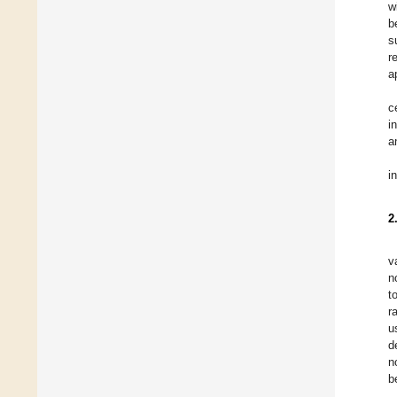
w
b
s
r
a
c
i
a
i
2
v
n
t
r
u
d
n
b