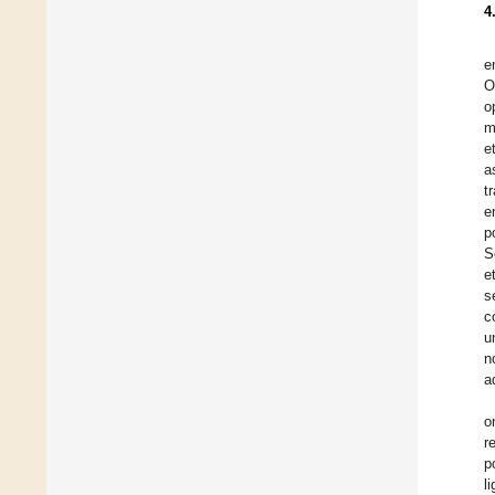
4
e
O
o
m
e
a
t
e
p
S
e
s
c
u
n
a
o
r
p
l