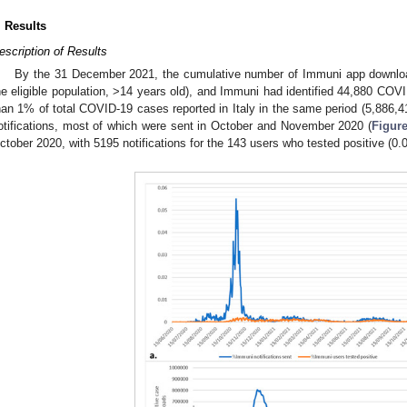
. Results
escription of Results
By the 31 December 2021, the cumulative number of Immuni app downlo
he eligible population, >14 years old), and Immuni had identified 44,880 COV
han 1% of total COVID-19 cases reported in Italy in the same period (5,886,4
otifications, most of which were sent in October and November 2020 (
Figure
ctober 2020, with 5195 notifications for the 143 users who tested positive (0