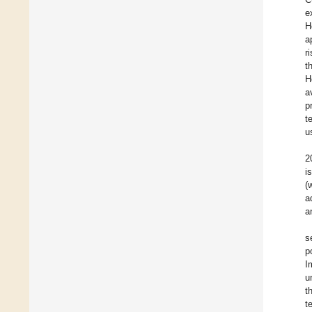
e
H
a
r
t
H
a
p
t
u
2
i
(
a
a
s
p
I
u
t
t