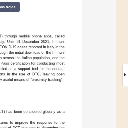
ons Notes
CT) through mobile phone apps, called
taly. Until 31 December 2021, Immuni
COVID-19 cases reported in Italy in the
ough the initial download of the Immuni
n across the Italian population, and the
 Pass certification for conducting most
ailed as a support tool for the contact
ions in the use of DTC, leaving open
ow useful means of “proximity tracking”.
DCT) has been considered globally as a
sures to improve the response to the
ction of DCT systems to determine the