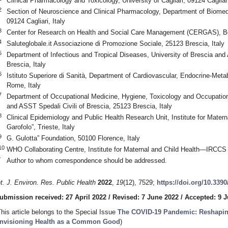
Clinical Pharmacology and Toxicology, University of Cagliari, 09124 Cagliari
2
Section of Neuroscience and Clinical Pharmacology, Department of Biomedic
09124 Cagliari, Italy
3
Center for Research on Health and Social Care Management (CERGAS), Boc
4
Saluteglobale.it Associazione di Promozione Sociale, 25123 Brescia, Italy
5
Department of Infectious and Tropical Diseases, University of Brescia and 
Brescia, Italy
6
Istituto Superiore di Sanità, Department of Cardiovascular, Endocrine-Met
Rome, Italy
7
Department of Occupational Medicine, Hygiene, Toxicology and Occupationa
and ASST Spedali Civili of Brescia, 25123 Brescia, Italy
8
Clinical Epidemiology and Public Health Research Unit, Institute for Mate
Garofolo”, Trieste, Italy
9
G. Gulotta” Foundation, 50100 Florence, Italy
10
WHO Collaborating Centre, Institute for Maternal and Child Health—IRCCS “B
*
Author to whom correspondence should be addressed.
nt. J. Environ. Res. Public Health
2022
,
19
(12), 7529;
https://doi.org/10.339
ubmission received: 27 April 2022
/
Revised: 7 June 2022
/
Accepted: 9 
This article belongs to the Special Issue
The COVID-19 Pandemic: Reshapin
nvisioning Health as a Common Good
)