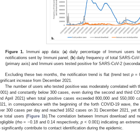
Figure 1.
Immuni app data: (
a
) daily percentage of Immuni users t
notifications sent by Immuni panel; (
b
) daily frequency of total SARS-Co
(primary axis) and Immuni users tested positive for SARS-CoV-2 (secondar
Excluding these two months, the notification trend is flat (trend test
p
= 0
ignificant increase from December 2021.
The number of users who tested positive was moderately correlated with th
.001) and constantly below 300 cases, even during the second and third C
nd April 2021) when total positive cases exceeded 800,000 and 550,000 c
021, in correspondence with the beginning of the forth COVID-19 wave, the
ver 300 cases per day and reached 1652 cases on 31 December 2021, yet t
he total users (
Figure 1
b).The correlation between Immuni download and not
egligible (rho = −0.18 and 0.14 respectively,
p
< 0.001) indicating an extreme
o significantly contribute to contact identification during the epidemic.