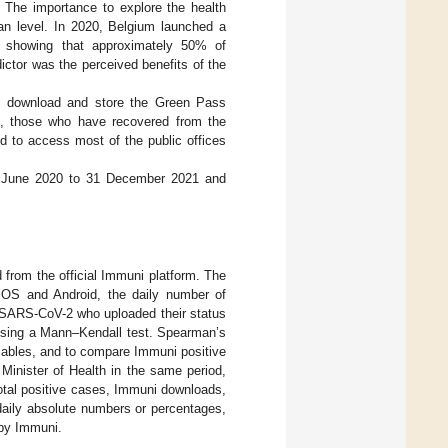
e. The importance to explore the health
an level. In 2020, Belgium launched a
 showing that approximately 50% of
ctor was the perceived benefits of the
to download and store the Green Pass
ple, those who have recovered from the
ed to access most of the public offices
m 1 June 2020 to 31 December 2021 and
d from the official Immuni platform. The
iOS and Android, the daily number of
to SARS-CoV-2 who uploaded their status
 using a Mann–Kendall test. Spearman’s
riables, and to compare Immuni positive
Minister of Health in the same period,
 total positive cases, Immuni downloads,
daily absolute numbers or percentages,
 by Immuni.