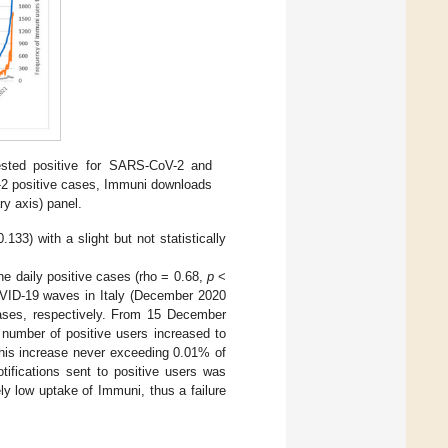
ested positive for SARS-CoV-2 and
V-2 positive cases, Immuni downloads
y axis) panel.
.133) with a slight but not statistically
e daily positive cases (rho = 0.68,
p
<
OVID-19 waves in Italy (December 2020
ases, respectively. From 15 December
 number of positive users increased to
his increase never exceeding 0.01% of
ifications sent to positive users was
ly low uptake of Immuni, thus a failure