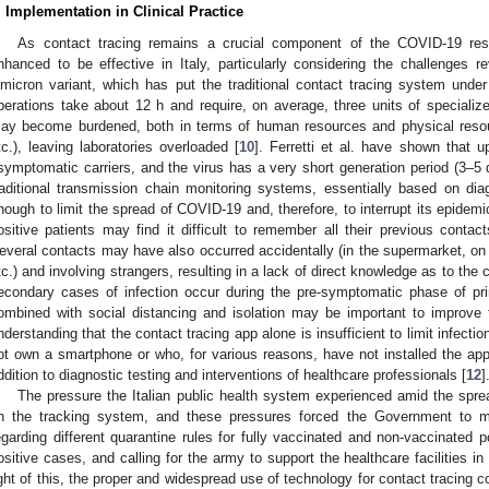
. Implementation in Clinical Practice
As contact tracing remains a crucial component of the COVID-19 r
nhanced to be effective in Italy, particularly considering the challenges r
micron variant, which has put the traditional contact tracing system unde
perations take about 12 h and require, on average, three units of specializ
ay become burdened, both in terms of human resources and physical resou
tc.), leaving laboratories overloaded [
10
]. Ferretti et al. have shown that
symptomatic carriers, and the virus has a very short generation period (3–5
raditional transmission chain monitoring systems, essentially based on dia
nough to limit the spread of COVID-19 and, therefore, to interrupt its epide
ositive patients may find it difficult to remember all their previous contac
everal contacts may have also occurred accidentally (in the supermarket, on pu
tc.) and involving strangers, resulting in a lack of direct knowledge as to the 
econdary cases of infection occur during the pre-symptomatic phase of prim
ombined with social distancing and isolation may be important to improve 
nderstanding that the contact tracing app alone is insufficient to limit infection
ot own a smartphone or who, for various reasons, have not installed the app
ddition to diagnostic testing and interventions of healthcare professionals [
12
]
The pressure the Italian public health system experienced amid the spre
n the tracking system, and these pressures forced the Government to m
egarding different quarantine rules for fully vaccinated and non-vaccinate
ositive cases, and calling for the army to support the healthcare facilities in t
ight of this, the proper and widespread use of technology for contact tracing c