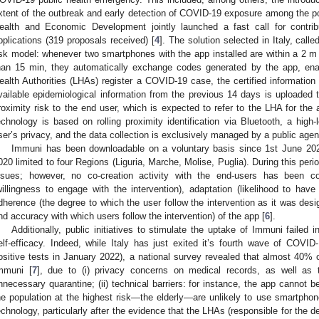
xtent of the outbreak and early detection of COVID-19 exposure among the po
ealth and Economic Development jointly launched a fast call for contri
pplications (319 proposals received) [
4
]. The solution selected in Italy, call
isk model: whenever two smartphones with the app installed are within a 2 m 
han 15 min, they automatically exchange codes generated by the app, ena
ealth Authorities (LHAs) register a COVID-19 case, the certified information
vailable epidemiological information from the previous 14 days is uploaded t
roximity risk to the end user, which is expected to refer to the LHA for t
echnology is based on rolling proximity identification via Bluetooth, a high
ser’s privacy, and the data collection is exclusively managed by a public agen
Immuni has been downloadable on a voluntary basis since 1st June 202
020 limited to four Regions (Liguria, Marche, Molise, Puglia). During this per
ssues; however, no co-creation activity with the end-users has been co
willingness to engage with the intervention), adaptation (likelihood to have
dherence (the degree to which the user follow the intervention as it was des
nd accuracy with which users follow the intervention) of the app [
6
].
Additionally, public initiatives to stimulate the uptake of Immuni failed 
elf-efficacy. Indeed, while Italy has just exited it’s fourth wave of COVI
ositive tests in January 2022), a national survey revealed that almost 40% of 
mmuni [
7
], due to (i) privacy concerns on medical records, as well as t
nnecessary quarantine; (ii) technical barriers: for instance, the app cannot b
he population at the highest risk—the elderly—are unlikely to use smartphones
echnology, particularly after the evidence that the LHAs (responsible for the de