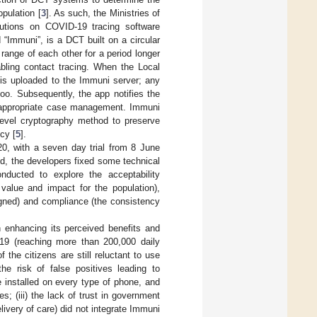
pulation [
3
]. As such, the Ministries of
butions on COVID-19 tracing software
ed “Immuni”, is a DCT built on a circular
range of each other for a period longer
bling contact tracing. When the Local
 is uploaded to the Immuni server; any
oo. Subsequently, the app notifies the
he appropriate case management. Immuni
-level cryptography method to preserve
cy [
5
].
0, with a seven day trial from 8 June
iod, the developers fixed some technical
nducted to explore the acceptability
 value and impact for the population),
igned) and compliance (the consistency
in enhancing its perceived benefits and
D-19 (reaching more than 200,000 daily
the citizens are still reluctant to use
he risk of false positives leading to
e installed on every type of phone, and
; (iii) the lack of trust in government
livery of care) did not integrate Immuni