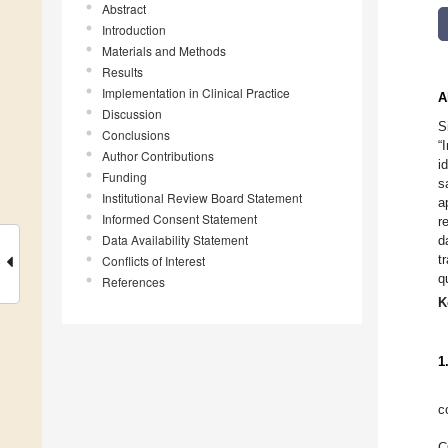
Abstract
Introduction
Materials and Methods
Results
Implementation in Clinical Practice
A
Discussion
S
Conclusions
“
Author Contributions
i
Funding
s
Institutional Review Board Statement
a
Informed Consent Statement
r
Data Availability Statement
d
t
Conflicts of Interest
q
References
K
1
c
C