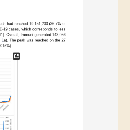
ads had reached 19,151,200 (36.7% of
ID-19 cases, which corresponds to less
11). Overall, Immuni generated 143,956
 1
a). The peak was reached on the 27
.0015%).