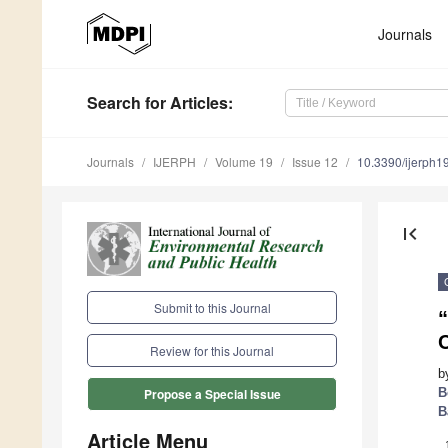
Journals
Search
for Articles
:
Journals
IJERPH
Volume 19
Issue 12
10.3390/ijerph
first_page
Submit to this Journal
C
Review for this Journal
b
B
Propose a Special Issue
B
Article Menu