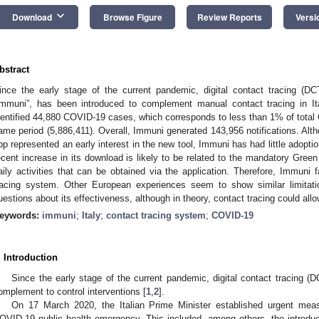
keyboard_arrow_down
Download
Browse Figure
Review Reports
Versi
bstract
ince the early stage of the current pandemic, digital contact tracing (D
Immuni”, has been introduced to complement manual contact tracing in I
dentified 44,880 COVID-19 cases, which corresponds to less than 1% of total 
ame period (5,886,411). Overall, Immuni generated 143,956 notifications. Alth
pp represented an early interest in the new tool, Immuni has had little adoptio
ecent increase in its download is likely to be related to the mandatory Green
aily activities that can be obtained via the application. Therefore, Immuni f
racing system. Other European experiences seem to show similar limitat
uestions about its effectiveness, although in theory, contact tracing could all
eywords:
immuni
;
Italy
;
contact tracing system
;
COVID-19
. Introduction
Since the early stage of the current pandemic, digital contact tracing (
omplement to control interventions [
1
,
2
].
On 17 March 2020, the Italian Prime Minister established urgent mea
OVID-19 public health emergency. This included, among others, the introdu