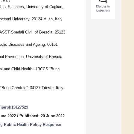
, Italy
Discuss in
al Sciences, University of Cagliari,
SciProfiles
coni University, 20124 Milan, Italy
ASST Spedali Civili of Brescia, 25123
abolic Diseases and Ageing, 00161
l Prevention, University of Brescia
rnal and Child Health—IRCCS “Burlo
urlo Garofolo”, 34137 Trieste, Italy
0/ijerph19127529
June 2022
/
Published: 20 June 2022
g Public Health Policy Response