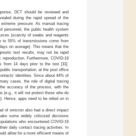
esponse, DCT should be reviewed and
evealed during the rapid spread of the
r extreme pressure. As manual tracing
ed personnel, the public health system
rces (scarcity of swabs and reagents
 up to 55% of transmissions come from
 days on average). This means that the
gnostic test results, may not be rapid
mic reproduction. Furthermore, COVID-19
ts from 14 days prior to the test [
11
].
blic transportation, at the post office
contacts’ identities. Since about 44% of
ary cases, the role of digital tracing
the accuracy of the process, with the
s (e.g., it will not protect those who do
). Hence, apps need to be relied on in
.
ad of omicron also had a direct impact
ake some widely criticized decisions
d populations who encountered COVID-19
heir daily contact tracing activities. In
ould allow for a more efficient means of