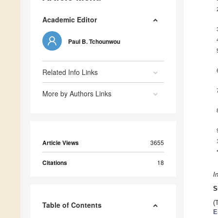
Academic Editor
Paul B. Tchounwou
Related Info Links
More by Authors Links
Article Views
3655
Citations
18
I
S
(
Table of Contents
E