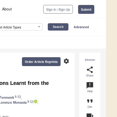
About
Sign In / Sign Up
Submit
Advanced
All Article Types
settings
Altmetric
Order Article Reprints
share
Share
ons Learnt from the
announcement
Help
5
 Formenti
,
format_quote
8
Lorenzo Monasta
,
Cite
question_answer