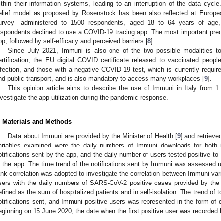
ithin their information systems, leading to an interruption of the data cycl
elief model as proposed by Rosenstock has been also reflected at Europe
urvey—administered to 1500 respondents, aged 18 to 64 years of age,
espondents declined to use a COVID-19 tracing app. The most important predi
pp, followed by self-efficacy and perceived barriers [
8
].
Since July 2021, Immuni is also one of the two possible modalities 
ertification, the EU digital COVID certificate released to vaccinated peo
nfection, and those with a negative COVID-19 test, which is currently requir
nd public transport, and is also mandatory to access many workplaces [
9
].
This opinion article aims to describe the use of Immuni in Italy fro
nvestigate the app utilization during the pandemic response.
. Materials and Methods
Data about Immuni are provided by the Minister of Health [
9
] and retrieve
ariables examined were the daily numbers of Immuni downloads for both 
otifications sent by the app, and the daily number of users tested positive 
o the app. The time trend of the notifications sent by Immuni was assessed
ank correlation was adopted to investigate the correlation between Immuni va
sers with the daily numbers of SARS-CoV-2 positive cases provided by the 
efined as the sum of hospitalized patients and in self-isolation. The trend of
otifications sent, and Immuni positive users was represented in the form of 
eginning on 15 June 2020, the date when the first positive user was recorded