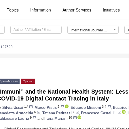
Topics
Information
Author Services
Initiatives
International Journal of Environmental Research and Public Health (IJERPH)
19127529
Open Access
Opinion
“Immuni” and the National Health System: Less
OVID-19 Digital Contact Tracing in Italy
1,*
2
3,4
y
Silvia Ussai
,
Marco Pistis
,
Eduardo Missoni
,
Beatrice
6
7
5
enedetta Armocida
,
Tatiana Pedrazzi
,
Francesco Castelli
,
9
10
aldassare Lauria
and
Ilaria Mariani
1