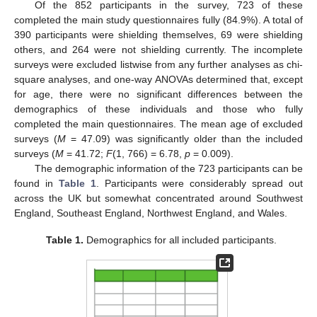
Of the 852 participants in the survey, 723 of these
completed the main study questionnaires fully (84.9%). A total of
390 participants were shielding themselves, 69 were shielding
others, and 264 were not shielding currently. The incomplete
surveys were excluded listwise from any further analyses as chi-
square analyses, and one-way ANOVAs determined that, except
for age, there were no significant differences between the
demographics of these individuals and those who fully
completed the main questionnaires. The mean age of excluded
surveys (
M
= 47.09) was significantly older than the included
surveys (
M
= 41.72;
F
(1, 766) = 6.78,
p
= 0.009).
The demographic information of the 723 participants can be
found in
Table 1
. Participants were considerably spread out
across the UK but somewhat concentrated around Southwest
England, Southeast England, Northwest England, and Wales.
Table 1.
Demographics for all included participants.