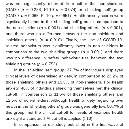
was not significantly different from either the non-shielders
(GAD-7
p
= 0.238; PI-10
p
= 0.074) or ‘shielding self’ group
(GAD-7
p
= 0.065; PI-10
p
= 0.951). Health anxiety scores were
significantly higher in the ‘shielding self’ group in comparison to
the non-shielders (
p
< 0.001) and ‘shielding others’ (
p
< 0.001),
and there was no difference between the non-shielders and
‘shielding others’ (
p
= 0.910). Finally, the use of COVID-19-
related behaviours was significantly lower in non-shielders in
comparison to the two shielding groups (
p
< 0.001), and there
was no difference in safety behaviour use between the two
shielding groups (
p
= 0.753).
In the ‘shielding self’ group, 37.7% of individuals displayed
clinical levels of generalised anxiety, in comparison to 23.2% of
those shielding others and 15.9% of non-shielders. For health
anxiety, 40% of individuals shielding themselves met the clinical
cut-off, in comparison to 11.6% of those shielding others and
12.5% of non-shielders. Although health anxiety regarding own
health in the ‘shielding others’ group was generally low, 50.7% of
this group met the clinical cut-off for levels of vicarious health
anxiety if a standard HAI cut-off is applied (>18).
In comparison to our study published in the first wave of