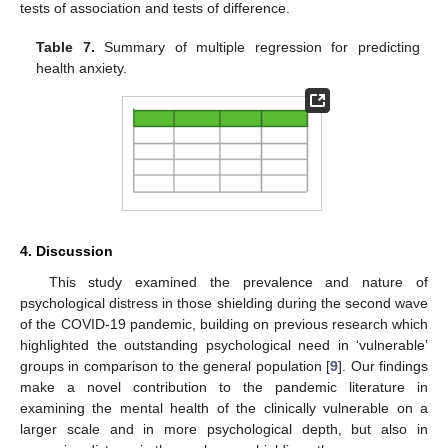
tests of association and tests of difference.
Table 7.
Summary of multiple regression for predicting
health anxiety.
4. Discussion
This study examined the prevalence and nature of
psychological distress in those shielding during the second wave
of the COVID-19 pandemic, building on previous research which
highlighted the outstanding psychological need in ‘vulnerable’
groups in comparison to the general population [
9
]. Our findings
make a novel contribution to the pandemic literature in
examining the mental health of the clinically vulnerable on a
larger scale and in more psychological depth, but also in