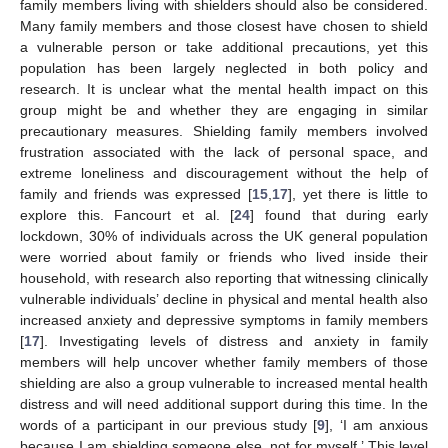
family members living with shielders should also be considered.
Many family members and those closest have chosen to shield
a vulnerable person or take additional precautions, yet this
population has been largely neglected in both policy and
research. It is unclear what the mental health impact on this
group might be and whether they are engaging in similar
precautionary measures. Shielding family members involved
frustration associated with the lack of personal space, and
extreme loneliness and discouragement without the help of
family and friends was expressed [
15
,
17
], yet there is little to
explore this. Fancourt et al. [
24
] found that during early
lockdown, 30% of individuals across the UK general population
were worried about family or friends who lived inside their
household, with research also reporting that witnessing clinically
vulnerable individuals’ decline in physical and mental health also
increased anxiety and depressive symptoms in family members
[
17
]. Investigating levels of distress and anxiety in family
members will help uncover whether family members of those
shielding are also a group vulnerable to increased mental health
distress and will need additional support during this time. In the
words of a participant in our previous study [
9
], ‘I am anxious
because I am shielding someone else, not for myself.’ This level