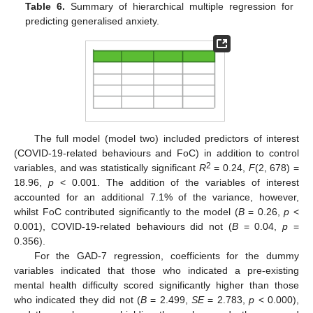
Table 6.
Summary of hierarchical multiple regression for
predicting generalised anxiety.
The full model (model two) included predictors of interest
(COVID-19-related behaviours and FoC) in addition to control
2
variables, and was statistically significant
R
= 0.24,
F
(2, 678) =
18.96,
p
< 0.001. The addition of the variables of interest
accounted for an additional 7.1% of the variance, however,
whilst FoC contributed significantly to the model (
B
= 0.26,
p
<
0.001), COVID-19-related behaviours did not (
B
= 0.04,
p
=
0.356).
For the GAD-7 regression, coefficients for the dummy
variables indicated that those who indicated a pre-existing
mental health difficulty scored significantly higher than those
who indicated they did not (
B
= 2.499,
SE
= 2.783,
p
< 0.000),