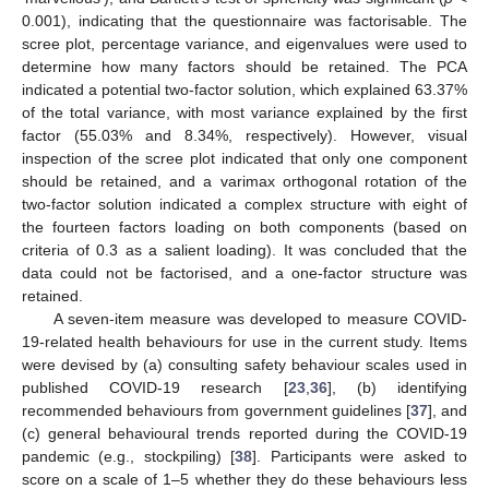
0.001), indicating that the questionnaire was factorisable. The
scree plot, percentage variance, and eigenvalues were used to
determine how many factors should be retained. The PCA
indicated a potential two-factor solution, which explained 63.37%
of the total variance, with most variance explained by the first
factor (55.03% and 8.34%, respectively). However, visual
inspection of the scree plot indicated that only one component
should be retained, and a varimax orthogonal rotation of the
two-factor solution indicated a complex structure with eight of
the fourteen factors loading on both components (based on
criteria of 0.3 as a salient loading). It was concluded that the
data could not be factorised, and a one-factor structure was
retained.
A seven-item measure was developed to measure COVID-
19-related health behaviours for use in the current study. Items
were devised by (a) consulting safety behaviour scales used in
published COVID-19 research [
23
,
36
], (b) identifying
recommended behaviours from government guidelines [
37
], and
(c) general behavioural trends reported during the COVID-19
pandemic (e.g., stockpiling) [
38
]. Participants were asked to
score on a scale of 1–5 whether they do these behaviours less