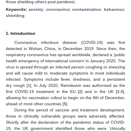
those shielding others post-pandemic.
Keywords:
anxiety
;
coronavirus
;
contamination
;
behaviour
;
shielding
1. Introduction
Coronavirus infectious disease (COVID-19) was first
detected in Wuhan, China, in December 2019. Since then, the
respiratory coronavirus has spread worldwide, declared a ‘public
health emergency of international concern’ in January 2020. The
virus is spread through an infected person coughing or sneezing
and will cause mild to moderate symptoms in most individuals
infected. Symptoms include fever, tiredness, and a persistent
dry cough [
1
]. In July 2020, Remdesivir was authorised as the
first COVID-19 treatment in the EU [
2
] and in the UK [
3
,
4
],
allowing for vaccination rollout to begin on the 8th of December,
ahead of most other countries [
5
].
During the period of vaccine and treatment development,
those in clinically vulnerable groups were adversely affected.
Shortly after the declaration of the pandemic status of COVID-
19, the UK government identified those who were ‘clinically