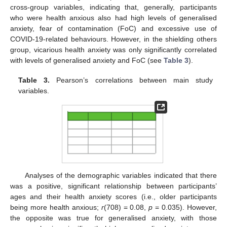
cross-group variables, indicating that, generally, participants
who were health anxious also had high levels of generalised
anxiety, fear of contamination (FoC) and excessive use of
COVID-19-related behaviours. However, in the shielding others
group, vicarious health anxiety was only significantly correlated
with levels of generalised anxiety and FoC (see
Table 3
).
Table 3.
Pearson’s correlations between main study
variables.
Analyses of the demographic variables indicated that there
was a positive, significant relationship between participants’
ages and their health anxiety scores (i.e., older participants
being more health anxious;
r
(708) = 0.08,
p
= 0.035). However,
the opposite was true for generalised anxiety, with those