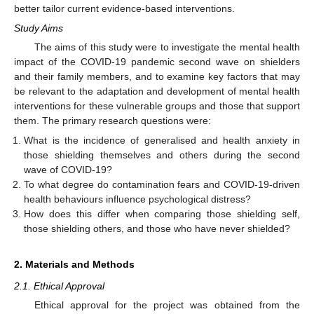
better tailor current evidence-based interventions.
Study Aims
The aims of this study were to investigate the mental health
impact of the COVID-19 pandemic second wave on shielders
and their family members, and to examine key factors that may
be relevant to the adaptation and development of mental health
interventions for these vulnerable groups and those that support
them. The primary research questions were:
What is the incidence of generalised and health anxiety in
those shielding themselves and others during the second
wave of COVID-19?
To what degree do contamination fears and COVID-19-driven
health behaviours influence psychological distress?
How does this differ when comparing those shielding self,
those shielding others, and those who have never shielded?
2. Materials and Methods
2.1. Ethical Approval
Ethical approval for the project was obtained from the