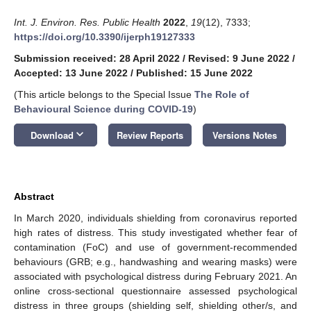
Int. J. Environ. Res. Public Health
2022
,
19
(12), 7333;
https://doi.org/10.3390/ijerph19127333
Submission received: 28 April 2022
/
Revised: 9 June 2022
/
Accepted: 13 June 2022
/
Published: 15 June 2022
(This article belongs to the Special Issue
The Role of
Behavioural Science during COVID-19
)
keyboard_arrow_down
Download
Review Reports
Versions Notes
Abstract
In March 2020, individuals shielding from coronavirus reported
high rates of distress. This study investigated whether fear of
contamination (FoC) and use of government-recommended
behaviours (GRB; e.g., handwashing and wearing masks) were
associated with psychological distress during February 2021. An
online cross-sectional questionnaire assessed psychological
distress in three groups (shielding self, shielding other/s, and