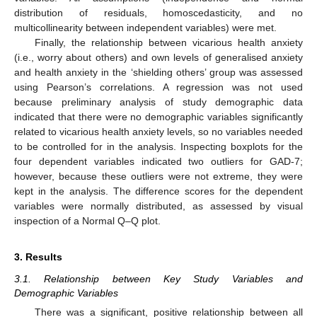
distribution of residuals, homoscedasticity, and no
multicollinearity between independent variables) were met.
Finally, the relationship between vicarious health anxiety
(i.e., worry about others) and own levels of generalised anxiety
and health anxiety in the ‘shielding others’ group was assessed
using Pearson’s correlations. A regression was not used
because preliminary analysis of study demographic data
indicated that there were no demographic variables significantly
related to vicarious health anxiety levels, so no variables needed
to be controlled for in the analysis. Inspecting boxplots for the
four dependent variables indicated two outliers for GAD-7;
however, because these outliers were not extreme, they were
kept in the analysis. The difference scores for the dependent
variables were normally distributed, as assessed by visual
inspection of a Normal Q–Q plot.
3. Results
3.1. Relationship between Key Study Variables and
Demographic Variables
There was a significant, positive relationship between all