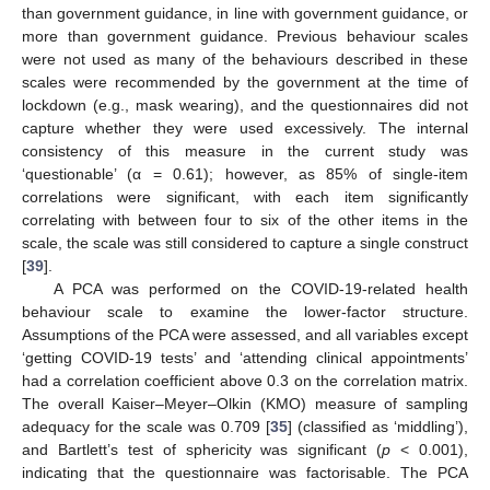
than government guidance, in line with government guidance, or
more than government guidance. Previous behaviour scales
were not used as many of the behaviours described in these
scales were recommended by the government at the time of
lockdown (e.g., mask wearing), and the questionnaires did not
capture whether they were used excessively. The internal
consistency of this measure in the current study was
‘questionable’ (α = 0.61); however, as 85% of single-item
correlations were significant, with each item significantly
correlating with between four to six of the other items in the
scale, the scale was still considered to capture a single construct
[
39
].
A PCA was performed on the COVID-19-related health
behaviour scale to examine the lower-factor structure.
Assumptions of the PCA were assessed, and all variables except
‘getting COVID-19 tests’ and ‘attending clinical appointments’
had a correlation coefficient above 0.3 on the correlation matrix.
The overall Kaiser–Meyer–Olkin (KMO) measure of sampling
adequacy for the scale was 0.709 [
35
] (classified as ‘middling’),
and Bartlett’s test of sphericity was significant (
p
< 0.001),
indicating that the questionnaire was factorisable. The PCA