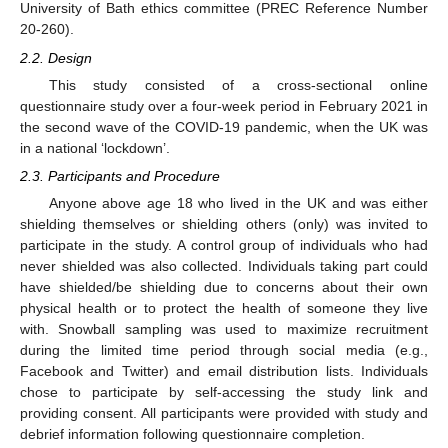
University of Bath ethics committee (PREC Reference Number
20-260).
2.2. Design
This study consisted of a cross-sectional online
questionnaire study over a four-week period in February 2021 in
the second wave of the COVID-19 pandemic, when the UK was
in a national ‘lockdown’.
2.3. Participants and Procedure
Anyone above age 18 who lived in the UK and was either
shielding themselves or shielding others (only) was invited to
participate in the study. A control group of individuals who had
never shielded was also collected. Individuals taking part could
have shielded/be shielding due to concerns about their own
physical health or to protect the health of someone they live
with. Snowball sampling was used to maximize recruitment
during the limited time period through social media (e.g.,
Facebook and Twitter) and email distribution lists. Individuals
chose to participate by self-accessing the study link and
providing consent. All participants were provided with study and
debrief information following questionnaire completion.