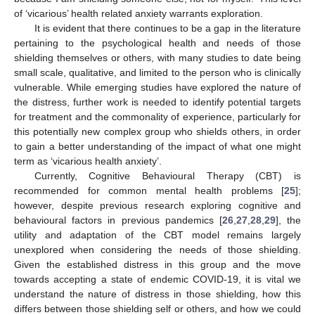
of ‘vicarious’ health related anxiety warrants exploration.
It is evident that there continues to be a gap in the literature
pertaining to the psychological health and needs of those
shielding themselves or others, with many studies to date being
small scale, qualitative, and limited to the person who is clinically
vulnerable. While emerging studies have explored the nature of
the distress, further work is needed to identify potential targets
for treatment and the commonality of experience, particularly for
this potentially new complex group who shields others, in order
to gain a better understanding of the impact of what one might
term as ‘vicarious health anxiety’.
Currently, Cognitive Behavioural Therapy (CBT) is
recommended for common mental health problems [
25
];
however, despite previous research exploring cognitive and
behavioural factors in previous pandemics [
26
,
27
,
28
,
29
], the
utility and adaptation of the CBT model remains largely
unexplored when considering the needs of those shielding.
Given the established distress in this group and the move
towards accepting a state of endemic COVID-19, it is vital we
understand the nature of distress in those shielding, how this
differs between those shielding self or others, and how we could