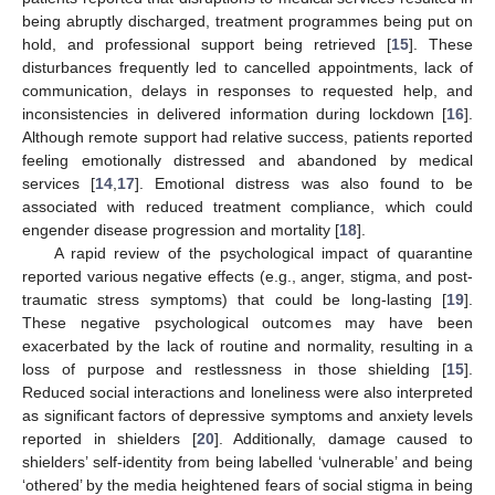
being abruptly discharged, treatment programmes being put on
hold, and professional support being retrieved [
15
]. These
disturbances frequently led to cancelled appointments, lack of
communication, delays in responses to requested help, and
inconsistencies in delivered information during lockdown [
16
].
Although remote support had relative success, patients reported
feeling emotionally distressed and abandoned by medical
services [
14
,
17
]. Emotional distress was also found to be
associated with reduced treatment compliance, which could
engender disease progression and mortality [
18
].
A rapid review of the psychological impact of quarantine
reported various negative effects (e.g., anger, stigma, and post-
traumatic stress symptoms) that could be long-lasting [
19
].
These negative psychological outcomes may have been
exacerbated by the lack of routine and normality, resulting in a
loss of purpose and restlessness in those shielding [
15
].
Reduced social interactions and loneliness were also interpreted
as significant factors of depressive symptoms and anxiety levels
reported in shielders [
20
]. Additionally, damage caused to
shielders’ self-identity from being labelled ‘vulnerable’ and being
‘othered’ by the media heightened fears of social stigma in being