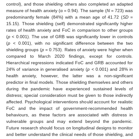
control), and those shielding others also completed an adapted
measure of health anxiety (α = 0.94). The sample (
N
= 723) was
predominantly female (84%) with a mean age of 41.72 (
SD
=
15.15). Those shielding (self) demonstrated significantly higher
rates of health anxiety and FoC in comparison to other groups
(
p
< 0.001). The use of GRB was significantly lower in controls
(
p
< 0.001), with no significant difference between the two
shielding groups (
p
= 0.753). Rates of anxiety were higher when
compared to March 2020 findings, except for controls.
Hierarchical regressions indicated FoC and GRB accounted for
24% of variance in generalised anxiety (
p
< 0.001) and 28% in
health anxiety, however, the latter was a non-significant
predictor in final models. Those shielding themselves and others
during the pandemic have experienced sustained levels of
distress; special consideration must be given to those indirectly
affected. Psychological interventions should account for realistic
FoC and the impact of government-recommended health
behaviours, as these factors are associated with distress in
vulnerable groups and may extend beyond the pandemic.
Future research should focus on longitudinal designs to monitor
and better understand the clinical needs of those shielding, and