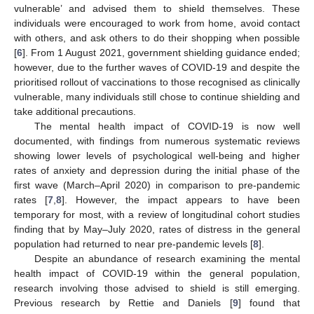
vulnerable’ and advised them to shield themselves. These
individuals were encouraged to work from home, avoid contact
with others, and ask others to do their shopping when possible
[
6
]. From 1 August 2021, government shielding guidance ended;
however, due to the further waves of COVID-19 and despite the
prioritised rollout of vaccinations to those recognised as clinically
vulnerable, many individuals still chose to continue shielding and
take additional precautions.
The mental health impact of COVID-19 is now well
documented, with findings from numerous systematic reviews
showing lower levels of psychological well-being and higher
rates of anxiety and depression during the initial phase of the
first wave (March–April 2020) in comparison to pre-pandemic
rates [
7
,
8
]. However, the impact appears to have been
temporary for most, with a review of longitudinal cohort studies
finding that by May–July 2020, rates of distress in the general
population had returned to near pre-pandemic levels [
8
].
Despite an abundance of research examining the mental
health impact of COVID-19 within the general population,
research involving those advised to shield is still emerging.
Previous research by Rettie and Daniels [
9
] found that