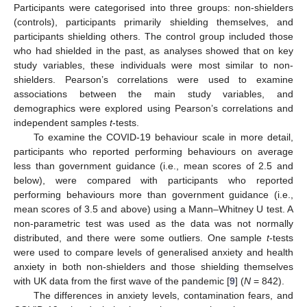
Participants were categorised into three groups: non-shielders
(controls), participants primarily shielding themselves, and
participants shielding others. The control group included those
who had shielded in the past, as analyses showed that on key
study variables, these individuals were most similar to non-
shielders. Pearson’s correlations were used to examine
associations between the main study variables, and
demographics were explored using Pearson’s correlations and
independent samples
t
-tests.
To examine the COVID-19 behaviour scale in more detail,
participants who reported performing behaviours on average
less than government guidance (i.e., mean scores of 2.5 and
below), were compared with participants who reported
performing behaviours more than government guidance (i.e.,
mean scores of 3.5 and above) using a Mann–Whitney U test. A
non-parametric test was used as the data was not normally
distributed, and there were some outliers. One sample
t
-tests
were used to compare levels of generalised anxiety and health
anxiety in both non-shielders and those shielding themselves
with UK data from the first wave of the pandemic [
9
] (
N
= 842).
The differences in anxiety levels, contamination fears, and