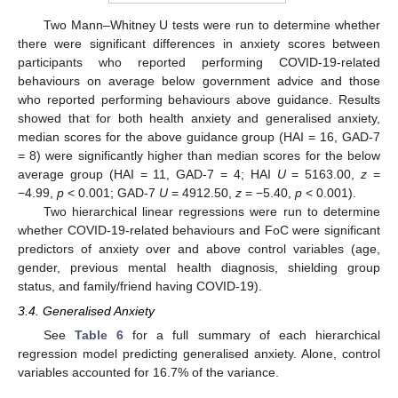
Two Mann–Whitney U tests were run to determine whether
there were significant differences in anxiety scores between
participants who reported performing COVID-19-related
behaviours on average below government advice and those
who reported performing behaviours above guidance. Results
showed that for both health anxiety and generalised anxiety,
median scores for the above guidance group (HAI = 16, GAD-7
= 8) were significantly higher than median scores for the below
average group (HAI = 11, GAD-7 = 4; HAI
U
= 5163.00,
z
=
−4.99,
p
< 0.001; GAD-7
U
= 4912.50,
z
= −5.40,
p
< 0.001).
Two hierarchical linear regressions were run to determine
whether COVID-19-related behaviours and FoC were significant
predictors of anxiety over and above control variables (age,
gender, previous mental health diagnosis, shielding group
status, and family/friend having COVID-19).
3.4. Generalised Anxiety
See
Table 6
for a full summary of each hierarchical
regression model predicting generalised anxiety. Alone, control
variables accounted for 16.7% of the variance.