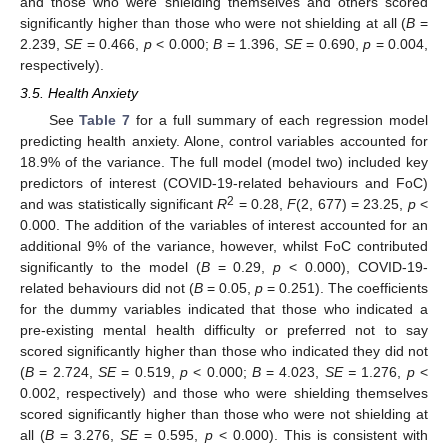
and those who were shielding themselves and others scored
significantly higher than those who were not shielding at all (
B
=
2.239,
SE
= 0.466,
p
< 0.000;
B
= 1.396,
SE
= 0.690,
p
= 0.004,
respectively).
3.5. Health Anxiety
See
Table 7
for a full summary of each regression model
predicting health anxiety. Alone, control variables accounted for
18.9% of the variance. The full model (model two) included key
predictors of interest (COVID-19-related behaviours and FoC)
2
and was statistically significant
R
= 0.28,
F
(2, 677) = 23.25,
p
<
0.000. The addition of the variables of interest accounted for an
additional 9% of the variance, however, whilst FoC contributed
significantly to the model (
B
= 0.29,
p
< 0.000), COVID-19-
related behaviours did not (
B
= 0.05,
p
= 0.251). The coefficients
for the dummy variables indicated that those who indicated a
pre-existing mental health difficulty or preferred not to say
scored significantly higher than those who indicated they did not
(
B
= 2.724,
SE
= 0.519,
p
< 0.000;
B
= 4.023,
SE =
1.276,
p
<
0.002, respectively) and those who were shielding themselves
scored significantly higher than those who were not shielding at
all (
B
= 3.276,
SE
= 0.595,
p
< 0.000). This is consistent with