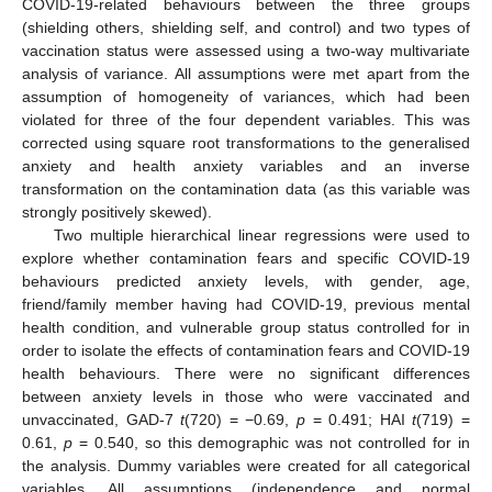
COVID-19-related behaviours between the three groups
(shielding others, shielding self, and control) and two types of
vaccination status were assessed using a two-way multivariate
analysis of variance. All assumptions were met apart from the
assumption of homogeneity of variances, which had been
violated for three of the four dependent variables. This was
corrected using square root transformations to the generalised
anxiety and health anxiety variables and an inverse
transformation on the contamination data (as this variable was
strongly positively skewed).
Two multiple hierarchical linear regressions were used to
explore whether contamination fears and specific COVID-19
behaviours predicted anxiety levels, with gender, age,
friend/family member having had COVID-19, previous mental
health condition, and vulnerable group status controlled for in
order to isolate the effects of contamination fears and COVID-19
health behaviours. There were no significant differences
between anxiety levels in those who were vaccinated and
unvaccinated, GAD-7
t
(720) = −0.69,
p
= 0.491; HAI
t
(719) =
0.61,
p
= 0.540, so this demographic was not controlled for in
the analysis. Dummy variables were created for all categorical
variables. All assumptions (independence and normal