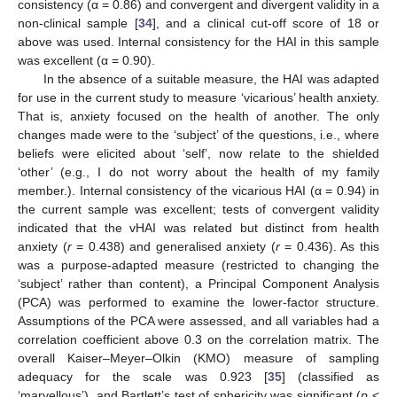
consistency (α = 0.86) and convergent and divergent validity in a
non-clinical sample [
34
], and a clinical cut-off score of 18 or
above was used. Internal consistency for the HAI in this sample
was excellent (α = 0.90).
In the absence of a suitable measure, the HAI was adapted
for use in the current study to measure ‘vicarious’ health anxiety.
That is, anxiety focused on the health of another. The only
changes made were to the ‘subject’ of the questions, i.e., where
beliefs were elicited about ‘self’, now relate to the shielded
‘other’ (e.g., I do not worry about the health of my family
member.). Internal consistency of the vicarious HAI (α = 0.94) in
the current sample was excellent; tests of convergent validity
indicated that the vHAI was related but distinct from health
anxiety (
r
= 0.438) and generalised anxiety (
r
= 0.436). As this
was a purpose-adapted measure (restricted to changing the
‘subject’ rather than content), a Principal Component Analysis
(PCA) was performed to examine the lower-factor structure.
Assumptions of the PCA were assessed, and all variables had a
correlation coefficient above 0.3 on the correlation matrix. The
overall Kaiser–Meyer–Olkin (KMO) measure of sampling
adequacy for the scale was 0.923 [
35
] (classified as
‘marvellous’), and Bartlett’s test of sphericity was significant (
p
<