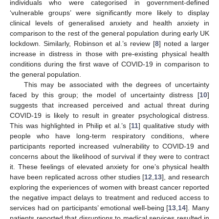
individuals who were categorised in government-defined
‘vulnerable groups’ were significantly more likely to display
clinical levels of generalised anxiety and health anxiety in
comparison to the rest of the general population during early UK
lockdown. Similarly, Robinson et al.’s review [
8
] noted a larger
increase in distress in those with pre-existing physical health
conditions during the first wave of COVID-19 in comparison to
the general population.
This may be associated with the degrees of uncertainty
faced by this group; the model of uncertainty distress [
10
]
suggests that increased perceived and actual threat during
COVID-19 is likely to result in greater psychological distress.
This was highlighted in Philip et al.’s [
11
] qualitative study with
people who have long-term respiratory conditions, where
participants reported increased vulnerability to COVID-19 and
concerns about the likelihood of survival if they were to contract
it. These feelings of elevated anxiety for one’s physical health
have been replicated across other studies [
12
,
13
], and research
exploring the experiences of women with breast cancer reported
the negative impact delays to treatment and reduced access to
services had on participants’ emotional well-being [
13
,
14
]. Many
patients reported that disruptions to medical services resulted in