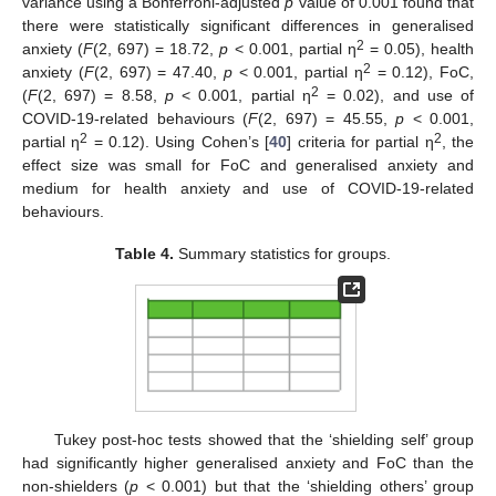
variance using a Bonferroni-adjusted
p
value of 0.001 found that
there were statistically significant differences in generalised
2
anxiety (
F
(2, 697) = 18.72,
p
< 0.001, partial η
= 0.05), health
2
anxiety (
F
(2, 697) = 47.40,
p
< 0.001, partial η
= 0.12), FoC,
2
(
F
(2, 697) = 8.58,
p
< 0.001, partial η
= 0.02), and use of
COVID-19-related behaviours (
F
(2, 697) = 45.55,
p
< 0.001,
2
2
partial η
= 0.12). Using Cohen’s [
40
] criteria for partial η
, the
effect size was small for FoC and generalised anxiety and
medium for health anxiety and use of COVID-19-related
behaviours.
Table 4.
Summary statistics for groups.
Tukey post-hoc tests showed that the ‘shielding self’ group
had significantly higher generalised anxiety and FoC than the
non-shielders (
p
< 0.001) but that the ‘shielding others’ group