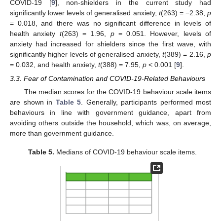
COVID-19 [
9
], non-shielders in the current study had
significantly lower levels of generalised anxiety,
t
(263) = −2.38,
p
= 0.018, and there was no significant difference in levels of
health anxiety
t
(263) = 1.96,
p
= 0.051. However, levels of
anxiety had increased for shielders since the first wave, with
significantly higher levels of generalised anxiety,
t
(389) = 2.16,
p
= 0.032, and health anxiety,
t
(388) = 7.95,
p
< 0.001 [
9
].
3.3. Fear of Contamination and COVID-19-Related Behaviours
The median scores for the COVID-19 behaviour scale items
are shown in
Table 5
. Generally, participants performed most
behaviours in line with government guidance, apart from
avoiding others outside the household, which was, on average,
more than government guidance.
Table 5.
Medians of COVID-19 behaviour scale items.