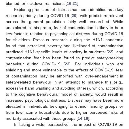
blamed for lockdown restrictions [
16
,
21
].
Exploring predictors of distress has been identified as a key
research priority during COVID-19 [
20
], with predictors relevant
across the general population fairly well researched. While
unexplored in this group, fear of contamination is likely to be a
key factor in relation to psychological distress during COVID-19
for shielders. Previous research during the H1N1 pandemic
found that perceived severity and likelihood of contamination
predicted H1N1-specific levels of anxiety in students [
22
], and
contamination fear has been found to predict safety-seeking
behaviour during COVID-19 [
23
]. For individuals who are
shielding and more vulnerable to the effects of COVID-19, fear
of contamination may be amplified with over-engagement in
safety-related behaviour in an attempt to manage this (e.g.,
excessive hand washing and avoiding others), which, according
to the cognitive behavioural model of anxiety, would result in
increased psychological distress. Distress may have been more
elevated in individuals belonging to ethnic minority groups or
from low-income households due to higher perceived risks of
mortality associated with these groups [
14
,
16
].
In taking a wider perspective, the impact of COVID-19 on