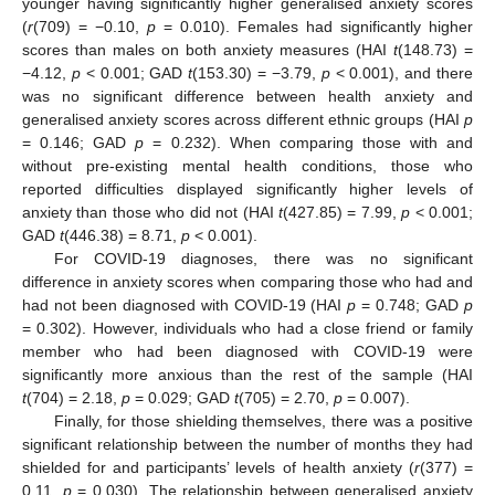
younger having significantly higher generalised anxiety scores
(
r
(709) = −0.10,
p
= 0.010). Females had significantly higher
scores than males on both anxiety measures (HAI
t
(148.73) =
−4.12,
p
< 0.001; GAD
t
(153.30) = −3.79,
p
< 0.001), and there
was no significant difference between health anxiety and
generalised anxiety scores across different ethnic groups (HAI
p
= 0.146; GAD
p
= 0.232). When comparing those with and
without pre-existing mental health conditions, those who
reported difficulties displayed significantly higher levels of
anxiety than those who did not (HAI
t
(427.85) = 7.99,
p
< 0.001;
GAD
t
(446.38) = 8.71,
p
< 0.001).
For COVID-19 diagnoses, there was no significant
difference in anxiety scores when comparing those who had and
had not been diagnosed with COVID-19 (HAI
p
= 0.748; GAD
p
= 0.302). However, individuals who had a close friend or family
member who had been diagnosed with COVID-19 were
significantly more anxious than the rest of the sample (HAI
t
(704) = 2.18,
p
= 0.029; GAD
t
(705) = 2.70,
p
= 0.007).
Finally, for those shielding themselves, there was a positive
significant relationship between the number of months they had
shielded for and participants’ levels of health anxiety (
r
(377) =
0.11,
p
= 0.030). The relationship between generalised anxiety