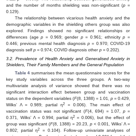
and the number of months shielding was non-significant (
p
=
0.129).
The relationship between vicarious health anxiety and the
demographic variables in the shielding others group was also
explored. Findings showed no significant relationships or
differences (age
p
= 0.969; gender
p
= 0.961; ethnicity
p
=
0.446; previous mental health diagnosis
p
= 0.970; COVID-19
diagnosis self
p
= 0.974; COVID diagnosis other
p
= 0.202).
3.2. Prevalence of Health Anxiety and Generalised Anxiety in
Shielders, Their Family Members and the General Population
Table 4
summarises the mean questionnaire scores for the
key study variables across the three groups. A two-way
multivariate analysis of variance showed that there was no
significant interaction effect between group and vaccination
status on the dependent variables (
F
(8, 1388) = 1.01,
p
= 0.429,
2
Wilks’ Λ = 0.989; partial η
= 0.006). The main effect of
vaccination status was not significant (
F
(4, 694) = 1.07,
p
=
2
0.371, Wilks’ Λ = 0.994; partial η
= 0.006), but the effect of
group was significant (
F
(8, 1388) = 20.23,
p
< 0.001, Wilks’ Λ =
2
0.802; partial η
= 0.104). Follow-up univariate analyses of