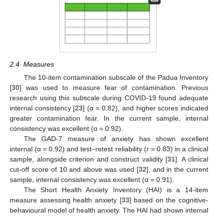
2.4. Measures
The 10-item contamination subscale of the Padua Inventory
[
30
] was used to measure fear of contamination. Previous
research using this subscale during COVID-19 found adequate
internal consistency [
23
] (α = 0.82), and higher scores indicated
greater contamination fear. In the current sample, internal
consistency was excellent (α = 0.92).
The GAD-7 measure of anxiety has shown excellent
internal (α = 0.92) and test–retest reliability (
r
= 0.83) in a clinical
sample, alongside criterion and construct validity [
31
]. A clinical
cut-off score of 10 and above was used [
32
], and in the current
sample, internal consistency was excellent (α = 0.91).
The Short Health Anxiety Inventory (HAI) is a 14-item
measure assessing health anxiety [
33
] based on the cognitive-
behavioural model of health anxiety. The HAI had shown internal