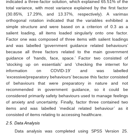
indicated a three-factor solution, which explained 65.51% of the
total variance, with most variance explained by the first factor
(30.85%, 17.29%, and 13.37%, respectively). A varimax
orthogonal rotation indicated that the variables exhibited a
simple structure and were based on a criterion of 0.3 as a
salient loading, all items loaded singularly onto one factor.
Factor one was composed of three items with salient loadings
and was labelled ‘government guidance related behaviours’
because all three factors related to the main government
guidance of ‘hands, face, space.’ Factor two consisted of
‘stocking up on essentials’ and ‘checking the internet for
information on COVID-19’ and was labelled
‘excessive/preparatory behaviours’ because this factor consisted
of behaviours that were preparatory in nature and not
recommended in government guidance, so it could be
considered primarily safety behaviours used to manage feelings
of anxiety and uncertainty. Finally, factor three contained two
items and was labelled ‘medical related behaviour’ as it
consisted of items relating to accessing healthcare.
2.5. Data Analysis
Data analysis was completed using SPSS Version 25.