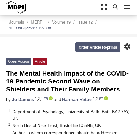
zoom_out_map
search
menu
Journals
IJERPH
Volume 19
Issue 12
10.3390/ijerph19127333
settings
Order Article Reprints
Open Access
Article
The Mental Health Impact of the COVID-
19 Pandemic Second Wave on
Shielders and Their Family Members
1,2,*
1,2
by
Jo Daniels
and
Hannah Rettie
1
Department of Psychology, University of Bath, Bath BA2 7AY,
UK
2
North Bristol NHS Trust, Bristol BS10 5NB, UK
*
Author to whom correspondence should be addressed.