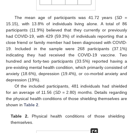
The mean age of participants was 41.72 years (
SD
=
15.15), with 13.8% of individuals living alone. A total of 86
participants (11.9%) believed that they currently or previously
had COVID-19, with 429 (59.3%) of individuals reporting that a
close friend or family member had been diagnosed with COVID-
19. Included in the sample were 268 participants (37.1%)
indicating they had received the COVID-19 vaccine. Two
hundred and forty-two participants (33.5%) reported having a
pre-existing mental health condition, which primarily consisted of
anxiety (18.6%), depression (19.4%), or co-morbid anxiety and
depression (19%).
Of the included participants, 481 individuals had shielded
for an average of 11.56 (
SD
= 2.80) months. Details regarding
the physical health conditions of those shielding themselves are
shown in
Table 2
.
Table 2.
Physical health conditions of those shielding
themselves.