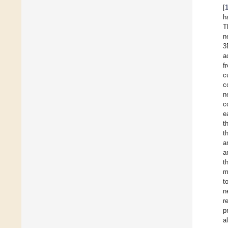
[
h
T
n
3
a
f
c
c
n
c
e
t
t
a
a
t
m
t
n
r
p
a