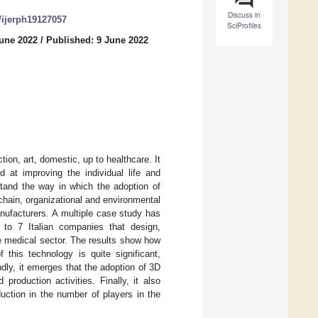
Discuss in
0/ijerph19127057
SciProfiles
June 2022
/
Published: 9 June 2022
ion, art, domestic, up to healthcare. It
d at improving the individual life and
stand the way in which the adoption of
hain, organizational and environmental
anufacturers. A multiple case study has
w to 7 Italian companies that design,
he medical sector. The results show how
 this technology is quite significant,
ndly, it emerges that the adoption of 3D
roduction activities. Finally, it also
duction in the number of players in the