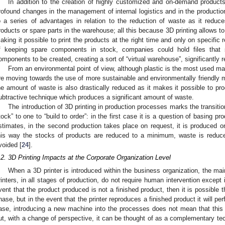
In addition to the creation of highly customized and on-demand products
rofound changes in the management of internal logistics and in the productio
o a series of advantages in relation to the reduction of waste as it reduce
roducts or spare parts in the warehouse; all this because 3D printing allows to
aking it possible to print the products at the right time and only on specific r
f keeping spare components in stock, companies could hold files that s
omponents to be created, creating a sort of “virtual warehouse”, significantly r
From an environmental point of view, although plastic is the most used mat
re moving towards the use of more sustainable and environmentally friendly m
he amount of waste is also drastically reduced as it makes it possible to pr
ubtractive technique which produces a significant amount of waste.
The introduction of 3D printing in production processes marks the transition
tock” to one to “build to order”: in the first case it is a question of basing
stimates, in the second production takes place on request, it is produced on
his way the stocks of products are reduced to a minimum, waste is reduce
voided [
24
].
.2. 3D Printing Impacts at the Corporate Organization Level
When a 3D printer is introduced within the business organization, the mai
rinters, in all stages of production, do not require human intervention except i
vent that the product produced is not a finished product, then it is possible
hase, but in the event that the printer reproduces a finished product it will pe
ase, introducing a new machine into the processes does not mean that this
ut, with a change of perspective, it can be thought of as a complementary te