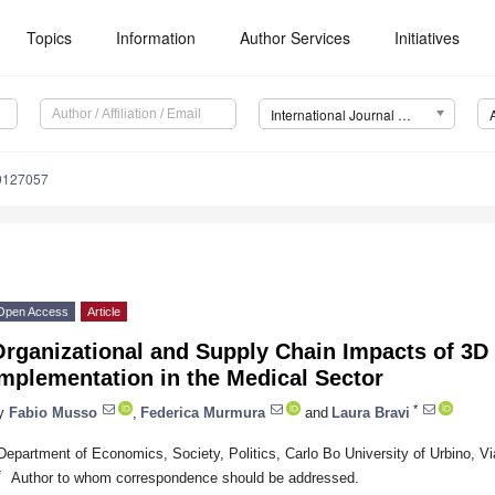
Topics
Information
Author Services
Initiatives
International Journal of Environmental Research and Public Health (IJERPH)
19127057
Open Access
Article
rganizational and Supply Chain Impacts of 3D 
mplementation in the Medical Sector
*
y
Fabio Musso
,
Federica Murmura
and
Laura Bravi
Department of Economics, Society, Politics, Carlo Bo University of Urbino, Via
*
Author to whom correspondence should be addressed.