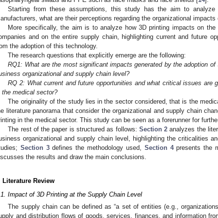
Starting from these assumptions, this study has the aim to analyze 
anufacturers, what are their perceptions regarding the organizational impact
More specifically, the aim is to analyze how 3D printing impacts on the
ompanies and on the entire supply chain, highlighting current and future oppo
rom the adoption of this technology.
The research questions that explicitly emerge are the following:
RQ1: What are the most significant impacts generated by the adoption of 3
usiness organizational and supply chain level?
RQ 2: What current and future opportunities and what critical issues are 
n the medical sector?
The originality of the study lies in the sector considered, that is the medi
he literature panorama that consider the organizational and supply chain cha
rinting in the medical sector. This study can be seen as a forerunner for furth
The rest of the paper is structured as follows:
Section 2
analyzes the liter
usiness organizational and supply chain level, highlighting the criticalitie
tudies;
Section 3
defines the methodology used,
Section 4
presents the m
iscusses the results and draw the main conclusions.
. Literature Review
.1. Impact of 3D Printing at the Supply Chain Level
The supply chain can be defined as “a set of entities (e.g., organizations 
upply and distribution flows of goods, services, finances, and information fro