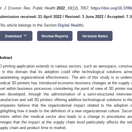
nt. J. Environ. Res. Public Health
2022
,
19
(12), 7057;
https://doi.org/10.339
ubmission received: 21 April 2022
/
Revised: 3 June 2022
/
Accepted: 7 
This article belongs to the Section
Digital Health
)
keyboard_arrow_down
Download
Review Reports
Versions Notes
bstract
D printing application extends to various sectors, such as aerospace, construct
s in this domain that its adoption could offer technological solutions aime
uaranteeing organizational effectiveness. The aim of this study is to under
edical 3D printers has introduced economic-business changes at the supply c
evel within business processes considering the point of view of 3D printer m
een developed, through the administration of a semi-structured intervie
anufacture and sell 3D printers offering additive technological solutions to t
ompanies believe that the organizational impact related to the adoption of
ighlighting how it leads to the definition of a new organizational culture. Seco
rinters within the medical sector also leads to a change in procedures and p
merges that the impact at the supply chain level particularly affects the re
upply chain and product time to market.