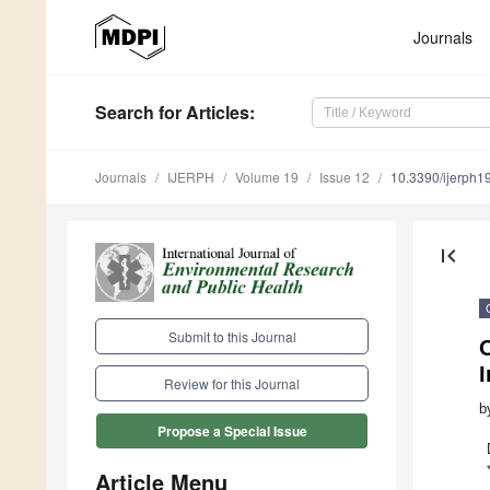
Journals
Search
for Articles
:
Journals
IJERPH
Volume 19
Issue 12
10.3390/ijerph
first_page
Submit to this Journal
O
I
Review for this Journal
b
Propose a Special Issue
Article Menu