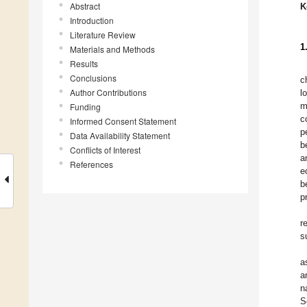
Abstract
K
Introduction
Literature Review
1
Materials and Methods
Results
Conclusions
c
Author Contributions
l
m
Funding
c
Informed Consent Statement
p
Data Availability Statement
b
Conflicts of Interest
a
References
e
b
p
r
s
a
a
n
S