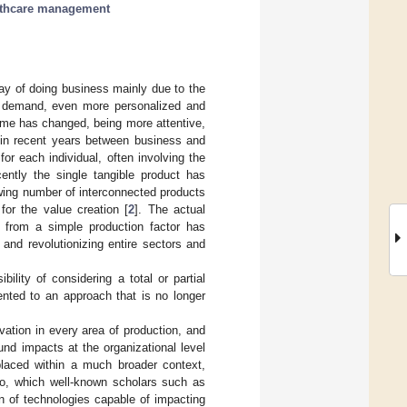
lthcare management
ay of doing business mainly due to the
er demand, even more personalized and
same has changed, being more attentive,
 in recent years between business and
or each individual, often involving the
cently the single tangible product has
wing number of interconnected products
for the value creation [
2
]. The actual
 from a simple production factor has
and revolutionizing entire sectors and
lity of considering a total or partial
iented to an approach that is no longer
vation in every area of production, and
und impacts at the organizational level
placed within a much broader context,
rio, which well-known scholars such as
ion of technologies capable of impacting