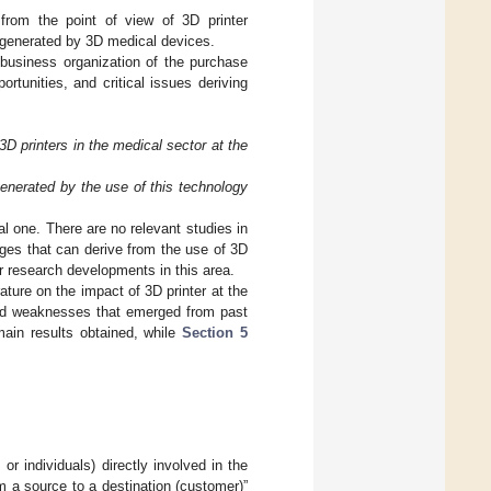
from the point of view of 3D printer
s generated by 3D medical devices.
 business organization of the purchase
rtunities, and critical issues deriving
D printers in the medical sector at the
generated by the use of this technology
cal one. There are no relevant studies in
nges that can derive from the use of 3D
er research developments in this area.
ature on the impact of 3D printer at the
s and weaknesses that emerged from past
ain results obtained, while
Section 5
or individuals) directly involved in the
m a source to a destination (customer)”