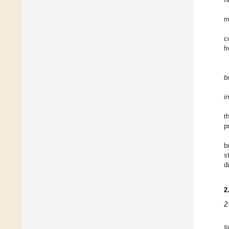
m
c
f
b
i
t
p
b
s
d
2
2
s