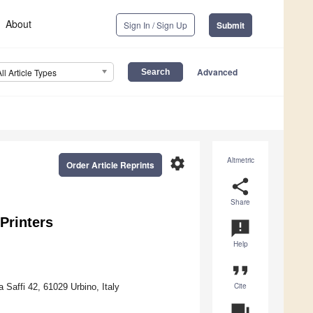
About
Sign In / Sign Up
Submit
Advanced
All Article Types
settings
Altmetric
Order Article Reprints
share
Share
Printers
announcement
Help
format_quote
Cite
 Saffi 42, 61029 Urbino, Italy
question_answer