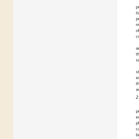
p
t
p
m
o
c
a
t
s
s
e
t
a
2
p
e
p
c
b