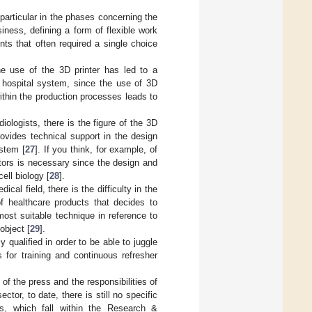
 particular in the phases concerning the
ness, defining a form of flexible work
nts that often required a single choice
 the use of the 3D printer has led to a
he hospital system, since the use of 3D
ithin the production processes leads to
diologists, there is the figure of the 3D
rovides technical support in the design
stem [
27
]. If you think, for example, of
ctors is necessary since the design and
ell biology [
28
].
cal field, there is the difficulty in the
of healthcare products that decides to
ost suitable technique in reference to
object [
29
].
y qualified in order to be able to juggle
s for training and continuous refresher
of the press and the responsibilities of
tor, to date, there is still no specific
ts, which fall within the Research &