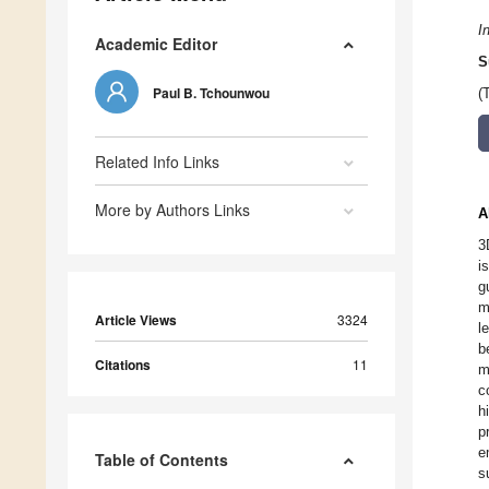
I
Academic Editor
S
Paul B. Tchounwou
(
Related Info Links
More by Authors Links
A
3
i
g
m
Article Views
3324
l
b
Citations
11
m
c
h
p
e
Table of Contents
s