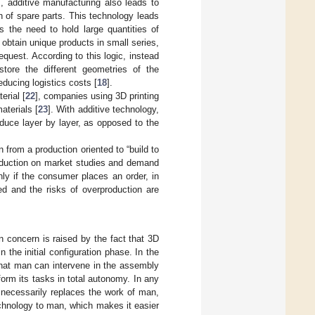
, additive manufacturing also leads to
n of spare parts. This technology leads
s the need to hold large quantities of
 obtain unique products in small series,
equest. According to this logic, instead
tore the different geometries of the
educing logistics costs [
18
].
erial [
22
], companies using 3D printing
aterials [
23
]. With additive technology,
oduce layer by layer, as opposed to the
 from a production oriented to “build to
 production on market studies and demand
ly if the consumer places an order, in
d and the risks of overproduction are
n concern is raised by the fact that 3D
n the initial configuration phase. In the
 that man can intervene in the assembly
rform its tasks in total autonomy. In any
 necessarily replaces the work of man,
chnology to man, which makes it easier