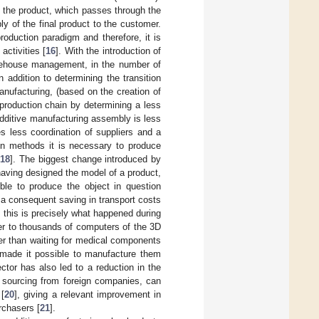
of the product, which passes through the
ly of the final product to the customer.
oduction paradigm and therefore, it is
ctivities [
16
]. With the introduction of
warehouse management, in the number of
n addition to determining the transition
nufacturing, (based on the creation of
 production chain by determining a less
additive manufacturing assembly is less
s less coordination of suppliers and a
ion methods it is necessary to produce
[
18
]. The biggest change introduced by
 having designed the model of a product,
ible to produce the object in question
 a consequent saving in transport costs
d, this is precisely what happened during
er to thousands of computers of the 3D
er than waiting for medical components
g made it possible to manufacture them
ctor has also led to a reduction in the
of sourcing from foreign companies, can
 [
20
], giving a relevant improvement in
rchasers [
21
].