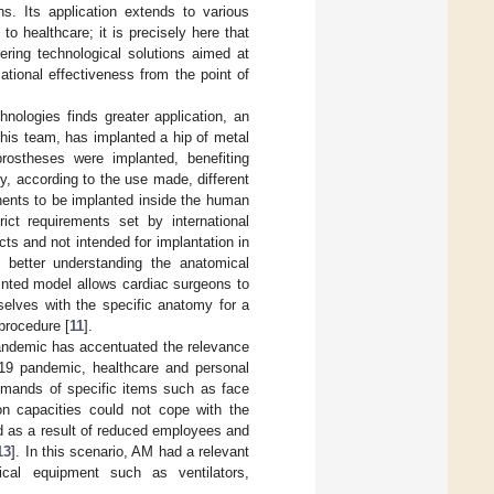
ns. Its application extends to various
o healthcare; it is precisely here that
ering technological solutions aimed at
ational effectiveness from the point of
nologies finds greater application, an
 his team, has implanted a hip of metal
rostheses were implanted, benefiting
, according to the use made, different
nents to be implanted inside the human
ict requirements set by international
ects and not intended for implantation in
 better understanding the anatomical
inted model allows cardiac surgeons to
selves with the specific anatomy for a
 procedure [
11
].
andemic has accentuated the relevance
-19 pandemic, healthcare and personal
emands of specific items such as face
on capacities could not cope with the
d as a result of reduced employees and
13
]. In this scenario, AM had a relevant
cal equipment such as ventilators,