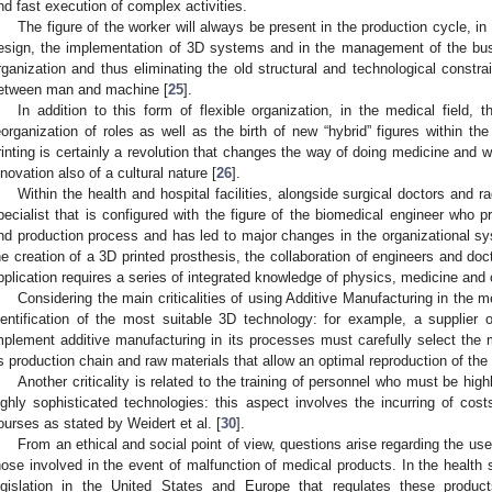
nd fast execution of complex activities.
The figure of the worker will always be present in the production cycle, in
esign, the implementation of 3D systems and in the management of the busi
rganization and thus eliminating the old structural and technological constrai
etween man and machine [
25
].
In addition to this form of flexible organization, in the medical field,
eorganization of roles as well as the birth of new “hybrid” figures within t
rinting is certainly a revolution that changes the way of doing medicine and w
nnovation also of a cultural nature [
26
].
Within the health and hospital facilities, alongside surgical doctors and ra
pecialist that is configured with the figure of the biomedical engineer who p
nd production process and has led to major changes in the organizational sy
he creation of a 3D printed prosthesis, the collaboration of engineers and do
pplication requires a series of integrated knowledge of physics, medicine and c
Considering the main criticalities of using Additive Manufacturing in the medi
dentification of the most suitable 3D technology: for example, a supplier 
mplement additive manufacturing in its processes must carefully select the m
ts production chain and raw materials that allow an optimal reproduction of the 
Another criticality is related to the training of personnel who must be highl
ighly sophisticated technologies: this aspect involves the incurring of cost
ourses as stated by Weidert et al. [
30
].
From an ethical and social point of view, questions arise regarding the use 
hose involved in the event of malfunction of medical products. In the health sec
egislation in the United States and Europe that regulates these produc