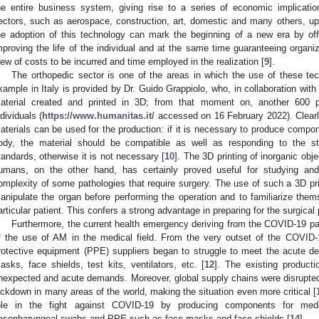
he entire business system, giving rise to a series of economic implicatio
ectors, such as aerospace, construction, art, domestic and many others, up t
he adoption of this technology can mark the beginning of a new era by off
mproving the life of the individual and at the same time guaranteeing organiz
iew of costs to be incurred and time employed in the realization [
9
].
The orthopedic sector is one of the areas in which the use of these tech
xample in Italy is provided by Dr. Guido Grappiolo, who, in collaboration with
aterial created and printed in 3D; from that moment on, another 600 p
ndividuals (
https://www.humanitas.it/
accessed on 16 February 2022). Clearly
aterials can be used for the production: if it is necessary to produce compo
ody, the material should be compatible as well as responding to the str
tandards, otherwise it is not necessary [
10
]. The 3D printing of inorganic obj
umans, on the other hand, has certainly proved useful for studying and
omplexity of some pathologies that require surgery. The use of such a 3D pr
0. May
1. May
2. May
3. May
4. May
5. May
6. May
7. May
8. May
0. May
1. May
2. May
3. May
4. May
5. May
6. May
7. May
8. May
0. May
1. May
 Jun
 Jun
 Jun
 Jun
 Jun
 Jun
 Jun
 Jun
. Jun
. Jun
. Jun
. Jun
. Jun
. Jun
. Jun
. Jun
. Jun
. Jun
. Jun
. Jun
. Jun
. Jun
. Jun
. Jun
. Jun
. Jun
. Jun
 Jul
 Jul
 Jul
 Jul
 Jul
 Jul
 Jul
 Jul
. Jul
. Jul
. Jul
. Jul
. Jul
. Jul
. Jul
. Jul
. Jul
. Jul
. Jul
. Jul
. Jul
. Jul
. Jul
. Jul
. Jul
. Jul
. Jul
. Jul
 Aug
 Aug
 Aug
 Aug
 Aug
 Aug
anipulate the organ before performing the operation and to familiarize them
articular patient. This confers a strong advantage in preparing for the surgical
Furthermore, the current health emergency deriving from the COVID-19 p
f the use of AM in the medical field. From the very outset of the COVID
rotective equipment (PPE) suppliers began to struggle to meet the acute d
asks, face shields, test kits, ventilators, etc. [
12
]. The existing producti
nexpected and acute demands. Moreover, global supply chains were disrupte
ockdown in many areas of the world, making the situation even more critical [
ole in the fight against COVID-19 by producing components for medi
asopharyngeal swabs and PPE such as face masks and face shields [
14
].