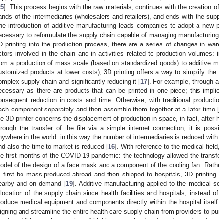
15
]. This process begins with the raw materials, continues with the creation 
ands of the intermediaries (wholesalers and retailers), and ends with the supp
he introduction of additive manufacturing leads companies to adopt a new pr
ecessary to reformulate the supply chain capable of managing manufacturing a
D printing into the production process, there are a series of changes in 
ctors involved in the chain and in activities related to production volumes: i
rom a production of mass scale (based on standardized goods) to additive ma
ustomized products at lower costs), 3D printing offers a way to simplify the
omplex supply chain and significantly reducing it [
17
]. For example, through 
ecessary as there are products that can be printed in one piece; this implie
onsequent reduction in costs and time. Otherwise, with traditional product
ach component separately and then assemble them together at a later time 
he 3D printer concerns the displacement of production in space, in fact, after
hrough the transfer of the file via a simple internet connection, it is poss
nywhere in the world: in this way the number of intermediaries is reduced with
nd also the time to market is reduced [
16
]. With reference to the medical fiel
he first months of the COVID-19 pandemic: the technology allowed the transf
odel of the design of a face mask and a component of the cooling fan. Rath
o first be mass-produced abroad and then shipped to hospitals, 3D printin
earby and on demand [
19
]. Additive manufacturing applied to the medical se
elocation of the supply chain since health facilities and hospitals, instead 
roduce medical equipment and components directly within the hospital itself
ligning and streamline the entire health care supply chain from providers to pu