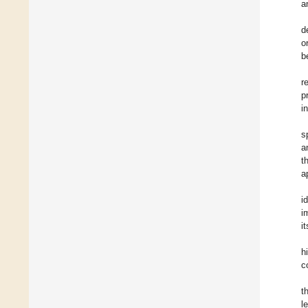
a
d
o
b
r
p
i
s
a
t
a
i
i
i
h
c
t
l