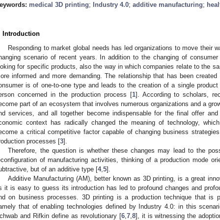
eywords:
medical 3D printing
;
Industry 4.0
;
additive manufacturing
;
hea
. Introduction
Responding to market global needs has led organizations to move their w
hanging scenario of recent years. In addition to the changing of consum
ooking for specific products, also the way in which companies relate to the 
ore informed and more demanding. The relationship that has been created
onsumer is of one-to-one type and leads to the creation of a single product f
erson concerned in the production process [
1
]. According to scholars, re
ecome part of an ecosystem that involves numerous organizations and a gro
nd services, and all together become indispensable for the final offer and 
conomic context has radically changed the meaning of technology, which
ecome a critical competitive factor capable of changing business strategies 
roduction processes [
3
].
Therefore, the question is whether these changes may lead to the possibi
econfiguration of manufacturing activities, thinking of a production mode or
ubtractive, but of an additive type [
4
,
5
].
Additive Manufacturing (AM), better known as 3D printing, is a great inno
s it is easy to guess its introduction has led to profound changes and profo
nd on business processes. 3D printing is a production technique that is 
amely that of enabling technologies defined by Industry 4.0: in this scena
chwab and Rifkin define as revolutionary [
6
,
7
,
8
], it is witnessing the adopt