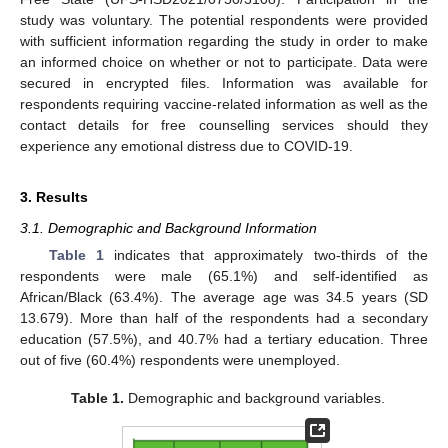
study was voluntary. The potential respondents were provided
with sufficient information regarding the study in order to make
an informed choice on whether or not to participate. Data were
secured in encrypted files. Information was available for
respondents requiring vaccine-related information as well as the
contact details for free counselling services should they
experience any emotional distress due to COVID-19.
3. Results
3.1. Demographic and Background Information
Table 1
indicates that approximately two-thirds of the
respondents were male (65.1%) and self-identified as
African/Black (63.4%). The average age was 34.5 years (SD
13.679). More than half of the respondents had a secondary
education (57.5%), and 40.7% had a tertiary education. Three
out of five (60.4%) respondents were unemployed.
Table 1.
Demographic and background variables.