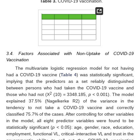
Table 3.
COVID-19 vaccination.
3.4. Factors Associated with Non-Uptake of COVID-19
Vaccination
The multivariate logistic regression model for not having
had a COVID-19 vaccine (
Table 4
) was statistically significant,
implying that the predictors as a set reliably distinguished
between persons who had taken the COVID-19 vaccine and
2
those who had not (X
(10) = 3348.185,
p
< 0.001). The model
explained 37.5% (Nagelkerke R2) of the variance in the
tendency to not take a COVID-19 vaccine and correctly
classified 75.7% of the cases. After controlling for other variables
in the model, all eight predictor variables were found to be
statistically significant (
p
< 0.05): age, gender, race, education,
employment, functional VL, critical–interactive VL and trust in the