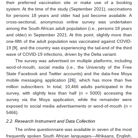
their preferred vaccination site or make use of a booking
system. At the time of the study (September 2021), vaccinations
for persons 18 years and older had just become available. A
cross-sectional, anonymous online survey was undertaken
among the South African adult population (i.e., persons 18 years
and older) in September 2021. At this point, slightly more than
one-fifth of the adult population was vaccinated against COVID-
19 [
9
], and the country was experiencing the tail-end of the third
wave of COVID-19 infections, driven by the Delta variant.
The survey was advertised on multiple platforms, including
word-of-mouth, social media (i.e., the University of the Free
State Facebook and Twitter accounts) and the data-free Moya
mobile messaging application [
26
], which has more than five
million subscribers. In total, 10,466 adults participated in the
survey, with slightly less than half (n = 5000) accessing the
survey via the Moya application, while the remainder were
exposed to social media advertisements or word-of-mouth (n =
5466).
2.2. Research Instrument and Data Collection
The online questionnaire was available in seven of the most
frequently spoken South African languages—Afrikaans, English,