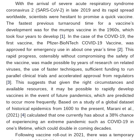
With the arrival of severe acute respiratory syndrome
coronavirus 2 (SARS-CoV-2) in late 2019 and its rapid spread
worldwide, scientists were hesitant to promise a quick vaccine.
The fastest previous turnaround time for a vaccine’s
development was for the mumps vaccine in the 1960s, which
took four years to develop [
1
]. In the case of the COVID-19, the
first vaccine, the Pfizer-BioNTech COVID-19 Vaccine, was
approved for emergency use in about one year’s time [
2
]. This
rapid progress, ostensibly without compromising the safety of
the vaccine, was made possible by years of research on related
viruses, the use of faster techniques, sufficient funding to run
parallel clinical trials and accelerated approval from regulators
[
3
]. This suggests that given the right circumstances and
available resources, it may be possible to rapidly develop
vaccines in the event of future pandemics, which are predicted
to occur more frequently. Based on a study of a global dataset
of historical epidemics from 1600 to the present, Marani et al.,
(2021) [
4
] calculated that one currently has about a 38% chance
of experiencing an extreme pandemic such as COVID-19 in
one’s lifetime, which could double in coming decades.
Following vaccine roll-out in 2021, there was a temporary