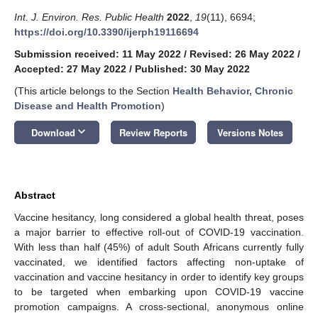
Int. J. Environ. Res. Public Health
2022
,
19
(11), 6694;
https://doi.org/10.3390/ijerph19116694
Submission received: 11 May 2022
/
Revised: 26 May 2022
/
Accepted: 27 May 2022
/
Published: 30 May 2022
(This article belongs to the Section
Health Behavior, Chronic
Disease and Health Promotion
)
keyboard_arrow_down
Download
Review Reports
Versions Notes
Abstract
Vaccine hesitancy, long considered a global health threat, poses
a major barrier to effective roll-out of COVID-19 vaccination.
With less than half (45%) of adult South Africans currently fully
vaccinated, we identified factors affecting non-uptake of
vaccination and vaccine hesitancy in order to identify key groups
to be targeted when embarking upon COVID-19 vaccine
promotion campaigns. A cross-sectional, anonymous online