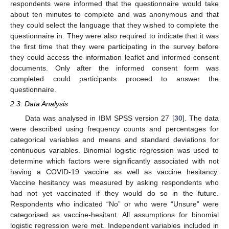
respondents were informed that the questionnaire would take
about ten minutes to complete and was anonymous and that
they could select the language that they wished to complete the
questionnaire in. They were also required to indicate that it was
the first time that they were participating in the survey before
they could access the information leaflet and informed consent
documents. Only after the informed consent form was
completed could participants proceed to answer the
questionnaire.
2.3. Data Analysis
Data was analysed in IBM SPSS version 27 [
30
]. The data
were described using frequency counts and percentages for
categorical variables and means and standard deviations for
continuous variables. Binomial logistic regression was used to
determine which factors were significantly associated with not
having a COVID-19 vaccine as well as vaccine hesitancy.
Vaccine hesitancy was measured by asking respondents who
had not yet vaccinated if they would do so in the future.
Respondents who indicated “No” or who were “Unsure” were
categorised as vaccine-hesitant. All assumptions for binomial
logistic regression were met. Independent variables included in