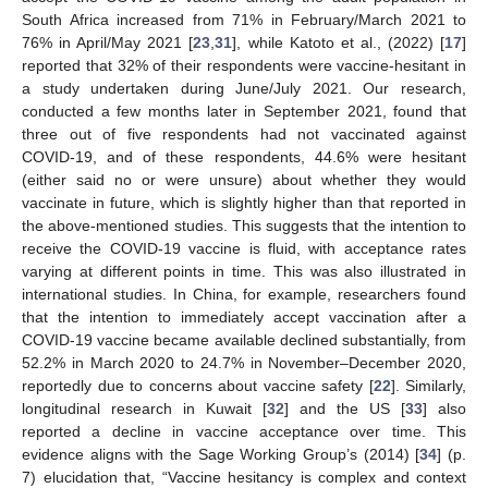
South Africa increased from 71% in February/March 2021 to
76% in April/May 2021 [
23
,
31
], while Katoto et al., (2022) [
17
]
reported that 32% of their respondents were vaccine-hesitant in
a study undertaken during June/July 2021. Our research,
conducted a few months later in September 2021, found that
three out of five respondents had not vaccinated against
COVID-19, and of these respondents, 44.6% were hesitant
(either said no or were unsure) about whether they would
vaccinate in future, which is slightly higher than that reported in
the above-mentioned studies. This suggests that the intention to
receive the COVID-19 vaccine is fluid, with acceptance rates
varying at different points in time. This was also illustrated in
international studies. In China, for example, researchers found
that the intention to immediately accept vaccination after a
COVID-19 vaccine became available declined substantially, from
52.2% in March 2020 to 24.7% in November–December 2020,
reportedly due to concerns about vaccine safety [
22
]. Similarly,
longitudinal research in Kuwait [
32
] and the US [
33
] also
reported a decline in vaccine acceptance over time. This
evidence aligns with the Sage Working Group’s (2014) [
34
] (p.
7) elucidation that, “Vaccine hesitancy is complex and context