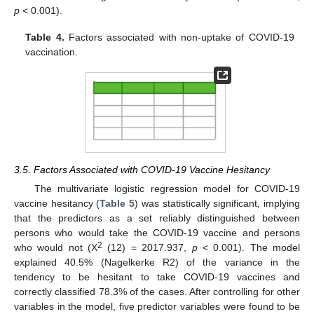
p
< 0.001).
Table 4.
Factors associated with non-uptake of COVID-19
vaccination.
3.5. Factors Associated with COVID-19 Vaccine Hesitancy
The multivariate logistic regression model for COVID-19
vaccine hesitancy (
Table 5
) was statistically significant, implying
that the predictors as a set reliably distinguished between
persons who would take the COVID-19 vaccine and persons
2
who would not (X
(12) = 2017.937,
p
< 0.001). The model
explained 40.5% (Nagelkerke R2) of the variance in the
tendency to be hesitant to take COVID-19 vaccines and
correctly classified 78.3% of the cases. After controlling for other
variables in the model, five predictor variables were found to be