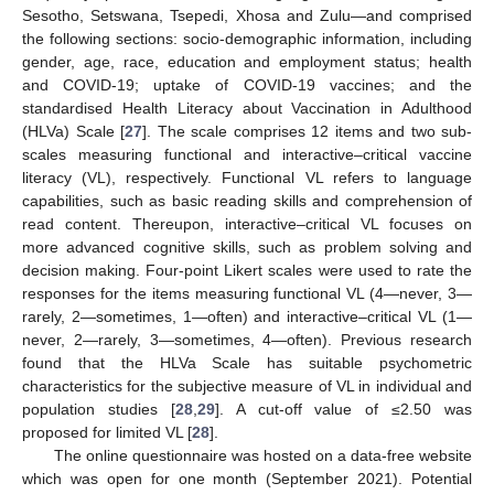
Sesotho, Setswana, Tsepedi, Xhosa and Zulu—and comprised
the following sections: socio-demographic information, including
gender, age, race, education and employment status; health
and COVID-19; uptake of COVID-19 vaccines; and the
standardised Health Literacy about Vaccination in Adulthood
(HLVa) Scale [
27
]. The scale comprises 12 items and two sub-
scales measuring functional and interactive–critical vaccine
literacy (VL), respectively. Functional VL refers to language
capabilities, such as basic reading skills and comprehension of
read content. Thereupon, interactive–critical VL focuses on
more advanced cognitive skills, such as problem solving and
decision making. Four-point Likert scales were used to rate the
responses for the items measuring functional VL (4—never, 3—
rarely, 2—sometimes, 1—often) and interactive–critical VL (1—
never, 2—rarely, 3—sometimes, 4—often). Previous research
found that the HLVa Scale has suitable psychometric
characteristics for the subjective measure of VL in individual and
population studies [
28
,
29
]. A cut-off value of ≤2.50 was
proposed for limited VL [
28
].
The online questionnaire was hosted on a data-free website
which was open for one month (September 2021). Potential