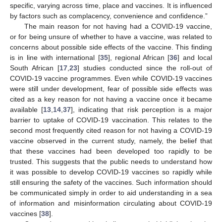
specific, varying across time, place and vaccines. It is influenced
by factors such as complacency, convenience and confidence.”
The main reason for not having had a COVID-19 vaccine,
or for being unsure of whether to have a vaccine, was related to
concerns about possible side effects of the vaccine. This finding
is in line with international [
35
], regional African [
36
] and local
South African [
17
,
23
] studies conducted since the roll-out of
COVID-19 vaccine programmes. Even while COVID-19 vaccines
10. May
11. May
12. May
13. May
14. May
15. May
16. May
17. May
18. May
20. May
21. May
22. May
23. May
24. May
25. May
26. May
27. May
28. May
30. May
31. May
1. Jun
2. Jun
3. Jun
4. Jun
5. Jun
6. Jun
7. Jun
9. Jun
10. Jun
11. Jun
12. Jun
13. Jun
14. Jun
15. Jun
16. Jun
17. Jun
19. Jun
20. Jun
21. Jun
22. Jun
23. Jun
24. Jun
25. Jun
26. Jun
27. Jun
29. Jun
30. Jun
1. Jul
2. Jul
3. Jul
4. Jul
5. Jul
6. Jul
7. Jul
9. Jul
10. Jul
11. Jul
12. Jul
13. Jul
14. Jul
15. Jul
16. Jul
17. Jul
19. Jul
20. Jul
21. Jul
22. Jul
23. Jul
24. Jul
25. Jul
26. Jul
27. Jul
29. Jul
30. Jul
31. Jul
1. Aug
2. Aug
3. Aug
4. Aug
5. Aug
6. Aug
were still under development, fear of possible side effects was
cited as a key reason for not having a vaccine once it became
available [
13
,
14
,
37
], indicating that risk perception is a major
barrier to uptake of COVID-19 vaccination. This relates to the
second most frequently cited reason for not having a COVID-19
vaccine observed in the current study, namely, the belief that
that these vaccines had been developed too rapidly to be
trusted. This suggests that the public needs to understand how
it was possible to develop COVID-19 vaccines so rapidly while
still ensuring the safety of the vaccines. Such information should
be communicated simply in order to aid understanding in a sea
of information and misinformation circulating about COVID-19
vaccines [
38
].