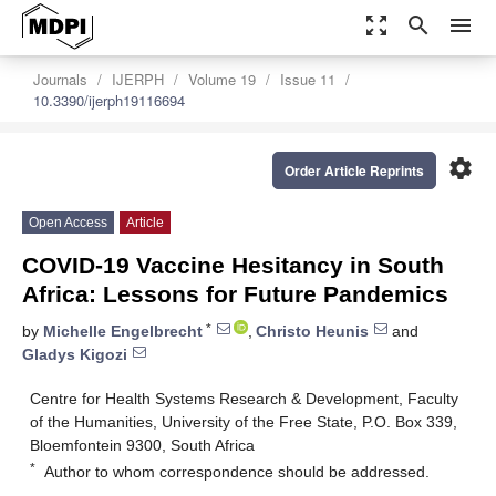
zoom_out_map
search
menu
Journals
IJERPH
Volume 19
Issue 11
10.3390/ijerph19116694
settings
Order Article Reprints
Open Access
Article
COVID-19 Vaccine Hesitancy in South
Africa: Lessons for Future Pandemics
*
by
Michelle Engelbrecht
,
Christo Heunis
and
Gladys Kigozi
Centre for Health Systems Research & Development, Faculty
of the Humanities, University of the Free State, P.O. Box 339,
Bloemfontein 9300, South Africa
*
Author to whom correspondence should be addressed.