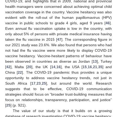
COVID-19, and highlights that in 2009, national and provincial
health managers were concerned about achieving optimal child
vaccination coverage in the country. Vaccine hesitancy was also
evident with the roll-out of the human papillomavirus (HPV)
vaccine in public schools to grade 4 girls, aged 9 years [
46
].
Even annual flu vaccination uptake is low in the country, with
only about 5% of persons with private medical insurance having
taken the flu vaccine in 2015 [
47
]. The corresponding figure in
our 2021 study was 23.6%. We also found that persons who had
not had the flu vaccine were more likely to display COVID-19
vaccine hesitancy. Vaccine-hesitant patterns of behaviour have
been observed in countries as diverse as Jordan [
13
], Turkey
[
42
], Malta [
20
], the UK [
14
,
16
], the USA [
15
,
16
,
21
,
35
] and
China [
22
]. The COVID-19 pandemic thus provides a unique
opportunity to address vaccine hesitancy trends, not just in
South Africa [
17
,
23
,
25
], but around the world. Research
suggests that to be effective, COVID-19 communication
strategies should focus on “broader trust-building measures that
focus on relationships, transparency, participation, and justice”
[
25
] (p. 921).
The value of our study is that it builds on a growing
database of research investigating COVID-19 vaccine hesitancy.