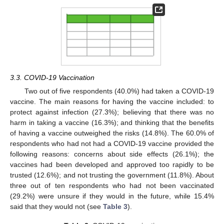
3.3. COVID-19 Vaccination
Two out of five respondents (40.0%) had taken a COVID-19
vaccine. The main reasons for having the vaccine included: to
protect against infection (27.3%); believing that there was no
harm in taking a vaccine (16.3%); and thinking that the benefits
of having a vaccine outweighed the risks (14.8%). The 60.0% of
respondents who had not had a COVID-19 vaccine provided the
following reasons: concerns about side effects (26.1%); the
vaccines had been developed and approved too rapidly to be
trusted (12.6%); and not trusting the government (11.8%). About
three out of ten respondents who had not been vaccinated
(29.2%) were unsure if they would in the future, while 15.4%
said that they would not (see
Table 3
).