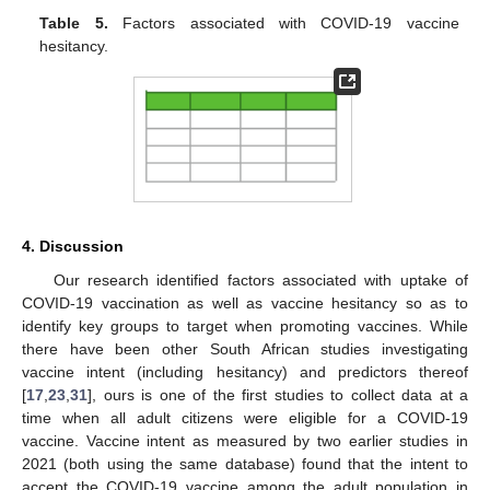
Table 5.
Factors associated with COVID-19 vaccine
hesitancy.
4. Discussion
Our research identified factors associated with uptake of
COVID-19 vaccination as well as vaccine hesitancy so as to
identify key groups to target when promoting vaccines. While
there have been other South African studies investigating
vaccine intent (including hesitancy) and predictors thereof
[
17
,
23
,
31
], ours is one of the first studies to collect data at a
time when all adult citizens were eligible for a COVID-19
vaccine. Vaccine intent as measured by two earlier studies in
2021 (both using the same database) found that the intent to
accept the COVID-19 vaccine among the adult population in