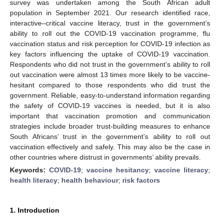
survey was undertaken among the South African adult
population in September 2021. Our research identified race,
interactive–critical vaccine literacy, trust in the government’s
ability to roll out the COVID-19 vaccination programme, flu
vaccination status and risk perception for COVID-19 infection as
key factors influencing the uptake of COVID-19 vaccination.
Respondents who did not trust in the government’s ability to roll
out vaccination were almost 13 times more likely to be vaccine-
hesitant compared to those respondents who did trust the
government. Reliable, easy-to-understand information regarding
the safety of COVID-19 vaccines is needed, but it is also
important that vaccination promotion and communication
strategies include broader trust-building measures to enhance
South Africans’ trust in the government’s ability to roll out
vaccination effectively and safely. This may also be the case in
other countries where distrust in governments’ ability prevails.
Keywords:
COVID-19
;
vaccine hesitancy
;
vaccine literacy
;
health literacy
;
health behaviour
;
risk factors
1. Introduction