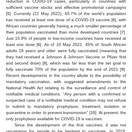
reduction in COVID-19 cases, particularly in countries with
sufficient vaccine stocks and effective promotional campaigns
[
5
]. Currently (22 May 2022), 65.7% of the world’s population
has received at least one dose of a COVID-19 vaccine [
6
], with
African countries generally having a much smaller percentage of
their population vaccinated than more developed countries [
7
].
Just 15.9% of people in low-income countries have received at
least one dose [
6
]. As of 10 May 2022, 45% of South African
adults 18 years and older were fully vaccinated (meaning that
they had received a Johnson & Johnson Vaccine or Pfizer first
and second dose) [
8
], which was far less than the set goal to
fully vaccinate 70% of the population by the end of 2021 [
9
].
Recent developments in the country allude to the possibility of
mandatory vaccination, with suggested amendments to the
National Health Act relating to the surveillance and control of
notifiable medical conditions: “Any person with a confirmed or
suspected case of a notifiable medical condition may not refuse
to submit to mandatory prophylaxis, treatment, isolation or
quarantine in order to prevent transmission” [
10
]. At present, the
only prophylaxis available for COVID-19 is vaccines.
Since the development of the first vaccines, it was not
uncommon for people to be hesitant to vaccinate. In 2019,