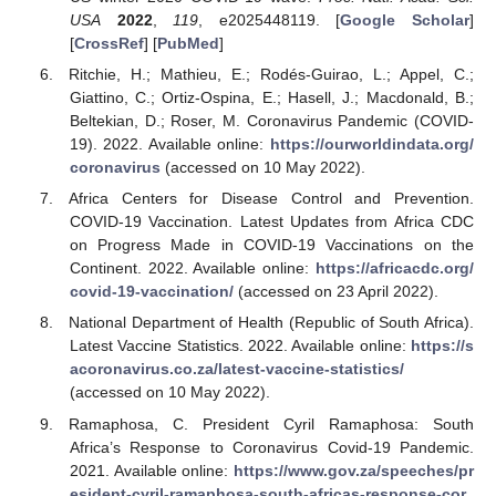
USA
2022
,
119
, e2025448119. [
Google Scholar
]
[
CrossRef
] [
PubMed
]
Ritchie, H.; Mathieu, E.; Rodés-Guirao, L.; Appel, C.;
Giattino, C.; Ortiz-Ospina, E.; Hasell, J.; Macdonald, B.;
Beltekian, D.; Roser, M. Coronavirus Pandemic (COVID-
19). 2022. Available online:
https://ourworldindata.org/
coronavirus
(accessed on 10 May 2022).
Africa Centers for Disease Control and Prevention.
COVID-19 Vaccination. Latest Updates from Africa CDC
on Progress Made in COVID-19 Vaccinations on the
Continent. 2022. Available online:
https://africacdc.org/
covid-19-vaccination/
(accessed on 23 April 2022).
National Department of Health (Republic of South Africa).
Latest Vaccine Statistics. 2022. Available online:
https://s
acoronavirus.co.za/latest-vaccine-statistics/
(accessed on 10 May 2022).
Ramaphosa, C. President Cyril Ramaphosa: South
Africa’s Response to Coronavirus Covid-19 Pandemic.
2021. Available online:
https://www.gov.za/speeches/pr
esident-cyril-ramaphosa-south-africas-response-cor