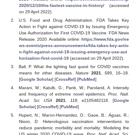
2020/12/10/the-fastest-vaccine-in-history/
(accessed
on 29 April 2022).
U.S. Food and Drug Administration. FDA Takes Key
Action in Fight against COVID-19 by Issuing Emergency
Use Authorization for First COVID-19 Vaccine. FDA News
Release. 2020. Available online:
https://www.fda.gov/ne
ws-events/press-announcements/fda-takes-key-actio
n-fight-against-covid-19-issuing-emergency-use-aut
horization-first-covid-19
(accessed on 29 April 2022).
Ball, P. What the lighting fast quest for COVID vaccines
means for other diseases.
Nature
2021
,
589
, 16–18.
[
Google Scholar
] [
CrossRef
] [
PubMed
]
Marani, M.; Katulb, G.; Panb, W.; Parolarid, A. Intensity
and frequency of extreme novel epidemics.
Proc. Natl.
Acad. Sci. USA
2021
,
118
, e2105482118. [
Google
Scholar
] [
CrossRef
] [
PubMed
]
Hupert, N.; Maríın-Hernandez, D.; Gaoe, B.; Águas, R.;
Nixon, D. Heterologous vaccination interventions to
reduce pandemic morbidity and mortality: Modeling the
US winter 2020 COVID-19 wave.
Proc. Natl. Acad. Sci.