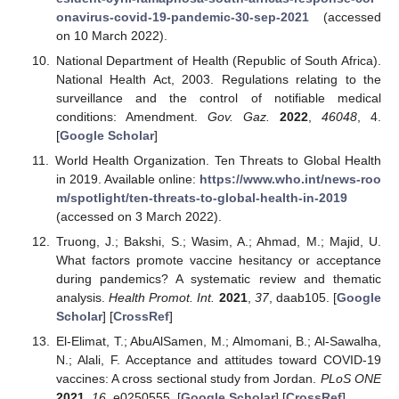
onavirus-covid-19-pandemic-30-sep-2021
(accessed
on 10 March 2022).
National Department of Health (Republic of South Africa).
National Health Act, 2003. Regulations relating to the
surveillance and the control of notifiable medical
conditions: Amendment.
Gov. Gaz.
2022
,
46048
, 4.
[
Google Scholar
]
World Health Organization. Ten Threats to Global Health
in 2019. Available online:
https://www.who.int/news-roo
m/spotlight/ten-threats-to-global-health-in-2019
(accessed on 3 March 2022).
Truong, J.; Bakshi, S.; Wasim, A.; Ahmad, M.; Majid, U.
What factors promote vaccine hesitancy or acceptance
during pandemics? A systematic review and thematic
analysis.
Health Promot. Int.
2021
,
37
, daab105. [
Google
Scholar
] [
CrossRef
]
El-Elimat, T.; AbuAlSamen, M.; Almomani, B.; Al-Sawalha,
N.; Alali, F. Acceptance and attitudes toward COVID-19
vaccines: A cross sectional study from Jordan.
PLoS ONE
2021
,
16
, e0250555. [
Google Scholar
] [
CrossRef
]