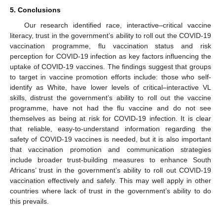
5. Conclusions
Our research identified race, interactive–critical vaccine
literacy, trust in the government’s ability to roll out the COVID-19
vaccination programme, flu vaccination status and risk
perception for COVID-19 infection as key factors influencing the
uptake of COVID-19 vaccines. The findings suggest that groups
to target in vaccine promotion efforts include: those who self-
identify as White, have lower levels of critical–interactive VL
skills, distrust the government’s ability to roll out the vaccine
programme, have not had the flu vaccine and do not see
themselves as being at risk for COVID-19 infection. It is clear
that reliable, easy-to-understand information regarding the
safety of COVID-19 vaccines is needed, but it is also important
that vaccination promotion and communication strategies
include broader trust-building measures to enhance South
Africans’ trust in the government’s ability to roll out COVID-19
vaccination effectively and safely. This may well apply in other
countries where lack of trust in the government’s ability to do
this prevails.