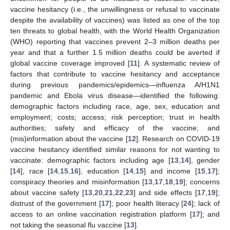
vaccine hesitancy (i.e., the unwillingness or refusal to vaccinate
despite the availability of vaccines) was listed as one of the top
ten threats to global health, with the World Health Organization
(WHO) reporting that vaccines prevent 2–3 million deaths per
year and that a further 1.5 million deaths could be averted if
global vaccine coverage improved [
11
]. A systematic review of
factors that contribute to vaccine hesitancy and acceptance
during previous pandemics/epidemics—influenza A/H1N1
pandemic and Ebola virus disease—identified the following:
demographic factors including race, age, sex, education and
employment; costs; access; risk perception; trust in health
authorities; safety and efficacy of the vaccine; and
(mis)information about the vaccine [
12
]. Research on COVID-19
vaccine hesitancy identified similar reasons for not wanting to
vaccinate: demographic factors including age [
13
,
14
], gender
[
14
], race [
14
,
15
,
16
], education [
14
,
15
] and income [
15
,
17
];
conspiracy theories and misinformation [
13
,
17
,
18
,
19
]; concerns
about vaccine safety [
13
,
20
,
21
,
22
,
23
] and side effects [
17
,
19
];
distrust of the government [
17
]; poor health literacy [
24
]; lack of
access to an online vaccination registration platform [
17
]; and
not taking the seasonal flu vaccine [
13
].