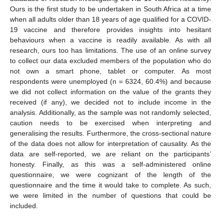
Ours is the first study to be undertaken in South Africa at a time
when all adults older than 18 years of age qualified for a COVID-
19 vaccine and therefore provides insights into hesitant
behaviours when a vaccine is readily available. As with all
research, ours too has limitations. The use of an online survey
to collect our data excluded members of the population who do
not own a smart phone, tablet or computer. As most
respondents were unemployed (n = 6324, 60.4%) and because
we did not collect information on the value of the grants they
received (if any), we decided not to include income in the
analysis. Additionally, as the sample was not randomly selected,
caution needs to be exercised when interpreting and
generalising the results. Furthermore, the cross-sectional nature
of the data does not allow for interpretation of causality. As the
data are self-reported, we are reliant on the participants’
honesty. Finally, as this was a self-administered online
questionnaire, we were cognizant of the length of the
questionnaire and the time it would take to complete. As such,
we were limited in the number of questions that could be
included.