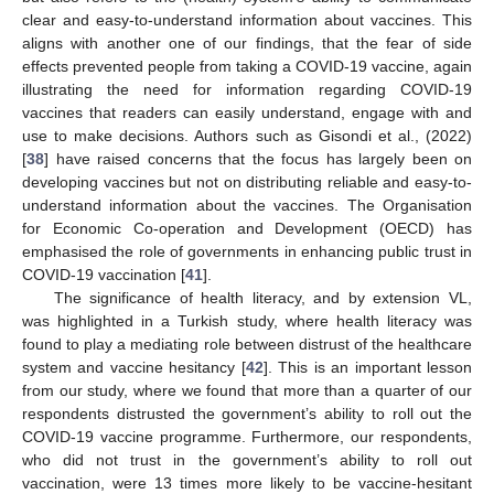
clear and easy-to-understand information about vaccines. This
aligns with another one of our findings, that the fear of side
effects prevented people from taking a COVID-19 vaccine, again
illustrating the need for information regarding COVID-19
vaccines that readers can easily understand, engage with and
use to make decisions. Authors such as Gisondi et al., (2022)
[
38
] have raised concerns that the focus has largely been on
developing vaccines but not on distributing reliable and easy-to-
understand information about the vaccines. The Organisation
for Economic Co-operation and Development (OECD) has
emphasised the role of governments in enhancing public trust in
COVID-19 vaccination [
41
].
The significance of health literacy, and by extension VL,
was highlighted in a Turkish study, where health literacy was
found to play a mediating role between distrust of the healthcare
system and vaccine hesitancy [
42
]. This is an important lesson
from our study, where we found that more than a quarter of our
respondents distrusted the government’s ability to roll out the
COVID-19 vaccine programme. Furthermore, our respondents,
who did not trust in the government’s ability to roll out
vaccination, were 13 times more likely to be vaccine-hesitant