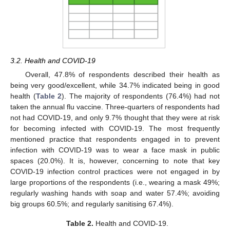
3.2. Health and COVID-19
Overall, 47.8% of respondents described their health as
being very good/excellent, while 34.7% indicated being in good
health (
Table 2
). The majority of respondents (76.4%) had not
taken the annual flu vaccine. Three-quarters of respondents had
not had COVID-19, and only 9.7% thought that they were at risk
for becoming infected with COVID-19. The most frequently
mentioned practice that respondents engaged in to prevent
infection with COVID-19 was to wear a face mask in public
spaces (20.0%). It is, however, concerning to note that key
COVID-19 infection control practices were not engaged in by
large proportions of the respondents (i.e., wearing a mask 49%;
regularly washing hands with soap and water 57.4%; avoiding
big groups 60.5%; and regularly sanitising 67.4%).
Table 2.
Health and COVID-19.