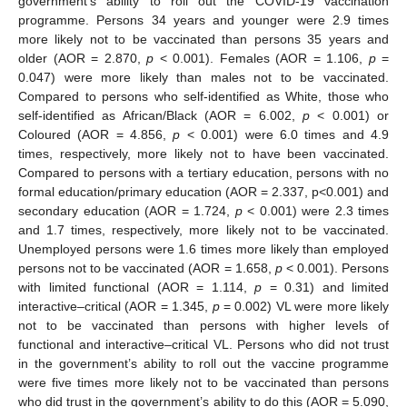
government’s ability to roll out the COVID-19 vaccination
programme. Persons 34 years and younger were 2.9 times
more likely not to be vaccinated than persons 35 years and
older (AOR = 2.870,
p
< 0.001). Females (AOR = 1.106,
p
=
0.047) were more likely than males not to be vaccinated.
Compared to persons who self-identified as White, those who
self-identified as African/Black (AOR = 6.002,
p
< 0.001) or
Coloured (AOR = 4.856,
p
< 0.001) were 6.0 times and 4.9
times, respectively, more likely not to have been vaccinated.
Compared to persons with a tertiary education, persons with no
formal education/primary education (AOR = 2.337, p<0.001) and
secondary education (AOR = 1.724,
p
< 0.001) were 2.3 times
and 1.7 times, respectively, more likely not to be vaccinated.
Unemployed persons were 1.6 times more likely than employed
persons not to be vaccinated (AOR = 1.658,
p
< 0.001). Persons
with limited functional (AOR = 1.114,
p
= 0.31) and limited
interactive–critical (AOR = 1.345,
p
= 0.002) VL were more likely
not to be vaccinated than persons with higher levels of
functional and interactive–critical VL. Persons who did not trust
in the government’s ability to roll out the vaccine programme
were five times more likely not to be vaccinated than persons
who did trust in the government’s ability to do this (AOR = 5.090,