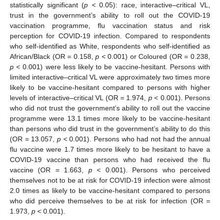
statistically significant (
p
< 0.05): race, interactive–critical VL,
trust in the government’s ability to roll out the COVID-19
vaccination programme, flu vaccination status and risk
perception for COVID-19 infection. Compared to respondents
who self-identified as White, respondents who self-identified as
African/Black (OR = 0.158,
p
< 0.001) or Coloured (OR = 0.238,
p
< 0.001) were less likely to be vaccine-hesitant. Persons with
limited interactive–critical VL were approximately two times more
likely to be vaccine-hesitant compared to persons with higher
levels of interactive–critical VL (OR = 1.974,
p
< 0.001). Persons
who did not trust the government’s ability to roll out the vaccine
programme were 13.1 times more likely to be vaccine-hesitant
than persons who did trust in the government’s ability to do this
(OR = 13.057,
p
< 0.001). Persons who had not had the annual
flu vaccine were 1.7 times more likely to be hesitant to have a
COVID-19 vaccine than persons who had received the flu
vaccine (OR = 1.663,
p
< 0.001). Persons who perceived
themselves not to be at risk for COVID-19 infection were almost
2.0 times as likely to be vaccine-hesitant compared to persons
who did perceive themselves to be at risk for infection (OR =
1.973,
p
< 0.001).