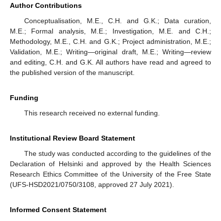
Author Contributions
Conceptualisation, M.E., C.H. and G.K.; Data curation,
M.E.; Formal analysis, M.E.; Investigation, M.E. and C.H.;
Methodology, M.E., C.H. and G.K.; Project administration, M.E.;
Validation, M.E.; Writing—original draft, M.E.; Writing—review
and editing, C.H. and G.K. All authors have read and agreed to
the published version of the manuscript.
Funding
This research received no external funding.
Institutional Review Board Statement
The study was conducted according to the guidelines of the
Declaration of Helsinki and approved by the Health Sciences
Research Ethics Committee of the University of the Free State
(UFS-HSD2021/0750/3108, approved 27 July 2021).
Informed Consent Statement