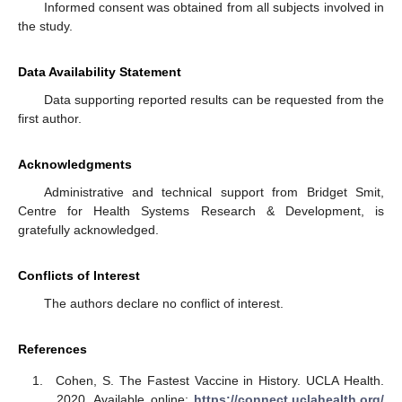
Informed consent was obtained from all subjects involved in
the study.
Data Availability Statement
Data supporting reported results can be requested from the
first author.
Acknowledgments
Administrative and technical support from Bridget Smit,
Centre for Health Systems Research & Development, is
gratefully acknowledged.
Conflicts of Interest
The authors declare no conflict of interest.
References
Cohen, S. The Fastest Vaccine in History. UCLA Health.
2020. Available online:
https://connect.uclahealth.org/