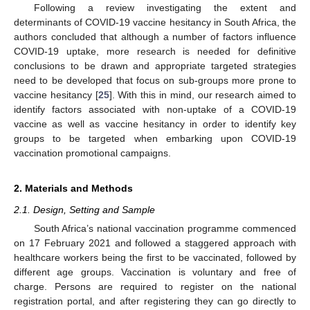
Following a review investigating the extent and
determinants of COVID-19 vaccine hesitancy in South Africa, the
authors concluded that although a number of factors influence
COVID-19 uptake, more research is needed for definitive
conclusions to be drawn and appropriate targeted strategies
need to be developed that focus on sub-groups more prone to
vaccine hesitancy [
25
]. With this in mind, our research aimed to
identify factors associated with non-uptake of a COVID-19
vaccine as well as vaccine hesitancy in order to identify key
groups to be targeted when embarking upon COVID-19
vaccination promotional campaigns.
2. Materials and Methods
2.1. Design, Setting and Sample
South Africa’s national vaccination programme commenced
on 17 February 2021 and followed a staggered approach with
healthcare workers being the first to be vaccinated, followed by
different age groups. Vaccination is voluntary and free of
charge. Persons are required to register on the national
registration portal, and after registering they can go directly to