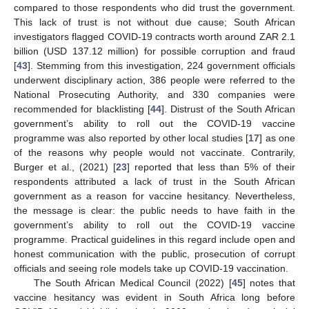
compared to those respondents who did trust the government.
This lack of trust is not without due cause; South African
investigators flagged COVID-19 contracts worth around ZAR 2.1
billion (USD 137.12 million) for possible corruption and fraud
[
43
]. Stemming from this investigation, 224 government officials
underwent disciplinary action, 386 people were referred to the
National Prosecuting Authority, and 330 companies were
recommended for blacklisting [
44
]. Distrust of the South African
government’s ability to roll out the COVID-19 vaccine
programme was also reported by other local studies [
17
] as one
of the reasons why people would not vaccinate. Contrarily,
Burger et al., (2021) [
23
] reported that less than 5% of their
respondents attributed a lack of trust in the South African
government as a reason for vaccine hesitancy. Nevertheless,
the message is clear: the public needs to have faith in the
government’s ability to roll out the COVID-19 vaccine
programme. Practical guidelines in this regard include open and
honest communication with the public, prosecution of corrupt
officials and seeing role models take up COVID-19 vaccination.
The South African Medical Council (2022) [
45
] notes that
vaccine hesitancy was evident in South Africa long before