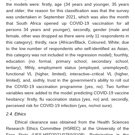
the models were: firstly, age (34 years and younger, 35 years
and older; the reason for this classification was that the survey
was undertaken in September 2021, which was also the month
that South Africa opened up COVID-19 vaccination for all
persons 34 years and younger); secondly, gender (male and
female, other was dropped as there were only 11 respondents in
this category); thirdly, race (African/Black, Coloured, White; due
to the low number of respondents who self-identified as Asian,
this category was not included in the regression model); fourthly,
education (no formal, primary school, secondary school,
tertiary); fifthly, employment status (employed, unemployed);
functional VL (higher, limited); interactive–critical VL (higher,
limited); and, sixthly, trust in the government’s ability to roll out
the COVID-19 vaccination programme (yes, no). Two further
variables were added to the model predicting COVID-19 vaccine
hesitancy: firstly, flu vaccination status (yes, no) and, secondly,
perceived risk for COVID-19 infection (yes, no/not sure).
2.4. Ethics
Ethical clearance was obtained from the Health Sciences
Research Ethics Committee (HSREC) at the University of the
Free State (UFS-HSD2021/0750/3108). Participation in the