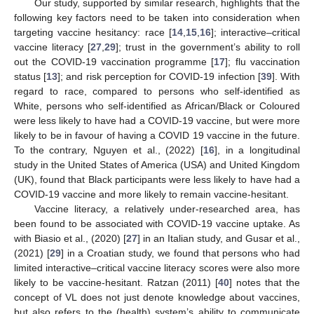
Our study, supported by similar research, highlights that the
following key factors need to be taken into consideration when
targeting vaccine hesitancy: race [
14
,
15
,
16
]; interactive–critical
vaccine literacy [
27
,
29
]; trust in the government’s ability to roll
out the COVID-19 vaccination programme [
17
]; flu vaccination
status [
13
]; and risk perception for COVID-19 infection [
39
]. With
regard to race, compared to persons who self-identified as
White, persons who self-identified as African/Black or Coloured
were less likely to have had a COVID-19 vaccine, but were more
likely to be in favour of having a COVID 19 vaccine in the future.
To the contrary, Nguyen et al., (2022) [
16
], in a longitudinal
study in the United States of America (USA) and United Kingdom
(UK), found that Black participants were less likely to have had a
COVID-19 vaccine and more likely to remain vaccine-hesitant.
Vaccine literacy, a relatively under-researched area, has
been found to be associated with COVID-19 vaccine uptake. As
with Biasio et al., (2020) [
27
] in an Italian study, and Gusar et al.,
(2021) [
29
] in a Croatian study, we found that persons who had
limited interactive–critical vaccine literacy scores were also more
likely to be vaccine-hesitant. Ratzan (2011) [
40
] notes that the
concept of VL does not just denote knowledge about vaccines,
but also refers to the (health) system’s ability to communicate