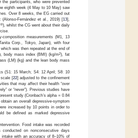
r the participants, who were prevented
 the eighth week (4 May to 10 May) saw
homes. Over 8 weeks, the EG carried out
 (Alonso-Fernández et al., 2019) [
13
],
®
m
), whilst the CG went about their daily
rcise.
ody-composition measurements (M1, 13
anita Corp., Tokyo, Japan), with four
] which was then repeated at the end of
2
g), body mass index (BMI) (kg/m
), fat
mass (LM) (kg) and the lean body mass
s (S1: 15 March; S4: 12 April; S8: 10
 scale [
22
] adjusted to the confinement
ities that may affect their health “over
ely” or “never”). Previous studies have
e present study (Cronbach’s alpha = 0.84
o obtain an overall depressive-symptom
were increased by 10 points in order to
uld be defined as marked depressive
 intervention. Food intake was recorded
lls conducted on nonconsecutive days
y intake with an accuracy of 8–10% of