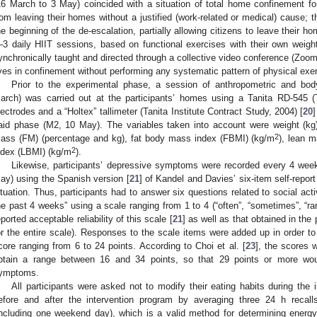
16 March to 3 May) coincided with a situation of total home confinement fo
rom leaving their homes without a justified (work-related or medical) cause;
he beginning of the de-escalation, partially allowing citizens to leave their 
–3 daily HIIT sessions, based on functional exercises with their own weight
ynchronically taught and directed through a collective video conference (Zoo
ives in confinement without performing any systematic pattern of physical exe
Prior to the experimental phase, a session of anthropometric and b
arch) was carried out at the participants’ homes using a Tanita RD-545 (T
lectrodes and a “Holtex” tallimeter (Tanita Institute Contract Study, 2004) [
20
aid phase (M2, 10 May). The variables taken into account were weight (k
2
ass (FM) (percentage and kg), fat body mass index (FBMI) (kg/m
), lean 
2
ndex (LBMI) (kg/m
).
Likewise, participants’ depressive symptoms were recorded every 4 week
ay) using the Spanish version [
21
] of Kandel and Davies’ six-item self-report
ituation. Thus, participants had to answer six questions related to social activ
he past 4 weeks” using a scale ranging from 1 to 4 (“often”, “sometimes”, “rar
eported acceptable reliability of this scale [
21
] as well as that obtained in th
or the entire scale). Responses to the scale items were added up in order t
core ranging from 6 to 24 points. According to Choi et al. [
23
], the scores 
btain a range between 16 and 34 points, so that 29 points or more wo
ymptoms.
All participants were asked not to modify their eating habits during the
efore and after the intervention program by averaging three 24 h reca
including one weekend day), which is a valid method for determining energ