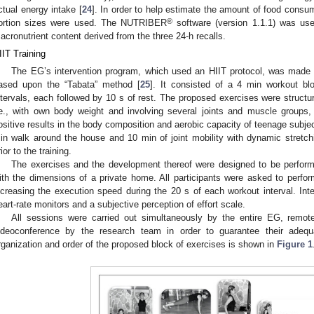
ctual energy intake [
24
]. In order to help estimate the amount of food consum
®
ortion sizes were used. The NUTRIBER
software (version 1.1.1) was use
acronutrient content derived from the three 24-h recalls.
IIT Training
The EG’s intervention program, which used an HIIT protocol, was made up 
ased upon the “Tabata” method [
25
]. It consisted of a 4 min workout bl
ntervals, each followed by 10 s of rest. The proposed exercises were structure
.e., with own body weight and involving several joints and muscle groups
ositive results in the body composition and aerobic capacity of teenage subjec
in walk around the house and 10 min of joint mobility with dynamic stretc
rior to the training.
The exercises and the development thereof were designed to be perfor
ith the dimensions of a private home. All participants were asked to perform
ncreasing the execution speed during the 20 s of each workout interval. Inte
eart-rate monitors and a subjective perception of effort scale.
All sessions were carried out simultaneously by the entire EG, remot
ideoconference by the research team in order to guarantee their adequ
rganization and order of the proposed block of exercises is shown in
Figure 1