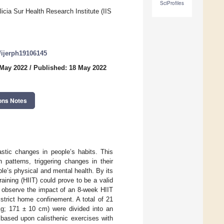
SciProfiles
cia Sur Health Research Institute (IIS
0/ijerph19106145
 May 2022
/
Published: 18 May 2022
ons Notes
tic changes in people’s habits. This
n patterns, triggering changes in their
ople’s physical and mental health. By its
raining (HIIT) could prove to be a valid
o observe the impact of an 8-week HIIT
strict home confinement. A total of 21
kg; 171 ± 10 cm) were divided into an
 based upon calisthenic exercises with