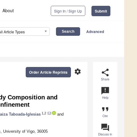
About
Sign In / Sign Up
Submit
Advanced
All Article Types
settings
share
Order Article Reprints
Share
announcement
Body Composition and
Help
onfinement
format_quote
1,2
aiza Taboada-Iglesias
and
Cite
question_answer
, University of Vigo, 36005
Discuss in