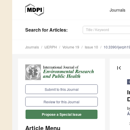
Journals
Search
for Articles
:
Journals
IJERPH
Volume 19
Issue 10
10.3390/ijerph
first_page
Submit to this Journal
I
Review for this Journal
b
Á
Propose a Special Issue
Article Menu