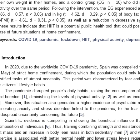
heir own weight in their homes, and a control group (CG, n = 10) who did 
ctivity over the same period. Following the intervention, the EG experienced a 
.86, d = 0.57,
p
< 0.05) and in kg (t = 4.62, d = 0.29,
p
< 0.05) of body fa
BFMI) (t = 4.61, d = 0.31,
p
< 0.05), as well as a reduction in depressive 
hese results indicate that HIIT is a potential public health tool that could pos
ase of future situations of home confinement.
eywords:
COVID-19
;
pandemic
;
lockdown
;
HIIT
;
physical activity
;
depres
. Introduction
In 2020, due to the worldwide COVID-19 pandemic, Spain was compelled 
 May) of strict home confinement, during which the population could only l
ustified tasks of utmost necessity. This period was characterized by fear and
n citizens’ lifestyle habits.
The pandemic disrupted people’s daily habits, raising the consumption of
nd boredom [
1
], diminishing the levels of physical activity [
2
] as well as inc
3
]. Moreover, this situation also generated a higher incidence of psychiatric 
enerating anxiety and stress disorders linked to the pandemic, to the fear 
idespread uncertainty concerning the future [
5
].
Scientific evidence is compelling in showing the beneficial influence 
omposition of individuals [
6
]. Thus, training combining strength and resistan
at mass and an increase in body lean mass in both sedentary men [
7
] and 
xercise is associated with better mental health and lower stress levels rega