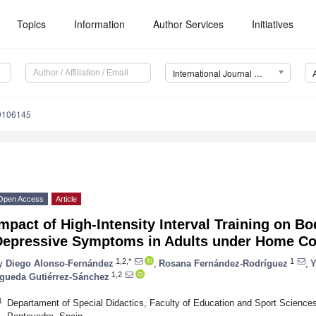
Topics
Information
Author Services
Initiatives
International Journal of Environmental Research and Public Health (IJERPH)
19106145
Open Access
Article
mpact of High-Intensity Interval Training on 
Depressive Symptoms in Adults under Home C
1,2,*
1
y
Diego Alonso-Fernández
,
Rosana Fernández-Rodríguez
,
Y
1,2
gueda Gutiérrez-Sánchez
1
Departament of Special Didactics, Faculty of Education and Sport Sciences