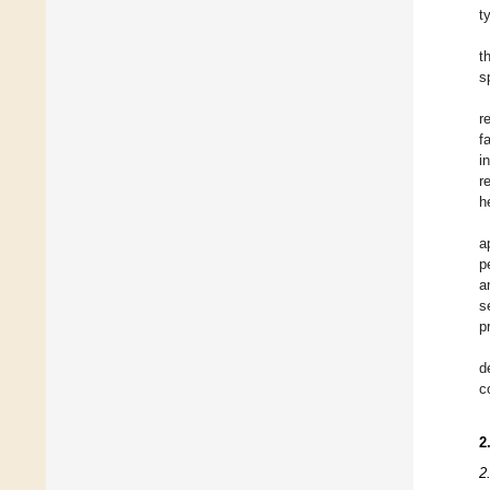
t
t
s
r
f
i
r
h
a
p
a
s
p
d
c
2
2