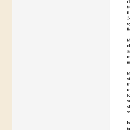
(
f
t
2
s
l
M
e
s
m
i
M
s
t
r
f
s
o
s
b
(