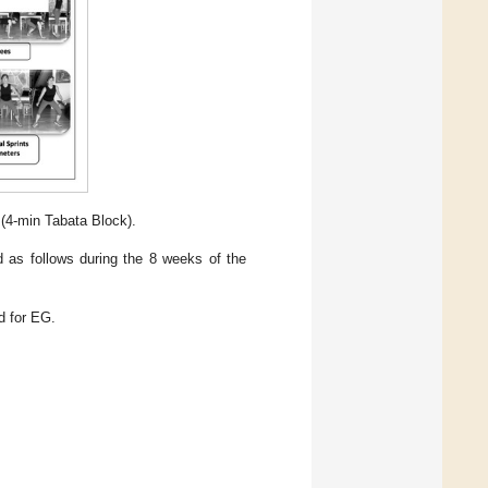
 (4-min Tabata Block).
ed as follows during the 8 weeks of the
d for EG.