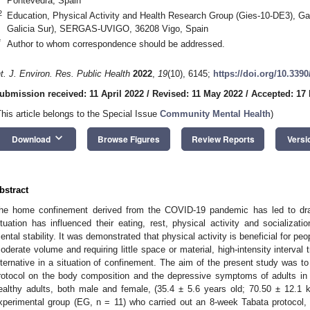
Pontevedra, Spain
2
Education, Physical Activity and Health Research Group (Gies-10-DE3), Gali
Galicia Sur), SERGAS-UVIGO, 36208 Vigo, Spain
*
Author to whom correspondence should be addressed.
nt. J. Environ. Res. Public Health
2022
,
19
(10), 6145;
https://doi.org/10.339
ubmission received: 11 April 2022
/
Revised: 11 May 2022
/
Accepted: 17
This article belongs to the Special Issue
Community Mental Health
)
keyboard_arrow_down
Download
Browse Figures
Review Reports
Versi
bstract
he home confinement derived from the COVID-19 pandemic has led to dras
ituation has influenced their eating, rest, physical activity and socializatio
ental stability. It was demonstrated that physical activity is beneficial for pe
0. May
1. May
2. May
3. May
4. May
5. May
6. May
7. May
8. May
0. May
1. May
2. May
3. May
4. May
5. May
6. May
7. May
8. May
0. May
1. May
 Jun
 Jun
 Jun
 Jun
 Jun
 Jun
 Jun
 Jun
. Jun
. Jun
. Jun
. Jun
. Jun
. Jun
. Jun
. Jun
. Jun
. Jun
. Jun
. Jun
. Jun
. Jun
. Jun
. Jun
. Jun
. Jun
. Jun
 Jul
 Jul
 Jul
 Jul
 Jul
 Jul
 Jul
 Jul
. Jul
. Jul
. Jul
. Jul
. Jul
. Jul
. Jul
. Jul
. Jul
. Jul
. Jul
. Jul
. Jul
. Jul
. Jul
. Jul
. Jul
. Jul
. Jul
. Jul
 Aug
 Aug
 Aug
 Aug
 Aug
 Aug
oderate volume and requiring little space or material, high-intensity interval t
lternative in a situation of confinement. The aim of the present study was t
rotocol on the body composition and the depressive symptoms of adults in 
ealthy adults, both male and female, (35.4 ± 5.6 years old; 70.50 ± 12.1 
xperimental group (EG, n = 11) who carried out an 8-week Tabata protocol,