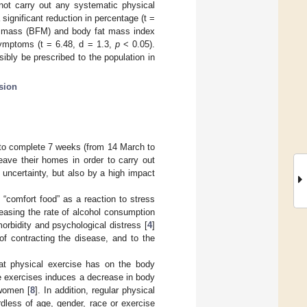
not carry out any systematic physical
significant reduction in percentage (t =
t mass (BFM) and body fat mass index
symptoms (t = 6.48, d = 1.3,
p
< 0.05).
sibly be prescribed to the population in
sion
to complete 7 weeks (from 14 March to
eave their homes in order to carry out
 uncertainty, but also by a high impact
 “comfort food” as a reaction to stress
reasing the rate of alcohol consumption
morbidity and psychological distress [
4
]
of contracting the disease, and to the
that physical exercise has on the body
ce exercises induces a decrease in body
women [
8
]. In addition, regular physical
rdless of age, gender, race or exercise