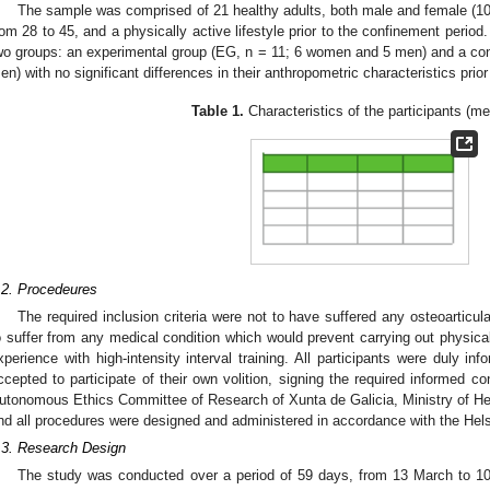
The sample was comprised of 21 healthy adults, both male and female (1
rom 28 to 45, and a physically active lifestyle prior to the confinement perio
wo groups: an experimental group (EG, n = 11; 6 women and 5 men) and a co
en) with no significant differences in their anthropometric characteristics prior 
Table 1.
Characteristics of the participants (m
.2. Procedeures
The required inclusion criteria were not to have suffered any osteoarticul
o suffer from any medical condition which would prevent carrying out physica
xperience with high-intensity interval training. All participants were duly in
ccepted to participate of their own volition, signing the required informed 
utonomous Ethics Committee of Research of Xunta de Galicia, Ministry of Heal
nd all procedures were designed and administered in accordance with the Hels
.3. Research Design
The study was conducted over a period of 59 days, from 13 March to 10