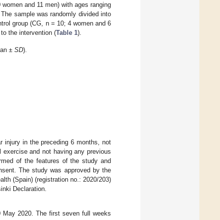
0 women and 11 men) with ages ranging
d. The sample was randomly divided into
ntrol group (CG, n = 10; 4 women and 6
to the intervention (
Table 1
).
ean ±
SD
).
ar injury in the preceding 6 months, not
l exercise and not having any previous
formed of the features of the study and
consent. The study was approved by the
th (Spain) (registration no.: 2020/203)
inki Declaration.
 May 2020. The first seven full weeks