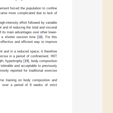
ement forced the population to confine
became more complicated due to lack of
igh-intensity effort followed by variable
 and of reducing the total and visceral
 of its main advantages over other lower-
in a shorter session time [
16
]. For this
effective and efficient way to improve
nt and in a reduced space; it therefore
xercise in a period of confinement. HIIT
th, hypertrophy [
19
], body composition
 tolerable and acceptable to previously
only reported for traditional exercise
ome training on body composition and
, over a period of 8 weeks of strict