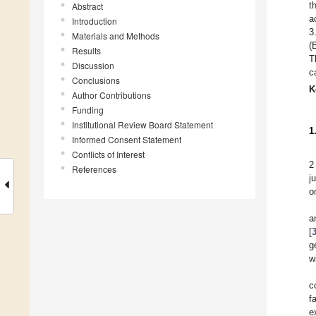
t
Abstract
a
Introduction
3
Materials and Methods
(
Results
T
Discussion
c
Conclusions
K
Author Contributions
Funding
Institutional Review Board Statement
1
Informed Consent Statement
Conflicts of Interest
2
References
j
o
a
[
g
w
c
f
e