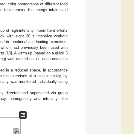
ed, color photographs of different food
d to determine the energy intake and
of high-intensity intermittent efforts
ock with eight 20 s intensive workout
d in functional self-loading exercises,
, which had previously been used with
ts [
13
]. A warm up (based on a quick 5
hing) was carried out on each occasion
med in a reduced space, in accordance
 the exercises at a high intensity, by
nsity was monitored individually using
ely directed and supervised via group
acy, homogeneity and intensity. The
.