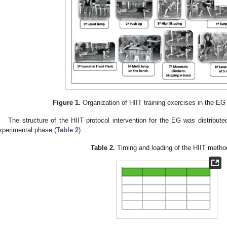
Figure 1.
Organization of HIIT training exercises in the EG
The structure of the HIIT protocol intervention for the EG was distribut
xperimental phase (
Table 2
):
Table 2.
Timing and loading of the HIIT metho