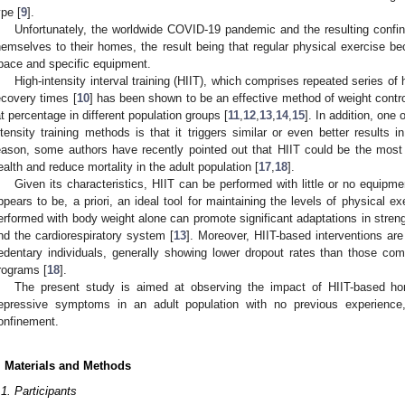
ype [
9
].
Unfortunately, the worldwide COVID-19 pandemic and the resulting confin
hemselves to their homes, the result being that regular physical exercise 
pace and specific equipment.
High-intensity interval training (HIIT), which comprises repeated series of h
ecovery times [
10
] has been shown to be an effective method of weight control
at percentage in different population groups [
11
,
12
,
13
,
14
,
15
]. In addition, one
ntensity training methods is that it triggers similar or even better results 
eason, some authors have recently pointed out that HIIT could be the most 
ealth and reduce mortality in the adult population [
17
,
18
].
Given its characteristics, HIIT can be performed with little or no equipme
ppears to be, a priori, an ideal tool for maintaining the levels of physical e
erformed with body weight alone can promote significant adaptations in streng
nd the cardiorespiratory system [
13
]. Moreover, HIIT-based interventions are
edentary individuals, generally showing lower dropout rates than those comm
rograms [
18
].
The present study is aimed at observing the impact of HIIT-based h
epressive symptoms in an adult population with no previous experience
onfinement.
. Materials and Methods
.1. Participants