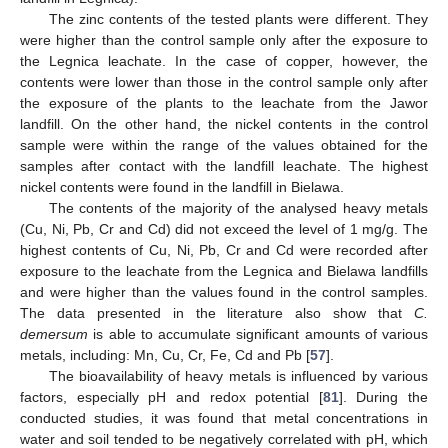
The zinc contents of the tested plants were different. They
were higher than the control sample only after the exposure to
the Legnica leachate. In the case of copper, however, the
contents were lower than those in the control sample only after
the exposure of the plants to the leachate from the Jawor
landfill. On the other hand, the nickel contents in the control
sample were within the range of the values obtained for the
samples after contact with the landfill leachate. The highest
nickel contents were found in the landfill in Bielawa.
The contents of the majority of the analysed heavy metals
(Cu, Ni, Pb, Cr and Cd) did not exceed the level of 1 mg/g. The
highest contents of Cu, Ni, Pb, Cr and Cd were recorded after
exposure to the leachate from the Legnica and Bielawa landfills
and were higher than the values found in the control samples.
The data presented in the literature also show that
C.
demersum
is able to accumulate significant amounts of various
metals, including: Mn, Cu, Cr, Fe, Cd and Pb [
57
].
The bioavailability of heavy metals is influenced by various
factors, especially pH and redox potential [
81
]. During the
conducted studies, it was found that metal concentrations in
water and soil tended to be negatively correlated with pH, which