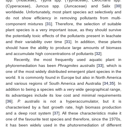
(Cyperaceae), Juncus spp. (Juncaceae) and Salix [
30
]
worldwide. Unfortunately, most plant species act selectively and
do not show efficiency in removing pollutants from multi-
component mixtures [
31
]. Therefore, the selection of suitable
plant species is a very important issue, as they should survive
the potentially toxic effects of the pollutants present in leachate
and their variability over time [
31
]. In addition, these plants
should have the ability to produce large amounts of biomass
and accumulate high concentrations of pollutants [
32
].
Recently, the most frequently used aquatic plant in
phytoremediation has been
Phragmites australis
[
33
], which is
one of the most widely distributed emergent plant species in the
world. It is commonly found in Europe but also in North America
and various regions of South America and Australia [
34
,
35
]. In
addition to being a species with a very wide geographical range,
its advantages include its low cost and minimal requirements
[
36
].
P. australis
is not a hyperaccumulator, but it is
characterised by a fast growth rate, high biomass production
and a deep root system [
37
]. All these characteristics make it
one of the favourite test species and therefore, since the 1970s,
it has been widely used in the phytoremediation of different