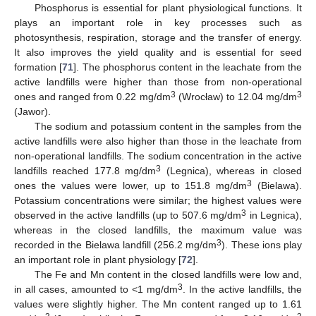
Phosphorus is essential for plant physiological functions. It
plays an important role in key processes such as
photosynthesis, respiration, storage and the transfer of energy.
It also improves the yield quality and is essential for seed
formation [
71
]. The phosphorus content in the leachate from the
active landfills were higher than those from non-operational
3
3
ones and ranged from 0.22 mg/dm
(Wrocław) to 12.04 mg/dm
(Jawor).
The sodium and potassium content in the samples from the
active landfills were also higher than those in the leachate from
non-operational landfills. The sodium concentration in the active
3
landfills reached 177.8 mg/dm
(Legnica), whereas in closed
3
ones the values were lower, up to 151.8 mg/dm
(Bielawa).
Potassium concentrations were similar; the highest values were
3
observed in the active landfills (up to 507.6 mg/dm
in Legnica),
whereas in the closed landfills, the maximum value was
3
recorded in the Bielawa landfill (256.2 mg/dm
). These ions play
an important role in plant physiology [
72
].
The Fe and Mn content in the closed landfills were low and,
3
in all cases, amounted to <1 mg/dm
. In the active landfills, the
values were slightly higher. The Mn content ranged up to 1.61