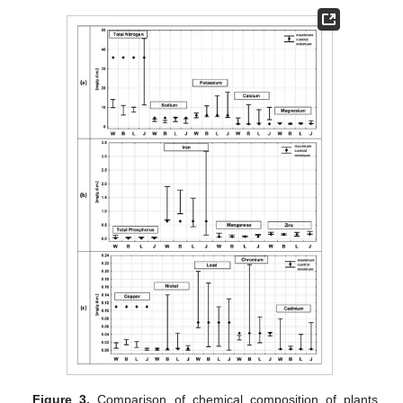
Figure 3.
Comparison of chemical composition of plants