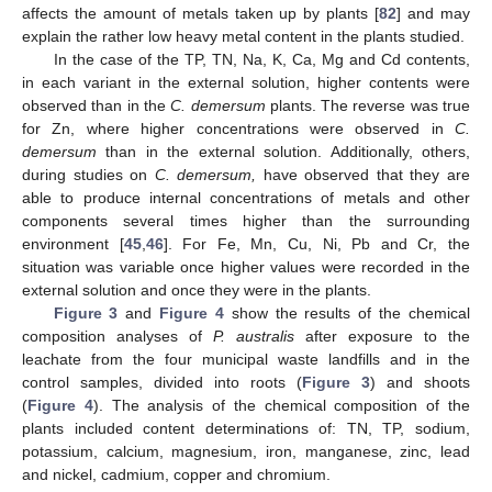
affects the amount of metals taken up by plants [
82
] and may
explain the rather low heavy metal content in the plants studied.
In the case of the TP, TN, Na, K, Ca, Mg and Cd contents,
in each variant in the external solution, higher contents were
observed than in the
C. demersum
plants. The reverse was true
for Zn, where higher concentrations were observed in
C.
demersum
than in the external solution. Additionally, others,
during studies on
C. demersum,
have observed that they are
able to produce internal concentrations of metals and other
components several times higher than the surrounding
environment [
45
,
46
]. For Fe, Mn, Cu, Ni, Pb and Cr, the
situation was variable once higher values were recorded in the
external solution and once they were in the plants.
Figure 3
and
Figure 4
show the results of the chemical
composition analyses of
P. australis
after exposure to the
leachate from the four municipal waste landfills and in the
control samples, divided into roots (
Figure 3
) and shoots
(
Figure 4
). The analysis of the chemical composition of the
plants included content determinations of: TN, TP, sodium,
potassium, calcium, magnesium, iron, manganese, zinc, lead
and nickel, cadmium, copper and chromium.