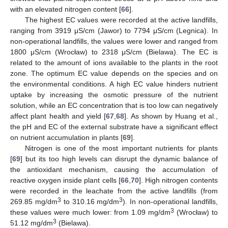
with an elevated nitrogen content [
66
].
The highest EC values were recorded at the active landfills,
ranging from 3919 μS/cm (Jawor) to 7794 μS/cm (Legnica). In
non-operational landfills, the values were lower and ranged from
1800 μS/cm (Wrocław) to 2318 μS/cm (Bielawa). The EC is
related to the amount of ions available to the plants in the root
zone. The optimum EC value depends on the species and on
the environmental conditions. A high EC value hinders nutrient
uptake by increasing the osmotic pressure of the nutrient
solution, while an EC concentration that is too low can negatively
affect plant health and yield [
67
,
68
]. As shown by Huang et al.,
the pH and EC of the external substrate have a significant effect
on nutrient accumulation in plants [
69
].
Nitrogen is one of the most important nutrients for plants
[
69
] but its too high levels can disrupt the dynamic balance of
the antioxidant mechanism, causing the accumulation of
reactive oxygen inside plant cells [
66
,
70
]. High nitrogen contents
were recorded in the leachate from the active landfills (from
3
3
269.85 mg/dm
to 310.16 mg/dm
). In non-operational landfills,
3
these values were much lower: from 1.09 mg/dm
(Wrocław) to
3
51.12 mg/dm
(Bielawa).