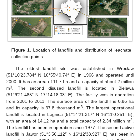
Figure 1.
Location of landfills and distribution of leachate
collection points.
The oldest landfill site was established in Wrocław
(51°10′23.784″ N 16°55′40.74″ E) in 1966 and operated until
2000. It has an area of 11.7 ha and a capacity of about 2 million
3
m
. The second disused landfill is located in Bielawa
(51°9′21.485″ N 17°14′18.03″ E). The facility was in operation
from 2001 to 2011. The surface area of the landfill is 0.86 ha
3
and its capacity is 37.8 thousand m
. The largest operational
landfill is located in Legnica (51°14′21.317″ N 16°11′0.251″ E),
3
with an area of 14.12 ha and a total capacity of 2.34 million m
.
The landfill has been in operation since 1977. The second active
landfill in Jawor (51°3′56.112″ N 16°12′38.927″ E) has been in