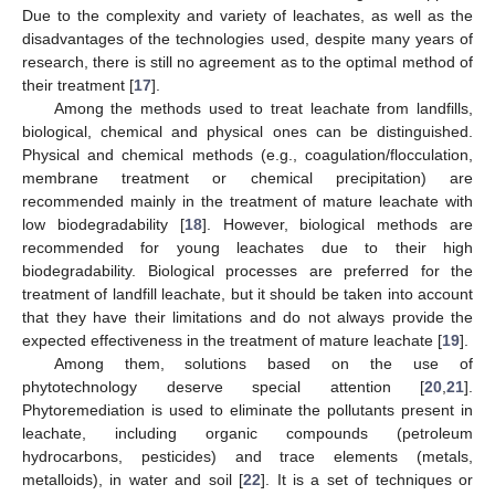
Due to the complexity and variety of leachates, as well as the
disadvantages of the technologies used, despite many years of
research, there is still no agreement as to the optimal method of
their treatment [
17
].
Among the methods used to treat leachate from landfills,
biological, chemical and physical ones can be distinguished.
Physical and chemical methods (e.g., coagulation/flocculation,
membrane treatment or chemical precipitation) are
recommended mainly in the treatment of mature leachate with
low biodegradability [
18
]. However, biological methods are
recommended for young leachates due to their high
biodegradability. Biological processes are preferred for the
treatment of landfill leachate, but it should be taken into account
that they have their limitations and do not always provide the
expected effectiveness in the treatment of mature leachate [
19
].
Among them, solutions based on the use of
phytotechnology deserve special attention [
20
,
21
].
Phytoremediation is used to eliminate the pollutants present in
leachate, including organic compounds (petroleum
hydrocarbons, pesticides) and trace elements (metals,
metalloids), in water and soil [
22
]. It is a set of techniques or