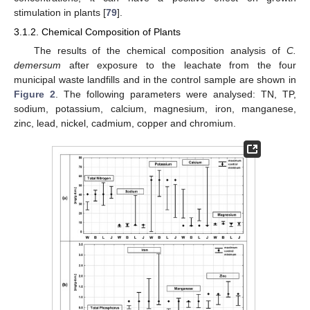
stimulation in plants [
79
].
3.1.2. Chemical Composition of Plants
The results of the chemical composition analysis of
C.
demersum
after exposure to the leachate from the four
municipal waste landfills and in the control sample are shown in
Figure 2
. The following parameters were analysed: TN, TP,
sodium, potassium, calcium, magnesium, iron, manganese,
zinc, lead, nickel, cadmium, copper and chromium.