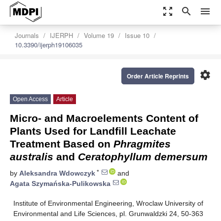
zoom_out_map
search
menu
Journals
IJERPH
Volume 19
Issue 10
10.3390/ijerph19106035
settings
Order Article Reprints
Open Access
Article
Micro- and Macroelements Content of
Plants Used for Landfill Leachate
Treatment Based on
Phragmites
australis
and
Ceratophyllum demersum
*
by
Aleksandra Wdowczyk
and
Agata Szymańska-Pulikowska
Institute of Environmental Engineering, Wroclaw University of
Environmental and Life Sciences, pl. Grunwaldzki 24, 50-363