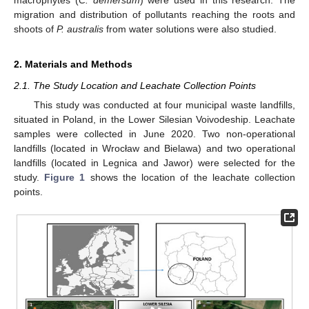
migration and distribution of pollutants reaching the roots and
shoots of
P. australis
from water solutions were also studied.
2. Materials and Methods
2.1. The Study Location and Leachate Collection Points
This study was conducted at four municipal waste landfills,
situated in Poland, in the Lower Silesian Voivodeship. Leachate
samples were collected in June 2020. Two non-operational
landfills (located in Wrocław and Bielawa) and two operational
landfills (located in Legnica and Jawor) were selected for the
study.
Figure 1
shows the location of the leachate collection
points.