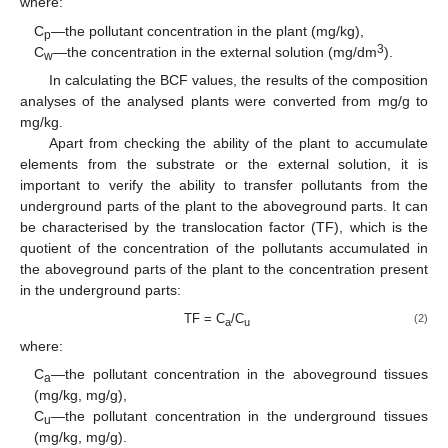
where:
C
—the pollutant concentration in the plant (mg/kg),
p
3
C
—the concentration in the external solution (mg/dm
).
w
In calculating the BCF values, the results of the composition
analyses of the analysed plants were converted from mg/g to
mg/kg.
Apart from checking the ability of the plant to accumulate
elements from the substrate or the external solution, it is
important to verify the ability to transfer pollutants from the
underground parts of the plant to the aboveground parts. It can
be characterised by the translocation factor (TF), which is the
quotient of the concentration of the pollutants accumulated in
the aboveground parts of the plant to the concentration present
in the underground parts:
TF = C
/C
(2)
a
u
where:
C
—the pollutant concentration in the aboveground tissues
a
(mg/kg, mg/g),
C
—the pollutant concentration in the underground tissues
u
(mg/kg, mg/g).