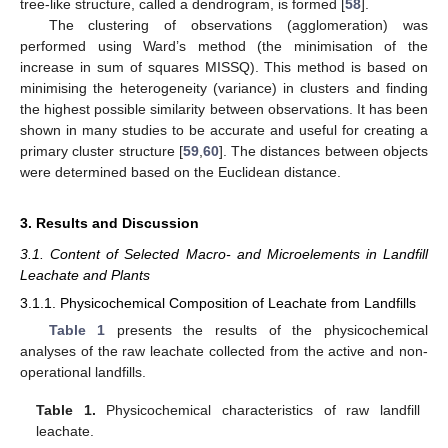
tree-like structure, called a dendrogram, is formed [
58
].
The clustering of observations (agglomeration) was
performed using Ward’s method (the minimisation of the
increase in sum of squares MISSQ). This method is based on
minimising the heterogeneity (variance) in clusters and finding
the highest possible similarity between observations. It has been
shown in many studies to be accurate and useful for creating a
primary cluster structure [
59
,
60
]. The distances between objects
were determined based on the Euclidean distance.
3. Results and Discussion
3.1. Content of Selected Macro- and Microelements in Landfill
Leachate and Plants
3.1.1. Physicochemical Composition of Leachate from Landfills
Table 1
presents the results of the physicochemical
analyses of the raw leachate collected from the active and non-
operational landfills.
Table 1.
Physicochemical characteristics of raw landfill
leachate.