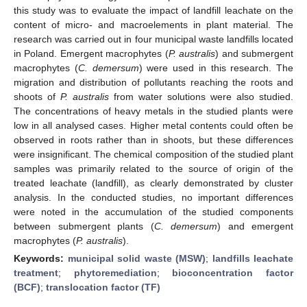
this study was to evaluate the impact of landfill leachate on the
content of micro- and macroelements in plant material. The
research was carried out in four municipal waste landfills located
in Poland. Emergent macrophytes (
P. australis
) and submergent
macrophytes (
C. demersum
) were used in this research. The
migration and distribution of pollutants reaching the roots and
shoots of
P. australis
from water solutions were also studied.
The concentrations of heavy metals in the studied plants were
low in all analysed cases. Higher metal contents could often be
observed in roots rather than in shoots, but these differences
were insignificant. The chemical composition of the studied plant
samples was primarily related to the source of origin of the
treated leachate (landfill), as clearly demonstrated by cluster
analysis. In the conducted studies, no important differences
were noted in the accumulation of the studied components
between submergent plants (
C. demersum
) and emergent
macrophytes (
P. australis
).
Keywords:
municipal solid waste (MSW)
;
landfills leachate
treatment
;
phytoremediation
;
bioconcentration factor
(BCF)
;
translocation factor (TF)