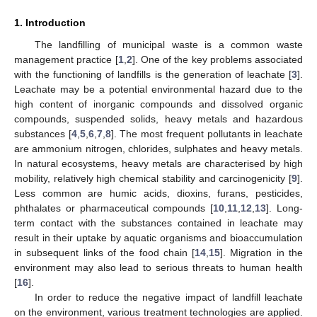
1. Introduction
The landfilling of municipal waste is a common waste
management practice [
1
,
2
]. One of the key problems associated
with the functioning of landfills is the generation of leachate [
3
].
Leachate may be a potential environmental hazard due to the
high content of inorganic compounds and dissolved organic
compounds, suspended solids, heavy metals and hazardous
substances [
4
,
5
,
6
,
7
,
8
]. The most frequent pollutants in leachate
are ammonium nitrogen, chlorides, sulphates and heavy metals.
In natural ecosystems, heavy metals are characterised by high
mobility, relatively high chemical stability and carcinogenicity [
9
].
Less common are humic acids, dioxins, furans, pesticides,
phthalates or pharmaceutical compounds [
10
,
11
,
12
,
13
]. Long-
term contact with the substances contained in leachate may
result in their uptake by aquatic organisms and bioaccumulation
in subsequent links of the food chain [
14
,
15
]. Migration in the
environment may also lead to serious threats to human health
[
16
].
In order to reduce the negative impact of landfill leachate
on the environment, various treatment technologies are applied.