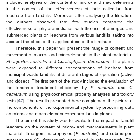
included analyses of the content of micro- and macroelements
in the context of the effectiveness of their collection from
leachate from landfills. Moreover, after analysing the literature,
the authors observed that few studies compared the
effectiveness of phytoremediation with the use of emerged and
submerged plants on leachate from various landfills, taking into
account the effect of the applied dose of the leachate.
Therefore, this paper will present the range of content and
movement of macro- and microelements in the plant material of
Phragmites australis
and
Ceratophyllum demersum
. The plants
were exposed to different concentrations of leachate from
municipal waste landfills at different stages of operation (active
and closed). The first part of the study included the evaluation of
the leachate treatment efficiency by
P. australis
and
C.
demersum
using physicochemical property analyses and toxicity
tests [
47
]. The results presented here complement the picture of
the components of the experimental system by presenting data
on micro- and macroelement concentrations in plants.
The aim of this study was to evaluate the impact of landfill
leachate on the content of micro- and macroelements in plant
material. Emergent macrophytes (
P. australis
) and submergent
macrophytes (
C. demersum
) were used in this research. The