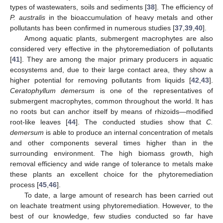
types of wastewaters, soils and sediments [
38
]. The efficiency of
P. australis
in the bioaccumulation of heavy metals and other
pollutants has been confirmed in numerous studies [
37
,
39
,
40
].
Among aquatic plants, submergent macrophytes are also
considered very effective in the phytoremediation of pollutants
[
41
]. They are among the major primary producers in aquatic
ecosystems and, due to their large contact area, they show a
higher potential for removing pollutants from liquids [
42
,
43
].
Ceratophyllum demersum
is one of the representatives of
submergent macrophytes, common throughout the world. It has
no roots but can anchor itself by means of rhizoids—modified
root-like leaves [
44
]. The conducted studies show that
C.
demersum
is able to produce an internal concentration of metals
and other components several times higher than in the
surrounding environment. The high biomass growth, high
removal efficiency and wide range of tolerance to metals make
these plants an excellent choice for the phytoremediation
process [
45
,
46
].
To date, a large amount of research has been carried out
on leachate treatment using phytoremediation. However, to the
best of our knowledge, few studies conducted so far have