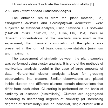
TF values above 1 indicate the translocation ability [
1
].
2.6. Data Treatment and Statistical Analysis
The obtained results from the plant material, i.e.,
Phragmites australis
and
Ceratophyllum demersum
, were
subjected to statistical analysis, using Statistica 13.1 software
(StatSoft Polska, StatSoft, Inc., Tulsa, OK, USA). Because
different concentrations of the leachate were used in the
experiment, the chemical composition of the plants was
presented in the form of basic descriptive statistics (minimum
and maximum).
The assessment of similarity between the plant samples
was performed using cluster analysis. It is one of the methods of
multivariate analysis, useful in the case of large amounts of
data. Hierarchical cluster analysis allows for grouping
observations into clusters. Similar observations are placed
inside clusters and different clusters contain observations that
differ from each other. Clustering is performed on the basis of
similarity or distance (dissimilarity). Clusters are aggregated
according to decreasing degrees of similarity (or increasing
degrees of dissimilarity) until an individual, single cluster with a