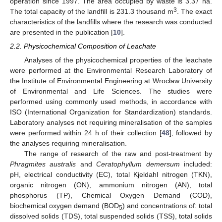
operation since 1997. The area occupied by waste is 3.37 ha.
3
The total capacity of the landfill is 231.3 thousand m
. The exact
characteristics of the landfills where the research was conducted
are presented in the publication [
10
].
2.2. Physicochemical Composition of Leachate
Analyses of the physicochemical properties of the leachate
were performed at the Environmental Research Laboratory of
the Institute of Environmental Engineering at Wrocław University
of Environmental and Life Sciences. The studies were
performed using commonly used methods, in accordance with
ISO (International Organization for Standardization) standards.
Laboratory analyses not requiring mineralisation of the samples
were performed within 24 h of their collection [
48
], followed by
the analyses requiring mineralisation.
The range of research of the raw and post-treatment by
Phragmites australis
and
Ceratophyllum demersum
included:
pH, electrical conductivity (EC), total Kjeldahl nitrogen (TKN),
organic nitrogen (ON), ammonium nitrogen (AN), total
phosphorus (TP), Chemical Oxygen Demand (COD),
biochemical oxygen demand (BOD
) and concentrations of: total
5
dissolved solids (TDS), total suspended solids (TSS), total solids