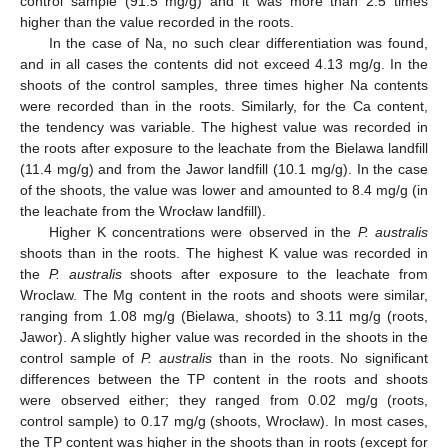
control sample (91.5 mg/g) and it was more than 2.5 times
higher than the value recorded in the roots.
In the case of Na, no such clear differentiation was found,
and in all cases the contents did not exceed 4.13 mg/g. In the
shoots of the control samples, three times higher Na contents
were recorded than in the roots. Similarly, for the Ca content,
the tendency was variable. The highest value was recorded in
the roots after exposure to the leachate from the Bielawa landfill
(11.4 mg/g) and from the Jawor landfill (10.1 mg/g). In the case
of the shoots, the value was lower and amounted to 8.4 mg/g (in
the leachate from the Wrocław landfill).
Higher K concentrations were observed in the
P. australis
shoots than in the roots. The highest K value was recorded in
the
P. australis
shoots after exposure to the leachate from
Wroclaw. The Mg content in the roots and shoots were similar,
ranging from 1.08 mg/g (Bielawa, shoots) to 3.11 mg/g (roots,
Jawor). A slightly higher value was recorded in the shoots in the
control sample of
P. australis
than in the roots. No significant
differences between the TP content in the roots and shoots
were observed either; they ranged from 0.02 mg/g (roots,
control sample) to 0.17 mg/g (shoots, Wrocław). In most cases,
the TP content was higher in the shoots than in roots (except for