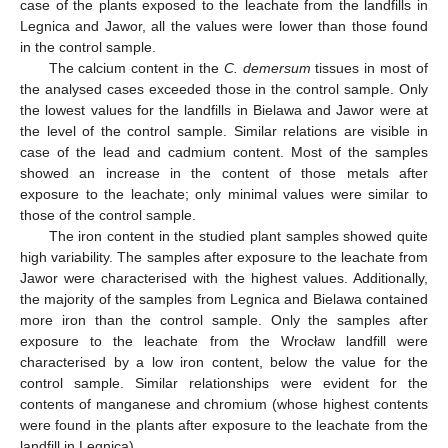
case of the plants exposed to the leachate from the landfills in
Legnica and Jawor, all the values were lower than those found
in the control sample.
The calcium content in the
C. demersum
tissues in most of
the analysed cases exceeded those in the control sample. Only
the lowest values for the landfills in Bielawa and Jawor were at
the level of the control sample. Similar relations are visible in
case of the lead and cadmium content. Most of the samples
showed an increase in the content of those metals after
exposure to the leachate; only minimal values were similar to
those of the control sample.
The iron content in the studied plant samples showed quite
high variability. The samples after exposure to the leachate from
Jawor were characterised with the highest values. Additionally,
the majority of the samples from Legnica and Bielawa contained
more iron than the control sample. Only the samples after
exposure to the leachate from the Wrocław landfill were
characterised by a low iron content, below the value for the
control sample. Similar relationships were evident for the
contents of manganese and chromium (whose highest contents
were found in the plants after exposure to the leachate from the
landfill in Legnica).