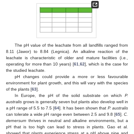
The pH value of the leachate from all landfills ranged from
8.11 (Jawor) to 8.84 (Legnica). An alkaline reaction of the
leachate is characteristic of older and mature facilities (i.e.,
operating for more than 10 years) [
61
,
62
], which is the case for
the studied leachate.
pH changes could provide a more or less favourable
environment for plant growth, and this will vary with the species
of the plants [
63
].
In Europe, the pH of the solid substrate on which
P.
australis
grows is generally seven but plants also develop well in
a pH range of 5.5 to 7.5 [
64
]. It has been shown that
P. australis
can tolerate a wide pH range even between 2.5 and 9.8 [
65
].
C.
demersum
thrives in neutral and alkaline environments, but a
pH that is too high can lead to stress in plants. Gao et al.
showed that plants experience stress at a pH above nine and