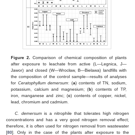
Figure 2.
Comparison of chemical composition of plants
after exposure to leachate from active (L—Legnica, J—
Jawor) and closed (W—Wrocław, B—Bielawa) landfills with
the composition of the control sample—results of analyses
for
Ceratophyllum demersum
: (
a
) contents of TN, sodium,
potassium, calcium and magnesium; (
b
) contents of TP,
iron, manganese and zinc; (
c
) contents of copper, nickel,
lead, chromium and cadmium.
C. demersum
is a nitrophile that tolerates high nitrogen
concentrations and has a very good nitrogen removal effect;
therefore, it is often used for nitrogen removal from wastewater
[
80
]. Only in the case of the plants after exposure to the