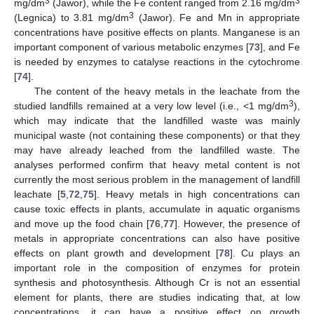
3
3
mg/dm
(Jawor), while the Fe content ranged from 2.16 mg/dm
3
(Legnica) to 3.81 mg/dm
(Jawor). Fe and Mn in appropriate
concentrations have positive effects on plants. Manganese is an
important component of various metabolic enzymes [
73
], and Fe
is needed by enzymes to catalyse reactions in the cytochrome
[
74
].
The content of the heavy metals in the leachate from the
3
studied landfills remained at a very low level (i.e., <1 mg/dm
),
which may indicate that the landfilled waste was mainly
municipal waste (not containing these components) or that they
may have already leached from the landfilled waste. The
analyses performed confirm that heavy metal content is not
currently the most serious problem in the management of landfill
leachate [
5
,
72
,
75
]. Heavy metals in high concentrations can
cause toxic effects in plants, accumulate in aquatic organisms
and move up the food chain [
76
,
77
]. However, the presence of
metals in appropriate concentrations can also have positive
effects on plant growth and development [
78
]. Cu plays an
important role in the composition of enzymes for protein
synthesis and photosynthesis. Although Cr is not an essential
element for plants, there are studies indicating that, at low
concentrations, it can have a positive effect on growth