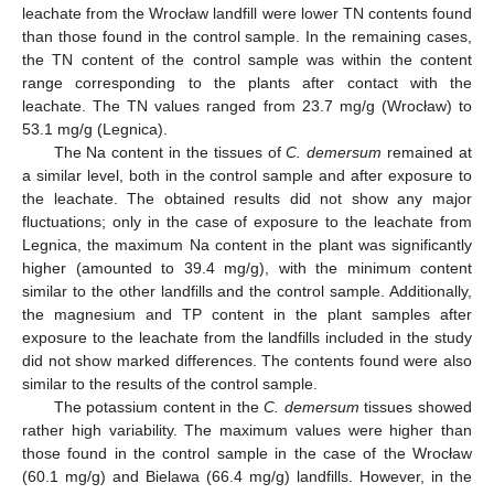
leachate from the Wrocław landfill were lower TN contents found
than those found in the control sample. In the remaining cases,
the TN content of the control sample was within the content
range corresponding to the plants after contact with the
leachate. The TN values ranged from 23.7 mg/g (Wrocław) to
53.1 mg/g (Legnica).
The Na content in the tissues of
C. demersum
remained at
a similar level, both in the control sample and after exposure to
the leachate. The obtained results did not show any major
fluctuations; only in the case of exposure to the leachate from
Legnica, the maximum Na content in the plant was significantly
higher (amounted to 39.4 mg/g), with the minimum content
similar to the other landfills and the control sample. Additionally,
the magnesium and TP content in the plant samples after
exposure to the leachate from the landfills included in the study
did not show marked differences. The contents found were also
similar to the results of the control sample.
The potassium content in the
C. demersum
tissues showed
rather high variability. The maximum values were higher than
those found in the control sample in the case of the Wrocław
(60.1 mg/g) and Bielawa (66.4 mg/g) landfills. However, in the