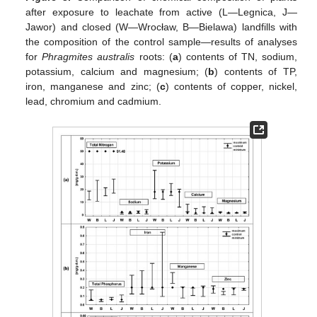
after exposure to leachate from active (L—Legnica, J—
Jawor) and closed (W—Wrocław, B—Bielawa) landfills with
the composition of the control sample—results of analyses
for
Phragmites australis
roots: (
a
) contents of TN, sodium,
potassium, calcium and magnesium; (
b
) contents of TP,
iron, manganese and zinc; (
c
) contents of copper, nickel,
lead, chromium and cadmium.