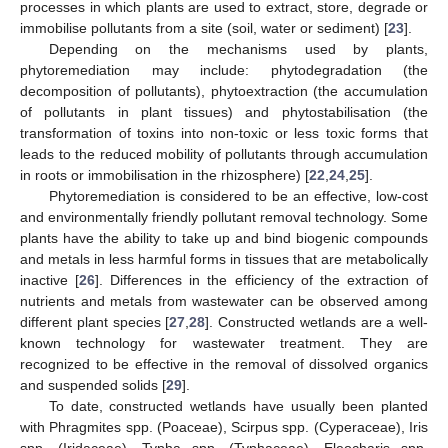
processes in which plants are used to extract, store, degrade or
immobilise pollutants from a site (soil, water or sediment) [
23
].
Depending on the mechanisms used by plants,
phytoremediation may include: phytodegradation (the
decomposition of pollutants), phytoextraction (the accumulation
of pollutants in plant tissues) and phytostabilisation (the
transformation of toxins into non-toxic or less toxic forms that
leads to the reduced mobility of pollutants through accumulation
in roots or immobilisation in the rhizosphere) [
22
,
24
,
25
].
Phytoremediation is considered to be an effective, low-cost
and environmentally friendly pollutant removal technology. Some
plants have the ability to take up and bind biogenic compounds
and metals in less harmful forms in tissues that are metabolically
inactive [
26
]. Differences in the efficiency of the extraction of
nutrients and metals from wastewater can be observed among
different plant species [
27
,
28
]. Constructed wetlands are a well-
known technology for wastewater treatment. They are
recognized to be effective in the removal of dissolved organics
and suspended solids [
29
].
To date, constructed wetlands have usually been planted
with Phragmites spp. (Poaceae), Scirpus spp. (Cyperaceae), Iris
spp. (Iridaceae), Typha spp. (Typhaceae), Eleocharis spp.