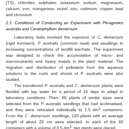
(TS), chlorides, sulphates, potassium, sodium, magnesium,
calcium, iron, manganese, nickel, zinc, cadmium, copper, lead
and chromium.
2.3. Conditions of Conducting an Experiment with Phragmites
australis and Ceratophyllum demersum
Laboratory tests involved the exposure of
C. demersum
(rigid hornwort),
P. australis
(common reed) and seedlings to
increasing concentrations of landfill leachate. The experiment
was designed to check the accumulation of micro- and
macronutrients and heavy metals in the plant material. The
migration and distribution of pollutants from the aqueous
solutions to the roots and shoots of
P. australis
were also
studied.
The transferred
P. australis
and
C. demersum
plants were
flooded with tap water for a period of 14 days to adapt to
laboratory conditions. Then, 60 plants of similar sizes were
selected from the
P. australis
seedlings that had acclimatised,
3
and they were relocated individually to 1.5 dm
containers.
From the
C. demersum
seedlings, 120 plants with an average
length of about 20 cm were selected. In each of the 60
3
containers with a volume of 0.5 dm
, two plants were placed.