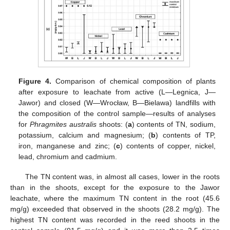
Figure 4.
Comparison of chemical composition of plants
after exposure to leachate from active (L—Legnica, J—
Jawor) and closed (W—Wrocław, B—Bielawa) landfills with
the composition of the control sample—results of analyses
for
Phragmites australis
shoots: (
a
) contents of TN, sodium,
potassium, calcium and magnesium; (
b
) contents of TP,
iron, manganese and zinc; (
c
) contents of copper, nickel,
lead, chromium and cadmium.
The TN content was, in almost all cases, lower in the roots
than in the shoots, except for the exposure to the Jawor
leachate, where the maximum TN content in the root (45.6
mg/g) exceeded that observed in the shoots (28.2 mg/g). The
highest TN content was recorded in the reed shoots in the