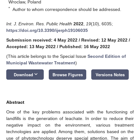
Wroclaw, Poland
*
Author to whom correspondence should be addressed.
Int. J. Environ. Res. Public Health
2022
,
19
(10), 6035;
https://doi.org/10.3390/ijerph19106035
Submission received: 4 May 2022
/
Revised: 12 May 2022
/
Accepted: 13 May 2022
/
Published: 16 May 2022
(This article belongs to the Special Issue
Second Edition of
Municipal Wastewater Treatment
)
keyboard_arrow_down
Download
Browse Figures
Versions Notes
Abstract
One of the key problems associated with the functioning of
landfills is the generation of leachate. In order to reduce their
negative impact on the environment, various treatment
technologies are applied. Among them, solutions based on the
use of phytotechnology deserve special attention. The aim of