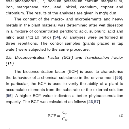
total phosphorus (TP), sodium, potassium, calcium, magnesium,
iron, manganese, zinc, lead, nickel, cadmium, copper and
chromium. The results of the analyses are given in mg/g d.m.
The content of the macro- and microelements and heavy
metals in the plant material was determined after wet digestion
in a mixture of concentrated perchloric acid, sulphuric acid and
nitric acid (4:1:10 ratio) [
54
]. All analyses were performed in
three repetitions. The control samples (plants placed in tap
water) were subjected to the same procedure.
2.5. Bioconcentration Factor (BCF) and Translocation Factor
(TF)
The bioconcentration factor (BCF) is used to characterise
the behaviour of a chemical substance in the environment [
55
].
In particular, the BCF is used to verify the ability of a plant to
accumulate elements from the substrate or the external solution
[
56
]. A higher BCF value indicates a better phytoaccumulation
capacity. The BCF was calculated as follows [
46
,
57
]:
C
p
BCF
=
C
(1)
w