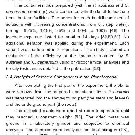
The containers thus prepared (with the
P. australis
and
C.
demersum
seedlings) were completed with the landfills leachate
from the four facilities. The series for each landfill consisted of
solutions with increasing concentrations: from 0% (tap water),
through 6.25%, 12.5%, 25% and 50% to 100% [
49
]. The
leachate exposure lasted for another 14 days [
32
,
50
,
51
]. No
additional aeration was applied during the experiment. Each
variant was performed in 3 repetitions. The study included an
evaluation of the efficiency of the leachate treatment by
P.
australis
and
C. demersum
using physicochemical analyses and
toxicity tests and is detailed in the publication [
52
].
2.4. Analysis of Selected Components in the Plant Material
After completing the first part of the experiment, the plants
were removed from the prepared leachate solutions.
P. australis
was separated into the aboveground part (the stem and leaves)
and the underground part (the roots).
The collected plants were dried at room temperature until
they reached a constant weight [
53
]. The dried mass was
ground in a laboratory grinder and subjected to chemical
analyses. The samples were analysed for: total nitrogen (TN),