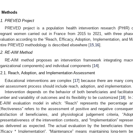
. Methods
.1. PREVED Project
PREVED project is a population health intervention research (PHIR) o
regnant women carried out in France from 2015 to 2021, with three phas
valuation according to the “Reach, Efficacy, Adoption, Implementation, and 
ntire PREVED methodology is described elsewhere [
15
,
16
].
.2. RE-AIM Method
RE-AIM method proposes an intervention framework integrating macros
rganizational components) and individual components [
14
].
.2.1. Reach, Adoption, and Implementation Assessment
Educational interventions are complex [
17
] because there are many compo
heir assessment process should include reach, adoption, and implementation.
Intervention depends on the behavior of both beneficiaries and facilitat
umber and variability of outcomes and its flexibility to be customized [
18
]. I
E-AIM evaluation model in which: “Reach” represents the percentage and
Effectiveness” refers to the assessment of positive and negative consequence
atisfaction of beneficiaries, and physiological judgement criteria, “Ado
epresentativeness of the intervention contexts, and “Implementation” represen
as delivered as expected. The actual evaluation by the beneficiaries thems
Efficacy * Implementation“. “Maintenance” means maintaining long-term be