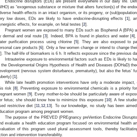
Endocrine disruptors (EDs) are present everywhere in our daily life. De
WHO) as “exogenous substance or mixture that alters function(s) of the en
dverse health effects in an intact organism, or its progeny, or (sub)population
ery low doses, EDs are likely to have endocrine-disrupting effects [
1
], a
ynergistic effects, for example, on fetal testes [
2
].
Pregnant women are exposed to many EDs such as Bisphenol A (BPA) and
y dermal and oral route [
3
]. Indeed, BPA is found in plastics and water [
4
]
ater purification process using chlorine [
5
]. They are also exposed to p
ersonal care products [
6
]. Only a few women change or intend to change the
7
]. The half-life of biomarkers is 6 h. It reflects exposure since the previous da
Intrauterine exposure to environmental factors such as EDs is likely to 
n the Developmental Origins Hypothesis of Health and Diseases (DOHaD) theory
evelopment (nervous system disturbance, prematurity), but also the fetus’ futu
uberty) [
1
].
While late health promotion interventions have only a moderate impact, e
his risk [
8
]. Preventing exposure to environmental chemicals is a priority fo
regnant women [
9
]. Every mother-to-be should be particularly aware of exposu
er fetus; she should know how to minimize this exposure [
10
]. A few studi
sed restrictive diet [
11
,
12
,
13
]. To our knowledge, no study has been aimed
ducation program among pregnant women.
The purpose of the PREVED (PREgnancy preVention Endocrine Disruptors
nd evaluate a health education program focused on environmental health 
valuation of this program used plural assessment tools, thereby facilitat
ction and intervention transferability.