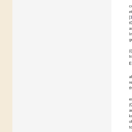
c
e
[
t
a
I
g
(
t
E
a
r
t
e
(
a
k
o
t