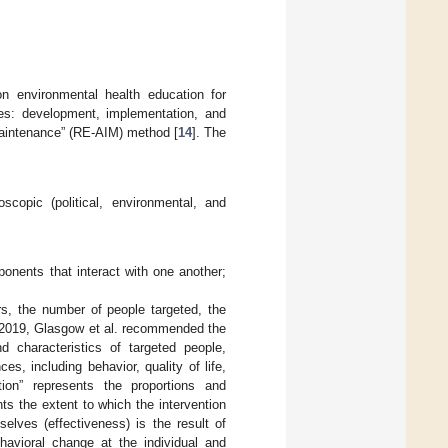
n environmental health education for
es: development, implementation, and
Maintenance” (RE-AIM) method [
14
]. The
copic (political, environmental, and
nents that interact with one another;
ors, the number of people targeted, the
n 2019, Glasgow et al. recommended the
 characteristics of targeted people,
s, including behavior, quality of life,
ption” represents the proportions and
ts the extent to which the intervention
elves (effectiveness) is the result of
havioral change at the individual and