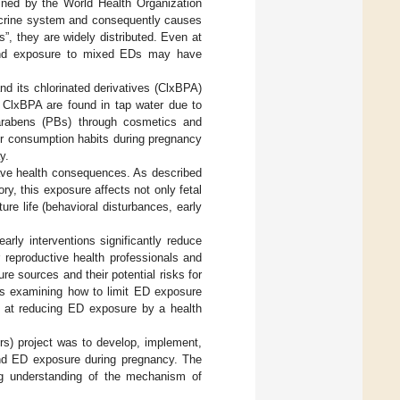
fined by the World Health Organization
docrine system and consequently causes
s”, they are widely distributed. Even at
nd exposure to mixed EDs may have
 its chlorinated derivatives (ClxBPA)
, ClxBPA are found in tap water due to
arabens (PBs) through cosmetics and
ir consumption habits during pregnancy
y.
have health consequences. As described
, this exposure affects not only fetal
re life (behavioral disturbances, early
arly interventions significantly reduce
r reproductive health professionals and
re sources and their potential risks for
es examining how to limit ED exposure
 at reducing ED exposure by a health
) project was to develop, implement,
and ED exposure during pregnancy. The
ing understanding of the mechanism of