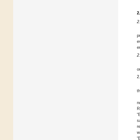
2
2
p
e
e
2
o
2
t
n
R
“
s
r
w
“