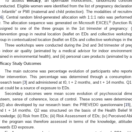
To assess
efficacy
, an open-label monocentric, randomized controlle
onducted. Eligible women were identified from the list of pregnancy declaration
t Infantile
” or PMI (maternal and child protection). The modalities of recruitme
16
]. Central random blind-generated allocation with 1:1:1 ratio was performe
®
0. The allocation sequence was generated on Microsoft EXCEL
(function 
ssigned to one of the three groups in the 1st trimester of pregnancy: (i)
ntervention group in neutral location (leaflet on EDs and collective workshops
roup in contextualized location (leaflet on EDs and collective workshops in the
Three workshops were conducted during the 2nd and 3rd trimester of pre
i) indoor air quality (animated by a medical advisor for indoor environments)
rained in environmental health), and (iii) personal care products (animated by 
fficacy Study Outcomes
The main outcome was percentage evolution of participants who repor
fter intervention. This percentage was determined through a consumption
esearch team [
3
] and administered at t0, t + 2 months, and t + 14 months. Q
hat could be a source of exposure to EDs.
Secondary outcomes were mean score evolution of psychosocial dimen
steem, sense of coherence, locus of control. These scores were determined
Q2) also developed by our research team: the PREVED© questionnaire [
15
]
nd t + 14 months. Q2 was structured on the basis of the Health Belief 
nowledge; (ii) Risk from EDs; (iii) Risk Assessment of EDs; (iv) Perceived Abi
f the program was therefore assessed in terms of the knowledge, attitudes
owards ED exposure.