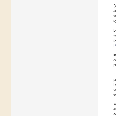
(
a
v
s
b
w
p
[
i
d
p
t
p
h
u
e
a
e
a