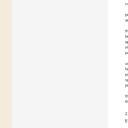
c
p
a
t
b
a
i
p
u
f
p
s
p
t
t
2
E