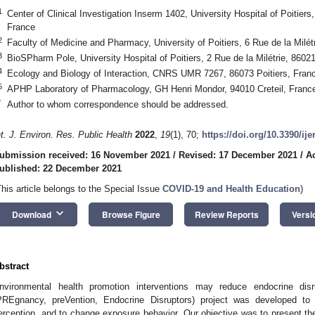
1
Center of Clinical Investigation Inserm 1402, University Hospital of Poitiers,
France
2
Faculty of Medicine and Pharmacy, University of Poitiers, 6 Rue de la Milét
3
BioSPharm Pole, University Hospital of Poitiers, 2 Rue de la Milétrie, 86021
4
Ecology and Biology of Interaction, CNRS UMR 7267, 86073 Poitiers, Fran
5
APHP Laboratory of Pharmacology, GH Henri Mondor, 94010 Creteil, Franc
*
Author to whom correspondence should be addressed.
nt. J. Environ. Res. Public Health
2022
,
19
(1), 70;
https://doi.org/10.3390/ij
ubmission received: 16 November 2021
/
Revised: 17 December 2021
/
A
ublished: 22 December 2021
This article belongs to the Special Issue
COVID-19 and Health Education
)
keyboard_arrow_down
Download
Browse Figure
Review Reports
Versi
bstract
nvironmental health promotion interventions may reduce endocrine d
PREgnancy, preVention, Endocrine Disruptors) project was developed to
erception, and to change exposure behavior. Our objective was to present 