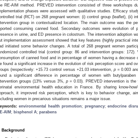
he RE-AIM method. PREVED intervention consisted of three workshops du
mplementation phases were assessed with qualitative studies. Efficacy stu
ontrolled trial (RCT) on 268 pregnant women: (i) control group (leaflet), (ii) int
ntervention group in contextualized location. The main outcome was the pe
eported consuming canned food. Secondary outcomes were evolution of p
resence in urine, and ED presence in colostrum. The intervention adoption w
ut implementation assessment showed that key features (highly practical inte
ad initiated some behavior changes. A total of 268 pregnant women partici
andomized controlled trial (control group: 86 and intervention groups: 172).
onsumption of canned food and in percentage of women having a decrease of
e found a significant increase in the evolution of risk perception score and ov
roups (respectively: +15.73 control versus +21.03 intervention,
p
= 0.003 an
ound a significant difference in percentage of women with butylparaben
ntervention groups (13% versus 3%,
p
= 0.03). PREVED intervention is the fi
erinatal environmental health education in France. By sharing know-how/
pproach, it improved risk perception, which is key to behavior change, ai
ncluding women in precarious situations remains a major issue.
eywords:
environmental health promotion
;
pregnancy
;
endocrine disr
E-AIM
;
bisphenol A
;
parabens
. Background