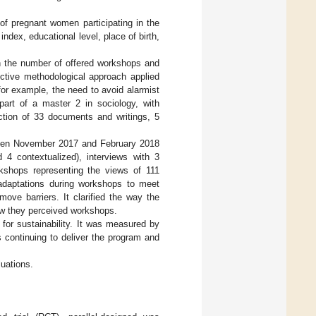
f pregnant women participating in the
ndex, educational level, place of birth,
th the number of offered workshops and
uctive methodological approach applied
for example, the need to avoid alarmist
part of a master 2 in sociology, with
ection of 33 documents and writings, 5
ween November 2017 and February 2018
 4 contextualized), interviews with 3
kshops representing the views of 111
 adaptations during workshops to meet
ove barriers. It clarified the way the
ow they perceived workshops.
for sustainability. It was measured by
 continuing to deliver the program and
uations.