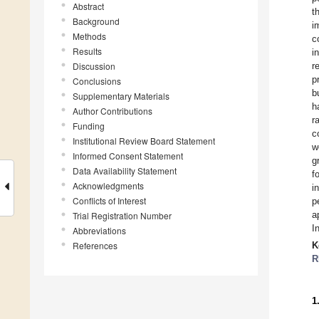
Abstract
t
Background
i
Methods
c
Results
i
Discussion
r
p
Conclusions
b
Supplementary Materials
h
Author Contributions
r
Funding
c
Institutional Review Board Statement
w
Informed Consent Statement
g
Data Availability Statement
f
Acknowledgments
i
Conflicts of Interest
p
a
Trial Registration Number
I
Abbreviations
References
K
R
1