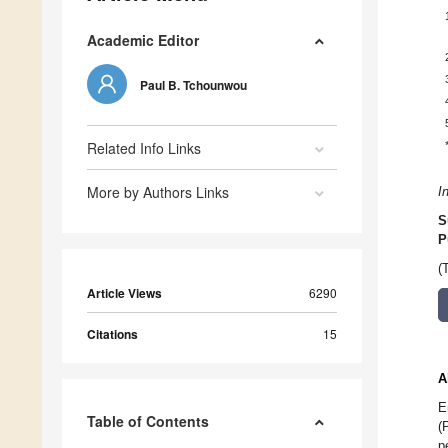
Academic Editor
Paul B. Tchounwou
Related Info Links
More by Authors Links
I
S
P
(
Article Views
6290
Citations
15
A
E
Table of Contents
(
p