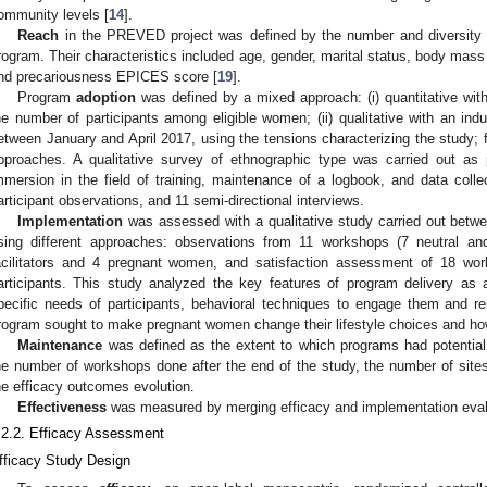
ommunity levels [
14
].
Reach
in the PREVED project was defined by the number and diversity o
rogram. Their characteristics included age, gender, marital status, body mass i
nd precariousness EPICES score [
19
].
Program
adoption
was defined by a mixed approach: (i) quantitative wi
he number of participants among eligible women; (ii) qualitative with an ind
etween January and April 2017, using the tensions characterizing the study; 
pproaches. A qualitative survey of ethnographic type was carried out as 
mmersion in the field of training, maintenance of a logbook, and data coll
articipant observations, and 11 semi-directional interviews.
Implementation
was assessed with a qualitative study carried out bet
sing different approaches: observations from 11 workshops (7 neutral and
acilitators and 4 pregnant women, and satisfaction assessment of 18 wor
articipants. This study analyzed the key features of program delivery as
pecific needs of participants, behavioral techniques to engage them and rem
rogram sought to make pregnant women change their lifestyle choices and h
Maintenance
was defined as the extent to which programs had potential 
he number of workshops done after the end of the study, the number of sites
he efficacy outcomes evolution.
Effectiveness
was measured by merging efficacy and implementation eval
.2.2. Efficacy Assessment
fficacy Study Design