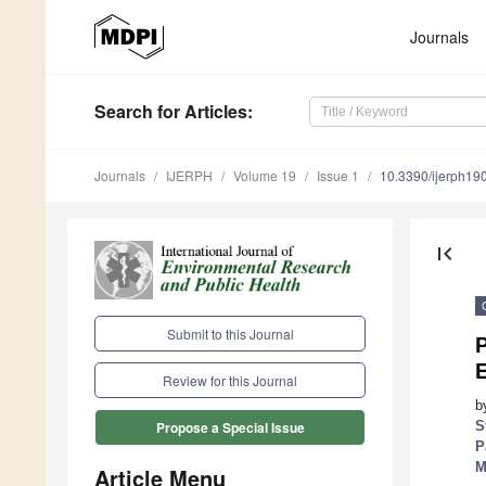
Journals
Search
for Articles
:
Journals
IJERPH
Volume 19
Issue 1
10.3390/ijerph1
first_page
Submit to this Journal
P
Review for this Journal
b
S
Propose a Special Issue
P
M
Article Menu