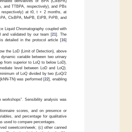
orinated derivatives of BPA (ClxBPA)
A, and TTBPA, respectively), and PBs
respectively) at t0, t + 2 months, at
of BPA, ClxBPA, MePB, EtPB, PrPB, and
ce Liquid Chromatography coupled with
and validated by our team [
21
]. The
 detailed in the protocol article [
16
]
ow the LoD (Limit of Detection), above
d dynamic variable between two urinary
op from superior to LoQ to below LoD),
termediate level between LoD and LoQ).
y minimum of LoQ divided by two (LoQ/2
 (kNN-TN) was performed [
22
], enabling
o workshops”. Sensibility analysis was
tionnaire scores, and on presence or
iables, and percentage for qualitative
as used to compare percentages.
rved sweetcorn/week; (c) other canned