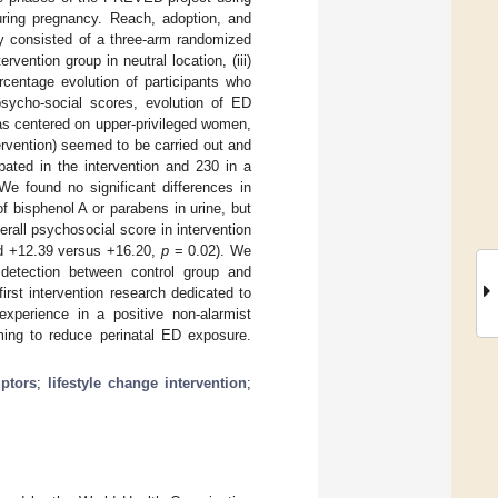
ring pregnancy. Reach, adoption, and
dy consisted of a three-arm randomized
ervention group in neutral location, (iii)
rcentage evolution of participants who
sycho-social scores, evolution of ED
as centered on upper-privileged women,
rvention) seemed to be carried out and
pated in the intervention and 230 in a
 We found no significant differences in
 bisphenol A or parabens in urine, but
erall psychosocial score in intervention
d +12.39 versus +16.20,
p
= 0.02). We
 detection between control group and
rst intervention research dedicated to
experience in a positive non-alarmist
ming to reduce perinatal ED exposure.
uptors
;
lifestyle change intervention
;