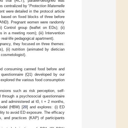
d trial (RCT), parallel-designed was
s centralized by “
Protection Maternelle
nt were detailed in the protocol article
d based on fixed blocks of three before
RAND). Pregnant women were randomly
 Control group (leaflet on EDs); (ii)
 in a meeting room); (iii) Intervention
 real-life pedagogical apartment).
gnancy, they focused on three themes:
, (ii) nutrition (animated by dietician
a cosmetologist).
ted consuming canned food before and
 questionnaire (Q1) developed by our
1 explored the various food consumption
sions such as risk perception, self-
 through a psychosocial questionnaire
, and administered at t0, t + 2 months,
Model (HBM) [
20
] and explores: (i) ED
lity to avoid ED exposure. The efficacy
, and practices (KAP) of participants