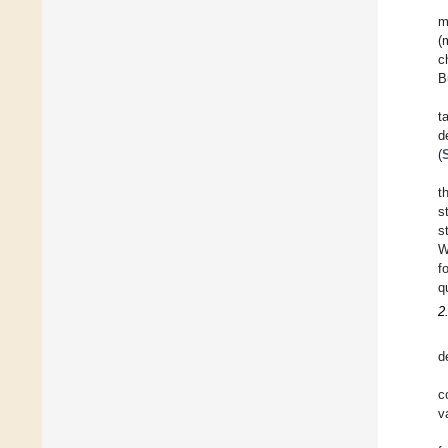
m
(
c
B
t
d
(
t
s
s
W
f
q
2
d
c
v