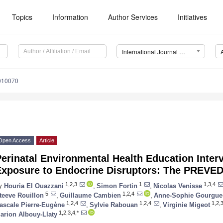
Topics
Information
Author Services
Initiatives
International Journal of Environmental Research and Public Health (IJERPH)
9010070
Open Access
Article
erinatal Environmental Health Education Inter
Exposure to Endocrine Disruptors: The PREVED
1,2,3
1
1,3,4
y
Houria El Ouazzani
,
Simon Fortin
,
Nicolas Venisse
5
1,2,4
teeve Rouillon
,
Guillaume Cambien
,
Anne-Sophie Gourgue
1,2,4
1,2,4
1,2,
ascale Pierre-Eugène
,
Sylvie Rabouan
,
Virginie Migeot
1,2,3,4,*
arion Albouy-Llaty