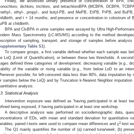
Finally, we assessed urinary presence or concentration of BPA, chl
onochloro, dichloro, trichloro, and tetrachloroBPA (MCBPA, DCBPA, TCBP
methyl-, ethyl-, propyl-, and butyl-PB, and MePB, EtPB, PrPB, and BuPB, 
hildbirth, and t + 14 months; and presence or concentration in colostrum 
uPB at childbirth.
BPA and ClxBPA in urine samples were assayed by Ultra High-Performan
andem Mass Spectrometry (LC-MS/MS) according to the method developed 
escription of sampling, transport, and storage of samples before analysis is
Supplementary Table S1
).
To compare groups, a first variable defined whether each sample was bel
he LoQ (Limit of Quantification), or between these two thresholds. A secon
tages defined three categories of development: decreasing variable (e.g., dr
tability of the variable or rising variable (e.g., from below LoD to an in
henever possible, for left-censored data less than 80%, data imputation b
or samples below the LoQ) and by Truncation k-Nearest Neighbor imputation
uantitative analysis.
.3. Statistical Analysis
Intervention exposure was defined as “having participated in at least tw
efined being exposed, if having participated in at least one workshop.
A descriptive analysis was performed on sociodemographic data, ques
oncentrations of EDs, with mean and standard deviation for quantitative var
2
ariables; paired t-tests were used to compare mean differences and χ
-test w
The Q1 mainly quantifies the number of (a) canned tuna/week; (b) prese