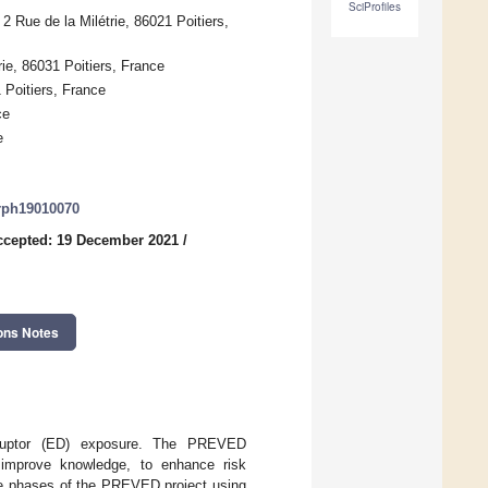
SciProfiles
 2 Rue de la Milétrie, 86021 Poitiers,
rie, 86031 Poitiers, France
 Poitiers, France
ce
e
erph19010070
ccepted: 19 December 2021
/
ons Notes
isruptor (ED) exposure. The PREVED
 improve knowledge, to enhance risk
the phases of the PREVED project using