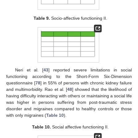
Table 9.
Socio-affective functioning II.
Neri et al. [
43
] reported severe limitations in social
functioning according to the Short-Form Six-Dimension
questionnaire [
78
] in 55% of persons with chronic kidney failure
and multimorbidity. Rao et al. [
48
] showed that the likelihood of
having difficulty interacting with others or maintaining a social life
was higher in persons suffering from post-traumatic stress
disorder and migraines compared to healthy controls or those
with only migraines (
Table 10
).
Table 10.
Social affective functioning II.