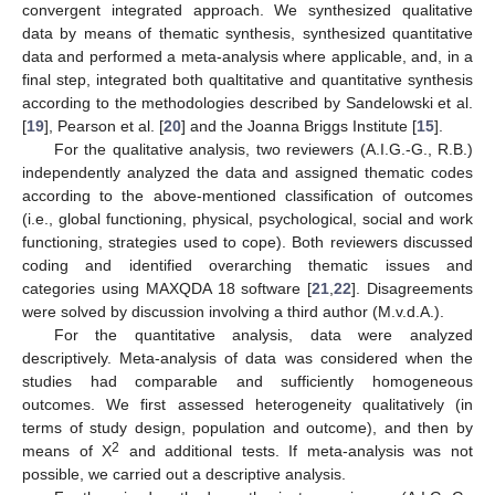
convergent integrated approach. We synthesized qualitative
data by means of thematic synthesis, synthesized quantitative
data and performed a meta-analysis where applicable, and, in a
final step, integrated both qualtitative and quantitative synthesis
according to the methodologies described by Sandelowski et al.
[
19
], Pearson et al. [
20
] and the Joanna Briggs Institute [
15
].
For the qualitative analysis, two reviewers (A.I.G.-G., R.B.)
independently analyzed the data and assigned thematic codes
according to the above-mentioned classification of outcomes
(i.e., global functioning, physical, psychological, social and work
functioning, strategies used to cope). Both reviewers discussed
coding and identified overarching thematic issues and
categories using MAXQDA 18 software [
21
,
22
]. Disagreements
were solved by discussion involving a third author (M.v.d.A.).
For the quantitative analysis, data were analyzed
descriptively. Meta-analysis of data was considered when the
studies had comparable and sufficiently homogeneous
outcomes. We first assessed heterogeneity qualitatively (in
terms of study design, population and outcome), and then by
2
means of X
and additional tests. If meta-analysis was not
possible, we carried out a descriptive analysis.