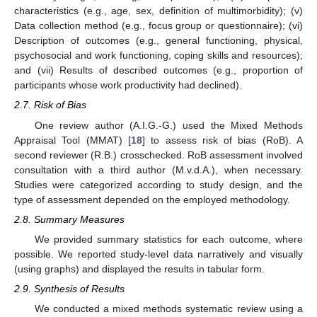
characteristics (e.g., age, sex, definition of multimorbidity); (v)
Data collection method (e.g., focus group or questionnaire); (vi)
Description of outcomes (e.g., general functioning, physical,
psychosocial and work functioning, coping skills and resources);
and (vii) Results of described outcomes (e.g., proportion of
participants whose work productivity had declined).
2.7. Risk of Bias
One review author (A.I.G.-G.) used the Mixed Methods
Appraisal Tool (MMAT) [
18
] to assess risk of bias (RoB). A
second reviewer (R.B.) crosschecked. RoB assessment involved
consultation with a third author (M.v.d.A.), when necessary.
Studies were categorized according to study design, and the
type of assessment depended on the employed methodology.
2.8. Summary Measures
We provided summary statistics for each outcome, where
possible. We reported study-level data narratively and visually
(using graphs) and displayed the results in tabular form.
2.9. Synthesis of Results
We conducted a mixed methods systematic review using a