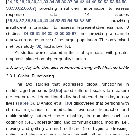
[
24
,
25
,
28
,
29
,
30
,
31
,
33
,
34
,
35
,
36
,
37
,
38
,
42
,
44
,
48
,
50
,
52
,
53
,
54
,
56
,
58
,
59
,
62
,
65
,
67
] providing insufficient information to assess
response rate, 14 studies
[
25
,
36
,
37
,
38
,
39
,
40
,
43
,
44
,
52
,
53
,
54
,
58
,
62
,
65
] providing
insufficient information to assess representativeness and 9
studies [
24
,
28
,
31
,
34
,
35
,
42
,
50
,
59
,
67
] not providing a sample
that was representative of the target population. The only mixed
methods study [
32
] had a low RoB.
All studies were included in the final synthesis, with greater
emphasis placed on higher quality studies.
3.3. Everyday Life Domains of Persons Living with Multimorbidity
3.3.1. Global Functioning
The two studies that addressed global functioning in
middle-aged persons [
30
,
65
] used different scales to measure
the extent to which multimorbidity had affected their day-to-day
lives (
Table 3
). D’Amico et al. [
30
] discovered that persons with
chronic migraines or medication overuse, headache and
multimorbidity suffered more disability in domains such as
cognition (i.e., understanding and communicating), mobility (i.e.,
moving and getting around), self-care (i.e., hygiene, dressing,
eating and staying alone), interacting with others, life activities