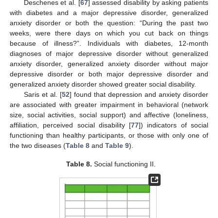
Deschenes et al. [
67
] assessed disability by asking patients
with diabetes and a major depressive disorder, generalized
anxiety disorder or both the question: “During the past two
weeks, were there days on which you cut back on things
because of illness?”. Individuals with diabetes, 12-month
diagnoses of major depressive disorder without generalized
anxiety disorder, generalized anxiety disorder without major
depressive disorder or both major depressive disorder and
generalized anxiety disorder showed greater social disability.
Saris et al. [
52
] found that depression and anxiety disorder
are associated with greater impairment in behavioral (network
size, social activities, social support) and affective (loneliness,
affiliation, perceived social disability [
77
]) indicators of social
functioning than healthy participants, or those with only one of
the two diseases (
Table 8
and
Table 9
).
Table 8.
Social functioning II.