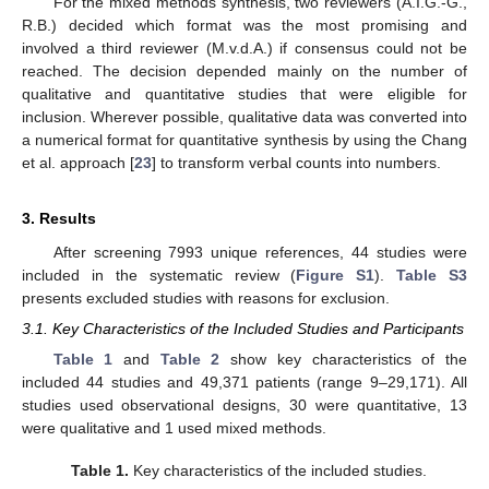
For the mixed methods synthesis, two reviewers (A.I.G.-G.,
R.B.) decided which format was the most promising and
involved a third reviewer (M.v.d.A.) if consensus could not be
reached. The decision depended mainly on the number of
qualitative and quantitative studies that were eligible for
inclusion. Wherever possible, qualitative data was converted into
a numerical format for quantitative synthesis by using the Chang
et al. approach [
23
] to transform verbal counts into numbers.
3. Results
After screening 7993 unique references, 44 studies were
included in the systematic review (
Figure S1
).
Table S3
presents excluded studies with reasons for exclusion.
3.1. Key Characteristics of the Included Studies and Participants
Table 1
and
Table 2
show key characteristics of the
included 44 studies and 49,371 patients (range 9–29,171). All
studies used observational designs, 30 were quantitative, 13
were qualitative and 1 used mixed methods.
Table 1.
Key characteristics of the included studies.