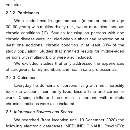
editorials.
2.2.2. Participants
We included middle-aged persons (mean or median age
30–60 years) with multimorbidity (i.e., two or more simultaneous
chronic conditions [
1
]). Studies focusing on persons with one
chronic disease were included when authors had reported on at
least one additional chronic condition in at least 80% of the
study population. Studies that stratified results for middle-aged
persons with multimorbidity were also included.
We excluded studies that only addressed the experiences
of caregivers, family members and health care professionals.
2.2.3. Outcomes
Everyday life domains of persons living with multimorbidity
took into account their family lives, leisure time and career or
work. Coping skills and resources in persons with multiple
chronic conditions were also included.
2.3. Information Sources and Search
We searched (from inception until 10 December 2020) the
following electronic databases: MEDLINE; CINAHL; PsycINFO;