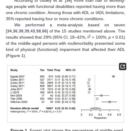
According to Gulley et al. [
36
] more than half of working-
age people with functional disabilities reported having more than
one chronic condition. Among those with ADL or IADL limitations,
35% reported having four or more chronic conditions.
We performed a meta-analysis based on seven
[
34
,
36
,
38
,
39
,
43
,
58
,
66
] of the 15 studies mentioned above. The
2
results showed that 29% (95% CI, 18–42%, I
= 100%,
p
< 0.01)
of the middle-aged persons with multimorbidity presented some
kind of physical (functional) impairment that affected their ADL
(
Figure 1
).
Figure 1.
Forest plot shows the percentage of middle-aged