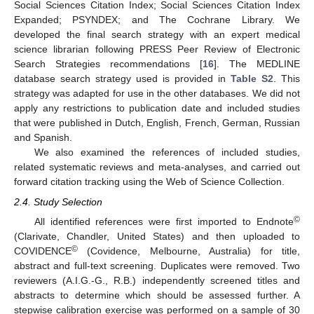
Social Sciences Citation Index; Social Sciences Citation Index
Expanded; PSYNDEX; and The Cochrane Library. We
developed the final search strategy with an expert medical
science librarian following PRESS Peer Review of Electronic
Search Strategies recommendations [
16
]. The MEDLINE
database search strategy used is provided in
Table S2
. This
strategy was adapted for use in the other databases. We did not
apply any restrictions to publication date and included studies
that were published in Dutch, English, French, German, Russian
and Spanish.
We also examined the references of included studies,
related systematic reviews and meta-analyses, and carried out
forward citation tracking using the Web of Science Collection.
2.4. Study Selection
©
All identified references were first imported to Endnote
(Clarivate, Chandler, United States) and then uploaded to
©
COVIDENCE
(Covidence, Melbourne, Australia) for title,
abstract and full-text screening. Duplicates were removed. Two
reviewers (A.I.G.-G., R.B.) independently screened titles and
abstracts to determine which should be assessed further. A
stepwise calibration exercise was performed on a sample of 30