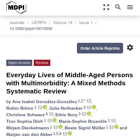
zoom_out_map
search
menu
Journals
IJERPH
Volume 19
Issue 1
10.3390/ijerph19010006
settings
Order Article Reprints
Open Access
Review
Everyday Lives of Middle-Aged Persons
with Multimorbidity: A Mixed Methods
Systematic Review
1,2,*
by
Ana Isabel González-González
,
1
3
Robin Brünn
,
Julia Nothacker
,
4
3
Christine Schwarz
,
Edris Nury
,
1
1
Truc Sophia Dinh
,
Maria-Sophie Brueckle
,
1
1
Mirjam Dieckelmann
,
Beate Sigrid Müller
and
1,5,6
Marjan van den Akker