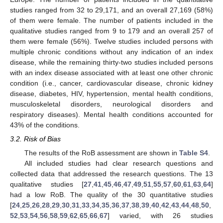
studies ranged from 32 to 29,171, and an overall 27,169 (58%)
of them were female. The number of patients included in the
qualitative studies ranged from 9 to 179 and an overall 257 of
them were female (56%). Twelve studies included persons with
multiple chronic conditions without any indication of an index
disease, while the remaining thirty-two studies included persons
with an index disease associated with at least one other chronic
condition (i.e., cancer, cardiovascular disease, chronic kidney
disease, diabetes, HIV, hypertension, mental health conditions,
musculoskeletal disorders, neurological disorders and
respiratory diseases). Mental health conditions accounted for
43% of the conditions.
3.2. Risk of Bias
The results of the RoB assessment are shown in
Table S4
.
All included studies had clear research questions and
collected data that addressed the research questions. The 13
qualitative studies [
27
,
41
,
45
,
46
,
47
,
49
,
51
,
55
,
57
,
60
,
61
,
63
,
64
]
had a low RoB. The quality of the 30 quantitative studies
[
24
,
25
,
26
,
28
,
29
,
30
,
31
,
33
,
34
,
35
,
36
,
37
,
38
,
39
,
40
,
42
,
43
,
44
,
48
,
50
,
52
,
53
,
54
,
56
,
58
,
59
,
62
,
65
,
66
,
67
] varied, with 26 studies