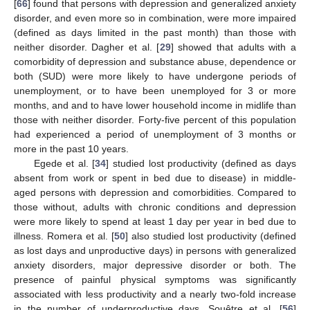
[
66
] found that persons with depression and generalized anxiety
disorder, and even more so in combination, were more impaired
(defined as days limited in the past month) than those with
neither disorder. Dagher et al. [
29
] showed that adults with a
comorbidity of depression and substance abuse, dependence or
both (SUD) were more likely to have undergone periods of
unemployment, or to have been unemployed for 3 or more
months, and and to have lower household income in midlife than
those with neither disorder. Forty-five percent of this population
had experienced a period of unemployment of 3 months or
more in the past 10 years.
Egede et al. [
34
] studied lost productivity (defined as days
absent from work or spent in bed due to disease) in middle-
aged persons with depression and comorbidities. Compared to
those without, adults with chronic conditions and depression
were more likely to spend at least 1 day per year in bed due to
illness. Romera et al. [
50
] also studied lost productivity (defined
as lost days and unproductive days) in persons with generalized
anxiety disorders, major depressive disorder or both. The
presence of painful physical symptoms was significantly
associated with less productivity and a nearly two-fold increase
in the number of underproductive days. Souêtre et al. [
56
]