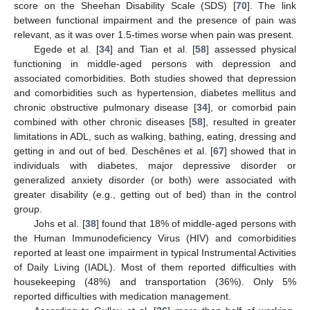
score on the Sheehan Disability Scale (SDS) [
70
]. The link
between functional impairment and the presence of pain was
relevant, as it was over 1.5-times worse when pain was present.
Egede et al. [
34
] and Tian et al. [
58
] assessed physical
functioning in middle-aged persons with depression and
associated comorbidities. Both studies showed that depression
and comorbidities such as hypertension, diabetes mellitus and
chronic obstructive pulmonary disease [
34
], or comorbid pain
combined with other chronic diseases [
58
], resulted in greater
limitations in ADL, such as walking, bathing, eating, dressing and
getting in and out of bed. Deschênes et al. [
67
] showed that in
individuals with diabetes, major depressive disorder or
generalized anxiety disorder (or both) were associated with
greater disability (e.g., getting out of bed) than in the control
group.
Johs et al. [
38
] found that 18% of middle-aged persons with
the Human Immunodeficiency Virus (HIV) and comorbidities
reported at least one impairment in typical Instrumental Activities
of Daily Living (IADL). Most of them reported difficulties with
housekeeping (48%) and transportation (36%). Only 5%
reported difficulties with medication management.