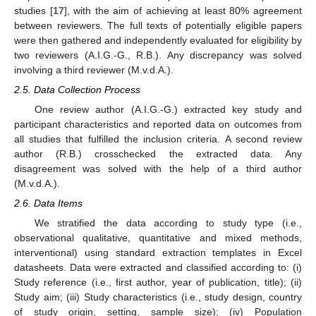
studies [
17
], with the aim of achieving at least 80% agreement
between reviewers. The full texts of potentially eligible papers
were then gathered and independently evaluated for eligibility by
two reviewers (A.I.G.-G., R.B.). Any discrepancy was solved
involving a third reviewer (M.v.d.A.).
2.5. Data Collection Process
One review author (A.I.G.-G.) extracted key study and
participant characteristics and reported data on outcomes from
all studies that fulfilled the inclusion criteria. A second review
author (R.B.) crosschecked the extracted data. Any
disagreement was solved with the help of a third author
(M.v.d.A.).
2.6. Data Items
We stratified the data according to study type (i.e.,
observational qualitative, quantitative and mixed methods,
interventional) using standard extraction templates in Excel
datasheets. Data were extracted and classified according to: (i)
Study reference (i.e., first author, year of publication, title); (ii)
Study aim; (iii) Study characteristics (i.e., study design, country
of study origin, setting, sample size); (iv) Population