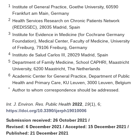
1
Institute of General Practice, Goethe University, 60590
Frankfurt am Main, Germany
2
Health Services Research on Chronic Patients Network
(REDISSEC), 28035 Madrid, Spain
3
Institute for Evidence in Medicine (for Cochrane Germany
Foundation), Medical Center, Faculty of Medicine, University
of Freiburg, 79106 Freiburg, Germany
4
Instituto de Salud Carlos III, 28029 Madrid, Spain
5
Department of Family Medicine, School CAPHRI, Maastricht
University, 6200 Maastricht, The Netherlands
6
Academic Center for General Practice, Department of Public
Health and Primary Care, KU Leuven, 3000 Leuven, Belgium
*
Author to whom correspondence should be addressed.
Int. J. Environ. Res. Public Health
2022
,
19
(1), 6;
https://doi.org/10.3390/ijerph19010006
Submission received: 26 October 2021
/
Revised: 6 December 2021
/
Accepted: 15 December 2021
/
Published: 21 December 2021