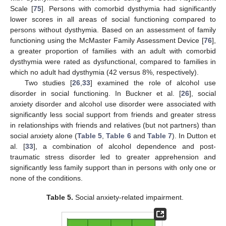
Scale [
75
]. Persons with comorbid dysthymia had significantly
lower scores in all areas of social functioning compared to
persons without dysthymia. Based on an assessment of family
functioning using the McMaster Family Assessment Device [
76
],
a greater proportion of families with an adult with comorbid
dysthymia were rated as dysfunctional, compared to families in
which no adult had dysthymia (42 versus 8%, respectively).
Two studies [
26
,
33
] examined the role of alcohol use
disorder in social functioning. In Buckner et al. [
26
], social
anxiety disorder and alcohol use disorder were associated with
significantly less social support from friends and greater stress
in relationships with friends and relatives (but not partners) than
social anxiety alone (
Table 5
,
Table 6
and
Table 7
). In Dutton et
al. [
33
], a combination of alcohol dependence and post-
traumatic stress disorder led to greater apprehension and
significantly less family support than in persons with only one or
none of the conditions.
Table 5.
Social anxiety-related impairment.