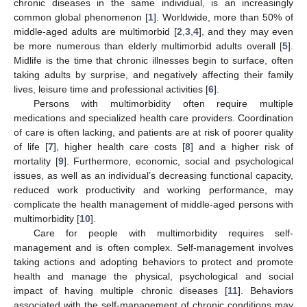
chronic diseases in the same individual, is an increasingly
common global phenomenon [
1
]. Worldwide, more than 50% of
middle-aged adults are multimorbid [
2
,
3
,
4
], and they may even
be more numerous than elderly multimorbid adults overall [
5
].
Midlife is the time that chronic illnesses begin to surface, often
taking adults by surprise, and negatively affecting their family
lives, leisure time and professional activities [
6
].
Persons with multimorbidity often require multiple
medications and specialized health care providers. Coordination
of care is often lacking, and patients are at risk of poorer quality
of life [
7
], higher health care costs [
8
] and a higher risk of
mortality [
9
]. Furthermore, economic, social and psychological
issues, as well as an individual’s decreasing functional capacity,
reduced work productivity and working performance, may
complicate the health management of middle-aged persons with
multimorbidity [
10
].
Care for people with multimorbidity requires self-
management and is often complex. Self-management involves
taking actions and adopting behaviors to protect and promote
health and manage the physical, psychological and social
impact of having multiple chronic diseases [
11
]. Behaviors
associated with the self-management of chronic conditions may