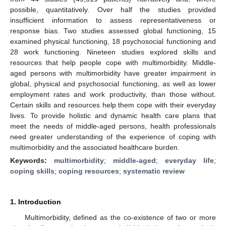
possible, quantitatively. Over half the studies provided
insufficient information to assess representativeness or
response bias. Two studies assessed global functioning, 15
examined physical functioning, 18 psychosocial functioning and
28 work functioning. Nineteen studies explored skills and
resources that help people cope with multimorbidity. Middle-
aged persons with multimorbidity have greater impairment in
global, physical and psychosocial functioning, as well as lower
employment rates and work productivity, than those without.
Certain skills and resources help them cope with their everyday
lives. To provide holistic and dynamic health care plans that
meet the needs of middle-aged persons, health professionals
need greater understanding of the experience of coping with
multimorbidity and the associated healthcare burden.
Keywords:
multimorbidity
;
middle-aged
;
everyday life
;
coping skills
;
coping resources
;
systematic review
1. Introduction
Multimorbidity, defined as the co-existence of two or more