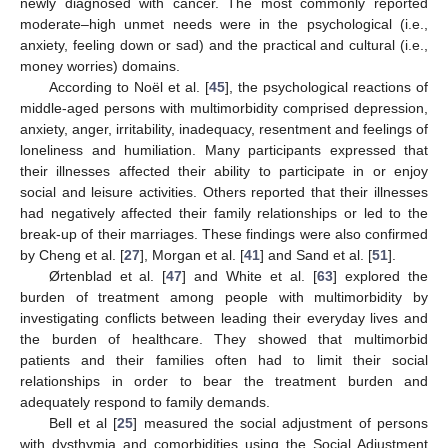
newly diagnosed with cancer. The most commonly reported
moderate–high unmet needs were in the psychological (i.e.,
anxiety, feeling down or sad) and the practical and cultural (i.e.,
money worries) domains.
According to Noël et al. [
45
], the psychological reactions of
middle-aged persons with multimorbidity comprised depression,
anxiety, anger, irritability, inadequacy, resentment and feelings of
loneliness and humiliation. Many participants expressed that
their illnesses affected their ability to participate in or enjoy
social and leisure activities. Others reported that their illnesses
had negatively affected their family relationships or led to the
break-up of their marriages. These findings were also confirmed
by Cheng et al. [
27
], Morgan et al. [
41
] and Sand et al. [
51
].
Ørtenblad et al. [
47
] and White et al. [
63
] explored the
burden of treatment among people with multimorbidity by
investigating conflicts between leading their everyday lives and
the burden of healthcare. They showed that multimorbid
patients and their families often had to limit their social
relationships in order to bear the treatment burden and
adequately respond to family demands.
Bell et al [
25
] measured the social adjustment of persons
with dysthymia and comorbidities using the Social Adjustment