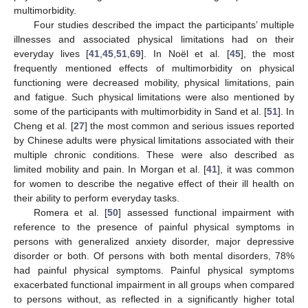
multimorbidity.
Four studies described the impact the participants’ multiple
illnesses and associated physical limitations had on their
everyday lives [
41
,
45
,
51
,
69
]. In Noël et al. [
45
], the most
frequently mentioned effects of multimorbidity on physical
functioning were decreased mobility, physical limitations, pain
and fatigue. Such physical limitations were also mentioned by
some of the participants with multimorbidity in Sand et al. [
51
]. In
Cheng et al. [
27
] the most common and serious issues reported
by Chinese adults were physical limitations associated with their
multiple chronic conditions. These were also described as
limited mobility and pain. In Morgan et al. [
41
], it was common
for women to describe the negative effect of their ill health on
their ability to perform everyday tasks.
Romera et al. [
50
] assessed functional impairment with
reference to the presence of painful physical symptoms in
persons with generalized anxiety disorder, major depressive
disorder or both. Of persons with both mental disorders, 78%
had painful physical symptoms. Painful physical symptoms
exacerbated functional impairment in all groups when compared
to persons without, as reflected in a significantly higher total