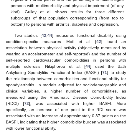
persons with multimorbidity and physical impairment (of any
kind). Gulley et al. shows results for three different
subgroups of that population corresponding (from top to
bottom) to persons with arthritis, diabetes and depression.
Two studies [
42
,
44
] measured functional disability using
condition-specific measures. Motl et al. [
42
] found an
association between physical activity (objectively measured by
wearing an accelerometer and self-reported) and the number of
self-reported cardiovascular comorbidities in persons with
multiple sclerosis. Nikiphorou et al. [
44
] used the Bath
Ankylosing Spondylitis Functional Index (BASFI) [
71
] to study
the relationship between comorbidities and functional ability for
spondylarthritis. In models adjusted for sociodemographic and
clinical variables, a higher number of comorbidities, as
measured using the Rheumatic Disease Comorbidity Index
(RDCI) [
72
], was associated with higher BASFI. More
specifically, an increase of one point in the RDI score was
associated with an increase of approximately 0.37 points on the
BASFI, indicating that higher comorbidity burden was associated
with lower functional ability.