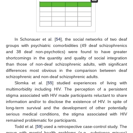
In Schonauer et al. [
54
], the social networks of two deaf
groups with psychiatric comorbidities (49 deaf schizophrenics
and 38 deaf non-psychotics) were found to have greater
shortcomings in the quantity and quality of social integration
than those of non-deaf schizophrenic adults, with significant
differences most obvious in the comparison between deaf
schizophrenic and non-deaf schizophrenic adults.
Slomka et al. [
55
] studied experiences of living with
multimorbidity including HIV. The perception of a persistent
stigma associated with HIV made participants reluctant to share
information and/or to disclose the existence of HIV. In spite of
long-term survival and the development of other potentially
serious medical conditions, the stigma associated with HIV
remained problematic for participants.
Todd et al. [
59
] used a retrospective case-control study. The
group with mental health problems (e.g., substance misuse)