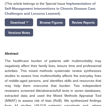
(This article belongs to the Special Issue
Implementation of
Self-Management Interventions in Chronic Disease Care:
Challenges and Lessons Learned
)
keyboard_arrow_down
Download
Browse Figures
Review Reports
Versions Notes
Abstract
The healthcare burden of patients with multimorbidity may
negatively affect their family lives, leisure time and professional
activities. This mixed methods systematic review synthesizes
studies to assess how multimorbidity affects the everyday lives
of middle-aged persons, and identifies skills and resources that
may help them overcome that burden. Two independent
reviewers screened title/abstracts/full texts in seven databases,
extracted data and used the Mixed Methods Appraisal Tool
(MMAT) to assess risk of bias (RoB). We synthesized findings
from 44 studies (49,519 patients) narratively and, where