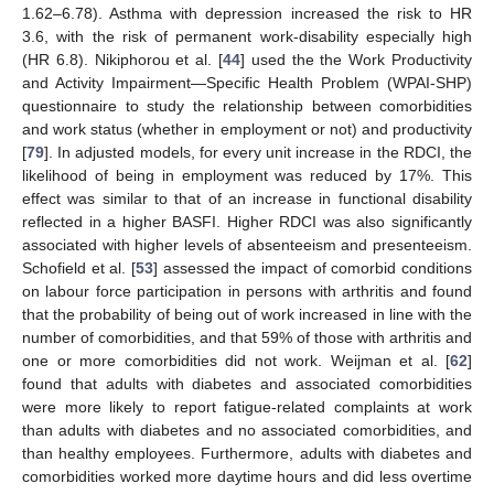
1.62–6.78). Asthma with depression increased the risk to HR
3.6, with the risk of permanent work-disability especially high
(HR 6.8). Nikiphorou et al. [
44
] used the the Work Productivity
and Activity Impairment—Specific Health Problem (WPAI-SHP)
questionnaire to study the relationship between comorbidities
and work status (whether in employment or not) and productivity
[
79
]. In adjusted models, for every unit increase in the RDCI, the
likelihood of being in employment was reduced by 17%. This
effect was similar to that of an increase in functional disability
reflected in a higher BASFI. Higher RDCI was also significantly
associated with higher levels of absenteeism and presenteeism.
Schofield et al. [
53
] assessed the impact of comorbid conditions
on labour force participation in persons with arthritis and found
that the probability of being out of work increased in line with the
number of comorbidities, and that 59% of those with arthritis and
one or more comorbidities did not work. Weijman et al. [
62
]
found that adults with diabetes and associated comorbidities
were more likely to report fatigue-related complaints at work
than adults with diabetes and no associated comorbidities, and
than healthy employees. Furthermore, adults with diabetes and
comorbidities worked more daytime hours and did less overtime