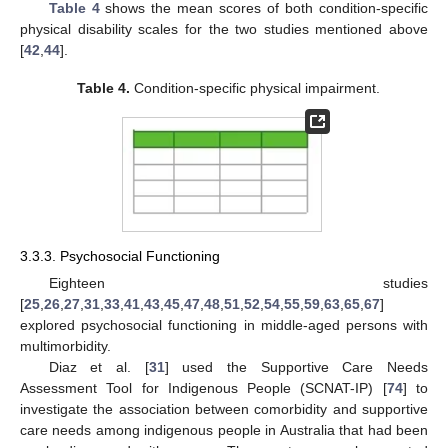
Table 4
shows the mean scores of both condition-specific
physical disability scales for the two studies mentioned above
[
42
,
44
].
Table 4.
Condition-specific physical impairment.
3.3.3. Psychosocial Functioning
Eighteen studies
[
25
,
26
,
27
,
31
,
33
,
41
,
43
,
45
,
47
,
48
,
51
,
52
,
54
,
55
,
59
,
63
,
65
,
67
]
explored psychosocial functioning in middle-aged persons with
multimorbidity.
Diaz et al. [
31
] used the Supportive Care Needs
Assessment Tool for Indigenous People (SCNAT-IP) [
74
] to
investigate the association between comorbidity and supportive
care needs among indigenous people in Australia that had been