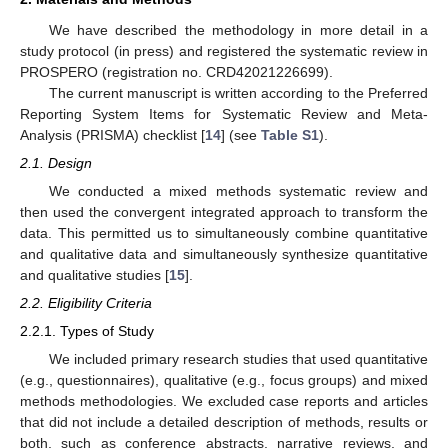
We have described the methodology in more detail in a
study protocol (in press) and registered the systematic review in
PROSPERO (registration no. CRD42021226699).
The current manuscript is written according to the Preferred
Reporting System Items for Systematic Review and Meta-
Analysis (PRISMA) checklist [
14
] (see
Table S1
).
2.1. Design
We conducted a mixed methods systematic review and
then used the convergent integrated approach to transform the
data. This permitted us to simultaneously combine quantitative
and qualitative data and simultaneously synthesize quantitative
and qualitative studies [
15
].
2.2. Eligibility Criteria
2.2.1. Types of Study
We included primary research studies that used quantitative
(e.g., questionnaires), qualitative (e.g., focus groups) and mixed
methods methodologies. We excluded case reports and articles
that did not include a detailed description of methods, results or
both, such as conference abstracts, narrative reviews, and