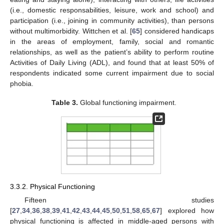
(i.e., domestic responsabilities, leisure, work and school) and
participation (i.e., joining in community activities), than persons
without multimorbidity. Wittchen et al. [
65
] considered handicaps
in the areas of employment, family, social and romantic
relationships, as well as the patient’s ability to perform routine
Activities of Daily Living (ADL), and found that at least 50% of
respondents indicated some current impairment due to social
phobia.
Table 3.
Global functioning impairment.
3.3.2. Physical Functioning
Fifteen studies
[
27
,
34
,
36
,
38
,
39
,
41
,
42
,
43
,
44
,
45
,
50
,
51
,
58
,
65
,
67
] explored how
physical functioning is affected in middle-aged persons with