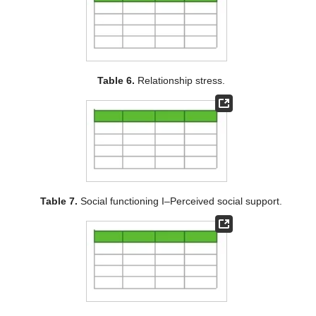
Table 6.
Relationship stress.
Table 7.
Social functioning I–Perceived social support.