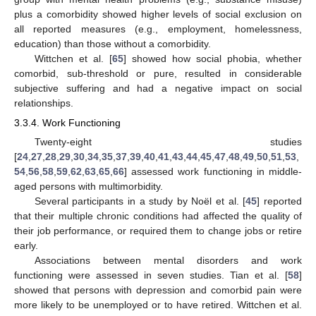
plus a comorbidity showed higher levels of social exclusion on
all reported measures (e.g., employment, homelessness,
education) than those without a comorbidity.
Wittchen et al. [
65
] showed how social phobia, whether
comorbid, sub-threshold or pure, resulted in considerable
subjective suffering and had a negative impact on social
relationships.
3.3.4. Work Functioning
Twenty-eight studies
[
24
,
27
,
28
,
29
,
30
,
34
,
35
,
37
,
39
,
40
,
41
,
43
,
44
,
45
,
47
,
48
,
49
,
50
,
51
,
53
,
54
,
56
,
58
,
59
,
62
,
63
,
65
,
66
] assessed work functioning in middle-
aged persons with multimorbidity.
Several participants in a study by Noël et al. [
45
] reported
that their multiple chronic conditions had affected the quality of
their job performance, or required them to change jobs or retire
early.
Associations between mental disorders and work
functioning were assessed in seven studies. Tian et al. [
58
]
showed that persons with depression and comorbid pain were
more likely to be unemployed or to have retired. Wittchen et al.