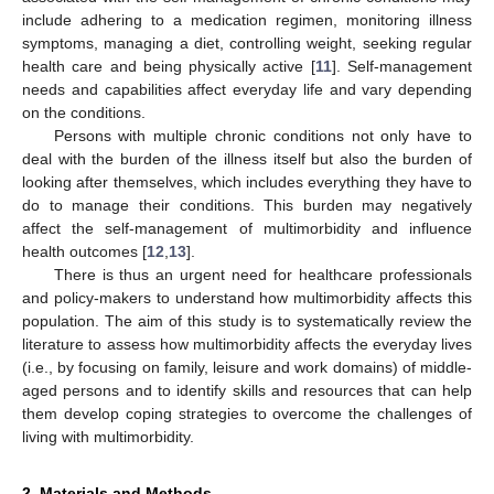
include adhering to a medication regimen, monitoring illness
symptoms, managing a diet, controlling weight, seeking regular
health care and being physically active [
11
]. Self-management
needs and capabilities affect everyday life and vary depending
on the conditions.
Persons with multiple chronic conditions not only have to
deal with the burden of the illness itself but also the burden of
looking after themselves, which includes everything they have to
do to manage their conditions. This burden may negatively
affect the self-management of multimorbidity and influence
health outcomes [
12
,
13
].
There is thus an urgent need for healthcare professionals
and policy-makers to understand how multimorbidity affects this
population. The aim of this study is to systematically review the
literature to assess how multimorbidity affects the everyday lives
(i.e., by focusing on family, leisure and work domains) of middle-
aged persons and to identify skills and resources that can help
them develop coping strategies to overcome the challenges of
living with multimorbidity.
2. Materials and Methods