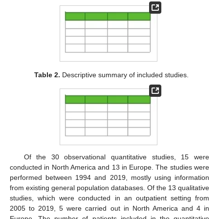
Table 2.
Descriptive summary of included studies.
Of the 30 observational quantitative studies, 15 were
conducted in North America and 13 in Europe. The studies were
performed between 1994 and 2019, mostly using information
from existing general population databases. Of the 13 qualitative
studies, which were conducted in an outpatient setting from
2005 to 2019, 5 were carried out in North America and 4 in
Europe. The number of patients included in the quantitative