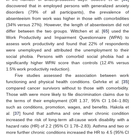
discovered that in employed persons with generalized anxiety
disorders (79% of all participants), the prevalence of
absenteeism from work was higher in those with comorbidities
(34% versus 27%). However, the length of absenteeism did not
differ between the two groups. Wittchen et al. [
65
] used the
Work Productivity and Impairment Questionnaire (WPAI) to
assess work productivity and found that 22% of respondents
were unemployed and attributed the unemployment to their
social phobia. Persons with comorbid social phobia had a
significantly higher WPAI score than controls (12.4% versus
1.5% work productivity reduction).
Five studies assessed the association between work
functioning and physical health conditions. Gehrke et al. [
35
]
compared cancer survivors without to those with comorbidity.
Those with were more likely to file discrimination claims due to
the terms of their employment (OR 1.37, 95% CI 1.04–1.80)
such as conditions, promotion, wages, and benefits. Hakola et
al. [
37
] found that asthma and one other chronic condition
increased the risk of long-term all-cause work disability with a
hazard ratio (HR) of 2.2 (95% CI 1.78–2.83). Asthma and two or
more further chronic conditions increased the HR to 4.5 (95% CI