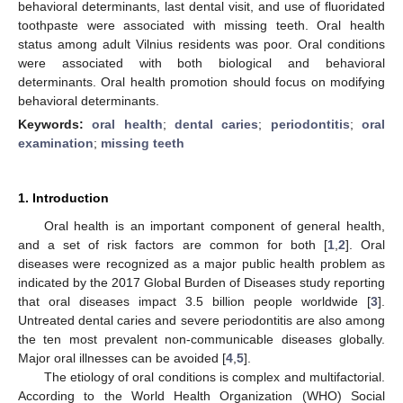
behavioral determinants, last dental visit, and use of fluoridated
toothpaste were associated with missing teeth. Oral health
status among adult Vilnius residents was poor. Oral conditions
were associated with both biological and behavioral
determinants. Oral health promotion should focus on modifying
behavioral determinants.
Keywords:
oral health
;
dental caries
;
periodontitis
;
oral
examination
;
missing teeth
1. Introduction
Oral health is an important component of general health,
and a set of risk factors are common for both [
1
,
2
]. Oral
diseases were recognized as a major public health problem as
indicated by the 2017 Global Burden of Diseases study reporting
that oral diseases impact 3.5 billion people worldwide [
3
].
Untreated dental caries and severe periodontitis are also among
the ten most prevalent non-communicable diseases globally.
Major oral illnesses can be avoided [
4
,
5
].
The etiology of oral conditions is complex and multifactorial.
According to the World Health Organization (WHO) Social