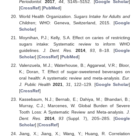
Periodontol.
2017
,
44
, S145–S152. [
Google Scholar
]
[
CrossRef
] [
PubMed
]
World Health Organization.
Sugars Intake for Adults and
Children
; WHO: Geneva, Switzerland, 2015. [
Google
Scholar
]
Moynihan, P.J.; Kelly, S.A. Effect on caries of restricting
sugars intake: Systematic review to inform WHO
guidelines.
J. Dent. Res.
2014
,
93
, 8–18. [
Google
Scholar
] [
CrossRef
] [
PubMed
]
Valenzuela, M.J.; Waterhouse, B.; Aggarwal, V.R.; Bloor,
K.; Doran, T. Effect of sugar-sweetened beverages on
oral health: A systematic review and meta-analysis.
Eur.
J. Public Health
2021
,
31
, 122–129. [
Google Scholar
]
[
CrossRef
]
Kassebaum, N.J.; Bernab, E.; Dahiya, M.; Bhandari, B.;
Murray, C.J.; Marcenes, W. Global Burden of Severe
Tooth Loss: A Systematic Review and Meta-analysis.
J.
Dent. Res.
2014
,
93
(Suppl. 7), 20S–28S. [
Google
Scholar
] [
CrossRef
]
Jiang, X.; Jiang, X.; Wang, Y.; Huang, R. Correlation