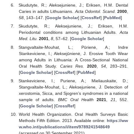
Skudutyte, R.; Aleksejuniene, J.; Eriksen, H.M. Dental
Caries in adults Lithuanians.
Acta Odontol. Scand.
2000
,
58
, 143–147. [
Google Scholar
] [
CrossRef
] [
PubMed
]
Skudutyte, R.; Aleksejuniene, J.; Eriksen, H.M.
Periodontal conditions among Lithuanian Adults.
Acta
Med. Litu.
2001
,
8
, 57–62. [
Google Scholar
]
Stangvaltaite-Mouhat, L.; Pūrienė, A.; Indre
Stankeviciene, I.; Aleksejūnienė, J. Erosive Tooth Wear
among Adults in Lithuania: A Cross-Sectional National
Oral Health Study.
Caries Res.
2020
,
54
, 283–291.
[
Google Scholar
] [
CrossRef
] [
PubMed
]
Stankeviciene, I.; Puriene, A.; Mieliauskaite, D.;
Stangvaltaite-Mouhat, L.; Aleksejuniene, J. Detection of
xerostomia, Sicca, and Sjogren’s syndromes in a national
sample of adults.
BMC Oral Health
2021
,
21
, 552.
[
Google Scholar
] [
CrossRef
]
World Health Organization. Oral Health Surveys Basic
Methods Fifth Edition. 2013. Available online:
https://ww
w.who.int/publications/i/item/9789241548649
(accessed on 30 September 2021).