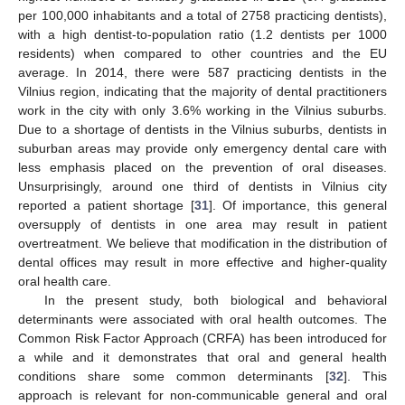
per 100,000 inhabitants and a total of 2758 practicing dentists),
with a high dentist-to-population ratio (1.2 dentists per 1000
residents) when compared to other countries and the EU
average. In 2014, there were 587 practicing dentists in the
Vilnius region, indicating that the majority of dental practitioners
work in the city with only 3.6% working in the Vilnius suburbs.
Due to a shortage of dentists in the Vilnius suburbs, dentists in
suburban areas may provide only emergency dental care with
less emphasis placed on the prevention of oral diseases.
Unsurprisingly, around one third of dentists in Vilnius city
reported a patient shortage [
31
]. Of importance, this general
oversupply of dentists in one area may result in patient
overtreatment. We believe that modification in the distribution of
dental offices may result in more effective and higher-quality
oral health care.
In the present study, both biological and behavioral
determinants were associated with oral health outcomes. The
Common Risk Factor Approach (CRFA) has been introduced for
a while and it demonstrates that oral and general health
conditions share some common determinants [
32
]. This
approach is relevant for non-communicable general and oral