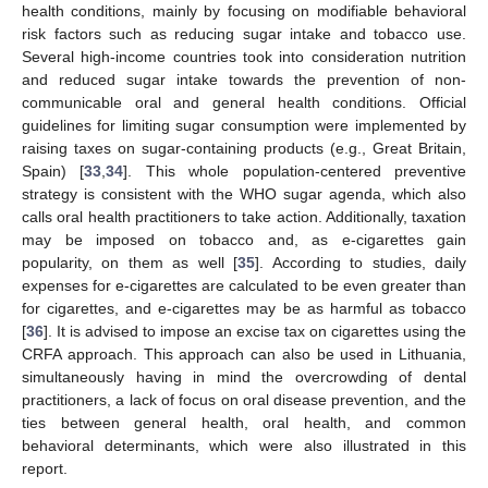
health conditions, mainly by focusing on modifiable behavioral
risk factors such as reducing sugar intake and tobacco use.
Several high-income countries took into consideration nutrition
and reduced sugar intake towards the prevention of non-
communicable oral and general health conditions. Official
guidelines for limiting sugar consumption were implemented by
raising taxes on sugar-containing products (e.g., Great Britain,
Spain) [
33
,
34
]. This whole population-centered preventive
strategy is consistent with the WHO sugar agenda, which also
calls oral health practitioners to take action. Additionally, taxation
may be imposed on tobacco and, as e-cigarettes gain
popularity, on them as well [
35
]. According to studies, daily
expenses for e-cigarettes are calculated to be even greater than
for cigarettes, and e-cigarettes may be as harmful as tobacco
[
36
]. It is advised to impose an excise tax on cigarettes using the
CRFA approach. This approach can also be used in Lithuania,
simultaneously having in mind the overcrowding of dental
practitioners, a lack of focus on oral disease prevention, and the
ties between general health, oral health, and common
behavioral determinants, which were also illustrated in this
report.