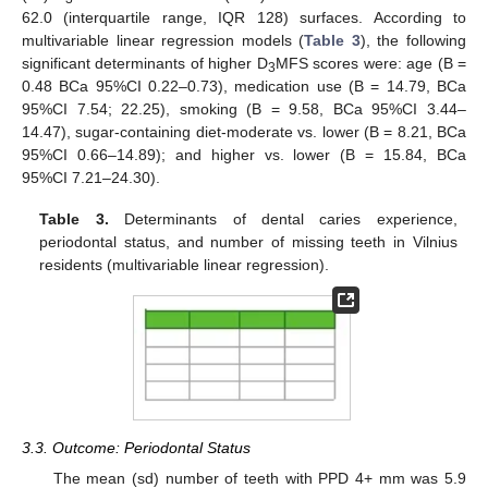
62.0 (interquartile range, IQR 128) surfaces. According to
multivariable linear regression models (
Table 3
), the following
significant determinants of higher D
MFS scores were: age (B =
3
0.48 BCa 95%CI 0.22–0.73), medication use (B = 14.79, BCa
95%CI 7.54; 22.25), smoking (B = 9.58, BCa 95%CI 3.44–
14.47), sugar-containing diet-moderate vs. lower (B = 8.21, BCa
95%CI 0.66–14.89); and higher vs. lower (B = 15.84, BCa
95%CI 7.21–24.30).
Table 3.
Determinants of dental caries experience,
periodontal status, and number of missing teeth in Vilnius
residents (multivariable linear regression).
3.3. Outcome: Periodontal Status
The mean (sd) number of teeth with PPD 4+ mm was 5.9