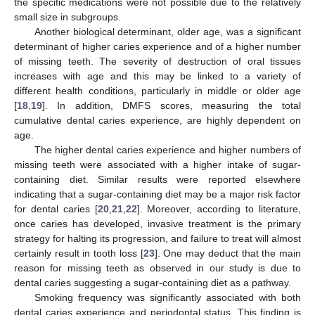
the specific medications were not possible due to the relatively
small size in subgroups.
Another biological determinant, older age, was a significant
determinant of higher caries experience and of a higher number
of missing teeth. The severity of destruction of oral tissues
increases with age and this may be linked to a variety of
different health conditions, particularly in middle or older age
[
18
,
19
]. In addition, DMFS scores, measuring the total
cumulative dental caries experience, are highly dependent on
age.
The higher dental caries experience and higher numbers of
missing teeth were associated with a higher intake of sugar-
containing diet. Similar results were reported elsewhere
indicating that a sugar-containing diet may be a major risk factor
for dental caries [
20
,
21
,
22
]. Moreover, according to literature,
once caries has developed, invasive treatment is the primary
strategy for halting its progression, and failure to treat will almost
certainly result in tooth loss [
23
]. One may deduct that the main
reason for missing teeth as observed in our study is due to
dental caries suggesting a sugar-containing diet as a pathway.
Smoking frequency was significantly associated with both
dental caries experience and periodontal status. This finding is