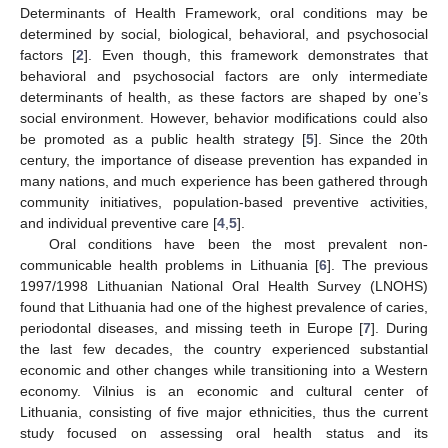
Determinants of Health Framework, oral conditions may be
determined by social, biological, behavioral, and psychosocial
factors [
2
]. Even though, this framework demonstrates that
behavioral and psychosocial factors are only intermediate
determinants of health, as these factors are shaped by one’s
social environment. However, behavior modifications could also
be promoted as a public health strategy [
5
]. Since the 20th
century, the importance of disease prevention has expanded in
many nations, and much experience has been gathered through
community initiatives, population-based preventive activities,
and individual preventive care [
4
,
5
].
Oral conditions have been the most prevalent non-
communicable health problems in Lithuania [
6
]. The previous
1997/1998 Lithuanian National Oral Health Survey (LNOHS)
found that Lithuania had one of the highest prevalence of caries,
periodontal diseases, and missing teeth in Europe [
7
]. During
the last few decades, the country experienced substantial
economic and other changes while transitioning into a Western
economy. Vilnius is an economic and cultural center of
Lithuania, consisting of five major ethnicities, thus the current
study focused on assessing oral health status and its