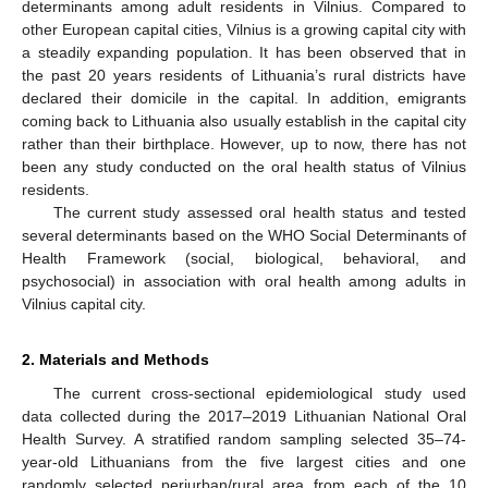
determinants among adult residents in Vilnius. Compared to
other European capital cities, Vilnius is a growing capital city with
a steadily expanding population. It has been observed that in
the past 20 years residents of Lithuania’s rural districts have
declared their domicile in the capital. In addition, emigrants
coming back to Lithuania also usually establish in the capital city
rather than their birthplace. However, up to now, there has not
been any study conducted on the oral health status of Vilnius
residents.
The current study assessed oral health status and tested
several determinants based on the WHO Social Determinants of
Health Framework (social, biological, behavioral, and
psychosocial) in association with oral health among adults in
Vilnius capital city.
2. Materials and Methods
The current cross-sectional epidemiological study used
data collected during the 2017–2019 Lithuanian National Oral
Health Survey. A stratified random sampling selected 35–74-
year-old Lithuanians from the five largest cities and one
randomly selected periurban/rural area from each of the 10