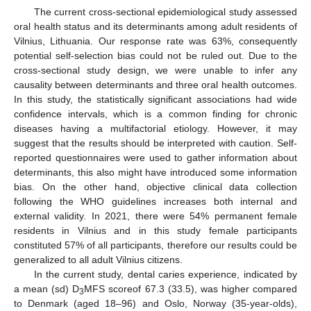
The current cross-sectional epidemiological study assessed
oral health status and its determinants among adult residents of
Vilnius, Lithuania. Our response rate was 63%, consequently
potential self-selection bias could not be ruled out. Due to the
cross-sectional study design, we were unable to infer any
causality between determinants and three oral health outcomes.
In this study, the statistically significant associations had wide
confidence intervals, which is a common finding for chronic
diseases having a multifactorial etiology. However, it may
suggest that the results should be interpreted with caution. Self-
reported questionnaires were used to gather information about
determinants, this also might have introduced some information
bias. On the other hand, objective clinical data collection
following the WHO guidelines increases both internal and
external validity. In 2021, there were 54% permanent female
residents in Vilnius and in this study female participants
constituted 57% of all participants, therefore our results could be
generalized to all adult Vilnius citizens.
In the current study, dental caries experience, indicated by
a mean (sd) D
MFS scoreof 67.3 (33.5), was higher compared
3
to Denmark (aged 18–96) and Oslo, Norway (35-year-olds),