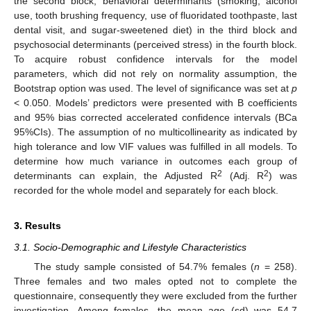
the second block, behavioral determinants (smoking, alcohol
use, tooth brushing frequency, use of fluoridated toothpaste, last
dental visit, and sugar-sweetened diet) in the third block and
psychosocial determinants (perceived stress) in the fourth block.
To acquire robust confidence intervals for the model
parameters, which did not rely on normality assumption, the
Bootstrap option was used. The level of significance was set at
p
< 0.050. Models’ predictors were presented with B coefficients
and 95% bias corrected accelerated confidence intervals (BCa
95%CIs). The assumption of no multicollinearity as indicated by
high tolerance and low VIF values was fulfilled in all models. To
determine how much variance in outcomes each group of
2
2
determinants can explain, the Adjusted R
(Adj. R
) was
recorded for the whole model and separately for each block.
3. Results
3.1. Socio-Demographic and Lifestyle Characteristics
The study sample consisted of 54.7% females (
n
= 258).
Three females and two males opted not to complete the
questionnaire, consequently they were excluded from the further
investigation. Among females, the mean age (sd) was 54.7