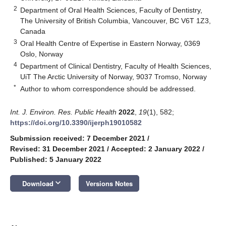
2
Department of Oral Health Sciences, Faculty of Dentistry,
The University of British Columbia, Vancouver, BC V6T 1Z3,
Canada
3
Oral Health Centre of Expertise in Eastern Norway, 0369
Oslo, Norway
4
Department of Clinical Dentistry, Faculty of Health Sciences,
UiT The Arctic University of Norway, 9037 Tromso, Norway
*
Author to whom correspondence should be addressed.
Int. J. Environ. Res. Public Health
2022
,
19
(1), 582;
https://doi.org/10.3390/ijerph19010582
Submission received: 7 December 2021
/
Revised: 31 December 2021
/
Accepted: 2 January 2022
/
Published: 5 January 2022
keyboard_arrow_down
Download
Versions Notes