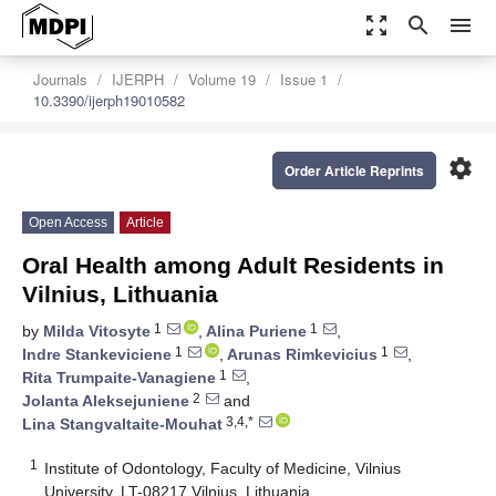
zoom_out_map
search
menu
Journals
IJERPH
Volume 19
Issue 1
10.3390/ijerph19010582
settings
Order Article Reprints
Open Access
Article
Oral Health among Adult Residents in
Vilnius, Lithuania
1
1
by
Milda Vitosyte
,
Alina Puriene
,
1
1
Indre Stankeviciene
,
Arunas Rimkevicius
,
1
Rita Trumpaite-Vanagiene
,
2
Jolanta Aleksejuniene
and
3,4,*
Lina Stangvaltaite-Mouhat
1
Institute of Odontology, Faculty of Medicine, Vilnius
University, LT-08217 Vilnius, Lithuania