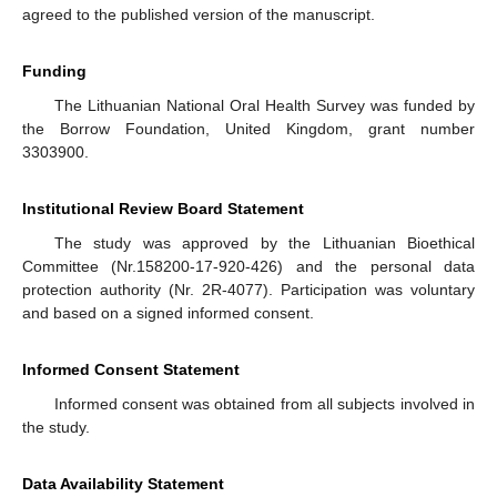
agreed to the published version of the manuscript.
Funding
The Lithuanian National Oral Health Survey was funded by
the Borrow Foundation, United Kingdom, grant number
3303900.
Institutional Review Board Statement
The study was approved by the Lithuanian Bioethical
Committee (Nr.158200-17-920-426) and the personal data
protection authority (Nr. 2R-4077). Participation was voluntary
and based on a signed informed consent.
Informed Consent Statement
Informed consent was obtained from all subjects involved in
the study.
Data Availability Statement