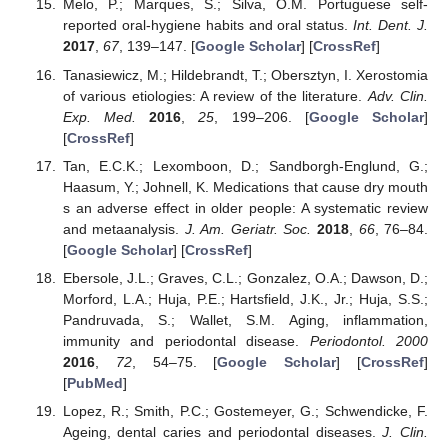
Melo, P.; Marques, S.; Silva, O.M. Portuguese self-
reported oral-hygiene habits and oral status.
Int. Dent. J.
2017
,
67
, 139–147. [
Google Scholar
] [
CrossRef
]
Tanasiewicz, M.; Hildebrandt, T.; Obersztyn, I. Xerostomia
of various etiologies: A review of the literature.
Adv. Clin.
Exp. Med.
2016
,
25
, 199–206. [
Google Scholar
]
[
CrossRef
]
Tan, E.C.K.; Lexomboon, D.; Sandborgh-Englund, G.;
Haasum, Y.; Johnell, K. Medications that cause dry mouth
s an adverse effect in older people: A systematic review
and metaanalysis.
J. Am. Geriatr. Soc.
2018
,
66
, 76–84.
[
Google Scholar
] [
CrossRef
]
Ebersole, J.L.; Graves, C.L.; Gonzalez, O.A.; Dawson, D.;
Morford, L.A.; Huja, P.E.; Hartsfield, J.K., Jr.; Huja, S.S.;
Pandruvada, S.; Wallet, S.M. Aging, inflammation,
immunity and periodontal disease.
Periodontol. 2000
2016
,
72
, 54–75. [
Google Scholar
] [
CrossRef
]
[
PubMed
]
Lopez, R.; Smith, P.C.; Gostemeyer, G.; Schwendicke, F.
Ageing, dental caries and periodontal diseases.
J. Clin.