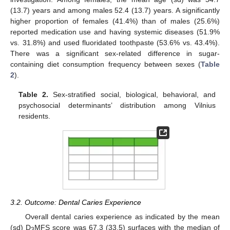
(13.7) years and among males 52.4 (13.7) years. A significantly
higher proportion of females (41.4%) than of males (25.6%)
reported medication use and having systemic diseases (51.9%
vs. 31.8%) and used fluoridated toothpaste (53.6% vs. 43.4%).
There was a significant sex-related difference in sugar-
containing diet consumption frequency between sexes (
Table
2
).
Table 2.
Sex-stratified social, biological, behavioral, and
psychosocial determinants’ distribution among Vilnius
residents.
3.2. Outcome: Dental Caries Experience
Overall dental caries experience as indicated by the mean
(sd) D
MFS score was 67.3 (33.5) surfaces with the median of
3