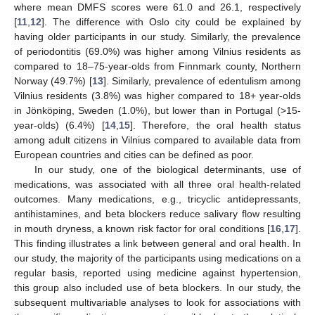
where mean DMFS scores were 61.0 and 26.1, respectively
[
11
,
12
]. The difference with Oslo city could be explained by
having older participants in our study. Similarly, the prevalence
of periodontitis (69.0%) was higher among Vilnius residents as
compared to 18–75-year-olds from Finnmark county, Northern
Norway (49.7%) [
13
]. Similarly, prevalence of edentulism among
Vilnius residents (3.8%) was higher compared to 18+ year-olds
in Jönköping, Sweden (1.0%), but lower than in Portugal (>15-
year-olds) (6.4%) [
14
,
15
]. Therefore, the oral health status
among adult citizens in Vilnius compared to available data from
European countries and cities can be defined as poor.
In our study, one of the biological determinants, use of
medications, was associated with all three oral health-related
outcomes. Many medications, e.g., tricyclic antidepressants,
antihistamines, and beta blockers reduce salivary flow resulting
in mouth dryness, a known risk factor for oral conditions [
16
,
17
].
This finding illustrates a link between general and oral health. In
our study, the majority of the participants using medications on a
regular basis, reported using medicine against hypertension,
this group also included use of beta blockers. In our study, the
subsequent multivariable analyses to look for associations with