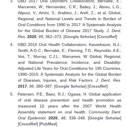
GBD 2017 Oral Disorders Collaborators; Bernabe, E.;
Marcenes, W.; Hernandez, C.R.; Bailey, J.; Abreu, L.G.;
Alipour, V.; Amini, S.; Arabloo, J.; Arefi, Z.; et al. Global,
Regional, and National Levels and Trends in Burden of
Oral Conditions from 1990 to 2017: A Systematic Analysis
for the Global Burden of Disease 2017 Study.
J. Dent.
Res.
2020
,
99
, 362–373. [
Google Scholar
] [
CrossRef
]
GBD 2015 Oral Health Collaborators; Kassebaum, N.J.;
Smith, A.G.C.; Bernabé, E.; Fleming, T.D.; Reynolds, A.E.;
Vos, T.; Murray, C.J.L.; Marcenes, W. Global, Regional,
and National Prevalence, Incidence, and Disability-
Adjusted Life Years for Oral Conditions for 195 Countries,
1990–2015: A Systematic Analysis for the Global Burden
of Diseases, Injuries, and Risk Factors.
J. Dent. Res.
2017
,
96
, 380–387. [
Google Scholar
] [
CrossRef
]
Petersen, P.E.; Baez, R.J.; Ogawa, H. Global application
of oral disease prevention and health promotion as
measured 10 years after the 2007 World Health
Assembly statement on oral health.
Community Dent.
Oral Epidemiol.
2020
,
48
, 338–348. [
Google Scholar
]
[
CrossRef
] [
PubMed
]