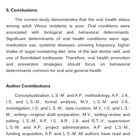
5. Conclusions
The current study demonstrates that the oral health status
among adult Vilnius residents is poor. Oral conditions were
associated with biological and behavioral determinants.
Significant determinants of oral health conditions were age,
medication use, systemic diseases, smoking frequency, higher
intake of sugar-containing diet, time of the last dental visit, and
use of fluoridated toothpaste. Therefore, oral health promotion
and prevention strategies should focus on behavioral
determinants common for oral and general health.
Author Contributions
Conceptualization, L.S.-M. and A.P.; methodology, A.P., J.A.,
I.S. and L.S.-M.; formal analysis, M.V., L.S.-M. and J.A.;
investigation, I.S. and L.S.-M.; data curation, M.V., I.S. and L.S.-
M.; writing—original draft preparation, M.V.; writing-review and
editing, L.S.-M., A.P., I.S., A.R., J.A. and R.T.-V.; supervision
L.S.-M. and A.P.; project administration, A.P. and L.S.-M.;
funding acquisition, A.P. and L.S.-M. All authors have read and