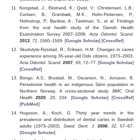
Kongstad, J.; Ekstrand, K.; Qvist, V.; Christensen, L.B.;
Cortsen, B.; Grønbæk, M.K.; Holm-Pedersen, P.;
Holmstrup, P.; Bardow, A.; Twetman, S.; et al. Findings
from the oral health study of the Danish Health
Examination Survey 2007–2008.
Acta Odontol. Scand.
2013
,
71
, 1560–1569. [
Google Scholar
] [
CrossRef
]
Skudutyte-Rysstad, R.; Eriksen, H.M. Changes in caries
experience among 35-year-old Oslo citizens, 1973–2003.
Acta Odontol. Scand.
2007
,
65
, 72–77. [
Google Scholar
]
[
CrossRef
]
Bongo, A.S.; Brustad, M.; Oscarson, N.; Jonsson, B.
Periodontal health in an indigenous Sámi population in
Northern Norway: A cross-sectional study.
BMC Oral
Health
2020
,
20
, 104. [
Google Scholar
] [
CrossRef
]
[
PubMed
]
Hugoson, A.; Koch, G. Thirty year trends in the
prevalence and distribution of dental caries in Swedish
adults (1973–2003).
Swed. Dent. J.
2008
,
32
, 57–67.
[
Google Scholar
]