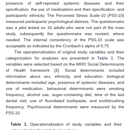
presence of self-reported systemic diseases and their
specification, the use of medications and their specification, and
participants’ ethnicity. The Perceived Stress Scale-10 (PSS-10)
measured participants’ psychological distress. The questionnaire
was a pilot tested on 10 adults who were not part of the main
study, subsequently the questionnaire was revised, where
needed. The internal consistency of the PSS-10 scale was
acceptable as indicated by the Cronbach’s alpha of 0.75.
The operationalization of original study variables and their
categorization for analyses are presented in
Table 1
. The
variables were selected based on the WHO Social Determinants
of Health framework [
2
]. Social determinants included
information about sex, ethnicity, and education, biological
determinants included age, presence of systemic diseases, and
use of medication, behavioral determinants were smoking
frequency, alcohol use, sugar-containing diet, time of the last
dental visit, use of fluoridated toothpaste, and toothbrushing
frequency. Psychosocial determinants were measured by the
PSS-10.
Table 1.
Operationalization of study variables and their