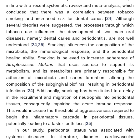
in line with a recent systematic review and meta-analysis, which
concluded that there was a correlation between tobacco
smoking and increased risk for dental caries [
24
]. Although
several theories were suggested, the processes through which
tobacco use influences the development of two main oral
diseases, namely dental caries and periodontitis, are not well
understood [
24
,
25
]. Smoking influences the composition of the
microbiota, the immunological response, and the periodontal
healing ability. Smoking is believed to increase adherence of
Streptococcus Mutans
that uses sucrose to support its
metabolism, and its metabolites are primarily responsible for
adhesion of microbiota and caries formation, altering the
composition of the subgingival biofilms, resulting in periodontal
infections [
24
]. Additionally, smoking has been linked to a delay
in the recruitment and migration of neutrophils into periodontal
tissues, consequently impairing the acute immune response.
This would increase the threshold of aggressiveness required to
begin the inflammatory cascade in periodontal tissues,
potentially leading to a faster tooth loss [
25
].
In our study, periodontal status was associated with
systemic diseases. In literature, diabetes, cardiovascular