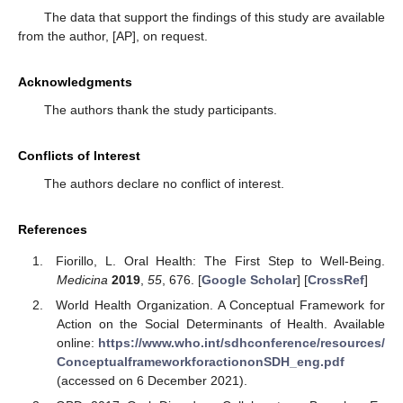
The data that support the findings of this study are available
from the author, [AP], on request.
Acknowledgments
The authors thank the study participants.
Conflicts of Interest
The authors declare no conflict of interest.
References
Fiorillo, L. Oral Health: The First Step to Well-Being.
Medicina
2019
,
55
, 676. [
Google Scholar
] [
CrossRef
]
World Health Organization. A Conceptual Framework for
Action on the Social Determinants of Health. Available
online:
https://www.who.int/sdhconference/resources/
ConceptualframeworkforactiononSDH_eng.pdf
(accessed on 6 December 2021).