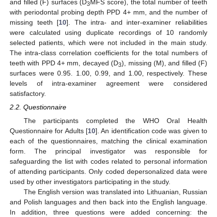
and filled (F) surfaces (D
MFS score), the total number of teeth
3
with periodontal probing depth PPD 4+ mm, and the number of
missing teeth [
10
]. The intra- and inter-examiner reliabilities
were calculated using duplicate recordings of 10 randomly
selected patients, which were not included in the main study.
The intra-class correlation coefficients for the total numbers of
teeth with PPD 4+ mm, decayed (D
), missing (M), and filled (F)
3
surfaces were 0.95. 1.00, 0.99, and 1.00, respectively. These
levels of intra-examiner agreement were considered
satisfactory.
2.2. Questionnaire
The participants completed the WHO Oral Health
Questionnaire for Adults [
10
]. An identification code was given to
each of the questionnaires, matching the clinical examination
form. The principal investigator was responsible for
safeguarding the list with codes related to personal information
of attending participants. Only coded depersonalized data were
used by other investigators participating in the study.
The English version was translated into Lithuanian, Russian
and Polish languages and then back into the English language.
In addition, three questions were added concerning: the