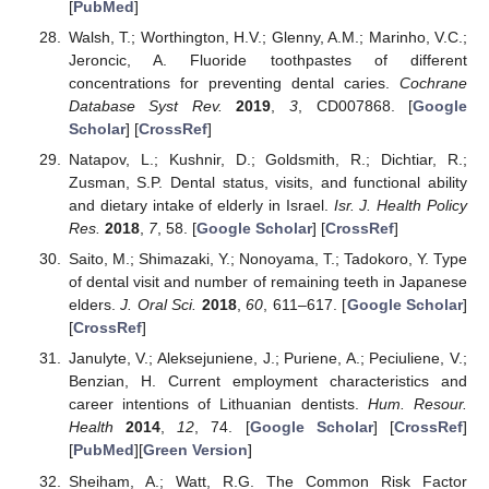
[
PubMed
]
Walsh, T.; Worthington, H.V.; Glenny, A.M.; Marinho, V.C.;
Jeroncic, A. Fluoride toothpastes of different
concentrations for preventing dental caries.
Cochrane
Database Syst Rev.
2019
,
3
, CD007868. [
Google
Scholar
] [
CrossRef
]
Natapov, L.; Kushnir, D.; Goldsmith, R.; Dichtiar, R.;
Zusman, S.P. Dental status, visits, and functional ability
and dietary intake of elderly in Israel.
Isr. J. Health Policy
Res.
2018
,
7
, 58. [
Google Scholar
] [
CrossRef
]
Saito, M.; Shimazaki, Y.; Nonoyama, T.; Tadokoro, Y. Type
of dental visit and number of remaining teeth in Japanese
elders.
J. Oral Sci.
2018
,
60
, 611–617. [
Google Scholar
]
[
CrossRef
]
Janulyte, V.; Aleksejuniene, J.; Puriene, A.; Peciuliene, V.;
Benzian, H. Current employment characteristics and
career intentions of Lithuanian dentists.
Hum. Resour.
Health
2014
,
12
, 74. [
Google Scholar
] [
CrossRef
]
[
PubMed
][
Green Version
]
Sheiham, A.; Watt, R.G. The Common Risk Factor