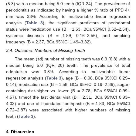
(5.3) with a median being 5.0 teeth (IQR 24). The prevalence of
periodontitis as indicated by having a higher % ratio of PPD 4+
mm was 33%. According to multivariable linear regression
analysis (
Table 3
), the significant predictors of periodontal
13. May
14. May
15. May
16. May
17. May
18. May
19. May
20. May
21. May
23. May
24. May
25. May
26. May
27. May
28. May
29. May
30. May
31. May
2. Jun
3. Jun
4. Jun
5. Jun
6. Jun
7. Jun
8. Jun
9. Jun
10. Jun
12. Jun
13. Jun
14. Jun
15. Jun
16. Jun
17. Jun
18. Jun
19. Jun
20. Jun
22. Jun
23. Jun
24. Jun
25. Jun
26. Jun
27. Jun
28. Jun
29. Jun
30. Jun
2. Jul
3. Jul
4. Jul
5. Jul
6. Jul
7. Jul
8. Jul
9. Jul
10. Jul
12. Jul
13. Jul
14. Jul
15. Jul
16. Jul
17. Jul
18. Jul
19. Jul
20. Jul
22. Jul
23. Jul
24. Jul
25. Jul
26. Jul
27. Jul
28. Jul
29. Jul
30. Jul
1. Aug
2. Aug
3. Aug
4. Aug
5. Aug
6. Aug
7. Aug
8. Aug
9. Aug
status were medication use (B = 1.53, BCa 95%CI 0.52–2.54),
systemic diseases (B = 1.89, 0.16–3.56), and smoking
frequency (B = 2.37, BCa 95%CI 1.49–3.32).
3.4. Outcome: Numbers of Missing Teeth
The mean (sd) number of missing teeth was 6.9 (6.8) with a
median being 5.0 (IQR 28) teeth. The prevalence of total
edentulism was 3.8%. According to multivariable linear
regression analysis (
Table 3
), age (B = 0.08, BCa 95%CI 0.29–
0.14), medication use (B = 1.58, BCa 95%CI 0.19–2.86), sugar-
containing diet-higher vs. lower (B = 2.78, BCa 95%CI 0.99–
4.57), timeof the last dental visit (B = 2.31, BCa 95%CI 0.93–
4.03) and use of fluoridated toothpaste (B = 1.83, BCa 95%CI
0.72–2.87) were associated with higher numbers of missing
teeth (
Table 3
).
4. Discussion