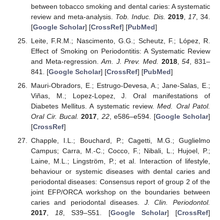
between tobacco smoking and dental caries: A systematic
review and meta-analysis.
Tob. Induc. Dis.
2019
,
17
, 34.
[
Google Scholar
] [
CrossRef
] [
PubMed
]
Leite, F.R.M.; Nascimento, G.G.; Scheutz, F.; López, R.
Effect of Smoking on Periodontitis: A Systematic Review
and Meta-regression.
Am. J. Prev. Med.
2018
,
54
, 831–
841. [
Google Scholar
] [
CrossRef
] [
PubMed
]
Mauri-Obradors, E.; Estrugo-Devesa, A.; Jane-Salas, E.;
Viñas, M.; Lopez-Lopez, J. Oral manifestations of
Diabetes Mellitus. A systematic review.
Med. Oral Patol.
Oral Cir. Bucal.
2017
,
22
, e586–e594. [
Google Scholar
]
[
CrossRef
]
Chapple, I.L.; Bouchard, P.; Cagetti, M.G.; Guglielmo
Campus; Carra, M.-C.; Cocco, F.; Nibali, L.; Hujoel, P.;
Laine, M.L.; Lingström, P.; et al. Interaction of lifestyle,
behaviour or systemic diseases with dental caries and
periodontal diseases: Consensus report of group 2 of the
joint EFP/ORCA workshop on the boundaries between
caries and periodontal diseases.
J. Clin. Periodontol.
2017
,
18
, S39–S51. [
Google Scholar
] [
CrossRef
]