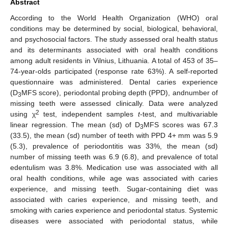
Abstract
According to the World Health Organization (WHO) oral
conditions may be determined by social, biological, behavioral,
and psychosocial factors. The study assessed oral health status
and its determinants associated with oral health conditions
among adult residents in Vilnius, Lithuania. A total of 453 of 35–
74-year-olds participated (response rate 63%). A self-reported
questionnaire was administered. Dental caries experience
(D
MFS score), periodontal probing depth (PPD), andnumber of
3
missing teeth were assessed clinically. Data were analyzed
2
using χ
test, independent samples
t
-test, and multivariable
linear regression. The mean (sd) of D
MFS scores was 67.3
3
(33.5), the mean (sd) number of teeth with PPD 4+ mm was 5.9
(5.3), prevalence of periodontitis was 33%, the mean (sd)
number of missing teeth was 6.9 (6.8), and prevalence of total
edentulism was 3.8%. Medication use was associated with all
oral health conditions, while age was associated with caries
experience, and missing teeth. Sugar-containing diet was
associated with caries experience, and missing teeth, and
smoking with caries experience and periodontal status. Systemic
diseases were associated with periodontal status, while