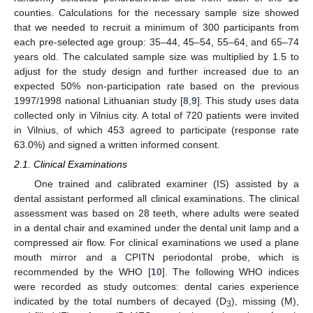
counties. Calculations for the necessary sample size showed
that we needed to recruit a minimum of 300 participants from
each pre-selected age group: 35–44, 45–54, 55–64, and 65–74
years old. The calculated sample size was multiplied by 1.5 to
adjust for the study design and further increased due to an
expected 50% non-participation rate based on the previous
1997/1998 national Lithuanian study [
8
,
9
]. This study uses data
collected only in Vilnius city. A total of 720 patients were invited
in Vilnius, of which 453 agreed to participate (response rate
63.0%) and signed a written informed consent.
2.1. Clinical Examinations
One trained and calibrated examiner (IS) assisted by a
dental assistant performed all clinical examinations. The clinical
assessment was based on 28 teeth, where adults were seated
in a dental chair and examined under the dental unit lamp and a
compressed air flow. For clinical examinations we used a plane
mouth mirror and a CPITN periodontal probe, which is
recommended by the WHO [
10
]. The following WHO indices
were recorded as study outcomes: dental caries experience
indicated by the total numbers of decayed (D
), missing (M),
3