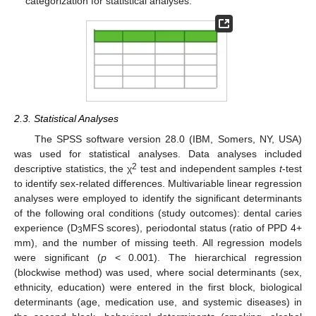
categorization for statistical analyses.
2.3. Statistical Analyses
The SPSS software version 28.0 (IBM, Somers, NY, USA)
was used for statistical analyses. Data analyses included
2
descriptive statistics, the χ
test and independent samples
t
-test
to identify sex-related differences. Multivariable linear regression
analyses were employed to identify the significant determinants
of the following oral conditions (study outcomes): dental caries
experience (D
MFS scores), periodontal status (ratio of PPD 4+
3
mm), and the number of missing teeth. All regression models
were significant (
p
< 0.001). The hierarchical regression
(blockwise method) was used, where social determinants (sex,
ethnicity, education) were entered in the first block, biological
determinants (age, medication use, and systemic diseases) in