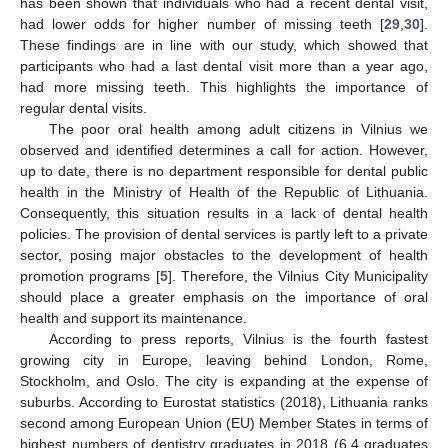
has been shown that individuals who had a recent dental visit,
had lower odds for higher number of missing teeth [
29
,
30
].
These findings are in line with our study, which showed that
participants who had a last dental visit more than a year ago,
had more missing teeth. This highlights the importance of
regular dental visits.
The poor oral health among adult citizens in Vilnius we
observed and identified determines a call for action. However,
up to date, there is no department responsible for dental public
health in the Ministry of Health of the Republic of Lithuania.
Consequently, this situation results in a lack of dental health
policies. The provision of dental services is partly left to a private
sector, posing major obstacles to the development of health
promotion programs [
5
]. Therefore, the Vilnius City Municipality
should place a greater emphasis on the importance of oral
health and support its maintenance.
According to press reports, Vilnius is the fourth fastest
growing city in Europe, leaving behind London, Rome,
Stockholm, and Oslo. The city is expanding at the expense of
suburbs. According to Eurostat statistics (2018), Lithuania ranks
second among European Union (EU) Member States in terms of
highest numbers of dentistry graduates in 2018 (6.4 graduates