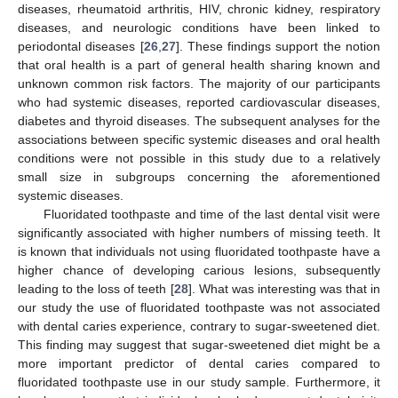
diseases, rheumatoid arthritis, HIV, chronic kidney, respiratory
diseases, and neurologic conditions have been linked to
periodontal diseases [
26
,
27
]. These findings support the notion
that oral health is a part of general health sharing known and
unknown common risk factors. The majority of our participants
who had systemic diseases, reported cardiovascular diseases,
diabetes and thyroid diseases. The subsequent analyses for the
associations between specific systemic diseases and oral health
conditions were not possible in this study due to a relatively
small size in subgroups concerning the aforementioned
systemic diseases.
Fluoridated toothpaste and time of the last dental visit were
significantly associated with higher numbers of missing teeth. It
is known that individuals not using fluoridated toothpaste have a
higher chance of developing carious lesions, subsequently
leading to the loss of teeth [
28
]. What was interesting was that in
our study the use of fluoridated toothpaste was not associated
with dental caries experience, contrary to sugar-sweetened diet.
This finding may suggest that sugar-sweetened diet might be a
more important predictor of dental caries compared to
fluoridated toothpaste use in our study sample. Furthermore, it