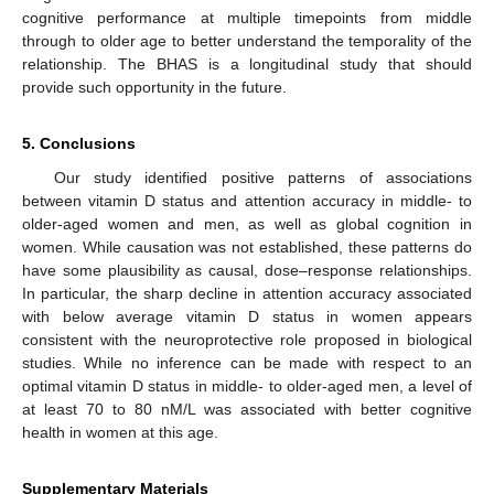
cognitive performance at multiple timepoints from middle
through to older age to better understand the temporality of the
relationship. The BHAS is a longitudinal study that should
provide such opportunity in the future.
5. Conclusions
Our study identified positive patterns of associations
between vitamin D status and attention accuracy in middle- to
older-aged women and men, as well as global cognition in
women. While causation was not established, these patterns do
have some plausibility as causal, dose–response relationships.
In particular, the sharp decline in attention accuracy associated
with below average vitamin D status in women appears
consistent with the neuroprotective role proposed in biological
studies. While no inference can be made with respect to an
optimal vitamin D status in middle- to older-aged men, a level of
at least 70 to 80 nM/L was associated with better cognitive
health in women at this age.
Supplementary Materials