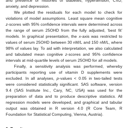
and presence or histories of diabetes, hypertension, CVD,
anxiety, and depression.
We plotted the residuals for each model to check for
violations of model assumptions. Least square mean cognitive
z
-scores with 95% confidence intervals were determined across
the range of serum 25OHD from the fully adjusted, ‘best fit’
models. In graphical presentation, the
x
-axis was restricted to
values of serum 25OHD between 30 nM/L and 150 nM/L, where
98% of values lay. To aid with interpretation, we also calculated
and tabulated mean cognitive
z
-scores and 95% confidence
intervals at mid-quartile levels of serum 25OHD for all models.
Finally, a sensitivity analysis was performed, whereby
participants reporting use of vitamin D supplements were
excluded. In all analyses,
p
-values < 0.05 in two-tailed tests
were considered statistically significant. SAS software, version
9.4 (SAS Institute Inc., Cary, NC, USA) was used for the
preparation of data and to produce descriptive statistics. All
regression models were developed, and graphical and tabular
output was obtained in R version 4.0 (R Core Team, R
Foundation for Statistical Computing, Vienna, Austria).