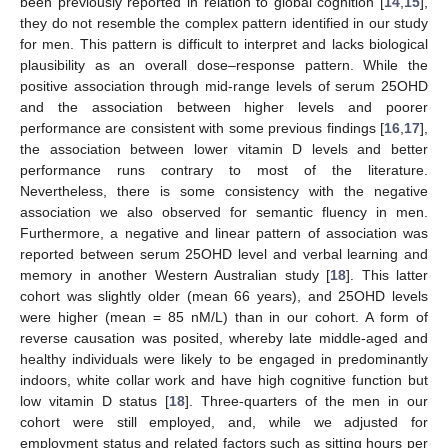
been previously reported in relation to global cognition [
14
,
15
],
they do not resemble the complex pattern identified in our study
for men. This pattern is difficult to interpret and lacks biological
plausibility as an overall dose–response pattern. While the
positive association through mid-range levels of serum 25OHD
and the association between higher levels and poorer
performance are consistent with some previous findings [
16
,
17
],
the association between lower vitamin D levels and better
performance runs contrary to most of the literature.
Nevertheless, there is some consistency with the negative
association we also observed for semantic fluency in men.
Furthermore, a negative and linear pattern of association was
reported between serum 25OHD level and verbal learning and
memory in another Western Australian study [
18
]. This latter
cohort was slightly older (mean 66 years), and 25OHD levels
were higher (mean = 85 nM/L) than in our cohort. A form of
reverse causation was posited, whereby late middle-aged and
healthy individuals were likely to be engaged in predominantly
indoors, white collar work and have high cognitive function but
low vitamin D status [
18
]. Three-quarters of the men in our
cohort were still employed, and, while we adjusted for
employment status and related factors such as sitting hours per