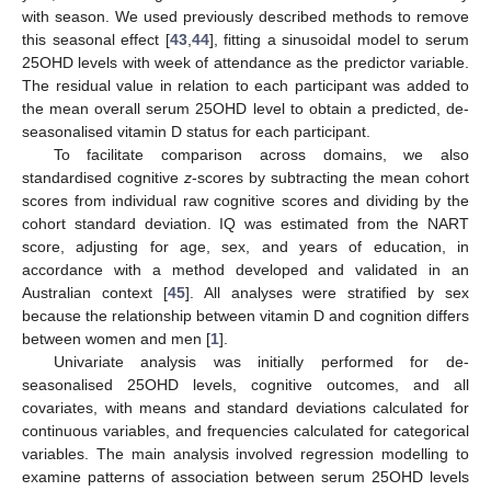
with season. We used previously described methods to remove
this seasonal effect [
43
,
44
], fitting a sinusoidal model to serum
25OHD levels with week of attendance as the predictor variable.
The residual value in relation to each participant was added to
the mean overall serum 25OHD level to obtain a predicted, de-
seasonalised vitamin D status for each participant.
To facilitate comparison across domains, we also
standardised cognitive
z
-scores by subtracting the mean cohort
scores from individual raw cognitive scores and dividing by the
cohort standard deviation. IQ was estimated from the NART
score, adjusting for age, sex, and years of education, in
accordance with a method developed and validated in an
Australian context [
45
]. All analyses were stratified by sex
because the relationship between vitamin D and cognition differs
between women and men [
1
].
Univariate analysis was initially performed for de-
seasonalised 25OHD levels, cognitive outcomes, and all
covariates, with means and standard deviations calculated for
continuous variables, and frequencies calculated for categorical
variables. The main analysis involved regression modelling to
examine patterns of association between serum 25OHD levels