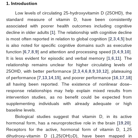
1. Introduction
Low levels of circulating 25-hydroxyvitamin D (25OHD), the
standard measure of vitamin D, have been consistently
associated with poorer health outcomes including cognitive
decline in older adults [
1
]. The relationship with cognitive decline
is most often reported in relation to global cognition [
2
,
3
,
4
,
5
] but
is also noted for specific cognitive domains such as executive
function [
6
,
7
,
8
,
9
] and attention and processing speed [
3
,
4
,
9
,
10
].
It is less evident for episodic and verbal memory [
1
,
6
,
11
]. The
relationship remains unclear for higher circulating levels of
25OHD, with better performance [
2
,
3
,
4
,
6
,
8
,
9
,
10
,
12
], plateauing
of performance [
7
,
13
,
14
,
15
], and poorer performance [
16
,
17
,
18
]
all having been reported. The existence of nonlinear dose–
response relationships may help explain mixed results from
intervention studies, as no benefit could be expected from
supplementing individuals with already adequate or high
baseline levels.
Biological studies suggest that vitamin D, in its active
hormonal form, has a neuroprotective role in the brain [
19
,
20
].
Receptors for the active, hormonal form of vitamin D, 1,25
dihydroxy-vitamin D (1,25(OH)
D), have been mapped in
2