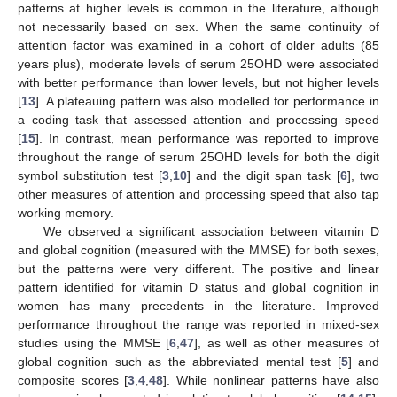
patterns at higher levels is common in the literature, although
not necessarily based on sex. When the same continuity of
attention factor was examined in a cohort of older adults (85
years plus), moderate levels of serum 25OHD were associated
with better performance than lower levels, but not higher levels
[
13
]. A plateauing pattern was also modelled for performance in
a coding task that assessed attention and processing speed
[
15
]. In contrast, mean performance was reported to improve
throughout the range of serum 25OHD levels for both the digit
symbol substitution test [
3
,
10
] and the digit span task [
6
], two
other measures of attention and processing speed that also tap
working memory.
We observed a significant association between vitamin D
and global cognition (measured with the MMSE) for both sexes,
but the patterns were very different. The positive and linear
pattern identified for vitamin D status and global cognition in
women has many precedents in the literature. Improved
performance throughout the range was reported in mixed-sex
studies using the MMSE [
6
,
47
], as well as other measures of
global cognition such as the abbreviated mental test [
5
] and
composite scores [
3
,
4
,
48
]. While nonlinear patterns have also