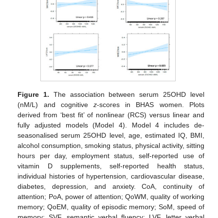
Figure 1.
The association between serum 25OHD level
(nM/L) and cognitive
z
-scores in BHAS women. Plots
derived from ‘best fit’ of nonlinear (RCS) versus linear and
fully adjusted models (Model 4). Model 4 includes de-
seasonalised serum 25OHD level, age, estimated IQ, BMI,
alcohol consumption, smoking status, physical activity, sitting
hours per day, employment status, self-reported use of
vitamin D supplements, self-reported health status,
individual histories of hypertension, cardiovascular disease,
diabetes, depression, and anxiety. CoA, continuity of
attention; PoA, power of attention; QoWM, quality of working
memory; QoEM, quality of episodic memory; SoM, speed of
memory; SVF, semantic verbal fluency; LVF, letter verbal