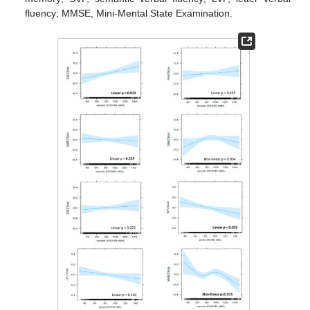
fluency; MMSE, Mini-Mental State Examination.