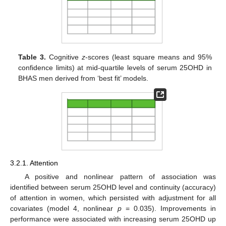
Table 3.
Cognitive
z
-scores (least square means and 95%
confidence limits) at mid-quartile levels of serum 25OHD in
BHAS men derived from ‘best fit’ models.
3.2.1. Attention
A positive and nonlinear pattern of association was
identified between serum 25OHD level and continuity (accuracy)
of attention in women, which persisted with adjustment for all
covariates (model 4, nonlinear
p
= 0.035). Improvements in
performance were associated with increasing serum 25OHD up