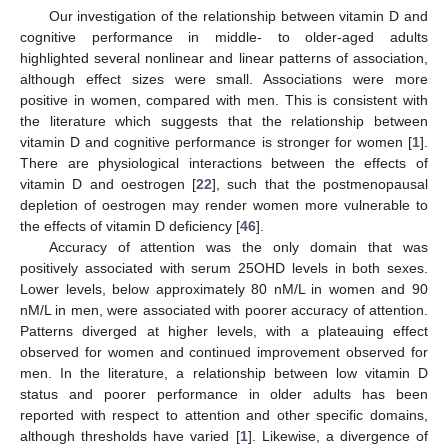
Our investigation of the relationship between vitamin D and
cognitive performance in middle- to older-aged adults
highlighted several nonlinear and linear patterns of association,
although effect sizes were small. Associations were more
positive in women, compared with men. This is consistent with
the literature which suggests that the relationship between
vitamin D and cognitive performance is stronger for women [
1
].
There are physiological interactions between the effects of
vitamin D and oestrogen [
22
], such that the postmenopausal
depletion of oestrogen may render women more vulnerable to
the effects of vitamin D deficiency [
46
].
Accuracy of attention was the only domain that was
positively associated with serum 25OHD levels in both sexes.
Lower levels, below approximately 80 nM/L in women and 90
nM/L in men, were associated with poorer accuracy of attention.
Patterns diverged at higher levels, with a plateauing effect
observed for women and continued improvement observed for
men. In the literature, a relationship between low vitamin D
status and poorer performance in older adults has been
reported with respect to attention and other specific domains,
although thresholds have varied [
1
]. Likewise, a divergence of