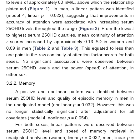
to levels of approximately 80 nM/L, above which the relationship
plateaued (
Figure 1
). In men, a linear pattern was identified
(model 4, linear
p
= 0.022), suggesting that improvements in
accuracy of attention were associated with increasing serum
25OHD levels throughout the range (
Figure 2
). From the lowest
to highest serum 25OHD quartiles, mean continuity of attention
z
-scores increased by approximately 0.13 SD in women and
0.09 in men (
Table 2
and
Table 3
). This equated to less than
one point in the raw continuity of attention factor scores for both
sexes. No significant associations were observed between
serum 25OHD levels and the power (speed) of attention, in
either sex.
3.2.2. Memory
A positive and nonlinear pattern was identified between
serum 25OHD level and quality of episodic memory in men in
the unadjusted model (nonlinear
p
= 0.032). However, this was
no longer statistically significant after adjustment for all
covariates (model 4, nonlinear
p
= 0.054).
For both sexes, linear patterns were observed between
serum 25OHD level and speed of memory retrieval in
unadjusted analyses (women, linear
p
= 0.032; men, linear
p
=