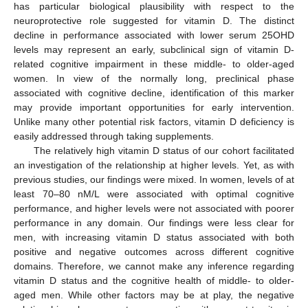
has particular biological plausibility with respect to the
neuroprotective role suggested for vitamin D. The distinct
decline in performance associated with lower serum 25OHD
levels may represent an early, subclinical sign of vitamin D-
related cognitive impairment in these middle- to older-aged
women. In view of the normally long, preclinical phase
associated with cognitive decline, identification of this marker
may provide important opportunities for early intervention.
Unlike many other potential risk factors, vitamin D deficiency is
easily addressed through taking supplements.
The relatively high vitamin D status of our cohort facilitated
an investigation of the relationship at higher levels. Yet, as with
previous studies, our findings were mixed. In women, levels of at
least 70–80 nM/L were associated with optimal cognitive
performance, and higher levels were not associated with poorer
performance in any domain. Our findings were less clear for
men, with increasing vitamin D status associated with both
positive and negative outcomes across different cognitive
domains. Therefore, we cannot make any inference regarding
vitamin D status and the cognitive health of middle- to older-
13. May
14. May
15. May
16. May
17. May
18. May
19. May
20. May
21. May
23. May
24. May
25. May
26. May
27. May
28. May
29. May
30. May
31. May
2. Jun
3. Jun
4. Jun
5. Jun
6. Jun
7. Jun
8. Jun
9. Jun
10. Jun
12. Jun
13. Jun
14. Jun
15. Jun
16. Jun
17. Jun
18. Jun
19. Jun
20. Jun
22. Jun
23. Jun
24. Jun
25. Jun
26. Jun
27. Jun
28. Jun
29. Jun
30. Jun
2. Jul
3. Jul
4. Jul
5. Jul
6. Jul
7. Jul
8. Jul
9. Jul
10. Jul
12. Jul
13. Jul
14. Jul
15. Jul
16. Jul
17. Jul
18. Jul
19. Jul
20. Jul
22. Jul
23. Jul
24. Jul
25. Jul
26. Jul
27. Jul
28. Jul
29. Jul
30. Jul
1. Aug
2. Aug
3. Aug
4. Aug
5. Aug
6. Aug
7. Aug
8. Aug
9. Aug
aged men. While other factors may be at play, the negative