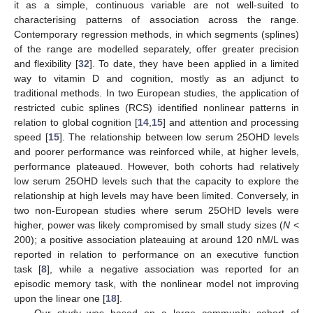
it as a simple, continuous variable are not well-suited to
characterising patterns of association across the range.
Contemporary regression methods, in which segments (splines)
of the range are modelled separately, offer greater precision
and flexibility [
32
]. To date, they have been applied in a limited
way to vitamin D and cognition, mostly as an adjunct to
traditional methods. In two European studies, the application of
restricted cubic splines (RCS) identified nonlinear patterns in
relation to global cognition [
14
,
15
] and attention and processing
speed [
15
]. The relationship between low serum 25OHD levels
and poorer performance was reinforced while, at higher levels,
performance plateaued. However, both cohorts had relatively
low serum 25OHD levels such that the capacity to explore the
relationship at high levels may have been limited. Conversely, in
two non-European studies where serum 25OHD levels were
higher, power was likely compromised by small study sizes (
N
<
200); a positive association plateauing at around 120 nM/L was
reported in relation to performance on an executive function
task [
8
], while a negative association was reported for an
episodic memory task, with the nonlinear model not improving
upon the linear one [
18
].
Our study was based on a large community cohort of