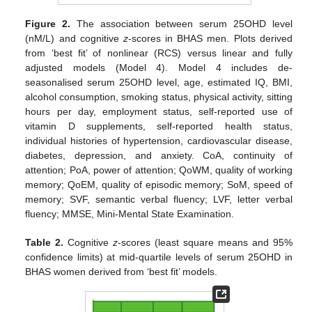
Figure 2.
The association between serum 25OHD level
(nM/L) and cognitive
z
-scores in BHAS men. Plots derived
from ‘best fit’ of nonlinear (RCS) versus linear and fully
adjusted models (Model 4). Model 4 includes de-
seasonalised serum 25OHD level, age, estimated IQ, BMI,
alcohol consumption, smoking status, physical activity, sitting
hours per day, employment status, self-reported use of
vitamin D supplements, self-reported health status,
individual histories of hypertension, cardiovascular disease,
diabetes, depression, and anxiety. CoA, continuity of
attention; PoA, power of attention; QoWM, quality of working
memory; QoEM, quality of episodic memory; SoM, speed of
memory; SVF, semantic verbal fluency; LVF, letter verbal
fluency; MMSE, Mini-Mental State Examination.
Table 2.
Cognitive
z
-scores (least square means and 95%
confidence limits) at mid-quartile levels of serum 25OHD in
BHAS women derived from ‘best fit’ models.