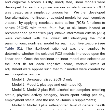
and cognitive
z
-scores. Firstly, unadjusted, linear models were
developed for each cognitive
z
-score in which serum 25OHD
was treated as a simple, continuous term. We then developed
four alternative, nonlinear, unadjusted models for each cognitive
z
-score, by applying restricted cubic spline (RCS) functions to
serum 25OHD with three, four, five, or six knots located at
recommended percentiles [
32
]. Akaike information criteria (AIC)
were calculated with the lowest AIC identifying the most
parsimonious, nonlinear model for each cognitive
z
-score (see
Table S1
). The likelihood ratio test was then applied to
determine whether the selected RCS models improved upon the
linear ones. Once the nonlinear or linear model was selected as
the ‘best fit’ for each cognitive score, various levels of
adjustment were applied such that four models were created for
each cognitive
z
-score:
Model 1: De-seasonalised 25OHD only;
Model 2: Model 1 plus age and estimated IQ;
Model 3: Model 2 plus BMI, alcohol consumption, smoking
status, physical activity category, hours spent sitting per day,
employment status, and the use of vitamin D supplements;
Model 4: Model 3 plus self-reported level of general health