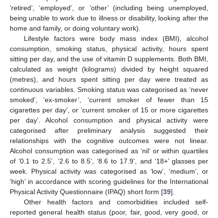
‘retired’, ‘employed’, or ‘other’ (including being unemployed,
being unable to work due to illness or disability, looking after the
home and family, or doing voluntary work).
Lifestyle factors were body mass index (BMI), alcohol
consumption, smoking status, physical activity, hours spent
sitting per day, and the use of vitamin D supplements. Both BMI,
calculated as weight (kilograms) divided by height squared
(metres), and hours spent sitting per day were treated as
continuous variables. Smoking status was categorised as ‘never
smoked’, ‘ex-smoker’, ‘current smoker of fewer than 15
cigarettes per day’, or ‘current smoker of 15 or more cigarettes
per day’. Alcohol consumption and physical activity were
categorised after preliminary analysis suggested their
relationships with the cognitive outcomes were not linear.
Alcohol consumption was categorised as ‘nil’ or within quartiles
of ‘0.1 to 2.5’, ‘2.6 to 8.5’, ‘8.6 to 17.9’, and ‘18+’ glasses per
week. Physical activity was categorised as ‘low’, ‘medium’, or
‘high’ in accordance with scoring guidelines for the International
Physical Activity Questionnaire (IPAQ) short form [
39
].
Other health factors and comorbidities included self-
reported general health status (poor, fair, good, very good, or