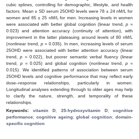
cubic splines, controlling for demographic, lifestyle, and health
factors. Mean ± SD serum 25OHD levels were 78 ± 24 nM/L for
women and 85 ± 25 nM/L for men. Increasing levels in women
were associated with better global cognition (linear trend,
p
=
0.023) and attention accuracy (continuity of attention), with
improvement in the latter plateauing around levels of 80 nM/L
(nonlinear trend,
p
= 0.035). In men, increasing levels of serum
25OHD were associated with better attention accuracy (linear
trend,
p
= 0.022), but poorer semantic verbal fluency (linear
trend,
p
= 0.025) and global cognition (nonlinear trend,
p
=
0.015). We identified patterns of association between serum
25OHD levels and cognitive performance that may reflect early
dose–response relationships, particularly in women.
Longitudinal analyses extending through to older ages may help
to clarify the nature, strength, and temporality of these
relationships.
Keywords:
vitamin D
;
25-hydroxyvitamin D
;
cognitive
performance
;
cognitive ageing
;
global cognition
;
domain-
specific cognition