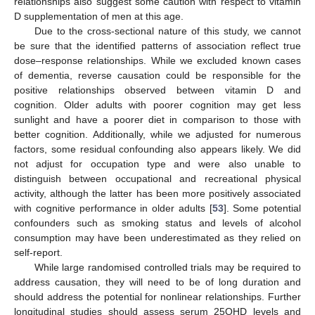
relationships also suggest some caution with respect to vitamin
D supplementation of men at this age.
Due to the cross-sectional nature of this study, we cannot
be sure that the identified patterns of association reflect true
dose–response relationships. While we excluded known cases
of dementia, reverse causation could be responsible for the
positive relationships observed between vitamin D and
cognition. Older adults with poorer cognition may get less
sunlight and have a poorer diet in comparison to those with
better cognition. Additionally, while we adjusted for numerous
factors, some residual confounding also appears likely. We did
not adjust for occupation type and were also unable to
distinguish between occupational and recreational physical
activity, although the latter has been more positively associated
with cognitive performance in older adults [
53
]. Some potential
confounders such as smoking status and levels of alcohol
consumption may have been underestimated as they relied on
self-report.
While large randomised controlled trials may be required to
address causation, they will need to be of long duration and
should address the potential for nonlinear relationships. Further
longitudinal studies should assess serum 25OHD levels and