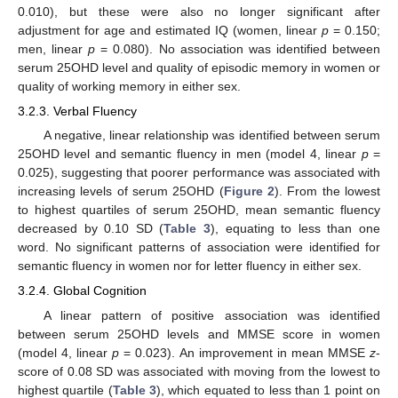
0.010), but these were also no longer significant after
adjustment for age and estimated IQ (women, linear
p
= 0.150;
men, linear
p
= 0.080). No association was identified between
serum 25OHD level and quality of episodic memory in women or
quality of working memory in either sex.
3.2.3. Verbal Fluency
A negative, linear relationship was identified between serum
25OHD level and semantic fluency in men (model 4, linear
p
=
0.025), suggesting that poorer performance was associated with
increasing levels of serum 25OHD (
Figure 2
). From the lowest
to highest quartiles of serum 25OHD, mean semantic fluency
decreased by 0.10 SD (
Table 3
), equating to less than one
word. No significant patterns of association were identified for
semantic fluency in women nor for letter fluency in either sex.
3.2.4. Global Cognition
A linear pattern of positive association was identified
between serum 25OHD levels and MMSE score in women
(model 4, linear
p
= 0.023). An improvement in mean MMSE
z
-
score of 0.08 SD was associated with moving from the lowest to
highest quartile (
Table 3
), which equated to less than 1 point on