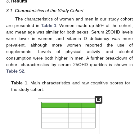
3. Results
3.1. Characteristics of the Study Cohort
The characteristics of women and men in our study cohort
are presented in
Table 1
. Women made up 55% of the cohort,
and mean age was similar for both sexes. Serum 25OHD levels
were lower in women, and vitamin D deficiency was more
prevalent, although more women reported the use of
supplements. Levels of physical activity and alcohol
consumption were both higher in men. A further breakdown of
cohort characteristics by serum 25OHD quartiles is shown in
Table S2
.
Table 1.
Main characteristics and raw cognitive scores for
the study cohort.