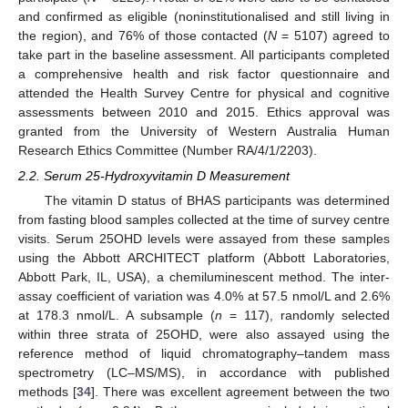
and confirmed as eligible (noninstitutionalised and still living in
the region), and 76% of those contacted (
N
= 5107) agreed to
take part in the baseline assessment. All participants completed
a comprehensive health and risk factor questionnaire and
attended the Health Survey Centre for physical and cognitive
assessments between 2010 and 2015. Ethics approval was
granted from the University of Western Australia Human
Research Ethics Committee (Number RA/4/1/2203).
2.2. Serum 25-Hydroxyvitamin D Measurement
The vitamin D status of BHAS participants was determined
from fasting blood samples collected at the time of survey centre
visits. Serum 25OHD levels were assayed from these samples
using the Abbott ARCHITECT platform (Abbott Laboratories,
Abbott Park, IL, USA), a chemiluminescent method. The inter-
assay coefficient of variation was 4.0% at 57.5 nmol/L and 2.6%
at 178.3 nmol/L. A subsample (
n
= 117), randomly selected
within three strata of 25OHD, were also assayed using the
reference method of liquid chromatography–tandem mass
spectrometry (LC–MS/MS), in accordance with published
methods [
34
]. There was excellent agreement between the two