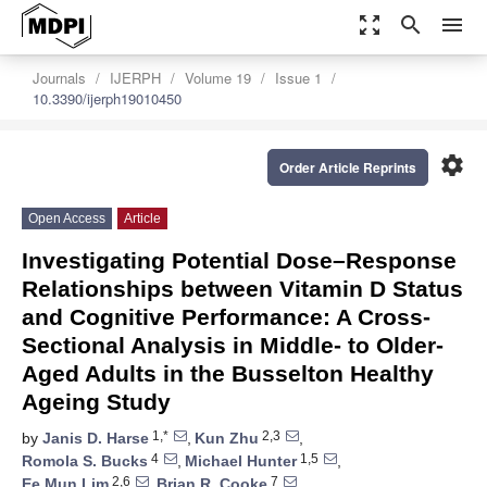
zoom_out_map
search
menu
Journals
IJERPH
Volume 19
Issue 1
10.3390/ijerph19010450
settings
Order Article Reprints
Open Access
Article
Investigating Potential Dose–Response
Relationships between Vitamin D Status
and Cognitive Performance: A Cross-
Sectional Analysis in Middle- to Older-
Aged Adults in the Busselton Healthy
Ageing Study
1,*
2,3
by
Janis D. Harse
,
Kun Zhu
,
4
1,5
Romola S. Bucks
,
Michael Hunter
,
2,6
7
Ee Mun Lim
,
Brian R. Cooke
,