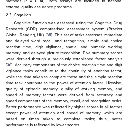
methods (
r
= 0.94). Both assays are included in national
external quality assurance programs.
2.3. Cognition
Cognitive function was assessed using the Cognitive Drug
Research (CDR) computerised assessment system (Bracket
Global, Reading, UK) [
35
]. This set of tasks assesses immediate
and delayed word recall and recognition, simple and choice
reaction time, digit vigilance, spatial and numeric working
memory, and delayed picture recognition. Five summary scores
were derived through a previously established factor analysis
[
36
]. Accuracy components of the choice reaction time and digit
vigilance tasks contribute to the continuity of attention factor,
while the time taken to complete these and the simple reaction
time task contribute to the power of attention factor. Likewise,
quality of episodic memory, quality of working memory, and
speed of memory factors were derived from accuracy and
speed components of the memory, recall, and recognition tasks.
Better performance was reflected by higher scores in all factors
except power of attention and speed of memory, which are
based on times taken to complete tasks; thus, better
performance is reflected by lower scores.