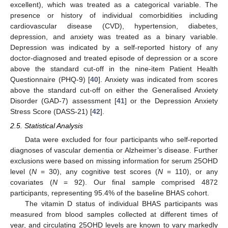
excellent), which was treated as a categorical variable. The
presence or history of individual comorbidities including
cardiovascular disease (CVD), hypertension, diabetes,
depression, and anxiety was treated as a binary variable.
Depression was indicated by a self-reported history of any
doctor-diagnosed and treated episode of depression or a score
above the standard cut-off in the nine-item Patient Health
Questionnaire (PHQ-9) [
40
]. Anxiety was indicated from scores
above the standard cut-off on either the Generalised Anxiety
Disorder (GAD-7) assessment [
41
] or the Depression Anxiety
Stress Score (DASS-21) [
42
].
2.5. Statistical Analysis
Data were excluded for four participants who self-reported
diagnoses of vascular dementia or Alzheimer’s disease. Further
exclusions were based on missing information for serum 25OHD
level (
N
= 30), any cognitive test scores (
N
= 110), or any
covariates (
N
= 92). Our final sample comprised 4872
participants, representing 95.4% of the baseline BHAS cohort.
The vitamin D status of individual BHAS participants was
measured from blood samples collected at different times of
year, and circulating 25OHD levels are known to vary markedly