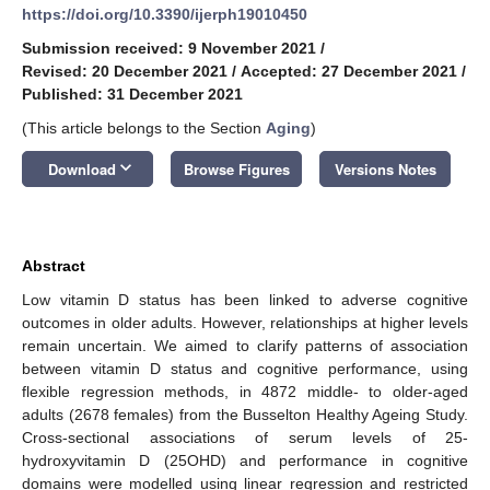
https://doi.org/10.3390/ijerph19010450
Submission received: 9 November 2021
/
Revised: 20 December 2021
/
Accepted: 27 December 2021
/
Published: 31 December 2021
(This article belongs to the Section
Aging
)
keyboard_arrow_down
Download
Browse Figures
Versions Notes
Abstract
Low vitamin D status has been linked to adverse cognitive
outcomes in older adults. However, relationships at higher levels
remain uncertain. We aimed to clarify patterns of association
between vitamin D status and cognitive performance, using
flexible regression methods, in 4872 middle- to older-aged
adults (2678 females) from the Busselton Healthy Ageing Study.
Cross-sectional associations of serum levels of 25-
hydroxyvitamin D (25OHD) and performance in cognitive
domains were modelled using linear regression and restricted