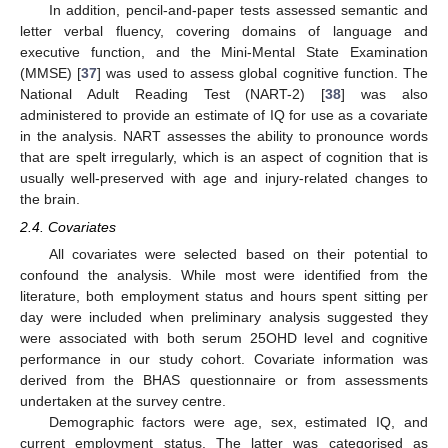
In addition, pencil-and-paper tests assessed semantic and
letter verbal fluency, covering domains of language and
executive function, and the Mini-Mental State Examination
(MMSE) [
37
] was used to assess global cognitive function. The
National Adult Reading Test (NART-2) [
38
] was also
administered to provide an estimate of IQ for use as a covariate
in the analysis. NART assesses the ability to pronounce words
that are spelt irregularly, which is an aspect of cognition that is
usually well-preserved with age and injury-related changes to
the brain.
2.4. Covariates
All covariates were selected based on their potential to
confound the analysis. While most were identified from the
literature, both employment status and hours spent sitting per
day were included when preliminary analysis suggested they
were associated with both serum 25OHD level and cognitive
performance in our study cohort. Covariate information was
derived from the BHAS questionnaire or from assessments
undertaken at the survey centre.
Demographic factors were age, sex, estimated IQ, and
current employment status. The latter was categorised as