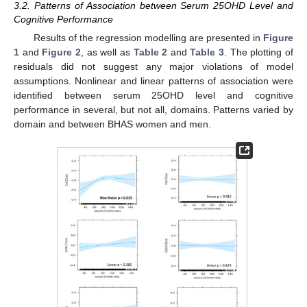
3.2. Patterns of Association between Serum 25OHD Level and
Cognitive Performance
Results of the regression modelling are presented in
Figure
1
and
Figure 2
, as well as
Table 2
and
Table 3
. The plotting of
residuals did not suggest any major violations of model
assumptions. Nonlinear and linear patterns of association were
identified between serum 25OHD level and cognitive
performance in several, but not all, domains. Patterns varied by
domain and between BHAS women and men.