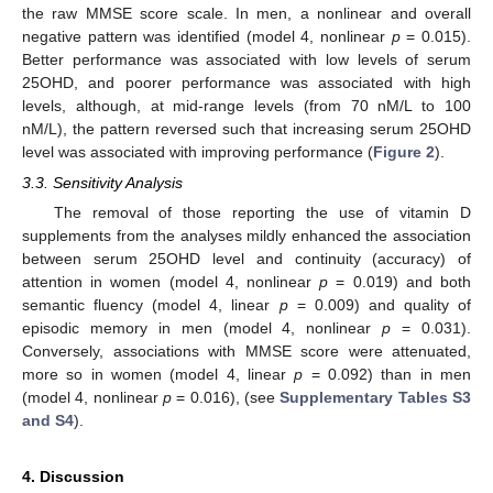
the raw MMSE score scale. In men, a nonlinear and overall
negative pattern was identified (model 4, nonlinear
p
= 0.015).
Better performance was associated with low levels of serum
25OHD, and poorer performance was associated with high
levels, although, at mid-range levels (from 70 nM/L to 100
nM/L), the pattern reversed such that increasing serum 25OHD
level was associated with improving performance (
Figure 2
).
3.3. Sensitivity Analysis
The removal of those reporting the use of vitamin D
supplements from the analyses mildly enhanced the association
between serum 25OHD level and continuity (accuracy) of
attention in women (model 4, nonlinear
p
= 0.019) and both
semantic fluency (model 4, linear
p
= 0.009) and quality of
episodic memory in men (model 4, nonlinear
p
= 0.031).
Conversely, associations with MMSE score were attenuated,
more so in women (model 4, linear
p
= 0.092) than in men
(model 4, nonlinear
p
= 0.016), (see
Supplementary Tables S3
and S4
).
4. Discussion