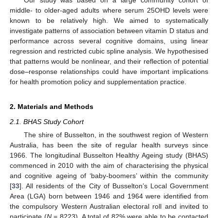
middle- to older-aged adults where serum 25OHD levels were
known to be relatively high. We aimed to systematically
investigate patterns of association between vitamin D status and
performance across several cognitive domains, using linear
regression and restricted cubic spline analysis. We hypothesised
that patterns would be nonlinear, and their reflection of potential
dose–response relationships could have important implications
for health promotion policy and supplementation practice.
2. Materials and Methods
2.1. BHAS Study Cohort
The shire of Busselton, in the southwest region of Western
Australia, has been the site of regular health surveys since
1966. The longitudinal Busselton Healthy Ageing study (BHAS)
commenced in 2010 with the aim of characterising the physical
and cognitive ageing of ‘baby-boomers’ within the community
[
33
]. All residents of the City of Busselton’s Local Government
Area (LGA) born between 1946 and 1964 were identified from
the compulsory Western Australian electoral roll and invited to
participate (
N
= 8223). A total of 82% were able to be contacted