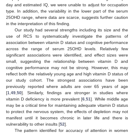
day and estimated IQ, we were unable to adjust for occupation
type. In addition, the variability in the lower part of the serum
25OHD range, where data are scarce, suggests further caution
in the interpretation of this finding.
Our study had several strengths including its size and the
use of RCS to systematically investigate the patterns of
association between vitamin D status and cognitive performance
across the range of serum 25OHD levels. Relatively few
significant associations were identified, and effect sizes were
small, suggesting the relationship between vitamin D and
cognitive performance may not be strong. However, this may
reflect both the relatively young age and high vitamin D status of
our study cohort. The strongest associations have been
previously reported where adults are over 65 years of age
[
1
,
49
,
50
]. Similarly, findings are stronger in studies where
vitamin D deficiency is more prevalent [
6
,
51
]. While middle age
may be a critical time for maintaining adequate vitamin D status
to protect the nervous system, the effects of depletion may not
manifest until it becomes chronic in later life and there is
vulnerability to other insults [
52
].
The pattern identified for accuracy of attention in women