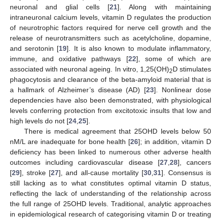
neuronal and glial cells [
21
]. Along with maintaining
intraneuronal calcium levels, vitamin D regulates the production
of neurotrophic factors required for nerve cell growth and the
release of neurotransmitters such as acetylcholine, dopamine,
and serotonin [
19
]. It is also known to modulate inflammatory,
immune, and oxidative pathways [
22
], some of which are
associated with neuronal ageing. In vitro, 1,25(OH)
D stimulates
2
phagocytosis and clearance of the beta-amyloid material that is
a hallmark of Alzheimer’s disease (AD) [
23
]. Nonlinear dose
dependencies have also been demonstrated, with physiological
levels conferring protection from excitotoxic insults that low and
high levels do not [
24
,
25
].
There is medical agreement that 25OHD levels below 50
nM/L are inadequate for bone health [
26
]; in addition, vitamin D
deficiency has been linked to numerous other adverse health
outcomes including cardiovascular disease [
27
,
28
], cancers
[
29
], stroke [
27
], and all-cause mortality [
30
,
31
]. Consensus is
still lacking as to what constitutes optimal vitamin D status,
reflecting the lack of understanding of the relationship across
the full range of 25OHD levels. Traditional, analytic approaches
in epidemiological research of categorising vitamin D or treating