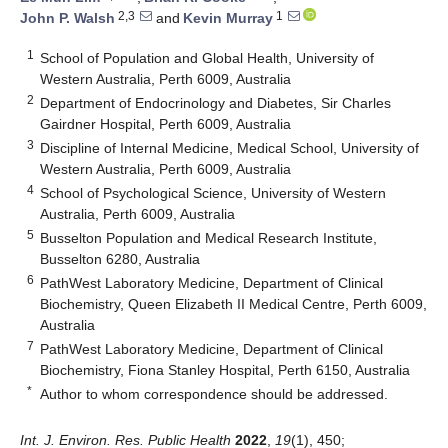
2,3
1
John P. Walsh
and
Kevin Murray
1
School of Population and Global Health, University of
Western Australia, Perth 6009, Australia
2
Department of Endocrinology and Diabetes, Sir Charles
Gairdner Hospital, Perth 6009, Australia
3
Discipline of Internal Medicine, Medical School, University of
Western Australia, Perth 6009, Australia
4
School of Psychological Science, University of Western
Australia, Perth 6009, Australia
5
Busselton Population and Medical Research Institute,
Busselton 6280, Australia
6
PathWest Laboratory Medicine, Department of Clinical
Biochemistry, Queen Elizabeth II Medical Centre, Perth 6009,
Australia
7
PathWest Laboratory Medicine, Department of Clinical
Biochemistry, Fiona Stanley Hospital, Perth 6150, Australia
*
Author to whom correspondence should be addressed.
Int. J. Environ. Res. Public Health
2022
,
19
(1), 450;