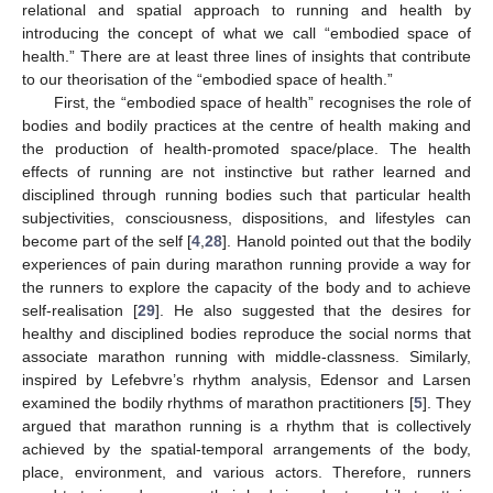
relational and spatial approach to running and health by
introducing the concept of what we call “embodied space of
health.” There are at least three lines of insights that contribute
to our theorisation of the “embodied space of health.”
First, the “embodied space of health” recognises the role of
bodies and bodily practices at the centre of health making and
the production of health-promoted space/place. The health
effects of running are not instinctive but rather learned and
disciplined through running bodies such that particular health
subjectivities, consciousness, dispositions, and lifestyles can
become part of the self [
4
,
28
]. Hanold pointed out that the bodily
experiences of pain during marathon running provide a way for
the runners to explore the capacity of the body and to achieve
self-realisation [
29
]. He also suggested that the desires for
healthy and disciplined bodies reproduce the social norms that
associate marathon running with middle-classness. Similarly,
inspired by Lefebvre’s rhythm analysis, Edensor and Larsen
examined the bodily rhythms of marathon practitioners [
5
]. They
argued that marathon running is a rhythm that is collectively
achieved by the spatial-temporal arrangements of the body,
place, environment, and various actors. Therefore, runners