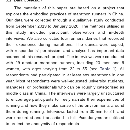
3.1. Data Collection
The materials of this paper are based on a project that
explores the embodied practices of marathon runners in China.
Our data were collected through a qualitative study conducted
from September 2019 to January 2020. The methods utilised in
this study included participant observation and in-depth
interviews. We also collected four runners’ dairies that recorded
their experience during marathons. The dairies were copied,
with respondents’ permission, and analysed as important data
sources of this research project. The interviews were conducted
with 29 amateur marathon runners, including 20 men and 9
women, with ages varying from 22 to 55 (see
Table 1
). All
respondents had participated in at least two marathons in one
year. Most respondents were well-educated university students,
managers, or professionals who can be roughly categorised as
middle class in China. The interviews were largely unstructured
to encourage participants to freely narrate their experiences of
running and how they make sense of the environments around
them during running. Interviews lasted from 30 min to 2 h and
were recorded and transcribed in full. Pseudonyms are utilised
to protect the anonymity of respondents.