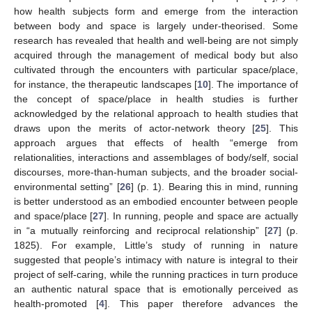
how health subjects form and emerge from the interaction
between body and space is largely under-theorised. Some
research has revealed that health and well-being are not simply
acquired through the management of medical body but also
cultivated through the encounters with particular space/place,
for instance, the therapeutic landscapes [
10
]. The importance of
the concept of space/place in health studies is further
acknowledged by the relational approach to health studies that
draws upon the merits of actor-network theory [
25
]. This
approach argues that effects of health “emerge from
relationalities, interactions and assemblages of body/self, social
discourses, more-than-human subjects, and the broader social-
environmental setting” [
26
] (p. 1). Bearing this in mind, running
is better understood as an embodied encounter between people
and space/place [
27
]. In running, people and space are actually
in “a mutually reinforcing and reciprocal relationship” [
27
] (p.
1825). For example, Little’s study of running in nature
suggested that people’s intimacy with nature is integral to their
project of self-caring, while the running practices in turn produce
an authentic natural space that is emotionally perceived as
health-promoted [
4
]. This paper therefore advances the