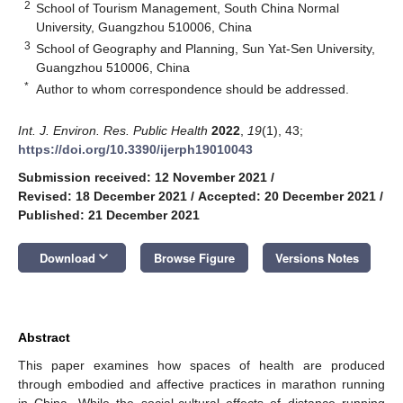
2
School of Tourism Management, South China Normal
University, Guangzhou 510006, China
3
School of Geography and Planning, Sun Yat-Sen University,
Guangzhou 510006, China
*
Author to whom correspondence should be addressed.
Int. J. Environ. Res. Public Health
2022
,
19
(1), 43;
https://doi.org/10.3390/ijerph19010043
Submission received: 12 November 2021
/
Revised: 18 December 2021
/
Accepted: 20 December 2021
/
Published: 21 December 2021
keyboard_arrow_down
Download
Browse Figure
Versions Notes
Abstract
This paper examines how spaces of health are produced
through embodied and affective practices in marathon running
in China. While the social-cultural effects of distance running