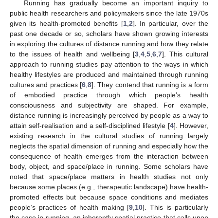
Running has gradually become an important inquiry to
public health researchers and policymakers since the late 1970s
given its health-promoted benefits [
1
,
2
]. In particular, over the
past one decade or so, scholars have shown growing interests
in exploring the cultures of distance running and how they relate
to the issues of health and wellbeing [
3
,
4
,
5
,
6
,
7
]. This cultural
approach to running studies pay attention to the ways in which
healthy lifestyles are produced and maintained through running
cultures and practices [
6
,
8
]. They contend that running is a form
of embodied practice through which people’s health
consciousness and subjectivity are shaped. For example,
distance running is increasingly perceived by people as a way to
attain self-realisation and a self-disciplined lifestyle [
4
]. However,
existing research in the cultural studies of running largely
neglects the spatial dimension of running and especially how the
consequence of health emerges from the interaction between
body, object, and space/place in running. Some scholars have
noted that space/place matters in health studies not only
because some places (e.g., therapeutic landscape) have health-
promoted effects but because space conditions and mediates
people’s practices of health making [
9
,
10
]. This is particularly
the case in running, an inherently spatial practice that calls upon