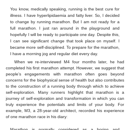
You know, medically speaking, running is the best cure for
illness. I have hyperlipidaemia and fatty liver. So, I decided
to change by running marathon. But I am not ready for a
full marathon. I just ran around in the playground and
hopefully I will be ready to participate one day. Despite this,
I can see significant change that took place on myself. I
became more self-disciplined. To prepare for the marathon,
I have a morning jog and regular diet every day.
When we re-interviewed M4 four months later, he had
completed his first marathon attempt. However, we suggest that
people’s engagements with marathon often goes beyond
concerns for the biophysical sense of health but also contributes
to the construction of a running body through which to achieve
self-exploration. Many runners highlight that marathon is a
journey of self-exploration and transformation in which you can
truly experience the potentials and limits of your body. For
example, M3, a 28-year-old architect, recorded his experience
of one marathon race in his diary:
Marathon is normally considered as a boring and