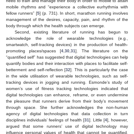
need to train and manage their body in order to mobile to attain
mobile rhythms and “experience a collective eurhythmia with
fellow runners” [
5
] (p. 731). In short, marathon running involves
management of the desires, capacity, pain, and rhythm of the
body through which the health subjects can emerge.
Second, existing literature of running has begun to
acknowledge the role of wearable technologies (e.g.,
smartwatch, self-tracking devices) in the production of health-
promoting places/spaces [
4
,
30
,
31
]. The literature on the
“quantified self” has suggested that digital technologies can help
quantify bodies and their interaction with places to facilitate self-
betterment and self-reflection [
32
]. This is particularly the case
in the wide utilisation of wearable technologies, such as self-
tracking devices in jogging and running. Esmonde’s study of
women’s use of fitness tracking technologies indicated that
digital technologies can enhance, reframe, or even undermine
the pleasure that runners derive from their body’s movement
through space. She further acknowledges the non-human
agency of digital technologies that data collection in turn
disciplines individuals’ feelings of health [
31
]. Little [
4
], however,
argued that some runners’ use of digital technology may
influence personal values of health that cannot be quantified,