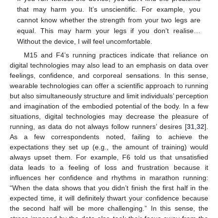
that may harm you. It’s unscientific. For example, you
cannot know whether the strength from your two legs are
equal. This may harm your legs if you don’t realise…
Without the device, I will feel uncomfortable.
M15 and F4’s running practices indicate that reliance on
digital technologies may also lead to an emphasis on data over
feelings, confidence, and corporeal sensations. In this sense,
wearable technologies can offer a scientific approach to running
but also simultaneously structure and limit individuals’ perception
and imagination of the embodied potential of the body. In a few
situations, digital technologies may decrease the pleasure of
running, as data do not always follow runners’ desires [
31
,
32
].
As a few correspondents noted, failing to achieve the
expectations they set up (e.g., the amount of training) would
always upset them. For example, F6 told us that unsatisfied
data leads to a feeling of loss and frustration because it
influences her confidence and rhythms in marathon running:
“When the data shows that you didn’t finish the first half in the
expected time, it will definitely thwart your confidence because
the second half will be more challenging.” In this sense, the