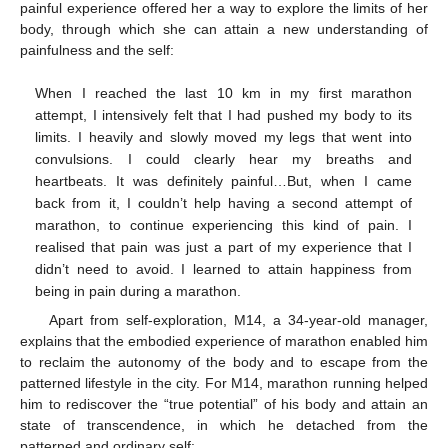
painful experience offered her a way to explore the limits of her
body, through which she can attain a new understanding of
painfulness and the self:
When I reached the last 10 km in my first marathon
attempt, I intensively felt that I had pushed my body to its
limits. I heavily and slowly moved my legs that went into
convulsions. I could clearly hear my breaths and
heartbeats. It was definitely painful…But, when I came
back from it, I couldn’t help having a second attempt of
marathon, to continue experiencing this kind of pain. I
realised that pain was just a part of my experience that I
didn’t need to avoid. I learned to attain happiness from
being in pain during a marathon.
Apart from self-exploration, M14, a 34-year-old manager,
explains that the embodied experience of marathon enabled him
to reclaim the autonomy of the body and to escape from the
patterned lifestyle in the city. For M14, marathon running helped
him to rediscover the “true potential” of his body and attain an
state of transcendence, in which he detached from the
patterned and ordinary self: