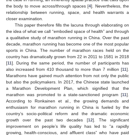
the body to move across/through spaces [
4
]. Nevertheless, the
relationship between running, space, and health warrants a
closer examination.
This paper therefore fills the lacuna through elaborating on
the idea of what we call “embodied space of health” and through
a qualitative study of marathon running in China. Over the past
decade, marathon running has become one of the most popular
sports in China. The number of marathon races held on the
country has dramatically grown from 22 in 2011 to 1581 in 2018
[
11
]. During the same period, the number of participants has
also increased from 410 thousand to more than 7 million [
11
].
Marathons have gained much attention from not only the public
but also the policymakers. In 2017, the Chinese state launched
a Marathon Development Plan, which signified that the
marathon was promoted to a state-sanctioned program [
11
].
According to Ronkainen et al., the growing demands and
enthusiasm for marathon running in China is fueled by the
country’s socio-political reform and the dramatic economic
growth over the past two decades [
12
]. The significant
improvement on people’s life quality has led to “a rapidly
growing, health-conscious, and affluent class” who have paid