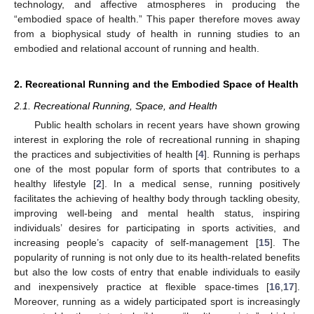
technology, and affective atmospheres in producing the
“embodied space of health.” This paper therefore moves away
from a biophysical study of health in running studies to an
embodied and relational account of running and health.
2. Recreational Running and the Embodied Space of Health
2.1. Recreational Running, Space, and Health
Public health scholars in recent years have shown growing
interest in exploring the role of recreational running in shaping
the practices and subjectivities of health [
4
]. Running is perhaps
one of the most popular form of sports that contributes to a
healthy lifestyle [
2
]. In a medical sense, running positively
facilitates the achieving of healthy body through tackling obesity,
improving well-being and mental health status, inspiring
individuals’ desires for participating in sports activities, and
increasing people’s capacity of self-management [
15
]. The
popularity of running is not only due to its health-related benefits
but also the low costs of entry that enable individuals to easily
and inexpensively practice at flexible space-times [
16
,
17
].
Moreover, running as a widely participated sport is increasingly