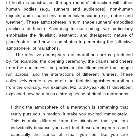
of health is constructed through runners’ interaction with other
human bodies (e.g., runners and audiences), non-human
objects, and situated environments/landscape (e.g., nature and
weather). These atmospheres in turn shape runners’ embodied
practices of health. According to our coding, we particularly
emphasise the ritualistic, aesthetic, and therapeutic nature of
place/nature and how it contributes to generating the “affective
atmosphere” of marathons.
The affective atmospheres of marathons are co-produced
by, for example, the opening ceremony, the chants and cheers
from the audiences, the particular place/landscape that people
run across, and the interactions of different runners. These
collectively create a sense of ritual that distinguishes marathons
from the ordinary. For example, M2, a 30-year-old IT developer,
explained how he attains a strong sense of ritual in marathons:
I think the atmosphere of a marathon is something that
really puts you in motion. It make you excited immediately.
This is quite different from the situations that you ran
individually because you can’t feel these atmospheres and
especially the sense of ritual—you feel like you are