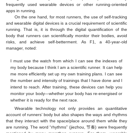
frequently used wearable devices or other running-oriented
apps in running.
On the one hand, for most runners, the use of self-tracking
and wearable digital devices is a crucial requirement of scientific
running. That is, it is through the digital quantification of the
body that runners can scientifically monitor their bodies, avoid
risks, and achieve self-betterment. As F1, a 40-year-old
manager, noted:
I must use the watch from which I can see the indexes of
my body because I think I am a scientific runner. It can help
me more efficiently set up my own training plans. I can see
the number and intensity of trainings that I have done and I
intend to reach. After training, these devices can help you
monitor your body—whether your body has re-energised or
whether it is ready for the next race.
Wearable technology not only provides an quantitative
account of runners’ body but also shapes the ways and rhythms
that they interact with the space/place around them while they
are running. The word “rhythms” (jiezhou, 节奏) were frequently