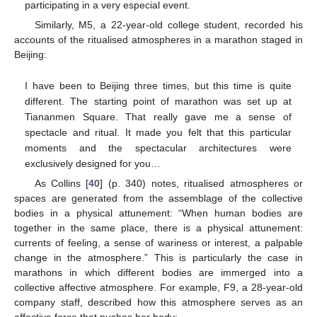
participating in a very especial event.
Similarly, M5, a 22-year-old college student, recorded his
accounts of the ritualised atmospheres in a marathon staged in
Beijing:
I have been to Beijing three times, but this time is quite
different. The starting point of marathon was set up at
Tiananmen Square. That really gave me a sense of
spectacle and ritual. It made you felt that this particular
moments and the spectacular architectures were
exclusively designed for you…
As Collins [
40
] (p. 340) notes, ritualised atmospheres or
spaces are generated from the assemblage of the collective
bodies in a physical attunement: “When human bodies are
together in the same place, there is a physical attunement:
currents of feeling, a sense of wariness or interest, a palpable
change in the atmosphere.” This is particularly the case in
marathons in which different bodies are immerged into a
collective affective atmosphere. For example, F9, a 28-year-old
company staff, described how this atmosphere serves as an