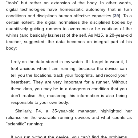
“tools” but rather an extension of the body. In other words,
digital technologies have homeostatic autonomy that in turn
conditions and disciplines human affective capacities [
39
]. To a
certain extent, the digital normalises the disciplined bodies by
quantitively guiding runners to overcome or be cautious of the
whims (and basically laziness) of the self. As M15, a 28-year-old
teacher, suggested, the data becomes an integral part of his
body:
I rely on the data stored in my watch. If I forget to wear it, I
feel anxious when I am running, because the device can
tell you the locations, track your footprints, and record your
heartbeat. They are very important for a runner. Without
these data, you may be in a dangerous condition that you
don’t realise. So, mastering this information is also being
responsible to your own body.
Similarly, F4, a 35-year-old manager, highlighted her
reliance on the wearable running devices and what counts as
“scientific” running:
If you run without the device, you can’t find the problems