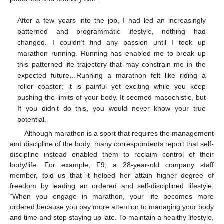
After a few years into the job, I had led an increasingly
patterned and programmatic lifestyle, nothing had
changed. I couldn’t find any passion until I took up
marathon running. Running has enabled me to break up
this patterned life trajectory that may constrain me in the
expected future…Running a marathon felt like riding a
roller coaster; it is painful yet exciting while you keep
pushing the limits of your body. It seemed masochistic, but
If you didn’t do this, you would never know your true
potential.
Although marathon is a sport that requires the management
and discipline of the body, many correspondents report that self-
discipline instead enabled them to reclaim control of their
body/life. For example, F9, a 28-year-old company staff
member, told us that it helped her attain higher degree of
freedom by leading an ordered and self-disciplined lifestyle:
“When you engage in marathon, your life becomes more
ordered because you pay more attention to managing your body
and time and stop staying up late. To maintain a healthy lifestyle,