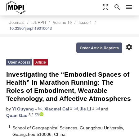
zoom_out_map
search
menu
Journals
IJERPH
Volume 19
Issue 1
10.3390/ijerph19010043
settings
Order Article Reprints
Open Access
Article
Investigating the “Embodied Spaces of
Health” in Marathon Running: The
Roles of Embodiment, Wearable
Technology, and Affective Atmospheres
1
2
1
by
Yi Ouyang
,
Xiaomei Cai
,
Jie Li
and
3,*
Quan Gao
1
School of Geographical Sciences, Guangzhou University,
Guangzhou 510006, China