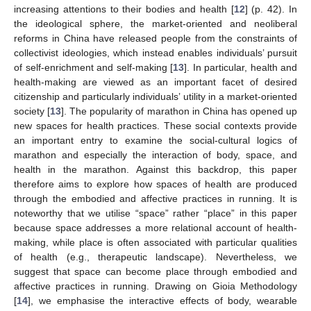
increasing attentions to their bodies and health [
12
] (p. 42). In
the ideological sphere, the market-oriented and neoliberal
reforms in China have released people from the constraints of
collectivist ideologies, which instead enables individuals’ pursuit
of self-enrichment and self-making [
13
]. In particular, health and
health-making are viewed as an important facet of desired
citizenship and particularly individuals’ utility in a market-oriented
society [
13
]. The popularity of marathon in China has opened up
new spaces for health practices. These social contexts provide
an important entry to examine the social-cultural logics of
marathon and especially the interaction of body, space, and
health in the marathon. Against this backdrop, this paper
therefore aims to explore how spaces of health are produced
through the embodied and affective practices in running. It is
noteworthy that we utilise “space” rather “place” in this paper
because space addresses a more relational account of health-
making, while place is often associated with particular qualities
of health (e.g., therapeutic landscape). Nevertheless, we
suggest that space can become place through embodied and
affective practices in running. Drawing on Gioia Methodology
[
14
], we emphasise the interactive effects of body, wearable