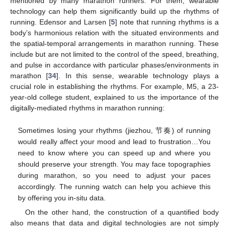
mentioned by many marathon runners. For them, wearable
technology can help them significantly build up the rhythms of
running. Edensor and Larsen [
5
] note that running rhythms is a
body’s harmonious relation with the situated environments and
the spatial-temporal arrangements in marathon running. These
include but are not limited to the control of the speed, breathing,
and pulse in accordance with particular phases/environments in
marathon [
34
]. In this sense, wearable technology plays a
crucial role in establishing the rhythms. For example, M5, a 23-
year-old college student, explained to us the importance of the
digitally-mediated rhythms in marathon running:
Sometimes losing your rhythms (jiezhou, 节奏) of running
would really affect your mood and lead to frustration…You
need to know where you can speed up and where you
should preserve your strength. You may face topographies
during marathon, so you need to adjust your paces
accordingly. The running watch can help you achieve this
by offering you in-situ data.
On the other hand, the construction of a quantified body
also means that data and digital technologies are not simply