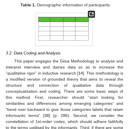
Table 1.
Demographic information of participants.
3.2. Data Coding and Analysis
This paper engages the Gioia Methodology to analyse and
interpret interview and dairies data so as to increase the
“qualitative rigor” in inductive research [
14
]. This methodology is
a modified version of grounded theory that aims to reveal the
structure and connection of qualitative data through
conceptualisation and coding. There are some basic steps of
this method. First, researcher should “start looking for
similarities and differences among emerging categories” and
“bend over backward to give those categories labels that retain
informants’ terms” [
38
] (p. 286). Second, we consider the
constellation of 1st-order codes, which should adhere faithfully
to the terms ustilised by the informants. Third, if there are some