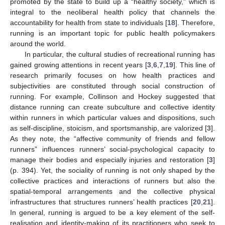
promoted by the state to build up a “healthy society,” which is
integral to the neoliberal health policy that channels the
accountability for health from state to individuals [
18
]. Therefore,
running is an important topic for public health policymakers
around the world.
In particular, the cultural studies of recreational running has
gained growing attentions in recent years [
3
,
6
,
7
,
19
]. This line of
research primarily focuses on how health practices and
subjectivities are constituted through social construction of
running. For example, Collinson and Hockey suggested that
distance running can create subculture and collective identity
within runners in which particular values and dispositions, such
as self-discipline, stoicism, and sportsmanship, are valorized [
3
].
As they note, the “affective community of friends and fellow
runners” influences runners’ social-psychological capacity to
manage their bodies and especially injuries and restoration [
3
]
(p. 394). Yet, the sociality of running is not only shaped by the
collective practices and interactions of runners but also the
spatial-temporal arrangements and the collective physical
infrastructures that structures runners’ health practices [
20
,
21
].
In general, running is argued to be a key element of the self-
realisation and identity-making of its practitioners who seek to