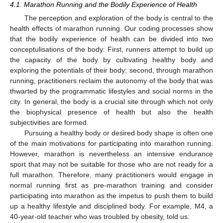
4.1. Marathon Running and the Bodily Experience of Health
The perception and exploration of the body is central to the
health effects of marathon running. Our coding processes show
that the bodily experience of health can be divided into two
conceptulisations of the body: First, runners attempt to build up
the capacity of the body by cultivating healthy body and
exploring the potentials of their body; second, through marathon
running, practitioners reclaim the autonomy of the body that was
thwarted by the programmatic lifestyles and social norms in the
city. In general, the body is a crucial site through which not only
the biophysical presence of health but also the health
subjectivities are formed.
Pursuing a healthy body or desired body shape is often one
of the main motivations for participating into marathon running.
However, marathon is nevertheless an intensive endurance
sport that may not be suitable for those who are not ready for a
full marathon. Therefore, many practitioners would engage in
normal running first as pre-marathon training and consider
participating into marathon as the impetus to push them to build
up a healthy lifestyle and disciplined body. For example, M4, a
40-year-old teacher who was troubled by obesity, told us: