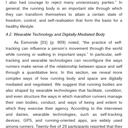
I also had courage to reject many unnecessary parties.” In
general, the running body is an important site through which
they can transform themselves to attain a certain state of
freedom, control, and self-realisation that form the basis for a
healthy lifestyle.
4.2. Wearable Technology and Digitally-Mediated Body
As Esmonde [
31
] (p. 809) noted, “the practice of self-
tracking can influence a person’s movement through the world
while running or walking in important ways.” In particular, self-
tracking and wearable technologies can reconfigure the ways
runners make sense of the relationship between space and self
through a quantitative lens. In this section, we reveal more
complex ways of how running body and space are digitally
mediated and negotiated. We suggest that running bodies are
also shaped by wearable technologies that facilitate, condition,
and even structure the ways in which marathon runners manage
their own bodies, conduct, and ways of being and extent to
which they exercise their agency. According to the interviews
and dairies, wearable technologies, such as self-tracking
devices, GPS, and running-oriented apps, are widely used
among runners. Twenty-five of 29 participants reported that they