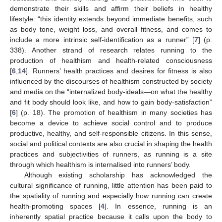
demonstrate their skills and affirm their beliefs in healthy
lifestyle: “this identity extends beyond immediate benefits, such
as body tone, weight loss, and overall fitness, and comes to
include a more intrinsic self-identification as a runner” [
7
] (p.
338). Another strand of research relates running to the
production of healthism and health-related consciousness
[
6
,
14
]. Runners’ health practices and desires for fitness is also
influenced by the discourses of healthism constructed by society
and media on the “internalized body-ideals—on what the healthy
and fit body should look like, and how to gain body-satisfaction”
[
6
] (p. 18). The promotion of healthism in many societies has
become a device to achieve social control and to produce
productive, healthy, and self-responsible citizens. In this sense,
social and political contexts are also crucial in shaping the health
practices and subjectivities of runners, as running is a site
through which healthism is internalised into runners’ body.
Although existing scholarship has acknowledged the
cultural significance of running, little attention has been paid to
the spatiality of running and especially how running can create
health-promoting spaces [
4
]. In essence, running is an
inherently spatial practice because it calls upon the body to