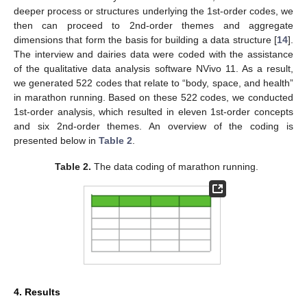
deeper process or structures underlying the 1st-order codes, we
then can proceed to 2nd-order themes and aggregate
dimensions that form the basis for building a data structure [
14
].
The interview and dairies data were coded with the assistance
of the qualitative data analysis software NVivo 11. As a result,
we generated 522 codes that relate to “body, space, and health”
in marathon running. Based on these 522 codes, we conducted
1st-order analysis, which resulted in eleven 1st-order concepts
and six 2nd-order themes. An overview of the coding is
presented below in
Table 2
.
Table 2.
The data coding of marathon running.
4. Results