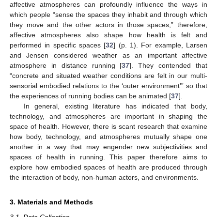
affective atmospheres can profoundly influence the ways in
which people “sense the spaces they inhabit and through which
they move and the other actors in those spaces;” therefore,
affective atmospheres also shape how health is felt and
performed in specific spaces [
32
] (p. 1). For example, Larsen
and Jensen considered weather as an important affective
atmosphere in distance running [
37
]. They contended that
“concrete and situated weather conditions are felt in our multi-
sensorial embodied relations to the ‘outer environment’” so that
the experiences of running bodies can be animated [
37
].
In general, existing literature has indicated that body,
technology, and atmospheres are important in shaping the
space of health. However, there is scant research that examine
how body, technology, and atmospheres mutually shape one
another in a way that may engender new subjectivities and
spaces of health in running. This paper therefore aims to
explore how embodied spaces of health are produced through
the interaction of body, non-human actors, and environments.
3. Materials and Methods