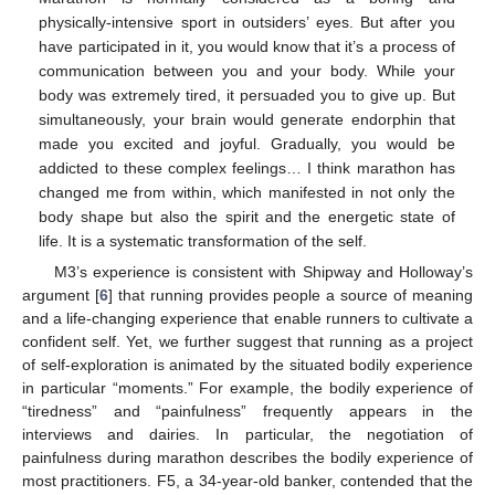
physically-intensive sport in outsiders’ eyes. But after you
have participated in it, you would know that it’s a process of
communication between you and your body. While your
body was extremely tired, it persuaded you to give up. But
simultaneously, your brain would generate endorphin that
made you excited and joyful. Gradually, you would be
addicted to these complex feelings… I think marathon has
changed me from within, which manifested in not only the
body shape but also the spirit and the energetic state of
life. It is a systematic transformation of the self.
M3’s experience is consistent with Shipway and Holloway’s
argument [
6
] that running provides people a source of meaning
and a life-changing experience that enable runners to cultivate a
confident self. Yet, we further suggest that running as a project
of self-exploration is animated by the situated bodily experience
in particular “moments.” For example, the bodily experience of
“tiredness” and “painfulness” frequently appears in the
interviews and dairies. In particular, the negotiation of
painfulness during marathon describes the bodily experience of
most practitioners. F5, a 34-year-old banker, contended that the