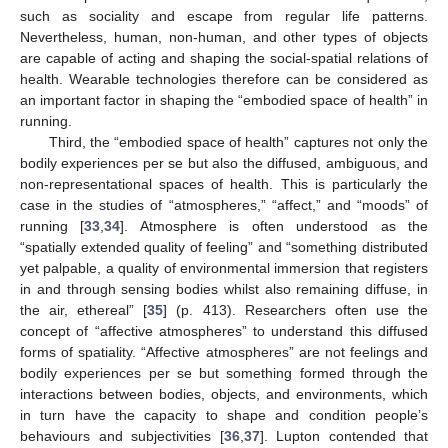
such as sociality and escape from regular life patterns.
Nevertheless, human, non-human, and other types of objects
are capable of acting and shaping the social-spatial relations of
health. Wearable technologies therefore can be considered as
an important factor in shaping the “embodied space of health” in
running.
Third, the “embodied space of health” captures not only the
bodily experiences per se but also the diffused, ambiguous, and
non-representational spaces of health. This is particularly the
case in the studies of “atmospheres,” “affect,” and “moods” of
running [
33
,
34
]. Atmosphere is often understood as the
“spatially extended quality of feeling” and “something distributed
yet palpable, a quality of environmental immersion that registers
in and through sensing bodies whilst also remaining diffuse, in
the air, ethereal” [
35
] (p. 413). Researchers often use the
concept of “affective atmospheres” to understand this diffused
forms of spatiality. “Affective atmospheres” are not feelings and
bodily experiences per se but something formed through the
interactions between bodies, objects, and environments, which
in turn have the capacity to shape and condition people’s
behaviours and subjectivities [
36
,
37
]. Lupton contended that