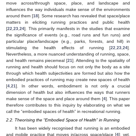
move across/through space, place, and landscape and
influences the way individuals make sense of the environments
around them [
18
]. Some research has revealed that space/place
matters in eliciting running practices and public health
[
22
,
23
,
24
]. This primarily manifests in the studies that examine
the significance of events (e.g., road runs and fun runs) and
particular place/landscape (e.g., parks, forests, and hill) in
stimulating the health effects of running [
22
,
23
,
24
].
Nevertheless, a more nuanced understanding of running, space,
and health remains piecemeal [
21
]. Attending to the spatiality of
running and health should focus on not only the body as a site
through which health subjectivities are formed but also how the
embodied practices of running may create new spaces of health
[
4
,
21
]. In other words, embodiment is not only a crucial
dimension of health but also influences the ways that runners
make sense of the space and place around them [
4
]. This paper
therefore contributes to this inquiry by elaborating on what we
call the “embodied spaces of health” in recreational running.
2.2. Theorising the “Embodied Space of Health” in Running
It has been widely recognised that running is an embodied
and mobile practice that moves in/across space/place [
4
]; yet,