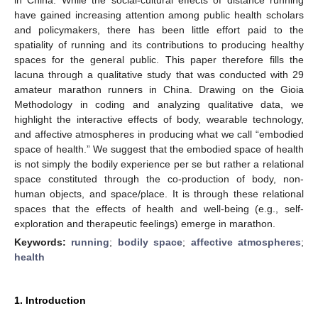
have gained increasing attention among public health scholars
and policymakers, there has been little effort paid to the
spatiality of running and its contributions to producing healthy
spaces for the general public. This paper therefore fills the
lacuna through a qualitative study that was conducted with 29
amateur marathon runners in China. Drawing on the Gioia
Methodology in coding and analyzing qualitative data, we
highlight the interactive effects of body, wearable technology,
and affective atmospheres in producing what we call “embodied
space of health.” We suggest that the embodied space of health
is not simply the bodily experience per se but rather a relational
space constituted through the co-production of body, non-
human objects, and space/place. It is through these relational
spaces that the effects of health and well-being (e.g., self-
exploration and therapeutic feelings) emerge in marathon.
Keywords:
running
;
bodily space
;
affective atmospheres
;
health
1. Introduction