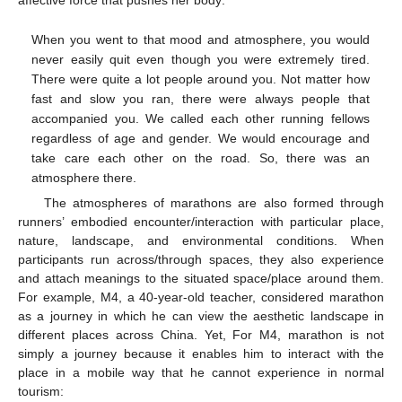
affective force that pushes her body:
When you went to that mood and atmosphere, you would
never easily quit even though you were extremely tired.
There were quite a lot people around you. Not matter how
fast and slow you ran, there were always people that
accompanied you. We called each other running fellows
regardless of age and gender. We would encourage and
take care each other on the road. So, there was an
atmosphere there.
The atmospheres of marathons are also formed through
runners’ embodied encounter/interaction with particular place,
nature, landscape, and environmental conditions. When
participants run across/through spaces, they also experience
and attach meanings to the situated space/place around them.
For example, M4, a 40-year-old teacher, considered marathon
as a journey in which he can view the aesthetic landscape in
different places across China. Yet, For M4, marathon is not
simply a journey because it enables him to interact with the
place in a mobile way that he cannot experience in normal
tourism: