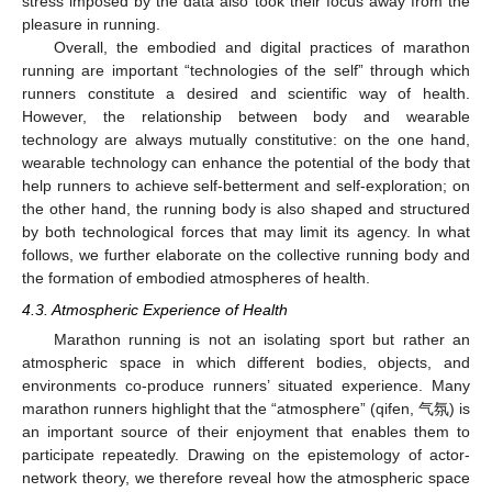
stress imposed by the data also took their focus away from the
pleasure in running.
Overall, the embodied and digital practices of marathon
running are important “technologies of the self” through which
runners constitute a desired and scientific way of health.
However, the relationship between body and wearable
technology are always mutually constitutive: on the one hand,
wearable technology can enhance the potential of the body that
help runners to achieve self-betterment and self-exploration; on
the other hand, the running body is also shaped and structured
by both technological forces that may limit its agency. In what
follows, we further elaborate on the collective running body and
the formation of embodied atmospheres of health.
4.3. Atmospheric Experience of Health
Marathon running is not an isolating sport but rather an
atmospheric space in which different bodies, objects, and
environments co-produce runners’ situated experience. Many
marathon runners highlight that the “atmosphere” (qifen, 气氛) is
an important source of their enjoyment that enables them to
participate repeatedly. Drawing on the epistemology of actor-
network theory, we therefore reveal how the atmospheric space
11. May
12. May
13. May
14. May
15. May
16. May
17. May
18. May
19. May
21. May
22. May
23. May
24. May
25. May
26. May
27. May
28. May
29. May
31. May
1. Jun
2. Jun
3. Jun
4. Jun
5. Jun
6. Jun
7. Jun
8. Jun
10. Jun
11. Jun
12. Jun
13. Jun
14. Jun
15. Jun
16. Jun
17. Jun
18. Jun
20. Jun
21. Jun
22. Jun
23. Jun
24. Jun
25. Jun
26. Jun
27. Jun
28. Jun
30. Jun
1. Jul
2. Jul
3. Jul
4. Jul
5. Jul
6. Jul
7. Jul
8. Jul
10. Jul
11. Jul
12. Jul
13. Jul
14. Jul
15. Jul
16. Jul
17. Jul
18. Jul
20. Jul
21. Jul
22. Jul
23. Jul
24. Jul
25. Jul
26. Jul
27. Jul
28. Jul
30. Jul
31. Jul
1. Aug
2. Aug
3. Aug
4. Aug
5. Aug
6. Aug
7. Aug