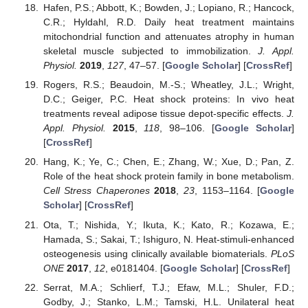
Hafen, P.S.; Abbott, K.; Bowden, J.; Lopiano, R.; Hancock,
C.R.; Hyldahl, R.D. Daily heat treatment maintains
mitochondrial function and attenuates atrophy in human
skeletal muscle subjected to immobilization.
J. Appl.
Physiol.
2019
,
127
, 47–57. [
Google Scholar
] [
CrossRef
]
Rogers, R.S.; Beaudoin, M.-S.; Wheatley, J.L.; Wright,
D.C.; Geiger, P.C. Heat shock proteins: In vivo heat
treatments reveal adipose tissue depot-specific effects.
J.
Appl. Physiol.
2015
,
118
, 98–106. [
Google Scholar
]
[
CrossRef
]
Hang, K.; Ye, C.; Chen, E.; Zhang, W.; Xue, D.; Pan, Z.
Role of the heat shock protein family in bone metabolism.
Cell Stress Chaperones
2018
,
23
, 1153–1164. [
Google
Scholar
] [
CrossRef
]
Ota, T.; Nishida, Y.; Ikuta, K.; Kato, R.; Kozawa, E.;
Hamada, S.; Sakai, T.; Ishiguro, N. Heat-stimuli-enhanced
osteogenesis using clinically available biomaterials.
PLoS
ONE
2017
,
12
, e0181404. [
Google Scholar
] [
CrossRef
]
Serrat, M.A.; Schlierf, T.J.; Efaw, M.L.; Shuler, F.D.;
Godby, J.; Stanko, L.M.; Tamski, H.L. Unilateral heat