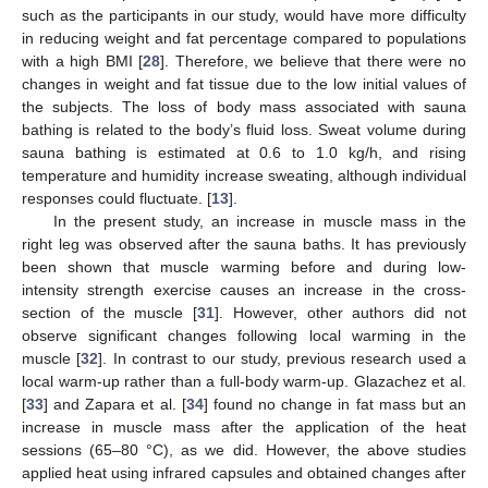
such as the participants in our study, would have more difficulty
in reducing weight and fat percentage compared to populations
with a high BMI [
28
]. Therefore, we believe that there were no
changes in weight and fat tissue due to the low initial values of
the subjects. The loss of body mass associated with sauna
bathing is related to the body’s fluid loss. Sweat volume during
sauna bathing is estimated at 0.6 to 1.0 kg/h, and rising
temperature and humidity increase sweating, although individual
responses could fluctuate. [
13
].
In the present study, an increase in muscle mass in the
right leg was observed after the sauna baths. It has previously
been shown that muscle warming before and during low-
intensity strength exercise causes an increase in the cross-
section of the muscle [
31
]. However, other authors did not
observe significant changes following local warming in the
muscle [
32
]. In contrast to our study, previous research used a
local warm-up rather than a full-body warm-up. Glazachez et al.
[
33
] and Zapara et al. [
34
] found no change in fat mass but an
increase in muscle mass after the application of the heat
sessions (65–80 °C), as we did. However, the above studies
applied heat using infrared capsules and obtained changes after