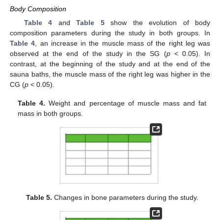
Body Composition
Table 4
and
Table 5
show the evolution of body
composition parameters during the study in both groups. In
Table 4
, an increase in the muscle mass of the right leg was
observed at the end of the study in the SG (
p
< 0.05). In
contrast, at the beginning of the study and at the end of the
sauna baths, the muscle mass of the right leg was higher in the
CG (
p
< 0.05).
Table 4.
Weight and percentage of muscle mass and fat
mass in both groups.
Table 5.
Changes in bone parameters during the study.
1. Jun
2. Jun
3. Jun
4. Jun
5. Jun
6. Jun
7. Jun
8. Jun
9. Jun
1. Jul
2. Jul
3. Jul
4. Jul
5. Jul
6. Jul
7. Jul
8. Jul
9. Jul
11. Jul
12. Jul
13. Jul
14. Jul
15. Jul
16. Jul
17. Jul
18. Jul
19. Jul
21. Jul
22. Jul
23. Jul
24. Jul
25. Jul
26. Jul
27. Jul
28. Jul
29. Jul
31. Jul
1. Aug
2. Aug
3. Aug
4. Aug
5. Aug
6. Aug
7. Aug
8. Aug