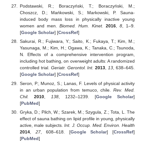
Podstawski, R.; Boraczyński, T.; Boraczyński, M.;
Choszcz, D.; Mańkowski, S.; Markowski, P. Sauna-
induced body mass loss in physically inactive young
women and men.
Biomed. Hum. Kinet.
2016
,
8
, 1–9.
[
Google Scholar
] [
CrossRef
]
Sakurai, R.; Fujiwara, Y.; Saito, K.; Fukaya, T.; Kim, M.;
Yasunaga, M.; Kim, H.; Ogawa, K.; Tanaka, C.; Tsunoda,
N. Effects of a comprehensive intervention program,
including hot bathing, on overweight adults: A randomized
controlled trial.
Geriatr. Gerontol. Int.
2013
,
13
, 638–645.
[
Google Scholar
] [
CrossRef
]
Seron, P.; Munoz, S.; Lanas, F. Levels of physical activity
in an urban population from temuco, chile.
Rev. Med.
Chil.
2010
,
138
, 1232–1239. [
Google Scholar
]
[
PubMed
]
Gryka, D.; Pilch, W.; Szarek, M.; Szygula, Z.; Tota, L. The
effect of sauna bathing on lipid profile in young, physically
active, male subjects.
Int. J. Occup. Med. Environ. Health
2014
,
27
, 608–618. [
Google Scholar
] [
CrossRef
]
[
PubMed
]