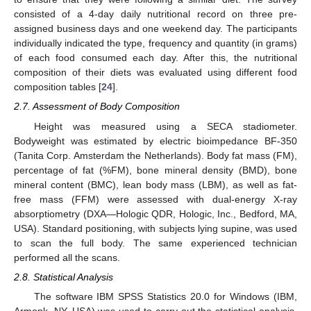
consisted of a 4-day daily nutritional record on three pre-
assigned business days and one weekend day. The participants
individually indicated the type, frequency and quantity (in grams)
of each food consumed each day. After this, the nutritional
composition of their diets was evaluated using different food
composition tables [
24
].
2.7. Assessment of Body Composition
Height was measured using a SECA stadiometer.
Bodyweight was estimated by electric bioimpedance BF-350
(Tanita Corp. Amsterdam the Netherlands). Body fat mass (FM),
percentage of fat (%FM), bone mineral density (BMD), bone
mineral content (BMC), lean body mass (LBM), as well as fat-
free mass (FFM) were assessed with dual-energy X-ray
absorptiometry (DXA—Hologic QDR, Hologic, Inc., Bedford, MA,
USA). Standard positioning, with subjects lying supine, was used
to scan the full body. The same experienced technician
performed all the scans.
2.8. Statistical Analysis
The software IBM SPSS Statistics 20.0 for Windows (IBM,
Armonk, NY, USA) was used to carry out the statistical analysis.