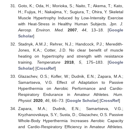
Goto, K.; Oda, H.; Morioka, S.; Naito, T.; Akema, T.; Kato,
H.; Fujiya, H.; Nakajima, Y.; Sugiura, T.; Ohira, Y. Skeletal
Muscle Hypertrophy Induced by Low-Intensity Exercise
with Heat-Stress in Healthy Human Subjects.
Jpn. J.
Aerosp. Environ. Med.
2007
,
44
, 13–18. [
Google
Scholar
]
Stadnyk, A.M.J.; Rehrer, N.J.; Handcock, P.J.; Meredith-
Jones, K.A.; Cotter, J.D. No clear benefit of muscle
heating on hypertrophy and strength with resistance
training.
Temperature
2018
,
5
, 175–183. [
Google
Scholar
] [
CrossRef
]
Glazachev, O.S.; Kofler, W.; Dudnik, E.N.; Zapara, M.A.;
Samartseva, V.G. Effect of Adaptation to Passive
Hyperthermia on Aerobic Performance and Cardio-
Respiratory Endurance in Amateur Athletes.
Hum.
Physiol.
2020
,
46
, 66–73. [
Google Scholar
] [
CrossRef
]
Zapara, M.A.; Dudnik, E.N.; Samartseva, V.G.;
Kryzhanovskaya, S.Y.; Susta, D.; Glazachev, O.S. Passive
Whole-Body Hyperthermia Increases Aerobic Capacity
and Cardio-Respiratory Efficiency in Amateur Athletes.