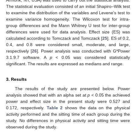
The statistical evaluation consisted of an initial Shapiro–Wilk test
to examine the distribution of the variables and Levene’s test to
examine variance homogeneity. The Wilcoxon test for intra-
group differences and the Mann Whitney U test for inter-group
differences were used for data analysis. Effect size (ES) was
calculated according to Tomczack and Tomczack [
25
]. ES of 0.2,
0.4, and 0.8 were considered small, moderate, and large,
respectively [
26
]. Power analysis was conducted with G*Power
3.1.9.7 software. A
p
< 0.05 was considered statistically
significant. The results are expressed as medians and range.
3. Results
The results of the study are presented below. Power
analysis showed that with an alpha set at
p
< 0.05 the achieved
power and effect size in the present study were 0.527 and
0.172, respectively.
Table 2
shows the data on the physical
activity performed and the sitting time of each group during the
study. No differences in physical activity and sitting time were
observed during the study.