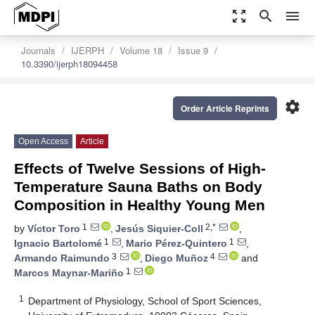
zoom_out_map
search
menu
Journals
IJERPH
Volume 18
Issue 9
10.3390/ijerph18094458
settings
Order Article Reprints
Open Access
Article
Effects of Twelve Sessions of High-
Temperature Sauna Baths on Body
Composition in Healthy Young Men
1
2,*
by
Víctor Toro
,
Jesús Siquier-Coll
,
1
1
Ignacio Bartolomé
,
Mario Pérez-Quintero
,
3
4
Armando Raimundo
,
Diego Muñoz
and
1
Marcos Maynar-Mariño
1
Department of Physiology, School of Sport Sciences,