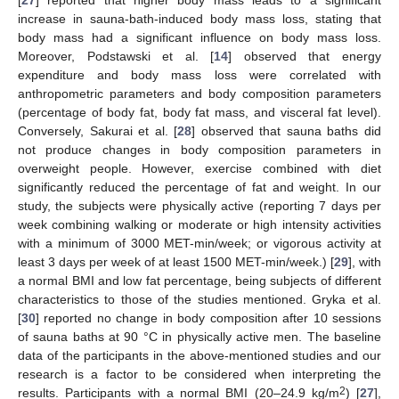
[
27
] reported that higher body mass leads to a significant
increase in sauna-bath-induced body mass loss, stating that
body mass had a significant influence on body mass loss.
Moreover, Podstawski et al. [
14
] observed that energy
expenditure and body mass loss were correlated with
anthropometric parameters and body composition parameters
(percentage of body fat, body fat mass, and visceral fat level).
Conversely, Sakurai et al. [
28
] observed that sauna baths did
not produce changes in body composition parameters in
overweight people. However, exercise combined with diet
significantly reduced the percentage of fat and weight. In our
study, the subjects were physically active (reporting 7 days per
week combining walking or moderate or high intensity activities
with a minimum of 3000 MET-min/week; or vigorous activity at
least 3 days per week of at least 1500 MET-min/week.) [
29
], with
a normal BMI and low fat percentage, being subjects of different
characteristics to those of the studies mentioned. Gryka et al.
[
30
] reported no change in body composition after 10 sessions
of sauna baths at 90 °C in physically active men. The baseline
data of the participants in the above-mentioned studies and our
research is a factor to be considered when interpreting the
2
results. Participants with a normal BMI (20–24.9 kg/m
) [
27
],