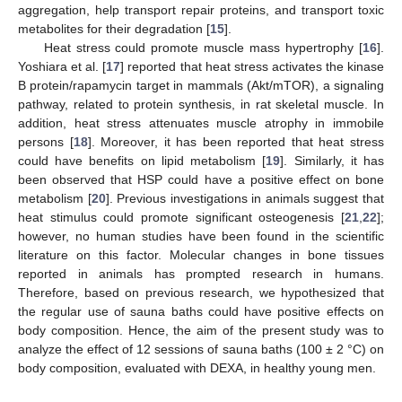
aggregation, help transport repair proteins, and transport toxic
metabolites for their degradation [
15
].
Heat stress could promote muscle mass hypertrophy [
16
].
Yoshiara et al. [
17
] reported that heat stress activates the kinase
B protein/rapamycin target in mammals (Akt/mTOR), a signaling
pathway, related to protein synthesis, in rat skeletal muscle. In
addition, heat stress attenuates muscle atrophy in immobile
persons [
18
]. Moreover, it has been reported that heat stress
could have benefits on lipid metabolism [
19
]. Similarly, it has
been observed that HSP could have a positive effect on bone
metabolism [
20
]. Previous investigations in animals suggest that
heat stimulus could promote significant osteogenesis [
21
,
22
];
however, no human studies have been found in the scientific
literature on this factor. Molecular changes in bone tissues
reported in animals has prompted research in humans.
Therefore, based on previous research, we hypothesized that
the regular use of sauna baths could have positive effects on
body composition. Hence, the aim of the present study was to
analyze the effect of 12 sessions of sauna baths (100 ± 2 °C) on
body composition, evaluated with DEXA, in healthy young men.