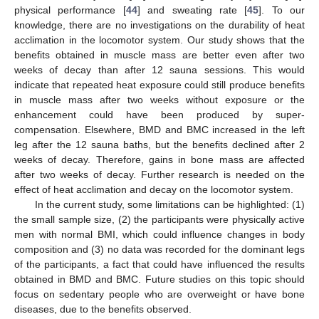
physical performance [
44
] and sweating rate [
45
]. To our
knowledge, there are no investigations on the durability of heat
acclimation in the locomotor system. Our study shows that the
benefits obtained in muscle mass are better even after two
weeks of decay than after 12 sauna sessions. This would
indicate that repeated heat exposure could still produce benefits
in muscle mass after two weeks without exposure or the
enhancement could have been produced by super-
compensation. Elsewhere, BMD and BMC increased in the left
leg after the 12 sauna baths, but the benefits declined after 2
weeks of decay. Therefore, gains in bone mass are affected
after two weeks of decay. Further research is needed on the
effect of heat acclimation and decay on the locomotor system.
In the current study, some limitations can be highlighted: (1)
the small sample size, (2) the participants were physically active
men with normal BMI, which could influence changes in body
composition and (3) no data was recorded for the dominant legs
of the participants, a fact that could have influenced the results
obtained in BMD and BMC. Future studies on this topic should
focus on sedentary people who are overweight or have bone
diseases, due to the benefits observed.