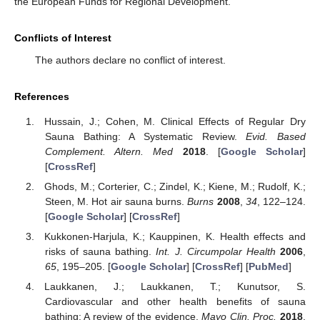
the European Funds for Regional Development.
Conflicts of Interest
The authors declare no conflict of interest.
References
Hussain, J.; Cohen, M. Clinical Effects of Regular Dry
Sauna Bathing: A Systematic Review.
Evid. Based
Complement. Altern. Med
2018
. [
Google Scholar
]
[
CrossRef
]
Ghods, M.; Corterier, C.; Zindel, K.; Kiene, M.; Rudolf, K.;
Steen, M. Hot air sauna burns.
Burns
2008
,
34
, 122–124.
[
Google Scholar
] [
CrossRef
]
Kukkonen-Harjula, K.; Kauppinen, K. Health effects and
risks of sauna bathing.
Int. J. Circumpolar Health
2006
,
65
, 195–205. [
Google Scholar
] [
CrossRef
] [
PubMed
]
Laukkanen, J.; Laukkanen, T.; Kunutsor, S.
Cardiovascular and other health benefits of sauna
bathing: A review of the evidence.
Mayo Clin. Proc.
2018
,