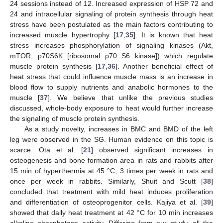
24 sessions instead of 12. Increased expression of HSP 72 and
24 and intracellular signaling of protein synthesis through heat
stress have been postulated as the main factors contributing to
increased muscle hypertrophy [
17
,
35
]. It is known that heat
stress increases phosphorylation of signaling kinases (Akt,
mTOR, p70S6K [ribosomal p70 S6 kinase]) which regulate
muscle protein synthesis [
17
,
36
]. Another beneficial effect of
heat stress that could influence muscle mass is an increase in
blood flow to supply nutrients and anabolic hormones to the
muscle [
37
]. We believe that unlike the previous studies
discussed, whole-body exposure to heat would further increase
the signaling of muscle protein synthesis.
As a study novelty, increases in BMC and BMD of the left
leg were observed in the SG. Human evidence on this topic is
scarce. Ota et al. [
21
] observed significant increases in
osteogenesis and bone formation area in rats and rabbits after
15 min of hyperthermia at 45 °C, 3 times per week in rats and
once per week in rabbits. Similarly, Shuit and Scutt [
38
]
concluded that treatment with mild heat induces proliferation
and differentiation of osteoprogenitor cells. Kajiya et al. [
39
]
showed that daily heat treatment at 42 °C for 10 min increases