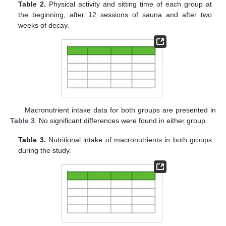
Table 2.
Physical activity and sitting time of each group at
the beginning, after 12 sessions of sauna and after two
weeks of decay.
Macronutrient intake data for both groups are presented in
Table 3
. No significant differences were found in either group.
Table 3.
Nutritional intake of macronutrients in both groups
during the study.