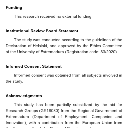
Funding
This research received no external funding.
Institutional Review Board Statement
The study was conducted according to the guidelines of the
Declaration of Helsinki, and approved by the Ethics Committee
of the University of Extremadura (Registration code: 33/2020).
Informed Consent Statement
Informed consent was obtained from all subjects involved in
the study.
Acknowledgments
This study has been partially subsidized by the aid for
Research Groups (GR18030) from the Regional Government of
Extremadura (Department of Employment, Companies and
Innovation), with a contribution from the European Union from