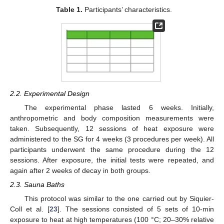
Table 1.
Participants’ characteristics.
2.2. Experimental Design
The experimental phase lasted 6 weeks. Initially,
anthropometric and body composition measurements were
taken. Subsequently, 12 sessions of heat exposure were
administered to the SG for 4 weeks (3 procedures per week). All
participants underwent the same procedure during the 12
sessions. After exposure, the initial tests were repeated, and
again after 2 weeks of decay in both groups.
2.3. Sauna Baths
This protocol was similar to the one carried out by Siquier-
Coll et al. [
23
]. The sessions consisted of 5 sets of 10-min
exposure to heat at high temperatures (100 °C; 20–30% relative