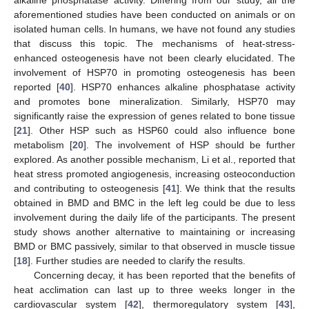
alkaline phosphatase activity. Differing from our study, all the
aforementioned studies have been conducted on animals or on
isolated human cells. In humans, we have not found any studies
that discuss this topic. The mechanisms of heat-stress-
enhanced osteogenesis have not been clearly elucidated. The
involvement of HSP70 in promoting osteogenesis has been
reported [
40
]. HSP70 enhances alkaline phosphatase activity
and promotes bone mineralization. Similarly, HSP70 may
significantly raise the expression of genes related to bone tissue
[
21
]. Other HSP such as HSP60 could also influence bone
metabolism [
20
]. The involvement of HSP should be further
explored. As another possible mechanism, Li et al., reported that
heat stress promoted angiogenesis, increasing osteoconduction
and contributing to osteogenesis [
41
]. We think that the results
obtained in BMD and BMC in the left leg could be due to less
involvement during the daily life of the participants. The present
study shows another alternative to maintaining or increasing
BMD or BMC passively, similar to that observed in muscle tissue
[
18
]. Further studies are needed to clarify the results.
Concerning decay, it has been reported that the benefits of
heat acclimation can last up to three weeks longer in the
cardiovascular system [
42
], thermoregulatory system [
43
],