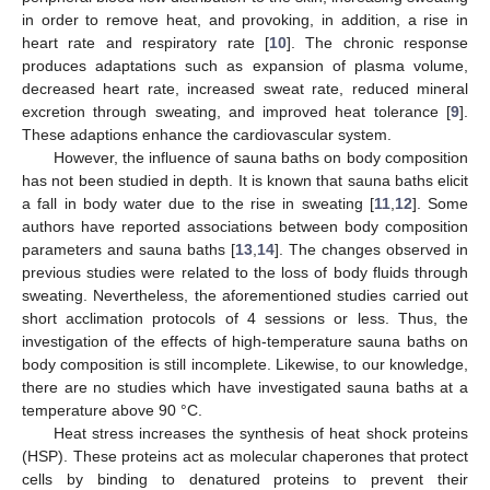
in order to remove heat, and provoking, in addition, a rise in
heart rate and respiratory rate [
10
]. The chronic response
produces adaptations such as expansion of plasma volume,
decreased heart rate, increased sweat rate, reduced mineral
excretion through sweating, and improved heat tolerance [
9
].
These adaptions enhance the cardiovascular system.
However, the influence of sauna baths on body composition
has not been studied in depth. It is known that sauna baths elicit
a fall in body water due to the rise in sweating [
11
,
12
]. Some
authors have reported associations between body composition
parameters and sauna baths [
13
,
14
]. The changes observed in
previous studies were related to the loss of body fluids through
sweating. Nevertheless, the aforementioned studies carried out
short acclimation protocols of 4 sessions or less. Thus, the
investigation of the effects of high-temperature sauna baths on
body composition is still incomplete. Likewise, to our knowledge,
there are no studies which have investigated sauna baths at a
temperature above 90 °C.
Heat stress increases the synthesis of heat shock proteins
(HSP). These proteins act as molecular chaperones that protect
cells by binding to denatured proteins to prevent their