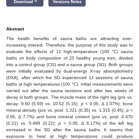
keyboard_arrow_down
Download
Versions Notes
Abstract
The health benefits of sauna baths are attracting ever-
increasing interest. Therefore, the purpose of this study was to
evaluate the effects of 12 high-temperature (100 °C) sauna
baths on body composition of 23 healthy young men, divided
into a control group (CG) and a sauna group (SG). Both groups
were initially evaluated by dual-energy X-ray absorptiometry
(DXA), after which the SG experienced 12 sessions of sauna
baths at high temperatures (100 °C). Initial measurements were
carried out after the sauna sessions and after two weeks of
decay in both groups. The muscle mass of the right leg (pre vs.
decay: 9.50 (5.59) vs. 10.52 (5.15);
p
< 0.05; Δ 1.07%), bone
mineral density (pre vs. post: 1.221 (0.35) vs. 1.315 (0.45);
p
<
0.05; Δ 7.7%) and bone mineral content (pre vs. post: 0.470
(0.21) vs. 0.499 (0.22);
p
< 0.05; Δ 6.17%) of the left leg
increased in the SG after the sauna baths. It seems that
exposure to heat at high temperatures could produce