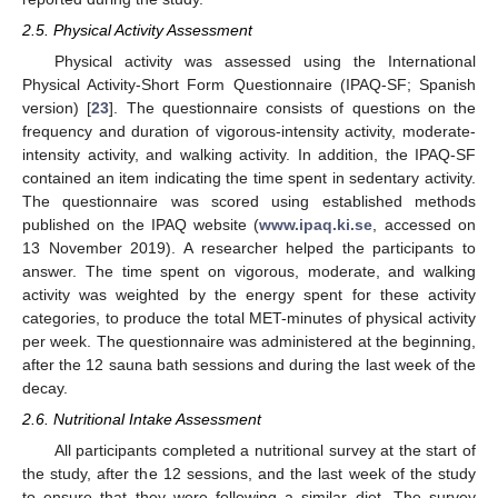
2.5. Physical Activity Assessment
Physical activity was assessed using the International
Physical Activity-Short Form Questionnaire (IPAQ-SF; Spanish
version) [
23
]. The questionnaire consists of questions on the
frequency and duration of vigorous-intensity activity, moderate-
intensity activity, and walking activity. In addition, the IPAQ-SF
contained an item indicating the time spent in sedentary activity.
The questionnaire was scored using established methods
published on the IPAQ website (
www.ipaq.ki.se
, accessed on
13 November 2019). A researcher helped the participants to
answer. The time spent on vigorous, moderate, and walking
activity was weighted by the energy spent for these activity
categories, to produce the total MET-minutes of physical activity
per week. The questionnaire was administered at the beginning,
after the 12 sauna bath sessions and during the last week of the
decay.
2.6. Nutritional Intake Assessment
All participants completed a nutritional survey at the start of
the study, after the 12 sessions, and the last week of the study
to ensure that they were following a similar diet. The survey