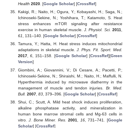
Health
2020
. [
Google Scholar
] [
CrossRef
]
Kakigi, R.; Naito, H.; Ogura, Y.; Kobayashi, H.; Saga, N.;
Ichinoseki-Sekine, N.; Yoshihara, T.; Katamoto, S. Heat
stress enhances mTOR signaling after resistance
exercise in human skeletal muscle.
J. Physiol. Sci.
2011
,
61
, 131–140. [
Google Scholar
] [
CrossRef
]
Tamura, Y.; Hatta, H. Heat stress induces mitochondrial
adaptations in skeletal muscle.
J. Phys. Fit. Sport. Med.
2017
,
6
, 151–158. [
Google Scholar
] [
CrossRef
][
Green
Version
]
Giombini, A.; Giovannini, V.; Di Cesare, A.; Pacetti, P.;
Ichinoseki-Sekine, N.; Shiraishi, M.; Naito, H.; Maffulli, N.
Hyperthermia induced by microwave diathermy in the
management of muscle and tendon injuries.
Br. Med.
Bull.
2007
,
83
, 379–396. [
Google Scholar
] [
CrossRef
]
Shui, C.; Scutt, A. Mild heat shock induces proliferation,
alkaline phosphatase activity, and mineralization in
human bone marrow stromal cells and Mg-63 cells in
vitro.
J. Bone Miner. Res.
2001
,
16
, 731–741. [
Google
Scholar
] [
CrossRef
]