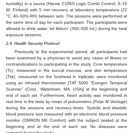
humidity) in a sauna (Harvia C105S Logix Combi Control; 3–15
W; Finland) with 5 min recovery at laboratory temperature (22
°C; 40–50% RH) between sets. The sessions were performed at
the same time of day for each participant. The participants were
allowed to drink water ‘ad libitum’ (300–500 mL) during the heat
exposure sessions.
2.4. Health Security Protocol
Previously to the experimental period, all participants had
been examined by a physician to avoid any cases of illness or
contraindications to participating in the study. Core temperature
(Tc), measured in the buccal mucosa, and skin temperature
(Tsk), measured on the forehead in triplicate, were monitored
using an infrared thermometer [TAT 5000 “Exergen Temporal
Scanner” (Corp., Watertown, MA, USA)] at the beginning and
end of each set. Furthermore, heart activity was monitored in
real time in the tests by mean of pulsometers (Polar M Vantage)
during the sessions and recovery times. Systolic and diastolic
blood pressure was measured with an electronic blood pressure
monitor (OMRON M6 Comfort) with the subject seated at the
beginning and at the end of each set. No diseases were
reported during the study.