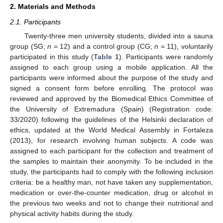
2. Materials and Methods
2.1. Participants
Twenty-three men university students, divided into a sauna
group (SG;
n
= 12) and a control group (CG;
n
= 11), voluntarily
participated in this study (
Table 1
). Participants were randomly
assigned to each group using a mobile application. All the
participants were informed about the purpose of the study and
signed a consent form before enrolling. The protocol was
reviewed and approved by the Biomedical Ethics Committee of
the University of Extremadura (Spain) (Registration code:
33/2020) following the guidelines of the Helsinki declaration of
ethics, updated at the World Medical Assembly in Fortaleza
(2013), for research involving human subjects. A code was
assigned to each participant for the collection and treatment of
the samples to maintain their anonymity. To be included in the
study, the participants had to comply with the following inclusion
criteria: be a healthy man, not have taken any supplementation,
medication or over-the-counter medication, drug or alcohol in
the previous two weeks and not to change their nutritional and
physical activity habits during the study.