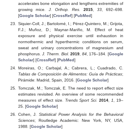
accelerates bone elongation and lengthens extremities of
growing mice.
J. Orthop. Res.
2015
,
33
, 692–698.
[
Google Scholar
] [
CrossRef
] [
PubMed
]
Siquier-Coll, J.; Bartolomé, I.; Pérez-Quintero, M.; Grijota,
F.J.; Muñoz, D.; Maynar-Mariño, M. Effect of heat
exposure and physical exercise until exhaustion in
normothermic and hyperthermic conditions on serum,
sweat and urinary concentrations of magnesium and
phosphorus.
J. Therm. Biol.
2019
,
84
, 176–184. [
Google
Scholar
] [
CrossRef
] [
PubMed
]
Moreiras, O.; Carbajal, A.; Cabrera, L.; Cuadrado, C.
Tablas de Composición de Alimentos: Guía de Prácticas
;
Pirámide: Madrid, Spain, 2016. [
Google Scholar
]
Tomczak, M.; Tomczak, E. The need to report effect size
estimates revisited. An overview of some recommended
measures of effect size.
Trends Sport Sci.
2014
,
1
, 19–
25. [
Google Scholar
]
Cohen, J.
Statistical Power Analysis for the Behavioral
Sciences
; Routledge Academic: New York, NY, USA,
1988. [
Google Scholar
]