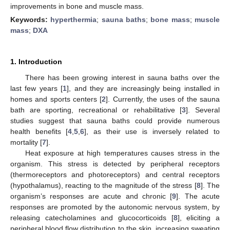
improvements in bone and muscle mass.
Keywords:
hyperthermia
;
sauna baths
;
bone mass
;
muscle
mass
;
DXA
1. Introduction
There has been growing interest in sauna baths over the
last few years [
1
], and they are increasingly being installed in
homes and sports centers [
2
]. Currently, the uses of the sauna
bath are sporting, recreational or rehabilitative [
3
]. Several
studies suggest that sauna baths could provide numerous
health benefits [
4
,
5
,
6
], as their use is inversely related to
mortality [
7
].
Heat exposure at high temperatures causes stress in the
organism. This stress is detected by peripheral receptors
(thermoreceptors and photoreceptors) and central receptors
(hypothalamus), reacting to the magnitude of the stress [
8
]. The
organism’s responses are acute and chronic [
9
]. The acute
responses are promoted by the autonomic nervous system, by
releasing catecholamines and glucocorticoids [
8
], eliciting a
peripheral blood flow distribution to the skin, increasing sweating