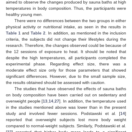
aimed to observe the changes produced by sauna baths at high
temperatures in body composition. Thus, the participants were
healthy young men.
There were no differences between the two groups in either
physical activity or nutritional intake, as seen in the results in
Table 1
and
Table 2
. In addition, as mentioned in the inclusion
criteria, the subjects did not change their lifestyles during the
research. Therefore, the changes observed could be because of
the 12 sessions of exposure to heat. It should be noted that
despite the high temperatures, all participants completed the
experimental phase. Regarding effect size, there was a
moderate effect size only for those parameters that showed
significant differences. However, due to the small sample size,
the results obtained should be assessed with caution.
The studies that have observed the effects of sauna baths
on body composition have been carried out on sedentary and
overweight people [
13
,
14
,
27
]. In addition, the temperature used
in the studies mentioned above was lower than in the present
study and involved fewer sessions. Podstawski et al. [
14
]
reported that overweight subjects lost more body weight
compared to normal-weight subjects. Similarly, Podstawski et al.