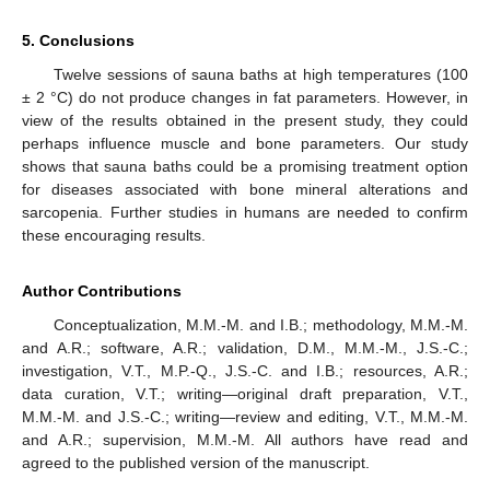
5. Conclusions
Twelve sessions of sauna baths at high temperatures (100
± 2 °C) do not produce changes in fat parameters. However, in
view of the results obtained in the present study, they could
perhaps influence muscle and bone parameters. Our study
shows that sauna baths could be a promising treatment option
for diseases associated with bone mineral alterations and
sarcopenia. Further studies in humans are needed to confirm
these encouraging results.
Author Contributions
Conceptualization, M.M.-M. and I.B.; methodology, M.M.-M.
and A.R.; software, A.R.; validation, D.M., M.M.-M., J.S.-C.;
investigation, V.T., M.P.-Q., J.S.-C. and I.B.; resources, A.R.;
data curation, V.T.; writing—original draft preparation, V.T.,
M.M.-M. and J.S.-C.; writing—review and editing, V.T., M.M.-M.
and A.R.; supervision, M.M.-M. All authors have read and
agreed to the published version of the manuscript.