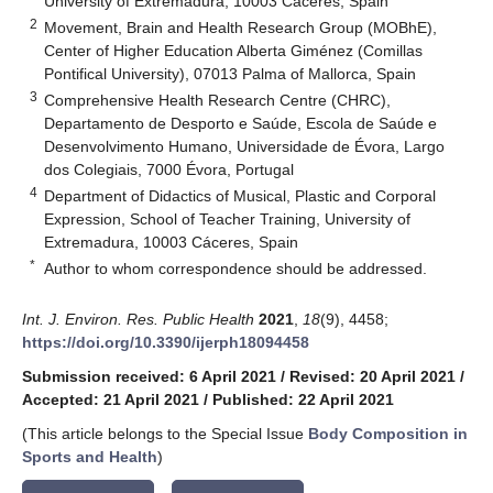
University of Extremadura, 10003 Cáceres, Spain
2
Movement, Brain and Health Research Group (MOBhE),
Center of Higher Education Alberta Giménez (Comillas
Pontifical University), 07013 Palma of Mallorca, Spain
3
Comprehensive Health Research Centre (CHRC),
Departamento de Desporto e Saúde, Escola de Saúde e
Desenvolvimento Humano, Universidade de Évora, Largo
dos Colegiais, 7000 Évora, Portugal
4
Department of Didactics of Musical, Plastic and Corporal
Expression, School of Teacher Training, University of
Extremadura, 10003 Cáceres, Spain
*
Author to whom correspondence should be addressed.
Int. J. Environ. Res. Public Health
2021
,
18
(9), 4458;
https://doi.org/10.3390/ijerph18094458
Submission received: 6 April 2021
/
Revised: 20 April 2021
/
Accepted: 21 April 2021
/
Published: 22 April 2021
(This article belongs to the Special Issue
Body Composition in
Sports and Health
)