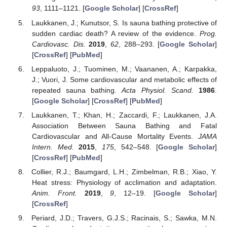
93
, 1111–1121. [
Google Scholar
] [
CrossRef
]
Laukkanen, J.; Kunutsor, S. Is sauna bathing protective of
sudden cardiac death? A review of the evidence.
Prog.
Cardiovasc. Dis.
2019
,
62
, 288–293. [
Google Scholar
]
[
CrossRef
] [
PubMed
]
Leppaluoto, J.; Tuominen, M.; Vaananen, A.; Karpakka,
J.; Vuori, J. Some cardiovascular and metabolic effects of
repeated sauna bathing.
Acta Physiol. Scand.
1986
.
[
Google Scholar
] [
CrossRef
] [
PubMed
]
Laukkanen, T.; Khan, H.; Zaccardi, F.; Laukkanen, J.A.
Association Between Sauna Bathing and Fatal
Cardiovascular and All-Cause Mortality Events.
JAMA
Intern. Med.
2015
,
175
, 542–548. [
Google Scholar
]
[
CrossRef
] [
PubMed
]
Collier, R.J.; Baumgard, L.H.; Zimbelman, R.B.; Xiao, Y.
Heat stress: Physiology of acclimation and adaptation.
Anim. Front.
2019
,
9
, 12–19. [
Google Scholar
]
[
CrossRef
]
Periard, J.D.; Travers, G.J.S.; Racinais, S.; Sawka, M.N.