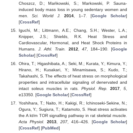
Choszcz, D.; Mańkowski, S.; Markowski, P. Sauna-
induced body mass loss in young sedentary women and
men.
Sci. World J.
2014
, 1–7. [
Google Scholar
]
[
CrossRef
]
Iguchi, M.; Littmann, A.E.; Chang, S.H.; Wester, L.A.;
Knipper, J.S.; Shields, R.K. Heat Stress and
Cardiovascular, Hormonal, and Heat Shock Proteins in
Humans.
J. Athl. Train.
2012
,
47
, 184–190. [
Google
Scholar
] [
CrossRef
]
Ohira, T.; Higashibata, A.; Seki, M.; Kurata, Y.; Kimura, Y.;
Hirano, H.; Kusakari, Y.; Minamisawa, S.; Kudo, T.;
Takahashi, S. The effects of heat stress on morphological
properties and intracellular signaling of denervated and
intact soleus muscles in rats.
Physiol. Rep.
2017
,
5
,
e13350. [
Google Scholar
] [
CrossRef
]
Yoshihara, T.; Naito, H.; Kakigi, R.; Ichinoseki-Sekine, N.;
Ogura, Y.; Sugiura, T.; Katamoto, S. Heat stress activates
the A kt/m TOR signalling pathway in rat skeletal muscle.
Acta Physiol.
2013
,
207
, 416–426. [
Google Scholar
]
[
CrossRef
] [
PubMed
]