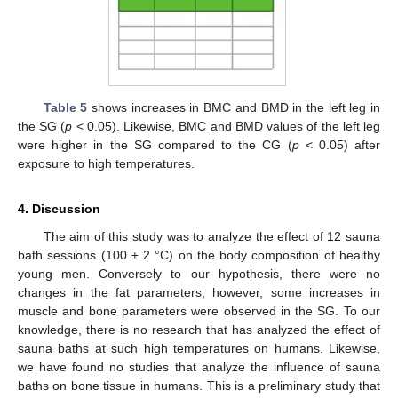
12. May
13. May
14. May
15. May
16. May
17. May
18. May
19. May
20. May
22. May
23. May
24. May
25. May
26. May
27. May
28. May
29. May
30. May
11. Jun
12. Jun
13. Jun
14. Jun
15. Jun
16. Jun
17. Jun
18. Jun
19. Jun
21. Jun
22. Jun
23. Jun
24. Jun
25. Jun
26. Jun
27. Jun
28. Jun
29. Jun
Table 5
shows increases in BMC and BMD in the left leg in
the SG (
p
< 0.05). Likewise, BMC and BMD values of the left leg
were higher in the SG compared to the CG (
p
< 0.05) after
exposure to high temperatures.
4. Discussion
The aim of this study was to analyze the effect of 12 sauna
bath sessions (100 ± 2 °C) on the body composition of healthy
young men. Conversely to our hypothesis, there were no
changes in the fat parameters; however, some increases in
muscle and bone parameters were observed in the SG. To our
knowledge, there is no research that has analyzed the effect of
sauna baths at such high temperatures on humans. Likewise,
we have found no studies that analyze the influence of sauna
baths on bone tissue in humans. This is a preliminary study that