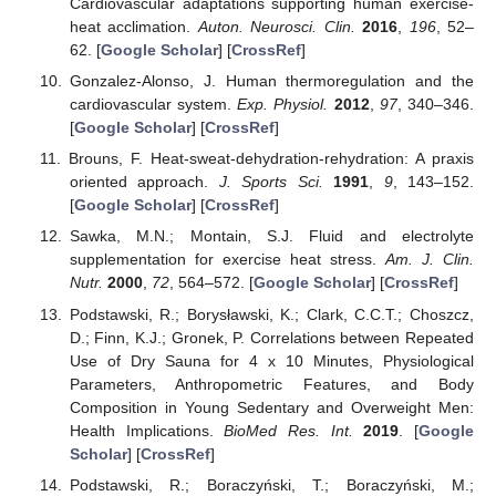
Cardiovascular adaptations supporting human exercise-
heat acclimation.
Auton. Neurosci. Clin.
2016
,
196
, 52–
62. [
Google Scholar
] [
CrossRef
]
Gonzalez-Alonso, J. Human thermoregulation and the
cardiovascular system.
Exp. Physiol.
2012
,
97
, 340–346.
[
Google Scholar
] [
CrossRef
]
Brouns, F. Heat-sweat-dehydration-rehydration: A praxis
oriented approach.
J. Sports Sci.
1991
,
9
, 143–152.
[
Google Scholar
] [
CrossRef
]
Sawka, M.N.; Montain, S.J. Fluid and electrolyte
supplementation for exercise heat stress.
Am. J. Clin.
Nutr.
2000
,
72
, 564–572. [
Google Scholar
] [
CrossRef
]
Podstawski, R.; Borysławski, K.; Clark, C.C.T.; Choszcz,
D.; Finn, K.J.; Gronek, P. Correlations between Repeated
Use of Dry Sauna for 4 x 10 Minutes, Physiological
Parameters, Anthropometric Features, and Body
Composition in Young Sedentary and Overweight Men:
Health Implications.
BioMed Res. Int.
2019
. [
Google
Scholar
] [
CrossRef
]
Podstawski, R.; Boraczyński, T.; Boraczyński, M.;