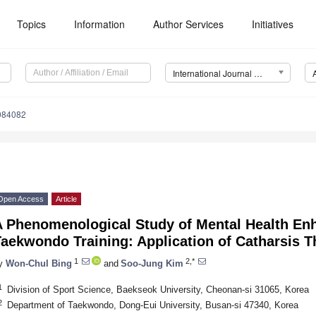
Topics
Information
Author Services
Initiatives
International Journal of Environmental Research and Public Health (IJERPH)
8084082
Open Access
Article
A Phenomenological Study of Mental Health En
aekwondo Training: Application of Catharsis T
1
2,*
y
Won-Chul Bing
and
Soo-Jung Kim
1
Division of Sport Science, Baekseok University, Cheonan-si 31065, Korea
2
Department of Taekwondo, Dong-Eui University, Busan-si 47340, Korea