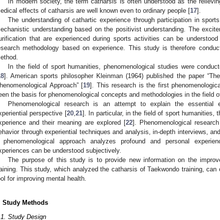
In modern society, the term catharsis is often understood as the relievi
edical effects of catharsis are well known even to ordinary people [
17
].
The understanding of cathartic experience through participation in sports
echanistic understanding based on the positivist understanding. The excit
urification that are experienced during sports activities can be understo
esearch methodology based on experience. This study is therefore conduc
ethod.
In the field of sport humanities, phenomenological studies were conduc
18
]. American sports philosopher Kleinman (1964) published the paper “T
henomenological Approach” [
19
]. This research is the first phenomenologica
een the basis for phenomenological concepts and methodologies in the field of
Phenomenological research is an attempt to explain the essential 
xperiential perspective [
20
,
21
]. In particular, in the field of sport humanities,
xperience and their meaning are explored [
22
]. Phenomenological research
ehavior through experiential techniques and analysis, in-depth interviews, and
 phenomenological approach analyzes profound and personal experien
xperiences can be understood subjectively.
The purpose of this study is to provide new information on the impro
raining. This study, which analyzed the catharsis of Taekwondo training, can c
ool for improving mental health.
. Study Methods
.1. Study Design