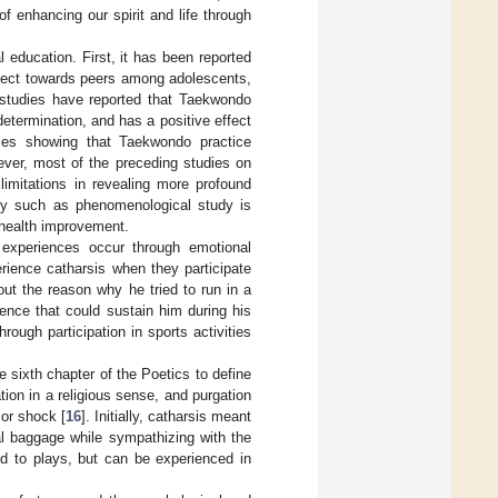
of enhancing our spirit and life through
ducation. First, it has been reported
spect towards peers among adolescents,
l studies have reported that Taekwondo
etermination, and has a positive effect
dies showing that Taekwondo practice
ever, most of the preceding studies on
limitations in revealing more profound
tudy such as phenomenological study is
 health improvement.
 experiences occur through emotional
rience catharsis when they participate
ut the reason why he tried to run in a
ience that could sustain him during his
rough participation in sports activities
he sixth chapter of the Poetics to define
tion in a religious sense, and purgation
 or shock [
16
]. Initially, catharsis meant
l baggage while sympathizing with the
ed to plays, but can be experienced in