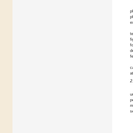
p
p
e
t
f
f
d
f
c
a
2
u
p
m
s