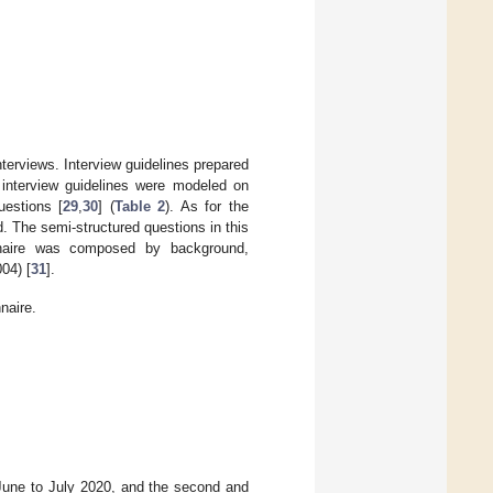
nterviews. Interview guidelines prepared
e interview guidelines were modeled on
uestions [
29
,
30
] (
Table 2
). As for the
. The semi-structured questions in this
onnaire was composed by background,
04) [
31
].
naire.
m June to July 2020, and the second and