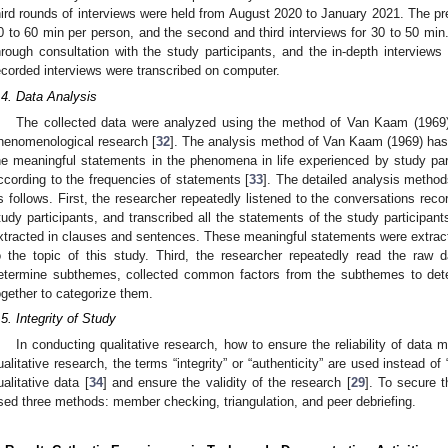
hird rounds of interviews were held from August 2020 to January 2021. The pr
0 to 60 min per person, and the second and third interviews for 30 to 50 min
hrough consultation with the study participants, and the in-depth interviews
ecorded interviews were transcribed on computer.
.4. Data Analysis
The collected data were analyzed using the method of Van Kaam (1969
henomenological research [
32
]. The analysis method of Van Kaam (1969) has 
he meaningful statements in the phenomena in life experienced by study parti
ccording to the frequencies of statements [
33
]. The detailed analysis method
s follows. First, the researcher repeatedly listened to the conversations reco
tudy participants, and transcribed all the statements of the study participan
xtracted in clauses and sentences. These meaningful statements were extracte
o the topic of this study. Third, the researcher repeatedly read the raw 
etermine subthemes, collected common factors from the subthemes to de
ogether to categorize them.
.5. Integrity of Study
In conducting qualitative research, how to ensure the reliability of data 
ualitative research, the terms “integrity” or “authenticity” are used instead of “re
ualitative data [
34
] and ensure the validity of the research [
29
]. To secure t
sed three methods: member checking, triangulation, and peer debriefing.