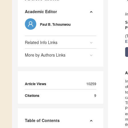
Academic Editor
I
S
Paul B. Tchounwou
P
(
Related Info Links
E
More by Authors Links
A
I
Article Views
10259
o
t
Citations
9
c
T
P
e
m
Table of Contents
t