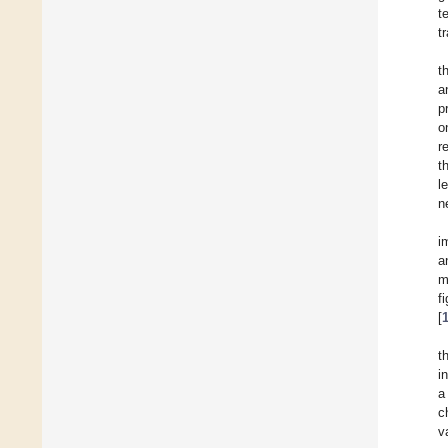
t
t
t
a
p
o
r
t
l
n
i
a
m
f
[
t
i
a
c
v