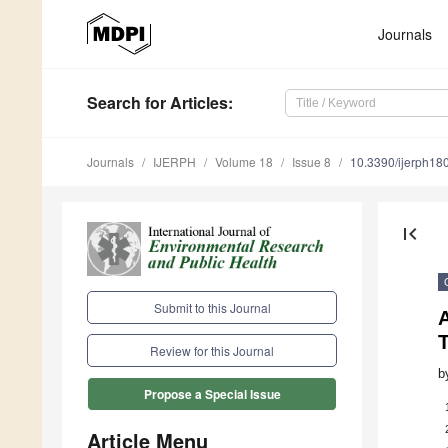
Journals
Search
for Articles
:
Journals
IJERPH
Volume 18
Issue 8
10.3390/ijerph1
first_page
Submit to this Journal
T
Review for this Journal
b
Propose a Special Issue
Article Menu