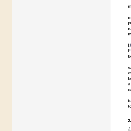
m
m
p
r
m
[
P
b
e
e
b
a
e
t
t
2
2