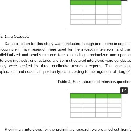
.3. Data Collection
Data collection for this study was conducted through one-to-one in-depth i
hrough preliminary research were used for the in-depth interviews, and th
ndividualized and semi-structured forms including standardized and open q
nterview methods, unstructured and semi-structured interviews were conducted
tudy were verified by three qualitative research experts. This questi
xploration, and essential question types according to the argument of Berg (20
Table 2.
Semi-structured interview question
Preliminary interviews for the preliminary research were carried out fro