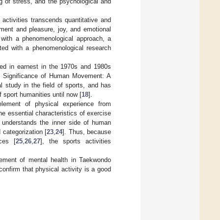
ng of stress, and the psychological and
 activities transcends quantitative and
ement and pleasure, joy, and emotional
od with a phenomenological approach, a
ted with a phenomenological research
ted in earnest in the 1970s and 1980s
he Significance of Human Movement: A
l study in the field of sports, and has
 sport humanities until now [
18
].
element of physical experience from
 the essential characteristics of exercise
 understands the inner side of human
 categorization [
23
,
24
]. Thus, because
ces [
25
,
26
,
27
], the sports activities
vement of mental health in Taekwondo
onfirm that physical activity is a good