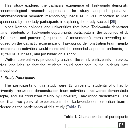
This study explored the catharsis experience of Taekwondo demonst
henomenological research approach. The study adopted qualitative
henomenological research methodology, because it was important to ide
xperienced by the study participants in exploring the study subject [
28
].
Most Korean colleges and universities that have Taekwondo departme
eams. Students of Taekwondo departments participate in the activities of d
ight) teams and pumsae (sequences of movements) teams according to th
ocused on the cathartic experience of Taekwondo demonstration team memb
emonstration activities would represent the essential aspect of catharsis, c
ear, failure, success, and joy based on a script.
Written consent was provided by each of the study participants. Intervi
afes, and labs so that the students could participate in the in-depth int
tmosphere.
.2. Study Participants
The participants of this study were 12 university students who had bee
niversity Taekwondo demonstration team activities. Taekwondo demonstrati
eople, and are conducted mainly by university Taekwondo departments. The
ore than two years of experience in the Taekwondo demonstration team 
elected as the participants of this study (
Table 1
).
Table 1.
Characteristics of participants