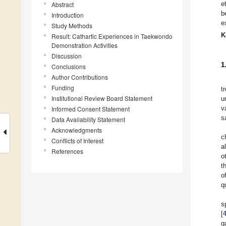
e
Abstract
b
Introduction
e
Study Methods
K
Result: Cathartic Experiences in Taekwondo
Demonstration Activities
Discussion
1
Conclusions
Author Contributions
Funding
t
Institutional Review Board Statement
u
v
Informed Consent Statement
s
Data Availability Statement
Acknowledgments
c
Conflicts of Interest
a
References
o
t
o
q
s
[
g