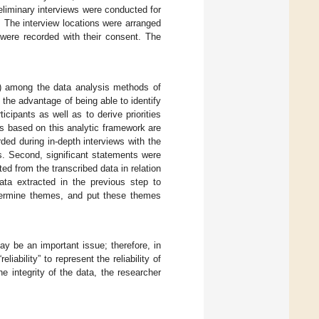
eliminary interviews were conducted for
. The interview locations were arranged
 were recorded with their consent. The
) among the data analysis methods of
the advantage of being able to identify
cipants as well as to derive priorities
s based on this analytic framework are
rded during in-depth interviews with the
ts. Second, significant statements were
d from the transcribed data in relation
data extracted in the previous step to
termine themes, and put these themes
may be an important issue; therefore, in
liability” to represent the reliability of
he integrity of the data, the researcher