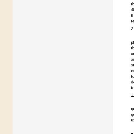
t
4
t
r
2
p
t
a
a
s
e
t
d
t
2
q
q
u