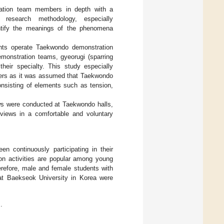
ration team members in depth with a
 research methodology, especially
ntify the meanings of the phenomena
nts operate Taekwondo demonstration
emonstration teams, gyeorugi (sparring
eir specialty. This study especially
ers as it was assumed that Taekwondo
onsisting of elements such as tension,
ews were conducted at Taekwondo halls,
erviews in a comfortable and voluntary
n continuously participating in their
on activities are popular among young
refore, male and female students with
at Baekseok University in Korea were
.