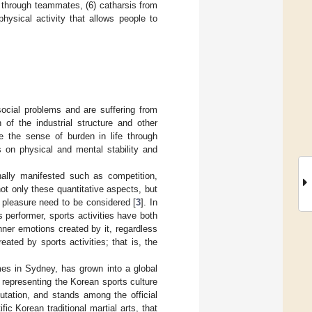
n through teammates, (6) catharsis from
hysical activity that allows people to
ocial problems and are suffering from
 of the industrial structure and other
ce the sense of burden in life through
cts on physical and mental stability and
nally manifested such as competition,
ot only these quantitative aspects, but
d pleasure need to be considered [
3
]. In
 performer, sports activities have both
ner emotions created by it, regardless
ated by sports activities; that is, the
es in Sydney, has grown into a global
, representing the Korean sports culture
utation, and stands among the official
 Korean traditional martial arts, that