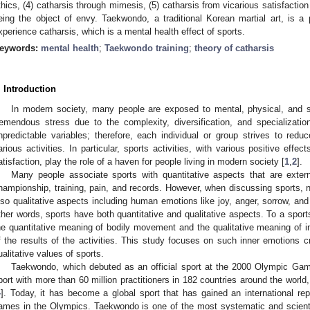
thics, (4) catharsis through mimesis, (5) catharsis from vicarious satisfactio
eing the object of envy. Taekwondo, a traditional Korean martial art, is a p
xperience catharsis, which is a mental health effect of sports.
eywords:
mental health
;
Taekwondo training
;
theory of catharsis
. Introduction
In modern society, many people are exposed to mental, physical, and s
remendous stress due to the complexity, diversification, and specialization
npredictable variables; therefore, each individual or group strives to redu
arious activities. In particular, sports activities, with various positive effe
atisfaction, play the role of a haven for people living in modern society [
1
,
2
].
Many people associate sports with quantitative aspects that are exter
hampionship, training, pain, and records. However, when discussing sports, n
lso qualitative aspects including human emotions like joy, anger, sorrow, an
ther words, sports have both quantitative and qualitative aspects. To a sports
he quantitative meaning of bodily movement and the qualitative meaning of in
f the results of the activities. This study focuses on such inner emotions cre
ualitative values of sports.
Taekwondo, which debuted as an official sport at the 2000 Olympic Gam
port with more than 60 million practitioners in 182 countries around the world
4
]. Today, it has become a global sport that has gained an international rep
ames in the Olympics. Taekwondo is one of the most systematic and scientific