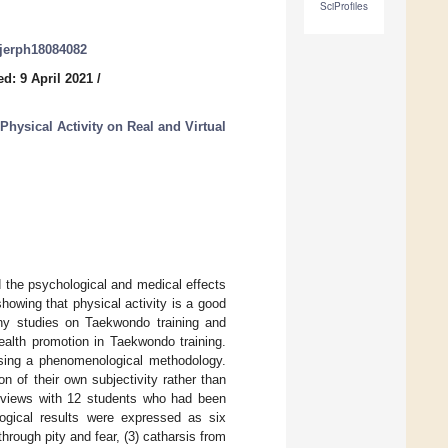
SciProfiles
/ijerph18084082
d: 9 April 2021
/
hysical Activity on Real and Virtual
d the psychological and medical effects
howing that physical activity is a good
ny studies on Taekwondo training and
ealth promotion in Taekwondo training.
sing a phenomenological methodology.
n of their own subjectivity rather than
terviews with 12 students who had been
gical results were expressed as six
hrough pity and fear, (3) catharsis from