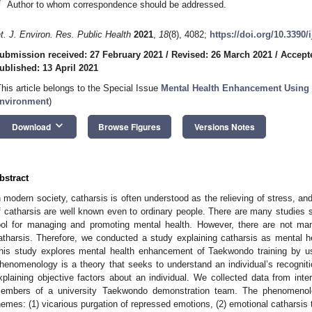
*
Author to whom correspondence should be addressed.
nt. J. Environ. Res. Public Health
2021
,
18
(8), 4082;
https://doi.org/10.3390
ubmission received: 27 February 2021
/
Revised: 26 March 2021
/
Accepte
ublished: 13 April 2021
This article belongs to the Special Issue
Mental Health Enhancement Using P
nvironment
)
keyboard_arrow_down
Download
Browse Figures
Versions Notes
bstract
n modern society, catharsis is often understood as the relieving of stress, an
f catharsis are well known even to ordinary people. There are many studies s
ool for managing and promoting mental health. However, there are not ma
atharsis. Therefore, we conducted a study explaining catharsis as mental h
his study explores mental health enhancement of Taekwondo training by u
henomenology is a theory that seeks to understand an individual’s recognitio
xplaining objective factors about an individual. We collected data from in
embers of a university Taekwondo demonstration team. The phenomenolo
hemes: (1) vicarious purgation of repressed emotions, (2) emotional catharsis t