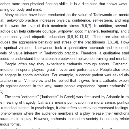
eaches more than physical fighting skills. It is a discipline that shows ways 
raining our body and mind.
Many studies have been conducted on the value of Taekwondo as mental e
hat Taekwondo practice increases physical confidence, self-esteem, and re
nd it lowers the level of their academic stress [
5
,
6
,
7
]. In addition, severa
ractice can help cultivate courage, willpower, good manners, leadership, and d
n personality and etiquette education [
8
,
9
,
10
,
11
,
12
]. There are also stu
educes the aggressive behavior and stress of the practitioners [
13
,
14
]. How
he spiritual value of Taekwondo took a quantitative approach and exposed 
evels of value inherent in Taekwondo practice. Therefore, a qualitative s
eeded to understand the relationship between Taekwondo training and mental
People often say they experience catharsis through sports. Cathartic
mmersion in sports players’ great moves and performance. People also expe
nd engage in sports activities. For example, a cancer patient was asked abo
arathon in a TV interview and he replied that it gives him a cathartic exper
ight against cancer. In this way, many people experience “sports catharsis” th
15
].
The term “catharsis” (“katharsis” in Greek) was first used by Aristotle in t
he meaning of tragedy. Catharsis means purification in a moral sense, purifica
n a medical sense. In psychology, it also refers to relieving repressed feelings
 phenomenon where the audience members of a play release their emotiona
haracters in a play. However, catharsis in modern society is not only relat
arious forms.