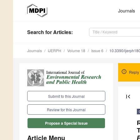
Journals
Search
for Articles
:
Journals
IJERPH
Volume 18
Issue 6
10.3390/ijerph1
Reply
first_page
Submit to this Journal
Review for this Journal
R
Propose a Special Issue
Article Menu
P