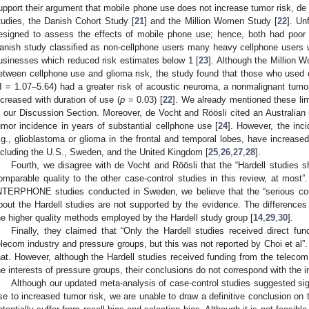
upport their argument that mobile phone use does not increase tumor risk, de
tudies, the Danish Cohort Study [
21
] and the Million Women Study [
22
]. Un
esigned to assess the effects of mobile phone use; hence, both had poor
anish study classified as non-cellphone users many heavy cellphone users 
usinesses which reduced risk estimates below 1 [
23
]. Although the Million 
etween cellphone use and glioma risk, the study found that those who used
I = 1.07–5.64) had a greater risk of acoustic neuroma, a nonmalignant tumo
ncreased with duration of use (
p
= 0.03) [
22
]. We already mentioned these lim
n our Discussion Section. Moreover, de Vocht and Röösli cited an Australian 
umor incidence in years of substantial cellphone use [
24
]. However, the inc
.g., glioblastoma or glioma in the frontal and temporal lobes, have increased
ncluding the U.S., Sweden, and the United Kingdom [
25
,
26
,
27
,
28
].
Fourth, we disagree with de Vocht and Röösli that the “Hardell studies s
omparable quality to the other case-control studies in this review, at most”
NTERPHONE studies conducted in Sweden, we believe that the “serious con
bout the Hardell studies are not supported by the evidence. The differences 
he higher quality methods employed by the Hardell study group [
14
,
29
,
30
].
Finally, they claimed that “Only the Hardell studies received direct fu
elecom industry and pressure groups, but this was not reported by Choi et al”.
hat. However, although the Hardell studies received funding from the telecom
he interests of pressure groups, their conclusions do not correspond with the i
Although our updated meta-analysis of case-control studies suggested sign
se to increased tumor risk, we are unable to draw a definitive conclusion on 