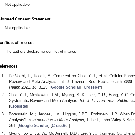
Not applicable.
nformed Consent Statement
Not applicable.
onflicts of Interest
The authors declare no conflict of interest.
eferences
De Vocht, F.; Röösli, M. Comment on Choi, Y.-J., et al. Cellular Pho
Review and Meta-Analysis. Int. J. Environ. Res. Public Health
2020
,
Health
2021
,
18
, 3125. [
Google Scholar
] [
CrossRef
]
Choi, Y.-J.; Moskowitz, J.M.; Myung, S.-K.; Lee, Y.-R.; Hong, Y.-C. 
Systematic Review and Meta-Analysis.
Int. J. Environ. Res. Public He
[
CrossRef
]
Borenstein, M.; Hedges, L.V.; Higgins, J.P.T.; Rothstein, H.R. When 
Analysis? In
Introduction to Meta-Analysis
, 1st ed.; John Wiley & Sons
364. [
Google Scholar
] [
CrossRef
]
Myung, S.-K.; Ju, W.; McDonnell, D.D.; Lee, Y.J.; Kazinets, G.; Chen