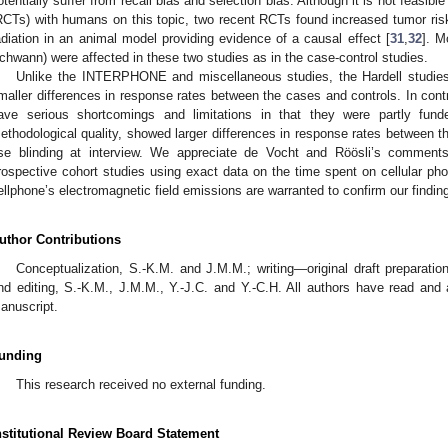
otentially suffer from recall bias and selection bias. Although it is not feasibl
RCTs) with humans on this topic, two recent RCTs found increased tumor ris
adiation in an animal model providing evidence of a causal effect [
31
,
32
]. M
chwann) were affected in these two studies as in the case-control studies.
Unlike the INTERPHONE and miscellaneous studies, the Hardell studies 
maller differences in response rates between the cases and controls. In co
ave serious shortcomings and limitations in that they were partly fun
ethodological quality, showed larger differences in response rates between t
se blinding at interview. We appreciate de Vocht and Röösli’s comments
rospective cohort studies using exact data on the time spent on cellular ph
ellphone’s electromagnetic field emissions are warranted to confirm our findin
uthor Contributions
Conceptualization, S.-K.M. and J.M.M.; writing—original draft preparati
nd editing, S.-K.M., J.M.M., Y.-J.C. and Y.-C.H. All authors have read and 
anuscript.
unding
This research received no external funding.
nstitutional Review Board Statement