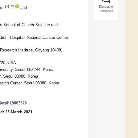
Discuss in
5,6
oi
and
SciProfiles
te School of Cancer Science and
ion, Hospital, National Cancer Center,
Research Institute, Goyang 10408,
4720, USA
iversity, Seoul 110-744, Korea
y, Seoul 03080, Korea
search Center, Seoul 03080, Korea
/ijerph18063326
d: 23 March 2021