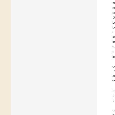
s
s
d
D
b
b
C
i
i
t
e
i
c
I
a
t
t
t
t
u