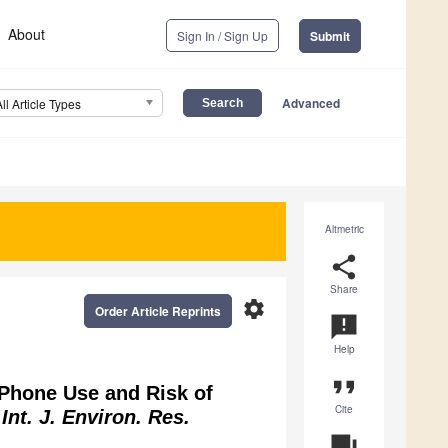
About
Sign In / Sign Up
Submit
Advanced
All Article Types
Altmetric
share
Share
settings
Order Article Reprints
announcement
Help
format_quote
r Phone Use and Risk of
Cite
.
Int. J. Environ. Res.
question_answer