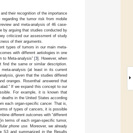
y and their recognition of the importance
e regarding the tumor risk from mobile
r review and meta-analysis of 46 case-
se by arguing that studies conducted by
they criticized our assessment of study
kness of their arguments.
rent types of tumors in our main meta-
comes with different aetiologies in one
n to Meta-analysis” [
3
]. However, when
 find the same or similar description.
 meta-analysis (at least in its current
alysis, given that the studies differed
and oranges. Rosenthal answered that
alad.” If we expand this concept to our
ssible. For example, it is known that
 deaths in the United States according
m each organ-specific cancer. That is,
rms of types of cancers, it is possible
mbine different outcomes with “different
in terms of each organ-specific tumor,
llular phone use
. Moreover, we already
ble S3 and summarized in the Results