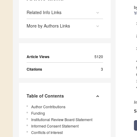
b
Related Info Links
Y
More by Authors Links
Article Views
5120
Citations
3
Table of Contents
I
Author Contributions
S
Funding
Institutional Review Board Statement
Informed Consent Statement
Conflicts of Interest