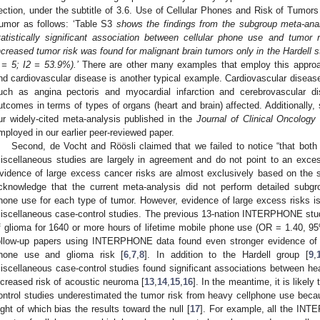
ection, under the subtitle of 3.6. Use of Cellular Phones and Risk of Tumor
umor as follows: ‘Table S3
shows the findings from the subgroup meta-ana
tatistically significant association between cellular phone use and tumor
ncreased tumor risk was found for malignant brain tumors only in the Hardell s
 = 5; I2 = 53.9%).’
There are other many examples that employ this appro
nd cardiovascular disease is another typical example. Cardiovascular disease
uch as angina pectoris and myocardial infarction and cerebrovascular di
utcomes in terms of types of organs (heart and brain) affected. Additionally, 
ur widely-cited meta-analysis published in the
Journal of Clinical Oncology
mployed in our earlier peer-reviewed paper.
Second, de Vocht and Röösli claimed that we failed to notice “that bo
iscellaneous studies are largely in agreement and do not point to an exce
vidence of large excess cancer risks are almost exclusively based on the st
cknowledge that the current meta-analysis did not perform detailed subgro
hone use for each type of tumor. However, evidence of large excess risk
iscellaneous case-control studies. The previous 13-nation INTERPHONE study 
f glioma for 1640 or more hours of lifetime mobile phone use (OR = 1.40, 9
ollow-up papers using INTERPHONE data found even stronger evidence of
hone use and glioma risk [
6
,
7
,
8
]. In addition to the Hardell group [
9
,
iscellaneous case-control studies found significant associations between h
ncreased risk of acoustic neuroma [
13
,
14
,
15
,
16
]. In the meantime, it is like
ontrol studies underestimated the tumor risk from heavy cellphone use beca
ight of which bias the results toward the null [
17
]. For example, all the INTE