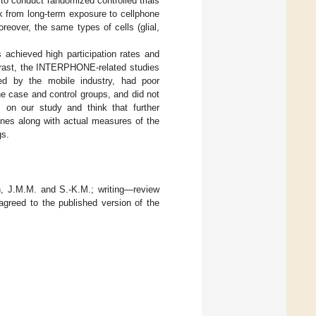
e to conduct randomized controlled trials
k from long-term exposure to cellphone
oreover, the same types of cells (glial,
achieved high participation rates and
ntrast, the INTERPHONE-related studies
ded by the mobile industry, had poor
he case and control groups, and did not
 on our study and think that further
ones along with actual measures of the
gs.
on, J.M.M. and S.-K.M.; writing—review
agreed to the published version of the