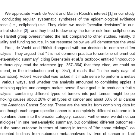
We appreciate Frank de Vocht and Martin Röösli’s interest [
1
] in our stud
f conducting regular, systematic syntheses of the epidemiological evidenc
hone (i.e., cellphone) use. They claim we made “peculiar decisions” in ou
ontrol studies [
2
], and they tried to downplay the tumor risk from cellphone u
he Hardell group overestimated the risk compared to other studies. Finally, 
uality and funding source. In our response below we will demonstrate the wea
First, de Vocht and Röösli disagreed with our decision to combine diffe
nalysis. They argued that “it is not common practice to combine different out
eta-analytic summary” citing Borenstein et al.’s textbook entitled “Introductio
e thoroughly read the reference (pp. 357–364) that they cited, we could not
nstead, in the introduction part (p. 357), it reads that “in the early days of
ncarnation). Robert Rosenthal was asked if it made sense to perform a meta-an
n various ways, and whether the analysis amounted to combining apples 
ombining apples and oranges makes sense if your goal is to produce a fruit s
nalysis, combining different types of tumors into just tumors might be po
moking causes about 20% of all types of cancer and about 30% of all cancer
o the American Cancer Society. These are the results from combining data fro
ven though each organ-specific cancer is a completely different outcome in te
o combine them into the broader category,
cancer
. Furthermore, we did not co
etiologies” in one meta-analytic summary, but combined different outcomes (
ut the same outcome in terms of tumor) in terms of “the same etiology”,
ce
resented findings from subgroup meta-analyses by type of cancer in Ta