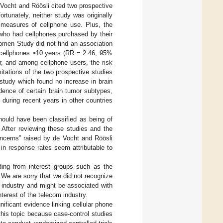
 Vocht and Röösli cited two prospective
fortunately, neither study was originally
 measures of cellphone use. Plus, the
who had cellphones purchased by their
Women Study did not find an association
 cellphones ≥10 years (RR = 2.46, 95%
r, and among cellphone users, the risk
itations of the two prospective studies
study which found no increase in brain
idence of certain brain tumor subtypes,
 during recent years in other countries
hould have been classified as being of
. After reviewing these studies and the
cerns” raised by de Vocht and Röösli
in response rates seem attributable to
nding from interest groups such as the
 We are sorry that we did not recognize
 industry and might be associated with
nterest of the telecom industry.
ificant evidence linking cellular phone
this topic because case-control studies