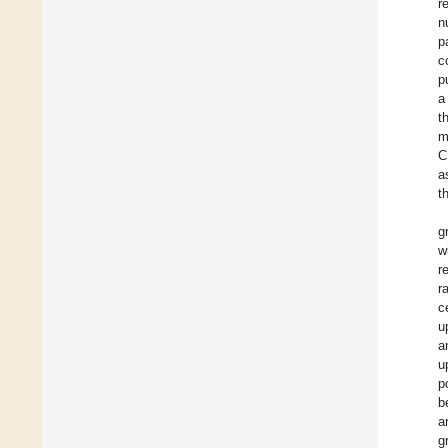
r
n
p
c
p
a
t
m
C
a
t
g
w
r
r
c
u
a
u
p
b
a
g