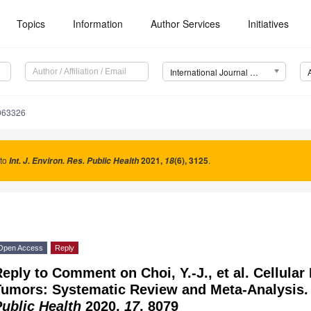
Topics
Information
Author Services
Initiatives
International Journal of Environmental Research and Public Health (IJERPH)
8063326
 to
2021
,
(6), 3125
.
Int. J. Environ. Res. Public Health
18
Open Access
Reply
eply to Comment on Choi, Y.-J., et al. Cellula
Tumors: Systematic Review and Meta-Analysis
ublic Health
2020,
17
, 8079