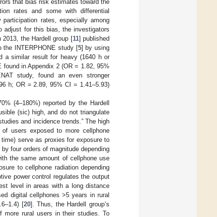
ors that bias risk estimates toward the
ion rates and some with differential
participation rates, especially among
o adjust for this bias, the investigators
In 2013, the Hardell group [
11
] published
e to the INTERPHONE study [
5
] by using
a similar result for heavy (1640 h or
E found in Appendix 2 (OR = 1.82, 95%
ENAT study, found an even stronger
≥896 h; OR = 2.89, 95% CI = 1.41–5.93)
 70% (4–180%) reported by the Hardell
ible (sic) high, and do not triangulate
studies and incidence trends.” The high
on of users exposed to more cellphone
 time) serve as proxies for exposure to
y by four orders of magnitude depending
with the same amount of cellphone use
sure to cellphone radiation depending
tive power control regulates the output
est level in areas with a long distance
d digital cellphones >5 years in rural
6–1.4) [
20
]. Thus, the Hardell group’s
 more rural users in their studies. To