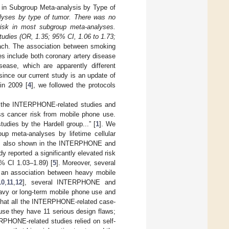
s in Subgroup Meta-analysis by Type of
lyses by type of tumor. There was no
 risk in most subgroup meta-analyses.
tudies (OR, 1.35; 95% CI, 1.06 to 1.73;
ach. The association between smoking
s include both coronary artery disease
sease, which are apparently different
since our current study is an update of
in 2009 [
4
], we followed the protocols
th the INTERPHONE-related studies and
ss cancer risk from mobile phone use.
udies by the Hardell group...” [
1
]. We
up meta-analyses by lifetime cellular
s is also shown in the INTERPHONE and
reported a significantly elevated risk
5% CI 1.03–1.89) [
5
]. Moreover, several
 an association between heavy mobile
10
,
11
,
12
], several INTERPHONE and
eavy or long-term mobile phone use and
ly that all the INTERPHONE-related case-
use they have 11 serious design flaws;
RPHONE-related studies relied on self-