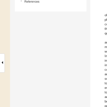
References
o
p
c
t
q
a
m
w
I
i
i
c
a
s
t
e
t
a
b
p