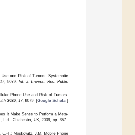
ne Use and Risk of Tumors: Systematic
17
, 8079.
Int. J. Environ. Res. Public
Cellular Phone Use and Risk of Tumors:
alth
2020
,
17
, 8079. [
Google Scholar
]
Does It Make Sense to Perform a Meta-
, Ltd.: Chichester, UK, 2009; pp. 357–
g, C.-T.; Moskowitz, J.M. Mobile Phone