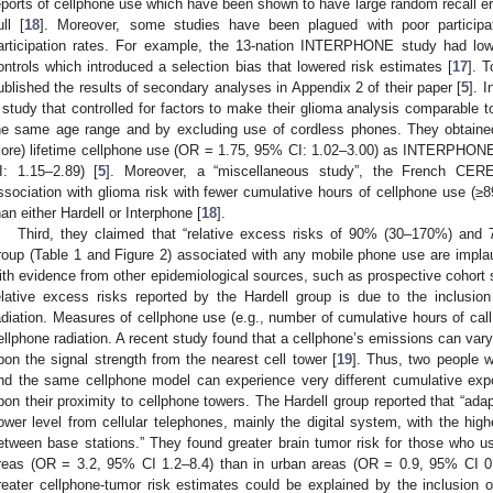
eports of cellphone use which have been shown to have large random recall err
ull [
18
]. Moreover, some studies have been plagued with poor participat
articipation rates. For example, the 13-nation INTERPHONE study had low 
ontrols which introduced a selection bias that lowered risk estimates [
17
]. T
ublished the results of secondary analyses in Appendix 2 of their paper [
5
]. 
 study that controlled for factors to make their glioma analysis comparabl
he same age range and by excluding use of cordless phones. They obtained 
ore) lifetime cellphone use (OR = 1.75, 95% CI: 1.02–3.00) as INTERPHON
I: 1.15–2.89) [
5
]. Moreover, a “miscellaneous study”, the French CER
ssociation with glioma risk with fewer cumulative hours of cellphone use (
han either Hardell or Interphone [
18
].
Third, they claimed that “relative excess risks of 90% (30–170%) and
roup (Table 1 and Figure 2) associated with any mobile phone use are implaus
ith evidence from other epidemiological sources, such as prospective cohort 
elative excess risks reported by the Hardell group is due to the inclusi
adiation. Measures of cellphone use (e.g., number of cumulative hours of call
ellphone radiation. A recent study found that a cellphone’s emissions can var
pon the signal strength from the nearest cell tower [
19
]. Thus, two people 
nd the same cellphone model can experience very different cumulative expo
pon their proximity to cellphone towers. The Hardell group reported that “adap
ower level from cellular telephones, mainly the digital system, with the high
etween base stations.” They found greater brain tumor risk for those who use
reas (OR = 3.2, 95% CI 1.2–8.4) than in urban areas (OR = 0.9, 95% CI 0.
reater cellphone-tumor risk estimates could be explained by the inclusion of