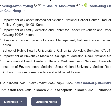
1,2,3,*
4,*
y
Seung-Kwon Myung
,
Joel M. Moskowitz
,
Yoon-Jung Ch
5,6,7
un-Chul Hong
1
Department of Cancer Biomedical Science, National Cancer Center Gradua
Policy, Goyang 10408, Korea
2
Department of Family Medicine and Center for Cancer Prevention and Detect
Goyang 10408, Korea
3
Division of Cancer Epidemiology and Management, National Cancer Center 
Korea
4
School of Public Health, University of California, Berkeley, Berkeley, CA 9
5
Department of Preventive Medicine, College of Medicine, Seoul National Un
6
Environmental Health Center, College of Medicine, Seoul National Universit
7
Institute of Environmental Medicine, Seoul National University Medical Re
*
Authors to whom correspondence should be addressed.
nt. J. Environ. Res. Public Health
2021
,
18
(6), 3326;
https://doi.org/10.3390
ubmission received: 15 March 2021
/
Accepted: 15 March 2021
/
Publishe
keyboard_arrow_down
Download
Versions Notes