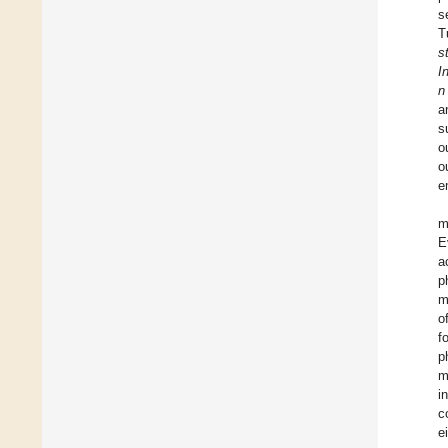
s
T
s
I
n
a
s
o
o
e
m
E
a
p
m
o
f
p
m
i
c
e