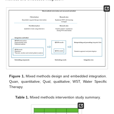
Figure 1.
Mixed methods design and embedded integration.
Quan, quantitative; Qual, qualitative; WST, Water Specific
Therapy.
Table 1.
Mixed methods intervention study summary.