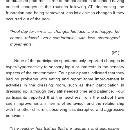
on ritualised patterns. Three of the participants described having
noticed changes in the routines following AT, decreasing the
frustration and being somewhat less inflexible to changes if they
occurred out of the pool.
“Pool day for him is…it changes his face…he is happy…he
comes relaxed…very comfortable, with less stereotyped
movements.”
(P1)
None of the participants spontaneously reported changes in
hyper/hyporeactivity to sensory input or interests in the sensory
aspects of the environment. Four participants indicated that they
had no problems with eating and report some improvement in
activities in the dressing room, such as their participation in
dressing up, although they still needed time and patience. Four
participants reported that the teachers from the school have
seen improvements in terms of behaviour and the relationship
with the other children, observing less disruptive and aggressive
behaviour.
“The teacher has told us that the tantrums and aggressive