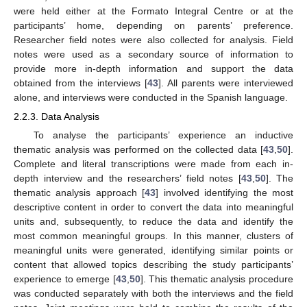
were held either at the Formato Integral Centre or at the
participants’ home, depending on parents’ preference.
Researcher field notes were also collected for analysis. Field
notes were used as a secondary source of information to
provide more in-depth information and support the data
obtained from the interviews [
43
]. All parents were interviewed
alone, and interviews were conducted in the Spanish language.
2.2.3. Data Analysis
To analyse the participants’ experience an inductive
thematic analysis was performed on the collected data [
43
,
50
].
Complete and literal transcriptions were made from each in-
depth interview and the researchers’ field notes [
43
,
50
]. The
thematic analysis approach [
43
] involved identifying the most
descriptive content in order to convert the data into meaningful
units and, subsequently, to reduce the data and identify the
most common meaningful groups. In this manner, clusters of
meaningful units were generated, identifying similar points or
content that allowed topics describing the study participants’
experience to emerge [
43
,
50
]. This thematic analysis procedure
was conducted separately with both the interviews and the field