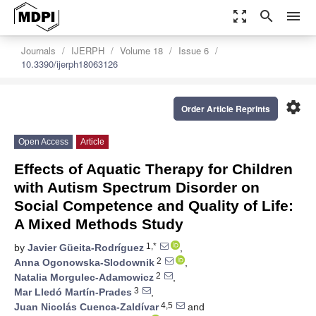
zoom_out_map
search
menu
Journals
IJERPH
Volume 18
Issue 6
10.3390/ijerph18063126
settings
Order Article Reprints
Open Access
Article
Effects of Aquatic Therapy for Children
with Autism Spectrum Disorder on
Social Competence and Quality of Life:
A Mixed Methods Study
1,*
by
Javier Güeita-Rodríguez
,
2
Anna Ogonowska-Slodownik
,
2
Natalia Morgulec-Adamowicz
,
3
Mar Lledó Martín-Prades
,
4,5
Juan Nicolás Cuenca-Zaldívar
and