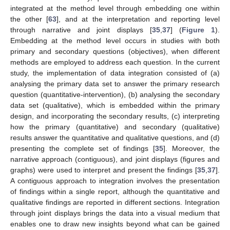
integrated at the method level through embedding one within
the other [
63
], and at the interpretation and reporting level
through narrative and joint displays [
35
,
37
] (
Figure 1
).
Embedding at the method level occurs in studies with both
primary and secondary questions (objectives), when different
methods are employed to address each question. In the current
study, the implementation of data integration consisted of (a)
analysing the primary data set to answer the primary research
question (quantitative-intervention), (b) analysing the secondary
data set (qualitative), which is embedded within the primary
design, and incorporating the secondary results, (c) interpreting
how the primary (quantitative) and secondary (qualitative)
results answer the quantitative and qualitative questions, and (d)
presenting the complete set of findings [
35
]. Moreover, the
narrative approach (contiguous), and joint displays (figures and
graphs) were used to interpret and present the findings [
35
,
37
].
A contiguous approach to integration involves the presentation
of findings within a single report, although the quantitative and
qualitative findings are reported in different sections. Integration
through joint displays brings the data into a visual medium that
enables one to draw new insights beyond what can be gained