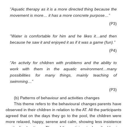
“Aquatic therapy as it is a more directed thing because the
movement is more… it has a more concrete purpose…”
(P3)
“Water is comfortable for him and he likes it…and then
because he saw it and enjoyed it as if it was a game (fun).”
(P4)
“An activity for children with problems and the ability to
work with them in the aquatic environment…many
possibilities for many things, mainly teaching of
swimming…”
(P3)
(b) Patterns of behaviour and activities changes
This theme refers to the behavioural changes parents have
observed in their children in relation to the AT. All the participants
agreed that on the days they go to the pool, the children were
more relaxed, happy, serene and calm, showing less insistence