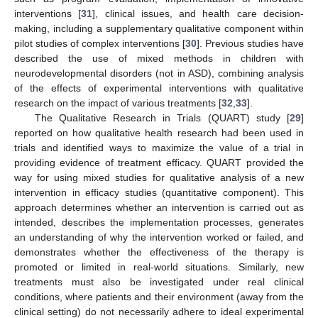
interventions [
31
], clinical issues, and health care decision-
making, including a supplementary qualitative component within
pilot studies of complex interventions [
30
]. Previous studies have
described the use of mixed methods in children with
neurodevelopmental disorders (not in ASD), combining analysis
of the effects of experimental interventions with qualitative
research on the impact of various treatments [
32
,
33
].
The Qualitative Research in Trials (QUART) study [
29
]
reported on how qualitative health research had been used in
trials and identified ways to maximize the value of a trial in
providing evidence of treatment efficacy. QUART provided the
way for using mixed studies for qualitative analysis of a new
intervention in efficacy studies (quantitative component). This
approach determines whether an intervention is carried out as
intended, describes the implementation processes, generates
an understanding of why the intervention worked or failed, and
demonstrates whether the effectiveness of the therapy is
promoted or limited in real-world situations. Similarly, new
treatments must also be investigated under real clinical
conditions, where patients and their environment (away from the
clinical setting) do not necessarily adhere to ideal experimental