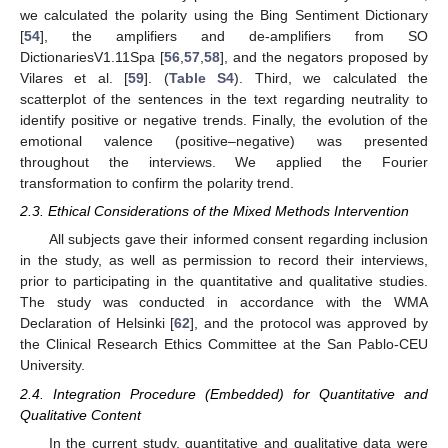
we calculated the polarity using the Bing Sentiment Dictionary
[
54
], the amplifiers and de-amplifiers from SO
DictionariesV1.11Spa [
56
,
57
,
58
], and the negators proposed by
Vilares et al. [
59
]. (
Table S4
). Third, we calculated the
scatterplot of the sentences in the text regarding neutrality to
identify positive or negative trends. Finally, the evolution of the
emotional valence (positive–negative) was presented
throughout the interviews. We applied the Fourier
transformation to confirm the polarity trend.
2.3. Ethical Considerations of the Mixed Methods Intervention
All subjects gave their informed consent regarding inclusion
in the study, as well as permission to record their interviews,
prior to participating in the quantitative and qualitative studies.
The study was conducted in accordance with the WMA
Declaration of Helsinki [
62
], and the protocol was approved by
the Clinical Research Ethics Committee at the San Pablo-CEU
University.
2.4. Integration Procedure (Embedded) for Quantitative and
Qualitative Content
In the current study, quantitative and qualitative data were