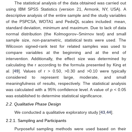
The statistical analysis of the data obtained was carried out
using IBM SPSS Statistics (version 21, Armonk, NY, USA). A
descriptive analysis of the entire sample and the study variables
of the PSPCSA, WOTA1 and PedsQL scales included: mean,
standard deviation, minimum and maximum. Due to lack of data
normal distribution (the Kolmogorov–Smirnov test) and small
sample size, non-parametric, statistical tests were used. The
Wilcoxon signed-rank test for related samples was used to
compare variables at the beginning and at the end of
intervention. Additionally, the effect size was determined by
calculating the r according to the formula presented by King et
al. [
49
]. Values of r > 0.50, >0.30 and >0.10 were typically
considered to represent large, moderate, and small
meaningfulness of results, respectively. The statistical analysis
was calculated with a 95% confidence level. A value of
p
< 0.05
was established to determine statistical significance.
2.2. Qualitative Phase Design
We conducted a qualitative exploratory study [
43
,
44
].
2.2.1. Sampling and Participants
Purposeful sampling methods were used based on their