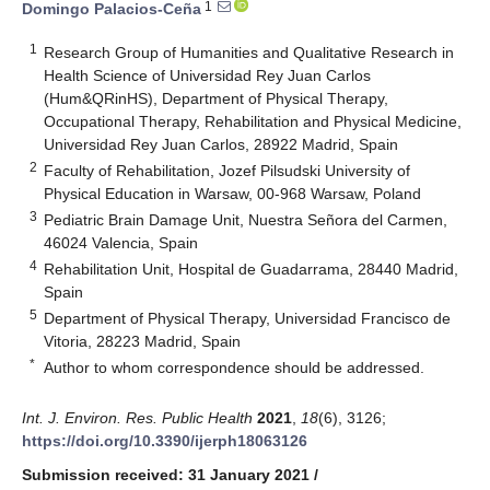
1
Domingo Palacios-Ceña
1
Research Group of Humanities and Qualitative Research in
Health Science of Universidad Rey Juan Carlos
(Hum&QRinHS), Department of Physical Therapy,
Occupational Therapy, Rehabilitation and Physical Medicine,
Universidad Rey Juan Carlos, 28922 Madrid, Spain
2
Faculty of Rehabilitation, Jozef Pilsudski University of
Physical Education in Warsaw, 00-968 Warsaw, Poland
3
Pediatric Brain Damage Unit, Nuestra Señora del Carmen,
46024 Valencia, Spain
4
Rehabilitation Unit, Hospital de Guadarrama, 28440 Madrid,
Spain
5
Department of Physical Therapy, Universidad Francisco de
Vitoria, 28223 Madrid, Spain
*
Author to whom correspondence should be addressed.
Int. J. Environ. Res. Public Health
2021
,
18
(6), 3126;
https://doi.org/10.3390/ijerph18063126
Submission received: 31 January 2021
/