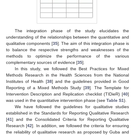
The integration phase of the study elucidates the
understanding of the relationships between the quantitative and
qualitative components [
35
]. The aim of this integration phase is
to balance the respective strengths and weaknesses of the
methods to optimize the performance of the various
complementary sources of evidence [
35
].
In this study, we followed the Best Practices for Mixed
Methods Research in the Health Sciences from the National
Institutes of Health [
38
] and the guidelines provided in Good
Reporting of a Mixed Methods Study [
39
]. The Template for
Intervention Description and Replication checklist (TIDieR) [
40
]
was used in the quantitative intervention phase (see
Table S1
).
We have followed the guidelines for qualitative studies
established in the Standards for Reporting Qualitative Research
[
41
] and the Consolidated Criteria for Reporting Qualitative
Research [
42
]. In addition, we followed the criteria for ensuring
the reliability of qualitative research as proposed by Guba and