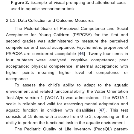
Figure 2.
Example of visual prompting and attentional cues
used in aquatic sensorimotor task.
2.1.3. Data Collection and Outcome Measures
The Pictorial Scale of Perceived Competence and Social
Acceptance for Young Children (PSPCSA) for the first and
second grades was administered to measure the perceived
competence and social acceptance. Psychometric properties of
PSPCSA are considered acceptable [
46
]. Twenty-four items in
four subtests were analysed: cognitive competence; peer
acceptance; physical competence; maternal acceptance; with
higher points meaning higher level of competence or
acceptance.
To assess the child’s ability to adapt to the aquatic
environment and related functional ability, the Water Orientation
Test Alyn version 1 (WOTA 1) was administered. The WOTA 1
scale is reliable and valid for assessing mental adaptation and
aquatic function in children with disabilities [
47
]. This test
consists of 15 items with a score from 0 to 3, depending on the
ability to perform the functional task in the aquatic environment.
The Pediatric Quality of Life Inventory (PedsQL) parent-