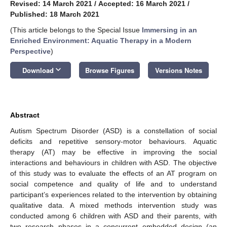
Revised: 14 March 2021
/
Accepted: 16 March 2021
/
Published: 18 March 2021
(This article belongs to the Special Issue
Immersing in an
Enriched Environment: Aquatic Therapy in a Modern
Perspective
)
keyboard_arrow_down
Download
Browse Figures
Versions Notes
Abstract
Autism Spectrum Disorder (ASD) is a constellation of social
deficits and repetitive sensory-motor behaviours. Aquatic
therapy (AT) may be effective in improving the social
interactions and behaviours in children with ASD. The objective
of this study was to evaluate the effects of an AT program on
social competence and quality of life and to understand
participant’s experiences related to the intervention by obtaining
qualitative data. A mixed methods intervention study was
conducted among 6 children with ASD and their parents, with
two research phases in a concurrent embedded design (an