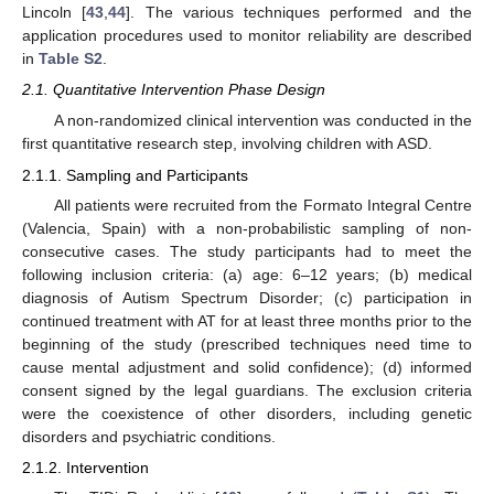
Lincoln [
43
,
44
]. The various techniques performed and the
application procedures used to monitor reliability are described
in
Table S2
.
2.1. Quantitative Intervention Phase Design
A non-randomized clinical intervention was conducted in the
first quantitative research step, involving children with ASD.
2.1.1. Sampling and Participants
All patients were recruited from the Formato Integral Centre
(Valencia, Spain) with a non-probabilistic sampling of non-
consecutive cases. The study participants had to meet the
following inclusion criteria: (a) age: 6–12 years; (b) medical
diagnosis of Autism Spectrum Disorder; (c) participation in
continued treatment with AT for at least three months prior to the
beginning of the study (prescribed techniques need time to
cause mental adjustment and solid confidence); (d) informed
consent signed by the legal guardians. The exclusion criteria
were the coexistence of other disorders, including genetic
disorders and psychiatric conditions.
2.1.2. Intervention