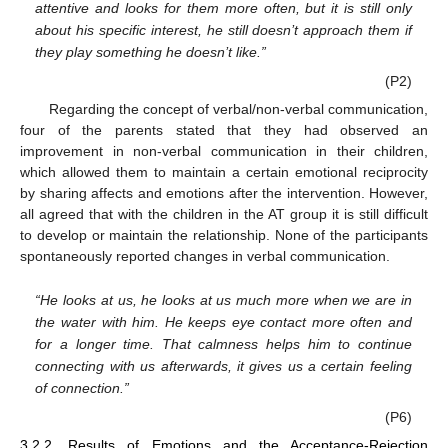
attentive and looks for them more often, but it is still only
about his specific interest, he still doesn’t approach them if
they play something he doesn’t like.”
(P2)
Regarding the concept of verbal/non-verbal communication,
four of the parents stated that they had observed an
improvement in non-verbal communication in their children,
which allowed them to maintain a certain emotional reciprocity
by sharing affects and emotions after the intervention. However,
all agreed that with the children in the AT group it is still difficult
to develop or maintain the relationship. None of the participants
spontaneously reported changes in verbal communication.
“He looks at us, he looks at us much more when we are in
the water with him. He keeps eye contact more often and
for a longer time. That calmness helps him to continue
connecting with us afterwards, it gives us a certain feeling
of connection.”
(P6)
3.2.2. Results of Emotions and the Acceptance-Rejection