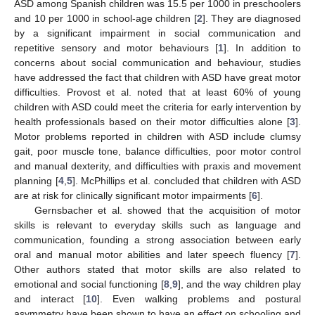
ASD among Spanish children was 15.5 per 1000 in preschoolers
and 10 per 1000 in school-age children [
2
]. They are diagnosed
by a significant impairment in social communication and
repetitive sensory and motor behaviours [
1
]. In addition to
concerns about social communication and behaviour, studies
have addressed the fact that children with ASD have great motor
difficulties. Provost et al. noted that at least 60% of young
children with ASD could meet the criteria for early intervention by
health professionals based on their motor difficulties alone [
3
].
Motor problems reported in children with ASD include clumsy
gait, poor muscle tone, balance difficulties, poor motor control
and manual dexterity, and difficulties with praxis and movement
planning [
4
,
5
]. McPhillips et al. concluded that children with ASD
are at risk for clinically significant motor impairments [
6
].
Gernsbacher et al. showed that the acquisition of motor
skills is relevant to everyday skills such as language and
communication, founding a strong association between early
oral and manual motor abilities and later speech fluency [
7
].
Other authors stated that motor skills are also related to
emotional and social functioning [
8
,
9
], and the way children play
and interact [
10
]. Even walking problems and postural
asymmetry have been shown to have an effect on schooling and