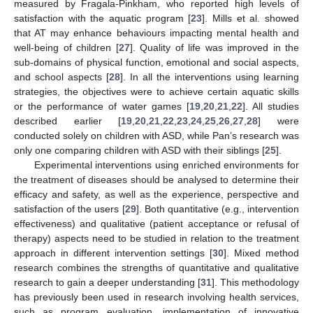
measured by Fragala-Pinkham, who reported high levels of
satisfaction with the aquatic program [
23
]. Mills et al. showed
that AT may enhance behaviours impacting mental health and
well-being of children [
27
]. Quality of life was improved in the
sub-domains of physical function, emotional and social aspects,
and school aspects [
28
]. In all the interventions using learning
strategies, the objectives were to achieve certain aquatic skills
or the performance of water games [
19
,
20
,
21
,
22
]. All studies
described earlier [
19
,
20
,
21
,
22
,
23
,
24
,
25
,
26
,
27
,
28
] were
conducted solely on children with ASD, while Pan’s research was
only one comparing children with ASD with their siblings [
25
].
Experimental interventions using enriched environments for
the treatment of diseases should be analysed to determine their
efficacy and safety, as well as the experience, perspective and
satisfaction of the users [
29
]. Both quantitative (e.g., intervention
effectiveness) and qualitative (patient acceptance or refusal of
therapy) aspects need to be studied in relation to the treatment
approach in different intervention settings [
30
]. Mixed method
research combines the strengths of quantitative and qualitative
research to gain a deeper understanding [
31
]. This methodology
has previously been used in research involving health services,
such as program evaluation, implementation of innovative