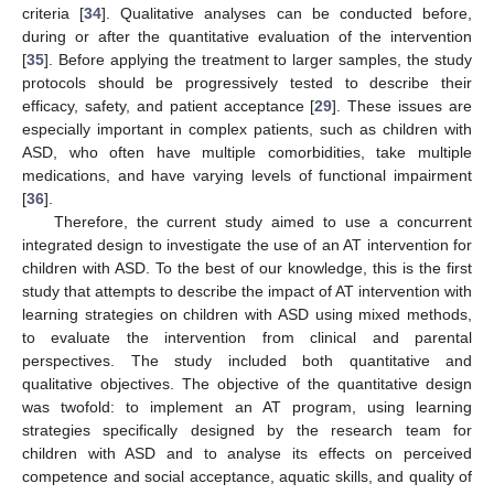
criteria [
34
]. Qualitative analyses can be conducted before,
during or after the quantitative evaluation of the intervention
[
35
]. Before applying the treatment to larger samples, the study
protocols should be progressively tested to describe their
efficacy, safety, and patient acceptance [
29
]. These issues are
especially important in complex patients, such as children with
ASD, who often have multiple comorbidities, take multiple
medications, and have varying levels of functional impairment
[
36
].
Therefore, the current study aimed to use a concurrent
integrated design to investigate the use of an AT intervention for
children with ASD. To the best of our knowledge, this is the first
study that attempts to describe the impact of AT intervention with
learning strategies on children with ASD using mixed methods,
to evaluate the intervention from clinical and parental
perspectives. The study included both quantitative and
qualitative objectives. The objective of the quantitative design
was twofold: to implement an AT program, using learning
strategies specifically designed by the research team for
children with ASD and to analyse its effects on perceived
competence and social acceptance, aquatic skills, and quality of