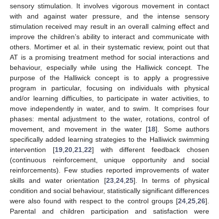
sensory stimulation. It involves vigorous movement in contact
with and against water pressure, and the intense sensory
stimulation received may result in an overall calming effect and
improve the children’s ability to interact and communicate with
others. Mortimer et al. in their systematic review, point out that
AT is a promising treatment method for social interactions and
behaviour, especially while using the Halliwick concept. The
purpose of the Halliwick concept is to apply a progressive
program in particular, focusing on individuals with physical
and/or learning difficulties, to participate in water activities, to
move independently in water, and to swim. It comprises four
phases: mental adjustment to the water, rotations, control of
movement, and movement in the water [
18
]. Some authors
specifically added learning strategies to the Halliwick swimming
intervention [
19
,
20
,
21
,
22
] with different feedback chosen
(continuous reinforcement, unique opportunity and social
reinforcements). Few studies reported improvements of water
skills and water orientation [
23
,
24
,
25
]. In terms of physical
condition and social behaviour, statistically significant differences
were also found with respect to the control groups [
24
,
25
,
26
].
Parental and children participation and satisfaction were