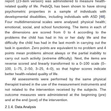
report (23-item version) was administered to measure health-
related quality of life. PedsQL has been shown to have strong
psychometric properties in a sample of individuals with
developmental disabilities, including individuals with ASD [
48
].
Four multidimensional scales were analysed: physical health;
emotional, social, and school functioning. The items in each of
the dimensions are scored from 0 to 4 according to the
problems the child has had in his or her daily life and the
difficulty the child has had in the last month in carrying out the
task in question. Zero points are equivalent to no problem and 4
points mean problems almost always or the partial inability to
carry out such activity (extreme difficulty). Next, the items are
reverse scored and linearly transformed to a 0–100 scale (0–
100, 1–75, 2–50, 3–25, 4–0), so that higher scores indicate
better health-related quality of life.
All assessments were performed by the same physical
therapist trained in the use of the measurement instruments and
not related to the intervention received by the subjects. The
outcome measures were administered at the beginning (pre)
and at the end (post) of the intervention.
2.1.4. Data Analysis