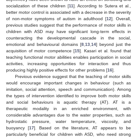
socialization of these children [
11
]. According to Sutera et al.,
better motor control is associated with a decrease in the severity
of non-motor symptoms of autism in adulthood [
12
]. Overall,
previous studies suggest that the performance of motor skills in
children with ASD may have significant long-term effects in
counteracting the developmental cascade in the social,
emotional and behavioural domains [
8
,
13
,
14
] beyond just the
acquisition of motor competence [
15
]. Kasari et al. found that
teaching functional motor abilities enables participation in social
activities, increasing opportunities for interaction and thus
producing highly positive effects for other problems [
16
].
Previous evidence suggest that the teaching of motor skills
would encourage important changes in behaviour (such as
imitation, social attention, speech and communication). Among
the types of intervention identified to improve both motor skills
and social behaviours is aquatic therapy (AT). AT is a
therapeutic modality in an enriched environment, with
considerable advantages due to the water properties, such as
hydrostatic pressure, water temperature, viscosity, and
buoyancy [
17
]. Based on the literature, AT appears to be
particularly beneficial for children with ASD, who need strong