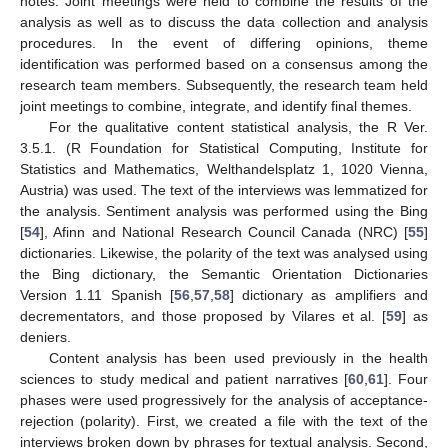
notes. Joint meetings were held to combine the results of the
analysis as well as to discuss the data collection and analysis
procedures. In the event of differing opinions, theme
identification was performed based on a consensus among the
research team members. Subsequently, the research team held
joint meetings to combine, integrate, and identify final themes.
For the qualitative content statistical analysis, the R Ver.
3.5.1. (R Foundation for Statistical Computing, Institute for
Statistics and Mathematics, Welthandelsplatz 1, 1020 Vienna,
Austria) was used. The text of the interviews was lemmatized for
the analysis. Sentiment analysis was performed using the Bing
[
54
], Afinn and National Research Council Canada (NRC) [
55
]
dictionaries. Likewise, the polarity of the text was analysed using
the Bing dictionary, the Semantic Orientation Dictionaries
Version 1.11 Spanish [
56
,
57
,
58
] dictionary as amplifiers and
decrementators, and those proposed by Vilares et al. [
59
] as
deniers.
Content analysis has been used previously in the health
sciences to study medical and patient narratives [
60
,
61
]. Four
phases were used progressively for the analysis of acceptance-
rejection (polarity). First, we created a file with the text of the
interviews broken down by phrases for textual analysis. Second,