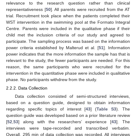
relevance to the research question rather than clinical
representativeness [
50
]. All parents were recruited from the AT
trial. Recruitment took place when the patients completed their
WST intervention in the swimming pool at the Formato Integral
Centre. Parents were included in the qualitative phase if their
child met the inclusion criteria of our study and agreed to
participate. The sampling process was based on the information
power criteria established by Malterud et al. [
51
]. Information
power indicates that the more information the sample has that is
relevant to the study, the fewer participants are needed. For this
reason, the same participants who were recruited for the
intervention in the quantitative phase were included in qualitative
phase. No participants withdrew from the study.
2.2.2. Data Collection
Data collection consisted of semi-structured interviews,
based on a question guide, designed to obtain information
regarding specific topics of interest [
43
] (
Table S3
). The
question guide was developed based on a prior literature review
[
52
,
53
] along with the researchers’ experience [
43
]. The
interviews were tape-recorded and transcribed verbatim.
Overall, 295 min of data collection was recorded. All interviews