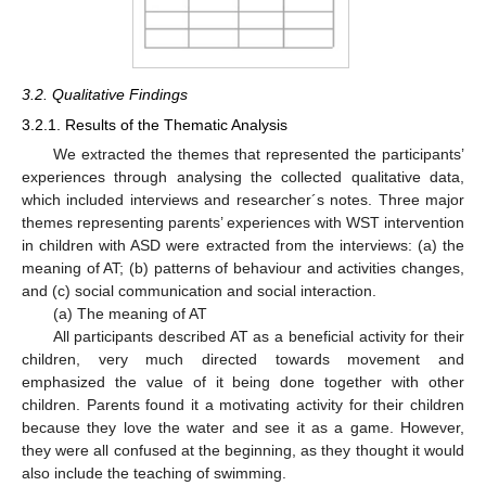
3.2. Qualitative Findings
3.2.1. Results of the Thematic Analysis
We extracted the themes that represented the participants’
experiences through analysing the collected qualitative data,
which included interviews and researcher´s notes. Three major
themes representing parents’ experiences with WST intervention
in children with ASD were extracted from the interviews: (a) the
meaning of AT; (b) patterns of behaviour and activities changes,
and (c) social communication and social interaction.
(a) The meaning of AT
All participants described AT as a beneficial activity for their
children, very much directed towards movement and
emphasized the value of it being done together with other
children. Parents found it a motivating activity for their children
because they love the water and see it as a game. However,
they were all confused at the beginning, as they thought it would
also include the teaching of swimming.