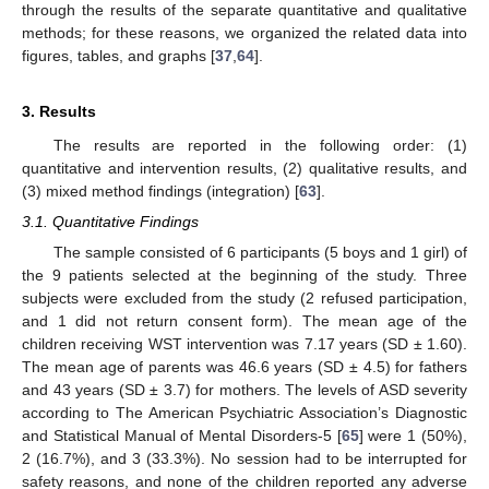
through the results of the separate quantitative and qualitative
methods; for these reasons, we organized the related data into
figures, tables, and graphs [
37
,
64
].
3. Results
The results are reported in the following order: (1)
quantitative and intervention results, (2) qualitative results, and
(3) mixed method findings (integration) [
63
].
3.1. Quantitative Findings
The sample consisted of 6 participants (5 boys and 1 girl) of
the 9 patients selected at the beginning of the study. Three
subjects were excluded from the study (2 refused participation,
and 1 did not return consent form). The mean age of the
children receiving WST intervention was 7.17 years (SD ± 1.60).
The mean age of parents was 46.6 years (SD ± 4.5) for fathers
and 43 years (SD ± 3.7) for mothers. The levels of ASD severity
according to The American Psychiatric Association’s Diagnostic
and Statistical Manual of Mental Disorders-5 [
65
] were 1 (50%),
2 (16.7%), and 3 (33.3%). No session had to be interrupted for
safety reasons, and none of the children reported any adverse