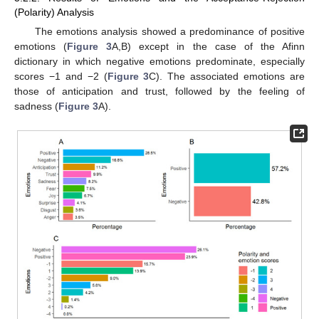
(Polarity) Analysis
The emotions analysis showed a predominance of positive
emotions (
Figure 3
A,B) except in the case of the Afinn
dictionary in which negative emotions predominate, especially
scores −1 and −2 (
Figure 3
C). The associated emotions are
those of anticipation and trust, followed by the feeling of
sadness (
Figure 3
A).