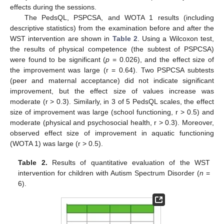
effects during the sessions.
The PedsQL, PSPCSA, and WOTA 1 results (including
descriptive statistics) from the examination before and after the
WST intervention are shown in
Table 2
. Using a Wilcoxon test,
the results of physical competence (the subtest of PSPCSA)
were found to be significant (
p
= 0.026), and the effect size of
the improvement was large (r = 0.64). Two PSPCSA subtests
(peer and maternal acceptance) did not indicate significant
improvement, but the effect size of values increase was
moderate (r > 0.3). Similarly, in 3 of 5 PedsQL scales, the effect
size of improvement was large (school functioning, r > 0.5) and
moderate (physical and psychosocial health, r > 0.3). Moreover,
observed effect size of improvement in aquatic functioning
(WOTA 1) was large (r > 0.5).
Table 2.
Results of quantitative evaluation of the WST
intervention for children with Autism Spectrum Disorder (
n
=
6).