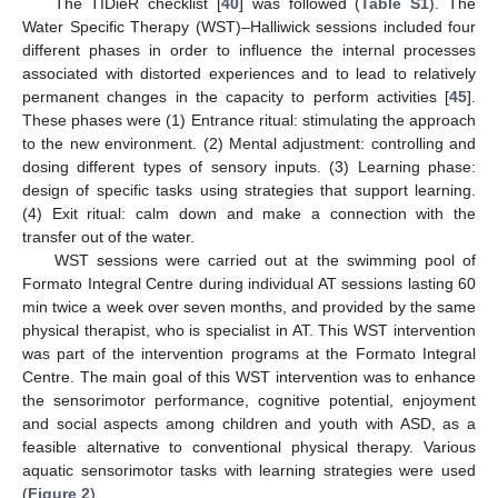
The TIDieR checklist [
40
] was followed (
Table S1
). The
Water Specific Therapy (WST)–Halliwick sessions included four
different phases in order to influence the internal processes
associated with distorted experiences and to lead to relatively
permanent changes in the capacity to perform activities [
45
].
These phases were (1) Entrance ritual: stimulating the approach
to the new environment. (2) Mental adjustment: controlling and
dosing different types of sensory inputs. (3) Learning phase:
design of specific tasks using strategies that support learning.
(4) Exit ritual: calm down and make a connection with the
transfer out of the water.
WST sessions were carried out at the swimming pool of
Formato Integral Centre during individual AT sessions lasting 60
min twice a week over seven months, and provided by the same
physical therapist, who is specialist in AT. This WST intervention
was part of the intervention programs at the Formato Integral
Centre. The main goal of this WST intervention was to enhance
the sensorimotor performance, cognitive potential, enjoyment
and social aspects among children and youth with ASD, as a
feasible alternative to conventional physical therapy. Various
aquatic sensorimotor tasks with learning strategies were used
(
Figure 2
).