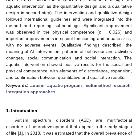
aquatic intervention as the quantitative design and a qualitative
design in second step). The intervention and qualitative design
followed international guidelines and were integrated into the
method and reporting subheadings. Significant improvement
was observed in the physical competence (
p
= 0.026) and
important improvements in school functioning and aquatic skills,
with no adverse events. Qualitative findings described: the
meaning of AT intervention, patterns of behaviour and activities
changes, social communication and social interaction. The
aquatic intervention showed positive results for the social and
physical competence, with elements of discordance, expansion,
and confirmation between quantitative and qualitative results.
Keywords:
autism
;
aquatic program
;
multimethod research
;
integration approaches
1. Introduction
Autism spectrum disorders (ASD) are multifactorial
disorders of neurodevelopment that appear in the early stages
of life [
1
]. In 2018, it was estimated that the overall prevalence of