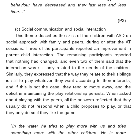
behaviour have decreased and they last less and less
time…”
(P3)
(c) Social communication and social interaction
This theme describes the skills of the children with ASD on
social approach with family and peers, during or after the AT
sessions. Three of the participants reported an improvement in
parent–child interaction. The remaining participants reported
that nothing had changed, and even two of them said that the
interaction was still only related to the needs of the children.
Similarly, they expressed that the way they relate to their siblings
is still to play whatever they want according to their interests,
and if this is not the case, they tend to move away, and the
deficit in maintaining the play relationship persists. When asked
about playing with the peers, all the answers reflected that they
usually do not respond when a child proposes to play, or that
they only do so if they like the game.
“In the water he tries to play more with us and tries
something more with the other children. He is more