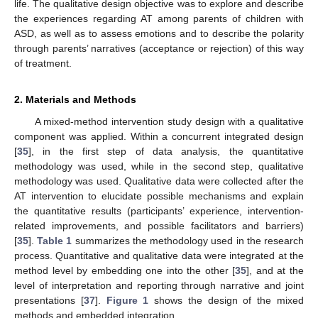
life. The qualitative design objective was to explore and describe
the experiences regarding AT among parents of children with
ASD, as well as to assess emotions and to describe the polarity
through parents’ narratives (acceptance or rejection) of this way
of treatment.
2. Materials and Methods
A mixed-method intervention study design with a qualitative
component was applied. Within a concurrent integrated design
[
35
], in the first step of data analysis, the quantitative
methodology was used, while in the second step, qualitative
methodology was used. Qualitative data were collected after the
AT intervention to elucidate possible mechanisms and explain
the quantitative results (participants’ experience, intervention-
related improvements, and possible facilitators and barriers)
[
35
].
Table 1
summarizes the methodology used in the research
process. Quantitative and qualitative data were integrated at the
method level by embedding one into the other [
35
], and at the
level of interpretation and reporting through narrative and joint
presentations [
37
].
Figure 1
shows the design of the mixed
methods and embedded integration.