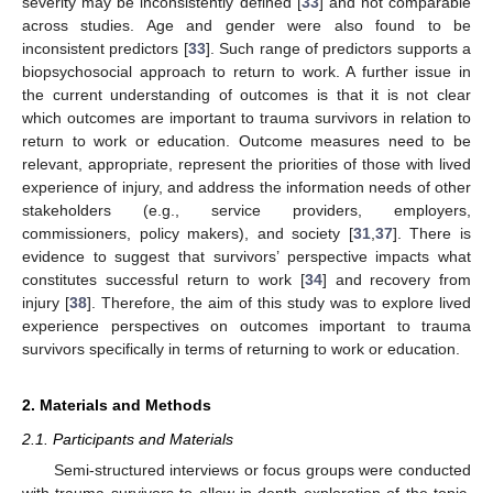
severity may be inconsistently defined [
33
] and not comparable
across studies. Age and gender were also found to be
inconsistent predictors [
33
]. Such range of predictors supports a
biopsychosocial approach to return to work. A further issue in
the current understanding of outcomes is that it is not clear
which outcomes are important to trauma survivors in relation to
return to work or education. Outcome measures need to be
relevant, appropriate, represent the priorities of those with lived
experience of injury, and address the information needs of other
stakeholders (e.g., service providers, employers,
commissioners, policy makers), and society [
31
,
37
]. There is
evidence to suggest that survivors’ perspective impacts what
constitutes successful return to work [
34
] and recovery from
injury [
38
]. Therefore, the aim of this study was to explore lived
experience perspectives on outcomes important to trauma
survivors specifically in terms of returning to work or education.
2. Materials and Methods
2.1. Participants and Materials
Semi-structured interviews or focus groups were conducted