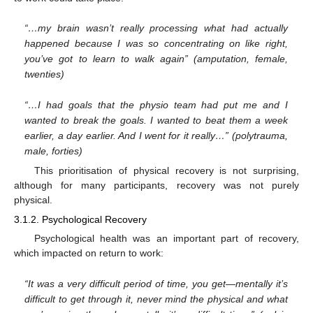
“…my brain wasn’t really processing what had actually
happened because I was so concentrating on like right,
you’ve got to learn to walk again” (amputation, female,
twenties)
“…I had goals that the physio team had put me and I
wanted to break the goals. I wanted to beat them a week
earlier, a day earlier. And I went for it really…” (polytrauma,
male, forties)
This prioritisation of physical recovery is not surprising,
although for many participants, recovery was not purely
physical.
3.1.2. Psychological Recovery
Psychological health was an important part of recovery,
which impacted on return to work:
“It was a very difficult period of time, you get—mentally it’s
difficult to get through it, never mind the physical and what