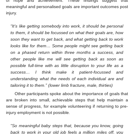
of hope and achievement. These findings suggest that
meaningful and personalised goals are important outcomes post
injury.
“It’s like getting somebody into work, it should be personal
to them, it should be focussed on what their goals are, how
soon they want to get back, and what getting back to work
looks like for them… Some people might see getting back
on a phased return within three months a success, and
other people like me will see getting back as soon as
possible full-time with as little disruption to your life as a
success… I think make it patient-focussed and
understanding what the needs of each individual are and
tailoring it to them.” (lower limb fracture, male, thirties)
Other participants spoke about the importance of goals that
are broken into small, achievable steps that help maintain a
sense of progress, for example volunteering if returning to pre-
injury employment is not possible.
“So meaningful baby steps that, because you know, going
back to work in your old job feels a million miles off, you