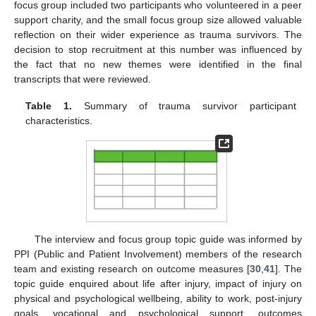
focus group included two participants who volunteered in a peer
support charity, and the small focus group size allowed valuable
reflection on their wider experience as trauma survivors. The
decision to stop recruitment at this number was influenced by
the fact that no new themes were identified in the final
transcripts that were reviewed.
Table 1.
Summary of trauma survivor participant
characteristics.
The interview and focus group topic guide was informed by
PPI (Public and Patient Involvement) members of the research
team and existing research on outcome measures [
30
,
41
]. The
topic guide enquired about life after injury, impact of injury on
physical and psychological wellbeing, ability to work, post-injury
goals, vocational and psychological support, outcomes