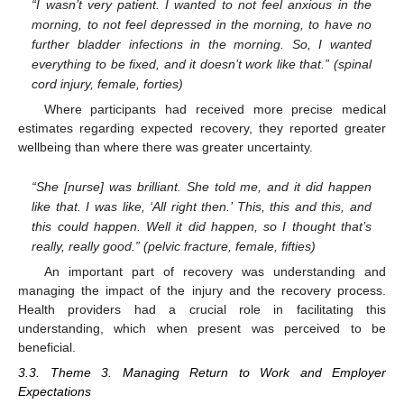
“I wasn’t very patient. I wanted to not feel anxious in the
morning, to not feel depressed in the morning, to have no
further bladder infections in the morning. So, I wanted
everything to be fixed, and it doesn’t work like that.” (spinal
cord injury, female, forties)
Where participants had received more precise medical
estimates regarding expected recovery, they reported greater
wellbeing than where there was greater uncertainty.
“She [nurse] was brilliant. She told me, and it did happen
like that. I was like, ‘All right then.’ This, this and this, and
this could happen. Well it did happen, so I thought that’s
really, really good.” (pelvic fracture, female, fifties)
An important part of recovery was understanding and
managing the impact of the injury and the recovery process.
Health providers had a crucial role in facilitating this
understanding, which when present was perceived to be
beneficial.
3.3. Theme 3. Managing Return to Work and Employer
Expectations