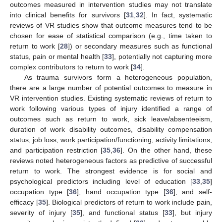
outcomes measured in intervention studies may not translate
into clinical benefits for survivors [
31
,
32
]. In fact, systematic
reviews of VR studies show that outcome measures tend to be
chosen for ease of statistical comparison (e.g., time taken to
return to work [
28
]) or secondary measures such as functional
status, pain or mental health [
33
], potentially not capturing more
complex contributors to return to work [
34
].
As trauma survivors form a heterogeneous population,
there are a large number of potential outcomes to measure in
VR intervention studies. Existing systematic reviews of return to
work following various types of injury identified a range of
outcomes such as return to work, sick leave/absenteeism,
duration of work disability outcomes, disability compensation
status, job loss, work participation/functioning, activity limitations,
and participation restriction [
35
,
36
]. On the other hand, these
reviews noted heterogeneous factors as predictive of successful
return to work. The strongest evidence is for social and
psychological predictors including level of education [
33
,
35
]
occupation type [
36
], hand occupation type [
36
], and self-
efficacy [
35
]. Biological predictors of return to work include pain,
severity of injury [
35
], and functional status [
33
], but injury