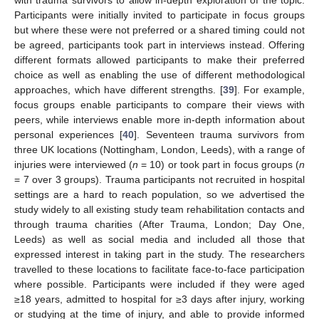
with trauma survivors to allow in-depth exploration of the topic.
Participants were initially invited to participate in focus groups
but where these were not preferred or a shared timing could not
be agreed, participants took part in interviews instead. Offering
different formats allowed participants to make their preferred
choice as well as enabling the use of different methodological
approaches, which have different strengths. [
39
]. For example,
focus groups enable participants to compare their views with
peers, while interviews enable more in-depth information about
personal experiences [
40
]. Seventeen trauma survivors from
three UK locations (Nottingham, London, Leeds), with a range of
injuries were interviewed (
n
= 10) or took part in focus groups (
n
= 7 over 3 groups). Trauma participants not recruited in hospital
settings are a hard to reach population, so we advertised the
study widely to all existing study team rehabilitation contacts and
through trauma charities (After Trauma, London; Day One,
Leeds) as well as social media and included all those that
expressed interest in taking part in the study. The researchers
travelled to these locations to facilitate face-to-face participation
where possible. Participants were included if they were aged
≥18 years, admitted to hospital for ≥3 days after injury, working
or studying at the time of injury, and able to provide informed