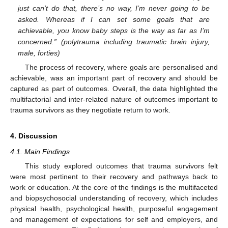
just can’t do that, there’s no way, I’m never going to be
asked. Whereas if I can set some goals that are
achievable, you know baby steps is the way as far as I’m
concerned.” (polytrauma including traumatic brain injury,
male, forties)
The process of recovery, where goals are personalised and
achievable, was an important part of recovery and should be
captured as part of outcomes. Overall, the data highlighted the
multifactorial and inter-related nature of outcomes important to
trauma survivors as they negotiate return to work.
4. Discussion
4.1. Main Findings
This study explored outcomes that trauma survivors felt
were most pertinent to their recovery and pathways back to
work or education. At the core of the findings is the multifaceted
and biopsychosocial understanding of recovery, which includes
physical health, psychological health, purposeful engagement
and management of expectations for self and employers, and