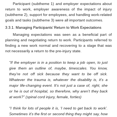
Participant (subtheme 1) and employer expectations about
return to work, employer awareness of the impact of injury
(subtheme 2), support for employees, and handling work-related
goals and tasks (subtheme 3) were all important outcomes.
3.3.1. Managing Participants’ Return to Work Expectations
Managing expectations was seen as a beneficial part of
planning and negotiating return to work. Participants referred to
finding a new work normal and recovering to a stage that was
not necessarily a return to the pre-injury state.
“If the employer is in a position to keep a job open, to just
give them an outline of, maybe, timescales. You know,
they’re not off sick because they want to be off sick.
Whatever the trauma is, whatever the disability is, it’s a
major life-changing event. It’s not just a case of, right, she
or he is out of hospital, so therefore, why aren’t they back
at work?” (spinal cord injury, female, forties)
“I think for lots of people it is, ‘I need to get back to work’.
Sometimes it’s the first or second thing they might say, how