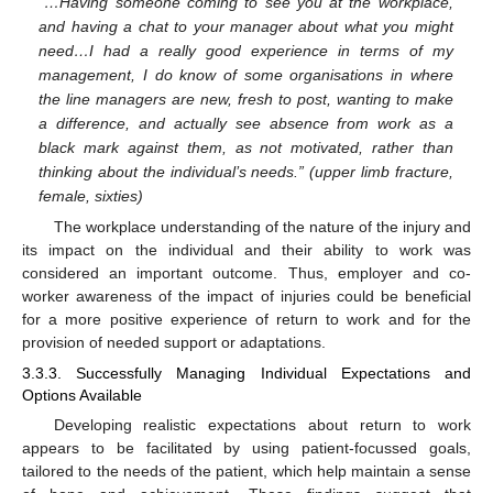
“…Having someone coming to see you at the workplace,
and having a chat to your manager about what you might
need…I had a really good experience in terms of my
management, I do know of some organisations in where
the line managers are new, fresh to post, wanting to make
a difference, and actually see absence from work as a
black mark against them, as not motivated, rather than
thinking about the individual’s needs.” (upper limb fracture,
female, sixties)
The workplace understanding of the nature of the injury and
its impact on the individual and their ability to work was
considered an important outcome. Thus, employer and co-
worker awareness of the impact of injuries could be beneficial
for a more positive experience of return to work and for the
provision of needed support or adaptations.
3.3.3. Successfully Managing Individual Expectations and
Options Available
Developing realistic expectations about return to work
appears to be facilitated by using patient-focussed goals,
tailored to the needs of the patient, which help maintain a sense