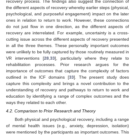
recovery process. The findings also suggest the connection of
the different aspects of recovery whereby earlier steps (physical,
psychological, and purposeful engagement) impact on the later
ones in relation to return to work. However, these connections
do not just flow in one direction, as the different aspects of
recovery are interrelated. For example, uncertainty is a cross-
cutting issue across the different aspects of recovery presented
in all the three themes. These personally important outcomes
were unlikely to be fully captured by those routinely measured in
VR interventions [
28
,
33
], particularly where they relate to
rehabilitation processes. Prior research argues for the
importance of outcomes that capture the complexity of factors
outlined in the ICF domains [
33
]. The present study does
capture this complexity and brings a novel contribution to the
understanding of recovery and pathways to return to work and
education by identifying a range of complex outcomes and the
ways they related to each other.
4.2. Comparison to Prior Research and Theory
Both physical and psychological recovery, including a range
of mental health issues (e.g., anxiety, depression, isolation)
were mentioned by the participants as important outcomes. This