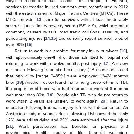
ways to respond to such issues. For example, in England,
services for treating injured survivors were reconfigured in 2012
with the establishment of Major Trauma Centres (MTCs). These
MTCs provide [
13
] care for survivors with at least moderately
severe injuries (Injury severity score (ISS) ≥ 9), which are most
commonly caused by falls, road traffic collisions, assaults, and
penetrating injuries [
14
,
15
] and currently report survival rates of
over 90% [
15
].
Return to work is a problem for many injury survivors [
16
],
with approximately one-third of those admitted to hospital not
returning to work within twelve months post-injury [
17
]. A review
of studies following traumatic brain injury (TBI) survivors found
that only 41% [range 0–85%] were employed 12–24 months
later [
18
]. Another review found that among those with mild TBI,
the proportion of those who had returned to work at 6 months
was more than 80% [
19
]. People with TBI who do not return to
work within 2 years are unlikely to work again [
20
]. Return to
education following traumatic injury is less well documented. An
Australian study of young adults following TBI showed that only
12% were still studying and 29% were employed after the injury
[
21
]. Work participation has benefits for physical and
psychological health, quality of life, financial wellbeing,