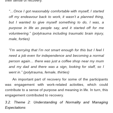
their sense of recovery.
“…Once I got reasonably comfortable with myself, I started
off my endeavour back to work, it wasn’t a planned thing,
but I wanted to give myself something to do, I was, a
purpose in life as people say, and it started off for me
volunteering.” (polytrauma including traumatic brain injury,
male, forties)
“I’m worrying that I’m not smart enough for this but I feel I
need a job even for independence and becoming a normal
person again… there was just a coffee shop near my mum
and my dad and there was a sign, looking for staff, so I
went in.” (polytrauma, female, thirties)
An important part of recovery for some of the participants
was engagement with work-related activities, which could
contribute to a sense of purpose and meaning in life. In turn, this
engagement contributed to recovery.
3.2. Theme 2: Understanding of Normality and Managing
Expectations