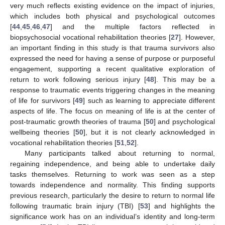
very much reflects existing evidence on the impact of injuries,
which includes both physical and psychological outcomes
[
44
,
45
,
46
,
47
] and the multiple factors reflected in
biopsychosocial vocational rehabilitation theories [
27
]. However,
an important finding in this study is that trauma survivors also
expressed the need for having a sense of purpose or purposeful
engagement, supporting a recent qualitative exploration of
return to work following serious injury [
48
]. This may be a
response to traumatic events triggering changes in the meaning
of life for survivors [
49
] such as learning to appreciate different
aspects of life. The focus on meaning of life is at the center of
post-traumatic growth theories of trauma [
50
] and psychological
wellbeing theories [
50
], but it is not clearly acknowledged in
vocational rehabilitation theories [
51
,
52
].
Many participants talked about returning to normal,
regaining independence, and being able to undertake daily
tasks themselves. Returning to work was seen as a step
towards independence and normality. This finding supports
previous research, particularly the desire to return to normal life
following traumatic brain injury (TBI) [
53
] and highlights the
significance work has on an individual’s identity and long-term