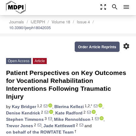
zoom_out_map
search
menu
Journals
IJERPH
Volume 18
Issue 4
10.3390/ijerph18042035
settings
Order Article Reprints
Open Access
Article
Patient Perspectives on Key Outcomes
for Vocational Rehabilitation
Interventions Following Traumatic
Injury
1,2
1,2,*
by
Kay Bridger
,
Blerina Kellezi
,
2
2
Denise Kendrick
,
Kate Radford
,
3
1
Stephen Timmons
,
Mike Rennoldson
,
2
2
Trevor Jones
,
Jade Kettlewell
and
†
on behalf of the ROWTATE Team