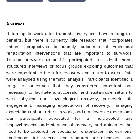
Abstract
Returning to work after traumatic injury can have a range of
benefits, but there is currently little research that incorporates
patient perspectives to identify outcomes of vocational
rehabilitation interventions that are important to survivors.
Trauma survivors (
n
= 17) participated in in-depth semi-
structured interviews or focus groups exploring outcomes that
were important to them for recovery and return to work. Data
were analysed using thematic analysis. Participants identified a
range of outcomes that they considered important and
necessary to facilitate a successful and sustainable return to
work: physical and psychological recovery, purposeful life
engagement, managing expectations of recovery, managing
expectations about return to work, and employers’ expectations.
Our participants advocated for a multifaceted and
biopsychosocial understanding of recovery and outcomes that
need to be captured for vocational rehabilitation interventions.
Implications for practice and research are discussed, and