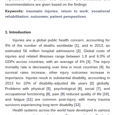
recommendations are given based on the findings.
Keywords:
traumatic injuries
;
return to work
;
vocational
rehabilitation
;
outcomes
;
patient perspectives
1. Introduction
Injuries are a global public health concern, accounting for
9% of the number of deaths worldwide [
1
], and in 2013, an
estimated 56 million hospital admissions [
2
]. Global costs of
injuries and related illnesses range between 1.8 and 6.0% of
GDPs across countries, with an average of 4% [
3
]. The injury
mortality rate is decreasing over time in most countries [
4
]. As
survival rates increase, other injury outcomes increase in
importance. Injuries result in substantial disability, accounting in
2013 for 10% of disability-adjusted life years [
2
] globally.
Problems with physical [
5
], psychological [
6
], social [
7
], and
occupational functioning [
8
], pain [
9
] reduced quality of life [
10
],
and fatigue [
11
] are common post-injury, with many trauma
survivors experiencing long-term disability [
12
].
Health systems across the world have developed in various