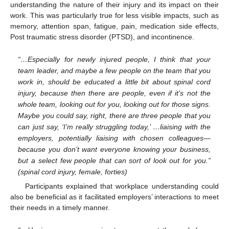
understanding the nature of their injury and its impact on their
work. This was particularly true for less visible impacts, such as
memory, attention span, fatigue, pain, medication side effects,
Post traumatic stress disorder (PTSD), and incontinence.
“…Especially for newly injured people, I think that your
team leader, and maybe a few people on the team that you
work in, should be educated a little bit about spinal cord
injury, because then there are people, even if it’s not the
whole team, looking out for you, looking out for those signs.
Maybe you could say, right, there are three people that you
can just say, ‘I’m really struggling today,’ …liaising with the
employers, potentially liaising with chosen colleagues—
because you don’t want everyone knowing your business,
but a select few people that can sort of look out for you.”
(spinal cord injury, female, forties)
Participants explained that workplace understanding could
also be beneficial as it facilitated employers’ interactions to meet
their needs in a timely manner.