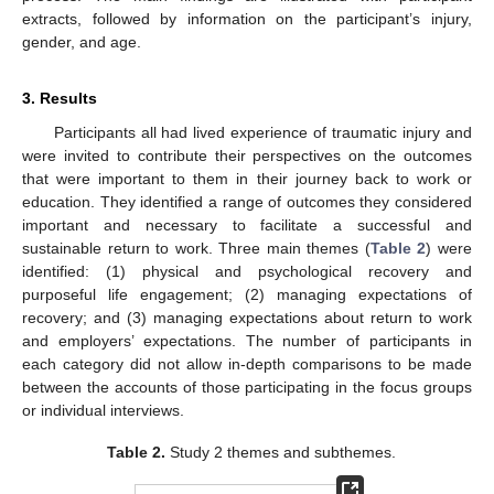
extracts, followed by information on the participant’s injury,
gender, and age.
3. Results
Participants all had lived experience of traumatic injury and
were invited to contribute their perspectives on the outcomes
that were important to them in their journey back to work or
education. They identified a range of outcomes they considered
important and necessary to facilitate a successful and
sustainable return to work. Three main themes (
Table 2
) were
identified: (1) physical and psychological recovery and
purposeful life engagement; (2) managing expectations of
recovery; and (3) managing expectations about return to work
and employers’ expectations. The number of participants in
each category did not allow in-depth comparisons to be made
between the accounts of those participating in the focus groups
or individual interviews.
Table 2.
Study 2 themes and subthemes.