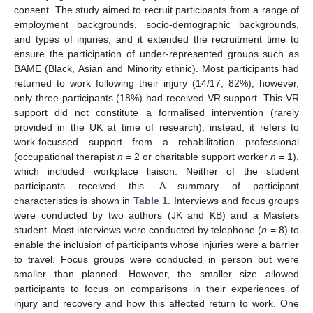
consent. The study aimed to recruit participants from a range of
employment backgrounds, socio-demographic backgrounds,
and types of injuries, and it extended the recruitment time to
ensure the participation of under-represented groups such as
BAME (Black, Asian and Minority ethnic). Most participants had
returned to work following their injury (14/17, 82%); however,
only three participants (18%) had received VR support. This VR
support did not constitute a formalised intervention (rarely
provided in the UK at time of research); instead, it refers to
work-focussed support from a rehabilitation professional
(occupational therapist
n
= 2 or charitable support worker
n
= 1),
which included workplace liaison. Neither of the student
participants received this. A summary of participant
characteristics is shown in
Table 1
. Interviews and focus groups
were conducted by two authors (JK and KB) and a Masters
student. Most interviews were conducted by telephone (
n
= 8) to
enable the inclusion of participants whose injuries were a barrier
to travel. Focus groups were conducted in person but were
smaller than planned. However, the smaller size allowed
participants to focus on comparisons in their experiences of
injury and recovery and how this affected return to work. One