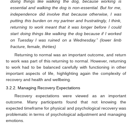
doing things like walking the dog, because working is
essential and walking the dog is non-essential. But for me,
independence did involve that because otherwise, I was
putting this burden on my partner and frustratingly, I think,
returning to work meant that it was longer before I could
start doing things like walking the dog because if I worked
on Tuesday I was ruined on a Wednesday.” (lower limb
fracture, female, thirties)
Returning to normal was an important outcome, and return
to work was part of this returning to normal. However, returning
to work had to be balanced carefully with functioning in other
important aspects of life, highlighting again the complexity of
recovery and health and wellbeing.
3.2.2. Managing Recovery Expectations
Recovery expectations were viewed as an important
outcome. Many participants found that not knowing the
expected timeframe for physical and psychological recovery was
problematic in terms of psychological adjustment and managing
emotions.