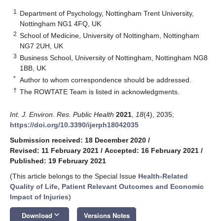
1
Department of Psychology, Nottingham Trent University,
Nottingham NG1 4FQ, UK
2
School of Medicine, University of Nottingham, Nottingham
NG7 2UH, UK
3
Business School, University of Nottingham, Nottingham NG8
1BB, UK
*
Author to whom correspondence should be addressed.
†
The ROWTATE Team is listed in acknowledgments.
Int. J. Environ. Res. Public Health
2021
,
18
(4), 2035;
https://doi.org/10.3390/ijerph18042035
Submission received: 18 December 2020
/
Revised: 11 February 2021
/
Accepted: 16 February 2021
/
Published: 19 February 2021
(This article belongs to the Special Issue
Health-Related
Quality of Life, Patient Relevant Outcomes and Economic
Impact of Injuries
)
keyboard_arrow_down
Download
Versions Notes