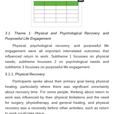
3.1. Theme 1: Physical and Psychological Recovery and
Purposeful Life Engagement
Physical, psychological recovery, and purposeful life
engagement were all important interrelated outcomes that
influenced return to work. Subtheme 1 focusses on physical
needs, subtheme focusses 2 on psychological needs and
subtheme 3 focusses on purposeful life engagement.
3.1.1. Physical Recovery
Participants spoke about their primary goal being physical
healing, particularly where there was significant uncertainty
about recovery time. For some people, thinking about return to
work was influenced by their physical limitations and the need
for surgery, physiotherapy, and general healing, and physical
recovery was a necessity before other activities, such as return
to work could take place: