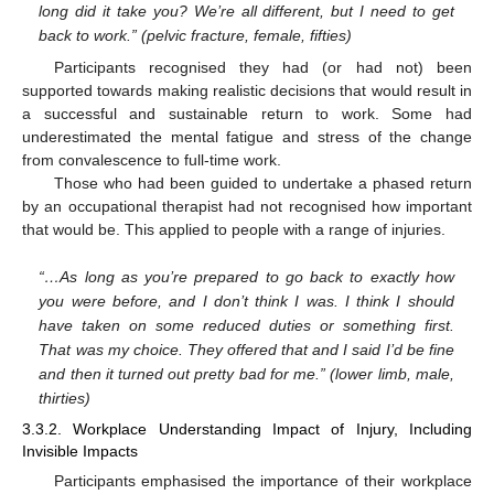
long did it take you? We’re all different, but I need to get
back to work.” (pelvic fracture, female, fifties)
Participants recognised they had (or had not) been
supported towards making realistic decisions that would result in
a successful and sustainable return to work. Some had
underestimated the mental fatigue and stress of the change
from convalescence to full-time work.
Those who had been guided to undertake a phased return
by an occupational therapist had not recognised how important
that would be. This applied to people with a range of injuries.
“…As long as you’re prepared to go back to exactly how
you were before, and I don’t think I was. I think I should
have taken on some reduced duties or something first.
That was my choice. They offered that and I said I’d be fine
and then it turned out pretty bad for me.” (lower limb, male,
thirties)
3.3.2. Workplace Understanding Impact of Injury, Including
Invisible Impacts
Participants emphasised the importance of their workplace