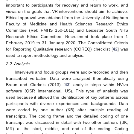
important to participants for recovery and return to work, and
views on the goals that VR interventions should aim to achieve.
Ethical approval was obtained from the University of Nottingham
Faculty of Medicine and Health Sciences Research Ethics
Committee (Ref: FMHS 150-1811) and Leicester South NHS
Research Ethics Committee. Recruitment took place from 1
February 2019 to 31 January 2020. The Consolidated Criteria
for Reporting Qualitative research (COREQ) checklist [
42
] was
used to report methodology and analysis.
2.2. Analysis
Interviews and focus groups were audio-recorded and then
transcribed verbatim. Data were analysed thematically using
Braun and Clarke’s (2013) [
43
] analytic steps within NVivo
software (QSR International, US). This type of analysis was
used because it allowed the identification of key patterns across
participants with diverse experiences and backgrounds. Data
were coded by one author (KB) after multiple reading of
transcripts. The coding frame and the detailed coding of one
transcript was discussed in detail with two other authors (BK,
MR) at the start, middle, and end of the coding. Coding