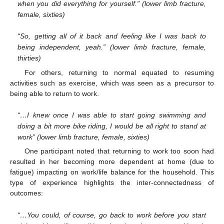
when you did everything for yourself.” (lower limb fracture,
female, sixties)
“So, getting all of it back and feeling like I was back to
being independent, yeah.” (lower limb fracture, female,
thirties)
For others, returning to normal equated to resuming
activities such as exercise, which was seen as a precursor to
being able to return to work.
“…I knew once I was able to start going swimming and
doing a bit more bike riding, I would be all right to stand at
work” (lower limb fracture, female, sixties)
One participant noted that returning to work too soon had
resulted in her becoming more dependent at home (due to
fatigue) impacting on work/life balance for the household. This
type of experience highlights the inter-connectedness of
outcomes:
“…You could, of course, go back to work before you start