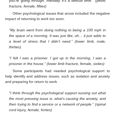
you’re going through, mentally it’s a difficult time.” (pelvic
fracture, female, fifties)
Other psychological issues that arose included the negative
impact of returning to work too soon:
“My brain went from doing nothing to being a 100 mph in
the space of a morning. It was just like, oh… it just adds to
a level of stress that I didn’t need.” (lower limb, male,
thirties)
“I felt I was a prisoner. I got up in the morning, I was a
prisoner in the house.” (lower limb fracture, female, sixties)
Some participants had needed psychological support to
help identify and address issues, such as isolation and anxiety
and preparing for return to work.
“I think through the psychological support sussing out what
the most pressing issue is, what’s causing the anxiety, and
then trying to find a service or a network of people.” (spinal
cord injury, female, forties)