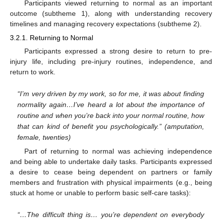
Participants viewed returning to normal as an important
outcome (subtheme 1), along with understanding recovery
timelines and managing recovery expectations (subtheme 2).
3.2.1. Returning to Normal
Participants expressed a strong desire to return to pre-
injury life, including pre-injury routines, independence, and
return to work.
“I’m very driven by my work, so for me, it was about finding
normality again…I’ve heard a lot about the importance of
routine and when you’re back into your normal routine, how
that can kind of benefit you psychologically.” (amputation,
female, twenties)
Part of returning to normal was achieving independence
and being able to undertake daily tasks. Participants expressed
a desire to cease being dependent on partners or family
members and frustration with physical impairments (e.g., being
stuck at home or unable to perform basic self-care tasks):
“…The difficult thing is… you’re dependent on everybody