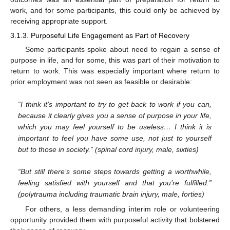
work, and for some participants, this could only be achieved by
receiving appropriate support.
3.1.3. Purposeful Life Engagement as Part of Recovery
Some participants spoke about need to regain a sense of
purpose in life, and for some, this was part of their motivation to
return to work. This was especially important where return to
prior employment was not seen as feasible or desirable:
“I think it’s important to try to get back to work if you can,
because it clearly gives you a sense of purpose in your life,
which you may feel yourself to be useless… I think it is
important to feel you have some use, not just to yourself
but to those in society.” (spinal cord injury, male, sixties)
“But still there’s some steps towards getting a worthwhile,
feeling satisfied with yourself and that you’re fulfilled.”
(polytrauma including traumatic brain injury, male, forties)
For others, a less demanding interim role or volunteering
opportunity provided them with purposeful activity that bolstered