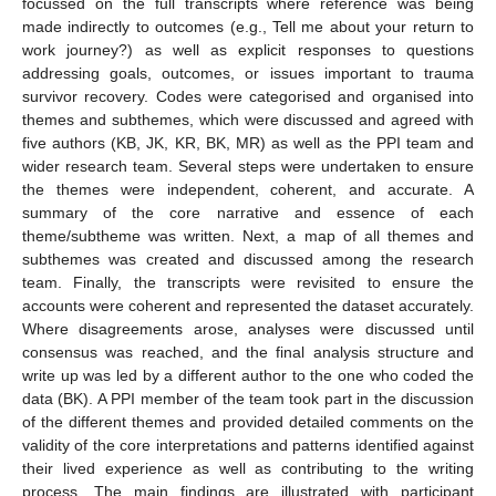
focussed on the full transcripts where reference was being
made indirectly to outcomes (e.g., Tell me about your return to
work journey?) as well as explicit responses to questions
addressing goals, outcomes, or issues important to trauma
survivor recovery. Codes were categorised and organised into
themes and subthemes, which were discussed and agreed with
five authors (KB, JK, KR, BK, MR) as well as the PPI team and
wider research team. Several steps were undertaken to ensure
the themes were independent, coherent, and accurate. A
summary of the core narrative and essence of each
theme/subtheme was written. Next, a map of all themes and
subthemes was created and discussed among the research
team. Finally, the transcripts were revisited to ensure the
accounts were coherent and represented the dataset accurately.
Where disagreements arose, analyses were discussed until
consensus was reached, and the final analysis structure and
write up was led by a different author to the one who coded the
data (BK). A PPI member of the team took part in the discussion
of the different themes and provided detailed comments on the
validity of the core interpretations and patterns identified against
their lived experience as well as contributing to the writing
process. The main findings are illustrated with participant