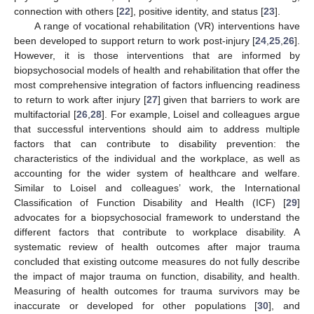
connection with others [
22
], positive identity, and status [
23
].
A range of vocational rehabilitation (VR) interventions have
been developed to support return to work post-injury [
24
,
25
,
26
].
However, it is those interventions that are informed by
biopsychosocial models of health and rehabilitation that offer the
most comprehensive integration of factors influencing readiness
to return to work after injury [
27
] given that barriers to work are
multifactorial [
26
,
28
]. For example, Loisel and colleagues argue
that successful interventions should aim to address multiple
factors that can contribute to disability prevention: the
characteristics of the individual and the workplace, as well as
accounting for the wider system of healthcare and welfare.
Similar to Loisel and colleagues’ work, the International
Classification of Function Disability and Health (ICF) [
29
]
advocates for a biopsychosocial framework to understand the
different factors that contribute to workplace disability. A
systematic review of health outcomes after major trauma
concluded that existing outcome measures do not fully describe
the impact of major trauma on function, disability, and health.
Measuring of health outcomes for trauma survivors may be
inaccurate or developed for other populations [
30
], and