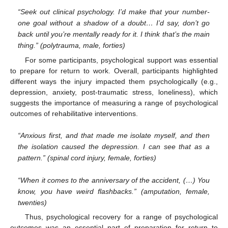
“Seek out clinical psychology. I’d make that your number-
one goal without a shadow of a doubt… I’d say, don’t go
back until you’re mentally ready for it. I think that’s the main
thing.” (polytrauma, male, forties)
For some participants, psychological support was essential
to prepare for return to work. Overall, participants highlighted
different ways the injury impacted them psychologically (e.g.,
depression, anxiety, post-traumatic stress, loneliness), which
suggests the importance of measuring a range of psychological
outcomes of rehabilitative interventions.
“Anxious first, and that made me isolate myself, and then
the isolation caused the depression. I can see that as a
pattern.” (spinal cord injury, female, forties)
“When it comes to the anniversary of the accident, (…) You
know, you have weird flashbacks.” (amputation, female,
twenties)
Thus, psychological recovery for a range of psychological
outcomes was an essential part of preparation for return to