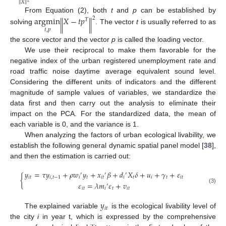
‖
‖
𝑋
2
From Equation (2), both
t
and
p
can be established by
argmin
𝑋
−
𝑡
𝑝
2
𝑇
‖
‖
solving
. The vector
t
is usually referred to as
𝑡
,
𝑝
the score vector and the vector
p
is called the loading vector.
We use their reciprocal to make them favorable for the
negative index of the urban registered unemployment rate and
road traffic noise daytime average equivalent sound level.
Considering the different units of indicators and the different
magnitude of sample values of variables, we standardize the
data first and then carry out the analysis to eliminate their
impact on the PCA. For the standardized data, the mean of
each variable is 0, and the variance is 1.
When analyzing the factors of urban ecological livability, we
establish the following general dynamic spatial panel model [
38
],
and then the estimation is carried out:
𝑦
=
𝜏
𝑦
+
𝜌
𝑤
𝑦
+
𝑥
𝛽
+
𝑑
𝑋
𝛿
+
𝑢
+
𝛾
+
𝜀
′
′
′
{
𝑖
𝑡
𝑖
,
𝑡
−
1
𝑖
𝑡
𝑖
𝑡
𝑖
𝑡
𝑖
𝑡
𝑖
𝑡
𝜀
=
𝜆
𝑚
𝜀
+
𝑣
′
(3)
𝑖
𝑡
𝑖
𝑡
𝑖
𝑡
𝑦
𝑖
𝑡
The explained variable
is the ecological livability level of
the city
i
in year t, which is expressed by the comprehensive