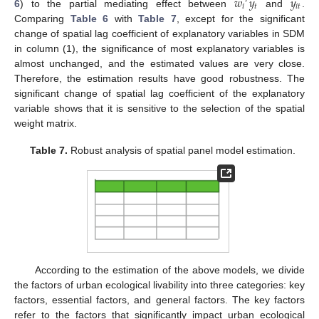
𝑤
𝑦
𝑦
′
𝑖
𝑡
𝑖
𝑡
6
) to the partial mediating effect between
and
.
Comparing
Table 6
with
Table 7
, except for the significant
change of spatial lag coefficient of explanatory variables in SDM
in column (1), the significance of most explanatory variables is
almost unchanged, and the estimated values are very close.
Therefore, the estimation results have good robustness. The
significant change of spatial lag coefficient of the explanatory
variable shows that it is sensitive to the selection of the spatial
weight matrix.
Table 7.
Robust analysis of spatial panel model estimation.
According to the estimation of the above models, we divide
the factors of urban ecological livability into three categories: key
factors, essential factors, and general factors. The key factors
refer to the factors that significantly impact urban ecological