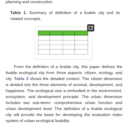
planning and construction.
Table 1.
Summary of definition of a livable city and its
related concepts.
From the definition of a livable city, this paper defines the
livable ecological city from three aspects: citizen, ecology, and
city.
Table 2
shows the detailed content. The citizen dimension
is divided into the three elements of survival, development, and
happiness. The ecological size is embodied in the environment,
ecosystem, and development principle. The urban dimension
includes two sub-items: comprehensive urban function and
urban development level. The definition of a livable ecological
city will provide the basis for developing the evaluation index
system of urban ecological livability.