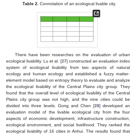
Table 2.
Connotation of an ecological livable city.
There have been researches on the evaluation of urban
ecological livability. Lu et al. [
27
] constructed an evaluation index
system of ecological livability from two aspects of natural
ecology and human ecology and established a fuzzy matter-
element model based on entropy theory to evaluate and analyze
the ecological livability of the Central Plains city group. They
found that the overall level of ecological livability of the Central
Plains city group was not high, and the nine cities could be
divided into three levels. Gong and Chen [
28
] developed an
evaluation model of the livable ecological city from the four
aspects of economic development, infrastructure construction,
ecological environment, and social livelihood. They ranked the
ecological livability of 16 cities in Anhui. The results found that