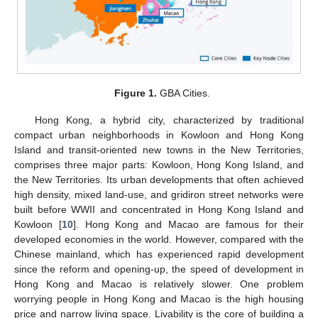
Figure 1.
GBA Cities.
Hong Kong, a hybrid city, characterized by traditional
compact urban neighborhoods in Kowloon and Hong Kong
Island and transit-oriented new towns in the New Territories,
comprises three major parts: Kowloon, Hong Kong Island, and
the New Territories. Its urban developments that often achieved
high density, mixed land-use, and gridiron street networks were
built before WWII and concentrated in Hong Kong Island and
Kowloon [
10
]. Hong Kong and Macao are famous for their
developed economies in the world. However, compared with the
Chinese mainland, which has experienced rapid development
since the reform and opening-up, the speed of development in
Hong Kong and Macao is relatively slower. One problem
worrying people in Hong Kong and Macao is the high housing
price and narrow living space. Livability is the core of building a