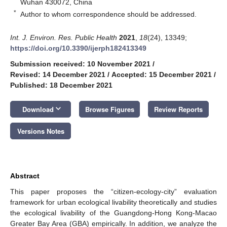
Wuhan 430072, China
*
Author to whom correspondence should be addressed.
Int. J. Environ. Res. Public Health
2021
,
18
(24), 13349;
https://doi.org/10.3390/ijerph182413349
Submission received: 10 November 2021
/
Revised: 14 December 2021
/
Accepted: 15 December 2021
/
Published: 18 December 2021
keyboard_arrow_down
Download
Browse Figures
Review Reports
Versions Notes
Abstract
This paper proposes the “citizen-ecology-city” evaluation
framework for urban ecological livability theoretically and studies
the ecological livability of the Guangdong-Hong Kong-Macao
Greater Bay Area (GBA) empirically. In addition, we analyze the