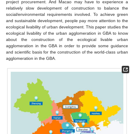
project procurement. And Macao may have to experience a
relatively slow development of construction to balance the
social/environmental requirements involved. To achieve green
and sustainable development, people pay more attention to the
ecological livability of urban development. This paper studies the
ecological livability of the urban agglomeration in GBA to know
about the construction of the ecological livable urban
agglomeration in the GBA in order to provide some guidance
and scientific basis for the construction of the world-class urban
agglomeration in the GBA.