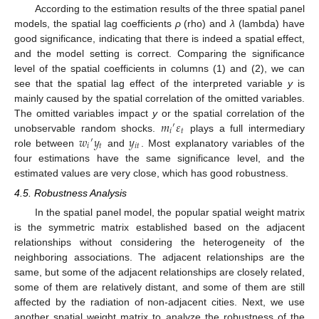
According to the estimation results of the three spatial panel
models, the spatial lag coefficients
ρ
(rho) and
λ
(lambda) have
good significance, indicating that there is indeed a spatial effect,
and the model setting is correct. Comparing the significance
level of the spatial coefficients in columns (1) and (2), we can
see that the spatial lag effect of the interpreted variable
y
is
mainly caused by the spatial correlation of the omitted variables.
𝑚
𝜀
The omitted variables impact
y
or the spatial correlation of the
′
𝑖
𝑡
𝑤
𝑦
𝑦
unobservable random shocks.
plays a full intermediary
′
𝑖
𝑡
𝑖
𝑡
role between
and
. Most explanatory variables of the
four estimations have the same significance level, and the
estimated values are very close, which has good robustness.
4.5. Robustness Analysis
In the spatial panel model, the popular spatial weight matrix
is the symmetric matrix established based on the adjacent
relationships without considering the heterogeneity of the
neighboring associations. The adjacent relationships are the
same, but some of the adjacent relationships are closely related,
some of them are relatively distant, and some of them are still
affected by the radiation of non-adjacent cities. Next, we use
another spatial weight matrix to analyze the robustness of the