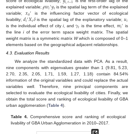
𝑦
𝑖
,
𝑡
−
1
𝜌
𝑤
𝑦
score of ecological livability;
is the first-order lag of the
′
𝑖
𝑡
𝑥
explained variable;
is the spatial lag term of the explained
′
𝑖
𝑡
𝑑
𝑋
𝛿
𝑢
variable;
is the influencing factor vector of ecological
′
𝑖
𝑡
𝑖
𝛾
𝑚
livability;
is the spatial lag of the explanatory variable;
′
𝑡
𝑖
is the individual effect of city
i
, and
is the time effect,
is
the line
i
of the error term space weight matrix. The spatial
weight matrix is a symmetric matrix
W
which is composed of 0–1
elements based on the geographical adjacent relationships.
4.3. Evaluation Results
We analyze the standardized data with PCA. As a result,
nine components with eigenvalues greater than 1 (9.81, 5.23,
2.70, 2.35, 2.05, 1.71, 1.59, 1.27, 1.18) contain 84.54%
information of the original variables and could replace the actual
variables well. Therefore, nine principal components are
selected to evaluate the ecological livability of cities. Finally, we
obtain the total score and ranking of ecological livability of GBA
urban agglomeration (
Table 4
).
Table 4.
Comprehensive score and ranking of ecological
livability of GBA Urban Agglomeration in 2010–2017.