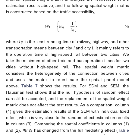
estimation results above, and the following spatial weight matrix
is constructed based on the traffic accessibility,
1
𝑊
=
{
𝑤
=
}
𝑡
1
𝑖
𝑗
𝑖
𝑗
(4)
𝑡
𝑖
𝑗
where
is the least running time of railway, highway, and other
transportation means between city
i
and city
j.
It mainly refers to
the operation time of high-speed rail between two cities. We
take the minimum of other train and bus operation times for two
cities without high-speed rail. The spatial weight matrix
considers the heterogeneity of the connection between cities
and uses the matrix to re-estimate the spatial panel model
above.
Table 7
shows the results. For SDM and SEM, the
Hausman test shows that the null hypothesis of random effect
can still be accepted, and the replacement of the spatial weight
matrix does not affect the test results. As a comparison, column
(4) gives the estimation results of the SEM with individual fixed
effect, which is very close to the random effect estimation results
𝑚
𝜀
in column (3). Comparing the spatial coefficients in columns (1)
′
𝑖
𝑡
and (2),
has changed from the full mediating effect (
Table