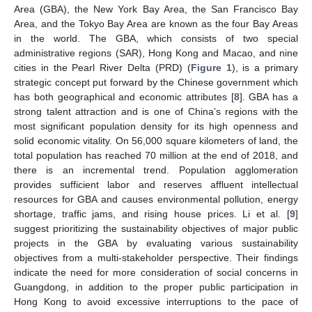
Area (GBA), the New York Bay Area, the San Francisco Bay
Area, and the Tokyo Bay Area are known as the four Bay Areas
in the world. The GBA, which consists of two special
administrative regions (SAR), Hong Kong and Macao, and nine
cities in the Pearl River Delta (PRD) (
Figure 1
), is a primary
strategic concept put forward by the Chinese government which
has both geographical and economic attributes [
8
]. GBA has a
strong talent attraction and is one of China’s regions with the
most significant population density for its high openness and
solid economic vitality. On 56,000 square kilometers of land, the
total population has reached 70 million at the end of 2018, and
there is an incremental trend. Population agglomeration
provides sufficient labor and reserves affluent intellectual
resources for GBA and causes environmental pollution, energy
shortage, traffic jams, and rising house prices. Li et al. [
9
]
suggest prioritizing the sustainability objectives of major public
projects in the GBA by evaluating various sustainability
objectives from a multi-stakeholder perspective. Their findings
indicate the need for more consideration of social concerns in
Guangdong, in addition to the proper public participation in
Hong Kong to avoid excessive interruptions to the pace of