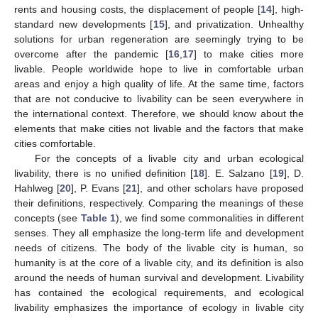
rents and housing costs, the displacement of people [
14
], high-
standard new developments [
15
], and privatization. Unhealthy
solutions for urban regeneration are seemingly trying to be
overcome after the pandemic [
16
,
17
] to make cities more
livable. People worldwide hope to live in comfortable urban
areas and enjoy a high quality of life. At the same time, factors
that are not conducive to livability can be seen everywhere in
the international context. Therefore, we should know about the
elements that make cities not livable and the factors that make
cities comfortable.
For the concepts of a livable city and urban ecological
livability, there is no unified definition [
18
]. E. Salzano [
19
], D.
Hahlweg [
20
], P. Evans [
21
], and other scholars have proposed
their definitions, respectively. Comparing the meanings of these
concepts (see
Table 1
), we find some commonalities in different
senses. They all emphasize the long-term life and development
needs of citizens. The body of the livable city is human, so
humanity is at the core of a livable city, and its definition is also
around the needs of human survival and development. Livability
has contained the ecological requirements, and ecological
livability emphasizes the importance of ecology in livable city