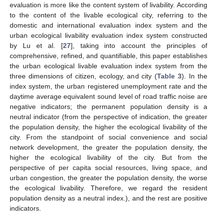
evaluation is more like the content system of livability. According
to the content of the livable ecological city, referring to the
domestic and international evaluation index system and the
urban ecological livability evaluation index system constructed
by Lu et al. [
27
], taking into account the principles of
comprehensive, refined, and quantifiable, this paper establishes
the urban ecological livable evaluation index system from the
three dimensions of citizen, ecology, and city (
Table 3
). In the
index system, the urban registered unemployment rate and the
daytime average equivalent sound level of road traffic noise are
negative indicators; the permanent population density is a
neutral indicator (from the perspective of indication, the greater
the population density, the higher the ecological livability of the
city. From the standpoint of social convenience and social
network development, the greater the population density, the
higher the ecological livability of the city. But from the
perspective of per capita social resources, living space, and
urban congestion, the greater the population density, the worse
the ecological livability. Therefore, we regard the resident
population density as a neutral index.), and the rest are positive
indicators.