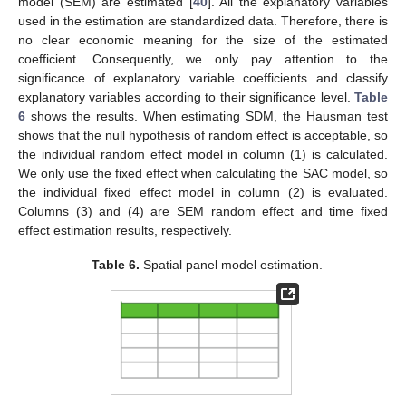
model (SEM) are estimated [
40
]. All the explanatory variables
used in the estimation are standardized data. Therefore, there is
no clear economic meaning for the size of the estimated
coefficient. Consequently, we only pay attention to the
significance of explanatory variable coefficients and classify
explanatory variables according to their significance level.
Table
6
shows the results. When estimating SDM, the Hausman test
shows that the null hypothesis of random effect is acceptable, so
the individual random effect model in column (1) is calculated.
We only use the fixed effect when calculating the SAC model, so
the individual fixed effect model in column (2) is evaluated.
Columns (3) and (4) are SEM random effect and time fixed
effect estimation results, respectively.
Table 6.
Spatial panel model estimation.