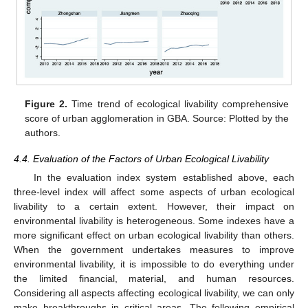
Figure 2.
Time trend of ecological livability comprehensive
score of urban agglomeration in GBA. Source: Plotted by the
authors.
4.4. Evaluation of the Factors of Urban Ecological Livability
In the evaluation index system established above, each
three-level index will affect some aspects of urban ecological
livability to a certain extent. However, their impact on
environmental livability is heterogeneous. Some indexes have a
more significant effect on urban ecological livability than others.
When the government undertakes measures to improve
environmental livability, it is impossible to do everything under
the limited financial, material, and human resources.
Considering all aspects affecting ecological livability, we can only
make breakthroughs in critical areas. The following empirical