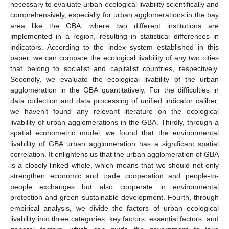
necessary to evaluate urban ecological livability scientifically and
comprehensively, especially for urban agglomerations in the bay
area like the GBA, where two different institutions are
implemented in a region, resulting in statistical differences in
indicators. According to the index system established in this
paper, we can compare the ecological livability of any two cities
that belong to socialist and capitalist countries, respectively.
Secondly, we evaluate the ecological livability of the urban
agglomeration in the GBA quantitatively. For the difficulties in
data collection and data processing of unified indicator caliber,
we haven’t found any relevant literature on the ecological
livability of urban agglomerations in the GBA. Thirdly, through a
spatial econometric model, we found that the environmental
livability of GBA urban agglomeration has a significant spatial
correlation. It enlightens us that the urban agglomeration of GBA
is a closely linked whole, which means that we should not only
strengthen economic and trade cooperation and people-to-
people exchanges but also cooperate in environmental
protection and green sustainable development. Fourth, through
empirical analysis, we divide the factors of urban ecological
livability into three categories: key factors, essential factors, and