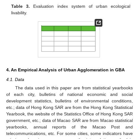
Table 3.
Evaluation index system of urban ecological
livability.
4. An Empirical Analysis of Urban Agglomeration in GBA
4.1. Data
The data used in this paper are from statistical yearbooks
of each city, bulletins of national economic and social
development statistics, bulletins of environmental conditions,
etc.; data of Hong Kong SAR are from the Hong Kong Statistical
Yearbook, the website of the Statistics Office of Hong Kong SAR
government, etc.; data of Macao SAR are from Macao statistical
yearbooks, annual reports of the Macao Post and
telecommunications, etc. For some cities, some indicators have