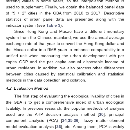
missing values in some years, so the interpolation method is
used to supplement. Finally, we obtain the balanced panel data
of “9 + 2” cities in the GBA from 2010 to 2017. Descriptive
statistics of urban panel data are presented along with the
indicator system (see
Table 3
).
Since Hong Kong and Macao have a different monetary
system from the Chinese mainland, we use the annual average
exchange rate of that year to convert the Hong Kong dollar and
the Macao dollar into RMB yuan to enhance comparability in a
unified unit when measuring the urban development with per
capita GDP and the per capita annual disposable income of
urban residents. In addition, we also process other differences
between cities caused by statistical calibration and statistical
methods in the data collection and collation.
4.2. Evaluation Method
The first step of evaluating the ecological livability of cities in
the GBA is to get a comprehensive index of urban ecological
livability. In previous research, the popular methods of analysis
used are the AHP decision analysis method [
30
], principal
component analysis (PCA) [
34
,
35
,
36
], fuzzy matter-element
model evaluation analysis [
26
], etc. Among them, PCA is widely