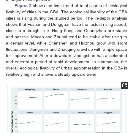
Figure 2
shows the time trend of total scores of ecological
livability of cities in the GBA. The ecological livability of the GBA
cities is rising during the studied period. The in-depth analysis
shows that Foshan and Dongguan have the fastest rising speed,
close to a straight line. Hong Kong and Guangzhou are stable
and positive. Macao and Zhuhai tend to be stable after rising to
a certain level, while Shenzhen and Huizhou grow with slight
fluctuations. Jiangmen and Zhaoqing crawl up with ample space
for improvement. After a downturn, Zhongshan has accelerated
and entered a period of rapid development. In summation, the
overall ecological livability of urban agglomeration in the GBA is
relatively high and shows a steady upward trend.