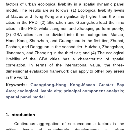
factors of urban ecological livability in a spatial dynamic panel
model. The results are as follows. (1) Ecological livability levels
of Macao and Hong Kong are significantly higher than the nine
cities in the PRD; (2) Shenzhen and Guangzhou lead the nine
cities in the PRD, while Jiangmen and Zhaoqing perform poorly;
(3) GBA cities can be divided into three categories: Macao,
Hong Kong, Shenzhen, and Guangzhou in the first tier; Zhuhai,
Foshan, and Dongguan in the second tier; Huizhou, Zhongshan,
Jiangmen, and Zhaoqing in the third tier; and (4) The ecological
livability of the GBA cities has a characteristic of spatial
correlation. In terms of the international value, the three-
dimensional evaluation framework can apply to other bay areas
in the world.
Keywords:
Guangdong-Hong Kong-Macao Greater Bay
Area
;
ecological livable city
;
principal component analysis
;
spatial panel model
1. Introduction
Continuous aggregation of socioeconomic factors is the
critical issue of sustainable development in urban