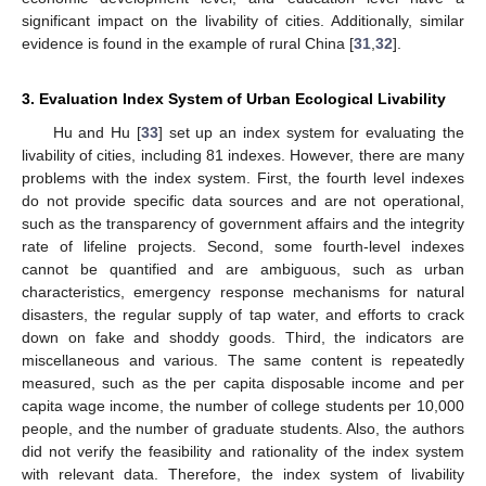
significant impact on the livability of cities. Additionally, similar
evidence is found in the example of rural China [
31
,
32
].
3. Evaluation Index System of Urban Ecological Livability
Hu and Hu [
33
] set up an index system for evaluating the
livability of cities, including 81 indexes. However, there are many
problems with the index system. First, the fourth level indexes
do not provide specific data sources and are not operational,
such as the transparency of government affairs and the integrity
rate of lifeline projects. Second, some fourth-level indexes
cannot be quantified and are ambiguous, such as urban
characteristics, emergency response mechanisms for natural
disasters, the regular supply of tap water, and efforts to crack
down on fake and shoddy goods. Third, the indicators are
miscellaneous and various. The same content is repeatedly
measured, such as the per capita disposable income and per
capita wage income, the number of college students per 10,000
people, and the number of graduate students. Also, the authors
did not verify the feasibility and rationality of the index system
with relevant data. Therefore, the index system of livability