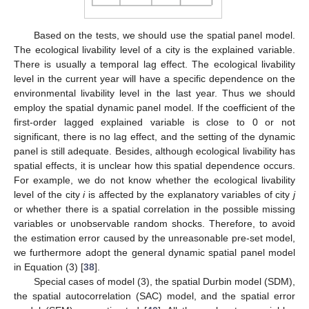
Based on the tests, we should use the spatial panel model.
The ecological livability level of a city is the explained variable.
There is usually a temporal lag effect. The ecological livability
level in the current year will have a specific dependence on the
environmental livability level in the last year. Thus we should
employ the spatial dynamic panel model. If the coefficient of the
first-order lagged explained variable is close to 0 or not
significant, there is no lag effect, and the setting of the dynamic
panel is still adequate. Besides, although ecological livability has
spatial effects, it is unclear how this spatial dependence occurs.
For example, we do not know whether the ecological livability
level of the city
i
is affected by the explanatory variables of city
j
or whether there is a spatial correlation in the possible missing
13. May
14. May
15. May
16. May
17. May
18. May
19. May
20. May
21. May
23. May
24. May
25. May
26. May
27. May
28. May
29. May
30. May
31. May
2. Jun
3. Jun
4. Jun
5. Jun
6. Jun
7. Jun
8. Jun
9. Jun
10. Jun
12. Jun
13. Jun
14. Jun
15. Jun
16. Jun
17. Jun
18. Jun
19. Jun
20. Jun
22. Jun
23. Jun
24. Jun
25. Jun
26. Jun
27. Jun
28. Jun
29. Jun
30. Jun
2. Jul
3. Jul
4. Jul
5. Jul
6. Jul
7. Jul
8. Jul
9. Jul
10. Jul
12. Jul
13. Jul
14. Jul
15. Jul
16. Jul
17. Jul
18. Jul
19. Jul
20. Jul
22. Jul
23. Jul
24. Jul
25. Jul
26. Jul
27. Jul
28. Jul
29. Jul
30. Jul
1. Aug
2. Aug
3. Aug
4. Aug
5. Aug
6. Aug
7. Aug
8. Aug
9. Aug
variables or unobservable random shocks. Therefore, to avoid
the estimation error caused by the unreasonable pre-set model,
we furthermore adopt the general dynamic spatial panel model
in Equation (3) [
38
].
Special cases of model (3), the spatial Durbin model (SDM),
the spatial autocorrelation (SAC) model, and the spatial error