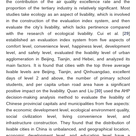
the contribution of the air quality excellence rate and the
proportion of the tertiary industry is relatively significant. Most
studies take ecology as an aspect of livability, which is involved
in the construction of the evaluation index system, and then
evaluate the city’s livability, which lacks pertinence compared
with the research of ecological livability. Cui et al. [
29
]
established an evaluation index system from five aspects of
comfort level, convenience level, happiness level, development
level, and safety level, evaluated the livability level of urban
agglomeration in Beijing, Tianjin, and Hebei, and analyzed its
main factors. It is found that cities with the top three average
livable levels are Beijing, Tianjin, and Qinhuangdao, excellent
days of level 2 and above, the number of primary school
students, and per capita urban road area have a significant
positive impact on the livability. Quan and Liu [
30
] used the AHP
decision-making analysis method to evaluate the livability of
Chinese provincial capitals and municipalities from five aspects:
the economic development level, ecological environment quality,
social civilization level, living convenience level, and
infrastructure construction. They found that the distribution of
livable cities in China is unbalanced, and geographical location,
economic development level, and education level have a