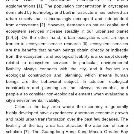
agglomerations [
1
]. The population concentration in cityscapes
dominated by technology and built infrastructure has fostered an
urban society that is increasingly decoupled and independent
from ecosystems [
2
]. However, demands on natural capital and
ecosystem services increase steadily in our urbanized planet
[
3
,
4
,
5
]. On the other hand, urban ecosystems are an open
frontier in ecosystem service research [
6
], ecosystem services
are the benefits that human beings obtain directly or indirectly
from the ecosystem, and ecological livability is a concept closely
related to ecosystem services. In particular, environmental
livability always connects with the city, and it focuses on
ecological construction and planning, which means human
beings are the behavioral subject. In addition, ecological
construction and planning are not always reasonable, and
people also consider non-ecological elements when evaluating a
city’s environmental livability.
Cities in the bay area where the economy is generally
highly developed have experienced enormous economic growth
and rapid urban transformation over the past few decades. The
livability of the bay area has attracted the attention of some
scholars [
7
]. The Guangdong-Hong Kong-Macao Greater Bay