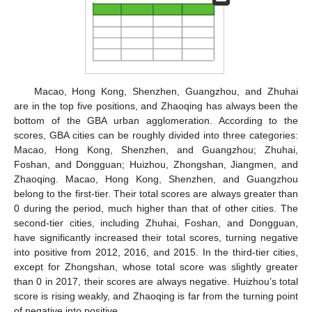
Macao, Hong Kong, Shenzhen, Guangzhou, and Zhuhai
are in the top five positions, and Zhaoqing has always been the
bottom of the GBA urban agglomeration. According to the
scores, GBA cities can be roughly divided into three categories:
Macao, Hong Kong, Shenzhen, and Guangzhou; Zhuhai,
Foshan, and Dongguan; Huizhou, Zhongshan, Jiangmen, and
Zhaoqing. Macao, Hong Kong, Shenzhen, and Guangzhou
belong to the first-tier. Their total scores are always greater than
0 during the period, much higher than that of other cities. The
second-tier cities, including Zhuhai, Foshan, and Dongguan,
have significantly increased their total scores, turning negative
into positive from 2012, 2016, and 2015. In the third-tier cities,
except for Zhongshan, whose total score was slightly greater
than 0 in 2017, their scores are always negative. Huizhou’s total
score is rising weakly, and Zhaoqing is far from the turning point
of negative into positive.