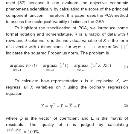
used [
37
] because it can evaluate the objective economic
phenomena scientifically by calculating the score of the principal
component function. Therefore, this paper uses the PCA method
to assess the ecological livability of cities in the GBA.
To highlight the specification of PCA, we introduce some
formal notation and nomenclature.
X
is a matrix of data with
I
‖
⋅
‖
rows and
J
columns. x
is the individual variable of
X
in the form
2
j
of a vector with
I
dimensions.
t
=
w
x
+ … +
w
x
=
Xw
.
1
1
J
J
indicates the squared Frobenius norm. The problem is
argmax
𝑣
𝑎
𝑟
(
𝑡
)
=
argmax
(
𝑡
𝑡
)
=
argmax
(
𝑤
𝑋
𝑋
𝑤
)
𝑇
𝑇
𝑇
‖
‖
‖
‖
‖
‖
𝑤
=
1
𝑤
=
1
𝑤
=
1
(1)
To calculate how representative
t
is in replacing
X
, we
regress all
X
variables on
t
using the ordinary regression
equation.
̂
𝑋
=
𝑡
𝑝
+
𝐸
=
𝑋
+
𝐸
𝑇
(2)
where
p
is the vector of coefficient and E is the matrix of
residuals. The quality of
t
is judged by calculating
×
100
%
‖
‖
‖
‖
𝑋
−
𝐸
2
2
.