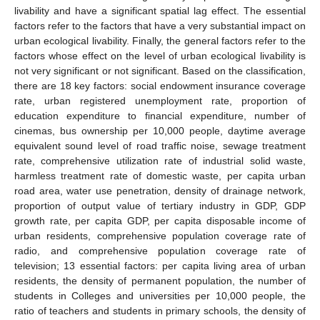
livability and have a significant spatial lag effect. The essential
factors refer to the factors that have a very substantial impact on
urban ecological livability. Finally, the general factors refer to the
factors whose effect on the level of urban ecological livability is
not very significant or not significant. Based on the classification,
there are 18 key factors: social endowment insurance coverage
rate, urban registered unemployment rate, proportion of
education expenditure to financial expenditure, number of
cinemas, bus ownership per 10,000 people, daytime average
equivalent sound level of road traffic noise, sewage treatment
rate, comprehensive utilization rate of industrial solid waste,
harmless treatment rate of domestic waste, per capita urban
road area, water use penetration, density of drainage network,
proportion of output value of tertiary industry in GDP, GDP
growth rate, per capita GDP, per capita disposable income of
urban residents, comprehensive population coverage rate of
radio, and comprehensive population coverage rate of
television; 13 essential factors: per capita living area of urban
residents, the density of permanent population, the number of
students in Colleges and universities per 10,000 people, the
ratio of teachers and students in primary schools, the density of