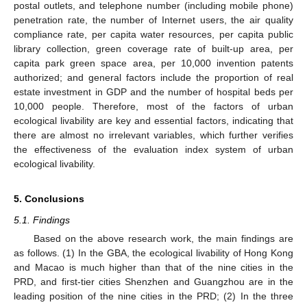
postal outlets, and telephone number (including mobile phone)
penetration rate, the number of Internet users, the air quality
compliance rate, per capita water resources, per capita public
library collection, green coverage rate of built-up area, per
capita park green space area, per 10,000 invention patents
authorized; and general factors include the proportion of real
estate investment in GDP and the number of hospital beds per
10,000 people. Therefore, most of the factors of urban
ecological livability are key and essential factors, indicating that
there are almost no irrelevant variables, which further verifies
the effectiveness of the evaluation index system of urban
ecological livability.
5. Conclusions
5.1. Findings
Based on the above research work, the main findings are
as follows. (1) In the GBA, the ecological livability of Hong Kong
and Macao is much higher than that of the nine cities in the
PRD, and first-tier cities Shenzhen and Guangzhou are in the
leading position of the nine cities in the PRD; (2) In the three