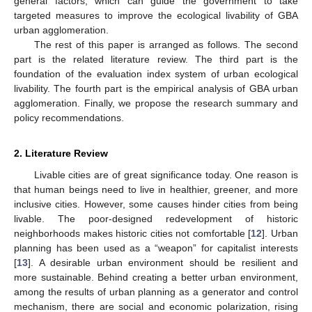
general factors, which can guide the government to take
targeted measures to improve the ecological livability of GBA
urban agglomeration.
The rest of this paper is arranged as follows. The second
part is the related literature review. The third part is the
foundation of the evaluation index system of urban ecological
livability. The fourth part is the empirical analysis of GBA urban
agglomeration. Finally, we propose the research summary and
policy recommendations.
2. Literature Review
Livable cities are of great significance today. One reason is
that human beings need to live in healthier, greener, and more
inclusive cities. However, some causes hinder cities from being
livable. The poor-designed redevelopment of historic
neighborhoods makes historic cities not comfortable [
12
]. Urban
planning has been used as a “weapon” for capitalist interests
[
13
]. A desirable urban environment should be resilient and
more sustainable. Behind creating a better urban environment,
among the results of urban planning as a generator and control
mechanism, there are social and economic polarization, rising