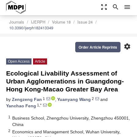
zoom_out_map
search
menu
Journals
IJERPH
Volume 18
Issue 24
10.3390/ijerph182413349
settings
Order Article Reprints
Open Access
Article
Ecological Livability Assessment of
Urban Agglomerations in Guangdong-
Hong Kong-Macao Greater Bay Area
1
2
by
Zengzeng Fan
,
Yuanyang Wang
and
1,*
Yanchao Feng
1
Business School, Zhengzhou University, Zhengzhou 450001,
China
2
Economics and Management School, Wuhan University,