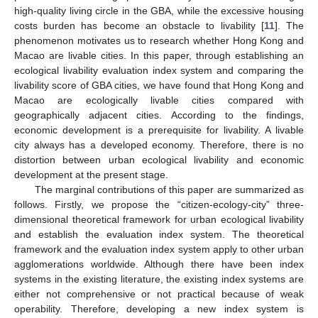
high-quality living circle in the GBA, while the excessive housing
costs burden has become an obstacle to livability [
11
]. The
phenomenon motivates us to research whether Hong Kong and
Macao are livable cities. In this paper, through establishing an
ecological livability evaluation index system and comparing the
livability score of GBA cities, we have found that Hong Kong and
Macao are ecologically livable cities compared with
geographically adjacent cities. According to the findings,
economic development is a prerequisite for livability. A livable
city always has a developed economy. Therefore, there is no
distortion between urban ecological livability and economic
development at the present stage.
The marginal contributions of this paper are summarized as
follows. Firstly, we propose the “citizen-ecology-city” three-
dimensional theoretical framework for urban ecological livability
and establish the evaluation index system. The theoretical
framework and the evaluation index system apply to other urban
agglomerations worldwide. Although there have been index
systems in the existing literature, the existing index systems are
either not comprehensive or not practical because of weak
operability. Therefore, developing a new index system is