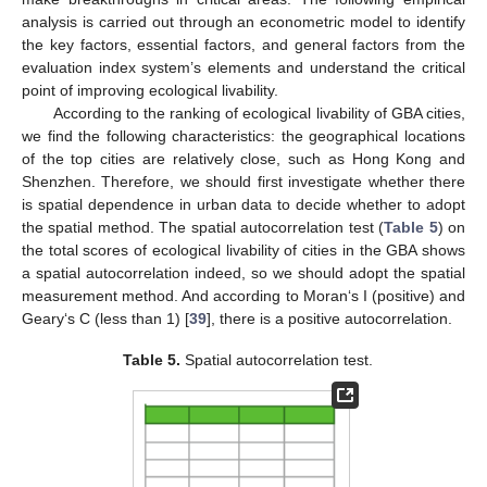
analysis is carried out through an econometric model to identify
the key factors, essential factors, and general factors from the
evaluation index system’s elements and understand the critical
point of improving ecological livability.
According to the ranking of ecological livability of GBA cities,
we find the following characteristics: the geographical locations
of the top cities are relatively close, such as Hong Kong and
Shenzhen. Therefore, we should first investigate whether there
is spatial dependence in urban data to decide whether to adopt
the spatial method. The spatial autocorrelation test (
Table 5
) on
the total scores of ecological livability of cities in the GBA shows
a spatial autocorrelation indeed, so we should adopt the spatial
measurement method. And according to Moran‘s I (positive) and
Geary‘s C (less than 1) [
39
], there is a positive autocorrelation.
Table 5.
Spatial autocorrelation test.