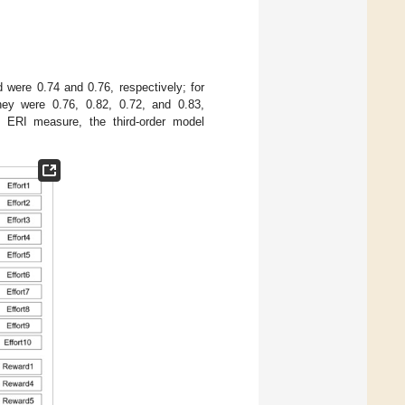
d were 0.74 and 0.76, respectively; for
they were 0.76, 0.82, 0.72, and 0.83,
the ERI measure, the third-order model