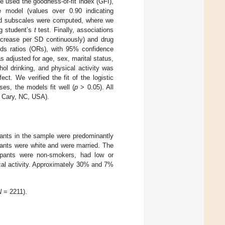
We used the goodness-of-fit index (GFI),
 model (values over 0.90 indicating
and subscales were computed, where we
g student’s
t
test. Finally, associations
ecrease per SD continuously) and drug
dds ratios (ORs), with 95% confidence
s adjusted for age, sex, marital status,
ol drinking, and physical activity was
ct. We verified the fit of the logistic
es, the models fit well (
p
> 0.05). All
, Cary, NC, USA).
pants in the sample were predominantly
pants were white and were married. The
cipants were non-smokers, had low or
cal activity. Approximately 30% and 7%
N
= 2211).