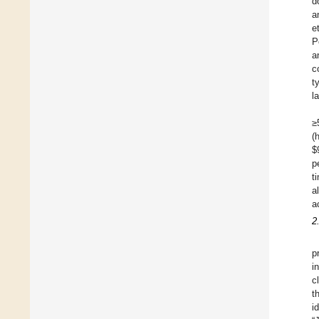
d
a
e
P
a
c
t
l
≥
(
$
p
t
a
a
2
p
i
c
t
i