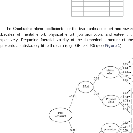
The Cronbach’s alpha coefficients for the two scales of effort and rewar
ubscales of mental effort, physical effort, job promotion, and esteem, 
espectively. Regarding factorial validity of the theoretical structure of 
epresents a satisfactory fit to the data (e.g., GFI > 0.90) (see
Figure 1
).