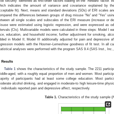
Job security” identified as first-order factors loading on the “Reward” factor. 
hich indicates the amount of variance and covariance explained by the
cceptable fit). Next, means and standard deviations (SDs) of ERI scales 
ompared the differences between groups of drug misuse “No” and “Yes” usin
etween all single scales and subscales of the ERI measure (increase or d
isuse were estimated using logistic regression, and were expressed as o
ntervals (CIs). Multivariable models were calculated in three steps: Model I wa
ace, education, and household income; further adjustment for smoking, alcoh
dded in Model II; Model III additionally adjusted for pain and depressive affe
egression models with the Hosmer–Lemeshow goodness of fit test. In all cas
tatistical analyses were performed with the program SAS 9.4 (SAS Inst., Inc.
. Results
Table 1
shows the characteristics of the study sample. The 2211 partici
iddle-aged, with a roughly equal proportion of men and women. Most partici
ajority of participants had at least some college education. Most parti
oderate alcohol drinking, and engaged in moderate-to high leisure-time physi
f individuals reported pain and depressive affect, respectively.
Table 1.
Characteristics of the study sample (