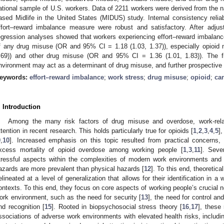
ational sample of U.S. workers. Data of 2211 workers were derived from the na
ased Midlife in the United States (MIDUS) study. Internal consistency reliabil
ffort–reward imbalance measure were robust and satisfactory. After adjust
egression analyses showed that workers experiencing effort–reward imbalance
f any drug misuse (OR and 95% CI = 1.18 (1.03, 1.37)), especially opioi
.69)) and other drug misuse (OR and 95% CI = 1.36 (1.01, 1.83)). The fi
nvironment may act as a determinant of drug misuse, and further prospective
eywords:
effort–reward imbalance
;
work stress
;
drug misuse
;
opioid
;
ca
. Introduction
Among the many risk factors of drug misuse and overdose, work-rela
ttention in recent research. This holds particularly true for opioids [
1
,
2
,
3
,
4
,
5
]
9
,
10
]. Increased emphasis on this topic resulted from practical concerns
xcess mortality of opioid overdose among working people [
1
,
3
,
11
]. Seve
tressful aspects within the complexities of modern work environments and 
azards are more prevalent than physical hazards [
12
]. To this end, theoreti
elineated at a level of generalization that allows for their identification in a
ontexts. To this end, they focus on core aspects of working people’s crucial 
ork environment, such as the need for security [
13
], the need for control a
nd recognition [
15
]. Rooted in biopsychosocial stress theory [
16
,
17
], these
ssociations of adverse work environments with elevated health risks, includi