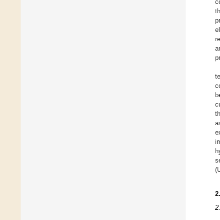
c
t
p
e
r
a
p
t
c
b
c
t
a
e
i
h
s
(
2
2