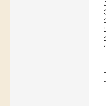
“
w
a
c
b
m
i
r
a
r
s
3
m
m
m
o