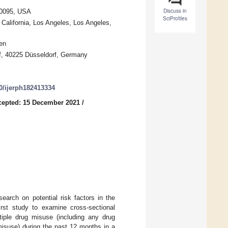
Discuss in
 90095, USA
SciProfiles
 California, Los Angeles, Los Angeles,
en
orf, 40225 Düsseldorf, Germany
90/ijerph182413334
cepted: 15 December 2021
/
earch on potential risk factors in the
irst study to examine cross-sectional
tiple drug misuse (including any drug
isuse) during the past 12 months in a