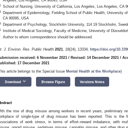
Angeles, Los Angeles, CA 90095, USA
2
School of Nursing, University of California, Los Angeles, Los Angeles, CA
3
Department of Epidemiology, Fielding School of Public Health, University of
CA 90095, USA
4
Department of Psychology, Stockholm University, 114 19 Stockholm, Swed
5
Institute of Medical Sociology, Faculty of Medicine, University of Düsseld
*
Author to whom correspondence should be addressed.
nt. J. Environ. Res. Public Health
2021
,
18
(24), 13334;
https://doi.org/10.33
ubmission received: 6 November 2021
/
Revised: 14 December 2021
/
Ac
ublished: 17 December 2021
This article belongs to the Special Issue
Mental Health at the Workplace
)
2. May
3. May
4. May
5. May
6. May
7. May
8. May
9. May
0. May
2. May
3. May
4. May
5. May
6. May
7. May
8. May
9. May
0. May
 Jun
 Jun
 Jun
 Jun
 Jun
 Jun
 Jun
 Jun
 Jun
. Jun
. Jun
. Jun
. Jun
. Jun
. Jun
. Jun
. Jun
. Jun
. Jun
. Jun
. Jun
. Jun
. Jun
. Jun
. Jun
. Jun
. Jun
 Jul
 Jul
 Jul
 Jul
 Jul
 Jul
 Jul
 Jul
 Jul
. Jul
. Jul
. Jul
. Jul
. Jul
. Jul
. Jul
. Jul
. Jul
. Jul
. Jul
. Jul
. Jul
. Jul
. Jul
. Jul
. Jul
. Jul
. Jul
 Aug
 Aug
 Aug
 Aug
 Aug
 Aug
 Aug
 Aug
keyboard_arrow_down
Download
Browse Figure
Versions Notes
bstract
ith the rise of drug misuse among workers in recent years, preliminary res
orkplace of single-type of drug misuse has been reported. This is the f
ssociations of work stress, in terms of effort–reward imbalance, with mul
isuse, opioid misuse, sedatives misuse, cannabis misuse, and other drug m