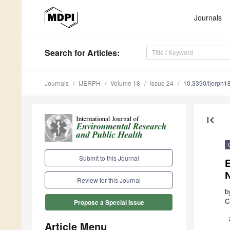
Journals
Search
for Articles
:
Journals
IJERPH
Volume 18
Issue 24
10.3390/ijerph
first_page
Submit to this Journal
N
Review for this Journal
b
C
Propose a Special Issue
Article Menu