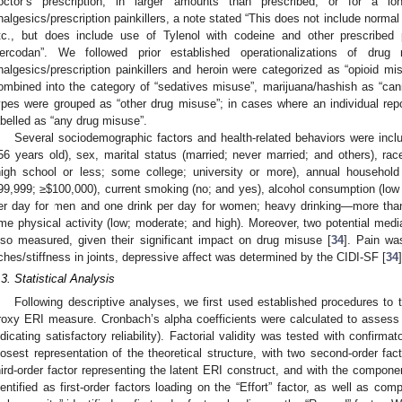
octor’s prescription, in larger amounts than prescribed, or for a lo
nalgesics/prescription painkillers, a note stated “This does not include normal 
tc., but does include use of Tylenol with codeine and other prescribed 
ercodan”. We followed prior established operationalizations of dr
nalgesics/prescription painkillers and heroin were categorized as “opioid mi
ombined into the category of “sedatives misuse”, marijuana/hashish as “ca
ypes were grouped as “other drug misuse”; in cases where an individual rep
abelled as “any drug misuse”.
Several sociodemographic factors and health-related behaviors were inclu
56 years old), sex, marital status (married; never married; and others), rac
high school or less; some college; university or more), annual househol
99,999; ≥
$
100,000), current smoking (no; and yes), alcohol consumption (low
er day for men and one drink per day for women; heavy drinking—more than
ime physical activity (low; moderate; and high). Moreover, two potential medi
lso measured, given their significant impact on drug misuse [
34
]. Pain wa
ches/stiffness in joints, depressive affect was determined by the CIDI-SF [
34
]
.3. Statistical Analysis
Following descriptive analyses, we first used established procedures to 
roxy ERI measure. Cronbach’s alpha coefficients were calculated to assess 
ndicating satisfactory reliability). Factorial validity was tested with confirma
losest representation of the theoretical structure, with two second-order fac
hird-order factor representing the latent ERI construct, and with the componen
dentified as first-order factors loading on the “Effort” factor, as well as c