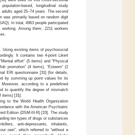
population-based, longitudinal study
S. adults aged 25–74 years. The second
n was primarily based on random digit
AQ). In total, 4963 people participated
e working. Among them, 2211 workers
ses.
. Using existing items of psychosocial
dingly. It contains two 4-point Likert
“Mental effort” (5 items) and “Physical
“Job promotion” (4 items), “Esteem” (2
inal ERI questionnaire [
31
] (for details,
ed by summing up point values for its
y. Moreover, according to a predefined
ted to quantify the degree of mismatch
f items) [
31
].
ng to the World Health Organization
cordance with the American Psychiatric
ird Edition (DSM-III-R) [
33
]. The study
arding ten types of drugs or substances
nkillers, anti-depressants, inhalants,
our own”, which referred to “without a