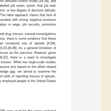
: the demand–control model [
14
,
18
], and
belled job strain, posits that job task
ol, or low degree of decision latitude,
 The latter approach claims that lack of
sociated with strong negative emotions
alary or wage, job security, promotion
 and drug misuse, several investigations
eria, there is some evidence that these
 an increased use of opioids [
4
,
20
],
22
,
23
,
24
,
25
]. As a general limitation of
 misuse as the outcome. However, given
26
,
27
], there is a need to investigate
 misuse. While two large-scale studies
spective test based on the effort–reward
owledge gap, we aimed to examine the
d odds of reporting misuse of opioids,
g employed people in the United States
[
30
] were used for this cross-sectional