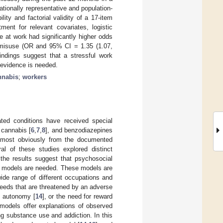
tionally representative and population-
ity and factorial validity of a 17-item
ment for relevant covariates, logistic
 at work had significantly higher odds
d misuse (OR and 95% CI = 1.35 (1.07,
ndings suggest that a stressful work
 evidence is needed.
nnabis
;
workers
ted conditions have received special
, cannabis [
6
,
7
,
8
], and benzodiazepines
, most obviously from the documented
ral of these studies explored distinct
the results suggest that psychosocial
cal models are needed. These models are
 wide range of different occupations and
needs that are threatened by an adverse
nd autonomy [
14
], or the need for reward
 models offer explanations of observed
ng substance use and addiction. In this