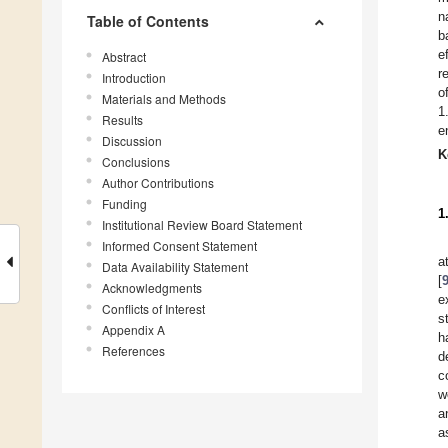
n
Table of Contents
b
e
Abstract
r
Introduction
o
Materials and Methods
1
Results
e
Discussion
K
Conclusions
Author Contributions
Funding
1
Institutional Review Board Statement
Informed Consent Statement
a
Data Availability Statement
[
Acknowledgments
e
Conflicts of Interest
s
Appendix A
h
References
d
c
w
a
a