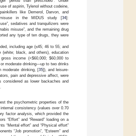
nger period than prescribed”. Under
use of aspirin, Tylenol without codeine,
painkillers like Demerol, Darvon, and
ug misuse in the MIDUS study [
34
]:
suse”, sedatives and tranquilizers were
nnabis misuse”, and the remaining drug
orted any type of ten drugs, they were
ded, including age (≤45; 46 to 55; and
e (white; black, and others), education
d gross income (<
$
60,000;
$
60,000 to
 or moderate drinking—up to two drinks
 moderate drinking, [
35
]), and leisure-
ators, pain and depressive affect, were
s considered as lower backaches and
.
test the psychometric properties of the
internal consistency (values over 0.70
tory factor analysis, which provided the
tors “Effort” and “Reward” loading on a
ts “Mental effort” and “Physical effort”
omponents “Job promotion”, “Esteem” and