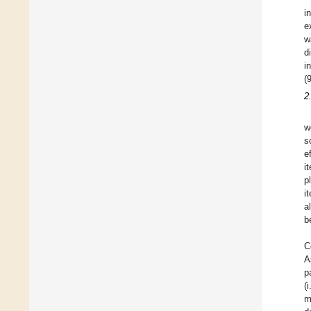
i
e
w
d
i
(
2
w
s
e
i
p
i
a
b
C
A
p
(
m