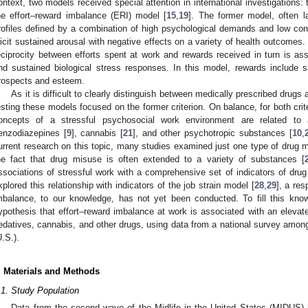
ontext, two models received special attention in international investigations
he effort–reward imbalance (ERI) model [
15
,
19
]. The former model, often la
rofiles defined by a combination of high psychological demands and low contr
licit sustained arousal with negative effects on a variety of health outcomes.
eciprocity between efforts spent at work and rewards received in turn is as
nd sustained biological stress responses. In this model, rewards include s
rospects and esteem.
As it is difficult to clearly distinguish between medically prescribed drugs
esting these models focused on the former criterion. On balance, for both crit
oncepts of a stressful psychosocial work environment are related to
enzodiazepines [
9
], cannabis [
21
], and other psychotropic substances [
10
,
urrent research on this topic, many studies examined just one type of drug
he fact that drug misuse is often extended to a variety of substances [
ssociations of stressful work with a comprehensive set of indicators of drug
xplored this relationship with indicators of the job strain model [
28
,
29
], a re
mbalance, to our knowledge, has not yet been conducted. To fill this kn
ypothesis that effort–reward imbalance at work is associated with an elevate
edatives, cannabis, and other drugs, using data from a national survey amon
U.S.).
. Materials and Methods
.1. Study Population
Data from the second wave of the Midlife in the United States (MIDUS) 