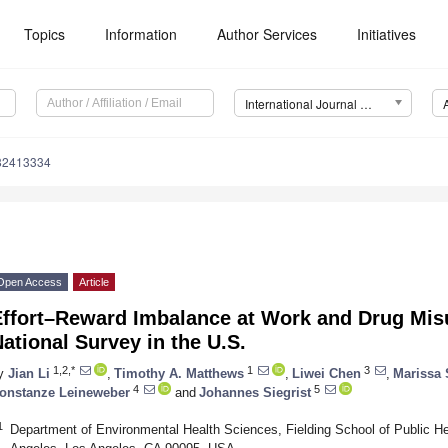
Topics
Information
Author Services
Initiatives
International Journal of Environmental Research and Public Health (IJERPH)
182413334
Open Access
Article
Effort–Reward Imbalance at Work and Drug Mis
ational Survey in the U.S.
1,2,*
1
3
y
Jian Li
,
Timothy A. Matthews
,
Liwei Chen
,
Marissa
4
5
onstanze Leineweber
and
Johannes Siegrist
1
Department of Environmental Health Sciences, Fielding School of Public Heal