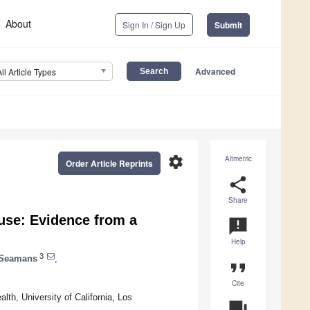
About
Sign In / Sign Up
Submit
Advanced
All Article Types
settings
Altmetric
Order Article Reprints
share
Share
use: Evidence from a
announcement
Help
3
 Seamans
,
format_quote
Cite
th, University of California, Los
question_answer