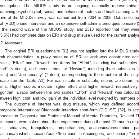
nvestigation. The MIDUS study is an ongoing nationally representative, 
xamining psychological, social, and behavioral factors and health among U.
ave of the MIDUS survey was carried out from 2004 to 2006. Data collectio
ial (RDD) phone interviews and an extensive self-administered questionnaire (S
n the second wave of the MIDUS study, and 2313 reported that they wer
95.6%) had complete data on ERI and drug misuse used for the current analy
.2. Measures
The original ERI questionnaire [
31
] was not applied into the MIDUS study
ork characteristics, a proxy measure of ERI at work was constructed accor
cales, “Effort” and “Reward”: ten items for “Effort”, including two subscales 
ffort” (5 items), and seven items for “Reward”, including three subscales 
tems) and “Job security” (1 item), corresponding to the structure of the orig
lease see the
Table A1
). For each scale or subscale, scores are determin
tems. Higher scores indicate higher effort and higher reward, respectivel
lgorithm, a ratio between the two scales “Effort” and “Reward” was calcula
etween high ‘cost’ and low ‘gain’ at the individual level (weighed by numbers o
The outcome of interest was drug misuse, which was defined accordi
omposite International Diagnostic Interview short-form (CIDI-SF) [
32
], in ac
ssociation Diagnostic and Statistical Manual of Mental Disorders, Revised Th
articipants were asked about their experiences during the past 12 months reg
i.e., sedatives, tranquilizers, amphetamines, analgesics/prescription pai
arijuana/hashish, cocaine/crack/free base, hallucinogens, and heroin) “on y