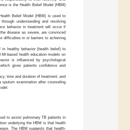
ence is the Health Belief Model (HBM)
Health Belief Model (HBM) is used to
e through understanding and resolving
e behavior in treatment will occur if
w the disease as severe, are convinced
difficulties in or barriers to achieving
 in healthy behavior (health belief) to
d MI-based health education models on
havior is influenced by psychological
 which gives patients confidence and
cy, time and duration of treatment, and
ia sputum examination after counseling
odel.
ed to assist pulmonary TB patients in
ption underlying the HBM is that health
disease. The HBM suggests that health-