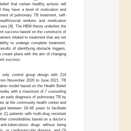
lief that certain healthy actions will
f they have a level of motivation and
ment of pulmonary TB treatment, self-
ealth/social workers and medication
cess [
4
]. The HBM theory underlies the
ment success based on the constructs of
arriers related to treatment that are not
ability to undergo complete treatment,
esults of identifying obstacle triggers,
 create plans with the aim of changing
ment success.
 only control group design with 214
ce from November 2020 to June 2021. TB
ation model based on the Health Belief
 media, with a maximum of 7 counseling
h an early diagnosis of pulmonary TB by
ster at the community health center and
aged between 18–65 years to facilitate
(1) patients with multi-drug resistant
other comorbidities based on a doctor’s
anti-tuberculosis drugs without being
tis, or cardiovascular disease, and (3)