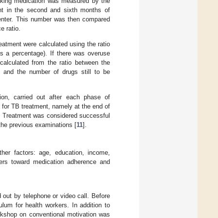
taking medication was measured by the
nt in the second and sixth months of
center. This number was then compared
e ratio.
eatment were calculated using the ratio
s a percentage). If there was overuse
calculated from the ratio between the
nd the number of drugs still to be
on, carried out after each phase of
 for TB treatment, namely at the end of
s. Treatment was considered successful
the previous examinations [
11
].
er factors: age, education, income,
rkers toward medication adherence and
ut by telephone or video call. Before
lum for health workers. In addition to
workshop on conventional motivation was