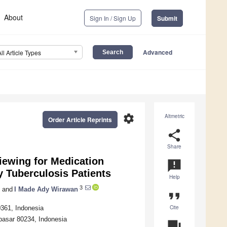
About
Sign In / Sign Up
Submit
Advanced
All Article Types
settings
Altmetric
Order Article Reprints
share
Share
viewing for Medication
announcement
 Tuberculosis Patients
Help
3
and
I Made Ady Wirawan
format_quote
Cite
0361, Indonesia
pasar 80234, Indonesia
question_answer