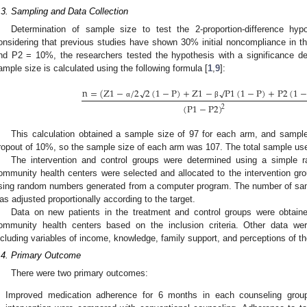
.3. Sampling and Data Collection
Determination of sample size to test the 2-proportion-difference hyp
onsidering that previous studies have shown 30% initial noncompliance in t
nd P2 = 10%, the researchers tested the hypothesis with a significance 
ample size is calculated using the following formula [
1
,
9
]:
n
=
(
Z
1
−
/
2
√
2
(
1
−
P
)
+
Z
1
−
√
P
1
(
1
−
P
)
+
P
2
(
1
−
α
β
(
P
1
−
P
2
)
2
This calculation obtained a sample size of 97 for each arm, and sampl
ropout of 10%, so the sample size of each arm was 107. The total sample us
The intervention and control groups were determined using a simple r
ommunity health centers were selected and allocated to the intervention gro
sing random numbers generated from a computer program. The number of sa
as adjusted proportionally according to the target.
Data on new patients in the treatment and control groups were obtaine
ommunity health centers based on the inclusion criteria. Other data wer
ncluding variables of income, knowledge, family support, and perceptions of th
.4. Primary Outcome
There were two primary outcomes:
.
Improved medication adherence for 6 months in each counseling grou