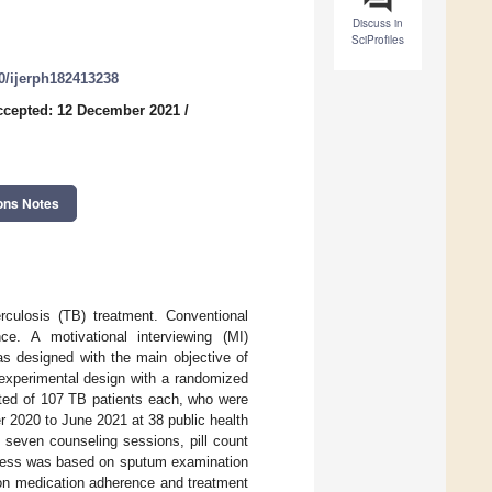
Discuss in
SciProfiles
90/ijerph182413238
ccepted: 12 December 2021
/
ons Notes
rculosis (TB) treatment. Conventional
ce. A motivational interviewing (MI)
s designed with the main objective of
experimental design with a randomized
sted of 107 TB patients each, who were
 2020 to June 2021 at 38 public health
 seven counseling sessions, pill count
cess was based on sputum examination
n on medication adherence and treatment