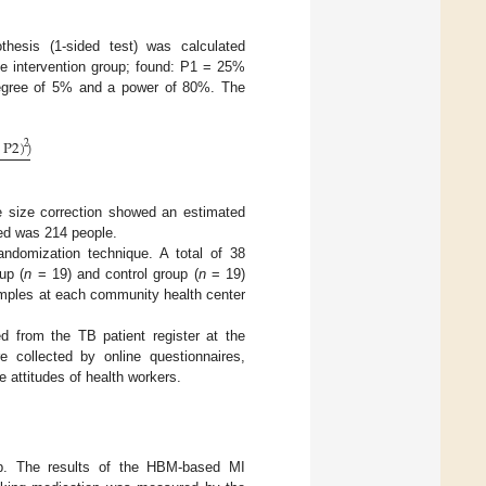
othesis (1-sided test) was calculated
he intervention group; found: P1 = 25%
degree of 5% and a power of 80%. The
P
2
)
)
2
e size correction showed an estimated
ed was 214 people.
andomization technique. A total of 38
up (
n
= 19) and control group (
n
= 19)
mples at each community health center
d from the TB patient register at the
e collected by online questionnaires,
e attitudes of health workers.
p. The results of the HBM-based MI