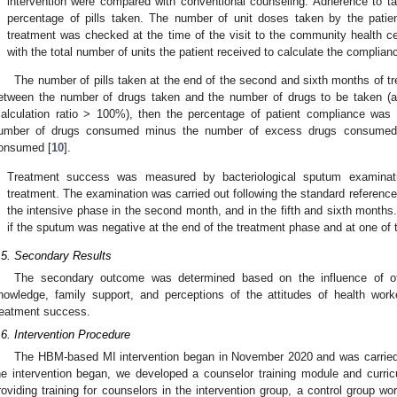
intervention were compared with conventional counseling. Adherence to 
percentage of pills taken. The number of unit doses taken by the patie
treatment was checked at the time of the visit to the community health 
with the total number of units the patient received to calculate the complianc
The number of pills taken at the end of the second and sixth months of tr
etween the number of drugs taken and the number of drugs to be taken (a
calculation ratio > 100%), then the percentage of patient compliance was 
umber of drugs consumed minus the number of excess drugs consumed a
onsumed [
10
].
.
Treatment success was measured by bacteriological sputum examinati
treatment. The examination was carried out following the standard reference
the intensive phase in the second month, and in the fifth and sixth month
if the sputum was negative at the end of the treatment phase and at one of 
.5. Secondary Results
The secondary outcome was determined based on the influence of oth
nowledge, family support, and perceptions of the attitudes of health wo
reatment success.
.6. Intervention Procedure
The HBM-based MI intervention began in November 2020 and was carried o
he intervention began, we developed a counselor training module and curricu
roviding training for counselors in the intervention group, a control group 