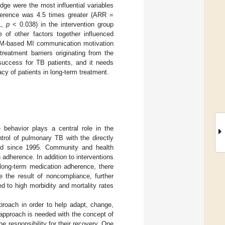
ge were the most influential variables
herence was 4.5 times greater (ARR =
1,
p
< 0.038) in the intervention group
of other factors together influenced
BM-based MI communication motivation
reatment barriers originating from the
success for TB patients, and it needs
acy of patients in long-term treatment.
 behavior plays a central role in the
trol of pulmonary TB with the directly
d since 1995. Community and health
 adherence. In addition to interventions
 long-term medication adherence, there
 the result of noncompliance, further
d to high morbidity and mortality rates
roach in order to help adapt, change,
approach is needed with the concept of
he responsibility for their recovery. One