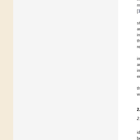
m
[
s
a
i
t
r
i
a
i
e
t
w
2
2
i
b