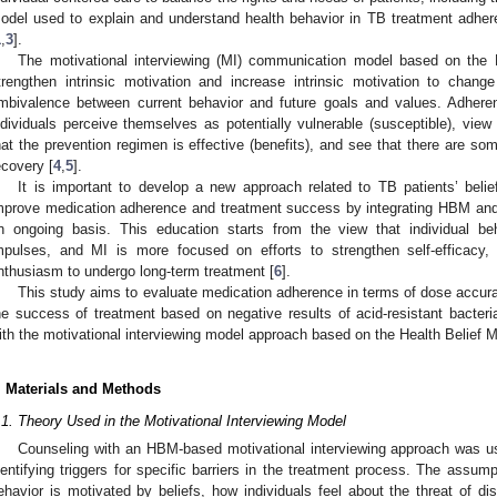
odel used to explain and understand health behavior in TB treatment adher
1
,
3
].
The motivational interviewing (MI) communication model based on the 
trengthen intrinsic motivation and increase intrinsic motivation to chang
mbivalence between current behavior and future goals and values. Adherenc
ndividuals perceive themselves as potentially vulnerable (susceptible), vie
hat the prevention regimen is effective (benefits), and see that there are some 
ecovery [
4
,
5
].
It is important to develop a new approach related to TB patients’ belief
mprove medication adherence and treatment success by integrating HBM an
n ongoing basis. This education starts from the view that individual be
mpulses, and MI is more focused on efforts to strengthen self-efficacy,
nthusiasm to undergo long-term treatment [
6
].
This study aims to evaluate medication adherence in terms of dose accura
he success of treatment based on negative results of acid-resistant bacter
ith the motivational interviewing model approach based on the Health Belief M
. Materials and Methods
.1. Theory Used in the Motivational Interviewing Model
Counseling with an HBM-based motivational interviewing approach was us
dentifying triggers for specific barriers in the treatment process. The assum
ehavior is motivated by beliefs, how individuals feel about the threat of 