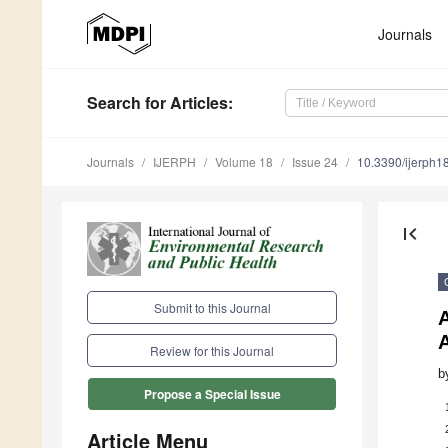
Journals
Search
for Articles
:
Journals
IJERPH
Volume 18
Issue 24
10.3390/ijerph
first_page
Submit to this Journal
A
Review for this Journal
b
Propose a Special Issue
Article Menu