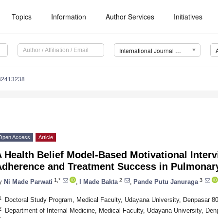
Topics
Information
Author Services
Initiatives
International Journal of Environmental Research and Public Health (IJERPH)
182413238
Open Access
Article
 Health Belief Model-Based Motivational Inter
Adherence and Treatment Success in Pulmonary
1,*
2
3
y
Ni Made Parwati
,
I Made Bakta
,
Pande Putu Januraga
1
Doctoral Study Program, Medical Faculty, Udayana University, Denpasar 8
2
Department of Internal Medicine, Medical Faculty, Udayana University, Den