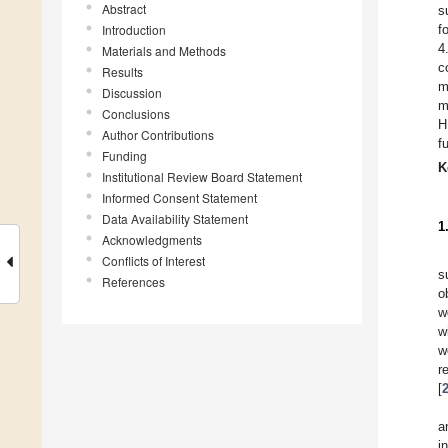
Abstract
s
Introduction
f
4
Materials and Methods
c
Results
m
Discussion
m
Conclusions
H
Author Contributions
f
Funding
K
Institutional Review Board Statement
Informed Consent Statement
Data Availability Statement
1
Acknowledgments
Conflicts of Interest
s
References
o
w
w
w
r
[
a
i