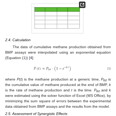
2.4. Calculation
The data of cumulative methane production obtained from
BMP assays were interpolated using an exponential equation
(Equation (1)) [
4
]:
𝑃
(
𝑡
)
=
𝑃
·
(
1
−
𝑒
)
−
𝑘
·
𝑡
𝑡
𝑜
𝑡
(1)
where
P
(
t
) is the methane production at a generic time,
P
is
tot
the cumulative value of methane produced at the end of BMP,
k
is the rate of methane production and
t
is the time.
P
and
k
tot
were estimated using the solver function of Excel (MS Office), by
minimizing the sum square of errors between the experimental
data obtained from BMP assays and the results from the model.
2.5. Assessment of Synergistic Effects