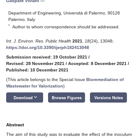
Gaspare Viviani
Department of Engineering, Università di Palermo, 90128
Palermo, Italy
*
Author to whom correspondence should be addressed.
Int. J. Environ. Res. Public Health
2021
,
18
(24), 13048;
https://doi.org/10.3390/ijerph182413048
Submission received: 19 October 2021
/
Revised: 28 November 2021
/
Accepted: 8 December 2021
/
Published: 10 December 2021
(This article belongs to the Special Issue
Bioremediation of
Wastewater for Valorization
)
keyboard_arrow_down
Download
Browse Figures
Versions Notes
Abstract
The aim of this study was to evaluate the effect of the inoculum