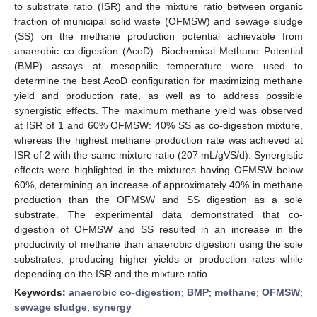
to substrate ratio (ISR) and the mixture ratio between organic
fraction of municipal solid waste (OFMSW) and sewage sludge
(SS) on the methane production potential achievable from
anaerobic co-digestion (AcoD). Biochemical Methane Potential
(BMP) assays at mesophilic temperature were used to
determine the best AcoD configuration for maximizing methane
yield and production rate, as well as to address possible
synergistic effects. The maximum methane yield was observed
at ISR of 1 and 60% OFMSW: 40% SS as co-digestion mixture,
whereas the highest methane production rate was achieved at
ISR of 2 with the same mixture ratio (207 mL/gVS/d). Synergistic
effects were highlighted in the mixtures having OFMSW below
60%, determining an increase of approximately 40% in methane
production than the OFMSW and SS digestion as a sole
substrate. The experimental data demonstrated that co-
digestion of OFMSW and SS resulted in an increase in the
productivity of methane than anaerobic digestion using the sole
substrates, producing higher yields or production rates while
depending on the ISR and the mixture ratio.
Keywords:
anaerobic co-digestion
;
BMP
;
methane
;
OFMSW
;
sewage sludge
;
synergy