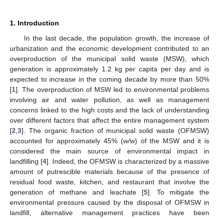
1. Introduction
In the last decade, the population growth, the increase of
urbanization and the economic development contributed to an
overproduction of the municipal solid waste (MSW), which
generation is approximately 1.2 kg per capita per day and is
expected to increase in the coming decade by more than 50%
[
1
]. The overproduction of MSW led to environmental problems
involving air and water pollution, as well as management
concerns linked to the high costs and the lack of understanding
over different factors that affect the entire management system
[
2
,
3
]. The organic fraction of municipal solid waste (OFMSW)
accounted for approximately 45% (
w/w
) of the MSW and it is
considered the main source of environmental impact in
landfilling [
4
]. Indeed, the OFMSW is characterized by a massive
amount of putrescible materials because of the presence of
residual food waste, kitchen, and restaurant that involve the
generation of methane and leachate [
5
]. To mitigate the
environmental pressure caused by the disposal of OFMSW in
landfill, alternative management practices have been