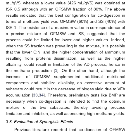
mL/gVS, whereas a lower value (426 mL/gVS) was obtained at
ISR 0.5 although with an OFSMW fraction of 80%. The above
results indicated that the best configuration for co-digestion in
terms of methane yield was OFMSW (60%) and SS (40%) with
ISR 1. The existence of a maximum value in correspondence of
a precise mixture of OFMSW and SS, suggested that the
process could be limited for lower and higher values. Indeed,
when the SS fraction was prevailing in the mixture, it is possible
that the lower C:N, and the higher concentration of ammonium
resulting from proteins dissimilation, as well as the higher
alkalinity, could result in limitation of the AD process, hence in
the methane production [
1
]. On the other hand, although the
increase of OFMSW supplemented additional nutritional
components and stabilize alkalinity, an excessive amount of
substrate could result in the decrease of biogas yield due to VFA
accumulation [
33
,
34
]. Therefore, preliminary tests like BMP are
necessary when co-digestion is intended to find the optimum
mixture of the two substrates, thereby avoiding process
limitation and inhibition, as well as ensuring high methane yields.
3.3. Evaluation of Synergistic Effects
Previous literature reported that co-digestion of OFMSW