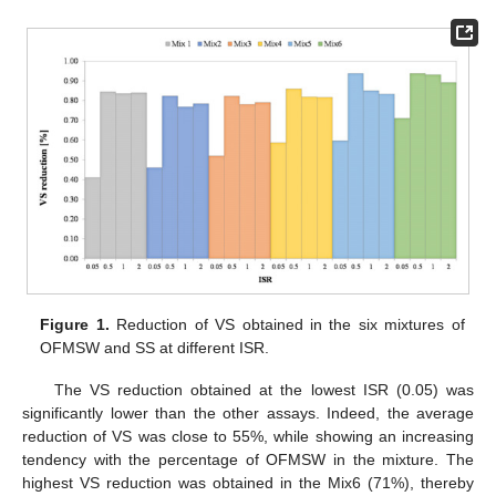
Figure 1.
Reduction of VS obtained in the six mixtures of
OFMSW and SS at different ISR.
The VS reduction obtained at the lowest ISR (0.05) was
significantly lower than the other assays. Indeed, the average
reduction of VS was close to 55%, while showing an increasing
tendency with the percentage of OFMSW in the mixture. The
highest VS reduction was obtained in the Mix6 (71%), thereby