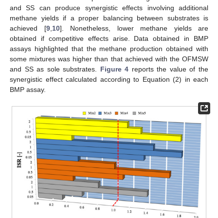
and SS can produce synergistic effects involving additional
methane yields if a proper balancing between substrates is
achieved [
9
,
10
]. Nonetheless, lower methane yields are
obtained if competitive effects arise. Data obtained in BMP
assays highlighted that the methane production obtained with
some mixtures was higher than that achieved with the OFMSW
and SS as sole substrates.
Figure 4
reports the value of the
synergistic effect calculated according to Equation (2) in each
BMP assay.