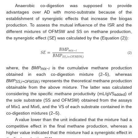
Anaerobic co-digestion was supposed to provide
advantages over AD with mono-substrate because of the
establishment of synergistic effects that increase the biogas
production. To assess the mutual influence of the ISR and the
different mixtures of OFMSW and SS on methane production,
the synergistic effect (
SE
) was calculated by the (Equation (2)):
𝐵
𝑀
𝑃
𝑆
𝐸
=
𝑚
𝑖
𝑥
−
𝑖
𝐵
𝑀
𝑃
𝑆
𝑆
,
𝑖
+
𝑂
𝐹
𝑀
𝑆
𝑊
,
𝑖
(2)
where, the
BMP
is the cumulative methane production
mix−i
obtained in each co-digestion mixture (2–5), whereas
BMP
represents the theoretical methane production
SS,i+OFMSW,i
obtainable from the above mixture. The latter was calculated
considering the specific methane productivity (mL/gVS
) of
added
the sole substrate (SS and OFMSW) obtained from the assays
of Mix1 and Mix6, and the VS of each substrate contained in the
co-digestion mixtures (2–5).
A value lower than the unit indicated that the mixture had a
competitive effect in the final methane production, whereas a
higher value indicated that the mixture had a synergistic effect in