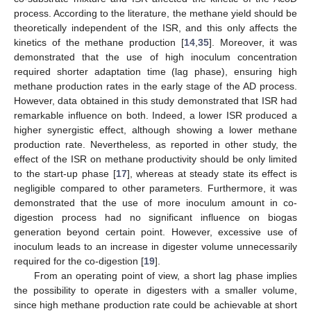
process. According to the literature, the methane yield should be
theoretically independent of the ISR, and this only affects the
kinetics of the methane production [
14
,
35
]. Moreover, it was
demonstrated that the use of high inoculum concentration
required shorter adaptation time (lag phase), ensuring high
methane production rates in the early stage of the AD process.
However, data obtained in this study demonstrated that ISR had
remarkable influence on both. Indeed, a lower ISR produced a
higher synergistic effect, although showing a lower methane
production rate. Nevertheless, as reported in other study, the
effect of the ISR on methane productivity should be only limited
to the start-up phase [
17
], whereas at steady state its effect is
negligible compared to other parameters. Furthermore, it was
demonstrated that the use of more inoculum amount in co-
digestion process had no significant influence on biogas
generation beyond certain point. However, excessive use of
inoculum leads to an increase in digester volume unnecessarily
required for the co-digestion [
19
].
From an operating point of view, a short lag phase implies
the possibility to operate in digesters with a smaller volume,
since high methane production rate could be achievable at short