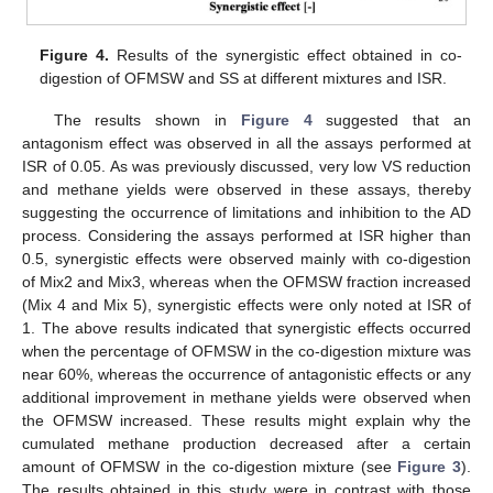
Figure 4.
Results of the synergistic effect obtained in co-
digestion of OFMSW and SS at different mixtures and ISR.
The results shown in
Figure 4
suggested that an
antagonism effect was observed in all the assays performed at
ISR of 0.05. As was previously discussed, very low VS reduction
and methane yields were observed in these assays, thereby
suggesting the occurrence of limitations and inhibition to the AD
process. Considering the assays performed at ISR higher than
0.5, synergistic effects were observed mainly with co-digestion
of Mix2 and Mix3, whereas when the OFMSW fraction increased
(Mix 4 and Mix 5), synergistic effects were only noted at ISR of
1. The above results indicated that synergistic effects occurred
when the percentage of OFMSW in the co-digestion mixture was
near 60%, whereas the occurrence of antagonistic effects or any
additional improvement in methane yields were observed when
the OFMSW increased. These results might explain why the
cumulated methane production decreased after a certain
amount of OFMSW in the co-digestion mixture (see
Figure 3
).
The results obtained in this study were in contrast with those