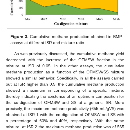
Figure 3.
Cumulative methane production obtained in BMP
assays at different ISR and mixture ratio.
As was previously discussed, the cumulative methane yield
decreased with the increase of the OFMSW fraction in the
mixture at ISR of 0.05. In the other assays, the cumulative
methane production as a function of the OFMSW/SS mixture
showed a similar behavior. Specifically, in all the assays carried
10. May
11. May
12. May
13. May
14. May
15. May
16. May
17. May
18. May
20. May
21. May
22. May
23. May
24. May
25. May
26. May
27. May
28. May
30. May
31. May
1. Jun
2. Jun
3. Jun
4. Jun
5. Jun
6. Jun
7. Jun
9. Jun
10. Jun
11. Jun
12. Jun
13. Jun
14. Jun
15. Jun
16. Jun
17. Jun
19. Jun
20. Jun
21. Jun
22. Jun
23. Jun
24. Jun
25. Jun
26. Jun
27. Jun
29. Jun
30. Jun
1. Jul
2. Jul
3. Jul
4. Jul
5. Jul
6. Jul
7. Jul
9. Jul
10. Jul
11. Jul
12. Jul
13. Jul
14. Jul
15. Jul
16. Jul
17. Jul
19. Jul
20. Jul
21. Jul
22. Jul
23. Jul
24. Jul
25. Jul
26. Jul
27. Jul
29. Jul
30. Jul
31. Jul
1. Aug
2. Aug
3. Aug
4. Aug
5. Aug
6. Aug
out at ISR higher than 0.5, the cumulative methane production
showed a maximum in corresponding of a specific mixture,
thereby indicating the existence of an optimum composition for
the co-digestion of OFMSW and SS at a generic ISR. More
precisely, the maximum methane productivity (655 mL/gVS) was
obtained at ISR 1 with the co-digestion of OFMSW and SS with
a percentage of 60% and 40%, respectively. With the same
mixture, at ISR 2 the maximum methane production was of 565