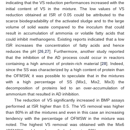
indicating that the VS reduction performances increased with the
initial content of VS in the mixture. The low values of VS
reduction obtained at ISR of 0.05 could be attributed to the
scarce biodegradability of the activated sludge and to the large
volume of solid waste compared to the inoculum that could
result in accumulation of ammonia or volatile fatty acids that
could inhibit methanogens. Existing reports indicated that a low
ISR increases the concentration of fatty acids and hence
reduces the pH [
26
,
27
]. Furthermore, another study reported
that the inhibition of the AD process could occur in reactors
containing a high amount of protein-rich material [
28
]. Indeed,
since the SS was characterized by a high content of protein than
the OFMSW, it was possible to speculate that in the mixtures
with a high percentage of SS (Mix1, Mix2, Mix3) the
decomposition of proteins led to an over-accumulation of
ammonium that resulted in AD inhibition.
The reduction of VS significantly increased in BMP assays
performed at ISR higher than 0.5. The VS removal was higher
than 80% in all the mixtures and even in this case an increasing
tendency with the percentage of OFMSW in the mixture was
noted. The highest VS removal was obtained with the Mix6