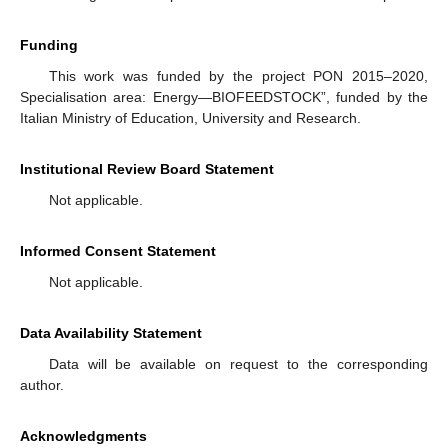
Funding
This work was funded by the project PON 2015–2020,
Specialisation area: Energy—BIOFEEDSTOCK”, funded by the
Italian Ministry of Education, University and Research.
Institutional Review Board Statement
Not applicable.
Informed Consent Statement
Not applicable.
Data Availability Statement
Data will be available on request to the corresponding
author.
Acknowledgments