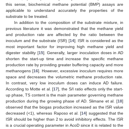
this sense, biochemical methane potential (BMP) assays are
applicable to understand accurately the properties of the
substrate to be treated.
In addition to the composition of the substrate mixture, in
previous literature it was demonstrated that the methane yield
and production rate are affected by the ratio between the
inoculum and the substrate (ISR) [
14
]. ISR is considered as the
most important factor for improving high methane yield and
digester stability [
15
]. Generally, larger inoculation doses in AD
shorten the start-up time and increase the specific methane
production rate by providing greater buffering capacity and more
methanogens [
16
]. However, excessive inoculum requires more
space and decreases the volumetric methane production rate.
In contrast, very low inoculum doses can induce AD failure.
According to Motte et al. [
17
], the S/I ratio effects only the start-
up phase, TS content is the main parameter governing methane
production during the growing phase of AD. Slimane et al. [
18
]
observed that the biogas production increased as the ISR value
decreased (<1), whereas Raposo et al. [
14
] suggested that the
ISR should be higher than 2 to avoid inhibitory effects. The ISR
is a crucial operating parameter in AcoD since it is related to the