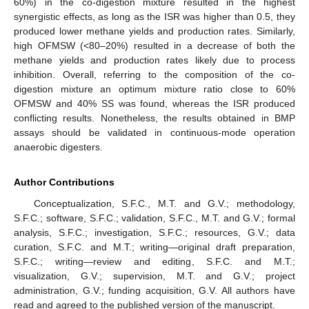
60%) in the co-digestion mixture resulted in the highest
synergistic effects, as long as the ISR was higher than 0.5, they
produced lower methane yields and production rates. Similarly,
high OFMSW (<80–20%) resulted in a decrease of both the
methane yields and production rates likely due to process
inhibition. Overall, referring to the composition of the co-
digestion mixture an optimum mixture ratio close to 60%
OFMSW and 40% SS was found, whereas the ISR produced
conflicting results. Nonetheless, the results obtained in BMP
assays should be validated in continuous-mode operation
anaerobic digesters.
Author Contributions
Conceptualization, S.F.C., M.T. and G.V.; methodology,
S.F.C.; software, S.F.C.; validation, S.F.C., M.T. and G.V.; formal
analysis, S.F.C.; investigation, S.F.C.; resources, G.V.; data
curation, S.F.C. and M.T.; writing—original draft preparation,
S.F.C.; writing—review and editing, S.F.C. and M.T.;
visualization, G.V.; supervision, M.T. and G.V.; project
administration, G.V.; funding acquisition, G.V. All authors have
read and agreed to the published version of the manuscript.