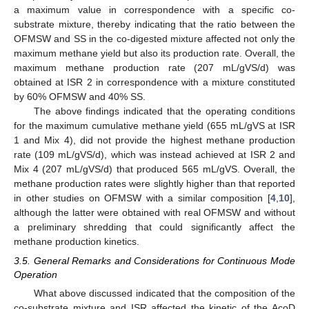
a maximum value in correspondence with a specific co-
substrate mixture, thereby indicating that the ratio between the
OFMSW and SS in the co-digested mixture affected not only the
maximum methane yield but also its production rate. Overall, the
maximum methane production rate (207 mL/gVS/d) was
obtained at ISR 2 in correspondence with a mixture constituted
by 60% OFMSW and 40% SS.
The above findings indicated that the operating conditions
for the maximum cumulative methane yield (655 mL/gVS at ISR
1 and Mix 4), did not provide the highest methane production
rate (109 mL/gVS/d), which was instead achieved at ISR 2 and
Mix 4 (207 mL/gVS/d) that produced 565 mL/gVS. Overall, the
methane production rates were slightly higher than that reported
in other studies on OFMSW with a similar composition [
4
,
10
],
although the latter were obtained with real OFMSW and without
a preliminary shredding that could significantly affect the
methane production kinetics.
3.5. General Remarks and Considerations for Continuous Mode
Operation
What above discussed indicated that the composition of the
co-substrate mixture and ISR affected the kinetic of the AcoD