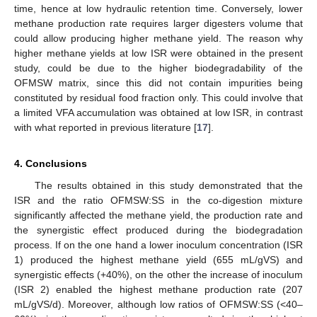
time, hence at low hydraulic retention time. Conversely, lower
methane production rate requires larger digesters volume that
could allow producing higher methane yield. The reason why
higher methane yields at low ISR were obtained in the present
study, could be due to the higher biodegradability of the
OFMSW matrix, since this did not contain impurities being
constituted by residual food fraction only. This could involve that
a limited VFA accumulation was obtained at low ISR, in contrast
with what reported in previous literature [
17
].
4. Conclusions
The results obtained in this study demonstrated that the
ISR and the ratio OFMSW:SS in the co-digestion mixture
significantly affected the methane yield, the production rate and
the synergistic effect produced during the biodegradation
process. If on the one hand a lower inoculum concentration (ISR
1) produced the highest methane yield (655 mL/gVS) and
synergistic effects (+40%), on the other the increase of inoculum
(ISR 2) enabled the highest methane production rate (207
mL/gVS/d). Moreover, although low ratios of OFMSW:SS (<40–