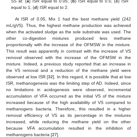
SS at: (
a
) ISR equal to 0.05; (
b
) ISR equal to 0.5; (
c
) ISR
equal to 1; (
d
) ISR equal to 2.
At ISR of 0.05, Mix 1 had the best methane yield (242
mL/gVS). Thus, the highest methane production was achieved
when the activated sludge as the sole substrate was used. The
other co-digestion mixtures produced less methane
proportionally with the increase of the OFMSW in the mixture.
This result was apparently in contrast with the increase of VS
removal observed with the increase of the OFMSW in the
mixture. Indeed, a previous study reported that an increase in
the VS removal and a reduction of the methane yield were
observed at low ISR [
32
]. In this regard, it is possible that at low
ISR, methanogenesis was the limiting step of AD. Indeed, since
no limitations in acidogenesis were observed, incremental
accumulation of VFA occurred as the initial VS of the mixture
increased because of the high availability of VS compared to
methanogens bacteria. Therefore, this resulted in a higher
removal efficiency of VS as its percentage in the mixtures
increased, while reducing the methane yield on the other
because VFA accumulation resulted in the inhibition of
methanogens bacteria [
27
].