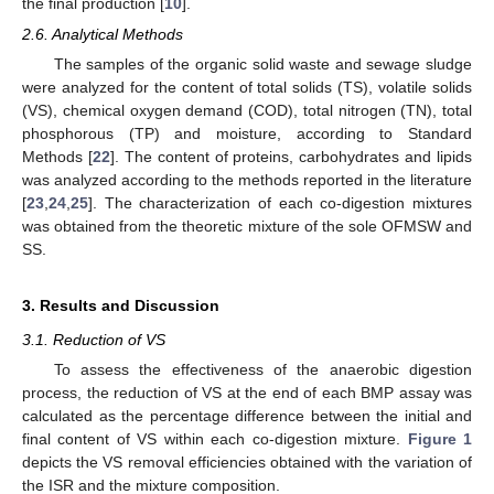
the final production [
10
].
2.6. Analytical Methods
The samples of the organic solid waste and sewage sludge
were analyzed for the content of total solids (TS), volatile solids
(VS), chemical oxygen demand (COD), total nitrogen (TN), total
phosphorous (TP) and moisture, according to Standard
Methods [
22
]. The content of proteins, carbohydrates and lipids
was analyzed according to the methods reported in the literature
[
23
,
24
,
25
]. The characterization of each co-digestion mixtures
was obtained from the theoretic mixture of the sole OFMSW and
SS.
3. Results and Discussion
3.1. Reduction of VS
To assess the effectiveness of the anaerobic digestion
process, the reduction of VS at the end of each BMP assay was
calculated as the percentage difference between the initial and
final content of VS within each co-digestion mixture.
Figure 1
depicts the VS removal efficiencies obtained with the variation of
the ISR and the mixture composition.