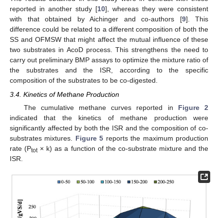
reported in another study [
10
], whereas they were consistent
with that obtained by Aichinger and co-authors [
9
]. This
difference could be related to a different composition of both the
SS and OFMSW that might affect the mutual influence of these
two substrates in AcoD process. This strengthens the need to
carry out preliminary BMP assays to optimize the mixture ratio of
the substrates and the ISR, according to the specific
composition of the substrates to be co-digested.
3.4. Kinetics of Methane Production
The cumulative methane curves reported in
Figure 2
indicated that the kinetics of methane production were
significantly affected by both the ISR and the composition of co-
substrates mixtures.
Figure 5
reports the maximum production
rate (P
× k) as a function of the co-substrate mixture and the
tot
ISR.