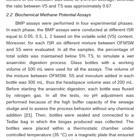
the ratio between VS and TS was approximately 0.67.
2.2. Biochemical Methane Potential Assays
BMP assays were performed in four experimental phases.
In each phase, the BMP assays were conducted at different ISR
equal to 0.05, 0.5, 1, 2 based on the volatile solid (VS) content.
Moreover, for each ISR six different mixture between OFMSW
and SS were evaluated. In all the samples, the percentage of
total solids was maintained below 5% TS, to simulate a wet
anaerobic digestion process. Glass bottles with a working
volume of 500 mL were used for all the assays. The volume of
the mixture between OFMSW, SS and inoculum added in each
bottle was 300 mL, thus the headspace volume was of 200 mL.
Before starting the anaerobic digestion, each bottle was fluxed
by nitrogen gas. In all the tests, no pH adjustment was
performed because of the high buffer capacity of the sewage
sludge and to assess the process behavior without any chemical
addition [
21
]. Then, bottles were sealed and connected to a
Tedlar bag in which the biogas produced was collected. The
bottles were placed within a thermostatic chamber under
controlled temperature (35 °C) on a magnetic plate that ensured