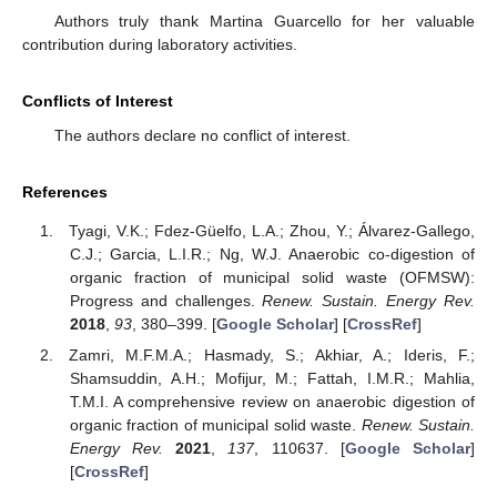
Authors truly thank Martina Guarcello for her valuable
contribution during laboratory activities.
Conflicts of Interest
The authors declare no conflict of interest.
References
Tyagi, V.K.; Fdez-Güelfo, L.A.; Zhou, Y.; Álvarez-Gallego,
C.J.; Garcia, L.I.R.; Ng, W.J. Anaerobic co-digestion of
organic fraction of municipal solid waste (OFMSW):
Progress and challenges.
Renew. Sustain. Energy Rev.
2018
,
93
, 380–399. [
Google Scholar
] [
CrossRef
]
Zamri, M.F.M.A.; Hasmady, S.; Akhiar, A.; Ideris, F.;
Shamsuddin, A.H.; Mofijur, M.; Fattah, I.M.R.; Mahlia,
T.M.I. A comprehensive review on anaerobic digestion of
organic fraction of municipal solid waste.
Renew. Sustain.
Energy Rev.
2021
,
137
, 110637. [
Google Scholar
]
[
CrossRef
]