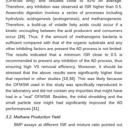
(OFMSW only) and resulted close to 92% on average.
Therefore, any inhibition was observed at ISR higher than 0.5.
Anaerobic digestion involves a series of processes including
hydrolysis, acidogenesis (acetogenesis), and methanogenesis.
Therefore, a build-up of volatile fatty acids could occur if a
kinetic uncoupling between the acid producers and consumers
occur [
29
]. Thus, if the amount of methanogens bacteria is
sufficient compared with that of the organic substrate and any
other inhibiting factors are present the AD process is not limited.
The results indicated that a minimum ISR close to 0.5 is
recommended to prevent any inhibition of the AD process, thus
ensuring high VS removal efficiency. Moreover, it should be
stressed that the above results were significantly higher than
that reported in other studies [
10
,
30
]. This was likely because
the OFMSW used in this study was specifically reproduced in
the laboratory and did not contain any impurities that might have
had in a “real” OFMSW. Besides, the initial shredding and the
small particle size might had significantly improved the AD
performances [
31
].
3.2. Methane Production Yield
BMP assays at different ISR and mixture ratio pointed out