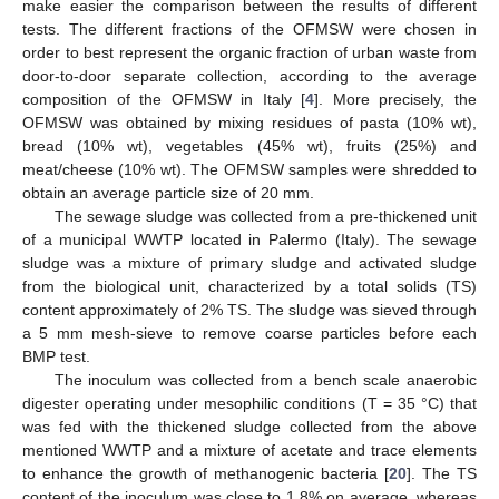
make easier the comparison between the results of different
tests. The different fractions of the OFMSW were chosen in
order to best represent the organic fraction of urban waste from
door-to-door separate collection, according to the average
composition of the OFMSW in Italy [
4
]. More precisely, the
OFMSW was obtained by mixing residues of pasta (10% wt),
bread (10% wt), vegetables (45% wt), fruits (25%) and
meat/cheese (10% wt). The OFMSW samples were shredded to
obtain an average particle size of 20 mm.
The sewage sludge was collected from a pre-thickened unit
of a municipal WWTP located in Palermo (Italy). The sewage
sludge was a mixture of primary sludge and activated sludge
from the biological unit, characterized by a total solids (TS)
content approximately of 2% TS. The sludge was sieved through
a 5 mm mesh-sieve to remove coarse particles before each
BMP test.
The inoculum was collected from a bench scale anaerobic
digester operating under mesophilic conditions (T = 35 °C) that
was fed with the thickened sludge collected from the above
mentioned WWTP and a mixture of acetate and trace elements
to enhance the growth of methanogenic bacteria [
20
]. The TS
content of the inoculum was close to 1.8% on average, whereas