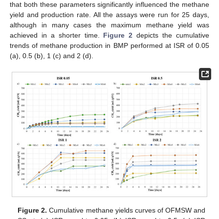
that both these parameters significantly influenced the methane
yield and production rate. All the assays were run for 25 days,
although in many cases the maximum methane yield was
achieved in a shorter time.
Figure 2
depicts the cumulative
trends of methane production in BMP performed at ISR of 0.05
(a), 0.5 (b), 1 (c) and 2 (d).
Figure 2.
Cumulative methane yields curves of OFMSW and