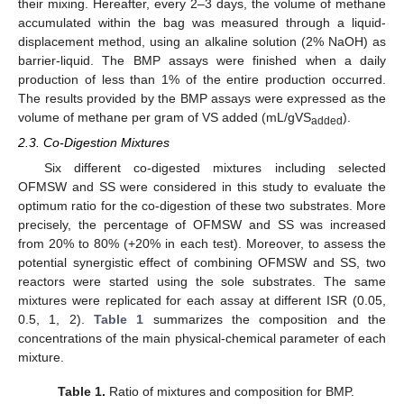
their mixing. Hereafter, every 2–3 days, the volume of methane
accumulated within the bag was measured through a liquid-
displacement method, using an alkaline solution (2% NaOH) as
barrier-liquid. The BMP assays were finished when a daily
production of less than 1% of the entire production occurred.
The results provided by the BMP assays were expressed as the
volume of methane per gram of VS added (mL/gVS
).
added
2.3. Co-Digestion Mixtures
Six different co-digested mixtures including selected
OFMSW and SS were considered in this study to evaluate the
optimum ratio for the co-digestion of these two substrates. More
precisely, the percentage of OFMSW and SS was increased
from 20% to 80% (+20% in each test). Moreover, to assess the
potential synergistic effect of combining OFMSW and SS, two
reactors were started using the sole substrates. The same
mixtures were replicated for each assay at different ISR (0.05,
0.5, 1, 2).
Table 1
summarizes the composition and the
concentrations of the main physical-chemical parameter of each
mixture.
Table 1.
Ratio of mixtures and composition for BMP.