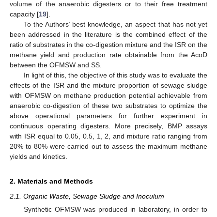
volume of the anaerobic digesters or to their free treatment
capacity [
19
].
To the Authors’ best knowledge, an aspect that has not yet
been addressed in the literature is the combined effect of the
ratio of substrates in the co-digestion mixture and the ISR on the
methane yield and production rate obtainable from the AcoD
between the OFMSW and SS.
In light of this, the objective of this study was to evaluate the
effects of the ISR and the mixture proportion of sewage sludge
with OFMSW on methane production potential achievable from
anaerobic co-digestion of these two substrates to optimize the
above operational parameters for further experiment in
continuous operating digesters. More precisely, BMP assays
with ISR equal to 0.05, 0.5, 1, 2, and mixture ratio ranging from
20% to 80% were carried out to assess the maximum methane
yields and kinetics.
2. Materials and Methods
2.1. Organic Waste, Sewage Sludge and Inoculum
Synthetic OFMSW was produced in laboratory, in order to