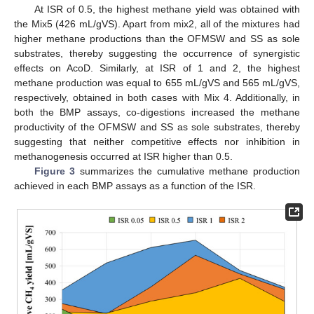
At ISR of 0.5, the highest methane yield was obtained with
the Mix5 (426 mL/gVS). Apart from mix2, all of the mixtures had
higher methane productions than the OFMSW and SS as sole
substrates, thereby suggesting the occurrence of synergistic
effects on AcoD. Similarly, at ISR of 1 and 2, the highest
methane production was equal to 655 mL/gVS and 565 mL/gVS,
respectively, obtained in both cases with Mix 4. Additionally, in
both the BMP assays, co-digestions increased the methane
productivity of the OFMSW and SS as sole substrates, thereby
suggesting that neither competitive effects nor inhibition in
methanogenesis occurred at ISR higher than 0.5.
Figure 3
summarizes the cumulative methane production
achieved in each BMP assays as a function of the ISR.