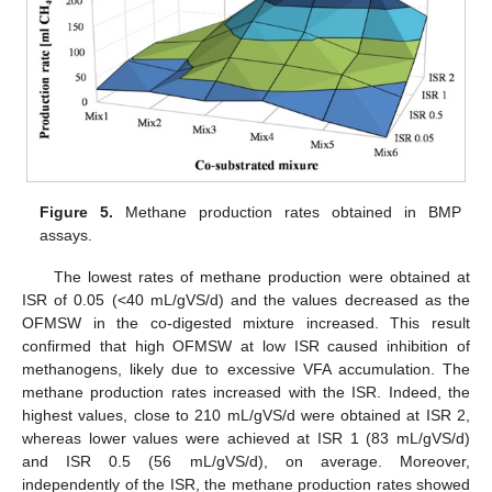
Figure 5.
Methane production rates obtained in BMP
assays.
The lowest rates of methane production were obtained at
ISR of 0.05 (<40 mL/gVS/d) and the values decreased as the
OFMSW in the co-digested mixture increased. This result
confirmed that high OFMSW at low ISR caused inhibition of
methanogens, likely due to excessive VFA accumulation. The
methane production rates increased with the ISR. Indeed, the
highest values, close to 210 mL/gVS/d were obtained at ISR 2,
whereas lower values were achieved at ISR 1 (83 mL/gVS/d)
and ISR 0.5 (56 mL/gVS/d), on average. Moreover,
independently of the ISR, the methane production rates showed