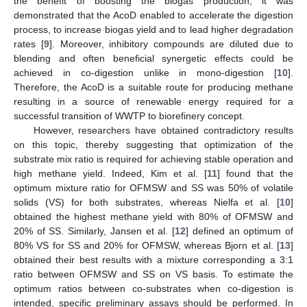
the benefit of boosting the biogas production, it was
demonstrated that the AcoD enabled to accelerate the digestion
process, to increase biogas yield and to lead higher degradation
rates [
9
]. Moreover, inhibitory compounds are diluted due to
blending and often beneficial synergetic effects could be
achieved in co-digestion unlike in mono-digestion [
10
].
Therefore, the AcoD is a suitable route for producing methane
resulting in a source of renewable energy required for a
successful transition of WWTP to biorefinery concept.
However, researchers have obtained contradictory results
on this topic, thereby suggesting that optimization of the
substrate mix ratio is required for achieving stable operation and
high methane yield. Indeed, Kim et al. [
11
] found that the
optimum mixture ratio for OFMSW and SS was 50% of volatile
solids (VS) for both substrates, whereas Nielfa et al. [
10
]
obtained the highest methane yield with 80% of OFMSW and
20% of SS. Similarly, Jansen et al. [
12
] defined an optimum of
80% VS for SS and 20% for OFMSW, whereas Bjorn et al. [
13
]
obtained their best results with a mixture corresponding a 3:1
ratio between OFMSW and SS on VS basis. To estimate the
optimum ratios between co-substrates when co-digestion is
intended, specific preliminary assays should be performed. In