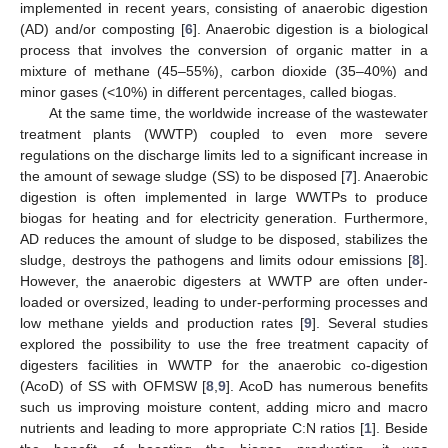
implemented in recent years, consisting of anaerobic digestion
(AD) and/or composting [
6
]. Anaerobic digestion is a biological
process that involves the conversion of organic matter in a
mixture of methane (45–55%), carbon dioxide (35–40%) and
minor gases (<10%) in different percentages, called biogas.
At the same time, the worldwide increase of the wastewater
treatment plants (WWTP) coupled to even more severe
regulations on the discharge limits led to a significant increase in
the amount of sewage sludge (SS) to be disposed [
7
]. Anaerobic
digestion is often implemented in large WWTPs to produce
biogas for heating and for electricity generation. Furthermore,
AD reduces the amount of sludge to be disposed, stabilizes the
sludge, destroys the pathogens and limits odour emissions [
8
].
However, the anaerobic digesters at WWTP are often under-
loaded or oversized, leading to under-performing processes and
low methane yields and production rates [
9
]. Several studies
explored the possibility to use the free treatment capacity of
digesters facilities in WWTP for the anaerobic co-digestion
(AcoD) of SS with OFMSW [
8
,
9
]. AcoD has numerous benefits
such us improving moisture content, adding micro and macro
nutrients and leading to more appropriate C:N ratios [
1
]. Beside