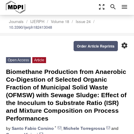
zoom_out_map
search
menu
Journals
IJERPH
Volume 18
Issue 24
10.3390/ijerph182413048
settings
Order Article Reprints
Open Access
Article
Biomethane Production from Anaerobic
Co-Digestion of Selected Organic
Fraction of Municipal Solid Waste
(OFMSW) with Sewage Sludge: Effect of
the Inoculum to Substrate Ratio (ISR)
and Mixture Composition on Process
Performances
*
by
Santo Fabio Corsino
,
Michele Torregrossa
and