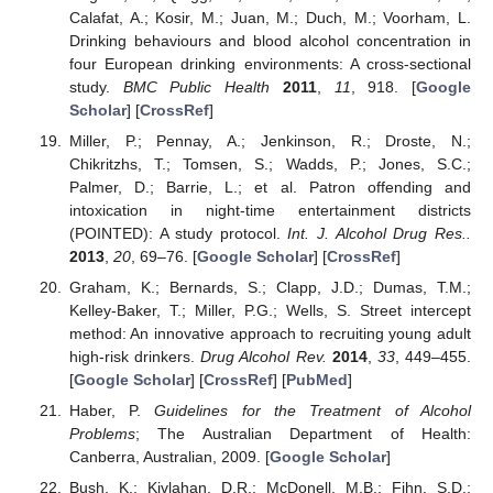
Calafat, A.; Kosir, M.; Juan, M.; Duch, M.; Voorham, L.
Drinking behaviours and blood alcohol concentration in
four European drinking environments: A cross-sectional
study.
BMC Public Health
2011
,
11
, 918. [
Google
Scholar
] [
CrossRef
]
Miller, P.; Pennay, A.; Jenkinson, R.; Droste, N.;
Chikritzhs, T.; Tomsen, S.; Wadds, P.; Jones, S.C.;
Palmer, D.; Barrie, L.; et al. Patron offending and
intoxication in night-time entertainment districts
(POINTED): A study protocol.
Int. J. Alcohol Drug Res..
2013
,
20
, 69–76. [
Google Scholar
] [
CrossRef
]
Graham, K.; Bernards, S.; Clapp, J.D.; Dumas, T.M.;
Kelley-Baker, T.; Miller, P.G.; Wells, S. Street intercept
method: An innovative approach to recruiting young adult
high-risk drinkers.
Drug Alcohol Rev.
2014
,
33
, 449–455.
[
Google Scholar
] [
CrossRef
] [
PubMed
]
Haber, P.
Guidelines for the Treatment of Alcohol
Problems
; The Australian Department of Health:
Canberra, Australian, 2009. [
Google Scholar
]
Bush, K.; Kivlahan, D.R.; McDonell, M.B.; Fihn, S.D.;