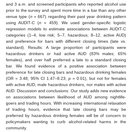
and 3 a.m. and screened participants who reported alcohol use
prior to the survey and spent more time in a bar than any other
venue type (
n
= 667) regarding their past year drinking pattern
using AUDIT-C (
n
= 459). We used gender-specific logistic
regression models to estimate associations between AUDIT-C
categories (1–4, low risk; 5–7, hazardous; 8–12, active AUD)
and preference for bars with different closing times (late vs.
standard). Results: A large proportion of participants were
hazardous drinkers or had active AUD (83% males; 65%
females), and over half preferred a late to a standard closing
bar. We found evidence of a positive association between
preference for late closing bars and hazardous drinking females
(OR = 3.48; 95% CI 1.47–8.23;
p
= 0.01), but not for females
with active AUD, male hazardous drinkers, nor males with active
AUD. Discussion and conclusions: Our study adds new evidence
on associations between likelihood of AUD among nightlife-
goers and trading hours. With increasing international relaxation
of trading hours, evidence that late closing bars may be
preferred by hazardous drinking females will be of concern to
policymakers wanting to curb alcohol-related harms in the
community.