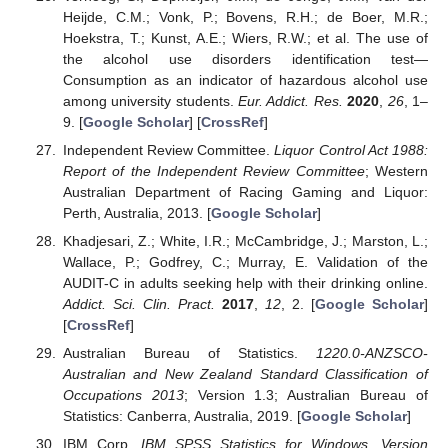
Heijde, C.M.; Vonk, P.; Bovens, R.H.; de Boer, M.R.;
Hoekstra, T.; Kunst, A.E.; Wiers, R.W.; et al. The use of
the alcohol use disorders identification test—
Consumption as an indicator of hazardous alcohol use
among university students.
Eur. Addict. Res.
2020
,
26
, 1–
9. [
Google Scholar
] [
CrossRef
]
Independent Review Committee.
Liquor Control Act 1988:
Report of the Independent Review Committee
; Western
Australian Department of Racing Gaming and Liquor:
Perth, Australia, 2013. [
Google Scholar
]
Khadjesari, Z.; White, I.R.; McCambridge, J.; Marston, L.;
Wallace, P.; Godfrey, C.; Murray, E. Validation of the
AUDIT-C in adults seeking help with their drinking online.
Addict. Sci. Clin. Pract.
2017
,
12
, 2. [
Google Scholar
]
[
CrossRef
]
Australian Bureau of Statistics.
1220.0-ANZSCO-
Australian and New Zealand Standard Classification of
Occupations 2013
; Version 1.3; Australian Bureau of
Statistics: Canberra, Australia, 2019. [
Google Scholar
]
IBM Corp.
IBM SPSS Statistics for Windows, Version