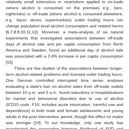
relatively small extensions or restrictions applied to on-trade
(where alcohol is consumed
on
the premises e.g., bars,
nightclubs) or off-trade (where alcohol is consumed elsewhere,
e.g., liquor stores, supermarkets) outlet trading hours can
change population-level alcohol consumption and related harms
[
6
,
7
,
8
,
9
,
10
,
11
,
12
]. Moreover, a meta-analysis of six natural
experiments that investigated associations between off-trade
days of alcohol sale and per capita consumption from North
America and Sweden, found an additional day of alcohol sale
was associated with a 3.4% increase in per capita consumption
[
13
].
There are few studies of the associations between longer-
term alcohol-related problems and licensed outlet trading hours.
One German controlled interrupted time series analyses
evaluating a state’s ban on alcohol sales from off-trade outlets
between 10 p.m. and 5 a.m. found reductions in hospitalizations
for mental and behavioral disorders due to use of alcohol
(ICD10 code: F10; includes acute intoxication, harmful use and
dependence) in both male and female adolescents and young
adults in the post intervention period, though the effect on males
was stronger [
14
]. To our knowledge, only one study has
investigated the association between likelihood of AUD and