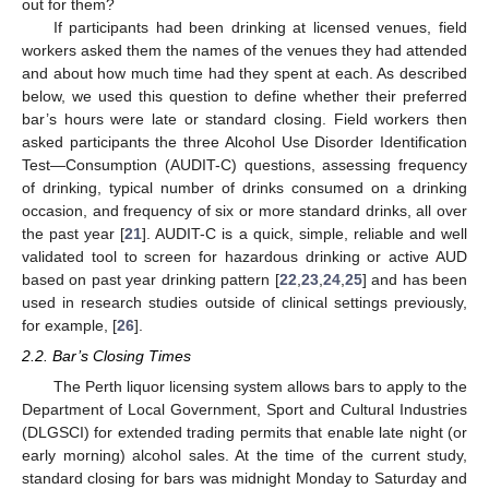
out for them?
If participants had been drinking at licensed venues, field
workers asked them the names of the venues they had attended
and about how much time had they spent at each. As described
below, we used this question to define whether their preferred
bar’s hours were late or standard closing. Field workers then
asked participants the three Alcohol Use Disorder Identification
Test—Consumption (AUDIT-C) questions, assessing frequency
of drinking, typical number of drinks consumed on a drinking
occasion, and frequency of six or more standard drinks, all over
the past year [
21
]. AUDIT-C is a quick, simple, reliable and well
validated tool to screen for hazardous drinking or active AUD
based on past year drinking pattern [
22
,
23
,
24
,
25
] and has been
used in research studies outside of clinical settings previously,
for example, [
26
].
2.2. Bar’s Closing Times
The Perth liquor licensing system allows bars to apply to the
Department of Local Government, Sport and Cultural Industries
(DLGSCI) for extended trading permits that enable late night (or
early morning) alcohol sales. At the time of the current study,
standard closing for bars was midnight Monday to Saturday and