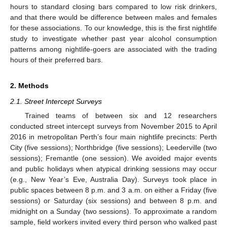
hours to standard closing bars compared to low risk drinkers,
and that there would be difference between males and females
for these associations. To our knowledge, this is the first nightlife
study to investigate whether past year alcohol consumption
patterns among nightlife-goers are associated with the trading
hours of their preferred bars.
2. Methods
2.1. Street Intercept Surveys
Trained teams of between six and 12 researchers
conducted street intercept surveys from November 2015 to April
2016 in metropolitan Perth’s four main nightlife precincts: Perth
City (five sessions); Northbridge (five sessions); Leederville (two
sessions); Fremantle (one session). We avoided major events
and public holidays when atypical drinking sessions may occur
(e.g., New Year’s Eve, Australia Day). Surveys took place in
public spaces between 8 p.m. and 3 a.m. on either a Friday (five
sessions) or Saturday (six sessions) and between 8 p.m. and
midnight on a Sunday (two sessions). To approximate a random
sample, field workers invited every third person who walked past