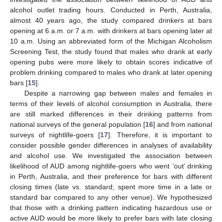
alcohol outlet trading hours. Conducted in Perth, Australia,
almost 40 years ago, the study compared drinkers at bars
opening at 6 a.m. or 7 a.m. with drinkers at bars opening later at
10 a.m. Using an abbreviated form of the Michigan Alcoholism
Screening Test, the study found that males who drank at early
opening pubs were more likely to obtain scores indicative of
problem drinking compared to males who drank at later opening
bars [
15
].
Despite a narrowing gap between males and females in
terms of their levels of alcohol consumption in Australia, there
are still marked differences in their drinking patterns from
national surveys of the general population [
16
] and from national
surveys of nightlife-goers [
17
]. Therefore, it is important to
consider possible gender differences in analyses of availability
and alcohol use. We investigated the association between
likelihood of AUD among nightlife-goers who went ‘out’ drinking
in Perth, Australia, and their preference for bars with different
closing times (late vs. standard; spent more time in a late or
standard bar compared to any other venue). We hypothesized
that those with a drinking pattern indicating hazardous use or
active AUD would be more likely to prefer bars with late closing