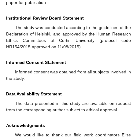
paper for publication.
Institutional Review Board Statement
The study was conducted according to the guidelines of the
Declaration of Helsinki, and approved by the Human Research
Ethics Committees at Curtin University (protocol code
HR154/2015 approved on 11/08/2015).
Informed Consent Statement
Informed consent was obtained from all subjects involved in
the study.
Data Availability Statement
The data presented in this study are available on request
from the corresponding author subject to ethical approval.
Acknowledgments
We would like to thank our field work coordinators Elise