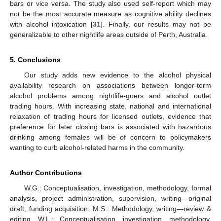
bars or vice versa. The study also used self-report which may
not be the most accurate measure as cognitive ability declines
with alcohol intoxication [
31
]. Finally, our results may not be
generalizable to other nightlife areas outside of Perth, Australia.
5. Conclusions
Our study adds new evidence to the alcohol physical
availability research on associations between longer-term
alcohol problems among nightlife-goers and alcohol outlet
trading hours. With increasing state, national and international
relaxation of trading hours for licensed outlets, evidence that
preference for later closing bars is associated with hazardous
drinking among females will be of concern to policymakers
wanting to curb alcohol-related harms in the community.
Author Contributions
W.G.: Conceptualisation, investigation, methodology, formal
analysis, project administration, supervision, writing—original
draft, funding acquisition. M.S.: Methodology, writing—review &
editing. W.L.: Conceptualisation, investigation, methodology,