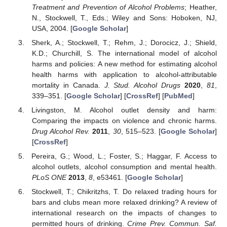
Treatment and Prevention of Alcohol Problems
; Heather,
N., Stockwell, T., Eds.; Wiley and Sons: Hoboken, NJ,
USA, 2004. [
Google Scholar
]
Sherk, A.; Stockwell, T.; Rehm, J.; Dorocicz, J.; Shield,
K.D.; Churchill, S. The international model of alcohol
harms and policies: A new method for estimating alcohol
health harms with application to alcohol-attributable
mortality in Canada.
J. Stud. Alcohol Drugs
2020
,
81
,
339–351. [
Google Scholar
] [
CrossRef
] [
PubMed
]
Livingston, M. Alcohol outlet density and harm:
Comparing the impacts on violence and chronic harms.
Drug Alcohol Rev.
2011
,
30
, 515–523. [
Google Scholar
]
[
CrossRef
]
Pereira, G.; Wood, L.; Foster, S.; Haggar, F. Access to
alcohol outlets, alcohol consumption and mental health.
PLoS ONE
2013
,
8
, e53461. [
Google Scholar
]
Stockwell, T.; Chikritzhs, T. Do relaxed trading hours for
bars and clubs mean more relaxed drinking? A review of
international research on the impacts of changes to
permitted hours of drinking.
Crime Prev. Commun. Saf.