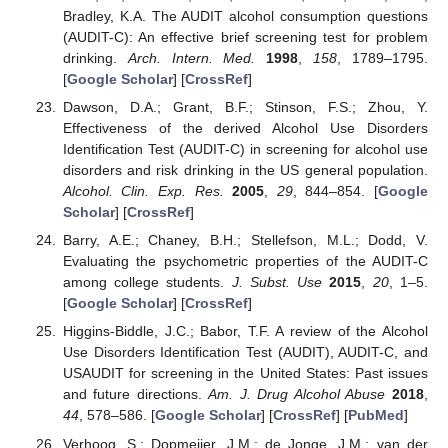
Bradley, K.A. The AUDIT alcohol consumption questions
(AUDIT-C): An effective brief screening test for problem
drinking.
Arch. Intern. Med.
1998
,
158
, 1789–1795.
[
Google Scholar
] [
CrossRef
]
Dawson, D.A.; Grant, B.F.; Stinson, F.S.; Zhou, Y.
Effectiveness of the derived Alcohol Use Disorders
Identification Test (AUDIT-C) in screening for alcohol use
disorders and risk drinking in the US general population.
Alcohol. Clin. Exp. Res.
2005
,
29
, 844–854. [
Google
Scholar
] [
CrossRef
]
Barry, A.E.; Chaney, B.H.; Stellefson, M.L.; Dodd, V.
Evaluating the psychometric properties of the AUDIT-C
among college students.
J. Subst. Use
2015
,
20
, 1–5.
[
Google Scholar
] [
CrossRef
]
Higgins-Biddle, J.C.; Babor, T.F. A review of the Alcohol
Use Disorders Identification Test (AUDIT), AUDIT-C, and
USAUDIT for screening in the United States: Past issues
and future directions.
Am. J. Drug Alcohol Abuse
2018
,
44
, 578–586. [
Google Scholar
] [
CrossRef
] [
PubMed
]
Verhoog, S.; Dopmeijer, J.M.; de Jonge, J.M.; van der