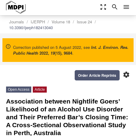
zoom_out_map
search
menu
Journals
IJERPH
Volume 18
Issue 24
10.3390/ijerph182413040
Correction published on 5 August 2022, see
Int. J. Environ. Res.
Public Health
2022
,
19
(15), 9684
.
settings
Order Article Reprints
Open Access
Article
Association between Nightlife Goers’
Likelihood of an Alcohol Use Disorder
and Their Preferred Bar’s Closing Time:
A Cross-Sectional Observational Study
in Perth, Australia