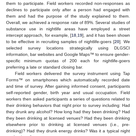
them to participate. Field workers recorded non-responses as
declines to participate only after a person had engaged with
them and had the purpose of the study explained to them.
Overall, we achieved a response rate of 89%. Several studies of
substance use in nightlife areas have employed a street
intercept approach, for example, [
18
,
19
], and it has been shown
to be effective in recruiting samples of nightlife-goers [
20
]. We
selected survey locations strategically using DLGSCI
information, bar websites and Google Maps™ to ensure gender-
specific minimum quotas of 200 each for nightlife-goers
preferring a late or standard closing bar.
Field workers delivered the survey instrument using Tap
Forms™ on smartphones which automatically recorded date
and time of survey. After gaining informed consent, participants
self-reported gender, birth year and usual occupation. Field
workers then asked participants a series of questions related to
their drinking behaviors that night prior to survey including: Had
they drunk any alcohol? How long had they been drinking? Had
they been drinking at licensed venues? Had they been drinking
elsewhere prior to drinking at licensed venues (i.e., pre-
drinking)? Had they drunk energy drinks? Was it a typical night