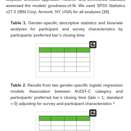
assessed the models’ goodness-of-fit. We used SPSS Statistics
v27.0 (IBM Corp, Armonk, NY, USA) for all analyses [
30
].
Table 1.
Gender-specific descriptive statistics and bivariate
analyses for participant and survey characteristics by
participants’ preferred bar’s closing time.
Table 2.
Results from two gender-specific logistic regression
models: Association between AUDIT-C category and
participants’ preferred bar’s closing time (late = 1; standard
±
= 0) adjusting for survey and participant characteristics
.