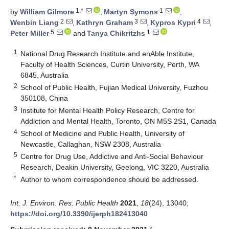
1,*
1
by
William Gilmore
,
Martyn Symons
,
2
3
4
Wenbin Liang
,
Kathryn Graham
,
Kypros Kypri
,
5
1
Peter Miller
and
Tanya Chikritzhs
1
National Drug Research Institute and enAble Institute,
Faculty of Health Sciences, Curtin University, Perth, WA
6845, Australia
2
School of Public Health, Fujian Medical University, Fuzhou
350108, China
3
Institute for Mental Health Policy Research, Centre for
Addiction and Mental Health, Toronto, ON M5S 2S1, Canada
4
School of Medicine and Public Health, University of
Newcastle, Callaghan, NSW 2308, Australia
5
Centre for Drug Use, Addictive and Anti-Social Behaviour
Research, Deakin University, Geelong, VIC 3220, Australia
*
Author to whom correspondence should be addressed.
Int. J. Environ. Res. Public Health
2021
,
18
(24), 13040;
https://doi.org/10.3390/ijerph182413040