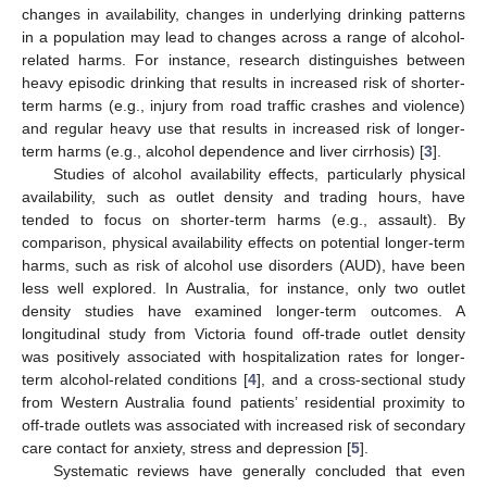
changes in availability, changes in underlying drinking patterns
in a population may lead to changes across a range of alcohol-
related harms. For instance, research distinguishes between
heavy episodic drinking that results in increased risk of shorter-
term harms (e.g., injury from road traffic crashes and violence)
and regular heavy use that results in increased risk of longer-
term harms (e.g., alcohol dependence and liver cirrhosis) [
3
].
Studies of alcohol availability effects, particularly physical
availability, such as outlet density and trading hours, have
tended to focus on shorter-term harms (e.g., assault). By
comparison, physical availability effects on potential longer-term
harms, such as risk of alcohol use disorders (AUD), have been
less well explored. In Australia, for instance, only two outlet
density studies have examined longer-term outcomes. A
longitudinal study from Victoria found off-trade outlet density
was positively associated with hospitalization rates for longer-
term alcohol-related conditions [
4
], and a cross-sectional study
from Western Australia found patients’ residential proximity to
off-trade outlets was associated with increased risk of secondary
care contact for anxiety, stress and depression [
5
].
Systematic reviews have generally concluded that even