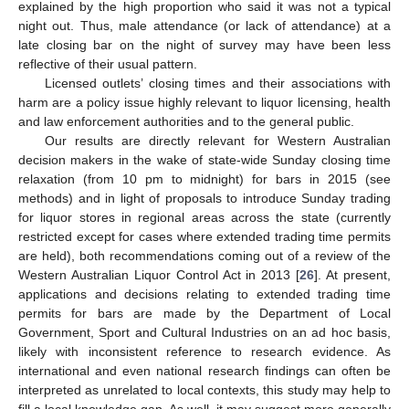
explained by the high proportion who said it was not a typical
night out. Thus, male attendance (or lack of attendance) at a
late closing bar on the night of survey may have been less
reflective of their usual pattern.
Licensed outlets’ closing times and their associations with
harm are a policy issue highly relevant to liquor licensing, health
and law enforcement authorities and to the general public.
Our results are directly relevant for Western Australian
decision makers in the wake of state-wide Sunday closing time
relaxation (from 10 pm to midnight) for bars in 2015 (see
methods) and in light of proposals to introduce Sunday trading
for liquor stores in regional areas across the state (currently
restricted except for cases where extended trading time permits
are held), both recommendations coming out of a review of the
Western Australian Liquor Control Act in 2013 [
26
]. At present,
applications and decisions relating to extended trading time
permits for bars are made by the Department of Local
Government, Sport and Cultural Industries on an ad hoc basis,
likely with inconsistent reference to research evidence. As
international and even national research findings can often be
interpreted as unrelated to local contexts, this study may help to
fill a local knowledge gap. As well, it may suggest more generally