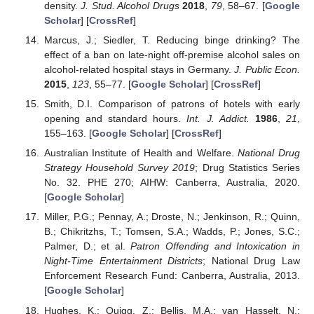
density.
J. Stud. Alcohol Drugs
2018
,
79
, 58–67. [
Google
Scholar
] [
CrossRef
]
Marcus, J.; Siedler, T. Reducing binge drinking? The
effect of a ban on late-night off-premise alcohol sales on
alcohol-related hospital stays in Germany.
J. Public Econ.
2015
,
123
, 55–77. [
Google Scholar
] [
CrossRef
]
Smith, D.I. Comparison of patrons of hotels with early
opening and standard hours.
Int. J. Addict.
1986
,
21
,
155–163. [
Google Scholar
] [
CrossRef
]
Australian Institute of Health and Welfare.
National Drug
Strategy Household Survey 2019
; Drug Statistics Series
No. 32. PHE 270; AIHW: Canberra, Australia, 2020.
[
Google Scholar
]
Miller, P.G.; Pennay, A.; Droste, N.; Jenkinson, R.; Quinn,
B.; Chikritzhs, T.; Tomsen, S.A.; Wadds, P.; Jones, S.C.;
Palmer, D.; et al.
Patron Offending and Intoxication in
Night-Time Entertainment Districts
; National Drug Law
Enforcement Research Fund: Canberra, Australia, 2013.
[
Google Scholar
]
Hughes, K.; Quigg, Z.; Bellis, M.A.; van Hasselt, N.;