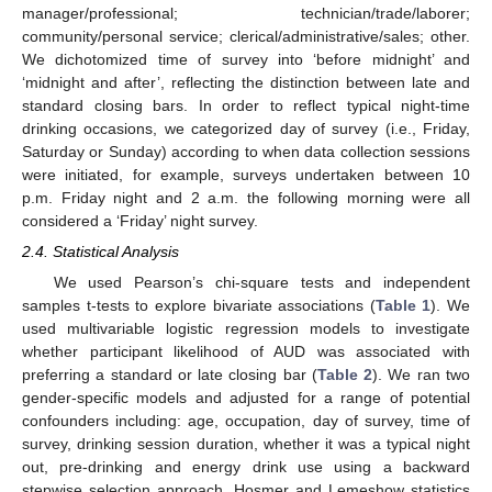
manager/professional; technician/trade/laborer;
community/personal service; clerical/administrative/sales; other.
We dichotomized time of survey into ‘before midnight’ and
‘midnight and after’, reflecting the distinction between late and
standard closing bars. In order to reflect typical night-time
drinking occasions, we categorized day of survey (i.e., Friday,
Saturday or Sunday) according to when data collection sessions
were initiated, for example, surveys undertaken between 10
p.m. Friday night and 2 a.m. the following morning were all
considered a ‘Friday’ night survey.
2.4. Statistical Analysis
We used Pearson’s chi-square tests and independent
samples t-tests to explore bivariate associations (
Table 1
). We
used multivariable logistic regression models to investigate
whether participant likelihood of AUD was associated with
preferring a standard or late closing bar (
Table 2
). We ran two
gender-specific models and adjusted for a range of potential
confounders including: age, occupation, day of survey, time of
survey, drinking session duration, whether it was a typical night
out, pre-drinking and energy drink use using a backward
stepwise selection approach. Hosmer and Lemeshow statistics