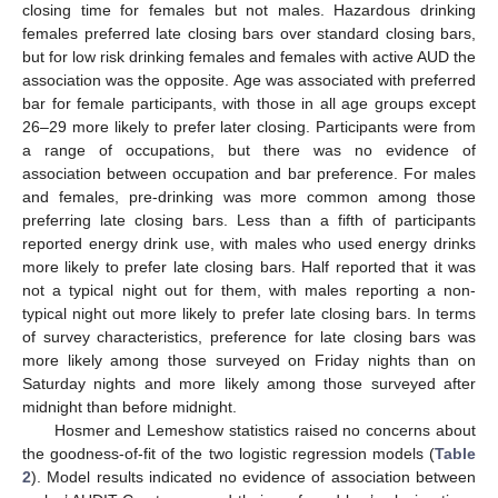
closing time for females but not males. Hazardous drinking
females preferred late closing bars over standard closing bars,
but for low risk drinking females and females with active AUD the
association was the opposite. Age was associated with preferred
bar for female participants, with those in all age groups except
26–29 more likely to prefer later closing. Participants were from
a range of occupations, but there was no evidence of
association between occupation and bar preference. For males
and females, pre-drinking was more common among those
preferring late closing bars. Less than a fifth of participants
reported energy drink use, with males who used energy drinks
more likely to prefer late closing bars. Half reported that it was
not a typical night out for them, with males reporting a non-
typical night out more likely to prefer late closing bars. In terms
of survey characteristics, preference for late closing bars was
more likely among those surveyed on Friday nights than on
Saturday nights and more likely among those surveyed after
midnight than before midnight.
Hosmer and Lemeshow statistics raised no concerns about
the goodness-of-fit of the two logistic regression models (
Table
2
). Model results indicated no evidence of association between