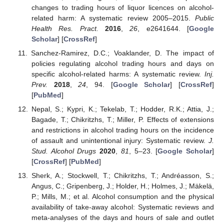
changes to trading hours of liquor licences on alcohol-
related harm: A systematic review 2005–2015.
Public
Health Res. Pract.
2016
,
26
, e2641644. [
Google
Scholar
] [
CrossRef
]
Sanchez-Ramirez, D.C.; Voaklander, D. The impact of
policies regulating alcohol trading hours and days on
specific alcohol-related harms: A systematic review.
Inj.
Prev.
2018
,
24
, 94. [
Google Scholar
] [
CrossRef
]
[
PubMed
]
Nepal, S.; Kypri, K.; Tekelab, T.; Hodder, R.K.; Attia, J.;
Bagade, T.; Chikritzhs, T.; Miller, P. Effects of extensions
and restrictions in alcohol trading hours on the incidence
of assault and unintentional injury: Systematic review.
J.
Stud. Alcohol Drugs
2020
,
81
, 5–23. [
Google Scholar
]
[
CrossRef
] [
PubMed
]
Sherk, A.; Stockwell, T.; Chikritzhs, T.; Andréasson, S.;
Angus, C.; Gripenberg, J.; Holder, H.; Holmes, J.; Mäkelä,
P.; Mills, M.; et al. Alcohol consumption and the physical
availability of take-away alcohol: Systematic reviews and
meta-analyses of the days and hours of sale and outlet