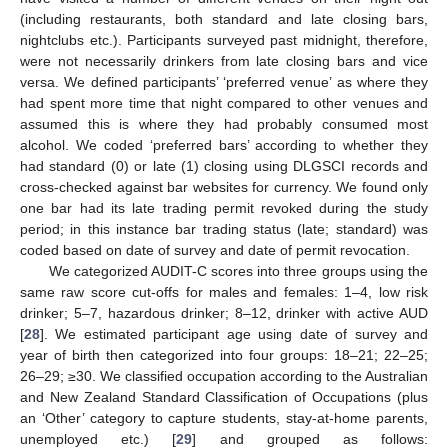
(including restaurants, both standard and late closing bars,
nightclubs etc.). Participants surveyed past midnight, therefore,
were not necessarily drinkers from late closing bars and vice
versa. We defined participants’ ‘preferred venue’ as where they
had spent more time that night compared to other venues and
assumed this is where they had probably consumed most
alcohol. We coded ‘preferred bars’ according to whether they
had standard (0) or late (1) closing using DLGSCI records and
cross-checked against bar websites for currency. We found only
one bar had its late trading permit revoked during the study
period; in this instance bar trading status (late; standard) was
coded based on date of survey and date of permit revocation.
We categorized AUDIT-C scores into three groups using the
same raw score cut-offs for males and females: 1–4, low risk
drinker; 5–7, hazardous drinker; 8–12, drinker with active AUD
[
28
]. We estimated participant age using date of survey and
10. May
11. May
12. May
13. May
14. May
15. May
16. May
17. May
18. May
20. May
21. May
22. May
23. May
24. May
25. May
26. May
27. May
28. May
30. May
31. May
1. Jun
2. Jun
3. Jun
4. Jun
5. Jun
6. Jun
7. Jun
9. Jun
10. Jun
11. Jun
12. Jun
13. Jun
14. Jun
15. Jun
16. Jun
17. Jun
19. Jun
20. Jun
21. Jun
22. Jun
23. Jun
24. Jun
25. Jun
26. Jun
27. Jun
29. Jun
30. Jun
1. Jul
2. Jul
3. Jul
4. Jul
5. Jul
6. Jul
7. Jul
9. Jul
10. Jul
11. Jul
12. Jul
13. Jul
14. Jul
15. Jul
16. Jul
17. Jul
19. Jul
20. Jul
21. Jul
22. Jul
23. Jul
24. Jul
25. Jul
26. Jul
27. Jul
29. Jul
30. Jul
31. Jul
1. Aug
2. Aug
3. Aug
4. Aug
5. Aug
6. Aug
year of birth then categorized into four groups: 18–21; 22–25;
26–29; ≥30. We classified occupation according to the Australian
and New Zealand Standard Classification of Occupations (plus
an ‘Other’ category to capture students, stay-at-home parents,
unemployed etc.) [
29
] and grouped as follows: