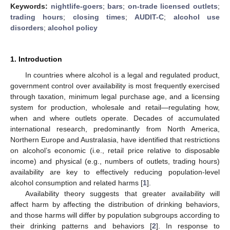
Keywords:
nightlife-goers
;
bars
;
on-trade licensed outlets
;
trading hours
;
closing times
;
AUDIT-C
;
alcohol use
disorders
;
alcohol policy
1. Introduction
In countries where alcohol is a legal and regulated product,
government control over availability is most frequently exercised
through taxation, minimum legal purchase age, and a licensing
system for production, wholesale and retail—regulating how,
when and where outlets operate. Decades of accumulated
international research, predominantly from North America,
Northern Europe and Australasia, have identified that restrictions
on alcohol’s economic (i.e., retail price relative to disposable
income) and physical (e.g., numbers of outlets, trading hours)
availability are key to effectively reducing population-level
alcohol consumption and related harms [
1
].
Availability theory suggests that greater availability will
affect harm by affecting the distribution of drinking behaviors,
and those harms will differ by population subgroups according to
their drinking patterns and behaviors [
2
]. In response to