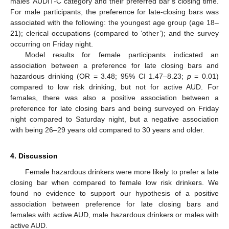
males’ AUDIT-C category and their preferred bar’s closing time.
For male participants, the preference for late-closing bars was
associated with the following: the youngest age group (age 18–
21); clerical occupations (compared to ‘other’); and the survey
occurring on Friday night.
Model results for female participants indicated an
association between a preference for late closing bars and
hazardous drinking (OR = 3.48; 95% CI 1.47–8.23;
p
= 0.01)
compared to low risk drinking, but not for active AUD. For
females, there was also a positive association between a
preference for late closing bars and being surveyed on Friday
night compared to Saturday night, but a negative association
with being 26–29 years old compared to 30 years and older.
4. Discussion
Female hazardous drinkers were more likely to prefer a late
closing bar when compared to female low risk drinkers. We
found no evidence to support our hypothesis of a positive
association between preference for late closing bars and
females with active AUD, male hazardous drinkers or males with
active AUD.