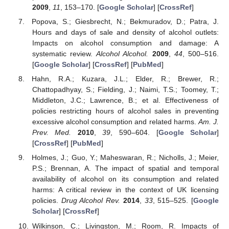
2009
,
11
, 153–170. [
Google Scholar
] [
CrossRef
]
Popova, S.; Giesbrecht, N.; Bekmuradov, D.; Patra, J.
Hours and days of sale and density of alcohol outlets:
Impacts on alcohol consumption and damage: A
systematic review.
Alcohol Alcohol.
2009
,
44
, 500–516.
[
Google Scholar
] [
CrossRef
] [
PubMed
]
Hahn, R.A.; Kuzara, J.L.; Elder, R.; Brewer, R.;
Chattopadhyay, S.; Fielding, J.; Naimi, T.S.; Toomey, T.;
Middleton, J.C.; Lawrence, B.; et al. Effectiveness of
policies restricting hours of alcohol sales in preventing
excessive alcohol consumption and related harms.
Am. J.
Prev. Med.
2010
,
39
, 590–604. [
Google Scholar
]
[
CrossRef
] [
PubMed
]
Holmes, J.; Guo, Y.; Maheswaran, R.; Nicholls, J.; Meier,
P.S.; Brennan, A. The impact of spatial and temporal
availability of alcohol on its consumption and related
harms: A critical review in the context of UK licensing
policies.
Drug Alcohol Rev.
2014
,
33
, 515–525. [
Google
Scholar
] [
CrossRef
]
Wilkinson, C.; Livingston, M.; Room, R. Impacts of