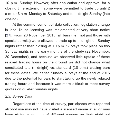
10 p.m. Sunday. However, after application and approval for a
closing time extension, some were permitted to trade up until 2
a.m. or 3 a.m. Monday to Saturday and to midnight Sunday (late
closing).
At the commencement of data collection, legislation change
in local liquor licensing was implemented at very short notice
[
27
]. From 20 November 2015, all bars (i.e., not just those with
special permits) were allowed to trade up to midnight on Sunday
nights rather than closing at 10 p.m. Surveys took place on two
Sunday nights in the early months of the study (22 November,
20 December), and because we observed little uptake of these
relaxed trading hours on the ground we did not change what
constituted late (midnight) vs. standard (10 p.m.) closing bars
for these dates. We halted Sunday surveys at the end of 2015
due to the potential for bars to start taking up the newly relaxed
trading hours and because it was more difficult to meet survey
quotas on quieter Sunday nights.
2.3. Survey Data
Regardless of the time of survey, participants who reported
alcohol use may not have visited a licensed venue at all or may
have visited a number of different venues on their night out