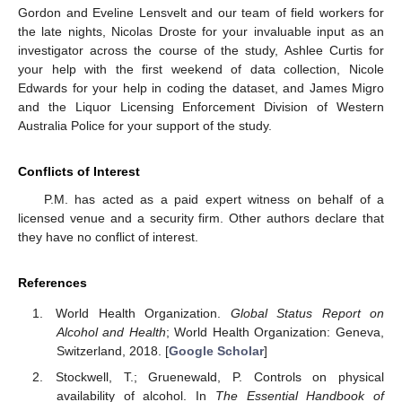
Gordon and Eveline Lensvelt and our team of field workers for
the late nights, Nicolas Droste for your invaluable input as an
investigator across the course of the study, Ashlee Curtis for
your help with the first weekend of data collection, Nicole
Edwards for your help in coding the dataset, and James Migro
and the Liquor Licensing Enforcement Division of Western
Australia Police for your support of the study.
Conflicts of Interest
P.M. has acted as a paid expert witness on behalf of a
licensed venue and a security firm. Other authors declare that
they have no conflict of interest.
References
World Health Organization.
Global Status Report on
Alcohol and Health
; World Health Organization: Geneva,
Switzerland, 2018. [
Google Scholar
]
Stockwell, T.; Gruenewald, P. Controls on physical
availability of alcohol. In
The Essential Handbook of