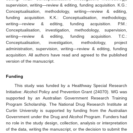
supervision, writing—review & editing, funding acquisition. K.G.:
Conceptualisation, methodology, writing—review & editing,
funding acquisition. K.K.: Conceptualisation, methodology,
writing—review & editing, funding acquisition. P.M.:
Conceptualisation, investigation, methodology, supervision,
writing—review & editing, funding acquisition. T.C.:
Conceptualisation, investigation, methodology, project
administration, supervision, writing—review & editing, funding
acquisition. All authors have read and agreed to the published
version of the manuscript.
Funding
This study was funded by a Healthway Special Research
Initiative: Alcohol Policy and Prevention Grant (24070). WG was
supported by an Australian Government Research Training
Program Scholarship. The National Drug Research Institute at
Curtin University is supported by funding from the Australian
Government under the Drug and Alcohol Program. Funders had
no role in the study design, collection, analysis or interpretation
of the data, writing the manuscript, or the decision to submit the