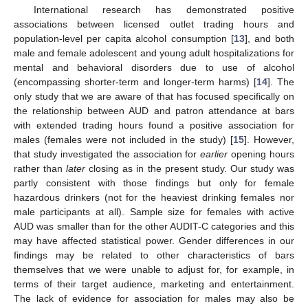
International research has demonstrated positive
associations between licensed outlet trading hours and
population-level per capita alcohol consumption [
13
], and both
male and female adolescent and young adult hospitalizations for
mental and behavioral disorders due to use of alcohol
(encompassing shorter-term and longer-term harms) [
14
]. The
only study that we are aware of that has focused specifically on
the relationship between AUD and patron attendance at bars
with extended trading hours found a positive association for
males (females were not included in the study) [
15
]. However,
that study investigated the association for
earlier
opening hours
rather than
later
closing as in the present study. Our study was
partly consistent with those findings but only for female
hazardous drinkers (not for the heaviest drinking females nor
male participants at all). Sample size for females with active
AUD was smaller than for the other AUDIT-C categories and this
may have affected statistical power. Gender differences in our
findings may be related to other characteristics of bars
themselves that we were unable to adjust for, for example, in
terms of their target audience, marketing and entertainment.
The lack of evidence for association for males may also be