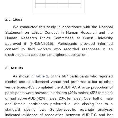
2.5. Ethics
We conducted this study in accordance with the National
Statement on Ethical Conduct in Human Research and the
Human Research Ethics Committees at Curtin University
approved it (HR154/2015). Participants provided informed
consent to field workers who recorded responses in an
electronic data collection smartphone application.
3. Results
As shown in
Table 1
, of the 667 participants who reported
alcohol use at a licensed venue and preferred a bar to other
venue types, 459 completed the AUDIT-C. A large proportion of
participants were hazardous drinkers (40% males; 45% females)
or had active AUD (42% males; 20% females). Over half of male
and female participants preferred a late closing bar to a
standard closing bar. Gender-specific bivariate analyses
indicated evidence of association between AUDIT-C and bar