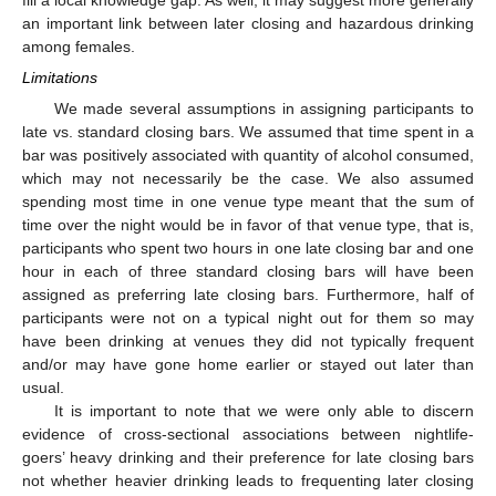
an important link between later closing and hazardous drinking
among females.
Limitations
We made several assumptions in assigning participants to
late vs. standard closing bars. We assumed that time spent in a
bar was positively associated with quantity of alcohol consumed,
which may not necessarily be the case. We also assumed
spending most time in one venue type meant that the sum of
time over the night would be in favor of that venue type, that is,
participants who spent two hours in one late closing bar and one
hour in each of three standard closing bars will have been
assigned as preferring late closing bars. Furthermore, half of
participants were not on a typical night out for them so may
have been drinking at venues they did not typically frequent
and/or may have gone home earlier or stayed out later than
usual.
It is important to note that we were only able to discern
evidence of cross-sectional associations between nightlife-
goers’ heavy drinking and their preference for late closing bars
not whether heavier drinking leads to frequenting later closing