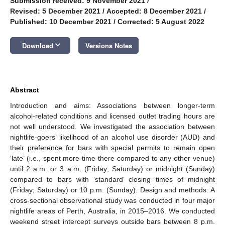
Submission received: 9 November 2021
/
Revised: 5 December 2021
/
Accepted: 8 December 2021
/
Published: 10 December 2021
/
Corrected: 5 August 2022
keyboard_arrow_down
Download
Versions Notes
Abstract
Introduction and aims: Associations between longer-term
alcohol-related conditions and licensed outlet trading hours are
not well understood. We investigated the association between
nightlife-goers’ likelihood of an alcohol use disorder (AUD) and
their preference for bars with special permits to remain open
‘late’ (i.e., spent more time there compared to any other venue)
until 2 a.m. or 3 a.m. (Friday; Saturday) or midnight (Sunday)
compared to bars with ‘standard’ closing times of midnight
(Friday; Saturday) or 10 p.m. (Sunday). Design and methods: A
cross-sectional observational study was conducted in four major
nightlife areas of Perth, Australia, in 2015–2016. We conducted
weekend street intercept surveys outside bars between 8 p.m.