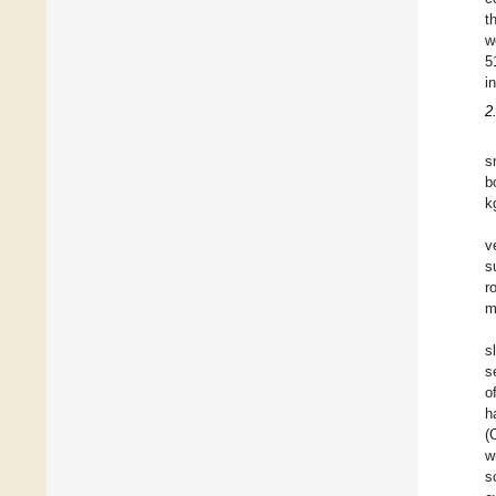
t
w
5
i
2
s
b
k
v
s
r
m
s
s
o
h
(
w
s