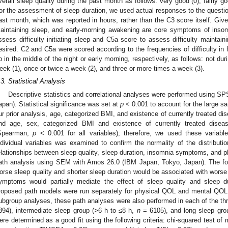
verall sleep quality during the past month as follows: very good (0), fairly goo
or the assessment of sleep duration, we used actual responses to the questio
ast month, which was reported in hours, rather than the C3 score itself. Given t
aintaining sleep, and early-morning awakening are core symptoms of insom
ssess difficulty initiating sleep and C5a score to assess difficulty maintain
esired. C2 and C5a were scored according to the frequencies of difficulty in 
p in the middle of the night or early morning, respectively, as follows: not dur
eek (1), once or twice a week (2), and three or more times a week (3).
.3. Statistical Analysis
Descriptive statistics and correlational analyses were performed using S
apan). Statistical significance was set at
p
< 0.001 to account for the large s
ur prior analysis, age, categorized BMI, and existence of currently treated di
nd age, sex, categorized BMI and existence of currently treated diseas
Spearman,
p
< 0.001 for all variables); therefore, we used these variabl
ndividual variables was examined to confirm the normality of the distributio
elationships between sleep quality, sleep duration, insomnia symptoms, and 
ath analysis using SEM with Amos 26.0 (IBM Japan, Tokyo, Japan). The fo
orse sleep quality and shorter sleep duration would be associated with wors
ymptoms would partially mediate the effect of sleep quality and sleep 
roposed path models were run separately for physical QOL and mental QOL 
ubgroup analyses, these path analyses were also performed in each of the thr
394), intermediate sleep group (>6 h to ≤8 h,
n
= 6105), and long sleep gro
ere determined as a good fit using the following criteria: chi-squared test of m