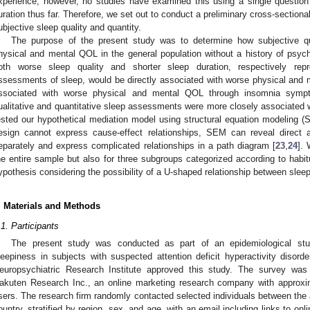
xperience; however, no studies have examined this using a single question
uration thus far. Therefore, we set out to conduct a preliminary cross-sectiona
ubjective sleep quality and quantity.
The purpose of the present study was to determine how subjective qua
hysical and mental QOL in the general population without a history of psych
oth worse sleep quality and shorter sleep duration, respectively repre
ssessments of sleep, would be directly associated with worse physical and m
ssociated with worse physical and mental QOL through insomnia sympt
ualitative and quantitative sleep assessments were more closely associated 
ested our hypothetical mediation model using structural equation modeling (
esign cannot express cause-effect relationships, SEM can reveal direct 
eparately and express complicated relationships in a path diagram [
23
,
24
]. 
he entire sample but also for three subgroups categorized according to habi
ypothesis considering the possibility of a U-shaped relationship between slee
. Materials and Methods
.1. Participants
The present study was conducted as part of an epidemiological stu
leepiness in subjects with suspected attention deficit hyperactivity disorde
europsychiatric Research Institute approved this study. The survey wa
akuten Research Inc., an online marketing research company with approxim
sers. The research firm randomly contacted selected individuals between the 
ountry, stratified by region, sex, and age, with an email including links to onl