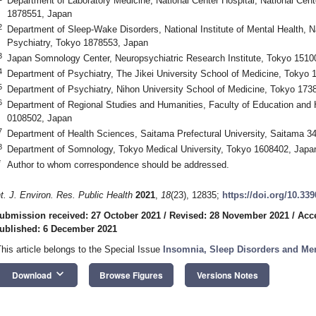
Department of Laboratory Medicine, National Center Hospital, National Cen
1878551, Japan
2
Department of Sleep-Wake Disorders, National Institute of Mental Health, N
Psychiatry, Tokyo 1878553, Japan
3
Japan Somnology Center, Neuropsychiatric Research Institute, Tokyo 1510
4
Department of Psychiatry, The Jikei University School of Medicine, Tokyo
5
Department of Psychiatry, Nihon University School of Medicine, Tokyo 173
6
Department of Regional Studies and Humanities, Faculty of Education and H
0108502, Japan
7
Department of Health Sciences, Saitama Prefectural University, Saitama 3
8
Department of Somnology, Tokyo Medical University, Tokyo 1608402, Japa
*
Author to whom correspondence should be addressed.
nt. J. Environ. Res. Public Health
2021
,
18
(23), 12835;
https://doi.org/10.33
ubmission received: 27 October 2021
/
Revised: 28 November 2021
/
Acc
ublished: 6 December 2021
This article belongs to the Special Issue
Insomnia, Sleep Disorders and Men
keyboard_arrow_down
Download
Browse Figures
Versions Notes
3. May
4. May
5. May
6. May
7. May
8. May
9. May
0. May
1. May
3. May
4. May
5. May
6. May
7. May
8. May
9. May
0. May
1. May
 Jun
 Jun
 Jun
 Jun
 Jun
 Jun
 Jun
 Jun
. Jun
. Jun
. Jun
. Jun
. Jun
. Jun
. Jun
. Jun
. Jun
. Jun
. Jun
. Jun
. Jun
. Jun
. Jun
. Jun
. Jun
. Jun
. Jun
 Jul
 Jul
 Jul
 Jul
 Jul
 Jul
 Jul
 Jul
. Jul
. Jul
. Jul
. Jul
. Jul
. Jul
. Jul
. Jul
. Jul
. Jul
. Jul
. Jul
. Jul
. Jul
. Jul
. Jul
. Jul
. Jul
. Jul
 Aug
 Aug
 Aug
 Aug
 Aug
 Aug
 Aug
 Aug
 Aug