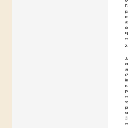
o
F
p
m
a
d
u
w
2
J
o
a
(
i
r
p
w
s
p
s
2
w