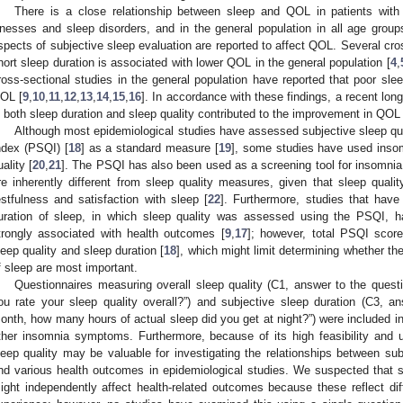
There is a close relationship between sleep and QOL in patients with 
llnesses and sleep disorders, and in the general population in all age group
spects of subjective sleep evaluation are reported to affect QOL. Several cros
hort sleep duration is associated with lower QOL in the general population [
4
,
ross-sectional studies in the general population have reported that poor slee
OL [
9
,
10
,
11
,
12
,
13
,
14
,
15
,
16
]. In accordance with these findings, a recent long
n both sleep duration and sleep quality contributed to the improvement in QOL 
Although most epidemiological studies have assessed subjective sleep qua
ndex (PSQI) [
18
] as a standard measure [
19
], some studies have used ins
uality [
20
,
21
]. The PSQI has also been used as a screening tool for insomnia
re inherently different from sleep quality measures, given that sleep quality 
estfulness and satisfaction with sleep [
22
]. Furthermore, studies that have
uration of sleep, in which sleep quality was assessed using the PSQI, h
trongly associated with health outcomes [
9
,
17
]; however, total PSQI scor
leep quality and sleep duration [
18
], which might limit determining whether th
f sleep are most important.
Questionnaires measuring overall sleep quality (C1, answer to the ques
ou rate your sleep quality overall?”) and subjective sleep duration (C3, a
onth, how many hours of actual sleep did you get at night?”) were included i
ther insomnia symptoms. Furthermore, because of its high feasibility and us
leep quality may be valuable for investigating the relationships between sub
nd various health outcomes in epidemiological studies. We suspected that su
ight independently affect health-related outcomes because these reflect diff