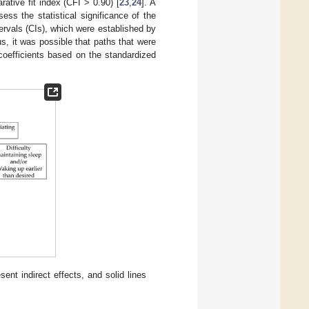
tive fit index (CFI > 0.90) [
23
,
24
]. A
ss the statistical significance of the
ervals (CIs), which were established by
s, it was possible that paths that were
 coefficients based on the standardized
nt indirect effects, and solid lines