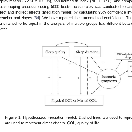
pproximation (RMSEA < 0.08), non-normed fit index (NFI > 0.90), and compara
ootstrapping procedure using 5000 bootstrap samples was conducted to asse
irect and indirect effects (mediation model) by calculating 95% confidence int
reacher and Hayes [
34
]. We have reported the standardized coefficients. Thu
onstrained to be equal in the analysis of multiple groups had different beta
etric.
Figure 1.
Hypothesized mediation model. Dashed lines are used to represe
are used to represent direct effects. QOL, quality of life.