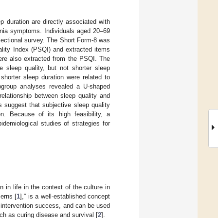
 duration are directly associated with
omnia symptoms. Individuals aged 20–69
sectional survey. The Short Form-8 was
lity Index (PSQI) and extracted items
were also extracted from the PSQI. The
 sleep quality, but not shorter sleep
shorter sleep duration were related to
bgroup analyses revealed a U-shaped
relationship between sleep quality and
 suggest that subjective sleep quality
. Because of its high feasibility, a
idemiological studies of strategies for
n in life in the context of the culture in
cerns [
1
],” is a well-established concept
d intervention success, and can be used
uch as curing disease and survival [
2
].