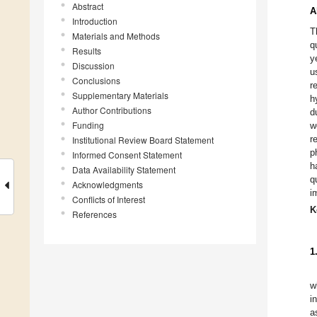
Abstract
A
Introduction
T
Materials and Methods
q
Results
y
Discussion
u
Conclusions
r
Supplementary Materials
h
Author Contributions
d
Funding
w
r
Institutional Review Board Statement
p
Informed Consent Statement
h
Data Availability Statement
q
Acknowledgments
i
Conflicts of Interest
K
References
1
w
i
a