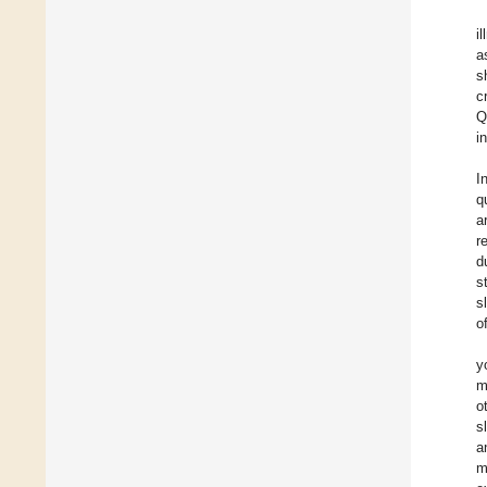
i
a
s
c
Q
i
I
q
a
r
d
s
s
o
y
m
o
s
a
m