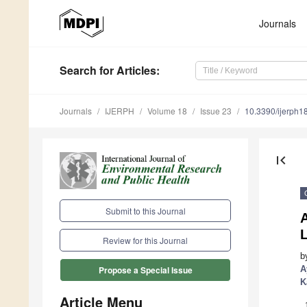
Journals
Search
for Articles
:
Journals
IJERPH
Volume 18
Issue 23
10.3390/ijerph
first_page
Submit to this Journal
A
Review for this Journal
b
A
Propose a Special Issue
K
Article Menu