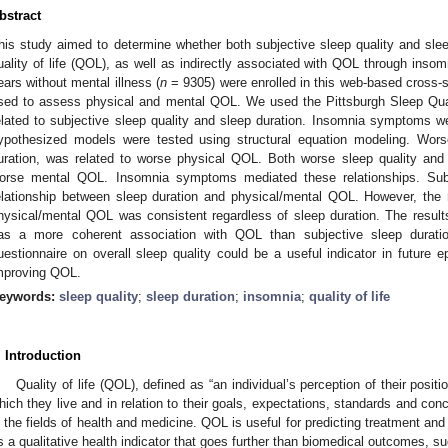
bstract
his study aimed to determine whether both subjective sleep quality and sleep
uality of life (QOL), as well as indirectly associated with QOL through ins
ears without mental illness (
n
= 9305) were enrolled in this web-based cross-
sed to assess physical and mental QOL. We used the Pittsburgh Sleep Qua
elated to subjective sleep quality and sleep duration. Insomnia symptoms 
ypothesized models were tested using structural equation modeling. Worse
uration, was related to worse physical QOL. Both worse sleep quality and 
orse mental QOL. Insomnia symptoms mediated these relationships. Su
elationship between sleep duration and physical/mental QOL. However, the 
hysical/mental QOL was consistent regardless of sleep duration. The results
as a more coherent association with QOL than subjective sleep duration
uestionnaire on overall sleep quality could be a useful indicator in future ep
mproving QOL.
eywords:
sleep quality
;
sleep duration
;
insomnia
;
quality of life
. Introduction
Quality of life (QOL), defined as “an individual’s perception of their positio
hich they live and in relation to their goals, expectations, standards and con
n the fields of health and medicine. QOL is useful for predicting treatment an
s a qualitative health indicator that goes further than biomedical outcomes, s