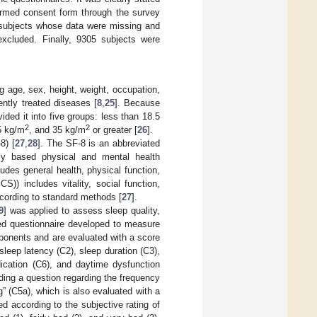
formed consent form through the survey
 subjects whose data were missing and
excluded. Finally, 9305 subjects were
g age, sex, height, weight, occupation,
ently treated diseases [
8
,
25
]. Because
ded it into five groups: less than 18.5
2
2
35 kg/m
, and 35 kg/m
or greater [
26
].
8) [
27
,
28
]. The SF-8 is an abbreviated
lly based physical and mental health
es general health, physical function,
) includes vitality, social function,
cording to standard methods [
27
].
9
] was applied to assess sleep quality,
ed questionnaire developed to measure
ponents and are evaluated with a score
leep latency (C2), sleep duration (C3),
dication (C6), and daytime dysfunction
ding a question regarding the frequency
” (C5a), which is also evaluated with a
d according to the subjective rating of