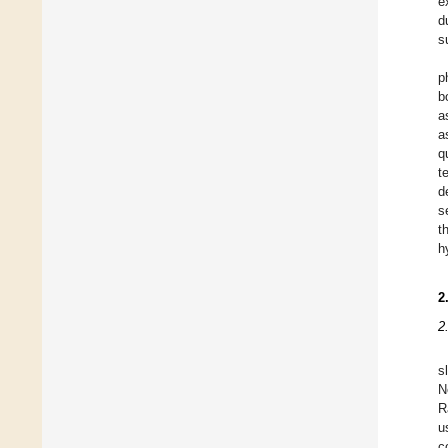
e
d
s
p
b
a
a
q
t
d
s
t
h
2
2
s
N
R
u
c