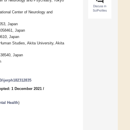
ter of Neurology and Psychiatry, Tokyo
Discuss in
SciProfiles
ational Center of Neurology and
053, Japan
 1058461, Japan
8610, Japan
uman Studies, Akita University, Akita
438540, Japan
n
90/ijerph182312835
epted: 1 December 2021
/
tal Health
)