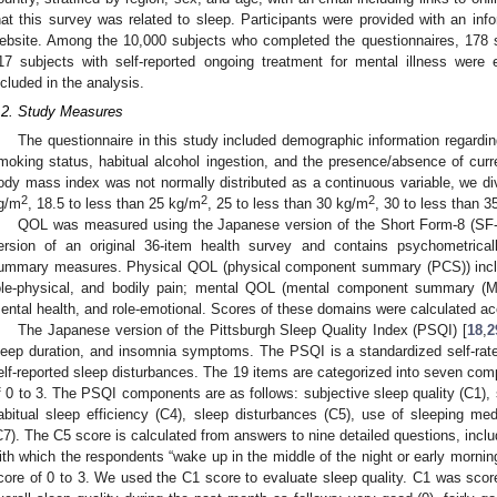
hat this survey was related to sleep. Participants were provided with an in
ebsite. Among the 10,000 subjects who completed the questionnaires, 178
17 subjects with self-reported ongoing treatment for mental illness were 
ncluded in the analysis.
.2. Study Measures
The questionnaire in this study included demographic information regardin
moking status, habitual alcohol ingestion, and the presence/absence of curr
ody mass index was not normally distributed as a continuous variable, we divi
2
2
2
g/m
, 18.5 to less than 25 kg/m
, 25 to less than 30 kg/m
, 30 to less than 
QOL was measured using the Japanese version of the Short Form-8 (SF-
ersion of an original 36-item health survey and contains psychometrica
ummary measures. Physical QOL (physical component summary (PCS)) includ
ole-physical, and bodily pain; mental QOL (mental component summary (MCS)
ental health, and role-emotional. Scores of these domains were calculated ac
The Japanese version of the Pittsburgh Sleep Quality Index (PSQI) [
18
,
2
leep duration, and insomnia symptoms. The PSQI is a standardized self-rat
elf-reported sleep disturbances. The 19 items are categorized into seven com
f 0 to 3. The PSQI components are as follows: subjective sleep quality (C1), s
abitual sleep efficiency (C4), sleep disturbances (C5), use of sleeping me
C7). The C5 score is calculated from answers to nine detailed questions, inclu
ith which the respondents “wake up in the middle of the night or early morning
core of 0 to 3. We used the C1 score to evaluate sleep quality. C1 was score