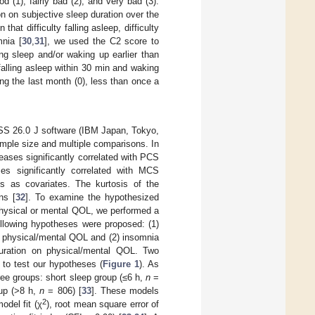
d (1), fairly bad (2), and very bad (3).
n on subjective sleep duration over the
hat difficulty falling asleep, difficulty
nia [
30
,
31
], we used the C2 score to
ing sleep and/or waking up earlier than
falling asleep within 30 min and waking
ing the last month (0), less than once a
PSS 26.0 J software (IBM Japan, Tokyo,
ample size and multiple comparisons. In
seases significantly correlated with PCS
es significantly correlated with MCS
es as covariates. The kurtosis of the
ns [
32
]. To examine the hypothesized
physical or mental QOL, we performed a
llowing hypotheses were proposed: (1)
e physical/mental QOL and (2) insomnia
duration on physical/mental QOL. Two
to test our hypotheses (
Figure 1
). As
ee groups: short sleep group (≤6 h,
n
=
up (>8 h,
n
= 806) [
33
]. These models
2
odel fit (χ
), root mean square error of