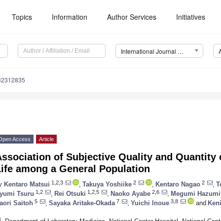
Topics
Information
Author Services
Initiatives
International Journal of Environmental Research and Public Health (IJERPH)
182312835
Open Access
Article
ssociation of Subjective Quality and Quantity 
Life among a General Population
1,2,3
2
2
y
Kentaro Matsui
,
Takuya Yoshiike
,
Kentaro Nagao
,
T
1,2
1,2,5
2,6
yumi Tsuru
,
Rei Otsuki
,
Naoko Ayabe
,
Megumi Hazumi
5
7
3,8
aori Saitoh
,
Sayaka Aritake-Okada
,
Yuichi Inoue
and
Ken
1