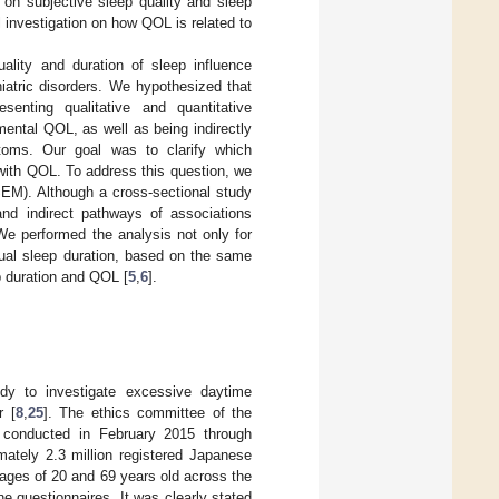
 on subjective sleep quality and sleep
l investigation on how QOL is related to
lity and duration of sleep influence
iatric disorders. We hypothesized that
senting qualitative and quantitative
ental QOL, as well as being indirectly
oms. Our goal was to clarify which
with QOL. To address this question, we
SEM). Although a cross-sectional study
and indirect pathways of associations
We performed the analysis not only for
tual sleep duration, based on the same
p duration and QOL [
5
,
6
].
dy to investigate excessive daytime
r [
8
,
25
]. The ethics committee of the
s conducted in February 2015 through
ately 2.3 million registered Japanese
ages of 20 and 69 years old across the
ine questionnaires. It was clearly stated