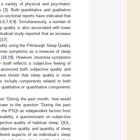
a variety of physical and psychiatric
s [
3
]. Both quantitative and qualitative
s-sectional reports have indicated that
5
,
6
,
7
,
8
,
9
]. Simultaneously, a number of
p quality is also associated with lower
itudinal study reported that an increase
[
17
].
lity using the Pittsburgh Sleep Quality
omnia symptoms as a measure of sleep
 [
18
,
19
]. However, insomnia symptoms
itself reflects a subjective feeling of
 assessed both subjective quality and
ave shown that sleep quality is more
es include components related to both
e qualitative or quantitative components
tion “During the past month, how would
nswer to the question “During the past
n the PSQI as independent factors from
ability, a questionnaire on subjective
jective quality of habitual sleep, QOL,
bjective quality and quantity of sleep
erent aspects of an individual’s sleep