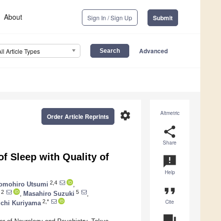
About
Sign In / Sign Up
Submit
Advanced
All Article Types
settings
Altmetric
Order Article Reprints
share
Share
of Sleep with Quality of
announcement
Help
2,4
omohiro Utsumi
,
format_quote
2
5
,
Masahiro Suzuki
,
Cite
2,*
ichi Kuriyama
question_answer