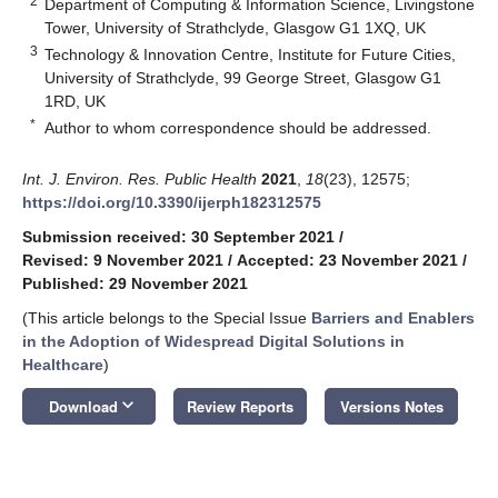
2
Department of Computing & Information Science, Livingstone
Tower, University of Strathclyde, Glasgow G1 1XQ, UK
3
Technology & Innovation Centre, Institute for Future Cities,
University of Strathclyde, 99 George Street, Glasgow G1
1RD, UK
*
Author to whom correspondence should be addressed.
Int. J. Environ. Res. Public Health
2021
,
18
(23), 12575;
https://doi.org/10.3390/ijerph182312575
Submission received: 30 September 2021
/
Revised: 9 November 2021
/
Accepted: 23 November 2021
/
Published: 29 November 2021
(This article belongs to the Special Issue
Barriers and Enablers
in the Adoption of Widespread Digital Solutions in
Healthcare
)
keyboard_arrow_down
Download
Review Reports
Versions Notes