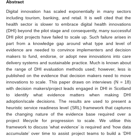
Abstract
Digital innovation has scaled exponentially in many sectors
including tourism, banking, and retail. It is well cited that the
health sector is slower to embrace digital health innovations
(DHI) beyond the pilot stage and consequently, many successful
DHI pilot projects have failed to scale up. Such failure arises in
part from a knowledge gap around what type and level of
evidence are needed to convince implementers and decision
makers to fund, endorse, or adopt new innovations into care
delivery systems and sustainable practice. Much is known about
the range of DHI evaluation methods used; however, less is
published on the evidence that decision makers need to move
innovations to scale. This paper draws on interviews (N = 18)
with decision makers/project leads engaged in DHI in Scotland
to identify what evidence matters when making DHI
adoption/scale decisions. The results are used to present a
heuristic service readiness level (SRL) framework that captures
the changing nature of the evidence base required over a
project lifecycle for progression to scale. We utilise this
framework to discuss ‘what evidence’ is required and ‘how data
accumulate’ over time to assist project teams to build a ‘DHI