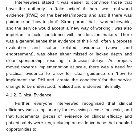
Interviewees stated it was easier to convince those that
have the authority to ‘take action’ if there was real-world
evidence (RWE) on the benefits/impacts and also if there was
guidance on ‘how to do it’. Strong proof that it was achievable,
and the service would accept a ‘new way of working’, was also
important to build confidence with the decision makers. There
was a general sense that evidence of this kind, often a process
evaluation and softer related evidence (views and
endorsement), was often either missed or lacked depth and
clear sponsorship, resulting in decision delays. As projects
moved towards implementation at scale, there was a need for
practical evidence to allow for clear guidance on ‘how to
implement’ the DHI and ‘create the conditions’ for the service
change to be understood, realised and endorsed internally.
4.1.2. Clinical Evidence
Further, everyone interviewed recognised that clinical
efficiency was a top priority for reviewing a case for scale, and
that fundamental pieces of evidence on clinical efficacy and
patient safety were key, including an evidence base that enabled
opportunities to: