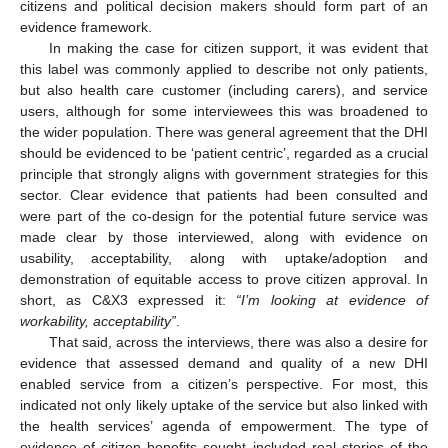
citizens and political decision makers should form part of an
evidence framework.
In making the case for citizen support, it was evident that
this label was commonly applied to describe not only patients,
but also health care customer (including carers), and service
users, although for some interviewees this was broadened to
the wider population. There was general agreement that the DHI
should be evidenced to be ‘patient centric’, regarded as a crucial
principle that strongly aligns with government strategies for this
sector. Clear evidence that patients had been consulted and
were part of the co-design for the potential future service was
made clear by those interviewed, along with evidence on
usability, acceptability, along with uptake/adoption and
demonstration of equitable access to prove citizen approval. In
short, as C&X3 expressed it:
“I’m looking at evidence of
workability, acceptability”
.
That said, across the interviews, there was also a desire for
evidence that assessed demand and quality of a new DHI
enabled service from a citizen’s perspective. For most, this
indicated not only likely uptake of the service but also linked with
the health services’ agenda of empowerment. The type of
evidence of citizen benefits sought included real stories of the