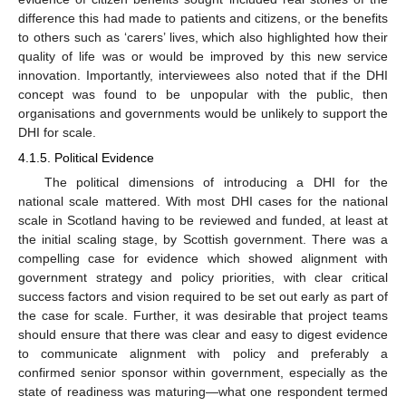
difference this had made to patients and citizens, or the benefits
to others such as ‘carers’ lives, which also highlighted how their
quality of life was or would be improved by this new service
innovation. Importantly, interviewees also noted that if the DHI
concept was found to be unpopular with the public, then
organisations and governments would be unlikely to support the
DHI for scale.
4.1.5. Political Evidence
The political dimensions of introducing a DHI for the
national scale mattered. With most DHI cases for the national
scale in Scotland having to be reviewed and funded, at least at
the initial scaling stage, by Scottish government. There was a
compelling case for evidence which showed alignment with
government strategy and policy priorities, with clear critical
success factors and vision required to be set out early as part of
the case for scale. Further, it was desirable that project teams
should ensure that there was clear and easy to digest evidence
to communicate alignment with policy and preferably a
confirmed senior sponsor within government, especially as the
state of readiness was maturing—what one respondent termed