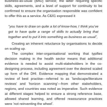
business-as-usual (BAU) service; the latter requiring specific
skills, agreements, and a level of support for continuity to be
confirmed to ensure the organisation responsible was confident
to offer this as a service. As C&X1 expressed it
“you have to draw on quite a lot of know-how, I think you’ve
got to have quite a range of skills to actually bring that
together and to put it into something as business as usual”,
Creating an inherent reluctance by organisations to decide
on scaling up.
The complex inter-organisational working that typifies
decision making in the health sector means that additional
evidence is needed to assist multi-stakeholders in the co-
designing process, including agreement over the desired scaled
up form of the DHI. Evidence mapping that demonstrated a
review of best practise—referred to as ‘landscape/literature
reviews’ and ‘horizon scanning’—from other stakeholders,
regions, and countries was noted as imperative. Such evidence
at different stages helped to ensure a strong reference base,
allowed shared learning, and offered reassurance practices
were ‘not reinventing the wheel’.