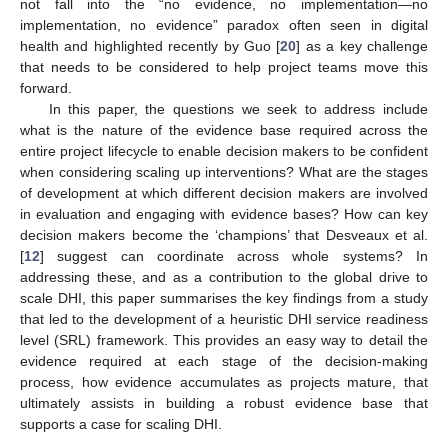
not fall into the “no evidence, no implementation—no
implementation, no evidence” paradox often seen in digital
health and highlighted recently by Guo [
20
] as a key challenge
that needs to be considered to help project teams move this
forward.
In this paper, the questions we seek to address include
what is the nature of the evidence base required across the
entire project lifecycle to enable decision makers to be confident
when considering scaling up interventions? What are the stages
of development at which different decision makers are involved
in evaluation and engaging with evidence bases? How can key
decision makers become the ‘champions’ that Desveaux et al.
[
12
] suggest can coordinate across whole systems? In
addressing these, and as a contribution to the global drive to
scale DHI, this paper summarises the key findings from a study
that led to the development of a heuristic DHI service readiness
level (SRL) framework. This provides an easy way to detail the
evidence required at each stage of the decision-making
process, how evidence accumulates as projects mature, that
ultimately assists in building a robust evidence base that
supports a case for scaling DHI.