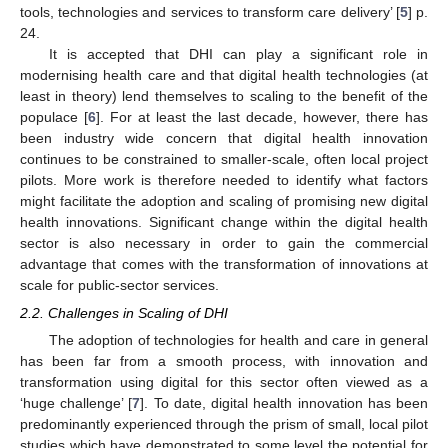
tools, technologies and services to transform care delivery’ [
5
] p.
24.
It is accepted that DHI can play a significant role in
modernising health care and that digital health technologies (at
least in theory) lend themselves to scaling to the benefit of the
populace [
6
]. For at least the last decade, however, there has
been industry wide concern that digital health innovation
continues to be constrained to smaller-scale, often local project
pilots. More work is therefore needed to identify what factors
might facilitate the adoption and scaling of promising new digital
health innovations. Significant change within the digital health
sector is also necessary in order to gain the commercial
advantage that comes with the transformation of innovations at
scale for public-sector services.
2.2. Challenges in Scaling of DHI
The adoption of technologies for health and care in general
has been far from a smooth process, with innovation and
transformation using digital for this sector often viewed as a
‘huge challenge’ [
7
]. To date, digital health innovation has been
predominantly experienced through the prism of small, local pilot
studies which have demonstrated to some level the potential for