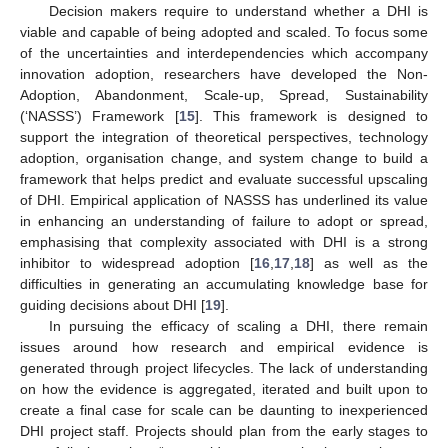
Decision makers require to understand whether a DHI is
viable and capable of being adopted and scaled. To focus some
of the uncertainties and interdependencies which accompany
innovation adoption, researchers have developed the Non-
Adoption, Abandonment, Scale-up, Spread, Sustainability
(‘NASSS’) Framework [
15
]. This framework is designed to
support the integration of theoretical perspectives, technology
adoption, organisation change, and system change to build a
framework that helps predict and evaluate successful upscaling
of DHI. Empirical application of NASSS has underlined its value
in enhancing an understanding of failure to adopt or spread,
emphasising that complexity associated with DHI is a strong
inhibitor to widespread adoption [
16
,
17
,
18
] as well as the
difficulties in generating an accumulating knowledge base for
guiding decisions about DHI [
19
].
In pursuing the efficacy of scaling a DHI, there remain
issues around how research and empirical evidence is
generated through project lifecycles. The lack of understanding
on how the evidence is aggregated, iterated and built upon to
create a final case for scale can be daunting to inexperienced
DHI project staff. Projects should plan from the early stages to