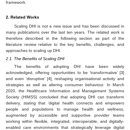
framework.
2. Related Works
Scaling DHI is not a new issue and has been discussed in
many publications over the last ten years. The related work is
therefore described in the following section as part of the
literature review relative to the key benefits, challenges, and
approaches to scaling up DHI.
2.1. The Benefits of Scaling DHI
The benefits of adopting DHI have been widely
acknowledged, offering opportunities to be ‘transformative’ [
3
]
and even ‘disruptive’ [
4
], reshaping organisational activity and
strategies as well as altering consumer behaviour. In March
2020, the Healthcare Information and Management Systems
Society (HIMSS) concluded that adopting DHI can transform
delivery, stating that ‘digital health connects and empowers
people and populations to manage health and wellness,
augmented by accessible and supportive provider teams
working within flexible, integrated, interoperable, and digitally-
enabled care environments that strategically leverage digital