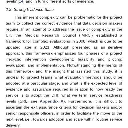
levels’ [
14
] and in turn different sorts of evidence.
2.3. Strong Evidence Base
This inherent complexity can be problematic for the project
team to collect the correct evidence that data decision makers
require. In an attempt to address the issue of complexity in the
UK, the Medical Research Council (‘MRC’) established a
framework for complex evaluations in 2008, which is due to be
updated later in 2021. Although presented as an iterative
approach, this framework emphasizes four phases of a project
lifecycle: intervention development; feasibility and piloting;
evaluation; and implementation. Notwithstanding the merits of
this framework and the insight that assisted this study, it is
unclear to project teams what evaluation methods should be
adopted at a particular stage, and what is the expected level of
evidence and assurance required in relation to how ready the
service is to adopt the DHI; what we term service readiness
levels (SRL, see
Appendix A
). Furthermore, it is difficult to
ascertain the exit assurance criteria for decision makers and/or
senior responsible officers, in order to facilitate the move to the
next level, i.e., towards adoption and scale within routine service
delivery.