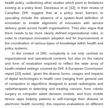
health policy, underlining other studies which point to limitations
existing at a policy level. Desveaux et al. [
12
], in their review of
Canadian DHI, suggest that at a policy level, barriers to
upscaling include the absence of a system-level definition of
innovation to enable alignment of innovation with service
delivery goals across health organisations. They also argue that
there needs to be more clearly defined organisational roles, in
order to champion innovation adoption and for improvements in
the coordination of various types of knowledge within health and
policy systems.
In the context of DHI, complexity is not only centred on
organisational and operational contexts, but also on the nature
and form of evaluation required to reflect the wide array of
health-related settings covered by DHI. A European Commission
report [
13
] noted, ‘given the diverse forms, usages and impacts
of digital technologies in health care (ranging from general use
of computers to algorithms designed to assist radiologists and
radiotherapists in detecting and treating cancers, from robotic
surgery to computer aided decision models, and from mobile
device apps helping patients to self-manage their disease to
electronic health records), this requires evaluations on different