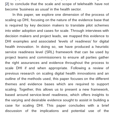
[
2
] to conclude that the scale and scope of telehealth have not
become ‘business as usual’ in the health sector.
In this paper, we explore one dimension of the process of
scaling up DHI, focusing on the nature of the evidence base that
is required by key decision makers to translate pilot schemes
into wider adoption and cases for scale. Through interviews with
decision makers and project leads, we mapped this evidence to
DHI examples and associated ‘levels of readiness’ for digital
health innovation. In doing so, we have produced a heuristic
service readiness level (SRL) framework that can be used by
project teams and commissioners to ensure all parties gather
the right assurances and evidence throughout the process to
scale DHI if and when appropriate. Following a review of
previous research on scaling digital health innovations and an
outline of the methods used, this paper focuses on the different
themes and evidence bases which are required to support
scaling. Together, this allows us to present a new framework,
based around service-level readiness, which offers insights to
the varying and desirable evidence sought to assist in building a
case for scaling DHI. This paper concludes with a brief
discussion of the implications and potential use of the