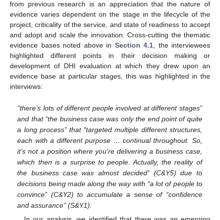
from previous research is an appreciation that the nature of
evidence varies dependent on the stage in the lifecycle of the
project, criticality of the service, and state of readiness to accept
and adopt and scale the innovation. Cross-cutting the thematic
evidence bases noted above in
Section 4.1
, the interviewees
highlighted different points in their decision making or
development of DHI evaluation at which they drew upon an
evidence base at particular stages, this was highlighted in the
interviews:
“there’s lots of different people involved at different stages”
and that “the business case was only the end point of quite
a long process” that “targeted multiple different structures,
each with a different purpose … continual throughout. So,
it’s not a position where you’re delivering a business case,
which then is a surprise to people. Actually, the reality of
the business case was almost decided” (C&Y5) due to
decisions being made along the way with “a lot of people to
convince” (C&Y2) to accumulate a sense of “confidence
and assurance” (S&Y1).
In our analysis, we identified that there was an emerging