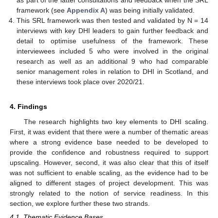
as part of the latter consultations and feedback when the SRL
framework (see
Appendix A
) was being initially validated.
This SRL framework was then tested and validated by N = 14
interviews with key DHI leaders to gain further feedback and
detail to optimise usefulness of the framework. These
interviewees included 5 who were involved in the original
research as well as an additional 9 who had comparable
senior management roles in relation to DHI in Scotland, and
these interviews took place over 2020/21.
4. Findings
The research highlights two key elements to DHI scaling.
First, it was evident that there were a number of thematic areas
where a strong evidence base needed to be developed to
provide the confidence and robustness required to support
upscaling. However, second, it was also clear that this of itself
was not sufficient to enable scaling, as the evidence had to be
aligned to different stages of project development. This was
strongly related to the notion of service readiness. In this
section, we explore further these two strands.
4.1. Thematic Evidence Bases