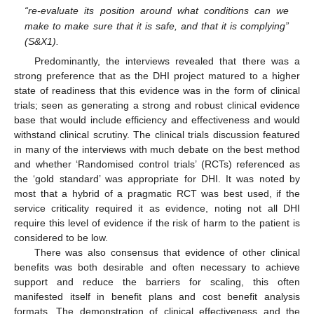
“re-evaluate its position around what conditions can we
make to make sure that it is safe, and that it is complying”
(S&X1).
Predominantly, the interviews revealed that there was a
strong preference that as the DHI project matured to a higher
state of readiness that this evidence was in the form of clinical
trials; seen as generating a strong and robust clinical evidence
base that would include efficiency and effectiveness and would
withstand clinical scrutiny. The clinical trials discussion featured
in many of the interviews with much debate on the best method
and whether ‘Randomised control trials’ (RCTs) referenced as
the ‘gold standard’ was appropriate for DHI. It was noted by
most that a hybrid of a pragmatic RCT was best used, if the
service criticality required it as evidence, noting not all DHI
require this level of evidence if the risk of harm to the patient is
considered to be low.
There was also consensus that evidence of other clinical
benefits was both desirable and often necessary to achieve
support and reduce the barriers for scaling, this often
manifested itself in benefit plans and cost benefit analysis
formats. The demonstration of clinical effectiveness and the