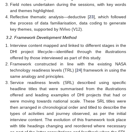
Field notes undertaken during the sessions, with key words
and themes highlighted.
Reflective thematic analysis—deductive [
23
], which followed
the process of data familiarisation, data coding to generate
key themes, supported by NVivo (V12).
3.2. Framework Development Method
Interview content mapped and linked to different stages in the
DHI project lifecycle—identified through the illustrations
offered by those interviewed as part of this study.
Framework constructed in line with the existing NASA
technology readiness levels (TRL) [
24
] framework in using the
same analogy and principles.
Service readiness levels (SRL) described using specific
headline titles that were summarised from the illustrations
offered and leading examples of DHI projects that had or
were moving towards national scale. These SRL titles were
then arranged in chronological order and titled to describe the
types of activities and journey observed, as per the initial
interview content. The evolution of this framework took place
with title headings changing and reordered where necessary