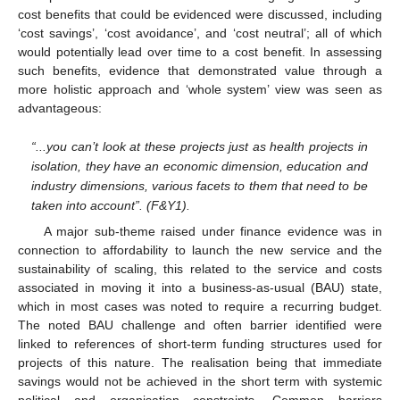
cost benefits that could be evidenced were discussed, including
‘cost savings’, ‘cost avoidance’, and ‘cost neutral’; all of which
would potentially lead over time to a cost benefit. In assessing
such benefits, evidence that demonstrated value through a
more holistic approach and ‘whole system’ view was seen as
advantageous:
“...you can’t look at these projects just as health projects in
isolation, they have an economic dimension, education and
industry dimensions, various facets to them that need to be
taken into account”. (F&Y1).
A major sub-theme raised under finance evidence was in
connection to affordability to launch the new service and the
sustainability of scaling, this related to the service and costs
associated in moving it into a business-as-usual (BAU) state,
which in most cases was noted to require a recurring budget.
The noted BAU challenge and often barrier identified were
linked to references of short-term funding structures used for
projects of this nature. The realisation being that immediate
savings would not be achieved in the short term with systemic
political and organisation constraints. Common barriers