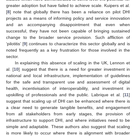
greater adoption but have failed to achieve scale. Kuipers et al.
[
8
] note that globally there has been a reliance on pilot DHI
projects as a means of informing policy and service innovation
and an accompanying disappointment that even when
successful, they have not been capable of bringing sustained
change to the broader service provision. Such affliction of
‘pilotitis’ [
9
] continues to characterize this sector globally and is
noted frequently as a key frustration for those involved in the
sector.
In explaining this absence of scaling in the UK, Lennon et
al. [
10
] suggest that there is a need for greater investment in
national and local infrastructure, implementation of guidelines
for the safe and transparent use and assessment of digital
health, incentivisation of interoperability, and investment in
upskilling of professionals and the public. Labrique et al. [
11
]
suggest that scaling up of DHI can be enhanced where there is
a clear need to generate tangible benefits, and engagement
from all stakeholders from early stages, the provision of
infrastructure to support DHI, and where initiatives need to be
simple and adaptable. These authors also suggest that scaling
is more likely to occur where there is alignment with broader