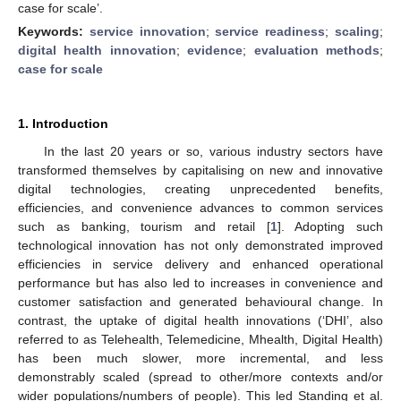
case for scale’.
Keywords:
service innovation
;
service readiness
;
scaling
;
digital health innovation
;
evidence
;
evaluation methods
;
case for scale
1. Introduction
In the last 20 years or so, various industry sectors have
transformed themselves by capitalising on new and innovative
digital technologies, creating unprecedented benefits,
efficiencies, and convenience advances to common services
such as banking, tourism and retail [
1
]. Adopting such
technological innovation has not only demonstrated improved
efficiencies in service delivery and enhanced operational
performance but has also led to increases in convenience and
customer satisfaction and generated behavioural change. In
contrast, the uptake of digital health innovations (‘DHI’, also
referred to as Telehealth, Telemedicine, Mhealth, Digital Health)
has been much slower, more incremental, and less
demonstrably scaled (spread to other/more contexts and/or
wider populations/numbers of people). This led Standing et al.