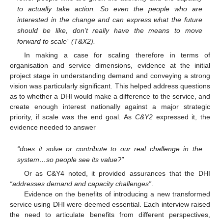
to actually take action. So even the people who are
interested in the change and can express what the future
should be like, don’t really have the means to move
forward to scale” (T&X2).
In making a case for scaling therefore in terms of
organisation and service dimensions, evidence at the initial
project stage in understanding demand and conveying a strong
vision was particularly significant. This helped address questions
as to whether a DHI would make a difference to the service, and
create enough interest nationally against a major strategic
priority, if scale was the end goal. As
C&Y2
expressed it, the
evidence needed to answer
“does it solve or contribute to our real challenge in the
system…so people see its value?”
Or as C&Y4 noted, it provided assurances that the DHI
“addresses demand and capacity challenges”
.
Evidence on the benefits of introducing a new transformed
service using DHI were deemed essential. Each interview raised
the need to articulate benefits from different perspectives,