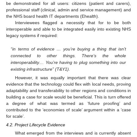
be demonstrated for all users: citizens (patient and carers),
professional staff (clinical, admin and service management) and
the NHS board health IT departments (Ehealth).
Interviewees flagged a necessity that for to be both
interoperable and able to be integrated easily into existing NHS
legacy systems if required:
“in terms of evidence … you’re buying a thing that isn’t
connected to other things. There’s the whole
interoperability.... You’re having to plug something into our
existing infrastructure” (T&Y1).
However, it was equally important that there was clear
evidence that the technology could flex with local needs, proving
adaptability and transferability to other regions and conditions in
building a case for scale would be beneficial. This is turn offered
a degree of what was termed as ‘future proofing’ and
contributed to the ‘economies of scale’ argument within a ‘case
for scale’.
4.2. Project Lifecycle Evidence
What emerged from the interviews and is currently absent