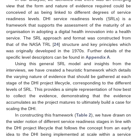
view that the form and nature of evidence required could be
conceived of as being linked to different degrees of service
readiness levels. DHI service readiness levels (SRLs) is a
framework that supports the assessment of the maturity of an
organisation in adopting a digital health innovation into a health
service. The SRL approach and format was constructed from
that of the NASA TRL [
24
] structure and key principles which
was originally developed in the 1970s. Further details of the
specific level descriptors can be found in
Appendix A
.
Using this general SRL model and insights from the
interviews, we have created a heuristic framework which details
the varying nature of evidence that should be gathered at each
stage of the DHI project lifecycle, corresponding to the different
levels of SRL. This provides a simple representation of how best
to collect the evidence, demonstrating that the evidence
accumulates as the project matures to ultimately build a case for
scaling the DHI.
In constructing this framework (
Table 2
), we have drawn on
the wider notion of different service readiness stages in line with
the DHI project lifecycle that follows the concept from an early
idea to the DHI being implemented at scale within a service