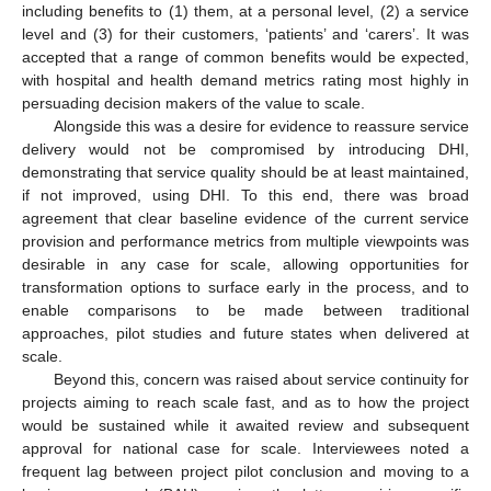
including benefits to (1) them, at a personal level, (2) a service
level and (3) for their customers, ‘patients’ and ‘carers’. It was
accepted that a range of common benefits would be expected,
with hospital and health demand metrics rating most highly in
persuading decision makers of the value to scale.
Alongside this was a desire for evidence to reassure service
delivery would not be compromised by introducing DHI,
demonstrating that service quality should be at least maintained,
if not improved, using DHI. To this end, there was broad
agreement that clear baseline evidence of the current service
provision and performance metrics from multiple viewpoints was
desirable in any case for scale, allowing opportunities for
transformation options to surface early in the process, and to
enable comparisons to be made between traditional
approaches, pilot studies and future states when delivered at
scale.
Beyond this, concern was raised about service continuity for
projects aiming to reach scale fast, and as to how the project
would be sustained while it awaited review and subsequent
approval for national case for scale. Interviewees noted a
frequent lag between project pilot conclusion and moving to a