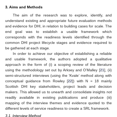
3. Aims and Methods
The aim of the research was to explore, identify, and
understand existing and appropriate future evaluation methods
and evidence for DHI, in relation to building cases for scale. The
end goal was to establish a usable framework which
corresponds with the readiness levels identified through the
common DHI project lifecycle stages and evidence required to
be gathered at each stage.
In order to achieve our objective of establishing a reliable
and usable framework, the authors adopted a qualitative
approach in the form of (i) a scoping review of the literature
using the methodology set out by Arksey and O’Malley [
21
], (ii)
semi-structured interviews (using the ‘Kvale’ method along with
conceptual guidance from Rowley [
22
]) with N = 18 mainly
Scottish DHI key stakeholders, project leads and decision
makers. This allowed us to unearth and consolidate insights not
readily available in existing publications and produce (iii)
mapping of the interview themes and evidence quoted to the
different levels of service readiness to create a SRL framework.
3.1. Interview Method