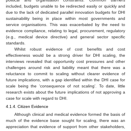
included, budgets unable to be redirected easily or quickly and
due to the lack of dedicated parallel innovation budgets for DHI
sustainability being in place within most governments and
service organisations. This was exacerbated by the need to
evidence compliance, relating to legal, procurement, regulatory
(e.g., medical device directive) and general sector specific
standards.
Whilst robust evidence of cost benefits and cost
effectiveness would be a strong driver for DHI scaling, the
interviews revealed that opportunity cost pressures and other
challenges around risk and liability meant that there was a
reluctance to commit to scaling without clearer evidence of
future implications, with a gap identified within the DHI case for
scale being the ‘consequence of not scaling’. To date, little
research exists about the future implications of not approving a
case for scale with regard to DHI.
4.1.4. Citizen Evidence
Although clinical and medical evidence formed the basis of
much of the evidence base sought for scaling, there was an
appreciation that evidence of support from other stakeholders,