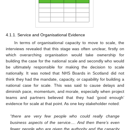
4.1.1. Service and Organisational Evidence
In terms of organisational capacity to move to scale, the
interviews revealed that this stage was often unclear, firstly on
which overarching organisation would take ownership for
building the case for the national scale and secondly who would
be ultimately responsible for making the decision to scale
nationally. It was noted that NHS Boards in Scotland did not
think they had the mandate, capacity, or capability for building a
national case for scale. This was said to cause delays and
diminish pace, momentum, and morale, especially when project
teams and partners believed that they had ‘good enough’
evidence for scale at that point. As one key stakeholder noted:
“there are very few people who could really change
business aspects of the service…. And then there’s even
fewer people who are given the authority and the capacity