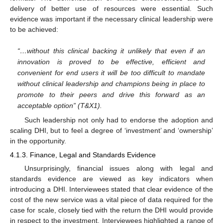
delivery of better use of resources were essential. Such
evidence was important if the necessary clinical leadership were
to be achieved:
“…without this clinical backing it unlikely that even if an
innovation is proved to be effective, efficient and
convenient for end users it will be too difficult to mandate
without clinical leadership and champions being in place to
promote to their peers and drive this forward as an
acceptable option” (T&X1).
Such leadership not only had to endorse the adoption and
scaling DHI, but to feel a degree of ‘investment’ and ‘ownership’
in the opportunity.
4.1.3. Finance, Legal and Standards Evidence
Unsurprisingly, financial issues along with legal and
standards evidence are viewed as key indicators when
introducing a DHI. Interviewees stated that clear evidence of the
cost of the new service was a vital piece of data required for the
case for scale, closely tied with the return the DHI would provide
in respect to the investment. Interviewees highlighted a range of