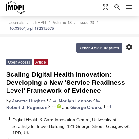
zoom_out_map
search
menu
Journals
IJERPH
Volume 18
Issue 23
10.3390/ijerph182312575
settings
Order Article Reprints
Open Access
Article
Scaling Digital Health Innovation:
Developing a New ‘Service Readiness
Level’ Framework of Evidence
1,*
2
by
Janette Hughes
,
Marilyn Lennon
,
3
1
Robert J. Rogerson
and
George Crooks
1
Digital Health & Care Innovation Centre, University of
Strathclyde, Inovo Building, 121 George Street, Glasgow G1
1RD, UK