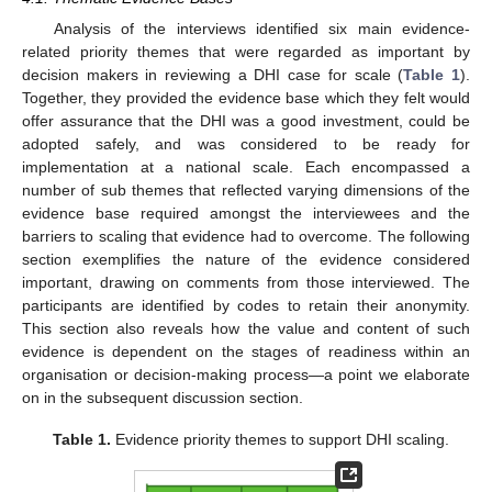
Analysis of the interviews identified six main evidence-
related priority themes that were regarded as important by
decision makers in reviewing a DHI case for scale (
Table 1
).
Together, they provided the evidence base which they felt would
offer assurance that the DHI was a good investment, could be
adopted safely, and was considered to be ready for
implementation at a national scale. Each encompassed a
number of sub themes that reflected varying dimensions of the
evidence base required amongst the interviewees and the
barriers to scaling that evidence had to overcome. The following
section exemplifies the nature of the evidence considered
important, drawing on comments from those interviewed. The
participants are identified by codes to retain their anonymity.
This section also reveals how the value and content of such
evidence is dependent on the stages of readiness within an
organisation or decision-making process—a point we elaborate
on in the subsequent discussion section.
Table 1.
Evidence priority themes to support DHI scaling.