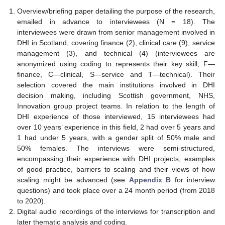
Overview/briefing paper detailing the purpose of the research,
emailed in advance to interviewees (N = 18). The
interviewees were drawn from senior management involved in
DHI in Scotland, covering finance (2), clinical care (9), service
management (3), and technical (4) (interviewees are
anonymized using coding to represents their key skill; F—
finance, C—clinical, S—service and T—technical). Their
selection covered the main institutions involved in DHI
decision making, including Scottish government, NHS,
Innovation group project teams. In relation to the length of
DHI experience of those interviewed, 15 interviewees had
over 10 years’ experience in this field, 2 had over 5 years and
1 had under 5 years, with a gender split of 50% male and
50% females. The interviews were semi-structured,
encompassing their experience with DHI projects, examples
of good practice, barriers to scaling and their views of how
scaling might be advanced (see
Appendix B
for interview
questions) and took place over a 24 month period (from 2018
to 2020).
Digital audio recordings of the interviews for transcription and
later thematic analysis and coding.