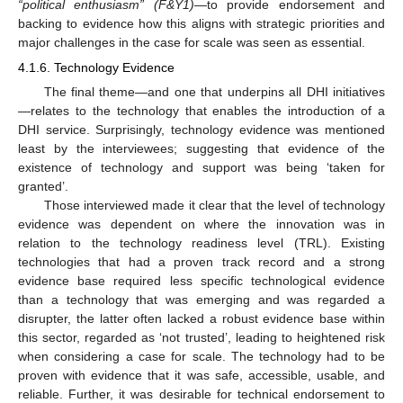
“political enthusiasm” (F&Y1)
—to provide endorsement and
backing to evidence how this aligns with strategic priorities and
major challenges in the case for scale was seen as essential.
4.1.6. Technology Evidence
The final theme—and one that underpins all DHI initiatives
—relates to the technology that enables the introduction of a
DHI service. Surprisingly, technology evidence was mentioned
least by the interviewees; suggesting that evidence of the
existence of technology and support was being ‘taken for
granted’.
Those interviewed made it clear that the level of technology
evidence was dependent on where the innovation was in
relation to the technology readiness level (TRL). Existing
technologies that had a proven track record and a strong
evidence base required less specific technological evidence
than a technology that was emerging and was regarded a
disrupter, the latter often lacked a robust evidence base within
this sector, regarded as ‘not trusted’, leading to heightened risk
when considering a case for scale. The technology had to be
proven with evidence that it was safe, accessible, usable, and
reliable. Further, it was desirable for technical endorsement to