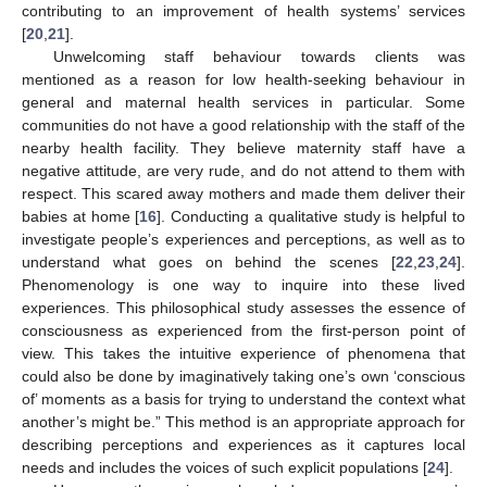
contributing to an improvement of health systems’ services
[
20
,
21
].
Unwelcoming staff behaviour towards clients was
mentioned as a reason for low health-seeking behaviour in
general and maternal health services in particular. Some
communities do not have a good relationship with the staff of the
nearby health facility. They believe maternity staff have a
negative attitude, are very rude, and do not attend to them with
respect. This scared away mothers and made them deliver their
babies at home [
16
]. Conducting a qualitative study is helpful to
investigate people’s experiences and perceptions, as well as to
understand what goes on behind the scenes [
22
,
23
,
24
].
Phenomenology is one way to inquire into these lived
experiences. This philosophical study assesses the essence of
consciousness as experienced from the first-person point of
view. This takes the intuitive experience of phenomena that
could also be done by imaginatively taking one’s own ‘conscious
of’ moments as a basis for trying to understand the context what
another’s might be.” This method is an appropriate approach for
describing perceptions and experiences as it captures local
needs and includes the voices of such explicit populations [
24
].