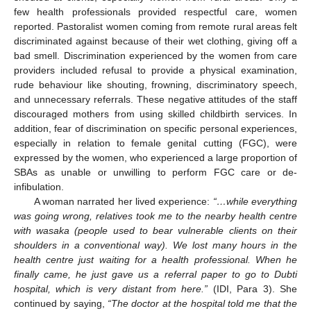
few health professionals provided respectful care, women
reported. Pastoralist women coming from remote rural areas felt
discriminated against because of their wet clothing, giving off a
bad smell. Discrimination experienced by the women from care
providers included refusal to provide a physical examination,
rude behaviour like shouting, frowning, discriminatory speech,
and unnecessary referrals. These negative attitudes of the staff
discouraged mothers from using skilled childbirth services. In
addition, fear of discrimination on specific personal experiences,
especially in relation to female genital cutting (FGC), were
expressed by the women, who experienced a large proportion of
SBAs as unable or unwilling to perform FGC care or de-
infibulation.
A woman narrated her lived experience:
“…while everything
was going wrong, relatives took me to the nearby health centre
with wasaka (people used to bear vulnerable clients on their
shoulders in a conventional way). We lost many hours in the
health centre just waiting for a health professional. When he
finally came, he just gave us a referral paper to go to Dubti
hospital, which is very distant from here.”
(IDI, Para 3). She
continued by saying,
“The doctor at the hospital told me that the