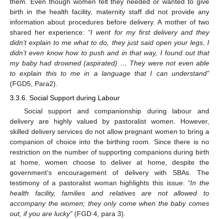
them. Even though women felt they needed or wanted to give
birth in the health facility, maternity staff did not provide any
information about procedures before delivery. A mother of two
shared her experience:
“I went for my first delivery and they
didn’t explain to me what to do, they just said open your legs, I
didn’t even know how to push and in that way, I found out that
my baby had drowned (aspirated) … They were not even able
to explain this to me in a language that I can understand”
(FGD5, Para2).
3.3.6. Social Support during Labour
Social support and companionship during labour and
delivery are highly valued by pastoralist women. However,
skilled delivery services do not allow pregnant women to bring a
companion of choice into the birthing room. Since there is no
restriction on the number of supporting companions during birth
at home, women choose to deliver at home, despite the
government’s encouragement of delivery with SBAs. The
testimony of a pastoralist woman highlights this issue:
“In the
health facility, families and relatives are not allowed to
accompany the women; they only come when the baby comes
out, if you are lucky”
(FGD 4, para 3).