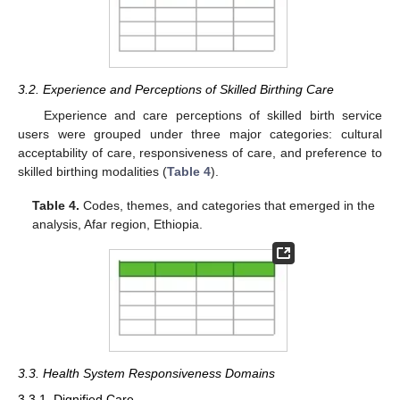
3.2. Experience and Perceptions of Skilled Birthing Care
Experience and care perceptions of skilled birth service
users were grouped under three major categories: cultural
acceptability of care, responsiveness of care, and preference to
skilled birthing modalities (
Table 4
).
Table 4.
Codes, themes, and categories that emerged in the
analysis, Afar region, Ethiopia.
3.3. Health System Responsiveness Domains
3.3.1. Dignified Care