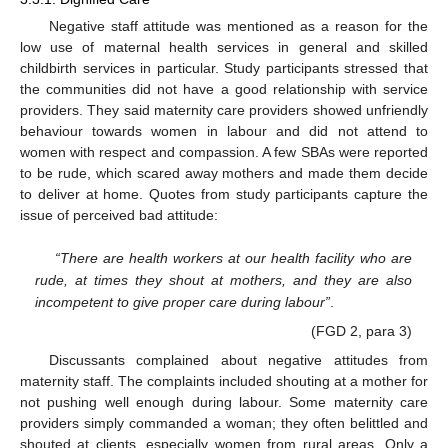
Negative staff attitude was mentioned as a reason for the
low use of maternal health services in general and skilled
childbirth services in particular. Study participants stressed that
the communities did not have a good relationship with service
providers. They said maternity care providers showed unfriendly
behaviour towards women in labour and did not attend to
women with respect and compassion. A few SBAs were reported
to be rude, which scared away mothers and made them decide
to deliver at home. Quotes from study participants capture the
issue of perceived bad attitude:
“There are health workers at our health facility who are
rude, at times they shout at mothers, and they are also
incompetent to give proper care during labour”
.
(FGD 2, para 3)
Discussants complained about negative attitudes from
maternity staff. The complaints included shouting at a mother for
not pushing well enough during labour. Some maternity care
providers simply commanded a woman; they often belittled and
shouted at clients, especially women from rural areas. Only a