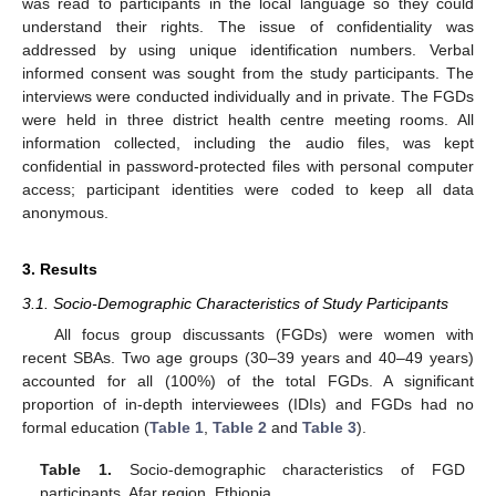
was read to participants in the local language so they could
understand their rights. The issue of confidentiality was
addressed by using unique identification numbers. Verbal
informed consent was sought from the study participants. The
interviews were conducted individually and in private. The FGDs
were held in three district health centre meeting rooms. All
information collected, including the audio files, was kept
confidential in password-protected files with personal computer
access; participant identities were coded to keep all data
anonymous.
3. Results
3.1. Socio-Demographic Characteristics of Study Participants
All focus group discussants (FGDs) were women with
recent SBAs. Two age groups (30–39 years and 40–49 years)
accounted for all (100%) of the total FGDs. A significant
proportion of in-depth interviewees (IDIs) and FGDs had no
formal education (
Table 1
,
Table 2
and
Table 3
).
Table 1.
Socio-demographic characteristics of FGD
participants, Afar region, Ethiopia.