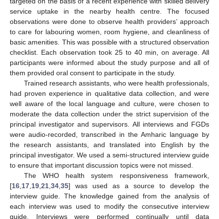
targeted on the basis of a recent experience with skilled delivery
service uptake in the nearby health centre. The focused
observations were done to observe health providers’ approach
to care for labouring women, room hygiene, and cleanliness of
basic amenities. This was possible with a structured observation
checklist. Each observation took 25 to 40 min, on average. All
participants were informed about the study purpose and all of
them provided oral consent to participate in the study.
Trained research assistants, who were health professionals,
had proven experience in qualitative data collection, and were
well aware of the local language and culture, were chosen to
moderate the data collection under the strict supervision of the
principal investigator and supervisors. All interviews and FGDs
were audio-recorded, transcribed in the Amharic language by
the research assistants, and translated into English by the
principal investigator. We used a semi-structured interview guide
to ensure that important discussion topics were not missed.
The WHO health system responsiveness framework,
[
16
,
17
,
19
,
21
,
34
,
35
] was used as a source to develop the
interview guide. The knowledge gained from the analysis of
each interview was used to modify the consecutive interview
guide. Interviews were performed continually until data