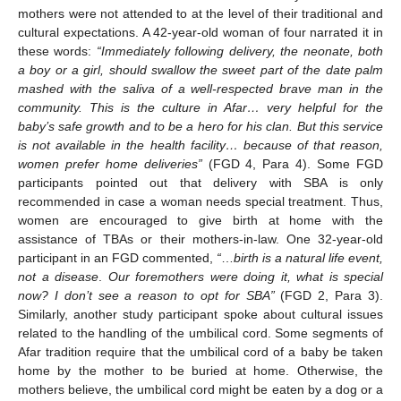
mothers were not attended to at the level of their traditional and
cultural expectations. A 42-year-old woman of four narrated it in
these words:
“Immediately following delivery, the neonate, both
a boy or a girl, should swallow the sweet part of the date palm
mashed with the saliva of a well-respected brave man in the
community. This is the culture in Afar… very helpful for the
baby’s safe growth and to be a hero for his clan. But this service
is not available in the health facility… because of that reason,
women prefer home deliveries”
(FGD 4, Para 4). Some FGD
participants pointed out that delivery with SBA is only
recommended in case a woman needs special treatment. Thus,
women are encouraged to give birth at home with the
assistance of TBAs or their mothers-in-law. One 32-year-old
participant in an FGD commented,
“
…
birth is a natural life event,
not a disease
.
Our foremothers were doing it, what is special
now? I don’t see a reason to opt for SBA”
(FGD 2, Para 3).
Similarly, another study participant spoke about cultural issues
related to the handling of the umbilical cord. Some segments of
Afar tradition require that the umbilical cord of a baby be taken
home by the mother to be buried at home. Otherwise, the
mothers believe, the umbilical cord might be eaten by a dog or a