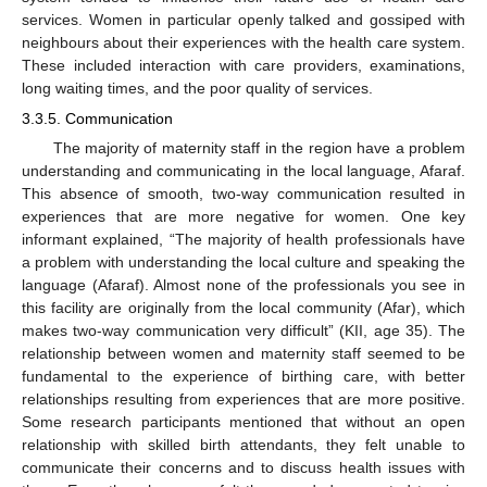
services. Women in particular openly talked and gossiped with
neighbours about their experiences with the health care system.
These included interaction with care providers, examinations,
long waiting times, and the poor quality of services.
3.3.5. Communication
The majority of maternity staff in the region have a problem
understanding and communicating in the local language, Afaraf.
This absence of smooth, two-way communication resulted in
experiences that are more negative for women. One key
informant explained, “The majority of health professionals have
a problem with understanding the local culture and speaking the
language (Afaraf). Almost none of the professionals you see in
this facility are originally from the local community (Afar), which
makes two-way communication very difficult” (KII, age 35). The
relationship between women and maternity staff seemed to be
fundamental to the experience of birthing care, with better
relationships resulting from experiences that are more positive.
Some research participants mentioned that without an open
relationship with skilled birth attendants, they felt unable to
communicate their concerns and to discuss health issues with