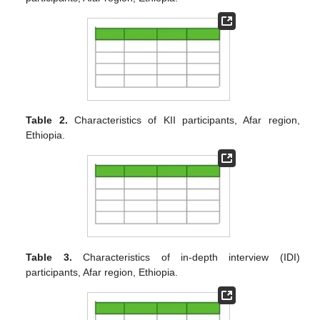
Table 2.
Characteristics of KII participants, Afar region,
Ethiopia.
Table 3.
Characteristics of in-depth interview (IDI)
participants, Afar region, Ethiopia.