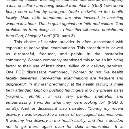
a loss of culture and being distant from Allah’s (God) laws about
being seen naked by strangers (male midwife) in the health
facility. Male birth attendants are also involved in assisting
women in labour. That is quite against our faith and culture. God
prohibits us from doing so. … I fear this will cause punishment
from God; Almighty Lord”
(IDI, para 3).
This choice of service provider is often associated with
exposure to per-vaginal examinations. This procedure is viewed
as disgraceful, frequent, and painful in the pastoralist
community. Women commonly mentioned this to be an inhibiting
factor to their use of institutional skilled child delivery services.
One FGD discussant mentioned, “
Women do not like health
facility deliveries. Per-vaginal examinations are frequent and
disgraceful. In my last pregnancy at the health facility, a male
birth attendant kept on pushing his fingers into my private parts
(vagina)… ehhhh… it was very painful, shameful, and
embarrassing. I wonder what they were looking for
” (FGD 3,
para3). Another discussant also narrated,
“During my recent
delivery, I was exposed to a series of per-vaginal examinations.
It was my first delivery in the health facility, and then I decided
not to go there again even for child immunization. It is