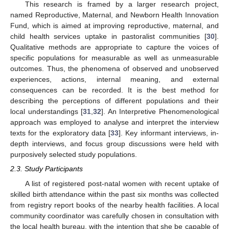
This research is framed by a larger research project,
named Reproductive, Maternal, and Newborn Health Innovation
Fund, which is aimed at improving reproductive, maternal, and
child health services uptake in pastoralist communities [
30
].
Qualitative methods are appropriate to capture the voices of
specific populations for measurable as well as unmeasurable
outcomes. Thus, the phenomena of observed and unobserved
experiences, actions, internal meaning, and external
consequences can be recorded. It is the best method for
describing the perceptions of different populations and their
local understandings [
31
,
32
]. An Interpretive Phenomenological
approach was employed to analyse and interpret the interview
texts for the exploratory data [
33
]. Key informant interviews, in-
depth interviews, and focus group discussions were held with
purposively selected study populations.
2.3. Study Participants
A list of registered post-natal women with recent uptake of
skilled birth attendance within the past six months was collected
from registry report books of the nearby health facilities. A local
community coordinator was carefully chosen in consultation with
the local health bureau, with the intention that she be capable of