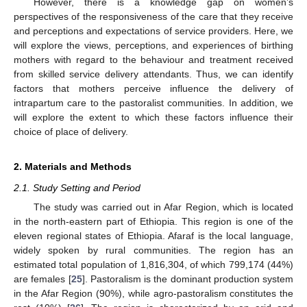
However, there is a knowledge gap on women’s
perspectives of the responsiveness of the care that they receive
and perceptions and expectations of service providers. Here, we
will explore the views, perceptions, and experiences of birthing
mothers with regard to the behaviour and treatment received
from skilled service delivery attendants. Thus, we can identify
factors that mothers perceive influence the delivery of
intrapartum care to the pastoralist communities. In addition, we
will explore the extent to which these factors influence their
choice of place of delivery.
2. Materials and Methods
2.1. Study Setting and Period
The study was carried out in Afar Region, which is located
in the north-eastern part of Ethiopia. This region is one of the
eleven regional states of Ethiopia. Afaraf is the local language,
widely spoken by rural communities. The region has an
estimated total population of 1,816,304, of which 799,174 (44%)
are females [
25
]. Pastoralism is the dominant production system
in the Afar Region (90%), while agro-pastoralism constitutes the