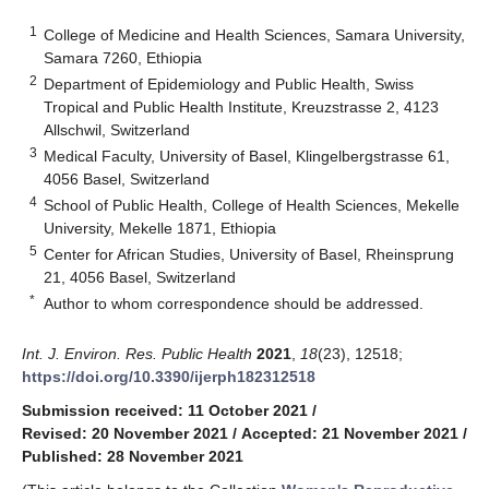
1
College of Medicine and Health Sciences, Samara University,
Samara 7260, Ethiopia
2
Department of Epidemiology and Public Health, Swiss
Tropical and Public Health Institute, Kreuzstrasse 2, 4123
Allschwil, Switzerland
3
Medical Faculty, University of Basel, Klingelbergstrasse 61,
4056 Basel, Switzerland
4
School of Public Health, College of Health Sciences, Mekelle
University, Mekelle 1871, Ethiopia
5
Center for African Studies, University of Basel, Rheinsprung
21, 4056 Basel, Switzerland
*
Author to whom correspondence should be addressed.
Int. J. Environ. Res. Public Health
2021
,
18
(23), 12518;
https://doi.org/10.3390/ijerph182312518
Submission received: 11 October 2021
/
Revised: 20 November 2021
/
Accepted: 21 November 2021
/
Published: 28 November 2021