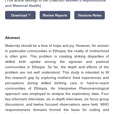
(This article belongs to the Collection
Women's Reproductive
and Maternal Health
)
keyboard_arrow_down
Download
Review Reports
Versions Notes
Abstract
Maternity should be a time of hope and joy. However, for women
in pastoralist communities in Ethiopia, the reality of motherhood
is often grim. This problem is creating striking disparities of
skilled birth uptake among the agrarian and pastoral
communities in Ethiopia. So far, the depth and effects of the
problem are not well understood. This study is intended to fill
this research gap by exploring mothers’ lived experiences and
perceptions during skilled birthing care in hard-to-reach
communities of Ethiopia. An Interpretive Phenomenological
approach was employed to analyse the exploratory data. Four
key informant interviews, six in-depth interviews, six focus group
discussions, and twelve focused observations were held. WHO
responsiveness domains formed the basis for coding and