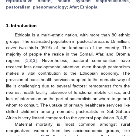
reproductive health
;
health system responsiveness
;
pastoralism
;
phenomenology
;
Afar
;
Ethiopia
1. Introduction
Ethiopia is a multi-ethnic nation, with more than 80 ethnic
groups. The estimated population in pastoral areas is 15 million,
cover two-thirds (60%) of the landmass of the country. The
majority of people the reside in the Somali, Afar, and Oromia
regions [
1
,
2
,
3
]. Nevertheless, pastoral communities have
received less developmental attention, even though pastoralism
makes a vital contribution to the Ethiopian economy. The
provision of basic health services adapted to the nomadic way of
life is challenging due to several factors: remoteness from the
nearest health facility, absence of functional mobile clinics, and
lack of information on the part of pastoralists on where to go and
whom to consult. The uptake of primary healthcare services like
skilled childbirth among nomadic pastoralists in Sub-Sahara
Africa is very limited compared to the general population [
3
,
4
,
5
].
Maternal mortality is most common amongst rural
marginalized women from low socioeconomic groups, like