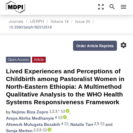
zoom_out_map
search
menu
Journals
IJERPH
Volume 18
Issue 23
10.3390/ijerph182312518
settings
Order Article Reprints
Open Access
Article
Lived Experiences and Perceptions of
Childbirth among Pastoralist Women in
North-Eastern Ethiopia: A Multimethod
Qualitative Analysis to the WHO Health
Systems Responsiveness Framework
1,2,3,*
by
Nejimu Biza Zepro
,
4
Araya Abrha Medhanyie
,
4
2,5
Afework Mulugeta Bezabih
,
Natalie Tarr
and
2,3,5
Sonja Merten