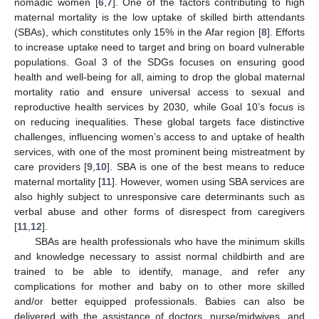
nomadic women [
6
,
7
]. One of the factors contributing to high
maternal mortality is the low uptake of skilled birth attendants
(SBAs), which constitutes only 15% in the Afar region [
8
]. Efforts
to increase uptake need to target and bring on board vulnerable
populations. Goal 3 of the SDGs focuses on ensuring good
health and well-being for all, aiming to drop the global maternal
mortality ratio and ensure universal access to sexual and
reproductive health services by 2030, while Goal 10’s focus is
on reducing inequalities. These global targets face distinctive
challenges, influencing women’s access to and uptake of health
services, with one of the most prominent being mistreatment by
care providers [
9
,
10
]. SBA is one of the best means to reduce
maternal mortality [
11
]. However, women using SBA services are
also highly subject to unresponsive care determinants such as
verbal abuse and other forms of disrespect from caregivers
[
11
,
12
].
SBAs are health professionals who have the minimum skills
and knowledge necessary to assist normal childbirth and are
trained to be able to identify, manage, and refer any
complications for mother and baby on to other more skilled
and/or better equipped professionals. Babies can also be
delivered with the assistance of doctors, nurse/midwives, and