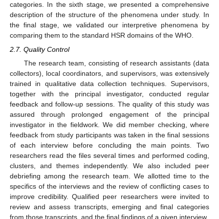
categories. In the sixth stage, we presented a comprehensive
description of the structure of the phenomena under study. In
the final stage, we validated our interpretive phenomena by
comparing them to the standard HSR domains of the WHO.
2.7. Quality Control
The research team, consisting of research assistants (data
collectors), local coordinators, and supervisors, was extensively
trained in qualitative data collection techniques. Supervisors,
together with the principal investigator, conducted regular
feedback and follow-up sessions. The quality of this study was
assured through prolonged engagement of the principal
investigator in the fieldwork. We did member checking, where
feedback from study participants was taken in the final sessions
of each interview before concluding the main points. Two
researchers read the files several times and performed coding,
clusters, and themes independently. We also included peer
debriefing among the research team. We allotted time to the
specifics of the interviews and the review of conflicting cases to
improve credibility. Qualified peer researchers were invited to
review and assess transcripts, emerging and final categories
from those transcripts, and the final findings of a given interview.