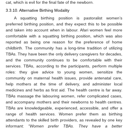
cat, which is evil for the final fate of the newborn.
3.3.10. Alternative Birthing Modality
A squatting birthing position is pastoralist women’s
preferred birthing position, and they expect this to be possible
and taken into account when in labour. Afari women feel more
comfortable with a squatting birthing position, which was also
reported as being one reason for the preference of home
childbirth. The community has a long-time tradition of utilizing
TBAs. They have been the only delivery caregivers for decades,
and the community continues to be comfortable with their
services. TBAs, according to the participants, perform multiple
roles: they give advice to young women, sensitize the
community on maternal health issues, provide antenatal care,
help mothers at the time of delivery, and administer local
medicines and herbs as first aid. The health centre is far away.
TBAs massage the labouring women, refer complicated cases,
and accompany mothers and their newborns to health centres.
TBAs are knowledgeable, experienced, accessible, and offer a
range of health services. Women prefer them as birthing
attendants to the skilled birth providers, as revealed by one key
informant:
“
Women prefer TBAs. They have a better