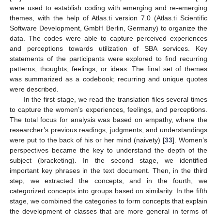
were used to establish coding with emerging and re-emerging
themes, with the help of Atlas.ti version 7.0 (Atlas.ti Scientific
Software Development, GmbH Berlin, Germany) to organize the
data. The codes were able to capture perceived experiences
and perceptions towards utilization of SBA services. Key
statements of the participants were explored to find recurring
patterns, thoughts, feelings, or ideas. The final set of themes
was summarized as a codebook; recurring and unique quotes
were described.
In the first stage, we read the translation files several times
to capture the women’s experiences, feelings, and perceptions.
The total focus for analysis was based on empathy, where the
researcher’s previous readings, judgments, and understandings
were put to the back of his or her mind (naivety) [
33
]. Women’s
perspectives became the key to understand the depth of the
subject (bracketing). In the second stage, we identified
important key phrases in the text document. Then, in the third
step, we extracted the concepts, and in the fourth, we
categorized concepts into groups based on similarity. In the fifth
stage, we combined the categories to form concepts that explain
the development of classes that are more general in terms of