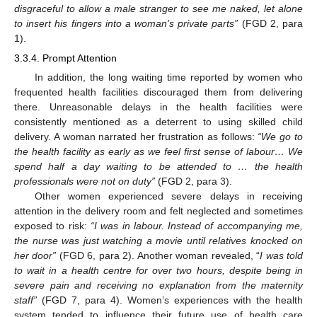
disgraceful to allow a male stranger to see me naked, let alone
to insert his fingers into a woman’s private parts”
(FGD 2, para
1).
3.3.4. Prompt Attention
In addition, the long waiting time reported by women who
frequented health facilities discouraged them from delivering
there. Unreasonable delays in the health facilities were
consistently mentioned as a deterrent to using skilled child
delivery. A woman narrated her frustration as follows:
“We go to
the health facility as early as we feel first sense of labour… We
spend half a day waiting to be attended to … the health
professionals were not on duty”
(FGD 2, para 3).
Other women experienced severe delays in receiving
attention in the delivery room and felt neglected and sometimes
exposed to risk:
“
I was in labour. Instead of accompanying me,
the nurse was just watching a movie until relatives knocked on
her door”
(FGD 6, para 2). Another woman revealed, “
I was told
to wait in a health centre for over two hours, despite being in
severe pain and receiving no explanation from the maternity
staff”
(FGD 7, para 4). Women’s experiences with the health
system tended to influence their future use of health care