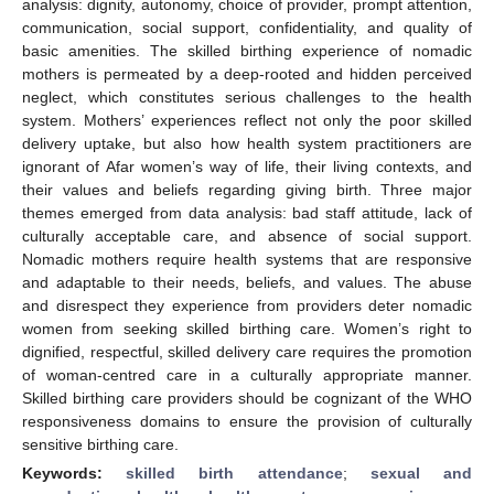
analysis: dignity, autonomy, choice of provider, prompt attention,
communication, social support, confidentiality, and quality of
basic amenities. The skilled birthing experience of nomadic
mothers is permeated by a deep-rooted and hidden perceived
neglect, which constitutes serious challenges to the health
system. Mothers’ experiences reflect not only the poor skilled
delivery uptake, but also how health system practitioners are
ignorant of Afar women’s way of life, their living contexts, and
their values and beliefs regarding giving birth. Three major
themes emerged from data analysis: bad staff attitude, lack of
culturally acceptable care, and absence of social support.
Nomadic mothers require health systems that are responsive
and adaptable to their needs, beliefs, and values. The abuse
and disrespect they experience from providers deter nomadic
women from seeking skilled birthing care. Women’s right to
dignified, respectful, skilled delivery care requires the promotion
of woman-centred care in a culturally appropriate manner.
Skilled birthing care providers should be cognizant of the WHO
responsiveness domains to ensure the provision of culturally
sensitive birthing care.
Keywords:
skilled birth attendance
;
sexual and