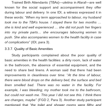
Trained Birth Attendants (TBAs)—
uletina
in Afaraf—are well
known for the social support and accompaniment they offer
during labour and delivery. In one IDI, a witness expressed it in
these words:
“When my term approached to labour, my husband
took me to the TBA’s house. I stayed there for two months …
she is kind and well experienced … she did not push her fingers
into my private parts… she encourages labouring women to
push. She also accompanies women to the health facility in case
of complications”
(IDI, para 3).
3.3.7. Quality of Basic Amenities
Study participants complained about the poor quality of
basic amenities in the health facilities: a dirty room, lack of water
in the bathroom, the absence of essential equipment, and the
need to share bed linens. A woman said that there had been
improvements in cleanliness over time: “
At the time of labour,
there were blood drops on the delivery bed, the surface and bed
linen smelled bad. There was no water in the facility. For
example, I was bleeding; my mother took me to the bathroom,
but could not wash me. This year I did not see this. I think there
are changes, maybe”
(FGD 2, Para 3). Another study participant
mentioned that
“the toilet and shower rooms were filthy and