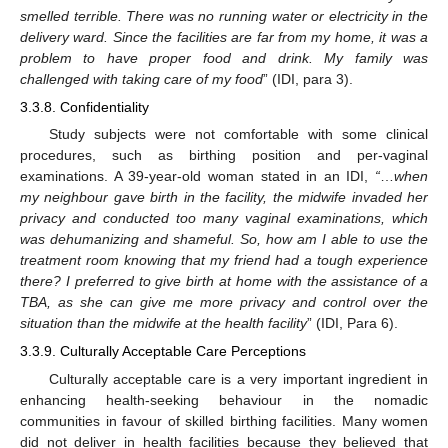
smelled terrible. There was no running water or electricity in the
delivery ward. Since the facilities are far from my home, it was a
problem to have proper food and drink. My family was
challenged with taking care of my food
” (IDI, para 3).
3.3.8. Confidentiality
Study subjects were not comfortable with some clinical
procedures, such as birthing position and per-vaginal
examinations. A 39-year-old woman stated in an IDI,
“
…
when
my neighbour gave birth in the facility, the midwife invaded her
privacy and conducted too many vaginal examinations, which
was dehumanizing and shameful. So, how am I able to use the
treatment room knowing that my friend had a tough experience
there? I preferred to give birth at home with the assistance of a
TBA, as she can give me more privacy and control over the
situation than the midwife at the health facility
” (IDI, Para 6).
3.3.9. Culturally Acceptable Care Perceptions
Culturally acceptable care is a very important ingredient in
enhancing health-seeking behaviour in the nomadic
communities in favour of skilled birthing facilities. Many women
did not deliver in health facilities because they believed that