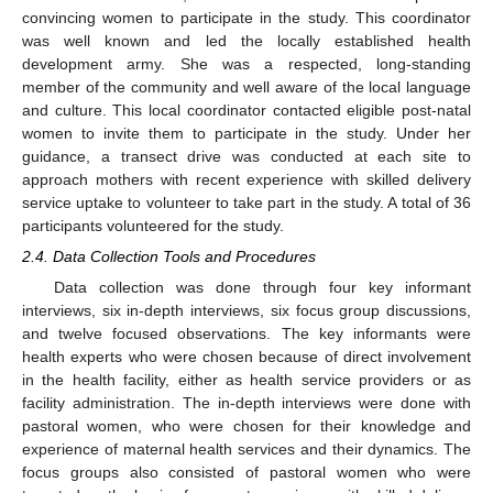
convincing women to participate in the study. This coordinator
was well known and led the locally established health
development army. She was a respected, long-standing
member of the community and well aware of the local language
and culture. This local coordinator contacted eligible post-natal
women to invite them to participate in the study. Under her
guidance, a transect drive was conducted at each site to
approach mothers with recent experience with skilled delivery
service uptake to volunteer to take part in the study. A total of 36
participants volunteered for the study.
2.4. Data Collection Tools and Procedures
Data collection was done through four key informant
interviews, six in-depth interviews, six focus group discussions,
and twelve focused observations. The key informants were
health experts who were chosen because of direct involvement
in the health facility, either as health service providers or as
facility administration. The in-depth interviews were done with
pastoral women, who were chosen for their knowledge and
experience of maternal health services and their dynamics. The
focus groups also consisted of pastoral women who were