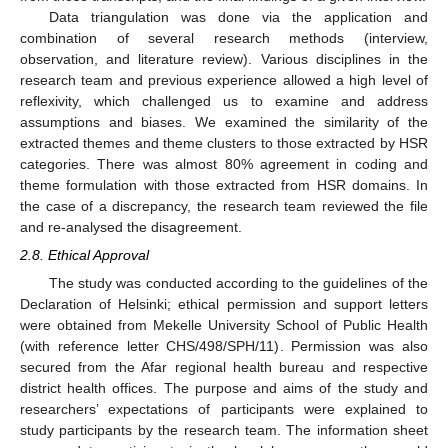
Data triangulation was done via the application and
combination of several research methods (interview,
observation, and literature review). Various disciplines in the
research team and previous experience allowed a high level of
reflexivity, which challenged us to examine and address
assumptions and biases. We examined the similarity of the
extracted themes and theme clusters to those extracted by HSR
categories. There was almost 80% agreement in coding and
theme formulation with those extracted from HSR domains. In
the case of a discrepancy, the research team reviewed the file
and re-analysed the disagreement.
2.8. Ethical Approval
The study was conducted according to the guidelines of the
Declaration of Helsinki; ethical permission and support letters
were obtained from Mekelle University School of Public Health
(with reference letter CHS/498/SPH/11). Permission was also
secured from the Afar regional health bureau and respective
district health offices. The purpose and aims of the study and
researchers’ expectations of participants were explained to
study participants by the research team. The information sheet