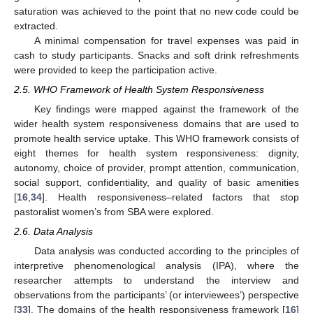
saturation was achieved to the point that no new code could be
extracted.
A minimal compensation for travel expenses was paid in
cash to study participants. Snacks and soft drink refreshments
were provided to keep the participation active.
2.5. WHO Framework of Health System Responsiveness
Key findings were mapped against the framework of the
wider health system responsiveness domains that are used to
promote health service uptake. This WHO framework consists of
eight themes for health system responsiveness: dignity,
autonomy, choice of provider, prompt attention, communication,
social support, confidentiality, and quality of basic amenities
[
16
,
34
]. Health responsiveness–related factors that stop
pastoralist women’s from SBA were explored.
2.6. Data Analysis
Data analysis was conducted according to the principles of
interpretive phenomenological analysis (IPA), where the
researcher attempts to understand the interview and
observations from the participants’ (or interviewees’) perspective
[
33
]. The domains of the health responsiveness framework [
16
]