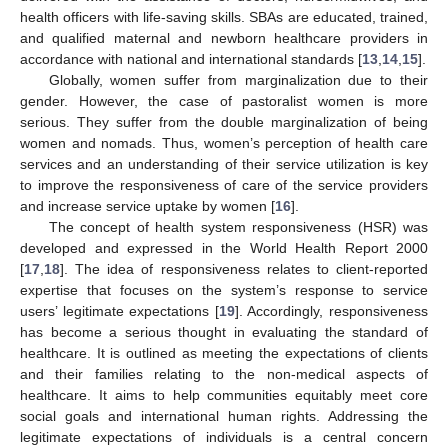
health officers with life-saving skills. SBAs are educated, trained,
and qualified maternal and newborn healthcare providers in
accordance with national and international standards [
13
,
14
,
15
].
Globally, women suffer from marginalization due to their
gender. However, the case of pastoralist women is more
serious. They suffer from the double marginalization of being
women and nomads. Thus, women’s perception of health care
services and an understanding of their service utilization is key
to improve the responsiveness of care of the service providers
and increase service uptake by women [
16
].
The concept of health system responsiveness (HSR) was
developed and expressed in the World Health Report 2000
[
17
,
18
]. The idea of responsiveness relates to client-reported
expertise that focuses on the system’s response to service
users’ legitimate expectations [
19
]. Accordingly, responsiveness
has become a serious thought in evaluating the standard of
healthcare. It is outlined as meeting the expectations of clients
and their families relating to the non-medical aspects of
healthcare. It aims to help communities equitably meet core
social goals and international human rights. Addressing the
legitimate expectations of individuals is a central concern