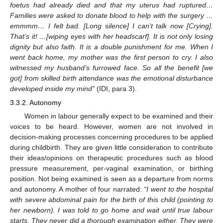
foetus had already died and that my uterus had ruptured…
Families were asked to donate blood to help with the surgery …
emmmm… I felt bad. [Long silence] I can’t talk now [Crying].
That’s it! …[wiping eyes with her headscarf]. It is not only losing
dignity but also faith. It is a double punishment for me. When I
went back home, my mother was the first person to cry. I also
witnessed my husband’s furrowed face. So all the benefit [we
got] from skilled birth attendance was the emotional disturbance
developed inside my mind”
(IDI, para 3).
3.3.2. Autonomy
Women in labour generally expect to be examined and their
voices to be heard. However, women are not involved in
decision-making processes concerning procedures to be applied
during childbirth. They are given little consideration to contribute
their ideas/opinions on therapeutic procedures such as blood
pressure measurement, per-vaginal examination, or birthing
position. Not being examined is seen as a departure from norms
and autonomy. A mother of four narrated:
“I went to the hospital
with severe abdominal pain for the birth of this child (pointing to
her newborn). I was told to go home and wait until true labour
starts. They never did a thorough examination either. They were