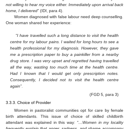
not willing to hear my voice either. Immediately upon arrival back
home, I delivered”
(IDI, para 4).
Women diagnosed with false labour need deep counselling.
One woman shared her experience:
“I have travelled such a long distance to visit the health
centre for my labour pains. I waited for long hours to see a
health professional for my diagnosis. However, they gave
me a prescription paper to buy a painkiller from a nearby
drug store. I was very upset and regretted having travelled
all the way, wasting too much time at the health centre.
Had I known that I would get only prescription notes.
Consequently, I decided not to visit the health centre
again”
.
(FGD 5, para 3)
3.3.3. Choice of Provider
Women in pastoralist communities opt for care by female
birth attendants. This issue of choice of skilled childbirth
attendant was explained in this way:
“…Women in my locality
frequently explain that anger, sadness, and shame accompany