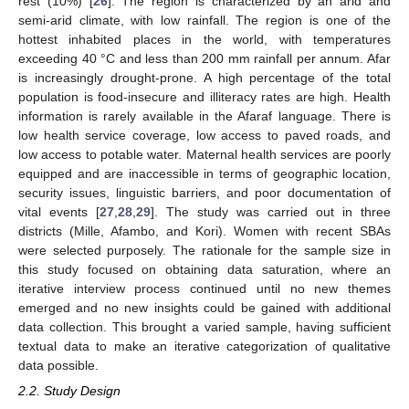
rest (10%) [
26
]. The region is characterized by an arid and
semi-arid climate, with low rainfall. The region is one of the
hottest inhabited places in the world, with temperatures
exceeding 40 °C and less than 200 mm rainfall per annum. Afar
is increasingly drought-prone. A high percentage of the total
population is food-insecure and illiteracy rates are high. Health
information is rarely available in the Afaraf language. There is
low health service coverage, low access to paved roads, and
low access to potable water. Maternal health services are poorly
equipped and are inaccessible in terms of geographic location,
security issues, linguistic barriers, and poor documentation of
vital events [
27
,
28
,
29
]. The study was carried out in three
districts (Mille, Afambo, and Kori). Women with recent SBAs
were selected purposely. The rationale for the sample size in
this study focused on obtaining data saturation, where an
iterative interview process continued until no new themes
emerged and no new insights could be gained with additional
data collection. This brought a varied sample, having sufficient
textual data to make an iterative categorization of qualitative
data possible.
2.2. Study Design