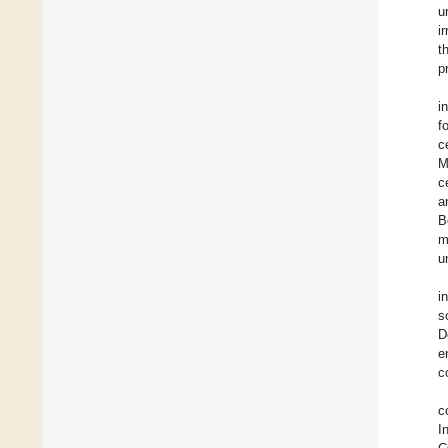
u
i
t
p
i
f
c
M
c
a
B
m
u
i
s
D
e
c
c
I