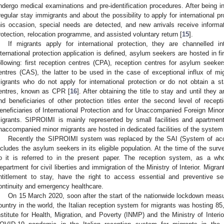
ndergo medical examinations and pre-identification procedures. After being in
rregular stay immigrants and about the possibility to apply for international pr
his occasion, special needs are detected, and new arrivals receive informat
rotection, relocation programme, and assisted voluntary return [
15
].
If migrants apply for international protection, they are channelled 
nternational protection application is defined, asylum seekers are hosted in fi
ollowing: first reception centres (CPA), reception centres for asylum seeke
entres (CAS), the latter to be used in the case of exceptional influx of mig
igrants who do not apply for international protection or do not obtain a s
entres, known as CPR [
16
]. After obtaining the title to stay and until they 
nd beneficiaries of other protection titles enter the second level of rece
eneficiaries of International Protection and for Unaccompanied Foreign Minors”
igrants. SIPROIMI is mainly represented by small facilities and apartment
naccompanied minor migrants are hosted in dedicated facilities of the sys
Recently the SIPROIMI system was replaced by the SAI (System of acco
ncludes the asylum seekers in its eligible population. At the time of the sur
o it is referred to in the present paper. The reception system, as a whol
epartment for civil liberties and immigration of the Ministry of Interior. Migr
ntitlement to stay, have the right to access essential and preventive ser
ontinuity and emergency healthcare.
On 15 March 2020, soon after the start of the nationwide lockdown measures
ountry in the world, the Italian reception system for migrants was hosting 85
nstitute for Health, Migration, and Poverty (INMP) and the Ministry of Interi