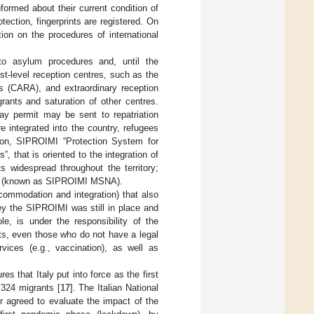
formed about their current condition of
otection, fingerprints are registered. On
ion on the procedures of international
into asylum procedures and, until the
rst-level reception centres, such as the
rs (CARA), and extraordinary reception
rants and saturation of other centres.
tay permit may be sent to repatriation
are integrated into the country, refugees
ption, SIPROIMI “Protection System for
, that is oriented to the integration of
s widespread throughout the territory;
tem (known as SIPROIMI MSNA).
mmodation and integration) that also
vey the SIPROIMI was still in place and
e, is under the responsibility of the
ants, even those who do not have a legal
vices (e.g., vaccination), as well as
 that Italy put into force as the first
,324 migrants [
17
]. The Italian National
or agreed to evaluate the impact of the