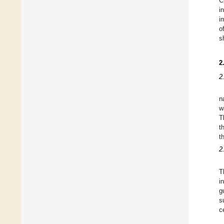
C
i
i
o
s
2
2
n
w
T
t
t
2
T
i
g
s
c