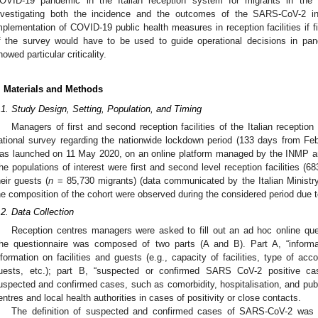
OVID-19 pandemic in the Italian reception system for migrants in the 
nvestigating both the incidence and the outcomes of the SARS-CoV-2 i
mplementation of COVID-19 public health measures in reception facilities if 
f the survey would have to be used to guide operational decisions in pan
howed particular criticality.
. Materials and Methods
.1. Study Design, Setting, Population, and Timing
Managers of first and second reception facilities of the Italian receptio
ational survey regarding the nationwide lockdown period (133 days from Fe
as launched on 11 May 2020, on an online platform managed by the INMP an
he populations of interest were first and second level reception facilities (6
heir guests (
n
= 85,730 migrants) (data communicated by the Italian Ministry 
he composition of the cohort were observed during the considered period due 
.2. Data Collection
Reception centres managers were asked to fill out an ad hoc online qu
he questionnaire was composed of two parts (A and B). Part A, “informati
nformation on facilities and guests (e.g., capacity of facilities, type of a
uests, etc.); part B, “suspected or confirmed SARS CoV-2 positive case
uspected and confirmed cases, such as comorbidity, hospitalisation, and pub
entres and local health authorities in cases of positivity or close contacts.
The definition of suspected and confirmed cases of SARS-CoV-2 was b