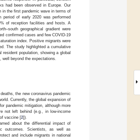
aks had been observed in Europe. Our
 in the first pandemic wave in terms of
n period of early 2020 was performed
 of reception facilities and hosts. A
rth–south geographical gradient were
ported confirmed cases and few COVID-19
aturation index. Positive migrants were
d. The study highlighted a cumulative
al resident population, showing a global
n, well beyond the expectations.
l deaths, the new coronavirus pandemic
rld. Currently, the global expansion of
 for pandemic mitigation, although more
e not left behind (e.g., in low-income
of vaccine [
2
]).
rned about the differential impact of
ic outcomes. Scientists, as well as
rotect and include migrants in national