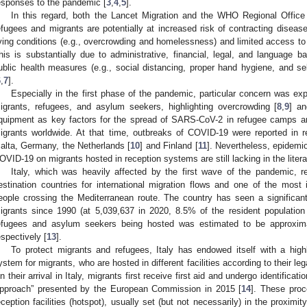
esponses to the pandemic [
3
,
4
,
5
].
In this regard, both the Lancet Migration and the WHO Regional Office 
efugees and migrants are potentially at increased risk of contracting disease
iving conditions (e.g., overcrowding and homelessness) and limited access to
his is substantially due to administrative, financial, legal, and language barr
ublic health measures (e.g., social distancing, proper hand hygiene, and sel
6
,
7
].
Especially in the first phase of the pandemic, particular concern was ex
igrants, refugees, and asylum seekers, highlighting overcrowding [
8
,
9
] an
quipment as key factors for the spread of SARS-CoV-2 in refugee camps and 
igrants worldwide. At that time, outbreaks of COVID-19 were reported in
alta, Germany, the Netherlands [
10
] and Finland [
11
]. Nevertheless, epidemio
OVID-19 on migrants hosted in reception systems are still lacking in the litera
Italy, which was heavily affected by the first wave of the pandemic, r
estination countries for international migration flows and one of the most 
eople crossing the Mediterranean route. The country has seen a significant 
igrants since 1990 (at 5,039,637 in 2020, 8.5% of the resident population i
efugees and asylum seekers being hosted was estimated to be approxim
0. May
1. May
2. May
3. May
4. May
5. May
6. May
7. May
8. May
0. May
1. May
2. May
3. May
4. May
5. May
6. May
7. May
8. May
0. May
1. May
 Jun
 Jun
 Jun
 Jun
 Jun
 Jun
 Jun
 Jun
. Jun
. Jun
. Jun
. Jun
. Jun
. Jun
. Jun
. Jun
. Jun
. Jun
. Jun
. Jun
. Jun
. Jun
. Jun
. Jun
. Jun
. Jun
. Jun
 Jul
 Jul
 Jul
 Jul
 Jul
 Jul
 Jul
 Jul
. Jul
. Jul
. Jul
. Jul
. Jul
. Jul
. Jul
. Jul
. Jul
. Jul
. Jul
. Jul
. Jul
. Jul
. Jul
. Jul
. Jul
. Jul
. Jul
. Jul
 Aug
 Aug
 Aug
 Aug
 Aug
 Aug
espectively [
13
].
To protect migrants and refugees, Italy has endowed itself with a highl
ystem for migrants, who are hosted in different facilities according to their lega
n their arrival in Italy, migrants first receive first aid and undergo identifica
pproach” presented by the European Commission in 2015 [
14
]. These proc
eception facilities (hotspot), usually set (but not necessarily) in the proximi