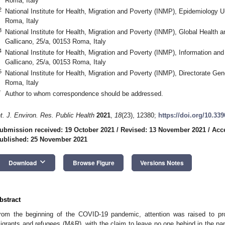
Roma, Italy
2
National Institute for Health, Migration and Poverty (INMP), Epidemiology U
Roma, Italy
3
National Institute for Health, Migration and Poverty (INMP), Global Health 
Gallicano, 25/a, 00153 Roma, Italy
4
National Institute for Health, Migration and Poverty (INMP), Information and
Gallicano, 25/a, 00153 Roma, Italy
5
National Institute for Health, Migration and Poverty (INMP), Directorate Gen
Roma, Italy
*
Author to whom correspondence should be addressed.
nt. J. Environ. Res. Public Health
2021
,
18
(23), 12380;
https://doi.org/10.33
ubmission received: 19 October 2021
/
Revised: 13 November 2021
/
Acc
ublished: 25 November 2021
keyboard_arrow_down
Download
Browse Figure
Versions Notes
bstract
rom the beginning of the COVID-19 pandemic, attention was raised to prot
igrants and refugees (M&R), with the claim to leave no one behind in the pan