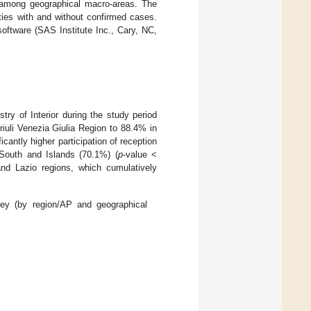
mong geographical macro-areas. The
ties with and without confirmed cases.
oftware (SAS Institute Inc., Cary, NC,
stry of Interior during the study period
riuli Venezia Giulia Region to 88.4% in
icantly higher participation of reception
 South and Islands (70.1%) (
p
-value <
nd Lazio regions, which cumulatively
urvey (by region/AP and geographical