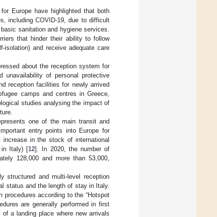
for Europe have highlighted that both
s, including COVID-19, due to difficult
 basic sanitation and hygiene services.
iers that hinder their ability to follow
f-isolation) and receive adequate care
pressed about the reception system for
d unavailability of personal protective
reception facilities for newly arrived
 refugee camps and centres in Greece,
logical studies analysing the impact of
ture.
epresents one of the main transit and
important entry points into Europe for
increase in the stock of international
n Italy) [
12
]. In 2020, the number of
ately 128,000 and more than 53,000,
y structured and multi-level reception
l status and the length of stay in Italy.
tion procedures according to the “Hotspot
edures are generally performed in first
ty of a landing place where new arrivals