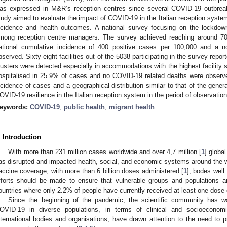
as expressed in M&R’s reception centres since several COVID-19 outbre
tudy aimed to evaluate the impact of COVID-19 in the Italian reception system
ncidence and health outcomes. A national survey focusing on the lockdow
mong reception centre managers. The survey achieved reaching around 70%
ational cumulative incidence of 400 positive cases per 100,000 and a no
bserved. Sixty-eight facilities out of the 5038 participating in the survey re
lusters were detected especially in accommodations with the highest facility s
ospitalised in 25.9% of cases and no COVID-19 related deaths were observe
ncidence of cases and a geographical distribution similar to that of the gener
OVID-19 resilience in the Italian reception system in the period of observatio
eywords:
COVID-19
;
public health
;
migrant health
. Introduction
With more than 231 million cases worldwide and over 4,7 million [
1
] globa
as disrupted and impacted health, social, and economic systems around the wo
accine coverage, with more than 6 billion doses administered [
1
], bodes well
fforts should be made to ensure that vulnerable groups and populations ar
ountries where only 2.2% of people have currently received at least one dose 
Since the beginning of the pandemic, the scientific community has wa
OVID-19 in diverse populations, in terms of clinical and socioeconom
nternational bodies and organisations, have drawn attention to the need to p