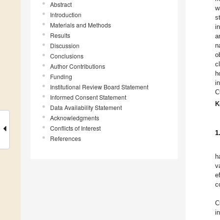
Abstract
w
Introduction
s
Materials and Methods
i
Results
a
Discussion
n
o
Conclusions
c
Author Contributions
h
Funding
i
Institutional Review Board Statement
C
Informed Consent Statement
K
Data Availability Statement
Acknowledgments
Conflicts of Interest
1
References
h
v
e
c
C
i