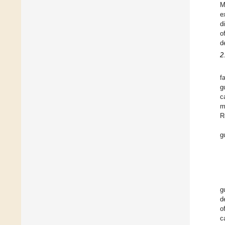
M
e
d
o
d
2
f
g
c
m
R
g
g
d
o
c