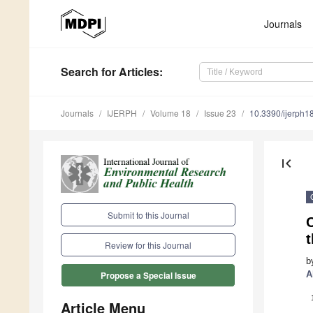
Journals
Search
for Articles
:
Journals
IJERPH
Volume 18
Issue 23
10.3390/ijerph
first_page
Submit to this Journal
C
Review for this Journal
b
A
Propose a Special Issue
Article Menu