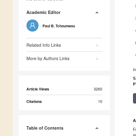
Academic Editor
Paul B. Tchounwou
Related Info Links
More by Authors Links
I
S
P
Article Views
3260
Citations
10
A
Table of Contents
F
m