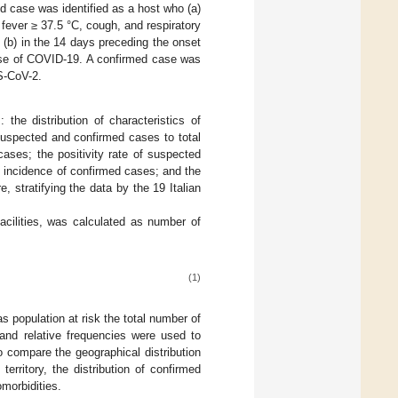
ed case was identified as a host who (a)
ever ≥ 37.5 °C, cough, and respiratory
o (b) in the 14 days preceding the onset
case of COVID-19. A confirmed case was
S-CoV-2.
the distribution of characteristics of
f suspected and confirmed cases to total
ases; the positivity rate of suspected
e incidence of confirmed cases; and the
stratifying the data by the 19 Italian
acilities, was calculated as number of
(1)
 population at risk the total number of
 and relative frequencies were used to
o compare the geographical distribution
territory, the distribution of confirmed
omorbidities.