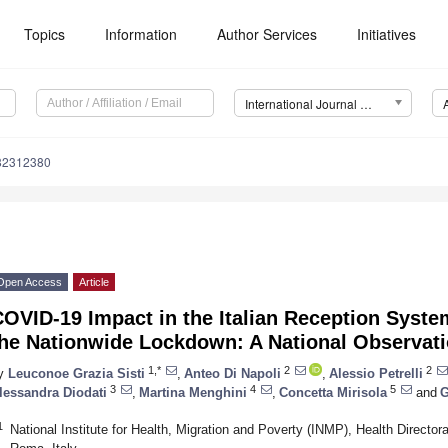
Topics
Information
Author Services
Initiatives
International Journal of Environmental Research and Public Health (IJERPH)
182312380
Open Access
Article
OVID-19 Impact in the Italian Reception Syste
the Nationwide Lockdown: A National Observati
1,*
2
2
y
Leuconoe Grazia Sisti
,
Anteo Di Napoli
,
Alessio Petrelli
3
4
5
lessandra Diodati
,
Martina Menghini
,
Concetta Mirisola
and
G
1
National Institute for Health, Migration and Poverty (INMP), Health Director