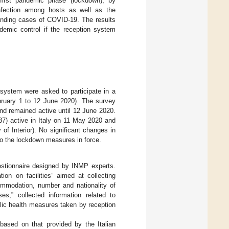
first pandemic phase (lockdown), by
nfection among hosts as well as the
finding cases of COVID-19. The results
demic control if the reception system
n system were asked to participate in a
bruary 1 to 12 June 2020). The survey
d remained active until 12 June 2020.
837) active in Italy on 11 May 2020 and
of Interior). No significant changes in
to the lockdown measures in force.
estionnaire designed by INMP experts.
on on facilities” aimed at collecting
ccommodation, number and nationality of
s,” collected information related to
lic health measures taken by reception
ased on that provided by the Italian