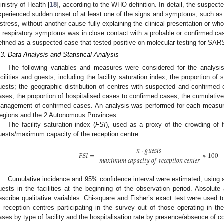
inistry of Health [
18
], according to the WHO definition. In detail, the suspect
xperienced sudden onset of at least one of the signs and symptoms, such as f
istress, without another cause fully explaining the clinical presentation or wh
f respiratory symptoms was in close contact with a probable or confirmed 
efined as a suspected case that tested positive on molecular testing for SAR
.3. Data Analysis and Statistical Analysis
The following variables and measures were considered for the analysis: 
acilities and guests, including the facility saturation index; the proportion o
uests; the geographic distribution of centres with suspected and confirmed c
ases; the proportion of hospitalised cases to confirmed cases; the cumulativ
anagement of confirmed cases. An analysis was performed for each measure, 
egions and the 2 Autonomous Provinces.
The facility saturation index (
FSI
), used as a proxy of the crowding of f
uests/maximum capacity of the reception centre.
𝑛
·
𝑔
𝑢
𝑒
𝑠
𝑡
𝑠
𝐹
𝑆
𝐼
=
∗
100
𝑚
𝑎
𝑥
𝑖
𝑚
𝑢
𝑚
𝑐
𝑎
𝑝
𝑎
𝑐
𝑖
𝑡
𝑦
𝑜
𝑓
𝑟
𝑒
𝑐
𝑒
𝑝
𝑡
𝑖
𝑜
𝑛
𝑐
𝑒
𝑛
𝑡
𝑒
𝑟
Cumulative incidence and 95% confidence interval were estimated, using as
uests in the facilities at the beginning of the observation period. Absolute
escribe qualitative variables. Chi-square and Fisher’s exact test were used t
f reception centres participating in the survey out of those operating in the 
ases by type of facility and the hospitalisation rate by presence/absence of c