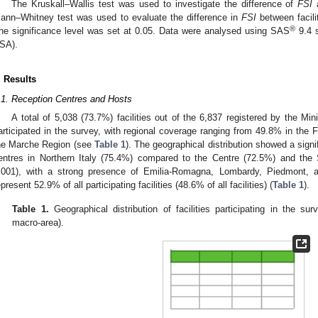
The Kruskall–Wallis test was used to investigate the difference of
FSI
a
ann–Whitney test was used to evaluate the difference in
FSI
between facili
®
he significance level was set at 0.05. Data were analysed using SAS
9.4 s
SA).
. Results
.1. Reception Centres and Hosts
A total of 5,038 (73.7%) facilities out of the 6,837 registered by the Mini
articipated in the survey, with regional coverage ranging from 49.8% in the F
he Marche Region (see
Table 1
). The geographical distribution showed a signif
entres in Northern Italy (75.4%) compared to the Centre (72.5%) and the
.001), with a strong presence of Emilia-Romagna, Lombardy, Piedmont, a
epresent 52.9% of all participating facilities (48.6% of all facilities) (
Table 1
).
Table 1.
Geographical distribution of facilities participating in the s
macro-area).