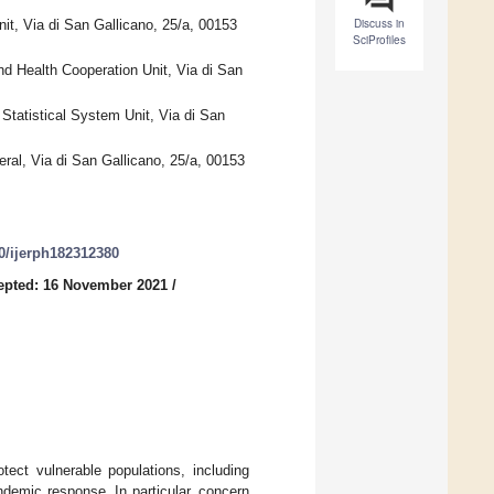
Discuss in
nit, Via di San Gallicano, 25/a, 00153
SciProfiles
and Health Cooperation Unit, Via di San
 Statistical System Unit, Via di San
eral, Via di San Gallicano, 25/a, 00153
90/ijerph182312380
epted: 16 November 2021
/
ect vulnerable populations, including
demic response. In particular, concern