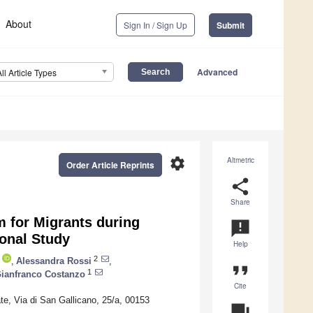
About
Sign In / Sign Up
Submit
Advanced
All Article Types
settings
Altmetric
Order Article Reprints
share
Share
m for Migrants during
announcement
onal Study
Help
2
,
Alessandra Rossi
,
format_quote
1
ianfranco Costanzo
Cite
ate, Via di San Gallicano, 25/a, 00153
question_answer