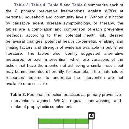
Table 3
,
Table 4
,
Table 5
and
Table 6
summarize each of
the 8 primary preventive interventions against WBDs at
personal, household and community levels. Without distinction
by causative agent, disease symptomology, or therapy, the
tables are a compilation and comparison of each preventive
methods, according to their potential health risk, desired
behavioral changes, potential health co-benefits, enabling and
limiting factors and strength of evidence available in published
literature. The tables also identify suggested alternative
measures for each intervention, which are variations of the
action that have the intention of achieving a similar result, but
may be implemented differently, for example, if the materials or
resources required to undertake the intervention are not
available or accessible.
Table 3.
Personal protection practices as primary preventive
interventions against WBDs: regular handwashing and
intake of prophylactic supplements.