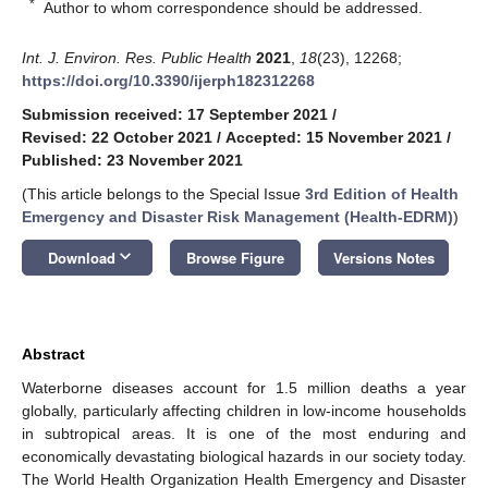
*
Author to whom correspondence should be addressed.
Int. J. Environ. Res. Public Health
2021
,
18
(23), 12268;
https://doi.org/10.3390/ijerph182312268
Submission received: 17 September 2021
/
Revised: 22 October 2021
/
Accepted: 15 November 2021
/
Published: 23 November 2021
(This article belongs to the Special Issue
3rd Edition of Health
Emergency and Disaster Risk Management (Health-EDRM)
)
keyboard_arrow_down
Download
Browse Figure
Versions Notes
Abstract
Waterborne diseases account for 1.5 million deaths a year
globally, particularly affecting children in low-income households
in subtropical areas. It is one of the most enduring and
economically devastating biological hazards in our society today.
The World Health Organization Health Emergency and Disaster