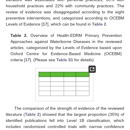
household practices and 22% with community practices. The
review of evidence was disaggregated according to the eight
preventive interventions, and categorized according to OCEBM
Levels of Evidence [
17
], which can be found in
Table 2
.
Table 2.
Overview of Health-EDRM Primary Prevention
Approaches against Waterborne Diseases in the reviewed
articles, categorized by the Levels of Evidence based upon
Oxford Centre for Evidence-Based Medicine (OCEBM)
criteria [
17
]. (Please see
Table S1
for details).
The comparison of the strength of evidence of the reviewed
literature (
Table 2
) showed that the largest proportion (35%) of
identified publications fell into Level 1B classification, which
includes randomized controlled trials with narrow confidence