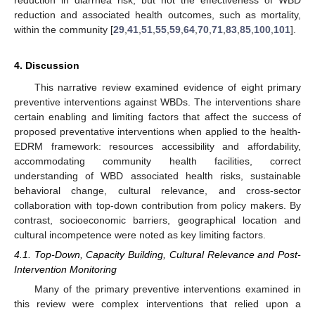
reduction and associated health outcomes, such as mortality,
within the community [
29
,
41
,
51
,
55
,
59
,
64
,
70
,
71
,
83
,
85
,
100
,
101
].
4. Discussion
This narrative review examined evidence of eight primary
preventive interventions against WBDs. The interventions share
certain enabling and limiting factors that affect the success of
proposed preventative interventions when applied to the health-
EDRM framework: resources accessibility and affordability,
accommodating community health facilities, correct
understanding of WBD associated health risks, sustainable
behavioral change, cultural relevance, and cross-sector
collaboration with top-down contribution from policy makers. By
contrast, socioeconomic barriers, geographical location and
cultural incompetence were noted as key limiting factors.
4.1. Top-Down, Capacity Building, Cultural Relevance and Post-
Intervention Monitoring
Many of the primary preventive interventions examined in
this review were complex interventions that relied upon a