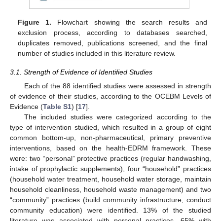
Figure 1.
Flowchart showing the search results and
exclusion process, according to databases searched,
duplicates removed, publications screened, and the final
number of studies included in this literature review.
3.1. Strength of Evidence of Identified Studies
Each of the 88 identified studies were assessed in strength
of evidence of their studies, according to the OCEBM Levels of
Evidence (
Table S1
) [
17
].
The included studies were categorized according to the
type of intervention studied, which resulted in a group of eight
common bottom-up, non-pharmaceutical, primary preventive
interventions, based on the health-EDRM framework. These
were: two “personal” protective practices (regular handwashing,
intake of prophylactic supplements), four “household” practices
(household water treatment, household water storage, maintain
household cleanliness, household waste management) and two
“community” practices (build community infrastructure, conduct
community education) were identified. 13% of the studied
literature was associated with personal practices, 65% with