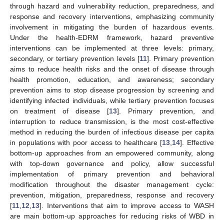
through hazard and vulnerability reduction, preparedness, and
response and recovery interventions, emphasizing community
involvement in mitigating the burden of hazardous events.
Under the health-EDRM framework, hazard preventive
interventions can be implemented at three levels: primary,
secondary, or tertiary prevention levels [
11
]. Primary prevention
aims to reduce health risks and the onset of disease through
health promotion, education, and awareness; secondary
prevention aims to stop disease progression by screening and
identifying infected individuals, while tertiary prevention focuses
on treatment of disease [
13
]. Primary prevention, and
interruption to reduce transmission, is the most cost-effective
method in reducing the burden of infectious disease per capita
in populations with poor access to healthcare [
13
,
14
]. Effective
bottom-up approaches from an empowered community, along
with top-down governance and policy, allow successful
implementation of primary prevention and behavioral
modification throughout the disaster management cycle:
prevention, mitigation, preparedness, response and recovery
[
11
,
12
,
13
]. Interventions that aim to improve access to WASH
are main bottom-up approaches for reducing risks of WBD in