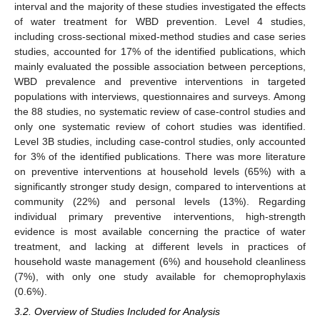
interval and the majority of these studies investigated the effects
of water treatment for WBD prevention. Level 4 studies,
including cross-sectional mixed-method studies and case series
studies, accounted for 17% of the identified publications, which
mainly evaluated the possible association between perceptions,
WBD prevalence and preventive interventions in targeted
populations with interviews, questionnaires and surveys. Among
the 88 studies, no systematic review of case-control studies and
only one systematic review of cohort studies was identified.
Level 3B studies, including case-control studies, only accounted
for 3% of the identified publications. There was more literature
on preventive interventions at household levels (65%) with a
significantly stronger study design, compared to interventions at
community (22%) and personal levels (13%). Regarding
individual primary preventive interventions, high-strength
evidence is most available concerning the practice of water
treatment, and lacking at different levels in practices of
household waste management (6%) and household cleanliness
(7%), with only one study available for chemoprophylaxis
(0.6%).
3.2. Overview of Studies Included for Analysis