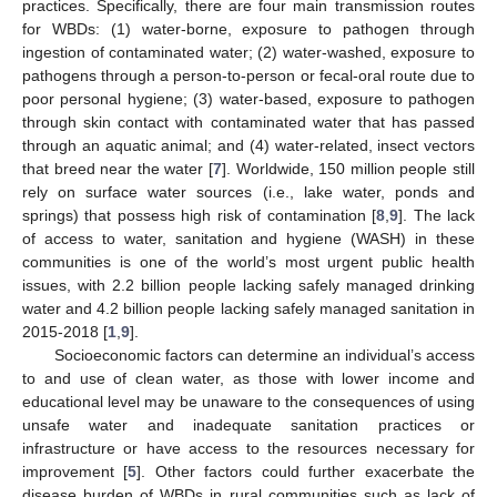
practices. Specifically, there are four main transmission routes
for WBDs: (1) water-borne, exposure to pathogen through
ingestion of contaminated water; (2) water-washed, exposure to
pathogens through a person-to-person or fecal-oral route due to
poor personal hygiene; (3) water-based, exposure to pathogen
through skin contact with contaminated water that has passed
through an aquatic animal; and (4) water-related, insect vectors
that breed near the water [
7
]. Worldwide, 150 million people still
rely on surface water sources (i.e., lake water, ponds and
springs) that possess high risk of contamination [
8
,
9
]. The lack
of access to water, sanitation and hygiene (WASH) in these
communities is one of the world’s most urgent public health
issues, with 2.2 billion people lacking safely managed drinking
water and 4.2 billion people lacking safely managed sanitation in
2015-2018 [
1
,
9
].
Socioeconomic factors can determine an individual’s access
to and use of clean water, as those with lower income and
educational level may be unaware to the consequences of using
unsafe water and inadequate sanitation practices or
infrastructure or have access to the resources necessary for
improvement [
5
]. Other factors could further exacerbate the
disease burden of WBDs in rural communities such as lack of