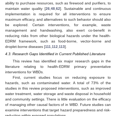
ability to purchase resources, such as firewood and purifiers, to
maintain water quality [
26
,
48
,
62
]. Sustainable and continuous
implementation is required for all interventions to ensure
maximum efficacy, and alternatives to such behavior should also
be explored. Certain interventions, for example, waste
management and handwashing, also exert co-benefit in
reducing risks from other biological hazards under the health-
EDRM framework, such as food-borne, vector-borne and
droplet-borne diseases [
111
,
112
,
113
].
4.3. Research Gaps Identified in Current Published Literature
This review has identified six major research gaps in the
literature relating to health-EDRM primary preventative
interventions for WBDs.
First, current studies focus on reducing exposure to
hazards, such as contaminated water. A total of 73% of the
studies in this review proposed interventions, such as improved
water treatment, water storage and waste disposal in household
and community settings. There is little evaluation on the efficacy
of managing other causal factors of in WBD. Future studies can
examine interventions that target hazard preparedness and risk-
reduction within exposed populations.