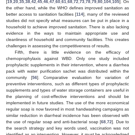
[
19
,
20
,
35
,
38
,
42
,
45
,
46
,
47
,
60
,
61
,
68
,
72
,
73
,
78
,
79
,
80
,
104
,
105
]. On
the other hand, while the WHO defines improved sanitation as
better access to sanitation facilities [
114
], many of the reviewed
studies did not specify what measures can be put in place in a
household to achieve improved sanitation. There is also lacking
evidence in the ways to maintain appropriate use and
cleanliness of household and community facilities. This creates
challenges in assessing the competitiveness of results.
Fifth, there is little evidence on the efficacy of
chemoprophylaxis against WBD. Only one study included
prophylactic supplements in their intervention, where a diarrhea
pack with water purification sachet was distributed within the
community [
56
]. Comparative evaluation for variation of
preventive interventions, such as different types of prophylactic
supplements and types of water storage containers are useful in
the planning of cost-effective interventions and should be
implemented in future studies. The use of the more economical
regular soap is now favored in most handwashing campaigns as
similar reduction in diarrheal incidence has been observed with
the use of regular soap and anti-bacterial soap [
68
,
72
]. Due to
the search strategy and key words used, vaccination was not
identified as an intervention. However, it must be acknowledged