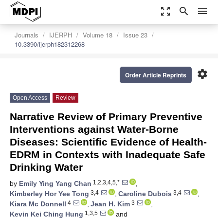
zoom_out_map
search
menu
Journals
IJERPH
Volume 18
Issue 23
10.3390/ijerph182312268
settings
Order Article Reprints
Open Access
Review
Narrative Review of Primary Preventive
Interventions against Water-Borne
Diseases: Scientific Evidence of Health-
EDRM in Contexts with Inadequate Safe
Drinking Water
1,2,3,4,5,*
by
Emily Ying Yang Chan
,
3,4
3,4
Kimberley Hor Yee Tong
,
Caroline Dubois
,
4
3
Kiara Mc Donnell
,
Jean H. Kim
,
1,3,5
Kevin Kei Ching Hung
and