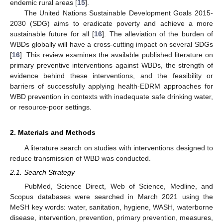
endemic rural areas [
15
].
The United Nations Sustainable Development Goals 2015-
2030 (SDG) aims to eradicate poverty and achieve a more
sustainable future for all [
16
]. The alleviation of the burden of
WBDs globally will have a cross-cutting impact on several SDGs
[
16
]. This review examines the available published literature on
primary preventive interventions against WBDs, the strength of
evidence behind these interventions, and the feasibility or
barriers of successfully applying health-EDRM approaches for
WBD prevention in contexts with inadequate safe drinking water,
or resource-poor settings.
2. Materials and Methods
A literature search on studies with interventions designed to
reduce transmission of WBD was conducted.
2.1. Search Strategy
PubMed, Science Direct, Web of Science, Medline, and
Scopus databases were searched in March 2021 using the
MeSH key words: water, sanitation, hygiene, WASH, waterborne
disease, intervention, prevention, primary prevention, measures,