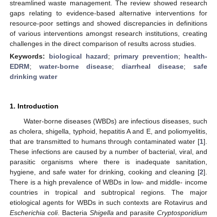
streamlined waste management. The review showed research
gaps relating to evidence-based alternative interventions for
resource-poor settings and showed discrepancies in definitions
of various interventions amongst research institutions, creating
challenges in the direct comparison of results across studies.
Keywords:
biological hazard
;
primary prevention
;
health-
EDRM
;
water-borne disease
;
diarrheal disease
;
safe
drinking water
1. Introduction
Water-borne diseases (WBDs) are infectious diseases, such
as cholera, shigella, typhoid, hepatitis A and E, and poliomyelitis,
that are transmitted to humans through contaminated water [
1
].
These infections are caused by a number of bacterial, viral, and
parasitic organisms where there is inadequate sanitation,
hygiene, and safe water for drinking, cooking and cleaning [
2
].
There is a high prevalence of WBDs in low- and middle- income
countries in tropical and subtropical regions. The major
etiological agents for WBDs in such contexts are Rotavirus and
Escherichia coli
. Bacteria
Shigella
and parasite
Cryptosporidium