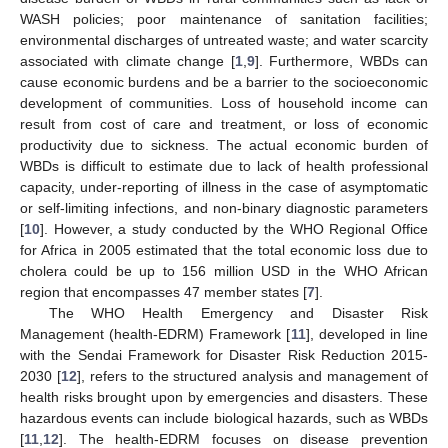
WASH policies; poor maintenance of sanitation facilities;
environmental discharges of untreated waste; and water scarcity
associated with climate change [
1
,
9
]. Furthermore, WBDs can
cause economic burdens and be a barrier to the socioeconomic
development of communities. Loss of household income can
result from cost of care and treatment, or loss of economic
productivity due to sickness. The actual economic burden of
WBDs is difficult to estimate due to lack of health professional
capacity, under-reporting of illness in the case of asymptomatic
or self-limiting infections, and non-binary diagnostic parameters
[
10
]. However, a study conducted by the WHO Regional Office
for Africa in 2005 estimated that the total economic loss due to
cholera could be up to 156 million USD in the WHO African
region that encompasses 47 member states [
7
].
The WHO Health Emergency and Disaster Risk
Management (health-EDRM) Framework [
11
], developed in line
with the Sendai Framework for Disaster Risk Reduction 2015-
2030 [
12
], refers to the structured analysis and management of
health risks brought upon by emergencies and disasters. These
hazardous events can include biological hazards, such as WBDs
[
11
,
12
]. The health-EDRM focuses on disease prevention