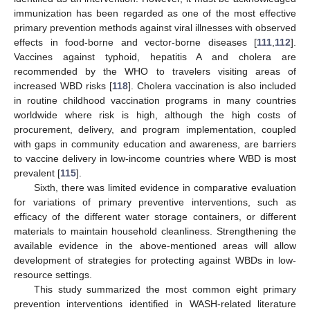
immunization has been regarded as one of the most effective
primary prevention methods against viral illnesses with observed
effects in food-borne and vector-borne diseases [
111
,
112
].
Vaccines against typhoid, hepatitis A and cholera are
recommended by the WHO to travelers visiting areas of
increased WBD risks [
118
]. Cholera vaccination is also included
in routine childhood vaccination programs in many countries
worldwide where risk is high, although the high costs of
procurement, delivery, and program implementation, coupled
with gaps in community education and awareness, are barriers
to vaccine delivery in low-income countries where WBD is most
prevalent [
115
].
Sixth, there was limited evidence in comparative evaluation
for variations of primary preventive interventions, such as
efficacy of the different water storage containers, or different
materials to maintain household cleanliness. Strengthening the
available evidence in the above-mentioned areas will allow
development of strategies for protecting against WBDs in low-
resource settings.
This study summarized the most common eight primary
prevention interventions identified in WASH-related literature