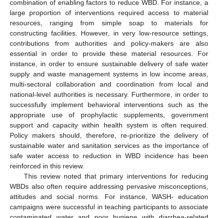
combination of enabling factors to reduce WBD. For instance, a
large proportion of interventions required access to material
resources, ranging from simple soap to materials for
constructing facilities. However, in very low-resource settings,
contributions from authorities and policy-makers are also
essential in order to provide these material resources. For
instance, in order to ensure sustainable delivery of safe water
supply and waste management systems in low income areas,
multi-sectoral collaboration and coordination from local and
national-level authorities is necessary. Furthermore, in order to
successfully implement behavioral interventions such as the
appropriate use of prophylactic supplements, government
support and capacity within health system is often required.
Policy makers should, therefore, re-prioritize the delivery of
sustainable water and sanitation services as the importance of
safe water access to reduction in WBD incidence has been
reinforced in this review.
This review noted that primary interventions for reducing
WBDs also often require addressing pervasive misconceptions,
attitudes and social norms. For instance, WASH- education
campaigns were successful in teaching participants to associate
contaminated water and poor hygiene with diarrhea-related