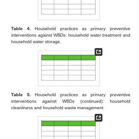
Table 4.
Household practices as primary preventive
interventions against WBDs: household water treatment and
household water storage.
Table 5.
Household practices as primary preventive
interventions against WBDs (continued): household
cleanliness and household waste management.