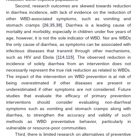
Second, research outcomes are skewed towards reduction
in diarrhea incidence, with lack of evidence on the reduction of
other WBD-associated symptoms, such as vomiting and
stomach cramps [
26
,
35
,
38
]. Diarrhea is a leading cause of
mortality and morbidity, especially in children under five years of
age, however, it is not the sole indicator of WBD. Nor are WBDs
the only cause of diarrhea, as symptoms can be associated with
infectious diseases that transmit through other mechanisms,
such as HIV and Ebola [
114
,
115
]. The observed reduction in
incidence of solely diarrhea from an intervention does not
necessarily represent the true risk reduction as related to WBDs.
The impact of the intervention on WBD prevention is at risk of
being overestimated if other diseases are present or
underestimated if other symptoms are not considered. Future
studies that evaluate the efficacy of primary prevention
interventions should consider evaluating non-diarrheal
symptoms such as vomiting and stomach cramps along with
diarrhea, to strengthen the accuracy and validity of such
methods as WBD preventative behavior, particularly in
vulnerable or resource-poor communities.
Third, there is limited research on alternatives of preventive