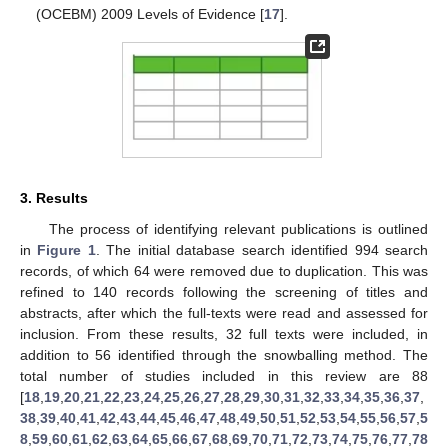
(OCEBM) 2009 Levels of Evidence [
17
].
3. Results
The process of identifying relevant publications is outlined
in
Figure 1
. The initial database search identified 994 search
records, of which 64 were removed due to duplication. This was
refined to 140 records following the screening of titles and
abstracts, after which the full-texts were read and assessed for
inclusion. From these results, 32 full texts were included, in
addition to 56 identified through the snowballing method. The
total number of studies included in this review are 88
[
18
,
19
,
20
,
21
,
22
,
23
,
24
,
25
,
26
,
27
,
28
,
29
,
30
,
31
,
32
,
33
,
34
,
35
,
36
,
37
,
38
,
39
,
40
,
41
,
42
,
43
,
44
,
45
,
46
,
47
,
48
,
49
,
50
,
51
,
52
,
53
,
54
,
55
,
56
,
57
,
5
8
,
59
,
60
,
61
,
62
,
63
,
64
,
65
,
66
,
67
,
68
,
69
,
70
,
71
,
72
,
73
,
74
,
75
,
76
,
77
,
78