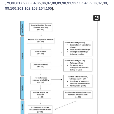
,
79
,
80
,
81
,
82
,
83
,
84
,
85
,
86
,
87
,
88
,
89
,
90
,
91
,
92
,
93
,
94
,
95
,
96
,
97
,
98
,
99
,
100
,
101
,
102
,
103
,
104
,
105
].