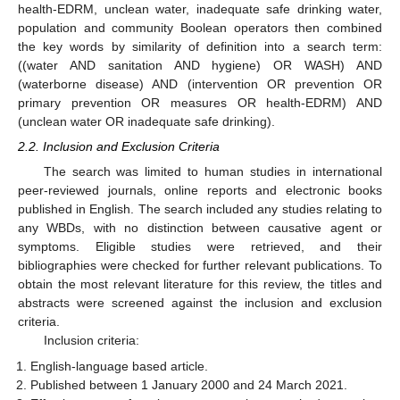
health-EDRM, unclean water, inadequate safe drinking water,
population and community Boolean operators then combined
the key words by similarity of definition into a search term:
((water AND sanitation AND hygiene) OR WASH) AND
(waterborne disease) AND (intervention OR prevention OR
primary prevention OR measures OR health-EDRM) AND
(unclean water OR inadequate safe drinking).
2.2. Inclusion and Exclusion Criteria
The search was limited to human studies in international
peer-reviewed journals, online reports and electronic books
published in English. The search included any studies relating to
any WBDs, with no distinction between causative agent or
symptoms. Eligible studies were retrieved, and their
bibliographies were checked for further relevant publications. To
obtain the most relevant literature for this review, the titles and
abstracts were screened against the inclusion and exclusion
criteria.
Inclusion criteria:
English-language based article.
Published between 1 January 2000 and 24 March 2021.