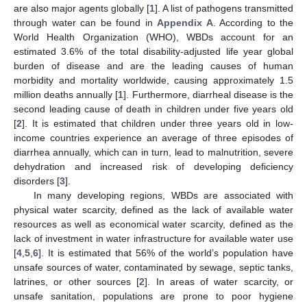
are also major agents globally [
1
]. A list of pathogens transmitted
through water can be found in
Appendix A
. According to the
World Health Organization (WHO), WBDs account for an
estimated 3.6% of the total disability-adjusted life year global
burden of disease and are the leading causes of human
morbidity and mortality worldwide, causing approximately 1.5
million deaths annually [
1
]. Furthermore, diarrheal disease is the
second leading cause of death in children under five years old
[
2
]. It is estimated that children under three years old in low-
income countries experience an average of three episodes of
diarrhea annually, which can in turn, lead to malnutrition, severe
dehydration and increased risk of developing deficiency
disorders [
3
].
In many developing regions, WBDs are associated with
physical water scarcity, defined as the lack of available water
resources as well as economical water scarcity, defined as the
lack of investment in water infrastructure for available water use
[
4
,
5
,
6
]. It is estimated that 56% of the world’s population have
unsafe sources of water, contaminated by sewage, septic tanks,
latrines, or other sources [
2
]. In areas of water scarcity, or
unsafe sanitation, populations are prone to poor hygiene