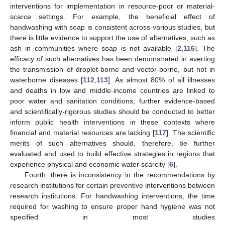
interventions for implementation in resource-poor or material-
scarce settings. For example, the beneficial effect of
handwashing with soap is consistent across various studies, but
there is little evidence to support the use of alternatives, such as
ash in communities where soap is not available [
2
,
116
]. The
efficacy of such alternatives has been demonstrated in averting
the transmission of droplet-borne and vector-borne, but not in
waterborne diseases [
112
,
113
]. As almost 80% of all illnesses
and deaths in low and middle-income countries are linked to
poor water and sanitation conditions, further evidence-based
and scientifically-rigorous studies should be conducted to better
inform public health interventions in these contexts where
financial and material resources are lacking [
117
]. The scientific
merits of such alternatives should, therefore, be further
evaluated and used to build effective strategies in regions that
experience physical and economic water scarcity [
6
].
Fourth, there is inconsistency in the recommendations by
research institutions for certain preventive interventions between
research institutions. For handwashing interventions, the time
required for washing to ensure proper hand hygiene was not
specified in most studies