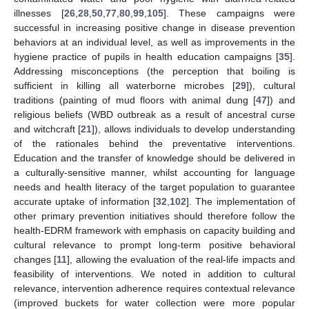
illnesses [
26
,
28
,
50
,
77
,
80
,
99
,
105
]. These campaigns were
successful in increasing positive change in disease prevention
behaviors at an individual level, as well as improvements in the
hygiene practice of pupils in health education campaigns [
35
].
Addressing misconceptions (the perception that boiling is
sufficient in killing all waterborne microbes [
29
]), cultural
traditions (painting of mud floors with animal dung [
47
]) and
religious beliefs (WBD outbreak as a result of ancestral curse
and witchcraft [
21
]), allows individuals to develop understanding
of the rationales behind the preventative interventions.
Education and the transfer of knowledge should be delivered in
a culturally-sensitive manner, whilst accounting for language
needs and health literacy of the target population to guarantee
accurate uptake of information [
32
,
102
]. The implementation of
other primary prevention initiatives should therefore follow the
health-EDRM framework with emphasis on capacity building and
cultural relevance to prompt long-term positive behavioral
changes [
11
], allowing the evaluation of the real-life impacts and
feasibility of interventions. We noted in addition to cultural
relevance, intervention adherence requires contextual relevance
(improved buckets for water collection were more popular