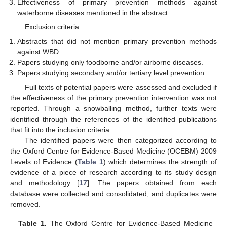
Effectiveness of primary prevention methods against
waterborne diseases mentioned in the abstract.
Exclusion criteria:
Abstracts that did not mention primary prevention methods
against WBD.
Papers studying only foodborne and/or airborne diseases.
Papers studying secondary and/or tertiary level prevention.
Full texts of potential papers were assessed and excluded if
the effectiveness of the primary prevention intervention was not
reported. Through a snowballing method, further texts were
identified through the references of the identified publications
that fit into the inclusion criteria.
The identified papers were then categorized according to
the Oxford Centre for Evidence-Based Medicine (OCEBM) 2009
Levels of Evidence (
Table 1
) which determines the strength of
evidence of a piece of research according to its study design
and methodology [
17
]. The papers obtained from each
database were collected and consolidated, and duplicates were
removed.
Table 1.
The Oxford Centre for Evidence-Based Medicine