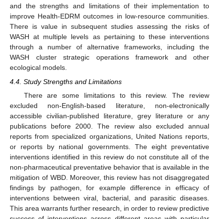
and the strengths and limitations of their implementation to
improve Health-EDRM outcomes in low-resource communities.
There is value in subsequent studies assessing the risks of
WASH at multiple levels as pertaining to these interventions
through a number of alternative frameworks, including the
WASH cluster strategic operations framework and other
ecological models.
4.4. Study Strengths and Limitations
There are some limitations to this review. The review
excluded non-English-based literature, non-electronically
accessible civilian-published literature, grey literature or any
publications before 2000. The review also excluded annual
reports from specialized organizations, United Nations reports,
or reports by national governments. The eight preventative
interventions identified in this review do not constitute all of the
non-pharmaceutical preventative behavior that is available in the
mitigation of WBD. Moreover, this review has not disaggregated
findings by pathogen, for example difference in efficacy of
interventions between viral, bacterial, and parasitic diseases.
This area warrants further research, in order to review predictive
success of interventions across different areas with particular