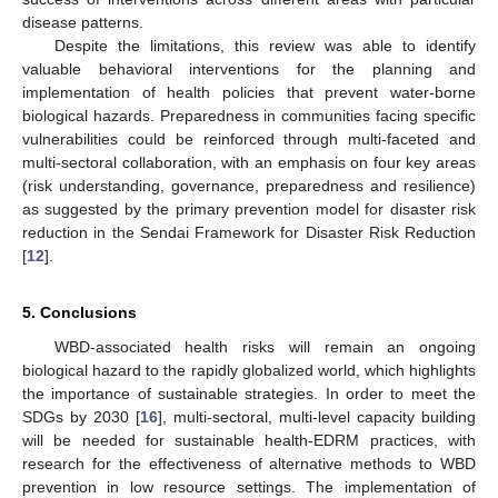
disease patterns.
Despite the limitations, this review was able to identify
valuable behavioral interventions for the planning and
implementation of health policies that prevent water-borne
biological hazards. Preparedness in communities facing specific
vulnerabilities could be reinforced through multi-faceted and
multi-sectoral collaboration, with an emphasis on four key areas
(risk understanding, governance, preparedness and resilience)
as suggested by the primary prevention model for disaster risk
reduction in the Sendai Framework for Disaster Risk Reduction
[
12
].
5. Conclusions
WBD-associated health risks will remain an ongoing
biological hazard to the rapidly globalized world, which highlights
the importance of sustainable strategies. In order to meet the
SDGs by 2030 [
16
], multi-sectoral, multi-level capacity building
will be needed for sustainable health-EDRM practices, with
research for the effectiveness of alternative methods to WBD
prevention in low resource settings. The implementation of