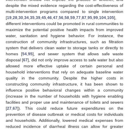
despite the mixed evidence regarding the cost-effectiveness of
multi-intervention programs compared to single intervention
[
19
,
28
,
30
,
34
,
35
,
39
,
45
,
46
,
47
,
56
,
58
,
59
,
77
,
87
,
95
,
99
,
104
,
105
],
different interventions could be promoted in rural communities to
maximize the potential positive health impacts from improved
water, sanitation and hygiene behavior. For instance, the
construction of community infrastructures, such as filtration
system that delivers clean water to storage tanks or directly to
homes [
54
,
95
], and sewer system that allows safe waste
disposal [
67
], did not only improve access to safe water but also
allowed more effective uptake of certain personal and
household interventions that rely on adequate baseline water
quality in the community. Despite the higher costs in
constructing community infrastructure, it has been shown to
influence positive behavioral changes within a community
(increase in the number of households with hygiene enabling
facilities and proper use and maintenance of toilets and sewers
[
27
,
67
]). This could reduce future expenditures on the
prevention of disease outbreak or medical costs for individuals
and households. Additionally, lowered medical expenses from
reduced incidence of diarrheal illness can allow for greater