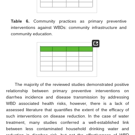
Table 6.
Community practices as primary preventive
interventions against WBDs: community infrastructure and
community education.
The majority of the reviewed studies demonstrated positive
relationship between primary preventive interventions on
diarrhea incidence and disease transmission by addressing
WBD associated health risks, however, there is a lack of
assessed literature that quantifies the extent of the efficacy of
such interventions on disease reduction. In the case of water
treatment, many studies conferred a well-established link
between less contaminated household drinking water and
reduction in diarrhea risk, but not the effectiveness of WBD