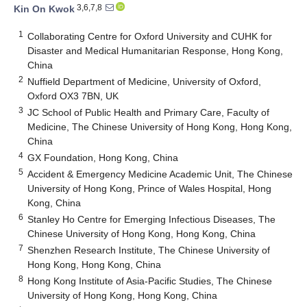
3,6,7,8
Kin On Kwok
1
Collaborating Centre for Oxford University and CUHK for
Disaster and Medical Humanitarian Response, Hong Kong,
China
2
Nuffield Department of Medicine, University of Oxford,
Oxford OX3 7BN, UK
3
JC School of Public Health and Primary Care, Faculty of
Medicine, The Chinese University of Hong Kong, Hong Kong,
China
4
GX Foundation, Hong Kong, China
5
Accident & Emergency Medicine Academic Unit, The Chinese
University of Hong Kong, Prince of Wales Hospital, Hong
Kong, China
6
Stanley Ho Centre for Emerging Infectious Diseases, The
Chinese University of Hong Kong, Hong Kong, China
7
Shenzhen Research Institute, The Chinese University of
Hong Kong, Hong Kong, China
8
Hong Kong Institute of Asia-Pacific Studies, The Chinese
University of Hong Kong, Hong Kong, China