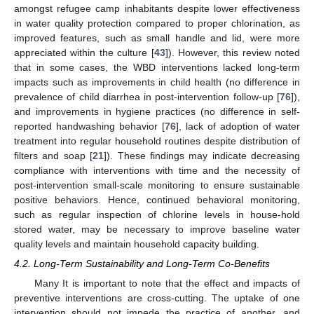
amongst refugee camp inhabitants despite lower effectiveness
in water quality protection compared to proper chlorination, as
improved features, such as small handle and lid, were more
appreciated within the culture [
43
]). However, this review noted
that in some cases, the WBD interventions lacked long-term
impacts such as improvements in child health (no difference in
prevalence of child diarrhea in post-intervention follow-up [
76
]),
and improvements in hygiene practices (no difference in self-
reported handwashing behavior [
76
], lack of adoption of water
treatment into regular household routines despite distribution of
filters and soap [
21
]). These findings may indicate decreasing
compliance with interventions with time and the necessity of
post-intervention small-scale monitoring to ensure sustainable
positive behaviors. Hence, continued behavioral monitoring,
such as regular inspection of chlorine levels in house-hold
stored water, may be necessary to improve baseline water
quality levels and maintain household capacity building.
4.2. Long-Term Sustainability and Long-Term Co-Benefits
Many It is important to note that the effect and impacts of
preventive interventions are cross-cutting. The uptake of one
intervention should not impede the practice of another, and