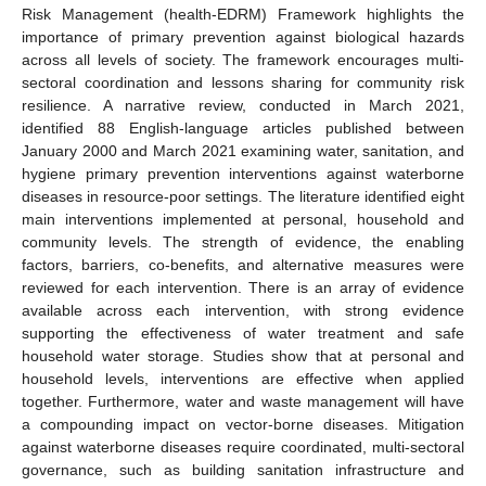
Risk Management (health-EDRM) Framework highlights the
importance of primary prevention against biological hazards
across all levels of society. The framework encourages multi-
sectoral coordination and lessons sharing for community risk
resilience. A narrative review, conducted in March 2021,
identified 88 English-language articles published between
January 2000 and March 2021 examining water, sanitation, and
hygiene primary prevention interventions against waterborne
diseases in resource-poor settings. The literature identified eight
main interventions implemented at personal, household and
community levels. The strength of evidence, the enabling
factors, barriers, co-benefits, and alternative measures were
reviewed for each intervention. There is an array of evidence
available across each intervention, with strong evidence
supporting the effectiveness of water treatment and safe
household water storage. Studies show that at personal and
household levels, interventions are effective when applied
together. Furthermore, water and waste management will have
a compounding impact on vector-borne diseases. Mitigation
against waterborne diseases require coordinated, multi-sectoral
governance, such as building sanitation infrastructure and