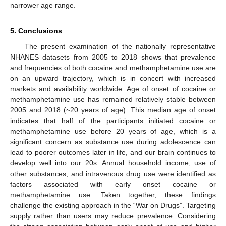
narrower age range.
5. Conclusions
The present examination of the nationally representative
NHANES datasets from 2005 to 2018 shows that prevalence
and frequencies of both cocaine and methamphetamine use are
on an upward trajectory, which is in concert with increased
markets and availability worldwide. Age of onset of cocaine or
methamphetamine use has remained relatively stable between
2005 and 2018 (~20 years of age). This median age of onset
indicates that half of the participants initiated cocaine or
methamphetamine use before 20 years of age, which is a
significant concern as substance use during adolescence can
lead to poorer outcomes later in life, and our brain continues to
develop well into our 20s. Annual household income, use of
other substances, and intravenous drug use were identified as
factors associated with early onset cocaine or
methamphetamine use. Taken together, these findings
challenge the existing approach in the “War on Drugs”. Targeting
supply rather than users may reduce prevalence. Considering