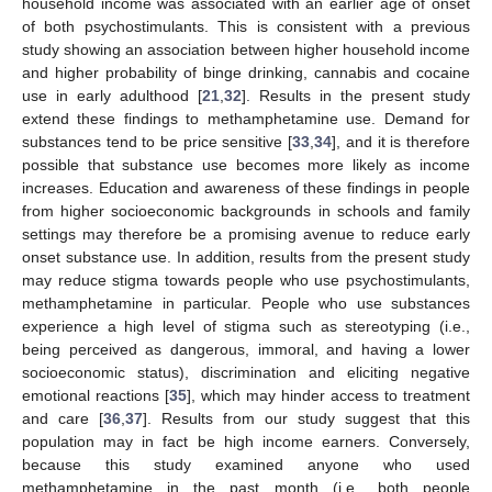
household income was associated with an earlier age of onset
of both psychostimulants. This is consistent with a previous
study showing an association between higher household income
and higher probability of binge drinking, cannabis and cocaine
use in early adulthood [
21
,
32
]. Results in the present study
extend these findings to methamphetamine use. Demand for
substances tend to be price sensitive [
33
,
34
], and it is therefore
possible that substance use becomes more likely as income
increases. Education and awareness of these findings in people
from higher socioeconomic backgrounds in schools and family
settings may therefore be a promising avenue to reduce early
onset substance use. In addition, results from the present study
may reduce stigma towards people who use psychostimulants,
methamphetamine in particular. People who use substances
experience a high level of stigma such as stereotyping (i.e.,
being perceived as dangerous, immoral, and having a lower
socioeconomic status), discrimination and eliciting negative
emotional reactions [
35
], which may hinder access to treatment
and care [
36
,
37
]. Results from our study suggest that this
population may in fact be high income earners. Conversely,
because this study examined anyone who used
methamphetamine in the past month (i.e., both people