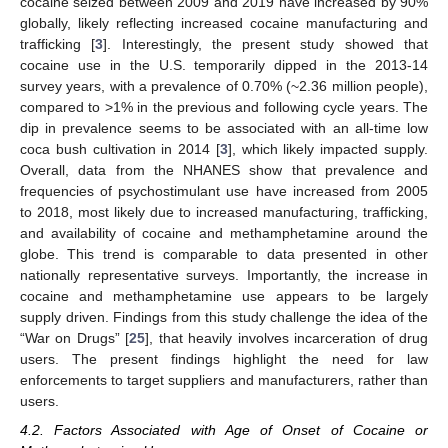
cocaine seized between 2009 and 2019 have increased by 90%
globally, likely reflecting increased cocaine manufacturing and
trafficking [
3
]. Interestingly, the present study showed that
cocaine use in the U.S. temporarily dipped in the 2013-14
survey years, with a prevalence of 0.70% (~2.36 million people),
compared to >1% in the previous and following cycle years. The
dip in prevalence seems to be associated with an all-time low
coca bush cultivation in 2014 [
3
], which likely impacted supply.
Overall, data from the NHANES show that prevalence and
frequencies of psychostimulant use have increased from 2005
to 2018, most likely due to increased manufacturing, trafficking,
and availability of cocaine and methamphetamine around the
globe. This trend is comparable to data presented in other
nationally representative surveys. Importantly, the increase in
cocaine and methamphetamine use appears to be largely
supply driven. Findings from this study challenge the idea of the
“War on Drugs” [
25
], that heavily involves incarceration of drug
users. The present findings highlight the need for law
enforcements to target suppliers and manufacturers, rather than
users.
4.2. Factors Associated with Age of Onset of Cocaine or