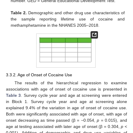
number. GED = General Educational Development Test.
Table 2.
Demographic and other drug use characteristics of
the sample reporting lifetime use of cocaine and
methamphetamine in the NHANES 2005–2018.
3.3.2. Age of Onset of Cocaine Use
The results of the hierarchical regression to examine
associations with age of onset of cocaine use is presented in
Table 3
. Survey cycle year and age at screening were entered
in Block 1. Survey cycle year and age at screening alone
explained 9.4% of the variation in age of onset of cocaine use.
Both were significantly associated with age of onset, with age of
onset decreasing as time passed (β = −0.054,
p
= 0.015), and
age at testing associated with later age of onset (β = 0.304,
p
<
0.001). Addition of demographic and drug use variables of