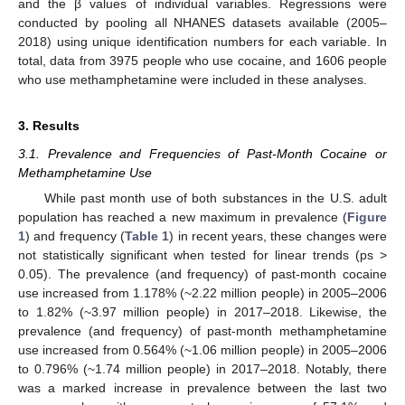
and the β values of individual variables. Regressions were
conducted by pooling all NHANES datasets available (2005–
2018) using unique identification numbers for each variable. In
total, data from 3975 people who use cocaine, and 1606 people
who use methamphetamine were included in these analyses.
3. Results
3.1. Prevalence and Frequencies of Past-Month Cocaine or
Methamphetamine Use
While past month use of both substances in the U.S. adult
population has reached a new maximum in prevalence (
Figure
1
) and frequency (
Table 1
) in recent years, these changes were
not statistically significant when tested for linear trends (ps >
0.05). The prevalence (and frequency) of past-month cocaine
use increased from 1.178% (~2.22 million people) in 2005–2006
to 1.82% (~3.97 million people) in 2017–2018. Likewise, the
prevalence (and frequency) of past-month methamphetamine
use increased from 0.564% (~1.06 million people) in 2005–2006
to 0.796% (~1.74 million people) in 2017–2018. Notably, there
was a marked increase in prevalence between the last two