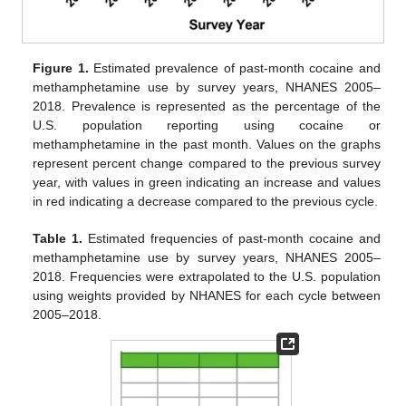
Figure 1.
Estimated prevalence of past-month cocaine and
methamphetamine use by survey years, NHANES 2005–
2018. Prevalence is represented as the percentage of the
U.S. population reporting using cocaine or
methamphetamine in the past month. Values on the graphs
represent percent change compared to the previous survey
year, with values in green indicating an increase and values
in red indicating a decrease compared to the previous cycle.
Table 1.
Estimated frequencies of past-month cocaine and
methamphetamine use by survey years, NHANES 2005–
2018. Frequencies were extrapolated to the U.S. population
using weights provided by NHANES for each cycle between
2005–2018.