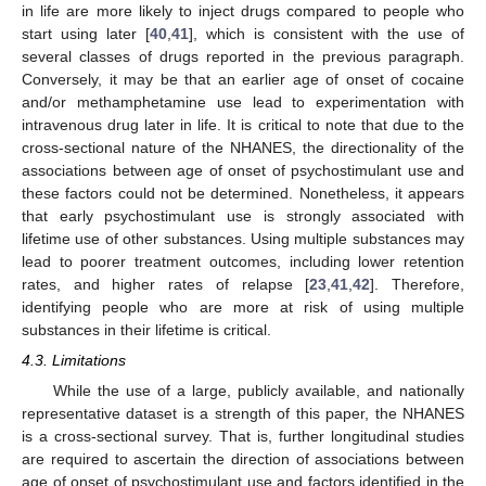
in life are more likely to inject drugs compared to people who
start using later [
40
,
41
], which is consistent with the use of
several classes of drugs reported in the previous paragraph.
Conversely, it may be that an earlier age of onset of cocaine
and/or methamphetamine use lead to experimentation with
intravenous drug later in life. It is critical to note that due to the
cross-sectional nature of the NHANES, the directionality of the
associations between age of onset of psychostimulant use and
these factors could not be determined. Nonetheless, it appears
that early psychostimulant use is strongly associated with
lifetime use of other substances. Using multiple substances may
lead to poorer treatment outcomes, including lower retention
rates, and higher rates of relapse [
23
,
41
,
42
]. Therefore,
identifying people who are more at risk of using multiple
substances in their lifetime is critical.
4.3. Limitations
While the use of a large, publicly available, and nationally
representative dataset is a strength of this paper, the NHANES
is a cross-sectional survey. That is, further longitudinal studies
are required to ascertain the direction of associations between
age of onset of psychostimulant use and factors identified in the