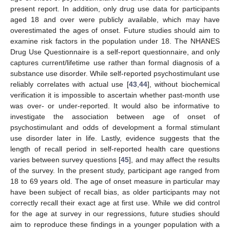
present report. In addition, only drug use data for participants
aged 18 and over were publicly available, which may have
overestimated the ages of onset. Future studies should aim to
examine risk factors in the population under 18. The NHANES
Drug Use Questionnaire is a self-report questionnaire, and only
captures current/lifetime use rather than formal diagnosis of a
substance use disorder. While self-reported psychostimulant use
reliably correlates with actual use [
43
,
44
], without biochemical
verification it is impossible to ascertain whether past-month use
was over- or under-reported. It would also be informative to
investigate the association between age of onset of
psychostimulant and odds of development a formal stimulant
use disorder later in life. Lastly, evidence suggests that the
length of recall period in self-reported health care questions
varies between survey questions [
45
], and may affect the results
of the survey. In the present study, participant age ranged from
18 to 69 years old. The age of onset measure in particular may
have been subject of recall bias, as older participants may not
correctly recall their exact age at first use. While we did control
for the age at survey in our regressions, future studies should
aim to reproduce these findings in a younger population with a