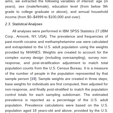
aims, we extracted the following variables of interest: age (in
years), sex (male/female), education level (from below 9th
grade to college graduate or above), and annual household
income (from
$
0–
$
4999 to
$
100,000 and over).
2.3. Statistical Analyses
All analyses were performed in IBM SPSS Statistics 27 (IBM
Corp., Armonk, NY, USA). The prevalence and frequencies of
past-month cocaine and methamphetamine use were calculated
and extrapolated to the U.S. adult population using the weights
provided by NHANES. Weights are created to account for the
complex survey design (including oversampling), survey non-
response, and post-stratification adjustment to match total
population counts from the U.S. Census Bureau. It is a measure
of the number of people in the population represented by that
sample person [
19
]. Sample weights are created in three steps;
base weights for individuals are first computed, then adjusted for
non-response, and finally post-stratified to match the population
control totals for each sampling subdomain. The estimated
prevalence is reported as a percentage of the U.S. adult
population. Prevalence calculations were based on the U.S.
population aged 18 years-old and above, provided by the U.S.