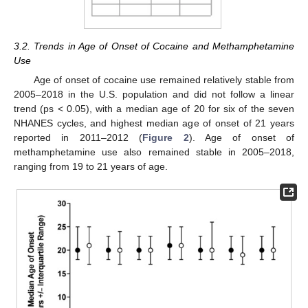
3.2. Trends in Age of Onset of Cocaine and Methamphetamine
Use
Age of onset of cocaine use remained relatively stable from
2005–2018 in the U.S. population and did not follow a linear
trend (ps < 0.05), with a median age of 20 for six of the seven
NHANES cycles, and highest median age of onset of 21 years
reported in 2011–2012 (
Figure 2
). Age of onset of
methamphetamine use also remained stable in 2005–2018,
ranging from 19 to 21 years of age.