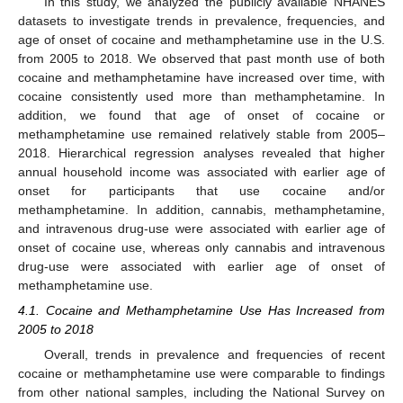
In this study, we analyzed the publicly available NHANES
datasets to investigate trends in prevalence, frequencies, and
age of onset of cocaine and methamphetamine use in the U.S.
from 2005 to 2018. We observed that past month use of both
cocaine and methamphetamine have increased over time, with
cocaine consistently used more than methamphetamine. In
addition, we found that age of onset of cocaine or
methamphetamine use remained relatively stable from 2005–
2018. Hierarchical regression analyses revealed that higher
annual household income was associated with earlier age of
onset for participants that use cocaine and/or
methamphetamine. In addition, cannabis, methamphetamine,
and intravenous drug-use were associated with earlier age of
onset of cocaine use, whereas only cannabis and intravenous
drug-use were associated with earlier age of onset of
methamphetamine use.
4.1. Cocaine and Methamphetamine Use Has Increased from
2005 to 2018
Overall, trends in prevalence and frequencies of recent
cocaine or methamphetamine use were comparable to findings
from other national samples, including the National Survey on