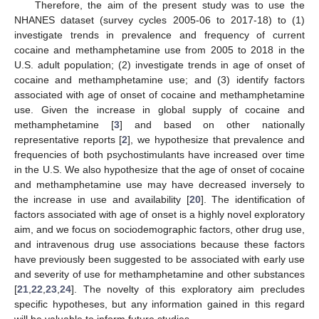
Therefore, the aim of the present study was to use the
NHANES dataset (survey cycles 2005-06 to 2017-18) to (1)
investigate trends in prevalence and frequency of current
cocaine and methamphetamine use from 2005 to 2018 in the
U.S. adult population; (2) investigate trends in age of onset of
cocaine and methamphetamine use; and (3) identify factors
associated with age of onset of cocaine and methamphetamine
use. Given the increase in global supply of cocaine and
methamphetamine [
3
] and based on other nationally
representative reports [
2
], we hypothesize that prevalence and
frequencies of both psychostimulants have increased over time
in the U.S. We also hypothesize that the age of onset of cocaine
and methamphetamine use may have decreased inversely to
the increase in use and availability [
20
]. The identification of
factors associated with age of onset is a highly novel exploratory
aim, and we focus on sociodemographic factors, other drug use,
and intravenous drug use associations because these factors
have previously been suggested to be associated with early use
and severity of use for methamphetamine and other substances
[
21
,
22
,
23
,
24
]. The novelty of this exploratory aim precludes
specific hypotheses, but any information gained in this regard
will be valuable to inform future studies.