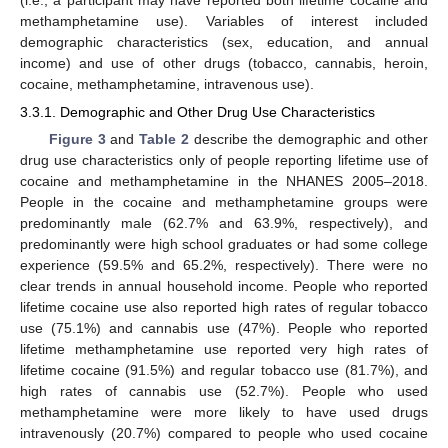
methamphetamine use). Variables of interest included
demographic characteristics (sex, education, and annual
income) and use of other drugs (tobacco, cannabis, heroin,
cocaine, methamphetamine, intravenous use).
3.3.1. Demographic and Other Drug Use Characteristics
Figure 3
and
Table 2
describe the demographic and other
drug use characteristics only of people reporting lifetime use of
cocaine and methamphetamine in the NHANES 2005–2018.
People in the cocaine and methamphetamine groups were
predominantly male (62.7% and 63.9%, respectively), and
predominantly were high school graduates or had some college
experience (59.5% and 65.2%, respectively). There were no
clear trends in annual household income. People who reported
lifetime cocaine use also reported high rates of regular tobacco
use (75.1%) and cannabis use (47%). People who reported
lifetime methamphetamine use reported very high rates of
lifetime cocaine (91.5%) and regular tobacco use (81.7%), and
high rates of cannabis use (52.7%). People who used
methamphetamine were more likely to have used drugs
intravenously (20.7%) compared to people who used cocaine