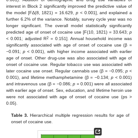
interest in Block 2 significantly improved the predictive value of
the model [FΔ(8, 1821) = 16.629,
p
< 0.001], and explained a
further 6.2% of the variance. Notably, survey cycle year was no
longer significant. The overall model statistically significantly
predicted age of onset of cocaine use [F(10, 1821) = 33.643;
p
2
< 0.001; adjusted R
= 0.151]. Annual household income was
significantly associated with age of onset of cocaine use (β =
−0.091;
p
< 0.001), with higher income associated with earlier
age of onset. Other drug-use was also associated with age of
onset of cocaine use. Regular tobacco use was associated with
later cocaine use onset. Regular cannabis use (β = −0.095;
p
<
0.001), and lifetime methamphetamine (β = −0.134;
p
< 0.001)
and intravenous use (β = −0.086;
p
= 0.001) were all associated
with earlier age of onset. Sex, education, and lifetime heroin use
were not associated with age of onset of cocaine use (ps >
0.05).
Table 3.
Hierarchical multiple regression results for age of
onset of cocaine use.