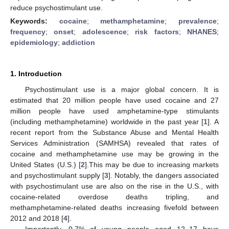
reduce psychostimulant use.
Keywords:
cocaine
;
methamphetamine
;
prevalence
;
frequency
;
onset
;
adolescence
;
risk factors
;
NHANES
;
epidemiology
;
addiction
1. Introduction
Psychostimulant use is a major global concern. It is
estimated that 20 million people have used cocaine and 27
million people have used amphetamine-type stimulants
(including methamphetamine) worldwide in the past year [
1
]. A
recent report from the Substance Abuse and Mental Health
Services Administration (SAMHSA) revealed that rates of
cocaine and methamphetamine use may be growing in the
United States (U.S.) [
2
].This may be due to increasing markets
and psychostimulant supply [
3
]. Notably, the dangers associated
with psychostimulant use are also on the rise in the U.S., with
cocaine-related overdose deaths tripling, and
methamphetamine-related deaths increasing fivefold between
2012 and 2018 [
4
].
Importantly, 0.7% of young people aged 12–17 have