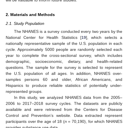
2. Materials and Methods
2.1. Study Population
The NHANES is a survey conducted every two years by the
National Center for Health Statistics [
19
], which selects a
nationally representative sample of the U.S. population in each
cycle. Approximately 5000 people are randomly selected each
year to complete the cross-sectional survey, which includes
demographic, socioeconomic, dietary, and health-related
questions. The sample for the survey is selected to represent
the U.S. population of all ages. In addition, NHANES over-
samples persons 60 and older, African Americans, and
Hispanics to produce reliable statistics of potentially under-
represented groups.
In this study, we analyzed NHANES data from the 2005–
2006 to 2017–2018 survey cycles. The datasets are publicly
available and were retrieved from the Centers for Disease
Control and Prevention’s website. Data extracted represent
participants over the age of 18 (
n
= 70,190), for which NHANES
provides substance use data.