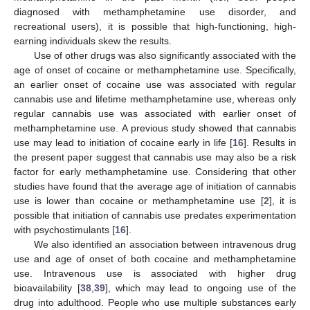
diagnosed with methamphetamine use disorder, and
recreational users), it is possible that high-functioning, high-
earning individuals skew the results.
Use of other drugs was also significantly associated with the
age of onset of cocaine or methamphetamine use. Specifically,
an earlier onset of cocaine use was associated with regular
cannabis use and lifetime methamphetamine use, whereas only
regular cannabis use was associated with earlier onset of
methamphetamine use. A previous study showed that cannabis
use may lead to initiation of cocaine early in life [
16
]. Results in
the present paper suggest that cannabis use may also be a risk
factor for early methamphetamine use. Considering that other
studies have found that the average age of initiation of cannabis
use is lower than cocaine or methamphetamine use [
2
], it is
possible that initiation of cannabis use predates experimentation
with psychostimulants [
16
].
We also identified an association between intravenous drug
use and age of onset of both cocaine and methamphetamine
use. Intravenous use is associated with higher drug
bioavailability [
38
,
39
], which may lead to ongoing use of the
drug into adulthood. People who use multiple substances early