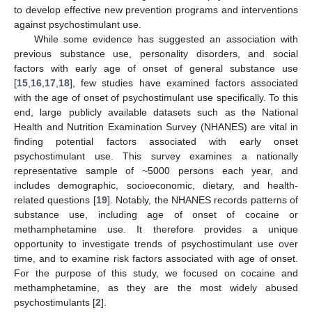
to develop effective new prevention programs and interventions
against psychostimulant use.
While some evidence has suggested an association with
previous substance use, personality disorders, and social
factors with early age of onset of general substance use
[
15
,
16
,
17
,
18
], few studies have examined factors associated
with the age of onset of psychostimulant use specifically. To this
end, large publicly available datasets such as the National
Health and Nutrition Examination Survey (NHANES) are vital in
finding potential factors associated with early onset
psychostimulant use. This survey examines a nationally
representative sample of ~5000 persons each year, and
includes demographic, socioeconomic, dietary, and health-
related questions [
19
]. Notably, the NHANES records patterns of
substance use, including age of onset of cocaine or
methamphetamine use. It therefore provides a unique
opportunity to investigate trends of psychostimulant use over
time, and to examine risk factors associated with age of onset.
For the purpose of this study, we focused on cocaine and
methamphetamine, as they are the most widely abused
psychostimulants [
2
].