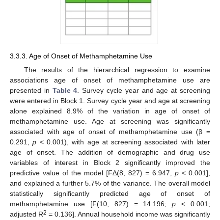
3.3.3. Age of Onset of Methamphetamine Use
The results of the hierarchical regression to examine
associations age of onset of methamphetamine use are
presented in
Table 4
. Survey cycle year and age at screening
were entered in Block 1. Survey cycle year and age at screening
alone explained 8.9% of the variation in age of onset of
methamphetamine use. Age at screening was significantly
associated with age of onset of methamphetamine use (β =
0.291,
p
< 0.001), with age at screening associated with later
age of onset. The addition of demographic and drug use
variables of interest in Block 2 significantly improved the
predictive value of the model [FΔ(8, 827) = 6.947,
p
< 0.001],
and explained a further 5.7% of the variance. The overall model
statistically significantly predicted age of onset of
methamphetamine use [F(10, 827) = 14.196;
p
< 0.001;
2
adjusted R
= 0.136]. Annual household income was significantly