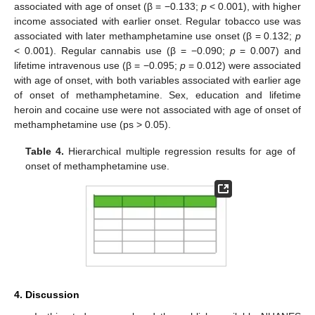
associated with age of onset (β = −0.133;
p
< 0.001), with higher
income associated with earlier onset. Regular tobacco use was
associated with later methamphetamine use onset (β = 0.132;
p
< 0.001). Regular cannabis use (β = −0.090;
p
= 0.007) and
lifetime intravenous use (β = −0.095;
p
= 0.012) were associated
with age of onset, with both variables associated with earlier age
of onset of methamphetamine. Sex, education and lifetime
heroin and cocaine use were not associated with age of onset of
methamphetamine use (ps > 0.05).
Table 4.
Hierarchical multiple regression results for age of
onset of methamphetamine use.
4. Discussion