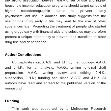
the strong association between early onset of use and higher
household income, education programs should target schools of
higher sociodemographic status to prevent early
psychostimulant use. In addition, this study suggests that the
use of one drug early in life may lead to the use of other
substances later. Promoting the treatment of people who started
using drugs early with financial aids and subsidies may therefore
present a unique opportunity to prevent their transition to other
drug use and dependence.
Author Contributions
Conceptualization, A.A.G. and J.H.K.; methodology, A.A.G.
and J.H.K.; formal analysis, A.A.G.; writing—original draft
preparation, A.A.G.; writing—review and editing, J.H.K.;
supervision, J.H.K.; funding acquisition, A.A.G. and J.H.K. All
authors have read and agreed to the published version of the
manuscript.
Funding
This work was supported by a Melbourne Research