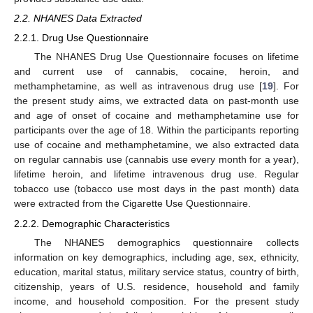
2.2. NHANES Data Extracted
2.2.1. Drug Use Questionnaire
The NHANES Drug Use Questionnaire focuses on lifetime
and current use of cannabis, cocaine, heroin, and
methamphetamine, as well as intravenous drug use [
19
]. For
the present study aims, we extracted data on past-month use
and age of onset of cocaine and methamphetamine use for
participants over the age of 18. Within the participants reporting
use of cocaine and methamphetamine, we also extracted data
on regular cannabis use (cannabis use every month for a year),
lifetime heroin, and lifetime intravenous drug use. Regular
tobacco use (tobacco use most days in the past month) data
were extracted from the Cigarette Use Questionnaire.
2.2.2. Demographic Characteristics
The NHANES demographics questionnaire collects
information on key demographics, including age, sex, ethnicity,
education, marital status, military service status, country of birth,
citizenship, years of U.S. residence, household and family
income, and household composition. For the present study