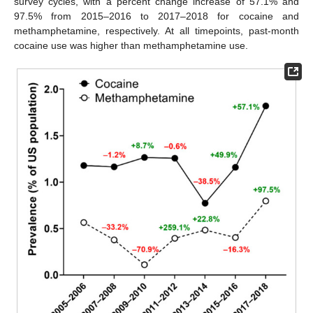
survey cycles, with a percent change increase of 57.1% and
97.5% from 2015–2016 to 2017–2018 for cocaine and
methamphetamine, respectively. At all timepoints, past-month
cocaine use was higher than methamphetamine use.