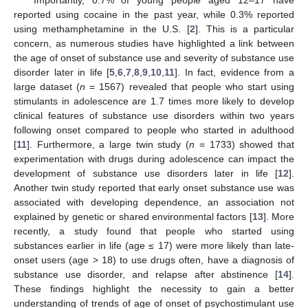
reported using cocaine in the past year, while 0.3% reported
using methamphetamine in the U.S. [
2
]. This is a particular
concern, as numerous studies have highlighted a link between
the age of onset of substance use and severity of substance use
disorder later in life [
5
,
6
,
7
,
8
,
9
,
10
,
11
]. In fact, evidence from a
large dataset (
n
= 1567) revealed that people who start using
stimulants in adolescence are 1.7 times more likely to develop
clinical features of substance use disorders within two years
following onset compared to people who started in adulthood
[
11
]. Furthermore, a large twin study (
n
= 1733) showed that
experimentation with drugs during adolescence can impact the
development of substance use disorders later in life [
12
].
Another twin study reported that early onset substance use was
associated with developing dependence, an association not
explained by genetic or shared environmental factors [
13
]. More
recently, a study found that people who started using
substances earlier in life (age ≤ 17) were more likely than late-
onset users (age > 18) to use drugs often, have a diagnosis of
substance use disorder, and relapse after abstinence [
14
].
These findings highlight the necessity to gain a better
understanding of trends of age of onset of psychostimulant use