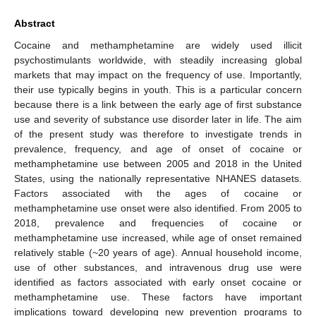
Abstract
Cocaine and methamphetamine are widely used illicit
psychostimulants worldwide, with steadily increasing global
markets that may impact on the frequency of use. Importantly,
their use typically begins in youth. This is a particular concern
because there is a link between the early age of first substance
use and severity of substance use disorder later in life. The aim
of the present study was therefore to investigate trends in
prevalence, frequency, and age of onset of cocaine or
methamphetamine use between 2005 and 2018 in the United
States, using the nationally representative NHANES datasets.
Factors associated with the ages of cocaine or
methamphetamine use onset were also identified. From 2005 to
2018, prevalence and frequencies of cocaine or
methamphetamine use increased, while age of onset remained
relatively stable (~20 years of age). Annual household income,
use of other substances, and intravenous drug use were
identified as factors associated with early onset cocaine or
methamphetamine use. These factors have important
implications toward developing new prevention programs to