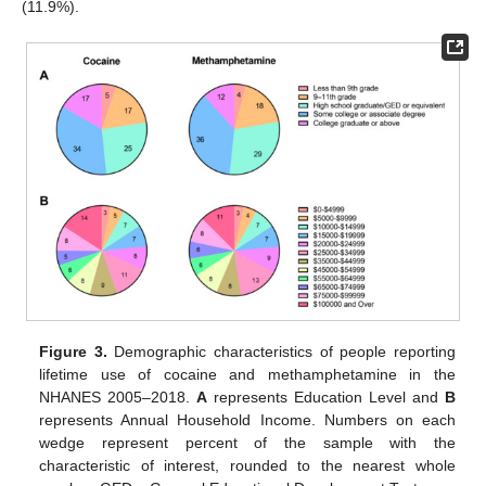
(11.9%).
Figure 3.
Demographic characteristics of people reporting
lifetime use of cocaine and methamphetamine in the
NHANES 2005–2018.
A
represents Education Level and
B
represents Annual Household Income. Numbers on each
wedge represent percent of the sample with the
characteristic of interest, rounded to the nearest whole