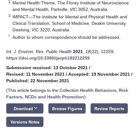
2
Mental Health Theme, The Florey Institute of Neuroscience
and Mental Health, Parkville, VIC 3052, Australia
3
IMPACT—The Institute for Mental and Physical Health and
Clinical Translation, School of Medicine, Deakin University,
Geelong, VIC 3220, Australia
*
Author to whom correspondence should be addressed.
Int. J. Environ. Res. Public Health
2021
,
18
(22), 12259;
https://doi.org/10.3390/ijerph182212259
Submission received: 13 October 2021
/
Revised: 11 November 2021
/
Accepted: 19 November 2021
/
Published: 22 November 2021
(This article belongs to the Collection
Health Behaviors, Risk
Factors, NCDs and Health Promotion
)
keyboard_arrow_down
Download
Browse Figures
Review Reports
Versions Notes