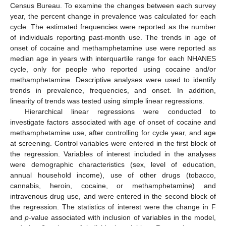
Census Bureau. To examine the changes between each survey
year, the percent change in prevalence was calculated for each
cycle. The estimated frequencies were reported as the number
of individuals reporting past-month use. The trends in age of
onset of cocaine and methamphetamine use were reported as
median age in years with interquartile range for each NHANES
cycle, only for people who reported using cocaine and/or
methamphetamine. Descriptive analyses were used to identify
trends in prevalence, frequencies, and onset. In addition,
linearity of trends was tested using simple linear regressions.
Hierarchical linear regressions were conducted to
investigate factors associated with age of onset of cocaine and
methamphetamine use, after controlling for cycle year, and age
at screening. Control variables were entered in the first block of
the regression. Variables of interest included in the analyses
were demographic characteristics (sex, level of education,
annual household income), use of other drugs (tobacco,
cannabis, heroin, cocaine, or methamphetamine) and
intravenous drug use, and were entered in the second block of
the regression. The statistics of interest were the change in F
and
p
-value associated with inclusion of variables in the model,