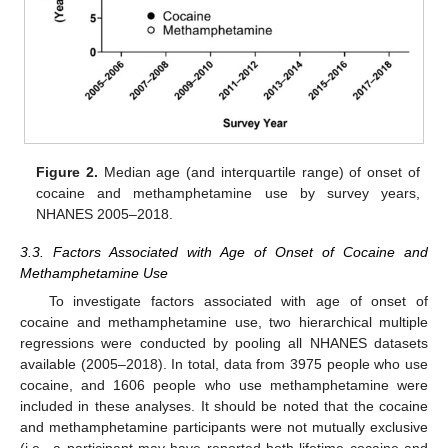
Figure 2.
Median age (and interquartile range) of onset of
cocaine and methamphetamine use by survey years,
NHANES 2005–2018.
3.3. Factors Associated with Age of Onset of Cocaine and
Methamphetamine Use
To investigate factors associated with age of onset of
cocaine and methamphetamine use, two hierarchical multiple
regressions were conducted by pooling all NHANES datasets
available (2005–2018). In total, data from 3975 people who use
cocaine, and 1606 people who use methamphetamine were
included in these analyses. It should be noted that the cocaine
and methamphetamine participants were not mutually exclusive
(i.e., a participant may have reported both lifetime cocaine and