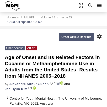
zoom_out_map
search
menu
Journals
IJERPH
Volume 18
Issue 22
10.3390/ijerph182212259
settings
Order Article Reprints
Open Access
Article
Age of Onset and Its Related Factors in
Cocaine or Methamphetamine Use in
Adults from the United States: Results
from NHANES 2005–2018
1,2,*
by
Alexandre Arthur Guerin
and
2,3
Jee Hyun Kim
1
Centre for Youth Mental Health, The University of Melbourne,
Parkville, VIC 3052, Australia