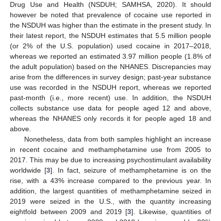
Drug Use and Health (NSDUH; SAMHSA, 2020). It should
however be noted that prevalence of cocaine use reported in
the NSDUH was higher than the estimate in the present study. In
their latest report, the NSDUH estimates that 5.5 million people
(or 2% of the U.S. population) used cocaine in 2017–2018,
whereas we reported an estimated 3.97 million people (1.8% of
the adult population) based on the NHANES. Discrepancies may
arise from the differences in survey design; past-year substance
use was recorded in the NSDUH report, whereas we reported
past-month (i.e., more recent) use. In addition, the NSDUH
collects substance use data for people aged 12 and above,
whereas the NHANES only records it for people aged 18 and
above.
Nonetheless, data from both samples highlight an increase
in recent cocaine and methamphetamine use from 2005 to
2017. This may be due to increasing psychostimulant availability
worldwide [
3
]. In fact, seizure of methamphetamine is on the
rise, with a 43% increase compared to the previous year. In
addition, the largest quantities of methamphetamine seized in
2019 were seized in the U.S., with the quantity increasing
eightfold between 2009 and 2019 [
3
]. Likewise, quantities of
11. May
12. May
13. May
14. May
15. May
16. May
17. May
18. May
19. May
21. May
22. May
23. May
24. May
25. May
26. May
27. May
28. May
29. May
31. May
1. Jun
2. Jun
3. Jun
4. Jun
5. Jun
6. Jun
7. Jun
8. Jun
10. Jun
11. Jun
12. Jun
13. Jun
14. Jun
15. Jun
16. Jun
17. Jun
18. Jun
20. Jun
21. Jun
22. Jun
23. Jun
24. Jun
25. Jun
26. Jun
27. Jun
28. Jun
30. Jun
1. Jul
2. Jul
3. Jul
4. Jul
5. Jul
6. Jul
7. Jul
8. Jul
10. Jul
11. Jul
12. Jul
13. Jul
14. Jul
15. Jul
16. Jul
17. Jul
18. Jul
20. Jul
21. Jul
22. Jul
23. Jul
24. Jul
25. Jul
26. Jul
27. Jul
28. Jul
30. Jul
31. Jul
1. Aug
2. Aug
3. Aug
4. Aug
5. Aug
6. Aug
7. Aug