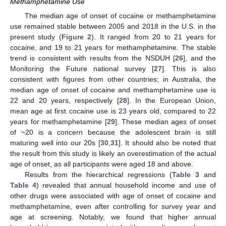
Methamphetamine Use
The median age of onset of cocaine or methamphetamine
use remained stable between 2005 and 2018 in the U.S. in the
present study (
Figure 2
). It ranged from 20 to 21 years for
cocaine, and 19 to 21 years for methamphetamine. The stable
trend is consistent with results from the NSDUH [
26
], and the
Monitoring the Future national survey [
27
]. This is also
consistent with figures from other countries; in Australia, the
median age of onset of cocaine and methamphetamine use is
22 and 20 years, respectively [
28
]. In the European Union,
mean age at first cocaine use is 23 years old, compared to 22
years for methamphetamine [
29
]. These median ages of onset
of ~20 is a concern because the adolescent brain is still
maturing well into our 20s [
30
,
31
]. It should also be noted that
the result from this study is likely an overestimation of the actual
age of onset, as all participants were aged 18 and above.
Results from the hierarchical regressions (
Table 3
and
Table 4
) revealed that annual household income and use of
other drugs were associated with age of onset of cocaine and
methamphetamine, even after controlling for survey year and
age at screening. Notably, we found that higher annual