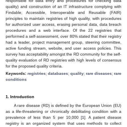
responsible for data entry and procedures for checking data
quality) and construction of an IT infrastructure complying with
Findable, Accessible, Interoperable and Reusable (FAIR)
principles to maintain registries of high quality, with procedures
for authorized user access, erasing personal data, data breach
procedures and a web interface. Of the 22 registries that
performed a self-assessment, over 80% stated that their registry
had a leader, project management group, steering committee,
active funding stream, website, and user access policies. This
survey has acceptability amongst the RD community for the self-
quality evaluation of RD registries with high levels of consensus
for the proposed quality criteria.
Keywords:
registries
;
databases
;
quality
;
rare diseases
;
rare
conditions
1. Introduction
A rare disease (RD) is defined by the European Union (EU)
as a life-threatening or chronically debilitating condition with a
prevalence of less than 5 per 10,000 [
1
]. A patient disease
registry is an organized system that uses methods to collect