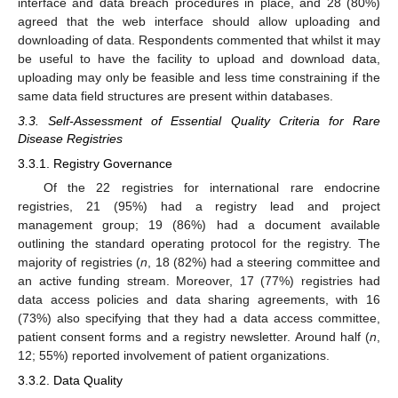
interface and data breach procedures in place, and 28 (80%)
agreed that the web interface should allow uploading and
downloading of data. Respondents commented that whilst it may
be useful to have the facility to upload and download data,
uploading may only be feasible and less time constraining if the
same data field structures are present within databases.
3.3. Self-Assessment of Essential Quality Criteria for Rare
Disease Registries
3.3.1. Registry Governance
Of the 22 registries for international rare endocrine
registries, 21 (95%) had a registry lead and project
management group; 19 (86%) had a document available
outlining the standard operating protocol for the registry. The
majority of registries (
n
, 18 (82%) had a steering committee and
an active funding stream. Moreover, 17 (77%) registries had
data access policies and data sharing agreements, with 16
(73%) also specifying that they had a data access committee,
patient consent forms and a registry newsletter. Around half (
n
,
12; 55%) reported involvement of patient organizations.
3.3.2. Data Quality