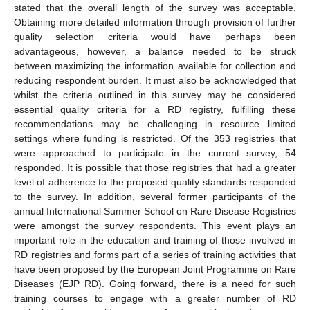
stated that the overall length of the survey was acceptable.
Obtaining more detailed information through provision of further
quality selection criteria would have perhaps been
advantageous, however, a balance needed to be struck
between maximizing the information available for collection and
reducing respondent burden. It must also be acknowledged that
whilst the criteria outlined in this survey may be considered
essential quality criteria for a RD registry, fulfilling these
recommendations may be challenging in resource limited
settings where funding is restricted. Of the 353 registries that
were approached to participate in the current survey, 54
responded. It is possible that those registries that had a greater
level of adherence to the proposed quality standards responded
to the survey. In addition, several former participants of the
annual International Summer School on Rare Disease Registries
were amongst the survey respondents. This event plays an
important role in the education and training of those involved in
RD registries and forms part of a series of training activities that
have been proposed by the European Joint Programme on Rare
Diseases (EJP RD). Going forward, there is a need for such
training courses to engage with a greater number of RD