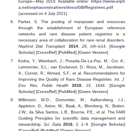
Europe—May 2019. Available online:
https://www.orph
a.net/orphacom/cahiers/docs/GB/Registries.pdf
(accessed on 4 July 2021).
Parker, S. The pooling of manpower and resources
through the establishment of European reference
networks and rare disease patient registries is a
necessary area of collaboration for rare renal disorders.
Nephrol Dial Transplant.
2014
,
29
, iv9–iv14. [
Google
Scholar
] [
CrossRef
] [
PubMed
] [
Green Version
]
Kodra, Y.; Weinbach, J.; Posada-De-La-Paz, M.; Coi, A.;
Lemonnier, S.L.; van Enckevort, D.; Roos, M.; Jacobsen,
A.; Cornet, R.; Ahmed, S.F.; et al. Recommendations for
Improving the Quality of Rare Disease Registries.
Int. J.
Env. Res. Public Health
2018
,
15
, 1644. [
Google
Scholar
] [
CrossRef
] [
PubMed
] [
Green Version
]
Wilkinson, M.D.; Dumontier, M.; Aalbersberg, I.J.;
Appleton, G.; Axton, M.; Baak, A.; Blomberg, N.; Boiten,
J.W.; da Silva Santos, L.B.; Bourne, P.E.; et al. The FAIR
Guiding Principles for scientific data management and
stewardship.
Sci. Data
2016
,
3
, 1–9. [
Google Scholar
]
[
CrossRef
] [
PubMed
] [
Green Version
]