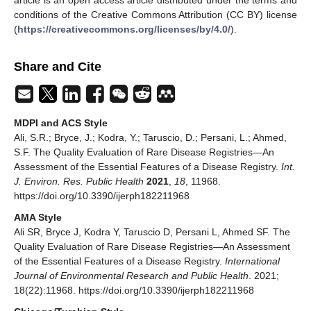
article is an open access article distributed under the terms and
conditions of the Creative Commons Attribution (CC BY) license
(
https://creativecommons.org/licenses/by/4.0/
).
Share and Cite
MDPI and ACS Style
Ali, S.R.; Bryce, J.; Kodra, Y.; Taruscio, D.; Persani, L.; Ahmed,
S.F. The Quality Evaluation of Rare Disease Registries—An
Assessment of the Essential Features of a Disease Registry.
Int.
J. Environ. Res. Public Health
2021
,
18
, 11968.
https://doi.org/10.3390/ijerph182211968
AMA Style
Ali SR, Bryce J, Kodra Y, Taruscio D, Persani L, Ahmed SF. The
Quality Evaluation of Rare Disease Registries—An Assessment
of the Essential Features of a Disease Registry.
International
Journal of Environmental Research and Public Health
. 2021;
18(22):11968. https://doi.org/10.3390/ijerph182211968