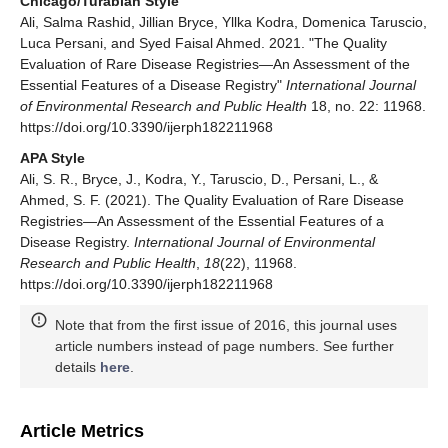
Chicago/Turabian Style
Ali, Salma Rashid, Jillian Bryce, Yllka Kodra, Domenica Taruscio,
Luca Persani, and Syed Faisal Ahmed. 2021. "The Quality
Evaluation of Rare Disease Registries—An Assessment of the
Essential Features of a Disease Registry"
International Journal
of Environmental Research and Public Health
18, no. 22: 11968.
https://doi.org/10.3390/ijerph182211968
APA Style
Ali, S. R., Bryce, J., Kodra, Y., Taruscio, D., Persani, L., &
Ahmed, S. F. (2021). The Quality Evaluation of Rare Disease
Registries—An Assessment of the Essential Features of a
Disease Registry.
International Journal of Environmental
Research and Public Health
,
18
(22), 11968.
https://doi.org/10.3390/ijerph182211968
Note that from the first issue of 2016, this journal uses
article numbers instead of page numbers. See further
details
here
.
Article Metrics