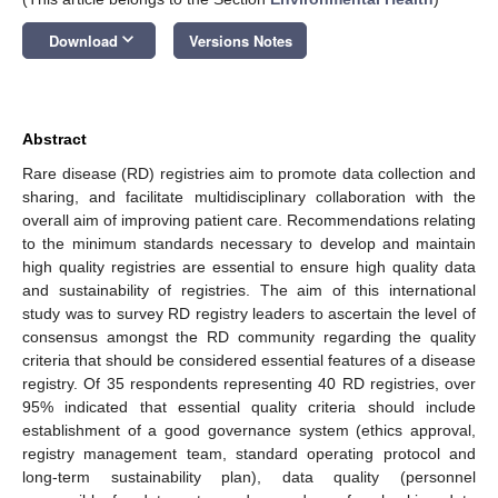
keyboard_arrow_down
Download
Versions Notes
Abstract
Rare disease (RD) registries aim to promote data collection and
sharing, and facilitate multidisciplinary collaboration with the
overall aim of improving patient care. Recommendations relating
to the minimum standards necessary to develop and maintain
high quality registries are essential to ensure high quality data
and sustainability of registries. The aim of this international
study was to survey RD registry leaders to ascertain the level of
consensus amongst the RD community regarding the quality
criteria that should be considered essential features of a disease
registry. Of 35 respondents representing 40 RD registries, over
95% indicated that essential quality criteria should include
establishment of a good governance system (ethics approval,
registry management team, standard operating protocol and
long-term sustainability plan), data quality (personnel