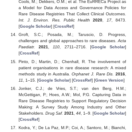
Cools, M.; Dekkers, O.M.; et al. The EuRRECa Project as
a Model for Data Access and Governance Policies for
Rare Disease Registries That Collect Clinical Outcomes.
Int. J. Environ. Res. Public Health
2020
,
17
, 8473.
[
Google Scholar
] [
CrossRef
]
Groft, S.C.; Posada, M.; Taruscio, D. Progress,
challenges and global approaches to rare diseases.
Acta
Paediatr.
2021
,
110
, 2711–2716. [
Google Scholar
]
[
CrossRef
]
Pinto, D.; Martin, D.; Chenhall, R. The involvement of
patient organisations in rare disease research: A mixed
methods study in Australia.
Orphanet J. Rare Dis.
2016
,
11
, 1–15. [
Google Scholar
] [
CrossRef
] [
Green Version
]
Jonker, C.J.; de Vries, S.T.; van den Berg, H.M.;
McGettigan, P.; Hoes, A.W.; Mol, P.G. Capturing Data in
Rare Disease Registries to Support Regulatory Decision
Making: A Survey Study Among Industry and Other
Stakeholders.
Drug Saf.
2021
,
44
, 1–9. [
Google Scholar
]
[
CrossRef
]
Kodra, Y.; De La Paz, M.P.; Coi, A.; Santoro, M.; Bianchi,