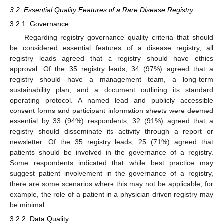
3.2. Essential Quality Features of a Rare Disease Registry
3.2.1. Governance
Regarding registry governance quality criteria that should
be considered essential features of a disease registry, all
registry leads agreed that a registry should have ethics
approval. Of the 35 registry leads, 34 (97%) agreed that a
registry should have a management team, a long-term
sustainability plan, and a document outlining its standard
operating protocol. A named lead and publicly accessible
consent forms and participant information sheets were deemed
essential by 33 (94%) respondents; 32 (91%) agreed that a
registry should disseminate its activity through a report or
newsletter. Of the 35 registry leads, 25 (71%) agreed that
patients should be involved in the governance of a registry.
Some respondents indicated that while best practice may
suggest patient involvement in the governance of a registry,
there are some scenarios where this may not be applicable, for
example, the role of a patient in a physician driven registry may
be minimal.
3.2.2. Data Quality