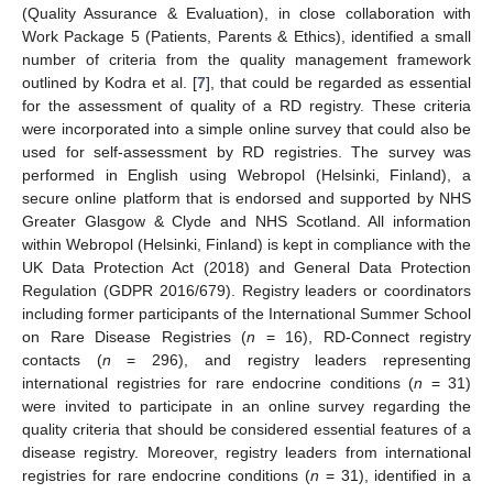
(Quality Assurance & Evaluation), in close collaboration with
Work Package 5 (Patients, Parents & Ethics), identified a small
number of criteria from the quality management framework
outlined by Kodra et al. [
7
], that could be regarded as essential
for the assessment of quality of a RD registry. These criteria
were incorporated into a simple online survey that could also be
used for self-assessment by RD registries. The survey was
performed in English using Webropol (Helsinki, Finland), a
secure online platform that is endorsed and supported by NHS
Greater Glasgow & Clyde and NHS Scotland. All information
within Webropol (Helsinki, Finland) is kept in compliance with the
UK Data Protection Act (2018) and General Data Protection
Regulation (GDPR 2016/679). Registry leaders or coordinators
including former participants of the International Summer School
on Rare Disease Registries (
n
= 16), RD-Connect registry
contacts (
n
= 296), and registry leaders representing
international registries for rare endocrine conditions (
n
= 31)
were invited to participate in an online survey regarding the
quality criteria that should be considered essential features of a
disease registry. Moreover, registry leaders from international
registries for rare endocrine conditions (
n
= 31), identified in a