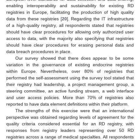
enabling interoperability and sustainability for existing RD
registries in Europe, facilitating the production of high quality
data from these registries [
20
]. Regarding the IT infrastructure
of a high-quality registry, all respondents stated that registries
should have clear procedures for allowing only authorized user
access to data, with the majority also specifying that registries
should have clear procedures for erasing personal data and
data breach procedures in place.
Our survey showed that there does appear to be some
variation in the governance of existing endocrine registries
within Europe. Nevertheless, over 80% of registries that
performed the self-assessment using the survey tool stated that
their registry had leadership, a project management group, a
steering committee, an active funding stream, a web interface
and user access policies. More than 70% of registries also
reported to have data element definitions within their platform.
The strengths of this exercise were that an international
perspective was obtained regarding levels of agreement for the
quality criteria considered essential for an RD registry, with
responses from registry leaders representing over 50 RD
registries across a range of medical specialties. All respondents