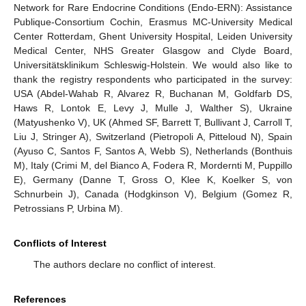
Network for Rare Endocrine Conditions (Endo-ERN): Assistance
Publique-Consortium Cochin, Erasmus MC-University Medical
Center Rotterdam, Ghent University Hospital, Leiden University
Medical Center, NHS Greater Glasgow and Clyde Board,
Universitätsklinikum Schleswig-Holstein. We would also like to
thank the registry respondents who participated in the survey:
USA (Abdel-Wahab R, Alvarez R, Buchanan M, Goldfarb DS,
Haws R, Lontok E, Levy J, Mulle J, Walther S), Ukraine
(Matyushenko V), UK (Ahmed SF, Barrett T, Bullivant J, Carroll T,
Liu J, Stringer A), Switzerland (Pietropoli A, Pitteloud N), Spain
(Ayuso C, Santos F, Santos A, Webb S), Netherlands (Bonthuis
M), Italy (Crimi M, del Bianco A, Fodera R, Mordernti M, Puppillo
E), Germany (Danne T, Gross O, Klee K, Koelker S, von
Schnurbein J), Canada (Hodgkinson V), Belgium (Gomez R,
Petrossians P, Urbina M).
Conflicts of Interest
The authors declare no conflict of interest.
References