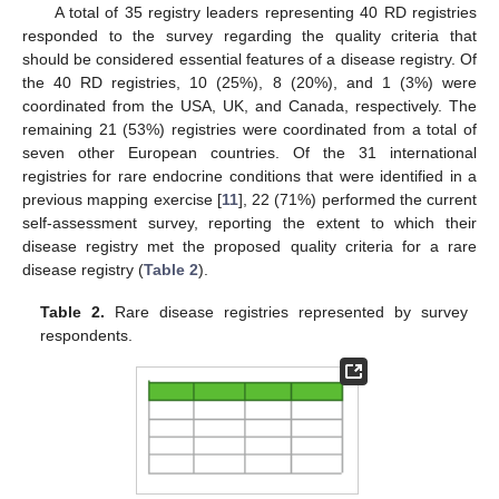
A total of 35 registry leaders representing 40 RD registries
responded to the survey regarding the quality criteria that
should be considered essential features of a disease registry. Of
the 40 RD registries, 10 (25%), 8 (20%), and 1 (3%) were
coordinated from the USA, UK, and Canada, respectively. The
remaining 21 (53%) registries were coordinated from a total of
seven other European countries. Of the 31 international
registries for rare endocrine conditions that were identified in a
previous mapping exercise [
11
], 22 (71%) performed the current
self-assessment survey, reporting the extent to which their
disease registry met the proposed quality criteria for a rare
disease registry (
Table 2
).
Table 2.
Rare disease registries represented by survey
respondents.