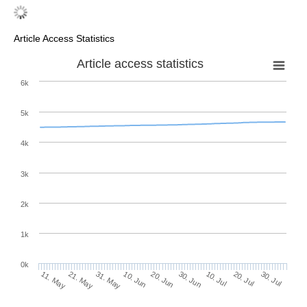
Article Access Statistics
Article access statistics
6k
5k
4k
3k
2k
1k
0k
30. Jun
20. Jun
10. Jun
21. May
31. May
11. May
30. Jul
20. Jul
10. Jul