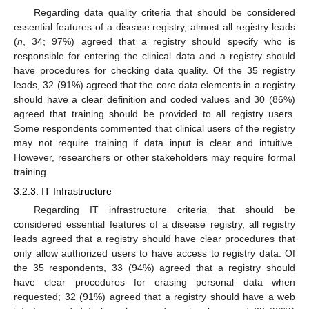
Regarding data quality criteria that should be considered
essential features of a disease registry, almost all registry leads
(
n
, 34; 97%) agreed that a registry should specify who is
responsible for entering the clinical data and a registry should
have procedures for checking data quality. Of the 35 registry
leads, 32 (91%) agreed that the core data elements in a registry
should have a clear definition and coded values and 30 (86%)
agreed that training should be provided to all registry users.
Some respondents commented that clinical users of the registry
may not require training if data input is clear and intuitive.
However, researchers or other stakeholders may require formal
training.
3.2.3. IT Infrastructure
Regarding IT infrastructure criteria that should be
considered essential features of a disease registry, all registry
leads agreed that a registry should have clear procedures that
only allow authorized users to have access to registry data. Of
the 35 respondents, 33 (94%) agreed that a registry should
have clear procedures for erasing personal data when
requested; 32 (91%) agreed that a registry should have a web