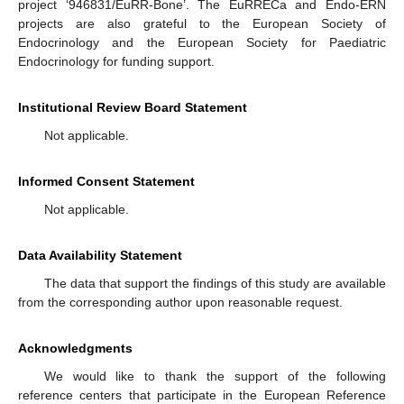
project ‘946831/EuRR-Bone’. The EuRRECa and Endo-ERN
projects are also grateful to the European Society of
Endocrinology and the European Society for Paediatric
Endocrinology for funding support.
Institutional Review Board Statement
Not applicable.
Informed Consent Statement
Not applicable.
Data Availability Statement
The data that support the findings of this study are available
from the corresponding author upon reasonable request.
Acknowledgments
We would like to thank the support of the following
reference centers that participate in the European Reference