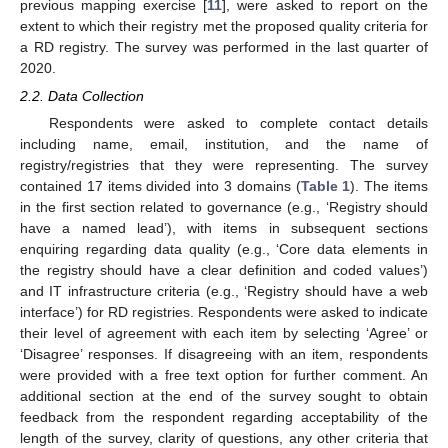
previous mapping exercise [
11
], were asked to report on the
extent to which their registry met the proposed quality criteria for
a RD registry. The survey was performed in the last quarter of
2020.
2.2. Data Collection
Respondents were asked to complete contact details
including name, email, institution, and the name of
registry/registries that they were representing. The survey
contained 17 items divided into 3 domains (
Table 1
). The items
in the first section related to governance (e.g., ‘Registry should
have a named lead’), with items in subsequent sections
enquiring regarding data quality (e.g., ‘Core data elements in
the registry should have a clear definition and coded values’)
and IT infrastructure criteria (e.g., ‘Registry should have a web
interface’) for RD registries. Respondents were asked to indicate
their level of agreement with each item by selecting ‘Agree’ or
‘Disagree’ responses. If disagreeing with an item, respondents
were provided with a free text option for further comment. An
12. May
13. May
14. May
15. May
16. May
17. May
18. May
19. May
20. May
22. May
23. May
24. May
25. May
26. May
27. May
28. May
29. May
30. May
1. Jun
2. Jun
3. Jun
4. Jun
5. Jun
6. Jun
7. Jun
8. Jun
9. Jun
11. Jun
12. Jun
13. Jun
14. Jun
15. Jun
16. Jun
17. Jun
18. Jun
19. Jun
21. Jun
22. Jun
23. Jun
24. Jun
25. Jun
26. Jun
27. Jun
28. Jun
29. Jun
1. Jul
2. Jul
3. Jul
4. Jul
5. Jul
6. Jul
7. Jul
8. Jul
9. Jul
11. Jul
12. Jul
13. Jul
14. Jul
15. Jul
16. Jul
17. Jul
18. Jul
19. Jul
21. Jul
22. Jul
23. Jul
24. Jul
25. Jul
26. Jul
27. Jul
28. Jul
29. Jul
31. Jul
1. Aug
2. Aug
3. Aug
4. Aug
5. Aug
6. Aug
7. Aug
8. Aug
additional section at the end of the survey sought to obtain
feedback from the respondent regarding acceptability of the
length of the survey, clarity of questions, any other criteria that