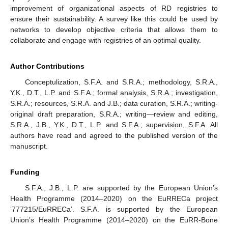
improvement of organizational aspects of RD registries to
ensure their sustainability. A survey like this could be used by
networks to develop objective criteria that allows them to
collaborate and engage with registries of an optimal quality.
Author Contributions
Conceptulization, S.F.A. and S.R.A.; methodology, S.R.A.,
Y.K., D.T., L.P. and S.F.A.; formal analysis, S.R.A.; investigation,
S.R.A.; resources, S.R.A. and J.B.; data curation, S.R.A.; writing-
original draft preparation, S.R.A.; writing—review and editing,
S.R.A., J.B., Y.K., D.T., L.P. and S.F.A.; supervision, S.F.A. All
authors have read and agreed to the published version of the
manuscript.
Funding
S.F.A., J.B., L.P. are supported by the European Union’s
Health Programme (2014–2020) on the EuRRECa project
‘777215/EuRRECa’. S.F.A. is supported by the European
Union’s Health Programme (2014–2020) on the EuRR-Bone