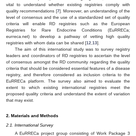
vital to understand whether existing registries comply with
quality recommendations [
7
]. Moreover, an understanding of the
level of consensus and the use of a standardized set of quality
criteria will enable RD registries such as the European
Registries for Rare Endocrine Conditions (EuRRECa;
eurreca.net) to develop a pathway of vetting high quality
registries with whom data can be shared [
12
,
13
].
The aim of this international study was to survey registry
leaders and coordinators of RD registries to ascertain the level
of consensus amongst the RD community regarding the quality
criteria that should be considered essential features of a disease
registry, and therefore considered as inclusion criteria to the
EuRRECa platform. The survey also aimed to evaluate the
extent to which existing international registries meet the
proposed quality criteria and understand the extent of variation
that may exist.
2. Materials and Methods
2.1. International Survey
A EuRRECa project group consisting of Work Package 3