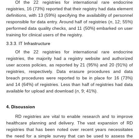
Of the 22 registries for international rare endocrine
registries, 16 (73%) reported that their registry had data element
definitions, with 13 (59%) specifying the availability of personnel
responsible for data entry. Around half of registries (
n
, 12; 55%)
performed data quality checks, and 11 (50%) embarked on user
training for clinical users of the registry.
3.3.3. IT Infrastructure
Of the 22 registries for international rare endocrine
registries, the majority had a registry website and authorized
user access policies, as reported by 21 (95%) and 20 (91%) of
registries, respectively. Data erasure procedures and data
breach procedures were reported to be in place for 16 (73%)
and 14 (64%) of registries. Less than half of registries had data
available for upload and download (
n
, 9; 41%).
4. Discussion
RD registries are vital to enable research and to improve
healthcare planning and delivery. The vast expansion of RD
registries that has been noted over recent years necessitates
the need for a simple survey that can be used to assess the