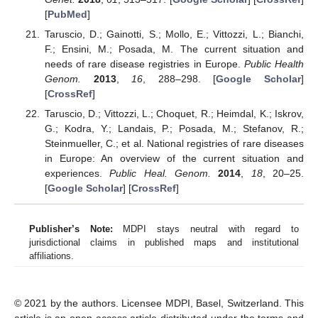
[
PubMed
]
Taruscio, D.; Gainotti, S.; Mollo, E.; Vittozzi, L.; Bianchi,
F.; Ensini, M.; Posada, M. The current situation and
needs of rare disease registries in Europe.
Public Health
Genom.
2013
,
16
, 288–298. [
Google Scholar
]
[
CrossRef
]
Taruscio, D.; Vittozzi, L.; Choquet, R.; Heimdal, K.; Iskrov,
G.; Kodra, Y.; Landais, P.; Posada, M.; Stefanov, R.;
Steinmueller, C.; et al. National registries of rare diseases
in Europe: An overview of the current situation and
experiences.
Public Heal. Genom.
2014
,
18
, 20–25.
[
Google Scholar
] [
CrossRef
]
Publisher’s Note:
MDPI stays neutral with regard to
jurisdictional claims in published maps and institutional
affiliations.
© 2021 by the authors. Licensee MDPI, Basel, Switzerland. This