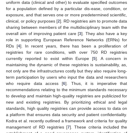
uniform data (clinical and other) to evaluate specified outcomes
for a population defined by a particular dis-ease, condition, or
exposure, and that serves one or more predetermined scientific,
clinical, or policy purposes [
2
]. RD registries aim to promote data
sharing between members of the multidisciplinary team with the
overall aim of improving patient care [
3
]. They also have a key
role in supporting European Reference Networks (ERNs) for
RDs [
4
]. In recent years, there has been a proliferation of
registries for rare conditions, with over 750 RD registries
currently reported to exist within Europe [
5
]. A concern in
maintaining the dynamic of these registries is sustainability, as,
not only are the infrastructures costly but they also require long-
term participation by users who input the data and researchers
who require data access [
6
]. Thus, it is imperative that
recommendations relating to the minimum standards necessary
to develop and maintain high-quality registries are publicized for
new and existing registries. By prioritizing ethical and legal
standards, high quality registries can provide access to data on
a platform that ensures data security and patient confidentiality.
Kodra et al. recently outlined a framework and criteria for quality
management of RD registries [
7
]. These criteria included the