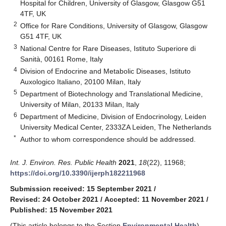
Hospital for Children, University of Glasgow, Glasgow G51
4TF, UK
2
Office for Rare Conditions, University of Glasgow, Glasgow
G51 4TF, UK
3
National Centre for Rare Diseases, Istituto Superiore di
Sanità, 00161 Rome, Italy
4
Division of Endocrine and Metabolic Diseases, Istituto
Auxologico Italiano, 20100 Milan, Italy
5
Department of Biotechnology and Translational Medicine,
University of Milan, 20133 Milan, Italy
6
Department of Medicine, Division of Endocrinology, Leiden
University Medical Center, 2333ZA Leiden, The Netherlands
*
Author to whom correspondence should be addressed.
Int. J. Environ. Res. Public Health
2021
,
18
(22), 11968;
https://doi.org/10.3390/ijerph182211968
Submission received: 15 September 2021
/
Revised: 24 October 2021
/
Accepted: 11 November 2021
/
Published: 15 November 2021
(This article belongs to the Section
Environmental Health
)