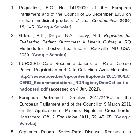
Regulation, E.C. No 141/2000 of the European
Parliament and of the Council of 16 December 1999 on
orphan medicinal products.
J. Eur. Communities
2000
,
18
, 1–5. [
Google Scholar
]
Gliklich, R.E.; Dreyer, N.A.; Leavy, M.B.
Registries for
Evaluating Patient Outcomes: A User’s Guide
; AHRQ
Methods for Effective Health Care: Rockville, MD, USA,
2020. [
Google Scholar
]
EURCERD Core Recommendations on Rare Disease
Patient Registration and Data Collection. Available online:
http://www.eucerd.eu/wpcontent/uploads/2013/06/EU
CERD_Recommendations_RDRegistryDataCollec-tio
nadopted.pdf
(accessed on 4 July 2021).
European Parliament. Directive 2011/24/EU of the
European Parliament and of the Council of 9 March 2011
on the Application of Patients’ Rights in Cross-Border
Healthcare.
Off. J. Eur. Union
2011
,
50
, 45–65. [
Google
Scholar
]
Orphanet Report Series-Rare Disease Registries in