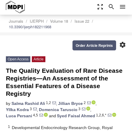
zoom_out_map
search
menu
Journals
IJERPH
Volume 18
Issue 22
10.3390/ijerph182211968
settings
Order Article Reprints
Open Access
Article
The Quality Evaluation of Rare Disease
Registries—An Assessment of the
Essential Features of a Disease
Registry
1,2
2
by
Salma Rashid Ali
,
Jillian Bryce
,
3
3
Yllka Kodra
,
Domenica Taruscio
,
4,5
1,2,6,*
Luca Persani
and
Syed Faisal Ahmed
1
Developmental Endocrinology Research Group, Royal