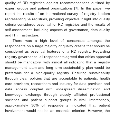
quality of RD registries against recommendations outlined by
expert groups and patient organizations [
7
]. In this paper, we
report the results of an international survey of registry leaders
representing 54 registries, providing objective insight into quality
criteria considered essential for RD registries and the results of
self-assessment, including aspects of governance, data quality
and IT infrastructure.
There was a high level of consensus amongst the
respondents on a large majority of quality criteria that should be
considered as essential features of a RD registry. Regarding
registry governance, all respondents agreed that ethics approval
should be mandatory, with almost all indicating that a registry
management team and long-term sustainability plan would be
preferable for a high-quality registry. Ensuring sustainability
through clear policies that are acceptable to patients, health
care providers, researchers and industry for data provision and
data access coupled with widespread dissemination and
knowledge exchange through closely affiliated professional
societies and patient support groups is vital. Interestingly,
approximately 30% of respondents indicated that patient
involvement would not be an essential criterion. However, the