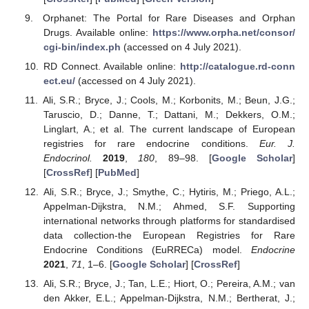
Orphanet: The Portal for Rare Diseases and Orphan
Drugs. Available online:
https://www.orpha.net/consor/
cgi-bin/index.ph
(accessed on 4 July 2021).
RD Connect. Available online:
http://catalogue.rd-conn
ect.eu/
(accessed on 4 July 2021).
Ali, S.R.; Bryce, J.; Cools, M.; Korbonits, M.; Beun, J.G.;
Taruscio, D.; Danne, T.; Dattani, M.; Dekkers, O.M.;
Linglart, A.; et al. The current landscape of European
registries for rare endocrine conditions.
Eur. J.
Endocrinol.
2019
,
180
, 89–98. [
Google Scholar
]
[
CrossRef
] [
PubMed
]
Ali, S.R.; Bryce, J.; Smythe, C.; Hytiris, M.; Priego, A.L.;
Appelman-Dijkstra, N.M.; Ahmed, S.F. Supporting
international networks through platforms for standardised
data collection-the European Registries for Rare
Endocrine Conditions (EuRRECa) model.
Endocrine
2021
,
71
, 1–6. [
Google Scholar
] [
CrossRef
]
Ali, S.R.; Bryce, J.; Tan, L.E.; Hiort, O.; Pereira, A.M.; van
den Akker, E.L.; Appelman-Dijkstra, N.M.; Bertherat, J.;