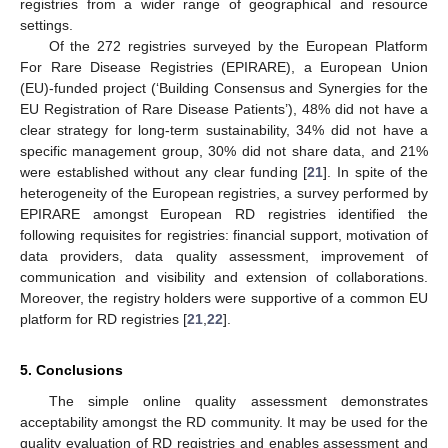
registries from a wider range of geographical and resource
settings.
Of the 272 registries surveyed by the European Platform
For Rare Disease Registries (EPIRARE), a European Union
(EU)-funded project (‘Building Consensus and Synergies for the
EU Registration of Rare Disease Patients’), 48% did not have a
clear strategy for long-term sustainability, 34% did not have a
specific management group, 30% did not share data, and 21%
were established without any clear funding [
21
]. In spite of the
heterogeneity of the European registries, a survey performed by
EPIRARE amongst European RD registries identified the
following requisites for registries: financial support, motivation of
data providers, data quality assessment, improvement of
communication and visibility and extension of collaborations.
Moreover, the registry holders were supportive of a common EU
platform for RD registries [
21
,
22
].
5. Conclusions
The simple online quality assessment demonstrates
acceptability amongst the RD community. It may be used for the
quality evaluation of RD registries and enables assessment and