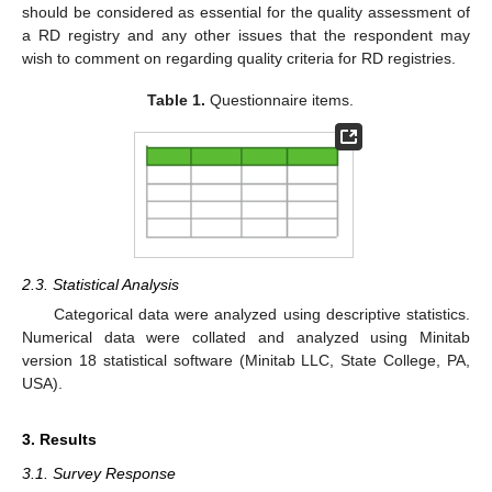
should be considered as essential for the quality assessment of
a RD registry and any other issues that the respondent may
wish to comment on regarding quality criteria for RD registries.
Table 1.
Questionnaire items.
2.3. Statistical Analysis
Categorical data were analyzed using descriptive statistics.
Numerical data were collated and analyzed using Minitab
version 18 statistical software (Minitab LLC, State College, PA,
USA).
3. Results
3.1. Survey Response