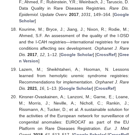
F.; Ahmed, F.; Rubinstein, Y.R.; Weinbach, J.; Taruscio, D.
Data Quality in Rare Diseases Registries.
Rare Dis.
Epidemiol. Update Overv.
2017
,
1031
, 149–164. [
Google
Scholar
]
Kourime, M.; Bryce, J.; Jiang, J.; Nixon, R.; Rodie, M.;
Ahmed, S.F. An assessment of the quality of the I-DSD
and the I-CAH registries—international registries for rare
conditions affecting sex development.
Orphanet J. Rare
Dis.
2017
,
12
, 1–12. [
Google Scholar
] [
CrossRef
] [
Gree
n Version
]
Lazem, M.; Sheikhtaheri, A.; Hooman, N. Lessons
learned from hemolytic uremic syndrome registries:
Recommendations for implementation.
Orphanet J. Rare
Dis.
2021
,
16
, 1–13. [
Google Scholar
] [
CrossRef
]
Kinsner-Ovaskainen, A.; Lanzoni, M.; Garne, E.; Loane,
M.; Morris, J.; Neville, A.; Nicholl, C.; Rankin, J.;
Rissmann, A.; Tucker, D.; et al. A sustainable solution for
the activities of the European network for surveillance of
congenital anomalies: EUROCAT as part of the EU
Platform on Rare Diseases Registration.
Eur. J. Med
Genet.
2018
,
61
, 513–517. [
Google Scholar
] [
CrossRef
]