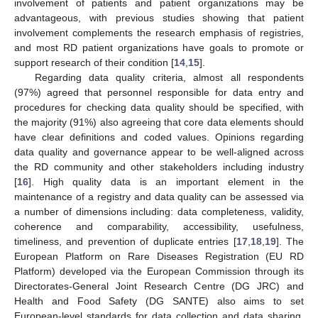
involvement of patients and patient organizations may be
advantageous, with previous studies showing that patient
involvement complements the research emphasis of registries,
and most RD patient organizations have goals to promote or
support research of their condition [
14
,
15
].
Regarding data quality criteria, almost all respondents
(97%) agreed that personnel responsible for data entry and
procedures for checking data quality should be specified, with
the majority (91%) also agreeing that core data elements should
have clear definitions and coded values. Opinions regarding
data quality and governance appear to be well-aligned across
the RD community and other stakeholders including industry
[
16
]. High quality data is an important element in the
maintenance of a registry and data quality can be assessed via
a number of dimensions including: data completeness, validity,
coherence and comparability, accessibility, usefulness,
timeliness, and prevention of duplicate entries [
17
,
18
,
19
]. The
European Platform on Rare Diseases Registration (EU RD
Platform) developed via the European Commission through its
Directorates-General Joint Research Centre (DG JRC) and
Health and Food Safety (DG SANTE) also aims to set
European-level standards for data collection and data sharing,