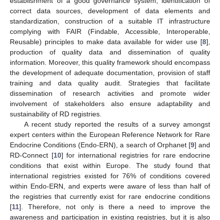
establishment of a good governance system, identification of
correct data sources, development of data elements and
standardization, construction of a suitable IT infrastructure
complying with FAIR (Findable, Accessible, Interoperable,
Reusable) principles to make data available for wider use [
8
],
production of quality data and dissemination of quality
information. Moreover, this quality framework should encompass
the development of adequate documentation, provision of staff
training and data quality audit. Strategies that facilitate
dissemination of research activities and promote wider
involvement of stakeholders also ensure adaptability and
sustainability of RD registries.
A recent study reported the results of a survey amongst
expert centers within the European Reference Network for Rare
Endocrine Conditions (Endo-ERN), a search of Orphanet [
9
] and
RD-Connect [
10
] for international registries for rare endocrine
conditions that exist within Europe. The study found that
international registries existed for 76% of conditions covered
within Endo-ERN, and experts were aware of less than half of
the registries that currently exist for rare endocrine conditions
[
11
]. Therefore, not only is there a need to improve the
awareness and participation in existing registries, but it is also