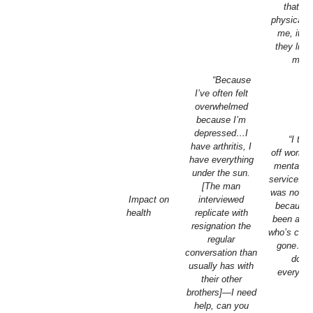
that th
physically
me, it’s 
they liste
me.”
“Because
I’ve often felt
overwhelmed
because I’m
depressed…I
“I too
have arthritis, I
off work fo
have everything
mental he
under the sun.
service. [
[The man
was not ca
Impact on
interviewed
because 
health
replicate with
been a pe
resignation the
who’s com
regular
gone…, I
conversation than
done
usually has with
everythi
their other
brothers]—I need
help, can you