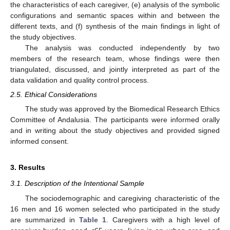
the characteristics of each caregiver, (e) analysis of the symbolic
configurations and semantic spaces within and between the
different texts, and (f) synthesis of the main findings in light of
the study objectives.
The analysis was conducted independently by two
members of the research team, whose findings were then
triangulated, discussed, and jointly interpreted as part of the
data validation and quality control process.
2.5. Ethical Considerations
The study was approved by the Biomedical Research Ethics
Committee of Andalusia. The participants were informed orally
and in writing about the study objectives and provided signed
informed consent.
3. Results
3.1. Description of the Intentional Sample
The sociodemographic and caregiving characteristic of the
16 men and 16 women selected who participated in the study
are summarized in
Table 1
. Caregivers with a high level of