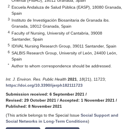
Oriental (FIBAO), 18012 Granada, Spain
2
Escuela Andaluza de Salud Pública (EASP), 18080 Granada,
Spain
3
Instituto de Investigación Biosanitaria de Granada ibs.
Granada, 18012 Granada, Spain
4
Faculty of Nursing, University of Cantabria, 39008
Santander, Spain
5
IDIVAL Nursing Research Group, 39011 Santander, Spain
6
SALBIS Research Group, University of León, 24400 León,
Spain
*
Author to whom correspondence should be addressed.
Int. J. Environ. Res. Public Health
2021
,
18
(21), 11723;
https://doi.org/10.3390/ijerph182111723
Submission received: 6 September 2021
/
Revised: 29 October 2021
/
Accepted: 1 November 2021
/
Published: 8 November 2021
(This article belongs to the Special Issue
Social Support and
Social Networks in Long-Term Conditions
)