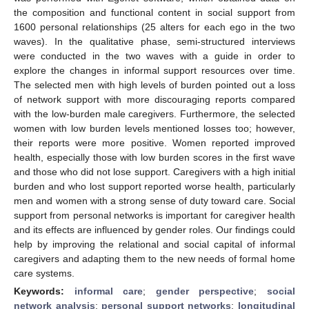
the composition and functional content in social support from
1600 personal relationships (25 alters for each ego in the two
waves). In the qualitative phase, semi-structured interviews
were conducted in the two waves with a guide in order to
explore the changes in informal support resources over time.
The selected men with high levels of burden pointed out a loss
of network support with more discouraging reports compared
with the low-burden male caregivers. Furthermore, the selected
women with low burden levels mentioned losses too; however,
their reports were more positive. Women reported improved
health, especially those with low burden scores in the first wave
and those who did not lose support. Caregivers with a high initial
burden and who lost support reported worse health, particularly
men and women with a strong sense of duty toward care. Social
support from personal networks is important for caregiver health
and its effects are influenced by gender roles. Our findings could
help by improving the relational and social capital of informal
caregivers and adapting them to the new needs of formal home
care systems.
Keywords:
informal care
;
gender perspective
;
social
network analysis
;
personal support networks
;
longitudinal