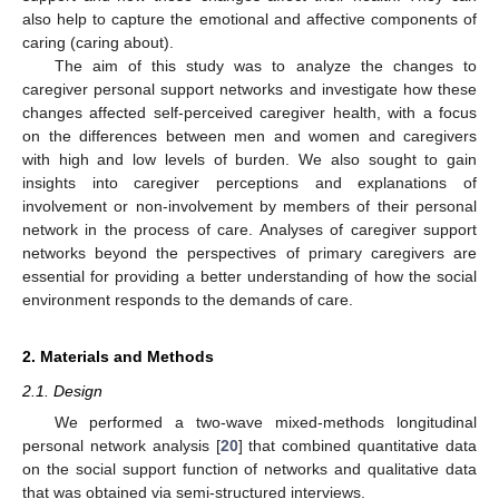
also help to capture the emotional and affective components of
caring (caring about).
The aim of this study was to analyze the changes to
caregiver personal support networks and investigate how these
changes affected self-perceived caregiver health, with a focus
on the differences between men and women and caregivers
with high and low levels of burden. We also sought to gain
insights into caregiver perceptions and explanations of
involvement or non-involvement by members of their personal
network in the process of care. Analyses of caregiver support
networks beyond the perspectives of primary caregivers are
essential for providing a better understanding of how the social
environment responds to the demands of care.
2. Materials and Methods
2.1. Design
We performed a two-wave mixed-methods longitudinal
personal network analysis [
20
] that combined quantitative data
on the social support function of networks and qualitative data
that was obtained via semi-structured interviews.