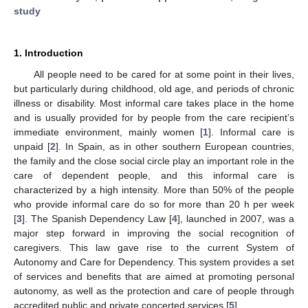
study
1. Introduction
All people need to be cared for at some point in their lives,
but particularly during childhood, old age, and periods of chronic
illness or disability. Most informal care takes place in the home
and is usually provided for by people from the care recipient’s
immediate environment, mainly women [
1
]. Informal care is
unpaid [
2
]. In Spain, as in other southern European countries,
the family and the close social circle play an important role in the
care of dependent people, and this informal care is
characterized by a high intensity. More than 50% of the people
who provide informal care do so for more than 20 h per week
[
3
]. The Spanish Dependency Law [
4
], launched in 2007, was a
major step forward in improving the social recognition of
caregivers. This law gave rise to the current System of
Autonomy and Care for Dependency. This system provides a set
of services and benefits that are aimed at promoting personal
autonomy, as well as the protection and care of people through
accredited public and private concerted services [
5
].