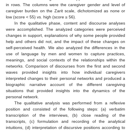
in rows. The columns were the caregiver gender and level of
caregiver burden on the Zarit scale, dichotomized as none or
low (score < 55) vs. high (score ≥ 56).
In the qualitative phase, content and discourse analyses
were accomplished. The analyzed categories were perceived
changes in support, explanations of why some people provided
help and others did not, and the impact of these changes on
self-perceived health. We also analyzed the differences in the
use of language by men and women to capture practices,
meanings, and social contexts of the relationships within the
networks. Comparison of discourses from the first and second
waves provided insights into how individual caregivers
interpreted changes to their personal networks and produced a
biographic narrative account of the different caregiving
situations that provided insights into the dynamics of the
personal network.
The qualitative analysis was performed from a reflexive
position and consisted of the following steps: (a) verbatim
transcription of the interviews, (b) close reading of the
transcripts, (c) formulation and recording of the analytical
intuitions, (d) interpretation of discursive positions according to