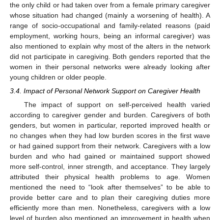
the only child or had taken over from a female primary caregiver
whose situation had changed (mainly a worsening of health). A
range of socio-occupational and family-related reasons (paid
employment, working hours, being an informal caregiver) was
also mentioned to explain why most of the alters in the network
did not participate in caregiving. Both genders reported that the
women in their personal networks were already looking after
young children or older people.
3.4. Impact of Personal Network Support on Caregiver Health
The impact of support on self-perceived health varied
according to caregiver gender and burden. Caregivers of both
genders, but women in particular, reported improved health or
no changes when they had low burden scores in the first wave
or had gained support from their network. Caregivers with a low
burden and who had gained or maintained support showed
more self-control, inner strength, and acceptance. They largely
attributed their physical health problems to age. Women
mentioned the need to “look after themselves” to be able to
provide better care and to plan their caregiving duties more
efficiently more than men. Nonetheless, caregivers with a low
level of burden also mentioned an improvement in health when