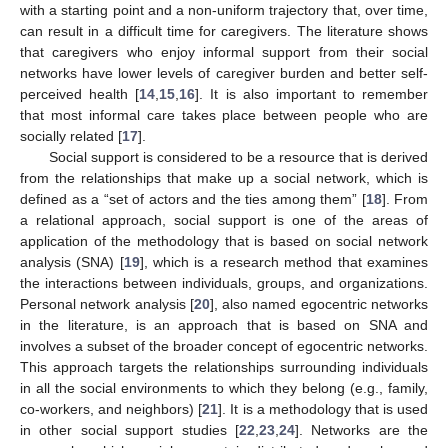
with a starting point and a non-uniform trajectory that, over time,
can result in a difficult time for caregivers. The literature shows
that caregivers who enjoy informal support from their social
networks have lower levels of caregiver burden and better self-
perceived health [
14
,
15
,
16
]. It is also important to remember
that most informal care takes place between people who are
socially related [
17
].
Social support is considered to be a resource that is derived
from the relationships that make up a social network, which is
defined as a “set of actors and the ties among them” [
18
]. From
a relational approach, social support is one of the areas of
application of the methodology that is based on social network
analysis (SNA) [
19
], which is a research method that examines
the interactions between individuals, groups, and organizations.
Personal network analysis [
20
], also named egocentric networks
in the literature, is an approach that is based on SNA and
involves a subset of the broader concept of egocentric networks.
This approach targets the relationships surrounding individuals
in all the social environments to which they belong (e.g., family,
co-workers, and neighbors) [
21
]. It is a methodology that is used
in other social support studies [
22
,
23
,
24
]. Networks are the