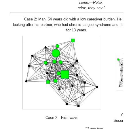
come.—Relax,
relax, they say.”
Case 2: Man, 54 years old with a low caregiver burden. He ha
looking after his partner, who had chronic fatigue syndrome and fibro
for 13 years.
Cas
Case 2—First wave
Second 
“If you had