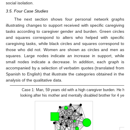
social isolation.
3.5. Four Case Studies
The next section shows four personal network graphs
illustrating changes to support received with specific caregiving
tasks according to caregiver gender and burden. Green circles
and squares correspond to alters who helped with specific
caregiving tasks, while black circles and squares correspond to
those who did not. Women are shown as circles and men as
squares. Large nodes indicate an increase in support, while
small nodes indicate a decrease. In addition, each graph is
accompanied by a selection of verbatim quotes (translated from
Spanish to English) that illustrate the categories obtained in the
analysis of the qualitative data.
Case 1: Man, 59 years old with a high caregiver burden. He had
looking after his mother and mentally disabled brother for 4 years