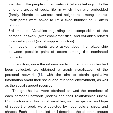
identifying the people in their network (alters) belonging to the
different areas of social life in which they are embedded
(family, friends, co-workers, and neighbors, among others).
Participants were asked to list a fixed number of 25 alters
[
29
,
30
].
3rd module: Variables regarding the composition of the
personal network (alter char-acteristics) and variables related
to social support (social support function).
4th module: Informants were asked about the relationship
between possible pairs of actors among the nominated
contacts.
In addition, once the information from the four modules had
been collected, we obtained a graph visualization of the
personal network [
31
] with the aim to obtain qualitative
information about their social and relational environment, as well
as the social support received.
The graphs that were obtained showed the members of
each personal network (nodes) and their relationships (lines).
Composition and functional variables, such as gender and type
of support offered, were depicted by node colors, sizes, and
shapes. Each ego identified and described the different groups