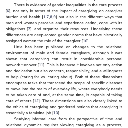
There is evidence of gender inequalities in the care process
[
6
], not only in terms of the impact of caregiving on caregiver
burden and health [
1
,
7
,
8
,
9
] but also in the different ways that
men and women perceive and experience caring, cope with its
obligations [
7
], and organize their resources. Underlying these
differences are deep-rooted gender norms that have historically
assigned women the role of the caregiver [
10
].
Little has been published on changes to the relational
environment of male and female caregivers, although it was
shown that caregiving can result in considerable personal
network turnover [
11
]. This is because it involves not only action
and dedication but also concern, responsibility, and a willingness
to help (caring for vs. caring about). Both of these dimensions
encompass tasks that transcend the scope of specific diseases
to move into the realm of everyday life, where everybody needs
to be taken care of and, at the same time, is capable of taking
care of others [
12
]. These dimensions are also closely linked to
the ethics of caregiving and gendered notions that caregiving is
essentially a feminine job [
13
].
Studying informal care from the perspective of time and
relational dynamics requires viewing caregiving as a process,