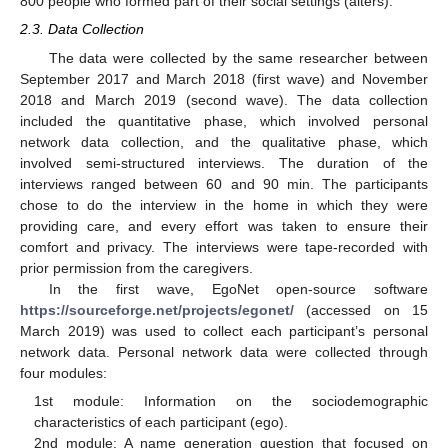
800 people who formed part of their social settings (alters).
2.3. Data Collection
The data were collected by the same researcher between
September 2017 and March 2018 (first wave) and November
2018 and March 2019 (second wave). The data collection
included the quantitative phase, which involved personal
network data collection, and the qualitative phase, which
involved semi-structured interviews. The duration of the
interviews ranged between 60 and 90 min. The participants
chose to do the interview in the home in which they were
providing care, and every effort was taken to ensure their
comfort and privacy. The interviews were tape-recorded with
prior permission from the caregivers.
In the first wave, EgoNet open-source software
https://sourceforge.net/projects/egonet/
(accessed on 15
March 2019) was used to collect each participant’s personal
network data. Personal network data were collected through
four modules:
1st module: Information on the sociodemographic
characteristics of each participant (ego).
2nd module: A name generation question that focused on