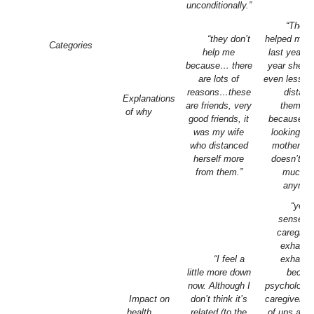
unconditionally.”
“The n
“they don’t
helped more
Categories
help me
last year a
because… there
year she’s
are lots of
even less… 
reasons…these
distan
Explanations
are friends, very
themsel
of why
good friends, it
because th
was my wife
looking aft
who distanced
mother an
herself more
doesn’t h
from them.”
much t
anymor
“yes, 
sense of
caregiver,
exhaust
“I feel a
exhaust
little more down
becau
now. Although I
psychologica
Impact on
don’t think it’s
caregiver, h
health
related (to the
of ups and