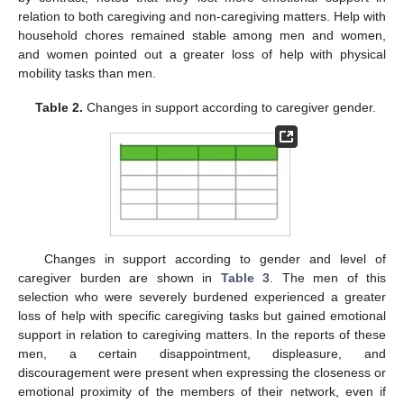
relation to both caregiving and non-caregiving matters. Help with
household chores remained stable among men and women,
and women pointed out a greater loss of help with physical
mobility tasks than men.
Table 2.
Changes in support according to caregiver gender.
Changes in support according to gender and level of
caregiver burden are shown in
Table 3
. The men of this
selection who were severely burdened experienced a greater
loss of help with specific caregiving tasks but gained emotional
support in relation to caregiving matters. In the reports of these
men, a certain disappointment, displeasure, and
discouragement were present when expressing the closeness or
emotional proximity of the members of their network, even if