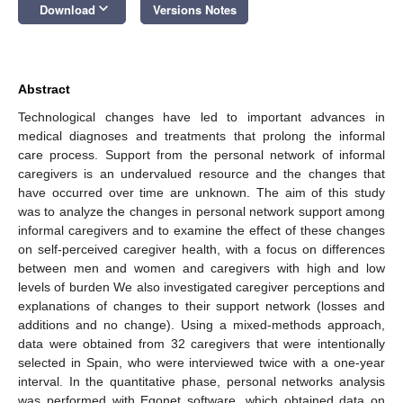
keyboard_arrow_down
Download
Versions Notes
Abstract
Technological changes have led to important advances in
medical diagnoses and treatments that prolong the informal
care process. Support from the personal network of informal
caregivers is an undervalued resource and the changes that
have occurred over time are unknown. The aim of this study
was to analyze the changes in personal network support among
informal caregivers and to examine the effect of these changes
on self-perceived caregiver health, with a focus on differences
between men and women and caregivers with high and low
levels of burden We also investigated caregiver perceptions and
explanations of changes to their support network (losses and
additions and no change). Using a mixed-methods approach,
data were obtained from 32 caregivers that were intentionally
selected in Spain, who were interviewed twice with a one-year
interval. In the quantitative phase, personal networks analysis
was performed with Egonet software, which obtained data on