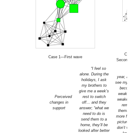
Cas
Case 1—First wave
Second 
“I feel so
“Ev
alone. During the
year, as 
holidays, I ask
see my m
my brothers to
becomi
give me a week’s
weaker 
Perceived
rest to switch
weaker, 
changes in
off… and they
remov
support
answer; “what we
themsel
need to do is
more from
send them to a
picture, 
home, they’ll be
don’t wan
looked after better