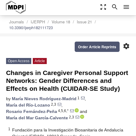
zoom_out_map
search
menu
Journals
IJERPH
Volume 18
Issue 21
10.3390/ijerph182111723
settings
Order Article Reprints
Open Access
Article
Changes in Caregiver Personal Support
Networks: Gender Differences and
Effects on Health (CUIDAR-SE Study)
1
by
María Nieves Rodríguez-Madrid
,
2,3
María del Río-Lozano
,
4,5,6,*
Rosario Fernández-Peña
and
2,3
María del Mar García-Calvente
1
Fundación para la Investigación Biosanitaria de Andalucía