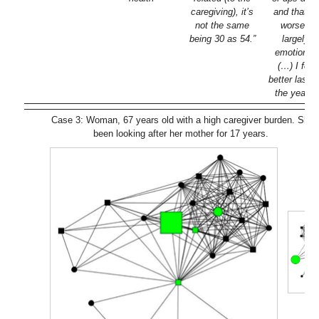
caregiving), it’s
and that’s 
not the same
worse fo
being 30 as 54.”
largely i
emotional
(…) I felt
better last 
the year be
Case 3: Woman, 67 years old with a high caregiver burden. She 
been looking after her mother for 17 years.