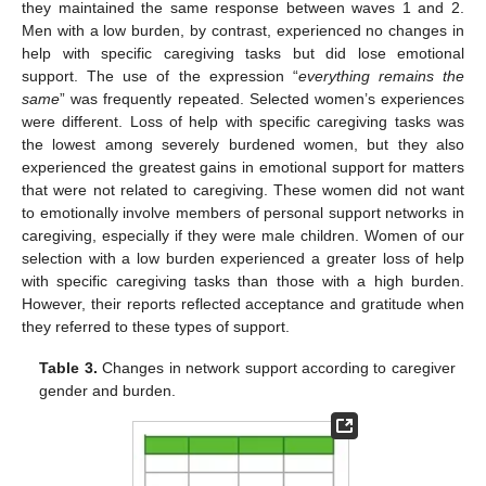
they maintained the same response between waves 1 and 2.
Men with a low burden, by contrast, experienced no changes in
help with specific caregiving tasks but did lose emotional
support. The use of the expression “
everything remains the
same
” was frequently repeated. Selected women’s experiences
were different. Loss of help with specific caregiving tasks was
the lowest among severely burdened women, but they also
experienced the greatest gains in emotional support for matters
that were not related to caregiving. These women did not want
to emotionally involve members of personal support networks in
caregiving, especially if they were male children. Women of our
selection with a low burden experienced a greater loss of help
with specific caregiving tasks than those with a high burden.
However, their reports reflected acceptance and gratitude when
they referred to these types of support.
Table 3.
Changes in network support according to caregiver
gender and burden.