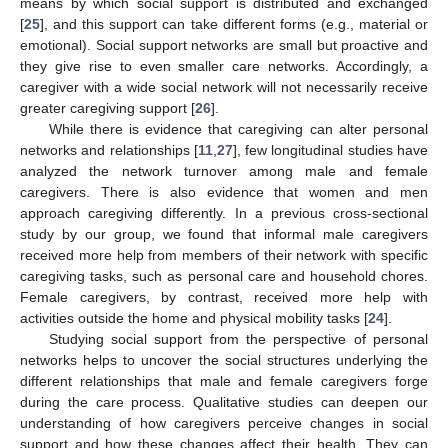
means by which social support is distributed and exchanged
[
25
], and this support can take different forms (e.g., material or
emotional). Social support networks are small but proactive and
they give rise to even smaller care networks. Accordingly, a
caregiver with a wide social network will not necessarily receive
greater caregiving support [
26
].
While there is evidence that caregiving can alter personal
networks and relationships [
11
,
27
], few longitudinal studies have
analyzed the network turnover among male and female
caregivers. There is also evidence that women and men
approach caregiving differently. In a previous cross-sectional
study by our group, we found that informal male caregivers
received more help from members of their network with specific
caregiving tasks, such as personal care and household chores.
Female caregivers, by contrast, received more help with
activities outside the home and physical mobility tasks [
24
].
Studying social support from the perspective of personal
networks helps to uncover the social structures underlying the
different relationships that male and female caregivers forge
during the care process. Qualitative studies can deepen our
understanding of how caregivers perceive changes in social
support and how these changes affect their health. They can