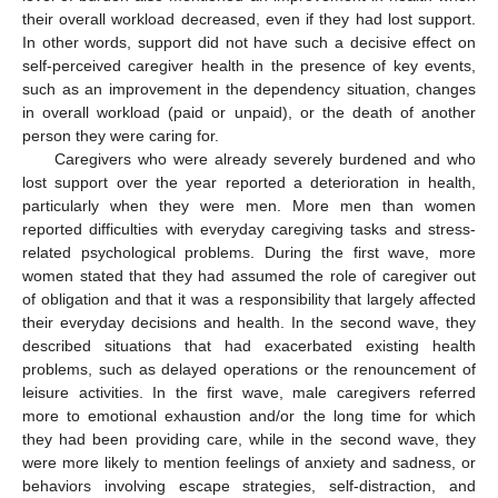
their overall workload decreased, even if they had lost support.
In other words, support did not have such a decisive effect on
self-perceived caregiver health in the presence of key events,
such as an improvement in the dependency situation, changes
in overall workload (paid or unpaid), or the death of another
person they were caring for.
Caregivers who were already severely burdened and who
lost support over the year reported a deterioration in health,
particularly when they were men. More men than women
reported difficulties with everyday caregiving tasks and stress-
related psychological problems. During the first wave, more
women stated that they had assumed the role of caregiver out
of obligation and that it was a responsibility that largely affected
their everyday decisions and health. In the second wave, they
described situations that had exacerbated existing health
problems, such as delayed operations or the renouncement of
leisure activities. In the first wave, male caregivers referred
more to emotional exhaustion and/or the long time for which
they had been providing care, while in the second wave, they
were more likely to mention feelings of anxiety and sadness, or
behaviors involving escape strategies, self-distraction, and