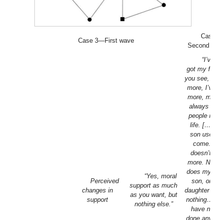
Case 
Case 3—First wave
Second wa
“I’ve st
got my frie
you see, wh
more, I’ve 
more, more
always ke
people in 
life. […] 
son used 
come. H
doesn’t a
more. Neit
does my ot
“Yes, moral
Perceived
son, or m
support as much
changes in
daughter in 
as you want, but
support
nothing…T
nothing else.”
have neve
done anythi