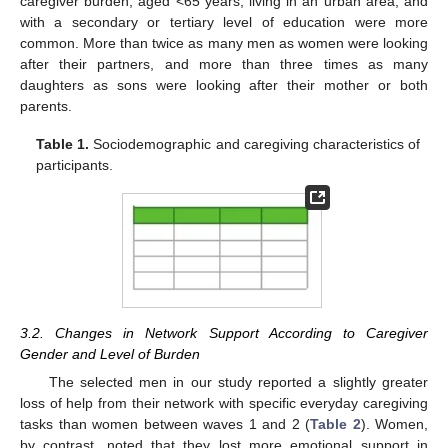
caregiver burden, aged <65 years, living in an urban area, and
with a secondary or tertiary level of education were more
common. More than twice as many men as women were looking
after their partners, and more than three times as many
daughters as sons were looking after their mother or both
parents.
Table 1.
Sociodemographic and caregiving characteristics of
participants.
3.2. Changes in Network Support According to Caregiver
Gender and Level of Burden
The selected men in our study reported a slightly greater
loss of help from their network with specific everyday caregiving
tasks than women between waves 1 and 2 (
Table 2
). Women,
by contrast, noted that they lost more emotional support in