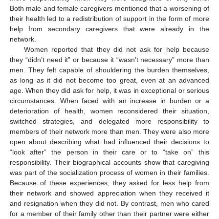
Both male and female caregivers mentioned that a worsening of
their health led to a redistribution of support in the form of more
help from secondary caregivers that were already in the
network.
Women reported that they did not ask for help because
they “didn’t need it” or because it “wasn’t necessary” more than
men. They felt capable of shouldering the burden themselves,
as long as it did not become too great, even at an advanced
age. When they did ask for help, it was in exceptional or serious
circumstances. When faced with an increase in burden or a
deterioration of health, women reconsidered their situation,
switched strategies, and delegated more responsibility to
members of their network more than men. They were also more
open about describing what had influenced their decisions to
“look after” the person in their care or to “take on” this
responsibility. Their biographical accounts show that caregiving
was part of the socialization process of women in their families.
Because of these experiences, they asked for less help from
their network and showed appreciation when they received it
and resignation when they did not. By contrast, men who cared
for a member of their family other than their partner were either