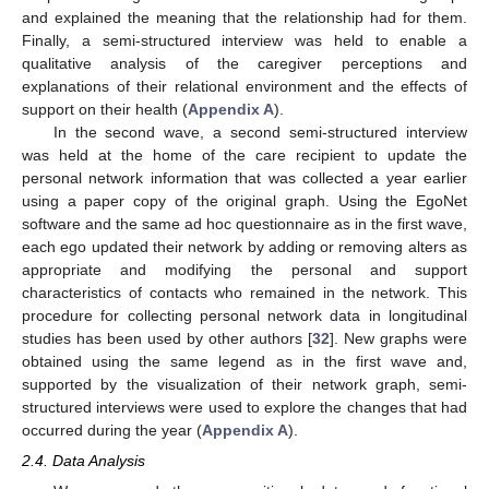
and explained the meaning that the relationship had for them.
Finally, a semi-structured interview was held to enable a
qualitative analysis of the caregiver perceptions and
explanations of their relational environment and the effects of
support on their health (
Appendix A
).
In the second wave, a second semi-structured interview
was held at the home of the care recipient to update the
personal network information that was collected a year earlier
using a paper copy of the original graph. Using the EgoNet
software and the same ad hoc questionnaire as in the first wave,
each ego updated their network by adding or removing alters as
appropriate and modifying the personal and support
characteristics of contacts who remained in the network. This
procedure for collecting personal network data in longitudinal
studies has been used by other authors [
32
]. New graphs were
obtained using the same legend as in the first wave and,
supported by the visualization of their network graph, semi-
structured interviews were used to explore the changes that had
occurred during the year (
Appendix A
).
2.4. Data Analysis