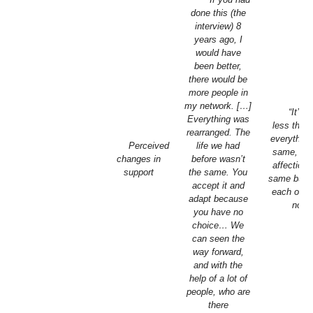
done this (the
interview) 8
years ago, I
would have
been better,
there would be
more people in
my network. […]
“It’s 
Everything was
less the 
rearranged. The
everything
Perceived
life we had
same, yes
changes in
before wasn’t
affection 
support
the same. You
same but 
accept it and
each othe
adapt because
now.
you have no
choice… We
can seen the
way forward,
and with the
help of a lot of
people, who are
there