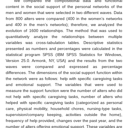
We compared the compositional data and functional
content in the social support of the personal networks of the
men and women that were selected in two different waves. Data
from 800 alters were compared (400 in the women’s networks
and 400 in the men’s networks); therefore, we analyzed the
evolution of 1600 relationships. The method that was used to
quantitatively analyze the relationships between multiple
variables was cross-tabulation tables. Descriptive statistics
presented as numbers and percentages were calculated in the
statistical program SPSS (IBM SPSS Statistics for Windows,
Version 25.0. Armonk, NY, USA) and the results from the two
waves were compared and expressed as percentage
differences. The dimensions of the social support function within
the network were as follows: help with specific caregiving tasks
and emotional support. The variables that were used to
measure the support function were the number of alters who did
not help with specific caregiving tasks, number of alters who
helped with specific caregiving tasks (categorized as personal
care, physical mobility, household chores, nursing-type tasks,
supervision/company keeping, activities outside the home),
frequency of help provided, changes over the past year, and the
number of alters offering emotional support. These variables are