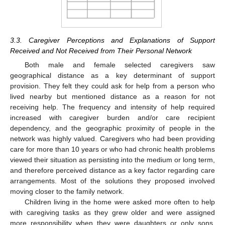
3.3. Caregiver Perceptions and Explanations of Support
Received and Not Received from Their Personal Network
Both male and female selected caregivers saw
geographical distance as a key determinant of support
provision. They felt they could ask for help from a person who
lived nearby but mentioned distance as a reason for not
receiving help. The frequency and intensity of help required
increased with caregiver burden and/or care recipient
dependency, and the geographic proximity of people in the
network was highly valued. Caregivers who had been providing
care for more than 10 years or who had chronic health problems
viewed their situation as persisting into the medium or long term,
and therefore perceived distance as a key factor regarding care
arrangements. Most of the solutions they proposed involved
moving closer to the family network.
Children living in the home were asked more often to help
with caregiving tasks as they grew older and were assigned
more responsibility when they were daughters or only sons.