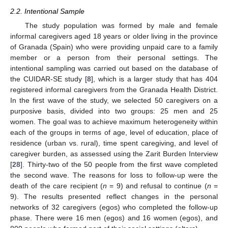
2.2. Intentional Sample
The study population was formed by male and female
informal caregivers aged 18 years or older living in the province
of Granada (Spain) who were providing unpaid care to a family
member or a person from their personal settings. The
intentional sampling was carried out based on the database of
the CUIDAR-SE study [
8
], which is a larger study that has 404
registered informal caregivers from the Granada Health District.
In the first wave of the study, we selected 50 caregivers on a
purposive basis, divided into two groups: 25 men and 25
women. The goal was to achieve maximum heterogeneity within
each of the groups in terms of age, level of education, place of
residence (urban vs. rural), time spent caregiving, and level of
caregiver burden, as assessed using the Zarit Burden Interview
[
28
]. Thirty-two of the 50 people from the first wave completed
the second wave. The reasons for loss to follow-up were the
death of the care recipient (
n
= 9) and refusal to continue (
n
=
9). The results presented reflect changes in the personal
networks of 32 caregivers (egos) who completed the follow-up
phase. There were 16 men (egos) and 16 women (egos), and