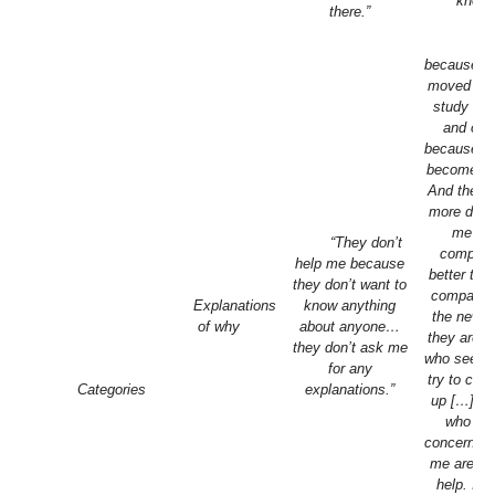
know.
there.”
“S
because th
moved aw
study or 
and oth
because th
become fe
And they
more dista
me…n
“They don’t
company
help me because
better tha
they don’t want to
company.
Explanations
know anything
the new o
of why
about anyone…
they are p
they don’t ask me
who see m
for any
try to che
Categories
explanations.”
up […] Pe
who sh
concern to
me are a 
help. It’s