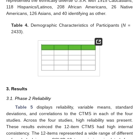
represented the ethnically diverse U.S.A. with 1915 Caucasians,
118 Hispanics/Latinos, 208 African Americans, 26 Native
Americans, 126 Asians, and 40 identifying as other.
Table 4.
Demographic Characteristics of Participants (
N
=
2433).
3. Results
3.1. Phase 2 Reliability
Table 5
displays reliability, variable means, standard
deviations, and correlations to the CTMS in each of the four
studies. Across the four studies, high reliability was present.
These results evinced the 12-item CTMS had high internal
consistency. The 12-items represented a wide range of different