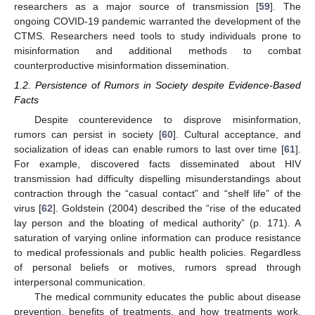
researchers as a major source of transmission [
59
]. The
ongoing COVID-19 pandemic warranted the development of the
CTMS. Researchers need tools to study individuals prone to
misinformation and additional methods to combat
counterproductive misinformation dissemination.
1.2. Persistence of Rumors in Society despite Evidence-Based
Facts
Despite counterevidence to disprove misinformation,
rumors can persist in society [
60
]. Cultural acceptance, and
socialization of ideas can enable rumors to last over time [
61
].
For example, discovered facts disseminated about HIV
transmission had difficulty dispelling misunderstandings about
contraction through the “casual contact” and “shelf life” of the
virus [
62
]. Goldstein (2004) described the “rise of the educated
lay person and the bloating of medical authority” (p. 171). A
saturation of varying online information can produce resistance
to medical professionals and public health policies. Regardless
of personal beliefs or motives, rumors spread through
interpersonal communication.
The medical community educates the public about disease
prevention, benefits of treatments, and how treatments work.