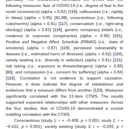
following measures: fear of COVID-19 (i.e., degree of fear to the
novel coronavirus) (alpha = 0.82) [
116
], callousness (i.e., rigidity
in ideas) (alpha = 0.85) [
81
,
88
], conscientious (i.e., following
rules/norms) (alpha = 0.81) [
117
], conservatism (i.e., right-wing
ideology) (alpha = 0.83) [
118
], generic conspiracy beliefs (i.e.,
credence to unproven conspiracies) (alpha = 0.95) [
101
],
Positive and Negative Affect Schedule (PANAS) (i.e., state of
emotions) (alpha = 0.87) [
119
], perceived vulnerability to
disease (i.e., estimated harm of illnesses) (alpha = 0.82) [
120
],
variety seeking (i.e., diversity in selection) (alpha = 0.81) [
121
],
risk taking (i.e., exposure to threats/dangers) (alpha = 0.85)
[
83
], and compassion (i.e., concern for suffering) (alpha = 0.84)
[
122
]. Correlation is not evidence to support causation.
However, it does indicate the degree of relatedness and
evidences that a measure differs from another [
123
]. Measures
significantly correlated with the 12-item CTMS. The results
supported expected relationships with other measures. Across
the four studies, fear of COVID-19 demonstrated a consist
middling correlation with the CTMS.
Conscientious (study 1: r = −0.408,
p
< 0.001; study 2: r =
−0.422,
p
< 0.001), variety seeking (study 3: r = −0.092,
p
<