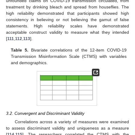
unfounded claims on COVID-19 transmission circulated, from
treatment by drinking bleach and spread from houseflies. The
high reliability demonstrated that participants showed high
consistency in believing or not believing the gamut of false
statements. High reliability scales have demonstrated
acceptable construct validity to measure what they intended
[
111
,
112
,
113
].
Table 5.
Bivariate correlations of the 12-item COVID-19
Transmission Misinformation Scale (CTMS) with variables
and demographics.
3.2. Convergent and Discriminant Validity
Correlations across a variety of measures were examined
to assess discriminant validity and uniqueness as a measure
[
114
,
115
]. The researchers correlated the CTMS with the