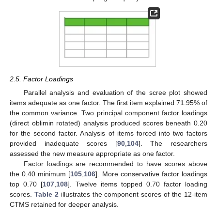
2.5. Factor Loadings
Parallel analysis and evaluation of the scree plot showed
items adequate as one factor. The first item explained 71.95% of
the common variance. Two principal component factor loadings
(direct oblimin rotated) analysis produced scores beneath 0.20
for the second factor. Analysis of items forced into two factors
provided inadequate scores [
90
,
104
]. The researchers
assessed the new measure appropriate as one factor.
Factor loadings are recommended to have scores above
the 0.40 minimum [
105
,
106
]. More conservative factor loadings
top 0.70 [
107
,
108
]. Twelve items topped 0.70 factor loading
scores.
Table 2
illustrates the component scores of the 12-item
CTMS retained for deeper analysis.