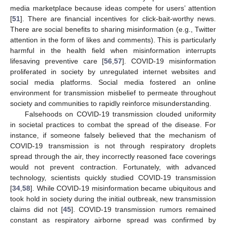
media marketplace because ideas compete for users’ attention
[
51
]. There are financial incentives for click-bait-worthy news.
There are social benefits to sharing misinformation (e.g., Twitter
attention in the form of likes and comments). This is particularly
harmful in the health field when misinformation interrupts
lifesaving preventive care [
56
,
57
]. COVID-19 misinformation
proliferated in society by unregulated internet websites and
social media platforms. Social media fostered an online
environment for transmission misbelief to permeate throughout
society and communities to rapidly reinforce misunderstanding.
Falsehoods on COVID-19 transmission clouded uniformity
in societal practices to combat the spread of the disease. For
instance, if someone falsely believed that the mechanism of
COVID-19 transmission is not through respiratory droplets
spread through the air, they incorrectly reasoned face coverings
would not prevent contraction. Fortunately, with advanced
technology, scientists quickly studied COVID-19 transmission
[
34
,
58
]. While COVID-19 misinformation became ubiquitous and
took hold in society during the initial outbreak, new transmission
claims did not [
45
]. COVID-19 transmission rumors remained
constant as respiratory airborne spread was confirmed by