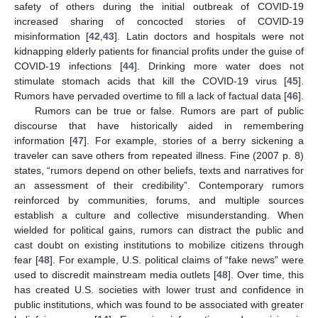
safety of others during the initial outbreak of COVID-19
increased sharing of concocted stories of COVID-19
misinformation [
42
,
43
]. Latin doctors and hospitals were not
kidnapping elderly patients for financial profits under the guise of
COVID-19 infections [
44
]. Drinking more water does not
stimulate stomach acids that kill the COVID-19 virus [
45
].
Rumors have pervaded overtime to fill a lack of factual data [
46
].
Rumors can be true or false. Rumors are part of public
discourse that have historically aided in remembering
information [
47
]. For example, stories of a berry sickening a
traveler can save others from repeated illness. Fine (2007 p. 8)
states, “rumors depend on other beliefs, texts and narratives for
an assessment of their credibility”. Contemporary rumors
reinforced by communities, forums, and multiple sources
establish a culture and collective misunderstanding. When
wielded for political gains, rumors can distract the public and
cast doubt on existing institutions to mobilize citizens through
fear [
48
]. For example, U.S. political claims of “fake news” were
used to discredit mainstream media outlets [
48
]. Over time, this
has created U.S. societies with lower trust and confidence in
public institutions, which was found to be associated with greater