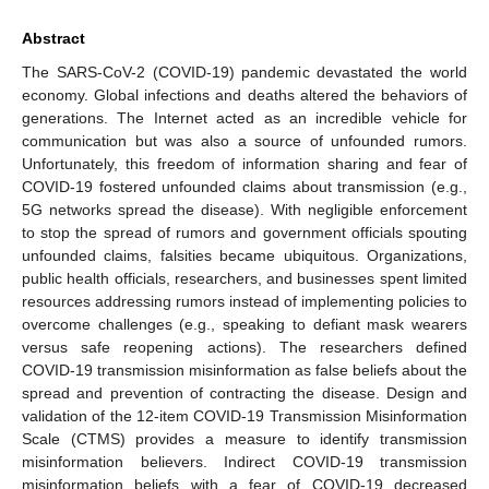
Abstract
The SARS-CoV-2 (COVID-19) pandemic devastated the world
economy. Global infections and deaths altered the behaviors of
generations. The Internet acted as an incredible vehicle for
communication but was also a source of unfounded rumors.
Unfortunately, this freedom of information sharing and fear of
COVID-19 fostered unfounded claims about transmission (e.g.,
5G networks spread the disease). With negligible enforcement
to stop the spread of rumors and government officials spouting
unfounded claims, falsities became ubiquitous. Organizations,
public health officials, researchers, and businesses spent limited
resources addressing rumors instead of implementing policies to
overcome challenges (e.g., speaking to defiant mask wearers
versus safe reopening actions). The researchers defined
COVID-19 transmission misinformation as false beliefs about the
spread and prevention of contracting the disease. Design and
validation of the 12-item COVID-19 Transmission Misinformation
Scale (CTMS) provides a measure to identify transmission
misinformation believers. Indirect COVID-19 transmission
misinformation beliefs with a fear of COVID-19 decreased