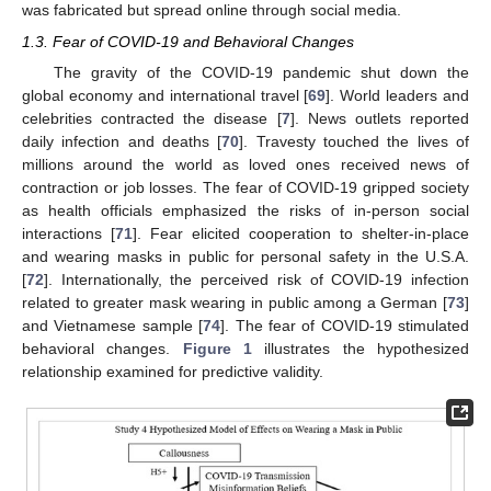
was fabricated but spread online through social media.
1.3. Fear of COVID-19 and Behavioral Changes
The gravity of the COVID-19 pandemic shut down the
global economy and international travel [
69
]. World leaders and
celebrities contracted the disease [
7
]. News outlets reported
daily infection and deaths [
70
]. Travesty touched the lives of
millions around the world as loved ones received news of
contraction or job losses. The fear of COVID-19 gripped society
as health officials emphasized the risks of in-person social
interactions [
71
]. Fear elicited cooperation to shelter-in-place
and wearing masks in public for personal safety in the U.S.A.
[
72
]. Internationally, the perceived risk of COVID-19 infection
related to greater mask wearing in public among a German [
73
]
and Vietnamese sample [
74
]. The fear of COVID-19 stimulated
behavioral changes.
Figure 1
illustrates the hypothesized
relationship examined for predictive validity.