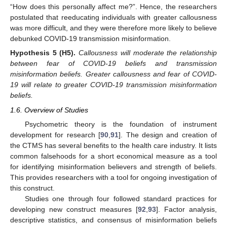
“How does this personally affect me?”. Hence, the researchers
postulated that reeducating individuals with greater callousness
was more difficult, and they were therefore more likely to believe
debunked COVID-19 transmission misinformation.
Hypothesis
5
(H5).
Callousness will moderate the relationship
between fear of COVID-19 beliefs and transmission
misinformation beliefs. Greater callousness and fear of COVID-
19 will relate to greater COVID-19 transmission misinformation
beliefs.
1.6. Overview of Studies
Psychometric theory is the foundation of instrument
development for research [
90
,
91
]. The design and creation of
the CTMS has several benefits to the health care industry. It lists
common falsehoods for a short economical measure as a tool
for identifying misinformation believers and strength of beliefs.
This provides researchers with a tool for ongoing investigation of
this construct.
Studies one through four followed standard practices for
developing new construct measures [
92
,
93
]. Factor analysis,
descriptive statistics, and consensus of misinformation beliefs