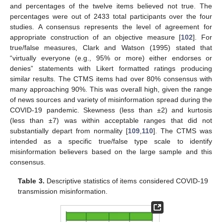
and percentages of the twelve items believed not true. The
percentages were out of 2433 total participants over the four
studies. A consensus represents the level of agreement for
appropriate construction of an objective measure [
102
]. For
true/false measures, Clark and Watson (1995) stated that
“virtually everyone (e.g., 95% or more) either endorses or
denies” statements with Likert formatted ratings producing
similar results. The CTMS items had over 80% consensus with
many approaching 90%. This was overall high, given the range
of news sources and variety of misinformation spread during the
COVID-19 pandemic. Skewness (less than ±2) and kurtosis
(less than ±7) was within acceptable ranges that did not
substantially depart from normality [
109
,
110
]. The CTMS was
intended as a specific true/false type scale to identify
misinformation believers based on the large sample and this
consensus.
Table 3.
Descriptive statistics of items considered COVID-19
transmission misinformation.