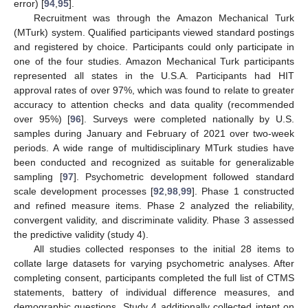
error) [
94
,
95
].
Recruitment was through the Amazon Mechanical Turk
(MTurk) system. Qualified participants viewed standard postings
and registered by choice. Participants could only participate in
one of the four studies. Amazon Mechanical Turk participants
represented all states in the U.S.A. Participants had HIT
approval rates of over 97%, which was found to relate to greater
accuracy to attention checks and data quality (recommended
over 95%) [
96
]. Surveys were completed nationally by U.S.
samples during January and February of 2021 over two-week
periods. A wide range of multidisciplinary MTurk studies have
been conducted and recognized as suitable for generalizable
sampling [
97
]. Psychometric development followed standard
scale development processes [
92
,
98
,
99
]. Phase 1 constructed
and refined measure items. Phase 2 analyzed the reliability,
convergent validity, and discriminate validity. Phase 3 assessed
the predictive validity (study 4).
All studies collected responses to the initial 28 items to
collate large datasets for varying psychometric analyses. After
completing consent, participants completed the full list of CTMS
statements, battery of individual difference measures, and
demographic questions. Study 4 additionally collected intent on