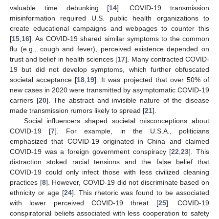
valuable time debunking [
14
]. COVID-19 transmission
misinformation required U.S. public health organizations to
create educational campaigns and webpages to counter this
[
15
,
16
]. As COVID-19 shared similar symptoms to the common
flu (e.g., cough and fever), perceived existence depended on
trust and belief in health sciences [
17
]. Many contracted COVID-
19 but did not develop symptoms, which further obfuscated
societal acceptance [
18
,
19
]. It was projected that over 50% of
new cases in 2020 were transmitted by asymptomatic COVID-19
carriers [
20
]. The abstract and invisible nature of the disease
made transmission rumors likely to spread [
21
].
Social influencers shaped societal misconceptions about
COVID-19 [
7
]. For example, in the U.S.A., politicians
emphasized that COVID-19 originated in China and claimed
COVID-19 was a foreign government conspiracy [
22
,
23
]. This
distraction stoked racial tensions and the false belief that
COVID-19 could only infect those with less civilized cleaning
practices [
8
]. However, COVID-19 did not discriminate based on
ethnicity or age [
24
]. This rhetoric was found to be associated
with lower perceived COVID-19 threat [
25
]. COVID-19
conspiratorial beliefs associated with less cooperation to safety