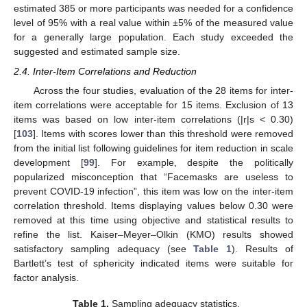
estimated 385 or more participants was needed for a confidence
level of 95% with a real value within ±5% of the measured value
for a generally large population. Each study exceeded the
suggested and estimated sample size.
2.4. Inter-Item Correlations and Reduction
Across the four studies, evaluation of the 28 items for inter-
item correlations were acceptable for 15 items. Exclusion of 13
items was based on low inter-item correlations (|r|s < 0.30)
[
103
]. Items with scores lower than this threshold were removed
from the initial list following guidelines for item reduction in scale
development [
99
]. For example, despite the politically
popularized misconception that “Facemasks are useless to
prevent COVID-19 infection”, this item was low on the inter-item
correlation threshold. Items displaying values below 0.30 were
removed at this time using objective and statistical results to
refine the list. Kaiser–Meyer–Olkin (KMO) results showed
satisfactory sampling adequacy (see
Table 1
). Results of
Bartlett’s test of sphericity indicated items were suitable for
factor analysis.
Table 1.
Sampling adequacy statistics.