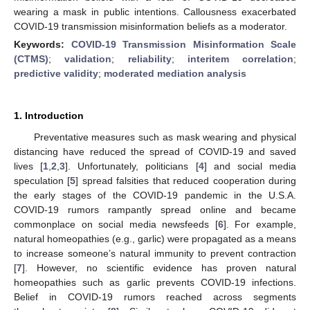
wearing a mask in public intentions. Callousness exacerbated
COVID-19 transmission misinformation beliefs as a moderator.
Keywords:
COVID-19 Transmission Misinformation Scale
(CTMS)
;
validation
;
reliability
;
interitem correlation
;
predictive validity
;
moderated mediation analysis
1. Introduction
Preventative measures such as mask wearing and physical
distancing have reduced the spread of COVID-19 and saved
lives [
1
,
2
,
3
]. Unfortunately, politicians [
4
] and social media
speculation [
5
] spread falsities that reduced cooperation during
the early stages of the COVID-19 pandemic in the U.S.A.
COVID-19 rumors rampantly spread online and became
commonplace on social media newsfeeds [
6
]. For example,
natural homeopathies (e.g., garlic) were propagated as a means
to increase someone’s natural immunity to prevent contraction
[
7
]. However, no scientific evidence has proven natural
homeopathies such as garlic prevents COVID-19 infections.
Belief in COVID-19 rumors reached across segments