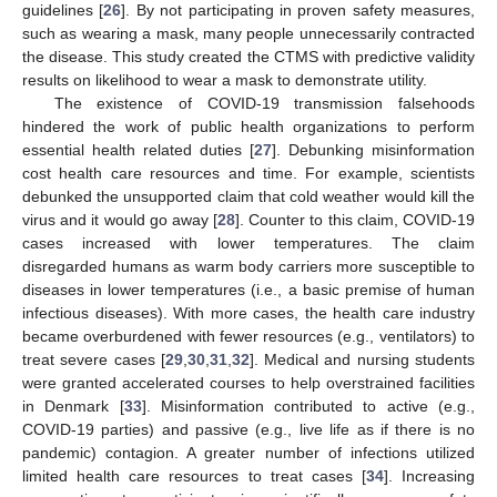
guidelines [
26
]. By not participating in proven safety measures,
such as wearing a mask, many people unnecessarily contracted
the disease. This study created the CTMS with predictive validity
results on likelihood to wear a mask to demonstrate utility.
The existence of COVID-19 transmission falsehoods
hindered the work of public health organizations to perform
essential health related duties [
27
]. Debunking misinformation
cost health care resources and time. For example, scientists
debunked the unsupported claim that cold weather would kill the
virus and it would go away [
28
]. Counter to this claim, COVID-19
cases increased with lower temperatures. The claim
disregarded humans as warm body carriers more susceptible to
diseases in lower temperatures (i.e., a basic premise of human
infectious diseases). With more cases, the health care industry
became overburdened with fewer resources (e.g., ventilators) to
treat severe cases [
29
,
30
,
31
,
32
]. Medical and nursing students
were granted accelerated courses to help overstrained facilities
in Denmark [
33
]. Misinformation contributed to active (e.g.,
COVID-19 parties) and passive (e.g., live life as if there is no
pandemic) contagion. A greater number of infections utilized
limited health care resources to treat cases [
34
]. Increasing