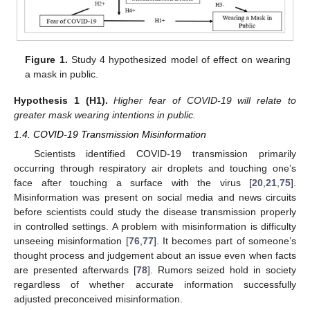
Figure 1.
Study 4 hypothesized model of effect on wearing
a mask in public.
Hypothesis
1
(H1).
Higher fear of COVID-19 will relate to
greater mask wearing intentions in public.
1.4. COVID-19 Transmission Misinformation
Scientists identified COVID-19 transmission primarily
occurring through respiratory air droplets and touching one’s
face after touching a surface with the virus [
20
,
21
,
75
].
Misinformation was present on social media and news circuits
before scientists could study the disease transmission properly
in controlled settings. A problem with misinformation is difficulty
unseeing misinformation [
76
,
77
]. It becomes part of someone’s
thought process and judgement about an issue even when facts
are presented afterwards [
78
]. Rumors seized hold in society
regardless of whether accurate information successfully
adjusted preconceived misinformation.