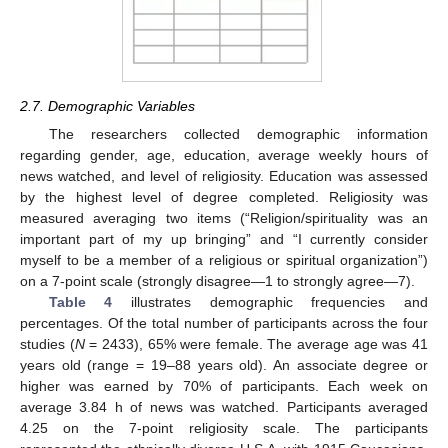
2.7. Demographic Variables
The researchers collected demographic information
regarding gender, age, education, average weekly hours of
news watched, and level of religiosity. Education was assessed
by the highest level of degree completed. Religiosity was
measured averaging two items (“Religion/spirituality was an
important part of my up bringing” and “I currently consider
myself to be a member of a religious or spiritual organization”)
on a 7-point scale (strongly disagree—1 to strongly agree—7).
Table 4
illustrates demographic frequencies and
percentages. Of the total number of participants across the four
studies (
N
= 2433), 65% were female. The average age was 41
years old (range = 19–88 years old). An associate degree or
higher was earned by 70% of participants. Each week on
average 3.84 h of news was watched. Participants averaged
4.25 on the 7-point religiosity scale. The participants