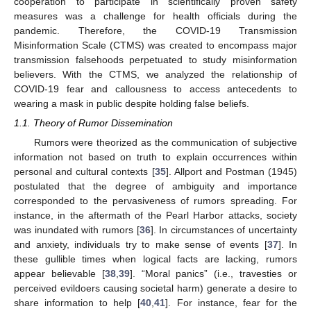
cooperation to participate in scientifically proven safety
measures was a challenge for health officials during the
pandemic. Therefore, the COVID-19 Transmission
Misinformation Scale (CTMS) was created to encompass major
transmission falsehoods perpetuated to study misinformation
believers. With the CTMS, we analyzed the relationship of
COVID-19 fear and callousness to access antecedents to
wearing a mask in public despite holding false beliefs.
1.1. Theory of Rumor Dissemination
Rumors were theorized as the communication of subjective
information not based on truth to explain occurrences within
personal and cultural contexts [
35
]. Allport and Postman (1945)
postulated that the degree of ambiguity and importance
corresponded to the pervasiveness of rumors spreading. For
instance, in the aftermath of the Pearl Harbor attacks, society
was inundated with rumors [
36
]. In circumstances of uncertainty
and anxiety, individuals try to make sense of events [
37
]. In
these gullible times when logical facts are lacking, rumors
appear believable [
38
,
39
]. “Moral panics” (i.e., travesties or
perceived evildoers causing societal harm) generate a desire to
share information to help [
40
,
41
]. For instance, fear for the