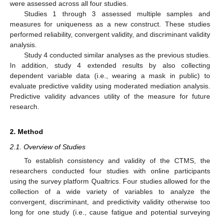
were assessed across all four studies.
Studies 1 through 3 assessed multiple samples and
measures for uniqueness as a new construct. These studies
performed reliability, convergent validity, and discriminant validity
analysis.
Study 4 conducted similar analyses as the previous studies.
In addition, study 4 extended results by also collecting
dependent variable data (i.e., wearing a mask in public) to
evaluate predictive validity using moderated mediation analysis.
Predictive validity advances utility of the measure for future
research.
2. Method
2.1. Overview of Studies
To establish consistency and validity of the CTMS, the
researchers conducted four studies with online participants
using the survey platform Qualtrics. Four studies allowed for the
collection of a wide variety of variables to analyze the
convergent, discriminant, and predictivity validity otherwise too
long for one study (i.e., cause fatigue and potential surveying