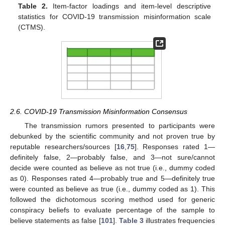
Table 2.
Item-factor loadings and item-level descriptive
statistics for COVID-19 transmission misinformation scale
(CTMS).
2.6. COVID-19 Transmission Misinformation Consensus
The transmission rumors presented to participants were
debunked by the scientific community and not proven true by
reputable researchers/sources [
16
,
75
]. Responses rated 1—
definitely false, 2—probably false, and 3—not sure/cannot
decide were counted as believe as not true (i.e., dummy coded
as 0). Responses rated 4—probably true and 5—definitely true
were counted as believe as true (i.e., dummy coded as 1). This
followed the dichotomous scoring method used for generic
conspiracy beliefs to evaluate percentage of the sample to
believe statements as false [
101
].
Table 3
illustrates frequencies