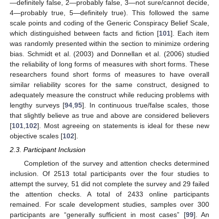
—definitely false, 2—probably false, 3—not sure/cannot decide,
4—probably true, 5—definitely true). This followed the same
scale points and coding of the Generic Conspiracy Belief Scale,
which distinguished between facts and fiction [
101
]. Each item
was randomly presented within the section to minimize ordering
bias. Schmidt et al. (2003) and Donnellan et al. (2006) studied
the reliability of long forms of measures with short forms. These
researchers found short forms of measures to have overall
similar reliability scores for the same construct, designed to
adequately measure the construct while reducing problems with
lengthy surveys [
94
,
95
]. In continuous true/false scales, those
that slightly believe as true and above are considered believers
[
101
,
102
]. Most agreeing on statements is ideal for these new
objective scales [
102
].
2.3. Participant Inclusion
Completion of the survey and attention checks determined
inclusion. Of 2513 total participants over the four studies to
attempt the survey, 51 did not complete the survey and 29 failed
the attention checks. A total of 2433 online participants
remained. For scale development studies, samples over 300
participants are “generally sufficient in most cases” [
99
]. An