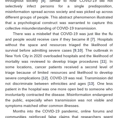
throughout society [
8
]. Similar to how COVID-19 did not
selectively infect persons for a single predisposition,
misinformation spread across society and was picked up across
different groups of people. This abstract phenomenon illustrated
that a psychological construct was warranted to capture this
collective misunderstanding of COVID-19 transmission.
There was a misbelief that COVID-19 was just like the flu
and people would receive care if they became ill [
7
]. Hospitals
without the space and resources triaged the likelihood of
survival before admitting severe cases [
9
,
10
]. The outbreak in
New York City in 2020 overloaded hospitals and the likelihood of
mortality was reviewed to develop triage procedures [
11
]. In
some locations, cancer patients received a second level of
triage because of limited resources and likelihood to develop
severe complications [
12
]. COVID-19 was real. Transmission did
not discriminate between ethnicities and ages [
13
]. One less
patient in the hospital was one more open bed to someone who
involuntarily contracted the disease. Misinformation endangered
the public, especially when transmission was not visible and
symptoms matched other common illnesses.
Months into the COVID-19 pandemic, online forums and
communities reinforced false claims that researchers spent