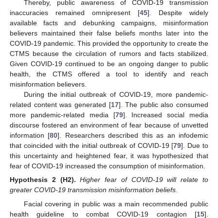
Thereby, public awareness of COVID-19 transmission
inaccuracies remained omnipresent [
45
]. Despite widely
available facts and debunking campaigns, misinformation
believers maintained their false beliefs months later into the
COVID-19 pandemic. This provided the opportunity to create the
CTMS because the circulation of rumors and facts stabilized.
Given COVID-19 continued to be an ongoing danger to public
health, the CTMS offered a tool to identify and reach
misinformation believers.
During the initial outbreak of COVID-19, more pandemic-
related content was generated [
17
]. The public also consumed
more pandemic-related media [
79
]. Increased social media
discourse fostered an environment of fear because of unvetted
information [
80
]. Researchers described this as an infodemic
that coincided with the initial outbreak of COVID-19 [
79
]. Due to
this uncertainty and heightened fear, it was hypothesized that
fear of COVID-19 increased the consumption of misinformation.
Hypothesis
2
(H2).
Higher fear of COVID-19 will relate to
greater COVID-19 transmission misinformation beliefs.
Facial covering in public was a main recommended public
health guideline to combat COVID-19 contagion [
15
].