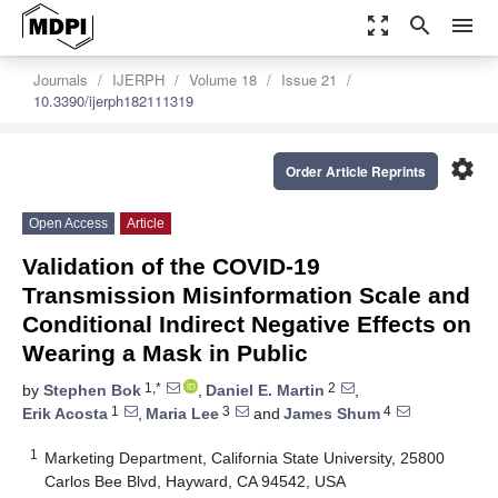
zoom_out_map
search
menu
Journals
IJERPH
Volume 18
Issue 21
10.3390/ijerph182111319
settings
Order Article Reprints
Open Access
Article
Validation of the COVID-19
Transmission Misinformation Scale and
Conditional Indirect Negative Effects on
Wearing a Mask in Public
1,*
2
by
Stephen Bok
,
Daniel E. Martin
,
1
3
4
Erik Acosta
,
Maria Lee
and
James Shum
1
Marketing Department, California State University, 25800
Carlos Bee Blvd, Hayward, CA 94542, USA