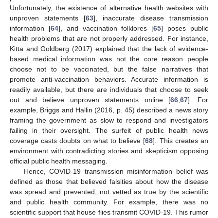
Unfortunately, the existence of alternative health websites with
unproven statements [
63
], inaccurate disease transmission
information [
64
], and vaccination folklores [
65
] poses public
health problems that are not properly addressed. For instance,
Kitta and Goldberg (2017) explained that the lack of evidence-
based medical information was not the core reason people
choose not to be vaccinated, but the false narratives that
promote anti-vaccination behaviors. Accurate information is
readily available, but there are individuals that choose to seek
out and believe unproven statements online [
66
,
67
]. For
example, Briggs and Hallin (2016, p. 45) described a news story
framing the government as slow to respond and investigators
failing in their oversight. The surfeit of public health news
coverage casts doubts on what to believe [
68
]. This creates an
environment with contradicting stories and skepticism opposing
official public health messaging.
Hence, COVID-19 transmission misinformation belief was
defined as those that believed falsities about how the disease
was spread and prevented, not vetted as true by the scientific
and public health community. For example, there was no
scientific support that house flies transmit COVID-19. This rumor