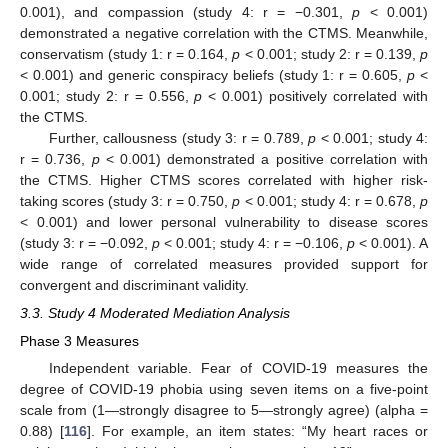
0.001), and compassion (study 4: r = −0.301,
p
< 0.001)
demonstrated a negative correlation with the CTMS. Meanwhile,
conservatism (study 1: r = 0.164,
p
< 0.001; study 2: r = 0.139,
p
< 0.001) and generic conspiracy beliefs (study 1: r = 0.605,
p
<
0.001; study 2: r = 0.556,
p
< 0.001) positively correlated with
the CTMS.
Further, callousness (study 3: r = 0.789,
p
< 0.001; study 4:
r = 0.736,
p
< 0.001) demonstrated a positive correlation with
the CTMS. Higher CTMS scores correlated with higher risk-
taking scores (study 3: r = 0.750,
p
< 0.001; study 4: r = 0.678,
p
< 0.001) and lower personal vulnerability to disease scores
(study 3: r = −0.092,
p
< 0.001; study 4: r = −0.106,
p
< 0.001). A
wide range of correlated measures provided support for
convergent and discriminant validity.
3.3. Study 4 Moderated Mediation Analysis
Phase 3 Measures
Independent variable. Fear of COVID-19 measures the
degree of COVID-19 phobia using seven items on a five-point
scale from (1—strongly disagree to 5—strongly agree) (alpha =
0.88) [
116
]. For example, an item states: “My heart races or