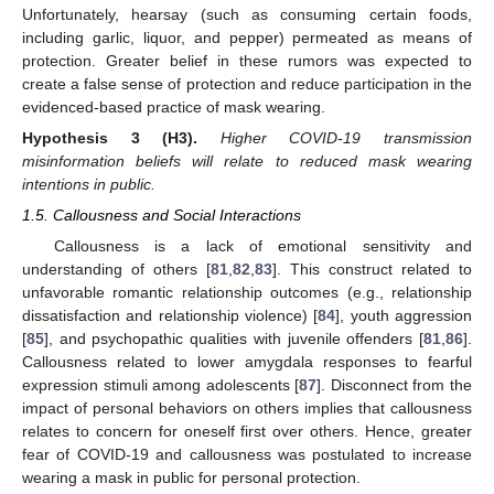
Unfortunately, hearsay (such as consuming certain foods,
including garlic, liquor, and pepper) permeated as means of
protection. Greater belief in these rumors was expected to
create a false sense of protection and reduce participation in the
evidenced-based practice of mask wearing.
Hypothesis
3
(H3).
Higher COVID-19 transmission
misinformation beliefs will relate to reduced mask wearing
intentions in public.
1.5. Callousness and Social Interactions
Callousness is a lack of emotional sensitivity and
understanding of others [
81
,
82
,
83
]. This construct related to
unfavorable romantic relationship outcomes (e.g., relationship
dissatisfaction and relationship violence) [
84
], youth aggression
[
85
], and psychopathic qualities with juvenile offenders [
81
,
86
].
Callousness related to lower amygdala responses to fearful
expression stimuli among adolescents [
87
]. Disconnect from the
impact of personal behaviors on others implies that callousness
relates to concern for oneself first over others. Hence, greater
fear of COVID-19 and callousness was postulated to increase
wearing a mask in public for personal protection.