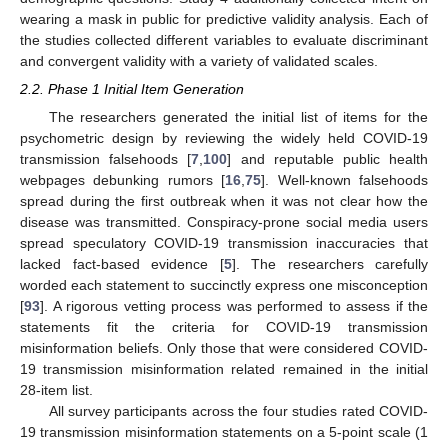
wearing a mask in public for predictive validity analysis. Each of
the studies collected different variables to evaluate discriminant
and convergent validity with a variety of validated scales.
2.2. Phase 1 Initial Item Generation
The researchers generated the initial list of items for the
psychometric design by reviewing the widely held COVID-19
transmission falsehoods [
7
,
100
] and reputable public health
webpages debunking rumors [
16
,
75
]. Well-known falsehoods
spread during the first outbreak when it was not clear how the
disease was transmitted. Conspiracy-prone social media users
spread speculatory COVID-19 transmission inaccuracies that
lacked fact-based evidence [
5
]. The researchers carefully
worded each statement to succinctly express one misconception
[
93
]. A rigorous vetting process was performed to assess if the
statements fit the criteria for COVID-19 transmission
misinformation beliefs. Only those that were considered COVID-
19 transmission misinformation related remained in the initial
28-item list.
All survey participants across the four studies rated COVID-
19 transmission misinformation statements on a 5-point scale (1