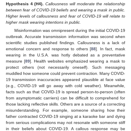
Hypothesis
4
(H4).
Callousness will moderate the relationship
between fear of COVID-19 beliefs and wearing a mask in public.
Higher levels of callousness and fear of COVID-19 will relate to
higher mask wearing intentions in public.
Misinformation was omnipresent during the initial COVID-19
outbreak. Accurate transmission information was second when
scientific studies published findings. Callousness is a lack of
emotional concern and response to others [
88
]. In fact, mask
wearing in the U.S.A. was hotly debated as a preventative
measure [
89
]. Health websites emphasized wearing a mask to
protect others (not necessarily oneself). Such messaging
muddled how someone could prevent contraction. Many COVID-
19 transmission inaccuracies appeared plausible at face value
(e.g., COVID-19 will go away with cold weather). Meanwhile,
facts such as that COVID-19 is spread person-to-person (often
from asymptomatic carriers) can be difficult to comprehend for
those lacking reflective skills. Others are a source of a correcting
misunderstanding. For example, someone sharing how their
father contracted COVID-19 singing at a karaoke bar and dying
from serious complications may not resonate with someone stiff
in their beliefs about COVID-19. A callous response may be