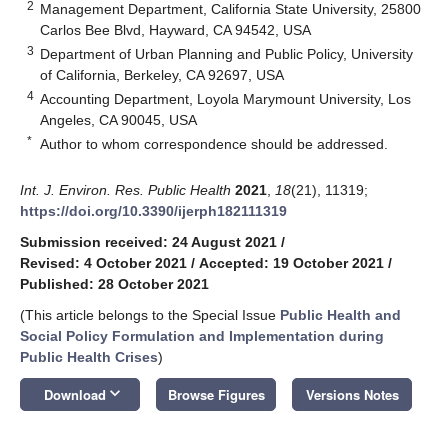
2
Management Department, California State University, 25800
Carlos Bee Blvd, Hayward, CA 94542, USA
3
Department of Urban Planning and Public Policy, University
of California, Berkeley, CA 92697, USA
4
Accounting Department, Loyola Marymount University, Los
Angeles, CA 90045, USA
*
Author to whom correspondence should be addressed.
Int. J. Environ. Res. Public Health
2021
,
18
(21), 11319;
https://doi.org/10.3390/ijerph182111319
Submission received: 24 August 2021
/
Revised: 4 October 2021
/
Accepted: 19 October 2021
/
Published: 28 October 2021
(This article belongs to the Special Issue
Public Health and
Social Policy Formulation and Implementation during
Public Health Crises
)
keyboard_arrow_down
Download
Browse Figures
Versions Notes