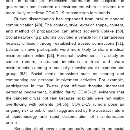
belief in rumors [
14
]. Excessive information and suspicion in
government has fostered an environment wherein citizens are
more likely to believe COVID-19 transmission falsehoods.
Rumor dissemination has expanded from oral to nonoral
communication [
49
]. The context, style, exterior shape, content,
and method of propagation can affect society’s uptake [
50
].
Social networking platforms provided a vehicle for instantaneous
hearsay diffusion through established trusted connections [
51
].
Epistemic naïve participants were more likely to share medical
misinformation online [
52
]. Personal involvement, in a study on
cancer rumors, increased intentions to trust and share
misinformation among a medically knowledgeable experimental
group [
53
]. Social media behaviors such as sharing and
commenting are personal involvement activities. For example,
participation in the Twitter post #filmyourhospital increased
personal involvement, building faulty COVID-19 evidence that
the pandemic was not real because hospitals were not visibly
overflowing with patients [
54
,
55
]. COVID-19 rumors pose an
ongoing risk to public health aggrandized by the abstract nature
of epidemiology and rapid dissemination of misinformation
online.
Sensationalized news instantaneously spreads in the social