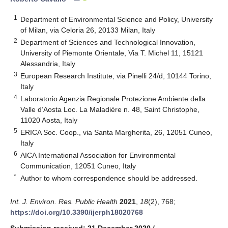
1
Department of Environmental Science and Policy, University
of Milan, via Celoria 26, 20133 Milan, Italy
2
Department of Sciences and Technological Innovation,
University of Piemonte Orientale, Via T. Michel 11, 15121
Alessandria, Italy
3
European Research Institute, via Pinelli 24/d, 10144 Torino,
Italy
4
Laboratorio Agenzia Regionale Protezione Ambiente della
Valle d’Aosta Loc. La Maladière n. 48, Saint Christophe,
11020 Aosta, Italy
5
ERICA Soc. Coop., via Santa Margherita, 26, 12051 Cuneo,
Italy
6
AICA International Association for Environmental
Communication, 12051 Cuneo, Italy
*
Author to whom correspondence should be addressed.
Int. J. Environ. Res. Public Health
2021
,
18
(2), 768;
https://doi.org/10.3390/ijerph18020768
Submission received: 21 December 2020
/