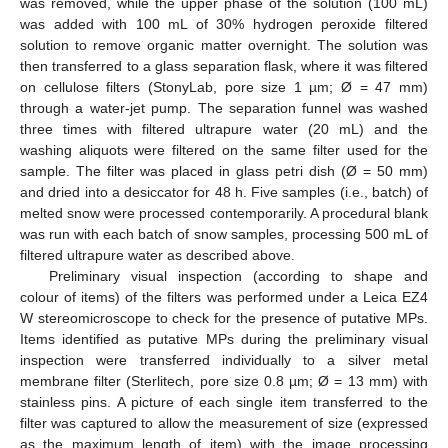
was removed, while the upper phase of the solution (100 mL)
was added with 100 mL of 30% hydrogen peroxide filtered
solution to remove organic matter overnight. The solution was
then transferred to a glass separation flask, where it was filtered
on cellulose filters (StonyLab, pore size 1 µm; Ø = 47 mm)
through a water-jet pump. The separation funnel was washed
three times with filtered ultrapure water (20 mL) and the
washing aliquots were filtered on the same filter used for the
sample. The filter was placed in glass petri dish (Ø = 50 mm)
and dried into a desiccator for 48 h. Five samples (i.e., batch) of
melted snow were processed contemporarily. A procedural blank
was run with each batch of snow samples, processing 500 mL of
filtered ultrapure water as described above.
Preliminary visual inspection (according to shape and
colour of items) of the filters was performed under a Leica EZ4
W stereomicroscope to check for the presence of putative MPs.
Items identified as putative MPs during the preliminary visual
inspection were transferred individually to a silver metal
membrane filter (Sterlitech, pore size 0.8 µm; Ø = 13 mm) with
stainless pins. A picture of each single item transferred to the
filter was captured to allow the measurement of size (expressed
as the maximum length of item) with the image processing