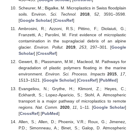
Scheurer, M.; Bigalke, M. Microplastics in Swiss floodplain
soils. Environ.
Sci. Technol.
2018
,
52
, 3591–3598.
[
Google Scholar
] [
CrossRef
]
Ambrosini, R.; Azzoni, R.S.; Pittino, F.; Diolaiuti, G.;
Franzetti, A.; Parolini, M. First evidence of microplastic
contamination in the supraglacial debris of an alpine
glacier.
Environ. Pollut.
2019
,
253
, 297–301. [
Google
Scholar
] [
CrossRef
]
Gewert, B.; Plassmann, M.M.; Macleod, M. Pathways for
degradation of plastic polymers floating in the marine
environment.
Environ. Sci. Process. Impacts
2015
,
17
,
1513–1521. [
Google Scholar
] [
CrossRef
] [
PubMed
]
Evangeliou, N.; Grythe, H.; Klimont, Z.; Heyes, C.;
Eckhardt, S.; Lopez-Aparicio, S.; Stohl, A. Atmospheric
transport is a major pathway of microplastics to remote
regions.
Nat. Comm.
2020
,
11
, 1–11. [
Google Scholar
]
[
CrossRef
] [
PubMed
]
Allen, S.; Allen, D.; Phoenix, V.R.; Roux, G.; Jimenez,
P.D.; Simonneau, A.; Binet, S.; Galop, D. Atmospheric