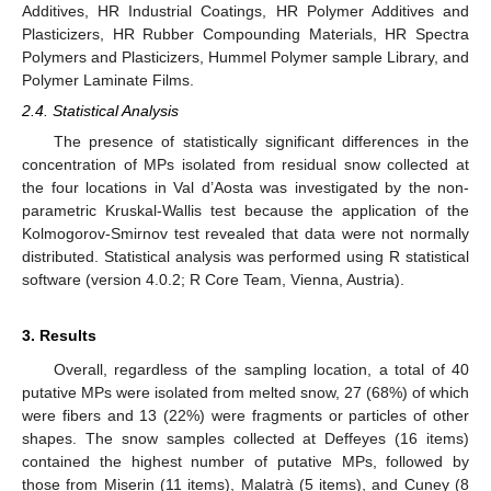
Additives, HR Industrial Coatings, HR Polymer Additives and
Plasticizers, HR Rubber Compounding Materials, HR Spectra
Polymers and Plasticizers, Hummel Polymer sample Library, and
Polymer Laminate Films.
2.4. Statistical Analysis
The presence of statistically significant differences in the
concentration of MPs isolated from residual snow collected at
the four locations in Val d’Aosta was investigated by the non-
parametric Kruskal-Wallis test because the application of the
Kolmogorov-Smirnov test revealed that data were not normally
distributed. Statistical analysis was performed using R statistical
software (version 4.0.2; R Core Team, Vienna, Austria).
3. Results
Overall, regardless of the sampling location, a total of 40
putative MPs were isolated from melted snow, 27 (68%) of which
were fibers and 13 (22%) were fragments or particles of other
shapes. The snow samples collected at Deffeyes (16 items)
contained the highest number of putative MPs, followed by
those from Miserin (11 items), Malatrà (5 items), and Cuney (8