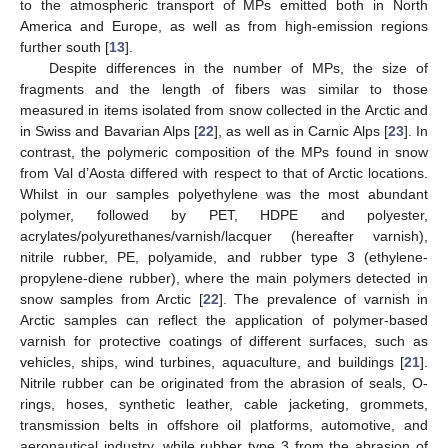
to the atmospheric transport of MPs emitted both in North
America and Europe, as well as from high-emission regions
further south [
13
].
Despite differences in the number of MPs, the size of
fragments and the length of fibers was similar to those
measured in items isolated from snow collected in the Arctic and
in Swiss and Bavarian Alps [
22
], as well as in Carnic Alps [
23
]. In
contrast, the polymeric composition of the MPs found in snow
from Val d’Aosta differed with respect to that of Arctic locations.
Whilst in our samples polyethylene was the most abundant
polymer, followed by PET, HDPE and polyester,
acrylates/polyurethanes/varnish/lacquer (hereafter varnish),
nitrile rubber, PE, polyamide, and rubber type 3 (ethylene-
propylene-diene rubber), where the main polymers detected in
snow samples from Arctic [
22
]. The prevalence of varnish in
Arctic samples can reflect the application of polymer-based
varnish for protective coatings of different surfaces, such as
vehicles, ships, wind turbines, aquaculture, and buildings [
21
].
Nitrile rubber can be originated from the abrasion of seals, O-
rings, hoses, synthetic leather, cable jacketing, grommets,
transmission belts in offshore oil platforms, automotive, and
aeronautical industry, while rubber type 3 from the abrasion of