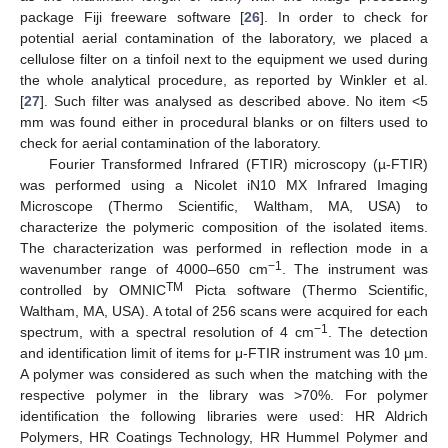
package Fiji freeware software [
26
]. In order to check for
potential aerial contamination of the laboratory, we placed a
cellulose filter on a tinfoil next to the equipment we used during
the whole analytical procedure, as reported by Winkler et al.
[
27
]. Such filter was analysed as described above. No item <5
mm was found either in procedural blanks or on filters used to
check for aerial contamination of the laboratory.
Fourier Transformed Infrared (FTIR) microscopy (µ-FTIR)
was performed using a Nicolet iN10 MX Infrared Imaging
Microscope (Thermo Scientific, Waltham, MA, USA) to
characterize the polymeric composition of the isolated items.
The characterization was performed in reflection mode in a
−1
wavenumber range of 4000–650 cm
. The instrument was
TM
controlled by OMNIC
Picta software (Thermo Scientific,
Waltham, MA, USA). A total of 256 scans were acquired for each
−1
spectrum, with a spectral resolution of 4 cm
. The detection
and identification limit of items for μ-FTIR instrument was 10 μm.
A polymer was considered as such when the matching with the
respective polymer in the library was >70%. For polymer
identification the following libraries were used: HR Aldrich
Polymers, HR Coatings Technology, HR Hummel Polymer and