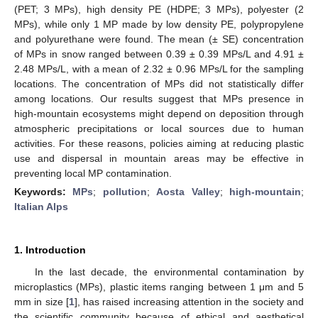
(PET; 3 MPs), high density PE (HDPE; 3 MPs), polyester (2
MPs), while only 1 MP made by low density PE, polypropylene
and polyurethane were found. The mean (± SE) concentration
of MPs in snow ranged between 0.39 ± 0.39 MPs/L and 4.91 ±
2.48 MPs/L, with a mean of 2.32 ± 0.96 MPs/L for the sampling
locations. The concentration of MPs did not statistically differ
among locations. Our results suggest that MPs presence in
high-mountain ecosystems might depend on deposition through
atmospheric precipitations or local sources due to human
activities. For these reasons, policies aiming at reducing plastic
use and dispersal in mountain areas may be effective in
preventing local MP contamination.
Keywords:
MPs
;
pollution
;
Aosta Valley
;
high-mountain
;
Italian Alps
1. Introduction
In the last decade, the environmental contamination by
microplastics (MPs), plastic items ranging between 1 μm and 5
mm in size [
1
], has raised increasing attention in the society and
the scientific community because of ethical and aesthetical