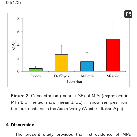
0.5473).
Figure 3.
Concentration (mean ± SE) of MPs (expressed in
MPs/L of melted snow; mean ± SE) in snow samples from
the four locations in the Aosta Valley (Western Italian Alps).
4. Discussion
The present study provides the first evidence of MPs