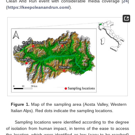
Clean And Run event with considerable media coverage [
24
]
(
https://keepcleanandrun.com/
).
Figure 1.
Map of the sampling area (Aosta Valley, Western
Italian Alps). Red dots indicate the sampling locations.
Sampling locations were identified according to the degree
of isolation from human impact, in terms of the ease to access
the location, which were identified as low (easy to be reached)