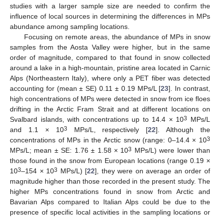
studies with a larger sample size are needed to confirm the
influence of local sources in determining the differences in MPs
abundance among sampling locations.
Focusing on remote areas, the abundance of MPs in snow
samples from the Aosta Valley were higher, but in the same
order of magnitude, compared to that found in snow collected
around a lake in a high-mountain, pristine area located in Carnic
Alps (Northeastern Italy), where only a PET fiber was detected
accounting for (mean ± SE) 0.11 ± 0.19 MPs/L [
23
]. In contrast,
high concentrations of MPs were detected in snow from ice floes
drifting in the Arctic Fram Strait and at different locations on
3
Svalbard islands, with concentrations up to 14.4 × 10
MPs/L
3
and 1.1 × 10
MPs/L, respectively [
22
]. Although the
3
concentrations of MPs in the Arctic snow (range: 0–14.4 × 10
3
MPs/L; mean ± SE: 1.76 ± 1.58 × 10
MPs/L) were lower than
those found in the snow from European locations (range 0.19 ×
3
3
10
–154 × 10
MPs/L) [
22
], they were on average an order of
magnitude higher than those recorded in the present study. The
higher MPs concentrations found in snow from Arctic and
Bavarian Alps compared to Italian Alps could be due to the
presence of specific local activities in the sampling locations or