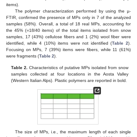
items).
The polymer characterization performed by using the µ-
FTIR, confirmed the presence of MPs only in 7 of the analyzed
samples (58%). Overall, a total of 18 real MPs, accounting for
the 45% (=18/40 items) of the total items isolated from snow
samples, 17 (43%) cellulose fibers and 1 (2%) wool fiber were
identified, while 4 (10%) items were not identified (
Table 2
).
Focusing on MPs, 7 (39%) items were fibers, while 11 (61%)
were fragments (
Table 2
).
Table 2.
Characteristics of putative MPs isolated from snow
samples collected at four locations in the Aosta Valley
(Western Italian Alps). Plastic polymers are reported in bold.
13. May
14. May
15. May
16. May
17. May
18. May
19. May
20. May
21. May
23. May
24. May
25. May
26. May
27. May
28. May
29. May
30. May
31. May
2. Jun
3. Jun
4. Jun
5. Jun
6. Jun
7. Jun
8. Jun
9. Jun
10. Jun
12. Jun
13. Jun
14. Jun
15. Jun
16. Jun
17. Jun
18. Jun
19. Jun
20. Jun
22. Jun
23. Jun
24. Jun
25. Jun
26. Jun
27. Jun
28. Jun
29. Jun
30. Jun
2. Jul
3. Jul
4. Jul
5. Jul
6. Jul
7. Jul
8. Jul
9. Jul
10. Jul
12. Jul
13. Jul
14. Jul
15. Jul
16. Jul
17. Jul
18. Jul
19. Jul
20. Jul
22. Jul
23. Jul
24. Jul
25. Jul
26. Jul
27. Jul
28. Jul
29. Jul
30. Jul
1. Aug
2. Aug
3. Aug
4. Aug
5. Aug
6. Aug
7. Aug
8. Aug
9. Aug
The size of MPs, i.e., the maximum length of each single