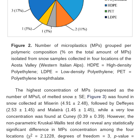
Figure 2.
Number of microplastics (MPs) grouped per
polymeric composition (% on the total amount of MPs)
isolated from snow samples collected in four locations of the
Aosta Valley (Western Italian Alps). HDPE = High-density
Polyethylene; LDPE = Low-density Polyethylene; PET =
Polyethylene terephthalate.
The highest concentration of MPs (expressed as the
number of MPs/L of melted snow ± SE;
Figure 3
) was found in
snow collected at Miserin (4.91 ± 2.48), followed by Deffeyes
(2.53 ± 1.45) and Malatrà (1.45 ± 1.45), while a very low
concentration was found at Cuney (0.39 ± 0.39). However, the
non-parametric Kruskal-Wallis test did not reveal any statistically
significant difference in MPs concentration among the four
2
locations (χ
= 2.1228, degrees of freedom = 3,
p
-value =