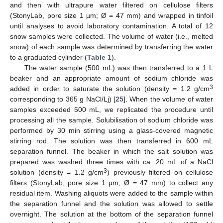
and then with ultrapure water filtered on cellulose filters
(StonyLab, pore size 1 µm; Ø = 47 mm) and wrapped in tinfoil
until analyses to avoid laboratory contamination. A total of 12
snow samples were collected. The volume of water (i.e., melted
snow) of each sample was determined by transferring the water
to a graduated cylinder (
Table 1
).
The water sample (500 mL) was then transferred to a 1 L
beaker and an appropriate amount of sodium chloride was
3
added in order to saturate the solution (density = 1.2 g/cm
corresponding to 365 g NaCl/Lj) [
25
]. When the volume of water
samples exceeded 500 mL, we replicated the procedure until
processing all the sample. Solubilisation of sodium chloride was
performed by 30 min stirring using a glass-covered magnetic
stirring rod. The solution was then transferred in 600 mL
separation funnel. The beaker in which the salt solution was
prepared was washed three times with ca. 20 mL of a NaCl
3
solution (density = 1.2 g/cm
) previously filtered on cellulose
filters (StonyLab, pore size 1 µm; Ø = 47 mm) to collect any
residual item. Washing aliquots were added to the sample within
the separation funnel and the solution was allowed to settle
overnight. The solution at the bottom of the separation funnel