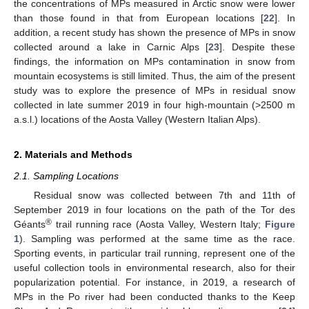
the concentrations of MPs measured in Arctic snow were lower
than those found in that from European locations [
22
]. In
addition, a recent study has shown the presence of MPs in snow
collected around a lake in Carnic Alps [
23
]. Despite these
findings, the information on MPs contamination in snow from
mountain ecosystems is still limited. Thus, the aim of the present
study was to explore the presence of MPs in residual snow
collected in late summer 2019 in four high-mountain (>2500 m
a.s.l.) locations of the Aosta Valley (Western Italian Alps).
2. Materials and Methods
2.1. Sampling Locations
Residual snow was collected between 7th and 11th of
September 2019 in four locations on the path of the Tor des
®
Géants
trail running race (Aosta Valley, Western Italy;
Figure
1
). Sampling was performed at the same time as the race.
Sporting events, in particular trail running, represent one of the
useful collection tools in environmental research, also for their
popularization potential. For instance, in 2019, a research of
MPs in the Po river had been conducted thanks to the Keep