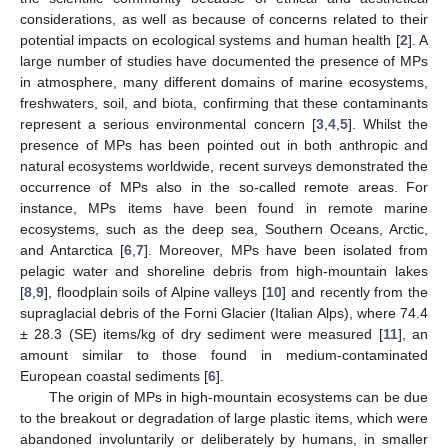
considerations, as well as because of concerns related to their
potential impacts on ecological systems and human health [
2
]. A
large number of studies have documented the presence of MPs
in atmosphere, many different domains of marine ecosystems,
freshwaters, soil, and biota, confirming that these contaminants
represent a serious environmental concern [
3
,
4
,
5
]. Whilst the
presence of MPs has been pointed out in both anthropic and
natural ecosystems worldwide, recent surveys demonstrated the
occurrence of MPs also in the so-called remote areas. For
instance, MPs items have been found in remote marine
ecosystems, such as the deep sea, Southern Oceans, Arctic,
and Antarctica [
6
,
7
]. Moreover, MPs have been isolated from
pelagic water and shoreline debris from high-mountain lakes
[
8
,
9
], floodplain soils of Alpine valleys [
10
] and recently from the
supraglacial debris of the Forni Glacier (Italian Alps), where 74.4
± 28.3 (SE) items/kg of dry sediment were measured [
11
], an
amount similar to those found in medium-contaminated
European coastal sediments [
6
].
The origin of MPs in high-mountain ecosystems can be due
to the breakout or degradation of large plastic items, which were
abandoned involuntarily or deliberately by humans, in smaller