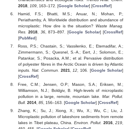
2018
,
109
, 163–172. [
Google Scholar
] [
CrossRef
]
Hamid, F.S.; Bhatti, M.S.; Anuar, N.; Mohan, P.;
Periathamby, A. Worldwide distribution and abundance of
microplastic: How dire is the situation?
Waste Manag.
Res.
2018
,
36
, 873–897. [
Google Scholar
] [
CrossRef
]
[
PubMed
]
Ross, P.S.; Chastain, S.; Vassilenko, E.; Etemadifar, A.;
Zimmermann, S.; Quesnel, S.-A.; Eert, J.; Solomon, E.;
Patankar, S.; Posacka, A.M.; et al. Pervasive distribution
of polyester fibres in the Arctic Ocean is driven by Atlantic
inputs.
Nat. Commun.
2021
,
12
, 106. [
Google Scholar
]
[
CrossRef
]
Free, C.M.; Jensen, O.P.; Mason, S.A.; Eriksen, M.;
Williamson, N.J.; Boldgiv, B. High-levels of microplastic
pollution in a large, remote, mountain lake.
Mar. Pollut.
Bull.
2014
,
85
, 156–163. [
Google Scholar
] [
CrossRef
]
Zhang, K.; Su, J.; Xiong, X.; Wu, X.; Wu, C.; Liu, J.
Microplastic pollution of lakeshore sediments from remote
lakes in Tibet plateau, China.
Environ. Pollut.
2016
,
219
,
450–455. [
Google Scholar
] [
CrossRef
]