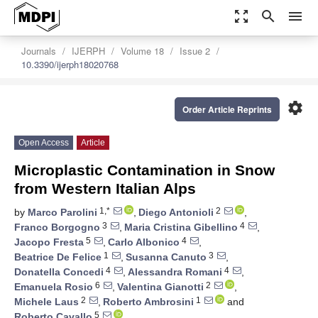
zoom_out_map
search
menu
Journals
IJERPH
Volume 18
Issue 2
10.3390/ijerph18020768
settings
Order Article Reprints
Open Access
Article
Microplastic Contamination in Snow
from Western Italian Alps
1,*
2
by
Marco Parolini
,
Diego Antonioli
,
3
4
Franco Borgogno
,
Maria Cristina Gibellino
,
5
4
Jacopo Fresta
,
Carlo Albonico
,
1
3
Beatrice De Felice
,
Susanna Canuto
,
4
4
Donatella Concedi
,
Alessandra Romani
,
6
2
Emanuela Rosio
,
Valentina Gianotti
,
2
1
Michele Laus
,
Roberto Ambrosini
and
5
Roberto Cavallo