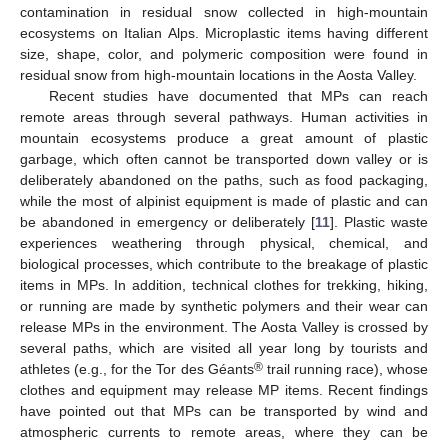
contamination in residual snow collected in high-mountain
ecosystems on Italian Alps. Microplastic items having different
size, shape, color, and polymeric composition were found in
residual snow from high-mountain locations in the Aosta Valley.
Recent studies have documented that MPs can reach
remote areas through several pathways. Human activities in
mountain ecosystems produce a great amount of plastic
garbage, which often cannot be transported down valley or is
deliberately abandoned on the paths, such as food packaging,
while the most of alpinist equipment is made of plastic and can
be abandoned in emergency or deliberately [
11
]. Plastic waste
experiences weathering through physical, chemical, and
biological processes, which contribute to the breakage of plastic
items in MPs. In addition, technical clothes for trekking, hiking,
or running are made by synthetic polymers and their wear can
release MPs in the environment. The Aosta Valley is crossed by
several paths, which are visited all year long by tourists and
®
athletes (e.g., for the Tor des Géants
trail running race), whose
clothes and equipment may release MP items. Recent findings
have pointed out that MPs can be transported by wind and
atmospheric currents to remote areas, where they can be