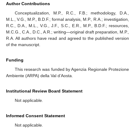
Author Contributions
Conceptualization, M.P., R.C., F.B.; methodology, D.A.,
M.L., V.G., M.P., B.D.F.; formal analysis, M.P., R.A.; investigation,
R.C., D.A., M.L., V.G., J.F., S.C., E.R., M.P., B.D.F.; resources,
M.C.G., C.A., D.C., A.R.; writing—original draft preparation, M.P.,
R.A. All authors have read and agreed to the published version
of the manuscript.
Funding
This research was funded by Agenzia Regionale Protezione
Ambiente (ARPA) della Val d’Aosta.
Institutional Review Board Statement
Not applicable.
Informed Consent Statement
Not applicable.