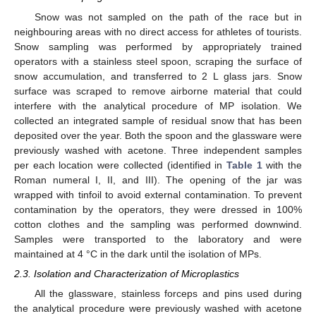
Snow was not sampled on the path of the race but in
neighbouring areas with no direct access for athletes of tourists.
Snow sampling was performed by appropriately trained
operators with a stainless steel spoon, scraping the surface of
snow accumulation, and transferred to 2 L glass jars. Snow
surface was scraped to remove airborne material that could
interfere with the analytical procedure of MP isolation. We
collected an integrated sample of residual snow that has been
deposited over the year. Both the spoon and the glassware were
previously washed with acetone. Three independent samples
per each location were collected (identified in
Table 1
with the
Roman numeral I, II, and III). The opening of the jar was
wrapped with tinfoil to avoid external contamination. To prevent
contamination by the operators, they were dressed in 100%
cotton clothes and the sampling was performed downwind.
Samples were transported to the laboratory and were
maintained at 4 °C in the dark until the isolation of MPs.
2.3. Isolation and Characterization of Microplastics
All the glassware, stainless forceps and pins used during
the analytical procedure were previously washed with acetone