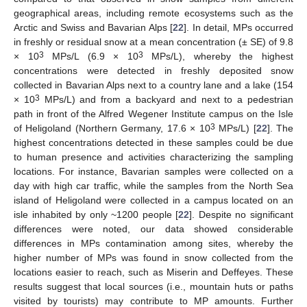
geographical areas, including remote ecosystems such as the
Arctic and Swiss and Bavarian Alps [
22
]. In detail, MPs occurred
in freshly or residual snow at a mean concentration (± SE) of 9.8
3
3
× 10
MPs/L (6.9 × 10
MPs/L), whereby the highest
concentrations were detected in freshly deposited snow
collected in Bavarian Alps next to a country lane and a lake (154
3
× 10
MPs/L) and from a backyard and next to a pedestrian
path in front of the Alfred Wegener Institute campus on the Isle
3
of Heligoland (Northern Germany, 17.6 × 10
MPs/L) [
22
]. The
highest concentrations detected in these samples could be due
to human presence and activities characterizing the sampling
locations. For instance, Bavarian samples were collected on a
day with high car traffic, while the samples from the North Sea
island of Heligoland were collected in a campus located on an
isle inhabited by only ~1200 people [
22
]. Despite no significant
differences were noted, our data showed considerable
differences in MPs contamination among sites, whereby the
higher number of MPs was found in snow collected from the
locations easier to reach, such as Miserin and Deffeyes. These
results suggest that local sources (i.e., mountain huts or paths
visited by tourists) may contribute to MP amounts. Further