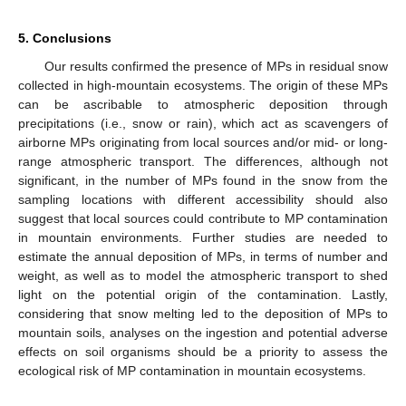
5. Conclusions
Our results confirmed the presence of MPs in residual snow
collected in high-mountain ecosystems. The origin of these MPs
can be ascribable to atmospheric deposition through
precipitations (i.e., snow or rain), which act as scavengers of
airborne MPs originating from local sources and/or mid- or long-
range atmospheric transport. The differences, although not
significant, in the number of MPs found in the snow from the
sampling locations with different accessibility should also
suggest that local sources could contribute to MP contamination
in mountain environments. Further studies are needed to
estimate the annual deposition of MPs, in terms of number and
weight, as well as to model the atmospheric transport to shed
light on the potential origin of the contamination. Lastly,
considering that snow melting led to the deposition of MPs to
mountain soils, analyses on the ingestion and potential adverse
effects on soil organisms should be a priority to assess the
ecological risk of MP contamination in mountain ecosystems.