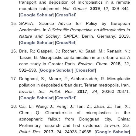
transport and deposition of microplastics in a remote
mountain catchment.
Nat. Geosci.
2019
,
12
, 339–344.
[
Google Scholar
] [
CrossRef
]
SAPEA. Science Advice for Policy by European
Academies. In
A Scientific Perspective on Microplastics in
Nature and Society
; SAPEA: Berlin, Germany, 2019.
[
Google Scholar
] [
CrossRef
]
Dris, R.; Gasperi, J.; Rocher, V.; Saad, M.; Renault, N.;
Tassin, B. Microplastic contamination in an urban area: A
case study in Greater Paris.
Environ. Chem.
2015
,
12
,
592–599. [
Google Scholar
] [
CrossRef
]
Dehghani, S.; Moore, F.; Akhbarizadeh, R. Microplastic
pollution in deposited urban dust, Tehran metropolis, Iran.
Environ. Sci. Pollut. Res.
2017
,
24
, 20360–20371.
[
Google Scholar
] [
CrossRef
]
Cai, L.; Wang, J.; Peng, J.; Tan, Z.; Zhan, Z.; Tan, X.;
Chen, Q. Characteristic of microplastics in the
atmospheric fallout from Dongguan city, China:
Preliminary research and first evidence.
Environ. Sci.
Pollut. Res.
2017
,
24
, 24928–24935. [
Google Scholar
]