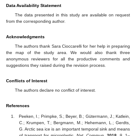
Data Availability Statement
The data presented in this study are available on request
from the corresponding author.
Acknowledgments
The authors thank Sara Cioccarelli for her help in preparing
the map of the study area. We would also thank three
anonymous reviewers for all the productive comments and
suggestions they raised during the revision process.
Conflicts of Interest
The authors declare no conflict of interest.
References
Peeken, I.; Primpke, S.; Beyer, B.; Gütermann, J.; Katlein,
C.; Krumpen, T.; Bergmann, M.; Hehemann, L.; Gerdts,
G. Arctic sea ice is an important temporal sink and means
of transport for microplastic.
Nat. Commun.
2018
,
9
, 1–