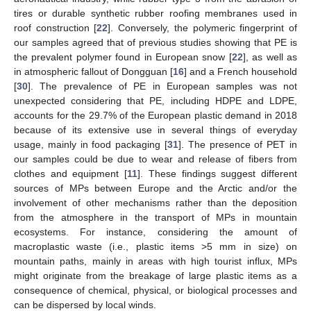
tires or durable synthetic rubber roofing membranes used in
roof construction [
22
]. Conversely, the polymeric fingerprint of
our samples agreed that of previous studies showing that PE is
the prevalent polymer found in European snow [
22
], as well as
in atmospheric fallout of Dongguan [
16
] and a French household
[
30
]. The prevalence of PE in European samples was not
unexpected considering that PE, including HDPE and LDPE,
accounts for the 29.7% of the European plastic demand in 2018
because of its extensive use in several things of everyday
usage, mainly in food packaging [
31
]. The presence of PET in
our samples could be due to wear and release of fibers from
clothes and equipment [
11
]. These findings suggest different
sources of MPs between Europe and the Arctic and/or the
involvement of other mechanisms rather than the deposition
from the atmosphere in the transport of MPs in mountain
ecosystems. For instance, considering the amount of
macroplastic waste (i.e., plastic items >5 mm in size) on
mountain paths, mainly in areas with high tourist influx, MPs
might originate from the breakage of large plastic items as a
consequence of chemical, physical, or biological processes and
can be dispersed by local winds.