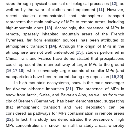
sizes through physical-chemical or biological processes [
12
], as
well as by the wear of clothes and equipment [
11
]. However,
recent studies demonstrated that atmospheric transport
represents the main pathway of MPs to remote areas, including
high-mountain ones [
13
]. Accordingly, the presence of MPs in
remote, sparsely inhabited mountain areas of the French
Pyrenees, far from emission sources, has been attributed to
atmospheric transport [
14
]. Although the origin of MPs in the
atmosphere are not well understood [
15
], studies performed in
China, Iran, and France have demonstrated that precipitations
could represent the main pathway of larger MPs to the ground
[
16
,
17
,
18
], while conversely larger counts of smaller MPs (and
nanoparticles) have been reported during dry deposition [
19
,
20
].
In high-mountain ecosystems, snow is the main scavenger
for diverse airborne impurities [
21
]. The presence of MPs in
snow from Arctic, Swiss, and Bavarian Alps, as well as from the
city of Bremen (Germany), has been demonstrated, suggesting
that atmospheric transport and wet deposition can be
considered as pathways for MPs contamination in remote areas
[
22
]. In fact, this study has demonstrated the presence of high
MPs concentrations in snow from all the study areas, whereby