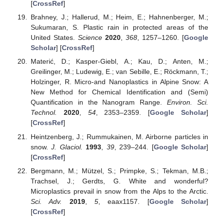
[
CrossRef
]
Brahney, J.; Hallerud, M.; Heim, E.; Hahnenberger, M.;
Sukumaran, S. Plastic rain in protected areas of the
United States.
Science
2020
,
368
, 1257–1260. [
Google
Scholar
] [
CrossRef
]
Materić, D.; Kasper-Giebl, A.; Kau, D.; Anten, M.;
Greilinger, M.; Ludewig, E.; van Sebille, E.; Röckmann, T.;
Holzinger, R. Micro-and Nanoplastics in Alpine Snow: A
New Method for Chemical Identification and (Semi)
Quantification in the Nanogram Range.
Environ. Sci.
Technol.
2020
,
54
, 2353–2359. [
Google Scholar
]
[
CrossRef
]
Heintzenberg, J.; Rummukainen, M. Airborne particles in
snow.
J. Glaciol.
1993
,
39
, 239–244. [
Google Scholar
]
[
CrossRef
]
Bergmann, M.; Mützel, S.; Primpke, S.; Tekman, M.B.;
Trachsel, J.; Gerdts, G. White and wonderful?
Microplastics prevail in snow from the Alps to the Arctic.
Sci. Adv.
2019
,
5
, eaax1157. [
Google Scholar
]
[
CrossRef
]