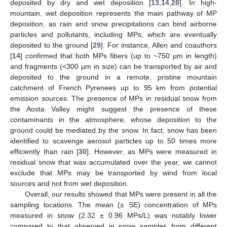
deposited by dry and wet deposition [
13
,
14
,
28
]. In high-
mountain, wet deposition represents the main pathway of MP
deposition, as rain and snow precipitations can bind airborne
particles and pollutants, including MPs, which are eventually
deposited to the ground [
29
]. For instance, Allen and coauthors
[
14
] confirmed that both MPs fibers (up to ~750 µm in length)
and fragments (<300 µm in size) can be transported by air and
deposited to the ground in a remote, pristine mountain
catchment of French Pyrenees up to 95 km from potential
emission sources. The presence of MPs in residual snow from
the Aosta Valley might suggest the presence of these
contaminants in the atmosphere, whose deposition to the
ground could be mediated by the snow. In fact, snow has been
identified to scavenge aerosol particles up to 50 times more
efficiently than rain [
30
]. However, as MPs were measured in
residual snow that was accumulated over the year, we cannot
exclude that MPs may be transported by wind from local
sources and not from wet deposition.
Overall, our results showed that MPs were present in all the
sampling locations. The mean (± SE) concentration of MPs
measured in snow (2.32 ± 0.96 MPs/L) was notably lower
compared to that observed in snow samples from different