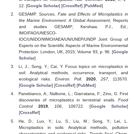
12. [
Google Scholar
] [
CrossRef
] [
PubMed
]
GESAMP.
Sources, Fate and Effects of Microplastics in
the Marine Environment: A Global Assessment
; Reports
and studies GESAMP; Kershaw, P.J., Ed.;
IMO/FAO/UNESCO-
IOC/UNIDO/WMO/IAEA/UN/UNEP/UNDP Joint Group of
Experts on the Scientific Aspects of Marine Environmental
Protection: London, UK, 2015; Volume 93, p. 96. [
Google
Scholar
]
Li, J.; Song, Y.; Cai, Y. Focus topics on microplastics in
soil: Analytical methods, occurrence, transport, and
ecological risks.
Environ. Poll.
2020
,
257
, 113570.
[
Google Scholar
] [
CrossRef
] [
PubMed
]
Panebianco, A.; Nalbone, L.; Giarratana, F.; Zino, G. First
discoveries of microplastics in terrestrial snails.
Food
Control
2019
,
106
, 106722. [
Google Scholar
]
[
CrossRef
]
He, D.; Luo, Y.; Lu, S.; Liu, M.; Song, Y.; Lei, L.
Microplastics in soils: Analytical methods, pollution
characteristics and ecological risks.
Trends Anal. Chem.