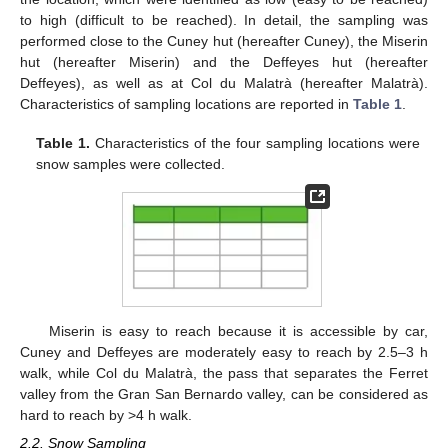
to high (difficult to be reached). In detail, the sampling was
performed close to the Cuney hut (hereafter Cuney), the Miserin
hut (hereafter Miserin) and the Deffeyes hut (hereafter
Deffeyes), as well as at Col du Malatrà (hereafter Malatrà).
Characteristics of sampling locations are reported in
Table 1
.
Table 1.
Characteristics of the four sampling locations were
snow samples were collected.
Miserin is easy to reach because it is accessible by car,
Cuney and Deffeyes are moderately easy to reach by 2.5–3 h
walk, while Col du Malatrà, the pass that separates the Ferret
valley from the Gran San Bernardo valley, can be considered as
hard to reach by >4 h walk.
2.2. Snow Sampling