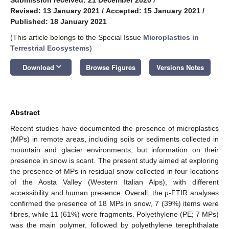
Revised: 13 January 2021
/
Accepted: 15 January 2021
/
Published: 18 January 2021
(This article belongs to the Special Issue
Microplastics in
Terrestrial Ecosystems
)
keyboard_arrow_down
Download
Browse Figures
Versions Notes
Abstract
Recent studies have documented the presence of microplastics
(MPs) in remote areas, including soils or sediments collected in
mountain and glacier environments, but information on their
presence in snow is scant. The present study aimed at exploring
the presence of MPs in residual snow collected in four locations
of the Aosta Valley (Western Italian Alps), with different
accessibility and human presence. Overall, the µ-FTIR analyses
confirmed the presence of 18 MPs in snow, 7 (39%) items were
fibres, while 11 (61%) were fragments. Polyethylene (PE; 7 MPs)
was the main polymer, followed by polyethylene terephthalate