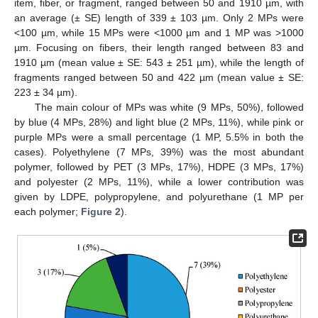
item, fiber, or fragment, ranged between 50 and 1910 µm, with
an average (± SE) length of 339 ± 103 µm. Only 2 MPs were
<100 µm, while 15 MPs were <1000 µm and 1 MP was >1000
µm. Focusing on fibers, their length ranged between 83 and
1910 µm (mean value ± SE: 543 ± 251 µm), while the length of
fragments ranged between 50 and 422 µm (mean value ± SE:
223 ± 34 µm).
The main colour of MPs was white (9 MPs, 50%), followed
by blue (4 MPs, 28%) and light blue (2 MPs, 11%), while pink or
purple MPs were a small percentage (1 MP, 5.5% in both the
cases). Polyethylene (7 MPs, 39%) was the most abundant
polymer, followed by PET (3 MPs, 17%), HDPE (3 MPs, 17%)
and polyester (2 MPs, 11%), while a lower contribution was
given by LDPE, polypropylene, and polyurethane (1 MP per
each polymer;
Figure 2
).