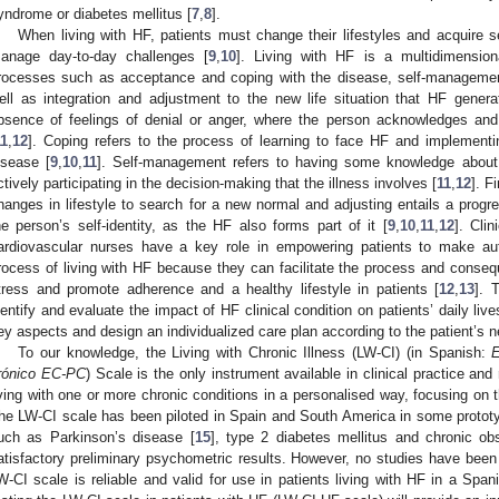
yndrome or diabetes mellitus [
7
,
8
].
When living with HF, patients must change their lifestyles and acquire 
anage day-to-day challenges [
9
,
10
]. Living with HF is a multidimensiona
rocesses such as acceptance and coping with the disease, self-manageme
ell as integration and adjustment to the new life situation that HF genera
bsence of feelings of denial or anger, where the person acknowledges an
11
,
12
]. Coping refers to the process of learning to face HF and implementing
isease [
9
,
10
,
11
]. Self-management refers to having some knowledge about 
ctively participating in the decision-making that the illness involves [
11
,
12
]. F
hanges in lifestyle to search for a new normal and adjusting entails a progr
he person’s self-identity, as the HF also forms part of it [
9
,
10
,
11
,
12
]. Clin
ardiovascular nurses have a key role in empowering patients to make aut
rocess of living with HF because they can facilitate the process and consequ
tress and promote adherence and a healthy lifestyle in patients [
12
,
13
]. 
dentify and evaluate the impact of HF clinical condition on patients’ daily lives
ey aspects and design an individualized care plan according to the patient’s 
To our knowledge, the Living with Chronic Illness (LW-CI) (in Spanish:
E
rónico EC-PC
) Scale is the only instrument available in clinical practice an
iving with one or more chronic conditions in a personalised way, focusing on 
he LW-CI scale has been piloted in Spain and South America in some prototyp
uch as Parkinson’s disease [
15
], type 2 diabetes mellitus and chronic ob
atisfactory preliminary psychometric results. However, no studies have been 
W-CI scale is reliable and valid for use in patients living with HF in a Span