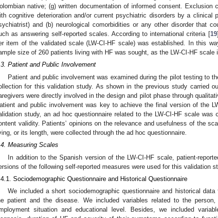
olombian native; (g) written documentation of informed consent. Exclusion c
ith cognitive deterioration and/or current psychiatric disorders by a clinical pr
sychiatrist) and (b) neurological comorbidities or any other disorder that co
uch as answering self-reported scales. According to international criteria [
19
er item of the validated scale (LW-CI-HF scale) was established. In this way
ample size of 260 patients living with HF was sought, as the LW-CI-HF scale 
.3. Patient and Public Involvement
Patient and public involvement was examined during the pilot testing to the 
ollection for this validation study. As shown in the previous study carried ou
aregivers were directly involved in the design and pilot phase through qualitat
atient and public involvement was key to achieve the final version of the LW
alidation study, an ad hoc questionnaire related to the LW-CI-HF scale was
ontent validity. Patients’ opinions on the relevance and usefulness of the scale
iving, or its length, were collected through the ad hoc questionnaire.
.4. Measuring Scales
In addition to the Spanish version of the LW-CI-HF scale, patient-repor
ersions of the following self-reported measures were used for this validation st
.4.1. Sociodemographic Questionnaire and Historical Questionnaire
We included a short sociodemographic questionnaire and historical data f
he patient and the disease. We included variables related to the person,
mployment situation and educational level. Besides, we included variab