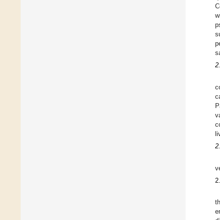
C
w
p
s
p
s
2
c
c
P
v
c
l
2
v
2
t
e