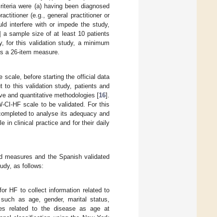
riteria were (a) having been diagnosed
actitioner (e.g., general practitioner or
uld interfere with or impede the study,
] a sample size of at least 10 patients
, for this validation study, a minimum
is a 26-item measure.
scale, before starting the official data
t to this validation study, patients and
ive and quantitative methodologies [
16
].
-CI-HF scale to be validated. For this
 completed to analyse its adequacy and
 in clinical practice and for their daily
ted measures and the Spanish validated
udy, as follows:
or HF to collect information related to
 such as age, gender, marital status,
les related to the disease as age at