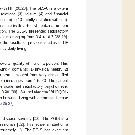
 with HF [
28
,
29
]. The SLS-6 is a 6-item
elations (3), leisure (4) and financial
 life) to 10 (totally satisfied with life).
 scale (with 7 items) contains an item
lation. The SLS-6 presented satisfactory
values ranging from 0.4 to 0.7 [
28
,
29
].
y the results of previous studies in HF
t’s daily living.
verall quality of life of a person. This
wing 4 domains: (1) physical health, (2)
h item is scored from very dissatisfied
 domain ranges from 4 to 20. The patient
he scale had satisfactory psychometric
 0.90 [
30
]. We included the WHOQOL-
n between living with a chronic disease
5
,
26
,
27
].
 disease severity [
32
]. The PGIS is a
essionals [
32
]. This scale is rated on a
(extremely ill). The PGIS has excellent