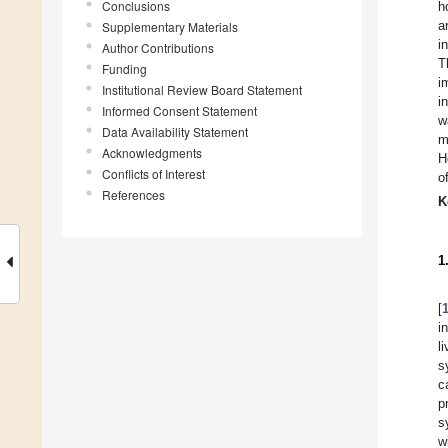
Conclusions
h
a
Supplementary Materials
i
Author Contributions
T
Funding
i
Institutional Review Board Statement
i
Informed Consent Statement
w
Data Availability Statement
m
Acknowledgments
H
Conflicts of Interest
o
References
K
1
[
i
l
s
c
p
s
w