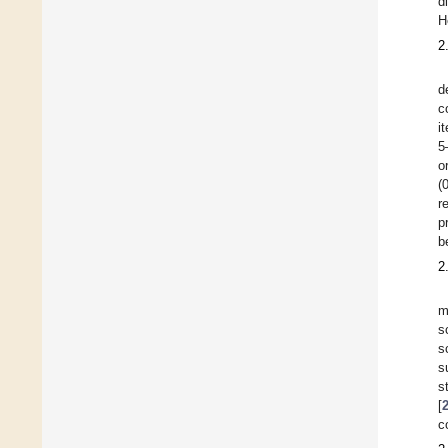
d
H
2
d
c
i
5
o
(
r
p
b
2
m
s
s
s
s
[
c