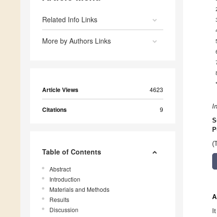
Related Info Links
More by Authors Links
Article Views
4623
I
Citations
9
S
P
(
Table of Contents
Abstract
Introduction
Materials and Methods
A
Results
Discussion
I