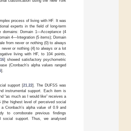
onal classification using the New York
mplex process of living with HF. It was
onal experts in the field of long-term
ive domains: Domain 1—Acceptance (4
omain 4—Integration (5 items); Domain
cale from never or nothing (0) to always
never or nothing (4) to always or a lot
gative living with HF, to 104 points,
,
16
] showed satisfactory psychometric
isease (Cronbach’s alpha values ranged
5
].
ial support [
21
,
22
]. The DUFSS was
nd instrumental support. Each item is
and “as much as I would like” receives a
 (the highest level of perceived social
 a Cronbach’s alpha value of 0.9 and
 to corroborate previous findings
d social support. Thus, we analysed