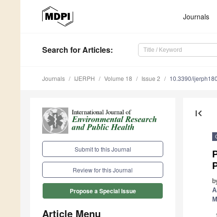
Journals
Search
for Articles
:
Journals
IJERPH
Volume 18
Issue 2
10.3390/ijerph1
first_page
Submit to this Journal
P
P
Review for this Journal
b
A
Propose a Special Issue
M
Article Menu