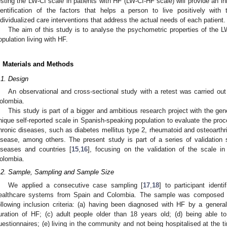
esting the LW-CI scale in patients with HF (LW-CI-HF scale) will provide an i
dentification of the factors that helps a person to live positively with
ndividualized care interventions that address the actual needs of each patient.
The aim of this study is to analyse the psychometric properties of the 
opulation living with HF.
. Materials and Methods
.1. Design
An observational and cross-sectional study with a retest was carried out
olombia.
This study is part of a bigger and ambitious research project with the ge
nique self-reported scale in Spanish-speaking population to evaluate the proc
hronic diseases, such as diabetes mellitus type 2, rheumatoid and osteoarthrit
isease, among others. The present study is part of a series of validation st
iseases and countries [
15
,
16
], focusing on the validation of the scale i
olombia.
.2. Sample, Sampling and Sample Size
We applied a consecutive case sampling [
17
,
18
] to participant ident
ealthcare systems from Spain and Colombia. The sample was composed o
ollowing inclusion criteria: (a) having been diagnosed with HF by a general 
uration of HF; (c) adult people older than 18 years old; (d) being able t
uestionnaires; (e) living in the community and not being hospitalised at the t