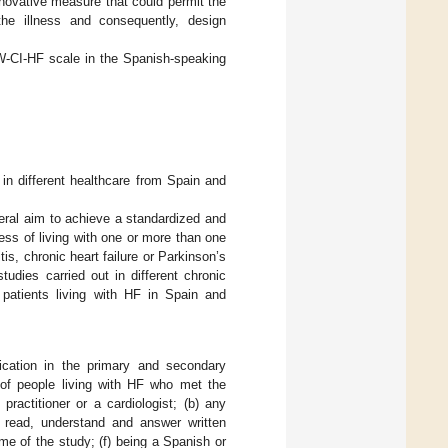
nnovative measure that could permit the
 the illness and consequently, design
LW-CI-HF scale in the Spanish-speaking
 in different healthcare from Spain and
neral aim to achieve a standardized and
ess of living with one or more than one
is, chronic heart failure or Parkinson’s
udies carried out in different chronic
n patients living with HF in Spain and
ification in the primary and secondary
f people living with HF who met the
practitioner or a cardiologist; (b) any
o read, understand and answer written
ime of the study; (f) being a Spanish or