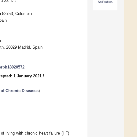
7 1BJ, UK
SciProfiles
tá 53753, Colombia
pain
n
lth, 28029 Madrid, Spain
jerph18020572
epted: 1 January 2021
/
 of Chronic Diseases
)
f living with chronic heart failure (HF)