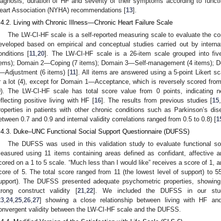
iagnosis, duration of HF and severity of their symptoms according to functi
eart Association (NYHA) recommendations [
13
].
.4.2. Living with Chronic Illness—Chronic Heart Failure Scale
The LW-CI-HF scale is a self-reported measuring scale to evaluate the co
eveloped based on empirical and conceptual studies carried out by internati
onditions [
11
,
20
]. The LW-CI-HF scale is a 26-item scale grouped into f
tems); Domain 2—Coping (7 items); Domain 3—Self-management (4 items); D
—Adjustment (6 items) [
11
]. All items are answered using a 5-point Likert s
r a lot (4), except for Domain 1—Acceptance, which is reversely scored from 
0). The LW-CI-HF scale has total score value from 0 points, indicating ne
eflecting positive living with HF [
16
]. The results from previous studies [
15
roperties in patients with other chronic conditions such as Parkinson’s d
etween 0.7 and 0.9 and internal validity correlations ranged from 0.5 to 0.8) [
1
.4.3. Duke–UNC Functional Social Support Questionnaire (DUFSS)
The DUFSS was used in this validation study to evaluate functional soc
easured using 11 items containing areas defined as confidant, affective a
cored on a 1 to 5 scale. “Much less than I would like” receives a score of 1, 
core of 5. The total score ranged from 11 (the lowest level of support) to 55
upport). The DUFSS presented adequate psychometric properties, showing
trong construct validity [
21
,
22
]. We included the DUFSS in our study
23
,
24
,
25
,
26
,
27
] showing a close relationship between living with HF an
onvergent validity between the LW-CI-HF scale and the DUFSS.