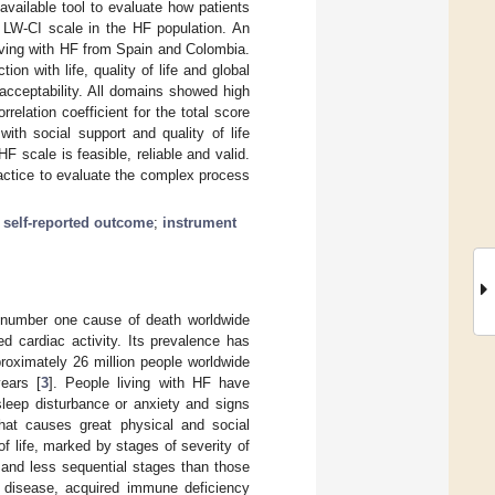
available tool to evaluate how patients
e LW-CI scale in the HF population. An
 living with HF from Spain and Colombia.
on with life, quality of life and global
acceptability. All domains showed high
relation coefficient for the total score
with social support and quality of life
 scale is feasible, reliable and valid.
ractice to evaluate the complex process
;
self-reported outcome
;
instrument
 number one cause of death worldwide
ced cardiac activity. Its prevalence has
proximately 26 million people worldwide
ears [
3
]. People living with HF have
sleep disturbance or anxiety and signs
hat causes great physical and social
 of life, marked by stages of severity of
 and less sequential stages than those
y disease, acquired immune deficiency