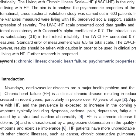
olistically. The Living with Chronic Illness Scale—HF (LW-CI-HF) is the only 
re living with HF. The aim is to analyse the psychometric properties of th
nternational, cross-sectional validation study was carried out in 603 patients
he variables measured were living with HF, perceived social support, satisfacti
mpression of severity. The LW-CI-HF scale presented good data quality and 
nternal consistency with Cronbach’s alpha coefficient ≥ 0.7. The intraclass cor
as satisfactory (0.9) in test–retest reliability. The LW-CI-HF correlated 0.7 
easures. Standard error of measurement was 6.5 for total scale. The LW-CI-HF
owever, results should be taken with caution in order to be used in clinical p
f living with HF. Further research is proposed.
eywords:
chronic illness
;
chronic heart failure
;
psychometric properties
. Introduction
Nowadays, cardiovascular diseases are a major health problem and the
1
]. Chronic heart failure (HF) is a clinical chronic disease resulting in redu
ncreased in recent years, particularly in people over 70 years of age [
2
]. Ap
ive with HF, and the prevalence is expected to increase in the coming y
ymptoms typically including dyspnoea, oedema, pain, depression, fatigue, 
aused by a structural cardiac abnormality [
4
]. HF is a chronic disease t
roblems [
5
] and is characterized by a progressive deterioration in the quality
ymptoms and exercise intolerance [
6
]. HF patients have more unpredictable
ith other chronic illnesses, such as cancer, chronic obstructive pulmonar