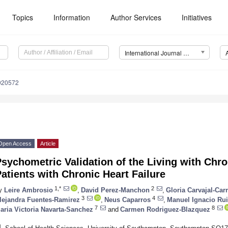
Topics
Information
Author Services
Initiatives
International Journal of Environmental Research and Public Health (IJERPH)
8020572
Open Access
Article
sychometric Validation of the Living with Chron
atients with Chronic Heart Failure
1,*
2
y
Leire Ambrosio
,
David Perez-Manchon
,
Gloria Carvajal-Car
3
4
lejandra Fuentes-Ramirez
,
Neus Caparros
,
Manuel Ignacio Ru
7
8
aria Victoria Navarta-Sanchez
and
Carmen Rodriguez-Blazquez
1