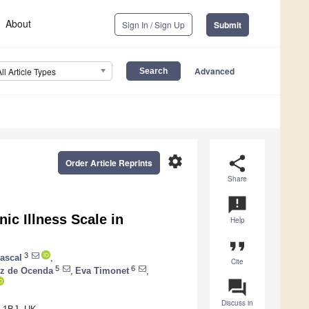
About
Sign In / Sign Up
Submit
Advanced
All Article Types
settings
share
Order Article Reprints
Share
announcement
ic Illness Scale in
Help
format_quote
3
rascal
,
Cite
5
6
iz de Ocenda
,
Eva Timonet
,
question_answer
Discuss in