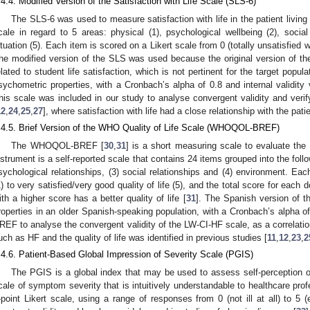
.4.4. Modified Version of the Satisfaction with Life Scale (SLS-6)
The SLS-6 was used to measure satisfaction with life in the patient living
cale in regard to 5 areas: physical (1), psychological wellbeing (2), social r
ituation (5). Each item is scored on a Likert scale from 0 (totally unsatisfied with
he modified version of the SLS was used because the original version of the
elated to student life satisfaction, which is not pertinent for the target popu
sychometric properties, with a Cronbach’s alpha of 0.8 and internal validity 
his scale was included in our study to analyse convergent validity and verif
12
,
24
,
25
,
27
], where satisfaction with life had a close relationship with the patien
.4.5. Brief Version of the WHO Quality of Life Scale (WHOQOL-BREF)
The WHOQOL-BREF [
30
,
31
] is a short measuring scale to evaluate the o
nstrument is a self-reported scale that contains 24 items grouped into the follo
sychological relationships, (3) social relationships and (4) environment. Eac
1) to very satisfied/very good quality of life (5), and the total score for each
2. May
3. May
4. May
5. May
6. May
7. May
8. May
9. May
0. May
2. May
3. May
4. May
5. May
6. May
7. May
8. May
9. May
0. May
 Jun
 Jun
 Jun
 Jun
 Jun
 Jun
 Jun
 Jun
 Jun
. Jun
. Jun
. Jun
. Jun
. Jun
. Jun
. Jun
. Jun
. Jun
. Jun
. Jun
. Jun
. Jun
. Jun
. Jun
. Jun
. Jun
. Jun
 Jul
 Jul
 Jul
 Jul
 Jul
 Jul
 Jul
 Jul
 Jul
. Jul
. Jul
. Jul
. Jul
. Jul
. Jul
. Jul
. Jul
. Jul
. Jul
. Jul
. Jul
. Jul
. Jul
. Jul
. Jul
. Jul
. Jul
. Jul
 Aug
 Aug
 Aug
 Aug
 Aug
 Aug
 Aug
 Aug
ith a higher score has a better quality of life [
31
]. The Spanish version of t
roperties in an older Spanish-speaking population, with a Cronbach’s alpha of
REF to analyse the convergent validity of the LW-CI-HF scale, as a correlatio
uch as HF and the quality of life was identified in previous studies [
11
,
12
,
23
,
2
.4.6. Patient-Based Global Impression of Severity Scale (PGIS)
The PGIS is a global index that may be used to assess self-perception of
cale of symptom severity that is intuitively understandable to healthcare prof
-point Likert scale, using a range of responses from 0 (not ill at all) to 5 