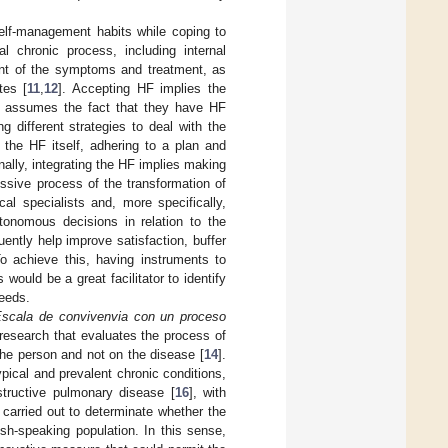
self-management habits while coping to
l chronic process, including internal
nt of the symptoms and treatment, as
tes [
11
,
12
]. Accepting HF implies the
d assumes the fact that they have HF
 different strategies to deal with the
the HF itself, adhering to a plan and
inally, integrating the HF implies making
essive process of the transformation of
ical specialists and, more specifically,
onomous decisions in relation to the
ently help improve satisfaction, buffer
To achieve this, having instruments to
 would be a great facilitator to identify
needs.
scala de convivenvia con un proceso
d research that evaluates the process of
the person and not on the disease [
14
].
ical and prevalent chronic conditions,
structive pulmonary disease [
16
], with
carried out to determinate whether the
ish-speaking population. In this sense,