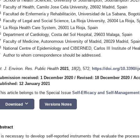
School of Health Sciences, University of Southampton, Southampton SO1
2
Faculty of Health, Camilo Jose Cela University, 28692 Madrid, Spain
3
Facultad de Enfermería y Rehabilitación, Universidad de La Sabana, Bogo
4
Faculty of Legal and Social Science, La Rioja University, 26004 La Rioja, S
5
La Rioja Health Care System, 26001 La Rioja, Spain
6
Department of Cardiology, Costa del Sol Hospital, 29603 Malaga, Spain
7
Faculty of Medicine, Autonomous University of Madrid, 28029 Madrid, Spai
8
National Centre of Epidemiology and CIBERNED, Carlos III Institute of Hea
*
Author to whom correspondence should be addressed.
nt. J. Environ. Res. Public Health
2021
,
18
(2), 572;
https://doi.org/10.3390/i
ubmission received: 1 December 2020
/
Revised: 18 December 2020
/
Acc
ublished: 12 January 2021
This article belongs to the Special Issue
Self-Efficacy and Self-Management
keyboard_arrow_down
Download
Versions Notes
bstract
t is necessary to develop self-reported instruments that evaluate the process o