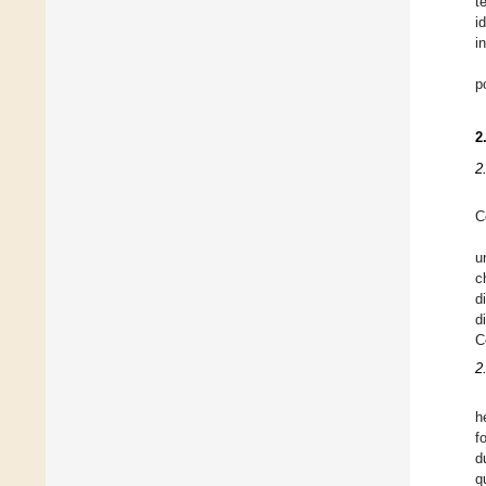
t
i
i
p
2
2
C
u
c
d
d
C
2
h
f
d
q