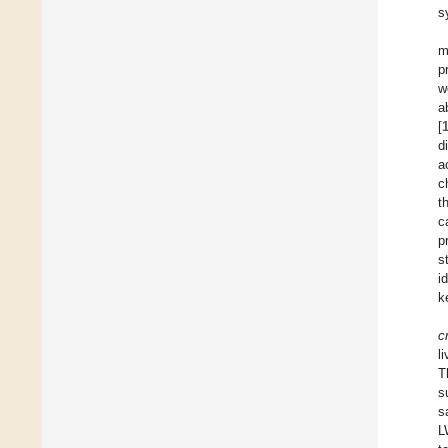
s
m
p
w
a
[
d
a
c
t
c
p
s
i
k
c
l
T
s
s
L