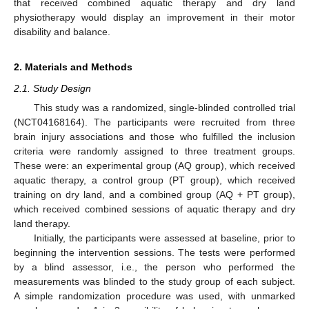
that received combined aquatic therapy and dry land
physiotherapy would display an improvement in their motor
disability and balance.
2. Materials and Methods
2.1. Study Design
This study was a randomized, single-blinded controlled trial
(NCT04168164). The participants were recruited from three
brain injury associations and those who fulfilled the inclusion
criteria were randomly assigned to three treatment groups.
These were: an experimental group (AQ group), which received
aquatic therapy, a control group (PT group), which received
training on dry land, and a combined group (AQ + PT group),
which received combined sessions of aquatic therapy and dry
land therapy.
Initially, the participants were assessed at baseline, prior to
beginning the intervention sessions. The tests were performed
by a blind assessor, i.e., the person who performed the
measurements was blinded to the study group of each subject.
A simple randomization procedure was used, with unmarked