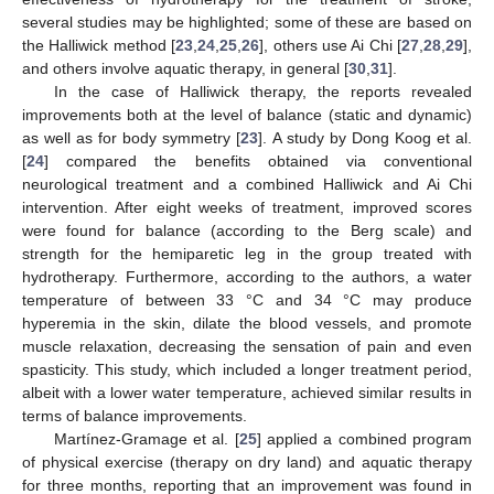
several studies may be highlighted; some of these are based on
the Halliwick method [
23
,
24
,
25
,
26
], others use Ai Chi [
27
,
28
,
29
],
and others involve aquatic therapy, in general [
30
,
31
].
In the case of Halliwick therapy, the reports revealed
improvements both at the level of balance (static and dynamic)
as well as for body symmetry [
23
]. A study by Dong Koog et al.
[
24
] compared the benefits obtained via conventional
neurological treatment and a combined Halliwick and Ai Chi
intervention. After eight weeks of treatment, improved scores
were found for balance (according to the Berg scale) and
strength for the hemiparetic leg in the group treated with
hydrotherapy. Furthermore, according to the authors, a water
temperature of between 33 °C and 34 °C may produce
hyperemia in the skin, dilate the blood vessels, and promote
muscle relaxation, decreasing the sensation of pain and even
spasticity. This study, which included a longer treatment period,
albeit with a lower water temperature, achieved similar results in
terms of balance improvements.
Martínez-Gramage et al. [
25
] applied a combined program
of physical exercise (therapy on dry land) and aquatic therapy
for three months, reporting that an improvement was found in