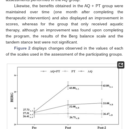
Likewise, the benefits obtained in the AQ + PT group were
maintained over time (one month after completing the
therapeutic intervention) and also displayed an improvement in
scores, whereas for the group that only received aquatic
therapy, although an improvement was found upon completing
the program, the results of the Berg balance scale and the
tandem stance test were not significant.
Figure 2
displays changes observed in the values of each
of the scales used in the assessment of the participating groups.