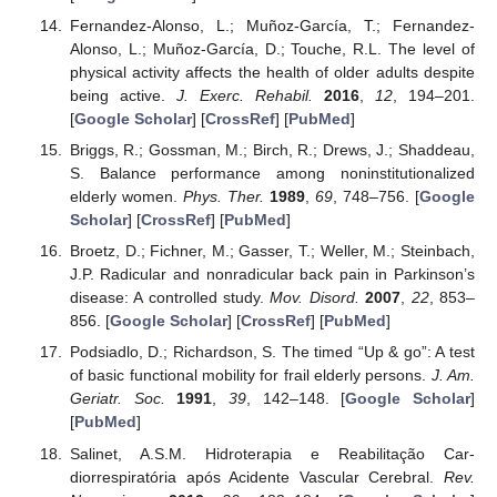
Fernandez-Alonso, L.; Muñoz-García, T.; Fernandez-
Alonso, L.; Muñoz-García, D.; Touche, R.L. The level of
physical activity affects the health of older adults despite
being active.
J. Exerc. Rehabil.
2016
,
12
, 194–201.
[
Google Scholar
] [
CrossRef
] [
PubMed
]
Briggs, R.; Gossman, M.; Birch, R.; Drews, J.; Shaddeau,
S. Balance performance among noninstitutionalized
elderly women.
Phys. Ther.
1989
,
69
, 748–756. [
Google
Scholar
] [
CrossRef
] [
PubMed
]
Broetz, D.; Fichner, M.; Gasser, T.; Weller, M.; Steinbach,
J.P. Radicular and nonradicular back pain in Parkinson’s
disease: A controlled study.
Mov. Disord.
2007
,
22
, 853–
856. [
Google Scholar
] [
CrossRef
] [
PubMed
]
Podsiadlo, D.; Richardson, S. The timed “Up & go”: A test
of basic functional mobility for frail elderly persons.
J. Am.
Geriatr. Soc.
1991
,
39
, 142–148. [
Google Scholar
]
[
PubMed
]
Salinet, A.S.M. Hidroterapia e Reabilitação Car-
diorrespiratória após Acidente Vascular Cerebral.
Rev.