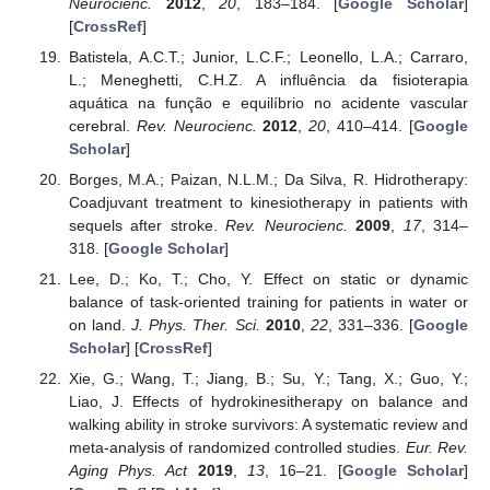
Neurocienc.
2012
,
20
, 183–184. [
Google Scholar
]
[
CrossRef
]
Batistela, A.C.T.; Junior, L.C.F.; Leonello, L.A.; Carraro,
L.; Meneghetti, C.H.Z. A influência da fisioterapia
aquática na função e equilíbrio no acidente vascular
cerebral.
Rev. Neurocienc.
2012
,
20
, 410–414. [
Google
Scholar
]
Borges, M.A.; Paizan, N.L.M.; Da Silva, R. Hidrotherapy:
Coadjuvant treatment to kinesiotherapy in patients with
sequels after stroke.
Rev. Neurocienc.
2009
,
17
, 314–
318. [
Google Scholar
]
Lee, D.; Ko, T.; Cho, Y. Effect on static or dynamic
balance of task-oriented training for patients in water or
on land.
J. Phys. Ther. Sci.
2010
,
22
, 331–336. [
Google
Scholar
] [
CrossRef
]
Xie, G.; Wang, T.; Jiang, B.; Su, Y.; Tang, X.; Guo, Y.;
Liao, J. Effects of hydrokinesitherapy on balance and
walking ability in stroke survivors: A systematic review and
meta-analysis of randomized controlled studies.
Eur. Rev.
Aging Phys. Act
2019
,
13
, 16–21. [
Google Scholar
]