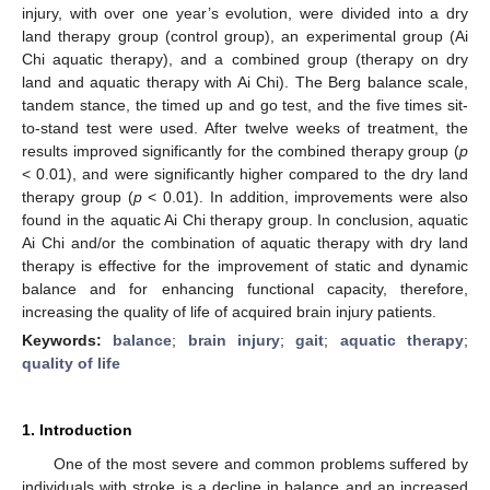
injury, with over one year’s evolution, were divided into a dry
land therapy group (control group), an experimental group (Ai
Chi aquatic therapy), and a combined group (therapy on dry
land and aquatic therapy with Ai Chi). The Berg balance scale,
tandem stance, the timed up and go test, and the five times sit-
to-stand test were used. After twelve weeks of treatment, the
results improved significantly for the combined therapy group (
p
< 0.01), and were significantly higher compared to the dry land
therapy group (
p
< 0.01). In addition, improvements were also
found in the aquatic Ai Chi therapy group. In conclusion, aquatic
Ai Chi and/or the combination of aquatic therapy with dry land
therapy is effective for the improvement of static and dynamic
balance and for enhancing functional capacity, therefore,
increasing the quality of life of acquired brain injury patients.
Keywords:
balance
;
brain injury
;
gait
;
aquatic therapy
;
quality of life
1. Introduction
One of the most severe and common problems suffered by
individuals with stroke is a decline in balance and an increased