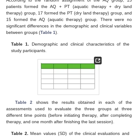
patients formed the AQ + PT (aquatic therapy + dry land
therapy) group, 17 formed the PT (dry land therapy) group, and
15 formed the AQ (aquatic therapy) group. There were no
significant differences in the demographic and clinical variables
between groups (
Table 1
).
Table 1.
Demographic and clinical characteristics of the
study participants.
Table 2
shows the results obtained in each of the
assessments used to evaluate the three groups at three
different time points (before initiating therapy, after completing
therapy, and one month after finishing the last session).
Table 2.
Mean values (SD) of the clinical evaluations and