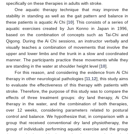
specifically on these therapies in adults with stroke.
One aquatic therapy technique that may improve the
stability in standing as well as the gait pattern and balance in
these patients is aquatic Ai Chi [
10
]. This consists of a series of
aquatic exercises created by Jun Konno in Japan in 1996,
based on the combination of concepts such as Tai-Chi and
Qigong. During the Ai Chi sessions, an instructor verbally and
visually teaches a combination of movements that involve the
upper and lower limbs and the trunk in a slow and coordinated
manner. The participants practice these movements while they
are standing in the water at shoulder height level [
10
].
For this reason, and considering the evidence from Ai Chi
therapy in other neurological pathologies [
11
,
12
], this study aims
to evaluate the effectiveness of this therapy with patients with
stroke. Therefore, the purpose of this study was to compare the
effects of three treatment groups: dry land therapy, Ai Chi
therapy in the water, and the combination of both therapies,
over 12 weeks, considering parameters related to postural
control and balance. We hypothesize that, in comparison with a
group that received conventional dry land physiotherapy, the
group of individuals performing aquatic exercise and the group