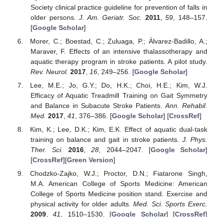
Society clinical practice guideline for prevention of falls in
older persons.
J. Am. Geriatr. Soc.
2011
,
59
, 148–157.
[
Google Scholar
]
Morer, C.; Boestad, C.; Zuluaga, P.; Álvarez-Badillo, A.;
Maraver, F. Effects of an intensive thalassotherapy and
aquatic therapy program in stroke patients. A pilot study.
Rev. Neurol.
2017
,
16
, 249–256. [
Google Scholar
]
Lee, M.E.; Jo, G.Y.; Do, H.K.; Choi, H.E.; Kim, W.J.
Efficacy of Aquatic Treadmill Training on Gait Symmetry
and Balance in Subacute Stroke Patients.
Ann. Rehabil.
Med.
2017
,
41
, 376–386. [
Google Scholar
] [
CrossRef
]
Kim, K.; Lee, D.K.; Kim, E.K. Effect of aquatic dual-task
training on balance and gait in stroke patients.
J. Phys.
Ther. Sci.
2016
,
28
, 2044–2047. [
Google Scholar
]
[
CrossRef
][
Green Version
]
Chodzko-Zajko, W.J.; Proctor, D.N.; Fiatarone Singh,
M.A. American College of Sports Medicine: American
College of Sports Medicine position stand. Exercise and
physical activity for older adults.
Med. Sci. Sports Exerc.
2009
,
41
, 1510–1530. [
Google Scholar
] [
CrossRef
]