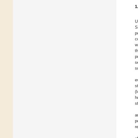
1
U
S
p
c
w
t
p
s
s
e
s
(
h
s
a
p
r