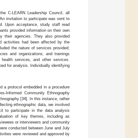
 the C-LEARN Leadership Council, all
n invitation to participate was sent to
d. Upon acceptance, study staff read
pants provided information on their own
by their agencies. They also provided
d activities had been affected by the
luded the nature of services provided;
cies and organizations; and trainings
 health services, and other services.
 for analysis. Individually identifying
wed a protocol embedded in a procedure
res-Informed Community Ethnography
thnography [
34
]. In this instance, rather
llecting ethnographic data, we involved
to participate in the data analysis
uation of key themes, including as
terviewees or interviewers and community
s were conducted between June and July
tivities were reviewed and approved by