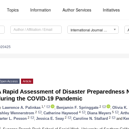
Topics
Information
Author Services
Initiatives
International Journal of Environmental Research and Public Health (IJERPH)
8020425
Open Access
Article
A Rapid Assessment of Disaster Preparedness
during the COVID-19 Pandemic
1,*
2
y
Lawrence A. Palinkas
,
Benjamin F. Springgate
,
Olivia K
2
4
5
shley Wennerstrom
,
Catherine Haywood
,
Diana Meyers
,
Arth
2
2
2
arter L. Pesson
,
Jessica E. Seay
,
Caroline N. Stallard
and
Ken
1