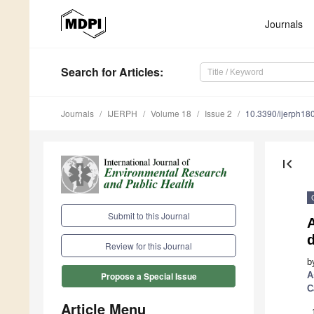
Journals
Search
for Articles
:
Journals
IJERPH
Volume 18
Issue 2
10.3390/ijerph1
first_page
Submit to this Journal
Review for this Journal
b
A
Propose a Special Issue
C
Article Menu