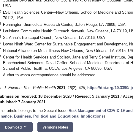
Suzanne Dworak-Peck School of Social Work, University of Southern Califo
USA
2
LSU Health Sciences Center—New Orleans, School of Medicine and School 
70112, USA
3
Pennington Biomedical Research Center, Baton Rouge, LA 70808, USA
4
Louisiana Community Health Outreach Network, New Orleans, LA 70119, 
5
St. Anna’s Episcopal Church, New Orleans, LA 70116, USA
6
Lower Ninth Ward Center for Sustainable Engagement and Development, N
7
National Alliance on Metal Illness-New Orleans, New Orleans, LA 70115, U
8
Center for Health Services and Society, Jane and Terry Semel Institute, De
Biobehavioral Sciences, David Geffen School of Medicine, Department of H
School of Public Health at UCLA, Los Angeles, CA 90095, USA
*
Author to whom correspondence should be addressed.
nt. J. Environ. Res. Public Health
2021
,
18
(2), 425;
https://doi.org/10.3390/i
ubmission received: 18 December 2020
/
Revised: 5 January 2021
/
Accep
ublished: 7 January 2021
This article belongs to the Special Issue
Risk Management of COVID-19 and 
inance, Business, Political and Educational Implications
)
keyboard_arrow_down
Download
Versions Notes