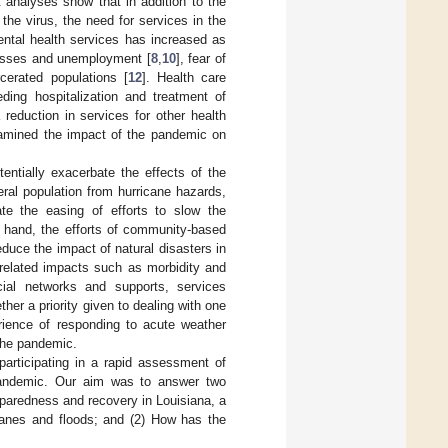
 analyses show that in addition to the
the virus, the need for services in the
ental health services has increased as
losses and unemployment [
8
,
10
], fear of
cerated populations [
12
]. Health care
ing hospitalization and treatment of
reduction in services for other health
xamined the impact of the pandemic on
entially exacerbate the effects of the
neral population from hurricane hazards,
tate the easing of efforts to slow the
r hand, the efforts of community-based
duce the impact of natural disasters in
related impacts such as morbidity and
cial networks and supports, services
ether a priority given to dealing with one
erience of responding to acute weather
 the pandemic.
articipating in a rapid assessment of
 pandemic. Our aim was to answer two
paredness and recovery in Louisiana, a
icanes and floods; and (2) How has the