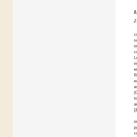
2
2
c
s
i
c
L
i
e
R
e
a
(
t
a
[
i
p
c