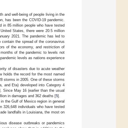
h and well-being of people living in the
tion, has been the COVID-19 pandemic.
d in 85 million people who have tested
e United States, there were 20.5 million
January 2021. The pandemic has led to
o contain the spread of the coronavirus
ors of the economy, and restriction of
w months of the pandemic to levels not
e-pandemic levels as nations experience
rity of disasters due to acute weather
ow holds the record for the most named
28 storms in 2005. One of these storms
ta, and Eta) developed into Category 4
]. Since May 16 (earlier than the usual
illion in damages and 362 deaths [
5
].
in the Gulf of Mexico region in general
en 326,648 individuals who have tested
ade landfalls in Louisiana, the most on
ectious disease outbreaks or pandemics