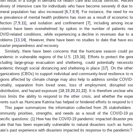
ften result in a surge in demand for health care and social services. Recent
elivery of intensive care for individuals who have become severely ill due to 
eneral population has also increased [
6
,
7
,
8
,
9
]. For instance, the need for m
he prevalence of mental health problems has risen as a result of economic 
nfection [
7
,
9
,
11
], and isolation and confinement [
7
], including among incar
ystems have been overwhelmed by spikes in the number of patients need
OVID-related conditions, while experiencing a decline in revenues due to a 
roblems [
13
,
14
]. However, there have been no studies to date that have e
isaster preparedness and recovery.
Similarly, there have been concerns that the hurricane season could pot
andemic in vulnerable regions of the U.S. [
15
,
16
]. Efforts to protect the ge
ncluding large-group evacuation and sheltering, could potentially necessi
andemic through social distancing and sheltering in place [
17
]. On the othe
rganizations (CBOs) to support individual and community-level resilience to re
egions affected by climate change may also help to address similar COVID-
ortality, separation from loved ones, loss of employment, disrupted so
edistribution, and hazard exposure [
18
,
19
,
20
,
21
,
22
]. It is therefore unclear wh
risis limits the ability to respond to the other crisis, and whether the exp
vents such as Hurricane Katrina has helped or hindered efforts to respond to
This paper summarizes the information collected from 26 stakeholders p
ommunity priorities, strengths, and needs as a result of the COVID-19
pecific questions: (1) How has the COVID-19 pandemic impacted disaster pre
tate that has been especially vulnerable to natural disasters such as hurr
tate’s past experience with disasters impacted its response to the pandemic?