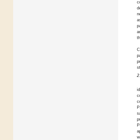
c
d
n
a
p
a
t
C
p
p
s
2
i
c
c
P
s
p
P
a
w