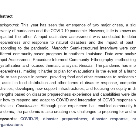
bstract
ackground:
This year has seen the emergence of two major crises, a signi
everity of hurricanes and the COVID-19 pandemic. However, little is known a
mpacted the other. A rapid qualitative assessment was conducted to det
reparedness and response to natural disasters and the impact of past e
esponding to the pandemic.
Methods:
Semi-structured interviews were con
ifferent community-based programs in southern Louisiana. Data were anal
apid Assessment Procedure-Informed Community Ethnography methodology
rystallization and focused thematic analysis.
Results:
The pandemic has impac
reparedness, making it harder to plan for evacuations in the event of a hurr
ble to see people in person, providing food and other resources to residents w
o assist in food distribution and other forms of disaster response, competin
ctivities, developing new support infrastructures, and focusing on equity in 
trengths based on disaster preparedness experience and capabilities were iden
or how to respond and adapt to COVID and integration of COVID response wi
ctivities.
Conclusions:
Although prior experience has enabled community-b
andemic, the pandemic is also creating new challenges to preparing for and re
eywords:
COVID-19
;
disaster preparedness
;
disaster response
;
n
rganizations