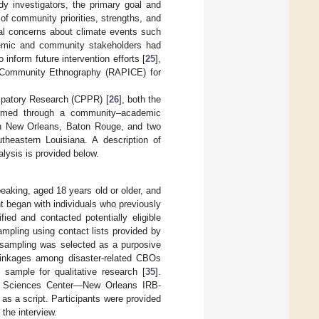
dy investigators, the primary goal and
of community priorities, strengths, and
ial concerns about climate events such
demic and community stakeholders had
inform future intervention efforts [
25
],
 Community Ethnography (RAPICE) for
cipatory Research (CPPR) [
26
], both the
ormed through a community–academic
in New Orleans, Baton Rouge, and two
theastern Louisiana. A description of
alysis is provided below.
speaking, aged 18 years old or older, and
t began with individuals who previously
ied and contacted potentially eligible
mpling using contact lists provided by
sampling was selected as a purposive
 linkages among disaster-related CBOs
 sample for qualitative research [
35
].
lth Sciences Center—New Orleans IRB-
t as a script. Participants were provided
the interview.