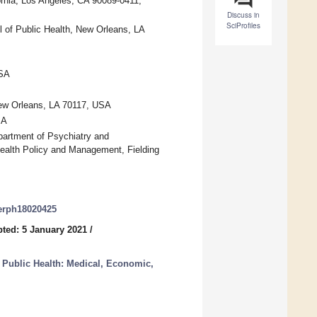
rnia, Los Angeles, CA 90089-0411,
Discuss in
SciProfiles
of Public Health, New Orleans, LA
USA
ew Orleans, LA 70117, USA
SA
partment of Psychiatry and
ealth Policy and Management, Fielding
jerph18020425
ted: 5 January 2021
/
Public Health: Medical, Economic,