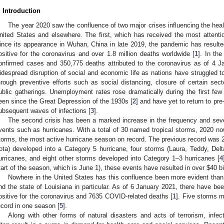
. Introduction
The year 2020 saw the confluence of two major crises influencing the healt
nited States and elsewhere. The first, which has received the most atten
ince its appearance in Wuhan, China in late 2019, the pandemic has resulte
ositive for the coronavirus and over 1.8 million deaths worldwide [
1
]. In th
onfirmed cases and 350,775 deaths attributed to the coronavirus as of 4 
idespread disruption of social and economic life as nations have struggled t
hrough preventive efforts such as social distancing, closure of certain sect
ublic gatherings. Unemployment rates rose dramatically during the first fe
een since the Great Depression of the 1930s [
2
] and have yet to return to pr
ubsequent waves of infections [
3
].
The second crisis has been a marked increase in the frequency and seve
vents such as hurricanes. With a total of 30 named tropical storms, 2020 n
torms, the most active hurricane season on record. The previous record was 
Iota) developed into a Category 5 hurricane, four storms (Laura, Teddy, Del
urricanes, and eight other storms developed into Category 1–3 hurricanes [
4
tart of the season, which is June 1), these events have resulted in over
$
40 b
Nowhere in the United States has this confluence been more evident than 
nd the state of Louisiana in particular. As of 6 January 2021, there have be
ositive for the coronavirus and 7635 COVID-related deaths [
1
]. Five storms m
ecord in one season [
5
].
Along with other forms of natural disasters and acts of terrorism, inf