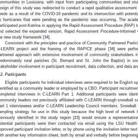
ommunities in Louisiana, with input from participating communities and stu
esign of this study was redirected to conduct a rapid qualitative assessment 
eeds as a result of the COVID-19 pandemic and its intersection with potent
s hurricanes that were pending as the pandemic was occurring. The aca
articipated post-Katrina in applying the Rapid Assessment Procedure (RAP) to 
nd selected the expanded version, Rapid Assessment Procedure-Informed
he new study framework [
34
].
Consistent with the principles and practice of Community Partnered Parti
-LEARN project and the framing of the RAPICE phase [
34
] were perf
artnered approach with extensive involvement of community stakeholders 
redominately rural parishes (St. Bernard and St. John the Baptist) in sou
takeholder involvement in participant recruitment, data collection, and data an
.2. Participants
Eligible participants for individual interviews were required to be English 
dentified as a community leader or employed by a CBO. Participant recruitmen
ompleted interviews in C-LEARN Part 1. Additional participants were identif
ommunity leaders not previously affiliated with C-LEARN through snowball sa
art 1 interviewees and/or C-LEARN Leadership Council members. Snowball 
ampling strategy for use in this study because the high level of network
reviously identified in the study region [
23
] would ensure a representative
otential participants were then contacted via email using the LSU Hea
pproved participant invitation letter, or by phone using the invitation letter tex
ith another key information sheet, both by email and verbally before beginning 