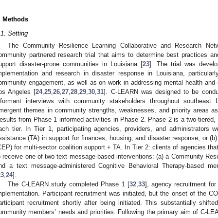
. Methods
.1. Setting
The Community Resilience Learning Collaborative and Research Ne
ommunity partnered research trial that aims to determine best practices an
upport disaster-prone communities in Louisiana [
23
]. The trial was devel
mplementation and research in disaster response in Louisiana, particula
ommunity engagement, as well as on work in addressing mental health and 
os Angeles [
24
,
25
,
26
,
27
,
28
,
29
,
30
,
31
]. C-LEARN was designed to be condu
nformant interviews with community stakeholders throughout southeast 
mergent themes in community strengths, weaknesses, and priority areas as 
esults from Phase 1 informed activities in Phase 2. Phase 2 is a two-tiered, r
ach tier. In Tier 1, participating agencies, providers, and administrators w
ssistance (TA) in support for finances, housing, and disaster response, or
CEP) for multi-sector coalition support + TA. In Tier 2: clients of agencies tha
o receive one of two text message-based interventions: (a) a Community Res
nd a text message-administered Cognitive Behavioral Therapy-based men
23
,
24
].
The C-LEARN study completed Phase 1 [
32
,
33
], agency recruitment for
mplementation. Participant recruitment was initiated, but the onset of the C
articipant recruitment shortly after being initiated. This substantially shi
ommunity members’ needs and priorities. Following the primary aim of C-LEA