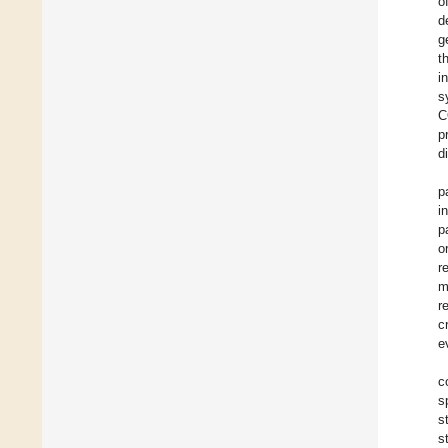
o
d
g
t
i
s
C
p
d
p
i
p
o
r
m
r
c
e
c
s
s
s