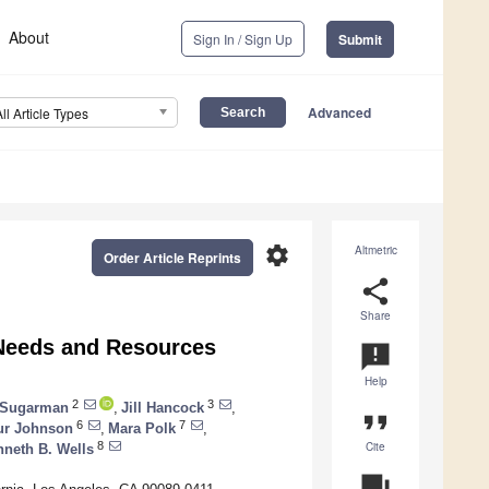
About
Sign In / Sign Up
Submit
Advanced
All Article Types
settings
Altmetric
Order Article Reprints
share
Share
 Needs and Resources
announcement
Help
2
3
. Sugarman
,
Jill Hancock
,
format_quote
6
7
ur Johnson
,
Mara Polk
,
Cite
8
neth B. Wells
question_answer