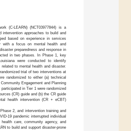
twork (C-LEARN) (NCT03977844) is a
d intervention approaches to build and
oped based on experience in services
rly with a focus on mental health and
disaster preparedness and response in
cted in two phases. In Phase 1, key
Louisiana were conducted to identify
related to mental health and disaster.
andomized trial of two interventions at
ere randomized to either (a) technical
 (b) Community Engagement and Planning
t participated in Tier 1 were randomized
ources (CR) guide and (b) the CR guide
tal health intervention (CR + eCBT)
 Phase 2, and intervention training and
OVID-19 pandemic interrupted individual
fted health care, community agency, and
RN to build and support disaster-prone