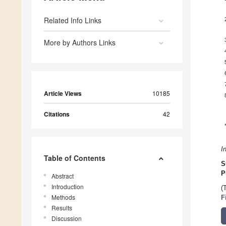
Related Info Links
More by Authors Links
Article Views
10185
Citations
42
I
Table of Contents
S
P
Abstract
Introduction
(
Methods
F
Results
Discussion