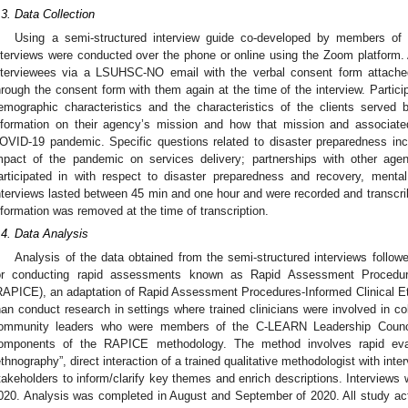
.3. Data Collection
Using a semi-structured interview guide co-developed by members of
nterviews were conducted over the phone or online using the Zoom platform. A
nterviewees via a LSUHSC-NO email with the verbal consent form attache
hrough the consent form with them again at the time of the interview. Partici
emographic characteristics and the characteristics of the clients served 
nformation on their agency’s mission and how that mission and associate
OVID-19 pandemic. Specific questions related to disaster preparedness inc
mpact of the pandemic on services delivery; partnerships with other agen
articipated in with respect to disaster preparedness and recovery, mental
nterviews lasted between 45 min and one hour and were recorded and transcribed
nformation was removed at the time of transcription.
.4. Data Analysis
Analysis of the data obtained from the semi-structured interviews follo
or conducting rapid assessments known as Rapid Assessment Procedu
RAPICE), an adaptation of Rapid Assessment Procedures-Informed Clinical E
han conduct research in settings where trained clinicians were involved in co
ommunity leaders who were members of the C-LEARN Leadership Council 
omponents of the RAPICE methodology. The method involves rapid eval
ethnography”, direct interaction of a trained qualitative methodologist with in
takeholders to inform/clarify key themes and enrich descriptions. Interview
020. Analysis was completed in August and September of 2020. All study ac