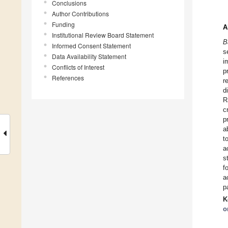
Conclusions
Author Contributions
Funding
A
Institutional Review Board Statement
B
Informed Consent Statement
s
Data Availability Statement
i
Conflicts of Interest
p
References
r
d
R
c
p
a
t
a
s
f
a
p
K
o