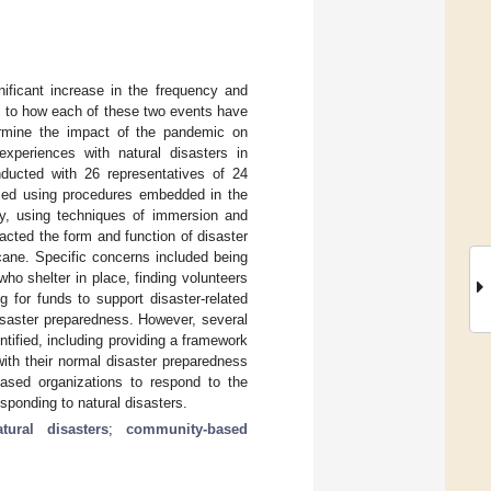
ficant increase in the frequency and
s to how each of these two events have
ermine the impact of the pandemic on
xperiences with natural disasters in
ducted with 26 representatives of 24
yzed using procedures embedded in the
, using techniques of immersion and
ted the form and function of disaster
icane. Specific concerns included being
ho shelter in place, finding volunteers
g for funds to support disaster-related
disaster preparedness. However, several
tified, including providing a framework
th their normal disaster preparedness
ased organizations to respond to the
sponding to natural disasters.
atural disasters
;
community-based