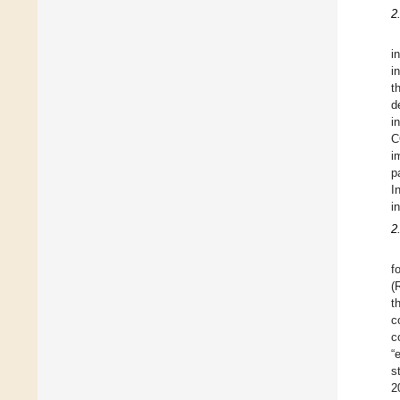
2
i
i
t
d
i
C
i
p
I
i
2
f
(
t
c
c
“
s
2