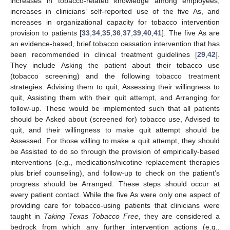
increases in tobacco-related knowledge among employees,
increases in clinicians’ self-reported use of the five As, and
increases in organizational capacity for tobacco intervention
provision to patients [
33
,
34
,
35
,
36
,
37
,
39
,
40
,
41
]. The five As are
an evidence-based, brief tobacco cessation intervention that has
been recommended in clinical treatment guidelines [
29
,
42
].
They include Asking the patient about their tobacco use
(tobacco screening) and the following tobacco treatment
strategies: Advising them to quit, Assessing their willingness to
quit, Assisting them with their quit attempt, and Arranging for
follow-up. These would be implemented such that all patients
should be Asked about (screened for) tobacco use, Advised to
quit, and their willingness to make quit attempt should be
Assessed. For those willing to make a quit attempt, they should
be Assisted to do so through the provision of empirically-based
interventions (e.g., medications/nicotine replacement therapies
plus brief counseling), and follow-up to check on the patient’s
progress should be Arranged. These steps should occur at
every patient contact. While the five As were only one aspect of
providing care for tobacco-using patients that clinicians were
taught in
Taking Texas Tobacco Free
, they are considered a
bedrock from which any further intervention actions (e.g.,