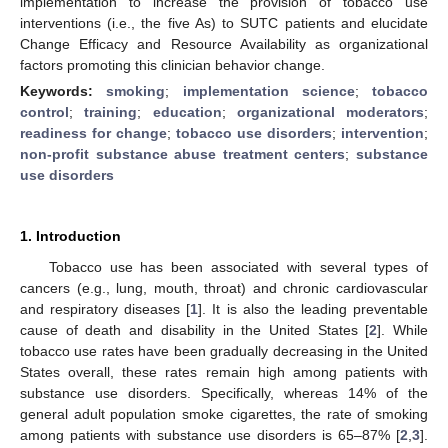
implementation to increase the provision of tobacco use
interventions (i.e., the five As) to SUTC patients and elucidate
Change Efficacy and Resource Availability as organizational
factors promoting this clinician behavior change.
Keywords:
smoking
;
implementation science
;
tobacco
control
;
training
;
education
;
organizational moderators
;
readiness for change
;
tobacco use disorders
;
intervention
;
non-profit substance abuse treatment centers
;
substance
use disorders
1. Introduction
Tobacco use has been associated with several types of
cancers (e.g., lung, mouth, throat) and chronic cardiovascular
and respiratory diseases [
1
]. It is also the leading preventable
cause of death and disability in the United States [
2
]. While
tobacco use rates have been gradually decreasing in the United
States overall, these rates remain high among patients with
substance use disorders. Specifically, whereas 14% of the
general adult population smoke cigarettes, the rate of smoking
among patients with substance use disorders is 65–87% [
2
,
3
].