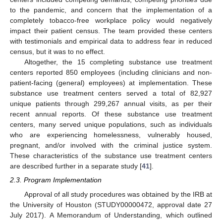
to the pandemic, and concern that the implementation of a
completely tobacco-free workplace policy would negatively
impact their patient census. The team provided these centers
with testimonials and empirical data to address fear in reduced
census, but it was to no effect.
Altogether, the 15 completing substance use treatment
centers reported 850 employees (including clinicians and non-
patient-facing (general) employees) at implementation. These
substance use treatment centers served a total of 82,927
unique patients through 299,267 annual visits, as per their
recent annual reports. Of these substance use treatment
centers, many served unique populations, such as individuals
who are experiencing homelessness, vulnerably housed,
pregnant, and/or involved with the criminal justice system.
These characteristics of the substance use treatment centers
are described further in a separate study [
41
].
2.3. Program Implementation
Approval of all study procedures was obtained by the IRB at
the University of Houston (STUDY00000472, approval date 27
July 2017). A Memorandum of Understanding, which outlined