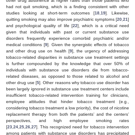
other drug abstinence at higher rates than those patients who
had not quit smoking, which is a finding consistent with other
studies looking at short-term outcomes [
18
,
19
]. Likewise,
quitting smoking may also improve psychiatric symptoms [
20
,
21
]
and psychological quality of life [
22
], which is a critical need
given that individuals with past or current substance use
disorders frequently experience comorbid psychiatric and/or
medical conditions [
9
]. Given the synergistic effects of tobacco
and other drug use on health [
9
], the urgency of addressing
tobacco-related disparities in substance use treatment settings
is further compounded by the knowledge that over 50% of
individuals with substance use disorders die from tobacco-
related diseases, as opposed to those related to alcohol and
other drug use [
5
]. Other reasons why tobacco use disorder has
been largely ignored in substance use treatment centers include
insufficient tobacco-related intervention training for clinicians,
employee attitudes that hinder tobacco treatment (e.g.,
considering tobacco treatment a low priority), the cost of nicotine
replacement therapy from both the patients’ and the centers’
perspectives, and high employee smoking rates
[
23
,
24
,
25
,
26
,
27
]. This recognized need for tobacco intervention
among patients with substance use disorders has precipitated