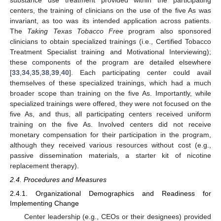
centers, the training of clinicians on the use of the five As was
invariant, as too was its intended application across patients.
The
Taking Texas Tobacco Free
program also sponsored
clinicians to obtain specialized trainings (i.e., Certified Tobacco
Treatment Specialist training and Motivational Interviewing);
these components of the program are detailed elsewhere
[
33
,
34
,
35
,
38
,
39
,
40
]. Each participating center could avail
themselves of these specialized trainings, which had a much
broader scope than training on the five As. Importantly, while
specialized trainings were offered, they were not focused on the
five As, and thus, all participating centers received uniform
training on the five As. Involved centers did not receive
monetary compensation for their participation in the program,
although they received various resources without cost (e.g.,
passive dissemination materials, a starter kit of nicotine
replacement therapy).
2.4. Procedures and Measures
2.4.1. Organizational Demographics and Readiness for
Implementing Change
Center leadership (e.g., CEOs or their designees) provided