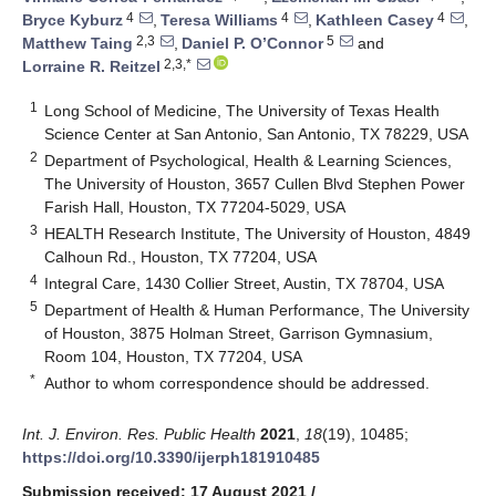
4
4
4
Bryce Kyburz
,
Teresa Williams
,
Kathleen Casey
,
2,3
5
Matthew Taing
,
Daniel P. O’Connor
and
2,3,*
Lorraine R. Reitzel
1
Long School of Medicine, The University of Texas Health
Science Center at San Antonio, San Antonio, TX 78229, USA
2
Department of Psychological, Health & Learning Sciences,
The University of Houston, 3657 Cullen Blvd Stephen Power
Farish Hall, Houston, TX 77204-5029, USA
3
HEALTH Research Institute, The University of Houston, 4849
Calhoun Rd., Houston, TX 77204, USA
4
Integral Care, 1430 Collier Street, Austin, TX 78704, USA
5
Department of Health & Human Performance, The University
of Houston, 3875 Holman Street, Garrison Gymnasium,
Room 104, Houston, TX 77204, USA
*
Author to whom correspondence should be addressed.
Int. J. Environ. Res. Public Health
2021
,
18
(19), 10485;
https://doi.org/10.3390/ijerph181910485
Submission received: 17 August 2021
/