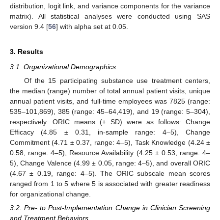
distribution, logit link, and variance components for the variance
matrix). All statistical analyses were conducted using SAS
version 9.4 [
56
] with alpha set at 0.05.
3. Results
3.1. Organizational Demographics
Of the 15 participating substance use treatment centers,
the median (range) number of total annual patient visits, unique
annual patient visits, and full-time employees was 7825 (range:
535–101,869), 385 (range: 45–64,419), and 19 (range: 5–304),
respectively. ORIC means (± SD) were as follows: Change
Efficacy (4.85 ± 0.31, in-sample range: 4–5), Change
Commitment (4.71 ± 0.37, range: 4–5), Task Knowledge (4.24 ±
0.58, range: 4–5), Resource Availability (4.25 ± 0.53, range: 4–
5), Change Valence (4.99 ± 0.05, range: 4–5), and overall ORIC
(4.67 ± 0.19, range: 4–5). The ORIC subscale mean scores
ranged from 1 to 5 where 5 is associated with greater readiness
for organizational change.
3.2. Pre- to Post-Implementation Change in Clinician Screening
and Treatment Behaviors