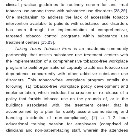
clinical practice guidelines to routinely screen for and treat
tobacco use among those with substance use disorders [
28
,
29
].
One mechanism to address the lack of accessible tobacco
intervention available to patients with substance use disorders
has been through the implementation of comprehensive,
targeted tobacco control programs within substance use
treatment centers [
15
,
23
].
Taking Texas Tobacco Free
is an academic–community
partnership that assists substance use treatment centers with
the implementation of a comprehensive tobacco-free workplace
program to build organizational capacity to address tobacco use
dependence concurrently with other addictive substance use
disorders. This tobacco-free workplace program entails the
following: (1) tobacco-free workplace policy development and
implementation, which includes the creation or re-release of a
policy that forbids tobacco use on the grounds of, or in the
buildings associated with, the treatment center that is
accompanied by a plan for quality assurance/monitoring and
handling incidents of non-compliance); (2) a 1–2 hour
educational training session for employees (comprised of
clinicians and non-patient-facing staff, wherein the attendees