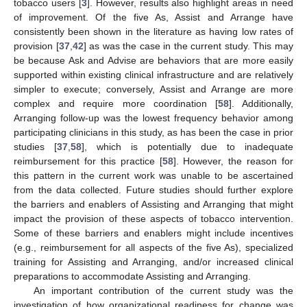
tobacco users [
3
]. However, results also highlight areas in need
of improvement. Of the five As, Assist and Arrange have
consistently been shown in the literature as having low rates of
provision [
37
,
42
] as was the case in the current study. This may
be because Ask and Advise are behaviors that are more easily
supported within existing clinical infrastructure and are relatively
simpler to execute; conversely, Assist and Arrange are more
complex and require more coordination [
58
]. Additionally,
Arranging follow-up was the lowest frequency behavior among
participating clinicians in this study, as has been the case in prior
studies [
37
,
58
], which is potentially due to inadequate
reimbursement for this practice [
58
]. However, the reason for
this pattern in the current work was unable to be ascertained
from the data collected. Future studies should further explore
the barriers and enablers of Assisting and Arranging that might
impact the provision of these aspects of tobacco intervention.
Some of these barriers and enablers might include incentives
(e.g., reimbursement for all aspects of the five As), specialized
training for Assisting and Arranging, and/or increased clinical
preparations to accommodate Assisting and Arranging.
An important contribution of the current study was the
investigation of how organizational readiness for change was