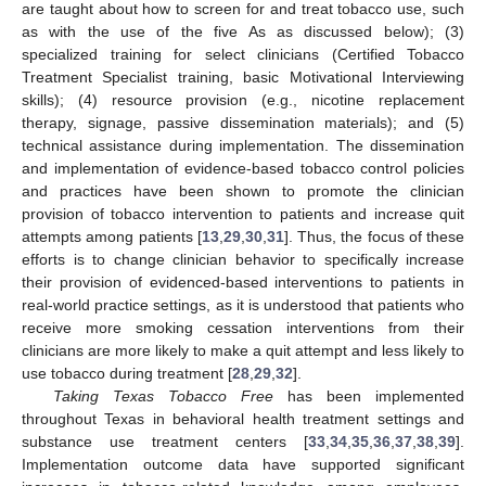
are taught about how to screen for and treat tobacco use, such
as with the use of the five As as discussed below); (3)
specialized training for select clinicians (Certified Tobacco
Treatment Specialist training, basic Motivational Interviewing
skills); (4) resource provision (e.g., nicotine replacement
therapy, signage, passive dissemination materials); and (5)
technical assistance during implementation. The dissemination
and implementation of evidence-based tobacco control policies
and practices have been shown to promote the clinician
provision of tobacco intervention to patients and increase quit
attempts among patients [
13
,
29
,
30
,
31
]. Thus, the focus of these
efforts is to change clinician behavior to specifically increase
their provision of evidenced-based interventions to patients in
real-world practice settings, as it is understood that patients who
receive more smoking cessation interventions from their
clinicians are more likely to make a quit attempt and less likely to
use tobacco during treatment [
28
,
29
,
32
].
Taking Texas Tobacco Free
has been implemented
throughout Texas in behavioral health treatment settings and
substance use treatment centers [
33
,
34
,
35
,
36
,
37
,
38
,
39
].
Implementation outcome data have supported significant