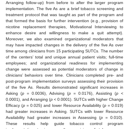
Arranging follow-up) from before to after the larger program
implementation. The five As are a brief tobacco screening and
treatment protocol that was taught as part of the program and
that formed the basis for further intervention (e.g., provision of
nicotine replacement therapies, Motivational Interviewing to
enhance desire and willingness to make a quit attempt).
Moreover, we also examined organizational moderators that
may have impacted changes in the delivery of the five As over
time among clinicians from 15 participating SUTCs. The number
of the centers’ total and unique annual patient visits; full-time
employees; and organizational readiness for implementing
change were assessed as potential moderators of change in
clinicians’ behaviors over time. Clinicians completed pre- and
post-program implementation surveys assessing their provision
of the five As. Results demonstrated significant increases in
Asking (
p
= 0.0036), Advising (
p
= 0.0176), Assisting (
p
<
0.0001), and Arranging (
p
< 0.0001). SUTCs with higher Change
Efficacy (
p
= 0.025) and lower Resource Availability (
p
= 0.019)
had greater increases in Asking. SUTCs with lower Resource
Availability had greater increases in Assessing (
p
= 0.010).
These results help guide tobacco control program