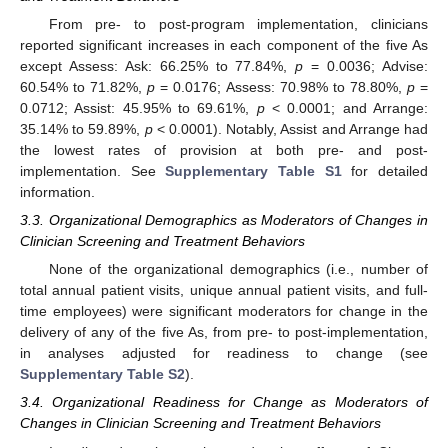
From pre- to post-program implementation, clinicians
reported significant increases in each component of the five As
except Assess: Ask: 66.25% to 77.84%,
p
= 0.0036; Advise:
60.54% to 71.82%,
p
= 0.0176; Assess: 70.98% to 78.80%,
p
=
0.0712; Assist: 45.95% to 69.61%,
p
< 0.0001; and Arrange:
35.14% to 59.89%,
p
< 0.0001). Notably, Assist and Arrange had
the lowest rates of provision at both pre- and post-
implementation. See
Supplementary Table S1
for detailed
information.
3.3. Organizational Demographics as Moderators of Changes in
Clinician Screening and Treatment Behaviors
None of the organizational demographics (i.e., number of
total annual patient visits, unique annual patient visits, and full-
time employees) were significant moderators for change in the
delivery of any of the five As, from pre- to post-implementation,
in analyses adjusted for readiness to change (see
Supplementary Table S2
).
3.4. Organizational Readiness for Change as Moderators of
Changes in Clinician Screening and Treatment Behaviors