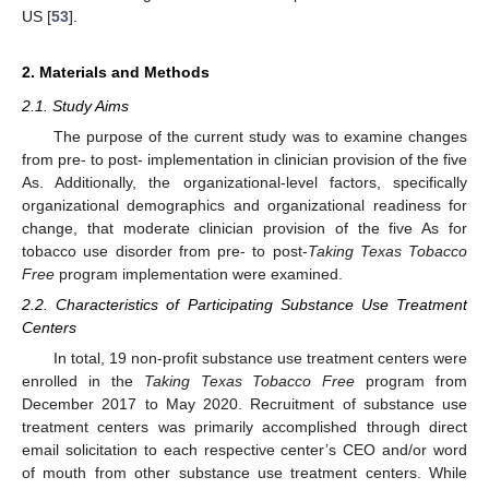
US [
53
].
2. Materials and Methods
2.1. Study Aims
The purpose of the current study was to examine changes
from pre- to post- implementation in clinician provision of the five
As. Additionally, the organizational-level factors, specifically
organizational demographics and organizational readiness for
change, that moderate clinician provision of the five As for
tobacco use disorder from pre- to post-
Taking Texas Tobacco
Free
program implementation were examined.
2.2. Characteristics of Participating Substance Use Treatment
Centers
In total, 19 non-profit substance use treatment centers were
enrolled in the
Taking Texas Tobacco Free
program from
December 2017 to May 2020. Recruitment of substance use
treatment centers was primarily accomplished through direct
email solicitation to each respective center’s CEO and/or word
of mouth from other substance use treatment centers. While