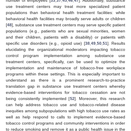
number of employees [
33
,
37
,
45
,
46
,
47
]. Additionally, substance
use treatment centers may treat more specialized patient
populations than behavioral health treatment facilities: while
behavioral health facilities may broadly serve adults or children
[
48
], substance use treatment centers may serve specific patient
populations (e.g., patients who are sexual minorities, women
and their children, patients with a disability) or patients with
specific use disorders (e.g., opioid use) [
38
,
49
,
50
,
51
]. Results
elucidating the organizational moderators impacting tobacco
control program implementation among substance use
treatment centers, specifically, can be used to optimize the
implementation and maintenance of tobacco-free workplace
programs within these settings. This is especially important to
understand as there is a prominent research-to-practice
translation gap in substance use treatment centers whereby
evidence-based interventions for tobacco cessation are not
being consistently implemented [
52
]. Moreover, this research
can help address tobacco use and tobacco-related disease
inequities among subpopulations with high tobacco use rates as
well as help respond to calls to implement evidence-based
tobacco control programs and community interventions in order
to reduce smoking and remove it as a public health issue in the