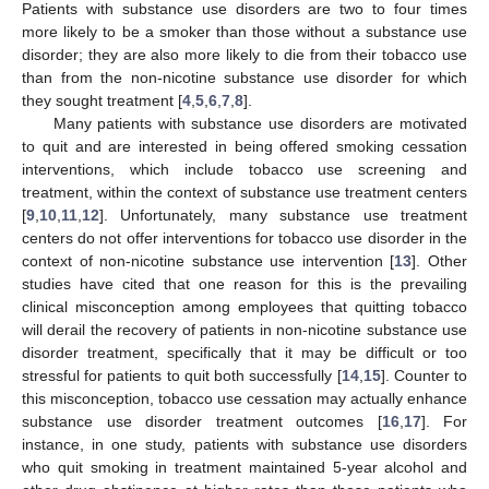
Patients with substance use disorders are two to four times
more likely to be a smoker than those without a substance use
disorder; they are also more likely to die from their tobacco use
than from the non-nicotine substance use disorder for which
they sought treatment [
4
,
5
,
6
,
7
,
8
].
Many patients with substance use disorders are motivated
to quit and are interested in being offered smoking cessation
interventions, which include tobacco use screening and
treatment, within the context of substance use treatment centers
[
9
,
10
,
11
,
12
]. Unfortunately, many substance use treatment
centers do not offer interventions for tobacco use disorder in the
context of non-nicotine substance use intervention [
13
]. Other
studies have cited that one reason for this is the prevailing
clinical misconception among employees that quitting tobacco
will derail the recovery of patients in non-nicotine substance use
disorder treatment, specifically that it may be difficult or too
stressful for patients to quit both successfully [
14
,
15
]. Counter to
this misconception, tobacco use cessation may actually enhance
substance use disorder treatment outcomes [
16
,
17
]. For
instance, in one study, patients with substance use disorders
who quit smoking in treatment maintained 5-year alcohol and