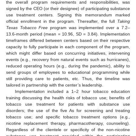
the overall program requirements and responsibilities, was
signed by the CEO (or their designee) of participating substance
use treatment centers. Signing this memorandum marked
official enrollment in the program. Thereafter, the full
Taking
Texas Tobacco Free
program was implemented over a 7.2–
13.6-month period (mean = 10.96, SD = 3.84). Implementation
timeframes differed between centers based on their respective
capacity to fully participate in each component of the program,
which might differ based on concurring initiatives, intervening
events (e.g., recovery from natural events such as hurricanes),
reduced operating hours (e.g., during the pandemic), ability to
send groups of employees to educational programming while
still providing care to patients, etc. Thus, the timeline was
tailored in partnership with the center’s leadership.
Implementation included a 1–2 hour tobacco education
training discussing the health risks of tobacco use; benefits of
tobacco use treatment for patients with substance use
disorders; the use of the five As for screening and treating
tobacco use; and specific tobacco treatment options (e.g.,
nicotine replacement therapy, pharmacotherapy, counseling).
Regardless of the clientele or specificity of the non-nicotine
substance use treatment provided within the participating