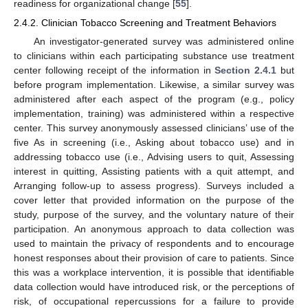
readiness for organizational change [
55
].
2.4.2. Clinician Tobacco Screening and Treatment Behaviors
An investigator-generated survey was administered online
to clinicians within each participating substance use treatment
center following receipt of the information in
Section 2.4.1
but
before program implementation. Likewise, a similar survey was
administered after each aspect of the program (e.g., policy
implementation, training) was administered within a respective
center. This survey anonymously assessed clinicians’ use of the
five As in screening (i.e., Asking about tobacco use) and in
addressing tobacco use (i.e., Advising users to quit, Assessing
interest in quitting, Assisting patients with a quit attempt, and
Arranging follow-up to assess progress). Surveys included a
cover letter that provided information on the purpose of the
study, purpose of the survey, and the voluntary nature of their
participation. An anonymous approach to data collection was
used to maintain the privacy of respondents and to encourage
honest responses about their provision of care to patients. Since
this was a workplace intervention, it is possible that identifiable
data collection would have introduced risk, or the perceptions of
risk, of occupational repercussions for a failure to provide