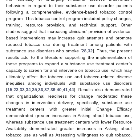
behaviors in regard to their substance use disorder patients
following a comprehensive, evidence-based tobacco control
program. This tobacco control program included policy changes,
training, resource provision, and technical support. Other
studies suggest that increasing clinicians’ provision of evidence-
based interventions may increase quit attempts and promote
reduced tobacco use during treatment among patients with
substance use disorders who smoke [
28
,
32
]. Thus, the present
results add to the literature supporting the implementation of
these programs to expand a substance use treatment center’s
capacity to screen for and intervene on tobacco use, which may
ultimately affect the tobacco use and tobacco-related disease
inequities among individuals with substance use disorders
[
15
,
23
,
33
,
34
,
35
,
36
,
37
,
39
,
40
,
41
,
44
]. Results also demonstrated
that organizational readiness for change moderated these
changes in intervention delivery; specifically, substance use
treatment centers with greater initial Change Efficacy
demonstrated greater increases in Asking about tobacco use,
whereas substance use treatment centers with lower Resource
Availability demonstrated greater increases in Asking about
tobacco use as well as Assessing willingness to quit tobacco.