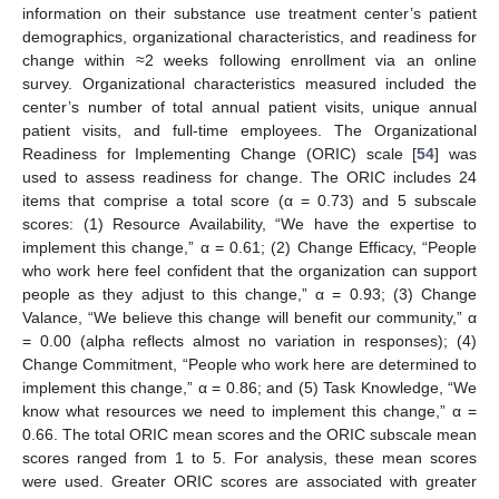
information on their substance use treatment center’s patient
demographics, organizational characteristics, and readiness for
change within ≈2 weeks following enrollment via an online
survey. Organizational characteristics measured included the
center’s number of total annual patient visits, unique annual
patient visits, and full-time employees. The Organizational
Readiness for Implementing Change (ORIC) scale [
54
] was
used to assess readiness for change. The ORIC includes 24
items that comprise a total score (α = 0.73) and 5 subscale
scores: (1) Resource Availability, “We have the expertise to
implement this change,” α = 0.61; (2) Change Efficacy, “People
who work here feel confident that the organization can support
people as they adjust to this change,” α = 0.93; (3) Change
Valance, “We believe this change will benefit our community,” α
= 0.00 (alpha reflects almost no variation in responses); (4)
Change Commitment, “People who work here are determined to
implement this change,” α = 0.86; and (5) Task Knowledge, “We
know what resources we need to implement this change,” α =
0.66. The total ORIC mean scores and the ORIC subscale mean
scores ranged from 1 to 5. For analysis, these mean scores
were used. Greater ORIC scores are associated with greater