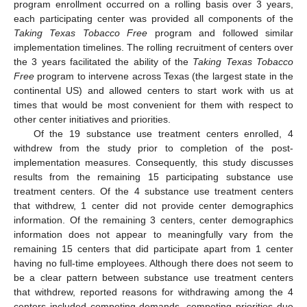
program enrollment occurred on a rolling basis over 3 years,
each participating center was provided all components of the
Taking Texas Tobacco Free
program and followed similar
implementation timelines. The rolling recruitment of centers over
the 3 years facilitated the ability of the
Taking Texas Tobacco
Free
program to intervene across Texas (the largest state in the
continental US) and allowed centers to start work with us at
times that would be most convenient for them with respect to
other center initiatives and priorities.
Of the 19 substance use treatment centers enrolled, 4
withdrew from the study prior to completion of the post-
implementation measures. Consequently, this study discusses
results from the remaining 15 participating substance use
treatment centers. Of the 4 substance use treatment centers
that withdrew, 1 center did not provide center demographics
information. Of the remaining 3 centers, center demographics
information does not appear to meaningfully vary from the
remaining 15 centers that did participate apart from 1 center
having no full-time employees. Although there does not seem to
be a clear pattern between substance use treatment centers
that withdrew, reported reasons for withdrawing among the 4
centers included competing demands, competing priorities due