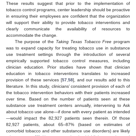
These results suggest that prior to the implementation of
tobacco control programs, center leadership should be proactive
in ensuring their employees are confident that the organization
will support their ability to provide tobacco interventions and
clearly communicate the availability of resources to
accommodate the change.
The purpose of the
Taking Texas Tobacco Free
program
was to expand capacity for treating tobacco use in substance
use treatment settings through the introduction of several
empirically supported tobacco control measures, including
clinician education. Prior studies have shown that clinician
education in tobacco interventions translates to increased
provision of these services [
57
,
58
], and our results add to this
literature. In this study, clinicians’ consistent provision of each of
the tobacco intervention behaviors with their patients increased
over time. Based on the number of patients seen at these
substance use treatment centers annually, intervening to Ask
about tobacco use alone—if done with every patient as intended
—would impact the 82,927 patients seen therein. Of those
82,927 patients, about 65–87% (based on estimates of
comorbid tobacco and other substance use disorders) are likely