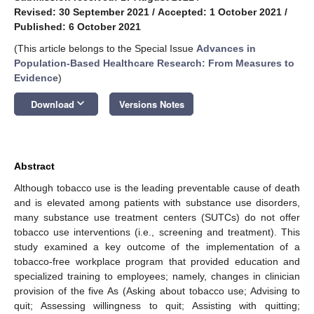
Revised: 30 September 2021
/
Accepted: 1 October 2021
/
Published: 6 October 2021
(This article belongs to the Special Issue
Advances in
Population-Based Healthcare Research: From Measures to
Evidence
)
keyboard_arrow_down
Download
Versions Notes
Abstract
Although tobacco use is the leading preventable cause of death
and is elevated among patients with substance use disorders,
many substance use treatment centers (SUTCs) do not offer
tobacco use interventions (i.e., screening and treatment). This
study examined a key outcome of the implementation of a
tobacco-free workplace program that provided education and
specialized training to employees; namely, changes in clinician
provision of the five As (Asking about tobacco use; Advising to
quit; Assessing willingness to quit; Assisting with quitting;