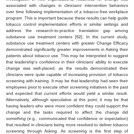
associated with changes in clinicians’ intervention behaviors
over time following implementation of a tobacco-free workplace
program. This is important because these results can help guide
tobacco control implementation efforts in similar settings and
address the research-to-practice translation gap among
substance use treatment centers [
52
]. In the current study,
substance use treatment centers with greater Change Efficacy
demonstrated significantly greater improvements in Asking their
patients about tobacco use. This may be interpreted to suggest
that leadership’s confidence in their clinicians’ ability to execute
change was well-placed, as the results demonstrated their
clinicians were quite capable of increasing provision of tobacco
screening with training. It may be that leadership had seen their
employees pivot to execute other screening initiatives in the past
and expected that current efforts would yield a similar result.
Alternatively, although speculative at this point, it may be that
having leaders who were more confident they could support the
change and the tasks required to affect the change did
something
(e.g., communicated that confidence or expectation)
that resulted in clinicians being more resolved to deliver tobacco
screening through Asking. As screening is the first step of