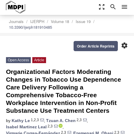
zoom_out_map
search
menu
Journals
IJERPH
Volume 18
Issue 19
10.3390/ijerph181910485
settings
Order Article Reprints
Open Access
Article
Organizational Factors Moderating
Changes in Tobacco Use Dependence
Care Delivery Following a
Comprehensive Tobacco-Free
Workplace Intervention in Non-Profit
Substance Use Treatment Centers
1,2,3
2,3
by
Kathy Le
,
Tzuan A. Chen
,
2,3
Isabel Martinez Leal
,
2,3
2,3
Virmarie Correa-Fernández
,
Ezemenari M. Obasi
,