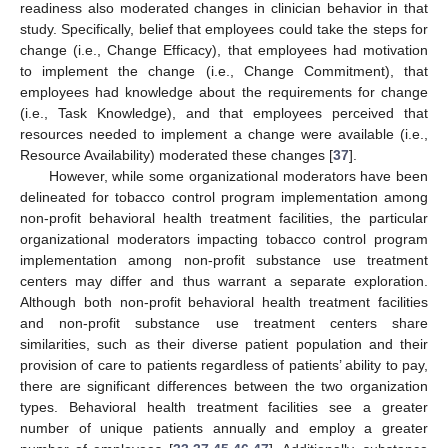
readiness also moderated changes in clinician behavior in that
study. Specifically, belief that employees could take the steps for
change (i.e., Change Efficacy), that employees had motivation
to implement the change (i.e., Change Commitment), that
employees had knowledge about the requirements for change
(i.e., Task Knowledge), and that employees perceived that
resources needed to implement a change were available (i.e.,
Resource Availability) moderated these changes [
37
].
However, while some organizational moderators have been
delineated for tobacco control program implementation among
non-profit behavioral health treatment facilities, the particular
organizational moderators impacting tobacco control program
implementation among non-profit substance use treatment
centers may differ and thus warrant a separate exploration.
Although both non-profit behavioral health treatment facilities
and non-profit substance use treatment centers share
similarities, such as their diverse patient population and their
provision of care to patients regardless of patients’ ability to pay,
there are significant differences between the two organization
types. Behavioral health treatment facilities see a greater
number of unique patients annually and employ a greater