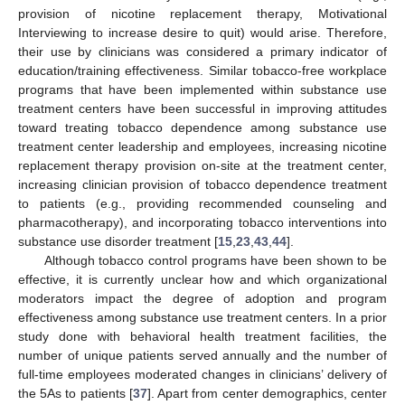
provision of nicotine replacement therapy, Motivational
Interviewing to increase desire to quit) would arise. Therefore,
their use by clinicians was considered a primary indicator of
education/training effectiveness. Similar tobacco-free workplace
programs that have been implemented within substance use
treatment centers have been successful in improving attitudes
toward treating tobacco dependence among substance use
treatment center leadership and employees, increasing nicotine
replacement therapy provision on-site at the treatment center,
increasing clinician provision of tobacco dependence treatment
to patients (e.g., providing recommended counseling and
pharmacotherapy), and incorporating tobacco interventions into
substance use disorder treatment [
15
,
23
,
43
,
44
].
Although tobacco control programs have been shown to be
effective, it is currently unclear how and which organizational
moderators impact the degree of adoption and program
effectiveness among substance use treatment centers. In a prior
study done with behavioral health treatment facilities, the
number of unique patients served annually and the number of
full-time employees moderated changes in clinicians’ delivery of
the 5As to patients [
37
]. Apart from center demographics, center