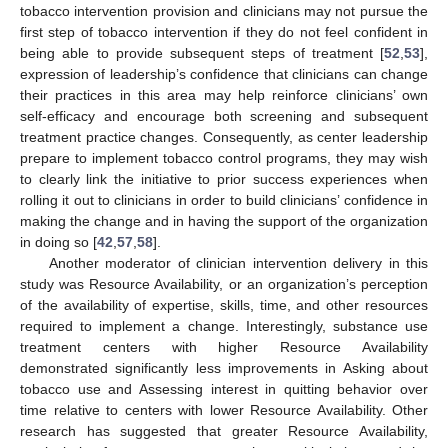
tobacco intervention provision and clinicians may not pursue the
first step of tobacco intervention if they do not feel confident in
being able to provide subsequent steps of treatment [
52
,
53
],
expression of leadership’s confidence that clinicians can change
their practices in this area may help reinforce clinicians’ own
self-efficacy and encourage both screening and subsequent
treatment practice changes. Consequently, as center leadership
prepare to implement tobacco control programs, they may wish
to clearly link the initiative to prior success experiences when
rolling it out to clinicians in order to build clinicians’ confidence in
making the change and in having the support of the organization
in doing so [
42
,
57
,
58
].
Another moderator of clinician intervention delivery in this
study was Resource Availability, or an organization’s perception
of the availability of expertise, skills, time, and other resources
required to implement a change. Interestingly, substance use
treatment centers with higher Resource Availability
demonstrated significantly less improvements in Asking about
tobacco use and Assessing interest in quitting behavior over
time relative to centers with lower Resource Availability. Other
research has suggested that greater Resource Availability,