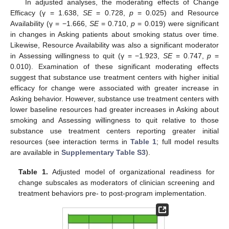
In adjusted analyses, the moderating effects of Change
Efficacy (γ = 1.638,
SE
= 0.728,
p
= 0.025) and Resource
Availability (γ = −1.666,
SE
= 0.710,
p
= 0.019) were significant
in changes in Asking patients about smoking status over time.
Likewise, Resource Availability was also a significant moderator
in Assessing willingness to quit (γ = −1.923,
SE
= 0.747,
p
=
0.010). Examination of these significant moderating effects
suggest that substance use treatment centers with higher initial
efficacy for change were associated with greater increase in
Asking behavior. However, substance use treatment centers with
lower baseline resources had greater increases in Asking about
smoking and Assessing willingness to quit relative to those
substance use treatment centers reporting greater initial
resources (see interaction terms in
Table 1
; full model results
are available in
Supplementary Table S3
).
Table 1.
Adjusted model of organizational readiness for
change subscales as moderators of clinician screening and
treatment behaviors pre- to post-program implementation.