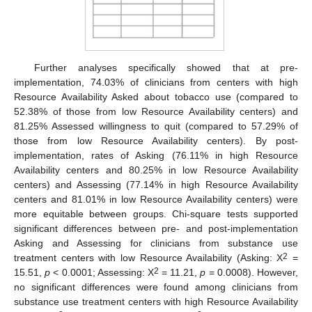
Further analyses specifically showed that at pre-
implementation, 74.03% of clinicians from centers with high
Resource Availability Asked about tobacco use (compared to
52.38% of those from low Resource Availability centers) and
81.25% Assessed willingness to quit (compared to 57.29% of
those from low Resource Availability centers). By post-
implementation, rates of Asking (76.11% in high Resource
Availability centers and 80.25% in low Resource Availability
centers) and Assessing (77.14% in high Resource Availability
centers and 81.01% in low Resource Availability centers) were
more equitable between groups. Chi-square tests supported
significant differences between pre- and post-implementation
Asking and Assessing for clinicians from substance use
2
treatment centers with low Resource Availability (Asking: X
=
2
15.51,
p
< 0.0001; Assessing: X
= 11.21,
p
= 0.0008). However,
no significant differences were found among clinicians from
substance use treatment centers with high Resource Availability