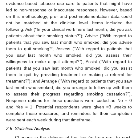
evidence-based tobacco use care to patients that might have
led to non-response or inaccurate responses. However, based
on this methodology, pre- and post-implementation data could
not be matched at the clinician level. Items included the
following: Ask (“In your clinical work here last month, did you ask
patients about their smoking status?”); Advise (“With regard to
patients that you saw last month who smoked, did you advise
them to quit smoking?”; Assess (“With regard to patients that
you saw last month who smoked, did you assess their
willingness to make a quit attempt?”); Assist (“With regard to
patients that you saw last month who smoked, did you assist
them to quit by providing treatment or making a referral for
treatment?”); and Arrange (“With regard to patients that you saw
last month who smoked, did you arrange to follow up with them
to assess their progress regarding smoking cessation?”).
Response options for these questions were coded as No = 0
and Yes = 1. Potential respondents were given ≈3 weeks to
complete these measures, and reminders for their completion
were sent each week during that timeframe.
2.5. Statistical Analysis
Changes in the delivery of the five As from pre- to post-