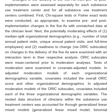
implementation were assessed separately for each substance
use treatment center and for all substance use treatment
centers combined. First, Chi-square tests or Fisher exact tests
were conducted, as appropriate, to examine pre- and post-
implementation changes in the five As with unmatched data at
the clinician level. Next, the potentially moderating effects of (1)
median-split organizational demographics (e.g., number of total
annual patient visits, unique annual patient visits, and full-time
employees) and (2) readiness to change (via ORIC subscales)
on changes in the delivery of the five As were examined with an
interaction term in their respective analysis. ORIC subscales
were mean-centered prior to moderation analyses. Tests of
moderation were examined in covariate-adjusted models. In
adjusted moderation models of each organizational
demographics variable, covariates included the overall ORIC
score and other organizational demographics. In adjusted
moderation models of the ORIC subscales, covariates included
each of the three organizational demographic variables. The
nested data structure of clinicians within the substance use
treatment centers was accounted for through generalized linear
mixed models (generalized linear mixed model, binomial