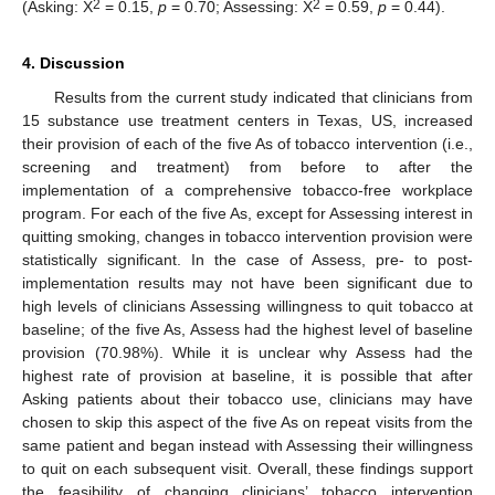
2
2
(Asking: X
= 0.15,
p
= 0.70; Assessing: X
= 0.59,
p
= 0.44).
4. Discussion
Results from the current study indicated that clinicians from
15 substance use treatment centers in Texas, US, increased
their provision of each of the five As of tobacco intervention (i.e.,
screening and treatment) from before to after the
implementation of a comprehensive tobacco-free workplace
program. For each of the five As, except for Assessing interest in
quitting smoking, changes in tobacco intervention provision were
statistically significant. In the case of Assess, pre- to post-
implementation results may not have been significant due to
high levels of clinicians Assessing willingness to quit tobacco at
baseline; of the five As, Assess had the highest level of baseline
provision (70.98%). While it is unclear why Assess had the
highest rate of provision at baseline, it is possible that after
Asking patients about their tobacco use, clinicians may have
chosen to skip this aspect of the five As on repeat visits from the
same patient and began instead with Assessing their willingness
to quit on each subsequent visit. Overall, these findings support
the feasibility of changing clinicians’ tobacco intervention