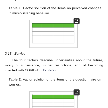
Table 1.
Factor solution of the items on perceived changes
in music-listening behavior.
2.13. Worries
The four factors describe uncertainties about the future,
worry of subsistence, further restrictions, and of becoming
infected with COVID-19 (
Table 2
).
Table 2.
Factor solution of the items of the questionnaire on
worries.