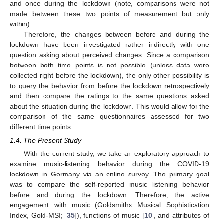
and once during the lockdown (note, comparisons were not
made between these two points of measurement but only
within).
Therefore, the changes between before and during the
lockdown have been investigated rather indirectly with one
question asking about perceived changes. Since a comparison
between both time points is not possible (unless data were
collected right before the lockdown), the only other possibility is
to query the behavior from before the lockdown retrospectively
and then compare the ratings to the same questions asked
about the situation during the lockdown. This would allow for the
comparison of the same questionnaires assessed for two
different time points.
1.4. The Present Study
With the current study, we take an exploratory approach to
examine music-listening behavior during the COVID-19
lockdown in Germany via an online survey. The primary goal
was to compare the self-reported music listening behavior
before and during the lockdown. Therefore, the active
engagement with music (Goldsmiths Musical Sophistication
Index, Gold-MSI; [
35
]), functions of music [
10
], and attributes of