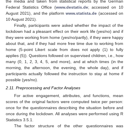
the media and taken from statistical reports by the German
Federal Statistics Office (
www.destatis.de
; accessed on 10
August 2021), and the platform
www.statista.de
(accessed on
10 August 2021).
Finally, participants were asked whether the impact of the
lockdown had a pleasant effect on their work life (yes/no) and if
they were working from home (yes/no/partly), if they were happy
about that, and if they had more free time due to working from
home (5-point Likert scale from does not apply (1) to fully
applies (5)). Questions followed on supervised children, i.e., how
many (0, 1, 2, 3, 4, 5, and more), and at which times (in the
morning, the afternoon, the evening, the whole day), and if
participants actually followed the instruction to stay at home if
possible (yes/no).
2.11. Preprocessing and Factor Analyses
For active engagement, attributes, and functions, mean
scores of the original factors were computed twice per person:
once for the questionnaires describing the situation before and
once during the lockdown. All analyses were performed using R
Statistics 3.5.1.
The factor structure of the other questionnaires was