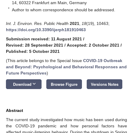
14, 60322 Frankfurt am Main, Germany
*
Author to whom correspondence should be addressed.
Int. J. Environ. Res. Public Health
2021
,
18
(19), 10463;
https://doi.org/10.3390/ijerph181910463
Submission received: 11 August 2021
/
Revised: 28 September 2021
/
Accepted: 2 October 2021
/
Published: 5 October 2021
(This article belongs to the Special Issue
COVID-19 Outbreak
and Beyond: Psychological and Behavioral Responses and
Future Perspectives
)
keyboard_arrow_down
Download
Browse Figure
Versions Notes
Abstract
The current study investigated how music has been used during
the COVID-19 pandemic and how personal factors have
affected music-listening behavior. During the shutdown in Spring