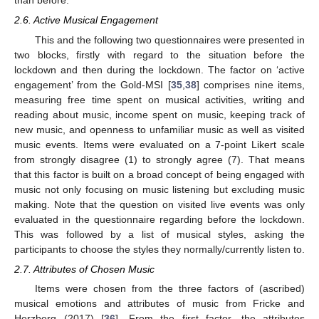
than before.
2.6. Active Musical Engagement
This and the following two questionnaires were presented in
two blocks, firstly with regard to the situation before the
lockdown and then during the lockdown. The factor on ‘active
engagement’ from the Gold-MSI [
35
,
38
] comprises nine items,
measuring free time spent on musical activities, writing and
reading about music, income spent on music, keeping track of
new music, and openness to unfamiliar music as well as visited
music events. Items were evaluated on a 7-point Likert scale
from strongly disagree (1) to strongly agree (7). That means
that this factor is built on a broad concept of being engaged with
music not only focusing on music listening but excluding music
making. Note that the question on visited live events was only
evaluated in the questionnaire regarding before the lockdown.
This was followed by a list of musical styles, asking the
participants to choose the styles they normally/currently listen to.
2.7. Attributes of Chosen Music
Items were chosen from the three factors of (ascribed)
musical emotions and attributes of music from Fricke and
Herzberg (2017) [
36
]. From the first factor, the attributes