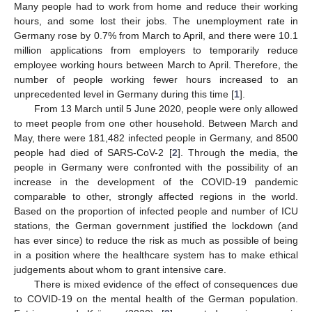
Many people had to work from home and reduce their working
hours, and some lost their jobs. The unemployment rate in
Germany rose by 0.7% from March to April, and there were 10.1
million applications from employers to temporarily reduce
employee working hours between March to April. Therefore, the
number of people working fewer hours increased to an
unprecedented level in Germany during this time [
1
].
From 13 March until 5 June 2020, people were only allowed
to meet people from one other household. Between March and
May, there were 181,482 infected people in Germany, and 8500
people had died of SARS-CoV-2 [
2
]. Through the media, the
people in Germany were confronted with the possibility of an
increase in the development of the COVID-19 pandemic
comparable to other, strongly affected regions in the world.
Based on the proportion of infected people and number of ICU
stations, the German government justified the lockdown (and
has ever since) to reduce the risk as much as possible of being
in a position where the healthcare system has to make ethical
judgements about whom to grant intensive care.
There is mixed evidence of the effect of consequences due
to COVID-19 on the mental health of the German population.