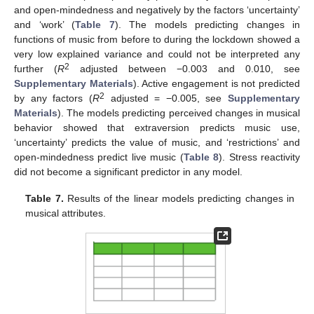
and open-mindedness and negatively by the factors ‘uncertainty’
and ‘work’ (
Table 7
). The models predicting changes in
functions of music from before to during the lockdown showed a
very low explained variance and could not be interpreted any
2
further (
R
adjusted between −0.003 and 0.010, see
Supplementary Materials
). Active engagement is not predicted
2
by any factors (
R
adjusted = −0.005, see
Supplementary
Materials
). The models predicting perceived changes in musical
behavior showed that extraversion predicts music use,
‘uncertainty’ predicts the value of music, and ‘restrictions’ and
open-mindedness predict live music (
Table 8
). Stress reactivity
did not become a significant predictor in any model.
Table 7.
Results of the linear models predicting changes in
musical attributes.