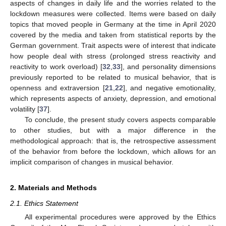
aspects of changes in daily life and the worries related to the
lockdown measures were collected. Items were based on daily
topics that moved people in Germany at the time in April 2020
covered by the media and taken from statistical reports by the
German government. Trait aspects were of interest that indicate
how people deal with stress (prolonged stress reactivity and
reactivity to work overload) [
32
,
33
], and personality dimensions
previously reported to be related to musical behavior, that is
openness and extraversion [
21
,
22
], and negative emotionality,
which represents aspects of anxiety, depression, and emotional
volatility [
37
].
To conclude, the present study covers aspects comparable
to other studies, but with a major difference in the
methodological approach: that is, the retrospective assessment
of the behavior from before the lockdown, which allows for an
implicit comparison of changes in musical behavior.
2. Materials and Methods
2.1. Ethics Statement
All experimental procedures were approved by the Ethics