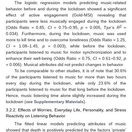
The logistic regression models predicting music-related
behavior before and during the lockdown showed a significant
effect of active engagement (Gold-MSI) revealing that
participants were less musically engaged during the lockdown
2
(Odds Ratio = 0.85,
CI
= 0.75–0.95,
p =
0.005, Tjur’s
R
=
0.034). Furthermore, during the lockdown, music was used
more to kill time and to overcome loneliness (Odds Ratio = 1.25,
CI
= 1.08–1.45,
p
= 0.003), while before the lockdown,
participants listened to music for motor synchronization and to
enhance their well-being (Odds Ratio = 0.75,
CI
= 0.61–0.92,
p
= 0.006). Musical attributes did not predict changes in behavior.
To be comparable to other studies, it is of note that 30.6%
of the participants listened to music for more than two hours
every day during the lockdown, while only 23.6% of the
participants listened to music for that long before the lockdown.
Hence, music listening time alone slightly increased during the
lockdown (see
Supplementary Materials
).
3.2.2. Effects of Worries, Everyday Life, Personality, and Stress
Reactivity on Listening Behavior
The fitted linear models predicting attributes of music
showed that depth is positively predicted by the factors ‘private’