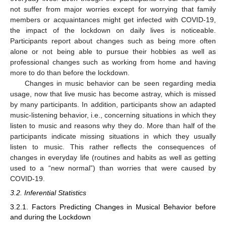
not suffer from major worries except for worrying that family
members or acquaintances might get infected with COVID-19,
the impact of the lockdown on daily lives is noticeable.
Participants report about changes such as being more often
alone or not being able to pursue their hobbies as well as
professional changes such as working from home and having
more to do than before the lockdown.
Changes in music behavior can be seen regarding media
usage, now that live music has become astray, which is missed
by many participants. In addition, participants show an adapted
music-listening behavior, i.e., concerning situations in which they
listen to music and reasons why they do. More than half of the
participants indicate missing situations in which they usually
listen to music. This rather reflects the consequences of
changes in everyday life (routines and habits as well as getting
used to a “new normal”) than worries that were caused by
COVID-19.
3.2. Inferential Statistics
3.2.1. Factors Predicting Changes in Musical Behavior before
and during the Lockdown