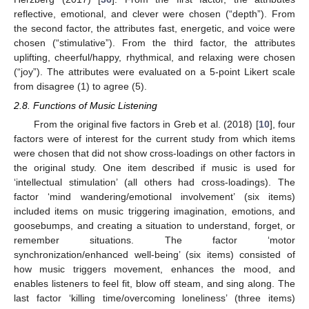
reflective, emotional, and clever were chosen (“depth”). From
the second factor, the attributes fast, energetic, and voice were
chosen (“stimulative”). From the third factor, the attributes
uplifting, cheerful/happy, rhythmical, and relaxing were chosen
(“joy”). The attributes were evaluated on a 5-point Likert scale
from disagree (1) to agree (5).
2.8. Functions of Music Listening
From the original five factors in Greb et al. (2018) [
10
], four
factors were of interest for the current study from which items
were chosen that did not show cross-loadings on other factors in
the original study. One item described if music is used for
‘intellectual stimulation’ (all others had cross-loadings). The
factor ‘mind wandering/emotional involvement’ (six items)
included items on music triggering imagination, emotions, and
goosebumps, and creating a situation to understand, forget, or
remember situations. The factor ‘motor
synchronization/enhanced well-being’ (six items) consisted of
how music triggers movement, enhances the mood, and
enables listeners to feel fit, blow off steam, and sing along. The
last factor ‘killing time/overcoming loneliness’ (three items)