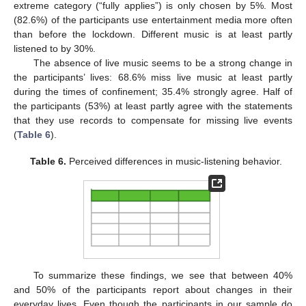
extreme category (“fully applies”) is only chosen by 5%. Most
(82.6%) of the participants use entertainment media more often
than before the lockdown. Different music is at least partly
listened to by 30%.
The absence of live music seems to be a strong change in
the participants’ lives: 68.6% miss live music at least partly
during the times of confinement; 35.4% strongly agree. Half of
the participants (53%) at least partly agree with the statements
that they use records to compensate for missing live events
(
Table 6
).
Table 6.
Perceived differences in music-listening behavior.
To summarize these findings, we see that between 40%
and 50% of the participants report about changes in their
everyday lives. Even though the participants in our sample do