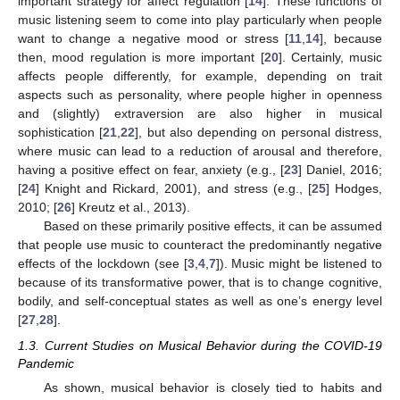
important strategy for affect regulation [
14
]. These functions of
music listening seem to come into play particularly when people
want to change a negative mood or stress [
11
,
14
], because
then, mood regulation is more important [
20
]. Certainly, music
affects people differently, for example, depending on trait
aspects such as personality, where people higher in openness
and (slightly) extraversion are also higher in musical
sophistication [
21
,
22
], but also depending on personal distress,
where music can lead to a reduction of arousal and therefore,
having a positive effect on fear, anxiety (e.g., [
23
] Daniel, 2016;
[
24
] Knight and Rickard, 2001), and stress (e.g., [
25
] Hodges,
2010; [
26
] Kreutz et al., 2013).
Based on these primarily positive effects, it can be assumed
that people use music to counteract the predominantly negative
effects of the lockdown (see [
3
,
4
,
7
]). Music might be listened to
because of its transformative power, that is to change cognitive,
bodily, and self-conceptual states as well as one’s energy level
[
27
,
28
].
1.3. Current Studies on Musical Behavior during the COVID-19
Pandemic
As shown, musical behavior is closely tied to habits and