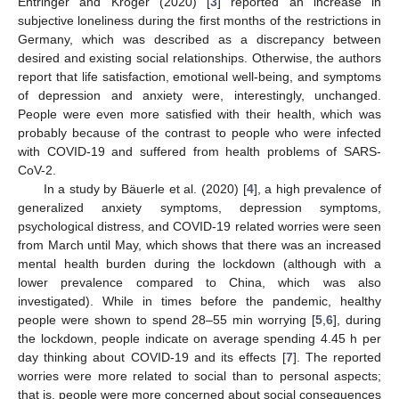
Entringer and Kröger (2020) [
3
] reported an increase in
subjective loneliness during the first months of the restrictions in
Germany, which was described as a discrepancy between
desired and existing social relationships. Otherwise, the authors
report that life satisfaction, emotional well-being, and symptoms
of depression and anxiety were, interestingly, unchanged.
People were even more satisfied with their health, which was
probably because of the contrast to people who were infected
with COVID-19 and suffered from health problems of SARS-
CoV-2.
In a study by Bäuerle et al. (2020) [
4
], a high prevalence of
generalized anxiety symptoms, depression symptoms,
psychological distress, and COVID-19 related worries were seen
from March until May, which shows that there was an increased
mental health burden during the lockdown (although with a
lower prevalence compared to China, which was also
investigated). While in times before the pandemic, healthy
people were shown to spend 28–55 min worrying [
5
,
6
], during
the lockdown, people indicate on average spending 4.45 h per
day thinking about COVID-19 and its effects [
7
]. The reported
worries were more related to social than to personal aspects;
that is, people were more concerned about social consequences