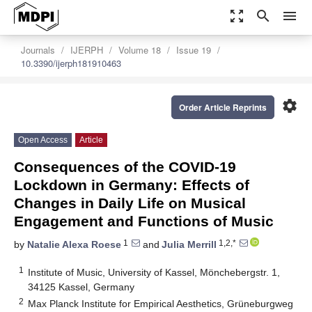
zoom_out_map
search
menu
Journals
IJERPH
Volume 18
Issue 19
10.3390/ijerph181910463
settings
Order Article Reprints
Open Access
Article
Consequences of the COVID-19
Lockdown in Germany: Effects of
Changes in Daily Life on Musical
Engagement and Functions of Music
1
1,2,*
by
Natalie Alexa Roese
and
Julia Merrill
1
Institute of Music, University of Kassel, Mönchebergstr. 1,
34125 Kassel, Germany
2
Max Planck Institute for Empirical Aesthetics, Grüneburgweg