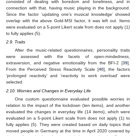
consisted of dealing with boredom and loneliness, and in
connection with that, having music playing in the background.
Since the factor ‘updating one’s musical knowledge’ showed
overlap with the above Gold-MSI factor, it was left out. Items
were evaluated on a 5-point Likert scale from does not apply (1)
to fully applies (5).
2.9. Traits
After the music-related questionnaires, personality traits
were assessed with the facets of open-mindedness,
extraversion, and negative emotionality from the BFI-2 [
39
].
From the Perceived Stress Reactivity Scale [
40
], the factors
‘prolonged reactivity’ and ‘reactivity to work overload’ were
selected.
2.10. Worries and Changes in Everyday Life
One custom questionnaire evaluated possible worries in
relation to the impact of the lockdown (ten items), and another
evaluated the changes in everyday life (14 items), which were
evaluated on a 5-point Likert scale from does not apply (1) to
fully applies (5). They were created based on daily topics that
moved people in Germany at the time in April 2020 covered by