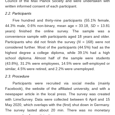
Council of the Max Planck Society and were undertaken with
written informed consent of each participant.
2.2. Participants
Five hundred and thirty-nine participants (55.1% female,
44.3% male, 0.6% non-binary, mean age = 33.18,
SD
= 13.81
years) finished the online survey. The sample was a
convenience sample with participants aged 18 years and older.
Participants who did not finish the survey (
N
= 168) were not
considered further. Most of the participants (44.5%) had as the
highest degree a college diploma, while 39.1% had a high
school diploma. Almost half of the sample were students
(43.8%), 31.2% were employees, 14.5% were self-employed or
similar, 4.5% were retired, and 2.2% were unemployed.
2.3. Procedure
Participants were recruited via social media (mainly
Facebook), the website of the affiliated university, and with a
newspaper article in the local press. The survey was created
with LimeSurvey. Data were collected between 6 April and 15
May 2020, which overlaps with the (first) shut down in Germany.
The survey lasted about 20 min. There was no monetary