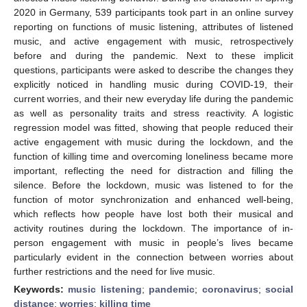
2020 in Germany, 539 participants took part in an online survey
reporting on functions of music listening, attributes of listened
music, and active engagement with music, retrospectively
before and during the pandemic. Next to these implicit
questions, participants were asked to describe the changes they
explicitly noticed in handling music during COVID-19, their
current worries, and their new everyday life during the pandemic
as well as personality traits and stress reactivity. A logistic
regression model was fitted, showing that people reduced their
active engagement with music during the lockdown, and the
function of killing time and overcoming loneliness became more
important, reflecting the need for distraction and filling the
silence. Before the lockdown, music was listened to for the
function of motor synchronization and enhanced well-being,
which reflects how people have lost both their musical and
activity routines during the lockdown. The importance of in-
person engagement with music in people’s lives became
particularly evident in the connection between worries about
further restrictions and the need for live music.
Keywords:
music listening
;
pandemic
;
coronavirus
;
social
distance
;
worries
;
killing time