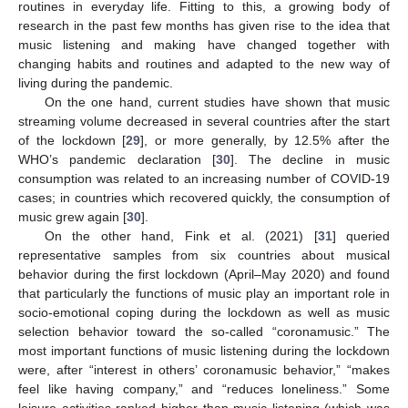
routines in everyday life. Fitting to this, a growing body of
research in the past few months has given rise to the idea that
music listening and making have changed together with
changing habits and routines and adapted to the new way of
living during the pandemic.
On the one hand, current studies have shown that music
streaming volume decreased in several countries after the start
of the lockdown [
29
], or more generally, by 12.5% after the
WHO’s pandemic declaration [
30
]. The decline in music
consumption was related to an increasing number of COVID-19
cases; in countries which recovered quickly, the consumption of
music grew again [
30
].
On the other hand, Fink et al. (2021) [
31
] queried
representative samples from six countries about musical
behavior during the first lockdown (April–May 2020) and found
that particularly the functions of music play an important role in
socio-emotional coping during the lockdown as well as music
selection behavior toward the so-called “coronamusic.” The
most important functions of music listening during the lockdown
were, after “interest in others’ coronamusic behavior,” “makes
feel like having company,” and “reduces loneliness.” Some
leisure activities ranked higher than music listening (which was