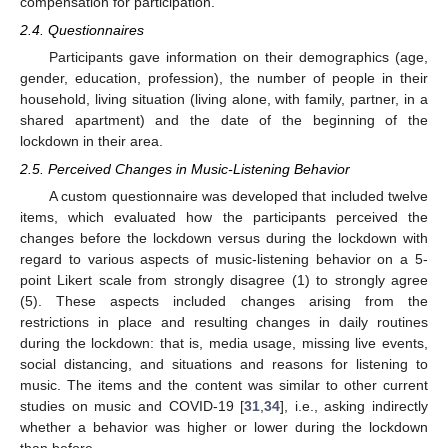
compensation for participation.
2.4. Questionnaires
Participants gave information on their demographics (age,
gender, education, profession), the number of people in their
household, living situation (living alone, with family, partner, in a
shared apartment) and the date of the beginning of the
lockdown in their area.
2.5. Perceived Changes in Music-Listening Behavior
A custom questionnaire was developed that included twelve
items, which evaluated how the participants perceived the
changes before the lockdown versus during the lockdown with
regard to various aspects of music-listening behavior on a 5-
point Likert scale from strongly disagree (1) to strongly agree
(5). These aspects included changes arising from the
restrictions in place and resulting changes in daily routines
during the lockdown: that is, media usage, missing live events,
social distancing, and situations and reasons for listening to
music. The items and the content was similar to other current
studies on music and COVID-19 [
31
,
34
], i.e., asking indirectly
whether a behavior was higher or lower during the lockdown