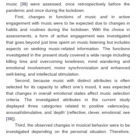
music [
36
] were assessed, once retrospectively before the
pandemic and once during the lockdown.
First, changes in functions of music and in active
engagement with music were to be expected due to changes in
habits and routines during the lockdown. With the choice in
assessments, a form of active engagement was investigated
that goes beyond just time spent on music listening but includes
aspects on seeking music-related information. The functions
investigated in the present study covered a wide range including
killing time and overcoming loneliness, mind wandering and
emotional involvement, motor synchronization and enhanced
well-being, and intellectual stimulation.
Second, because music with distinct attributes is often
selected for its capacity to affect one’s mood, it was expected
that changes in overall emotional states affect music selection
criteria. The investigated attributes in the current study
displayed three categories related to positive valence/joy,
arousal/stimulative, and ‘depth’ (reflective, clever, emotional; see
[
36
]).
Third, the observed changes in musical behavior were to be
investigated depending on the personal situation. Therefore,