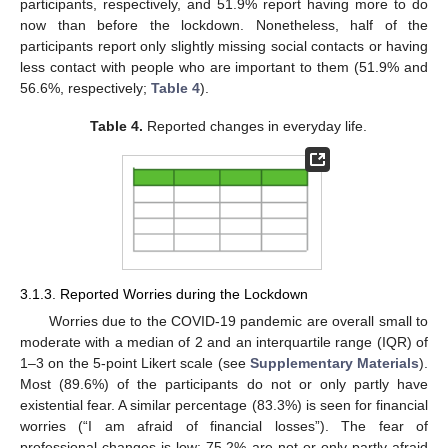
participants, respectively, and 51.9% report having more to do
now than before the lockdown. Nonetheless, half of the
participants report only slightly missing social contacts or having
less contact with people who are important to them (51.9% and
56.6%, respectively;
Table 4
).
Table 4.
Reported changes in everyday life.
3.1.3. Reported Worries during the Lockdown
Worries due to the COVID-19 pandemic are overall small to
moderate with a median of 2 and an interquartile range (IQR) of
1–3 on the 5-point Likert scale (see
Supplementary Materials
).
Most (89.6%) of the participants do not or only partly have
existential fear. A similar percentage (83.3%) is seen for financial
worries (“I am afraid of financial losses”). The fear of
professional changes is low: 75.2% are not or only partly afraid