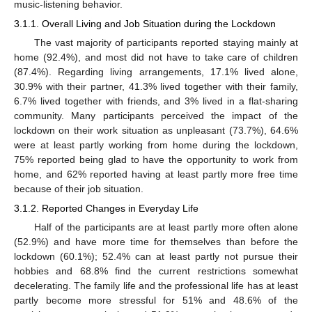
music-listening behavior.
3.1.1. Overall Living and Job Situation during the Lockdown
The vast majority of participants reported staying mainly at
home (92.4%), and most did not have to take care of children
(87.4%). Regarding living arrangements, 17.1% lived alone,
30.9% with their partner, 41.3% lived together with their family,
6.7% lived together with friends, and 3% lived in a flat-sharing
community. Many participants perceived the impact of the
lockdown on their work situation as unpleasant (73.7%), 64.6%
were at least partly working from home during the lockdown,
75% reported being glad to have the opportunity to work from
home, and 62% reported having at least partly more free time
because of their job situation.
3.1.2. Reported Changes in Everyday Life
Half of the participants are at least partly more often alone
(52.9%) and have more time for themselves than before the
lockdown (60.1%); 52.4% can at least partly not pursue their
hobbies and 68.8% find the current restrictions somewhat
decelerating. The family life and the professional life has at least
partly become more stressful for 51% and 48.6% of the