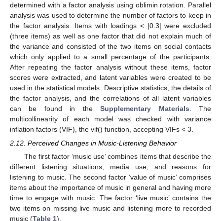
determined with a factor analysis using oblimin rotation. Parallel
analysis was used to determine the number of factors to keep in
the factor analysis. Items with loadings < |0.3| were excluded
(three items) as well as one factor that did not explain much of
the variance and consisted of the two items on social contacts
which only applied to a small percentage of the participants.
After repeating the factor analysis without these items, factor
scores were extracted, and latent variables were created to be
used in the statistical models. Descriptive statistics, the details of
the factor analysis, and the correlations of all latent variables
can be found in the
Supplementary Materials
. The
multicollinearity of each model was checked with variance
inflation factors (VIF), the vif() function, accepting VIFs < 3.
2.12. Perceived Changes in Music-Listening Behavior
The first factor ‘music use’ combines items that describe the
different listening situations, media use, and reasons for
listening to music. The second factor ‘value of music’ comprises
items about the importance of music in general and having more
time to engage with music. The factor ‘live music’ contains the
two items on missing live music and listening more to recorded
music (
Table 1
).