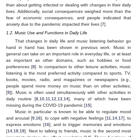
than about getting infected or dealing with changes in their daily
lives. Additionally, social consequences weighed more than the
fear of economic consequences, and people indicated that
anxiety due to the pandemic impacted their lives [
7
].
1.2. Music Use and Functions in Daily Life
That changes in daily life and music listening behavior go
hand in hand has been shown in previous work. Music in
general can take on an important role in everyday life, or at least
as important as other domains, such as hobbies or food
preferences [
8
]. In comparison to other leisure activities, music
listening is the most preferred activity compared to sports, TV,
books, movies, radio, and magazines or newspapers (e.g.,
people spend more money on music than on other activities;
[
9
]). Music is often used simultaneously with other activities in
daily routine [
8
,
10
,
11
,
12
,
13
,
14
], many of which have been
missing during the COVID-19 pandemic [
15
].
Music in particular is known to be able to regulate mood
and arousal [
9
,
16
], to cope with negative feelings [
11
,
14
,
17
], to
express emotions [
16
], and to trigger memories and emotions
[
14
,
18
,
19
]. Next to talking to friends, music is the second most