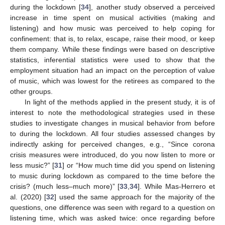
during the lockdown [
34
], another study observed a perceived
increase in time spent on musical activities (making and
listening) and how music was perceived to help coping for
confinement: that is, to relax, escape, raise their mood, or keep
them company. While these findings were based on descriptive
statistics, inferential statistics were used to show that the
employment situation had an impact on the perception of value
of music, which was lowest for the retirees as compared to the
other groups.
In light of the methods applied in the present study, it is of
interest to note the methodological strategies used in these
studies to investigate changes in musical behavior from before
to during the lockdown. All four studies assessed changes by
indirectly asking for perceived changes, e.g., “Since corona
crisis measures were introduced, do you now listen to more or
less music?” [
31
] or “How much time did you spend on listening
to music during lockdown as compared to the time before the
crisis? (much less–much more)” [
33
,
34
]. While Mas-Herrero et
al. (2020) [
32
] used the same approach for the majority of the
questions, one difference was seen with regard to a question on
listening time, which was asked twice: once regarding before