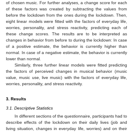
of chosen music. For further analyses, a change score for each
of these factors was created by subtracting the values from
before the lockdown from the ones during the lockdown. Then,
eight linear models were fitted with the factors of everyday life,
worries, personality, and stress reactivity, predicting each of
these change scores. The results are to be interpreted as
changes in behavior from before to during the lockdown: In case
of a positive estimate, the behavior is currently higher than
normal. In case of a negative estimate, the behavior is currently
lower than normal.
Similarly, three further linear models were fitted predicting
the factors of perceived changes in musical behavior (music
value, music use, live music) with the factors of everyday life,
worries, personality, and stress reactivity.
3. Results
3.1. Descriptive Statistics
In different sections of the questionnaire, participants had to
describe effects of the lockdown on their daily lives (job and
living situation, changes in everyday life, worries) and on their