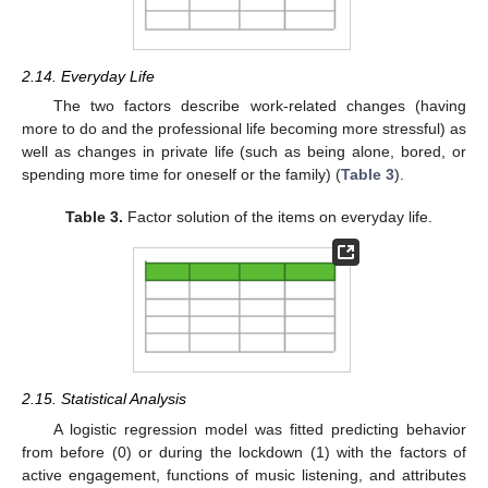
2.14. Everyday Life
The two factors describe work-related changes (having
more to do and the professional life becoming more stressful) as
well as changes in private life (such as being alone, bored, or
spending more time for oneself or the family) (
Table 3
).
Table 3.
Factor solution of the items on everyday life.
2.15. Statistical Analysis
A logistic regression model was fitted predicting behavior
from before (0) or during the lockdown (1) with the factors of
active engagement, functions of music listening, and attributes