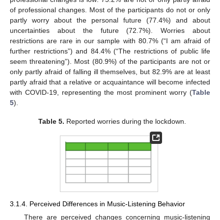
of professional changes. Most of the participants do not or only
partly worry about the personal future (77.4%) and about
uncertainties about the future (72.7%). Worries about
restrictions are rare in our sample with 80.7% (“I am afraid of
further restrictions”) and 84.4% (“The restrictions of public life
seem threatening”). Most (80.9%) of the participants are not or
only partly afraid of falling ill themselves, but 82.9% are at least
partly afraid that a relative or acquaintance will become infected
with COVID-19, representing the most prominent worry (
Table
5
).
Table 5.
Reported worries during the lockdown.
3.1.4. Perceived Differences in Music-Listening Behavior
There are perceived changes concerning music-listening