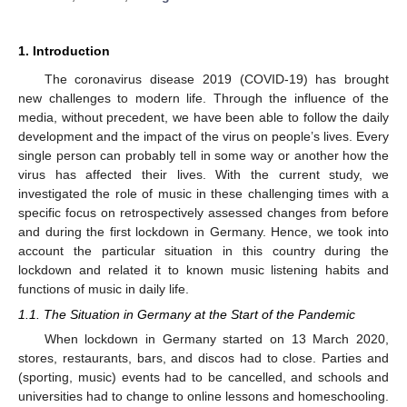
1. Introduction
The coronavirus disease 2019 (COVID-19) has brought
new challenges to modern life. Through the influence of the
media, without precedent, we have been able to follow the daily
development and the impact of the virus on people’s lives. Every
single person can probably tell in some way or another how the
virus has affected their lives. With the current study, we
investigated the role of music in these challenging times with a
specific focus on retrospectively assessed changes from before
and during the first lockdown in Germany. Hence, we took into
account the particular situation in this country during the
lockdown and related it to known music listening habits and
functions of music in daily life.
1.1. The Situation in Germany at the Start of the Pandemic
When lockdown in Germany started on 13 March 2020,
stores, restaurants, bars, and discos had to close. Parties and
(sporting, music) events had to be cancelled, and schools and
universities had to change to online lessons and homeschooling.