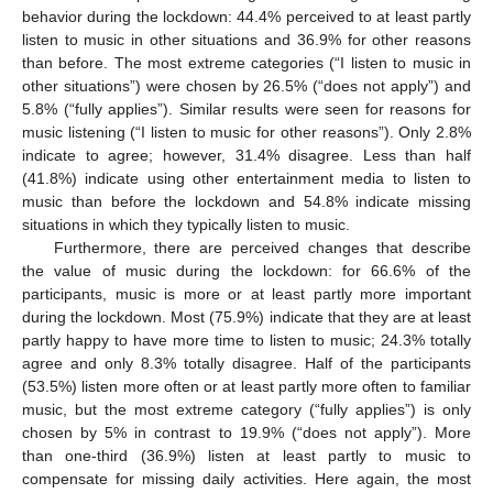
behavior during the lockdown: 44.4% perceived to at least partly
listen to music in other situations and 36.9% for other reasons
than before. The most extreme categories (“I listen to music in
other situations”) were chosen by 26.5% (“does not apply”) and
5.8% (“fully applies”). Similar results were seen for reasons for
music listening (“I listen to music for other reasons”). Only 2.8%
indicate to agree; however, 31.4% disagree. Less than half
(41.8%) indicate using other entertainment media to listen to
music than before the lockdown and 54.8% indicate missing
situations in which they typically listen to music.
Furthermore, there are perceived changes that describe
the value of music during the lockdown: for 66.6% of the
participants, music is more or at least partly more important
during the lockdown. Most (75.9%) indicate that they are at least
partly happy to have more time to listen to music; 24.3% totally
agree and only 8.3% totally disagree. Half of the participants
(53.5%) listen more often or at least partly more often to familiar
music, but the most extreme category (“fully applies”) is only
chosen by 5% in contrast to 19.9% (“does not apply”). More
than one-third (36.9%) listen at least partly to music to
compensate for missing daily activities. Here again, the most