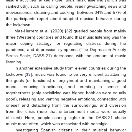
ranked 6th), such as calling people, reading/watching news and
movies/series, cleaning and cooking. Between 34% and 57% of
the participants report about adapted musical behavior during
the lockdown.
Mas-Herrero et al. (2020) [
32
] queried people from mainly
three (Western) countries and found that music listening was the
major coping strategy for regulating distress during the
pandemic, and depression symptoms (The Depression Anxiety
Stress Scale; DASS-21) decreased with the amount of music
listening.
In another extensive study from eleven countries during the
lockdown [
33
], music was found to be very efficient at attaining
the goals (or functions) of enjoyment and maintaining a good
mood, reducing loneliness, and creating a sense of
togetherness (only socializing was higher, hobbies were equally
good), releasing and venting negative emotions, connecting with
oneself and detaching from the surroundings, and diversion
from the crisis (note that entertainment media were equally
efficient). Here, people scoring higher in the DASS-21 chose
music more often, which was associated with nostalgia.
Investigating Spanish citizens in their musical behavior