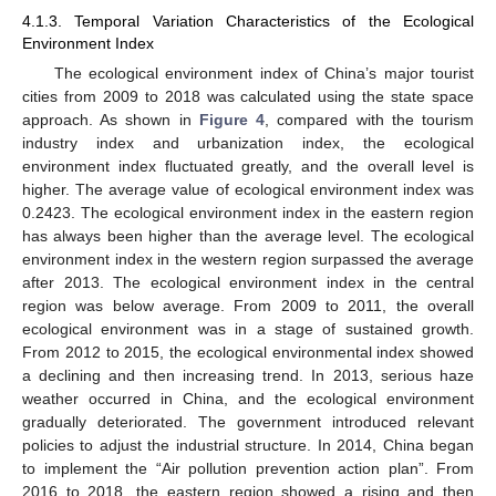
4.1.3. Temporal Variation Characteristics of the Ecological
Environment Index
The ecological environment index of China’s major tourist
cities from 2009 to 2018 was calculated using the state space
approach. As shown in
Figure 4
, compared with the tourism
industry index and urbanization index, the ecological
environment index fluctuated greatly, and the overall level is
higher. The average value of ecological environment index was
0.2423. The ecological environment index in the eastern region
has always been higher than the average level. The ecological
environment index in the western region surpassed the average
after 2013. The ecological environment index in the central
region was below average. From 2009 to 2011, the overall
ecological environment was in a stage of sustained growth.
From 2012 to 2015, the ecological environmental index showed
a declining and then increasing trend. In 2013, serious haze
weather occurred in China, and the ecological environment
gradually deteriorated. The government introduced relevant
policies to adjust the industrial structure. In 2014, China began
to implement the “Air pollution prevention action plan”. From
2016 to 2018, the eastern region showed a rising and then