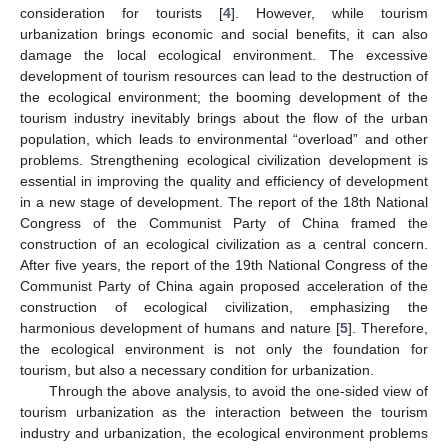
consideration for tourists [
4
]. However, while tourism
urbanization brings economic and social benefits, it can also
damage the local ecological environment. The excessive
development of tourism resources can lead to the destruction of
the ecological environment; the booming development of the
tourism industry inevitably brings about the flow of the urban
population, which leads to environmental “overload” and other
problems. Strengthening ecological civilization development is
essential in improving the quality and efficiency of development
in a new stage of development. The report of the 18th National
Congress of the Communist Party of China framed the
construction of an ecological civilization as a central concern.
After five years, the report of the 19th National Congress of the
Communist Party of China again proposed acceleration of the
construction of ecological civilization, emphasizing the
harmonious development of humans and nature [
5
]. Therefore,
the ecological environment is not only the foundation for
tourism, but also a necessary condition for urbanization.
Through the above analysis, to avoid the one-sided view of
tourism urbanization as the interaction between the tourism
industry and urbanization, the ecological environment problems