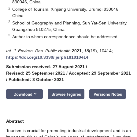
830046, China
2
College of Tourism, Xinjiang University, Urumqi 830046,
China
3
School of Geography and Planning, Sun Yat-Sen University,
Guangzhou 510275, China
*
Author to whom correspondence should be addressed.
Int. J. Environ. Res. Public Health
2021
,
18
(19), 10414;
https://doi.org/10.3390/ijerph181910414
Submission received: 27 August 2021
/
Revised: 25 September 2021
/
Accepted: 29 September 2021
/
Published: 3 October 2021
keyboard_arrow_down
Download
Browse Figures
Versions Notes
Abstract
Tourism is crucial for promoting industrial development and is an
important driver of China’s new type of urbanization. A tourism