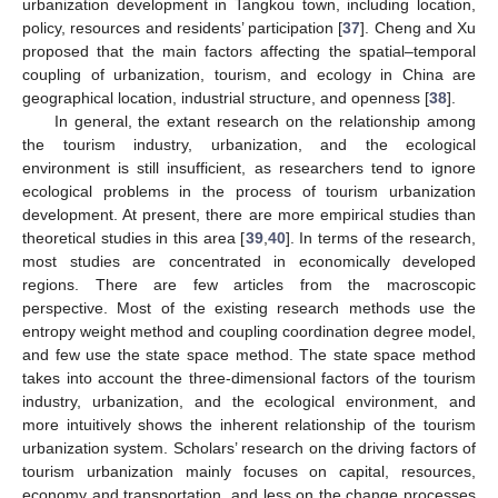
urbanization development in Tangkou town, including location,
policy, resources and residents’ participation [
37
]. Cheng and Xu
proposed that the main factors affecting the spatial–temporal
coupling of urbanization, tourism, and ecology in China are
geographical location, industrial structure, and openness [
38
].
In general, the extant research on the relationship among
the tourism industry, urbanization, and the ecological
environment is still insufficient, as researchers tend to ignore
ecological problems in the process of tourism urbanization
development. At present, there are more empirical studies than
theoretical studies in this area [
39
,
40
]. In terms of the research,
most studies are concentrated in economically developed
regions. There are few articles from the macroscopic
perspective. Most of the existing research methods use the
entropy weight method and coupling coordination degree model,
and few use the state space method. The state space method
takes into account the three-dimensional factors of the tourism
industry, urbanization, and the ecological environment, and
more intuitively shows the inherent relationship of the tourism
urbanization system. Scholars’ research on the driving factors of
tourism urbanization mainly focuses on capital, resources,
economy and transportation, and less on the change processes