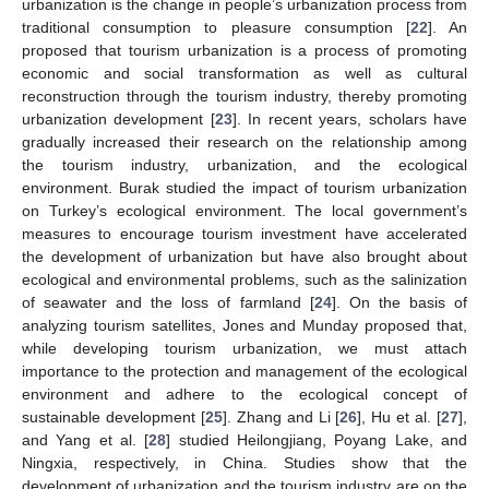
urbanization is the change in people’s urbanization process from
traditional consumption to pleasure consumption [
22
]. An
proposed that tourism urbanization is a process of promoting
economic and social transformation as well as cultural
reconstruction through the tourism industry, thereby promoting
urbanization development [
23
]. In recent years, scholars have
gradually increased their research on the relationship among
the tourism industry, urbanization, and the ecological
environment. Burak studied the impact of tourism urbanization
on Turkey’s ecological environment. The local government’s
measures to encourage tourism investment have accelerated
the development of urbanization but have also brought about
ecological and environmental problems, such as the salinization
of seawater and the loss of farmland [
24
]. On the basis of
analyzing tourism satellites, Jones and Munday proposed that,
while developing tourism urbanization, we must attach
importance to the protection and management of the ecological
environment and adhere to the ecological concept of
sustainable development [
25
]. Zhang and Li [
26
], Hu et al. [
27
],
and Yang et al. [
28
] studied Heilongjiang, Poyang Lake, and
Ningxia, respectively, in China. Studies show that the
development of urbanization and the tourism industry are on the