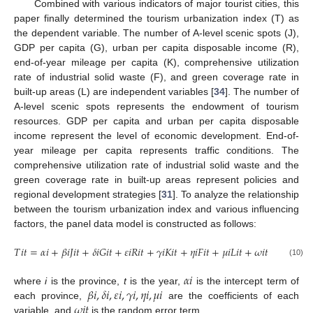
Combined with various indicators of major tourist cities, this
paper finally determined the tourism urbanization index (T) as
the dependent variable. The number of A-level scenic spots (J),
GDP per capita (G), urban per capita disposable income (R),
end-of-year mileage per capita (K), comprehensive utilization
rate of industrial solid waste (F), and green coverage rate in
built-up areas (L) are independent variables [
34
]. The number of
A-level scenic spots represents the endowment of tourism
resources. GDP per capita and urban per capita disposable
income represent the level of economic development. End-of-
year mileage per capita represents traffic conditions. The
comprehensive utilization rate of industrial solid waste and the
green coverage rate in built-up areas represent policies and
regional development strategies [
31
]. To analyze the relationship
between the tourism urbanization index and various influencing
factors, the panel data model is constructed as follows:
𝑇
𝑖
𝑡
=
𝛼
𝑖
+
𝛽
𝑖
𝐽
𝑖
𝑡
+
𝛿
𝑖
𝐺
𝑖
𝑡
+
𝜀
𝑖
𝑅
𝑖
𝑡
+
𝛾
𝑖
𝐾
𝑖
𝑡
+
𝜂
𝑖
𝐹
𝑖
𝑡
+
𝜇
𝑖
𝐿
𝑖
𝑡
+
𝜔
𝑖
𝑡
(10)
𝛼
𝑖
𝛽
𝑖
,
𝛿
𝑖
,
𝜀
𝑖
,
𝛾
𝑖
,
𝜂
𝑖
,
𝜇
𝑖
where
i
is the province,
t
is the year,
is the intercept term of
𝜔
𝑖
𝑡
each province,
are the coefficients of each
variable, and
is the random error term.