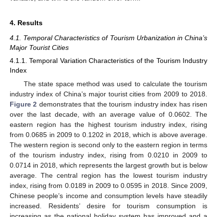
4. Results
4.1. Temporal Characteristics of Tourism Urbanization in China’s
Major Tourist Cities
4.1.1. Temporal Variation Characteristics of the Tourism Industry
Index
The state space method was used to calculate the tourism
industry index of China’s major tourist cities from 2009 to 2018.
Figure 2
demonstrates that the tourism industry index has risen
over the last decade, with an average value of 0.0602. The
eastern region has the highest tourism industry index, rising
from 0.0685 in 2009 to 0.1202 in 2018, which is above average.
The western region is second only to the eastern region in terms
of the tourism industry index, rising from 0.0210 in 2009 to
0.0714 in 2018, which represents the largest growth but is below
average. The central region has the lowest tourism industry
index, rising from 0.0189 in 2009 to 0.0595 in 2018. Since 2009,
Chinese people’s income and consumption levels have steadily
increased. Residents’ desire for tourism consumption is
increasing as the national holiday system has improved and a