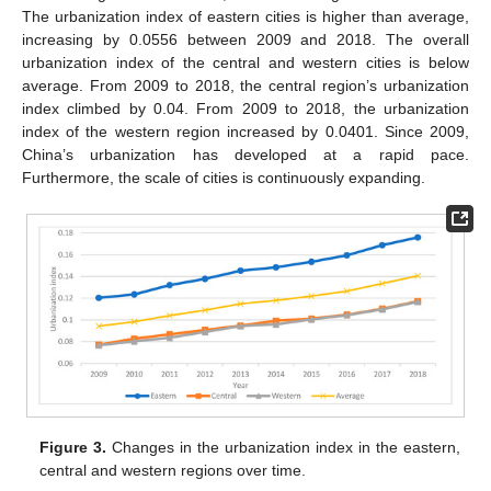
The urbanization index of eastern cities is higher than average,
increasing by 0.0556 between 2009 and 2018. The overall
urbanization index of the central and western cities is below
average. From 2009 to 2018, the central region’s urbanization
index climbed by 0.04. From 2009 to 2018, the urbanization
index of the western region increased by 0.0401. Since 2009,
China’s urbanization has developed at a rapid pace.
Furthermore, the scale of cities is continuously expanding.
Figure 3.
Changes in the urbanization index in the eastern,
central and western regions over time.