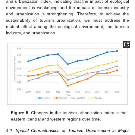
and urbanization index, indicating that the impact of ecological
environment is weakening and the impact of tourism industry
and urbanization is strengthening. Therefore, to achieve the
sustainability of tourism urbanization, we must address the
mutual effect among the ecological environment, the tourism
industry, and urbanization.
Figure 5.
Changes in the tourism urbanization index in the
eastern, central and western regions over time.
4.2. Spatial Characteristics of Tourism Urbanization in Major