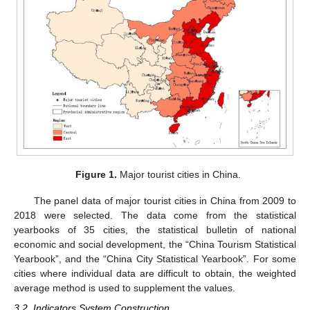
Figure 1.
Major tourist cities in China.
The panel data of major tourist cities in China from 2009 to
2018 were selected. The data come from the statistical
yearbooks of 35 cities, the statistical bulletin of national
economic and social development, the “China Tourism Statistical
Yearbook”, and the “China City Statistical Yearbook”. For some
cities where individual data are difficult to obtain, the weighted
average method is used to supplement the values.
3.2. Indicators System Construction