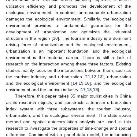
utilization efficiency and promotes the development of the
ecological environment. In contrast, unreasonable urbanization
damages the ecological environment. Similarly, the ecological
environment provides a fundamental guarantee for the
development of urbanization and optimizes the industrial
structure in the region [
10
]. The tourism industry is a dominant
driving force of urbanization and the ecological environment,
urbanization is an important foundation, and the ecological
environment is the material carrier. There is still a lack of
research on the interaction among these three factors. Existing
studies mainly focus on the interactions between them, such as
the tourism industry and urbanization [
11
,
12
,
13
], urbanization
and the ecological environment [
14
,
15
,
16
], and the ecological
environment and the tourism industry [
17
,
18
,
19
].
Therefore, this paper takes 35 major tourist cities in China
as its research objects, and constructs a tourism urbanization
index system with three subsystems: the tourism industry,
urbanization, and the ecological environment. The state space
method and spatial autocorrelation analysis are used in this
research to investigate the properties of time change and spatial
difference. Combined with a panel data model, the influencing