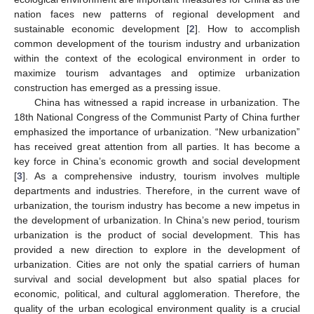
nation faces new patterns of regional development and
sustainable economic development [
2
]. How to accomplish
common development of the tourism industry and urbanization
within the context of the ecological environment in order to
maximize tourism advantages and optimize urbanization
construction has emerged as a pressing issue.
China has witnessed a rapid increase in urbanization. The
18th National Congress of the Communist Party of China further
emphasized the importance of urbanization. “New urbanization”
has received great attention from all parties. It has become a
key force in China’s economic growth and social development
[
3
]. As a comprehensive industry, tourism involves multiple
departments and industries. Therefore, in the current wave of
urbanization, the tourism industry has become a new impetus in
the development of urbanization. In China’s new period, tourism
urbanization is the product of social development. This has
provided a new direction to explore in the development of
urbanization. Cities are not only the spatial carriers of human
survival and social development but also spatial places for
economic, political, and cultural agglomeration. Therefore, the
quality of the urban ecological environment quality is a crucial