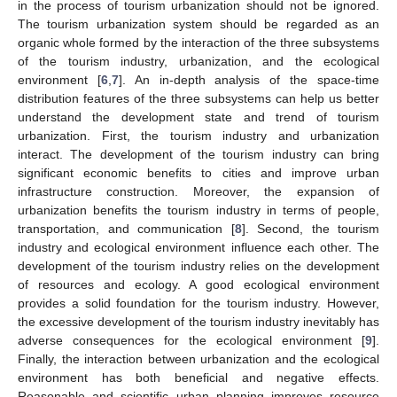
in the process of tourism urbanization should not be ignored.
The tourism urbanization system should be regarded as an
organic whole formed by the interaction of the three subsystems
of the tourism industry, urbanization, and the ecological
environment [
6
,
7
]. An in-depth analysis of the space-time
distribution features of the three subsystems can help us better
understand the development state and trend of tourism
urbanization. First, the tourism industry and urbanization
interact. The development of the tourism industry can bring
significant economic benefits to cities and improve urban
infrastructure construction. Moreover, the expansion of
urbanization benefits the tourism industry in terms of people,
transportation, and communication [
8
]. Second, the tourism
industry and ecological environment influence each other. The
development of the tourism industry relies on the development
of resources and ecology. A good ecological environment
provides a solid foundation for the tourism industry. However,
the excessive development of the tourism industry inevitably has
adverse consequences for the ecological environment [
9
].
Finally, the interaction between urbanization and the ecological
environment has both beneficial and negative effects.
Reasonable and scientific urban planning improves resource