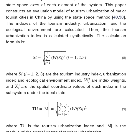
state space axes of each element of the system. This paper
constructs an evaluation model of tourism urbanization of major
tourist cities in China by using the state space method [
49
,
50
].
The indexes of the tourism industry, urbanization, and the
ecological environment are calculated. Then, the tourism
urbanization index is calculated synthetically. The calculation
formula is:
−
−
−
−
−
−
−
−
−


𝑛
𝑆
𝑖
=
∑
(
𝑊
𝑗
𝑋
𝑗
)
(
𝑖
=
1
,
2
,
3
)

2
⎷
(8)
𝑗
=
1
𝑆
𝑖
𝑊
𝑗
where
(
i
= 1, 2, 3) are the tourism industry index, urbanization
𝑋
𝑗
index and ecological environment index,
are index weights,
and
are the spatial coordinate values of each index in the
subsystem under the ideal state.
−
−
−
−
−
−
−
−
−
−
−
−
−




3
𝑛



TU
=
M
=
∑
∑
(
𝑊
𝑖
𝑗
𝑋
𝑖
𝑗
)


2


⎷


(9)
𝑖
=
1
𝑗
=
1
where TU is the tourism urbanization index and |M| is the