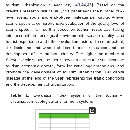
tourism urbanization in each city [
43
,
44
,
45
]. Based on the
previous research results [
46
], this paper adds the number of A-
level scenic spots and end-of-year mileage per capita. A-level
scenic spot is a comprehensive evaluation of the quality level of
scenic spots in China. It is based on tourism resources, taking
into account the ecological environment, service quality, and
tourist experience and other evaluation factors. To some extent,
it reflects the endowment of local tourism resources and the
development of the tourism industry. The higher the number of
A-level scenic spots, the more they can attract tourists, stimulate
tourism economic growth, form industrial agglomerations, and
promote the development of tourism urbanization. Per capita
mileage at the end of the year represents the traffic conditions
and the development of urbanization.
Table 1.
Evaluation index system of the tourism–
urbanization–ecological environment system.