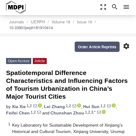
zoom_out_map
search
menu
Journals
IJERPH
Volume 18
Issue 19
10.3390/ijerph181910414
settings
Order Article Reprints
Open Access
Article
Spatiotemporal Difference
Characteristics and Influencing Factors
of Tourism Urbanization in China’s
Major Tourist Cities
1,2
1,2
1,2
by
Xia Xie
,
Lei Zhang
,
Hui Sun
,
1,2
1,2,3,*
Feifei Chen
and
Chunshan Zhou
1
Key Laboratory for Sustainable Development of Xinjiang’s
Historical and Cultural Tourism, Xinjiang University, Urumqi