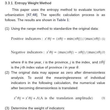
3.3.1. Entropy Weight Method
This paper uses the entropy method to evaluate tourism
urbanization [
47
,
48
]. The specific calculation process is as
follows. The results are shown in
Table 1
:
(1)
Using the range method to standardize the original data:
Positive
indicators
:
𝑥
𝜃
𝑖
𝑗
=
(
𝑥
𝜃
𝑖
𝑗
−
min
(
𝑥
𝜃
𝑖
𝑗
)
)
/
(
max
(
𝑥
𝜃
𝑖
𝑗
)
−
mi
′
(1)
Negative
indicators
:
𝑥
𝜃
𝑖
𝑗
=
(
max
(
𝑥
𝜃
𝑖
𝑗
)
−
𝑥
𝜃
𝑖
𝑗
)
/
(
max
(
𝑥
𝜃
𝑖
𝑗
)
−
m
′
(2)
𝑥
𝜃
𝑖
𝑗
where
θ
is the year,
i
is the province,
j
is the index, and
is the
j
-th index value of province
i
in year
θ
.
(2)
The original data may appear as zero after dimensionless
analysis. To avoid the meaninglessness of individual
indicators in the following calculation, the numerical value
after becoming dimensionless is translated:
𝑥
𝜃
𝑖
𝑗
=
𝑥
𝜃
𝑖
𝑗
+
𝐴
(
A
is
the
translation
amplitude
)
″
′
(3)
(3)
Determine the weight of indicators: