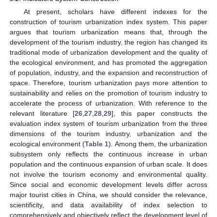
At present, scholars have different indexes for the
construction of tourism urbanization index system. This paper
argues that tourism urbanization means that, through the
development of the tourism industry, the region has changed its
traditional mode of urbanization development and the quality of
the ecological environment, and has promoted the aggregation
of population, industry, and the expansion and reconstruction of
space. Therefore, tourism urbanization pays more attention to
sustainability and relies on the promotion of tourism industry to
accelerate the process of urbanization. With reference to the
relevant literature [
26
,
27
,
28
,
29
], this paper constructs the
evaluation index system of tourism urbanization from the three
dimensions of the tourism industry, urbanization and the
ecological environment (
Table 1
). Among them, the urbanization
subsystem only reflects the continuous increase in urban
population and the continuous expansion of urban scale. It does
not involve the tourism economy and environmental quality.
Since social and economic development levels differ across
major tourist cities in China, we should consider the relevance,
scientificity, and data availability of index selection to
comprehensively and objectively reflect the development level of