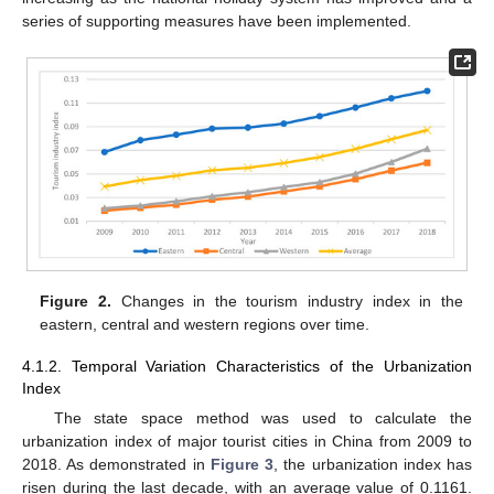
series of supporting measures have been implemented.
Figure 2.
Changes in the tourism industry index in the
eastern, central and western regions over time.
4.1.2. Temporal Variation Characteristics of the Urbanization
Index
The state space method was used to calculate the
urbanization index of major tourist cities in China from 2009 to
2018. As demonstrated in
Figure 3
, the urbanization index has
risen during the last decade, with an average value of 0.1161.