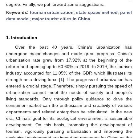
degree. Finally, we put forward some suggestions.
Keywords:
tourism urbanization
;
state space method
;
panel
data model
;
major tourist cities in China
1. Introduction
Over the past 40 years, China’s urbanization has
undergone major changes and made great progress. China’s
urbanization rate grew from 17.92% at the beginning of the
reform and opening up to 60.60% in 2019. In 2019, the tourism
industry accounted for 11.05% of the GDP, which illustrates its
strength as a driving force [
1
]. The progress of urbanization has
entered a crucial stage. Therefore, simply pursuing the speed of
urbanization cannot meet the needs of society and people’s
living standards. Only through policy guidance to drive the
consumer market can the enthusiasm and creativity of various
departments and related enterprises be stimulated. In the new
era, China’s goal for its ecological environment is sustainable
development. On this basis, promoting the development of
tourism, vigorously pursuing urbanization and improving the
ecological environment are important measures for China as the