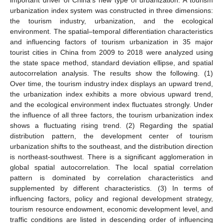
urbanization index system was constructed in three dimensions:
the tourism industry, urbanization, and the ecological
environment. The spatial–temporal differentiation characteristics
and influencing factors of tourism urbanization in 35 major
tourist cities in China from 2009 to 2018 were analyzed using
the state space method, standard deviation ellipse, and spatial
autocorrelation analysis. The results show the following. (1)
Over time, the tourism industry index displays an upward trend,
the urbanization index exhibits a more obvious upward trend,
and the ecological environment index fluctuates strongly. Under
the influence of all three factors, the tourism urbanization index
shows a fluctuating rising trend. (2) Regarding the spatial
distribution pattern, the development center of tourism
urbanization shifts to the southeast, and the distribution direction
is northeast-southwest. There is a significant agglomeration in
global spatial autocorrelation. The local spatial correlation
pattern is dominated by correlation characteristics and
supplemented by different characteristics. (3) In terms of
influencing factors, policy and regional development strategy,
tourism resource endowment, economic development level, and
traffic conditions are listed in descending order of influencing