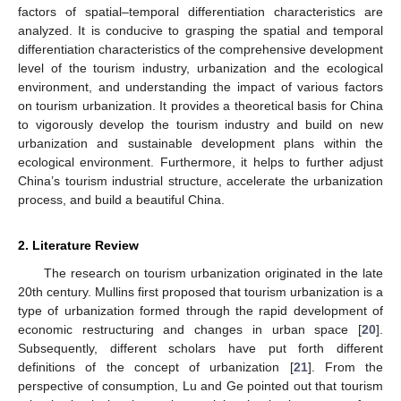
factors of spatial–temporal differentiation characteristics are
analyzed. It is conducive to grasping the spatial and temporal
differentiation characteristics of the comprehensive development
level of the tourism industry, urbanization and the ecological
environment, and understanding the impact of various factors
on tourism urbanization. It provides a theoretical basis for China
to vigorously develop the tourism industry and build on new
urbanization and sustainable development plans within the
ecological environment. Furthermore, it helps to further adjust
China’s tourism industrial structure, accelerate the urbanization
process, and build a beautiful China.
2. Literature Review
The research on tourism urbanization originated in the late
20th century. Mullins first proposed that tourism urbanization is a
type of urbanization formed through the rapid development of
economic restructuring and changes in urban space [
20
].
Subsequently, different scholars have put forth different
definitions of the concept of urbanization [
21
]. From the
perspective of consumption, Lu and Ge pointed out that tourism