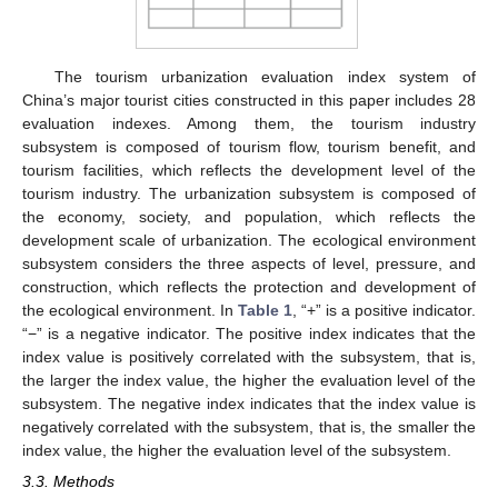
The tourism urbanization evaluation index system of
China’s major tourist cities constructed in this paper includes 28
evaluation indexes. Among them, the tourism industry
subsystem is composed of tourism flow, tourism benefit, and
tourism facilities, which reflects the development level of the
tourism industry. The urbanization subsystem is composed of
the economy, society, and population, which reflects the
development scale of urbanization. The ecological environment
subsystem considers the three aspects of level, pressure, and
construction, which reflects the protection and development of
the ecological environment. In
Table 1
, “+” is a positive indicator.
“−” is a negative indicator. The positive index indicates that the
index value is positively correlated with the subsystem, that is,
the larger the index value, the higher the evaluation level of the
subsystem. The negative index indicates that the index value is
negatively correlated with the subsystem, that is, the smaller the
index value, the higher the evaluation level of the subsystem.
3.3. Methods