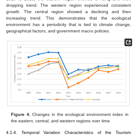
dropping trend. The western region experienced consistent
growth. The central region showed a declining and then
increasing trend. This demonstrates that the ecological
environment has a periodicity that is tied to climate change,
geographical factors, and government macro policies.
Figure 4.
Changes in the ecological environment index in
the eastern, central, and western regions over time.
4.1.4. Temporal Variation Characteristics of the Tourism