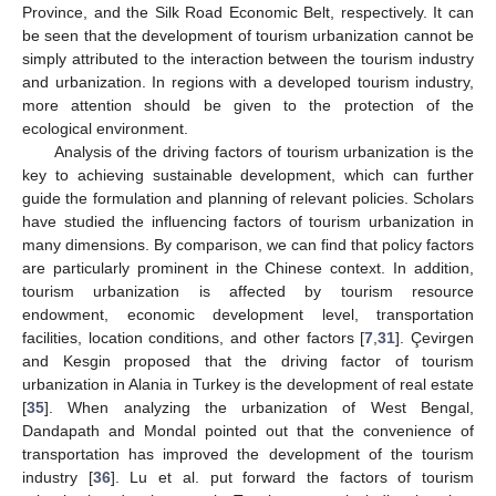
Province, and the Silk Road Economic Belt, respectively. It can
be seen that the development of tourism urbanization cannot be
simply attributed to the interaction between the tourism industry
and urbanization. In regions with a developed tourism industry,
more attention should be given to the protection of the
ecological environment.
Analysis of the driving factors of tourism urbanization is the
key to achieving sustainable development, which can further
guide the formulation and planning of relevant policies. Scholars
have studied the influencing factors of tourism urbanization in
many dimensions. By comparison, we can find that policy factors
are particularly prominent in the Chinese context. In addition,
tourism urbanization is affected by tourism resource
endowment, economic development level, transportation
facilities, location conditions, and other factors [
7
,
31
]. Çevirgen
and Kesgin proposed that the driving factor of tourism
urbanization in Alania in Turkey is the development of real estate
[
35
]. When analyzing the urbanization of West Bengal,
Dandapath and Mondal pointed out that the convenience of
transportation has improved the development of the tourism
industry [
36
]. Lu et al. put forward the factors of tourism