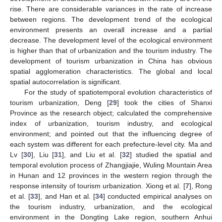
rise. There are considerable variances in the rate of increase
between regions. The development trend of the ecological
environment presents an overall increase and a partial
decrease. The development level of the ecological environment
is higher than that of urbanization and the tourism industry. The
development of tourism urbanization in China has obvious
spatial agglomeration characteristics. The global and local
spatial autocorrelation is significant.
For the study of spatiotemporal evolution characteristics of
tourism urbanization, Deng [
29
] took the cities of Shanxi
Province as the research object; calculated the comprehensive
index of urbanization, tourism industry, and ecological
environment; and pointed out that the influencing degree of
each system was different for each prefecture-level city. Ma and
Lv [
30
], Liu [
31
], and Liu et al. [
32
] studied the spatial and
temporal evolution process of Zhangjiajie, Wuling Mountain Area
in Hunan and 12 provinces in the western region through the
response intensity of tourism urbanization. Xiong et al. [
7
], Rong
et al. [
33
], and Han et al. [
34
] conducted empirical analyses on
the tourism industry, urbanization, and the ecological
environment in the Dongting Lake region, southern Anhui