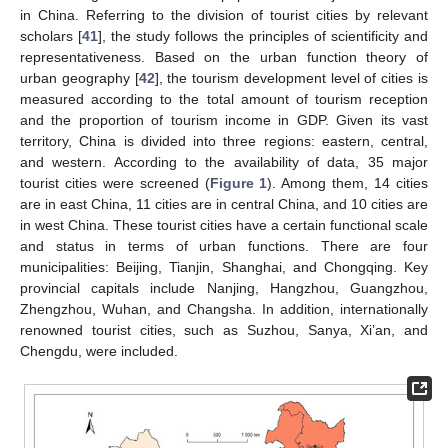
in China. Referring to the division of tourist cities by relevant
scholars [
41
], the study follows the principles of scientificity and
representativeness. Based on the urban function theory of
urban geography [
42
], the tourism development level of cities is
measured according to the total amount of tourism reception
and the proportion of tourism income in GDP. Given its vast
territory, China is divided into three regions: eastern, central,
and western. According to the availability of data, 35 major
tourist cities were screened (
Figure 1
). Among them, 14 cities
are in east China, 11 cities are in central China, and 10 cities are
in west China. These tourist cities have a certain functional scale
and status in terms of urban functions. There are four
municipalities: Beijing, Tianjin, Shanghai, and Chongqing. Key
provincial capitals include Nanjing, Hangzhou, Guangzhou,
Zhengzhou, Wuhan, and Changsha. In addition, internationally
renowned tourist cities, such as Suzhou, Sanya, Xi’an, and
Chengdu, were included.