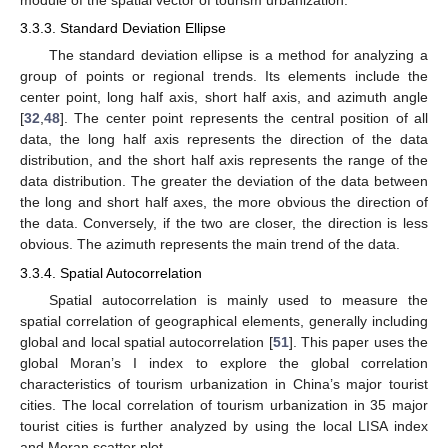
module of the spatial vector of tourism urbanization.
3.3.3. Standard Deviation Ellipse
The standard deviation ellipse is a method for analyzing a
group of points or regional trends. Its elements include the
center point, long half axis, short half axis, and azimuth angle
[
32
,
48
]. The center point represents the central position of all
data, the long half axis represents the direction of the data
distribution, and the short half axis represents the range of the
data distribution. The greater the deviation of the data between
the long and short half axes, the more obvious the direction of
the data. Conversely, if the two are closer, the direction is less
obvious. The azimuth represents the main trend of the data.
3.3.4. Spatial Autocorrelation
Spatial autocorrelation is mainly used to measure the
spatial correlation of geographical elements, generally including
global and local spatial autocorrelation [
51
]. This paper uses the
global Moran’s I index to explore the global correlation
characteristics of tourism urbanization in China’s major tourist
cities. The local correlation of tourism urbanization in 35 major
tourist cities is further analyzed by using the local LISA index
and Moran scatter plot.