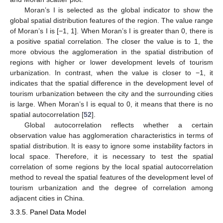
Moran’s I is selected as the global indicator to show the
global spatial distribution features of the region. The value range
of Moran’s I is [−1, 1]. When Moran’s I is greater than 0, there is
a positive spatial correlation. The closer the value is to 1, the
more obvious the agglomeration in the spatial distribution of
regions with higher or lower development levels of tourism
urbanization. In contrast, when the value is closer to −1, it
indicates that the spatial difference in the development level of
tourism urbanization between the city and the surrounding cities
is large. When Moran’s I is equal to 0, it means that there is no
spatial autocorrelation [
52
].
Global autocorrelation reflects whether a certain
observation value has agglomeration characteristics in terms of
spatial distribution. It is easy to ignore some instability factors in
local space. Therefore, it is necessary to test the spatial
correlation of some regions by the local spatial autocorrelation
method to reveal the spatial features of the development level of
tourism urbanization and the degree of correlation among
adjacent cities in China.
3.3.5. Panel Data Model