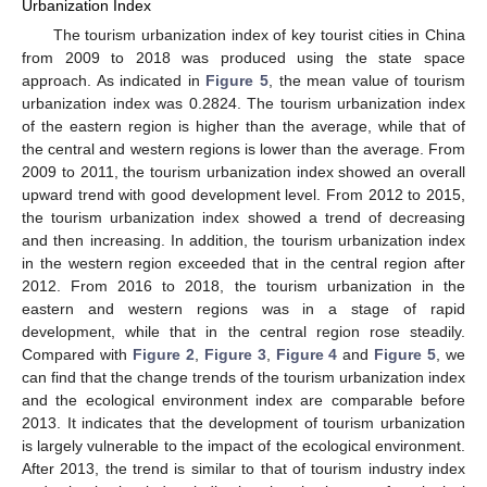
Urbanization Index
The tourism urbanization index of key tourist cities in China
from 2009 to 2018 was produced using the state space
approach. As indicated in
Figure 5
, the mean value of tourism
urbanization index was 0.2824. The tourism urbanization index
of the eastern region is higher than the average, while that of
the central and western regions is lower than the average. From
2009 to 2011, the tourism urbanization index showed an overall
upward trend with good development level. From 2012 to 2015,
the tourism urbanization index showed a trend of decreasing
and then increasing. In addition, the tourism urbanization index
in the western region exceeded that in the central region after
2012. From 2016 to 2018, the tourism urbanization in the
eastern and western regions was in a stage of rapid
development, while that in the central region rose steadily.
Compared with
Figure 2
,
Figure 3
,
Figure 4
and
Figure 5
, we
can find that the change trends of the tourism urbanization index
and the ecological environment index are comparable before
2013. It indicates that the development of tourism urbanization
is largely vulnerable to the impact of the ecological environment.
After 2013, the trend is similar to that of tourism industry index