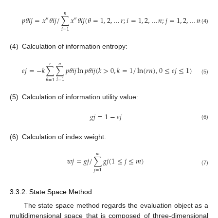
𝑛
𝑝
𝜃
𝑖
𝑗
=
𝑥
𝜃
𝑖
𝑗
/
∑
𝑥
𝜃
𝑖
𝑗
(
𝜃
=
1
,
2
,
…
𝑟
;
𝑖
=
1
,
2
,
…
𝑛
;
𝑗
=
1
,
2
,
…
𝑚
)
″
″
(4)
𝑖
=
1
(4)
Calculation of information entropy:
𝑟
𝑛
𝑒
𝑗
=
−
𝑘
∑
∑
𝑝
𝜃
𝑖
𝑗
ln
𝑝
𝜃
𝑖
𝑗
(
𝑘
>
0
,
𝑘
=
1
/
ln
(
𝑟
𝑛
)
,
0
≤
𝑒
𝑗
≤
1
)
(5)
𝑖
=
1
𝜃
=
1
(5)
Calculation of information utility value:
𝑔
𝑗
=
1
−
𝑒
𝑗
(6)
(6)
Calculation of index weight:
𝑚
𝑤
𝑗
=
𝑔
𝑗
/
∑
𝑔
𝑗
(
1
≤
𝑗
≤
𝑚
)
(7)
𝑗
=
1
3.3.2. State Space Method
The state space method regards the evaluation object as a
multidimensional space that is composed of three-dimensional