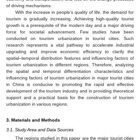
of driving mechanisms.
With the increase in people’s quality of life, the demand for
tourism is gradually increasing. Achieving high-quality tourist
growth is a prerequisite of the modern day and a major driving
force for societal advancement. Few studies have been
conducted on tourism urbanization in tourist cities. Such
research represents a vital pathway to accelerate industrial
upgrading and improve economic efficiency to clarify the
spatial–temporal distribution features and influencing factors of
tourism urbanization in different regions. Therefore, analyzing
the spatial and temporal differentiation characteristics and
influencing factors of tourism urbanization in major tourist cities
in China is conducive to promoting the rapid and effective
development of the tourism industry and in providing theoretical
support and a practical basis for the construction of tourism
urbanization in various regions.
3. Materials and Methods
3.1. Study Area and Data Sources
The regions studied in this paper are the major tourist cities