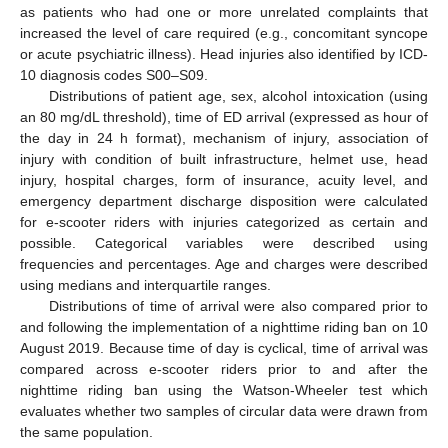
as patients who had one or more unrelated complaints that
increased the level of care required (e.g., concomitant syncope
or acute psychiatric illness). Head injuries also identified by ICD-
10 diagnosis codes S00–S09.
Distributions of patient age, sex, alcohol intoxication (using
an 80 mg/dL threshold), time of ED arrival (expressed as hour of
the day in 24 h format), mechanism of injury, association of
injury with condition of built infrastructure, helmet use, head
injury, hospital charges, form of insurance, acuity level, and
emergency department discharge disposition were calculated
for e-scooter riders with injuries categorized as certain and
possible. Categorical variables were described using
frequencies and percentages. Age and charges were described
using medians and interquartile ranges.
Distributions of time of arrival were also compared prior to
and following the implementation of a nighttime riding ban on 10
August 2019. Because time of day is cyclical, time of arrival was
compared across e-scooter riders prior to and after the
nighttime riding ban using the Watson-Wheeler test which
evaluates whether two samples of circular data were drawn from
the same population.