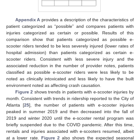
Appendix A
provides a description of the characteristics of
patient categorized as “possible” and compares patients with
injuries categorized as certain or possible. Results of this
comparison show that patients categorized as possible e-
scooter riders tended to be less severely injured (lower rates of
hospital admission) than patients categorized as certain e-
scooter riders. Consistent with less severe injury and the
associated reduction in the number of provider notes, patients
classified as possible e-scooter riders were less likely to be
noted as clinically intoxicated and less likely to have the built
environment noted as affecting crash causation.
Figure 2
shows trends in patients with e-scooter injuries by
month. Consistent with trends in ridership reported to the City of
Atlanta [
25
], the number of patients with e-scooter injuries
peaked in summer 2019 and then decreased into the fall of
2019 and winter 2020 until the e-scooter rental program was
briefly suspended due to the COVID pandemic. After this time,
rentals and injuries associated with e-scooters resumed, albeit
at a lower rate.
Figure 2
also shows the expected seasonal