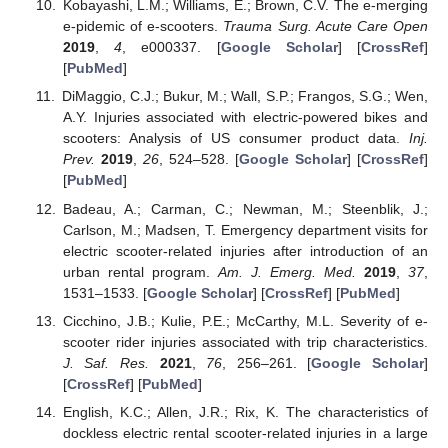
Kobayashi, L.M.; Williams, E.; Brown, C.V. The e-merging
e-pidemic of e-scooters.
Trauma Surg. Acute Care Open
2019
,
4
, e000337. [
Google Scholar
] [
CrossRef
]
[
PubMed
]
DiMaggio, C.J.; Bukur, M.; Wall, S.P.; Frangos, S.G.; Wen,
A.Y. Injuries associated with electric-powered bikes and
scooters: Analysis of US consumer product data.
Inj.
Prev.
2019
,
26
, 524–528. [
Google Scholar
] [
CrossRef
]
[
PubMed
]
Badeau, A.; Carman, C.; Newman, M.; Steenblik, J.;
Carlson, M.; Madsen, T. Emergency department visits for
electric scooter-related injuries after introduction of an
urban rental program.
Am. J. Emerg. Med.
2019
,
37
,
1531–1533. [
Google Scholar
] [
CrossRef
] [
PubMed
]
Cicchino, J.B.; Kulie, P.E.; McCarthy, M.L. Severity of e-
scooter rider injuries associated with trip characteristics.
J. Saf. Res.
2021
,
76
, 256–261. [
Google Scholar
]
[
CrossRef
] [
PubMed
]
English, K.C.; Allen, J.R.; Rix, K. The characteristics of
dockless electric rental scooter-related injuries in a large