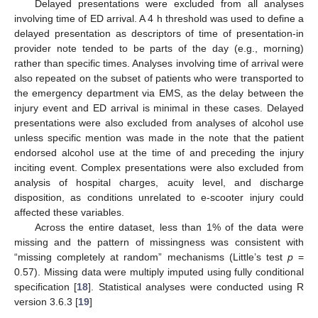
Delayed presentations were excluded from all analyses
involving time of ED arrival. A 4 h threshold was used to define a
delayed presentation as descriptors of time of presentation-in
provider note tended to be parts of the day (e.g., morning)
rather than specific times. Analyses involving time of arrival were
also repeated on the subset of patients who were transported to
the emergency department via EMS, as the delay between the
injury event and ED arrival is minimal in these cases. Delayed
presentations were also excluded from analyses of alcohol use
unless specific mention was made in the note that the patient
endorsed alcohol use at the time of and preceding the injury
inciting event. Complex presentations were also excluded from
analysis of hospital charges, acuity level, and discharge
disposition, as conditions unrelated to e-scooter injury could
affected these variables.
Across the entire dataset, less than 1% of the data were
missing and the pattern of missingness was consistent with
“missing completely at random” mechanisms (Little’s test
p
=
0.57). Missing data were multiply imputed using fully conditional
specification [
18
]. Statistical analyses were conducted using R
version 3.6.3 [
19
]