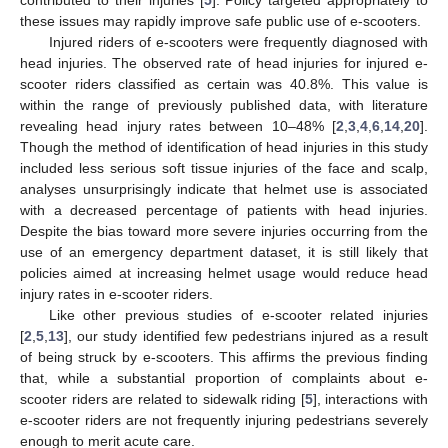
these issues may rapidly improve safe public use of e-scooters.
Injured riders of e-scooters were frequently diagnosed with
head injuries. The observed rate of head injuries for injured e-
scooter riders classified as certain was 40.8%. This value is
within the range of previously published data, with literature
revealing head injury rates between 10–48% [
2
,
3
,
4
,
6
,
14
,
20
].
Though the method of identification of head injuries in this study
included less serious soft tissue injuries of the face and scalp,
analyses unsurprisingly indicate that helmet use is associated
with a decreased percentage of patients with head injuries.
Despite the bias toward more severe injuries occurring from the
use of an emergency department dataset, it is still likely that
policies aimed at increasing helmet usage would reduce head
injury rates in e-scooter riders.
Like other previous studies of e-scooter related injuries
[
2
,
5
,
13
], our study identified few pedestrians injured as a result
of being struck by e-scooters. This affirms the previous finding
that, while a substantial proportion of complaints about e-
scooter riders are related to sidewalk riding [
5
], interactions with
e-scooter riders are not frequently injuring pedestrians severely
enough to merit acute care.