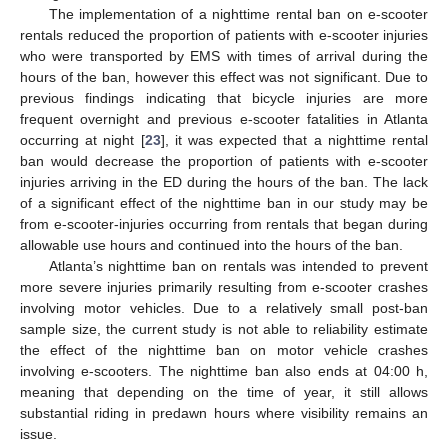
The implementation of a nighttime rental ban on e-scooter
rentals reduced the proportion of patients with e-scooter injuries
who were transported by EMS with times of arrival during the
hours of the ban, however this effect was not significant. Due to
previous findings indicating that bicycle injuries are more
frequent overnight and previous e-scooter fatalities in Atlanta
occurring at night [
23
], it was expected that a nighttime rental
ban would decrease the proportion of patients with e-scooter
injuries arriving in the ED during the hours of the ban. The lack
of a significant effect of the nighttime ban in our study may be
from e-scooter-injuries occurring from rentals that began during
allowable use hours and continued into the hours of the ban.
Atlanta’s nighttime ban on rentals was intended to prevent
more severe injuries primarily resulting from e-scooter crashes
involving motor vehicles. Due to a relatively small post-ban
sample size, the current study is not able to reliability estimate
the effect of the nighttime ban on motor vehicle crashes
involving e-scooters. The nighttime ban also ends at 04:00 h,
meaning that depending on the time of year, it still allows
substantial riding in predawn hours where visibility remains an
issue.