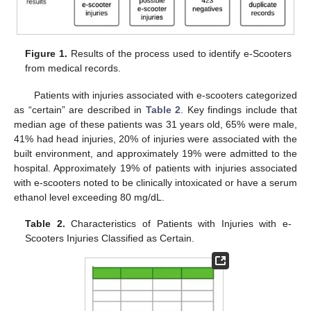
Figure 1.
Results of the process used to identify e-Scooters
from medical records.
Patients with injuries associated with e-scooters categorized
as “certain” are described in
Table 2
. Key findings include that
median age of these patients was 31 years old, 65% were male,
41% had head injuries, 20% of injuries were associated with the
built environment, and approximately 19% were admitted to the
hospital. Approximately 19% of patients with injuries associated
with e-scooters noted to be clinically intoxicated or have a serum
ethanol level exceeding 80 mg/dL.
Table 2.
Characteristics of Patients with Injuries with e-
12. May
13. May
14. May
15. May
16. May
17. May
18. May
19. May
20. May
22. May
23. May
24. May
25. May
26. May
27. May
28. May
29. May
30. May
1. Jun
2. Jun
3. Jun
4. Jun
5. Jun
6. Jun
7. Jun
8. Jun
9. Jun
11. Jun
12. Jun
13. Jun
14. Jun
15. Jun
16. Jun
17. Jun
18. Jun
19. Jun
21. Jun
22. Jun
23. Jun
24. Jun
25. Jun
26. Jun
27. Jun
28. Jun
29. Jun
1. Jul
2. Jul
3. Jul
4. Jul
5. Jul
6. Jul
7. Jul
8. Jul
9. Jul
11. Jul
12. Jul
13. Jul
14. Jul
15. Jul
16. Jul
17. Jul
18. Jul
19. Jul
21. Jul
22. Jul
23. Jul
24. Jul
25. Jul
26. Jul
27. Jul
28. Jul
29. Jul
31. Jul
1. Aug
2. Aug
3. Aug
4. Aug
5. Aug
6. Aug
7. Aug
8. Aug
Scooters Injuries Classified as Certain.