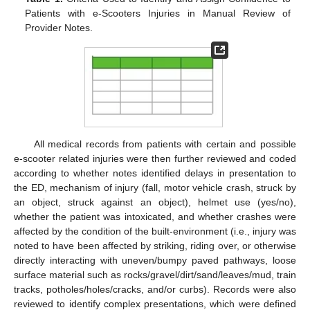
Patients with e-Scooters Injuries in Manual Review of
Provider Notes.
All medical records from patients with certain and possible
e-scooter related injuries were then further reviewed and coded
according to whether notes identified delays in presentation to
the ED, mechanism of injury (fall, motor vehicle crash, struck by
an object, struck against an object), helmet use (yes/no),
whether the patient was intoxicated, and whether crashes were
affected by the condition of the built-environment (i.e., injury was
noted to have been affected by striking, riding over, or otherwise
directly interacting with uneven/bumpy paved pathways, loose
surface material such as rocks/gravel/dirt/sand/leaves/mud, train
tracks, potholes/holes/cracks, and/or curbs). Records were also
reviewed to identify complex presentations, which were defined