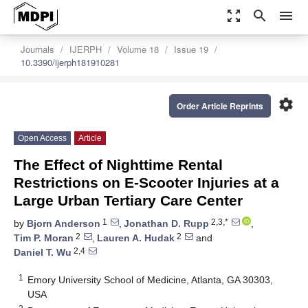
zoom_out_map
search
menu
Journals
IJERPH
Volume 18
Issue 19
10.3390/ijerph181910281
settings
Order Article Reprints
Open Access
Article
The Effect of Nighttime Rental
Restrictions on E-Scooter Injuries at a
Large Urban Tertiary Care Center
1
2,3,*
by
Bjorn Anderson
,
Jonathan D. Rupp
,
2
2
Tim P. Moran
,
Lauren A. Hudak
and
2,4
Daniel T. Wu
1
Emory University School of Medicine, Atlanta, GA 30303,
USA