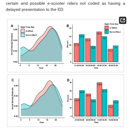
certain and possible e-scooter riders not coded as having a
delayed presentation to the ED.