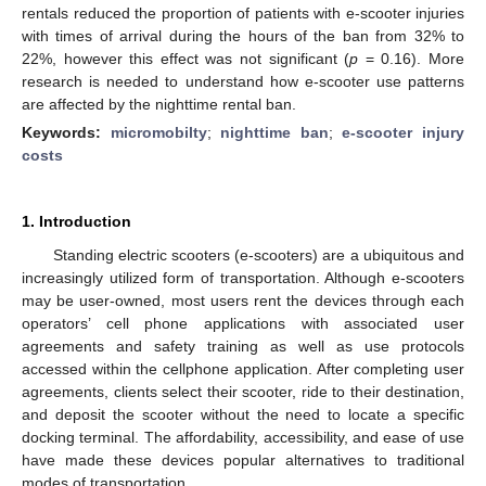
rentals reduced the proportion of patients with e-scooter injuries
with times of arrival during the hours of the ban from 32% to
22%, however this effect was not significant (
p
= 0.16). More
research is needed to understand how e-scooter use patterns
are affected by the nighttime rental ban.
Keywords:
micromobilty
;
nighttime ban
;
e-scooter injury
costs
1. Introduction
Standing electric scooters (e-scooters) are a ubiquitous and
increasingly utilized form of transportation. Although e-scooters
may be user-owned, most users rent the devices through each
operators’ cell phone applications with associated user
agreements and safety training as well as use protocols
accessed within the cellphone application. After completing user
agreements, clients select their scooter, ride to their destination,
and deposit the scooter without the need to locate a specific
docking terminal. The affordability, accessibility, and ease of use
have made these devices popular alternatives to traditional
modes of transportation.