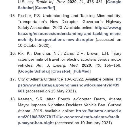
U.S. city.
Traffic Inj. Prev.
2020
,
21
, 476–481. [
Google
Scholar
] [
CrossRef
]
Fischer, P.S. Understanding and Tackling Micromobility:
Transportation’s New Disruptor. Governor’s Highway
Safety Association. 2020. Available online:
https://www.g
hsa.org/resources/understanding-and-tackling-micro
mobility-transportations-new-disruptor
(accessed on
10 October 2020).
Rix, K.; Demchur, N.J.; Zane, D.F.; Brown, L.H. Injury
rates per mile of travel for electric scooters versus motor
vehicles.
Am. J. Emerg. Med.
2020
,
40
, 166–168.
[
Google Scholar
] [
CrossRef
] [
PubMed
]
City of Atlanta Ordinance 18-0-1322. Available online:
htt
ps://www.atlantaga.gov/home/showdocument?id=39
601
(accessed on 15 May 2021).
Keenan, S.R. After Fourth e-Scooter Death, Atlanta
Mayor Imposes Nighttime Dockless Vehicle Ban. Curbed
Atlanta. 2019. Available online:
https://atlanta.curbed.c
om/2019/8/8/20791741/e-scooter-death-atlanta-fatalit
y-mayor-ban-night
(accessed on 10 January 2021).