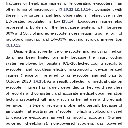
fractures or head/face injuries while operating e-scooters than
other forms of micromobility [
9
,
10
,
11
,
12
,
13
,
14
]. Consistent with
these injury patterns and field observations, helmet use in the
ED-treated population is low [
13
,
14
]. E-scooters injuries also
represent a burden on the healthcare system, with between
80% and 90% of injured e-scooter riders requiring some form of
radiologic imaging, and 14–33% requiring surgical intervention
[
9
,
10
,
12
]
Despite this, surveillance of e-scooter injuries using medical
data has been limited primarily because the injury coding
system employed by hospitals, ICD-10, lacked coding specific to
e-scooter and dockless electric micromobility device related
injuries (henceforth referred to as e-scooter injuries) prior to
October 2020 [
14
,
15
]. As a result, collection of medical data on
e-scooter injuries has largely depended on key word searches
of records and consistent and accurate medical documentation
factors associated with injury such as helmet use and precrash
behavior. This type of review is problematic partially because of
ambiguity that exists in term “scooter”, which is colloquially used
to describe e-scooters as well as mobility scooters (3-wheel
powered wheelchairs), non-powered scooters, gas powered