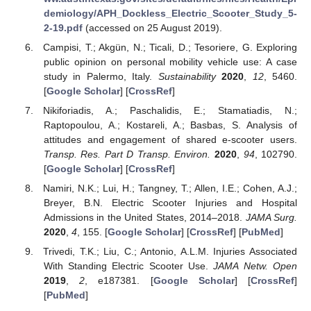
demiology/APH_Dockless_Electric_Scooter_Study_5-
2-19.pdf
(accessed on 25 August 2019).
Campisi, T.; Akgün, N.; Ticali, D.; Tesoriere, G. Exploring
public opinion on personal mobility vehicle use: A case
study in Palermo, Italy.
Sustainability
2020
,
12
, 5460.
[
Google Scholar
] [
CrossRef
]
Nikiforiadis, A.; Paschalidis, E.; Stamatiadis, N.;
Raptopoulou, A.; Kostareli, A.; Basbas, S. Analysis of
attitudes and engagement of shared e-scooter users.
Transp. Res. Part D Transp. Environ.
2020
,
94
, 102790.
[
Google Scholar
] [
CrossRef
]
Namiri, N.K.; Lui, H.; Tangney, T.; Allen, I.E.; Cohen, A.J.;
Breyer, B.N. Electric Scooter Injuries and Hospital
Admissions in the United States, 2014–2018.
JAMA Surg.
2020
,
4
, 155. [
Google Scholar
] [
CrossRef
] [
PubMed
]
Trivedi, T.K.; Liu, C.; Antonio, A.L.M. Injuries Associated
With Standing Electric Scooter Use.
JAMA Netw. Open
2019
,
2
, e187381. [
Google Scholar
] [
CrossRef
]
[
PubMed
]