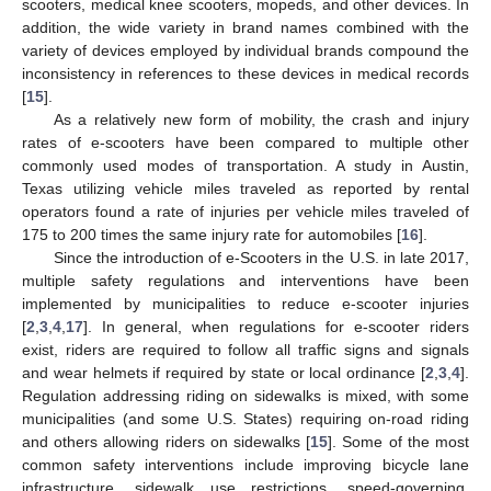
scooters, medical knee scooters, mopeds, and other devices. In
addition, the wide variety in brand names combined with the
variety of devices employed by individual brands compound the
inconsistency in references to these devices in medical records
[
15
].
As a relatively new form of mobility, the crash and injury
rates of e-scooters have been compared to multiple other
commonly used modes of transportation. A study in Austin,
Texas utilizing vehicle miles traveled as reported by rental
operators found a rate of injuries per vehicle miles traveled of
175 to 200 times the same injury rate for automobiles [
16
].
Since the introduction of e-Scooters in the U.S. in late 2017,
multiple safety regulations and interventions have been
implemented by municipalities to reduce e-scooter injuries
[
2
,
3
,
4
,
17
]. In general, when regulations for e-scooter riders
exist, riders are required to follow all traffic signs and signals
and wear helmets if required by state or local ordinance [
2
,
3
,
4
].
Regulation addressing riding on sidewalks is mixed, with some
municipalities (and some U.S. States) requiring on-road riding
and others allowing riders on sidewalks [
15
]. Some of the most
common safety interventions include improving bicycle lane
infrastructure, sidewalk use restrictions, speed-governing,