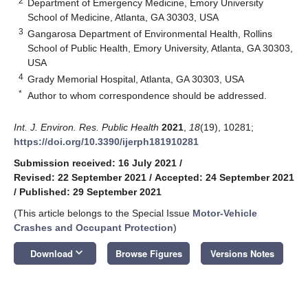
2
Department of Emergency Medicine, Emory University
School of Medicine, Atlanta, GA 30303, USA
3
Gangarosa Department of Environmental Health, Rollins
School of Public Health, Emory University, Atlanta, GA 30303,
USA
4
Grady Memorial Hospital, Atlanta, GA 30303, USA
*
Author to whom correspondence should be addressed.
Int. J. Environ. Res. Public Health
2021
,
18
(19), 10281;
https://doi.org/10.3390/ijerph181910281
Submission received: 16 July 2021
/
Revised: 22 September 2021
/
Accepted: 24 September 2021
/
Published: 29 September 2021
(This article belongs to the Special Issue
Motor-Vehicle
Crashes and Occupant Protection
)
keyboard_arrow_down
Download
Browse Figures
Versions Notes