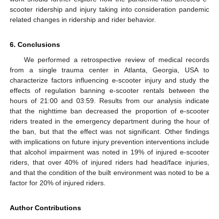
scooter ridership and injury taking into consideration pandemic
related changes in ridership and rider behavior.
6. Conclusions
We performed a retrospective review of medical records
from a single trauma center in Atlanta, Georgia, USA to
characterize factors influencing e-scooter injury and study the
effects of regulation banning e-scooter rentals between the
hours of 21:00 and 03:59. Results from our analysis indicate
that the nighttime ban decreased the proportion of e-scooter
riders treated in the emergency department during the hour of
the ban, but that the effect was not significant. Other findings
with implications on future injury prevention interventions include
that alcohol impairment was noted in 19% of injured e-scooter
riders, that over 40% of injured riders had head/face injuries,
and that the condition of the built environment was noted to be a
factor for 20% of injured riders.
Author Contributions