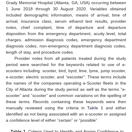
Grady Memorial Hospital (Atlanta, GA, USA) occurring between
1 June 2018 through 30 August 2020. Variables obtained
included demographic information, means of arrival, time of
arrival, insurance class, serum ethanol test results, provider
notes, chief complaint, time of departure and departure
disposition from the emergency department, acuity level, total
charges, admission diagnosis codes, emergency department
diagnosis codes, non-emergency department diagnosis codes,
length of stay, and procedure codes.
Provider notes from all patients treated during the study
period were searched for the keywords related to use of e-
scooters including: scooter, bird, byrd, lime, lyme, jump scooter,
e-scooter, electric scooter, and “escooter”. These terms include
the names of the companies operating e-Scooter fleets in the
City of Atlanta during the study period as well as the terms “e-
scooter” and “scooter” and common variations on the spelling of
these terms. Records containing these keywords were then
manually reviewed using the criteria in
Table 1
and either
identified as not being associated with an e-scooter or assigned
a confidence level of either “certain” or “possible”.
Table 1.
Criteria Used to Identify and Assign Confidence to