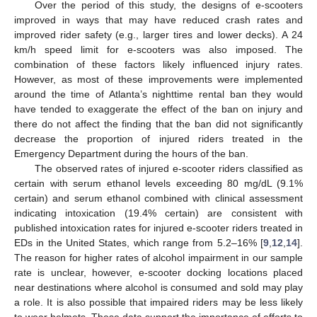
Over the period of this study, the designs of e-scooters
improved in ways that may have reduced crash rates and
improved rider safety (e.g., larger tires and lower decks). A 24
km/h speed limit for e-scooters was also imposed. The
combination of these factors likely influenced injury rates.
However, as most of these improvements were implemented
around the time of Atlanta’s nighttime rental ban they would
have tended to exaggerate the effect of the ban on injury and
there do not affect the finding that the ban did not significantly
decrease the proportion of injured riders treated in the
Emergency Department during the hours of the ban.
The observed rates of injured e-scooter riders classified as
certain with serum ethanol levels exceeding 80 mg/dL (9.1%
certain) and serum ethanol combined with clinical assessment
indicating intoxication (19.4% certain) are consistent with
published intoxication rates for injured e-scooter riders treated in
EDs in the United States, which range from 5.2–16% [
9
,
12
,
14
].
The reason for higher rates of alcohol impairment in our sample
rate is unclear, however, e-scooter docking locations placed
near destinations where alcohol is consumed and sold may play
a role. It is also possible that impaired riders may be less likely
to wear helmets. These data support the importance of efforts to