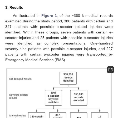
3. Results
As illustrated in
Figure 1
, of the ~360 k medical records
examined during the study period, 380 patients with certain and
347 patients with possible e-scooter related injuries were
identified. Within these groups, seven patients with certain e-
scooter injuries and 25 patients with possible e-scooter injuries
were identified as complex presentations. One-hundred
seventy-nine patients with possible e-scooter injuries, and 227
patients with certain e-scooter injuries were transported by
Emergency Medical Services (EMS).