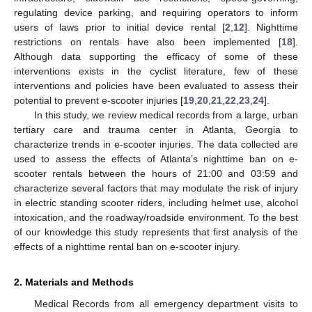
regulating device parking, and requiring operators to inform
users of laws prior to initial device rental [
2
,
12
]. Nighttime
restrictions on rentals have also been implemented [
18
].
Although data supporting the efficacy of some of these
interventions exists in the cyclist literature, few of these
interventions and policies have been evaluated to assess their
potential to prevent e-scooter injuries [
19
,
20
,
21
,
22
,
23
,
24
].
In this study, we review medical records from a large, urban
tertiary care and trauma center in Atlanta, Georgia to
characterize trends in e-scooter injuries. The data collected are
used to assess the effects of Atlanta’s nighttime ban on e-
scooter rentals between the hours of 21:00 and 03:59 and
characterize several factors that may modulate the risk of injury
in electric standing scooter riders, including helmet use, alcohol
intoxication, and the roadway/roadside environment. To the best
of our knowledge this study represents that first analysis of the
effects of a nighttime rental ban on e-scooter injury.
2. Materials and Methods
Medical Records from all emergency department visits to