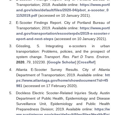
Transportation; 2018. Available online:
https://www.portl
and.gov/sites/default/files/2020-04/pbot_e-scooter_0
1152019.pdf
(accessed on 10 January 2021).
E-Scooter Findings Report. City of Portland Bureau of
Transportation; 2019. Available online:
https://www.portl
and.gov/transportation/escooterpdx/2019-e-scooter-r
eport-and-next-steps
(accessed on 10 January 2021).
Gössling, S. Integrating e-scooters in urban
transportation: Problems, policies, and the prospect of
system change.
Transport. Res. Part D Trans. Environ.
2020
,
79
, 102230. [
Google Scholar
] [
CrossRef
]
Atlanta E-Scooter Survey Results. City of Atlanta
Department of Transportation; 2019. Available online:
htt
ps://www.atlantaga.gov/home/showdocument?id=45
981
(accessed on 17 February 2020).
Dockless Electric Scooter-Related Injuries Study. Austin
Department of Public Health, Epidemiology and Disease
Surveillance Unit, Epidemiology and Public Health
Preparedness Division; 2019. Available online:
https://w
ww.austintexas.gov/sites/default/files/files/Health/Epi