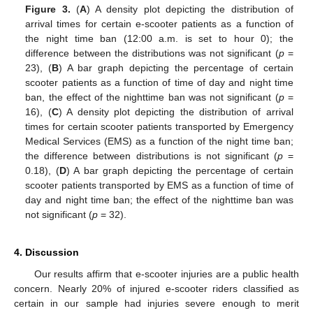
Figure 3.
(
A
) A density plot depicting the distribution of
arrival times for certain e-scooter patients as a function of
the night time ban (12:00 a.m. is set to hour 0); the
difference between the distributions was not significant (
p
=
23), (
B
) A bar graph depicting the percentage of certain
scooter patients as a function of time of day and night time
ban, the effect of the nighttime ban was not significant (
p
=
16), (
C
) A density plot depicting the distribution of arrival
times for certain scooter patients transported by Emergency
Medical Services (EMS) as a function of the night time ban;
the difference between distributions is not significant (
p
=
0.18), (
D
) A bar graph depicting the percentage of certain
scooter patients transported by EMS as a function of time of
day and night time ban; the effect of the nighttime ban was
not significant (
p
= 32).
4. Discussion
Our results affirm that e-scooter injuries are a public health
concern. Nearly 20% of injured e-scooter riders classified as
certain in our sample had injuries severe enough to merit