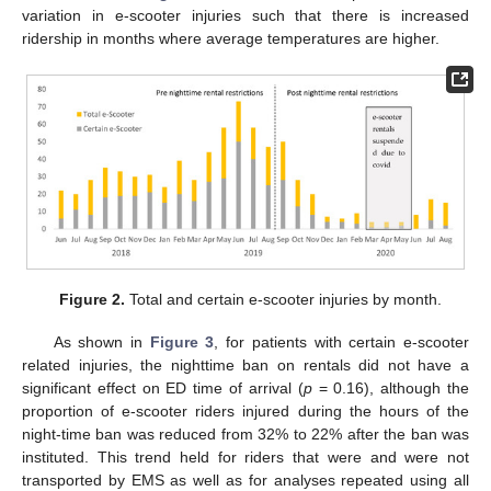
variation in e-scooter injuries such that there is increased
ridership in months where average temperatures are higher.
Figure 2.
Total and certain e-scooter injuries by month.
As shown in
Figure 3
, for patients with certain e-scooter
related injuries, the nighttime ban on rentals did not have a
significant effect on ED time of arrival (
p
= 0.16), although the
proportion of e-scooter riders injured during the hours of the
night-time ban was reduced from 32% to 22% after the ban was
instituted. This trend held for riders that were and were not
transported by EMS as well as for analyses repeated using all