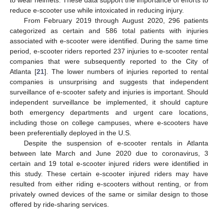
reduce e-scooter use while intoxicated in reducing injury.
From February 2019 through August 2020, 296 patients
categorized as certain and 586 total patients with injuries
associated with e-scooter were identified. During the same time
period, e-scooter riders reported 237 injuries to e-scooter rental
companies that were subsequently reported to the City of
Atlanta [
21
]. The lower numbers of injuries reported to rental
companies is unsurprising and suggests that independent
surveillance of e-scooter safety and injuries is important. Should
independent surveillance be implemented, it should capture
both emergency departments and urgent care locations,
including those on college campuses, where e-scooters have
been preferentially deployed in the U.S.
Despite the suspension of e-scooter rentals in Atlanta
between late March and June 2020 due to coronavirus, 3
certain and 19 total e-scooter injured riders were identified in
this study. These certain e-scooter injured riders may have
resulted from either riding e-scooters without renting, or from
privately owned devices of the same or similar design to those
offered by ride-sharing services.