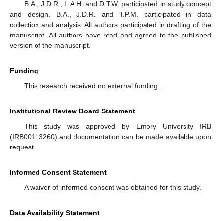
B.A., J.D.R., L.A.H. and D.T.W. participated in study concept
and design. B.A., J.D.R. and T.P.M. participated in data
collection and analysis. All authors participated in drafting of the
manuscript. All authors have read and agreed to the published
version of the manuscript.
Funding
This research received no external funding.
Institutional Review Board Statement
This study was approved by Emory University IRB
(IRB00113260) and documentation can be made available upon
request.
Informed Consent Statement
A waiver of informed consent was obtained for this study.
Data Availability Statement