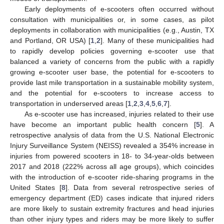
Early deployments of e-scooters often occurred without
consultation with municipalities or, in some cases, as pilot
deployments in collaboration with municipalities (e.g., Austin, TX
and Portland, OR USA) [
1
,
2
]. Many of these municipalities had
to rapidly develop policies governing e-scooter use that
balanced a variety of concerns from the public with a rapidly
growing e-scooter user base, the potential for e-scooters to
provide last mile transportation in a sustainable mobility system,
and the potential for e-scooters to increase access to
transportation in underserved areas [
1
,
2
,
3
,
4
,
5
,
6
,
7
].
As e-scooter use has increased, injuries related to their use
have become an important public health concern [
5
]. A
retrospective analysis of data from the U.S. National Electronic
Injury Surveillance System (NEISS) revealed a 354% increase in
injuries from powered scooters in 18- to 34-year-olds between
2017 and 2018 (222% across all age groups), which coincides
with the introduction of e-scooter ride-sharing programs in the
United States [
8
]. Data from several retrospective series of
emergency department (ED) cases indicate that injured riders
are more likely to sustain extremity fractures and head injuries
than other injury types and riders may be more likely to suffer