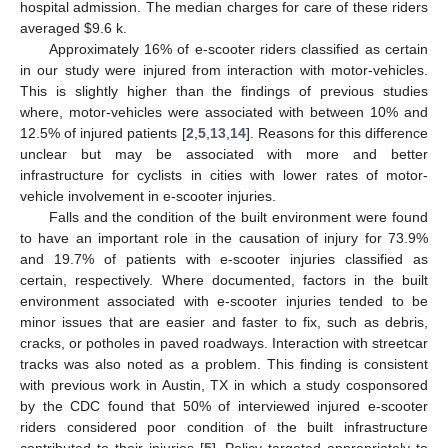
hospital admission. The median charges for care of these riders
averaged
$
9.6 k.
Approximately 16% of e-scooter riders classified as certain
in our study were injured from interaction with motor-vehicles.
This is slightly higher than the findings of previous studies
where, motor-vehicles were associated with between 10% and
12.5% of injured patients [
2
,
5
,
13
,
14
]. Reasons for this difference
unclear but may be associated with more and better
infrastructure for cyclists in cities with lower rates of motor-
vehicle involvement in e-scooter injuries.
Falls and the condition of the built environment were found
to have an important role in the causation of injury for 73.9%
and 19.7% of patients with e-scooter injuries classified as
certain, respectively. Where documented, factors in the built
environment associated with e-scooter injuries tended to be
minor issues that are easier and faster to fix, such as debris,
cracks, or potholes in paved roadways. Interaction with streetcar
tracks was also noted as a problem. This finding is consistent
with previous work in Austin, TX in which a study cosponsored
by the CDC found that 50% of interviewed injured e-scooter
riders considered poor condition of the built infrastructure
contributed to their injuries [
5
]. Policy targeted appropriately to