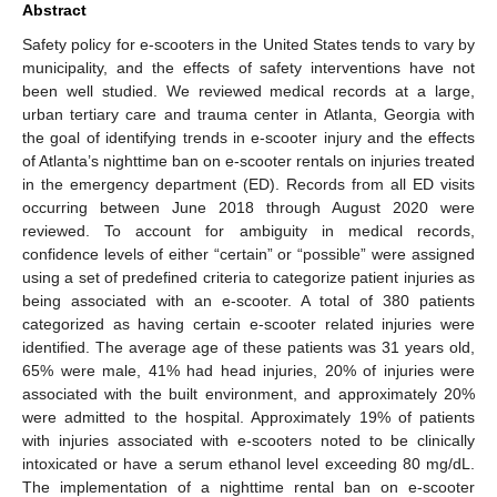
Abstract
Safety policy for e-scooters in the United States tends to vary by
municipality, and the effects of safety interventions have not
been well studied. We reviewed medical records at a large,
urban tertiary care and trauma center in Atlanta, Georgia with
the goal of identifying trends in e-scooter injury and the effects
of Atlanta’s nighttime ban on e-scooter rentals on injuries treated
in the emergency department (ED). Records from all ED visits
occurring between June 2018 through August 2020 were
reviewed. To account for ambiguity in medical records,
confidence levels of either “certain” or “possible” were assigned
using a set of predefined criteria to categorize patient injuries as
being associated with an e-scooter. A total of 380 patients
categorized as having certain e-scooter related injuries were
identified. The average age of these patients was 31 years old,
65% were male, 41% had head injuries, 20% of injuries were
associated with the built environment, and approximately 20%
were admitted to the hospital. Approximately 19% of patients
with injuries associated with e-scooters noted to be clinically
intoxicated or have a serum ethanol level exceeding 80 mg/dL.
The implementation of a nighttime rental ban on e-scooter