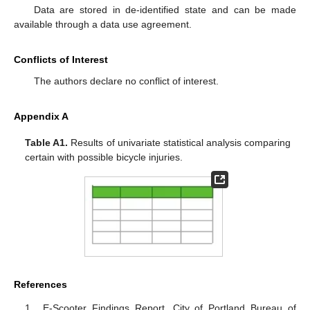
Data are stored in de-identified state and can be made
available through a data use agreement.
Conflicts of Interest
The authors declare no conflict of interest.
Appendix A
Table A1.
Results of univariate statistical analysis comparing
certain with possible bicycle injuries.
References
E-Scooter Findings Report. City of Portland Bureau of