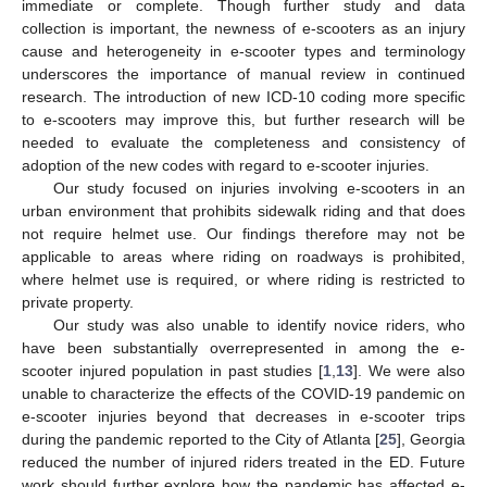
immediate or complete. Though further study and data
collection is important, the newness of e-scooters as an injury
cause and heterogeneity in e-scooter types and terminology
underscores the importance of manual review in continued
research. The introduction of new ICD-10 coding more specific
to e-scooters may improve this, but further research will be
needed to evaluate the completeness and consistency of
adoption of the new codes with regard to e-scooter injuries.
Our study focused on injuries involving e-scooters in an
urban environment that prohibits sidewalk riding and that does
not require helmet use. Our findings therefore may not be
applicable to areas where riding on roadways is prohibited,
where helmet use is required, or where riding is restricted to
private property.
Our study was also unable to identify novice riders, who
have been substantially overrepresented in among the e-
scooter injured population in past studies [
1
,
13
]. We were also
unable to characterize the effects of the COVID-19 pandemic on
e-scooter injuries beyond that decreases in e-scooter trips
during the pandemic reported to the City of Atlanta [
25
], Georgia
reduced the number of injured riders treated in the ED. Future
work should further explore how the pandemic has affected e-