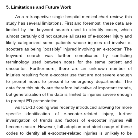
5. Limitations and Future Work
As a retrospective single hospital medical chart review, this
study has several limitations. First and foremost, these data are
limited by the keyword search used to identify cases, which
almost certainly did not capture all cases of e-scooter injury and
likely categorized some patients whose injuries did involve e-
scooters as being “possibly” injured involving an e-scooter. The
keyword search was further complicated by conflicting
terminology used between notes for the same patient and
encounter. Furthermore, there are an unknown number of
injuries resulting from e-scooter use that are not severe enough
to prompt riders to present to emergency departments. The
data from this study are therefore indicative of important trends,
but generalization of the data is limited to injuries severe enough
to prompt ED presentation.
As ICD-10 coding was recently introduced allowing for more
specific identification of e-scooter-related injury, further
investigation of trends and factors of e-scooter injuries will
become easier. However, full adoption and strict usage of these
codes to identify all e-scooter-related injuries is unlikely to be