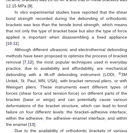
12.15 MPa [
9
].
In vitro experimental studies have reported that the shear
bond strength recorded during the debonding of orthodontic
brackets was less than the tensile bond strength, which means
that not only the type of bracket base but also the type of force
applied is important when disassembling a fixed appliance
[
10
,
11
].
Although different ultrasonic and electrothermal debonding
methods have been proposed to optimize the process of bracket
removal [
7
,
12
], the most popular techniques used in everyday
practice, due to availability and affordability, are mechanical
®
debonding with a lift-off debonding instrument (LODI,
3M
Unitek, St. Paul, MN, USA), with bracket removal pliers, or with
Weingart pliers. These instruments exert different types of
forces (shear force and tension force) on different parts of the
bracket (base or wings) and can potentially cause various
deformations of the bracket structure, which can lead to bond
failure on four different levels: the bracket–adhesive interface,
within the adhesive, the adhesive–enamel interface, and within
the enamel [
13
].
Due to the availability of orthodontic brackets of various