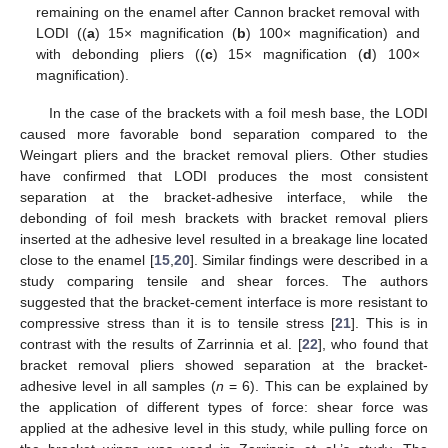
remaining on the enamel after Cannon bracket removal with
LODI ((
a
) 15× magnification (
b
) 100× magnification) and
with debonding pliers ((
c
) 15× magnification (
d
) 100×
magnification).
In the case of the brackets with a foil mesh base, the LODI
caused more favorable bond separation compared to the
Weingart pliers and the bracket removal pliers. Other studies
have confirmed that LODI produces the most consistent
separation at the bracket-adhesive interface, while the
debonding of foil mesh brackets with bracket removal pliers
inserted at the adhesive level resulted in a breakage line located
close to the enamel [
15
,
20
]. Similar findings were described in a
study comparing tensile and shear forces. The authors
suggested that the bracket-cement interface is more resistant to
compressive stress than it is to tensile stress [
21
]. This is in
contrast with the results of Zarrinnia et al. [
22
], who found that
bracket removal pliers showed separation at the bracket-
adhesive level in all samples (
n
= 6). This can be explained by
the application of different types of force: shear force was
applied at the adhesive level in this study, while pulling force on