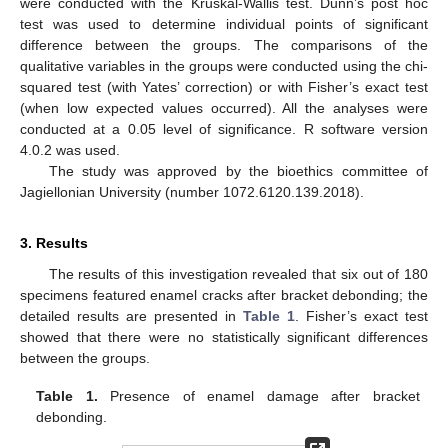
were conducted with the Kruskal-Wallis test. Dunn’s post hoc
test was used to determine individual points of significant
difference between the groups. The comparisons of the
qualitative variables in the groups were conducted using the chi-
squared test (with Yates’ correction) or with Fisher’s exact test
(when low expected values occurred). All the analyses were
conducted at a 0.05 level of significance. R software version
4.0.2 was used.
The study was approved by the bioethics committee of
Jagiellonian University (number 1072.6120.139.2018).
3. Results
The results of this investigation revealed that six out of 180
specimens featured enamel cracks after bracket debonding; the
detailed results are presented in
Table 1
. Fisher’s exact test
showed that there were no statistically significant differences
between the groups.
Table 1.
Presence of enamel damage after bracket
debonding.