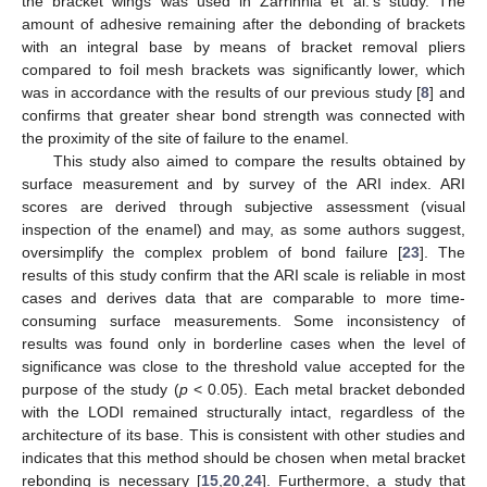
the bracket wings was used in Zarrinnia et al.’s study. The
amount of adhesive remaining after the debonding of brackets
with an integral base by means of bracket removal pliers
compared to foil mesh brackets was significantly lower, which
was in accordance with the results of our previous study [
8
] and
confirms that greater shear bond strength was connected with
the proximity of the site of failure to the enamel.
This study also aimed to compare the results obtained by
surface measurement and by survey of the ARI index. ARI
scores are derived through subjective assessment (visual
inspection of the enamel) and may, as some authors suggest,
oversimplify the complex problem of bond failure [
23
]. The
results of this study confirm that the ARI scale is reliable in most
cases and derives data that are comparable to more time-
consuming surface measurements. Some inconsistency of
results was found only in borderline cases when the level of
significance was close to the threshold value accepted for the
purpose of the study (
p
< 0.05). Each metal bracket debonded
with the LODI remained structurally intact, regardless of the
architecture of its base. This is consistent with other studies and
indicates that this method should be chosen when metal bracket
rebonding is necessary [
15
,
20
,
24
]. Furthermore, a study that