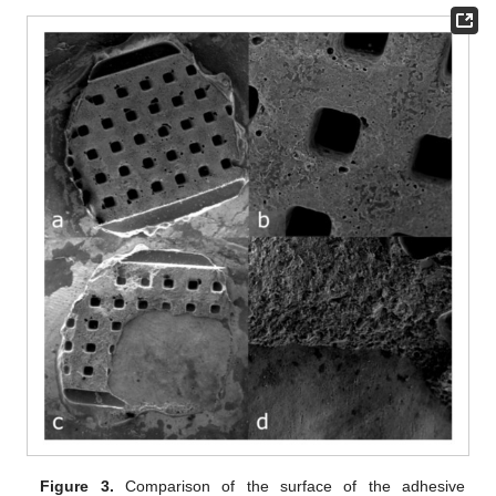
Figure 3.
Comparison of the surface of the adhesive