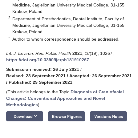
Medicine, Jagiellonian University Medical College, 31-155
Krakow, Poland
2
Department of Prosthodontics, Dental Institute, Faculty of
Medicine, Jagiellonian University Medical College, 31-155
Krakow, Poland
*
Author to whom correspondence should be addressed.
Int. J. Environ. Res. Public Health
2021
,
18
(19), 10267;
https://doi.org/10.3390/ijerph181910267
Submission received: 26 July 2021
/
Revised: 23 September 2021
/
Accepted: 26 September 2021
/
Published: 29 September 2021
(This article belongs to the Topic
Diagnosis of Craniofacial
Changes: Conventional Approaches and Novel
Methodologies
)
keyboard_arrow_down
Download
Browse Figures
Versions Notes