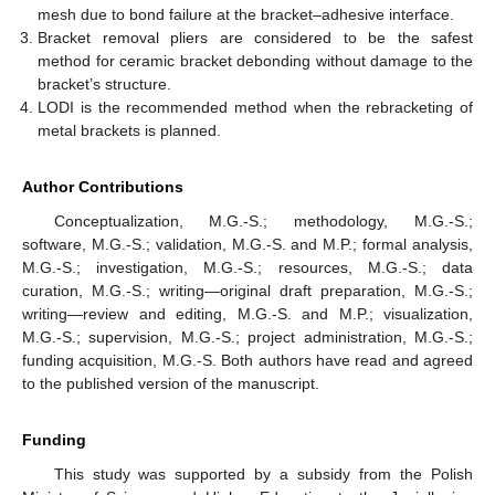
mesh due to bond failure at the bracket–adhesive interface.
Bracket removal pliers are considered to be the safest
method for ceramic bracket debonding without damage to the
bracket’s structure.
LODI is the recommended method when the rebracketing of
metal brackets is planned.
Author Contributions
Conceptualization, M.G.-S.; methodology, M.G.-S.;
software, M.G.-S.; validation, M.G.-S. and M.P.; formal analysis,
M.G.-S.; investigation, M.G.-S.; resources, M.G.-S.; data
curation, M.G.-S.; writing—original draft preparation, M.G.-S.;
writing—review and editing, M.G.-S. and M.P.; visualization,
M.G.-S.; supervision, M.G.-S.; project administration, M.G.-S.;
funding acquisition, M.G.-S. Both authors have read and agreed
to the published version of the manuscript.
Funding
This study was supported by a subsidy from the Polish