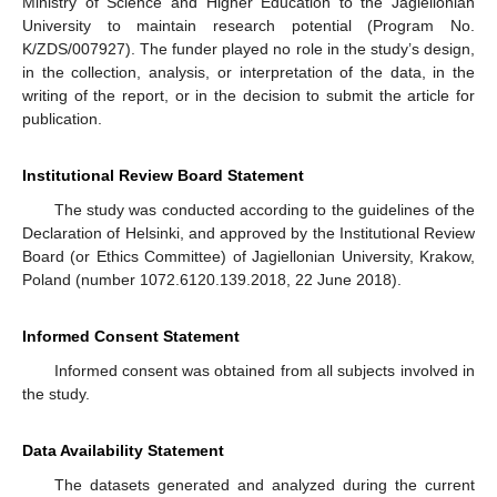
Ministry of Science and Higher Education to the Jagiellonian
University to maintain research potential (Program No.
K/ZDS/007927). The funder played no role in the study’s design,
in the collection, analysis, or interpretation of the data, in the
writing of the report, or in the decision to submit the article for
publication.
Institutional Review Board Statement
The study was conducted according to the guidelines of the
Declaration of Helsinki, and approved by the Institutional Review
Board (or Ethics Committee) of Jagiellonian University, Krakow,
Poland (number 1072.6120.139.2018, 22 June 2018).
Informed Consent Statement
Informed consent was obtained from all subjects involved in
the study.
Data Availability Statement
The datasets generated and analyzed during the current