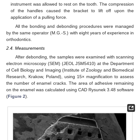
instrument was allowed to rest on the tooth. The compression
of the handles caused the bracket to lift off upon the
application of a pulling force.
All the bonding and debonding procedures were managed
by the same operator (M.G.-S.) with eight years of experience in
orthodontics.
2.4. Measurements
After debonding, the samples were examined with scanning
electron microscopy (SEM) (JEOL JSM5410) at the Department
of Cell Biology and Imaging (Institute of Zoology and Biomedical
Research, Krakow, Poland), using 15× magnification to assess
the number of enamel cracks. The area of adhesive remaining
on the enamel was calculated using CAD Rysunek 3.48 software
(
Figure 2
).