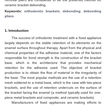
ceramic bracket debonding.
Keywords:
orthodontic brackets
;
debonding
;
debonding
pliers
1. Introduction
The success of orthodontic treatment with a fixed appliance
largely depends on the stable retention of its elements on the
enamel surface throughout therapy. Apart from the physical and
chemical properties of the adhesive material, one of the factors
responsible for bond strength is the construction of the bracket
base, which is the architecture that provides mechanical
retention for the adhesive used. The objective of bracket
production is to obtain the flow of material in the irregularity of
the base. The most popular methods are the use of a retention
mesh soldered to a metal base, which is the case with two-piece
brackets, and the use of retention undercuts on the surface of
the bracket facing the enamel (a method typically used for one-
piece metal brackets and composite, and ceramic brackets).
Manufacturers of fixed appliances are making efforts to