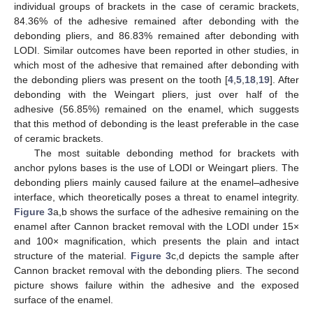
individual groups of brackets in the case of ceramic brackets,
84.36% of the adhesive remained after debonding with the
debonding pliers, and 86.83% remained after debonding with
LODI. Similar outcomes have been reported in other studies, in
which most of the adhesive that remained after debonding with
the debonding pliers was present on the tooth [
4
,
5
,
18
,
19
]. After
debonding with the Weingart pliers, just over half of the
adhesive (56.85%) remained on the enamel, which suggests
that this method of debonding is the least preferable in the case
of ceramic brackets.
The most suitable debonding method for brackets with
anchor pylons bases is the use of LODI or Weingart pliers. The
debonding pliers mainly caused failure at the enamel
–
adhesive
interface, which theoretically poses a threat to enamel integrity.
Figure 3
a,b shows the surface of the adhesive remaining on the
enamel after Cannon bracket removal with the LODI under 15×
and 100× magnification, which presents the plain and intact
structure of the material.
Figure 3
c,d depicts the sample after
Cannon bracket removal with the debonding pliers. The second
picture shows failure within the adhesive and the exposed
surface of the enamel.