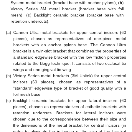
System metal bracket (bracket base with anchor pylons), (
b
)
Victory Series 3M metal bracket (bracket base with foil
mesh), (
c
) Backlight ceramic bracket (bracket base with
retention undercuts).
(a)
Cannon Ultra metal brackets for upper central incisors (60
pieces), chosen as representatives of one-piece metal
brackets with an anchor pylons base. The Cannon Ultra
bracket is a twin-slot bracket that combines the properties of
a standard edgewise bracket with the low friction properties
related to the Begg technique. It consists of two occlusal tie
wings and one gingival tie wing.
(b)
Victory Series metal brackets (3M Unitek) for upper central
incisors (60 pieces), chosen as representatives of a
“standard” edgewise type of bracket of good quality with a
foil mesh base.
(c)
Backlight ceramic brackets for upper lateral incisors (60
pieces), chosen as representatives of esthetic brackets with
retention undercuts. Brackets for lateral incisors were
chosen due to the correspondence between their size and
the dimensions of the metal bracket for central incisors (in
order to eliminate the influence of the size of the bracket