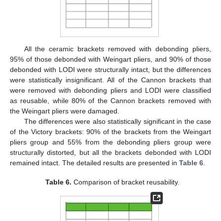
All the ceramic brackets removed with debonding pliers,
95% of those debonded with Weingart pliers, and 90% of those
debonded with LODI were structurally intact, but the differences
were statistically insignificant. All of the Cannon brackets that
were removed with debonding pliers and LODI were classified
as reusable, while 80% of the Cannon brackets removed with
15. May
16. May
17. May
18. May
19. May
20. May
21. May
22. May
23. May
25. May
26. May
27. May
28. May
29. May
30. May
31. May
1. Jun
2. Jun
4. Jun
5. Jun
6. Jun
7. Jun
8. Jun
9. Jun
10. Jun
11. Jun
12. Jun
14. Jun
15. Jun
16. Jun
17. Jun
18. Jun
19. Jun
20. Jun
21. Jun
22. Jun
24. Jun
25. Jun
26. Jun
27. Jun
28. Jun
29. Jun
30. Jun
1. Jul
2. Jul
4. Jul
5. Jul
6. Jul
7. Jul
8. Jul
9. Jul
10. Jul
11. Jul
12. Jul
14. Jul
15. Jul
16. Jul
17. Jul
18. Jul
19. Jul
20. Jul
21. Jul
22. Jul
24. Jul
25. Jul
26. Jul
27. Jul
28. Jul
29. Jul
30. Jul
31. Jul
1. Aug
3. Aug
4. Aug
5. Aug
6. Aug
7. Aug
8. Aug
9. Aug
10. Aug
11. Aug
the Weingart pliers were damaged.
The differences were also statistically significant in the case
of the Victory brackets: 90% of the brackets from the Weingart
pliers group and 55% from the debonding pliers group were
structurally distorted, but all the brackets debonded with LODI
remained intact. The detailed results are presented in
Table 6
.
Table 6.
Comparison of bracket reusability.