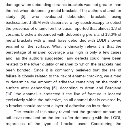
damage when debonding ceramic brackets was not greater than
the risk when debonding metal brackets. The authors of another
study [
5
], who evaluated debonded brackets using
backscattered SEM with dispersive x-ray spectroscopy to detect
the presence of enamel on the base, reported that almost 1/3 of
ceramic brackets debonded with debonding pliers and 13.3% of
metal brackets with a mesh base debonded with LODI showed
enamel on the surface. What is clinically relevant is that the
percentage of enamel coverage was high in only a few cases
and, as the authors suggested, any defects could have been
related to the lower quality of enamel to which the brackets had
been bonded. Since it is commonly believed that the site of
failure is closely related to the risk of enamel cracking, we aimed
to determine the amount of adhesive remaining on the tooth’s
surface after debonding [
5
]. According to Artun and Bergland
[
14
], the enamel is protected if the line of fracture is located
exclusively within the adhesive, so all enamel that is covered by
a bracket should present a layer of adhesive on its surface.
The results of this study reveal that the greatest amount of
adhesive remained on the teeth after debonding with the LODI,
regardless of the type of bracket used. Considering the