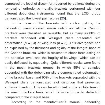
compared the level of discomfort reported by patients during the
removal of orthodontic metallic brackets performed with four
different debonding instruments found that the LODI group
demonstrated the lowest pain scores [
25
].
In the case of the brackets with anchor pylons, the
debonding pliers showed similar outcomes: all the Cannon
brackets were classified as reusable, but as many as 80% of
brackets debonded with Weingart pliers presented slot
deformation (
n
= 13) or wing loss (
n
= 3). This divergence can
be explained by the thickness and rigidity of the integral base of
the Cannon brackets, which is resistant to shear force acting on
the adhesive level, and the fragility of its wings, which can be
easily deflected by squeezing. Quite different results were found
in the mesh brackets groups, in which 55% of samples
debonded with the debonding pliers demonstrated deformation
of the bracket base, and 90% of the brackets separated with the
Weingart pliers demonstrated slot distortion that prevented
archwire insertion. This can be attributed to the architecture of
the mesh brackets base, which is more prone to deflection
compared to the integral base.
According to the manufacturer’s manual, debonding