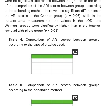
were no significant differences between the groups. In the case
of the comparison of the ARI scores between groups according
to the debonding method, there was no significant differences in
the ARI scores of the Cannon group (
p
= 0.06), while in the
surface area measurements, the values in the LODI and
Weingart groups were significantly higher than in the bracket-
removal-with-pliers group (
p
< 0.01).
Table 4.
Comparison of ARI scores between groups
according to the type of bracket used.
Table 5.
Comparison of ARI scores between groups
according to the debonding method.