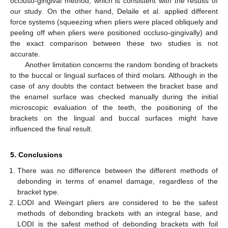
occluso-gingival method, which is consistent with the results of
our study. On the other hand, Delaile et al. applied different
force systems (squeezing when pliers were placed obliquely and
peeling off when pliers were positioned occluso-gingivally) and
the exact comparison between these two studies is not
accurate.
Another limitation concerns the random bonding of brackets
to the buccal or lingual surfaces of third molars. Although in the
case of any doubts the contact between the bracket base and
the enamel surface was checked manually during the initial
microscopic evaluation of the teeth, the positioning of the
brackets on the lingual and buccal surfaces might have
influenced the final result.
5. Conclusions
There was no difference between the different methods of
debonding in terms of enamel damage, regardless of the
bracket type.
LODI and Weingart pliers are considered to be the safest
methods of debonding brackets with an integral base, and
LODI is the safest method of debonding brackets with foil