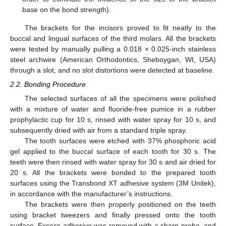
base on the bond strength).
The brackets for the incisors proved to fit neatly to the
buccal and lingual surfaces of the third molars. All the brackets
were tested by manually pulling a 0.018 × 0.025-inch stainless
steel archwire (American Orthodontics, Sheboygan, WI, USA)
through a slot, and no slot distortions were detected at baseline.
2.2. Bonding Procedure
The selected surfaces of all the specimens were polished
with a mixture of water and fluoride-free pumice in a rubber
prophylactic cup for 10 s, rinsed with water spray for 10 s, and
subsequently dried with air from a standard triple spray.
The tooth surfaces were etched with 37% phosphoric acid
gel applied to the buccal surface of each tooth for 30 s. The
teeth were then rinsed with water spray for 30 s and air dried for
20 s. All the brackets were bonded to the prepared tooth
surfaces using the Transbond XT adhesive system (3M Unitek),
in accordance with the manufacturer’s instructions.
The brackets were then properly positioned on the teeth
using bracket tweezers and finally pressed onto the tooth
surface. Excess adhesive was removed with a sharp probe, and