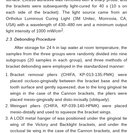
the brackets were subsequently light-cured for 40 s (10 s on
each side of the bracket). The light source came from an
Ortholux Luminous Curing Light (3M Unitec, Monrovia, CA,
USA) with a wavelength of 430–480 nm and a minimum output
2
light intensity of 1000 mW/cm
.
2.3. Debonding Procedure
After storage for 24 h in tap water at room temperature, the
samples from the three groups were randomly divided into nine
subgroups (20 samples in each group), and three methods of
bracket debonding were employed in the standardized manner:
Bracket removal pliers (CHIFA, KP-013-135-PMK) were
placed occluso-gingivally between the bracket base and the
tooth surface and gently squeezed; due to the long gingival tie
wings in the case of the Cannon brackets, the pliers were
placed mesio-gingivally and disto-incisally (obliquely).
Weingart pliers (CHIFA, KP-039-140-HPMK) were placed
mesio-distally and used to squeeze the bracket wings.
A LODI metal hanger of was positioned under the gingival tie
wing of the Victory and Backlight brackets, and under the
occlusal tie wing in the case of the Cannon brackets, and the