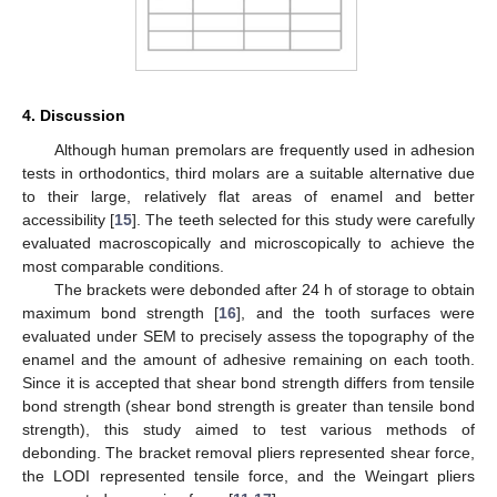
4. Discussion
Although human premolars are frequently used in adhesion
tests in orthodontics, third molars are a suitable alternative due
to their large, relatively flat areas of enamel and better
accessibility [
15
]. The teeth selected for this study were carefully
evaluated macroscopically and microscopically to achieve the
most comparable conditions.
The brackets were debonded after 24 h of storage to obtain
maximum bond strength [
16
], and the tooth surfaces were
evaluated under SEM to precisely assess the topography of the
enamel and the amount of adhesive remaining on each tooth.
Since it is accepted that shear bond strength differs from tensile
bond strength (shear bond strength is greater than tensile bond
strength), this study aimed to test various methods of
debonding. The bracket removal pliers represented shear force,
the LODI represented tensile force, and the Weingart pliers