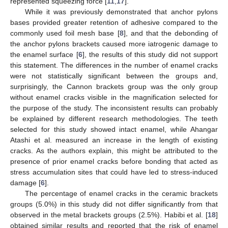
represented squeezing force [
11
,
17
].
While it was previously demonstrated that anchor pylons
bases provided greater retention of adhesive compared to the
commonly used foil mesh base [
8
], and that the debonding of
the anchor pylons brackets caused more iatrogenic damage to
the enamel surface [
6
], the results of this study did not support
this statement. The differences in the number of enamel cracks
were not statistically significant between the groups and,
surprisingly, the Cannon brackets group was the only group
without enamel cracks visible in the magnification selected for
the purpose of the study. The inconsistent results can probably
be explained by different research methodologies. The teeth
selected for this study showed intact enamel, while Ahangar
Atashi et al. measured an increase in the length of existing
cracks. As the authors explain, this might be attributed to the
presence of prior enamel cracks before bonding that acted as
stress accumulation sites that could have led to stress-induced
damage [
6
].
The percentage of enamel cracks in the ceramic brackets
groups (5.0%) in this study did not differ significantly from that
observed in the metal brackets groups (2.5%). Habibi et al. [
18
]
obtained similar results and reported that the risk of enamel