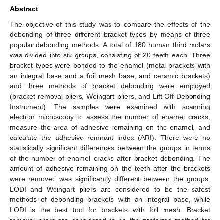
Abstract
The objective of this study was to compare the effects of the
debonding of three different bracket types by means of three
popular debonding methods. A total of 180 human third molars
was divided into six groups, consisting of 20 teeth each. Three
bracket types were bonded to the enamel (metal brackets with
an integral base and a foil mesh base, and ceramic brackets)
and three methods of bracket debonding were employed
(bracket removal pliers, Weingart pliers, and Lift-Off Debonding
Instrument). The samples were examined with scanning
electron microscopy to assess the number of enamel cracks,
measure the area of adhesive remaining on the enamel, and
calculate the adhesive remnant index (ARI). There were no
statistically significant differences between the groups in terms
of the number of enamel cracks after bracket debonding. The
amount of adhesive remaining on the teeth after the brackets
were removed was significantly different between the groups.
LODI and Weingart pliers are considered to be the safest
methods of debonding brackets with an integral base, while
LODI is the best tool for brackets with foil mesh. Bracket
removal pliers are considered to be the preferred method for