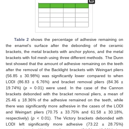
Table 2
shows the percentage of adhesive remaining on
the enamel’s surface after the debonding of the ceramic
brackets, the metal brackets with anchor pylons, and the metal
brackets with foil mesh using three different methods. The Dunn
test showed that the amount of adhesive remaining on the teeth
after the removal of the Backlight brackets with Weingart pliers
(56.85 ± 30.98%) was significantly lower compared to when
LODI (86.83 ± 6.76%) and bracket removal pliers (84.36 ±
19.74%) (
p
= 0.01) were used. In the case of the Cannon
brackets debonded with the bracket removal pliers, a mean of
25.46 ± 18.36% of the adhesive remained on the teeth, while
there was significantly more adhesive in the cases of the LODI
and Weingart pliers (70.75 ± 33.75% and 61.58 ± 30.18%,
respectively) (
p
< 0.01). The Victory brackets debonded with
LODI left significantly more adhesive (73.22 ± 28.75%)