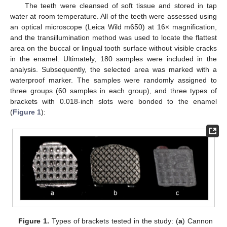
The teeth were cleansed of soft tissue and stored in tap
water at room temperature. All of the teeth were assessed using
an optical microscope (Leica Wild m650) at 16× magnification,
and the transillumination method was used to locate the flattest
area on the buccal or lingual tooth surface without visible cracks
in the enamel. Ultimately, 180 samples were included in the
analysis. Subsequently, the selected area was marked with a
waterproof marker. The samples were randomly assigned to
three groups (60 samples in each group), and three types of
brackets with 0.018-inch slots were bonded to the enamel
(
Figure 1
):
Figure 1.
Types of brackets tested in the study: (
a
) Cannon