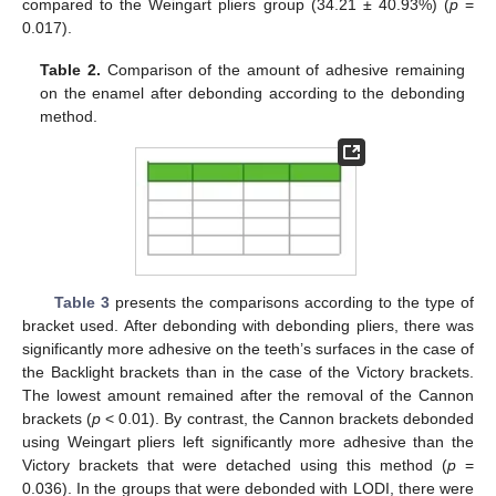
compared to the Weingart pliers group (34.21 ± 40.93%) (
p
=
0.017).
Table 2.
Comparison of the amount of adhesive remaining
on the enamel after debonding according to the debonding
method.
Table 3
presents the comparisons according to the type of
bracket used. After debonding with debonding pliers, there was
significantly more adhesive on the teeth’s surfaces in the case of
the Backlight brackets than in the case of the Victory brackets.
The lowest amount remained after the removal of the Cannon
brackets (
p
< 0.01). By contrast, the Cannon brackets debonded
using Weingart pliers left significantly more adhesive than the
Victory brackets that were detached using this method (
p
=
0.036). In the groups that were debonded with LODI, there were