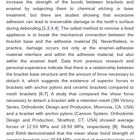
increase the strength of the bonds between brackets and
enamel by subjecting them to chemical etching or laser
treatment, but there are studies showing that excessive
adhesion can lead to irreversible damage to the tooth’s surface
during debonding [
1
,
2
,
3
,
4
]. The safest method to remove a fixed
appliance is to break the mechanical connection between the
bracket base and the adhesive material [
5
]. Nevertheless, in
practice, damage occurs not only at the enamel–adhesive
material interface and within the adhesive material, but also
within the enamel itself. Data from previous research and
personal experience indicate that there is a relationship between
the bracket base structure and the amount of force necessary to
detach it, which suggests the existence of superior forces in
brackets with anchor pylons and ceramic brackets compared to
mesh brackets [
6
,
7
]. A study that compared the shear force
necessary to detach a bracket with a retention mesh (3M Victory
Series, Orthodontic Design and Production, Monrovia, CA, USA)
and a bracket with anchor pylons (Cannon System, Orthodontic
Design and Production, Stratford, CT, USA) showed average
forces of 12.53 MPa and 18.93 MPa, respectively [
8
]. Reddy
and Rohit demonstrated that the mean shear bond strength of
ceramic brackets was 20.68 MPa and that of metal brackets was