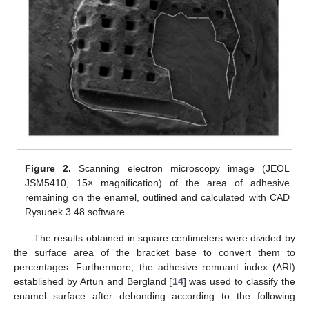
Figure 2.
Scanning electron microscopy image (JEOL
JSM5410, 15× magnification) of the area of adhesive
remaining on the enamel, outlined and calculated with CAD
Rysunek 3.48 software.
The results obtained in square centimeters were divided by
the surface area of the bracket base to convert them to
percentages. Furthermore, the adhesive remnant index (ARI)
established by Artun and Bergland [
14
] was used to classify the
enamel surface after debonding according to the following