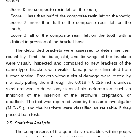
scores:
Score 0, no composite resin left on the tooth;
Score 1, less than half of the composite resin left on the tooth;
Score 2, more than half of the composite resin left on the
tooth;
Score 3, all of the composite resin left on the tooth with a
distinct impression of the bracket base.
The debonded brackets were assessed to determine their
reusability. First, the base, slot, and tie wings of the brackets
were visually inspected and compared to new brackets of the
same type. Brackets with visible damage were eliminated from
further testing. Brackets without visual damage were tested by
manually pulling them through the 0.018 × 0.025-inch stainless
steel archwire to detect any signs of slot deformation, such as
inhibition of the insertion of the archwire, crepitation, or
deadlock. The test was repeated twice by the same investigator
(M.G.-S.), and the brackets were classified as reusable if they
passed both tests.
2.5. Statistical Analysis
The comparisons of the quantitative variables within groups