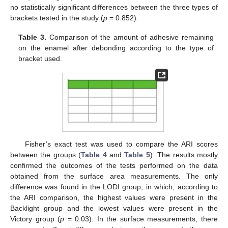
no statistically significant differences between the three types of
brackets tested in the study (
p
= 0.852).
Table 3.
Comparison of the amount of adhesive remaining
on the enamel after debonding according to the type of
bracket used.
Fisher’s exact test was used to compare the ARI scores
between the groups (
Table 4
and
Table 5
). The results mostly
confirmed the outcomes of the tests performed on the data
obtained from the surface area measurements. The only
difference was found in the LODI group, in which, according to
the ARI comparison, the highest values were present in the
Backlight group and the lowest values were present in the
Victory group (
p
= 0.03). In the surface measurements, there