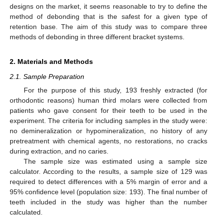
designs on the market, it seems reasonable to try to define the
method of debonding that is the safest for a given type of
retention base. The aim of this study was to compare three
methods of debonding in three different bracket systems.
2. Materials and Methods
2.1. Sample Preparation
For the purpose of this study, 193 freshly extracted (for
orthodontic reasons) human third molars were collected from
patients who gave consent for their teeth to be used in the
experiment. The criteria for including samples in the study were:
no demineralization or hypomineralization, no history of any
pretreatment with chemical agents, no restorations, no cracks
during extraction, and no caries.
The sample size was estimated using a sample size
calculator. According to the results, a sample size of 129 was
required to detect differences with a 5% margin of error and a
95% confidence level (population size: 193). The final number of
teeth included in the study was higher than the number
calculated.