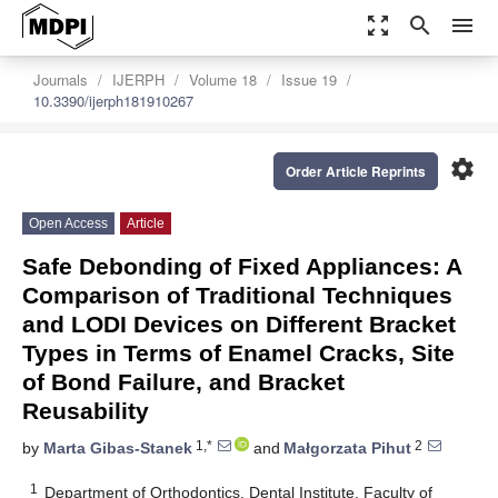
zoom_out_map
search
menu
Journals
IJERPH
Volume 18
Issue 19
10.3390/ijerph181910267
settings
Order Article Reprints
Open Access
Article
Safe Debonding of Fixed Appliances: A
Comparison of Traditional Techniques
and LODI Devices on Different Bracket
Types in Terms of Enamel Cracks, Site
of Bond Failure, and Bracket
Reusability
1,*
2
by
Marta Gibas-Stanek
and
Małgorzata Pihut
1
Department of Orthodontics, Dental Institute, Faculty of