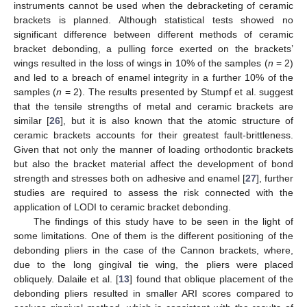
instruments cannot be used when the debracketing of ceramic
brackets is planned. Although statistical tests showed no
significant difference between different methods of ceramic
bracket debonding, a pulling force exerted on the brackets’
wings resulted in the loss of wings in 10% of the samples (
n
= 2)
and led to a breach of enamel integrity in a further 10% of the
samples (
n
= 2). The results presented by Stumpf et al. suggest
that the tensile strengths of metal and ceramic brackets are
similar [
26
], but it is also known that the atomic structure of
ceramic brackets accounts for their greatest fault-brittleness.
Given that not only the manner of loading orthodontic brackets
but also the bracket material affect the development of bond
strength and stresses both on adhesive and enamel [
27
], further
studies are required to assess the risk connected with the
application of LODI to ceramic bracket debonding.
The findings of this study have to be seen in the light of
some limitations. One of them is the different positioning of the
debonding pliers in the case of the Cannon brackets, where,
due to the long gingival tie wing, the pliers were placed
obliquely. Dalaile et al. [
13
] found that oblique placement of the
debonding pliers resulted in smaller ARI scores compared to