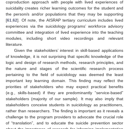
coproduction approach with people with lived experiences of
suicidality creates richer learning outcomes for the student and
the person/s and/or populations that they may be supporting
[
61
,
62
]. Of note, the AISRAP tertiary curriculum includes lived
experiences via the suicidology programs’ workforce advisory
committee and integration of lived experience into the teaching
modules, including short video recordings and relevant
literature.
Given the stakeholders’ interest in skill-based applications
of knowledge, it is not surprising that specific knowledge of the
logic and design of research methods, research principles, and
the nature and stages of the scientific research process
pertaining to the field of suicidology was deemed the least
important key learning domain. This finding may reflect the
priorities of stakeholders who may expect practical benefits
(e.g., skills-based) if they are predominantly “service-based”
stakeholders (majority of our sample). It may also imply that
stakeholders conceive students in suicidology as practitioners,
rather than researchers. The finding is important as it reveals a
challenge to the program providers to advocate the crucial role
of “translation”, and to educate the suicide prevention sector