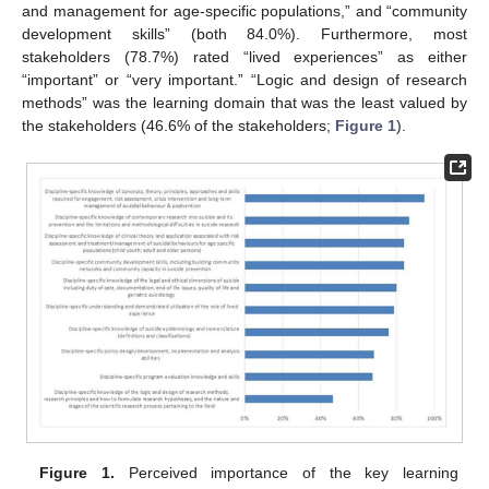
and management for age-specific populations,” and “community
development skills” (both 84.0%). Furthermore, most
stakeholders (78.7%) rated “lived experiences” as either
“important” or “very important.” “Logic and design of research
methods” was the learning domain that was the least valued by
the stakeholders (46.6% of the stakeholders;
Figure 1
).
Figure 1.
Perceived importance of the key learning