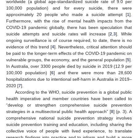
worldwide (a global age-standardized suicide rate of 9.0 per
100,000 population) and for every suicide, there were
approximately 20 people who made a suicide attempt [
1
].
Furthermore, with the rise of mental health impacts from the
COVID-19 pandemic globally, there has been speculation that
suicide attempts and suicide rates will increase [
2
,
3
]. While
ongoing surveillance is of course required, to date, there is no
evidence of this trend [
4
]. Nevertheless, critical attention should
be paid to the longer-term effects of the COVID-19 pandemic on
vulnerable groups, the economy, and the general population [
5
].
In Australia, over 3300 people died by suicide in 2019 (12.9 per
100,000 population) [
6
] and there were more than 28,600
hospitalizations due to intentional self-harm in Australia in 2019–
2020 [
7
].
According to the WHO, suicide prevention is a global public
health imperative and member countries have been called to
“develop or strengthen comprehensive suicide prevention
strategies in a multisectoral public health approach” [
8
] (p. 3). A
comprehensive national suicide prevention strategy involves
suicide prevention training and education, including sharing the
collective voice of people with lived experience, to translate
research findings into practice and to inform and build a more