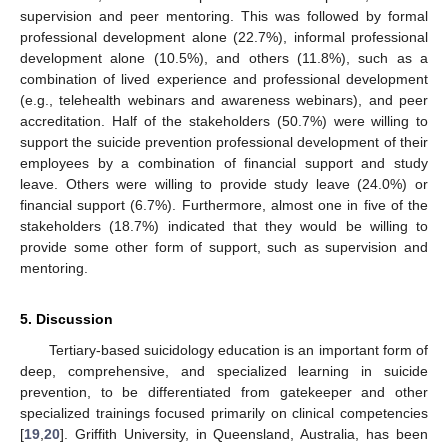
supervision and peer mentoring. This was followed by formal
professional development alone (22.7%), informal professional
development alone (10.5%), and others (11.8%), such as a
combination of lived experience and professional development
(e.g., telehealth webinars and awareness webinars), and peer
accreditation. Half of the stakeholders (50.7%) were willing to
support the suicide prevention professional development of their
employees by a combination of financial support and study
leave. Others were willing to provide study leave (24.0%) or
financial support (6.7%). Furthermore, almost one in five of the
stakeholders (18.7%) indicated that they would be willing to
provide some other form of support, such as supervision and
mentoring.
5. Discussion
Tertiary-based suicidology education is an important form of
deep, comprehensive, and specialized learning in suicide
prevention, to be differentiated from gatekeeper and other
specialized trainings focused primarily on clinical competencies
[
19
,
20
]. Griffith University, in Queensland, Australia, has been