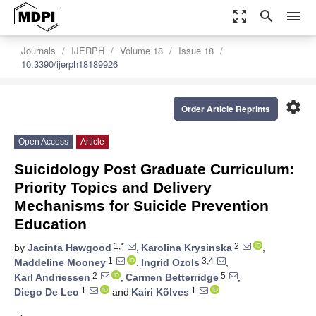
zoom_out_map
search
menu
Journals
IJERPH
Volume 18
Issue 18
10.3390/ijerph18189926
settings
Order Article Reprints
Open Access
Article
Suicidology Post Graduate Curriculum:
Priority Topics and Delivery
Mechanisms for Suicide Prevention
Education
1,*
2
by
Jacinta Hawgood
,
Karolina Krysinska
,
1
3,4
Maddeline Mooney
,
Ingrid Ozols
,
2
5
Karl Andriessen
,
Carmen Betterridge
,
1
1
Diego De Leo
and
Kairi Kõlves