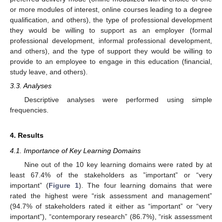
or more modules of interest, online courses leading to a degree
qualification, and others), the type of professional development
they would be willing to support as an employer (formal
professional development, informal professional development,
and others), and the type of support they would be willing to
provide to an employee to engage in this education (financial,
study leave, and others).
3.3. Analyses
Descriptive analyses were performed using simple
frequencies.
4. Results
4.1. Importance of Key Learning Domains
Nine out of the 10 key learning domains were rated by at
least 67.4% of the stakeholders as ”important” or “very
important” (
Figure 1
). The four learning domains that were
rated the highest were “risk assessment and management”
(94.7% of stakeholders rated it either as “important” or “very
important”), “contemporary research” (86.7%), “risk assessment