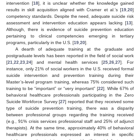
intervention [
18
], it is unclear whether the knowledge gained
results in skill acquisition aligned with Cramer et al.’s [
19
,
20
]
competency standards. Despite the need, adequate suicide risk
assessment and intervention education appears lacking [
13
].
Although, there is evidence of suicide prevention education
pertaining to clinical competencies emerging in tertiary
programs, particularly in the U.S. [
19
,
20
].
A dearth of adequate training at the graduate and
postgraduate levels has been reported in the field of social work
[
21
,
22
,
23
,
24
] and mental health services [
25
,
26
,
27
]. For
instance, only 21% of social workers in the U.S. received formal
suicide intervention and prevention training during their
Master’s-level program training, whereas 75% considered such
training to be “important” or “very important” [
22
]. While 67% of
behavioral healthcare professionals participating in the Zero
Suicide Workforce Survey [
27
] reported that they received some
type of suicide prevention training, there was a disparity
between professional groups regarding the training received
(e.g., 91% crisis services professional staff and 25% of adjunct
therapists). At the same time, approximately 40% of behavioral
healthcare professionals expressed an interest in specific