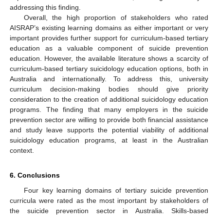
addressing this finding.
Overall, the high proportion of stakeholders who rated
AISRAP’s existing learning domains as either important or very
important provides further support for curriculum-based tertiary
education as a valuable component of suicide prevention
education. However, the available literature shows a scarcity of
curriculum-based tertiary suicidology education options, both in
Australia and internationally. To address this, university
curriculum decision-making bodies should give priority
consideration to the creation of additional suicidology education
programs. The finding that many employers in the suicide
prevention sector are willing to provide both financial assistance
and study leave supports the potential viability of additional
suicidology education programs, at least in the Australian
context.
6. Conclusions
Four key learning domains of tertiary suicide prevention
curricula were rated as the most important by stakeholders of
the suicide prevention sector in Australia. Skills-based