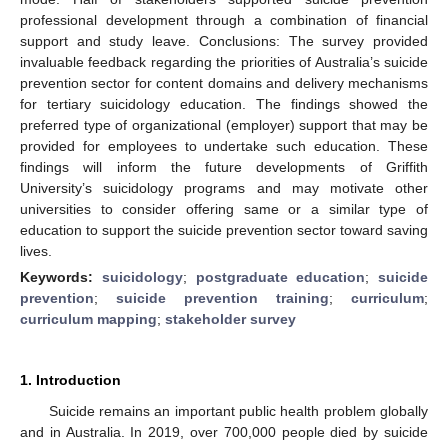
professional development through a combination of financial
support and study leave. Conclusions: The survey provided
invaluable feedback regarding the priorities of Australia’s suicide
prevention sector for content domains and delivery mechanisms
for tertiary suicidology education. The findings showed the
preferred type of organizational (employer) support that may be
provided for employees to undertake such education. These
findings will inform the future developments of Griffith
University’s suicidology programs and may motivate other
universities to consider offering same or a similar type of
education to support the suicide prevention sector toward saving
lives.
Keywords:
suicidology
;
postgraduate education
;
suicide
prevention
;
suicide prevention training
;
curriculum
;
curriculum mapping
;
stakeholder survey
1. Introduction
Suicide remains an important public health problem globally
and in Australia. In 2019, over 700,000 people died by suicide