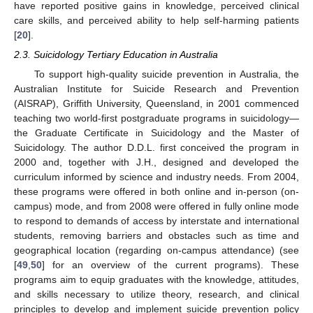
have reported positive gains in knowledge, perceived clinical
care skills, and perceived ability to help self-harming patients
[
20
].
2.3. Suicidology Tertiary Education in Australia
To support high-quality suicide prevention in Australia, the
Australian Institute for Suicide Research and Prevention
(AISRAP), Griffith University, Queensland, in 2001 commenced
teaching two world-first postgraduate programs in suicidology—
the Graduate Certificate in Suicidology and the Master of
Suicidology. The author D.D.L. first conceived the program in
2000 and, together with J.H., designed and developed the
curriculum informed by science and industry needs. From 2004,
these programs were offered in both online and in-person (on-
campus) mode, and from 2008 were offered in fully online mode
to respond to demands of access by interstate and international
students, removing barriers and obstacles such as time and
geographical location (regarding on-campus attendance) (see
[
49
,
50
] for an overview of the current programs). These
programs aim to equip graduates with the knowledge, attitudes,
and skills necessary to utilize theory, research, and clinical
principles to develop and implement suicide prevention policy