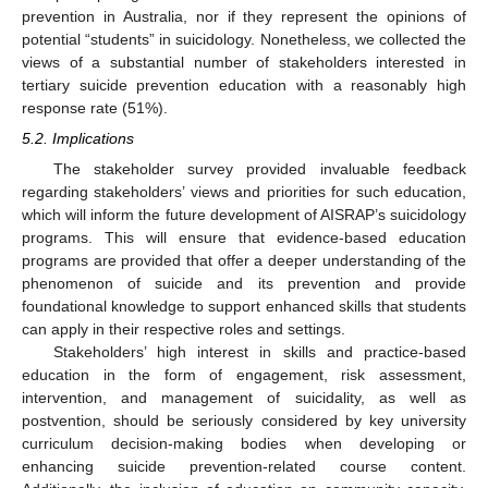
prevention in Australia, nor if they represent the opinions of
potential “students” in suicidology. Nonetheless, we collected the
views of a substantial number of stakeholders interested in
tertiary suicide prevention education with a reasonably high
response rate (51%).
5.2. Implications
The stakeholder survey provided invaluable feedback
regarding stakeholders’ views and priorities for such education,
which will inform the future development of AISRAP’s suicidology
programs. This will ensure that evidence-based education
programs are provided that offer a deeper understanding of the
phenomenon of suicide and its prevention and provide
foundational knowledge to support enhanced skills that students
can apply in their respective roles and settings.
Stakeholders’ high interest in skills and practice-based
education in the form of engagement, risk assessment,
intervention, and management of suicidality, as well as
postvention, should be seriously considered by key university
curriculum decision-making bodies when developing or
enhancing suicide prevention-related course content.