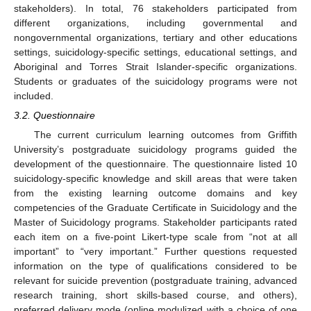
stakeholders). In total, 76 stakeholders participated from
different organizations, including governmental and
nongovernmental organizations, tertiary and other educations
settings, suicidology-specific settings, educational settings, and
Aboriginal and Torres Strait Islander-specific organizations.
Students or graduates of the suicidology programs were not
included.
3.2. Questionnaire
The current curriculum learning outcomes from Griffith
University’s postgraduate suicidology programs guided the
development of the questionnaire. The questionnaire listed 10
suicidology-specific knowledge and skill areas that were taken
from the existing learning outcome domains and key
competencies of the Graduate Certificate in Suicidology and the
Master of Suicidology programs. Stakeholder participants rated
each item on a five-point Likert-type scale from “not at all
important” to “very important.” Further questions requested
information on the type of qualifications considered to be
relevant for suicide prevention (postgraduate training, advanced
research training, short skills-based course, and others),
preferred delivery mode (online modulized with a choice of one