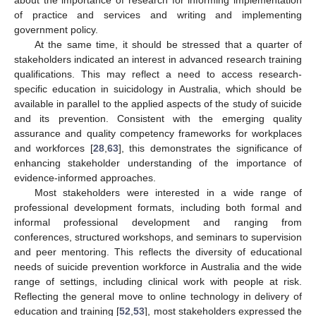
about the importance of research for informing implementation
of practice and services and writing and implementing
government policy.
At the same time, it should be stressed that a quarter of
stakeholders indicated an interest in advanced research training
qualifications. This may reflect a need to access research-
specific education in suicidology in Australia, which should be
available in parallel to the applied aspects of the study of suicide
and its prevention. Consistent with the emerging quality
assurance and quality competency frameworks for workplaces
and workforces [
28
,
63
], this demonstrates the significance of
enhancing stakeholder understanding of the importance of
evidence-informed approaches.
Most stakeholders were interested in a wide range of
professional development formats, including both formal and
informal professional development and ranging from
conferences, structured workshops, and seminars to supervision
and peer mentoring. This reflects the diversity of educational
needs of suicide prevention workforce in Australia and the wide
range of settings, including clinical work with people at risk.
Reflecting the general move to online technology in delivery of
education and training [
52
,
53
], most stakeholders expressed the