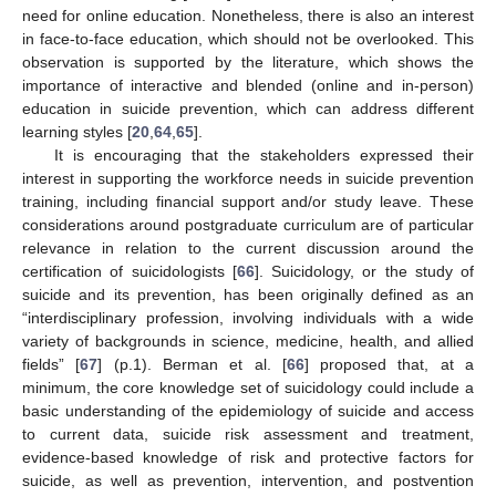
need for online education. Nonetheless, there is also an interest
in face-to-face education, which should not be overlooked. This
observation is supported by the literature, which shows the
importance of interactive and blended (online and in-person)
education in suicide prevention, which can address different
learning styles [
20
,
64
,
65
].
It is encouraging that the stakeholders expressed their
interest in supporting the workforce needs in suicide prevention
training, including financial support and/or study leave. These
considerations around postgraduate curriculum are of particular
relevance in relation to the current discussion around the
certification of suicidologists [
66
]. Suicidology, or the study of
suicide and its prevention, has been originally defined as an
“interdisciplinary profession, involving individuals with a wide
variety of backgrounds in science, medicine, health, and allied
fields” [
67
] (p.1). Berman et al. [
66
] proposed that, at a
minimum, the core knowledge set of suicidology could include a
basic understanding of the epidemiology of suicide and access
to current data, suicide risk assessment and treatment,
evidence-based knowledge of risk and protective factors for
suicide, as well as prevention, intervention, and postvention