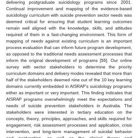
delivering postgraduate suicidology programs since 2001.
Continual improvement and mapping of the evidence-based
suicidology curriculum with suicide prevention sector needs was
deemed critical for ensuring that student learning outcomes
remain well aligned with the knowledge, skills, and attitudes
required of them in a fast-changing environment. This form of
mapping of needs against existing curriculum is an important
process evaluation that can inform future program development,
as opposed to the traditional needs assessment processes that
inform the original development of programs [
55
]. Our online
survey with sector stakeholders to determine the priority
curriculum domains and delivery modes revealed that more than
half of the stakeholders deemed nine out of the 10 key learning
domains currently embedded in AISRAP’s suicidology programs
either as important or very important. This finding indicates that
AISRAP programs overwhelmingly meet the expectations and
needs of suicide prevention stakeholders in Australia. The
stakeholders were interested in tertiary education on the
concepts, theory, principles, approaches, and skills required for
engagement, risk assessment processes and application, crisis
intervention, and long-term management of suicidal behavior