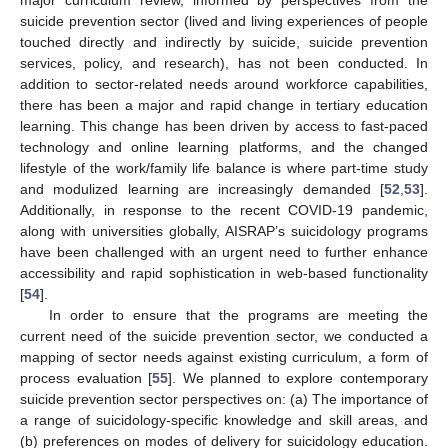
suicide prevention sector (lived and living experiences of people
touched directly and indirectly by suicide, suicide prevention
services, policy, and research), has not been conducted. In
addition to sector-related needs around workforce capabilities,
there has been a major and rapid change in tertiary education
learning. This change has been driven by access to fast-paced
technology and online learning platforms, and the changed
lifestyle of the work/family life balance is where part-time study
and modulized learning are increasingly demanded [
52
,
53
].
Additionally, in response to the recent COVID-19 pandemic,
along with universities globally, AISRAP’s suicidology programs
have been challenged with an urgent need to further enhance
accessibility and rapid sophistication in web-based functionality
[
54
].
In order to ensure that the programs are meeting the
current need of the suicide prevention sector, we conducted a
mapping of sector needs against existing curriculum, a form of
process evaluation [
55
]. We planned to explore contemporary
suicide prevention sector perspectives on: (a) The importance of
a range of suicidology-specific knowledge and skill areas, and
(b) preferences on modes of delivery for suicidology education.