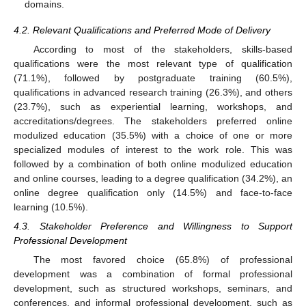
domains.
4.2. Relevant Qualifications and Preferred Mode of Delivery
According to most of the stakeholders, skills-based
qualifications were the most relevant type of qualification
(71.1%), followed by postgraduate training (60.5%),
qualifications in advanced research training (26.3%), and others
(23.7%), such as experiential learning, workshops, and
accreditations/degrees. The stakeholders preferred online
modulized education (35.5%) with a choice of one or more
specialized modules of interest to the work role. This was
followed by a combination of both online modulized education
and online courses, leading to a degree qualification (34.2%), an
online degree qualification only (14.5%) and face-to-face
learning (10.5%).
4.3. Stakeholder Preference and Willingness to Support
Professional Development
The most favored choice (65.8%) of professional
development was a combination of formal professional
development, such as structured workshops, seminars, and
conferences, and informal professional development, such as