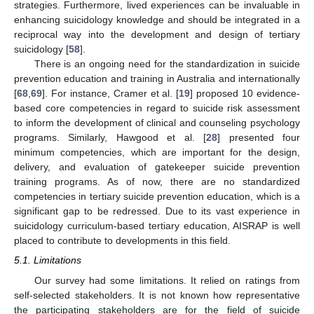
strategies. Furthermore, lived experiences can be invaluable in
enhancing suicidology knowledge and should be integrated in a
reciprocal way into the development and design of tertiary
suicidology [
58
].
There is an ongoing need for the standardization in suicide
prevention education and training in Australia and internationally
[
68
,
69
]. For instance, Cramer et al. [
19
] proposed 10 evidence-
based core competencies in regard to suicide risk assessment
to inform the development of clinical and counseling psychology
programs. Similarly, Hawgood et al. [
28
] presented four
minimum competencies, which are important for the design,
delivery, and evaluation of gatekeeper suicide prevention
training programs. As of now, there are no standardized
competencies in tertiary suicide prevention education, which is a
significant gap to be redressed. Due to its vast experience in
suicidology curriculum-based tertiary education, AISRAP is well
placed to contribute to developments in this field.
5.1. Limitations
Our survey had some limitations. It relied on ratings from
self-selected stakeholders. It is not known how representative
the participating stakeholders are for the field of suicide