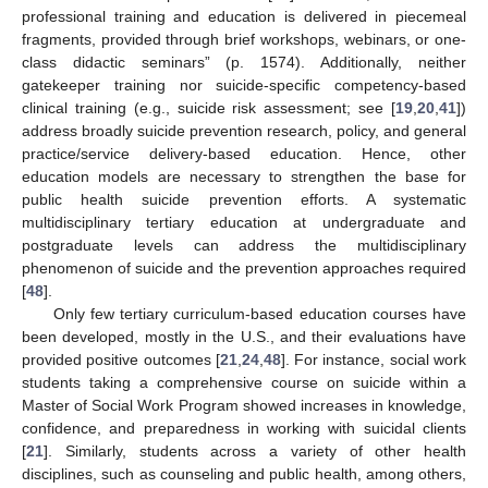
professional training and education is delivered in piecemeal
fragments, provided through brief workshops, webinars, or one-
class didactic seminars” (p. 1574). Additionally, neither
gatekeeper training nor suicide-specific competency-based
clinical training (e.g., suicide risk assessment; see [
19
,
20
,
41
])
address broadly suicide prevention research, policy, and general
practice/service delivery-based education. Hence, other
education models are necessary to strengthen the base for
public health suicide prevention efforts. A systematic
multidisciplinary tertiary education at undergraduate and
postgraduate levels can address the multidisciplinary
phenomenon of suicide and the prevention approaches required
[
48
].
Only few tertiary curriculum-based education courses have
been developed, mostly in the U.S., and their evaluations have
provided positive outcomes [
21
,
24
,
48
]. For instance, social work
students taking a comprehensive course on suicide within a
Master of Social Work Program showed increases in knowledge,
confidence, and preparedness in working with suicidal clients
[
21
]. Similarly, students across a variety of other health
disciplines, such as counseling and public health, among others,