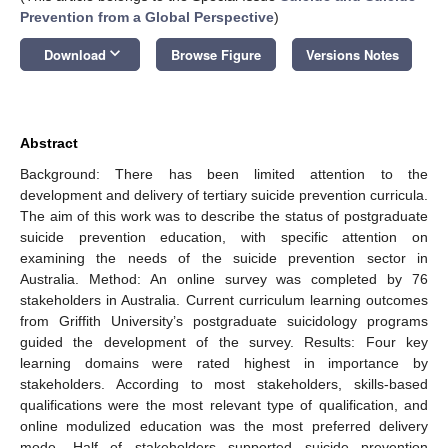
Prevention from a Global Perspective
)
keyboard_arrow_down
Download
Browse Figure
Versions Notes
Abstract
Background: There has been limited attention to the
development and delivery of tertiary suicide prevention curricula.
The aim of this work was to describe the status of postgraduate
suicide prevention education, with specific attention on
examining the needs of the suicide prevention sector in
Australia. Method: An online survey was completed by 76
stakeholders in Australia. Current curriculum learning outcomes
from Griffith University’s postgraduate suicidology programs
guided the development of the survey. Results: Four key
learning domains were rated highest in importance by
stakeholders. According to most stakeholders, skills-based
qualifications were the most relevant type of qualification, and
online modulized education was the most preferred delivery
mode. Half of stakeholders supported suicide prevention