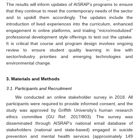
The results will inform updates of AISRAP’s programs to ensure
that they continue to meet the contemporary needs of the sector
and to upskill them accordingly. The updates include the
introduction of lived experiences into the curriculum, enhanced
engagement in online platforms, and trialing “micro/modulized”
professional development style offerings to test out the uptake.
It is critical that course and program design involves ongoing
review to ensure student quality learning in line with
sector/industry priorities and emerging technologies and
environmental change.
3. Materials and Methods
3.1. Participants and Recruitment
We conducted an online stakeholder survey in 2018. All
participants were required to provide informed consent, and the
study was approved by Griffith University’s human research
ethics committee (GU Ref: 2017/803). The survey was
disseminated through AISRAP’s national email database of
stakeholders (national and state-based) engaged in suicide
prevention and mental health services (approximately 149