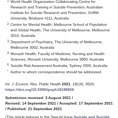
1
World Health Organization Collaborating Centre for
Research and Training in Suicide Prevention, Australian
Institute for Suicide Research and Prevention, Griffith
University, Brisbane 4111, Australia
2
Centre for Mental Health, Melbourne School of Population
and Global Health, The University of Melbourne, Melbourne
3010, Australia
3
Department of Psychiatry, The University of Melbourne,
Melbourne 3002, Australia
4
Monash Health, Faculty of Medicine, Nursing and Health
Sciences, Monash University, Melbourne 3800, Australia
5
Suicide Risk Assessment Australia, Sydney 2000, Australia
*
Author to whom correspondence should be addressed.
Int. J. Environ. Res. Public Health
2021
,
18
(18), 9926;
https://doi.org/10.3390/ijerph18189926
Submission received: 3 August 2021
/
Revised: 14 September 2021
/
Accepted: 17 September 2021
/
Published: 21 September 2021
(This article belongs to the Special Issue
Suicide and Suicide