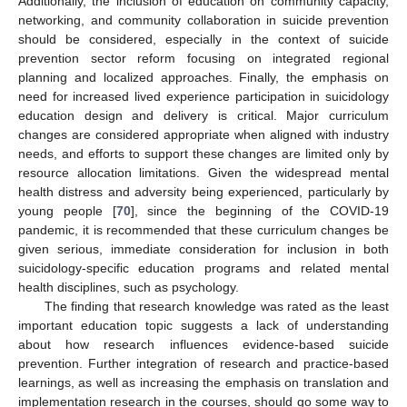
Additionally, the inclusion of education on community capacity,
networking, and community collaboration in suicide prevention
should be considered, especially in the context of suicide
prevention sector reform focusing on integrated regional
planning and localized approaches. Finally, the emphasis on
need for increased lived experience participation in suicidology
education design and delivery is critical. Major curriculum
changes are considered appropriate when aligned with industry
needs, and efforts to support these changes are limited only by
resource allocation limitations. Given the widespread mental
health distress and adversity being experienced, particularly by
young people [
70
], since the beginning of the COVID-19
pandemic, it is recommended that these curriculum changes be
given serious, immediate consideration for inclusion in both
11. May
12. May
13. May
14. May
15. May
16. May
17. May
18. May
19. May
21. May
22. May
23. May
24. May
25. May
26. May
27. May
28. May
29. May
31. May
1. Jun
2. Jun
3. Jun
4. Jun
5. Jun
6. Jun
7. Jun
8. Jun
10. Jun
11. Jun
12. Jun
13. Jun
14. Jun
15. Jun
16. Jun
17. Jun
18. Jun
20. Jun
21. Jun
22. Jun
23. Jun
24. Jun
25. Jun
26. Jun
27. Jun
28. Jun
30. Jun
1. Jul
2. Jul
3. Jul
4. Jul
5. Jul
6. Jul
7. Jul
8. Jul
10. Jul
11. Jul
12. Jul
13. Jul
14. Jul
15. Jul
16. Jul
17. Jul
18. Jul
20. Jul
21. Jul
22. Jul
23. Jul
24. Jul
25. Jul
26. Jul
27. Jul
28. Jul
30. Jul
31. Jul
1. Aug
2. Aug
3. Aug
4. Aug
5. Aug
6. Aug
7. Aug
suicidology-specific education programs and related mental
health disciplines, such as psychology.
The finding that research knowledge was rated as the least
important education topic suggests a lack of understanding
about how research influences evidence-based suicide
prevention. Further integration of research and practice-based
learnings, as well as increasing the emphasis on translation and
implementation research in the courses, should go some way to