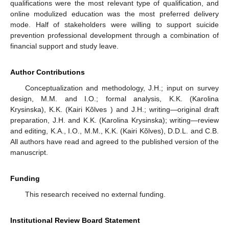
qualifications were the most relevant type of qualification, and
online modulized education was the most preferred delivery
mode. Half of stakeholders were willing to support suicide
prevention professional development through a combination of
financial support and study leave.
Author Contributions
Conceptualization and methodology, J.H.; input on survey
design, M.M. and I.O.; formal analysis, K.K. (Karolina
Krysinska), K.K. (Kairi Kõlves ) and J.H.; writing—original draft
preparation, J.H. and K.K. (Karolina Krysinska); writing—review
and editing, K.A., I.O., M.M., K.K. (Kairi Kõlves), D.D.L. and C.B.
All authors have read and agreed to the published version of the
manuscript.
Funding
This research received no external funding.
Institutional Review Board Statement