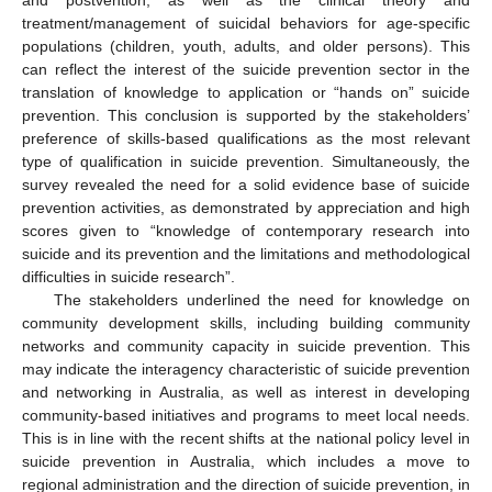
and postvention, as well as the clinical theory and
treatment/management of suicidal behaviors for age-specific
populations (children, youth, adults, and older persons). This
can reflect the interest of the suicide prevention sector in the
translation of knowledge to application or “hands on” suicide
prevention. This conclusion is supported by the stakeholders’
preference of skills-based qualifications as the most relevant
type of qualification in suicide prevention. Simultaneously, the
survey revealed the need for a solid evidence base of suicide
prevention activities, as demonstrated by appreciation and high
scores given to “knowledge of contemporary research into
suicide and its prevention and the limitations and methodological
difficulties in suicide research”.
The stakeholders underlined the need for knowledge on
community development skills, including building community
networks and community capacity in suicide prevention. This
may indicate the interagency characteristic of suicide prevention
and networking in Australia, as well as interest in developing
community-based initiatives and programs to meet local needs.
This is in line with the recent shifts at the national policy level in
suicide prevention in Australia, which includes a move to
regional administration and the direction of suicide prevention, in