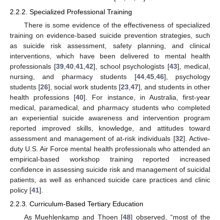
2.2.2. Specialized Professional Training
There is some evidence of the effectiveness of specialized
training on evidence-based suicide prevention strategies, such
as suicide risk assessment, safety planning, and clinical
interventions, which have been delivered to mental health
professionals [
39
,
40
,
41
,
42
], school psychologists [
43
], medical,
nursing, and pharmacy students [
44
,
45
,
46
], psychology
students [
26
], social work students [
23
,
47
], and students in other
health professions [
40
]. For instance, in Australia, first-year
medical, paramedical, and pharmacy students who completed
an experiential suicide awareness and intervention program
reported improved skills, knowledge, and attitudes toward
assessment and management of at-risk individuals [
32
]. Active-
duty U.S. Air Force mental health professionals who attended an
empirical-based workshop training reported increased
confidence in assessing suicide risk and management of suicidal
patients, as well as enhanced suicide care practices and clinic
policy [
41
].
2.2.3. Curriculum-Based Tertiary Education
As Muehlenkamp and Thoen [
48
] observed, “most of the