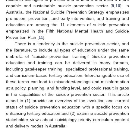
capable and sustainable suicide prevention sector [
9
,
10
]. In
Australia, the National Suicide Prevention Strategy emphasizes
promotion, prevention, and early intervention, and training and
education are among the 11 elements of suicide prevention
emphasized in the Fifth National Mental Health and Suicide
Prevention Plan [
11
].
There is a tendency in the suicide prevention sector, and
the literature, to include all types of education under the same
umbrella of “suicide prevention training.” Suicide prevention
education and training can be delivered in many formats,
including gatekeeper training, specialized professional training,
and curriculum-based tertiary education. Interchangeable use of
these terms can lead to misunderstandings and misinformation
at a policy, planning, and funding level, and could result in gaps
in the capabilities of the suicide prevention sector. This article
aimed to (1) provide an overview of the evolution and current
status of suicide prevention education with a specific focus on
enhancing tertiary education and (2) examine suicide prevention
stakeholder views about suicidology priority curriculum content
and delivery modes in Australia.