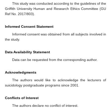
This study was conducted according to the guidelines of the
Griffith University Human and Research Ethics Committee (GU
Ref No. 2017/803).
Informed Consent Statement
Informed consent was obtained from all subjects involved in
the study.
Data Availability Statement
Data can be requested from the corresponding author.
Acknowledgments
The authors would like to acknowledge the lecturers of
suicidology postgraduate programs since 2001.
Conflicts of Interest
The authors declare no conflict of interest.