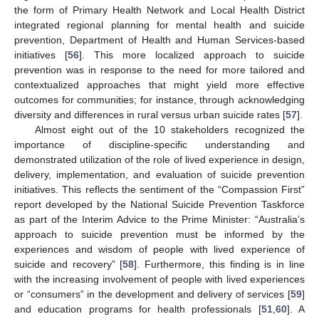
the form of Primary Health Network and Local Health District
integrated regional planning for mental health and suicide
prevention, Department of Health and Human Services-based
initiatives [
56
]. This more localized approach to suicide
prevention was in response to the need for more tailored and
contextualized approaches that might yield more effective
outcomes for communities; for instance, through acknowledging
diversity and differences in rural versus urban suicide rates [
57
].
Almost eight out of the 10 stakeholders recognized the
importance of discipline-specific understanding and
demonstrated utilization of the role of lived experience in design,
delivery, implementation, and evaluation of suicide prevention
initiatives. This reflects the sentiment of the “Compassion First”
report developed by the National Suicide Prevention Taskforce
as part of the Interim Advice to the Prime Minister: “Australia’s
approach to suicide prevention must be informed by the
experiences and wisdom of people with lived experience of
suicide and recovery” [
58
]. Furthermore, this finding is in line
with the increasing involvement of people with lived experiences
or “consumers” in the development and delivery of services [
59
]
and education programs for health professionals [
51
,
60
]. A