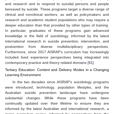
and research and to respond to suicidal persons and people
bereaved by suicide. These programs target a diverse range of
clinical and nonclinical workers, as well as policymakers and
research and academic student populations who may require a
deeper education than that provided by other types of training.
In particular, graduates of these programs gain advanced
knowledge in the field of suicidology, informed by the latest
international research in suicide prevention, intervention, and
postvention from diverse multidisciplinary perspectives.
Furthermore, since 2017 AISRAP’s curriculum has increasingly
included lived experience perspectives being integrated into
contemporary practice and theory related domains [
51
].
Tertiary Education: Content and Delivery Modes in a Changing
Learning Environment
In the two decades since AISRAP’s suicidology programs
were introduced, technology, population lifestyles, and the
Australian suicide prevention landscape have undergone
substantial changes. While these programs have been
continually updated over their lifetime to ensure they are
informed by the latest Australian and international research, a
major curriculum review, informed by perspectives from the