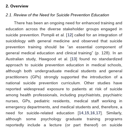
2. Overview
2.1. Review of the Need for Suicide Prevention Education
There has been an ongoing need for enhanced training and
education across the diverse stakeholder groups engaged in
suicide prevention. Pompili et al. [
12
] called for an integration of
suicidology with general medicine and observed that suicide
prevention training should be “an essential component of
general medical education and clinical training” (p. 128). In an
Australian study, Hawgood et al. [
13
] found no standardized
approach to suicide prevention education in medical schools,
although both undergraduate medical students and general
practitioners (GPs) strongly supported the introduction of a
national suicide prevention curriculum. Other studies have
reported widespread exposure to patients at risk of suicide
among health professionals, including psychiatrists, psychiatric
nurses, GPs, pediatric residents, medical staff working in
emergency departments, and medical students and, therefore, a
need for suicide-related education [
14
,
15
,
16
,
17
]. Similarly,
although some psychology graduate training programs
reportedly include a lecture (or part thereof) on suicide