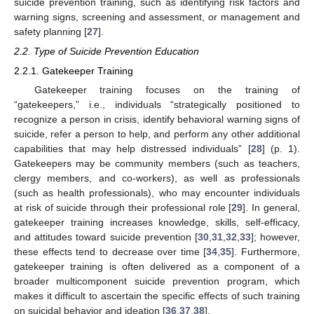
suicide prevention training, such as identifying risk factors and
warning signs, screening and assessment, or management and
safety planning [
27
].
2.2. Type of Suicide Prevention Education
2.2.1. Gatekeeper Training
Gatekeeper training focuses on the training of
“gatekeepers,” i.e., individuals “strategically positioned to
recognize a person in crisis, identify behavioral warning signs of
suicide, refer a person to help, and perform any other additional
capabilities that may help distressed individuals” [
28
] (p. 1).
Gatekeepers may be community members (such as teachers,
clergy members, and co-workers), as well as professionals
(such as health professionals), who may encounter individuals
at risk of suicide through their professional role [
29
]. In general,
gatekeeper training increases knowledge, skills, self-efficacy,
and attitudes toward suicide prevention [
30
,
31
,
32
,
33
]; however,
these effects tend to decrease over time [
34
,
35
]. Furthermore,
gatekeeper training is often delivered as a component of a
broader multicomponent suicide prevention program, which
makes it difficult to ascertain the specific effects of such training
on suicidal behavior and ideation [
36
,
37
,
38
].