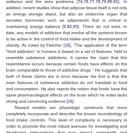
solitarius and the area postrema [
74
,
76
,
77
,
78
,
79
,
80
,
81
]. In
addition, recent studies show that adipose tissue itself is not only
an energy storage depot, but also an endocrine organ that
secretes hormones such as adiponectin that is critical in
maintaining energy balance [
5
,
82
,
83
]. There do not exist, to
date, any models of addiction that involve all the systems known
to be active in the control of food intake and the development of
obesity. As noted by Fletcher [
15
], “The application of the term
“food addiction” in humans is based on a set of features, held to
resemble substance addictions. It carries the claim that this
resemblance occurs because certain foods have effects on the
brain comparable to those of addictive drugs.” He suggests that
both of these claims are in error because the first is that the
main features of substance addiction do not translate to food
and consumption. He also rejects the notion that foods have the
same pharmacological effects on the brain which he notes lacks
strong and convincing evidence [
15
].
Reward models are physiologic constructs that more
completely incorporate and describe the known neurobiology of
food intake controls. This level of complexity is necessary in
order to promote the most robust avenues for investigating and
developing interventions that may impact overweight and