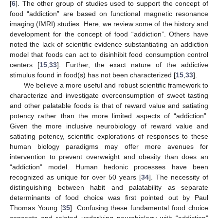
[
6
]. The other group of studies used to support the concept of
food “addiction” are based on functional magnetic resonance
imaging (fMRI) studies. Here, we review some of the history and
development for the concept of food “addiction”. Others have
noted the lack of scientific evidence substantiating an addiction
model that foods can act to disinhibit food consumption control
centers [
15
,
33
]. Further, the exact nature of the addictive
stimulus found in food(s) has not been characterized [
15
,
33
].
We believe a more useful and robust scientific framework to
characterize and investigate overconsumption of sweet tasting
and other palatable foods is that of reward value and satiating
potency rather than the more limited aspects of “addiction”.
Given the more inclusive neurobiology of reward value and
satiating potency, scientific explorations of responses to these
human biology paradigms may offer more avenues for
intervention to prevent overweight and obesity than does an
“addiction” model. Human hedonic processes have been
recognized as unique for over 50 years [
34
]. The necessity of
distinguishing between habit and palatability as separate
determinants of food choice was first pointed out by Paul
Thomas Young [
35
]. Confusing these fundamental food choice
concepts and related underlying neurobiology with “addiction”