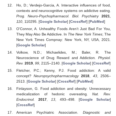
Ho, D.; Verdejo-Garcia, A. Interactive influences of food,
contexts and neurocognitive systems on addictive eating.
Prog. Neuro-Psychopharmacol. Biol. Psychiatry
2021
,
110
, 110295. [
Google Scholar
] [
CrossRef
] [
PubMed
]
O’Connor, A. Unhealthy Foods Aren’t Just Bad For You,
They May Also Be Addictive. In
The New York Times
; The
New York Times Compnay: New York, NY, USA, 2021.
[
Google Scholar
]
Volkow, N.D.; Michaelides, M.; Baler, R. The
Neuroscience of Drug Reward and Addiction.
Physiol.
Rev.
2019
,
99
, 2115–2140. [
Google Scholar
] [
CrossRef
]
Fletcher, P.C.; Kenny, P.J. Food addiction: A valid
concept?
Neuropsychopharmacology
2018
,
43
, 2506–
2513. [
Google Scholar
] [
CrossRef
] [
PubMed
]
Finlayson, G. Food addiction and obesity: Unnecessary
medicalization of hedonic overeating.
Nat. Rev.
Endocrinol.
2017
,
13
, 493–498. [
Google Scholar
]
12. May
13. May
14. May
15. May
16. May
17. May
18. May
19. May
20. May
22. May
23. May
24. May
25. May
26. May
27. May
28. May
29. May
30. May
1. Jun
2. Jun
3. Jun
4. Jun
5. Jun
6. Jun
7. Jun
8. Jun
9. Jun
11. Jun
12. Jun
13. Jun
14. Jun
15. Jun
16. Jun
17. Jun
18. Jun
19. Jun
21. Jun
22. Jun
23. Jun
24. Jun
25. Jun
26. Jun
27. Jun
28. Jun
29. Jun
1. Jul
2. Jul
3. Jul
4. Jul
5. Jul
6. Jul
7. Jul
8. Jul
9. Jul
11. Jul
12. Jul
13. Jul
14. Jul
15. Jul
16. Jul
17. Jul
18. Jul
19. Jul
21. Jul
22. Jul
23. Jul
24. Jul
25. Jul
26. Jul
27. Jul
28. Jul
29. Jul
31. Jul
1. Aug
2. Aug
3. Aug
4. Aug
5. Aug
6. Aug
7. Aug
8. Aug
[
CrossRef
]
American Psychiatric Association.
Diagnostic and