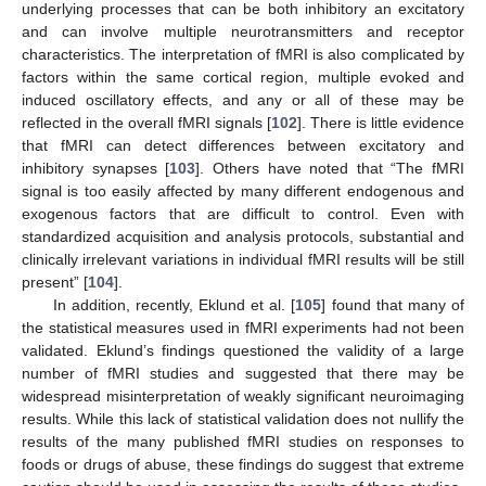
underlying processes that can be both inhibitory an excitatory
and can involve multiple neurotransmitters and receptor
characteristics. The interpretation of fMRI is also complicated by
factors within the same cortical region, multiple evoked and
induced oscillatory effects, and any or all of these may be
reflected in the overall fMRI signals [
102
]. There is little evidence
that fMRI can detect differences between excitatory and
inhibitory synapses [
103
]. Others have noted that “The fMRI
signal is too easily affected by many different endogenous and
exogenous factors that are difficult to control. Even with
standardized acquisition and analysis protocols, substantial and
clinically irrelevant variations in individual fMRI results will be still
present” [
104
].
In addition, recently, Eklund et al. [
105
] found that many of
the statistical measures used in fMRI experiments had not been
validated. Eklund’s findings questioned the validity of a large
number of fMRI studies and suggested that there may be
widespread misinterpretation of weakly significant neuroimaging
results. While this lack of statistical validation does not nullify the
results of the many published fMRI studies on responses to
foods or drugs of abuse, these findings do suggest that extreme