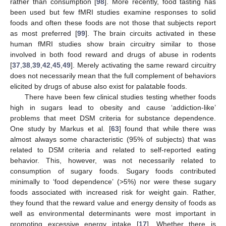
rather than consumption [
98
]. More recently, food tasting has
been used but few fMRI studies examine responses to solid
foods and often these foods are not those that subjects report
as most preferred [
99
]. The brain circuits activated in these
human fMRI studies show brain circuitry similar to those
involved in both food reward and drugs of abuse in rodents
[
37
,
38
,
39
,
42
,
45
,
49
]. Merely activating the same reward circuitry
does not necessarily mean that the full complement of behaviors
elicited by drugs of abuse also exist for palatable foods.
There have been few clinical studies testing whether foods
high in sugars lead to obesity and cause ‘addiction-like’
problems that meet DSM criteria for substance dependence.
One study by Markus et al. [
63
] found that while there was
almost always some characteristic (95% of subjects) that was
related to DSM criteria and related to self-reported eating
behavior. This, however, was not necessarily related to
consumption of sugary foods. Sugary foods contributed
minimally to ‘food dependence’ (>5%) nor were these sugary
foods associated with increased risk for weight gain. Rather,
they found that the reward value and energy density of foods as
well as environmental determinants were most important in
promoting excessive energy intake [
17
]. Whether there is