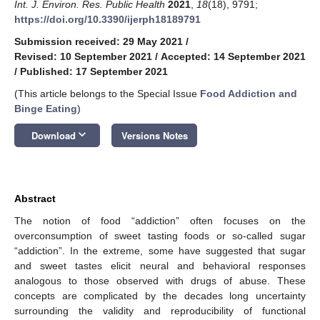
Int. J. Environ. Res. Public Health
2021
,
18
(18), 9791;
https://doi.org/10.3390/ijerph18189791
Submission received: 29 May 2021
/
Revised: 10 September 2021
/
Accepted: 14 September 2021
/
Published: 17 September 2021
(This article belongs to the Special Issue
Food Addiction and
Binge Eating
)
keyboard_arrow_down
Download
Versions Notes
Abstract
The notion of food “addiction” often focuses on the
overconsumption of sweet tasting foods or so-called sugar
“addiction”. In the extreme, some have suggested that sugar
and sweet tastes elicit neural and behavioral responses
analogous to those observed with drugs of abuse. These
concepts are complicated by the decades long uncertainty
surrounding the validity and reproducibility of functional