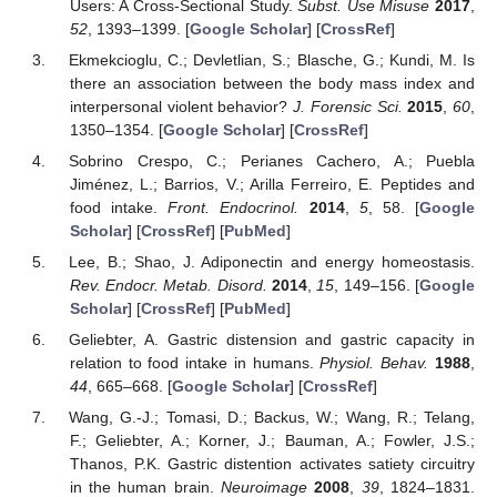
Users: A Cross-Sectional Study.
Subst. Use Misuse
2017
,
52
, 1393–1399. [
Google Scholar
] [
CrossRef
]
Ekmekcioglu, C.; Devletlian, S.; Blasche, G.; Kundi, M. Is
there an association between the body mass index and
interpersonal violent behavior?
J. Forensic Sci.
2015
,
60
,
1350–1354. [
Google Scholar
] [
CrossRef
]
Sobrino Crespo, C.; Perianes Cachero, A.; Puebla
Jiménez, L.; Barrios, V.; Arilla Ferreiro, E. Peptides and
food intake.
Front. Endocrinol.
2014
,
5
, 58. [
Google
Scholar
] [
CrossRef
] [
PubMed
]
Lee, B.; Shao, J. Adiponectin and energy homeostasis.
Rev. Endocr. Metab. Disord.
2014
,
15
, 149–156. [
Google
Scholar
] [
CrossRef
] [
PubMed
]
Geliebter, A. Gastric distension and gastric capacity in
relation to food intake in humans.
Physiol. Behav.
1988
,
44
, 665–668. [
Google Scholar
] [
CrossRef
]
Wang, G.-J.; Tomasi, D.; Backus, W.; Wang, R.; Telang,
F.; Geliebter, A.; Korner, J.; Bauman, A.; Fowler, J.S.;
Thanos, P.K. Gastric distention activates satiety circuitry
in the human brain.
Neuroimage
2008
,
39
, 1824–1831.