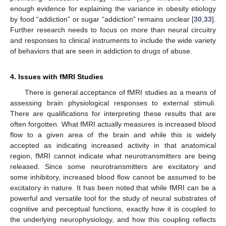
enough evidence for explaining the variance in obesity etiology
by food “addiction” or sugar “addiction” remains unclear [
30
,
33
].
Further research needs to focus on more than neural circuitry
and responses to clinical instruments to include the wide variety
of behaviors that are seen in addiction to drugs of abuse.
4. Issues with fMRI Studies
There is general acceptance of fMRI studies as a means of
assessing brain physiological responses to external stimuli.
There are qualifications for interpreting these results that are
often forgotten. What fMRI actually measures is increased blood
flow to a given area of the brain and while this is widely
accepted as indicating increased activity in that anatomical
region, fMRI cannot indicate what neurotransmitters are being
released. Since some neurotransmitters are excitatory and
some inhibitory, increased blood flow cannot be assumed to be
excitatory in nature. It has been noted that while fMRI can be a
powerful and versatile tool for the study of neural substrates of
cognitive and perceptual functions, exactly how it is coupled to
the underlying neurophysiology, and how this coupling reflects