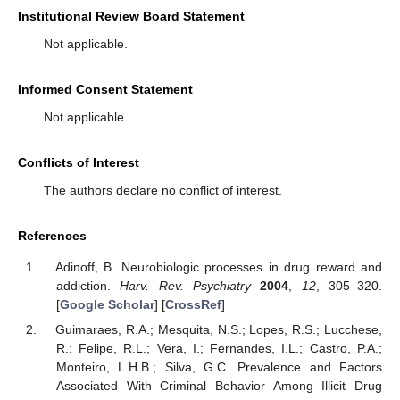
Institutional Review Board Statement
Not applicable.
Informed Consent Statement
Not applicable.
Conflicts of Interest
The authors declare no conflict of interest.
References
Adinoff, B. Neurobiologic processes in drug reward and
addiction.
Harv. Rev. Psychiatry
2004
,
12
, 305–320.
[
Google Scholar
] [
CrossRef
]
Guimaraes, R.A.; Mesquita, N.S.; Lopes, R.S.; Lucchese,
R.; Felipe, R.L.; Vera, I.; Fernandes, I.L.; Castro, P.A.;
Monteiro, L.H.B.; Silva, G.C. Prevalence and Factors
Associated With Criminal Behavior Among Illicit Drug