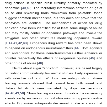
drug actions in specific brain circuitry primarily mediated by
dopamine [
39
,
40
]. The facilitatory interactions between drugs of
abuse and rewarding brain stimulation from palatable foods
suggest common mechanisms, but this does not prove that the
behaviors are identical. The mechanisms of action for drug
addiction have been identified for at least some drugs of abuse
and they mostly center on dopamine pathways and involve the
amygdala and other structures mediating dopamine reward
[
1
,
14
,
41
,
42
,
43
]. Exogenous drug reward has often been shown
to depend on endogenous neurotransmitters [
44
]. Both agonists
and antagonists for these neurotransmitters either enhance or
counter respectively the effects of exogenous opiates [
45
] and
other drugs of abuse [
46
].
Claims about sugar “addiction”, however, are based largely
on findings from relatively few animal studies. Early experiments
with selective d-1 and d-2 dopamine antagonists in sham-
feeding animals showed that reward from both sweet and
dietary fat stimuli were mediated by dopamine receptors
[
47
,
48
,
49
,
50
]. Sham feeding was used to isolate the orosensory
stimulation by sucrose or corn oil while minimizing post-ingestive
effects. Dopamine antagonists decreased intake in a way that