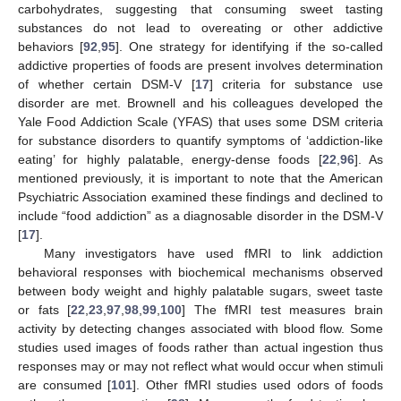
carbohydrates, suggesting that consuming sweet tasting
substances do not lead to overeating or other addictive
behaviors [
92
,
95
]. One strategy for identifying if the so-called
addictive properties of foods are present involves determination
of whether certain DSM-V [
17
] criteria for substance use
disorder are met. Brownell and his colleagues developed the
Yale Food Addiction Scale (YFAS) that uses some DSM criteria
for substance disorders to quantify symptoms of ‘addiction-like
eating’ for highly palatable, energy-dense foods [
22
,
96
]. As
mentioned previously, it is important to note that the American
Psychiatric Association examined these findings and declined to
include “food addiction” as a diagnosable disorder in the DSM-V
[
17
].
Many investigators have used fMRI to link addiction
behavioral responses with biochemical mechanisms observed
between body weight and highly palatable sugars, sweet taste
or fats [
22
,
23
,
97
,
98
,
99
,
100
] The fMRI test measures brain
activity by detecting changes associated with blood flow. Some
studies used images of foods rather than actual ingestion thus
responses may or may not reflect what would occur when stimuli
are consumed [
101
]. Other fMRI studies used odors of foods