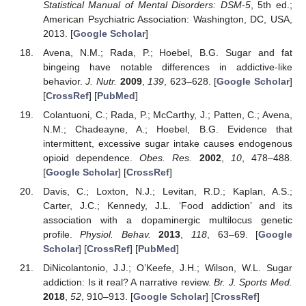
Statistical Manual of Mental Disorders: DSM-5
, 5th ed.;
American Psychiatric Association: Washington, DC, USA,
2013. [
Google Scholar
]
Avena, N.M.; Rada, P.; Hoebel, B.G. Sugar and fat
bingeing have notable differences in addictive-like
behavior.
J. Nutr.
2009
,
139
, 623–628. [
Google Scholar
]
[
CrossRef
] [
PubMed
]
Colantuoni, C.; Rada, P.; McCarthy, J.; Patten, C.; Avena,
N.M.; Chadeayne, A.; Hoebel, B.G. Evidence that
intermittent, excessive sugar intake causes endogenous
opioid dependence.
Obes. Res.
2002
,
10
, 478–488.
[
Google Scholar
] [
CrossRef
]
Davis, C.; Loxton, N.J.; Levitan, R.D.; Kaplan, A.S.;
Carter, J.C.; Kennedy, J.L. ‘Food addiction’ and its
association with a dopaminergic multilocus genetic
profile.
Physiol. Behav.
2013
,
118
, 63–69. [
Google
Scholar
] [
CrossRef
] [
PubMed
]
DiNicolantonio, J.J.; O’Keefe, J.H.; Wilson, W.L. Sugar
addiction: Is it real? A narrative review.
Br. J. Sports Med.
2018
,
52
, 910–913. [
Google Scholar
] [
CrossRef
]