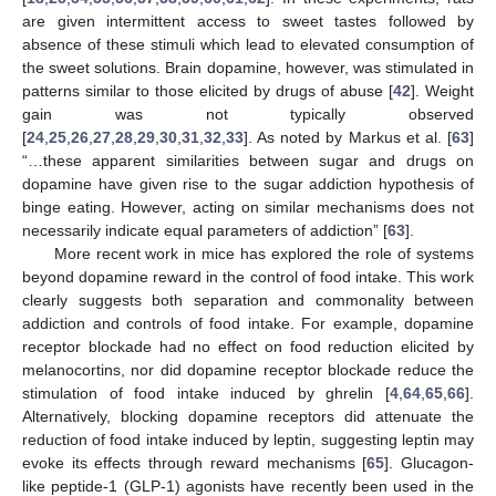
are given intermittent access to sweet tastes followed by
absence of these stimuli which lead to elevated consumption of
the sweet solutions. Brain dopamine, however, was stimulated in
patterns similar to those elicited by drugs of abuse [
42
]. Weight
gain was not typically observed
[
24
,
25
,
26
,
27
,
28
,
29
,
30
,
31
,
32
,
33
]. As noted by Markus et al. [
63
]
“…these apparent similarities between sugar and drugs on
dopamine have given rise to the sugar addiction hypothesis of
binge eating. However, acting on similar mechanisms does not
necessarily indicate equal parameters of addiction” [
63
].
More recent work in mice has explored the role of systems
beyond dopamine reward in the control of food intake. This work
clearly suggests both separation and commonality between
addiction and controls of food intake. For example, dopamine
receptor blockade had no effect on food reduction elicited by
melanocortins, nor did dopamine receptor blockade reduce the
stimulation of food intake induced by ghrelin [
4
,
64
,
65
,
66
].
Alternatively, blocking dopamine receptors did attenuate the
reduction of food intake induced by leptin, suggesting leptin may
evoke its effects through reward mechanisms [
65
]. Glucagon-
like peptide-1 (GLP-1) agonists have recently been used in the