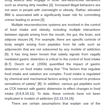
such as sharing dirty needles [
2
]. Increased illegal behaviors are
not seen in people with overweight or obesity. Rather, elevated
BMI is associated with a significantly lower risk for committing
crimes leading to arrest [
3
].
Multiple neuroendocrine systems are involved in the control
of food intake and obesity, including multiple interactions
between signals arising from the mouth, the gut, the brain, and
adipose tissues [
4
]. For example, there are specific controls of
body weight arising from peptides from fat cells such as
adiponectin that are not subsumed by any models of addiction
[
5
]. It has long been known that satiety signals from vagally
mediated gastric distention is critical to the control of food intake
[
6
,
7
]. Oesch et al. (2006) quantified the impact of gastric
distention on food intake noting that “The factors that regulate
food intake and satiation are complex. Food intake is regulated
by chemical and mechanical factors acting in concert to produce
sensations of satiety” [
8
]. In addition, various gut peptides such
as CCK interact with gastric distension to effect changes in food
intake [
4
,
6
,
9
,
10
,
11
]. To date, these controls have not been
implicated in models of addiction [
12
,
13
,
14
,
15
].
There are certain assumptions that explain use of the