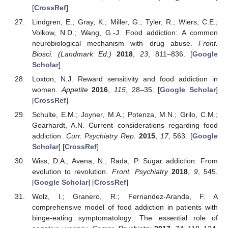
[
CrossRef
]
Lindgren, E.; Gray, K.; Miller, G.; Tyler, R.; Wiers, C.E.;
Volkow, N.D.; Wang, G.-J. Food addiction: A common
neurobiological mechanism with drug abuse.
Front.
Biosci. (Landmark Ed.)
2018
,
23
, 811–836. [
Google
Scholar
]
Loxton, N.J. Reward sensitivity and food addiction in
women.
Appetite
2016
,
115
, 28–35. [
Google Scholar
]
[
CrossRef
]
Schulte, E.M.; Joyner, M.A.; Potenza, M.N.; Grilo, C.M.;
Gearhardt, A.N. Current considerations regarding food
addiction.
Curr. Psychiatry Rep.
2015
,
17
, 563. [
Google
Scholar
] [
CrossRef
]
Wiss, D.A.; Avena, N.; Rada, P. Sugar addiction: From
evolution to revolution.
Front. Psychiatry
2018
,
9
, 545.
[
Google Scholar
] [
CrossRef
]
Wolz, I.; Granero, R.; Fernandez-Aranda, F. A
comprehensive model of food addiction in patients with
binge-eating symptomatology: The essential role of