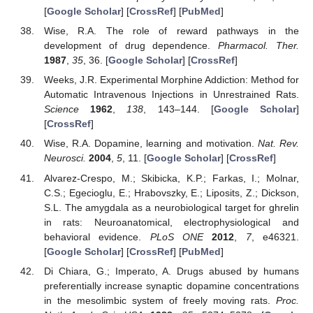
[
Google Scholar
] [
CrossRef
] [
PubMed
]
Wise, R.A. The role of reward pathways in the
development of drug dependence.
Pharmacol. Ther.
1987
,
35
, 36. [
Google Scholar
] [
CrossRef
]
Weeks, J.R. Experimental Morphine Addiction: Method for
Automatic Intravenous Injections in Unrestrained Rats.
Science
1962
,
138
, 143–144. [
Google Scholar
]
[
CrossRef
]
Wise, R.A. Dopamine, learning and motivation.
Nat. Rev.
Neurosci.
2004
,
5
, 11. [
Google Scholar
] [
CrossRef
]
Alvarez-Crespo, M.; Skibicka, K.P.; Farkas, I.; Molnar,
C.S.; Egecioglu, E.; Hrabovszky, E.; Liposits, Z.; Dickson,
S.L. The amygdala as a neurobiological target for ghrelin
in rats: Neuroanatomical, electrophysiological and
behavioral evidence.
PLoS ONE
2012
,
7
, e46321.
[
Google Scholar
] [
CrossRef
] [
PubMed
]
Di Chiara, G.; Imperato, A. Drugs abused by humans
preferentially increase synaptic dopamine concentrations
in the mesolimbic system of freely moving rats.
Proc.