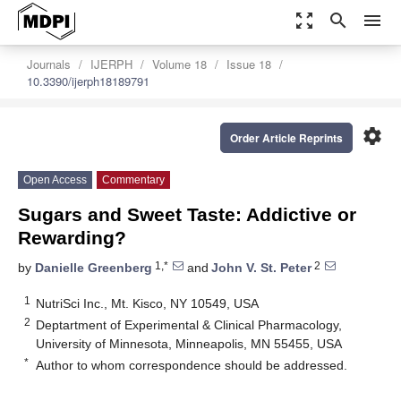
zoom_out_map
search
menu
Journals
IJERPH
Volume 18
Issue 18
10.3390/ijerph18189791
settings
Order Article Reprints
Open Access
Commentary
Sugars and Sweet Taste: Addictive or
Rewarding?
1,*
2
by
Danielle Greenberg
and
John V. St. Peter
1
NutriSci Inc., Mt. Kisco, NY 10549, USA
2
Deptartment of Experimental & Clinical Pharmacology,
University of Minnesota, Minneapolis, MN 55455, USA
*
Author to whom correspondence should be addressed.