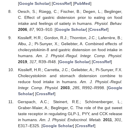
[
Google Scholar
] [
CrossRef
] [
PubMed
]
Oesch, S.; Rüegg, C.; Fischer, B.; Degen, L.; Beglinger,
C. Effect of gastric distension prior to eating on food
intake and feelings of satiety in humans.
Physiol. Behav.
2006
,
87
, 903–910. [
Google Scholar
] [
CrossRef
]
Kissileff, H.R.; Gordon, R.J.; Thornton, J.C.; Laferrère, B.;
Albu, J.; Pi-Sunyer, X.; Geliebter, A. Combined effects of
cholecystokinin-8 and gastric distension on food intake in
humans.
Am. J. Physiol.-Regul. Integr. Comp. Physiol.
2019
,
317
, R39–R48. [
Google Scholar
] [
CrossRef
]
Kissileff, H.R.; Carretta, J.C.; Geliebter, A.; Pi-Sunyer, F.X.
Cholecystokinin and stomach distension combine to
reduce food intake in humans.
Am. J. Physiol.-Regul.
Integr. Comp. Physiol.
2003
,
285
, R992–R998. [
Google
Scholar
] [
CrossRef
]
Gerspach, A.C.; Steinert, R.E.; Schönenberger, L.;
Graber-Maier, A.; Beglinger, C. The role of the gut sweet
taste receptor in regulating GLP-1, PYY, and CCK release
in humans.
Am. J. Physiol. Endocrinol. Metab.
2011
,
301
,
E317–E325. [
Google Scholar
] [
CrossRef
]