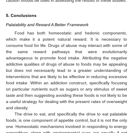
caution should be used in assessing the results of these studies.
5. Conclusions
Palatability and Reward A Better Framework
Food has both homeostatic and hedonic components,
which make it a potent natural reward. It is necessary to
consume food for life. Drugs of abuse may interact with some of
the same reward pathways that were evolutionarily
advantageous to promote food intake. Attributing the negative
addictive qualities of drugs of abuse to foods may be appealing
but does not necessarily lead to a greater understanding of
interventions that are likely to be effective in reducing excessive
food intake. Within an addiction construct, specifically focusing
on particular nutrients such as sugars or any stimulus of sweet
taste and then suggesting avoiding these foods is not likely to be
a useful strategy for dealing with the present rates of overweight
and obesity.
The drive to eat, and specifically the drive to eat palatable
foods, is one component of appetite control, but it is not the only
one. Homeostatic mechanisms involved in responding to energy
expenditure along with environmental cues are equally if not