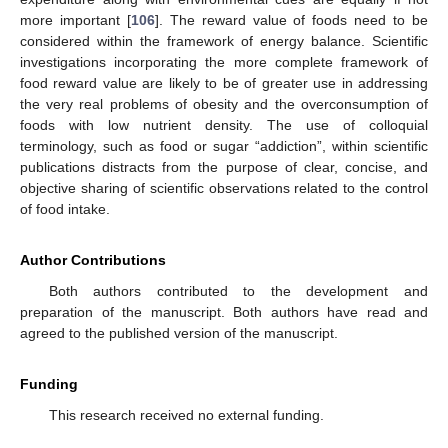
more important [
106
]. The reward value of foods need to be
considered within the framework of energy balance. Scientific
investigations incorporating the more complete framework of
food reward value are likely to be of greater use in addressing
the very real problems of obesity and the overconsumption of
foods with low nutrient density. The use of colloquial
terminology, such as food or sugar “addiction”, within scientific
publications distracts from the purpose of clear, concise, and
objective sharing of scientific observations related to the control
of food intake.
Author Contributions
Both authors contributed to the development and
preparation of the manuscript. Both authors have read and
agreed to the published version of the manuscript.
Funding
This research received no external funding.