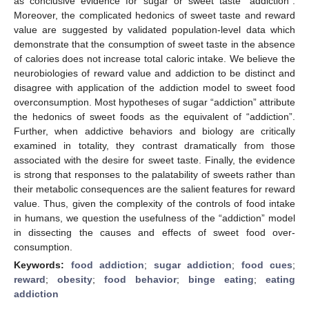
as conclusive evidence for sugar or sweet taste “addiction”.
Moreover, the complicated hedonics of sweet taste and reward
value are suggested by validated population-level data which
demonstrate that the consumption of sweet taste in the absence
of calories does not increase total caloric intake. We believe the
neurobiologies of reward value and addiction to be distinct and
disagree with application of the addiction model to sweet food
overconsumption. Most hypotheses of sugar “addiction” attribute
the hedonics of sweet foods as the equivalent of “addiction”.
Further, when addictive behaviors and biology are critically
examined in totality, they contrast dramatically from those
associated with the desire for sweet taste. Finally, the evidence
is strong that responses to the palatability of sweets rather than
their metabolic consequences are the salient features for reward
value. Thus, given the complexity of the controls of food intake
in humans, we question the usefulness of the “addiction” model
in dissecting the causes and effects of sweet food over-
consumption.
Keywords:
food addiction
;
sugar addiction
;
food cues
;
reward
;
obesity
;
food behavior
;
binge eating
;
eating
addiction