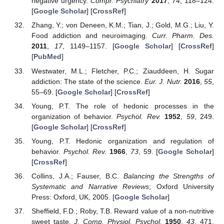
negative urgency.
Compr. Psychiatry
2017
,
74
, 118–124.
[
Google Scholar
] [
CrossRef
]
Zhang, Y.; von Deneen, K.M.; Tian, J.; Gold, M.G.; Liu, Y.
Food addiction and neuroimaging.
Curr. Pharm. Des.
2011
,
17
, 1149–1157. [
Google Scholar
] [
CrossRef
]
[
PubMed
]
Westwater, M.L.; Fletcher, P.C.; Ziauddeen, H. Sugar
addiction: The state of the science.
Eur. J. Nutr.
2016
,
55
,
55–69. [
Google Scholar
] [
CrossRef
]
Young, P.T. The role of hedonic processes in the
organization of behavior.
Psychol. Rev.
1952
,
59
, 249.
[
Google Scholar
] [
CrossRef
]
Young, P.T. Hedonic organization and regulation of
behavior.
Psychol. Rev.
1966
,
73
, 59. [
Google Scholar
]
[
CrossRef
]
Collins, J.A.; Fauser, B.C.
Balancing the Strengths of
Systematic and Narrative Reviews
; Oxford University
Press: Oxford, UK, 2005. [
Google Scholar
]
Sheffield, F.D.; Roby, T.B. Reward value of a non-nutritive
sweet taste.
J. Comp. Physiol. Psychol.
1950
,
43
, 471.