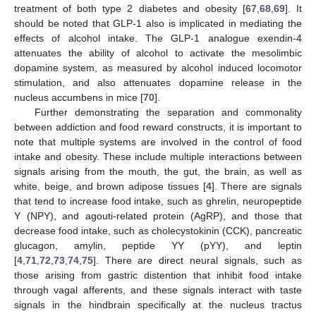
treatment of both type 2 diabetes and obesity [
67
,
68
,
69
]. It
should be noted that GLP-1 also is implicated in mediating the
effects of alcohol intake. The GLP-1 analogue exendin-4
attenuates the ability of alcohol to activate the mesolimbic
dopamine system, as measured by alcohol induced locomotor
stimulation, and also attenuates dopamine release in the
nucleus accumbens in mice [
70
].
Further demonstrating the separation and commonality
between addiction and food reward constructs, it is important to
note that multiple systems are involved in the control of food
intake and obesity. These include multiple interactions between
signals arising from the mouth, the gut, the brain, as well as
white, beige, and brown adipose tissues [
4
]. There are signals
that tend to increase food intake, such as ghrelin, neuropeptide
Y (NPY), and agouti-related protein (AgRP), and those that
decrease food intake, such as cholecystokinin (CCK), pancreatic
glucagon, amylin, peptide YY (pYY), and leptin
[
4
,
71
,
72
,
73
,
74
,
75
]. There are direct neural signals, such as
those arising from gastric distention that inhibit food intake
through vagal afferents, and these signals interact with taste
signals in the hindbrain specifically at the nucleus tractus