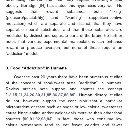
obesity. Berridge [
84
] has stated this hypothesis very well. He
suggests that reward subsumes both “liking”
(pleasure/palatability) and “wanting” (appetite/incentive
motivation) which are separate and distinct, that they have
separable neural substrates, and that these substrates are
mediated by distinct and separate parts of the brain. He further
notes that various experimental manipulations can enhance
reward or produce aversion, but none of these require an
“addiction” model.
3. Food “Addiction” in Humans
Over the past 20 years there have been numerous studies
of the concept of food/sweet taste “addiction” in humans.
Review articles both support and counter the concept
[
12
,
15
,
21
,
24
,
26
,
30
,
31
,
85
,
86
,
87
,
88
,
89
]. Human dietary studies
do not, however, support the conclusion that a particular
micronutrient or taste such as sugar or low calorie sweeteners
cause binge eating and/or weight-gain more so than other food
sources [
90
,
91
,
92
,
93
,
94
]. In fact, those who consume low
calorie sweeteners tend to eat fewer calories and fewer