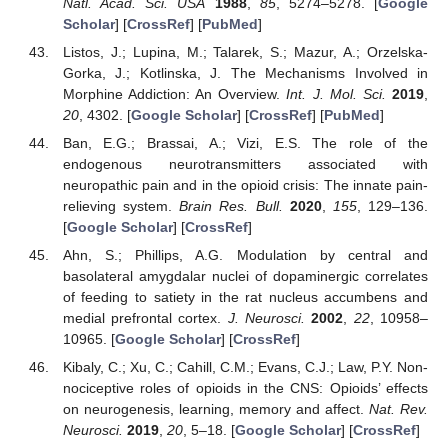
Natl. Acad. Sci. USA
1988
,
85
, 5274–5278. [
Google
Scholar
] [
CrossRef
] [
PubMed
]
Listos, J.; Lupina, M.; Talarek, S.; Mazur, A.; Orzelska-
Gorka, J.; Kotlinska, J. The Mechanisms Involved in
Morphine Addiction: An Overview.
Int. J. Mol. Sci.
2019
,
20
, 4302. [
Google Scholar
] [
CrossRef
] [
PubMed
]
Ban, E.G.; Brassai, A.; Vizi, E.S. The role of the
endogenous neurotransmitters associated with
neuropathic pain and in the opioid crisis: The innate pain-
relieving system.
Brain Res. Bull.
2020
,
155
, 129–136.
[
Google Scholar
] [
CrossRef
]
Ahn, S.; Phillips, A.G. Modulation by central and
basolateral amygdalar nuclei of dopaminergic correlates
of feeding to satiety in the rat nucleus accumbens and
medial prefrontal cortex.
J. Neurosci.
2002
,
22
, 10958–
10965. [
Google Scholar
] [
CrossRef
]
Kibaly, C.; Xu, C.; Cahill, C.M.; Evans, C.J.; Law, P.Y. Non-
nociceptive roles of opioids in the CNS: Opioids’ effects
on neurogenesis, learning, memory and affect.
Nat. Rev.
Neurosci.
2019
,
20
, 5–18. [
Google Scholar
] [
CrossRef
]