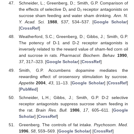
Schneider, L.; Greenberg, D.; Smith, G.P. Comparison of
the effects of selective D₁ and D₂ receptor antagonists on
sucrose sham feeding and water sham drinking.
Ann. N.
Y. Acad. Sci.
1988
,
537
, 534–537. [
Google Scholar
]
[
CrossRef
]
Weatherford, S.C.; Greenberg, D.; Gibbs, J.; Smith, G.P.
The potency of D-1 and D-2 receptor antagonists is
inversely related to the reward value of sham-fed corn oil
and sucrose in rats.
Pharmacol. Biochem. Behav.
1990
,
37
, 317–323. [
Google Scholar
] [
CrossRef
]
Smith, G.P. Accumbens dopamine mediates the
rewarding effect of orosensory stimulation by sucrose.
Appetite
2004
,
43
, 11–13. [
Google Scholar
] [
CrossRef
]
[
PubMed
]
Schneider, L.H.; Gibbs, J.; Smith, G.P. D-2 selective
receptor antagonists suppress sucrose sham feeding in
the rat.
Brain Res. Bull.
1986
,
17
, 605–611. [
Google
Scholar
] [
CrossRef
]
Greenberg. The controls of fat intake.
Psychosom. Med.
1996
,
58
, 559–569. [
Google Scholar
] [
CrossRef
]