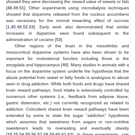
showed they were decreasing the reward value of sweets or fats
[
48
,
49
,
51
]. Other experiments using microdialysis techniques
showed that dopamine released from the nucleus accumbens
was necessary for the normal rewarding effect of sucrose
[
1
,
45
,
49
,
52
,
53
]. Early work also demonstrated that similar
increases in dopamine were found subsequent to the
administration of cocaine [
53
].
Other regions of the brain in the mesolimbic and
mesocortical dopamine systems have also been shown to be
important for motivational function including those in the
amygdala and hippocampus [
40
]. Many studies in animals with a
focus on the dopamine system underlie the hypothesis that the
abuse potential from sweet or fatty foods is analogous to abuse
seen in drug addiction. While both foods and drugs have shared
brain reward pathways, food intake is extensively controlled by
numerous other systems (i.e., feedback from adipose tissue,
gastric distension, etc.) not currently recognized as related to
addiction. Coincident shared brain reward pathways have been
extended by some to state the sugar “addiction” hypothesis
which assumes that sweetness from sugars or non-nutritive
sweeteners leads to overeating and eventually obesity
[
18
,
25
,
54
,
55
,
56
,
57
,
58
,
59
,
60
,
61
,
62
]. In these experiments, rats