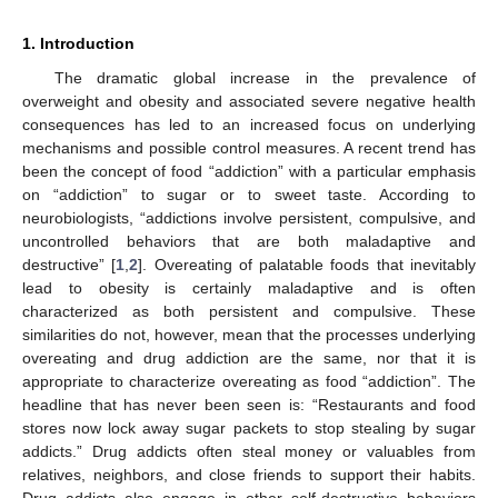
1. Introduction
The dramatic global increase in the prevalence of
overweight and obesity and associated severe negative health
consequences has led to an increased focus on underlying
mechanisms and possible control measures. A recent trend has
been the concept of food “addiction” with a particular emphasis
on “addiction” to sugar or to sweet taste. According to
neurobiologists, “addictions involve persistent, compulsive, and
uncontrolled behaviors that are both maladaptive and
destructive” [
1
,
2
]. Overeating of palatable foods that inevitably
lead to obesity is certainly maladaptive and is often
characterized as both persistent and compulsive. These
similarities do not, however, mean that the processes underlying
overeating and drug addiction are the same, nor that it is
appropriate to characterize overeating as food “addiction”. The
headline that has never been seen is: “Restaurants and food
stores now lock away sugar packets to stop stealing by sugar
addicts.” Drug addicts often steal money or valuables from
relatives, neighbors, and close friends to support their habits.
Drug addicts also engage in other self-destructive behaviors