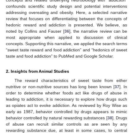
confounds scientific study design and potential interventions
addressing overeating and obesity. Here, a selected narrative
review that focuses on differentiating between the concepts of
hedonic reward and addiction is presented. We believe, as
noted by Collins and Fauser [
36
], the narrative review can be
most appropriate when applied to discussion of clinical
concepts. Supporting this narrative, we applied the search terms
“sweet taste reward and food addiction” and “hedonics of sweet
taste and food addiction” to PubMed and Google Scholar.
2. Insights from Animal Studies
The reward characteristics of sweet taste from either
nutritive or non-nutritive sources has long been known [
37
]. In
order to determine whether foods act like drugs of abuse in
leading to addiction, it is necessary to explore how drugs such
as opiates act to evoke addiction. As reviewed by Roy Wise as
early as 1987, behavior controlled by drugs appears to mimic
behavior controlled by natural rewarding substances [
38
]. Drugs
of abuse can recruit similar controls as are seen by any
rewarding substance due, at least in some cases, to central