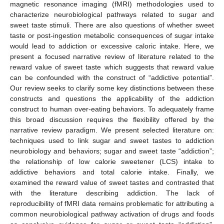
magnetic resonance imaging (fMRI) methodologies used to
characterize neurobiological pathways related to sugar and
sweet taste stimuli. There are also questions of whether sweet
taste or post-ingestion metabolic consequences of sugar intake
would lead to addiction or excessive caloric intake. Here, we
present a focused narrative review of literature related to the
reward value of sweet taste which suggests that reward value
can be confounded with the construct of “addictive potential”.
Our review seeks to clarify some key distinctions between these
constructs and questions the applicability of the addiction
construct to human over-eating behaviors. To adequately frame
this broad discussion requires the flexibility offered by the
narrative review paradigm. We present selected literature on:
techniques used to link sugar and sweet tastes to addiction
neurobiology and behaviors; sugar and sweet taste “addiction”;
the relationship of low calorie sweetener (LCS) intake to
addictive behaviors and total calorie intake. Finally, we
examined the reward value of sweet tastes and contrasted that
with the literature describing addiction. The lack of
reproducibility of fMRI data remains problematic for attributing a
common neurobiological pathway activation of drugs and foods