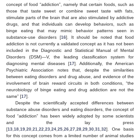
concept of food “addiction”, namely that certain foods, such as
those that taste sweet or combine sweet taste with fats,
stimulate parts of the brain that are also stimulated by addictive
drugs, and that individuals can develop behaviors, such as
binge eating that may mimic behavior patterns seen in
substance-use disorders [
16
]. It should be noted that food
addiction is not currently a validated concept as it has not been
included in the Diagnostic and Statistical Manual of Mental
Disorders (DSM)—V, the leading classification system for
diagnosing mental diseases [
17
]. Additionally, the American
Psychiatric Association notes that, despite the similarities
between eating disorders and drug abuse, and evidence of the
involvement of brain reward circuits in both conditions, “the
neurobiology of binge eating and drug addiction are not the
same” [
17
].
Despite the scientifically accepted differences between
substance abuse disorders and eating disorders, the concept of
food “addiction” has been widely adopted by some scientists
and the lay press
[
13
,
18
,
19
,
20
,
21
,
22
,
23
,
24
,
25
,
26
,
27
,
28
,
29
,
30
,
31
,
32
]. One basis
for this concept comes from a limited number of animal studies