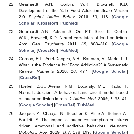
Gearhardt, A.N.; Corbin, W.R.; Brownell, K.D.
Development of the Yale Food Addiction Scale Version
2.0.
Psychol. Addict. Behav.
2016
,
30
, 113. [
Google
Scholar
] [
CrossRef
] [
PubMed
]
Gearhardt, A.N.; Yokum, S.; Orr, P.T.; Stice, E.; Corbin,
W.R.; Brownell, K.D. Neural correlates of food addiction.
Arch. Gen. Psychiatry
2011
,
68
, 808–816. [
Google
Scholar
] [
CrossRef
] [
PubMed
]
Gordon, E.L.; Ariel-Donges, A.H.; Bauman, V.; Merlo, L.J.
What Is the Evidence for “Food Addiction?” A Systematic
Review.
Nutrients
2018
,
10
, 477. [
Google Scholar
]
[
CrossRef
]
Hoebel, B.G.; Avena, N.M.; Bocarsly, M.E.; Rada, P.
Natural addiction: A behavioral and circuit model based
on sugar addiction in rats.
J. Addict. Med.
2009
,
3
, 33–41.
[
Google Scholar
] [
CrossRef
] [
PubMed
]
Jacques, A.; Chaaya, N.; Beecher, K.; Ali, S.A.; Belmer, A.;
Bartlett, S. The impact of sugar consumption on stress
driven, emotional and addictive behaviors.
Neurosci.
Biobehav. Rev.
2019
,
103
, 178–199. [
Google Scholar
]