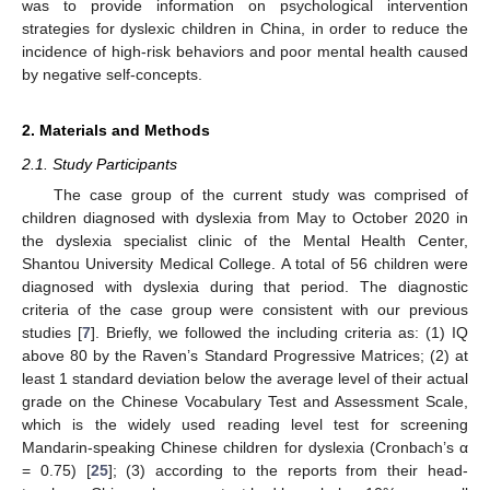
was to provide information on psychological intervention
strategies for dyslexic children in China, in order to reduce the
incidence of high-risk behaviors and poor mental health caused
by negative self-concepts.
2. Materials and Methods
2.1. Study Participants
The case group of the current study was comprised of
children diagnosed with dyslexia from May to October 2020 in
the dyslexia specialist clinic of the Mental Health Center,
Shantou University Medical College. A total of 56 children were
diagnosed with dyslexia during that period. The diagnostic
criteria of the case group were consistent with our previous
studies [
7
]. Briefly, we followed the including criteria as: (1) IQ
above 80 by the Raven’s Standard Progressive Matrices; (2) at
least 1 standard deviation below the average level of their actual
grade on the Chinese Vocabulary Test and Assessment Scale,
which is the widely used reading level test for screening
Mandarin-speaking Chinese children for dyslexia (Cronbach’s α
= 0.75) [
25
]; (3) according to the reports from their head-