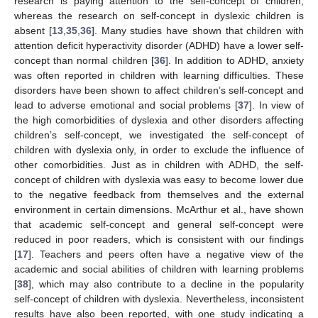
research is paying attention to the self-concept of children,
whereas the research on self-concept in dyslexic children is
absent [
13
,
35
,
36
]. Many studies have shown that children with
attention deficit hyperactivity disorder (ADHD) have a lower self-
concept than normal children [
36
]. In addition to ADHD, anxiety
was often reported in children with learning difficulties. These
disorders have been shown to affect children’s self-concept and
lead to adverse emotional and social problems [
37
]. In view of
the high comorbidities of dyslexia and other disorders affecting
children’s self-concept, we investigated the self-concept of
children with dyslexia only, in order to exclude the influence of
other comorbidities. Just as in children with ADHD, the self-
concept of children with dyslexia was easy to become lower due
to the negative feedback from themselves and the external
environment in certain dimensions. McArthur et al., have shown
that academic self-concept and general self-concept were
reduced in poor readers, which is consistent with our findings
[
17
]. Teachers and peers often have a negative view of the
academic and social abilities of children with learning problems
[
38
], which may also contribute to a decline in the popularity
self-concept of children with dyslexia. Nevertheless, inconsistent
results have also been reported, with one study indicating a