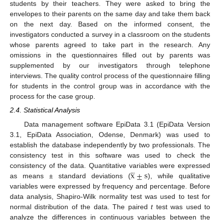
students by their teachers. They were asked to bring the
envelopes to their parents on the same day and take them back
on the next day. Based on the informed consent, the
investigators conducted a survey in a classroom on the students
whose parents agreed to take part in the research. Any
omissions in the questionnaires filled out by parents was
supplemented by our investigators through telephone
interviews. The quality control process of the questionnaire filling
for students in the control group was in accordance with the
process for the case group.
2.4. Statistical Analysis
Data management software EpiData 3.1 (EpiData Version
3.1, EpiData Association, Odense, Denmark) was used to
establish the database independently by two professionals. The
consistency test in this software was used to check the




x
±
s
consistency of the data. Quantitative variables were expressed
as means ± standard deviations (
), while qualitative
variables were expressed by frequency and percentage. Before
data analysis, Shapiro-Wilk normality test was used to test for
normal distribution of the data. The paired
t
test was used to
analyze the differences in continuous variables between the