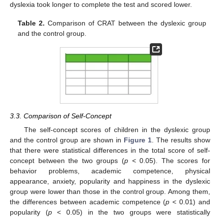
dyslexia took longer to complete the test and scored lower.
Table 2.
Comparison of CRAT between the dyslexic group
and the control group.
3.3. Comparison of Self-Concept
The self-concept scores of children in the dyslexic group
and the control group are shown in
Figure 1
. The results show
that there were statistical differences in the total score of self-
concept between the two groups (
p
< 0.05). The scores for
behavior problems, academic competence, physical
appearance, anxiety, popularity and happiness in the dyslexic
group were lower than those in the control group. Among them,
the differences between academic competence (
p
< 0.01) and
popularity (
p
< 0.05) in the two groups were statistically