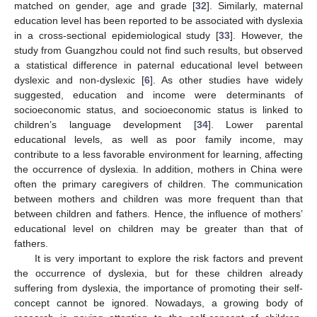
matched on gender, age and grade [
32
]. Similarly, maternal
education level has been reported to be associated with dyslexia
in a cross-sectional epidemiological study [
33
]. However, the
12. May
13. May
14. May
15. May
16. May
17. May
18. May
19. May
20. May
22. May
23. May
24. May
25. May
26. May
27. May
28. May
29. May
30. May
1. Jun
2. Jun
3. Jun
4. Jun
5. Jun
6. Jun
7. Jun
8. Jun
9. Jun
11. Jun
12. Jun
13. Jun
14. Jun
15. Jun
16. Jun
17. Jun
18. Jun
19. Jun
21. Jun
22. Jun
23. Jun
24. Jun
25. Jun
26. Jun
27. Jun
28. Jun
29. Jun
1. Jul
2. Jul
3. Jul
4. Jul
5. Jul
6. Jul
7. Jul
8. Jul
9. Jul
11. Jul
12. Jul
13. Jul
14. Jul
15. Jul
16. Jul
17. Jul
18. Jul
19. Jul
21. Jul
22. Jul
23. Jul
24. Jul
25. Jul
26. Jul
27. Jul
28. Jul
29. Jul
31. Jul
1. Aug
2. Aug
3. Aug
4. Aug
5. Aug
6. Aug
7. Aug
8. Aug
study from Guangzhou could not find such results, but observed
a statistical difference in paternal educational level between
dyslexic and non-dyslexic [
6
]. As other studies have widely
suggested, education and income were determinants of
socioeconomic status, and socioeconomic status is linked to
children’s language development [
34
]. Lower parental
educational levels, as well as poor family income, may
contribute to a less favorable environment for learning, affecting
the occurrence of dyslexia. In addition, mothers in China were
often the primary caregivers of children. The communication
between mothers and children was more frequent than that
between children and fathers. Hence, the influence of mothers’
educational level on children may be greater than that of
fathers.
It is very important to explore the risk factors and prevent
the occurrence of dyslexia, but for these children already
suffering from dyslexia, the importance of promoting their self-
concept cannot be ignored. Nowadays, a growing body of