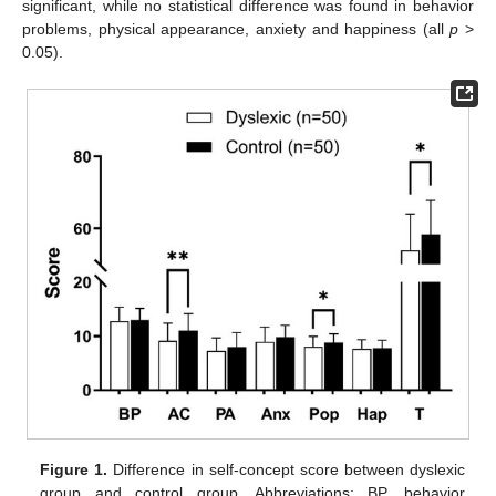
significant, while no statistical difference was found in behavior
problems, physical appearance, anxiety and happiness (all
p
>
0.05).
Figure 1.
Difference in self-concept score between dyslexic
group and control group. Abbreviations: BP, behavior