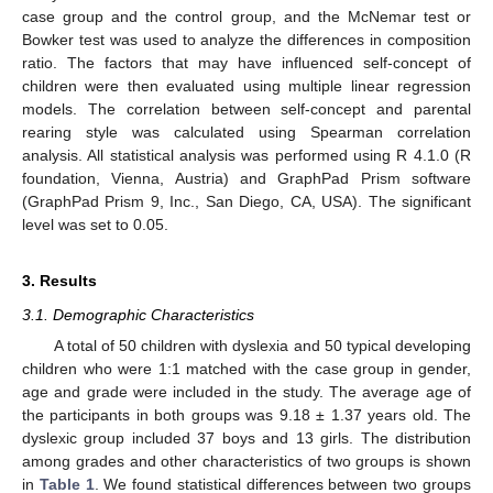
case group and the control group, and the McNemar test or
Bowker test was used to analyze the differences in composition
ratio. The factors that may have influenced self-concept of
children were then evaluated using multiple linear regression
models. The correlation between self-concept and parental
rearing style was calculated using Spearman correlation
analysis. All statistical analysis was performed using R 4.1.0 (R
foundation, Vienna, Austria) and GraphPad Prism software
(GraphPad Prism 9, Inc., San Diego, CA, USA). The significant
level was set to 0.05.
3. Results
3.1. Demographic Characteristics
A total of 50 children with dyslexia and 50 typical developing
children who were 1:1 matched with the case group in gender,
age and grade were included in the study. The average age of
the participants in both groups was 9.18 ± 1.37 years old. The
dyslexic group included 37 boys and 13 girls. The distribution
among grades and other characteristics of two groups is shown
in
Table 1
. We found statistical differences between two groups