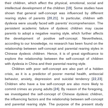
their children, which affect the physical, emotional, social and
intellectual development of the children [
19
]. Some studies have
shown that general self-concept was influenced by different
rearing styles of parents [
20
,
21
]. In particular, children with
dyslexia were usually faced with parents’ incomprehension. The
persistent academic failure of dyslexic children may cause
parents to adopt a negative rearing style, which further affects
the development of positive self-concept. Nevertheless,
according to our knowledge, no research has been found on the
relationship between self-concept and parental rearing styles in
Chinese dyslexic children. Hence, it is of great significance to
explore the relationship between the self-concept of children
with dyslexia in China and their parental rearing style.
Children with poor self-concept are also part of a hidden
crisis, as it is a predictor of poorer mental health, antisocial
behavior, anxiety, depression and suicidal tendency [
22
,
23
].
Children who have a low self-concept are also more likely to
commit crimes as young adults [
24
]. By reason of the foregoing,
we investigated the self-concept of Chinese dyslexic children,
the influencing factors and the relationship between self-concept
and parental rearing style. The purpose of the present study