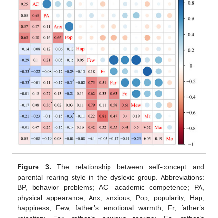
Figure 3.
The relationship between self-concept and
parental rearing style in the dyslexic group. Abbreviations:
BP, behavior problems; AC, academic competence; PA,
physical appearance; Anx, anxious; Pop, popularity; Hap,
happiness; Few, father’s emotional warmth; Fr, father’s
rejection; Far, father’s anxious rearing; Fo, father’s