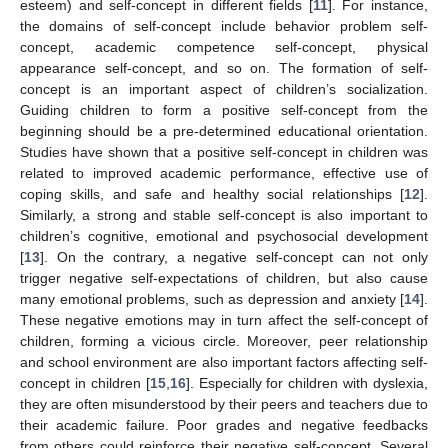
esteem) and self-concept in different fields [
11
]. For instance,
the domains of self-concept include behavior problem self-
concept, academic competence self-concept, physical
appearance self-concept, and so on. The formation of self-
concept is an important aspect of children’s socialization.
Guiding children to form a positive self-concept from the
beginning should be a pre-determined educational orientation.
Studies have shown that a positive self-concept in children was
related to improved academic performance, effective use of
coping skills, and safe and healthy social relationships [
12
].
Similarly, a strong and stable self-concept is also important to
children’s cognitive, emotional and psychosocial development
[
13
]. On the contrary, a negative self-concept can not only
trigger negative self-expectations of children, but also cause
many emotional problems, such as depression and anxiety [
14
].
These negative emotions may in turn affect the self-concept of
children, forming a vicious circle. Moreover, peer relationship
and school environment are also important factors affecting self-
concept in children [
15
,
16
]. Especially for children with dyslexia,
they are often misunderstood by their peers and teachers due to
their academic failure. Poor grades and negative feedbacks
from others could reinforce their negative self-concept. Several