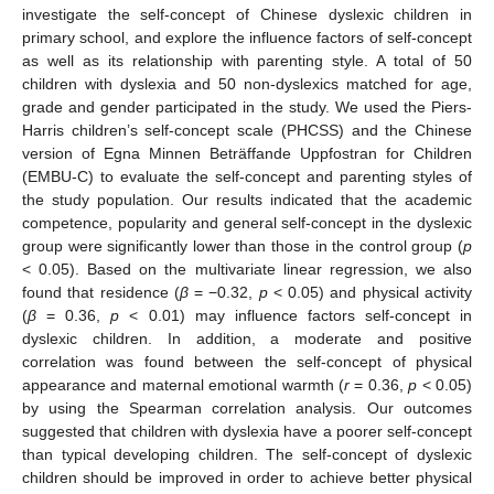
investigate the self-concept of Chinese dyslexic children in
primary school, and explore the influence factors of self-concept
as well as its relationship with parenting style. A total of 50
children with dyslexia and 50 non-dyslexics matched for age,
grade and gender participated in the study. We used the Piers-
Harris children’s self-concept scale (PHCSS) and the Chinese
version of Egna Minnen Beträffande Uppfostran for Children
(EMBU-C) to evaluate the self-concept and parenting styles of
the study population. Our results indicated that the academic
competence, popularity and general self-concept in the dyslexic
group were significantly lower than those in the control group (
p
< 0.05). Based on the multivariate linear regression, we also
found that residence (
β
= −0.32,
p
< 0.05) and physical activity
(
β
= 0.36,
p
< 0.01) may influence factors self-concept in
dyslexic children. In addition, a moderate and positive
correlation was found between the self-concept of physical
appearance and maternal emotional warmth (
r
= 0.36,
p
< 0.05)
by using the Spearman correlation analysis. Our outcomes
suggested that children with dyslexia have a poorer self-concept
than typical developing children. The self-concept of dyslexic
children should be improved in order to achieve better physical