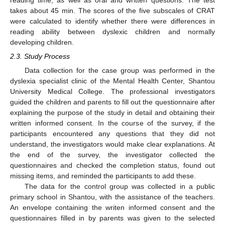
takes about 45 min. The scores of the five subscales of CRAT
were calculated to identify whether there were differences in
reading ability between dyslexic children and normally
developing children.
2.3. Study Process
Data collection for the case group was performed in the
dyslexia specialist clinic of the Mental Health Center, Shantou
University Medical College. The professional investigators
guided the children and parents to fill out the questionnaire after
explaining the purpose of the study in detail and obtaining their
written informed consent. In the course of the survey, if the
participants encountered any questions that they did not
understand, the investigators would make clear explanations. At
the end of the survey, the investigator collected the
questionnaires and checked the completion status, found out
missing items, and reminded the participants to add these.
The data for the control group was collected in a public
primary school in Shantou, with the assistance of the teachers.
An envelope containing the writen informed consent and the
questionnaires filled in by parents was given to the selected