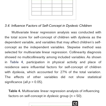
3.4. Influence Factors of Self-Concept in Dyslexic Children
Multivariate linear regression analysis was conducted with
the total score for self-concept of children with dyslexia as the
dependent variable, and variables that may affect children’s self-
concept as the independent variables. Stepwise method was
selected for multivariate linear regression. Collinearity diagnosis
showed no multicollinearity among included variables. As shown
in
Table 4
, participation in physical activity and place of
residence were influential factors for self-concept of children
with dyslexia, which accounted for 27% of the total variation.
The effects of other variables did not show statistical
significance (all
p
> 0.05).
Table 4.
Multivariate linear regression analysis of influencing
factors on self-concept in dyslexic group (
n
= 50).