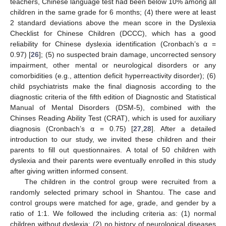
teachers, Chinese language test had been below 10% among all
children in the same grade for 6 months; (4) there were at least
2 standard deviations above the mean score in the Dyslexia
Checklist for Chinese Children (DCCC), which has a good
reliability for Chinese dyslexia identification (Cronbach’s α =
0.97) [
26
]; (5) no suspected brain damage, uncorrected sensory
impairment, other mental or neurological disorders or any
comorbidities (e.g., attention deficit hyperreactivity disorder); (6)
child psychiatrists make the final diagnosis according to the
diagnostic criteria of the fifth edition of Diagnostic and Statistical
Manual of Mental Disorders (DSM-5), combined with the
Chinses Reading Ability Test (CRAT), which is used for auxiliary
diagnosis (Cronbach’s α = 0.75) [
27
,
28
]. After a detailed
introduction to our study, we invited these children and their
parents to fill out questionnaires. A total of 50 children with
dyslexia and their parents were eventually enrolled in this study
after giving written informed consent.
The children in the control group were recruited from a
randomly selected primary school in Shantou. The case and
control groups were matched for age, grade, and gender by a
ratio of 1:1. We followed the including criteria as: (1) normal
children without dyslexia; (2) no history of neurological diseases