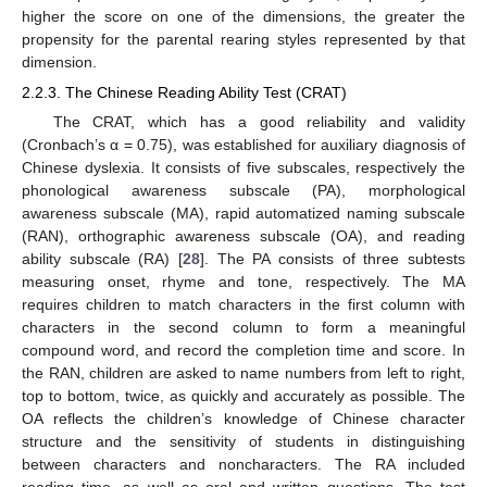
higher the score on one of the dimensions, the greater the
propensity for the parental rearing styles represented by that
dimension.
2.2.3. The Chinese Reading Ability Test (CRAT)
The CRAT, which has a good reliability and validity
(Cronbach’s α = 0.75), was established for auxiliary diagnosis of
Chinese dyslexia. It consists of five subscales, respectively the
phonological awareness subscale (PA), morphological
awareness subscale (MA), rapid automatized naming subscale
(RAN), orthographic awareness subscale (OA), and reading
ability subscale (RA) [
28
]. The PA consists of three subtests
measuring onset, rhyme and tone, respectively. The MA
requires children to match characters in the first column with
characters in the second column to form a meaningful
compound word, and record the completion time and score. In
the RAN, children are asked to name numbers from left to right,
top to bottom, twice, as quickly and accurately as possible. The
OA reflects the children’s knowledge of Chinese character
structure and the sensitivity of students in distinguishing
between characters and noncharacters. The RA included
reading time, as well as oral and written questions. The test