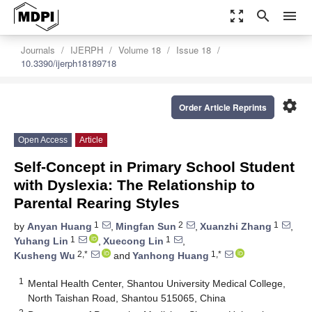
zoom_out_map
search
menu
Journals
IJERPH
Volume 18
Issue 18
10.3390/ijerph18189718
settings
Order Article Reprints
Open Access
Article
Self-Concept in Primary School Student
with Dyslexia: The Relationship to
Parental Rearing Styles
1
2
1
by
Anyan Huang
,
Mingfan Sun
,
Xuanzhi Zhang
,
1
1
Yuhang Lin
,
Xuecong Lin
,
2,*
1,*
Kusheng Wu
and
Yanhong Huang
1
Mental Health Center, Shantou University Medical College,
North Taishan Road, Shantou 515065, China