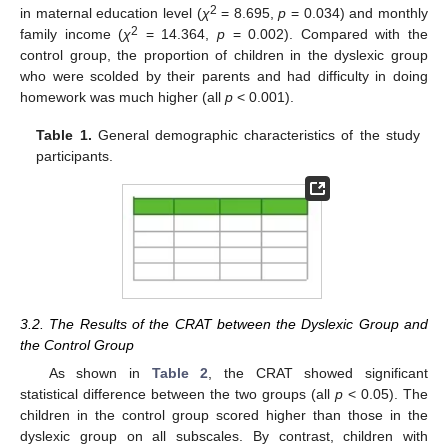
2
in maternal education level (
χ
= 8.695,
p
= 0.034) and monthly
2
family income (
χ
= 14.364,
p
= 0.002). Compared with the
control group, the proportion of children in the dyslexic group
who were scolded by their parents and had difficulty in doing
homework was much higher (all
p
< 0.001).
Table 1.
General demographic characteristics of the study
participants.
3.2. The Results of the CRAT between the Dyslexic Group and
the Control Group
As shown in
Table 2
, the CRAT showed significant
statistical difference between the two groups (all
p
< 0.05). The
children in the control group scored higher than those in the
dyslexic group on all subscales. By contrast, children with