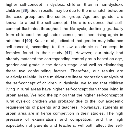
higher self-concept in dyslexic children than in non-dyslexic
children [
39
]. Such results may be due to the mismatch between
the case group and the control group. Age and gender are
known to affect the self-concept. There is evidence that self-
concept fluctuates throughout the life cycle, declining gradually
from childhood through adolescence, and then rising again in
adulthood [
40
]. Katzir et al., indicated that gender may influence
self-concept, according to the low academic self-concept in
females found in their study [
41
]. However, our study had
already matched the corresponding control group based on age,
gender and grade in the design stage, and well as eliminating
these two confounding factors. Therefore, our results are
relatively reliable. In the multivariate linear regression analysis of
the self-concept of children in dyslexia, we found that children
living in rural areas have higher self-concept than those living in
urban areas. We hold the opinion that the higher self-concept of
rural dyslexic children was probably due to the low academic
requirements of parents and teachers. Nowadays, students in
urban area are in fierce competition in their studies. The high
pressure of examinations and competition, and the high
expectation of parents and teachers, will both affect the self-