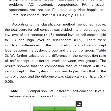
problems; AC, academic competence; PA, physical
appearance; Anx, anxious; Pop, popularity; Hap, happiness;
T, total self-concept. Note: *
p
< 0.05; **
p
< 0.01.
According to the classification method mentioned above,
the total score for self-concept was divided into three categories:
low level of self-concept (≤ 45), normal level of self-concept (46
to 58) and high level of self-concept (≥59). There were
significant differences in the composition ratio of self-concept
level between the dyslexic group and the control group (
Table
3
). We further calculated the difference in the composition ratio
of self-concept at different levels between two groups. The
results showed that the composition ratio of children with low
self-concept in the dyslexic group was higher than that in the
control group, and the difference was statistically significant (
p
<
0.05).
Table 3.
Comparison of different self-concept levels
between dyslexic group and control group.