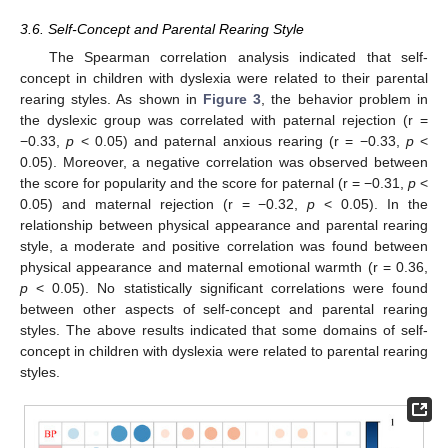
3.6. Self-Concept and Parental Rearing Style
The Spearman correlation analysis indicated that self-
concept in children with dyslexia were related to their parental
rearing styles. As shown in
Figure 3
, the behavior problem in
the dyslexic group was correlated with paternal rejection (r =
−0.33,
p
< 0.05) and paternal anxious rearing (r = −0.33,
p
<
0.05). Moreover, a negative correlation was observed between
the score for popularity and the score for paternal (r = −0.31,
p
<
0.05) and maternal rejection (r = −0.32,
p
< 0.05). In the
relationship between physical appearance and parental rearing
style, a moderate and positive correlation was found between
physical appearance and maternal emotional warmth (r = 0.36,
p
< 0.05). No statistically significant correlations were found
between other aspects of self-concept and parental rearing
styles. The above results indicated that some domains of self-
concept in children with dyslexia were related to parental rearing
styles.