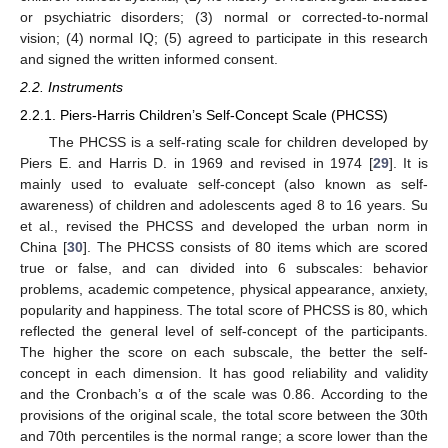
or psychiatric disorders; (3) normal or corrected-to-normal
vision; (4) normal IQ; (5) agreed to participate in this research
and signed the written informed consent.
2.2. Instruments
2.2.1. Piers-Harris Children’s Self-Concept Scale (PHCSS)
The PHCSS is a self-rating scale for children developed by
Piers E. and Harris D. in 1969 and revised in 1974 [
29
]. It is
mainly used to evaluate self-concept (also known as self-
awareness) of children and adolescents aged 8 to 16 years. Su
et al., revised the PHCSS and developed the urban norm in
China [
30
]. The PHCSS consists of 80 items which are scored
true or false, and can divided into 6 subscales: behavior
problems, academic competence, physical appearance, anxiety,
popularity and happiness. The total score of PHCSS is 80, which
reflected the general level of self-concept of the participants.
The higher the score on each subscale, the better the self-
concept in each dimension. It has good reliability and validity
and the Cronbach’s α of the scale was 0.86. According to the
provisions of the original scale, the total score between the 30th
and 70th percentiles is the normal range; a score lower than the