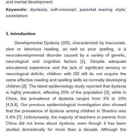
and mental development.
Keywords:
dyslexia
;
self-concept
;
parental rearing style
;
correlation
1. Introduction
Developmental Dyslexia (DD), characterized by inaccurate,
slow or laborious reading, as well as poor spelling, is a
neurodevelopmental disorder caused by a variety of genetic,
neurological and cognitive factors [
1
]. Despite adequate
educational experience and the lack of significant sensory or
neurological deficits, children with DD still do not acquire the
same effective reading and spelling skills as normally developing
children [
2
]. The latest epidemiology study reported that dyslexia
is highly prevalent, affecting 20% of the population [
3
], while in
China, the prevalence of dyslexia ranges from 3% to 10%
[
4
,
5
,
6
]. Our previous epidemiological investigation also showed
that the prevalence of dyslexia among children in Shantou was
5.4% [
7
]. Unfortunately, the majority of teachers or parents from
China did not know about dyslexia, even though it has been
studied domestically for more than a decade. Although the