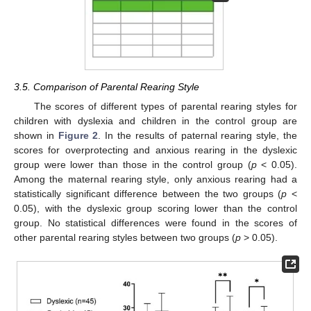
3.5. Comparison of Parental Rearing Style
The scores of different types of parental rearing styles for
children with dyslexia and children in the control group are
shown in
Figure 2
. In the results of paternal rearing style, the
scores for overprotecting and anxious rearing in the dyslexic
group were lower than those in the control group (
p
< 0.05).
Among the maternal rearing style, only anxious rearing had a
statistically significant difference between the two groups (
p
<
0.05), with the dyslexic group scoring lower than the control
group. No statistical differences were found in the scores of
other parental rearing styles between two groups (
p
> 0.05).