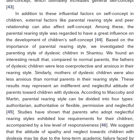
self-concept, which ultimately increases general self-concept
[
43
].
In addition to these influential factors on self-concept in
children, external factors like parental rearing style and peer
relationship can also affect self-concept. Among these, the
parental rearing style was regarded to have a great influence on
the development of children’s self-concept [
44
]. Based on the
importance of parental rearing style, we investigated the
parenting style of dyslexic children in Shantou. We found an
interesting result that, compared to normal parents, the fathers
of dyslexic children were less overprotective and anxious in their
rearing style. Similarly, mothers of dyslexic children were also
less anxious than normal parents in their rearing style. These
results may represent an indifferent and neglectful attitude of
parents toward children with dyslexia. According to Maccoby and
Martin, parental rearing style can be divided into four types:
authoritarian, authoritative or flexible, permissive and neglectful
[
45
]. Studies have shown that parents who adopt neglectful
rearing styles exhibited low requirements for their children,
accompanied by a low level of responsiveness [
46
]. We suggest
that the attitude of apathy and neglect towards children with
dyslexia may be due to the long-term academic failure faced by