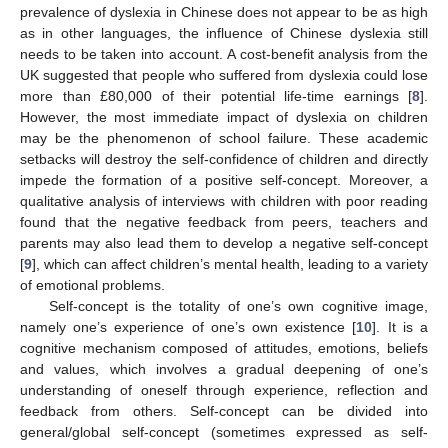
prevalence of dyslexia in Chinese does not appear to be as high
as in other languages, the influence of Chinese dyslexia still
needs to be taken into account. A cost-benefit analysis from the
UK suggested that people who suffered from dyslexia could lose
more than £80,000 of their potential life-time earnings [
8
].
However, the most immediate impact of dyslexia on children
may be the phenomenon of school failure. These academic
setbacks will destroy the self-confidence of children and directly
impede the formation of a positive self-concept. Moreover, a
qualitative analysis of interviews with children with poor reading
found that the negative feedback from peers, teachers and
parents may also lead them to develop a negative self-concept
[
9
], which can affect children’s mental health, leading to a variety
of emotional problems.
Self-concept is the totality of one’s own cognitive image,
namely one’s experience of one’s own existence [
10
]. It is a
cognitive mechanism composed of attitudes, emotions, beliefs
and values, which involves a gradual deepening of one’s
understanding of oneself through experience, reflection and
feedback from others. Self-concept can be divided into
general/global self-concept (sometimes expressed as self-