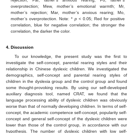
overprotection; Mew, mother’s emotional warmth; Mr,
mother’s rejection; Mar, mother’s anxious rearing; Mo,
mother’s overprotection. Note: *
p
< 0.05; Red for positive
correlation, blue for negative correlation; the stronger the
correlation, the darker the color.
4. Discussion
To our knowledge, the present study was the first to
investigate the self-concept, parental rearing styles and their
relationship in Chinese dyslexic children. We investigated the
demographics, self-concept and parental rearing styles of
children in the dyslexia group and the control group and found
some thought-provoking results. By using our self-developed
auxiliary diagnosis tool, named CRAT, we found that the
language processing ability of dyslexic children was obviously
worse than that of normally developing children. In terms of self-
concept, the academic competence self-concept, popularity self-
concept and general self-concept of the dyslexic children were
lower than those of the control group, in accordance with our
hypothesis. The number of dyslexic children with low self-