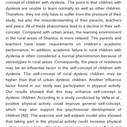
concept of children with dyslexia. The point is that children with
dyslexia are unable to learn normally as well as other children.
Therefore, they not only have to suffer from the pressure of their
study, but also the misunderstanding of their parents, teachers
and peers. All of these phenomena lead to a decline in their self-
concept. Compared with urban areas, the learning environment
in the rural areas of Shantou is more relaxed. The parents and
teachers have lower requirements on children’s academic
performance. In addition, academic failure in rural children with
dyslexia is often considered a normal phenomenon because of
stereotypes in rural areas. Consequently, the place of residence
may be an influential factor in the self-concept of children with
dyslexia. The self-concept of rural dyslexic children may be
higher than that of urban dyslexic children. Another influence
factor found in our study was participation in physical activity.
Our results showed that this may enhance self-concept in
dyslexic children. According to a study conducted by Vella et al.,
positive physical activity could improve general self-concept,
which may also support the psychosocial development of
children [
42
]. The exercise and self-esteem model also showed
that taking part in the physical activity could increase physical