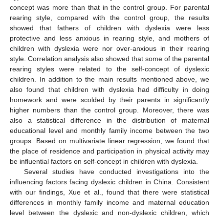
concept was more than that in the control group. For parental
rearing style, compared with the control group, the results
showed that fathers of children with dyslexia were less
protective and less anxious in rearing style, and mothers of
children with dyslexia were nor over-anxious in their rearing
style. Correlation analysis also showed that some of the parental
rearing styles were related to the self-concept of dyslexic
children. In addition to the main results mentioned above, we
also found that children with dyslexia had difficulty in doing
homework and were scolded by their parents in significantly
higher numbers than the control group. Moreover, there was
also a statistical difference in the distribution of maternal
educational level and monthly family income between the two
groups. Based on multivariate linear regression, we found that
the place of residence and participation in physical activity may
be influential factors on self-concept in children with dyslexia.
Several studies have conducted investigations into the
influencing factors facing dyslexic children in China. Consistent
with our findings, Xue et al., found that there were statistical
differences in monthly family income and maternal education
level between the dyslexic and non-dyslexic children, which