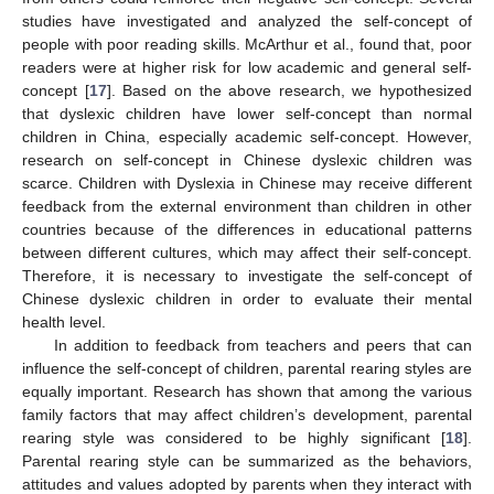
studies have investigated and analyzed the self-concept of
people with poor reading skills. McArthur et al., found that, poor
readers were at higher risk for low academic and general self-
concept [
17
]. Based on the above research, we hypothesized
that dyslexic children have lower self-concept than normal
children in China, especially academic self-concept. However,
research on self-concept in Chinese dyslexic children was
scarce. Children with Dyslexia in Chinese may receive different
feedback from the external environment than children in other
countries because of the differences in educational patterns
between different cultures, which may affect their self-concept.
Therefore, it is necessary to investigate the self-concept of
Chinese dyslexic children in order to evaluate their mental
health level.
In addition to feedback from teachers and peers that can
influence the self-concept of children, parental rearing styles are
equally important. Research has shown that among the various
family factors that may affect children’s development, parental
rearing style was considered to be highly significant [
18
].
Parental rearing style can be summarized as the behaviors,
attitudes and values adopted by parents when they interact with