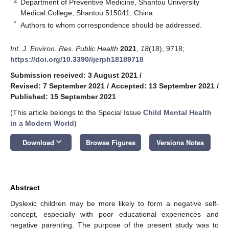
2
Department of Preventive Medicine, Shantou University
Medical College, Shantou 515041, China
*
Authors to whom correspondence should be addressed.
Int. J. Environ. Res. Public Health
2021
,
18
(18), 9718;
https://doi.org/10.3390/ijerph18189718
Submission received: 3 August 2021
/
Revised: 7 September 2021
/
Accepted: 13 September 2021
/
Published: 15 September 2021
(This article belongs to the Special Issue
Child Mental Health
in a Modern World
)
keyboard_arrow_down
Download
Browse Figures
Versions Notes
Abstract
Dyslexic children may be more likely to form a negative self-
concept, especially with poor educational experiences and
negative parenting. The purpose of the present study was to