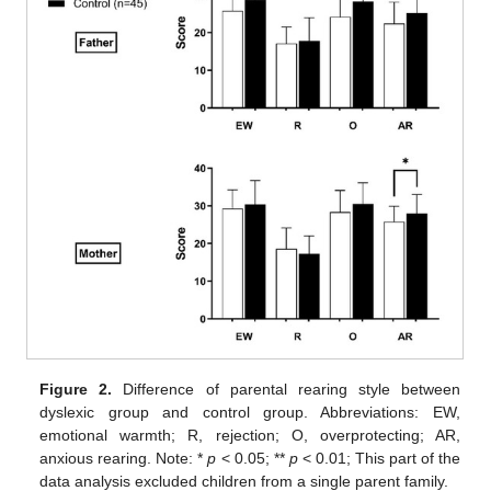
Figure 2.
Difference of parental rearing style between
dyslexic group and control group. Abbreviations: EW,
emotional warmth; R, rejection; O, overprotecting; AR,
anxious rearing. Note: *
p
< 0.05; **
p
< 0.01; This part of the
data analysis excluded children from a single parent family.