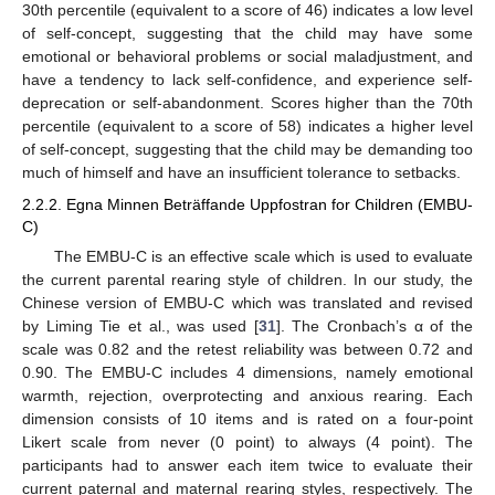
30th percentile (equivalent to a score of 46) indicates a low level
of self-concept, suggesting that the child may have some
emotional or behavioral problems or social maladjustment, and
have a tendency to lack self-confidence, and experience self-
deprecation or self-abandonment. Scores higher than the 70th
percentile (equivalent to a score of 58) indicates a higher level
of self-concept, suggesting that the child may be demanding too
much of himself and have an insufficient tolerance to setbacks.
2.2.2. Egna Minnen Beträffande Uppfostran for Children (EMBU-
C)
The EMBU-C is an effective scale which is used to evaluate
the current parental rearing style of children. In our study, the
Chinese version of EMBU-C which was translated and revised
by Liming Tie et al., was used [
31
]. The Cronbach’s α of the
scale was 0.82 and the retest reliability was between 0.72 and
0.90. The EMBU-C includes 4 dimensions, namely emotional
warmth, rejection, overprotecting and anxious rearing. Each
dimension consists of 10 items and is rated on a four-point
Likert scale from never (0 point) to always (4 point). The
participants had to answer each item twice to evaluate their
current paternal and maternal rearing styles, respectively. The