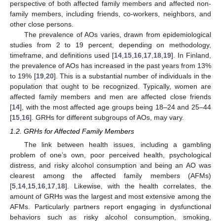
perspective of both affected family members and affected non-
family members, including friends, co-workers, neighbors, and
other close persons.
The prevalence of AOs varies, drawn from epidemiological
studies from 2 to 19 percent, depending on methodology,
timeframe, and definitions used [
14
,
15
,
16
,
17
,
18
,
19
]. In Finland,
the prevalence of AOs has increased in the past years from 13%
to 19% [
19
,
20
]. This is a substantial number of individuals in the
population that ought to be recognized. Typically, women are
affected family members and men are affected close friends
[
14
], with the most affected age groups being 18–24 and 25–44
[
15
,
16
]. GRHs for different subgroups of AOs, may vary.
1.2. GRHs for Affected Family Members
The link between health issues, including a gambling
problem of one’s own, poor perceived health, psychological
distress, and risky alcohol consumption and being an AO was
clearest among the affected family members (AFMs)
[
5
,
14
,
15
,
16
,
17
,
18
]. Likewise, with the health correlates, the
amount of GRHs was the largest and most extensive among the
AFMs. Particularly partners report engaging in dysfunctional
behaviors such as risky alcohol consumption, smoking,