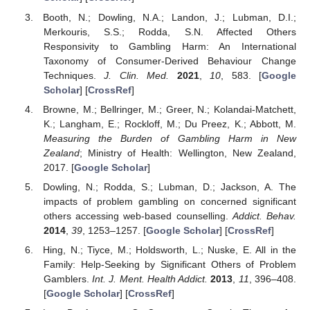
Booth, N.; Dowling, N.A.; Landon, J.; Lubman, D.I.;
Merkouris, S.S.; Rodda, S.N. Affected Others
Responsivity to Gambling Harm: An International
Taxonomy of Consumer-Derived Behaviour Change
Techniques.
J. Clin. Med.
2021
,
10
, 583. [
Google
Scholar
] [
CrossRef
]
Browne, M.; Bellringer, M.; Greer, N.; Kolandai-Matchett,
K.; Langham, E.; Rockloff, M.; Du Preez, K.; Abbott, M.
Measuring the Burden of Gambling Harm in New
Zealand
; Ministry of Health: Wellington, New Zealand,
2017. [
Google Scholar
]
Dowling, N.; Rodda, S.; Lubman, D.; Jackson, A. The
impacts of problem gambling on concerned significant
others accessing web-based counselling.
Addict. Behav.
2014
,
39
, 1253–1257. [
Google Scholar
] [
CrossRef
]
Hing, N.; Tiyce, M.; Holdsworth, L.; Nuske, E. All in the
Family: Help-Seeking by Significant Others of Problem
Gamblers.
Int. J. Ment. Health Addict.
2013
,
11
, 396–408.
[
Google Scholar
] [
CrossRef
]