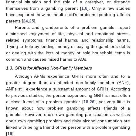
financial situation and the role of a caregiver, or distance
themselves from a gambling parent [
1
,
8
]. Only a few studies
have explored how an adult child’s problem gambling affects
parents [
24
,
25
].
Parents and grandparents of a problem gambler report
diminished enjoyment of life, physical and emotional stress-
related symptoms, financial harms, and relationship harms.
Trying to help by lending money or paying the gambler’s debts
or dealing with the loss of money or sold household items is
common and causes mixed harms to AOs.
1.3. GRHs for Affected Non-Family Members
Although AFMs experience GRHs more often and to a
greater degree than an affected non-family member (ANF),
ANFs still experience a substantial amount of GRHs. According
to previous studies, the person experiencing GRH is most often
a close friend of a problem gambler [
18
,
26
], yet very little is
known about how problem gambling affects friends of a
gambler. However, one’s own gambling participation as well as
one’s own gambling problem and risky alcohol consumption are
linked with being a friend of the person with a problem gambling
[
19
].