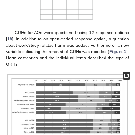
GRHs for AOs were questioned using 12 response options
[
18
]. In addition to an open-ended response option, a question
about work/study-related harm was added. Furthermore, a new
variable indicating the amount of GRHs was recoded (
Figure 1
).
Harm categories and the individual items described the type of
GRHs.