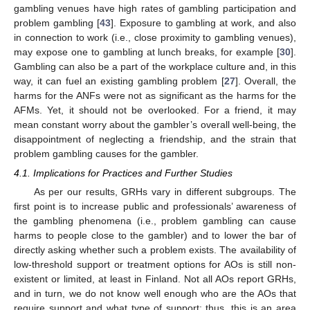
gambling venues have high rates of gambling participation and
problem gambling [
43
]. Exposure to gambling at work, and also
in connection to work (i.e., close proximity to gambling venues),
may expose one to gambling at lunch breaks, for example [
30
].
Gambling can also be a part of the workplace culture and, in this
way, it can fuel an existing gambling problem [
27
]. Overall, the
harms for the ANFs were not as significant as the harms for the
AFMs. Yet, it should not be overlooked. For a friend, it may
mean constant worry about the gambler’s overall well-being, the
disappointment of neglecting a friendship, and the strain that
problem gambling causes for the gambler.
4.1. Implications for Practices and Further Studies
As per our results, GRHs vary in different subgroups. The
first point is to increase public and professionals’ awareness of
the gambling phenomena (i.e., problem gambling can cause
harms to people close to the gambler) and to lower the bar of
directly asking whether such a problem exists. The availability of
low-threshold support or treatment options for AOs is still non-
existent or limited, at least in Finland. Not all AOs report GRHs,
and in turn, we do not know well enough who are the AOs that
require support and what type of support; thus, this is an area