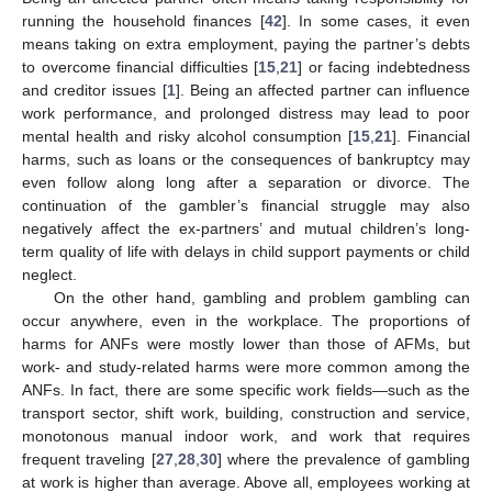
running the household finances [
42
]. In some cases, it even
means taking on extra employment, paying the partner’s debts
to overcome financial difficulties [
15
,
21
] or facing indebtedness
and creditor issues [
1
]. Being an affected partner can influence
work performance, and prolonged distress may lead to poor
mental health and risky alcohol consumption [
15
,
21
]. Financial
harms, such as loans or the consequences of bankruptcy may
even follow along long after a separation or divorce. The
continuation of the gambler’s financial struggle may also
negatively affect the ex-partners’ and mutual children’s long-
term quality of life with delays in child support payments or child
neglect.
On the other hand, gambling and problem gambling can
occur anywhere, even in the workplace. The proportions of
harms for ANFs were mostly lower than those of AFMs, but
work- and study-related harms were more common among the
ANFs. In fact, there are some specific work fields—such as the
transport sector, shift work, building, construction and service,
monotonous manual indoor work, and work that requires
frequent traveling [
27
,
28
,
30
] where the prevalence of gambling
at work is higher than average. Above all, employees working at