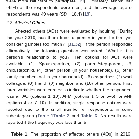
were more reluctant to participate [
19
]. Ultimately, almost half
(48%) of the respondents were men, and the average age of
respondents was 49 years (
SD
= 18.4) [
19
].
2.2. Affected Others
Affected others (AOs) were evaluated by inquiring: “During
the year 2016, has there been a person in your life that you
consider gambles too much?” [
31
,
32
]. If the person responded
affirmatively, the following question was asked: “What is this
person’s relationship to you?” Ten options for AOs were
available: (1) Spouse/partner, (2) parent/step-parent, (3)
child/stepchild, (4) other person (in your household), (5) other
family member (not in your household), (6) ex-partner, (7) work
colleague, (8) friend, (9) neighbor, and (10) other person. First,
three variables were created to indicate whether the respondent
was an AO (options 1−10), AFM (options 1−3 or 5–6), or ANF
(options 4 or 7−10). In addition, single response options were
recoded due to the small number of respondents in some
subcategories (
Table 1
Table 2
and
Table 3
. No results were
reported if the frequency was less than 5.
Table 1.
The proportion of affected others (AOs) in 2016