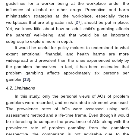
guidelines for a worker being at the workplace under the
influence of alcohol or other drugs. Preventive and harm
minimization strategies at the workplace, especially those
workplaces that are at greater risk [
27
], should be put in place.
Yet, we know little about how an adult child’s gambling affects
the parents’ well-being, and that would be an important
subgroup to explore more in depth.
It would be useful for policy makers to understand to what
extent emotional, financial, and health harms are more
widespread and prevalent than the ones experienced solely by
the gamblers themselves. In fact, it has been estimated that
problem gambling affects approximately six persons per
gambler [
13
].
4.2. Limitations
In this study, only the personal views of AOs of problem
gamblers were recorded, and no validated instrument was used.
The prevalence rates of AOs were assessed using self-
assessment method and a life-time frame. Even though it would
be interesting to compare the prevalence of AOs along with the
prevalence rate of problem gambling from the gamblers
perspective, the comparison is not advisable due to the