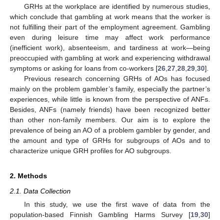
GRHs at the workplace are identified by numerous studies,
which conclude that gambling at work means that the worker is
not fulfilling their part of the employment agreement. Gambling
even during leisure time may affect work performance
(inefficient work), absenteeism, and tardiness at work—being
preoccupied with gambling at work and experiencing withdrawal
symptoms or asking for loans from co-workers [
26
,
27
,
28
,
29
,
30
].
Previous research concerning GRHs of AOs has focused
mainly on the problem gambler’s family, especially the partner’s
experiences, while little is known from the perspective of ANFs.
Besides, ANFs (namely friends) have been recognized better
than other non-family members. Our aim is to explore the
prevalence of being an AO of a problem gambler by gender, and
the amount and type of GRHs for subgroups of AOs and to
characterize unique GRH profiles for AO subgroups.
2. Methods
2.1. Data Collection
In this study, we use the first wave of data from the
population-based Finnish Gambling Harms Survey [
19
,
30
]