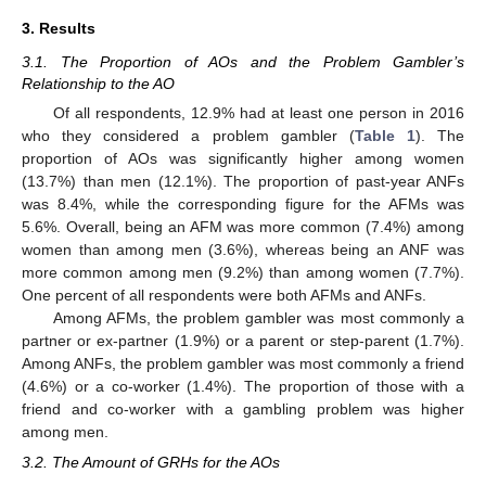
3. Results
3.1. The Proportion of AOs and the Problem Gambler’s
Relationship to the AO
Of all respondents, 12.9% had at least one person in 2016
who they considered a problem gambler (
Table 1
). The
proportion of AOs was significantly higher among women
(13.7%) than men (12.1%). The proportion of past-year ANFs
was 8.4%, while the corresponding figure for the AFMs was
5.6%. Overall, being an AFM was more common (7.4%) among
women than among men (3.6%), whereas being an ANF was
more common among men (9.2%) than among women (7.7%).
One percent of all respondents were both AFMs and ANFs.
Among AFMs, the problem gambler was most commonly a
partner or ex-partner (1.9%) or a parent or step-parent (1.7%).
Among ANFs, the problem gambler was most commonly a friend
(4.6%) or a co-worker (1.4%). The proportion of those with a
friend and co-worker with a gambling problem was higher
among men.
3.2. The Amount of GRHs for the AOs