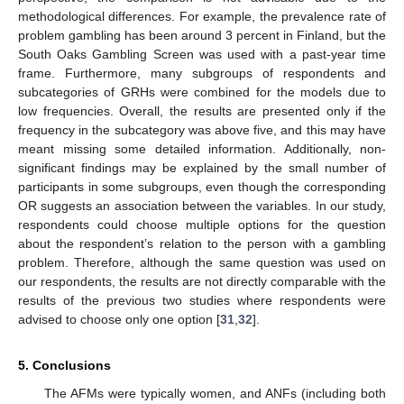
methodological differences. For example, the prevalence rate of
problem gambling has been around 3 percent in Finland, but the
South Oaks Gambling Screen was used with a past-year time
frame. Furthermore, many subgroups of respondents and
subcategories of GRHs were combined for the models due to
low frequencies. Overall, the results are presented only if the
frequency in the subcategory was above five, and this may have
meant missing some detailed information. Additionally, non-
significant findings may be explained by the small number of
participants in some subgroups, even though the corresponding
OR suggests an association between the variables. In our study,
respondents could choose multiple options for the question
about the respondent’s relation to the person with a gambling
problem. Therefore, although the same question was used on
our respondents, the results are not directly comparable with the
results of the previous two studies where respondents were
advised to choose only one option [
31
,
32
].
5. Conclusions
The AFMs were typically women, and ANFs (including both