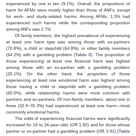
experienced by one in ten (9.1%). Overall, the proportions of
harm for AFMs were mostly higher than those of ANFs, except
for work- and study-related harms. Among AFMs, 1.3% had
experienced such harms while the corresponding proportion
among ANFs was 2.7%.
Of family members, the highest prevalence of experiencing
at least one harm type was among those with ex-partners
(70.8%), a child or stepchild (64.8%), or other family members
(64.2%) with a gambling problem (
Table 3
). The proportion of
those experiencing at least one financial harm was highest
among those with an ex-partner with a gambling problem
(26.1%). On the other hand, the proportion of those
experiencing at least one emotional harm was highest among
those having a child or stepchild with a gambling problem
(60.0%), while relationship harms were most common with
partners and ex-partners. Of non-family members, about one in
three (32.9−35.3%) had experienced at least one harm—most
commonly emotional harms.
The odds of experiencing financial harms were significantly
increased for 18 to 34-year-olds (OR 1.82) and for those whose
partner or ex-partner had a gambling problem (OR 3.91) (
Table