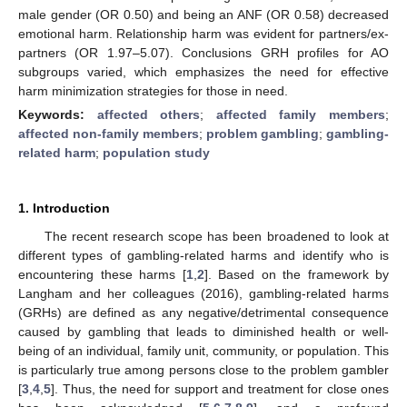
male gender (OR 0.50) and being an ANF (OR 0.58) decreased
emotional harm. Relationship harm was evident for partners/ex-
partners (OR 1.97–5.07). Conclusions GRH profiles for AO
subgroups varied, which emphasizes the need for effective
harm minimization strategies for those in need.
Keywords:
affected others
;
affected family members
;
affected non-family members
;
problem gambling
;
gambling-
related harm
;
population study
1. Introduction
The recent research scope has been broadened to look at
different types of gambling-related harms and identify who is
encountering these harms [
1
,
2
]. Based on the framework by
Langham and her colleagues (2016), gambling-related harms
(GRHs) are defined as any negative/detrimental consequence
caused by gambling that leads to diminished health or well-
being of an individual, family unit, community, or population. This
is particularly true among persons close to the problem gambler
[
3
,
4
,
5
]. Thus, the need for support and treatment for close ones