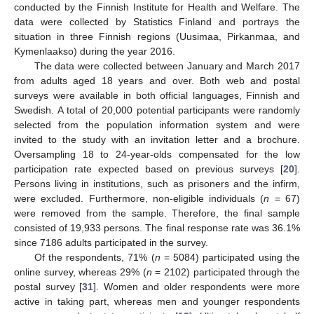
conducted by the Finnish Institute for Health and Welfare. The
data were collected by Statistics Finland and portrays the
situation in three Finnish regions (Uusimaa, Pirkanmaa, and
Kymenlaakso) during the year 2016.
The data were collected between January and March 2017
from adults aged 18 years and over. Both web and postal
surveys were available in both official languages, Finnish and
Swedish. A total of 20,000 potential participants were randomly
selected from the population information system and were
invited to the study with an invitation letter and a brochure.
Oversampling 18 to 24-year-olds compensated for the low
participation rate expected based on previous surveys [
20
].
Persons living in institutions, such as prisoners and the infirm,
were excluded. Furthermore, non-eligible individuals (
n
= 67)
were removed from the sample. Therefore, the final sample
consisted of 19,933 persons. The final response rate was 36.1%
since 7186 adults participated in the survey.
Of the respondents, 71% (
n
= 5084) participated using the
online survey, whereas 29% (
n
= 2102) participated through the
postal survey [
31
]. Women and older respondents were more
active in taking part, whereas men and younger respondents