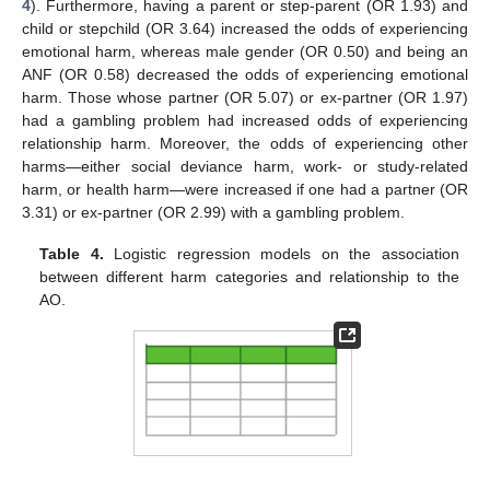
4
). Furthermore, having a parent or step-parent (OR 1.93) and
child or stepchild (OR 3.64) increased the odds of experiencing
emotional harm, whereas male gender (OR 0.50) and being an
ANF (OR 0.58) decreased the odds of experiencing emotional
harm. Those whose partner (OR 5.07) or ex-partner (OR 1.97)
had a gambling problem had increased odds of experiencing
relationship harm. Moreover, the odds of experiencing other
harms—either social deviance harm, work- or study-related
harm, or health harm—were increased if one had a partner (OR
3.31) or ex-partner (OR 2.99) with a gambling problem.
Table 4.
Logistic regression models on the association
between different harm categories and relationship to the
AO.