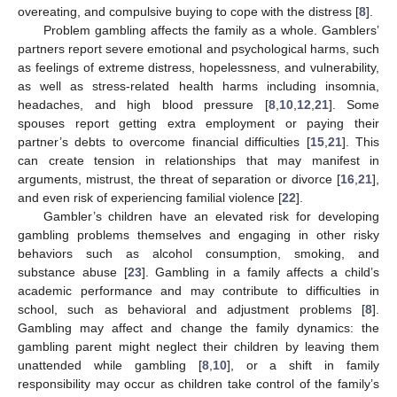
overeating, and compulsive buying to cope with the distress [
8
].
Problem gambling affects the family as a whole. Gamblers’
partners report severe emotional and psychological harms, such
as feelings of extreme distress, hopelessness, and vulnerability,
as well as stress-related health harms including insomnia,
headaches, and high blood pressure [
8
,
10
,
12
,
21
]. Some
spouses report getting extra employment or paying their
partner’s debts to overcome financial difficulties [
15
,
21
]. This
can create tension in relationships that may manifest in
arguments, mistrust, the threat of separation or divorce [
16
,
21
],
and even risk of experiencing familial violence [
22
].
Gambler’s children have an elevated risk for developing
gambling problems themselves and engaging in other risky
behaviors such as alcohol consumption, smoking, and
substance abuse [
23
]. Gambling in a family affects a child’s
academic performance and may contribute to difficulties in
school, such as behavioral and adjustment problems [
8
].
Gambling may affect and change the family dynamics: the
gambling parent might neglect their children by leaving them
unattended while gambling [
8
,
10
], or a shift in family
responsibility may occur as children take control of the family’s