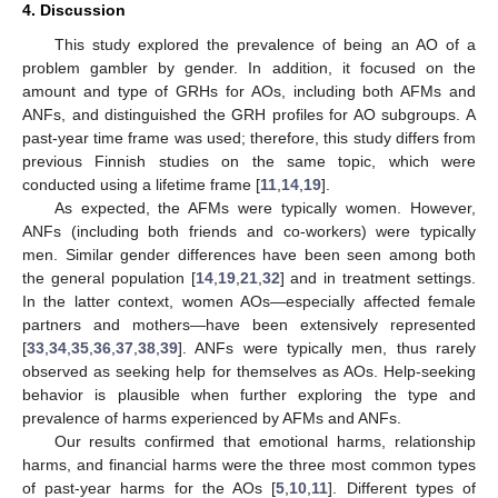
4. Discussion
This study explored the prevalence of being an AO of a
problem gambler by gender. In addition, it focused on the
amount and type of GRHs for AOs, including both AFMs and
ANFs, and distinguished the GRH profiles for AO subgroups. A
past-year time frame was used; therefore, this study differs from
previous Finnish studies on the same topic, which were
conducted using a lifetime frame [
11
,
14
,
19
].
As expected, the AFMs were typically women. However,
ANFs (including both friends and co-workers) were typically
men. Similar gender differences have been seen among both
the general population [
14
,
19
,
21
,
32
] and in treatment settings.
In the latter context, women AOs—especially affected female
partners and mothers—have been extensively represented
[
33
,
34
,
35
,
36
,
37
,
38
,
39
]. ANFs were typically men, thus rarely
observed as seeking help for themselves as AOs. Help-seeking
behavior is plausible when further exploring the type and
prevalence of harms experienced by AFMs and ANFs.
Our results confirmed that emotional harms, relationship
harms, and financial harms were the three most common types
of past-year harms for the AOs [
5
,
10
,
11
]. Different types of