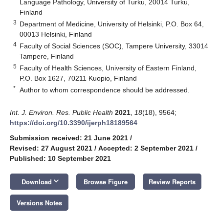
Language Pathology, University of Turku, 20014 Turku,
Finland
3
Department of Medicine, University of Helsinki, P.O. Box 64,
00013 Helsinki, Finland
4
Faculty of Social Sciences (SOC), Tampere University, 33014
Tampere, Finland
5
Faculty of Health Sciences, University of Eastern Finland,
P.O. Box 1627, 70211 Kuopio, Finland
*
Author to whom correspondence should be addressed.
Int. J. Environ. Res. Public Health
2021
,
18
(18), 9564;
https://doi.org/10.3390/ijerph18189564
Submission received: 21 June 2021
/
Revised: 27 August 2021
/
Accepted: 2 September 2021
/
Published: 10 September 2021
keyboard_arrow_down
Download
Browse Figure
Review Reports
Versions Notes