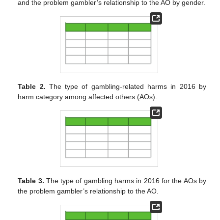
and the problem gambler’s relationship to the AO by gender.
Table 2.
The type of gambling-related harms in 2016 by
harm category among affected others (AOs).
Table 3.
The type of gambling harms in 2016 for the AOs by
the problem gambler’s relationship to the AO.