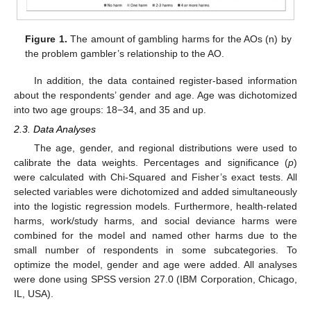
Figure 1.
The amount of gambling harms for the AOs (n) by
the problem gambler’s relationship to the AO.
In addition, the data contained register-based information
about the respondents’ gender and age. Age was dichotomized
into two age groups: 18−34, and 35 and up.
2.3. Data Analyses
The age, gender, and regional distributions were used to
calibrate the data weights. Percentages and significance (
p
)
were calculated with Chi-Squared and Fisher’s exact tests. All
selected variables were dichotomized and added simultaneously
into the logistic regression models. Furthermore, health-related
harms, work/study harms, and social deviance harms were
combined for the model and named other harms due to the
small number of respondents in some subcategories. To
optimize the model, gender and age were added. All analyses
were done using SPSS version 27.0 (IBM Corporation, Chicago,
IL, USA).