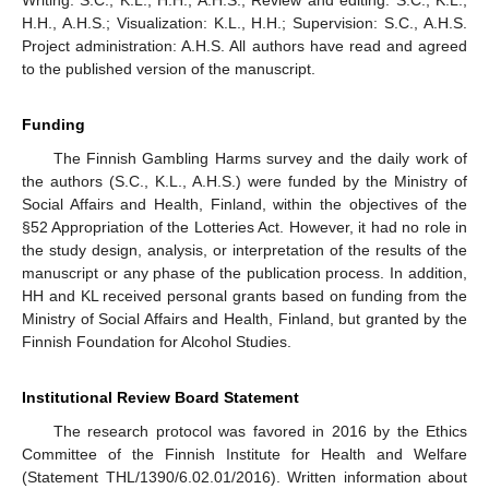
H.H., A.H.S.; Visualization: K.L., H.H.; Supervision: S.C., A.H.S.
Project administration: A.H.S. All authors have read and agreed
to the published version of the manuscript.
Funding
The Finnish Gambling Harms survey and the daily work of
the authors (S.C., K.L., A.H.S.) were funded by the Ministry of
Social Affairs and Health, Finland, within the objectives of the
§52 Appropriation of the Lotteries Act. However, it had no role in
the study design, analysis, or interpretation of the results of the
manuscript or any phase of the publication process. In addition,
HH and KL received personal grants based on funding from the
Ministry of Social Affairs and Health, Finland, but granted by the
Finnish Foundation for Alcohol Studies.
Institutional Review Board Statement
The research protocol was favored in 2016 by the Ethics
Committee of the Finnish Institute for Health and Welfare
(Statement THL/1390/6.02.01/2016). Written information about