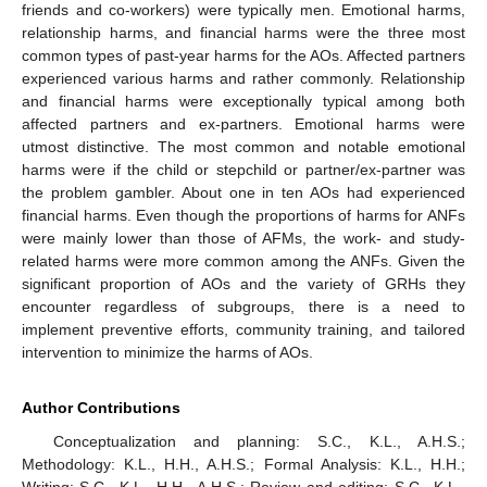
friends and co-workers) were typically men. Emotional harms,
relationship harms, and financial harms were the three most
common types of past-year harms for the AOs. Affected partners
experienced various harms and rather commonly. Relationship
and financial harms were exceptionally typical among both
affected partners and ex-partners. Emotional harms were
utmost distinctive. The most common and notable emotional
harms were if the child or stepchild or partner/ex-partner was
the problem gambler. About one in ten AOs had experienced
financial harms. Even though the proportions of harms for ANFs
were mainly lower than those of AFMs, the work- and study-
related harms were more common among the ANFs. Given the
significant proportion of AOs and the variety of GRHs they
encounter regardless of subgroups, there is a need to
implement preventive efforts, community training, and tailored
intervention to minimize the harms of AOs.
Author Contributions
Conceptualization and planning: S.C., K.L., A.H.S.;
Methodology: K.L., H.H., A.H.S.; Formal Analysis: K.L., H.H.;
Writing: S.C., K.L., H.H., A.H.S.; Review and editing: S.C., K.L.,