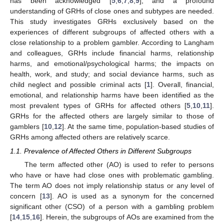
has been acknowledged [
5
,
6
,
7
,
8
,
9
], and a profound
understanding of GRHs of close ones and subtypes are needed.
This study investigates GRHs exclusively based on the
experiences of different subgroups of affected others with a
close relationship to a problem gambler. According to Langham
and colleagues, GRHs include financial harms, relationship
harms, and emotional/psychological harms; the impacts on
health, work, and study; and social deviance harms, such as
child neglect and possible criminal acts [
1
]. Overall, financial,
emotional, and relationship harms have been identified as the
most prevalent types of GRHs for affected others [
5
,
10
,
11
].
GRHs for the affected others are largely similar to those of
gamblers [
10
,
12
]. At the same time, population-based studies of
GRHs among affected others are relatively scarce.
1.1. Prevalence of Affected Others in Different Subgroups
The term affected other (AO) is used to refer to persons
who have or have had close ones with problematic gambling.
The term AO does not imply relationship status or any level of
concern [
13
]. AO is used as a synonym for the concerned
significant other (CSO) of a person with a gambling problem
[
14
,
15
,
16
]. Herein, the subgroups of AOs are examined from the