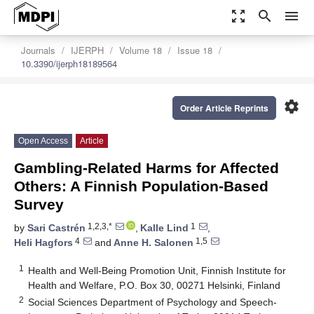
zoom_out_map
search
menu
Journals
IJERPH
Volume 18
Issue 18
10.3390/ijerph18189564
settings
Order Article Reprints
Open Access
Article
Gambling-Related Harms for Affected
Others: A Finnish Population-Based
Survey
1,2,3,*
1
by
Sari Castrén
,
Kalle Lind
,
4
1,5
Heli Hagfors
and
Anne H. Salonen
1
Health and Well-Being Promotion Unit, Finnish Institute for
Health and Welfare, P.O. Box 30, 00271 Helsinki, Finland
2
Social Sciences Department of Psychology and Speech-