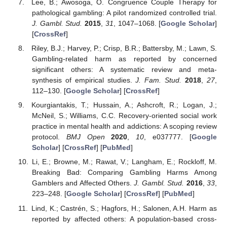
Lee, B.; Awosoga, O. Congruence Couple Therapy for
pathological gambling: A pilot randomized controlled trial.
J. Gambl. Stud.
2015
,
31
, 1047–1068. [
Google Scholar
]
[
CrossRef
]
Riley, B.J.; Harvey, P.; Crisp, B.R.; Battersby, M.; Lawn, S.
Gambling-related harm as reported by concerned
significant others: A systematic review and meta-
synthesis of empirical studies.
J. Fam. Stud.
2018
,
27
,
112–130. [
Google Scholar
] [
CrossRef
]
Kourgiantakis, T.; Hussain, A.; Ashcroft, R.; Logan, J.;
McNeil, S.; Williams, C.C. Recovery-oriented social work
practice in mental health and addictions: A scoping review
protocol.
BMJ Open
2020
,
10
, e037777. [
Google
Scholar
] [
CrossRef
] [
PubMed
]
Li, E.; Browne, M.; Rawat, V.; Langham, E.; Rockloff, M.
Breaking Bad: Comparing Gambling Harms Among
Gamblers and Affected Others.
J. Gambl. Stud.
2016
,
33
,
223–248. [
Google Scholar
] [
CrossRef
] [
PubMed
]
Lind, K.; Castrén, S.; Hagfors, H.; Salonen, A.H. Harm as
reported by affected others: A population-based cross-