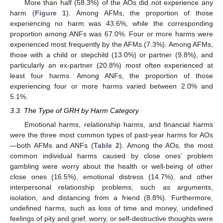
More than half (58.3%) of the AOs did not experience any
harm (
Figure 1
). Among AFMs, the proportion of those
experiencing no harm was 43.6%, while the corresponding
proportion among ANFs was 67.0%. Four or more harms were
experienced most frequently by the AFMs (7.3%). Among AFMs,
those with a child or stepchild (13.0%) or partner (9.8%), and
particularly an ex-partner (20.8%) most often experienced at
least four harms. Among ANFs, the proportion of those
experiencing four or more harms varied between 2.0% and
5.1%.
3.3. The Type of GRH by Harm Category
Emotional harms, relationship harms, and financial harms
were the three most common types of past-year harms for AOs
—both AFMs and ANFs (
Table 2
). Among the AOs, the most
common individual harms caused by close ones’ problem
gambling were worry about the health or well-being of other
close ones (16.5%), emotional distress (14.7%), and other
interpersonal relationship problems, such as arguments,
isolation, and distancing from a friend (8.8%). Furthermore,
undefined harms, such as loss of time and money, undefined
feelings of pity and grief, worry, or self-destructive thoughts were