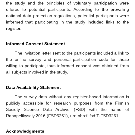
the study and the principles of voluntary participation were
offered to potential participants. According to the prevailing
national data protection regulations, potential participants were
informed that participating in the study included links to the
register.
Informed Consent Statement
The invitation letter sent to the participants included a link to
the online survey and personal participation code for those
willing to participate, thus informed consent was obtained from
all subjects involved in the study.
Data Availability Statement
The survey data without any register-based information is
publicly accessible for research purposes from the Finnish
Society Science Data Archive (FSD) with the name of
Rahapelikysely 2016 (FSD3261), urn:nbn:fi:fsd:T-FSD3261.
Acknowledgments