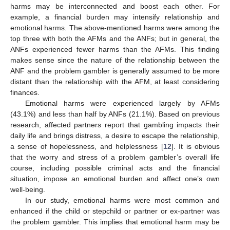
harms may be interconnected and boost each other. For
example, a financial burden may intensify relationship and
emotional harms. The above-mentioned harms were among the
top three with both the AFMs and the ANFs; but in general, the
ANFs experienced fewer harms than the AFMs. This finding
makes sense since the nature of the relationship between the
ANF and the problem gambler is generally assumed to be more
distant than the relationship with the AFM, at least considering
finances.
Emotional harms were experienced largely by AFMs
(43.1%) and less than half by ANFs (21.1%). Based on previous
research, affected partners report that gambling impacts their
daily life and brings distress, a desire to escape the relationship,
a sense of hopelessness, and helplessness [
12
]. It is obvious
that the worry and stress of a problem gambler’s overall life
course, including possible criminal acts and the financial
situation, impose an emotional burden and affect one’s own
well-being.
In our study, emotional harms were most common and
enhanced if the child or stepchild or partner or ex-partner was
the problem gambler. This implies that emotional harm may be