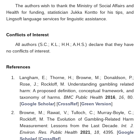
The authors wish to thank the Ministry of Social Affairs and
Health for funding, statistician Jukka Kontto for his tips, and
Lingsoft language services for linguistic assistance.
Conflicts of Interest
All authors (S.C.; K.L.; H.H.; A.H.S.) declare that they have
no conflicts of interest.
References
Langham, E.; Thorne, H.; Browne, M.; Donaldson, P.;
Rose, J.; Rockloff, M. Understanding gambling related
harm: A proposed definition, conceptual framework, and
taxonomy of harms.
BMC Public Health
2016
,
16
, 80.
[
Google Scholar
] [
CrossRef
] [
Green Version
]
Browne, M.; Rawat, V.; Tulloch, C.; Murray-Boyle, C.;
Rockloff, M. The Evolution of Gambling-Related Harm
Measurement: Lessons from the Last Decade.
Int. J.
Environ. Res. Public Health
2021
,
18
, 4395. [
Google
Scholar
] [
CrossRef
]