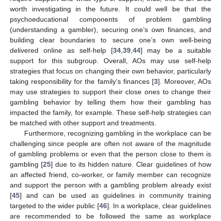
worth investigating in the future. It could well be that the
psychoeducational components of problem gambling
(understanding a gambler), securing one’s own finances, and
building clear boundaries to secure one’s own well-being
delivered online as self-help [
34
,
39
,
44
] may be a suitable
support for this subgroup. Overall, AOs may use self-help
strategies that focus on changing their own behavior, particularly
taking responsibility for the family’s finances [
3
]. Moreover, AOs
may use strategies to support their close ones to change their
gambling behavior by telling them how their gambling has
impacted the family, for example. These self-help strategies can
be matched with other support and treatments.
Furthermore, recognizing gambling in the workplace can be
challenging since people are often not aware of the magnitude
of gambling problems or even that the person close to them is
gambling [
25
] due to its hidden nature. Clear guidelines of how
an affected friend, co-worker, or family member can recognize
and support the person with a gambling problem already exist
[
45
] and can be used as guidelines in community training
targeted to the wider public [
46
]. In a workplace, clear guidelines
are recommended to be followed the same as workplace