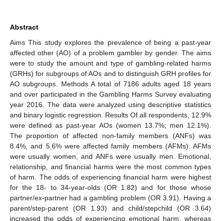
Abstract
Aims This study explores the prevalence of being a past-year
affected other (AO) of a problem gambler by gender. The aims
were to study the amount and type of gambling-related harms
(GRHs) for subgroups of AOs and to distinguish GRH profiles for
AO subgroups. Methods A total of 7186 adults aged 18 years
and over participated in the Gambling Harms Survey evaluating
year 2016. The data were analyzed using descriptive statistics
and binary logistic regression. Results Of all respondents, 12.9%
were defined as past-year AOs (women 13.7%; men 12.1%).
The proportion of affected non-family members (ANFs) was
8.4%, and 5.6% were affected family members (AFMs). AFMs
were usually women, and ANFs were usually men. Emotional,
relationship, and financial harms were the most common types
of harm. The odds of experiencing financial harm were highest
for the 18- to 34-year-olds (OR 1.82) and for those whose
partner/ex-partner had a gambling problem (OR 3.91). Having a
parent/step-parent (OR 1.93) and child/stepchild (OR 3.64)
increased the odds of experiencing emotional harm, whereas