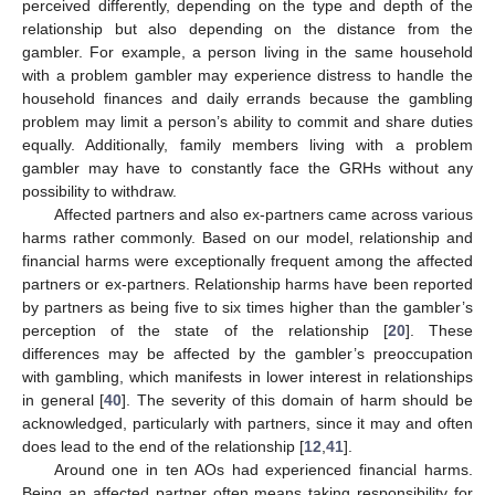
perceived differently, depending on the type and depth of the
relationship but also depending on the distance from the
gambler. For example, a person living in the same household
with a problem gambler may experience distress to handle the
household finances and daily errands because the gambling
problem may limit a person’s ability to commit and share duties
equally. Additionally, family members living with a problem
gambler may have to constantly face the GRHs without any
possibility to withdraw.
Affected partners and also ex-partners came across various
harms rather commonly. Based on our model, relationship and
financial harms were exceptionally frequent among the affected
partners or ex-partners. Relationship harms have been reported
by partners as being five to six times higher than the gambler’s
12. May
13. May
14. May
15. May
16. May
17. May
18. May
19. May
20. May
22. May
23. May
24. May
25. May
26. May
27. May
28. May
29. May
30. May
1. Jun
2. Jun
3. Jun
4. Jun
5. Jun
6. Jun
7. Jun
8. Jun
9. Jun
11. Jun
12. Jun
13. Jun
14. Jun
15. Jun
16. Jun
17. Jun
18. Jun
19. Jun
21. Jun
22. Jun
23. Jun
24. Jun
25. Jun
26. Jun
27. Jun
28. Jun
29. Jun
1. Jul
2. Jul
3. Jul
4. Jul
5. Jul
6. Jul
7. Jul
8. Jul
9. Jul
11. Jul
12. Jul
13. Jul
14. Jul
15. Jul
16. Jul
17. Jul
18. Jul
19. Jul
21. Jul
22. Jul
23. Jul
24. Jul
25. Jul
26. Jul
27. Jul
28. Jul
29. Jul
31. Jul
1. Aug
2. Aug
3. Aug
4. Aug
5. Aug
6. Aug
7. Aug
8. Aug
perception of the state of the relationship [
20
]. These
differences may be affected by the gambler’s preoccupation
with gambling, which manifests in lower interest in relationships
in general [
40
]. The severity of this domain of harm should be
acknowledged, particularly with partners, since it may and often
does lead to the end of the relationship [
12
,
41
].
Around one in ten AOs had experienced financial harms.
Being an affected partner often means taking responsibility for