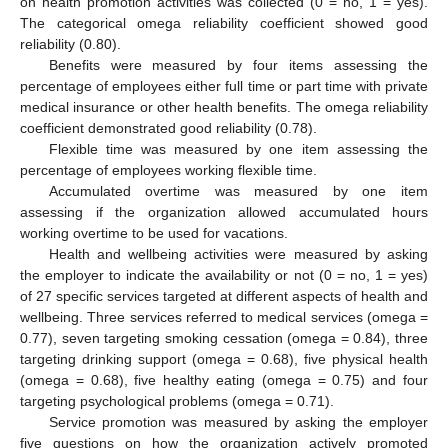
on health promotion activities was collected (0 = no, 1 = yes).
The categorical omega reliability coefficient showed good
reliability (0.80).
Benefits were measured by four items assessing the
percentage of employees either full time or part time with private
medical insurance or other health benefits. The omega reliability
coefficient demonstrated good reliability (0.78).
Flexible time was measured by one item assessing the
percentage of employees working flexible time.
Accumulated overtime was measured by one item
assessing if the organization allowed accumulated hours
working overtime to be used for vacations.
Health and wellbeing activities were measured by asking
the employer to indicate the availability or not (0 = no, 1 = yes)
of 27 specific services targeted at different aspects of health and
wellbeing. Three services referred to medical services (omega =
0.77), seven targeting smoking cessation (omega = 0.84), three
targeting drinking support (omega = 0.68), five physical health
(omega = 0.68), five healthy eating (omega = 0.75) and four
targeting psychological problems (omega = 0.71).
Service promotion was measured by asking the employer
five questions on how the organization actively promoted