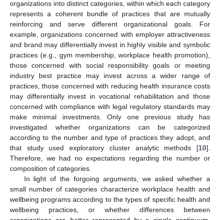
organizations into distinct categories, within which each category
represents a coherent bundle of practices that are mutually
reinforcing and serve different organizational goals. For
example, organizations concerned with employer attractiveness
and brand may differentially invest in highly visible and symbolic
practices (e.g., gym membership, workplace health promotion),
those concerned with social responsibility goals or meeting
industry best practice may invest across a wider range of
practices, those concerned with reducing health insurance costs
may differentially invest in vocational rehabilitation and those
concerned with compliance with legal regulatory standards may
make minimal investments. Only one previous study has
investigated whether organizations can be categorized
according to the number and type of practices they adopt, and
that study used exploratory cluster analytic methods [
10
].
Therefore, we had no expectations regarding the number or
composition of categories.
In light of the forgoing arguments, we asked whether a
small number of categories characterize workplace health and
wellbeing programs according to the types of specific health and
wellbeing practices, or whether differences between