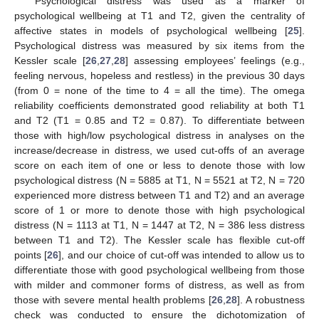
Psychological distress was used as a marker of
psychological wellbeing at T1 and T2, given the centrality of
affective states in models of psychological wellbeing [
25
].
Psychological distress was measured by six items from the
Kessler scale [
26
,
27
,
28
] assessing employees’ feelings (e.g.,
feeling nervous, hopeless and restless) in the previous 30 days
(from 0 = none of the time to 4 = all the time). The omega
reliability coefficients demonstrated good reliability at both T1
and T2 (T1 = 0.85 and T2 = 0.87). To differentiate between
those with high/low psychological distress in analyses on the
increase/decrease in distress, we used cut-offs of an average
score on each item of one or less to denote those with low
psychological distress (N = 5885 at T1, N = 5521 at T2, N = 720
experienced more distress between T1 and T2) and an average
score of 1 or more to denote those with high psychological
distress (N = 1113 at T1, N = 1447 at T2, N = 386 less distress
between T1 and T2). The Kessler scale has flexible cut-off
points [
26
], and our choice of cut-off was intended to allow us to
differentiate those with good psychological wellbeing from those
with milder and commoner forms of distress, as well as from
those with severe mental health problems [
26
,
28
]. A robustness
check was conducted to ensure the dichotomization of