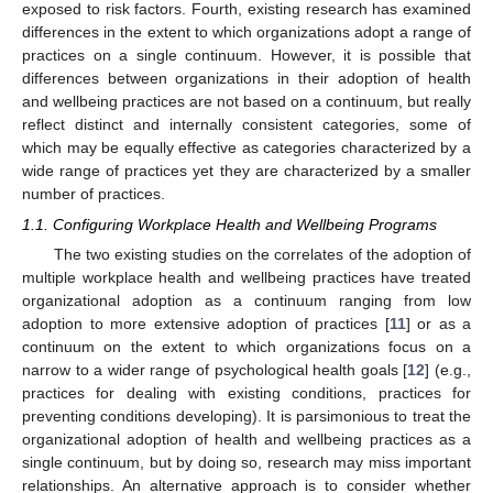
exposed to risk factors. Fourth, existing research has examined
differences in the extent to which organizations adopt a range of
practices on a single continuum. However, it is possible that
differences between organizations in their adoption of health
and wellbeing practices are not based on a continuum, but really
reflect distinct and internally consistent categories, some of
which may be equally effective as categories characterized by a
wide range of practices yet they are characterized by a smaller
number of practices.
1.1. Configuring Workplace Health and Wellbeing Programs
The two existing studies on the correlates of the adoption of
multiple workplace health and wellbeing practices have treated
organizational adoption as a continuum ranging from low
adoption to more extensive adoption of practices [
11
] or as a
continuum on the extent to which organizations focus on a
narrow to a wider range of psychological health goals [
12
] (e.g.,
practices for dealing with existing conditions, practices for
preventing conditions developing). It is parsimonious to treat the
organizational adoption of health and wellbeing practices as a
single continuum, but by doing so, research may miss important
relationships. An alternative approach is to consider whether