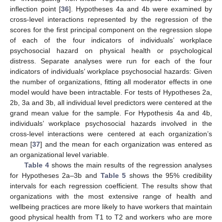
inflection point [
36
]. Hypotheses 4a and 4b were examined by
cross-level interactions represented by the regression of the
scores for the first principal component on the regression slope
of each of the four indicators of individuals’ workplace
psychosocial hazard on physical health or psychological
distress. Separate analyses were run for each of the four
indicators of individuals’ workplace psychosocial hazards: Given
the number of organizations, fitting all moderator effects in one
model would have been intractable. For tests of Hypotheses 2a,
2b, 3a and 3b, all individual level predictors were centered at the
grand mean value for the sample. For Hypothesis 4a and 4b,
individuals’ workplace psychosocial hazards involved in the
cross-level interactions were centered at each organization’s
mean [
37
] and the mean for each organization was entered as
an organizational level variable.
Table 4
shows the main results of the regression analyses
for Hypotheses 2a–3b and
Table 5
shows the 95% credibility
intervals for each regression coefficient. The results show that
organizations with the most extensive range of health and
wellbeing practices are more likely to have workers that maintain
good physical health from T1 to T2 and workers who are more