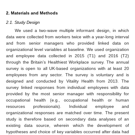
2. Materials and Methods
2.1. Study Design
We used a two-wave multiple informant design, in which
data were collected from workers twice with a year-long interval
and from senior managers who provided linked data on
organizational level variables at baseline. We used organization
and employee data collected in 2015 (T1) and 2016 (T2)
through the Britain’s Healthiest Workplace survey. The annual
survey is open to all UK-based organizations with at least 20
employees from any sector. The survey is voluntary and is
designed and conducted by Vitality Health from 2013. The
survey linked responses from individual employees with data
provided by the most senior manager with responsibility for
occupational health (e.g., occupational health or human
resources professionals). Individual employee and
organizational responses are matched over time. The present
study is therefore based on secondary data analyses of an
existing data source, wherein which the development of
hypotheses and choice of key variables occurred after data had