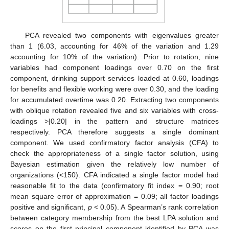
PCA revealed two components with eigenvalues greater
than 1 (6.03, accounting for 46% of the variation and 1.29
accounting for 10% of the variation). Prior to rotation, nine
variables had component loadings over 0.70 on the first
component, drinking support services loaded at 0.60, loadings
for benefits and flexible working were over 0.30, and the loading
for accumulated overtime was 0.20. Extracting two components
with oblique rotation revealed five and six variables with cross-
loadings >|0.20| in the pattern and structure matrices
respectively. PCA therefore suggests a single dominant
component. We used confirmatory factor analysis (CFA) to
check the appropriateness of a single factor solution, using
Bayesian estimation given the relatively low number of
organizations (<150). CFA indicated a single factor model had
reasonable fit to the data (confirmatory fit index = 0.90; root
mean square error of approximation = 0.09; all factor loadings
positive and significant,
p
< 0.05). A Spearman’s rank correlation
between category membership from the best LPA solution and
scores on the first principal component identified by PCA was