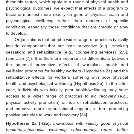
these six routes, which apply to a range of physical health and
psychological outcomes, we expect that effects of a program to
become manifest more readily on general physical health and
psychological wellbeing rather than markers of specific
conditions, especially those conditions that are chronic or slow
to develop.
Organizations that adopt a wider range of practices typically
include components that are both preventive (e.g., smoking
cessation) and rehabilitative (e.g., counselling services) [
2
,
9
],
(see also [
7
]). It is therefore important to differentiate between
the potential preventive effects of workplace health and
wellbeing programs for healthy workers (Hypothesis 2a) and the
rehabilitative effects for workers suffering with poor physical
health and psychological wellbeing (Hypothesis 2b). In the latter
case, individuals with initially poor health/wellbeing may have
access to a wider range of practices to aid recovery (e.g.,
physical activity promotion) on top of rehabilitation practices,
and perceive more organizational support, in turn promoting
positive attitudes to work and recovery [
24
].
Hypothesis
2a
(H2a).
Individuals with initially good physical
health/psychological wellbeing subsequently report better