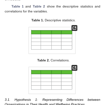
Table 1
and
Table 2
show the descriptive statistics and
correlations for the variables.
Table 1.
Descriptive statistics.
Table 2.
Correlations.
3.1. Hypothesis 1: Representing Differences between
Organizations in Their Health and Wellbeing Practices