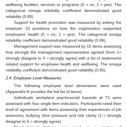
wellbeing facilities, services or programs (0 = no, 1 = yes). The
categorical omega reliability coefficient demonstrated good
reliability (0.89).
Support for health promotion was measured by asking the
employer 10 questions on how the organization supported
employees’ health (0 = no, 1 = yes). The categorical omega
reliability coefficient demonstrated good reliability (0.86).
Management support was measured by 10 items assessing
how strongly the management representative agreed (from 1=
strongly disagree to 5 = strongly agree) with a list of statements
related support for employee health and wellbeing. The omega
reliability coefficient demonstrated good reliability (0.85).
2.4. Employee Level Measures
The following employee level dimensions were used
(
Appendix A
provides the full list of items).
Individuals’ workplace psychosocial hazards at T1 were
assessed with four single item indicators. Participants rated their
level of agreement with items assessing their experiences of job
autonomy, bullying, time pressure and role clarity (1 = strongly
disagree to 5 = strongly agree).