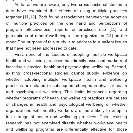
As far as we are aware, only two cross-sectional studies to
date have examined the effects of using multiple practices
together [
11
,
12
]. Both found associations between the adoption
of multiple practices on the one hand and perceptions of
program effectiveness, reports of practices use [
11
] and
perceptions of others’ wellbeing in the organization [
12
] on the
other. The purpose of this study is to address four salient issues
that have not been addressed to date.
First, none of the studies of adopting multiple workplace
health and wellbeing practices has directly assessed markers of
individuals’ physical health and psychological wellbeing. Second,
existing cross-sectional studies cannot supply evidence on
whether adopting multiple workplace health and wellbeing
practices are related to subsequent changes in physical health
and psychological wellbeing. This limits inferences regarding
whether programs of health and wellbeing practices are causes
of changes in health and psychological wellbeing or whether
organizations with healthy workers are more likely to adopt a
fuller range of health and wellbeing practices. Third, existing
research has not examined directly whether workplace health
and wellbeing programs are differentially effective for those