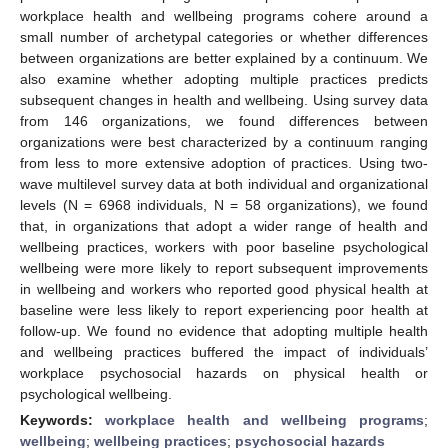
workplace health and wellbeing programs cohere around a
small number of archetypal categories or whether differences
between organizations are better explained by a continuum. We
also examine whether adopting multiple practices predicts
subsequent changes in health and wellbeing. Using survey data
from 146 organizations, we found differences between
organizations were best characterized by a continuum ranging
from less to more extensive adoption of practices. Using two-
wave multilevel survey data at both individual and organizational
levels (N = 6968 individuals, N = 58 organizations), we found
that, in organizations that adopt a wider range of health and
wellbeing practices, workers with poor baseline psychological
wellbeing were more likely to report subsequent improvements
in wellbeing and workers who reported good physical health at
baseline were less likely to report experiencing poor health at
follow-up. We found no evidence that adopting multiple health
and wellbeing practices buffered the impact of individuals’
workplace psychosocial hazards on physical health or
psychological wellbeing.
Keywords:
workplace health and wellbeing programs
;
wellbeing
;
wellbeing practices
;
psychosocial hazards