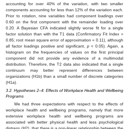
accounting for over 40% of the variation, with two smaller
components accounting for less than 12% of the variation each.
Prior to rotation, nine variables had component loadings over
0.60 on the first component with the remainder loading over
0.20. A Bayesian CFA indicated slightly worse fit for a single
factor solution than with the T1 data (Confirmatory Fit Index =
0.85; root mean square error of approximation = 0.11), although
all factor loadings positive and significant,
p
< 0.05). Again, a
histogram on the frequencies of values on the first principal
component did not provide any evidence of a multimodal
distribution. Therefore, the T2 data also indicated that a single
continuum may better represent differences between
organizations (H1b) than a small number of discrete categories
(H1a).
3.2. Hypotheses 2–4: Effects of Workplace Health and Wellbeing
Programs
We had three expectations with respect to the effects of
workplace health and wellbeing programs, namely that more
extensive workplace health and wellbeing programs are
associated with better physical health and less psychological
distress (H2), that there is a non-linear relationship between the