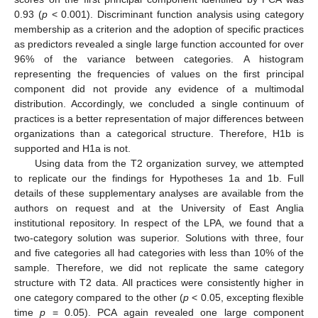
0.93 (
p
< 0.001). Discriminant function analysis using category
membership as a criterion and the adoption of specific practices
as predictors revealed a single large function accounted for over
96% of the variance between categories. A histogram
representing the frequencies of values on the first principal
component did not provide any evidence of a multimodal
distribution. Accordingly, we concluded a single continuum of
practices is a better representation of major differences between
organizations than a categorical structure. Therefore, H1b is
supported and H1a is not.
Using data from the T2 organization survey, we attempted
to replicate our the findings for Hypotheses 1a and 1b. Full
details of these supplementary analyses are available from the
authors on request and at the University of East Anglia
institutional repository. In respect of the LPA, we found that a
two-category solution was superior. Solutions with three, four
and five categories all had categories with less than 10% of the
sample. Therefore, we did not replicate the same category
structure with T2 data. All practices were consistently higher in
one category compared to the other (
p
< 0.05, excepting flexible
time
p
= 0.05). PCA again revealed one large component