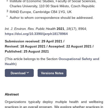
2
Institute of Economic Studies, Faculty of Social Sciences,
Charles University, 110 00 Staré Město, Czech Republic
3
RAND Europe, Cambridge CB4 1YG, UK
*
Author to whom correspondence should be addressed.
Int. J. Environ. Res. Public Health
2021
,
18
(17), 8964;
https://doi.org/10.3390/ijerph18178964
Submission received: 29 April 2021
/
Revised: 18 August 2021
/
Accepted: 22 August 2021
/
Published: 25 August 2021
(This article belongs to the Section
Occupational Safety and
Health
)
keyboard_arrow_down
Download
Versions Notes
Abstract
Organizations typically deploy multiple health and wellbeing
practices in an overall program. We explore whether practices in