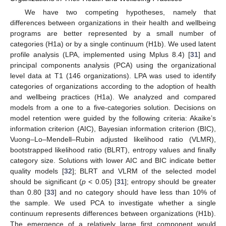
We have two competing hypotheses, namely that
differences between organizations in their health and wellbeing
programs are better represented by a small number of
categories (H1a) or by a single continuum (H1b). We used latent
profile analysis (LPA, implemented using Mplus 8.4) [
31
] and
principal components analysis (PCA) using the organizational
level data at T1 (146 organizations). LPA was used to identify
categories of organizations according to the adoption of health
and wellbeing practices (H1a). We analyzed and compared
models from a one to a five-categories solution. Decisions on
model retention were guided by the following criteria: Akaike’s
information criterion (AIC), Bayesian information criterion (BIC),
Vuong–Lo–Mendell–Rubin adjusted likelihood ratio (VLMR),
bootstrapped likelihood ratio (BLRT), entropy values and finally
category size. Solutions with lower AIC and BIC indicate better
quality models [
32
]; BLRT and VLRM of the selected model
should be significant (
p
< 0.05) [
31
]; entropy should be greater
than 0.80 [
33
] and no category should have less than 10% of
the sample. We used PCA to investigate whether a single
continuum represents differences between organizations (H1b).
The emergence of a relatively large first component would