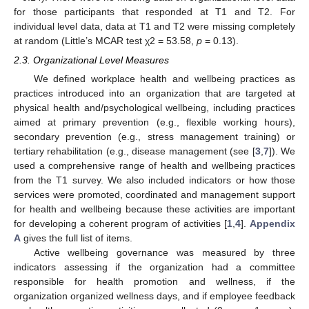
for those participants that responded at T1 and T2. For
individual level data, data at T1 and T2 were missing completely
at random (Little’s MCAR test χ2 = 53.58,
p
= 0.13).
2.3. Organizational Level Measures
We defined workplace health and wellbeing practices as
practices introduced into an organization that are targeted at
physical health and/psychological wellbeing, including practices
aimed at primary prevention (e.g., flexible working hours),
secondary prevention (e.g., stress management training) or
tertiary rehabilitation (e.g., disease management (see [
3
,
7
]). We
used a comprehensive range of health and wellbeing practices
from the T1 survey. We also included indicators or how those
services were promoted, coordinated and management support
for health and wellbeing because these activities are important
for developing a coherent program of activities [
1
,
4
].
Appendix
A
gives the full list of items.
Active wellbeing governance was measured by three
indicators assessing if the organization had a committee
responsible for health promotion and wellness, if the
organization organized wellness days, and if employee feedback