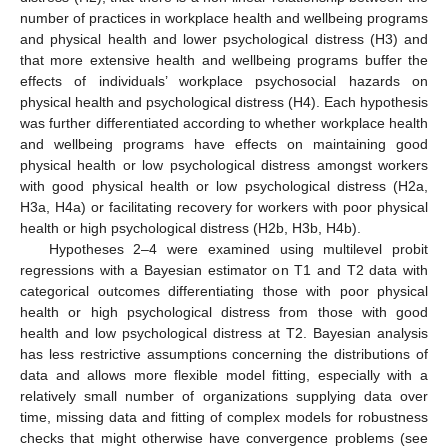
number of practices in workplace health and wellbeing programs
and physical health and lower psychological distress (H3) and
that more extensive health and wellbeing programs buffer the
effects of individuals’ workplace psychosocial hazards on
physical health and psychological distress (H4). Each hypothesis
was further differentiated according to whether workplace health
and wellbeing programs have effects on maintaining good
physical health or low psychological distress amongst workers
with good physical health or low psychological distress (H2a,
H3a, H4a) or facilitating recovery for workers with poor physical
health or high psychological distress (H2b, H3b, H4b).
Hypotheses 2–4 were examined using multilevel probit
regressions with a Bayesian estimator on T1 and T2 data with
categorical outcomes differentiating those with poor physical
health or high psychological distress from those with good
health and low psychological distress at T2. Bayesian analysis
has less restrictive assumptions concerning the distributions of
data and allows more flexible model fitting, especially with a
relatively small number of organizations supplying data over
time, missing data and fitting of complex models for robustness
checks that might otherwise have convergence problems (see