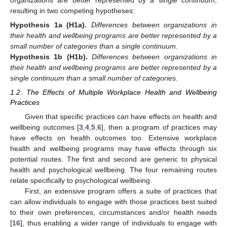
organizations are better represented by a single continuum,
resulting in two competing hypotheses:
Hypothesis
1a
(H1a).
Differences between organizations in
their health and wellbeing programs are better represented by a
small number of categories than a single continuum.
Hypothesis
1b
(H1b).
Differences between organizations in
their health and wellbeing programs are better represented by a
single continuum than a small number of categories.
1.2. The Effects of Multiple Workplace Health and Wellbeing
Practices
Given that specific practices can have effects on health and
wellbeing outcomes [
3
,
4
,
5
,
6
], then a program of practices may
have effects on health outcomes too. Extensive workplace
health and wellbeing programs may have effects through six
potential routes. The first and second are generic to physical
health and psychological wellbeing. The four remaining routes
relate specifically to psychological wellbeing.
First, an extensive program offers a suite of practices that
can allow individuals to engage with those practices best suited
to their own preferences, circumstances and/or health needs
[
16
], thus enabling a wider range of individuals to engage with