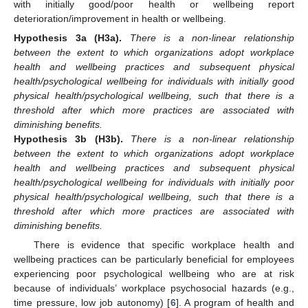
with initially good/poor health or wellbeing report
deterioration/improvement in health or wellbeing.
Hypothesis
3a
(H3a).
There is a non-linear relationship
between the extent to which organizations adopt workplace
health and wellbeing practices and subsequent physical
health/psychological wellbeing for individuals with initially good
physical health/psychological wellbeing, such that there is a
threshold after which more practices are associated with
diminishing benefits.
Hypothesis
3b
(H3b).
There is a non-linear relationship
between the extent to which organizations adopt workplace
health and wellbeing practices and subsequent physical
health/psychological wellbeing for individuals with initially poor
physical health/psychological wellbeing, such that there is a
threshold after which more practices are associated with
diminishing benefits.
There is evidence that specific workplace health and
wellbeing practices can be particularly beneficial for employees
experiencing poor psychological wellbeing who are at risk
because of individuals’ workplace psychosocial hazards (e.g.,
time pressure, low job autonomy) [
6
]. A program of health and