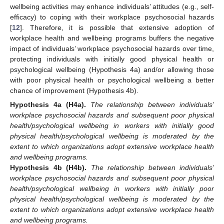
wellbeing activities may enhance individuals’ attitudes (e.g., self-
efficacy) to coping with their workplace psychosocial hazards
[
12
]. Therefore, it is possible that extensive adoption of
workplace health and wellbeing programs buffers the negative
impact of individuals’ workplace psychosocial hazards over time,
protecting individuals with initially good physical health or
psychological wellbeing (Hypothesis 4a) and/or allowing those
with poor physical health or psychological wellbeing a better
chance of improvement (Hypothesis 4b).
Hypothesis
4a
(H4a).
The relationship between individuals’
workplace psychosocial hazards and subsequent poor physical
health/psychological wellbeing in workers with initially good
physical health/psychological wellbeing is moderated by the
extent to which organizations adopt extensive workplace health
and wellbeing programs.
Hypothesis
4b
(H4b).
The relationship between individuals’
workplace psychosocial hazards and subsequent poor physical
health/psychological wellbeing in workers with initially poor
physical health/psychological wellbeing is moderated by the
extent to which organizations adopt extensive workplace health
and wellbeing programs.