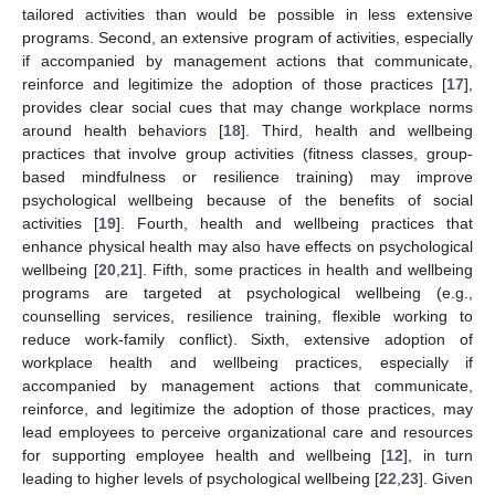
tailored activities than would be possible in less extensive
programs. Second, an extensive program of activities, especially
if accompanied by management actions that communicate,
reinforce and legitimize the adoption of those practices [
17
],
provides clear social cues that may change workplace norms
around health behaviors [
18
]. Third, health and wellbeing
practices that involve group activities (fitness classes, group-
based mindfulness or resilience training) may improve
psychological wellbeing because of the benefits of social
activities [
19
]. Fourth, health and wellbeing practices that
enhance physical health may also have effects on psychological
wellbeing [
20
,
21
]. Fifth, some practices in health and wellbeing
programs are targeted at psychological wellbeing (e.g.,
counselling services, resilience training, flexible working to
reduce work-family conflict). Sixth, extensive adoption of
workplace health and wellbeing practices, especially if
accompanied by management actions that communicate,
reinforce, and legitimize the adoption of those practices, may
lead employees to perceive organizational care and resources
for supporting employee health and wellbeing [
12
], in turn
leading to higher levels of psychological wellbeing [
22
,
23
]. Given