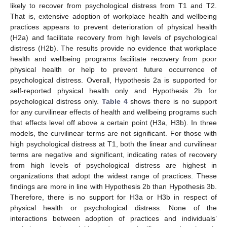
likely to recover from psychological distress from T1 and T2.
That is, extensive adoption of workplace health and wellbeing
practices appears to prevent deterioration of physical health
(H2a) and facilitate recovery from high levels of psychological
distress (H2b). The results provide no evidence that workplace
health and wellbeing programs facilitate recovery from poor
physical health or help to prevent future occurrence of
psychological distress. Overall, Hypothesis 2a is supported for
self-reported physical health only and Hypothesis 2b for
psychological distress only.
Table 4
shows there is no support
for any curvilinear effects of health and wellbeing programs such
that effects level off above a certain point (H3a, H3b). In three
models, the curvilinear terms are not significant. For those with
high psychological distress at T1, both the linear and curvilinear
terms are negative and significant, indicating rates of recovery
from high levels of psychological distress are highest in
organizations that adopt the widest range of practices. These
findings are more in line with Hypothesis 2b than Hypothesis 3b.
Therefore, there is no support for H3a or H3b in respect of
physical health or psychological distress. None of the
interactions between adoption of practices and individuals’