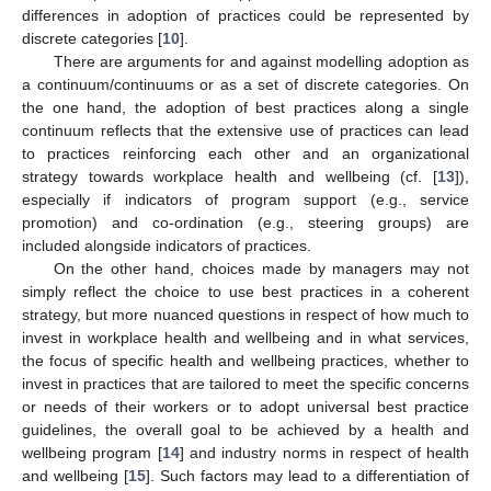
differences in adoption of practices could be represented by
discrete categories [
10
].
There are arguments for and against modelling adoption as
a continuum/continuums or as a set of discrete categories. On
the one hand, the adoption of best practices along a single
continuum reflects that the extensive use of practices can lead
to practices reinforcing each other and an organizational
strategy towards workplace health and wellbeing (cf. [
13
]),
especially if indicators of program support (e.g., service
promotion) and co-ordination (e.g., steering groups) are
included alongside indicators of practices.
On the other hand, choices made by managers may not
simply reflect the choice to use best practices in a coherent
strategy, but more nuanced questions in respect of how much to
invest in workplace health and wellbeing and in what services,
the focus of specific health and wellbeing practices, whether to
invest in practices that are tailored to meet the specific concerns
or needs of their workers or to adopt universal best practice
guidelines, the overall goal to be achieved by a health and
wellbeing program [
14
] and industry norms in respect of health
and wellbeing [
15
]. Such factors may lead to a differentiation of