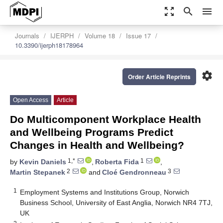
zoom_out_map
search
menu
Journals
IJERPH
Volume 18
Issue 17
10.3390/ijerph18178964
settings
Order Article Reprints
Open Access
Article
Do Multicomponent Workplace Health
and Wellbeing Programs Predict
Changes in Health and Wellbeing?
1,*
1
by
Kevin Daniels
,
Roberta Fida
,
2
3
Martin Stepanek
and
Cloé Gendronneau
1
Employment Systems and Institutions Group, Norwich
Business School, University of East Anglia, Norwich NR4 7TJ,
UK