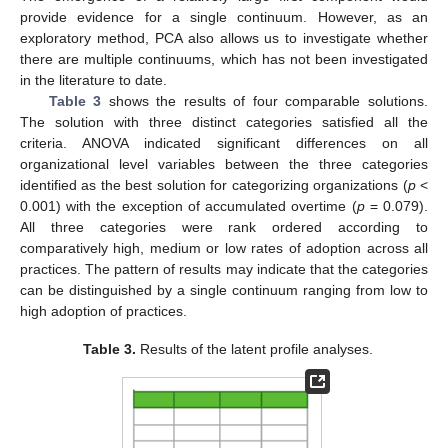
provide evidence for a single continuum. However, as an
exploratory method, PCA also allows us to investigate whether
there are multiple continuums, which has not been investigated
in the literature to date.
Table 3
shows the results of four comparable solutions.
The solution with three distinct categories satisfied all the
criteria. ANOVA indicated significant differences on all
organizational level variables between the three categories
identified as the best solution for categorizing organizations (
p
<
0.001) with the exception of accumulated overtime (
p
= 0.079).
All three categories were rank ordered according to
comparatively high, medium or low rates of adoption across all
practices. The pattern of results may indicate that the categories
can be distinguished by a single continuum ranging from low to
high adoption of practices.
Table 3.
Results of the latent profile analyses.