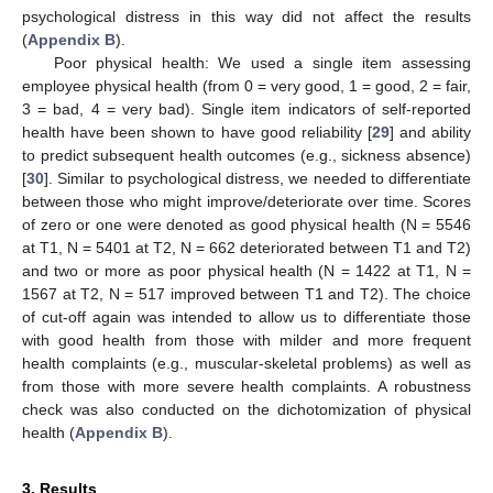
psychological distress in this way did not affect the results
(
Appendix B
).
Poor physical health: We used a single item assessing
employee physical health (from 0 = very good, 1 = good, 2 = fair,
3 = bad, 4 = very bad). Single item indicators of self-reported
health have been shown to have good reliability [
29
] and ability
to predict subsequent health outcomes (e.g., sickness absence)
[
30
]. Similar to psychological distress, we needed to differentiate
between those who might improve/deteriorate over time. Scores
of zero or one were denoted as good physical health (N = 5546
at T1, N = 5401 at T2, N = 662 deteriorated between T1 and T2)
and two or more as poor physical health (N = 1422 at T1, N =
1567 at T2, N = 517 improved between T1 and T2). The choice
of cut-off again was intended to allow us to differentiate those
with good health from those with milder and more frequent
health complaints (e.g., muscular-skeletal problems) as well as
from those with more severe health complaints. A robustness
check was also conducted on the dichotomization of physical
health (
Appendix B
).
3. Results