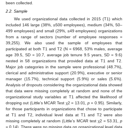
been collected.
2.2. Sample
We used organizational data collected in 2015 (T1) which
included 146 large (38%, ≥500 employees), medium (34%, 50–
499 employees) and small (29%, ≤49 employees) organizations
from a range of sectors (number of employee responses =
39,255). We also used the sample of employees that
participated at both T1 and T2 (N = 6968, 53% males, average
age 39.5, SD = 10.7, average job tenure 9.5 years, SD = 9.6)
nested in 58 organizations that provided data at T1 and T2.
Major job categories in the sample were professional (48.7%),
clerical and administrative support (20.9%), executive or senior
manager (15.7%), technical support (5.9%) or sales (5.6%).
Analysis of dropouts considering the organizational data showed
that data were missing completely at random and none of the
organizational study variables at T1 affected the likelihood of
dropping out (Little’s MCAR Test χ2 = 13.01,
p
= 0.95). Similarly,
for those participants in organizations that chose to participate
at T1 and T2, individual level data at T1 and T2 were also
missing completely at random (Little’s MCAR test χ2 = 53.31,
p
= 0.14). There were no missing data on organizational level data