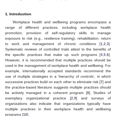
1. Introduction
Workplace health and wellbeing programs encompass a
range of different practices, including workplace health
promotion, provision of self-regulatory skills to manage
exposure to risk (e.g., resilience training), rehabilitation, return
to work and management of chronic conditions [
1
,
2
,
3
].
Systematic reviews of controlled trials attest to the benefits of
the specific practices that make up such programs [
4
,
5
,
6
].
However, it is recommended that multiple practices should be
used in the management of workplace health and wellbeing. For
example, internationally accepted standards recommend the
use of multiple strategies in a ‘hierarchy of controls’, in which
successive practices build on each other to eliminate risk [
7
] and
the practice-based literature suggests multiple practices should
be actively managed in a coherent program [
8
]. Studies of
exemplary organizational practice [
2
,
9
] and surveys of
organizations also indicate that organizations typically have
multiple practices in their workplace health and wellbeing
programs [
10
].