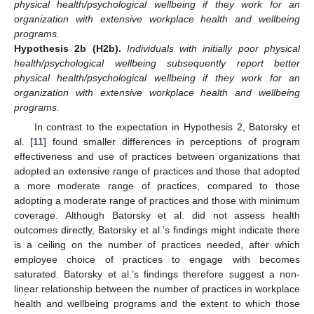
physical health/psychological wellbeing if they work for an
organization with extensive workplace health and wellbeing
programs.
Hypothesis
2b
(H2b).
Individuals with initially poor physical
health/psychological wellbeing subsequently report better
physical health/psychological wellbeing if they work for an
organization with extensive workplace health and wellbeing
programs.
In contrast to the expectation in Hypothesis 2, Batorsky et
al. [
11
] found smaller differences in perceptions of program
effectiveness and use of practices between organizations that
adopted an extensive range of practices and those that adopted
a more moderate range of practices, compared to those
adopting a moderate range of practices and those with minimum
coverage. Although Batorsky et al. did not assess health
outcomes directly, Batorsky et al.’s findings might indicate there
is a ceiling on the number of practices needed, after which
employee choice of practices to engage with becomes
saturated. Batorsky et al.’s findings therefore suggest a non-
linear relationship between the number of practices in workplace
health and wellbeing programs and the extent to which those