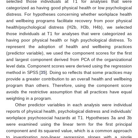
selected those individuals at T1 for analyses that were
categorized as having good physical health or low psychological
distress. For hypotheses concerning whether workplace health
and wellbeing programs facilitate recovery from poor physical
health/psychological distress (H2b, H3b, H4b), we selected
those individuals at T1 for analyses that were categorized as
having poor physical health or high psychological distress. To
represent the adoption of health and wellbeing practices
(predictor variable), we used the component scores for the first
and largest component derived from PCA of the organizational
level data. Component scores were derived using the regression
method in SPSS [
35
]. Doing so reflects that some practices may
provide a greater contribution to an overall health and wellbeing
program than others. Therefore, using the component score
avoids the restrictive assumption that all practices have equal
weighting in a program.
Other predictor variables in each analysis were individual
reports of physical health, psychological distress and individuals’
workplace psychosocial hazards at T1. Hypotheses 3a and 3b
were examined using the linear term for the first principal
component and its squared value, which is a common approach
to investigating non-linear regression slopes with a single