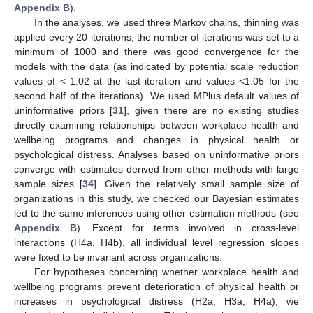
Appendix B
).
In the analyses, we used three Markov chains, thinning was
applied every 20 iterations, the number of iterations was set to a
minimum of 1000 and there was good convergence for the
models with the data (as indicated by potential scale reduction
values of < 1.02 at the last iteration and values <1.05 for the
second half of the iterations). We used MPlus default values of
uninformative priors [
31
], given there are no existing studies
directly examining relationships between workplace health and
wellbeing programs and changes in physical health or
psychological distress. Analyses based on uninformative priors
converge with estimates derived from other methods with large
sample sizes [
34
]. Given the relatively small sample size of
organizations in this study, we checked our Bayesian estimates
led to the same inferences using other estimation methods (see
Appendix B
). Except for terms involved in cross-level
interactions (H4a, H4b), all individual level regression slopes
were fixed to be invariant across organizations.
For hypotheses concerning whether workplace health and
wellbeing programs prevent deterioration of physical health or
increases in psychological distress (H2a, H3a, H4a), we