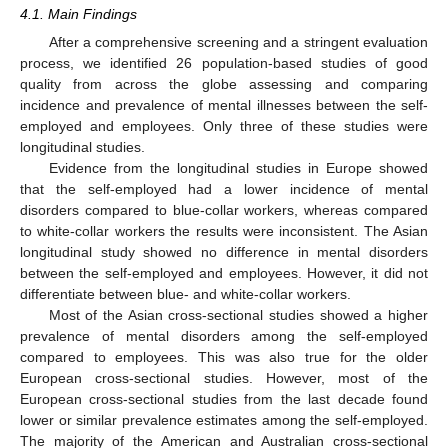
4.1. Main Findings
After a comprehensive screening and a stringent evaluation
process, we identified 26 population-based studies of good
quality from across the globe assessing and comparing
incidence and prevalence of mental illnesses between the self-
employed and employees. Only three of these studies were
longitudinal studies.
Evidence from the longitudinal studies in Europe showed
that the self-employed had a lower incidence of mental
disorders compared to blue-collar workers, whereas compared
to white-collar workers the results were inconsistent. The Asian
longitudinal study showed no difference in mental disorders
between the self-employed and employees. However, it did not
differentiate between blue- and white-collar workers.
Most of the Asian cross-sectional studies showed a higher
prevalence of mental disorders among the self-employed
compared to employees. This was also true for the older
European cross-sectional studies. However, most of the
European cross-sectional studies from the last decade found
lower or similar prevalence estimates among the self-employed.
The majority of the American and Australian cross-sectional