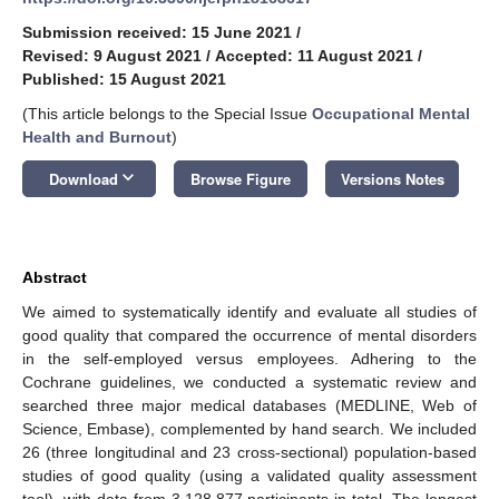
Submission received: 15 June 2021
/
Revised: 9 August 2021
/
Accepted: 11 August 2021
/
Published: 15 August 2021
(This article belongs to the Special Issue
Occupational Mental
Health and Burnout
)
keyboard_arrow_down
Download
Browse Figure
Versions Notes
Abstract
We aimed to systematically identify and evaluate all studies of
good quality that compared the occurrence of mental disorders
in the self-employed versus employees. Adhering to the
Cochrane guidelines, we conducted a systematic review and
searched three major medical databases (MEDLINE, Web of
Science, Embase), complemented by hand search. We included
26 (three longitudinal and 23 cross-sectional) population-based
studies of good quality (using a validated quality assessment
tool), with data from 3,128,877 participants in total. The longest