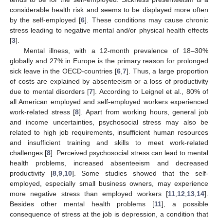
considerable health risk and seems to be displayed more often
by the self-employed [
6
]. These conditions may cause chronic
stress leading to negative mental and/or physical health effects
[
3
].
Mental illness, with a 12-month prevalence of 18–30%
globally and 27% in Europe is the primary reason for prolonged
sick leave in the OECD-countries [
6
,
7
]. Thus, a large proportion
of costs are explained by absenteeism or a loss of productivity
due to mental disorders [
7
]. According to Leignel et al., 80% of
all American employed and self-employed workers experienced
work-related stress [
8
]. Apart from working hours, general job
and income uncertainties, psychosocial stress may also be
related to high job requirements, insufficient human resources
and insufficient training and skills to meet work-related
challenges [
8
]. Perceived psychosocial stress can lead to mental
health problems, increased absenteeism and decreased
productivity [
8
,
9
,
10
]. Some studies showed that the self-
employed, especially small business owners, may experience
more negative stress than employed workers [
11
,
12
,
13
,
14
].
Besides other mental health problems [
11
], a possible
consequence of stress at the job is depression, a condition that