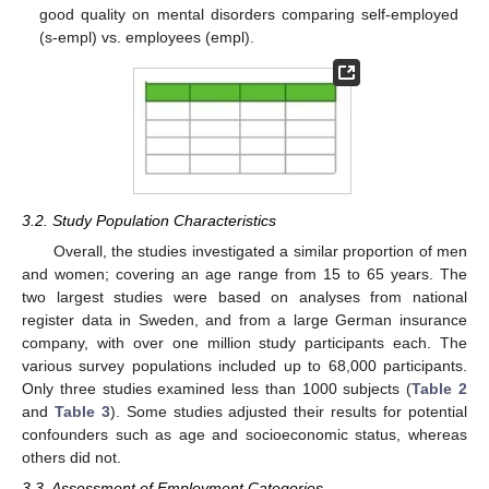
good quality on mental disorders comparing self-employed
(s-empl) vs. employees (empl).
3.2. Study Population Characteristics
Overall, the studies investigated a similar proportion of men
and women; covering an age range from 15 to 65 years. The
two largest studies were based on analyses from national
register data in Sweden, and from a large German insurance
company, with over one million study participants each. The
various survey populations included up to 68,000 participants.
Only three studies examined less than 1000 subjects (
Table 2
and
Table 3
). Some studies adjusted their results for potential
confounders such as age and socioeconomic status, whereas
others did not.
3.3. Assessment of Employment Categories