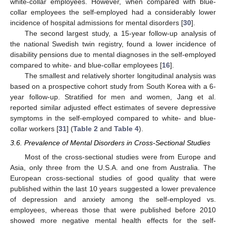
white-collar employees. However, when compared with blue-
collar employees the self-employed had a considerably lower
incidence of hospital admissions for mental disorders [
30
].
The second largest study, a 15-year follow-up analysis of
the national Swedish twin registry, found a lower incidence of
disability pensions due to mental diagnoses in the self-employed
compared to white- and blue-collar employees [
16
].
The smallest and relatively shorter longitudinal analysis was
based on a prospective cohort study from South Korea with a 6-
year follow-up. Stratified for men and women, Jang et al.
reported similar adjusted effect estimates of severe depressive
symptoms in the self-employed compared to white- and blue-
collar workers [
31
] (
Table 2
and
Table 4
).
3.6. Prevalence of Mental Disorders in Cross-Sectional Studies
Most of the cross-sectional studies were from Europe and
Asia, only three from the U.S.A. and one from Australia. The
European cross-sectional studies of good quality that were
published within the last 10 years suggested a lower prevalence
of depression and anxiety among the self-employed vs.
employees, whereas those that were published before 2010
showed more negative mental health effects for the self-