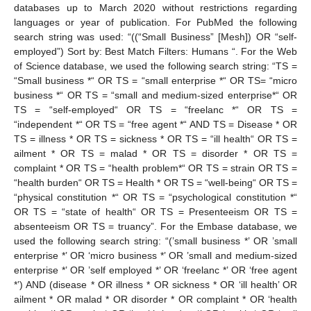
databases up to March 2020 without restrictions regarding
languages or year of publication. For PubMed the following
search string was used: “((“Small Business” [Mesh]) OR “self-
employed”) Sort by: Best Match Filters: Humans “. For the Web
of Science database, we used the following search string: “TS =
“Small business *“ OR TS = “small enterprise *“ OR TS= “micro
business *“ OR TS = “small and medium-sized enterprise*“ OR
TS = “self-employed“ OR TS = “freelanc *“ OR TS =
“independent *“ OR TS = “free agent *“ AND TS = Disease * OR
TS = illness * OR TS = sickness * OR TS = “ill health“ OR TS =
ailment * OR TS = malad * OR TS = disorder * OR TS =
complaint * OR TS = “health problem*“ OR TS = strain OR TS =
“health burden“ OR TS = Health * OR TS = “well-being“ OR TS =
“physical constitution *“ OR TS = “psychological constitution *“
OR TS = “state of health“ OR TS = Presenteeism OR TS =
absenteeism OR TS = truancy”. For the Embase database, we
used the following search string: “(’small business *’ OR ’small
enterprise *’ OR ‘micro business *’ OR ’small and medium-sized
enterprise *’ OR ’self employed *’ OR ‘freelanc *’ OR ‘free agent
*’) AND (disease * OR illness * OR sickness * OR ‘ill health’ OR
ailment * OR malad * OR disorder * OR complaint * OR ‘health