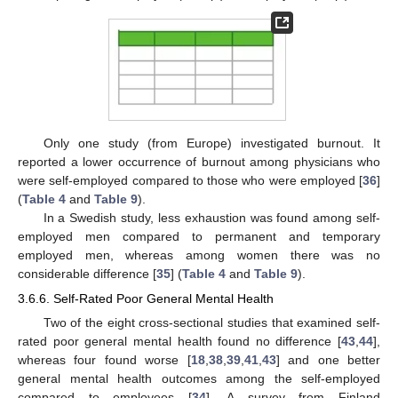
Only one study (from Europe) investigated burnout. It
reported a lower occurrence of burnout among physicians who
were self-employed compared to those who were employed [
36
]
(
Table 4
and
Table 9
).
In a Swedish study, less exhaustion was found among self-
employed men compared to permanent and temporary
employed men, whereas among women there was no
considerable difference [
35
] (
Table 4
and
Table 9
).
3.6.6. Self-Rated Poor General Mental Health
Two of the eight cross-sectional studies that examined self-
rated poor general mental health found no difference [
43
,
44
],
whereas four found worse [
18
,
38
,
39
,
41
,
43
] and one better
general mental health outcomes among the self-employed
compared to employees [
34
]. A survey from Finland