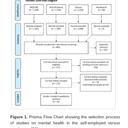
Figure 1.
Prisma Flow Chart showing the selection process
of studies on mental health in the self-employed versus