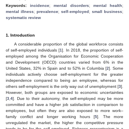
Keywords:
incidence
;
mental disorders
;
mental health
;
mental illness
;
prevalence
;
self-employed
;
small business
;
systematic review
1. Introduction
A considerable proportion of the global workforce consists
of self-employed individuals [
1
]. In 2018, the proportion of self-
employed among the Organisation for Economic Cooperation
and Development (OECD) countries varied from 6% in the
United States, 32% in Spain and to 52% in Columbia [
2
]. Some
individuals actively choose self-employment for the greater
independence compared to being an employee, whereas for
others self-employment is the only way out of unemployment [
3
].
However, both groups are exposed to economic uncertainties
[
3
,
4
]. Due to their autonomy, the self-employed may be more
committed and have a higher job satisfaction in comparison to
employees, but often they are also exposed to more work–
family conflict and longer working hours [
5
]. The more
unregulated the market, the higher the competitive pressure
tends to be for the self-employed. Sickness presenteeism is a