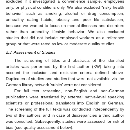
excluded if it investigated a convenience sample, employees
only, or physical conditions only. We also excluded “risky health
behavior” such as smoking, alcohol or drug consumption,
unhealthy eating habits, obesity and poor life satisfaction,
because we wanted to focus on mental illnesses and disorders
rather than unhealthy lifestyle behavior. We also excluded
studies that did not include employed workers as a reference
group or that were rated as low or moderate quality studies.
2.3. Assessment of Studies
The screening of titles and abstracts of the identified
articles was performed by the first author (KW) taking into
account the inclusion and exclusion criteria defined above.
Duplicates of studies and studies that were not available via the
German library network ’subito’ were not considered.
For full text screening, non-English and non-German
publications were translated by external native-level speaking
scientists or professional translators into English or German.
The screening of the full texts was conducted independently by
two of the authors, and in case of discrepancies a third author
was consulted. Subsequently, studies were assessed for risk of
bias (see quality assessment below).