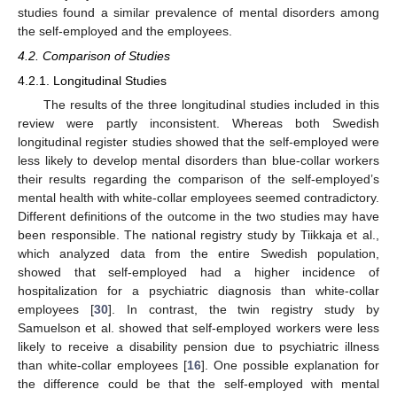
studies found a similar prevalence of mental disorders among
the self-employed and the employees.
4.2. Comparison of Studies
4.2.1. Longitudinal Studies
The results of the three longitudinal studies included in this
review were partly inconsistent. Whereas both Swedish
longitudinal register studies showed that the self-employed were
less likely to develop mental disorders than blue-collar workers
their results regarding the comparison of the self-employed’s
mental health with white-collar employees seemed contradictory.
Different definitions of the outcome in the two studies may have
been responsible. The national registry study by Tiikkaja et al.,
which analyzed data from the entire Swedish population,
showed that self-employed had a higher incidence of
hospitalization for a psychiatric diagnosis than white-collar
employees [
30
]. In contrast, the twin registry study by
Samuelson et al. showed that self-employed workers were less
likely to receive a disability pension due to psychiatric illness
than white-collar employees [
16
]. One possible explanation for
the difference could be that the self-employed with mental