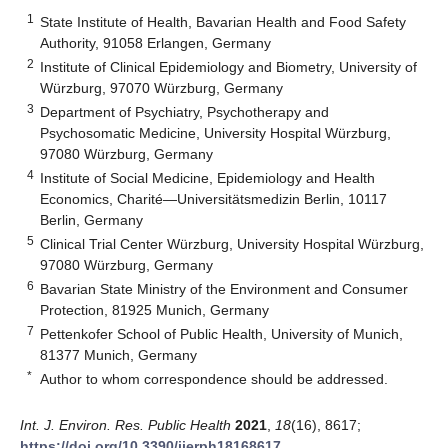
1
State Institute of Health, Bavarian Health and Food Safety
Authority, 91058 Erlangen, Germany
2
Institute of Clinical Epidemiology and Biometry, University of
Würzburg, 97070 Würzburg, Germany
3
Department of Psychiatry, Psychotherapy and
Psychosomatic Medicine, University Hospital Würzburg,
97080 Würzburg, Germany
4
Institute of Social Medicine, Epidemiology and Health
Economics, Charité—Universitätsmedizin Berlin, 10117
Berlin, Germany
5
Clinical Trial Center Würzburg, University Hospital Würzburg,
97080 Würzburg, Germany
6
Bavarian State Ministry of the Environment and Consumer
Protection, 81925 Munich, Germany
7
Pettenkofer School of Public Health, University of Munich,
81377 Munich, Germany
*
Author to whom correspondence should be addressed.
Int. J. Environ. Res. Public Health
2021
,
18
(16), 8617;
https://doi.org/10.3390/ijerph18168617