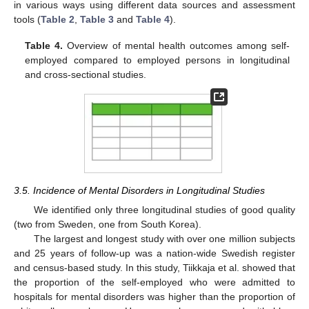
in various ways using different data sources and assessment
tools (
Table 2
,
Table 3
and
Table 4
).
Table 4.
Overview of mental health outcomes among self-
employed compared to employed persons in longitudinal
and cross-sectional studies.
3.5. Incidence of Mental Disorders in Longitudinal Studies
We identified only three longitudinal studies of good quality
(two from Sweden, one from South Korea).
The largest and longest study with over one million subjects
and 25 years of follow-up was a nation-wide Swedish register
and census-based study. In this study, Tiikkaja et al. showed that
the proportion of the self-employed who were admitted to
hospitals for mental disorders was higher than the proportion of