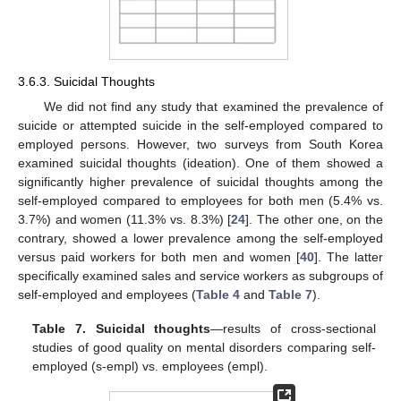
3.6.3. Suicidal Thoughts
We did not find any study that examined the prevalence of
suicide or attempted suicide in the self-employed compared to
employed persons. However, two surveys from South Korea
examined suicidal thoughts (ideation). One of them showed a
significantly higher prevalence of suicidal thoughts among the
self-employed compared to employees for both men (5.4% vs.
3.7%) and women (11.3% vs. 8.3%) [
24
]. The other one, on the
contrary, showed a lower prevalence among the self-employed
versus paid workers for both men and women [
40
]. The latter
specifically examined sales and service workers as subgroups of
self-employed and employees (
Table 4
and
Table 7
).
Table 7.
Suicidal thoughts
—results of cross-sectional
studies of good quality on mental disorders comparing self-
employed (s-empl) vs. employees (empl).