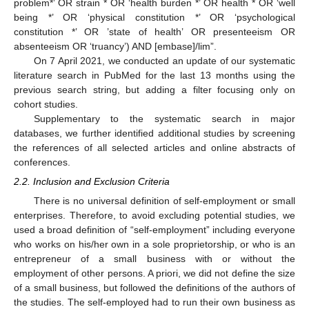
problem*’ OR strain * OR ‘health burden *’ OR health * OR ‘well
being *’ OR ‘physical constitution *’ OR ‘psychological
constitution *’ OR ’state of health’ OR presenteeism OR
absenteeism OR ‘truancy’) AND [embase]/lim”.
On 7 April 2021, we conducted an update of our systematic
literature search in PubMed for the last 13 months using the
previous search string, but adding a filter focusing only on
cohort studies.
Supplementary to the systematic search in major
databases, we further identified additional studies by screening
the references of all selected articles and online abstracts of
conferences.
2.2. Inclusion and Exclusion Criteria
There is no universal definition of self-employment or small
enterprises. Therefore, to avoid excluding potential studies, we
used a broad definition of “self-employment” including everyone
who works on his/her own in a sole proprietorship, or who is an
entrepreneur of a small business with or without the
employment of other persons. A priori, we did not define the size
of a small business, but followed the definitions of the authors of
the studies. The self-employed had to run their own business as