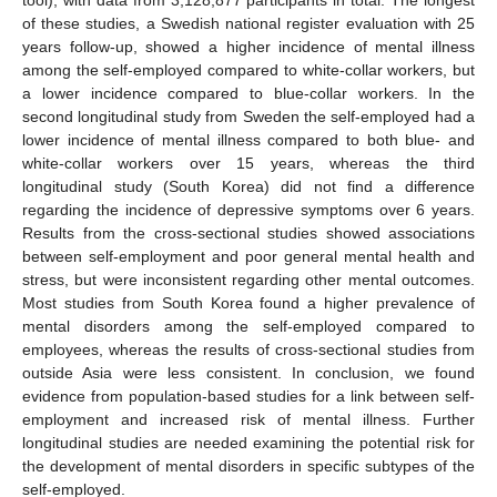
of these studies, a Swedish national register evaluation with 25
years follow-up, showed a higher incidence of mental illness
among the self-employed compared to white-collar workers, but
a lower incidence compared to blue-collar workers. In the
second longitudinal study from Sweden the self-employed had a
lower incidence of mental illness compared to both blue- and
white-collar workers over 15 years, whereas the third
longitudinal study (South Korea) did not find a difference
regarding the incidence of depressive symptoms over 6 years.
Results from the cross-sectional studies showed associations
between self-employment and poor general mental health and
stress, but were inconsistent regarding other mental outcomes.
Most studies from South Korea found a higher prevalence of
mental disorders among the self-employed compared to
employees, whereas the results of cross-sectional studies from
outside Asia were less consistent. In conclusion, we found
evidence from population-based studies for a link between self-
employment and increased risk of mental illness. Further
longitudinal studies are needed examining the potential risk for
the development of mental disorders in specific subtypes of the
self-employed.