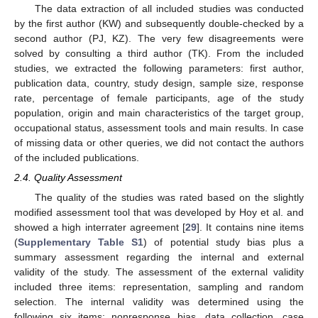
The data extraction of all included studies was conducted
by the first author (KW) and subsequently double-checked by a
second author (PJ, KZ). The very few disagreements were
solved by consulting a third author (TK). From the included
studies, we extracted the following parameters: first author,
publication data, country, study design, sample size, response
rate, percentage of female participants, age of the study
population, origin and main characteristics of the target group,
occupational status, assessment tools and main results. In case
of missing data or other queries, we did not contact the authors
of the included publications.
2.4. Quality Assessment
The quality of the studies was rated based on the slightly
modified assessment tool that was developed by Hoy et al. and
showed a high interrater agreement [
29
]. It contains nine items
(
Supplementary Table S1
) of potential study bias plus a
summary assessment regarding the internal and external
validity of the study. The assessment of the external validity
included three items: representation, sampling and random
selection. The internal validity was determined using the
following six items: nonresponse bias, data collection, case