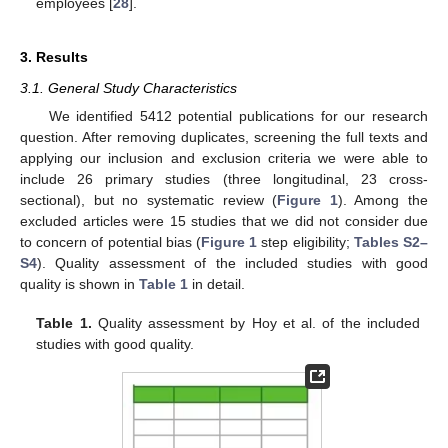
employees [
28
].
3. Results
3.1. General Study Characteristics
We identified 5412 potential publications for our research
question. After removing duplicates, screening the full texts and
applying our inclusion and exclusion criteria we were able to
include 26 primary studies (three longitudinal, 23 cross-
sectional), but no systematic review (
Figure 1
). Among the
excluded articles were 15 studies that we did not consider due
to concern of potential bias (
Figure 1
step eligibility;
Tables S2–
S4
). Quality assessment of the included studies with good
quality is shown in
Table 1
in detail.
Table 1.
Quality assessment by Hoy et al. of the included
studies with good quality.