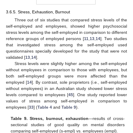
3.6.5. Stress, Exhaustion, Burnout
Three out of six studies that compared stress levels of the
self-employed and employees, showed higher psychosocial
stress levels among the self-employed in comparison to different
reference groups of employed persons [
11
,
13
,
14
]. Two studies
that investigated stress among the self-employed used
questionnaires specially developed for the study that were not
validated [
13
,
14
].
Stress levels were slightly higher among the self-employed
without employees in comparison to those with employees, but
both self-employed groups were more affected than the
employed [
14
]. By contrast, sole proprietors (i.e., self-employed
without employees) in an Australian study showed lower stress
levels compared to employees [
45
]. One study reported lower
values of stress among self-employed in comparison to
employees [
33
] (
Table 4
and
Table 9
).
Table 9.
Stress, burnout, exhaustion
—results of cross-
sectional studies of good quality on mental disorders
comparing self-employed (s-empl) vs. employees (empl).