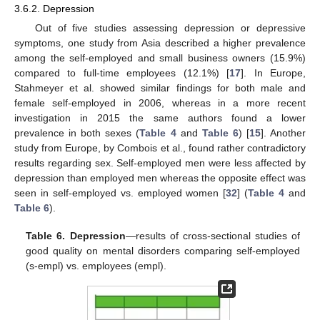
3.6.2. Depression
Out of five studies assessing depression or depressive
symptoms, one study from Asia described a higher prevalence
among the self-employed and small business owners (15.9%)
compared to full-time employees (12.1%) [
17
]. In Europe,
Stahmeyer et al. showed similar findings for both male and
female self-employed in 2006, whereas in a more recent
investigation in 2015 the same authors found a lower
prevalence in both sexes (
Table 4
and
Table 6
) [
15
]. Another
study from Europe, by Combois et al., found rather contradictory
results regarding sex. Self-employed men were less affected by
depression than employed men whereas the opposite effect was
seen in self-employed vs. employed women [
32
] (
Table 4
and
Table 6
).
Table 6.
Depression
—results of cross-sectional studies of
good quality on mental disorders comparing self-employed
(s-empl) vs. employees (empl).