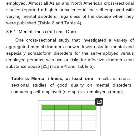
employed. Almost all Asian and North American cross-sectional
studies reported a higher prevalence in the self-employed with
varying mental disorders, regardless of the decade when they
were published (
Table 2
and
Table 4
).
3.6.1. Mental Illness (at Least One)
One cross-sectional study that investigated a variety of
aggregated mental disorders showed lower risks for mental and
especially somatoform disorders for the self-employed versus
employed persons, with similar risks for affective disorders and
substance abuse [
25
] (
Table 4
and
Table 5
).
Table 5.
Mental illness, at least one
—results of cross-
sectional studies of good quality on mental disorders
comparing self-employed (s-empl) vs. employees (empl).