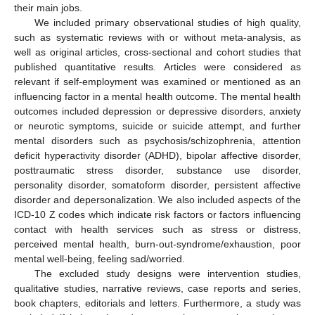
their main jobs.
We included primary observational studies of high quality,
such as systematic reviews with or without meta-analysis, as
well as original articles, cross-sectional and cohort studies that
published quantitative results. Articles were considered as
relevant if self-employment was examined or mentioned as an
influencing factor in a mental health outcome. The mental health
outcomes included depression or depressive disorders, anxiety
or neurotic symptoms, suicide or suicide attempt, and further
mental disorders such as psychosis/schizophrenia, attention
deficit hyperactivity disorder (ADHD), bipolar affective disorder,
posttraumatic stress disorder, substance use disorder,
personality disorder, somatoform disorder, persistent affective
disorder and depersonalization. We also included aspects of the
ICD-10 Z codes which indicate risk factors or factors influencing
contact with health services such as stress or distress,
perceived mental health, burn-out-syndrome/exhaustion, poor
mental well-being, feeling sad/worried.
The excluded study designs were intervention studies,
qualitative studies, narrative reviews, case reports and series,
book chapters, editorials and letters. Furthermore, a study was