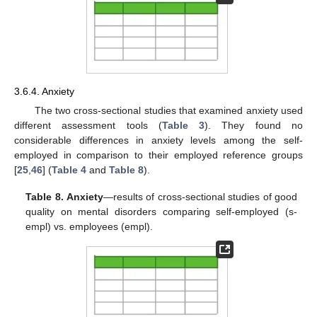
3.6.4. Anxiety
The two cross-sectional studies that examined anxiety used
different assessment tools (
Table 3
). They found no
considerable differences in anxiety levels among the self-
employed in comparison to their employed reference groups
[
25
,
46
] (
Table 4
and
Table 8
).
Table 8.
Anxiety
—results of cross-sectional studies of good
quality on mental disorders comparing self-employed (s-
empl) vs. employees (empl).