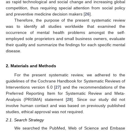
as rapid technological and social change and increasing global
competition, thus requiring special attention from social policy
and preventive medicine decision makers [
26
].
Therefore, the purpose of the present systematic review
was to identify all studies worldwide that examined the
occurrence of mental health problems amongst the self-
employed sole proprietors and small business owners, evaluate
their quality and summarize the findings for each specific mental
disease.
2. Materials and Methods
For the present systematic review, we adhered to the
guidelines of the Cochrane Handbook for Systematic Reviews of
Interventions version 6.0 [
27
] and the recommendations of the
Preferred Reporting Item for Systematic Review and Meta-
Analysis (PRISMA) statement [
28
]. Since our study did not
involve human contact and was based on previously published
studies, ethical approval was not required.
2.1. Search Strategy
We searched the PubMed, Web of Science and Embase