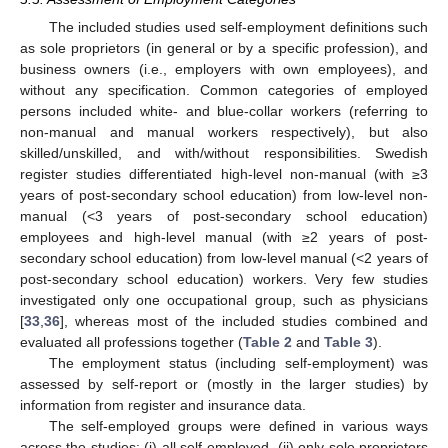
The included studies used self-employment definitions such
as sole proprietors (in general or by a specific profession), and
business owners (i.e., employers with own employees), and
without any specification. Common categories of employed
persons included white- and blue-collar workers (referring to
non-manual and manual workers respectively), but also
skilled/unskilled, and with/without responsibilities. Swedish
register studies differentiated high-level non-manual (with ≥3
years of post-secondary school education) from low-level non-
manual (<3 years of post-secondary school education)
employees and high-level manual (with ≥2 years of post-
secondary school education) from low-level manual (<2 years of
post-secondary school education) workers. Very few studies
investigated only one occupational group, such as physicians
[
33
,
36
], whereas most of the included studies combined and
evaluated all professions together (
Table 2
and
Table 3
).
The employment status (including self-employment) was
assessed by self-report or (mostly in the larger studies) by
information from register and insurance data.
The self-employed groups were defined in various ways
across the studies: (i) all self-employed, (ii) only sole proprietors