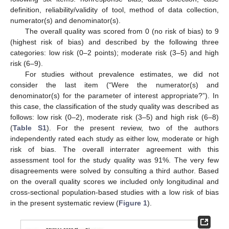
definition, reliability/validity of tool, method of data collection,
numerator(s) and denominator(s).
The overall quality was scored from 0 (no risk of bias) to 9
(highest risk of bias) and described by the following three
categories: low risk (0–2 points); moderate risk (3–5) and high
risk (6–9).
For studies without prevalence estimates, we did not
consider the last item (“Were the numerator(s) and
denominator(s) for the parameter of interest appropriate?”). In
this case, the classification of the study quality was described as
follows: low risk (0–2), moderate risk (3–5) and high risk (6–8)
(
Table S1
). For the present review, two of the authors
independently rated each study as either low, moderate or high
risk of bias. The overall interrater agreement with this
assessment tool for the study quality was 91%. The very few
disagreements were solved by consulting a third author. Based
on the overall quality scores we included only longitudinal and
cross-sectional population-based studies with a low risk of bias
in the present systematic review (
Figure 1
).