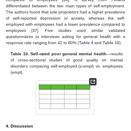
differentiated between the two main types of self-employment.
The authors found that sole proprietors had a higher prevalence
of self-reported depression or anxiety, whereas the self-
employed with employees had a lower prevalence compared to
employees [
37
]. Five studies used similar validated
questionnaires or interviews asking for general health with a
response rate ranging from 42 to 80% (
Table 4
and
Table 10
).
Table 10.
Self-rated poor general mental health
—results
of cross-sectional studies of good quality on mental
disorders comparing self-employed (s-empl) vs. employees
(empl).
4. Discussion