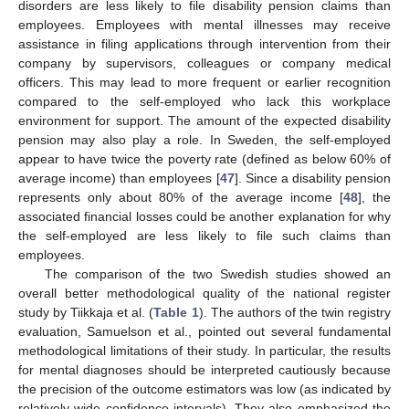
disorders are less likely to file disability pension claims than
employees. Employees with mental illnesses may receive
assistance in filing applications through intervention from their
company by supervisors, colleagues or company medical
officers. This may lead to more frequent or earlier recognition
compared to the self-employed who lack this workplace
environment for support. The amount of the expected disability
pension may also play a role. In Sweden, the self-employed
appear to have twice the poverty rate (defined as below 60% of
average income) than employees [
47
]. Since a disability pension
represents only about 80% of the average income [
48
], the
associated financial losses could be another explanation for why
the self-employed are less likely to file such claims than
employees.
The comparison of the two Swedish studies showed an
overall better methodological quality of the national register
study by Tiikkaja et al. (
Table 1
). The authors of the twin registry
evaluation, Samuelson et al., pointed out several fundamental
methodological limitations of their study. In particular, the results
for mental diagnoses should be interpreted cautiously because
the precision of the outcome estimators was low (as indicated by
relatively wide confidence intervals). They also emphasized the