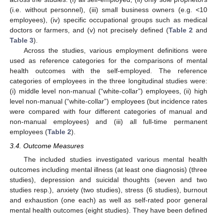
(i.e. without personnel), (iii) small business owners (e.g. <10
employees), (iv) specific occupational groups such as medical
doctors or farmers, and (v) not precisely defined (
Table 2
and
Table 3
).
Across the studies, various employment definitions were
used as reference categories for the comparisons of mental
health outcomes with the self-employed. The reference
categories of employees in the three longitudinal studies were:
(i) middle level non-manual (“white-collar”) employees, (ii) high
level non-manual (“white-collar”) employees (but incidence rates
were compared with four different categories of manual and
non-manual employees) and (iii) all full-time permanent
employees (
Table 2
).
3.4. Outcome Measures
The included studies investigated various mental health
outcomes including mental illness (at least one diagnosis) (three
studies), depression and suicidal thoughts (seven and two
studies resp.), anxiety (two studies), stress (6 studies), burnout
and exhaustion (one each) as well as self-rated poor general
mental health outcomes (eight studies). They have been defined