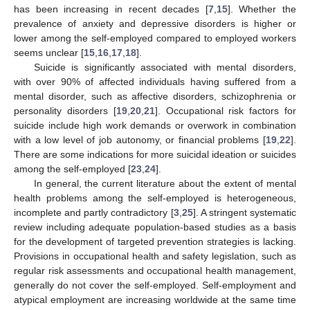
has been increasing in recent decades [
7
,
15
]. Whether the
prevalence of anxiety and depressive disorders is higher or
lower among the self-employed compared to employed workers
seems unclear [
15
,
16
,
17
,
18
].
Suicide is significantly associated with mental disorders,
with over 90% of affected individuals having suffered from a
mental disorder, such as affective disorders, schizophrenia or
personality disorders [
19
,
20
,
21
]. Occupational risk factors for
suicide include high work demands or overwork in combination
with a low level of job autonomy, or financial problems [
19
,
22
].
There are some indications for more suicidal ideation or suicides
among the self-employed [
23
,
24
].
In general, the current literature about the extent of mental
health problems among the self-employed is heterogeneous,
incomplete and partly contradictory [
3
,
25
]. A stringent systematic
review including adequate population-based studies as a basis
for the development of targeted prevention strategies is lacking.
Provisions in occupational health and safety legislation, such as
regular risk assessments and occupational health management,
generally do not cover the self-employed. Self-employment and
atypical employment are increasing worldwide at the same time