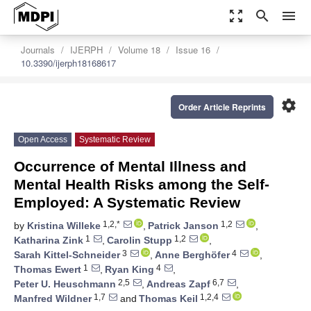
zoom_out_map
search
menu
Journals
IJERPH
Volume 18
Issue 16
10.3390/ijerph18168617
settings
Order Article Reprints
Open Access
Systematic Review
Occurrence of Mental Illness and
Mental Health Risks among the Self-
Employed: A Systematic Review
1,2,*
1,2
by
Kristina Willeke
,
Patrick Janson
,
1
1,2
Katharina Zink
,
Carolin Stupp
,
3
4
Sarah Kittel-Schneider
,
Anne Berghöfer
,
1
4
Thomas Ewert
,
Ryan King
,
2,5
6,7
Peter U. Heuschmann
,
Andreas Zapf
,
1,7
1,2,4
Manfred Wildner
and
Thomas Keil