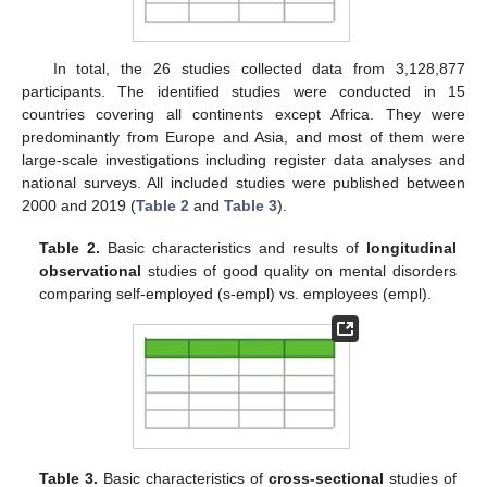
In total, the 26 studies collected data from 3,128,877
participants. The identified studies were conducted in 15
countries covering all continents except Africa. They were
predominantly from Europe and Asia, and most of them were
large-scale investigations including register data analyses and
national surveys. All included studies were published between
2000 and 2019 (
Table 2
and
Table 3
).
Table 2.
Basic characteristics and results of
longitudinal
observational
studies of good quality on mental disorders
comparing self-employed (s-empl) vs. employees (empl).
Table 3.
Basic characteristics of
cross-sectional
studies of