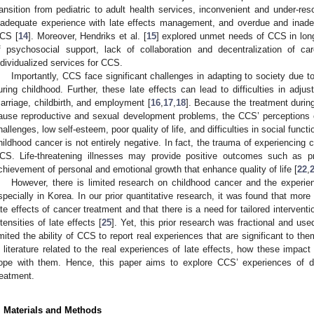
ransition from pediatric to adult health services, inconvenient and under-res
nadequate experience with late effects management, and overdue and inade
CS [
14
]. Moreover, Hendriks et al. [
15
] explored unmet needs of CCS in long
f psychosocial support, lack of collaboration and decentralization of c
ndividualized services for CCS.
Importantly, CCS face significant challenges in adapting to society due to
uring childhood. Further, these late effects can lead to difficulties in adjus
arriage, childbirth, and employment [
16
,
17
,
18
]. Because the treatment durin
ause reproductive and sexual development problems, the CCS’ perceptions o
hallenges, low self-esteem, poor quality of life, and difficulties in social functi
hildhood cancer is not entirely negative. In fact, the trauma of experiencing
CS. Life-threatening illnesses may provide positive outcomes such as pros
chievement of personal and emotional growth that enhance quality of life [
22
,
However, there is limited research on childhood cancer and the experienc
specially in Korea. In our prior quantitative research, it was found that mo
ate effects of cancer treatment and that there is a need for tailored interven
ntensities of late effects [
25
]. Yet, this prior research was fractional and us
imited the ability of CCS to report real experiences that are significant to the
n literature related to the real experiences of late effects, how these impac
ope with them. Hence, this paper aims to explore CCS’ experiences of de
reatment.
. Materials and Methods