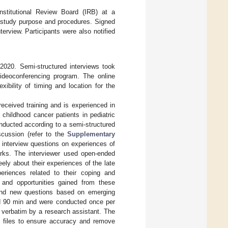
Institutional Review Board (IRB) at a
e study purpose and procedures. Signed
terview. Participants were also notified
2020. Semi-structured interviews took
videoconferencing program. The online
ibility of timing and location for the
eceived training and is experienced in
childhood cancer patients in pediatric
onducted according to a semi-structured
scussion (refer to the
Supplementary
; interview questions on experiences of
rks. The interviewer used open-ended
ely about their experiences of the late
periences related to their coping and
h and opportunities gained from these
 and new questions based on emerging
and 90 min and were conducted once per
d verbatim by a research assistant. The
io files to ensure accuracy and remove