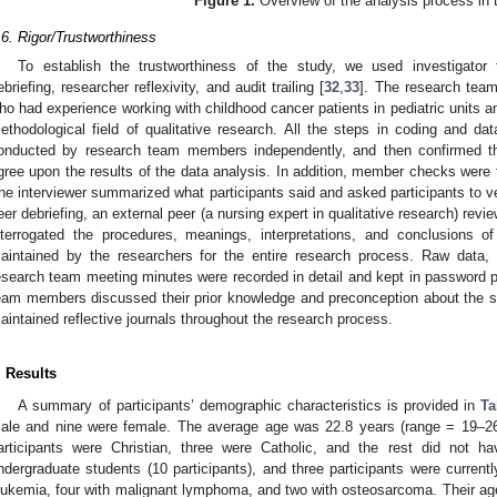
Figure 1.
Overview of the analysis process in 
.6. Rigor/Trustworthiness
To establish the trustworthiness of the study, we used investigator 
ebriefing, researcher reflexivity, and audit trailing [
32
,
33
]. The research team
ho had experience working with childhood cancer patients in pediatric units 
ethodological field of qualitative research. All the steps in coding and da
onducted by research team members independently, and then confirmed t
gree upon the results of the data analysis. In addition, member checks were 
he interviewer summarized what participants said and asked participants to veri
eer debriefing, an external peer (a nursing expert in qualitative research) re
nterrogated the procedures, meanings, interpretations, and conclusions of
aintained by the researchers for the entire research process. Raw data, i
esearch team meeting minutes were recorded in detail and kept in password pro
eam members discussed their prior knowledge and preconception about the
aintained reflective journals throughout the research process.
. Results
A summary of participants’ demographic characteristics is provided in
Ta
ale and nine were female. The average age was 22.8 years (range = 19–26
articipants were Christian, three were Catholic, and the rest did not ha
ndergraduate students (10 participants), and three participants were curren
eukemia, four with malignant lymphoma, and two with osteosarcoma. Their age