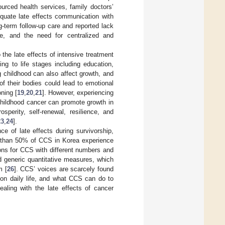
ourced health services, family doctors’
quate late effects communication with
-term follow-up care and reported lack
are, and the need for centralized and
 the late effects of intensive treatment
ting to life stages including education,
g childhood can also affect growth, and
f their bodies could lead to emotional
oning [
19
,
20
,
21
]. However, experiencing
 childhood cancer can promote growth in
perity, self-renewal, resilience, and
23
,
24
].
e of late effects during survivorship,
re than 50% of CCS in Korea experience
tions for CCS with different numbers and
ed generic quantitative measures, which
m [
26
]. CCS’ voices are scarcely found
t on daily life, and what CCS can do to
aling with the late effects of cancer