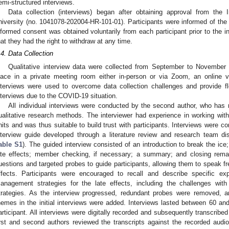
emi-structured interviews.
Data collection (interviews) began after obtaining approval from the 
niversity (no. 1041078-202004-HR-101-01). Participants were informed of th
nformed consent was obtained voluntarily from each participant prior to the in
hat they had the right to withdraw at any time.
.4. Data Collection
Qualitative interview data were collected from September to November 
lace in a private meeting room either in-person or via Zoom, an online 
nterviews were used to overcome data collection challenges and provide flex
nterviews due to the COVID-19 situation.
All individual interviews were conducted by the second author, who has r
ualitative research methods. The interviewer had experience in working with 
nits and was thus suitable to build trust with participants. Interviews were c
nterview guide developed through a literature review and research team di
able S1
). The guided interview consisted of an introduction to break the ice
ate effects; member checking, if necessary; a summary; and closing rema
uestions and targeted probes to guide participants, allowing them to speak fre
ffects. Participants were encouraged to recall and describe specific ex
anagement strategies for the late effects, including the challenges wit
trategies. As the interview progressed, redundant probes were removed,
hemes in the initial interviews were added. Interviews lasted between 60 
articipant. All interviews were digitally recorded and subsequently transcribe
irst and second authors reviewed the transcripts against the recorded aud