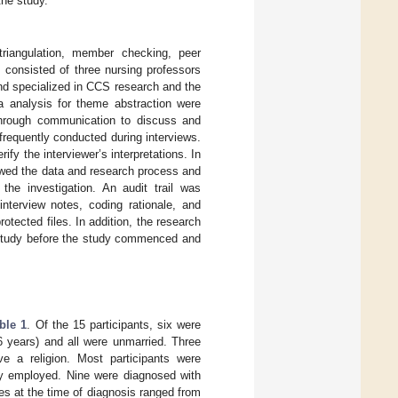
the study.
triangulation, member checking, peer
 consisted of three nursing professors
and specialized in CCS research and the
ta analysis for theme abstraction were
hrough communication to discuss and
frequently conducted during interviews.
fy the interviewer’s interpretations. In
viewed the data and research process and
 the investigation. An audit trail was
nterview notes, coding rationale, and
tected files. In addition, the research
 study before the study commenced and
ble 1
. Of the 15 participants, six were
 years) and all were unmarried. Three
ve a religion. Most participants were
tly employed. Nine were diagnosed with
s at the time of diagnosis ranged from