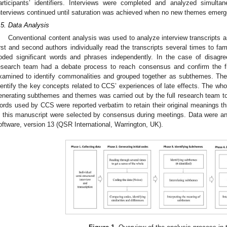
articipants’ identifiers. Interviews were completed and analyzed simultan
nterviews continued until saturation was achieved when no new themes emerg
.5. Data Analysis
Conventional content analysis was used to analyze interview transcripts a
irst and second authors individually read the transcripts several times to fam
oded significant words and phrases independently. In the case of disagr
esearch team had a debate process to reach consensus and confirm the f
xamined to identify commonalities and grouped together as subthemes. The
dentify the key concepts related to CCS’ experiences of late effects. The wh
enerating subthemes and themes was carried out by the full research team 
ords used by CCS were reported verbatim to retain their original meanings t
n this manuscript were selected by consensus during meetings. Data were
oftware, version 13 (QSR International, Warrington, UK).