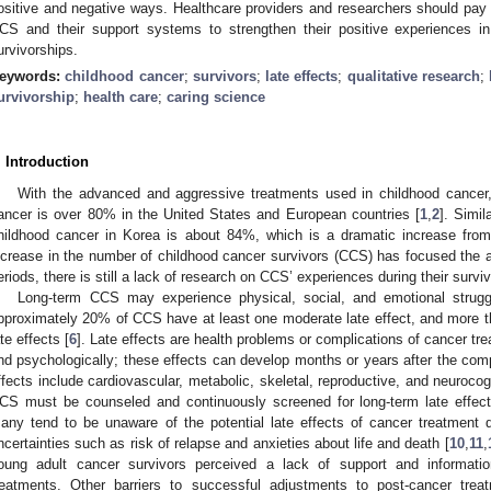
ositive and negative ways. Healthcare providers and researchers should pay a
CS and their support systems to strengthen their positive experiences in 
urvivorships.
eywords:
childhood cancer
;
survivors
;
late effects
;
qualitative research
;
urvivorship
;
health care
;
caring science
. Introduction
With the advanced and aggressive treatments used in childhood cancer, 
ancer is over 80% in the United States and European countries [
1
,
2
]. Simil
hildhood cancer in Korea is about 84%, which is a dramatic increase fro
ncrease in the number of childhood cancer survivors (CCS) has focused the at
eriods, there is still a lack of research on CCS’ experiences during their surviv
Long-term CCS may experience physical, social, and emotional strugg
pproximately 20% of CCS have at least one moderate late effect, and more th
ate effects [
6
]. Late effects are health problems or complications of cancer tre
nd psychologically; these effects can develop months or years after the comp
ffects include cardiovascular, metabolic, skeletal, reproductive, and neuroc
CS must be counseled and continuously screened for long-term late effects
any tend to be unaware of the potential late effects of cancer treatment d
ncertainties such as risk of relapse and anxieties about life and death [
10
,
11
,
oung adult cancer survivors perceived a lack of support and information
reatments. Other barriers to successful adjustments to post-cancer treat