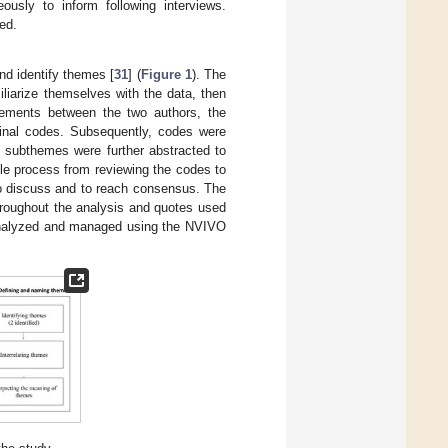
eously to inform following interviews.
ed.
nd identify themes [
31
] (
Figure 1
). The
iliarize themselves with the data, then
eements between the two authors, the
inal codes. Subsequently, codes were
 subthemes were further abstracted to
ole process from reviewing the codes to
to discuss and to reach consensus. The
hroughout the analysis and quotes used
 analyzed and managed using the NVIVO