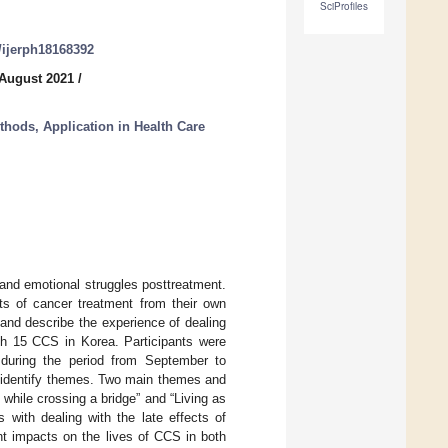
SciProfiles
0/ijerph18168392
 August 2021
/
thods, Application in Health Care
and emotional struggles posttreatment.
ts of cancer treatment from their own
 and describe the experience of dealing
th 15 CCS in Korea. Participants were
 during the period from September to
 identify themes. Two main themes and
hile crossing a bridge” and “Living as
 with dealing with the late effects of
nt impacts on the lives of CCS in both