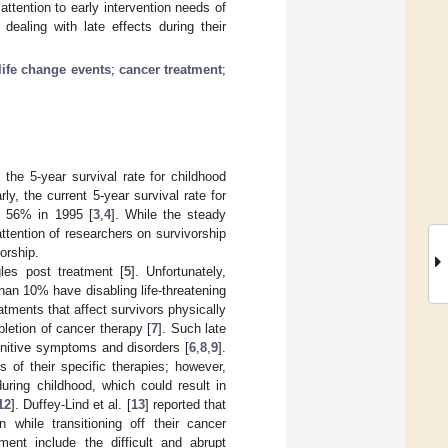
ttention to early intervention needs of
dealing with late effects during their
life change events
;
cancer treatment
;
the 5-year survival rate for childhood
arly, the current 5-year survival rate for
m 56% in 1995 [
3
,
4
]. While the steady
tention of researchers on survivorship
orship.
les post treatment [
5
]. Unfortunately,
an 10% have disabling life-threatening
atments that affect survivors physically
letion of cancer therapy [
7
]. Such late
ognitive symptoms and disorders [
6
,
8
,
9
].
 of their specific therapies; however,
uring childhood, which could result in
12
]. Duffey-Lind et al. [
13
] reported that
 while transitioning off their cancer
ment include the difficult and abrupt