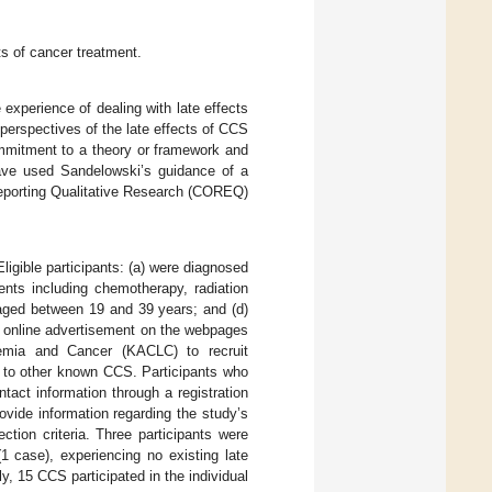
ts of cancer treatment.
experience of dealing with late effects
perspectives of the late effects of CCS
commitment to a theory or framework and
ve used Sandelowski’s guidance of a
 Reporting Qualitative Research (COREQ)
igible participants: (a) were diagnosed
ents including chemotherapy, radiation
y aged between 19 and 39 years; and (d)
ed online advertisement on the webpages
kemia and Cancer (KACLC) to recruit
t to other known CCS. Participants who
ontact information through a registration
rovide information regarding the study’s
tion criteria. Three participants were
1 case), experiencing no existing late
y, 15 CCS participated in the individual