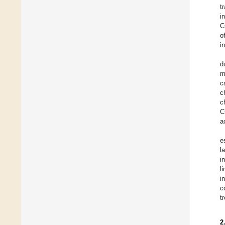
t
i
C
o
i
d
m
c
c
c
C
a
e
l
i
l
i
c
t
2