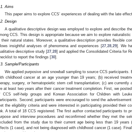
.1. Aims
This paper aims to explore CCS’ experiences of dealing with the late effec
.2. Design
A qualitative descriptive design was employed to explore and describe the 
mong CCS. This design is appropriate because we aim to explore naturalistic 
n their natural states. Moreover, a qualitative description provides flexible 
llows insightful analyses of phenomena and experiences [
27
,
28
,
29
]. We ha
ualitative descriptive study [
27
,
28
] and applied the Consolidated Criteria for
hecklist to report the findings [
30
].
.3. Sample/Participants
We applied purposive and snowball sampling to source CCS participants. El
ith childhood cancer at an age younger than 19 years; (b) received treatm
herapy, surgery, or hematopoietic stem cell transplantation; (c) are currentl
re at least two years after their cancer treatment completion. First, we post
f CCS self-help groups and Korean Association for Children with Leu
articipants. Second, participants were encouraged to send the advertisemen
et the eligibility criteria and were interested in participating provided their c
ink. A total of 18 CCS registered. The first author contacted participants to p
urpose and interview procedures and reconfirmed whether they met the selec
xcluded from the study due to their current age being less than 19 years (
ffects (1 case), and not being diagnosed with childhood cancer (1 case). Finall