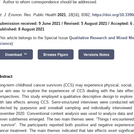
*
Author to whom correspondence should be addressed.
nt. J. Environ. Res. Public Health
2021
,
18
(16), 8392;
https://doi.org/10.339
ubmission received: 9 June 2021
/
Revised: 5 August 2021
/
Accepted: 6
ublished: 8 August 2021
This article belongs to the Special Issue
Qualitative Research and Mixed Me
cience
)
keyboard_arrow_down
Download
Browse Figure
Versions Notes
bstract
ong-term childhood cancer survivors (CCS) may experience physical, social, 
ur aim was to explore the experiences of CCS dealing with the late effec
erspectives. This study employed a qualitative descriptive design to explore
ith late effects among CCS. Semi-structured interviews were conducted wi
elected by purposive and snowball sampling and individually interviewed
ovember 2020. Conventional content analysis was used to analyze data and
even subthemes emerged. The two main themes were: “Things I encountered w
 survivor”. The participants reported both positive and negative experiences
ancer treatment. The main themes indicated that late effects exert significa