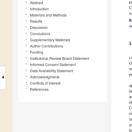
p
Abstract
C
Introduction
s
Materials and Methods
K
Results
s
Discussion
Conclusions
Supplementary Materials
1
Author Contributions
Funding
c
Institutional Review Board Statement
c
Informed Consent Statement
i
Data Availability Statement
p
Acknowledgments
Conflicts of Interest
a
References
l
a
e
C
m
u
y
t