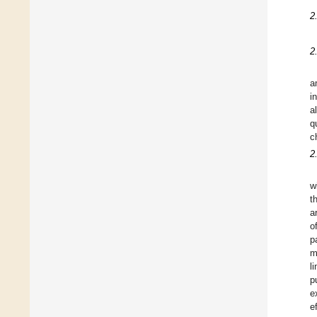
2
2
a
i
a
q
c
2
w
t
a
o
p
m
l
p
e
e