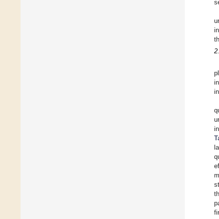
s
u
i
t
2
p
i
i
q
u
i
T
l
q
e
m
s
t
p
f