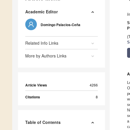
Academic Editor
I
S
Domingo Palacios-Ceña
P
(
Related Info Links
S
More by Authors Links
A
L
Article Views
4266
O
p
Citations
8
w
s
N
s
a
Table of Contents
c