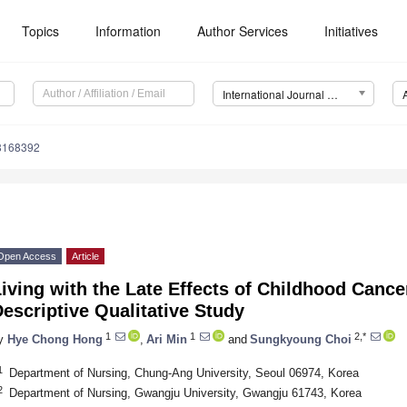
Topics
Information
Author Services
Initiatives
International Journal of Environmental Research and Public Health (IJERPH)
18168392
Open Access
Article
iving with the Late Effects of Childhood Cance
escriptive Qualitative Study
1
1
2,*
y
Hye Chong Hong
,
Ari Min
and
Sungkyoung Choi
1
Department of Nursing, Chung-Ang University, Seoul 06974, Korea
2
Department of Nursing, Gwangju University, Gwangju 61743, Korea