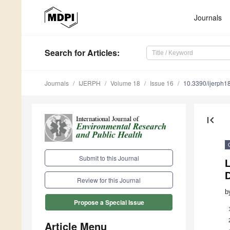
Journals
Search
for Articles
:
Journals
IJERPH
Volume 18
Issue 16
10.3390/ijerph
first_page
Submit to this Journal
L
D
Review for this Journal
b
Propose a Special Issue
Article Menu