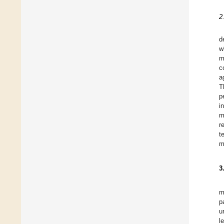
2
d
w
m
c
a
T
p
i
m
r
t
m
3
m
p
u
l