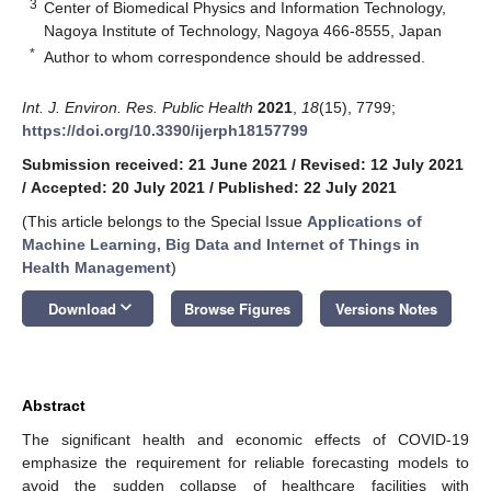
3
Center of Biomedical Physics and Information Technology,
Nagoya Institute of Technology, Nagoya 466-8555, Japan
*
Author to whom correspondence should be addressed.
Int. J. Environ. Res. Public Health
2021
,
18
(15), 7799;
https://doi.org/10.3390/ijerph18157799
Submission received: 21 June 2021
/
Revised: 12 July 2021
/
Accepted: 20 July 2021
/
Published: 22 July 2021
(This article belongs to the Special Issue
Applications of
Machine Learning, Big Data and Internet of Things in
Health Management
)
keyboard_arrow_down
Download
Browse Figures
Versions Notes
Abstract
The significant health and economic effects of COVID-19
emphasize the requirement for reliable forecasting models to
avoid the sudden collapse of healthcare facilities with