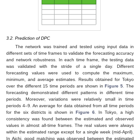
3.2. Prediction of DPC
The network was trained and tested using input data in
different sets of time frames to validate the forecasting accuracy
and network robustness. In each time frame, the testing data
was validated with the stride of a single day. Different
forecasting values were used to compute the maximum,
minimum, and average estimates. Results obtained for Tokyo
over the different 15 time periods are shown in
Figure 5
. The
forecasting demonstrated different patterns in different time
periods. Moreover, variations were relatively small in time
periods 4–9. An average for data obtained from all time periods
for the six districts is shown in
Figure 6
. In Tokyo, a high
consistency was found between the estimated and observed
values in almost all-time frames. The real values were always
within the estimated range except for a single week (mid-April).
In Aichi, good matching was observed between the estimated