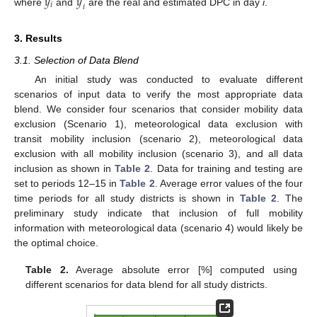
̂
𝑦
𝑦
𝑖
𝑖
where
and
are the real and estimated DPC in day
i
.
3. Results
3.1. Selection of Data Blend
An initial study was conducted to evaluate different
scenarios of input data to verify the most appropriate data
blend. We consider four scenarios that consider mobility data
exclusion (Scenario 1), meteorological data exclusion with
transit mobility inclusion (scenario 2), meteorological data
exclusion with all mobility inclusion (scenario 3), and all data
inclusion as shown in
Table 2
. Data for training and testing are
set to periods 12–15 in
Table 2
. Average error values of the four
time periods for all study districts is shown in
Table 2
. The
preliminary study indicate that inclusion of full mobility
information with meteorological data (scenario 4) would likely be
the optimal choice.
Table 2.
Average absolute error [%] computed using
different scenarios for data blend for all study districts.