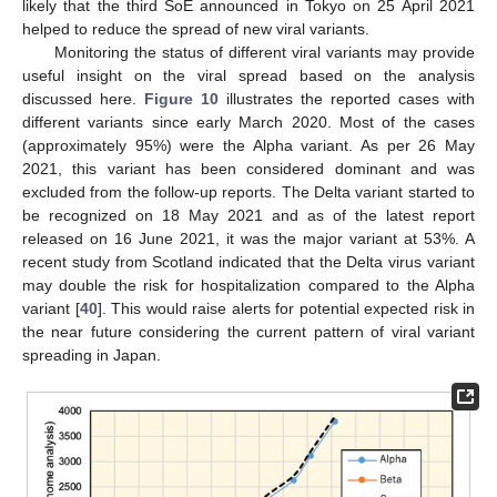
likely that the third SoE announced in Tokyo on 25 April 2021
helped to reduce the spread of new viral variants.
Monitoring the status of different viral variants may provide
useful insight on the viral spread based on the analysis
discussed here.
Figure 10
illustrates the reported cases with
different variants since early March 2020. Most of the cases
(approximately 95%) were the Alpha variant. As per 26 May
2021, this variant has been considered dominant and was
excluded from the follow-up reports. The Delta variant started to
be recognized on 18 May 2021 and as of the latest report
released on 16 June 2021, it was the major variant at 53%. A
recent study from Scotland indicated that the Delta virus variant
may double the risk for hospitalization compared to the Alpha
variant [
40
]. This would raise alerts for potential expected risk in
the near future considering the current pattern of viral variant
spreading in Japan.