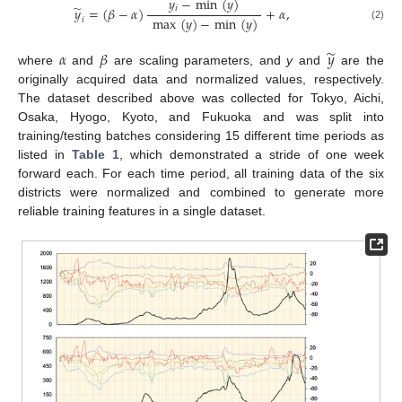
𝑦
−
min
(
𝑦
)
̃
𝑖
𝑦
=
(
𝛽
−
𝛼
)
+
𝛼
,
max
(
𝑦
)
−
min
(
𝑦
)
𝑖
(2)
̃
𝛼
𝛽
𝑦
where
and
are scaling parameters, and
y
and
are the
originally acquired data and normalized values, respectively.
The dataset described above was collected for Tokyo, Aichi,
Osaka, Hyogo, Kyoto, and Fukuoka and was split into
training/testing batches considering 15 different time periods as
listed in
Table 1
, which demonstrated a stride of one week
forward each. For each time period, all training data of the six
districts were normalized and combined to generate more
reliable training features in a single dataset.