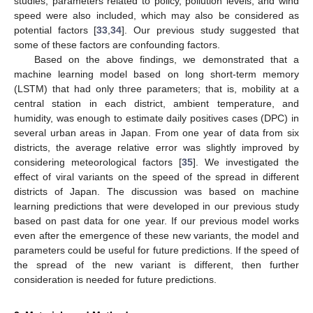
studies, parameters related to policy, pollution levels, and wind
speed were also included, which may also be considered as
potential factors [
33
,
34
]. Our previous study suggested that
some of these factors are confounding factors.
Based on the above findings, we demonstrated that a
machine learning model based on long short-term memory
(LSTM) that had only three parameters; that is, mobility at a
central station in each district, ambient temperature, and
humidity, was enough to estimate daily positives cases (DPC) in
several urban areas in Japan. From one year of data from six
districts, the average relative error was slightly improved by
considering meteorological factors [
35
]. We investigated the
effect of viral variants on the speed of the spread in different
districts of Japan. The discussion was based on machine
learning predictions that were developed in our previous study
based on past data for one year. If our previous model works
even after the emergence of these new variants, the model and
parameters could be useful for future predictions. If the speed of
the spread of the new variant is different, then further
consideration is needed for future predictions.