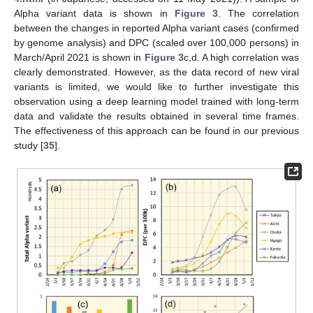
Alpha variant data is shown in
Figure 3
. The correlation
between the changes in reported Alpha variant cases (confirmed
by genome analysis) and DPC (scaled over 100,000 persons) in
March/April 2021 is shown in
Figure 3
c,d. A high correlation was
clearly demonstrated. However, as the data record of new viral
variants is limited, we would like to further investigate this
observation using a deep learning model trained with long-term
data and validate the results obtained in several time frames.
The effectiveness of this approach can be found in our previous
study [
35
].