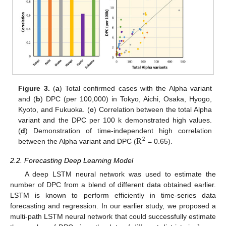
Figure 3.
(
a
) Total confirmed cases with the Alpha variant
and (
b
) DPC (per 100,000) in Tokyo, Aichi, Osaka, Hyogo,
Kyoto, and Fukuoka. (
c
) Correlation between the total Alpha
variant and the DPC per 100 k demonstrated high values.
R
(
d
) Demonstration of time-independent high correlation
2
between the Alpha variant and DPC (
= 0.65).
2.2. Forecasting Deep Learning Model
A deep LSTM neural network was used to estimate the
number of DPC from a blend of different data obtained earlier.
LSTM is known to perform efficiently in time-series data
forecasting and regression. In our earlier study, we proposed a
multi-path LSTM neural network that could successfully estimate