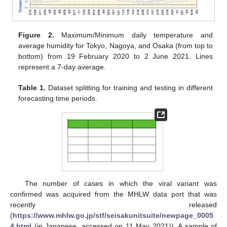
Figure 2.
Maximum/Minimum daily temperature and
average humidity for Tokyo, Nagoya, and Osaka (from top to
bottom) from 19 February 2020 to 2 June 2021. Lines
represent a 7-day average.
Table 1.
Dataset splitting for training and testing in different
forecasting time periods.
The number of cases in which the viral variant was
confirmed was acquired from the MHLW data port that was
recently released
(
https://www.mhlw.go.jp/stf/seisakunitsuite/newpage_0005
4.html
(in Japanese, accessed on 11 May 2021)). A sample of