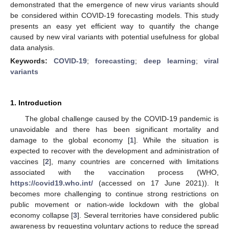
demonstrated that the emergence of new virus variants should
be considered within COVID-19 forecasting models. This study
presents an easy yet efficient way to quantify the change
caused by new viral variants with potential usefulness for global
data analysis.
Keywords:
COVID-19
;
forecasting
;
deep learning
;
viral
variants
1. Introduction
The global challenge caused by the COVID-19 pandemic is
unavoidable and there has been significant mortality and
damage to the global economy [
1
]. While the situation is
expected to recover with the development and administration of
vaccines [
2
], many countries are concerned with limitations
associated with the vaccination process (WHO,
https://covid19.who.int/
(accessed on 17 June 2021)). It
becomes more challenging to continue strong restrictions on
public movement or nation-wide lockdown with the global
economy collapse [
3
]. Several territories have considered public
awareness by requesting voluntary actions to reduce the spread