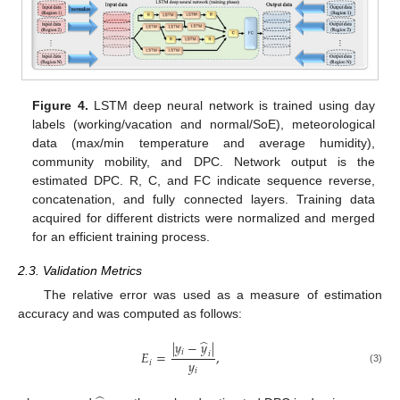
Figure 4.
LSTM deep neural network is trained using day
labels (working/vacation and normal/SoE), meteorological
data (max/min temperature and average humidity),
community mobility, and DPC. Network output is the
estimated DPC. R, C, and FC indicate sequence reverse,
concatenation, and fully connected layers. Training data
acquired for different districts were normalized and merged
for an efficient training process.
2.3. Validation Metrics
The relative error was used as a measure of estimation
accuracy and was computed as follows:
̂
|
𝑦
−
𝑦
|
𝑖
𝐸
=
,
𝑖
𝑦
𝑖
(3)
𝑖