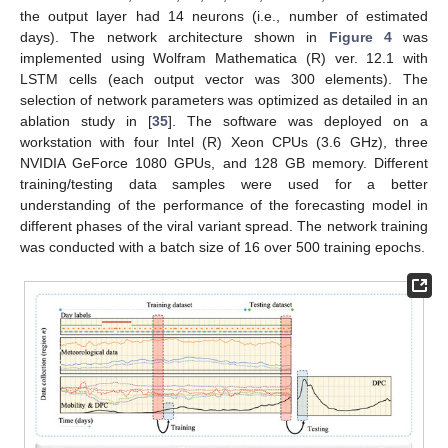
the output layer had 14 neurons (i.e., number of estimated
days). The network architecture shown in
Figure 4
was
implemented using Wolfram Mathematica (R) ver. 12.1 with
LSTM cells (each output vector was 300 elements). The
selection of network parameters was optimized as detailed in an
ablation study in [
35
]. The software was deployed on a
workstation with four Intel (R) Xeon CPUs (3.6 GHz), three
NVIDIA GeForce 1080 GPUs, and 128 GB memory. Different
training/testing data samples were used for a better
understanding of the performance of the forecasting model in
different phases of the viral variant spread. The network training
was conducted with a batch size of 16 over 500 training epochs.