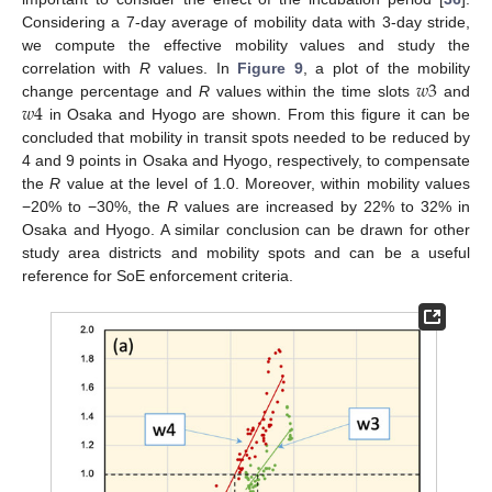
Considering a 7-day average of mobility data with 3-day stride,
we compute the effective mobility values and study the
𝑤
3
correlation with
R
values. In
Figure 9
, a plot of the mobility
𝑤
4
change percentage and
R
values within the time slots
and
in Osaka and Hyogo are shown. From this figure it can be
concluded that mobility in transit spots needed to be reduced by
4 and 9 points in Osaka and Hyogo, respectively, to compensate
the
R
value at the level of 1.0. Moreover, within mobility values
−20% to −30%, the
R
values are increased by 22% to 32% in
Osaka and Hyogo. A similar conclusion can be drawn for other
study area districts and mobility spots and can be a useful
reference for SoE enforcement criteria.