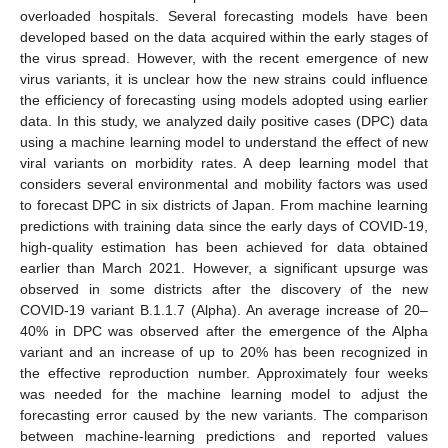
overloaded hospitals. Several forecasting models have been
developed based on the data acquired within the early stages of
the virus spread. However, with the recent emergence of new
virus variants, it is unclear how the new strains could influence
the efficiency of forecasting using models adopted using earlier
data. In this study, we analyzed daily positive cases (DPC) data
using a machine learning model to understand the effect of new
viral variants on morbidity rates. A deep learning model that
considers several environmental and mobility factors was used
to forecast DPC in six districts of Japan. From machine learning
predictions with training data since the early days of COVID-19,
high-quality estimation has been achieved for data obtained
earlier than March 2021. However, a significant upsurge was
observed in some districts after the discovery of the new
COVID-19 variant B.1.1.7 (Alpha). An average increase of 20–
40% in DPC was observed after the emergence of the Alpha
variant and an increase of up to 20% has been recognized in
the effective reproduction number. Approximately four weeks
was needed for the machine learning model to adjust the
forecasting error caused by the new variants. The comparison
between machine-learning predictions and reported values