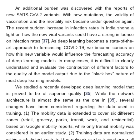
An additional burden was discovered with the reports of
new SARS-CoV-2 variants. With new mutations, the validity of
vaccination and the mortality risk became under question again.
The recent sudden increase in infection rates in India shone a
light on how the new viral variants could have a strong influence
on infection rates [
37
]. As deep learning becomes a state-of-the-
art approach to forecasting COVID-19, we became curious on
how this new variable would influence the forecasting accuracy
of deep learning models. In many cases, it is difficult to clearly
understand and evaluate the contribution of different factors to
the quality of the model output due to the “black box” nature of
most deep learning models.
We studied a recently developed deep learning model that
is proved to be of superior quality [
35
]. While the network
architecture is almost the same as the one in [
35
], several
changes have been considered regarding the data used in
training. (1) The mobility data is extended to cover six different
zones (retail, grocery, parks, transit, work, and residential)
based on Google mobility reports, while only transit mobility was
considered in an earlier study. (2) Training data are normalized
within each district such that the network can be trained using all