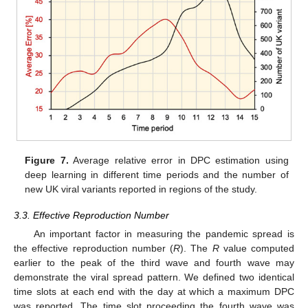
Figure 7.
Average relative error in DPC estimation using
deep learning in different time periods and the number of
new UK viral variants reported in regions of the study.
3.3. Effective Reproduction Number
An important factor in measuring the pandemic spread is
the effective reproduction number (
R
). The
R
value computed
earlier to the peak of the third wave and fourth wave may
demonstrate the viral spread pattern. We defined two identical
time slots at each end with the day at which a maximum DPC
was reported. The time slot proceeding the fourth wave was