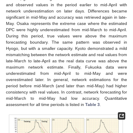
and observed values in the period earlier to mid-April with
network underestimation on later days. Differences became
significant in mid-May and accuracy was retrieved again in late-
May. Osaka represents the extreme case where the estimated
DPC were highly underestimated from mid-March to mid-April.
During this period, true values were above the maximum
forecasting boundary. The same pattern was observed in
Hyogo, but with a smaller capacity. Kyoto demonstrated a mild
mismatching between the network estimate and real values from
late-March to late-April as the real data curve was above the
maximum network estimate. Finally, Fukuoka data were
underestimated from mid-April to mid-May and were
overestimated later. In general, network estimations for the
period before mid-March (and later than mid-May) had higher
consistency with real values. In contrast, network forecasting for
mid-March to mid-May had low accuracy. Quantitative
assessment for all time periods is listed in
Table 3
.