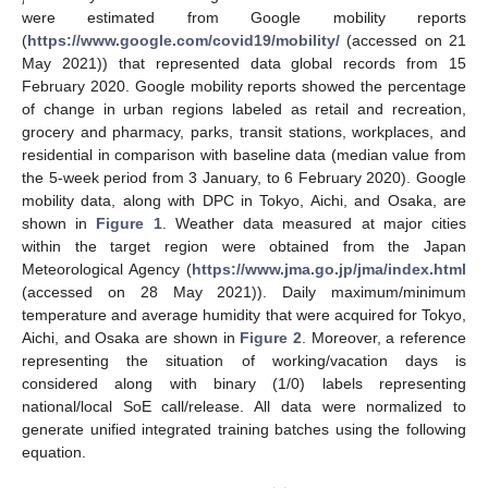
were estimated from Google mobility reports
(
https://www.google.com/covid19/mobility/
(accessed on 21
May 2021)) that represented data global records from 15
February 2020. Google mobility reports showed the percentage
of change in urban regions labeled as retail and recreation,
grocery and pharmacy, parks, transit stations, workplaces, and
residential in comparison with baseline data (median value from
the 5-week period from 3 January, to 6 February 2020). Google
mobility data, along with DPC in Tokyo, Aichi, and Osaka, are
shown in
Figure 1
. Weather data measured at major cities
within the target region were obtained from the Japan
Meteorological Agency (
https://www.jma.go.jp/jma/index.html
(accessed on 28 May 2021)). Daily maximum/minimum
temperature and average humidity that were acquired for Tokyo,
Aichi, and Osaka are shown in
Figure 2
. Moreover, a reference
representing the situation of working/vacation days is
considered along with binary (1/0) labels representing
national/local SoE call/release. All data were normalized to
generate unified integrated training batches using the following
equation.