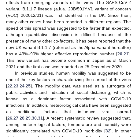
effects from emerging variants of the virus. The SARS-CoV-2
variant, B.1.1.7 lineage (a.k.a. 20B/501Y.V1 variant of concern
(VOC) 202012/01) was first identified in the UK. Since then,
many other cases have been reported in different regions. The
speed of this spread was suggested to be faster than expected,
although quantitative discussion is difficult because of the
presence of many other co-factors. It has been reported that the
new UK variant B.1.1.7 (referred as the Alpha variant hereafter)
has a 43%–90% higher effective reproduction number [
20
,
21
].
This new variant has become common in Japan as of March
2021 and the first case was reported on 25 December 2020.
In previous studies, human mobility was suggested to be
one of the key factors in characterizing the spread of the virus
[
22
,
23
,
24
,
25
]. The mobility data was used as a surrogate of
public activities and indication of social distancing, which is
known as a dominant factor associated with COVID-19
infections. In addition, meteorological data have been suggested
as additional factors that influence viral spread
[
26
,
27
,
28
,
29
,
30
,
31
]. A recent systematic review suggested that,
among meteorological factors, temperature and humidity were
significantly correlated with COVID-19 morbidity [
32
]. In other