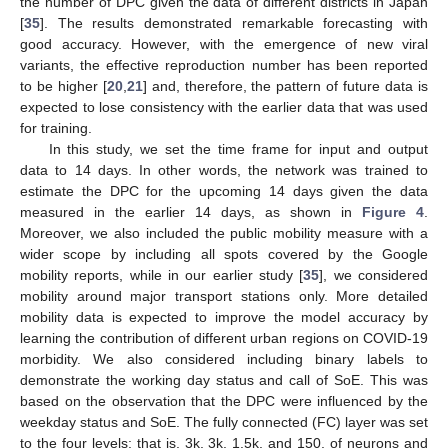
the number of DPC given the data of different districts in Japan
[
35
]. The results demonstrated remarkable forecasting with
good accuracy. However, with the emergence of new viral
variants, the effective reproduction number has been reported
to be higher [
20
,
21
] and, therefore, the pattern of future data is
expected to lose consistency with the earlier data that was used
for training.
In this study, we set the time frame for input and output
data to 14 days. In other words, the network was trained to
estimate the DPC for the upcoming 14 days given the data
measured in the earlier 14 days, as shown in
Figure 4
.
Moreover, we also included the public mobility measure with a
wider scope by including all spots covered by the Google
mobility reports, while in our earlier study [
35
], we considered
mobility around major transport stations only. More detailed
mobility data is expected to improve the model accuracy by
learning the contribution of different urban regions on COVID-19
morbidity. We also considered including binary labels to
demonstrate the working day status and call of SoE. This was
based on the observation that the DPC were influenced by the
weekday status and SoE. The fully connected (FC) layer was set
to the four levels; that is, 3k, 3k, 1.5k, and 150, of neurons and