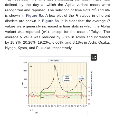
𝑤
3
𝑤
4
defined by the day at which the Alpha variant cases were
recognized and reported. The selection of time slots
and
is shown in
Figure 8
a. A box plot of the
R
values in different
districts are shown in
Figure 8
b. It is clear that the average
R
𝑤
4
values were generally increased in time slots in which the Alpha
variant was reported (
), except for the case of Tokyo. The
average
R
value was reduced by 5.8% in Tokyo and increased
by 18.9%, 20.26%, 19.23%, 6.00%, and 8.18% in Aichi, Osaka,
Hyogo, Kyoto, and Fukuoka, respectively.