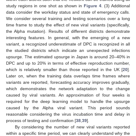
study regions in one shot as shown in
Figure 4
. (3) Additional
data consider the workday status and state of emergency calls.
We consider several training and testing scenarios over a long
time frame to study the effect of new viral variants (specifically,
the Alpha mutation). Results of different districts demonstrate
interesting features. In general, with the emerging of a new
variant, a recognized underestimate of DPC is recognized in all
the studied districts which indicate an unexpected infections
upsurge. The estimated upsurge in Japan is around 20–40% in
DPC and up to 20% in terms of effective reproduction number,
which is relatively smaller than those reported in the UK [
20
].
Later on, when the training data overlaps time frames where
variants are reported, forecasting accuracy improves gradually,
which demonstrates the network adaptation to the change
caused by viral variants. An approximation of four weeks is
required for the deep learning model to handle the upsurge
caused by the Alpha viral variant. This period sounds
reasonable considering the virus incubation time and delay in
process of testing and confirmation [
38
,
39
].
By considering the number of new viral variants reported
within a specific time period, we can clearly understand why the