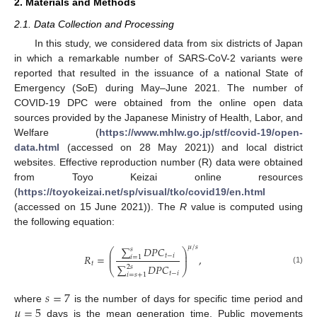
2. Materials and Methods
2.1. Data Collection and Processing
In this study, we considered data from six districts of Japan
in which a remarkable number of SARS-CoV-2 variants were
reported that resulted in the issuance of a national State of
Emergency (SoE) during May–June 2021. The number of
COVID-19 DPC were obtained from the online open data
sources provided by the Japanese Ministry of Health, Labor, and
Welfare (
https://www.mhlw.go.jp/stf/covid-19/open-
data.html
(accessed on 28 May 2021)) and local district
websites. Effective reproduction number (R) data were obtained
from Toyo Keizai online resources
(
https://toyokeizai.net/sp/visual/tko/covid19/en.html
(accessed on 15 June 2021)). The
R
value is computed using
the following equation:
𝜇
/
𝑠
∑
𝐷
𝑃
𝐶
𝑠
⎛
⎞
⎜
⎟
𝑡
−
𝑖
𝑅
=
,
𝑖
=
1
⎜
⎟
𝑡
∑
𝐷
𝑃
𝐶
2
𝑠
⎝
⎠
(1)
𝑡
−
𝑖
𝑖
=
𝑠
+
1
𝑠
=
7
𝜇
=
5
where
is the number of days for specific time period and
days is the mean generation time. Public movements