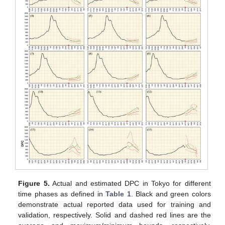
Figure 5.
Actual and estimated DPC in Tokyo for different
time phases as defined in
Table 1
. Black and green colors
demonstrate actual reported data used for training and
validation, respectively. Solid and dashed red lines are the