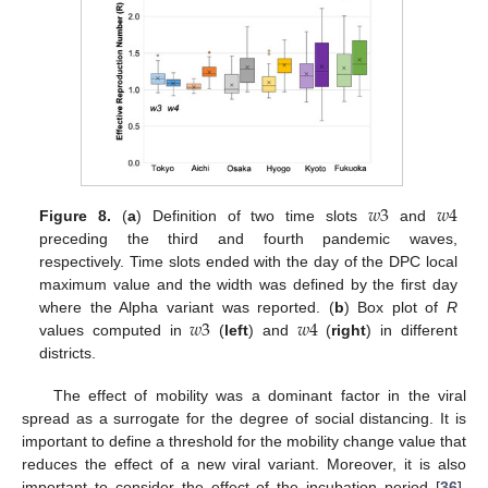
11. May
12. May
13. May
14. May
15. May
16. May
17. May
18. May
19. May
21. May
22. May
23. May
24. May
25. May
26. May
27. May
28. May
29. May
31. May
1. Jun
2. Jun
3. Jun
4. Jun
5. Jun
6. Jun
7. Jun
8. Jun
10. Jun
11. Jun
12. Jun
13. Jun
14. Jun
15. Jun
16. Jun
17. Jun
18. Jun
20. Jun
21. Jun
22. Jun
23. Jun
24. Jun
25. Jun
26. Jun
27. Jun
28. Jun
30. Jun
1. Jul
2. Jul
3. Jul
4. Jul
5. Jul
6. Jul
7. Jul
8. Jul
10. Jul
11. Jul
12. Jul
13. Jul
14. Jul
15. Jul
16. Jul
17. Jul
18. Jul
20. Jul
21. Jul
22. Jul
23. Jul
24. Jul
25. Jul
26. Jul
27. Jul
28. Jul
30. Jul
31. Jul
1. Aug
2. Aug
3. Aug
4. Aug
5. Aug
6. Aug
7. Aug
𝑤
3
𝑤
4
Figure 8.
(
a
) Definition of two time slots
and
preceding the third and fourth pandemic waves,
respectively. Time slots ended with the day of the DPC local
maximum value and the width was defined by the first day
𝑤
3
𝑤
4
where the Alpha variant was reported. (
b
) Box plot of
R
values computed in
(
left
) and
(
right
) in different
districts.
The effect of mobility was a dominant factor in the viral
spread as a surrogate for the degree of social distancing. It is
important to define a threshold for the mobility change value that
reduces the effect of a new viral variant. Moreover, it is also
important to consider the effect of the incubation period [
36
].