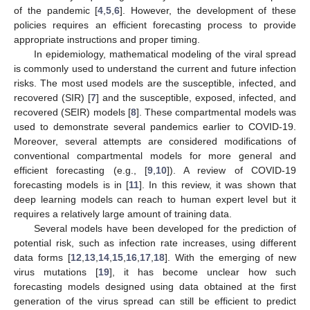
of the pandemic [
4
,
5
,
6
]. However, the development of these
policies requires an efficient forecasting process to provide
appropriate instructions and proper timing.
In epidemiology, mathematical modeling of the viral spread
is commonly used to understand the current and future infection
risks. The most used models are the susceptible, infected, and
recovered (SIR) [
7
] and the susceptible, exposed, infected, and
recovered (SEIR) models [
8
]. These compartmental models was
used to demonstrate several pandemics earlier to COVID-19.
Moreover, several attempts are considered modifications of
conventional compartmental models for more general and
efficient forecasting (e.g., [
9
,
10
]). A review of COVID-19
forecasting models is in [
11
]. In this review, it was shown that
deep learning models can reach to human expert level but it
requires a relatively large amount of training data.
Several models have been developed for the prediction of
potential risk, such as infection rate increases, using different
data forms [
12
,
13
,
14
,
15
,
16
,
17
,
18
]. With the emerging of new
virus mutations [
19
], it has become unclear how such
forecasting models designed using data obtained at the first
generation of the virus spread can still be efficient to predict