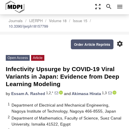
zoom_out_map
search
menu
Journals
IJERPH
Volume 18
Issue 15
10.3390/ijerph18157799
settings
Order Article Reprints
Open Access
Article
Infectivity Upsurge by COVID-19 Viral
Variants in Japan: Evidence from Deep
Learning Modeling
1,2,*
1,3
by
Essam A. Rashed
and
Akimasa Hirata
1
Department of Electrical and Mechanical Engineering,
Nagoya Institute of Technology, Nagoya 466-8555, Japan
2
Department of Mathematics, Faculty of Science, Suez Canal
University, Ismailia 41522, Egypt