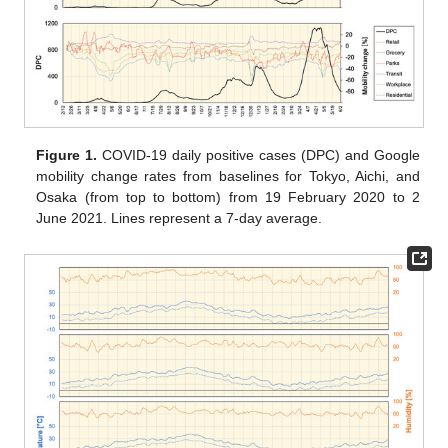
Figure 1.
COVID-19 daily positive cases (DPC) and Google
mobility change rates from baselines for Tokyo, Aichi, and
Osaka (from top to bottom) from 19 February 2020 to 2
June 2021. Lines represent a 7-day average.