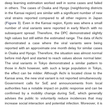
deep learning estimation worked well in some cases and failed
in others. The cases of Osaka and Hyogo (neighboring districts
in the Kansai region) are similar with a significant number of new
viral strains reported compared to all other regions in Japan
(
Figure 3
). Even in the Kansai region, Kyoto was where a small
number of viral variants were reported in early March with no
subsequent spread. Therefore, the DPC demonstrated slightly
high values but still within the estimated range. The data of Aichi
demonstrated a case where the viral variants were being
reported with an approximate one month delay for similar cases
in Osaka and Hyogo. Therefore, the situation was almost normal
before mid-April and started to reach values above normal later.
The viral variants in Tokyo demonstrated a similar pattern to
those in Aichi however, with such a large population in Tokyo,
the effect can be milder. Although Aichi is located close to the
Kansai area, the new viral variant is not reported simultaneously.
Government calls for SoE and announcements from local
authorities has a notable impact on public response and can be
confirmed by a mobility change during SoE, which generally
advises the public to voluntarily reduce incidences that may
increase social interaction and potential infection. Moreover, it is