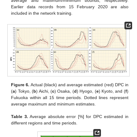
average and maximum/minimum bounds, respectively.
Earlier data records from 15 February 2020 are also
included in the network training.
Figure 6.
Actual (black) and average estimated (red) DPC in
(
a
) Tokyo, (
b
) Aichi, (
c
) Osaka, (
d
) Hyogo, (
e
) Kyoto, and (
f
)
Fukuoka within all 15 time periods. Dotted lines represent
average maximum and minimum estimates.
Table 3.
Average absolute error [%] for DPC estimated in
different regions and time periods.