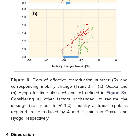
Figure 9.
Plots of effective reproduction number (
R
) and
𝑤
3
𝑤
4
corresponding mobility change (Transit) in (
a
) Osaka and
(
b
) Hyogo for time slots
and
defined in
Figure 8
a.
Considering all other factors unchanged, to reduce the
upsurge (i.e., reach to
R
=1.0), mobility at transit spots is
required to be reduced by 4 and 9 points in Osaka and
Hyogo, respectively.
4. Discussion