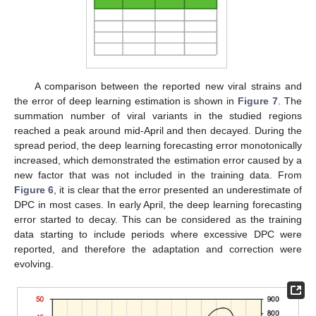
A comparison between the reported new viral strains and
the error of deep learning estimation is shown in
Figure 7
. The
summation number of viral variants in the studied regions
reached a peak around mid-April and then decayed. During the
spread period, the deep learning forecasting error monotonically
increased, which demonstrated the estimation error caused by a
new factor that was not included in the training data. From
Figure 6
, it is clear that the error presented an underestimate of
DPC in most cases. In early April, the deep learning forecasting
error started to decay. This can be considered as the training
data starting to include periods where excessive DPC were
reported, and therefore the adaptation and correction were
evolving.