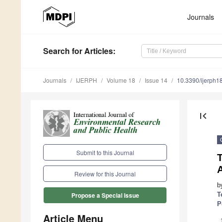
Journals
Search
for Articles
:
Journals
IJERPH
Volume 18
Issue 14
10.3390/ijerph
first_page
Submit to this Journal
T
A
Review for this Journal
b
T
Propose a Special Issue
P
Article Menu