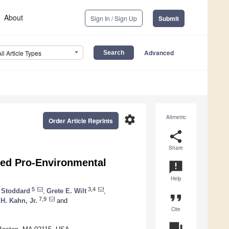
About
Sign In / Sign Up
Submit
Advanced
All Article Types
settings
Altmetric
Order Article Reprints
share
Share
sed Pro-Environmental
announcement
Help
5
3,4
. Stoddard
,
Grete E. Wilt
,
format_quote
7,9
 H. Kahn, Jr.
and
Cite
question_answer