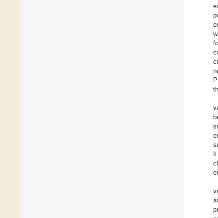
e
p
e
w
f
c
c
n
P
t
v
b
s
e
s
I
c
e
v
a
p