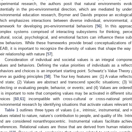
xperimental research, the authors posit that natural environments evo
otentially in the pro-environmental direction, which are mediated by under
nvironmental education research, Brymer and Davids propose an ecologica
hich emphasizes interactions between diverse individual, environmental, a
ramework for developing pro-environmental behaviors [
56
]. In this approa
omplex systems comprised of interacting subsystems for thinking, percei
ultural, social, psychological, and emotional factors can influence these su
ew behaviors. While these frameworks provide broad conceptualizations o
EAB, it is important to recognize the diversity of values that shape the way
heir relationship with nature [
57
].
Consideration of individual and societal values is an integral compone
alues and behaviors. Defining the value priorities of individuals as a refle
ehaviors and choices is an important starting point. Schwartz’s Value Theory 
erve as guiding principles [
58
]. The four key features are: (1) A value reflects
nd state; (2) Values are abstract and transcend specific situations; (3) V
electing or evaluating people, behavior, or events; and (4) Values are ordered 
t is important to note that competing values may be activated in different situ
hoices [
60
,
61
] incompatible with cross-cultural or cross-national prior
nvironmental research by identifying situations that activate values relevant 
Table 1
outlines three types of values (i.e., intrinsic, instrumental, and 
alues related to nature, nature’s contribution to people, and quality of life. Int
nd are considered nonanthropocentric. Instrumental values facilitate ach
references. Relational values are those that are derived from human relation