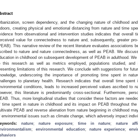
bstract
rbanization, screen dependency, and the changing nature of childhood and
ndoors, creating physical and emotional distancing from nature and time spen
vidence from observational and intervention studies indicates that overall t
erceived value for connectedness to nature and, subsequently, greater pro
PEAB). This narrative review of the recent literature evaluates associations b
scribed to nature and nature connectedness, as well as PEAB. We discuss
ducation in childhood on subsequent development of PEAB in adulthood. We 
o this research as well as metrics employed, populations studied, and i
resenting limitations of this research. We conclude with suggestions for futu
nowledge, underscoring the importance of promoting time spent in nat
hallenges to planetary health. Research indicates that overall time spent i
nvironmental conditions, leads to increased perceived values ascribed to 
owever, this literature is predominantly cross-sectional. Furthermore, per
EAB. Thus, more longitudinal studies that consider these factors are neede
f time spent in nature in childhood and its impact on PEAB throughout the l
ultivate PEAB and reverse alienation from nature beginning in childhood may 
f environmental issues such as climate change, which adversely impact indivi
eywords:
nature
;
nature exposure
;
time in nature
;
nature affi
nvironmentalism
;
environmental education
;
nature experience
;
envi
ehaviors