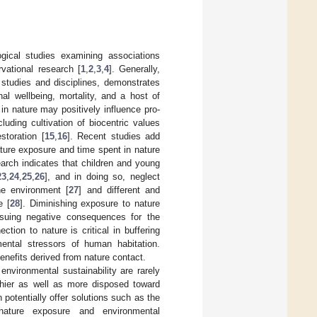
gical studies examining associations
vational research [
1
,
2
,
3
,
4
]. Generally,
 studies and disciplines, demonstrates
al wellbeing, mortality, and a host of
 in nature may positively influence pro-
uding cultivation of biocentric values
storation [
15
,
16
]. Recent studies add
ture exposure and time spent in nature
arch indicates that children and young
23
,
24
,
25
,
26
], and in doing so, neglect
he environment [
27
] and different and
e [
28
]. Diminishing exposure to nature
nsuing negative consequences for the
ion to nature is critical in buffering
ental stressors of human habitation.
nefits derived from nature contact.
nvironmental sustainability are rarely
thier as well as more disposed toward
potentially offer solutions such as the
nature exposure and environmental