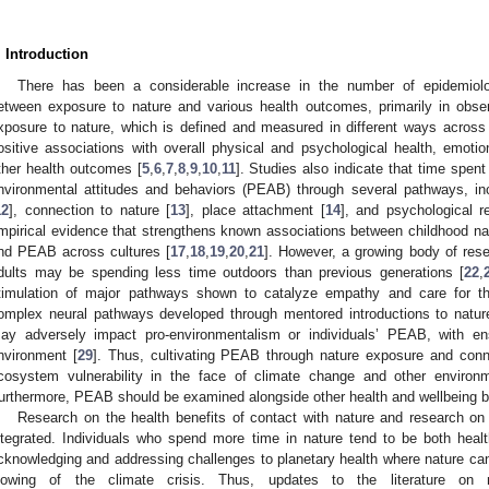
. Introduction
There has been a considerable increase in the number of epidemiolo
etween exposure to nature and various health outcomes, primarily in obser
xposure to nature, which is defined and measured in different ways across
ositive associations with overall physical and psychological health, emotion
ther health outcomes [
5
,
6
,
7
,
8
,
9
,
10
,
11
]. Studies also indicate that time spent
nvironmental attitudes and behaviors (PEAB) through several pathways, incl
12
], connection to nature [
13
], place attachment [
14
], and psychological re
mpirical evidence that strengthens known associations between childhood na
nd PEAB across cultures [
17
,
18
,
19
,
20
,
21
]. However, a growing body of rese
dults may be spending less time outdoors than previous generations [
22
,
timulation of major pathways shown to catalyze empathy and care for t
omplex neural pathways developed through mentored introductions to natur
ay adversely impact pro-environmentalism or individuals’ PEAB, with e
nvironment [
29
]. Thus, cultivating PEAB through nature exposure and connect
cosystem vulnerability in the face of climate change and other environm
urthermore, PEAB should be examined alongside other health and wellbeing be
Research on the health benefits of contact with nature and research on e
ntegrated. Individuals who spend more time in nature tend to be both heal
cknowledging and addressing challenges to planetary health where nature can 
lowing of the climate crisis. Thus, updates to the literature on 