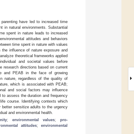
 parenting have led to increased time
t in natural environments. Substantial
ime spent in nature leads to increased
-environmental attitudes and behaviors
etween time spent in nature with values
 the influence of nature exposure and
analyze theoretical frameworks applied
ndividual and societal values before
re research directions based on current
ure and PEAB in the face of growing
n nature, regardless of the quality of
nature, which is associated with PEAB;
sonal and social factors may influence
d to assess the duration and frequency
ife course. Identifying contexts which
better sensitize adults to the urgency
dual and environmental health.
nity
;
environmental values
;
pro-
ronmental attitudes
;
environmental