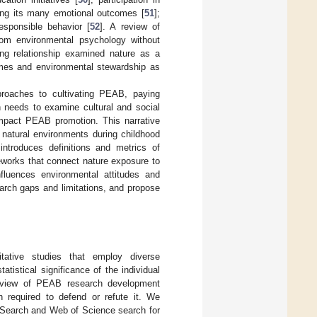
mong its many emotional outcomes [
51
];
sponsible behavior [
52
]. A review of
rom environmental psychology without
ning relationship examined nature as a
comes and environmental stewardship as
pproaches to cultivating PEAB, paying
h needs to examine cultural and social
impact PEAB promotion. This narrative
r natural environments during childhood
introduces definitions and metrics of
eworks that connect nature exposure to
luences environmental attitudes and
arch gaps and limitations, and propose
itative studies that employ diverse
tistical significance of the individual
erview of PEAB research development
n required to defend or refute it. We
 Search and Web of Science search for