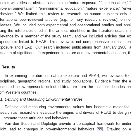
tudies with titles or abstracts containing “nature exposure,” “time in nature,” “
pro-environmentalism,” “environmental education,” “nature experience,” “envi
ehaviors.” We limited this review to research on human subjects only 
nternational peer-reviewed articles (e.g., primary research, reviews), onlin
eleases. We included both experimental and observational studies and app
sing the references cited in the articles identified in the literature search
elevance by a member of the study team, and we included articles that 
xposure is linked to PEAB. This review is not comprehensive but is inten
xposure and PEAB. Our search included publications from January 1980, a
esearch of significant life experience in nature and environmental education, 
. Results
In examining literature on nature exposure and PEAB, we reviewed 67 p
isciplines, geographic regions, and study populations. Evidence from the 
resented below represents selected literature from the last four decades 
rom Western countries.
.1. Defining and Measuring Environmental Values
Defining and measuring environmental values has become a major focu
esearch as researchers evaluate the origins and drivers of PEAB to design
ill promote these attitudes and behaviors.
Van den Bosch and Depledge provide a conceptual framework for under
ight lead to changes in pro-environmental behaviors [
55
]. Drawing on e