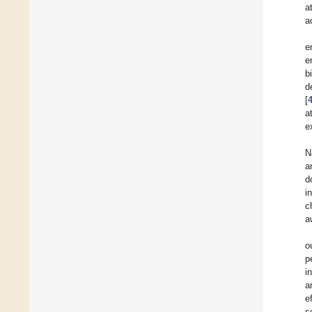
a
ac
e
e
b
d
[
a
e
N
a
d
i
c
a
o
p
i
a
e
s