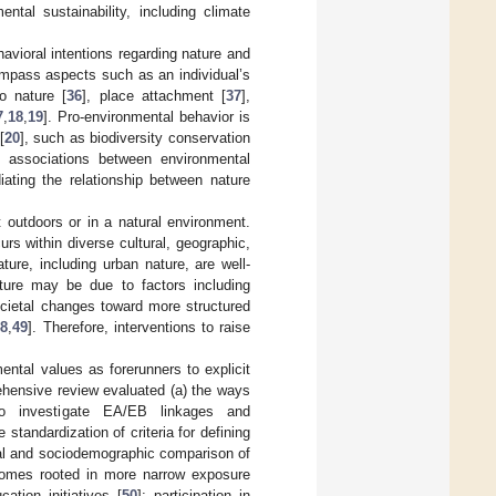
ntal sustainability, including climate
havioral intentions regarding nature and
ompass aspects such as an individual’s
o nature [
36
], place attachment [
37
],
7
,
18
,
19
]. Pro-environmental behavior is
[
20
], such as biodiversity conservation
e associations between environmental
iating the relationship between nature
outdoors or in a natural environment.
urs within diverse cultural, geographic,
ture, including urban nature, are well-
ture may be due to factors including
ocietal changes toward more structured
48
,
49
]. Therefore, interventions to raise
ental values as forerunners to explicit
hensive review evaluated (a) the ways
to investigate EA/EB linkages and
standardization of criteria for defining
ral and sociodemographic comparison of
tcomes rooted in more narrow exposure
ation initiatives [
50
]; participation in