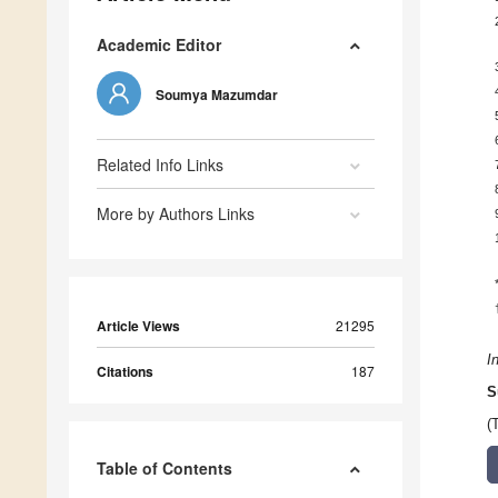
Academic Editor
Soumya Mazumdar
Related Info Links
More by Authors Links
Article Views
21295
I
Citations
187
S
(
Table of Contents