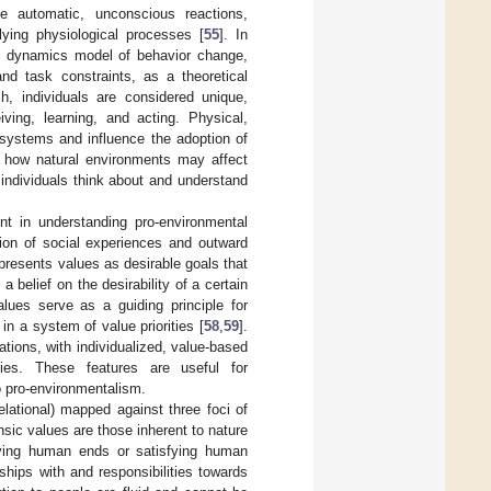
ke automatic, unconscious reactions,
lying physiological processes [
55
]. In
l dynamics model of behavior change,
nd task constraints, as a theoretical
ch, individuals are considered unique,
ving, learning, and acting. Physical,
bsystems and influence the adoption of
f how natural environments may affect
 individuals think about and understand
nt in understanding pro-environmental
ction of social experiences and outward
presents values as desirable goals that
 a belief on the desirability of a certain
alues serve as a guiding principle for
in a system of value priorities [
58
,
59
].
ations, with individualized, value-based
ities. These features are useful for
to pro-environmentalism.
relational) mapped against three foci of
rinsic values are those inherent to nature
ieving human ends or satisfying human
ships with and responsibilities towards