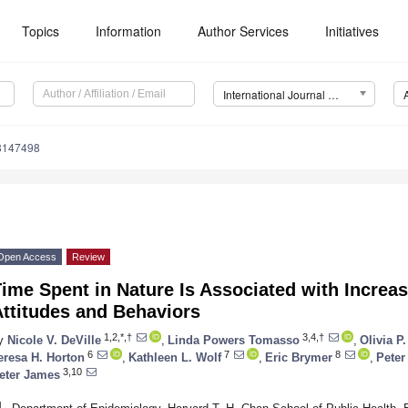
Topics
Information
Author Services
Initiatives
International Journal of Environmental Research and Public Health (IJERPH)
18147498
Open Access
Review
ime Spent in Nature Is Associated with Increa
ttitudes and Behaviors
1,2,*,†
3,4,†
y
Nicole V. DeVille
,
Linda Powers Tomasso
,
Olivia P
6
7
8
eresa H. Horton
,
Kathleen L. Wolf
,
Eric Brymer
,
Peter
3,10
eter James
1