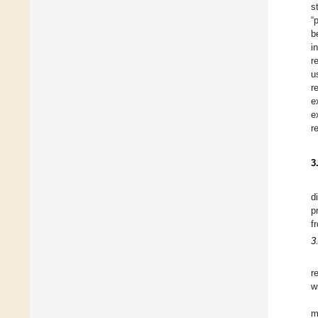
s
“
b
i
r
u
r
e
e
r
3
d
p
f
3
r
w
m