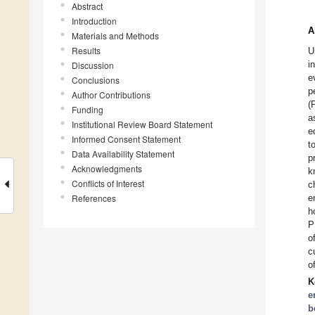
Abstract
Introduction
A
Materials and Methods
Results
U
i
Discussion
e
Conclusions
p
Author Contributions
(
Funding
a
Institutional Review Board Statement
e
Informed Consent Statement
t
Data Availability Statement
p
Acknowledgments
k
Conflicts of Interest
c
References
e
h
P
o
c
o
K
e
b