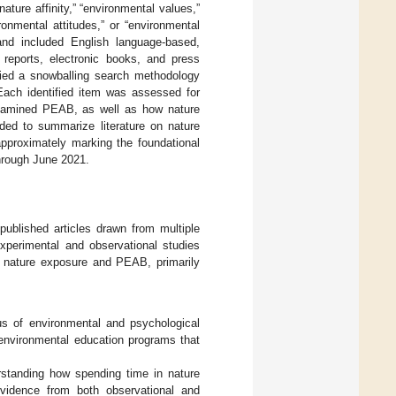
nature affinity,” “environmental values,”
ronmental attitudes,” or “environmental
and included English language-based,
e reports, electronic books, and press
lied a snowballing search methodology
. Each identified item was assessed for
examined PEAB, as well as how nature
ded to summarize literature on nature
pproximately marking the foundational
through June 2021.
ublished articles drawn from multiple
experimental and observational studies
on nature exposure and PEAB, primarily
s of environmental and psychological
 environmental education programs that
standing how spending time in nature
vidence from both observational and