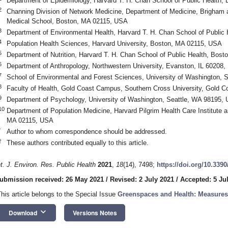
Department of Epidemiology, Harvard T. H. Chan School of Public Health
2
Channing Division of Network Medicine, Department of Medicine, Brigham
Medical School, Boston, MA 02115, USA
3
Department of Environmental Health, Harvard T. H. Chan School of Public
4
Population Health Sciences, Harvard University, Boston, MA 02115, USA
5
Department of Nutrition, Harvard T. H. Chan School of Public Health, Bos
6
Department of Anthropology, Northwestern University, Evanston, IL 60208
7
School of Environmental and Forest Sciences, University of Washington, 
8
Faculty of Health, Gold Coast Campus, Southern Cross University, Gold Co
9
Department of Psychology, University of Washington, Seattle, WA 98195,
10
Department of Population Medicine, Harvard Pilgrim Health Care Institute 
MA 02115, USA
*
Author to whom correspondence should be addressed.
†
These authors contributed equally to this article.
nt. J. Environ. Res. Public Health
2021
,
18
(14), 7498;
https://doi.org/10.339
ubmission received: 26 May 2021
/
Revised: 2 July 2021
/
Accepted: 5 Ju
This article belongs to the Special Issue
Greenspaces and Health: Measure
keyboard_arrow_down
Download
Versions Notes