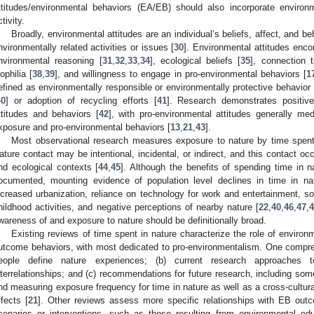
ttitudes/environmental behaviors (EA/EB) should also incorporate environme
tivity.
Broadly, environmental attitudes are an individual’s beliefs, affect, and be
nvironmentally related activities or issues [
30
]. Environmental attitudes enc
nvironmental reasoning [
31
,
32
,
33
,
34
], ecological beliefs [
35
], connection t
iophilia [
38
,
39
], and willingness to engage in pro-environmental behaviors [
1
efined as environmentally responsible or environmentally protective behavior 
40
] or adoption of recycling efforts [
41
]. Research demonstrates positiv
ttitudes and behaviors [
42
], with pro-environmental attitudes generally med
xposure and pro-environmental behaviors [
13
,
21
,
43
].
Most observational research measures exposure to nature by time spent 
ature contact may be intentional, incidental, or indirect, and this contact occ
nd ecological contexts [
44
,
45
]. Although the benefits of spending time in na
ocumented, mounting evidence of population level declines in time in na
ncreased urbanization, reliance on technology for work and entertainment, s
hildhood activities, and negative perceptions of nearby nature [
22
,
40
,
46
,
47
,
wareness of and exposure to nature should be definitionally broad.
Existing reviews of time spent in nature characterize the role of environm
utcome behaviors, with most dedicated to pro-environmentalism. One compre
eople define nature experiences; (b) current research approaches 
nterrelationships; and (c) recommendations for future research, including some 
nd measuring exposure frequency for time in nature as well as a cross-cultu
ffects [
21
]. Other reviews assess more specific relationships with EB ou
cenarios or interventions, such as those resulting from environmental educ