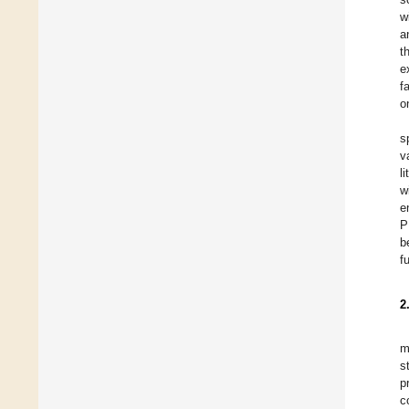
w
a
t
e
f
o
s
v
l
w
e
P
b
f
2
m
s
p
c