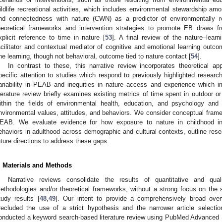
ildlife recreational activities, which includes environmental stewardship a
nd connectedness with nature (CWN) as a predictor of environmentally re
heoretical frameworks and intervention strategies to promote EB draws f
xplicit reference to time in nature [
53
]. A final review of the nature–lear
acilitator and contextual mediator of cognitive and emotional learning out
ne learning, though not behavioral, outcome tied to nature contact [
54
].
In contrast to these, this narrative review incorporates theoretical a
pecific attention to studies which respond to previously highlighted researc
ariability in PEAB and inequities in nature access and experience which 
iterature review briefly examines existing metrics of time spent in outdoor o
ithin the fields of environmental health, education, and psychology and 
nvironmental values, attitudes, and behaviors. We consider conceptual fram
EAB. We evaluate evidence for how exposure to nature in childhood inf
ehaviors in adulthood across demographic and cultural contexts, outline rese
uture directions to address these gaps.
. Materials and Methods
Narrative reviews consolidate the results of quantitative and qual
ethodologies and/or theoretical frameworks, without a strong focus on the sta
tudy results [
48
,
49
]. Our intent to provide a comprehensively broad ov
recluded the use of a strict hypothesis and the narrower article selectio
onducted a keyword search-based literature review using PubMed Advanced