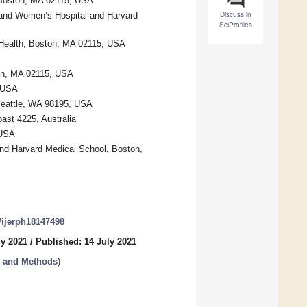
, Boston, MA 02115, USA
Discuss in
 and Women’s Hospital and Harvard
SciProfiles
 Health, Boston, MA 02115, USA
ton, MA 02115, USA
, USA
Seattle, WA 98195, USA
ast 4225, Australia
 USA
and Harvard Medical School, Boston,
0/ijerph18147498
ly 2021
/
Published: 14 July 2021
s and Methods
)