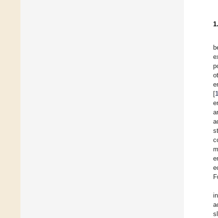
1
b
e
p
o
e
[
e
a
a
s
c
m
e
e
F
i
a
s