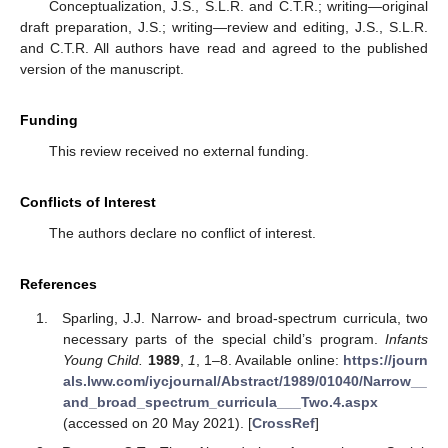
Conceptualization, J.S., S.L.R. and C.T.R.; writing—original
draft preparation, J.S.; writing—review and editing, J.S., S.L.R.
and C.T.R. All authors have read and agreed to the published
version of the manuscript.
Funding
This review received no external funding.
Conflicts of Interest
The authors declare no conflict of interest.
References
Sparling, J.J. Narrow- and broad-spectrum curricula, two
necessary parts of the special child’s program.
Infants
Young Child.
1989
,
1
, 1–8. Available online:
https://journ
als.lww.com/iycjournal/Abstract/1989/01040/Narrow__
and_broad_spectrum_curricula___Two.4.aspx
(accessed on 20 May 2021). [
CrossRef
]