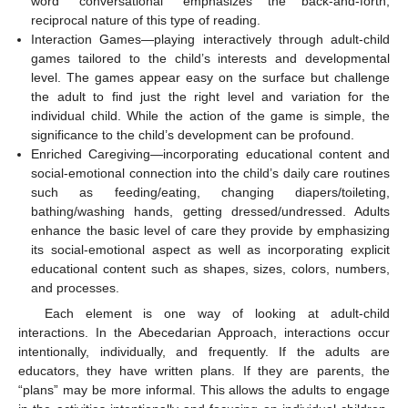
word “conversational” emphasizes the back-and-forth,
reciprocal nature of this type of reading.
Interaction Games—playing interactively through adult-child
games tailored to the child’s interests and developmental
level. The games appear easy on the surface but challenge
the adult to find just the right level and variation for the
individual child. While the action of the game is simple, the
significance to the child’s development can be profound.
Enriched Caregiving—incorporating educational content and
social-emotional connection into the child’s daily care routines
such as feeding/eating, changing diapers/toileting,
bathing/washing hands, getting dressed/undressed. Adults
enhance the basic level of care they provide by emphasizing
its social-emotional aspect as well as incorporating explicit
educational content such as shapes, sizes, colors, numbers,
and processes.
Each element is one way of looking at adult-child
interactions. In the Abecedarian Approach, interactions occur
intentionally, individually, and frequently. If the adults are
educators, they have written plans. If they are parents, the
“plans” may be more informal. This allows the adults to engage