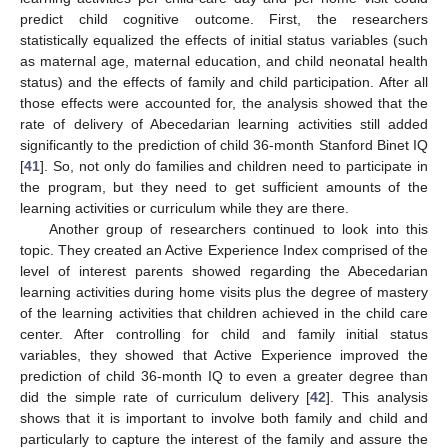
predict child cognitive outcome. First, the researchers
statistically equalized the effects of initial status variables (such
as maternal age, maternal education, and child neonatal health
status) and the effects of family and child participation. After all
those effects were accounted for, the analysis showed that the
rate of delivery of Abecedarian learning activities still added
significantly to the prediction of child 36-month Stanford Binet IQ
[
41
]. So, not only do families and children need to participate in
the program, but they need to get sufficient amounts of the
learning activities or curriculum while they are there.
Another group of researchers continued to look into this
topic. They created an Active Experience Index comprised of the
level of interest parents showed regarding the Abecedarian
learning activities during home visits plus the degree of mastery
of the learning activities that children achieved in the child care
center. After controlling for child and family initial status
variables, they showed that Active Experience improved the
prediction of child 36-month IQ to even a greater degree than
did the simple rate of curriculum delivery [
42
]. This analysis
shows that it is important to involve both family and child and
particularly to capture the interest of the family and assure the