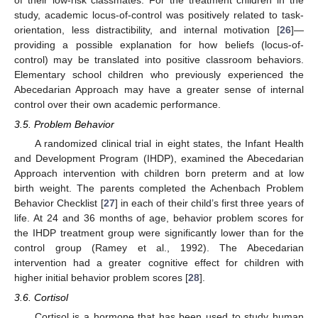
study, academic locus-of-control was positively related to task-
orientation, less distractibility, and internal motivation [
26
]—
providing a possible explanation for how beliefs (locus-of-
control) may be translated into positive classroom behaviors.
Elementary school children who previously experienced the
Abecedarian Approach may have a greater sense of internal
control over their own academic performance.
3.5. Problem Behavior
A randomized clinical trial in eight states, the Infant Health
and Development Program (IHDP), examined the Abecedarian
Approach intervention with children born preterm and at low
birth weight. The parents completed the Achenbach Problem
Behavior Checklist [
27
] in each of their child’s first three years of
life. At 24 and 36 months of age, behavior problem scores for
the IHDP treatment group were significantly lower than for the
control group (Ramey et al., 1992). The Abecedarian
intervention had a greater cognitive effect for children with
higher initial behavior problem scores [
28
].
3.6. Cortisol
Cortisol is a hormone that has been used to study human