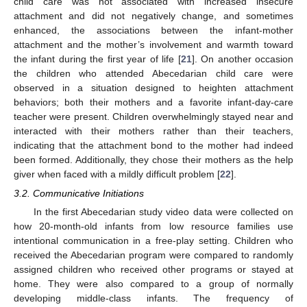
child care was not associated with increased insecure
attachment and did not negatively change, and sometimes
enhanced, the associations between the infant-mother
attachment and the mother’s involvement and warmth toward
the infant during the first year of life [
21
]. On another occasion
the children who attended Abecedarian child care were
observed in a situation designed to heighten attachment
behaviors; both their mothers and a favorite infant-day-care
teacher were present. Children overwhelmingly stayed near and
interacted with their mothers rather than their teachers,
indicating that the attachment bond to the mother had indeed
been formed. Additionally, they chose their mothers as the help
giver when faced with a mildly difficult problem [
22
].
3.2. Communicative Initiations
In the first Abecedarian study video data were collected on
how 20-month-old infants from low resource families use
intentional communication in a free-play setting. Children who
received the Abecedarian program were compared to randomly
assigned children who received other programs or stayed at
home. They were also compared to a group of normally
developing middle-class infants. The frequency of