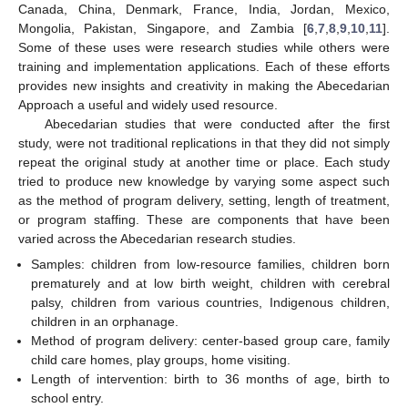
Canada, China, Denmark, France, India, Jordan, Mexico,
Mongolia, Pakistan, Singapore, and Zambia [
6
,
7
,
8
,
9
,
10
,
11
].
Some of these uses were research studies while others were
training and implementation applications. Each of these efforts
provides new insights and creativity in making the Abecedarian
Approach a useful and widely used resource.
Abecedarian studies that were conducted after the first
study, were not traditional replications in that they did not simply
repeat the original study at another time or place. Each study
tried to produce new knowledge by varying some aspect such
as the method of program delivery, setting, length of treatment,
or program staffing. These are components that have been
varied across the Abecedarian research studies.
Samples: children from low-resource families, children born
prematurely and at low birth weight, children with cerebral
palsy, children from various countries, Indigenous children,
children in an orphanage.
Method of program delivery: center-based group care, family
child care homes, play groups, home visiting.
Length of intervention: birth to 36 months of age, birth to
school entry.