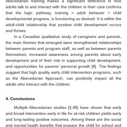
Abecedarian training makes a significant difference in how
adults talk to and interact with the children in their care confirms
that the logic pathway, training > adult behavior > child
developmental progress, is functioning as desired. It is within the
adult-child relationship that positive child development occurs
and thrives.
In a Canadian qualitative study of caregivers and parents,
the main themes that emerged were strengthened relationships
between parents and program staff, as well as between parents
themselves; increased awareness among parents about early
development and of their role in supporting child development;
and opportunities for parents’ personal growth [
8
]. The findings
suggest that high quality early child intervention programs, such
as the Abecedarian Approach, can positively impact all the
adults who interact with the children.
4. Conclusions
Multiple Abecedarian studies [
2
,
45
] have shown that early
and broad intervention early in life for at-risk children yields early
and long-lasting positive outcomes. Among these are the social
and mental health benefits that prepare the child for school and