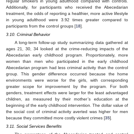
regular smokers in young adulthood compared with controls.
Additionally, for participants who received the Abecedarian
treatment, the odds of reporting a healthier, more active lifestyle
in young adulthood were 3.92 times greater compared to
participants from the control groups [
18
].
3.10. Criminal Behavior
A long-term follow-up study summarizing data gathered at
ages 21, 30, 34 looked at the crime-reducing impacts of the
Abecedarian early childhood program. Proportionately, more
women than men who participated in the early childhood
Abecedarian program had less criminal activity than the control
group. This gender difference occurred because the home
environments were worse for the girls, with corresponding
greater scope for improvement by the program. For both
genders, treatment effects were larger for the least advantaged
children, as measured by their mother’s education at the
beginning of the early childhood intervention. The dollar value of
the social cost of criminal activity averted was higher for men
because they committed more costly violent crimes [
35
].
3.11. Social Services Benefits