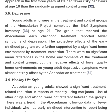
Approach in the first three years of life had fewer risky behaviors
at age 18 than the randomly assigned control group [
32
].
3.8. Depression
Young adults who were in the treatment and control groups
of the Abecedarian Project completed the Brief Symptoms
Inventory [
33
] at age 21. The group that received the
Abecedarian early childhood treatment reported fewer
symptoms of depression. The protective effects of the early
childhood program were further supported by a significant home
environment by treatment interaction. There were no significant
mean differences in the home environments of the treatment
and control groups, but the negative effects of lower quality
home environments on young adult depressive symptoms were
almost entirely offset by the Abecedarian treatment [
34
].
3.9. Healthy Life Style
Abecedarian young adults showed a significant treatment-
related reduction in reports of recently using marijuana. Use of
other drugs and alcohol were not different between the groups.
There was a trend in the Abecedarian follow-up data for fewer
individuals who had early childhood intervention to report being