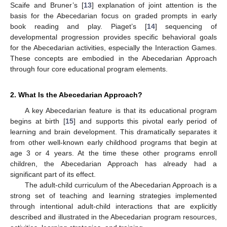
Scaife and Bruner’s [
13
] explanation of joint attention is the
basis for the Abecedarian focus on graded prompts in early
book reading and play. Piaget’s [
14
] sequencing of
developmental progression provides specific behavioral goals
for the Abecedarian activities, especially the Interaction Games.
These concepts are embodied in the Abecedarian Approach
through four core educational program elements.
2. What Is the Abecedarian Approach?
A key Abecedarian feature is that its educational program
begins at birth [
15
] and supports this pivotal early period of
learning and brain development. This dramatically separates it
from other well-known early childhood programs that begin at
age 3 or 4 years. At the time these other programs enroll
children, the Abecedarian Approach has already had a
significant part of its effect.
The adult-child curriculum of the Abecedarian Approach is a
strong set of teaching and learning strategies implemented
through intentional adult-child interactions that are explicitly
described and illustrated in the Abecedarian program resources,