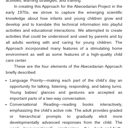
activities, learning strategies, and training.
In creating this Approach for the Abecedarian Project in the
early 1970s, we strove to capture the emerging scientific
knowledge about how infants and young children grow and
develop and to translate this technical information into playful
activities and educational interactions. We attempted to create
activities that could be understood and used by parents and by
all adults working with and caring for young children. The
Approach incorporated many features of a stimulating home
environment as well as some features of a high-quality child
care center.
These are the four elements of the Abecedarian Approach
briefly described:
Language Priority—making each part of the child’s day an
opportunity for talking, listening, responding, and taking turns.
Young babies’ glances and gestures are accepted as
important parts of a two-way conversation.
Conversational Reading—reading books interactively,
emphasizing the child’s active role. The adult provides graded
or hierarchical prompts to gradually elicit more
developmentally advanced responses from the child. The