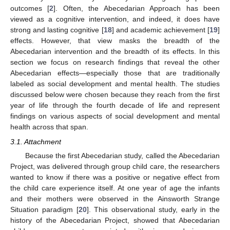
outcomes [
2
]. Often, the Abecedarian Approach has been
viewed as a cognitive intervention, and indeed, it does have
strong and lasting cognitive [
18
] and academic achievement [
19
]
effects. However, that view masks the breadth of the
Abecedarian intervention and the breadth of its effects. In this
section we focus on research findings that reveal the other
Abecedarian effects—especially those that are traditionally
labeled as social development and mental health. The studies
discussed below were chosen because they reach from the first
year of life through the fourth decade of life and represent
findings on various aspects of social development and mental
health across that span.
3.1. Attachment
Because the first Abecedarian study, called the Abecedarian
Project, was delivered through group child care, the researchers
wanted to know if there was a positive or negative effect from
the child care experience itself. At one year of age the infants
and their mothers were observed in the Ainsworth Strange
Situation paradigm [
20
]. This observational study, early in the
history of the Abecedarian Project, showed that Abecedarian