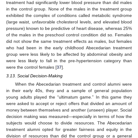
treatment had significantly lower blood pressure than did males
in the control group. None of the males in the treatment group
exhibited the complex of conditions called metabolic syndrome
(large waist, unfavorable cholesterol levels, and elevated blood
pressure) known to be predictive of heart disease, whereas 25%
of the males in the preschool control condition did so. Females
did not show the same treatment effects as males, but females
who had been in the early childhood Abecedarian treatment
group were less likely to be affected by abdominal obesity and
were less likely to fall in the pre-hypertension category than
were the control females [
37
].
3.13. Social Decision-Making
When the Abecedarian treatment and control alumni were
in their early 40s, they and a sample of general population
young adults played the “ultimatum game.” In this game they
were asked to accept or reject offers that divided an amount of
money between themselves and another (unseen) player. Social
decision making was measured—especially in terms of how the
subjects would choose to divide resources. The Abecedarian
treatment alumni opted for greater fairness and equity in the
division of resources than did the control group or a general