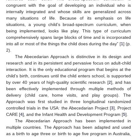
congruent with the goal of developing an individual who is
internally integrated and whose skills are generalized across
many situations of life. Because of its emphasis on life
situations, a young child’s broad-spectrum curriculum, when
being implemented, looks like play. This type of curriculum
comprehensively spans large blocks of time and is incorporated
into all or most of the things the child does during the day” [
1
] (p.
2).
The Abecedarian Approach is distinctive in its design and
research and in its persistent and pervasive focus on adult-child
interaction. It is the only educational program that begins at the
child’s birth, continues until the child enters school, is supported
by over 40 years of high-quality scientific research [
2
], and has
been effectively implemented through multiple methods of
delivery (child care, home visits, and play groups). The
Approach was first studied in three longitudinal randomized
controlled trials in the USA: the Abecedarian Project [
3
], Project
CARE [
4
], and the Infant Health and Development Program [
5
].
The Abecedarian Approach has been implemented in
multiple countries. The Approach has been adapted and used
as a birth to age three or birth to age five program in Australia,