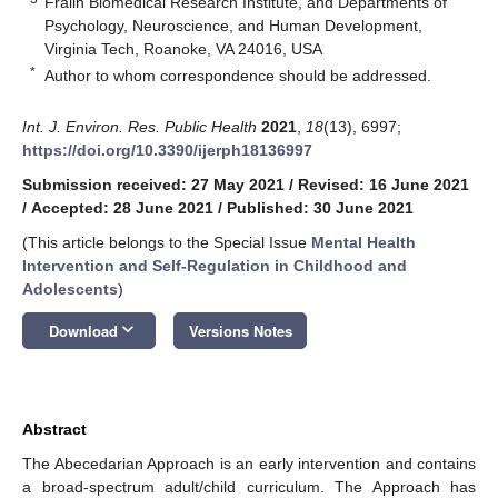
Fralin Biomedical Research Institute, and Departments of
Psychology, Neuroscience, and Human Development,
Virginia Tech, Roanoke, VA 24016, USA
*
Author to whom correspondence should be addressed.
Int. J. Environ. Res. Public Health
2021
,
18
(13), 6997;
https://doi.org/10.3390/ijerph18136997
Submission received: 27 May 2021
/
Revised: 16 June 2021
/
Accepted: 28 June 2021
/
Published: 30 June 2021
(This article belongs to the Special Issue
Mental Health
Intervention and Self-Regulation in Childhood and
Adolescents
)
keyboard_arrow_down
Download
Versions Notes
Abstract
The Abecedarian Approach is an early intervention and contains
a broad-spectrum adult/child curriculum. The Approach has