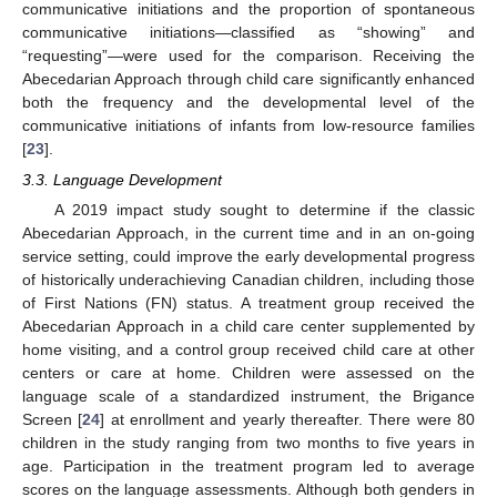
communicative initiations and the proportion of spontaneous
communicative initiations—classified as “showing” and
“requesting”—were used for the comparison. Receiving the
Abecedarian Approach through child care significantly enhanced
both the frequency and the developmental level of the
communicative initiations of infants from low-resource families
[
23
].
3.3. Language Development
A 2019 impact study sought to determine if the classic
Abecedarian Approach, in the current time and in an on-going
service setting, could improve the early developmental progress
of historically underachieving Canadian children, including those
of First Nations (FN) status. A treatment group received the
Abecedarian Approach in a child care center supplemented by
home visiting, and a control group received child care at other
centers or care at home. Children were assessed on the
language scale of a standardized instrument, the Brigance
Screen [
24
] at enrollment and yearly thereafter. There were 80
children in the study ranging from two months to five years in
age. Participation in the treatment program led to average
scores on the language assessments. Although both genders in