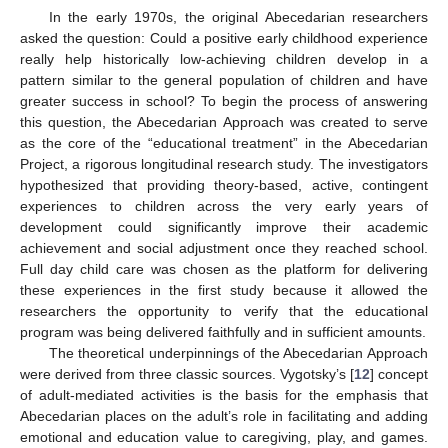
In the early 1970s, the original Abecedarian researchers
asked the question: Could a positive early childhood experience
really help historically low-achieving children develop in a
pattern similar to the general population of children and have
greater success in school? To begin the process of answering
this question, the Abecedarian Approach was created to serve
as the core of the “educational treatment” in the Abecedarian
Project, a rigorous longitudinal research study. The investigators
hypothesized that providing theory-based, active, contingent
experiences to children across the very early years of
development could significantly improve their academic
achievement and social adjustment once they reached school.
Full day child care was chosen as the platform for delivering
these experiences in the first study because it allowed the
researchers the opportunity to verify that the educational
program was being delivered faithfully and in sufficient amounts.
The theoretical underpinnings of the Abecedarian Approach
were derived from three classic sources. Vygotsky’s [
12
] concept
of adult-mediated activities is the basis for the emphasis that
Abecedarian places on the adult’s role in facilitating and adding
emotional and education value to caregiving, play, and games.