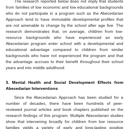
The research reported below does not imply that students
from families of low economic and low educational backgrounds
who do not participate in a program such as the Abecedarian
Approach tend to have immutable developmental profiles that
are not amenable to change by the school after age five. The
research demonstrates that, on average, children from low-
resource backgrounds who have experienced an early
Abecedarian program enter school with a developmental and
educational advantage compared to children from similar
backgrounds who have not experienced the program and that
the advantage accrues to their benefit throughout their school
years and into middle adulthood.
3. Mental Health and Social Development Effects from
Abecedarian Interventions
Since the Abecedarian Approach has been studied for a
number of decades, there have been hundreds of peer-
reviewed journal articles and book chapters published on the
research findings of this program. Multiple Abecedarian studies
show that intervening broadly for children from low resource
families yields a variety of early and long-lasting positive