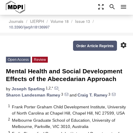
zoom_out_map
search
menu
Journals
IJERPH
Volume 18
Issue 13
10.3390/ijerph18136997
settings
Order Article Reprints
Open Access
Review
Mental Health and Social Development
Effects of the Abecedarian Approach
1,2,*
by
Joseph Sparling
,
3
3
Sharon Landesman Ramey
and
Craig T. Ramey
1
Frank Porter Graham Child Development Institute, University
of North Carolina at Chapel Hill, Chapel Hill, NC 27599, USA
2
Melbourne Graduate School of Education, University of
Melbourne, Parkville, VIC 3010, Australia
3