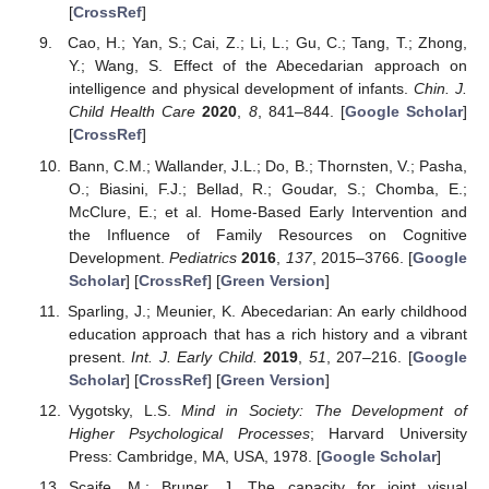
[
CrossRef
]
Cao, H.; Yan, S.; Cai, Z.; Li, L.; Gu, C.; Tang, T.; Zhong,
Y.; Wang, S. Effect of the Abecedarian approach on
intelligence and physical development of infants.
Chin. J.
Child Health Care
2020
,
8
, 841–844. [
Google Scholar
]
[
CrossRef
]
Bann, C.M.; Wallander, J.L.; Do, B.; Thornsten, V.; Pasha,
O.; Biasini, F.J.; Bellad, R.; Goudar, S.; Chomba, E.;
McClure, E.; et al. Home-Based Early Intervention and
the Influence of Family Resources on Cognitive
Development.
Pediatrics
2016
,
137
, 2015–3766. [
Google
Scholar
] [
CrossRef
] [
Green Version
]
Sparling, J.; Meunier, K. Abecedarian: An early childhood
education approach that has a rich history and a vibrant
present.
Int. J. Early Child.
2019
,
51
, 207–216. [
Google
Scholar
] [
CrossRef
] [
Green Version
]
Vygotsky, L.S.
Mind in Society: The Development of
Higher Psychological Processes
; Harvard University
Press: Cambridge, MA, USA, 1978. [
Google Scholar
]
Scaife, M.; Bruner, J. The capacity for joint visual