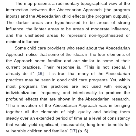
The map presents a rudimentary topographical view of the
intersection between the Abecedarian Approach (the program
inputs) and the Abecedarian child effects (the program outputs).
The darker areas are hypothesized to be areas of strong
influence, the lighter areas to be areas of moderate influence,
and the unshaded areas to represent non-hypothesized or
minimal influence.
Some child care providers who read about the Abecedarian
Approach notice that some of the ideas in the four elements of
the Approach seem familiar and are similar to some of their
current practices. Their response is, “This is not special, I
already do it” [
16
]. It is true that many of the Abecedarian
practices may be seen in good child care programs. Yet, within
most programs the practices are not used with enough
individualization, frequency, and intentionality to produce the
profound effects that are shown in the Abecedarian research.
“The innovation of the Abecedarian Approach was in bringing
together all the elements of high quality and holding them
steady over an extended period of time at a level of consistency
that would yield significant, measurable, long-term benefits for
vulnerable children and families” [
17
] (p. 6).