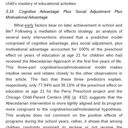
child’s mastery of educational activities.
3.15. Cognitive Advantage Plus Social Adjustment Plus
Motivational Advantage
What
early
factors bear on later achievement in school and
life? Following a mediation of effects strategy, an analysis of
several early interventions showed that a predictive model
comprised of cognitive advantage, plus social adjustment, plus
motivational advantage accounted for 100% of the preschool
effect on years of education at age 21 for children who had
received the Abecedarian Approach in the first five years of life.
This three-part cognitive/social/motivational model makes
intuitive sense and relates closely to the other observations in
this article. The fact that these three predictors explain,
respectively, only 77.94% and 38.15% of the preschool effect on
education at age 21 for the Perry Preschool project and the
Chicago Child-Parent Centers [
43
] (p. 432) suggests that the
Abecedarian intervention is more tightly aligned and its program
more congruent to the cognitive/social/motivational hypothesis.
This analysis does not comment on the positive effects of
programs during the school years, rather, it shows that among
children randomly assigned to receive or not receive the