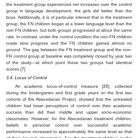
the treatment group experienced net increases over the control
group in language development, the girls did better than the
boys. Additionally, it is of particular interest that in the treatment
group, the FN children began at a lower language level than the
non-FN children, but both groups progressed at about the same
rate. In contrast, under the control condition the non-FN children
made slow progress and the FN children gained almost no
ground. The gap between the FN treatment group and the non-
FN control group at baseline was completely closed by year two
of the study—at which point these two groups had identical
scores [
7
].
3.4. Locus of Control
An academic locus-of-control measure [
25
], collected
during the kindergarten and first grade years on the first two
cohorts of the Abecedarian Project, showed that the untreated
children had lower perceptions of control over their academic
success than did their middle and upper socio-economic
classmates. However, for the Abecedarian treatment children,
beliefs in personal control over successful academic
performance increased to approximately the same level as that
of their low-risk classmates. For the treatment children in the