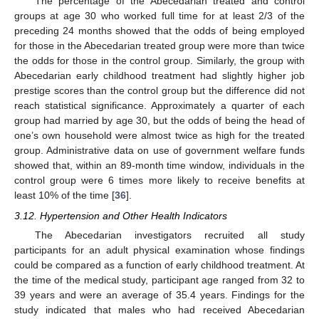
The percentage of the Abecedarian treated and control
groups at age 30 who worked full time for at least 2/3 of the
13. May
14. May
15. May
16. May
17. May
18. May
19. May
20. May
21. May
23. May
24. May
25. May
26. May
27. May
28. May
29. May
30. May
31. May
2. Jun
3. Jun
4. Jun
5. Jun
6. Jun
7. Jun
8. Jun
9. Jun
10. Jun
12. Jun
13. Jun
14. Jun
15. Jun
16. Jun
17. Jun
18. Jun
19. Jun
20. Jun
22. Jun
23. Jun
24. Jun
25. Jun
26. Jun
27. Jun
28. Jun
29. Jun
30. Jun
2. Jul
3. Jul
4. Jul
5. Jul
6. Jul
7. Jul
8. Jul
9. Jul
10. Jul
12. Jul
13. Jul
14. Jul
15. Jul
16. Jul
17. Jul
18. Jul
19. Jul
20. Jul
22. Jul
23. Jul
24. Jul
25. Jul
26. Jul
27. Jul
28. Jul
29. Jul
30. Jul
1. Aug
2. Aug
3. Aug
4. Aug
5. Aug
6. Aug
7. Aug
8. Aug
9. Aug
preceding 24 months showed that the odds of being employed
for those in the Abecedarian treated group were more than twice
the odds for those in the control group. Similarly, the group with
Abecedarian early childhood treatment had slightly higher job
prestige scores than the control group but the difference did not
reach statistical significance. Approximately a quarter of each
group had married by age 30, but the odds of being the head of
one’s own household were almost twice as high for the treated
group. Administrative data on use of government welfare funds
showed that, within an 89-month time window, individuals in the
control group were 6 times more likely to receive benefits at
least 10% of the time [
36
].
3.12. Hypertension and Other Health Indicators
The Abecedarian investigators recruited all study
participants for an adult physical examination whose findings
could be compared as a function of early childhood treatment. At
the time of the medical study, participant age ranged from 32 to
39 years and were an average of 35.4 years. Findings for the
study indicated that males who had received Abecedarian