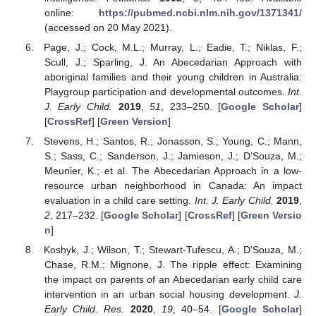
online:
https://pubmed.ncbi.nlm.nih.gov/1371341/
(accessed on 20 May 2021).
Page, J.; Cock, M.L.; Murray, L.; Eadie, T.; Niklas, F.;
Scull, J.; Sparling, J. An Abecedarian Approach with
aboriginal families and their young children in Australia:
Playgroup participation and developmental outcomes.
Int.
J. Early Child.
2019
,
51
, 233–250. [
Google Scholar
]
[
CrossRef
] [
Green Version
]
Stevens, H.; Santos, R.; Jonasson, S.; Young, C.; Mann,
S.; Sass, C.; Sanderson, J.; Jamieson, J.; D’Souza, M.;
Meunier, K.; et al. The Abecedarian Approach in a low-
resource urban neighborhood in Canada: An impact
evaluation in a child care setting.
Int. J. Early Child.
2019
,
2
, 217–232. [
Google Scholar
] [
CrossRef
] [
Green Versio
n
]
Koshyk, J.; Wilson, T.; Stewart-Tufescu, A.; D’Souza, M.;
Chase, R.M.; Mignone, J. The ripple effect: Examining
the impact on parents of an Abecedarian early child care
intervention in an urban social housing development.
J.
Early Child. Res.
2020
,
19
, 40–54. [
Google Scholar
]