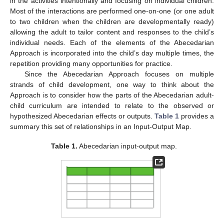
in the activities intentionally and focusing on individual children.
Most of the interactions are performed one-on-one (or one adult
to two children when the children are developmentally ready)
allowing the adult to tailor content and responses to the child’s
individual needs. Each of the elements of the Abecedarian
Approach is incorporated into the child’s day multiple times, the
repetition providing many opportunities for practice.
Since the Abecedarian Approach focuses on multiple
strands of child development, one way to think about the
Approach is to consider how the parts of the Abecedarian adult-
child curriculum are intended to relate to the observed or
hypothesized Abecedarian effects or outputs.
Table 1
provides a
summary this set of relationships in an Input-Output Map.
Table 1.
Abecedarian input-output map.