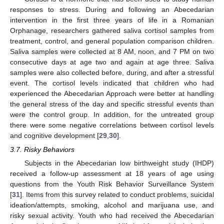
responses to stress. During and following an Abecedarian
intervention in the first three years of life in a Romanian
Orphanage, researchers gathered saliva cortisol samples from
treatment, control, and general population comparison children.
Saliva samples were collected at 8 AM, noon, and 7 PM on two
consecutive days at age two and again at age three. Saliva
samples were also collected before, during, and after a stressful
event. The cortisol levels indicated that children who had
experienced the Abecedarian Approach were better at handling
the general stress of the day and specific stressful events than
were the control group. In addition, for the untreated group
there were some negative correlations between cortisol levels
and cognitive development [
29
,
30
].
3.7. Risky Behaviors
Subjects in the Abecedarian low birthweight study (IHDP)
received a follow-up assessment at 18 years of age using
questions from the Youth Risk Behavior Surveillance System
[
31
]. Items from this survey related to conduct problems, suicidal
ideation/attempts, smoking, alcohol and marijuana use, and
risky sexual activity. Youth who had received the Abecedarian