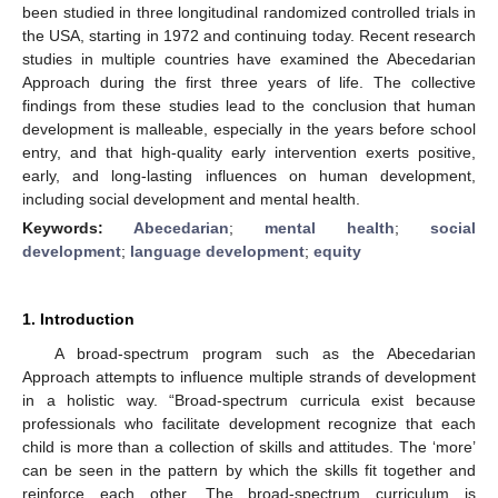
been studied in three longitudinal randomized controlled trials in
the USA, starting in 1972 and continuing today. Recent research
studies in multiple countries have examined the Abecedarian
Approach during the first three years of life. The collective
findings from these studies lead to the conclusion that human
development is malleable, especially in the years before school
entry, and that high-quality early intervention exerts positive,
early, and long-lasting influences on human development,
including social development and mental health.
Keywords:
Abecedarian
;
mental health
;
social
development
;
language development
;
equity
1. Introduction
A broad-spectrum program such as the Abecedarian
Approach attempts to influence multiple strands of development
in a holistic way. “Broad-spectrum curricula exist because
professionals who facilitate development recognize that each
child is more than a collection of skills and attitudes. The ‘more’
can be seen in the pattern by which the skills fit together and
reinforce each other. The broad-spectrum curriculum is