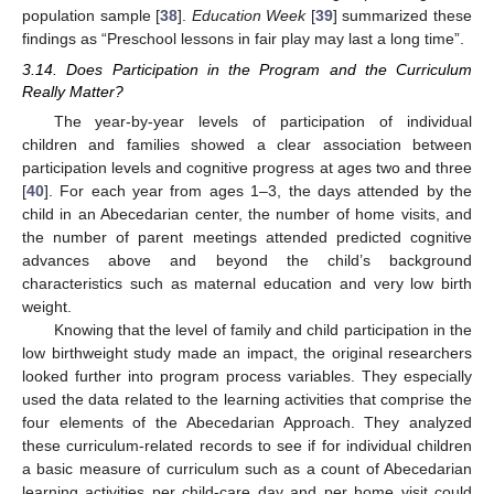
population sample [
38
].
Education Week
[
39
] summarized these
findings as “Preschool lessons in fair play may last a long time”.
3.14. Does Participation in the Program and the Curriculum
Really Matter?
The year-by-year levels of participation of individual
children and families showed a clear association between
participation levels and cognitive progress at ages two and three
[
40
]. For each year from ages 1–3, the days attended by the
child in an Abecedarian center, the number of home visits, and
the number of parent meetings attended predicted cognitive
advances above and beyond the child’s background
characteristics such as maternal education and very low birth
weight.
Knowing that the level of family and child participation in the
low birthweight study made an impact, the original researchers
looked further into program process variables. They especially
used the data related to the learning activities that comprise the
four elements of the Abecedarian Approach. They analyzed
these curriculum-related records to see if for individual children
a basic measure of curriculum such as a count of Abecedarian
learning activities per child-care day and per home visit could