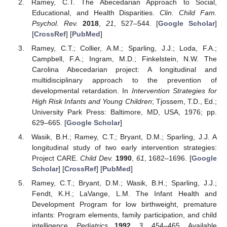
Ramey, C.T. The Abecedarian Approach to Social,
Educational, and Health Disparities.
Clin. Child Fam.
Psychol. Rev.
2018
,
21
, 527–544. [
Google Scholar
]
[
CrossRef
] [
PubMed
]
Ramey, C.T.; Collier, A.M.; Sparling, J.J.; Loda, F.A.;
Campbell, F.A.; Ingram, M.D.; Finkelstein, N.W. The
Carolina Abecedarian project: A longitudinal and
multidisciplinary approach to the prevention of
developmental retardation. In
Intervention Strategies for
High Risk Infants and Young Children
; Tjossem, T.D., Ed.;
University Park Press: Baltimore, MD, USA, 1976; pp.
629–665. [
Google Scholar
]
Wasik, B.H.; Ramey, C.T.; Bryant, D.M.; Sparling, J.J. A
longitudinal study of two early intervention strategies:
Project CARE.
Child Dev.
1990
,
61
, 1682–1696. [
Google
Scholar
] [
CrossRef
] [
PubMed
]
Ramey, C.T.; Bryant, D.M.; Wasik, B.H.; Sparling, J.J.;
Fendt, K.H.; LaVange, L.M. The Infant Health and
Development Program for low birthweight, premature
infants: Program elements, family participation, and child
intelligence.
Pediatrics
1992
,
3
, 454–465. Available