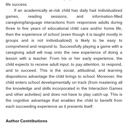
life success.
If an academically at-risk child has daily had individualized
games, reading sessions, and information-filled
caregiving/language interactions from responsive adults during
three to five years of educational child care and/or home life,
then the experience of school (even though it is taught mostly in
groups and is not individualized) is likely to be easy to
comprehend and respond to. Successfully playing a game with a
caregiving adult will map onto the new experience of doing a
lesson with a teacher. From his or her early experience, the
child expects to receive adult input, to pay attention, to respond,
and to succeed. This is the social, attitudinal, and learning
dispositions advantage the child brings to school. Moreover, the
child enters school developmentally on track (from mastering all
the knowledge and skills incorporated in the Interaction Games
and other activities) and does not have to play catch-up. This is
the cognitive advantage that enables the child to benefit from
each succeeding experience as it presents itself.
Author Contributions