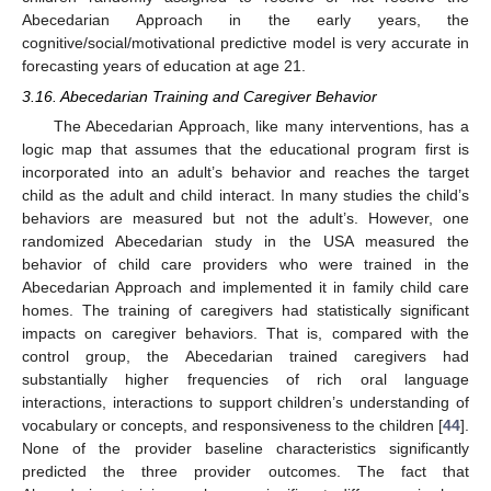
Abecedarian Approach in the early years, the
cognitive/social/motivational predictive model is very accurate in
forecasting years of education at age 21.
3.16. Abecedarian Training and Caregiver Behavior
The Abecedarian Approach, like many interventions, has a
logic map that assumes that the educational program first is
incorporated into an adult’s behavior and reaches the target
child as the adult and child interact. In many studies the child’s
behaviors are measured but not the adult’s. However, one
randomized Abecedarian study in the USA measured the
behavior of child care providers who were trained in the
Abecedarian Approach and implemented it in family child care
homes. The training of caregivers had statistically significant
impacts on caregiver behaviors. That is, compared with the
control group, the Abecedarian trained caregivers had
substantially higher frequencies of rich oral language
interactions, interactions to support children’s understanding of
vocabulary or concepts, and responsiveness to the children [
44
].
None of the provider baseline characteristics significantly
predicted the three provider outcomes. The fact that