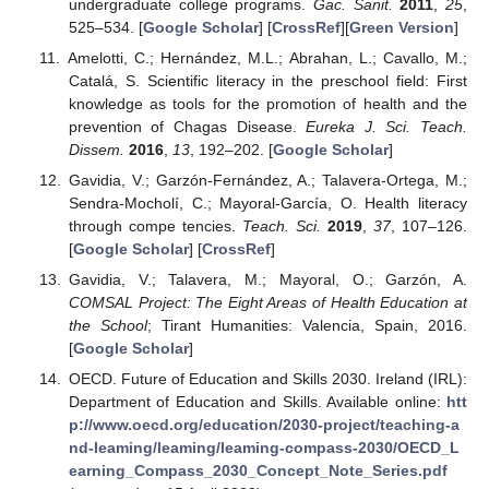
undergraduate college programs.
Gac. Sanit.
2011
,
25
,
525–534. [
Google Scholar
] [
CrossRef
][
Green Version
]
Amelotti, C.; Hernández, M.L.; Abrahan, L.; Cavallo, M.;
Catalá, S. Scientific literacy in the preschool field: First
knowledge as tools for the promotion of health and the
prevention of Chagas Disease.
Eureka J. Sci. Teach.
Dissem.
2016
,
13
, 192–202. [
Google Scholar
]
Gavidia, V.; Garzón-Fernández, A.; Talavera-Ortega, M.;
Sendra-Mocholí, C.; Mayoral-García, O. Health literacy
through compe tencies.
Teach. Sci.
2019
,
37
, 107–126.
[
Google Scholar
] [
CrossRef
]
Gavidia, V.; Talavera, M.; Mayoral, O.; Garzón, A.
COMSAL Project: The Eight Areas of Health Education at
the School
; Tirant Humanities: Valencia, Spain, 2016.
[
Google Scholar
]
OECD. Future of Education and Skills 2030. Ireland (IRL):
Department of Education and Skills. Available online:
htt
p://www.oecd.org/education/2030-project/teaching-a
nd-leaming/leaming/leaming-compass-2030/OECD_L
earning_Compass_2030_Concept_Note_Series.pdf