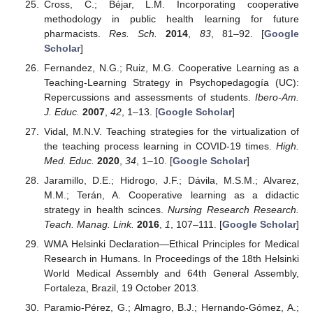
Cross, C.; Béjar, L.M. Incorporating cooperative
methodology in public health learning for future
pharmacists.
Res. Sch.
2014
,
83
, 81–92. [
Google
Scholar
]
Fernandez, N.G.; Ruiz, M.G. Cooperative Learning as a
Teaching-Learning Strategy in Psychopedagogía (UC):
Repercussions and assessments of students.
Ibero-Am.
J. Educ.
2007
,
42
, 1–13. [
Google Scholar
]
Vidal, M.N.V. Teaching strategies for the virtualization of
the teaching process learning in COVID-19 times.
High.
Med. Educ.
2020
,
34
, 1–10. [
Google Scholar
]
Jaramillo, D.E.; Hidrogo, J.F.; Dávila, M.S.M.; Alvarez,
M.M.; Terán, A. Cooperative learning as a didactic
strategy in health scinces.
Nursing Research Research.
Teach. Manag. Link.
2016
,
1
, 107–111. [
Google Scholar
]
WMA Helsinki Declaration—Ethical Principles for Medical
Research in Humans. In Proceedings of the 18th Helsinki
World Medical Assembly and 64th General Assembly,
Fortaleza, Brazil, 19 October 2013.
Paramio-Pérez, G.; Almagro, B.J.; Hernando-Gómez, A.;