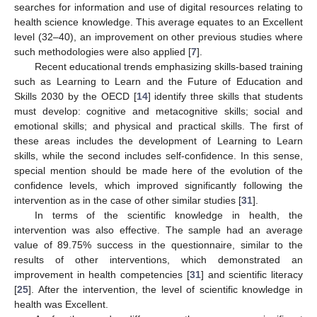
searches for information and use of digital resources relating to
health science knowledge. This average equates to an Excellent
level (32–40), an improvement on other previous studies where
such methodologies were also applied [
7
].
Recent educational trends emphasizing skills-based training
such as Learning to Learn and the Future of Education and
Skills 2030 by the OECD [
14
] identify three skills that students
must develop: cognitive and metacognitive skills; social and
emotional skills; and physical and practical skills. The first of
these areas includes the development of Learning to Learn
skills, while the second includes self-confidence. In this sense,
special mention should be made here of the evolution of the
confidence levels, which improved significantly following the
intervention as in the case of other similar studies [
31
].
In terms of the scientific knowledge in health, the
intervention was also effective. The sample had an average
value of 89.75% success in the questionnaire, similar to the
results of other interventions, which demonstrated an
improvement in health competencies [
31
] and scientific literacy
[
25
]. After the intervention, the level of scientific knowledge in
health was Excellent.