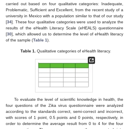
carried out based on four qualitative categories: Inadequate,
Problematic, Sufficient and Excellent, from the recent study of a
university in Mexico with a population similar to that of our study
[
34
]. These four qualitative categories were used to analyze the
results of the eHealth Literacy Scale (eHEALS) questionnaire
[
30
], which allowed us to determine the level of eHealth literacy
of the sample (
Table 1
).
Table 1.
Qualitative categories of eHealth literacy.
To evaluate the level of scientific knowledge in health, the
12. May
13. May
14. May
15. May
16. May
17. May
18. May
19. May
20. May
22. May
23. May
24. May
25. May
26. May
27. May
28. May
29. May
30. May
1. Jun
2. Jun
3. Jun
4. Jun
5. Jun
6. Jun
7. Jun
8. Jun
9. Jun
11. Jun
12. Jun
13. Jun
14. Jun
15. Jun
16. Jun
17. Jun
18. Jun
19. Jun
21. Jun
22. Jun
23. Jun
24. Jun
25. Jun
26. Jun
27. Jun
28. Jun
29. Jun
1. Jul
2. Jul
3. Jul
4. Jul
5. Jul
6. Jul
7. Jul
8. Jul
9. Jul
11. Jul
12. Jul
13. Jul
14. Jul
15. Jul
16. Jul
17. Jul
18. Jul
19. Jul
21. Jul
22. Jul
23. Jul
24. Jul
25. Jul
26. Jul
27. Jul
28. Jul
29. Jul
31. Jul
1. Aug
2. Aug
3. Aug
4. Aug
5. Aug
6. Aug
7. Aug
8. Aug
four questions of the Zika virus questionnaire were analyzed
according to the standards correct, semi-correct and incorrect,
with scores of 1 point, 0.5 points and 0 points, respectively, in
order to determine the average result from 0 to 4 for the four