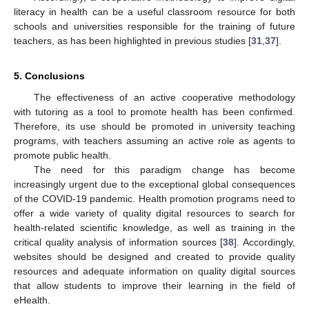
literacy in health can be a useful classroom resource for both
schools and universities responsible for the training of future
teachers, as has been highlighted in previous studies [
31
,
37
].
5. Conclusions
The effectiveness of an active cooperative methodology
with tutoring as a tool to promote health has been confirmed.
Therefore, its use should be promoted in university teaching
programs, with teachers assuming an active role as agents to
promote public health.
The need for this paradigm change has become
increasingly urgent due to the exceptional global consequences
of the COVID-19 pandemic. Health promotion programs need to
offer a wide variety of quality digital resources to search for
health-related scientific knowledge, as well as training in the
critical quality analysis of information sources [
38
]. Accordingly,
websites should be designed and created to provide quality
resources and adequate information on quality digital sources
that allow students to improve their learning in the field of
eHealth.