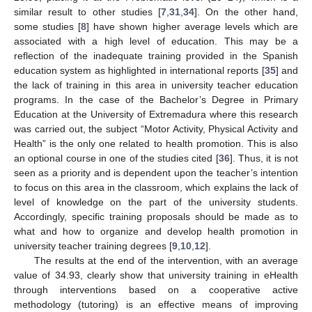
similar result to other studies [
7
,
31
,
34
]. On the other hand,
some studies [
8
] have shown higher average levels which are
associated with a high level of education. This may be a
reflection of the inadequate training provided in the Spanish
education system as highlighted in international reports [
35
] and
the lack of training in this area in university teacher education
programs. In the case of the Bachelor’s Degree in Primary
Education at the University of Extremadura where this research
was carried out, the subject “Motor Activity, Physical Activity and
Health” is the only one related to health promotion. This is also
an optional course in one of the studies cited [
36
]. Thus, it is not
seen as a priority and is dependent upon the teacher’s intention
to focus on this area in the classroom, which explains the lack of
level of knowledge on the part of the university students.
Accordingly, specific training proposals should be made as to
what and how to organize and develop health promotion in
university teacher training degrees [
9
,
10
,
12
].
The results at the end of the intervention, with an average
value of 34.93, clearly show that university training in eHealth
through interventions based on a cooperative active
methodology (tutoring) is an effective means of improving