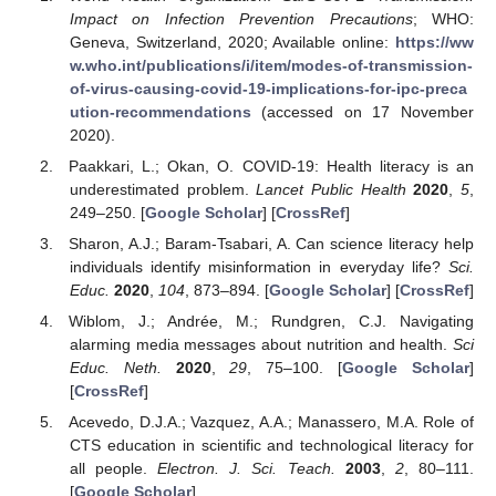
Impact on Infection Prevention Precautions
; WHO:
Geneva, Switzerland, 2020; Available online:
https://ww
w.who.int/publications/i/item/modes-of-transmission-
of-virus-causing-covid-19-implications-for-ipc-preca
ution-recommendations
(accessed on 17 November
2020).
Paakkari, L.; Okan, O. COVID-19: Health literacy is an
underestimated problem.
Lancet Public Health
2020
,
5
,
249–250. [
Google Scholar
] [
CrossRef
]
Sharon, A.J.; Baram-Tsabari, A. Can science literacy help
individuals identify misinformation in everyday life?
Sci.
Educ.
2020
,
104
, 873–894. [
Google Scholar
] [
CrossRef
]
Wiblom, J.; Andrée, M.; Rundgren, C.J. Navigating
alarming media messages about nutrition and health.
Sci
Educ. Neth.
2020
,
29
, 75–100. [
Google Scholar
]
[
CrossRef
]
Acevedo, D.J.A.; Vazquez, A.A.; Manassero, M.A. Role of
CTS education in scientific and technological literacy for
all people.
Electron. J. Sci. Teach.
2003
,
2
, 80–111.
[
Google Scholar
]