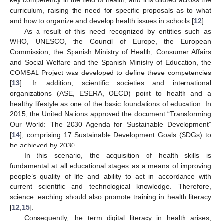
curriculum, raising the need for specific proposals as to what
and how to organize and develop health issues in schools [
12
].
As a result of this need recognized by entities such as
WHO, UNESCO, the Council of Europe, the European
Commission, the Spanish Ministry of Health, Consumer Affairs
and Social Welfare and the Spanish Ministry of Education, the
COMSAL Project was developed to define these competencies
[
13
]. In addition, scientific societies and international
organizations (ASE, ESERA, OECD) point to health and a
healthy lifestyle as one of the basic foundations of education. In
2015, the United Nations approved the document “Transforming
Our World: The 2030 Agenda for Sustainable Development”
[
14
], comprising 17 Sustainable Development Goals (SDGs) to
be achieved by 2030.
In this scenario, the acquisition of health skills is
fundamental at all educational stages as a means of improving
people’s quality of life and ability to act in accordance with
current scientific and technological knowledge. Therefore,
science teaching should also promote training in health literacy
[
12
,
15
].
Consequently, the term digital literacy in health arises,