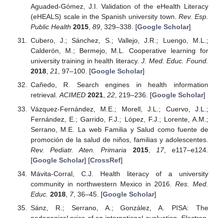
Aguaded-Gómez, J.I. Validation of the eHealth Literacy
(eHEALS) scale in the Spanish university town.
Rev. Esp.
Public Health
2015
,
89
, 329–338. [
Google Scholar
]
Cubero, J.; Sánchez, S.; Vallejo, J.R.; Luengo, M.L.;
Calderón, M.; Bermejo, M.L. Cooperative learning for
university training in health literacy.
J. Med. Educ. Found.
2018
,
21
, 97–100. [
Google Scholar
]
Cañedo, R. Search engines in health information
retrieval.
ACIMED
2021
,
22
, 219–236. [
Google Scholar
]
Vázquez-Fernández, M.E.; Morell, J.L.; Cuervo, J.L.;
Fernández, E.; Garrido, F.J.; López, F.J.; Lorente, A.M.;
Serrano, M.E. La web Familia y Salud como fuente de
promoción de la salud de niños, familias y adolescentes.
Rev. Pediatr. Aten. Primaria
2015
,
17
, e117–e124.
[
Google Scholar
] [
CrossRef
]
Mávita-Corral, C.J. Health literacy of a university
community in northwestern Mexico in 2016.
Res. Med.
Educ.
2018
,
7
, 36–45. [
Google Scholar
]
Sánz, R.; Serrano, A.; González, A. PISA: The
pedagogical price of an international evaluation.
Electron.