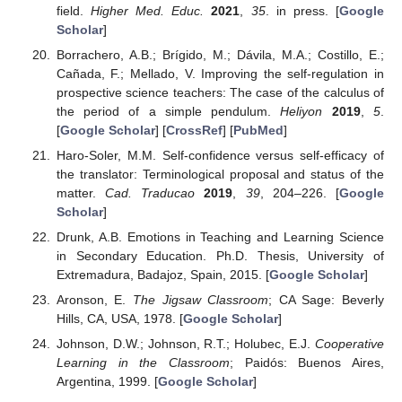
field.
Higher Med. Educ.
2021
,
35
. in press. [
Google
Scholar
]
Borrachero, A.B.; Brígido, M.; Dávila, M.A.; Costillo, E.;
Cañada, F.; Mellado, V. Improving the self-regulation in
prospective science teachers: The case of the calculus of
the period of a simple pendulum.
Heliyon
2019
,
5
.
[
Google Scholar
] [
CrossRef
] [
PubMed
]
Haro-Soler, M.M. Self-confidence versus self-efficacy of
the translator: Terminological proposal and status of the
matter.
Cad. Traducao
2019
,
39
, 204–226. [
Google
Scholar
]
Drunk, A.B. Emotions in Teaching and Learning Science
in Secondary Education. Ph.D. Thesis, University of
Extremadura, Badajoz, Spain, 2015. [
Google Scholar
]
Aronson, E.
The Jigsaw Classroom
; CA Sage: Beverly
Hills, CA, USA, 1978. [
Google Scholar
]
Johnson, D.W.; Johnson, R.T.; Holubec, E.J.
Cooperative
Learning in the Classroom
; Paidós: Buenos Aires,
Argentina, 1999. [
Google Scholar
]