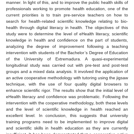
manner. In light of this, and to improve the public health skills of
professionals working to promote health education, one of the
current priorities is to train pre-service teachers on how to
search for health-related scientific knowledge relating to bio-
health through digital literacy in health. The objectives of this
study were to determine the level of eHealth literacy, scientific
knowledge in health and confidence on the part of students,
analyzing the degree of improvement following a teaching
intervention with students of the Bachelor’s Degree of Education
of the University of Extremadura. A quasi-experimental
longitudinal study was carried out with pre-test and post-test
groups and a mixed data analysis. It involved the application of
an active cooperative methodology with tutoring using the jigsaw
technique, with the use of four quality digital browsers to
enhance scientific rigor. The results show that the initial level of
eHealth literacy and confidence was problematic. Following the
intervention with the cooperative methodology, both these levels
and the level of scientific knowledge in health reached an
excellent level. In conclusion, this suggests that university
training programs need to be implemented to improve digital
and scientific skills in health education as they are currently