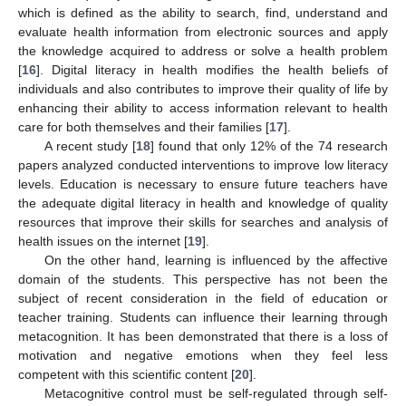
which is defined as the ability to search, find, understand and
evaluate health information from electronic sources and apply
the knowledge acquired to address or solve a health problem
[
16
]. Digital literacy in health modifies the health beliefs of
individuals and also contributes to improve their quality of life by
enhancing their ability to access information relevant to health
care for both themselves and their families [
17
].
A recent study [
18
] found that only 12% of the 74 research
papers analyzed conducted interventions to improve low literacy
levels. Education is necessary to ensure future teachers have
the adequate digital literacy in health and knowledge of quality
resources that improve their skills for searches and analysis of
health issues on the internet [
19
].
On the other hand, learning is influenced by the affective
domain of the students. This perspective has not been the
subject of recent consideration in the field of education or
teacher training. Students can influence their learning through
metacognition. It has been demonstrated that there is a loss of
motivation and negative emotions when they feel less
competent with this scientific content [
20
].
Metacognitive control must be self-regulated through self-