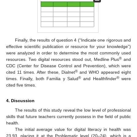
Finally, the results of question 4 (“Indicate one rigorous and
effective scientific publication or resource for your knowledge”)
were analyzed in order to determine the most commonly used
®
resources. Two digital resources stood out, Medline Plus
and
CDC (Center for Disease Control and Prevention), which were
®
cited 11 times. After these, Dialnet
and WHO appeared eight
®
®
times. Finally, both Familia y Salud
and Healthfinder
were
cited five times.
4. Discussion
The results of this study reveal the low level of professional
skills that future teachers currently possess in the field of public
health.
The initial average value for digital literacy in health was
23.93, placing it at the Problematic level (20–24), which is a