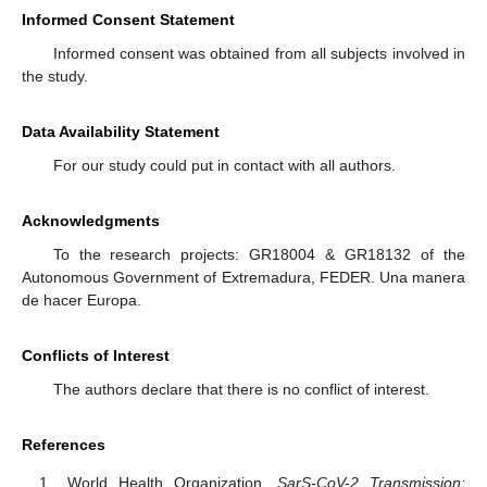
Informed Consent Statement
Informed consent was obtained from all subjects involved in
the study.
Data Availability Statement
For our study could put in contact with all authors.
Acknowledgments
To the research projects: GR18004 & GR18132 of the
Autonomous Government of Extremadura, FEDER. Una manera
de hacer Europa.
Conflicts of Interest
The authors declare that there is no conflict of interest.
References
World Health Organization.
SarS-CoV-2 Transmission: