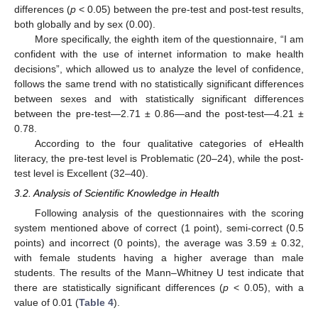
differences (
p
< 0.05) between the pre-test and post-test results,
both globally and by sex (0.00).
More specifically, the eighth item of the questionnaire, “I am
confident with the use of internet information to make health
decisions”, which allowed us to analyze the level of confidence,
follows the same trend with no statistically significant differences
between sexes and with statistically significant differences
between the pre-test—2.71 ± 0.86—and the post-test—4.21 ±
0.78.
According to the four qualitative categories of eHealth
literacy, the pre-test level is Problematic (20–24), while the post-
test level is Excellent (32–40).
3.2. Analysis of Scientific Knowledge in Health
Following analysis of the questionnaires with the scoring
system mentioned above of correct (1 point), semi-correct (0.5
points) and incorrect (0 points), the average was 3.59 ± 0.32,
with female students having a higher average than male
students. The results of the Mann–Whitney U test indicate that
there are statistically significant differences (
p
< 0.05), with a
value of 0.01 (
Table 4
).