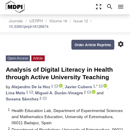
zoom_out_map
search
menu
Journals
IJERPH
Volume 18
Issue 12
10.3390/ijerph18126674
settings
Order Article Reprints
Open Access
Article
Analysis of Digital Literacy in Health
through Active University Teaching
1
1,*
by
Alejandro De la Hoz
,
Javier Cubero
,
1
2
Lina Melo
,
Miguel A. Durán-Vinagre
and
2
Susana Sánchez
1
Health Education Lab, Department of Experimental Sciences
and Mathematics Education, University of Extremadura,
06011 Badajoz, Spain
2
Department of Psychology, University of Extremadura, 06011