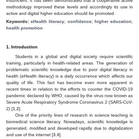
insufficient. It has been demonstrated that a cooperative active
methodology improved these levels and accordingly its use in
active and digital higher education should be promoted.
Keywords:
eHealth literacy
;
confidence
;
higher education
;
health promotion
1. Introduction
Students in a global and digital society require scientific
training, particularly in health-related areas. The generation of
problematic scientific knowledge due to poor digital literacy in
health (eHealth literacy) is a daily occurrence which affects our
quality of life. This fact has become even more apparent in
recent times in relation to the efforts to counter the COVID-19
pandemic declared by WHO, caused by the virus now known as
Severe Acute Respiratory Syndrome Coronavirus 2 (SARS-CoV-
2) [
1
,
2
].
One of the priority lines of research in science teaching is
biomedical science literacy. Nowadays, scientific knowledge is
generated, modified and developed rapidly due to digitalization
and use of the internet [
3
,
4
].