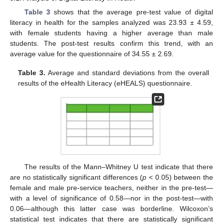
Table 3
shows that the average pre-test value of digital
literacy in health for the samples analyzed was 23.93 ± 4.59,
with female students having a higher average than male
students. The post-test results confirm this trend, with an
average value for the questionnaire of 34.55 ± 2.69.
Table 3.
Average and standard deviations from the overall
results of the eHealth Literacy (eHEALS) questionnaire.
The results of the Mann–Whitney U test indicate that there
are no statistically significant differences (
p
< 0.05) between the
female and male pre-service teachers, neither in the pre-test—
with a level of significance of 0.58—nor in the post-test—with
0.06—although this latter case was borderline. Wilcoxon’s
statistical test indicates that there are statistically significant