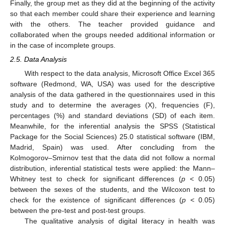
Finally, the group met as they did at the beginning of the activity
so that each member could share their experience and learning
with the others. The teacher provided guidance and
collaborated when the groups needed additional information or
in the case of incomplete groups.
2.5. Data Analysis
With respect to the data analysis, Microsoft Office Excel 365
software (Redmond, WA, USA) was used for the descriptive
analysis of the data gathered in the questionnaires used in this
study and to determine the averages (X), frequencies (F),
percentages (%) and standard deviations (SD) of each item.
Meanwhile, for the inferential analysis the SPSS (Statistical
Package for the Social Sciences) 25.0 statistical software (IBM,
Madrid, Spain) was used. After concluding from the
Kolmogorov–Smirnov test that the data did not follow a normal
distribution, inferential statistical tests were applied: the Mann–
Whitney test to check for significant differences (
p
< 0.05)
between the sexes of the students, and the Wilcoxon test to
check for the existence of significant differences (
p
< 0.05)
between the pre-test and post-test groups.
The qualitative analysis of digital literacy in health was