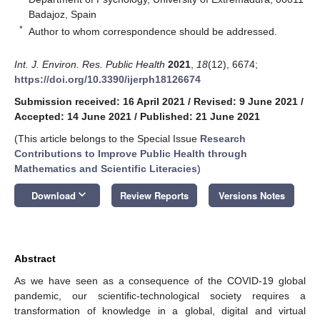
Badajoz, Spain
*
Author to whom correspondence should be addressed.
Int. J. Environ. Res. Public Health
2021
,
18
(12), 6674;
https://doi.org/10.3390/ijerph18126674
Submission received: 16 April 2021
/
Revised: 9 June 2021
/
Accepted: 14 June 2021
/
Published: 21 June 2021
(This article belongs to the Special Issue
Research
Contributions to Improve Public Health through
Mathematics and Scientific Literacies
)
keyboard_arrow_down
Download
Review Reports
Versions Notes
Abstract
As we have seen as a consequence of the COVID-19 global
pandemic, our scientific-technological society requires a
transformation of knowledge in a global, digital and virtual