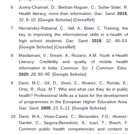
Juviny-Channel, D.; Bertran-Noguer, C.; Suñer-Soler, R.
Health literacy, more than information.
Gac. Sanit.
2018
,
32
, 8–10. [
Google Scholar
] [
CrossRef
]
Hernández-Rabanal, C.; Vall, A.; Boter, C. Training, the
key to improving the informational skills in e-health of
high school students.
Gac. Sanit.
2018
,
32
, 48–53.
[
Google Scholar
] [
CrossRef
]
Masilamani, V.; Sriram, A.; Rozario, A.M. Youth e-Health
Literacy: Credibility and quality of mobile health
information in India.
Commun. Sci. J. Commun. Educ.
2020
,
28
, 85–95. [
Google Scholar
]
Davó, M.C.; Gil, D.; Vives, C.; Alvarez, C.; Ronda, E.;
Ortiz, R.; Ruiz, M.T. Who and what can they do in public
health? Professional skills as a basis for the development
of programmes in the European Higher Education Area.
Gac. Sanit.
2009
,
23
, 5–12. [
Google Scholar
]
Davó, M.A.; Vives-Cases, C.; Benavides, F.G.; Alvarez-
Dardet, C.; Segura-Benedicto, A.; Icart, T.; Bosch, F.
Common public health competencies and content in