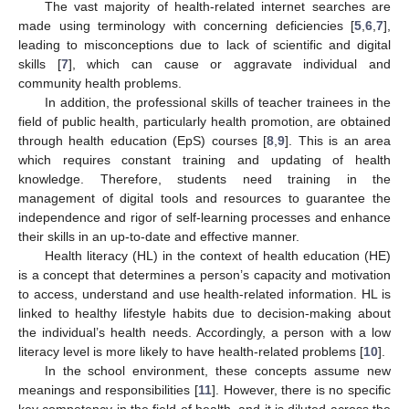
The vast majority of health-related internet searches are
made using terminology with concerning deficiencies [
5
,
6
,
7
],
leading to misconceptions due to lack of scientific and digital
skills [
7
], which can cause or aggravate individual and
community health problems.
In addition, the professional skills of teacher trainees in the
field of public health, particularly health promotion, are obtained
through health education (EpS) courses [
8
,
9
]. This is an area
which requires constant training and updating of health
knowledge. Therefore, students need training in the
management of digital tools and resources to guarantee the
independence and rigor of self-learning processes and enhance
their skills in an up-to-date and effective manner.
Health literacy (HL) in the context of health education (HE)
is a concept that determines a person’s capacity and motivation
to access, understand and use health-related information. HL is
linked to healthy lifestyle habits due to decision-making about
the individual’s health needs. Accordingly, a person with a low
literacy level is more likely to have health-related problems [
10
].
In the school environment, these concepts assume new
meanings and responsibilities [
11
]. However, there is no specific
key competency in the field of health, and it is diluted across the