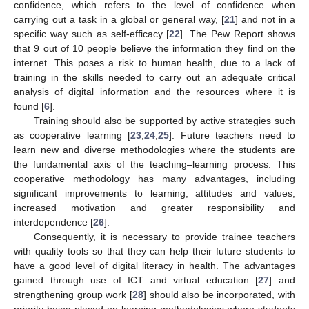
confidence, which refers to the level of confidence when
carrying out a task in a global or general way, [
21
] and not in a
specific way such as self-efficacy [
22
]. The Pew Report shows
that 9 out of 10 people believe the information they find on the
internet. This poses a risk to human health, due to a lack of
training in the skills needed to carry out an adequate critical
analysis of digital information and the resources where it is
found [
6
].
Training should also be supported by active strategies such
as cooperative learning [
23
,
24
,
25
]. Future teachers need to
learn new and diverse methodologies where the students are
the fundamental axis of the teaching–learning process. This
cooperative methodology has many advantages, including
significant improvements to learning, attitudes and values,
increased motivation and greater responsibility and
interdependence [
26
].
Consequently, it is necessary to provide trainee teachers
with quality tools so that they can help their future students to
have a good level of digital literacy in health. The advantages
gained through use of ICT and virtual education [
27
] and
strengthening group work [
28
] should also be incorporated, with
priority being placed on learning methodologies where students