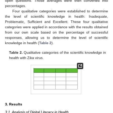
open questions. Those averages were then converted into
percentages.
Four qualitative categories were established to determine
the level of scientific knowledge in health: Inadequate,
Problematic, Sufficient and Excellent. These four qualitative
categories were applied in accordance with the results obtained
from our own scale based on the percentage of successful
responses, allowing us to determine the level of scientific
knowledge in health (
Table 2
).
Table 2.
Qualitative categories of the scientific knowledge in
health with Zika virus.
3. Results
3.1. Analysis of Digital Literacy in Health