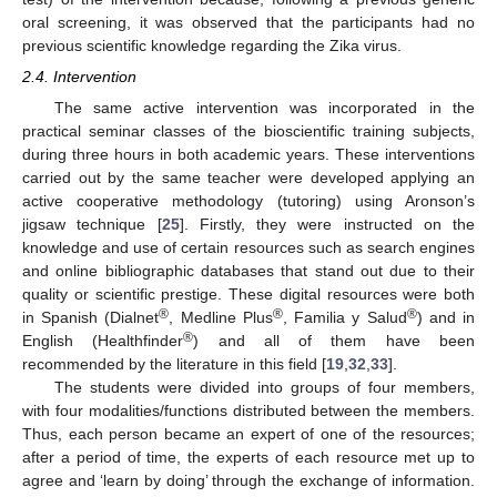
oral screening, it was observed that the participants had no
previous scientific knowledge regarding the Zika virus.
2.4. Intervention
The same active intervention was incorporated in the
practical seminar classes of the bioscientific training subjects,
during three hours in both academic years. These interventions
carried out by the same teacher were developed applying an
active cooperative methodology (tutoring) using Aronson’s
jigsaw technique [
25
]. Firstly, they were instructed on the
knowledge and use of certain resources such as search engines
and online bibliographic databases that stand out due to their
quality or scientific prestige. These digital resources were both
®
®
®
in Spanish (Dialnet
, Medline Plus
, Familia y Salud
) and in
®
English (Healthfinder
) and all of them have been
recommended by the literature in this field [
19
,
32
,
33
].
The students were divided into groups of four members,
with four modalities/functions distributed between the members.
Thus, each person became an expert of one of the resources;
after a period of time, the experts of each resource met up to
agree and ‘learn by doing’ through the exchange of information.