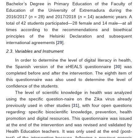
Bachelor’s Degree in Primary Education of the Faculty of
Education of the University of Extremadura during the
2016/2017 (
n
= 28) and 2017/2018 (
n
= 14) academic years. A
total of 42 students participated—28 female and 14 male—at all
times according to the recommendations and bioethical
principles of the Helsinki Declaration and subsequent
international agreements [
29
].
2.3. Variables and Instrument
In order to determine the level of digital literacy in health,
the Spanish version of the eHEALS questionnaire [
30
] was
completed before and after the intervention. The eighth item of
this questionnaire was also used to determine the level of
confidence of the students.
The level of scientific knowledge in health was analyzed
using the specific question-naire on the Zika virus already
previously used in other studies [
31
], with four open questions
regarding: specific bioscientific knowledge, prevention, health
promotion and digital resources. This questionnaire was issued
at the end of the intervention and was revised and validated by
Health Education teachers. It was only used at the end (post-
test) of the intervention because, following a previous generic