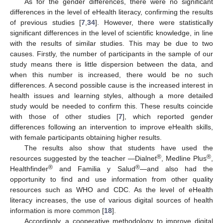
As for the gender differences, there were no significant
differences in the level of eHealth literacy, confirming the results
of previous studies [
7
,
34
]. However, there were statistically
significant differences in the level of scientific knowledge, in line
with the results of similar studies. This may be due to two
causes. Firstly, the number of participants in the sample of our
study means there is little dispersion between the data, and
when this number is increased, there would be no such
differences. A second possible cause is the increased interest in
health issues and learning styles, although a more detailed
study would be needed to confirm this. These results coincide
with those of other studies [
7
], which reported gender
differences following an intervention to improve eHealth skills,
with female participants obtaining higher results.
The results also show that students have used the
®
®
resources suggested by the teacher —Dialnet
, Medline Plus
,
®
®
Healthfinder
and Familia y Salud
—and also had the
opportunity to find and use information from other quality
resources such as WHO and CDC. As the level of eHealth
literacy increases, the use of various digital sources of health
information is more common [
18
].
Accordingly, a cooperative methodology to improve digital