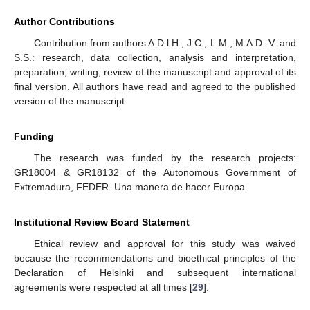
Author Contributions
Contribution from authors A.D.l.H., J.C., L.M., M.A.D.-V. and
S.S.: research, data collection, analysis and interpretation,
preparation, writing, review of the manuscript and approval of its
final version. All authors have read and agreed to the published
version of the manuscript.
Funding
The research was funded by the research projects:
GR18004 & GR18132 of the Autonomous Government of
Extremadura, FEDER. Una manera de hacer Europa.
Institutional Review Board Statement
Ethical review and approval for this study was waived
because the recommendations and bioethical principles of the
Declaration of Helsinki and subsequent international
agreements were respected at all times [
29
].