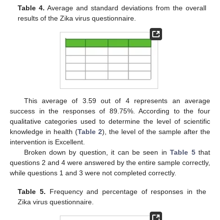
Table 4.
Average and standard deviations from the overall
results of the Zika virus questionnaire.
This average of 3.59 out of 4 represents an average
success in the responses of 89.75%. According to the four
qualitative categories used to determine the level of scientific
knowledge in health (
Table 2
), the level of the sample after the
intervention is Excellent.
Broken down by question, it can be seen in
Table 5
that
questions 2 and 4 were answered by the entire sample correctly,
while questions 1 and 3 were not completed correctly.
Table 5.
Frequency and percentage of responses in the
Zika virus questionnaire.