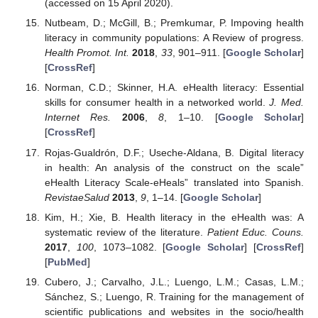
(accessed on 15 April 2020).
Nutbeam, D.; McGill, B.; Premkumar, P. Impoving health
literacy in community populations: A Review of progress.
Health Promot. Int.
2018
,
33
, 901–911. [
Google Scholar
]
[
CrossRef
]
Norman, C.D.; Skinner, H.A. eHealth literacy: Essential
skills for consumer health in a networked world.
J. Med.
Internet Res.
2006
,
8
, 1–10. [
Google Scholar
]
[
CrossRef
]
Rojas-Gualdrón, D.F.; Useche-Aldana, B. Digital literacy
in health: An analysis of the construct on the scale”
eHealth Literacy Scale-eHeals” translated into Spanish.
RevistaeSalud
2013
,
9
, 1–14. [
Google Scholar
]
Kim, H.; Xie, B. Health literacy in the eHealth was: A
systematic review of the literature.
Patient Educ. Couns.
2017
,
100
, 1073–1082. [
Google Scholar
] [
CrossRef
]
[
PubMed
]
Cubero, J.; Carvalho, J.L.; Luengo, L.M.; Casas, L.M.;
Sánchez, S.; Luengo, R. Training for the management of
scientific publications and websites in the socio/health