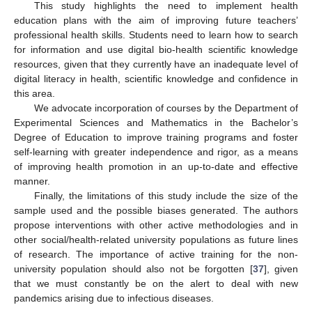
This study highlights the need to implement health
education plans with the aim of improving future teachers’
professional health skills. Students need to learn how to search
for information and use digital bio-health scientific knowledge
resources, given that they currently have an inadequate level of
digital literacy in health, scientific knowledge and confidence in
this area.
We advocate incorporation of courses by the Department of
Experimental Sciences and Mathematics in the Bachelor’s
Degree of Education to improve training programs and foster
self-learning with greater independence and rigor, as a means
of improving health promotion in an up-to-date and effective
manner.
Finally, the limitations of this study include the size of the
sample used and the possible biases generated. The authors
propose interventions with other active methodologies and in
other social/health-related university populations as future lines
of research. The importance of active training for the non-
university population should also not be forgotten [
37
], given
that we must constantly be on the alert to deal with new
pandemics arising due to infectious diseases.