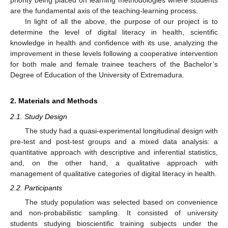
are the fundamental axis of the teaching-learning process.
In light of all the above, the purpose of our project is to
determine the level of digital literacy in health, scientific
knowledge in health and confidence with its use, analyzing the
improvement in these levels following a cooperative intervention
for both male and female trainee teachers of the Bachelor’s
Degree of Education of the University of Extremadura.
2. Materials and Methods
2.1. Study Design
The study had a quasi-experimental longitudinal design with
pre-test and post-test groups and a mixed data analysis: a
quantitative approach with descriptive and inferential statistics,
and, on the other hand, a qualitative approach with
management of qualitative categories of digital literacy in health.
2.2. Participants
The study population was selected based on convenience
and non-probabilistic sampling. It consisted of university
students studying bioscientific training subjects under the